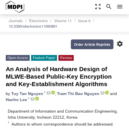
zoom_out_map
search
menu
Journals
Electronics
Volume 11
Issue 6
10.3390/electronics11060891
settings
Order Article Reprints
Open Access
Feature Paper
Review
An Analysis of Hardware Design of
MLWE-Based Public-Key Encryption
and Key-Establishment Algorithms
*
by
Tuy Tan Nguyen
,
Tram Thi Bao Nguyen
and
*
Hanho Lee
Department of Information and Communication Engineering,
Inha University, Incheon 22212, Korea
*
Authors to whom correspondence should be addressed.