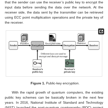
that the sender can use the receiver’s public key to encrypt the
input data before sending the data over the network. At the
receiver side, the data sent by the transmitter can be retrieved
using ECC point multiplication operations and the private key of
the receiver.
Figure 1.
Public-key encryption.
With the rapid growth of quantum computers, the existing
public key schemes can be basically broken in the next few
years. In 2016, National Institute of Standard and Technology
(NIST) launched the post-quantum cryptography (PQC) project