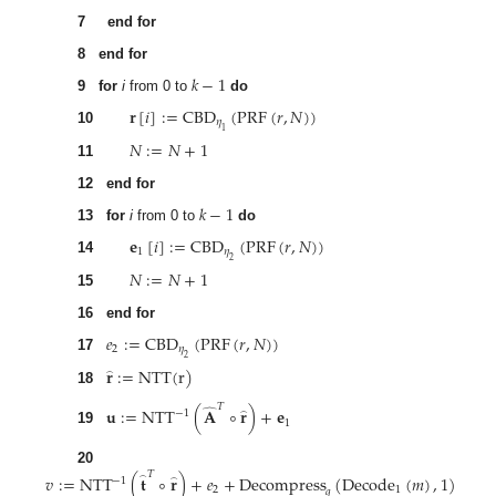
7
end for
8
end for
𝑘
−
1
9
for
i
from 0 to
do
𝐫
[
𝑖
]
:
=
CBD
(
PRF
(
𝑟
,
𝑁
)
)
𝜂
1
10
𝑁
:
=
𝑁
+
1
11
12
end for
𝑘
−
1
13
for
i
from 0 to
do
𝐞
[
𝑖
]
:
=
CBD
(
PRF
(
𝑟
,
𝑁
)
)
1
𝜂
2
14
𝑁
:
=
𝑁
+
1
15
16
end for
𝑒
:
=
CBD
(
PRF
(
𝑟
,
𝑁
)
)
2
𝜂
2
17
𝐫
:
=
NTT
(
r
)
̂
18
𝑇
𝐮
:
=
NTT
(
𝐀
∘
𝐫
)
+
𝐞
̂
−
1
̂
1
19
20
𝑇
𝑣
:
=
NTT
(
𝐭
∘
𝐫
)
+
𝑒
+
Decompress
(
Decode
(
𝑚
)
,
1
)
̂
−
1
̂
2
1
𝑞