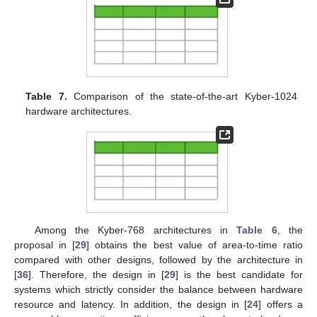
Table 6.
Comparison of the state-of-the-art Kyber-768
hardware architectures.
Table 7.
Comparison of the state-of-the-art Kyber-1024
hardware architectures.