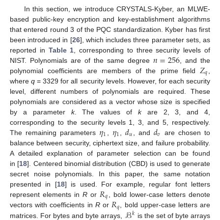
In this section, we introduce CRYSTALS-Kyber, an MLWE-
based public-key encryption and key-establishment algorithms
that entered round 3 of the PQC standardization. Kyber has first
been introduced in [
26
], which includes three parameter sets, as
𝑛
=
256
reported in
Table 1
, corresponding to three security levels of
𝑍
NIST. Polynomials are of the same degree
, and the
𝑞
polynomial coefficients are members of the prime field
,
where
q
= 3329 for all security levels. However, for each security
level, different numbers of polynomials are required. These
polynomials are considered as a vector whose size is specified
by a parameter
k
. The values of
k
are 2, 3, and 4,
𝜂
𝜂
𝑑
𝑑
corresponding to the security levels 1, 3, and 5, respectively.
1
1
𝑢
𝑣
The remaining parameters
,
,
, and
are chosen to
balance between security, ciphertext size, and failure probability.
A detailed explanation of parameter selection can be found
in [
18
]. Centered binomial distribution (CBD) is used to generate
secret noise polynomials. In this paper, the same notation
𝑅
presented in [
18
] is used. For example, regular font letters
𝑞
𝑅
represent elements in
R
or
, bold lower-case letters denote
𝑞
ℬ
vectors with coefficients in
R
or
, bold upper-case letters are
𝑘
matrices. For bytes and byte arrays,
is the set of byte arrays