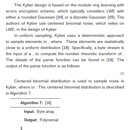
form [
33
]. For Barrett’s modular reduction, the SAM2 technique
is utilized to accelerate its operation in hardware. Barrett’s
modular reduction requires a large number of shift blocks,
adders, subtractors, and may be subject to timing attacks [
33
].
Sampling
The Kyber design is based on the module ring learning with
errors encryption scheme, which typically considers LWE with
either a rounded Gaussian [
34
] or a discrete Gaussian [
35
]. The
authors of Kyber use centered binomial noise, which relies on
LWE, in the design of Kyber.
𝑅
𝑞
=
3329
In uniform sampling, Kyber uses a deterministic approach
𝑞
to sample elements in
, where
. These elements are
𝐵
=
𝑏
,
𝑏
,
𝑏
,
…
statistically close to a uniform distribution [
18
]. Specifically, a
0
1
2
parse
function
:
ℬ
→
𝑅
byte stream
is the input of a
𝑞
𝑎
∈
𝑅
, to compute the number theoretic
𝑞
transform of
. The details of the parse function can be
found in [
18
]. The output of the parse function is as follows:
𝑎
(
𝑥
)
=
𝑎
+
𝑎
𝑋
+
⋯
+
+
𝑎
𝑋
.
𝑛
−
1
̂
̂
̂
̂
0
1
𝑛
−
1
(3)
ℬ
Centered binomial distribution
is used to sample noise