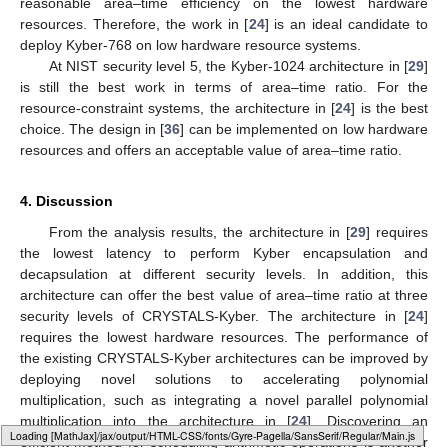
Among the Kyber-768 architectures in
Table 6
, the
proposal in [
29
] obtains the best value of area-to-time ratio
compared with other designs, followed by the architecture in
[
36
]. Therefore, the design in [
29
] is the best candidate for
systems which strictly consider the balance between hardware
resource and latency. In addition, the design in [
24
] offers a
reasonable area–time efficiency on the lowest hardware
resources. Therefore, the work in [
24
] is an ideal candidate to
deploy Kyber-768 on low hardware resource systems.
At NIST security level 5, the Kyber-1024 architecture in [
29
]
is still the best work in terms of area–time ratio. For the
resource-constraint systems, the architecture in [
24
] is the best
choice. The design in [
36
] can be implemented on low hardware
resources and offers an acceptable value of area–time ratio.
4. Discussion
From the analysis results, the architecture in [
29
] requires
the lowest latency to perform Kyber encapsulation and