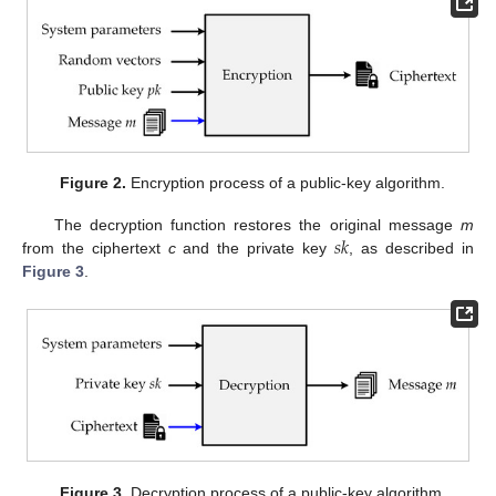
Figure 2.
Encryption process of a public-key algorithm.
𝑠
𝑘
The decryption function restores the original message
m
from the ciphertext
c
and the private key
, as described in
Figure 3
.
Figure 3.
Decryption process of a public-key algorithm.