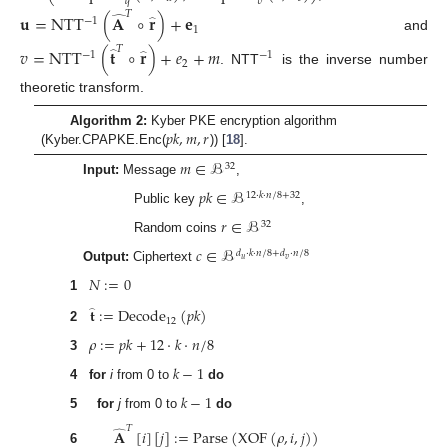
𝑞
𝑣
𝑇
𝐮
=
NTT
(
𝐀
∘
𝐫
)
+
𝐞
̂
−
1
̂
1
and
𝑇
𝑣
=
NTT
(
𝐭
∘
𝐫
)
+
𝑒
+
𝑚
̂
−
1
−
1
̂
2
. NTT
is the inverse number
theoretic transform.
𝑝
𝑘
,
𝑚
,
𝑟
Algorithm 2:
Kyber PKE encryption algorithm
(Kyber.CPAPKE.Enc(
)) [
18
].
𝑚
∈
ℬ
32
Input:
Message
,
𝑝
𝑘
∈
ℬ
12
·
𝑘
·
𝑛
/
8
+
32
Public key
,
𝑟
∈
ℬ
32
Random coins
𝑐
∈
ℬ
𝑑
·
𝑘
·
𝑛
/
8
+
𝑑
·
𝑛
/
8
𝑢
𝑣
Output:
Ciphertext
𝑁
:
=
0
1
𝐭
:
=
Decode
(
𝑝
𝑘
)
̂
12
2
𝜌
:
=
𝑝
𝑘
+
12
·
𝑘
·
𝑛
/
8
3
𝑘
−
1
4
for
i
from 0 to
do
𝑘
−
1
5
for
j
from 0 to
do
𝑇
𝐀
[
𝑖
]
[
𝑗
]
:
=
Parse
(
XOF
(
𝜌
,
𝑖
,
𝑗
)
)
̂
6