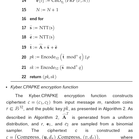
𝐞
[
𝑖
]
:
=
CBD
(
PRF
(
𝜎
,
𝑁
)
)
𝜂
1
14
𝑁
:
=
𝑁
+
1
15
16
end for
𝐬
:
=
NTT
(
s
)
̂
17
𝐞
:
=
NTT
(
s
)
̂
18
𝐭
:
=
𝐀
∘
𝐬
+
𝐞
̂
̂
̂
̂
19
𝑝
𝑘
:
=
Encode
(
𝐭
mod
𝑞
)
|
|
𝜌
̂
+
12
20
𝑠
𝑘
:
=
Encode
(
𝐬
mod
𝑞
)
+
̂
12
21
(
𝑝
𝑘
,
𝑠
𝑘
)
22
return
Kyber.CPAPKE encryption function
𝑐
=
(
𝑐
,
𝑐
)
The Kyber.CPAPKE encryption function constructs
1
2
𝑟
∈
ℬ
𝑝
𝑘
ciphertext
from input message
m
, random coins
32
, and the public key
, as presented in Algorithm 2. As
𝑇
𝐀
̂
𝑒
described in Algorithm 2,
is generated from a uniform
1
2
distribution, and
r
,
e
, and
are sampled from a binomial
𝑐
=
(
Compress
(
𝐮
,
𝑑
)
,
Compress
(
𝑣
,
𝑑
)
)
sampler. The ciphertext
c
is constructed as
𝑢
𝑣
, where