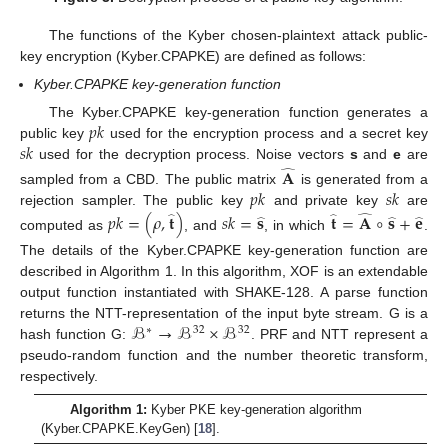
The functions of the Kyber chosen-plaintext attack public-
key encryption (Kyber.CPAPKE) are defined as follows:
Kyber.CPAPKE key-generation function
𝑝
𝑘
The Kyber.CPAPKE key-generation function generates a
𝑠
𝑘
public key
used for the encryption process and a secret key
used for the decryption process. Noise vectors
s
and
e
are
𝐀
̂
𝑝
𝑘
𝑠
𝑘
sampled from a CBD. The public matrix
is generated from a
rejection sampler. The public key
and private key
are
𝑝
𝑘
=
(
𝜌
,
𝐭
)
𝑠
𝑘
=
𝐬
𝐭
=
𝐀
∘
𝐬
+
𝐞
̂
̂
̂
̂
̂
̂
computed as
, and
, in which
.
The details of the Kyber.CPAPKE key-generation function are
described in Algorithm 1. In this algorithm, XOF is an extendable
output function instantiated with SHAKE-128. A parse function
ℬ
→
ℬ
×
ℬ
returns the NTT-representation of the input byte stream. G is a
∗
32
32
hash function G:
. PRF and NTT represent a
pseudo-random function and the number theoretic transform,
respectively.
Algorithm 1:
Kyber PKE key-generation algorithm
(Kyber.CPAPKE.KeyGen) [
18
].