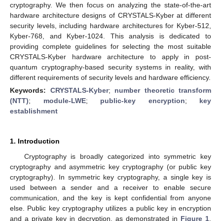
cryptography. We then focus on analyzing the state-of-the-art
hardware architecture designs of CRYSTALS-Kyber at different
security levels, including hardware architectures for Kyber-512,
Kyber-768, and Kyber-1024. This analysis is dedicated to
providing complete guidelines for selecting the most suitable
CRYSTALS-Kyber hardware architecture to apply in post-
quantum cryptography-based security systems in reality, with
different requirements of security levels and hardware efficiency.
Keywords:
CRYSTALS-Kyber
;
number theoretic transform
(NTT)
;
module-LWE
;
public-key encryption
;
key
establishment
1. Introduction
Cryptography is broadly categorized into symmetric key
cryptography and asymmetric key cryptography (or public key
cryptography). In symmetric key cryptography, a single key is
used between a sender and a receiver to enable secure
communication, and the key is kept confidential from anyone
else. Public key cryptography utilizes a public key in encryption
and a private key in decryption, as demonstrated in
Figure 1
.