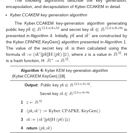
The following algorithms describe the key generation,
encapsulation, and decapsulation of Kyber.CCAKEM in detail.
Kyber.CCAKEM key generation algorithm
𝑝
𝑘
∈
ℬ
𝑠
𝑘
∈
ℬ
The Kyber.CCAKEM key-generation algorithm generating
12
·
𝑘
·
𝑛
/
8
+
32
12
·
𝑘
·
𝑛
/
8
+
96
𝑝
𝑘
𝑠
𝑘
public key
and secret key
is
′
presented in Algorithm 4. Initially,
and
are constructed by
𝑠
𝑘
the Kyber.CPAPKE.KeyGen() algorithm presented in Algorithm 1.
𝑠
𝑘
:
=
(
𝑠
𝑘
|
|
𝑝
𝑘
|
|
H
(
𝑝
𝑘
)
|
|
𝑧
)
ℬ
The value of the secret key
is then calculated using the
′
32
ℬ
→
ℬ
formula
, where
z
is a value in
. H
∗
32
is a hash function, H:
.
Algorithm 4:
Kyber KEM key-generation algorithm
(Kyber.CCAKEM.KeyGen) [
18
].
𝑝
𝑘
∈
ℬ
12
·
𝑘
·
𝑛
/
8
+
32
Output:
Public key
,
𝑠
𝑘
∈
ℬ
12
·
𝑘
·
𝑛
/
8
+
96
Secret key
𝑧
←
ℬ
32
1
(
𝑝
𝑘
,
𝑠
𝑘
)
:
=
Kyber
.
CPAPKE
.
KeyGen
(
)
′
2
𝑠
𝑘
:
=
(
𝑠
𝑘
|
|
𝑝
𝑘
|
|
H
(
𝑝
𝑘
)
|
|
𝑧
)
′
3
(
𝑝
𝑘
,
𝑠
𝑘
)
4
return