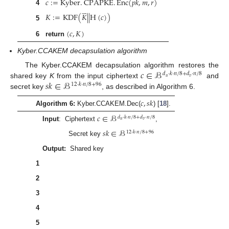
𝑐
:
=
Kyber
.
CPAPKE
.
Enc
(
𝑝
𝑘
,
𝑚
,
𝑟
)
4










𝐾
:
=
KDF
(
𝐾
|
|
H
(
𝑐
)
)
5
(
𝑐
,
𝐾
)
6
return
Kyber.CCAKEM decapsulation algorithm
𝑐
∈
ℬ
The Kyber.CCAKEM decapsulation algorithm restores the
𝑑
·
𝑘
·
𝑛
/
8
+
𝑑
·
𝑛
/
8
𝑢
𝑣
𝑠
𝑘
∈
ℬ
shared key
K
from the input ciphertext
and
12
·
𝑘
·
𝑛
/
8
+
96
secret key
, as described in Algorithm 6.
𝑐
,
𝑠
𝑘
Algorithm 6:
Kyber.CCAKEM.Dec(
) [
18
].
𝑐
∈
ℬ
𝑑
·
𝑘
·
𝑛
/
8
+
𝑑
·
𝑛
/
8
𝑢
𝑣
Input
: Ciphertext
,
𝑠
𝑘
∈
ℬ
12
·
𝑘
·
𝑛
/
8
+
96
Secret key
𝐾
∈
ℬ
∗
Output:
Shared key
𝑝
𝑘
:
=
𝑠
𝑘
+
12
·
𝑘
·
𝑛
/
8
1
ℎ
:
=
𝑠
𝑘
+
24
·
𝑘
·
𝑛
/
8
+
32
∈
ℬ
32
2
𝑧
:
=
𝑠
𝑘
+
24
·
𝑘
·
𝑛
/
8
+
64
3
𝑚
:
=
Kyber
.
CPAPKE
.
Dec
(
𝐬
,
(
𝐮
,
𝑣
)
)
′
4










(
𝐾
,
𝑟
)
:
=
G
(
𝑚
|
|
ℎ
)
′
′
5