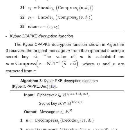
𝑐
:
=
Encode
(
Compress
(
𝐮
,
𝑑
)
)
1
𝑢
𝑑
𝑞
𝑢
21
𝑐
:
=
Encode
(
Compress
(
𝑣
,
𝑑
)
)
2
𝑣
𝑑
𝑞
𝑣
22
𝑐
=
(
𝑐
,
𝑐
)
1
2
23
return
Kyber.CPAPKE decryption function
The Kyber.CPAPKE decryption function shown in Algorithm
𝑠
𝑘
3 recovers the original message
m
from the ciphertext
c
using a
secret key
. The value of
m
is calculated as
𝑚
=
Compress
(
𝑣
−
NTT
(
𝐬
∘
𝐮
)
𝑇
−
1
̂
̂
, where
u
and
v
are
extracted from
c
.
Algorithm 3:
Kyber PKE decryption algorithm
(Kyber.CPAPKE.Dec) [
18
].
𝑐
∈
ℬ
𝑑
·
𝑘
·
𝑛
/
8
+
𝑑
·
𝑛
/
8
𝑢
𝑣
Input:
Ciphertext
,
𝑠
𝑘
∈
ℬ
12
·
𝑘
·
𝑛
/
8
Secret key
𝑚
∈
ℬ
32
Output:
Message
𝐮
:
=
Decompress
(
Decode
(
𝑐
)
,
𝑑
)
𝑢
𝑑
𝑞
𝑢
1
𝑣
:
=
Decompress
(
Decode
(
𝑐
+
𝑑
·
𝑘
·
𝑛
/
8
)
,
𝑑
)
2