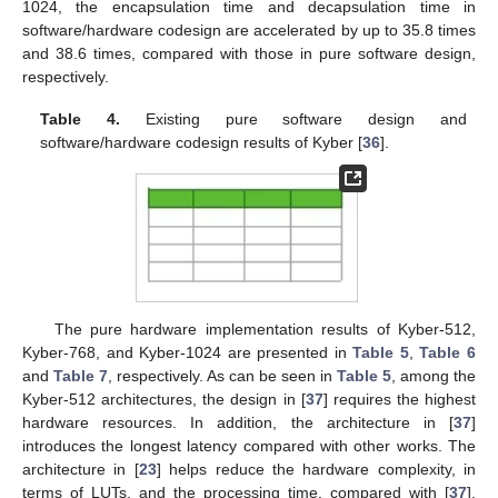
Table 4
shows the processing time in microseconds of the
Kyber encapsulation and decapsulation operations in both
software design and software/hardware codesign. As can be
seen, the Kyber encapsulation and decapsulation operations
implemented in the software/hardware codesign are much faster
than those on pure software design. Specifically, with Kyber-
1024, the encapsulation time and decapsulation time in
software/hardware codesign are accelerated by up to 35.8 times
and 38.6 times, compared with those in pure software design,
respectively.
Table 4.
Existing pure software design and
software/hardware codesign results of Kyber [
36
].