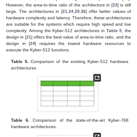
The pure hardware implementation results of Kyber-512,
Kyber-768, and Kyber-1024 are presented in
Table 5
,
Table 6
and
Table 7
, respectively. As can be seen in
Table 5
, among the
Kyber-512 architectures, the design in [
37
] requires the highest
hardware resources. In addition, the architecture in [
37
]
introduces the longest latency compared with other works. The
architecture in [
23
] helps reduce the hardware complexity, in
terms of LUTs, and the processing time, compared with [
37
].
However, the area-to-time ratio of the architecture in [
23
] is still
large. The architectures in [
21
,
24
,
29
,
36
] offer better values of
hardware complexity and latency. Therefore, these architectures
are suitable for the systems which require high speed and low
complexity. Among the Kyber-512 architectures in
Table 5
, the
design in [
21
] offers the best value of area-to-time ratio, and the
design in [
24
] requires the lowest hardware resources to
execute the Kyber-512 functions.
Table 5.
Comparison of the existing Kyber-512 hardware
architectures.