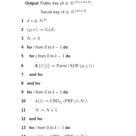
𝑝
𝑘
∈
ℬ
12
·
𝑘
·
𝑛
/
8
+
32
Output:
Public key
,
𝑠
𝑘
∈
ℬ
12
·
𝑘
·
𝑛
/
8
Secret key
𝑑
←
∈
ℬ
32
1
(
𝜌
,
𝜎
)
:
=
G
(
𝑑
)
2
𝑁
:
=
0
3
𝑘
−
1
4
for
i
from 0 to
do
𝑘
−
1
5
for
j
from 0 to
do
𝐀
[
𝑖
]
[
𝑗
]
:
=
Parse
(
XOF
(
𝜌
,
𝑗
,
𝑖
)
)
̂
6
7
end for
8
end for
𝑘
−
1
9
for
i
from 0 to
do
𝐬
[
𝑖
]
:
=
CBD
(
PRF
(
𝜎
,
𝑁
)
)
𝜂
1
10
𝑁
:
=
𝑁
+
1
11
12
end for
𝑘
−
1
13
for
i
from 0 to
do