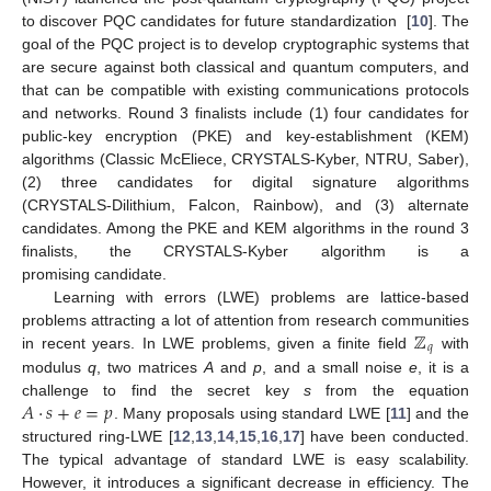
to discover PQC candidates for future standardization [
10
]. The
goal of the PQC project is to develop cryptographic systems that
are secure against both classical and quantum computers, and
that can be compatible with existing communications protocols
and networks. Round 3 finalists include (1) four candidates for
public-key encryption (PKE) and key-establishment (KEM)
algorithms (Classic McEliece, CRYSTALS-Kyber, NTRU, Saber),
(2) three candidates for digital signature algorithms
(CRYSTALS-Dilithium, Falcon, Rainbow), and (3) alternate
candidates. Among the PKE and KEM algorithms in the round 3
finalists, the CRYSTALS-Kyber algorithm is a
promising candidate.
Learning with errors (LWE) problems are lattice-based
ℤ
problems attracting a lot of attention from research communities
𝑞
in recent years. In LWE problems, given a finite field
with
modulus
q
, two matrices
A
and
p
, and a small noise
e
, it is a
𝐴
·
𝑠
+
𝑒
=
𝑝
challenge to find the secret key
s
from the equation
. Many proposals using standard LWE [
11
] and the
structured ring-LWE [
12
,
13
,
14
,
15
,
16
,
17
] have been conducted.
The typical advantage of standard LWE is easy scalability.
However, it introduces a significant decrease in efficiency. The