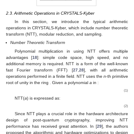
14. May
15. May
16. May
17. May
18. May
19. May
20. May
21. May
22. May
24. May
25. May
26. May
27. May
28. May
29. May
30. May
31. May
1. Jun
3. Jun
4. Jun
5. Jun
6. Jun
7. Jun
8. Jun
9. Jun
10. Jun
11. Jun
13. Jun
14. Jun
15. Jun
16. Jun
17. Jun
18. Jun
19. Jun
20. Jun
21. Jun
23. Jun
24. Jun
25. Jun
26. Jun
27. Jun
28. Jun
29. Jun
30. Jun
1. Jul
3. Jul
4. Jul
5. Jul
6. Jul
7. Jul
8. Jul
9. Jul
10. Jul
11. Jul
13. Jul
14. Jul
15. Jul
16. Jul
17. Jul
18. Jul
19. Jul
20. Jul
21. Jul
23. Jul
24. Jul
25. Jul
26. Jul
27. Jul
28. Jul
29. Jul
30. Jul
31. Jul
2. Aug
3. Aug
4. Aug
5. Aug
6. Aug
7. Aug
8. Aug
9. Aug
10. Aug
2.3. Arithmetic Operations in CRYSTALS-Kyber
In this section, we introduce the typical arithmetic
operations in CRYSTALS-Kyber, which include number theoretic
transform (NTT), modular reduction, and sampling.
Number Theoretic Transform
𝑅
𝑞
Polynomial multiplication in
using NTT offers multiple
advantages [
18
]: simple code space, high speed, and no
additional memory is required. NTT is a form of the well-known
fast Fourier transform (FFT) [
27
,
28
], with all arithmetic
𝜔
ℤ
𝑅
operations performed in a finite field. NTT uses the
n
-th primitive
𝑛
𝑞
𝑞
root of unity
in the ring
. Given a polynomial
a
in
:
𝑎
(
𝑥
)
=
𝑎
+
𝑎
𝑥
+
𝑎
𝑥
+
⋯
+
𝑎
𝑥
.
2
255
0
1
2
255
(1)
NTT(
a
) is expressed as:
𝑎
(
𝑥
)
=
𝑎
+
𝑎
𝑋
+
𝑎
𝑋
+
⋯
+
+
𝑎
𝑋
.
2
255
̂
̂
̂
̂
̂
0
1
2
255
(2)
Since NTT plays a crucial role in the hardware architecture