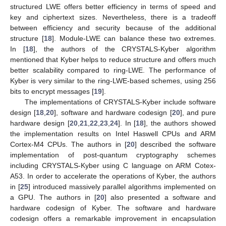
structured LWE offers better efficiency in terms of speed and
key and ciphertext sizes. Nevertheless, there is a tradeoff
between efficiency and security because of the additional
structure [
18
]. Module-LWE can balance these two extremes.
In [
18
], the authors of the CRYSTALS-Kyber algorithm
mentioned that Kyber helps to reduce structure and offers much
better scalability compared to ring-LWE. The performance of
Kyber is very similar to the ring-LWE-based schemes, using 256
bits to encrypt messages [
19
].
The implementations of CRYSTALS-Kyber include software
design [
18
,
20
], software and hardware codesign [
20
], and pure
hardware design [
20
,
21
,
22
,
23
,
24
]. In [
18
], the authors showed
the implementation results on Intel Haswell CPUs and ARM
Cortex-M4 CPUs. The authors in [
20
] described the software
implementation of post-quantum cryptography schemes
including CRYSTALS-Kyber using C language on ARM Cotex-
A53. In order to accelerate the operations of Kyber, the authors
in [
25
] introduced massively parallel algorithms implemented on
a GPU. The authors in [
20
] also presented a software and
hardware codesign of Kyber. The software and hardware
codesign offers a remarkable improvement in encapsulation