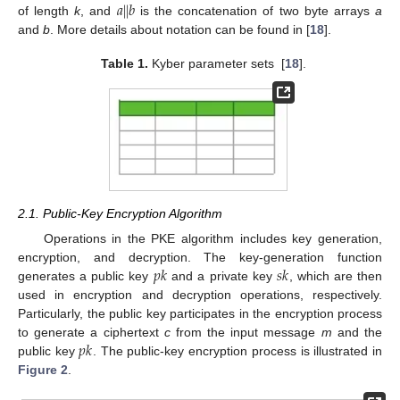
𝑎
|
|
𝑏
of length
k
, and
is the concatenation of two byte arrays
a
and
b
. More details about notation can be found in [
18
].
Table 1.
Kyber parameter sets [
18
].
2.1. Public-Key Encryption Algorithm
Operations in the PKE algorithm includes key generation,
𝑝
𝑘
𝑠
𝑘
encryption, and decryption. The key-generation function
generates a public key
and a private key
, which are then
used in encryption and decryption operations, respectively.
Particularly, the public key participates in the encryption process
𝑝
𝑘
to generate a ciphertext
c
from the input message
m
and the
public key
. The public-key encryption process is illustrated in
Figure 2
.