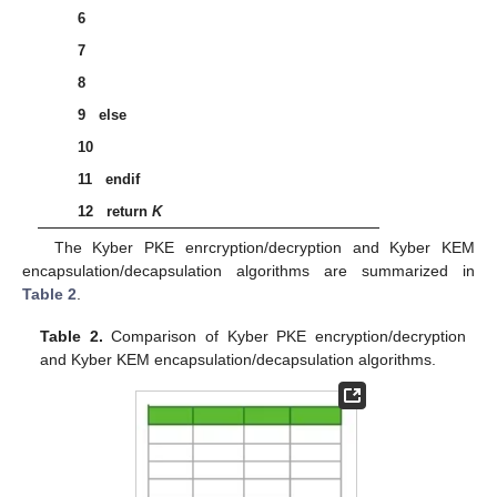
𝑐
:
=
Kyber
.
CPAPKE
.
Enc
(
𝑝
𝑘
,
𝑚
,
𝑟
)
′
′
′
6
𝐢𝐟
𝑐
=
𝑐
𝐭𝐡𝐞𝐧
′
7















𝐫𝐞𝐭𝐮𝐫𝐧
𝐾
=
𝐊𝐃𝐅
(
𝐾
|
|
H
(
𝑐
)
)
′
8
9
else
𝐫𝐞𝐭𝐮𝐫𝐧
𝐾
=
𝐊𝐃𝐅
(
𝑧
|
|
H
(
𝑐
)
)
10
11
endif
12
return
K
The Kyber PKE enrcryption/decryption and Kyber KEM
encapsulation/decapsulation algorithms are summarized in
Table 2
.
Table 2.
Comparison of Kyber PKE encryption/decryption
and Kyber KEM encapsulation/decapsulation algorithms.