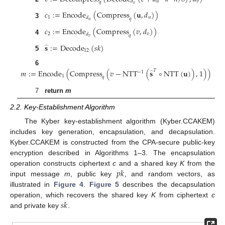
𝑢
𝑣
𝑑
𝑞
𝑣
𝑐
:
=
Encode
(
Compress
(
𝐮
,
𝑑
)
)
1
𝑢
𝑑
𝑞
𝑢
3
𝑐
:
=
Encode
(
Compress
(
𝑣
,
𝑑
)
)
2
𝑣
𝑑
𝑞
𝑣
4
𝐬
:
=
Decode
(
𝑠
𝑘
)
̂
12
5
6
𝑚
:
=
Encode
(
Compress
(
𝑣
−
NTT
(
𝐬
∘
NTT
(
𝐮
)
)
,
1
)
)
𝑇
−
1
̂
1
𝑞
7
return
m
2.2. Key-Establishment Algorithm
The Kyber key-establishment algorithm (Kyber.CCAKEM)
includes key generation, encapsulation, and decapsulation.
Kyber.CCAKEM is constructed from the CPA-secure public-key
encryption described in Algorithms 1–3. The encapsulation
𝑝
𝑘
operation constructs ciphertext
c
and a shared key
K
from the
input message
m
, public key
, and random vectors, as
illustrated in
Figure 4
.
Figure 5
describes the decapsulation
𝑠
𝑘
operation, which recovers the shared key
K
from ciphertext
c
and private key
.