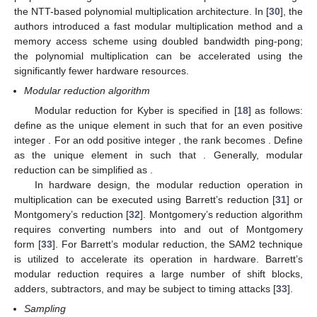
design of post-quantum cryptography, improving NTT
performance has received great attention. In [
29
], the authors
proposed the algorithmic and hardware optimizations to design
the NTT-based polynomial multiplication architecture. In [
30
], the
authors introduced a fast modular multiplication method and a
memory access scheme using doubled bandwidth ping-pong;
the polynomial multiplication can be accelerated using the
significantly fewer hardware resources.
Modular reduction algorithm
𝑟
=
𝑟
mod
𝛼
𝑟
Modular reduction for Kyber is specified in [
18
] as follows:
±
′
′
−
<
𝑟
≤
𝑟
=
𝑟
mod
𝛼
define
as the unique element
in
𝛼
𝛼
′
′
2
2
𝛼
𝛼
such that
for an even positive
−
≤
𝑟
≤
𝑟
=
𝑟
mod
𝛼
integer
. For an odd positive integer
, the rank becomes
𝛼
−
1
𝛼
−
1
+
′
′
2
2
𝑟
0
≤
𝑟
<
𝛼
𝑟
=
𝑟
mod
𝛼
. Define
as the unique
′
′
′
𝑟
mod
𝛼
element
in
such that
. Generally,
modular reduction can be simplified as
.
In hardware design, the modular reduction operation in
multiplication can be executed using Barrett’s reduction [
31
] or
Montgomery’s reduction [
32
]. Montgomery’s reduction algorithm
requires converting numbers into and out of Montgomery