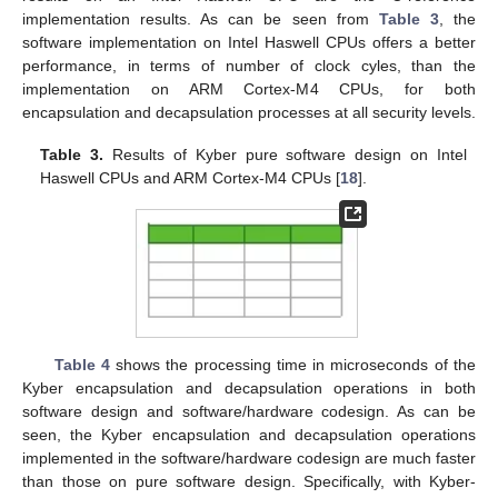
of CRYSTALS-Kyber in pure software, software/hardware
codesign, and pure hardware. We then analyze these results
with a focus on hardware architecture design, and recommend
suitable Kyber hardware architectures among the state-of-the-
art designs for specific design goals.
The pure software implementation results of Kyber on Intel
Haswell CPUs and ARM Cortex-M4 CPUs are reported in
Table
3
. Cycle counts are obtained on one core of a CPU and the
results on an Intel Haswell CPU are the C-reference
implementation results. As can be seen from
Table 3
, the
software implementation on Intel Haswell CPUs offers a better
performance, in terms of number of clock cyles, than the
implementation on ARM Cortex-M4 CPUs, for both
encapsulation and decapsulation processes at all security levels.
Table 3.
Results of Kyber pure software design on Intel
Haswell CPUs and ARM Cortex-M4 CPUs [
18
].