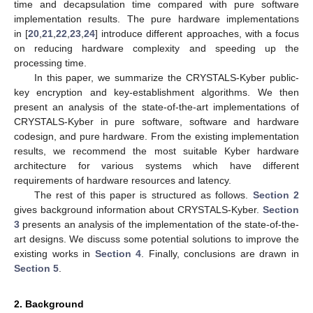
time and decapsulation time compared with pure software
implementation results. The pure hardware implementations
in [
20
,
21
,
22
,
23
,
24
] introduce different approaches, with a focus
on reducing hardware complexity and speeding up the
processing time.
In this paper, we summarize the CRYSTALS-Kyber public-
key encryption and key-establishment algorithms. We then
present an analysis of the state-of-the-art implementations of
CRYSTALS-Kyber in pure software, software and hardware
codesign, and pure hardware. From the existing implementation
results, we recommend the most suitable Kyber hardware
architecture for various systems which have different
requirements of hardware resources and latency.
The rest of this paper is structured as follows.
Section 2
gives background information about CRYSTALS-Kyber.
Section
3
presents an analysis of the implementation of the state-of-the-
art designs. We discuss some potential solutions to improve the
existing works in
Section 4
. Finally, conclusions are drawn in
Section 5
.
2. Background