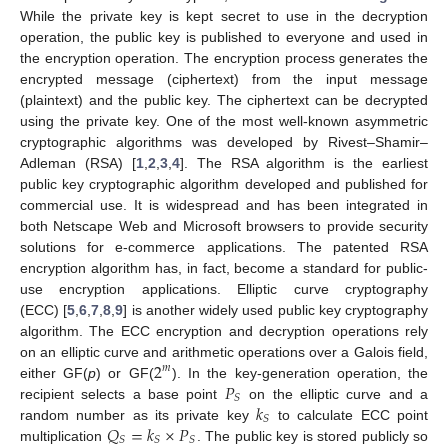
While the private key is kept secret to use in the decryption
operation, the public key is published to everyone and used in
the encryption operation. The encryption process generates the
encrypted message (ciphertext) from the input message
(plaintext) and the public key. The ciphertext can be decrypted
using the private key. One of the most well-known asymmetric
cryptographic algorithms was developed by Rivest–Shamir–
Adleman (RSA) [
1
,
2
,
3
,
4
]. The RSA algorithm is the earliest
public key cryptographic algorithm developed and published for
commercial use. It is widespread and has been integrated in
both Netscape Web and Microsoft browsers to provide security
solutions for e-commerce applications. The patented RSA
encryption algorithm has, in fact, become a standard for public-
use encryption applications. Elliptic curve cryptography
(ECC) [
5
,
6
,
7
,
8
,
9
] is another widely used public key cryptography
algorithm. The ECC encryption and decryption operations rely
2
on an elliptic curve and arithmetic operations over a Galois field,
𝑚
𝑃
either GF(
p
) or GF(
). In the key-generation operation, the
𝑆
𝑘
recipient selects a base point
on the elliptic curve and a
𝑆
𝑄
=
𝑘
×
𝑃
random number as its private key
to calculate ECC point
𝑆
𝑆
𝑆
multiplication
. The public key is stored publicly so