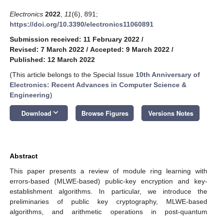
Electronics
2022
,
11
(6), 891;
https://doi.org/10.3390/electronics11060891
Submission received: 11 February 2022
/
Revised: 7 March 2022
/
Accepted: 9 March 2022
/
Published: 12 March 2022
(This article belongs to the Special Issue
10th Anniversary of
Electronics: Recent Advances in Computer Science &
Engineering
)
keyboard_arrow_down
Download
Browse Figures
Versions Notes
Abstract
This paper presents a review of module ring learning with
errors-based (MLWE-based) public-key encryption and key-
establishment algorithms. In particular, we introduce the
preliminaries of public key cryptography, MLWE-based
algorithms, and arithmetic operations in post-quantum