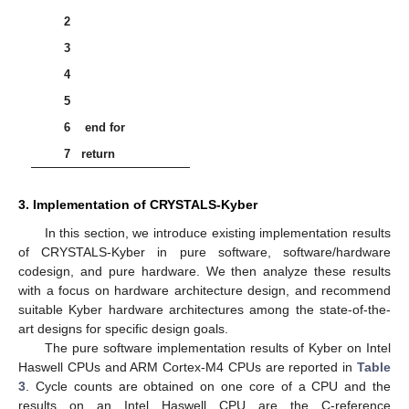
𝜂
𝜂
=
2
𝜂
=
3
in Kyber, where
or
. The centered binomial
distribution is described in Algorithm 7.
CBD
:
ℬ
→
𝑅
64
𝜂
𝜂
𝑞
Algorithm 7:
[
18
].
𝐵
=
(
𝑏
,
𝑏
,
𝑏
,
…
,
𝑏
)
∈
ℬ
64
𝜂
0
1
2
64
𝜂
−
1
Input:
Byte array
𝑓
∈
𝑅
𝑞
Output:
Polynomial
(
𝛽
,
…
,
𝛽
)
:
=
BytesToBits
(
𝐵
)
0
512
𝜂
−
1
1
𝐟𝐨𝐫
𝑖
from
0
to
255
𝐝𝐨
2
𝑎
:
=
∑
𝛽
𝜂
−
1
2
𝑖
𝜂
+
𝑗
𝑗
=
0
3
𝑏
:
=
∑
𝛽
𝜂
−
1
2
𝑖
𝜂
+
𝜂
+
𝑗
𝑗
=
0
4
𝑓
:
=
𝑎
−
𝑏
𝑖
5
6
end for
𝑓
+
𝑓
𝑋
+
𝑓
𝑋
+
⋯
+
𝑓
𝑋
2
255
0
1
2
255
7
return
3. Implementation of CRYSTALS-Kyber
In this section, we introduce existing implementation results