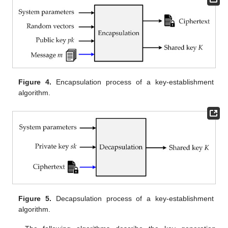
Figure 4.
Encapsulation process of a key-establishment
algorithm.
Figure 5.
Decapsulation process of a key-establishment
algorithm.