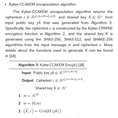
Kyber.CCAKEM encapsulation algorithm
𝑐
∈
ℬ
𝐾
∈
ℬ
The Kyber.CCAKEM encapsulation algorithm returns the
𝑑
·
𝑘
·
𝑛
/
8
+
𝑑
·
𝑛
/
8
∗
𝑢
𝑣
𝑝
𝑘
ciphertext
and shared key
from
input public key
that was generated from Algorithm 5.
Specifically, the ciphertext
c
is constructed by the Kyber.CPAPKE
encryption function in Algorithm 2, and the shared key
K
is
generated using the SHA3-256, SHA3-512, and SHAKE-256
algorithms from the input message
m
and ciphertext
c
. More
details about the functions used to generate
K
can be found
in [
18
].
𝑝
𝑘
Algorithm 5:
Kyber.CCAKEM.Enc(
) [
18
].
𝑝
𝑘
∈
ℬ
12
·
𝑘
·
𝑛
/
8
+
32
Input:
Public key
𝑐
∈
ℬ
𝑑
·
𝑘
·
𝑛
/
8
+
𝑑
·
𝑛
/
8
𝑢
𝑣
Output:
Ciphertext
,
𝐾
∈
ℬ
∗
Shared key
𝑚
←
ℬ
32
1
𝑚
←
H
(
𝑚
)
2










(
𝐾
,
𝑟
)
←
G
(
𝑚
|
|
H
(
𝑝
𝑘
)
)
3