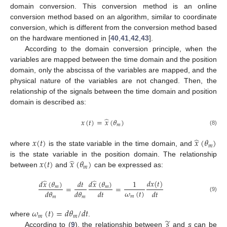
domain conversion. This conversion method is an online
conversion method based on an algorithm, similar to coordinate
conversion, which is different from the conversion method based
on the hardware mentioned in [
40
,
41
,
42
,
43
].
According to the domain conversion principle, when the
variables are mapped between the time domain and the position
domain, only the abscissa of the variables are mapped, and the
physical nature of the variables are not changed. Then, the
relationship of the signals between the time domain and position
domain is described as:
̂
𝑥
(
𝑡
)
=
𝑥
(
𝜃
)
𝑚
(8)
̂
𝑥
(
𝑡
)
𝑥
(
𝜃
)
𝑚
where
is the state variable in the time domain, and
̂
𝑥
(
𝑡
)
𝑥
(
𝜃
)
is the state variable in the position domain. The relationship
𝑚
between
and
can be expressed as:
̂
̂
𝑑
𝑥
(
𝑡
)
𝑑
𝑥
(
𝜃
)
𝑑
𝑥
(
𝜃
)
𝑑
𝑡
1
=
=
𝑚
𝑚
𝜔
(
𝑡
)
𝑑
𝜃
𝑑
𝜃
𝑑
𝑡
𝑑
𝑡
(9)
𝑚
𝑚
𝑚
𝜔
(
𝑡
)
=
𝑑
𝜃
/
𝑑
𝑡
𝑚
𝑚
̃
𝑠
where
.
According to (
9
), the relationship between
and
s
can be