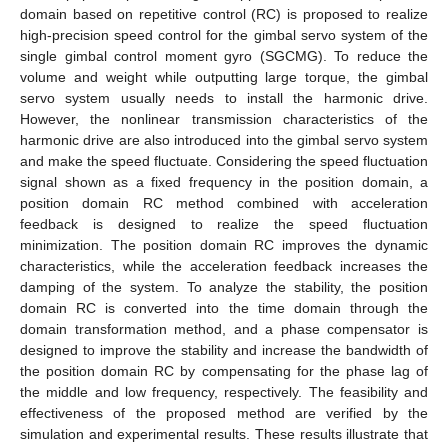
domain based on repetitive control (RC) is proposed to realize
high-precision speed control for the gimbal servo system of the
single gimbal control moment gyro (SGCMG). To reduce the
volume and weight while outputting large torque, the gimbal
servo system usually needs to install the harmonic drive.
However, the nonlinear transmission characteristics of the
harmonic drive are also introduced into the gimbal servo system
and make the speed fluctuate. Considering the speed fluctuation
signal shown as a fixed frequency in the position domain, a
position domain RC method combined with acceleration
feedback is designed to realize the speed fluctuation
minimization. The position domain RC improves the dynamic
characteristics, while the acceleration feedback increases the
damping of the system. To analyze the stability, the position
domain RC is converted into the time domain through the
domain transformation method, and a phase compensator is
designed to improve the stability and increase the bandwidth of
the position domain RC by compensating for the phase lag of
the middle and low frequency, respectively. The feasibility and
effectiveness of the proposed method are verified by the
simulation and experimental results. These results illustrate that