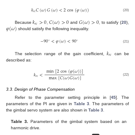
𝑘
𝐶
(
𝜔
)
𝐺
(
𝜔
)
<
2
cos
(
𝜑
(
𝜔
)
)
𝑟
𝑐
(20)
𝑘
>
0
𝐶
(
𝜔
)
>
0
𝐺
(
𝜔
)
>
0
𝑟
𝑐
𝜑
(
𝜔
)
Because
,
and
, to satisfy (
20
),
should satisfy the following inequality.
−
90
<
𝜑
(
𝜔
)
<
90
∘
∘
(21)
𝑘
𝑟
𝑐
The selection range of the gain coefficient,
can be
described as:
min
[
2
cos
(
𝜑
(
𝜔
)
)
]
𝑘
<
max
[
𝐶
(
𝜔
)
𝐺
(
𝜔
)
]
𝑟
𝑐
(22)
3.3. Design of Phase Compensation
Refer to the parameter setting principle in [
45
]. The
parameters of the PI are given in
Table 3
. The parameters of
the gimbal servo system are also shown in
Table 3
.
Table 3.
Parameters of the gimbal system based on an
harmonic drive.