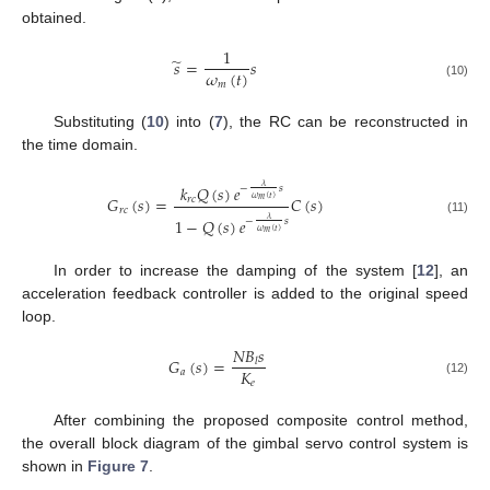
obtained.
1
̃
𝑠
=
𝑠
𝜔
(
𝑡
)
𝑚
(10)
Substituting (
10
) into (
7
), the RC can be reconstructed in
the time domain.
𝑘
𝑄
(
𝑠
)
𝑒
𝜆
−
𝑠
𝐺
(
𝑠
)
=
𝐶
(
𝑠
)
𝑟
𝑐
𝜔
(
𝑡
)
𝑚
𝑟
𝑐
1
−
𝑄
(
𝑠
)
𝑒
𝜆
−
𝑠
(11)
𝜔
(
𝑡
)
𝑚
In order to increase the damping of the system [
12
], an
acceleration feedback controller is added to the original speed
loop.
𝑁
𝐵
𝑠
𝐺
(
𝑠
)
=
𝑙
𝐾
𝑎
𝑒
(12)
After combining the proposed composite control method,
the overall block diagram of the gimbal servo control system is
shown in
Figure 7
.