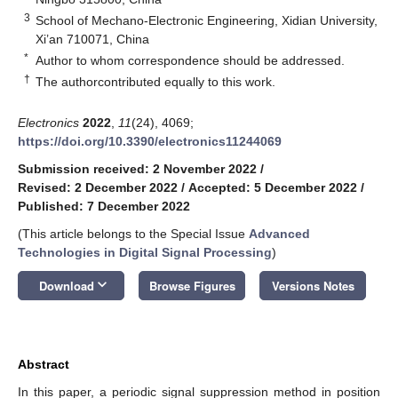
3
School of Mechano-Electronic Engineering, Xidian University,
Xi’an 710071, China
*
Author to whom correspondence should be addressed.
†
The authorcontributed equally to this work.
Electronics
2022
,
11
(24), 4069;
https://doi.org/10.3390/electronics11244069
Submission received: 2 November 2022
/
Revised: 2 December 2022
/
Accepted: 5 December 2022
/
Published: 7 December 2022
(This article belongs to the Special Issue
Advanced
Technologies in Digital Signal Processing
)
keyboard_arrow_down
Download
Browse Figures
Versions Notes
Abstract
In this paper, a periodic signal suppression method in position