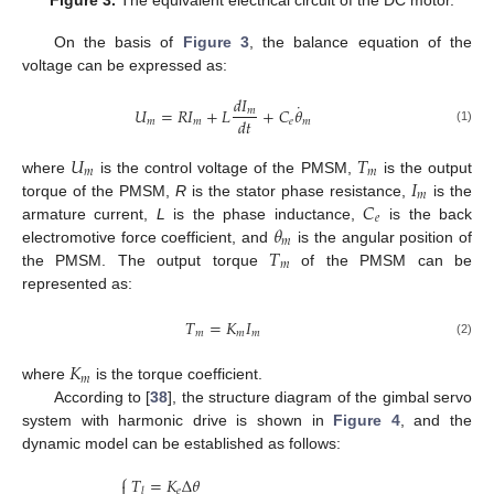
On the basis of
Figure 3
, the balance equation of the
voltage can be expressed as:
𝑑
𝐼
˙
𝑈
=
𝑅
𝐼
+
𝐿
+
𝐶
𝜃
𝑚
𝑑
𝑡
𝑚
𝑚
𝑒
𝑚
(1)
𝑈
𝑇
𝑚
𝑚
𝐼
where
is the control voltage of the PMSM,
is the output
𝑚
𝐶
torque of the PMSM,
R
is the stator phase resistance,
is the
𝑒
𝜃
armature current,
L
is the phase inductance,
is the back
𝑚
𝑇
electromotive force coefficient, and
is the angular position of
𝑚
the PMSM. The output torque
of the PMSM can be
represented as:
𝑇
=
𝐾
𝐼
𝑚
𝑚
𝑚
(2)
𝐾
𝑚
where
is the torque coefficient.
According to [
38
], the structure diagram of the gimbal servo
system with harmonic drive is shown in
Figure 4
, and the
dynamic model can be established as follows:
⎧
𝑇
=
𝐾
Δ
𝜃

𝑒
𝑙