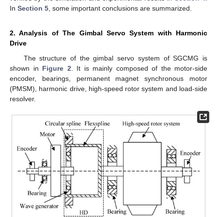
In
Section 5
, some important conclusions are summarized.
2. Analysis of The Gimbal Servo System with Harmonic
Drive
The structure of the gimbal servo system of SGCMG is
shown in
Figure 2
. It is mainly composed of the motor-side
encoder, bearings, permanent magnet synchronous motor
(PMSM), harmonic drive, high-speed rotor system and load-side
resolver.