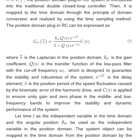
into the traditional double closed-loop controller. Then, it is
mapped to the time domain through the principle of domain
conversion and realized by using the time sampling method.
The position domain plug-in RC can be expressed as:
𝑘
𝑄
(
𝑠
)
𝑒
̃
−
𝜆
𝑠
̃
𝐺
(
𝑠
)
=
𝐶
(
𝑠
)
𝑟
𝑐
𝑟
𝑐
1
−
𝑄
(
𝑠
)
𝑒
̃
−
𝜆
𝑠
(7)
̃
𝑠
𝑘
𝑟
𝑐
𝑄
(
𝑠
)
where
is the Laplacian in the position domain,
is the gain
𝜔
coefficient,
is the transfer function of the low-pass filter
𝑐
𝑒
with the cut-off frequency
, which is designed to guarantee
̃
−
𝜆
𝑠
𝜆
the stability and robustness of the system,
is the delay
𝐶
(
𝑠
)
element,
is the position period of the speed fluctuation caused
by the kinematic error of the harmonic drive, and
is applied
to ensure unity gain and zero phase in the middle- and low-
frequency bands to improve the stability and dynamic
performance of the system.
𝜃
Let time
t
as the independent variable in the time domain
𝑚
and the angular position
be used as the independent
variable in the position domain. The system object can be
mapped in the time domain from the position domain by the