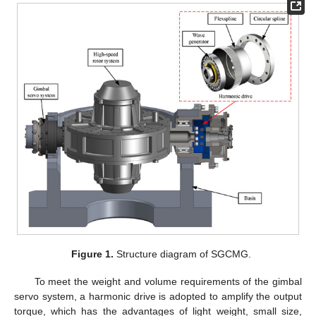
Figure 1.
Structure diagram of SGCMG.
To meet the weight and volume requirements of the gimbal
servo system, a harmonic drive is adopted to amplify the output
torque, which has the advantages of light weight, small size,