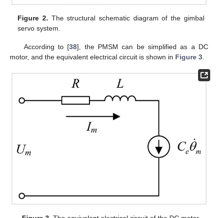
Figure 2.
The structural schematic diagram of the gimbal
servo system.
According to [
38
], the PMSM can be simplified as a DC
motor, and the equivalent electrical circuit is shown in
Figure 3
.
Figure 3.
The equivalent electrical circuit of the DC motor.