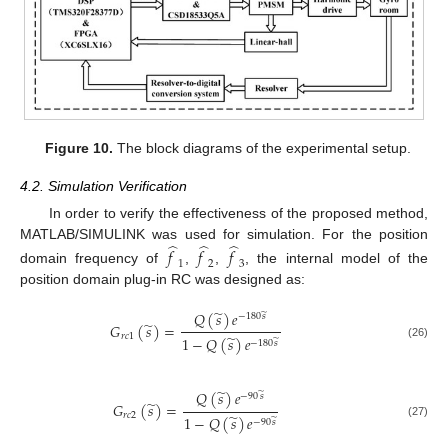
Figure 10.
The block diagrams of the experimental setup.
4.2. Simulation Verification
In order to verify the effectiveness of the proposed method,
̂
̂
̂
MATLAB/SIMULINK was used for simulation. For the position
𝑓
𝑓
𝑓
1
2
3
domain frequency of
,
,
, the internal model of the
position domain plug-in RC was designed as:
̃
𝑄
(
𝑠
)
𝑒
̃
−
180
𝑠
̃
𝐺
(
𝑠
)
=
𝑟
𝑐
1
̃
1
−
𝑄
(
𝑠
)
𝑒
̃
−
180
𝑠
(26)
̃
𝑄
(
𝑠
)
𝑒
̃
−
90
𝑠
̃
𝐺
(
𝑠
)
=
𝑟
𝑐
2
̃
1
−
𝑄
(
𝑠
)
𝑒
̃
−
90
𝑠
(27)