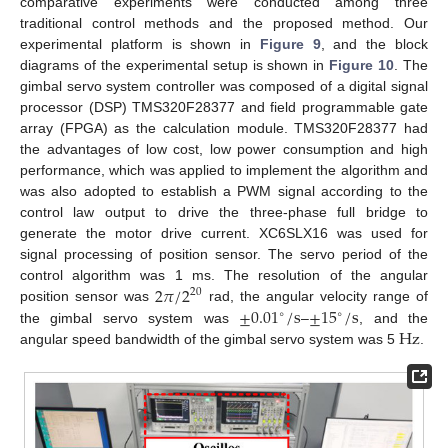
comparative experiments were conducted among three
traditional control methods and the proposed method. Our
experimental platform is shown in
Figure 9
, and the block
diagrams of the experimental setup is shown in
Figure 10
. The
gimbal servo system controller was composed of a digital signal
processor (DSP) TMS320F28377 and field programmable gate
array (FPGA) as the calculation module. TMS320F28377 had
the advantages of low cost, low power consumption and high
performance, which was applied to implement the algorithm and
was also adopted to establish a PWM signal according to the
control law output to drive the three-phase full bridge to
generate the motor drive current. XC6SLX16 was used for
signal processing of position sensor. The servo period of the
2
𝜋
/
2
control algorithm was 1 ms. The resolution of the angular
20
±
0.01
/
s
±
15
/
s
position sensor was
rad, the angular velocity range of
∘
∘
Hz
the gimbal servo system was
–
, and the
angular speed bandwidth of the gimbal servo system was 5
.