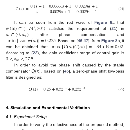
0.1
𝑠
+
1
0.00666
𝑠
+
1
0.00294
𝑠
+
1
𝐶
(
𝑠
)
=
·
·
𝑠
0.0029
𝑠
+
1
0.0025
𝑠
+
1
(24)
𝜑
(
𝜔
)
∈
(
−
74
,
70
)
It can be seen from the red wave of
Figure 8
a that
∘
∘
𝜔
∈
(
0
,
𝜔
)
satisfies the requirement of (
21
) in
𝑐
min
|
cos
𝜑
(
𝜔
)
|
=
0.275
after phase compensation and
max
[
𝐶
(
𝜔
)
𝐺
(
𝜔
)
]
=
−
34
dB
=
0.02
. Based on [
46
,
47
], from
Figure 8
b, it
can be obtained that
.
0
<
𝑘
<
27.5
According to (
22
), the gain coefficient range of control gain is
𝑟
𝑐
.
𝑄
(
𝑧
)
In order to avoid the phase shift caused by the stable
compensator
, based on [
45
], a zero-phase shift low-pass
filter is designed as:
𝑄
(
𝑧
)
=
0.25
+
0.5
𝑧
+
0.25
𝑧
−
1
−
2
(25)
4. Simulation and Expertimental Verifiction
4.1. Experiment Setup
In order to verify the effectiveness of the proposed method,