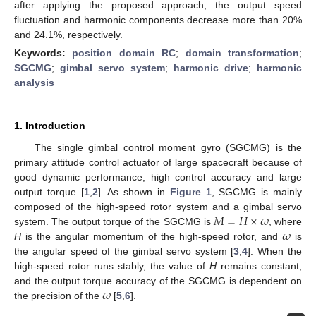
after applying the proposed approach, the output speed
fluctuation and harmonic components decrease more than 20%
and 24.1%, respectively.
Keywords:
position domain RC
;
domain transformation
;
SGCMG
;
gimbal servo system
;
harmonic drive
;
harmonic
analysis
1. Introduction
The single gimbal control moment gyro (SGCMG) is the
primary attitude control actuator of large spacecraft because of
good dynamic performance, high control accuracy and large
output torque [
1
,
2
]. As shown in
Figure 1
, SGCMG is mainly
𝑀
=
𝐻
×
𝜔
composed of the high-speed rotor system and a gimbal servo
𝜔
system. The output torque of the SGCMG is
, where
H
is the angular momentum of the high-speed rotor, and
is
the angular speed of the gimbal servo system [
3
,
4
]. When the
high-speed rotor runs stably, the value of
H
remains constant,
𝜔
and the output torque accuracy of the SGCMG is dependent on
the precision of the
[
5
,
6
].