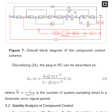
Figure 7.
Overall block diagram of the compound control
scheme.
Discretizing (
11
), the plug-in RC can be described as:
̂
𝑘
𝑄
(
𝑧
)
𝑧
−
𝑁
𝐺
(
𝑧
)
=
𝐶
(
𝑧
)
𝑟
𝑐
𝑟
𝑐
1
−
𝑄
(
𝑧
)
𝑧
̂
−
𝑁
(13)
̂
𝑁
=
𝜆
𝜔
(
𝑡
)
𝑇
where
is the number of system sampling times in a
𝑚
kinematic error signal period.
3.2. Stability Analysis of Compound Control