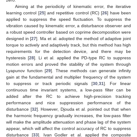
Aiming at the periodicity of kinematic error, the iterative
learning control [
25
] and repetitive control (RC) [
26
] have been
applied to suppress the speed fluctuation. To suppress the
vibration caused by kinematic error, a disturbance observer and
a robust speed controller based on coprime decomposition were
designed in [
27
]. Ma et al. adopted the method of adaptive joint
torque to actively and adaptively track, but this method has high
requirements for the detection device, and there may be
hysteresis [
28
]. Li et al. applied the PD-type RC to suppress
motion errors and proved the stability of the system through
Lyapunov function [
29
]. These methods can generate infinity
gain at the fundamental and multiplier frequency of the system
to suppress or track periodic signals [
30
,
31
]. For linear
continuous time invariant systems, a low-pass filter can be
added after the RC to achieve high-precision tracking
performance and nice suppression performance of the
disturbance [
32
]. However, Djouda et al. pointed out that when
the harmonic frequency gradually increases, the low-pass filter
will make the amplitude attenuation and phase lag of the system
appear, which will affect the control accuracy of RC to suppress
disturbance [
33
]. Ivan Godler et al. applied the composite