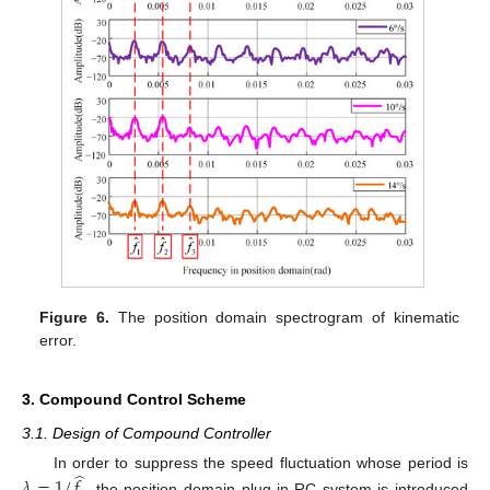
Figure 6.
The position domain spectrogram of kinematic
error.
3. Compound Control Scheme
3.1. Design of Compound Controller
̂
In order to suppress the speed fluctuation whose period is
𝜆
=
1
/
𝑓
, the position domain plug-in RC system is introduced