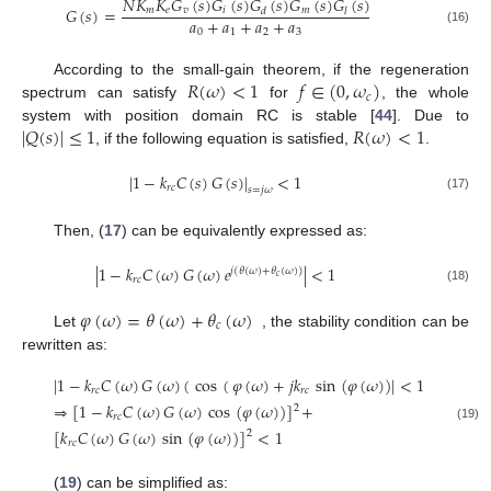
𝑁
𝐾
𝐾
𝐺
(
𝑠
)
𝐺
(
𝑠
)
𝐺
(
𝑠
)
𝐺
(
𝑠
)
𝐺
(
𝑠
)
𝐺
(
𝑠
)
=
𝑚
𝑒
𝑣
𝑖
𝑚
𝑑
𝑙
𝑎
+
𝑎
+
𝑎
+
𝑎
0
1
2
3
(16)
𝑅
(
𝜔
)
<
1
𝑓
∈
(
0
,
𝜔
)
According to the small-gain theorem, if the regeneration
𝑐
spectrum can satisfy
for
, the whole
|
𝑄
(
𝑠
)
|
≤
1
𝑅
(
𝜔
)
<
1
system with position domain RC is stable [
44
]. Due to
, if the following equation is satisfied,
.
|
1
−
𝑘
𝐶
(
𝑠
)
𝐺
(
𝑠
)
|
<
1
𝑟
𝑐
𝑠
=
𝑗
𝜔
(17)
Then, (
17
) can be equivalently expressed as:
|
1
−
𝑘
𝐶
(
𝜔
)
𝐺
(
𝜔
)
𝑒
|
<
1
𝑗
(
𝜃
(
𝜔
)
+
𝜃
(
𝜔
)
)
𝑐
𝑟
𝑐
(18)
𝜑
(
𝜔
)
=
𝜃
(
𝜔
)
+
𝜃
(
𝜔
)
𝑐
Let
, the stability condition can be
rewritten as:
|
1
−
𝑘
𝐶
(
𝜔
)
𝐺
(
𝜔
)
(
cos
(
𝜑
(
𝜔
)
+
𝑗
𝑘
sin
(
𝜑
(
𝜔
)
)
|
<
1
𝑟
𝑐
𝑟
𝑐
⇒
[
1
−
𝑘
𝐶
(
𝜔
)
𝐺
(
𝜔
)
cos
(
𝜑
(
𝜔
)
)
]
+
2
𝑟
𝑐
(19)
[
𝑘
𝐶
(
𝜔
)
𝐺
(
𝜔
)
sin
(
𝜑
(
𝜔
)
)
]
<
1
2
𝑟
𝑐
(
19
) can be simplified as: