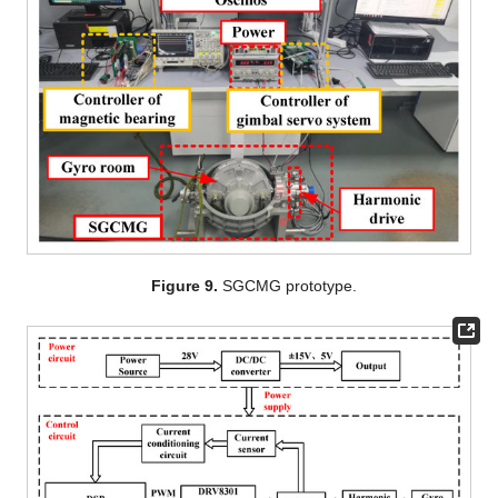
Figure 9.
SGCMG prototype.