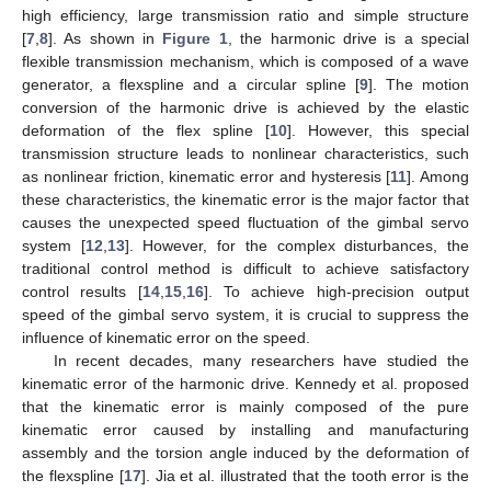
high efficiency, large transmission ratio and simple structure
[
7
,
8
]. As shown in
Figure 1
, the harmonic drive is a special
flexible transmission mechanism, which is composed of a wave
generator, a flexspline and a circular spline [
9
]. The motion
conversion of the harmonic drive is achieved by the elastic
deformation of the flex spline [
10
]. However, this special
transmission structure leads to nonlinear characteristics, such
as nonlinear friction, kinematic error and hysteresis [
11
]. Among
these characteristics, the kinematic error is the major factor that
causes the unexpected speed fluctuation of the gimbal servo
system [
12
,
13
]. However, for the complex disturbances, the
traditional control method is difficult to achieve satisfactory
control results [
14
,
15
,
16
]. To achieve high-precision output
speed of the gimbal servo system, it is crucial to suppress the
influence of kinematic error on the speed.
In recent decades, many researchers have studied the
kinematic error of the harmonic drive. Kennedy et al. proposed
that the kinematic error is mainly composed of the pure
kinematic error caused by installing and manufacturing
assembly and the torsion angle induced by the deformation of
the flexspline [
17
]. Jia et al. illustrated that the tooth error is the