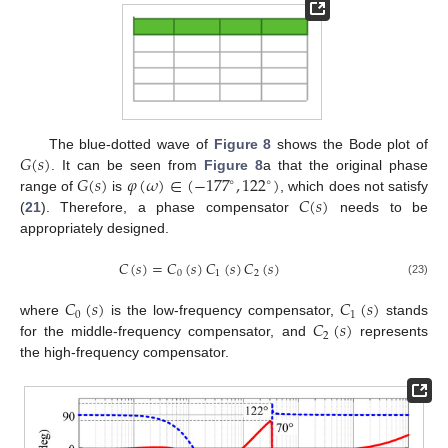
𝐺
(
𝑠
)
The blue-dotted wave of
Figure 8
shows the Bode plot of
𝐺
(
𝑠
)
𝜑
(
𝜔
)
∈
(
−
177
,
122
)
. It can be seen from
Figure 8
a that the original phase
∘
∘
𝐶
(
𝑠
)
range of
is
, which does not satisfy
(
21
). Therefore, a phase compensator
needs to be
appropriately designed.
𝐶
(
𝑠
)
=
𝐶
(
𝑠
)
𝐶
(
𝑠
)
𝐶
(
𝑠
)
0
1
2
(23)
𝐶
(
𝑠
)
𝐶
(
𝑠
)
0
1
𝐶
(
𝑠
)
where
is the low-frequency compensator,
stands
2
for the middle-frequency compensator, and
represents
the high-frequency compensator.