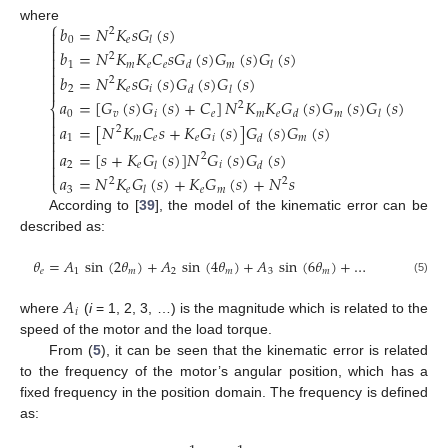
⎧
𝑏
=
𝑁
𝐾
𝑠
𝐺
(
𝑠
)
where

2

0
𝑒
𝑙

𝑏
=
𝑁
𝐾
𝐾
𝐶
𝑠
𝐺
(
𝑠
)
𝐺
(
𝑠
)
𝐺
(
𝑠
)

2

1
𝑚
𝑒
𝑒
𝑚
𝑑
𝑙

𝑏
=
𝑁
𝐾
𝑠
𝐺
(
𝑠
)
𝐺
(
𝑠
)
𝐺
(
𝑠
)

2

2
𝑒
𝑖
𝑑
𝑙
𝑎
=
[
𝐺
(
𝑠
)
𝐺
(
𝑠
)
+
𝐶
]
𝑁
𝐾
𝐾
𝐺
(
𝑠
)
𝐺
(
𝑠
)
𝐺
(
𝑠
)
2
⎨

0
𝑣
𝑖
𝑒
𝑚
𝑒
𝑚
𝑑
𝑙

𝑎
=
[
𝑁
𝐾
𝐶
𝑠
+
𝐾
𝐺
(
𝑠
)
]
𝐺
(
𝑠
)
𝐺
(
𝑠
)
2


1
𝑚
𝑒
𝑒
𝑖
𝑚
𝑑

𝑎
=
[
𝑠
+
𝐾
𝐺
(
𝑠
)
]
𝑁
𝐺
(
𝑠
)
𝐺
(
𝑠
)

2

2
𝑒
𝑖
𝑙
𝑑

𝑎
=
𝑁
𝐾
𝐺
(
𝑠
)
+
𝐾
𝐺
(
𝑠
)
+
𝑁
𝑠
⎩
2
2
3
𝑒
𝑒
𝑚
𝑙
According to [
39
], the model of the kinematic error can be
described as:
𝜃
=
𝐴
sin
(
2
𝜃
)
+
𝐴
sin
(
4
𝜃
)
+
𝐴
sin
(
6
𝜃
)
+
…
𝑒
1
𝑚
2
𝑚
3
𝑚
(5)
𝐴
𝑖
where
(
i
= 1, 2, 3, …) is the magnitude which is related to the
speed of the motor and the load torque.
From (
5
), it can be seen that the kinematic error is related
to the frequency of the motor’s angular position, which has a
fixed frequency in the position domain. The frequency is defined
as: