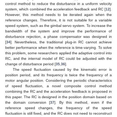
control method to reduce the disturbance in a uniform velocity
system, which combined the acceleration feedback and RC [
12
].
However, this method needs to be iterated again when the
reference changes. Therefore, it is not suitable for a variable
speed system, such as the gimbal servo system. To increase the
bandwidth of the system and improve the performance of
disturbance rejection, a phase compensator was designed in
[
34
]. Nevertheless, the traditional plug-in RC cannot achieve
better performance when the reference is time-varying. To solve
this problem, some researchers applied the adaptive control into
RC, and the internal model of RC could be adjusted with the
change of disturbance period [
35
,
36
].
The speed fluctuation caused by the kinematic error is
position period, and its frequency is twice the frequency of a
motor angular position. Considering the periodic characteristics
of speed fluctuation, a novel composite control method
combining the RC and the acceleration feedback is proposed in
this paper. The RC is designed in the position domain based on
the domain conversion [
37
]. By this method, even if the
reference speed changes, the frequency of the speed
fluctuation is still fixed, and the RC does not need to reconstruct