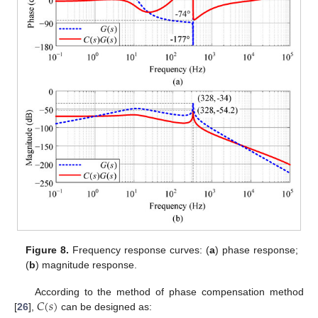
Figure 8.
Frequency response curves: (
a
) phase response;
(
b
) magnitude response.
𝐶
(
𝑠
)
According to the method of phase compensation method
[
26
],
can be designed as: