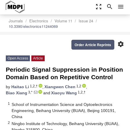
zoom_out_map
search
menu
Journals
Electronics
Volume 11
Issue 24
10.3390/electronics11244069
settings
Order Article Reprints
Open Access
Article
Periodic Signal Suppression in Position
Domain Based on Repetitive Control
1,2,†
1,2
by
Haitao Li
,
Xiangwen Chen
,
3,*
1,2,†
Biao Xiang
and
Xiaoyu Wang
1
School of Instrumentation Science and Optoelectronics
Engineering, Beihang University (BUAA), Beijing 100191,
China
2
Ningbo Institute of Technology, Beihang University (BUAA),
Ningbo 315800, China