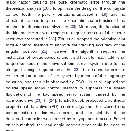
major factor causing the pure kinematic error through the
theoretical analysis [
18
]. To optimize the design of the conjugate
contour teeth, the pure kinematic is analyzed in [
19
], and the
effects of the load torque on the kinematic characteristics of the
meshed teeth pairs is analyzed in [
20
]. Moreover, the function of
the kinematic error with respect to angular position of the motor
rotor was presented in [
18
]. Zhu et al. adopted the adaptive joint
torque control method to improve the tracking accuracy of the
angular position [
21
]. However, the algorithm requires the
installation of torque sensors, and it is difficult to install additional
torque sensors in the universal joint servo system due to the
stringent design requirements. In [
22
], the kinematic error is
converted into a state of the system by means of the Lagrange
equation, and then it is observed by ESO. Liu et al. applied the
double speed loops control method to suppress the speed
fluctuation of the low speed servo system caused by the
harmonic drive [
23
]. In [
24
], Tonshoff et al. proposed a nonlinear
proportional-derivative (PD) control algorithm for closed-loop
compensation of kinematic error, and the stability of the
designed controller was proved by a Lyapunov function. Based
on this method, the load angle position error could be close to
zero.