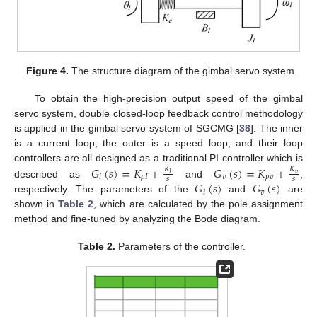
Figure 4.
The structure diagram of the gimbal servo system.
To obtain the high-precision output speed of the gimbal
servo system, double closed-loop feedback control methodology
is applied in the gimbal servo system of SGCMG [
38
]. The inner
is a current loop; the outer is a speed loop, and their loop
controllers are all designed as a traditional PI controller which is
𝐺
(
𝑠
)
=
𝐾
+
𝐺
(
𝑠
)
=
𝐾
+
𝐾
𝐾
𝑣
𝐼
𝑖
𝑝
𝐼
𝑣
𝑝
𝑣
𝑠
𝑠
𝐺
(
𝑠
)
𝐺
(
𝑠
)
described as
and
,
𝑖
𝑣
respectively. The parameters of the
and
are
shown in
Table 2
, which are calculated by the pole assignment
method and fine-tuned by analyzing the Bode diagram.
Table 2.
Parameters of the controller.