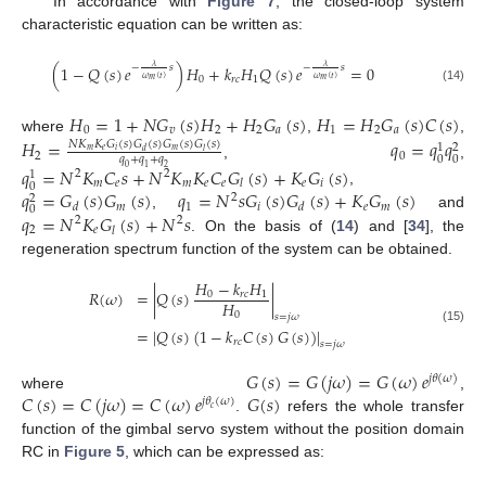
In accordance with
Figure 7
, the closed-loop system
characteristic equation can be written as:
(
1
−
𝑄
(
𝑠
)
𝑒
)
𝐻
+
𝑘
𝐻
𝑄
(
𝑠
)
𝑒
=
0
𝜆
𝜆
−
𝑠
−
𝑠
0
𝑟
𝑐
1
𝜔
(
𝑡
)
𝜔
(
𝑡
)
𝑚
𝑚
(14)
𝐻
=
1
+
𝑁
𝐺
(
𝑠
)
𝐻
+
𝐻
𝐺
(
𝑠
)
𝐻
=
𝐻
𝐺
(
𝑠
)
𝐶
(
𝑠
)
0
𝑣
2
2
𝑎
1
2
𝑎
where
,
,
𝐻
=
𝑞
=
𝑞
𝑞
𝑁
𝐾
𝐾
𝐺
(
𝑠
)
𝐺
(
𝑠
)
𝐺
(
𝑠
)
𝐺
(
𝑠
)
1
2
𝑚
𝑒
𝑖
𝑚
𝑑
𝑙
2
0
0
0
𝑞
+
𝑞
+
𝑞
,
,
𝑞
=
𝑁
𝐾
𝐶
𝑠
+
𝑁
𝐾
𝐾
𝐶
𝐺
(
𝑠
)
+
𝐾
𝐺
(
𝑠
)
0
1
2
2
2
1
𝑚
𝑒
𝑚
𝑒
𝑒
𝑒
𝑖
𝑙
0
𝑞
=
𝐺
(
𝑠
)
𝐺
(
𝑠
)
𝑞
=
𝑁
𝑠
𝐺
(
𝑠
)
𝐺
(
𝑠
)
+
𝐾
𝐺
(
𝑠
)
,
2
2
𝑚
1
𝑖
𝑒
𝑚
𝑑
𝑑
0
𝑞
=
𝑁
𝐾
𝐺
(
𝑠
)
+
𝑁
𝑠
,
and
2
2
2
𝑒
𝑙
. On the basis of (
14
) and [
34
], the
regeneration spectrum function of the system can be obtained.
𝐻
−
𝑘
𝐻
𝑅
(
𝜔
)
=
|
𝑄
(
𝑠
)
|
0
𝑟
𝑐
1
𝐻
0
𝑠
=
𝑗
𝜔
=
|
𝑄
(
𝑠
)
(
1
−
𝑘
𝐶
(
𝑠
)
𝐺
(
𝑠
)
)
|
(15)
𝑟
𝑐
𝑠
=
𝑗
𝜔
𝐺
(
𝑠
)
=
𝐺
(
𝑗
𝜔
)
=
𝐺
(
𝜔
)
𝑒
𝑗
𝜃
(
𝜔
)
𝐶
(
𝑠
)
=
𝐶
(
𝑗
𝜔
)
=
𝐶
(
𝜔
)
𝑒
𝐺
(
𝑠
)
where
,
𝑗
𝜃
(
𝜔
)
𝑐
.
refers the whole transfer
function of the gimbal servo system without the position domain
RC in
Figure 5
, which can be expressed as: