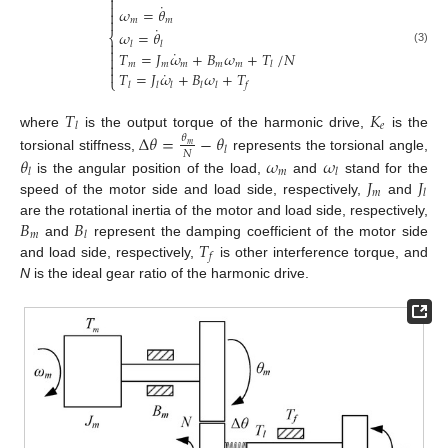

˙

𝜔
=
𝜃


𝑚
𝑚
˙
𝜔
=
𝜃
⎨

𝑙
𝑙

˙
(3)
𝑇
=
𝐽
𝜔
+
𝐵
𝜔
+
𝑇
/
𝑁

𝑚
𝑚
𝑚
𝑚
𝑚

𝑙

˙
𝑇
=
𝐽
𝜔
+
𝐵
𝜔
+
𝑇
⎩
𝑙
𝑙
𝑙
𝑙
𝑙
𝑓
𝑇
𝐾
𝑒
𝑙
where
is the output torque of the harmonic drive,
is the
Δ
𝜃
=
−
𝜃
𝜃
𝑚
𝑙
𝑁
𝜃
𝜔
𝜔
torsional stiffness,
represents the torsional angle,
𝑚
𝑙
𝑙
𝐽
𝐽
is the angular position of the load,
and
stand for the
𝑚
𝑙
speed of the motor side and load side, respectively,
and
𝐵
𝐵
are the rotational inertia of the motor and load side, respectively,
𝑚
𝑙
𝑇
and
represent the damping coefficient of the motor side
𝑓
and load side, respectively,
is other interference torque, and
N
is the ideal gear ratio of the harmonic drive.