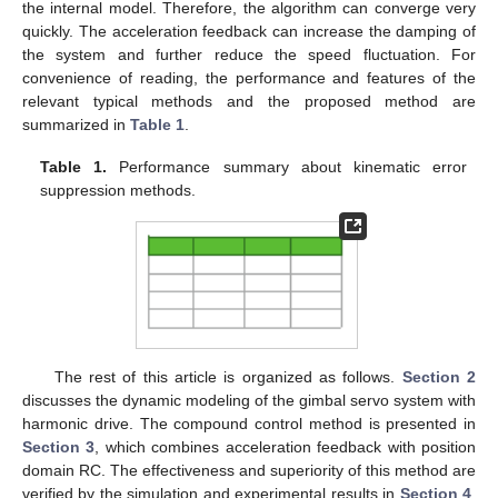
the internal model. Therefore, the algorithm can converge very
quickly. The acceleration feedback can increase the damping of
the system and further reduce the speed fluctuation. For
convenience of reading, the performance and features of the
relevant typical methods and the proposed method are
summarized in
Table 1
.
Table 1.
Performance summary about kinematic error
suppression methods.
The rest of this article is organized as follows.
Section 2
discusses the dynamic modeling of the gimbal servo system with
harmonic drive. The compound control method is presented in
Section 3
, which combines acceleration feedback with position
domain RC. The effectiveness and superiority of this method are
verified by the simulation and experimental results in
Section 4
.