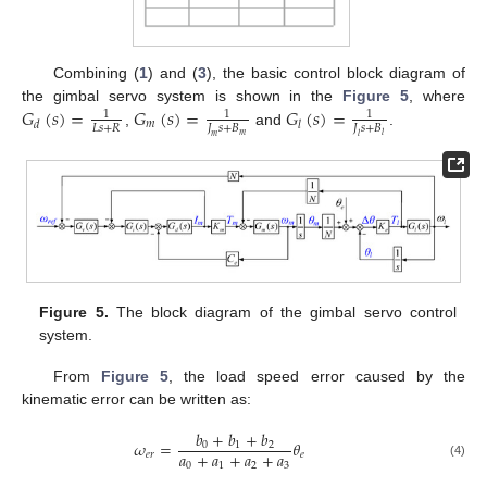
Combining (
1
) and (
3
), the basic control block diagram of
𝐺
(
𝑠
)
=
𝐺
(
𝑠
)
=
𝐺
(
𝑠
)
=
the gimbal servo system is shown in the
Figure 5
, where
1
1
1
𝑚
𝑑
𝑙
𝐿
𝑠
+
𝑅
𝐽
𝑠
+
𝐵
𝐽
𝑠
+
𝐵
,
and
.
𝑚
𝑙
𝑚
𝑙
Figure 5.
The block diagram of the gimbal servo control
system.
From
Figure 5
, the load speed error caused by the
kinematic error can be written as:
𝑏
+
𝑏
+
𝑏
𝜔
=
𝜃
0
1
2
𝑎
+
𝑎
+
𝑎
+
𝑎
𝑒
𝑟
𝑒
0
1
2
3
(4)