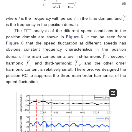
1
1
̂
𝑓
=
=
𝑓
𝜔
𝜔
𝑇
𝑚
𝑚
(6)
̂
𝑓
where
f
is the frequency with period
T
in the time domain, and
is the frequency in the position domain.
The FFT analysis of the different speed conditions in the
position domain are shown in
Figure 6
. It can be seen from
Figure 6
that the speed fluctuation at different speeds has
̂
obvious constant frequency characteristics in the position
𝑓
1
̂
̂
domain. The main components are first-harmonic
, second-
𝑓
𝑓
2
3
harmonic
and third-harmonic
, and the other order
harmonic content is relatively small. Therefore, we designed the
position RC to suppress the three main order harmonics of the
speed fluctuation.