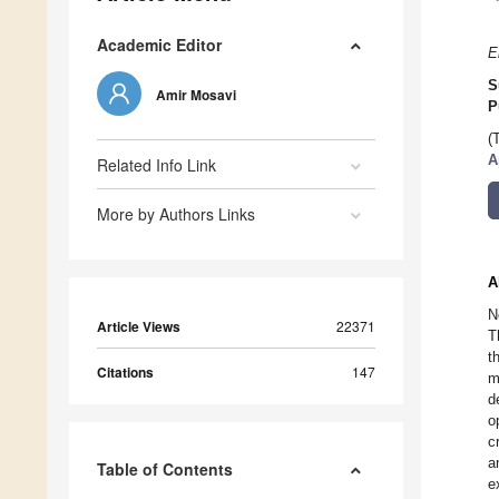
Academic Editor
E
S
Amir Mosavi
P
(
A
Related Info Link
More by Authors Links
A
N
Article Views
22371
T
t
Citations
147
m
d
o
c
a
Table of Contents
e