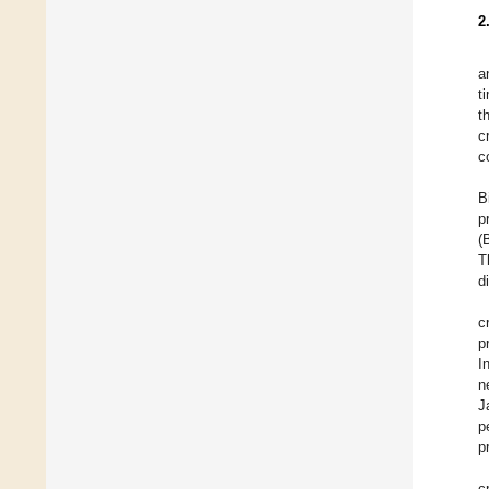
2
a
t
t
c
c
B
p
(
T
d
c
p
I
n
J
p
p
c