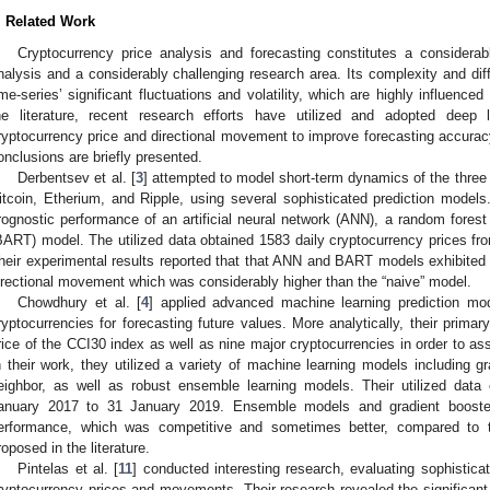
. Related Work
Cryptocurrency price analysis and forecasting constitutes a considerab
nalysis and a considerably challenging research area. Its complexity and dif
ime-series’ significant fluctuations and volatility, which are highly influenc
he literature, recent research efforts have utilized and adopted deep l
ryptocurrency price and directional movement to improve forecasting accuracy
onclusions are briefly presented.
Derbentsev et al. [
3
] attempted to model short-term dynamics of the three 
itcoin, Etherium, and Ripple, using several sophisticated prediction models.
rognostic performance of an artificial neural network (ANN), a random forest
BART) model. The utilized data obtained 1583 daily cryptocurrency prices 
heir experimental results reported that that ANN and BART models exhibited
irectional movement which was considerably higher than the “naive” model.
Chowdhury et al. [
4
] applied advanced machine learning prediction mo
ryptocurrencies for forecasting future values. More analytically, their primar
rice of the CCI30 index as well as nine major cryptocurrencies in order to ass
n their work, they utilized a variety of machine learning models including 
eighbor, as well as robust ensemble learning models. Their utilized data 
anuary 2017 to 31 January 2019. Ensemble models and gradient boosted 
erformance, which was competitive and sometimes better, compared to tha
roposed in the literature.
Pintelas et al. [
11
] conducted interesting research, evaluating sophistica
ryptocurrency prices and movements. Their research revealed the significant 