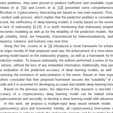
eries problems, they were proved to produce inefficient and unreliable crypt
intelas et al. [
11
] and Livieris et al. [
12
] presented some comprehensive 
ifficulties in cryptocurrency forecasting are based on two main reasons: First
o random walk process, which implies that the prediction problem is consider
econd, the inefficiency of deep learning models is mainly based on the existen
he lack of stationarity [
2
,
13
]. It is worth mentioning that stationarity prope
ime-series modeling as well as for the reliability of the prediction models. N
igh volatility, trend, are frequently characterized by heteroskedasticity, a
requency, variance, and kurtosis vary over time.
Along this line, Livieris et al. [
2
] introduced a novel framework for enhan
he major novelty of their proposed work was the enforcement of a time-series 
earning model based on the stationarity property, as well as a framework for t
rediction models. To impose stationarity the authors performed a series of tra
r returns, without the loss of any embedded information. Additionally, they p
he evaluation of the prediction accuracy of deep learning models, as well as
xamining the existence of autocorrelation in the errors. Based on their expe
uthors concluded that their proposed framework secures the “suitability” of a 
odel and it is essential for developing accurate and reliable deep learning tim
Based on the previous works, the objective of this research is two-fold: Fi
ccuracy of a cryptocurrency deep learning model can be indeed enhan
ryptocurrencies and secondly, to develop a deep learning model with advance
In this work, we propose a multiple-input deep neural network model, 
ryptocurrency price and movement. Initially, all cryptocurrency time-series