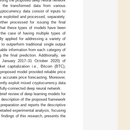
 fitting the proposed deep neural network
s the transformed data from various
yptocurrency data consist of inputs to
 be exploited and processed, separately.
ther processed for issuing the final
is that these types of models have been
o the case of having multiple types of
ly applied for addressing a variety of
 to outperform traditional single output
uable information from each category of
the final prediction. Additionally, we
(1 January 2017–31 October 2020) of
t capitalization i.e., Bitcoin (BTC),
proposed model provided reliable price
s accurate price forecasting. Moreover,
iently exploit mixed cryptocurrency data
 fully-connected deep neural network.
rief review of deep learning models for
 description of the proposed framework
preparation and reports the descriptive
etailed experimental analysis, focusing
indings of this research, presents the