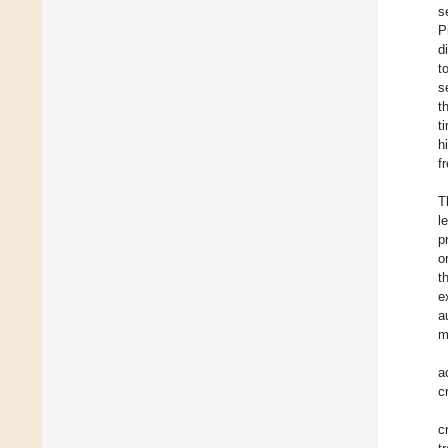
s
P
d
t
s
t
t
h
f
T
l
p
o
t
e
a
m
a
c
c