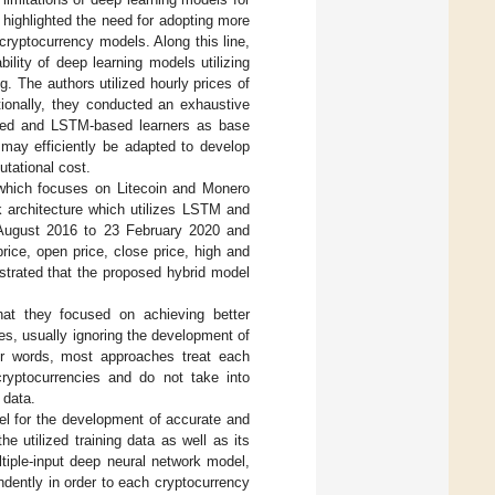
s highlighted the need for adopting more
cryptocurrency models. Along this line,
ility of deep learning models utilizing
g. The authors utilized hourly prices of
ionally, they conducted an exhaustive
ased and LSTM-based learners as base
 may efficiently be adapted to develop
utational cost.
 which focuses on Litecoin and Monero
k architecture which utilizes LSTM and
4 August 2016 to 23 February 2020 and
ice, open price, close price, high and
strated that the proposed hybrid model
hat they focused on achieving better
s, usually ignoring the development of
her words, most approaches treat each
 cryptocurrencies and do not take into
 data.
el for the development of accurate and
e utilized training data as well as its
ltiple-input deep neural network model,
dently in order to each cryptocurrency