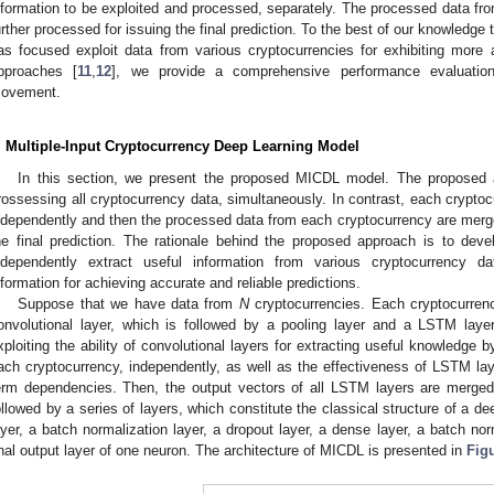
nformation to be exploited and processed, separately. The processed data f
urther processed for issuing the final prediction. To the best of our knowledge 
as focused exploit data from various cryptocurrencies for exhibiting more 
pproaches [
11
,
12
], we provide a comprehensive performance evaluation 
ovement.
. Multiple-Input Cryptocurrency Deep Learning Model
In this section, we present the proposed MICDL model. The proposed 
rossessing all cryptocurrency data, simultaneously. In contrast, each crypto
ndependently and then the processed data from each cryptocurrency are merge
he final prediction. The rationale behind the proposed approach is to dev
ndependently extract useful information from various cryptocurrency 
nformation for achieving accurate and reliable predictions.
Suppose that we have data from
N
cryptocurrencies. Each cryptocurrency
onvolutional layer, which is followed by a pooling layer and a LSTM lay
xploiting the ability of convolutional layers for extracting useful knowledge by
ach cryptocurrency, independently, as well as the effectiveness of LSTM laye
erm dependencies. Then, the output vectors of all LSTM layers are merged 
ollowed by a series of layers, which constitute the classical structure of a de
ayer, a batch normalization layer, a dropout layer, a dense layer, a batch nor
inal output layer of one neuron. The architecture of MICDL is presented in
Fig