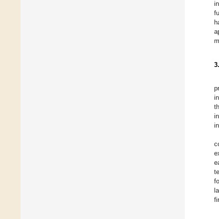
i
f
h
a
m
3
p
i
t
i
i
c
e
e
t
f
l
f