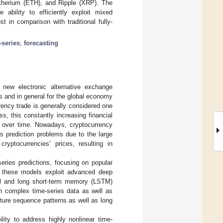
 Etherium (ETH), and Ripple (XRP). The
ability to efficiently exploit mixed
 in comparison with traditional fully-
-series
;
forecasting
new electronic alternative exchange
 and in general for the global economy
rrency trade is generally considered one
s, this constantly increasing financial
ns over time. Nowadays, cryptocurrency
s prediction problems due to the large
cryptocurrencies’ prices, resulting in
eries predictions, focusing on popular
f these models exploit advanced deep
nal and long short-term memory (LSTM)
e in complex time-series data as well as
pture sequence patterns as well as long
ity to address highly nonlinear time-