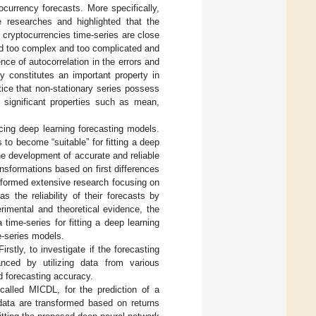
ocurrency forecasts. More specifically,
researches and highlighted that the
, cryptocurrencies time-series are close
ed too complex and too complicated and
ce of autocorrelation in the errors and
rty constitutes an important property in
otice that non-stationary series possess
nd significant properties such as mean,
cing deep learning forecasting models.
to become “suitable” for fitting a deep
he development of accurate and reliable
nsformations based on first differences
erformed extensive research focusing on
 the reliability of their forecasts by
rimental and theoretical evidence, the
time-series for fitting a deep learning
e-series models.
rstly, to investigate if the forecasting
ced by utilizing data from various
d forecasting accuracy.
called MICDL, for the prediction of a
 data are transformed based on returns