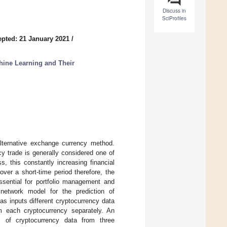
Discuss in
SciProfiles
pted: 21 January 2021
/
hine Learning and Their
lternative exchange currency method.
cy trade is generally considered one of
, this constantly increasing financial
 over a short-time period therefore, the
ssential for portfolio management and
 network model for the prediction of
s inputs different cryptocurrency data
om each cryptocurrency separately. An
s of cryptocurrency data from three