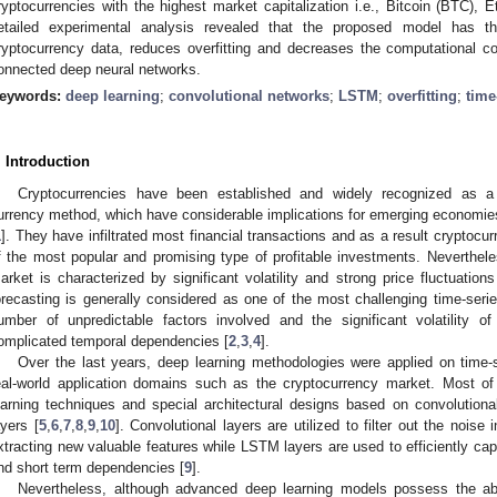
ryptocurrencies with the highest market capitalization i.e., Bitcoin (BTC),
etailed experimental analysis revealed that the proposed model has the 
ryptocurrency data, reduces overfitting and decreases the computational cost
onnected deep neural networks.
eywords:
deep learning
;
convolutional networks
;
LSTM
;
overfitting
;
time
. Introduction
Cryptocurrencies have been established and widely recognized as a 
urrency method, which have considerable implications for emerging economies
1
]. They have infiltrated most financial transactions and as a result cryptocu
f the most popular and promising type of profitable investments. Nevertheles
arket is characterized by significant volatility and strong price fluctuatio
orecasting is generally considered as one of the most challenging time-serie
umber of unpredictable factors involved and the significant volatility of 
omplicated temporal dependencies [
2
,
3
,
4
].
Over the last years, deep learning methodologies were applied on time-s
eal-world application domains such as the cryptocurrency market. Most o
earning techniques and special architectural designs based on convolutio
ayers [
5
,
6
,
7
,
8
,
9
,
10
]. Convolutional layers are utilized to filter out the nois
xtracting new valuable features while LSTM layers are used to efficiently ca
nd short term dependencies [
9
].
Nevertheless, although advanced deep learning models possess the abil