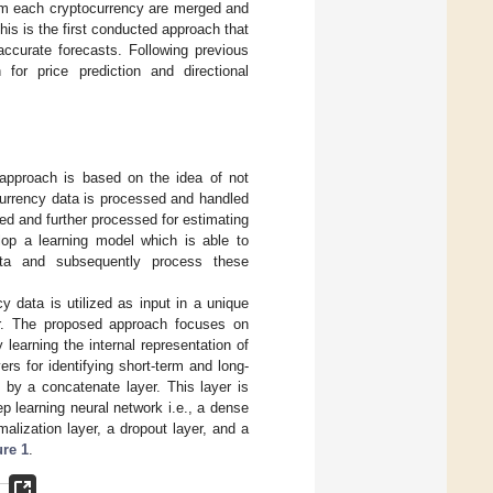
rom each cryptocurrency are merged and
this is the first conducted approach that
accurate forecasts. Following previous
for price prediction and directional
approach is based on the idea of not
currency data is processed and handled
d and further processed for estimating
elop a learning model which is able to
data and subsequently process these
 data is utilized as input in a unique
er. The proposed approach focuses on
 learning the internal representation of
rs for identifying short-term and long-
by a concatenate layer. This layer is
ep learning neural network i.e., a dense
malization layer, a dropout layer, and a
ure 1
.