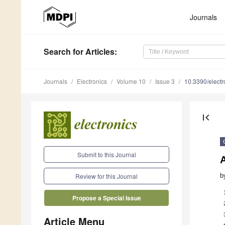
Journals
Search
for Articles
:
Journals
Electronics
Volume 10
Issue 3
10.3390/elect
first_page
Submit to this Journal
b
Review for this Journal
Propose a Special Issue
Article Menu