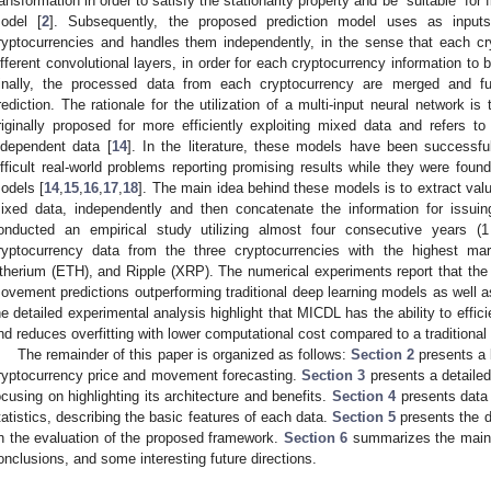
ransformation in order to satisfy the stationarity property and be “suitable” for
odel [
2
]. Subsequently, the proposed prediction model uses as input
ryptocurrencies and handles them independently, in the sense that each cr
ifferent convolutional layers, in order for each cryptocurrency information to
inally, the processed data from each cryptocurrency are merged and fur
rediction. The rationale for the utilization of a multi-input neural network 
riginally proposed for more efficiently exploiting mixed data and refers t
ndependent data [
14
]. In the literature, these models have been successful
ifficult real-world problems reporting promising results while they were found
odels [
14
,
15
,
16
,
17
,
18
]. The main idea behind these models is to extract val
ixed data, independently and then concatenate the information for issuing 
onducted an empirical study utilizing almost four consecutive years 
ryptocurrency data from the three cryptocurrencies with the highest marke
therium (ETH), and Ripple (XRP). The numerical experiments report that the 
ovement predictions outperforming traditional deep learning models as well a
he detailed experimental analysis highlight that MICDL has the ability to effic
nd reduces overfitting with lower computational cost compared to a traditional
The remainder of this paper is organized as follows:
Section 2
presents a b
ryptocurrency price and movement forecasting.
Section 3
presents a detailed
ocusing on highlighting its architecture and benefits.
Section 4
presents data 
tatistics, describing the basic features of each data.
Section 5
presents the d
n the evaluation of the proposed framework.
Section 6
summarizes the main f
onclusions, and some interesting future directions.