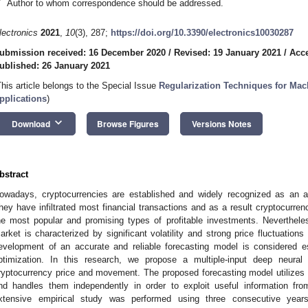
*
Author to whom correspondence should be addressed.
lectronics
2021
,
10
(3), 287;
https://doi.org/10.3390/electronics10030287
ubmission received: 16 December 2020
/
Revised: 19 January 2021
/
Acce
ublished: 26 January 2021
This article belongs to the Special Issue
Regularization Techniques for Mac
pplications
)
keyboard_arrow_down
Download
Browse Figures
Versions Notes
bstract
owadays, cryptocurrencies are established and widely recognized as an a
hey have infiltrated most financial transactions and as a result cryptocurren
he most popular and promising types of profitable investments. Nevertheless
arket is characterized by significant volatility and strong price fluctuations
evelopment of an accurate and reliable forecasting model is considered e
ptimization. In this research, we propose a multiple-input deep neural
ryptocurrency price and movement. The proposed forecasting model utilizes a
nd handles them independently in order to exploit useful information fr
xtensive empirical study was performed using three consecutive year