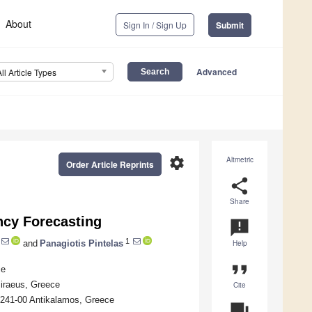
About
Sign In / Sign Up
Submit
Advanced
All Article Types
settings
Altmetric
Order Article Reprints
share
Share
cy Forecasting
announcement
1
and
Panagiotis Pintelas
Help
format_quote
ce
Piraeus, Greece
Cite
 241-00 Antikalamos, Greece
question_answer