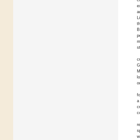
e
a
L
t
B
p
m
s
c
G
M
l
o
f
a
c
c
r
s
w