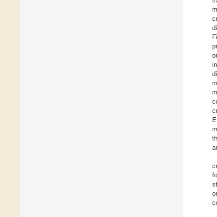
t
m
c
d
F
p
o
i
d
m
m
c
c
E
m
t
a
c
f
s
o
c