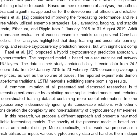
xhibiting reliable forecasts. Based on their experimental analysis, the author
dvanced algorithmic approaches for the development of efficient and reliable 
ivieris et al. [
12
] considered improving the forecasting performance and reliab
hree widely utilized ensemble strategies, i.e., averaging, bagging, and stackin
itcoin, Etherium, and Ripple from 1 January 2018 to 31 August 2019. Addit
erformance evaluation of various ensemble models using several Conv-b
odels. Their analysis highlighted that deep learning and ensemble learning
trong, and reliable cryptocurrency prediction models, but with significant comp
Patel et al. [
19
] proposed a hybrid cryptocurrency prediction approach,
ryptocurrencies. The proposed model is based on a recurrent neural networ
RU layers. The data in their study contained daily Litecoin data from 2
onero data from 30 January 2015 to 23 February 2020 concerning average pr
ow prices, as well as the volume of trades. The reported experiments demon
utperforms traditional LSTM networks exhibiting some promising results.
A common limitation of all presented and discussed researches is t
orecasting performance by exploiting more sophisticated models and technique
 sophisticated training dataset containing more useful information. In ot
ryptocurrency independently ignoring its conceivable relations with other
onsideration the complexity and non-stationarity of cryptocurrency time-series
In this research, we propose a different approach and present a new mod
eliable forecasting models. The novelty of the proposed model is based on th
pecial architectural design. More specifically, in this work, we propose a mu
hich utilizes as inputs various cryptocurrency data and handles them indepen