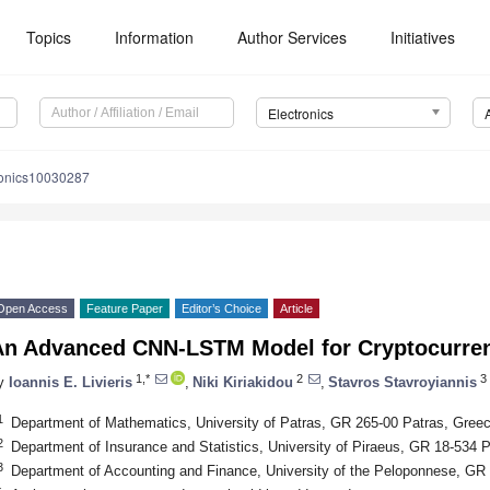
Topics
Information
Author Services
Initiatives
Electronics
ronics10030287
Open Access
Feature Paper
Editor’s Choice
Article
An Advanced CNN-LSTM Model for Cryptocurren
1,*
2
3
y
Ioannis E. Livieris
,
Niki Kiriakidou
,
Stavros Stavroyiannis
1
Department of Mathematics, University of Patras, GR 265-00 Patras, Gree
2
Department of Insurance and Statistics, University of Piraeus, GR 18-534 
3
Department of Accounting and Finance, University of the Peloponnese, GR