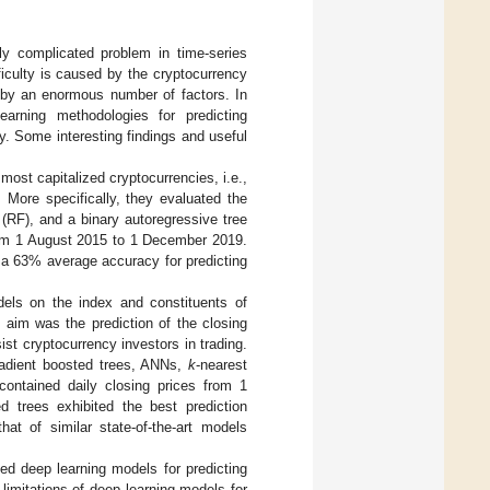
ly complicated problem in time-series
ficulty is caused by the cryptocurrency
ed by an enormous number of factors. In
earning methodologies for predicting
. Some interesting findings and useful
most capitalized cryptocurrencies, i.e.,
 More specifically, they evaluated the
 (RF), and a binary autoregressive tree
from 1 August 2015 to 1 December 2019.
 a 63% average accuracy for predicting
dels on the index and constituents of
y aim was the prediction of the closing
ist cryptocurrency investors in trading.
gradient boosted trees, ANNs,
k
-nearest
contained daily closing prices from 1
trees exhibited the best prediction
t of similar state-of-the-art models
ted deep learning models for predicting
limitations of deep learning models for