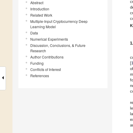
c
Abstract
d
Introduction
c
Related Work
c
Multiple-Input Cryptocurrency Deep
K
Learning Model
Data
Numerical Experiments
1
Discussion, Conclusions, & Future
Research
Author Contributions
c
Funding
[
o
Conflicts of Interest
m
References
f
n
c
r
l
l
e
a