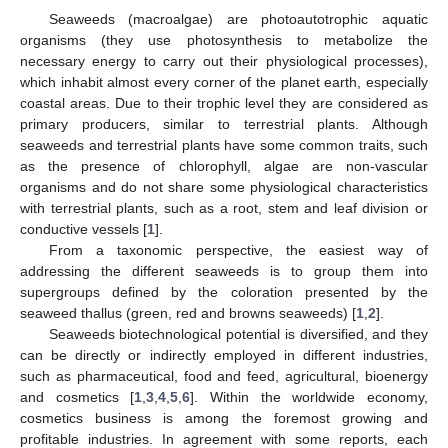
Seaweeds (macroalgae) are photoautotrophic aquatic
organisms (they use photosynthesis to metabolize the
necessary energy to carry out their physiological processes),
which inhabit almost every corner of the planet earth, especially
coastal areas. Due to their trophic level they are considered as
primary producers, similar to terrestrial plants. Although
seaweeds and terrestrial plants have some common traits, such
as the presence of chlorophyll, algae are non-vascular
organisms and do not share some physiological characteristics
with terrestrial plants, such as a root, stem and leaf division or
conductive vessels [
1
].
From a taxonomic perspective, the easiest way of
addressing the different seaweeds is to group them into
supergroups defined by the coloration presented by the
seaweed thallus (green, red and browns seaweeds) [
1
,
2
].
Seaweeds biotechnological potential is diversified, and they
can be directly or indirectly employed in different industries,
such as pharmaceutical, food and feed, agricultural, bioenergy
and cosmetics [
1
,
3
,
4
,
5
,
6
]. Within the worldwide economy,
cosmetics business is among the foremost growing and
profitable industries. In agreement with some reports, each