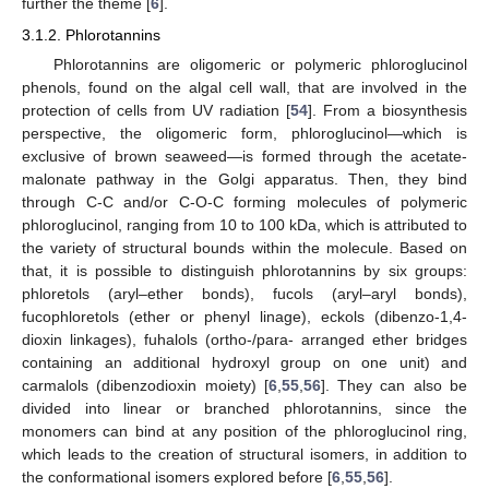
further the theme [
6
].
3.1.2. Phlorotannins
Phlorotannins are oligomeric or polymeric phloroglucinol
phenols, found on the algal cell wall, that are involved in the
protection of cells from UV radiation [
54
]. From a biosynthesis
perspective, the oligomeric form, phloroglucinol—which is
exclusive of brown seaweed—is formed through the acetate-
malonate pathway in the Golgi apparatus. Then, they bind
through C-C and/or C-O-C forming molecules of polymeric
phloroglucinol, ranging from 10 to 100 kDa, which is attributed to
the variety of structural bounds within the molecule. Based on
that, it is possible to distinguish phlorotannins by six groups:
phloretols (aryl–ether bonds), fucols (aryl–aryl bonds),
fucophloretols (ether or phenyl linage), eckols (dibenzo-1,4-
dioxin linkages), fuhalols (ortho-/para- arranged ether bridges
containing an additional hydroxyl group on one unit) and
carmalols (dibenzodioxin moiety) [
6
,
55
,
56
]. They can also be
divided into linear or branched phlorotannins, since the
monomers can bind at any position of the phloroglucinol ring,
which leads to the creation of structural isomers, in addition to
the conformational isomers explored before [
6
,
55
,
56
].