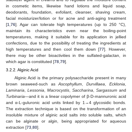
in cosmetic items, likewise hand lotions and liquid soap,
deodorants, foundation, exfoliant, cleanser, shaving cream,
facial moisturizer/lotion or for acne and anti-aging treatment
[
1
,
76
]. Agar can tolerate high temperatures (up to 250 °C),
maintain its characteristics even near the boiling-point
temperatures, making it suitable for its application in jellied
confections, due to the possibility of treating the ingredients at
high temperatures and then cool them down [
77
]. However,
there may be other bioactivities in the sulfated-galactan, in
which agar is constituted [
78
,
79
].
3.2.2. Alginic Acid
Alginic Acid is the primary polysaccharide present in many
brown seaweed-such as
Ascophyllum
,
Durvillaea
,
Ecklonia
,
Laminaria
,
Lessonia
,
Macrocystis
,
Saccharina
,
Sargassum
and
Turbinaria
—and it is a linear copolymer of β-D-mannuronic acid
and α-L-guluronic acid units linked by 1→4 glycosidic bonds.
The extraction technique is based on the transformation of an
insoluble mixture of alginic acid salts into soluble salts, which
can be alginate or algin, being appropriated for aqueous
extraction [
73
,
80
].