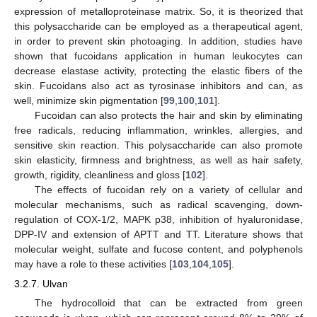
expression of metalloproteinase matrix. So, it is theorized that
this polysaccharide can be employed as a therapeutical agent,
in order to prevent skin photoaging. In addition, studies have
shown that fucoidans application in human leukocytes can
decrease elastase activity, protecting the elastic fibers of the
skin. Fucoidans also act as tyrosinase inhibitors and can, as
well, minimize skin pigmentation [
99
,
100
,
101
].
Fucoidan can also protects the hair and skin by eliminating
free radicals, reducing inflammation, wrinkles, allergies, and
sensitive skin reaction. This polysaccharide can also promote
skin elasticity, firmness and brightness, as well as hair safety,
growth, rigidity, cleanliness and gloss [
102
].
The effects of fucoidan rely on a variety of cellular and
molecular mechanisms, such as radical scavenging, down-
regulation of COX-1/2, MAPK p38, inhibition of hyaluronidase,
DPP-IV and extension of APTT and TT. Literature shows that
molecular weight, sulfate and fucose content, and polyphenols
may have a role to these activities [
103
,
104
,
105
].
3.2.7. Ulvan
The hydrocolloid that can be extracted from green