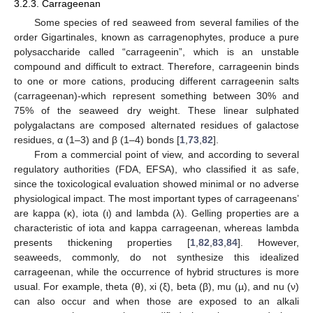
3.2.3. Carrageenan
Some species of red seaweed from several families of the
order Gigartinales, known as carragenophytes, produce a pure
polysaccharide called “carrageenin”, which is an unstable
compound and difficult to extract. Therefore, carrageenin binds
to one or more cations, producing different carrageenin salts
(carrageenan)-which represent something between 30% and
75% of the seaweed dry weight. These linear sulphated
polygalactans are composed alternated residues of galactose
residues, α (1–3) and β (1–4) bonds [
1
,
73
,
82
].
From a commercial point of view, and according to several
regulatory authorities (FDA, EFSA), who classified it as safe,
since the toxicological evaluation showed minimal or no adverse
physiological impact. The most important types of carrageenans’
are kappa (κ), iota (ι) and lambda (λ). Gelling properties are a
characteristic of iota and kappa carrageenan, whereas lambda
presents thickening properties [
1
,
82
,
83
,
84
]. However,
seaweeds, commonly, do not synthesize this idealized
carrageenan, while the occurrence of hybrid structures is more
usual. For example, theta (θ), xi (ξ), beta (β), mu (µ), and nu (ν)
can also occur and when those are exposed to an alkali