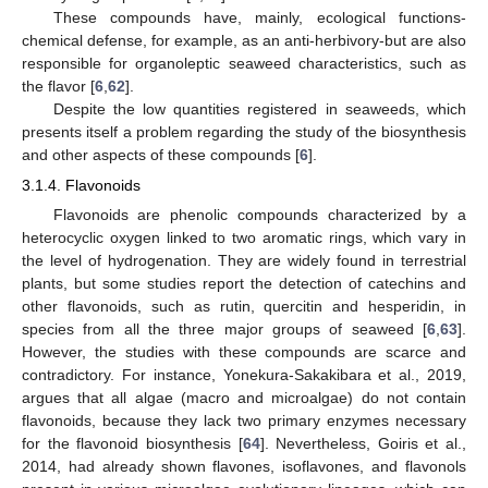
These compounds have, mainly, ecological functions-
chemical defense, for example, as an anti-herbivory-but are also
responsible for organoleptic seaweed characteristics, such as
the flavor [
6
,
62
].
Despite the low quantities registered in seaweeds, which
presents itself a problem regarding the study of the biosynthesis
and other aspects of these compounds [
6
].
3.1.4. Flavonoids
Flavonoids are phenolic compounds characterized by a
heterocyclic oxygen linked to two aromatic rings, which vary in
the level of hydrogenation. They are widely found in terrestrial
plants, but some studies report the detection of catechins and
other flavonoids, such as rutin, quercitin and hesperidin, in
species from all the three major groups of seaweed [
6
,
63
].
However, the studies with these compounds are scarce and
contradictory. For instance, Yonekura-Sakakibara et al., 2019,
argues that all algae (macro and microalgae) do not contain
flavonoids, because they lack two primary enzymes necessary
for the flavonoid biosynthesis [
64
]. Nevertheless, Goiris et al.,
2014, had already shown flavones, isoflavones, and flavonols