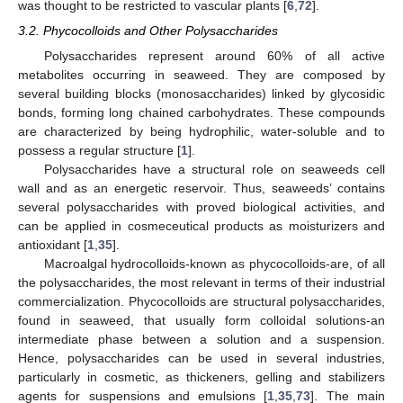
was thought to be restricted to vascular plants [
6
,
72
].
3.2. Phycocolloids and Other Polysaccharides
Polysaccharides represent around 60% of all active
metabolites occurring in seaweed. They are composed by
several building blocks (monosaccharides) linked by glycosidic
bonds, forming long chained carbohydrates. These compounds
are characterized by being hydrophilic, water-soluble and to
possess a regular structure [
1
].
Polysaccharides have a structural role on seaweeds cell
wall and as an energetic reservoir. Thus, seaweeds’ contains
several polysaccharides with proved biological activities, and
can be applied in cosmeceutical products as moisturizers and
antioxidant [
1
,
35
].
Macroalgal hydrocolloids-known as phycocolloids-are, of all
the polysaccharides, the most relevant in terms of their industrial
commercialization. Phycocolloids are structural polysaccharides,
found in seaweed, that usually form colloidal solutions-an
intermediate phase between a solution and a suspension.
Hence, polysaccharides can be used in several industries,
particularly in cosmetic, as thickeners, gelling and stabilizers
agents for suspensions and emulsions [
1
,
35
,
73
]. The main