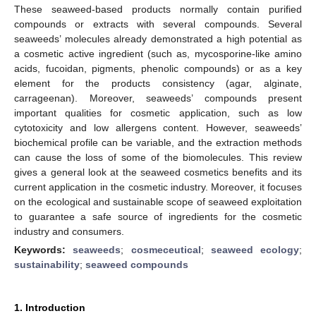
These seaweed-based products normally contain purified
compounds or extracts with several compounds. Several
seaweeds’ molecules already demonstrated a high potential as
a cosmetic active ingredient (such as, mycosporine-like amino
acids, fucoidan, pigments, phenolic compounds) or as a key
element for the products consistency (agar, alginate,
carrageenan). Moreover, seaweeds’ compounds present
important qualities for cosmetic application, such as low
cytotoxicity and low allergens content. However, seaweeds’
biochemical profile can be variable, and the extraction methods
can cause the loss of some of the biomolecules. This review
gives a general look at the seaweed cosmetics benefits and its
current application in the cosmetic industry. Moreover, it focuses
on the ecological and sustainable scope of seaweed exploitation
to guarantee a safe source of ingredients for the cosmetic
industry and consumers.
Keywords:
seaweeds
;
cosmeceutical
;
seaweed ecology
;
sustainability
;
seaweed compounds
1. Introduction