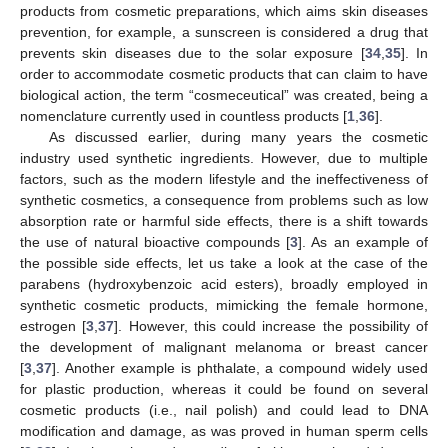
products from cosmetic preparations, which aims skin diseases
prevention, for example, a sunscreen is considered a drug that
prevents skin diseases due to the solar exposure [
34
,
35
]. In
order to accommodate cosmetic products that can claim to have
biological action, the term “cosmeceutical” was created, being a
nomenclature currently used in countless products [
1
,
36
].
As discussed earlier, during many years the cosmetic
industry used synthetic ingredients. However, due to multiple
factors, such as the modern lifestyle and the ineffectiveness of
synthetic cosmetics, a consequence from problems such as low
absorption rate or harmful side effects, there is a shift towards
the use of natural bioactive compounds [
3
]. As an example of
the possible side effects, let us take a look at the case of the
parabens (hydroxybenzoic acid esters), broadly employed in
synthetic cosmetic products, mimicking the female hormone,
estrogen [
3
,
37
]. However, this could increase the possibility of
the development of malignant melanoma or breast cancer
[
3
,
37
]. Another example is phthalate, a compound widely used
for plastic production, whereas it could be found on several
cosmetic products (i.e., nail polish) and could lead to DNA
modification and damage, as was proved in human sperm cells