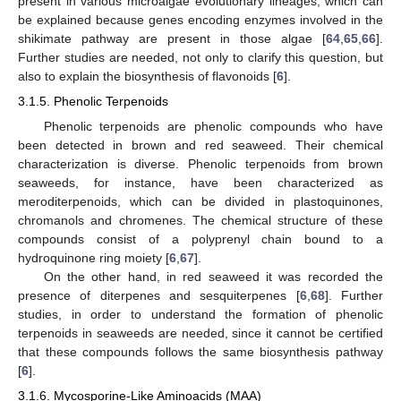
present in various microalgae evolutionary lineages, which can
be explained because genes encoding enzymes involved in the
shikimate pathway are present in those algae [
64
,
65
,
66
].
Further studies are needed, not only to clarify this question, but
also to explain the biosynthesis of flavonoids [
6
].
3.1.5. Phenolic Terpenoids
Phenolic terpenoids are phenolic compounds who have
been detected in brown and red seaweed. Their chemical
characterization is diverse. Phenolic terpenoids from brown
seaweeds, for instance, have been characterized as
meroditerpenoids, which can be divided in plastoquinones,
chromanols and chromenes. The chemical structure of these
compounds consist of a polyprenyl chain bound to a
hydroquinone ring moiety [
6
,
67
].
On the other hand, in red seaweed it was recorded the
presence of diterpenes and sesquiterpenes [
6
,
68
]. Further
studies, in order to understand the formation of phenolic
terpenoids in seaweeds are needed, since it cannot be certified
that these compounds follows the same biosynthesis pathway
[
6
].
3.1.6. Mycosporine-Like Aminoacids (MAA)