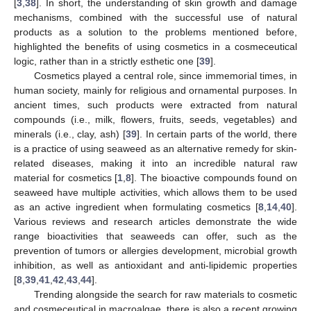
[
3
,
38
]. In short, the understanding of skin growth and damage
mechanisms, combined with the successful use of natural
products as a solution to the problems mentioned before,
highlighted the benefits of using cosmetics in a cosmeceutical
logic, rather than in a strictly esthetic one [
39
].
Cosmetics played a central role, since immemorial times, in
human society, mainly for religious and ornamental purposes. In
ancient times, such products were extracted from natural
compounds (i.e., milk, flowers, fruits, seeds, vegetables) and
minerals (i.e., clay, ash) [
39
]. In certain parts of the world, there
is a practice of using seaweed as an alternative remedy for skin-
related diseases, making it into an incredible natural raw
material for cosmetics [
1
,
8
]. The bioactive compounds found on
seaweed have multiple activities, which allows them to be used
as an active ingredient when formulating cosmetics [
8
,
14
,
40
].
Various reviews and research articles demonstrate the wide
range bioactivities that seaweeds can offer, such as the
prevention of tumors or allergies development, microbial growth
inhibition, as well as antioxidant and anti-lipidemic properties
[
8
,
39
,
41
,
42
,
43
,
44
].
Trending alongside the search for raw materials to cosmetic
and cosmeceutical in macroalgae, there is also a recent growing