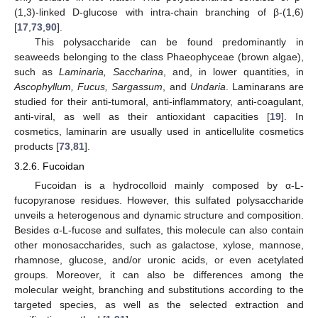
(1,3)-linked D-glucose with intra-chain branching of β-(1,6)
[
17
,
73
,
90
].
This polysaccharide can be found predominantly in
seaweeds belonging to the class Phaeophyceae (brown algae),
such as
Laminaria, Saccharina
, and, in lower quantities, in
Ascophyllum, Fucus, Sargassum
, and
Undaria
. Laminarans are
studied for their anti-tumoral, anti-inflammatory, anti-coagulant,
anti-viral, as well as their antioxidant capacities [
19
]. In
cosmetics, laminarin are usually used in anticellulite cosmetics
products [
73
,
81
].
3.2.6. Fucoidan
Fucoidan is a hydrocolloid mainly composed by α-L-
fucopyranose residues. However, this sulfated polysaccharide
unveils a heterogenous and dynamic structure and composition.
Besides α-L-fucose and sulfates, this molecule can also contain
other monosaccharides, such as galactose, xylose, mannose,
rhamnose, glucose, and/or uronic acids, or even acetylated
groups. Moreover, it can also be differences among the
molecular weight, branching and substitutions according to the
targeted species, as well as the selected extraction and