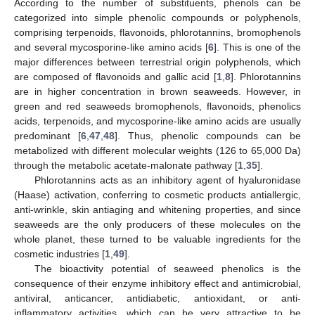
According to the number of substituents, phenols can be
categorized into simple phenolic compounds or polyphenols,
comprising terpenoids, flavonoids, phlorotannins, bromophenols
and several mycosporine-like amino acids [
6
]. This is one of the
major differences between terrestrial origin polyphenols, which
are composed of flavonoids and gallic acid [
1
,
8
]. Phlorotannins
are in higher concentration in brown seaweeds. However, in
green and red seaweeds bromophenols, flavonoids, phenolics
acids, terpenoids, and mycosporine-like amino acids are usually
predominant [
6
,
47
,
48
]. Thus, phenolic compounds can be
metabolized with different molecular weights (126 to 65,000 Da)
through the metabolic acetate-malonate pathway [
1
,
35
].
Phlorotannins acts as an inhibitory agent of hyaluronidase
(Haase) activation, conferring to cosmetic products antiallergic,
anti-wrinkle, skin antiaging and whitening properties, and since
seaweeds are the only producers of these molecules on the
whole planet, these turned to be valuable ingredients for the
cosmetic industries [
1
,
49
].
The bioactivity potential of seaweed phenolics is the
consequence of their enzyme inhibitory effect and antimicrobial,
antiviral, anticancer, antidiabetic, antioxidant, or anti-
inflammatory activities, which can be very attractive to be