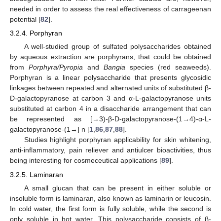
needed in order to assess the real effectiveness of carrageenan
potential [
82
].
3.2.4. Porphyran
A well-studied group of sulfated polysaccharides obtained
by aqueous extraction are porphyrans, that could be obtained
from
Porphyra/Pyropia
and
Bangia
species (red seaweeds).
Porphyran is a linear polysaccharide that presents glycosidic
linkages between repeated and alternated units of substituted β-
D-galactopyranose at carbon 3 and α-L-galactopyranose units
substituted at carbon 4 in a disaccharide arrangement that can
be represented as [→3)-β-D-galactopyranose-(1→4)-α-L-
galactopyranose-(1→] n [
1
,
86
,
87
,
88
].
Studies highlight porphyran applicability for skin whitening,
anti-inflammatory, pain reliever and antiulcer bioactivities, thus
being interesting for cosmeceutical applications [
89
].
3.2.5. Laminaran
A small glucan that can be present in either soluble or
insoluble form is laminaran, also known as laminarin or leucosin.
In cold water, the first form is fully soluble, while the second is
only soluble in hot water. This polysaccharide consists of β-