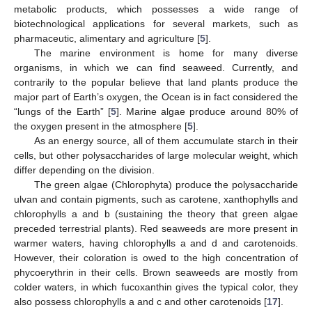
metabolic products, which possesses a wide range of
biotechnological applications for several markets, such as
pharmaceutic, alimentary and agriculture [
5
].
The marine environment is home for many diverse
organisms, in which we can find seaweed. Currently, and
contrarily to the popular believe that land plants produce the
major part of Earth’s oxygen, the Ocean is in fact considered the
“lungs of the Earth” [
5
]. Marine algae produce around 80% of
the oxygen present in the atmosphere [
5
].
As an energy source, all of them accumulate starch in their
cells, but other polysaccharides of large molecular weight, which
differ depending on the division.
The green algae (Chlorophyta) produce the polysaccharide
ulvan and contain pigments, such as carotene, xanthophylls and
chlorophylls a and b (sustaining the theory that green algae
preceded terrestrial plants). Red seaweeds are more present in
warmer waters, having chlorophylls a and d and carotenoids.
However, their coloration is owed to the high concentration of
phycoerythrin in their cells. Brown seaweeds are mostly from
colder waters, in which fucoxanthin gives the typical color, they
also possess chlorophylls a and c and other carotenoids [
17
].