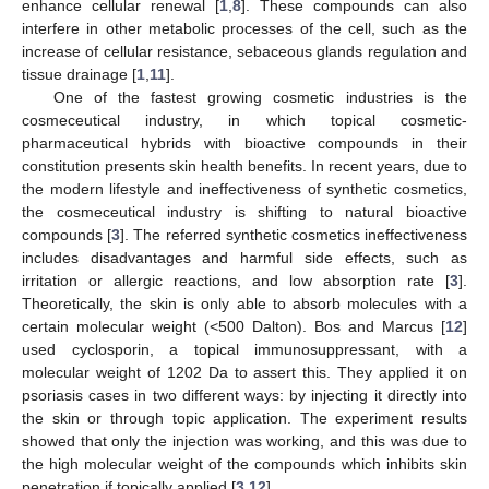
enhance cellular renewal [
1
,
8
]. These compounds can also
interfere in other metabolic processes of the cell, such as the
increase of cellular resistance, sebaceous glands regulation and
tissue drainage [
1
,
11
].
One of the fastest growing cosmetic industries is the
cosmeceutical industry, in which topical cosmetic-
pharmaceutical hybrids with bioactive compounds in their
constitution presents skin health benefits. In recent years, due to
the modern lifestyle and ineffectiveness of synthetic cosmetics,
the cosmeceutical industry is shifting to natural bioactive
compounds [
3
]. The referred synthetic cosmetics ineffectiveness
includes disadvantages and harmful side effects, such as
irritation or allergic reactions, and low absorption rate [
3
].
Theoretically, the skin is only able to absorb molecules with a
certain molecular weight (<500 Dalton). Bos and Marcus [
12
]
used cyclosporin, a topical immunosuppressant, with a
molecular weight of 1202 Da to assert this. They applied it on
psoriasis cases in two different ways: by injecting it directly into
the skin or through topic application. The experiment results
showed that only the injection was working, and this was due to
the high molecular weight of the compounds which inhibits skin
penetration if topically applied [
3
,
12
].