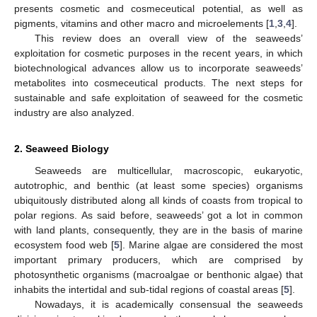
presents cosmetic and cosmeceutical potential, as well as
pigments, vitamins and other macro and microelements [
1
,
3
,
4
].
This review does an overall view of the seaweeds’
exploitation for cosmetic purposes in the recent years, in which
biotechnological advances allow us to incorporate seaweeds’
metabolites into cosmeceutical products. The next steps for
sustainable and safe exploitation of seaweed for the cosmetic
industry are also analyzed.
2. Seaweed Biology
Seaweeds are multicellular, macroscopic, eukaryotic,
autotrophic, and benthic (at least some species) organisms
ubiquitously distributed along all kinds of coasts from tropical to
polar regions. As said before, seaweeds’ got a lot in common
with land plants, consequently, they are in the basis of marine
ecosystem food web [
5
]. Marine algae are considered the most
important primary producers, which are comprised by
photosynthetic organisms (macroalgae or benthonic algae) that
inhabits the intertidal and sub-tidal regions of coastal areas [
5
].
Nowadays, it is academically consensual the seaweeds