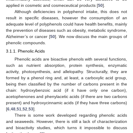
applied in cosmetic and cosmeceutical products [
50
].
Although deficiencies in polyphenol intake, this does not
result in specific diseases, however the consumption of an
adequate level of polyphenols could have health benefits, mainly
the prevention of diseases such as obesity, metabolic syndrome,
Alzheimer’s or cancer [
50
]. We now discuss the main groups of
phenolic compounds.
3.1.1. Phenolic Acids
Phenolic acids are bioactive phenols with several functions,
such as nutrient absorption, protein synthesis, enzymatic
activity, photosynthesis, and allelopathy. Structurally, they are
formed by a phenol ring and, at least, a carboxylic acid group,
being then classified by the number of carbons present in the
chain: hydroxybenzoic acid (if it have only one carbon),
acetophenones and phenylacetic acids (if there are two carbons
present) and hydroxycinnamic acids (if they have three carbons)
[
6
,
48
,
51
,
52
,
53
].
There is some work developed regarding phenolic acids
and seaweeds. However, there is still a lack of characterization
and bioactivity studies, which turns it impossible to discuss