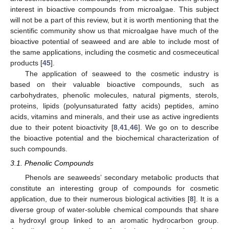
interest in bioactive compounds from microalgae. This subject
will not be a part of this review, but it is worth mentioning that the
scientific community show us that microalgae have much of the
bioactive potential of seaweed and are able to include most of
the same applications, including the cosmetic and cosmeceutical
products [
45
].
The application of seaweed to the cosmetic industry is
based on their valuable bioactive compounds, such as
carbohydrates, phenolic molecules, natural pigments, sterols,
proteins, lipids (polyunsaturated fatty acids) peptides, amino
acids, vitamins and minerals, and their use as active ingredients
due to their potent bioactivity [
8
,
41
,
46
]. We go on to describe
the bioactive potential and the biochemical characterization of
such compounds.
3.1. Phenolic Compounds
Phenols are seaweeds’ secondary metabolic products that
constitute an interesting group of compounds for cosmetic
application, due to their numerous biological activities [
8
]. It is a
diverse group of water-soluble chemical compounds that share
a hydroxyl group linked to an aromatic hydrocarbon group.