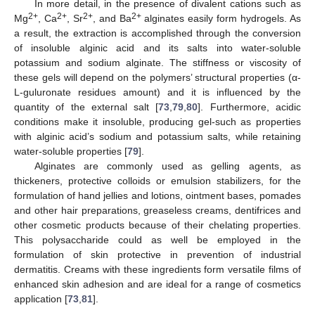
In more detail, in the presence of divalent cations such as
2+
2+
2+
2+
Mg
, Ca
, Sr
, and Ba
alginates easily form hydrogels. As
a result, the extraction is accomplished through the conversion
of insoluble alginic acid and its salts into water-soluble
potassium and sodium alginate. The stiffness or viscosity of
these gels will depend on the polymers’ structural properties (α-
L-guluronate residues amount) and it is influenced by the
quantity of the external salt [
73
,
79
,
80
]. Furthermore, acidic
conditions make it insoluble, producing gel-such as properties
with alginic acid’s sodium and potassium salts, while retaining
water-soluble properties [
79
].
Alginates are commonly used as gelling agents, as
thickeners, protective colloids or emulsion stabilizers, for the
formulation of hand jellies and lotions, ointment bases, pomades
and other hair preparations, greaseless creams, dentifrices and
other cosmetic products because of their chelating properties.
This polysaccharide could as well be employed in the
formulation of skin protective in prevention of industrial
dermatitis. Creams with these ingredients form versatile films of
enhanced skin adhesion and are ideal for a range of cosmetics
application [
73
,
81
].