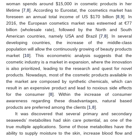
woman spends around
$
15,000 in cosmetic products in her
lifetime [
7
,
8
]. According to Eurostat, the cosmetics market has
foreseen an annual total income of US
$
170 billion [
8
,
9
]. In
2016, the European cosmetics market was esteemed at €77
billion (wholesale rate), followed by the North and South
American countries, namely USA and Brazil [
7
,
8
]. In several
developing countries, the increase of the middle-class
population will allow the continuously growing of beauty products
market [
10
]. This econometric analysis suggests that the
cosmetic industry is a market in expansion, where the innovation
is also prioritized, leading to the research and quest for novel
products. Nowadays, most of the cosmetic products available in
the market are composed by synthetic chemicals, which can
result in an expensive product and lead to noxious side effects
for the consumer [
8
]. Within the increase of consumer
awareness regarding these disadvantages, natural based
products are preferred among the clients [
1
,
8
].
It was discovered that several primary and secondary
seaweeds’ metabolites had skin care potential, as one of the
true multiple applications. Some of those metabolites have the
ability to supply moisture to the skin, increase blood flow and