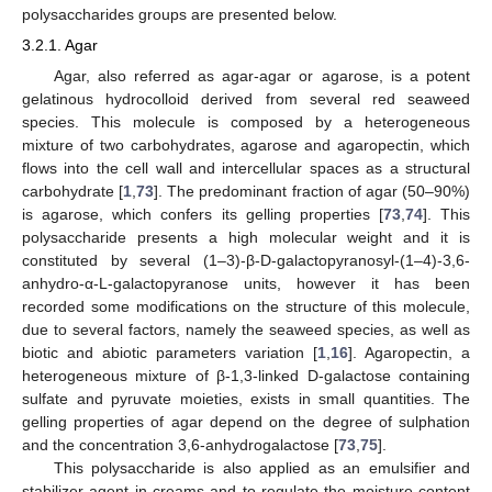
polysaccharides groups are presented below.
3.2.1. Agar
Agar, also referred as agar-agar or agarose, is a potent
gelatinous hydrocolloid derived from several red seaweed
species. This molecule is composed by a heterogeneous
mixture of two carbohydrates, agarose and agaropectin, which
flows into the cell wall and intercellular spaces as a structural
carbohydrate [
1
,
73
]. The predominant fraction of agar (50–90%)
is agarose, which confers its gelling properties [
73
,
74
]. This
polysaccharide presents a high molecular weight and it is
constituted by several (1–3)-β-D-galactopyranosyl-(1–4)-3,6-
anhydro-α-L-galactopyranose units, however it has been
recorded some modifications on the structure of this molecule,
due to several factors, namely the seaweed species, as well as
biotic and abiotic parameters variation [
1
,
16
]. Agaropectin, a
heterogeneous mixture of β-1,3-linked D-galactose containing
sulfate and pyruvate moieties, exists in small quantities. The
gelling properties of agar depend on the degree of sulphation
and the concentration 3,6-anhydrogalactose [
73
,
75
].
This polysaccharide is also applied as an emulsifier and
stabilizer agent in creams and to regulate the moisture content