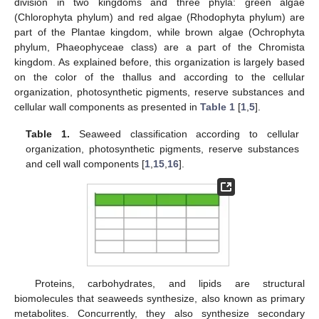
division in two kingdoms and three phyla: green algae
(Chlorophyta phylum) and red algae (Rhodophyta phylum) are
part of the Plantae kingdom, while brown algae (Ochrophyta
phylum, Phaeophyceae class) are a part of the Chromista
kingdom. As explained before, this organization is largely based
on the color of the thallus and according to the cellular
organization, photosynthetic pigments, reserve substances and
cellular wall components as presented in
Table 1
[
1
,
5
].
Table 1.
Seaweed classification according to cellular
organization, photosynthetic pigments, reserve substances
and cell wall components [
1
,
15
,
16
].
Proteins, carbohydrates, and lipids are structural
biomolecules that seaweeds synthesize, also known as primary
metabolites. Concurrently, they also synthesize secondary