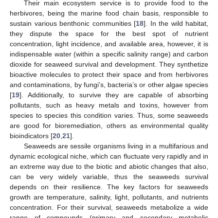
Their main ecosystem service is to provide food to the
herbivores, being the marine food chain basis, responsible to
sustain various benthonic communities [
18
]. In the wild habitat,
they dispute the space for the best spot of nutrient
concentration, light incidence, and available area, however, it is
indispensable water (within a specific salinity range) and carbon
dioxide for seaweed survival and development. They synthetize
bioactive molecules to protect their space and from herbivores
and contaminations, by fungi’s, bacteria’s or other algae species
[
19
]. Additionally, to survive they are capable of absorbing
pollutants, such as heavy metals and toxins, however from
species to species this condition varies. Thus, some seaweeds
are good for bioremediation, others as environmental quality
bioindicators [
20
,
21
].
Seaweeds are sessile organisms living in a multifarious and
dynamic ecological niche, which can fluctuate very rapidly and in
an extreme way due to the biotic and abiotic changes that also,
can be very widely variable, thus the seaweeds survival
depends on their resilience. The key factors for seaweeds
growth are temperature, salinity, light, pollutants, and nutrients
concentration. For their survival, seaweeds metabolize a wide
range of compounds (primary and secondary metabolic