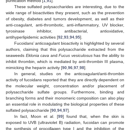
purification method [
1
,
91
].
These sulfated polysaccharides are interesting, due to the
wide range of bioactivities they present, such as the prevention
of obesity, diabetes and tumors development, as well as their
anti-coagulant, anti-thrombotic, anti-inflammatory, UV blocker,
tyrosinase inhibitor, antibacterial, antioxidative,
antihyperlipidemic activities [
92
,
93
,
94
,
95
].
Fucoidans’ anticoagulant bioactivity is highlighted by several
authors, claiming that this polysaccharide extracted from the
seaweeds
Eklonia cava
and
Fucus vesiculosus
has the ability to
inhibit thrombin, which is mediated by anti-thrombin III plasma,
mimicking the heparin activity [
90
,
96
,
97
,
98
].
In general, studies on the anticoagulant/anti-thrombin
activity of fucoidans reported that they are directly dependent on
the molecular weight, concentration and/or placement of
polysaccharide sulfate groups. Furthermore, binding and
branching forms and their monomeric composition can also play
an essential role in modulating the biological properties of these
sulfated polysaccharide [
90
,
94
,
97
].
In fact, Moon et al. [
99
] found that, when the skin is
exposed to UVB (ultraviolet B) radiation, fucoidan can promote
the synthesis of procollagen type I and the inhibition of the