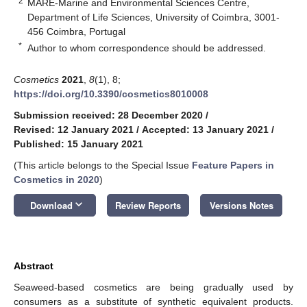
2
MARE-Marine and Environmental Sciences Centre,
Department of Life Sciences, University of Coimbra, 3001-
456 Coimbra, Portugal
*
Author to whom correspondence should be addressed.
Cosmetics
2021
,
8
(1), 8;
https://doi.org/10.3390/cosmetics8010008
Submission received: 28 December 2020
/
Revised: 12 January 2021
/
Accepted: 13 January 2021
/
Published: 15 January 2021
(This article belongs to the Special Issue
Feature Papers in
Cosmetics in 2020
)
keyboard_arrow_down
Download
Review Reports
Versions Notes
Abstract
Seaweed-based cosmetics are being gradually used by
consumers as a substitute of synthetic equivalent products.