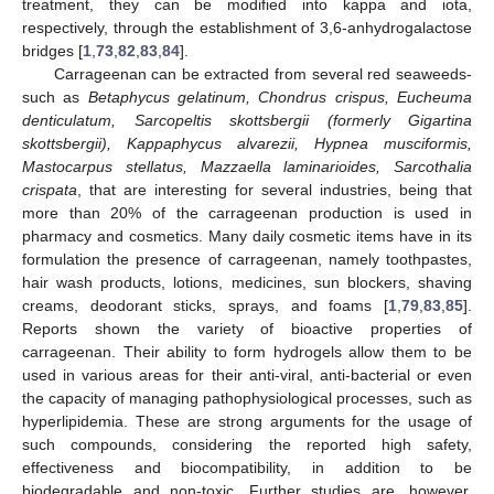
treatment, they can be modified into kappa and iota,
respectively, through the establishment of 3,6-anhydrogalactose
bridges [
1
,
73
,
82
,
83
,
84
].
Carrageenan can be extracted from several red seaweeds-
such as
Betaphycus gelatinum, Chondrus crispus, Eucheuma
denticulatum, Sarcopeltis skottsbergii (formerly Gigartina
skottsbergii), Kappaphycus alvarezii, Hypnea musciformis,
Mastocarpus stellatus, Mazzaella laminarioides, Sarcothalia
crispata
, that are interesting for several industries, being that
more than 20% of the carrageenan production is used in
pharmacy and cosmetics. Many daily cosmetic items have in its
formulation the presence of carrageenan, namely toothpastes,
hair wash products, lotions, medicines, sun blockers, shaving
creams, deodorant sticks, sprays, and foams [
1
,
79
,
83
,
85
].
Reports shown the variety of bioactive properties of
carrageenan. Their ability to form hydrogels allow them to be
used in various areas for their anti-viral, anti-bacterial or even
the capacity of managing pathophysiological processes, such as
hyperlipidemia. These are strong arguments for the usage of
such compounds, considering the reported high safety,
effectiveness and biocompatibility, in addition to be
biodegradable and non-toxic. Further studies are, however,