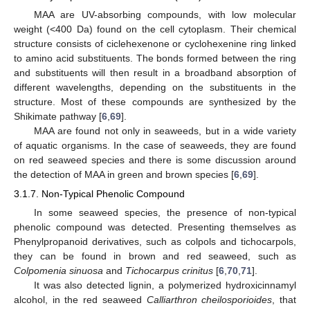
MAA are UV-absorbing compounds, with low molecular
weight (<400 Da) found on the cell cytoplasm. Their chemical
structure consists of ciclehexenone or cyclohexenine ring linked
to amino acid substituents. The bonds formed between the ring
and substituents will then result in a broadband absorption of
different wavelengths, depending on the substituents in the
structure. Most of these compounds are synthesized by the
Shikimate pathway [
6
,
69
].
MAA are found not only in seaweeds, but in a wide variety
of aquatic organisms. In the case of seaweeds, they are found
on red seaweed species and there is some discussion around
the detection of MAA in green and brown species [
6
,
69
].
3.1.7. Non-Typical Phenolic Compound
In some seaweed species, the presence of non-typical
phenolic compound was detected. Presenting themselves as
Phenylpropanoid derivatives, such as colpols and tichocarpols,
they can be found in brown and red seaweed, such as
Colpomenia sinuosa
and
Tichocarpus crinitus
[
6
,
70
,
71
].
It was also detected lignin, a polymerized hydroxicinnamyl
alcohol, in the red seaweed
Calliarthron cheilosporioides
, that