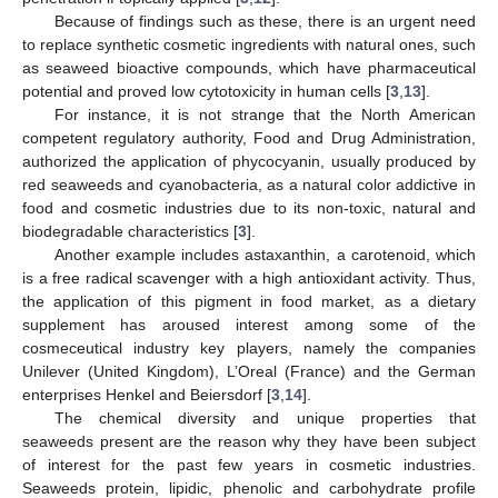
Because of findings such as these, there is an urgent need
to replace synthetic cosmetic ingredients with natural ones, such
as seaweed bioactive compounds, which have pharmaceutical
potential and proved low cytotoxicity in human cells [
3
,
13
].
For instance, it is not strange that the North American
competent regulatory authority, Food and Drug Administration,
authorized the application of phycocyanin, usually produced by
red seaweeds and cyanobacteria, as a natural color addictive in
food and cosmetic industries due to its non-toxic, natural and
biodegradable characteristics [
3
].
Another example includes astaxanthin, a carotenoid, which
is a free radical scavenger with a high antioxidant activity. Thus,
the application of this pigment in food market, as a dietary
supplement has aroused interest among some of the
cosmeceutical industry key players, namely the companies
Unilever (United Kingdom), L’Oreal (France) and the German
enterprises Henkel and Beiersdorf [
3
,
14
].
The chemical diversity and unique properties that
seaweeds present are the reason why they have been subject
of interest for the past few years in cosmetic industries.
Seaweeds protein, lipidic, phenolic and carbohydrate profile