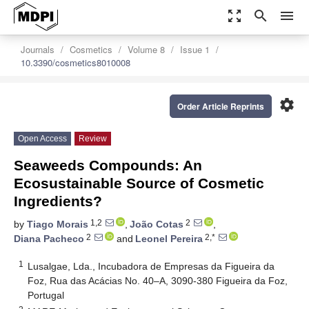
zoom_out_map
search
menu
Journals
Cosmetics
Volume 8
Issue 1
10.3390/cosmetics8010008
settings
Order Article Reprints
Open Access
Review
Seaweeds Compounds: An
Ecosustainable Source of Cosmetic
Ingredients?
1,2
2
by
Tiago Morais
,
João Cotas
,
2
2,*
Diana Pacheco
and
Leonel Pereira
1
Lusalgae, Lda., Incubadora de Empresas da Figueira da
Foz, Rua das Acácias No. 40–A, 3090-380 Figueira da Foz,
Portugal