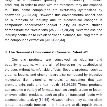
products), in order to cope with the stressors, they are exposed
to. Thus, some compounds are exclusively synthesized by
seaweeds [
22
,
23
,
24
]. However, this environmental aspect can
be a problem to industry due to biochemical changes in
compounds concentration and/or quality, as several studies
demonstrate the fluctuations [
25
,
26
,
27
,
28
,
29
]. Nevertheless, the
industry continues to exploit seaweed biomass, focusing more in
the compounds extraction [
30
,
31
,
32
,
33
].
3. The Seaweeds Compounds: Cosmetic Potential?
Cosmetic products are conceived as cleaning and
beautifying agents, with the aim of improving the aesthetics of
the user, without harmful side effects. Several products, such as
creams, lotions, and ointments are also composed by bioactive
molecules (i.e., vitamins, minerals, antioxidants) that can
promote skin, nails and hair health [
14
,
34
,
35
]. These products
can assume a variety of formats, such as simple cream or lotion,
or even edible products, such as pills or functional foods with
cosmeceutical activity [
34
,
35
]. However, since they cannot claim
a real therapeutic function, it is important to distinguish these