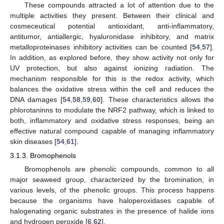
These compounds attracted a lot of attention due to the
multiple activities they present. Between their clinical and
cosmeceutical potential antioxidant, anti-inflammatory,
antitumor, antiallergic, hyaluronidase inhibitory, and matrix
metalloproteinases inhibitory activities can be counted [
54
,
57
].
In addition, as explored before, they show activity not only for
UV protection, but also against ionizing radiation. The
mechanism responsible for this is the redox activity, which
balances the oxidative stress within the cell and reduces the
DNA damages [
54
,
58
,
59
,
60
]. These characteristics allows the
phlorotaninns to modulate the NRF2 pathway, which is linked to
both, inflammatory and oxidative stress responses, being an
effective natural compound capable of managing inflammatory
skin diseases [
54
,
61
].
3.1.3. Bromophenols
Bromophenols are phenolic compounds, common to all
major seaweed group, characterized by the bromination, in
various levels, of the phenolic groups. This process happens
because the organisms have haloperoxidases capable of
halogenating organic substrates in the presence of halide ions
and hydrogen peroxide [
6
,
62
].