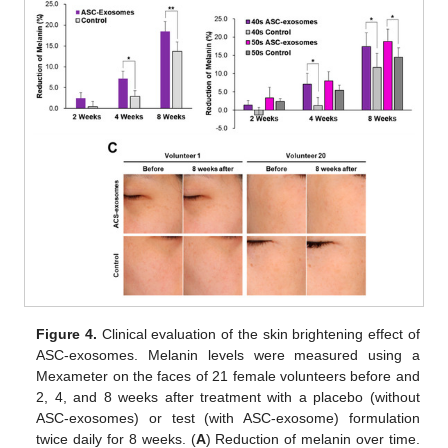
Figure 4.
Clinical evaluation of the skin brightening effect of
ASC-exosomes. Melanin levels were measured using a
Mexameter on the faces of 21 female volunteers before and
2, 4, and 8 weeks after treatment with a placebo (without
ASC-exosomes) or test (with ASC-exosome) formulation
twice daily for 8 weeks. (
A
) Reduction of melanin over time.