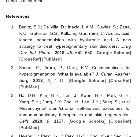
conflicts of interest.
References
Berlitz, S.J.; De Villa, D.; Inácio, L.A.M.; Davies, S.; Zatta,
K.C.; Guterres, S.S.; Külkamp-Guerreiro, C. Azelaic acid-
loaded nanoemulsion with hyaluronic acid—A new
strategy to treat hyperpigmentary skin disorders.
Drug
Dev. Ind. Pharm.
2019
,
45
, 642–650. [
Google Scholar
]
[
CrossRef
] [
PubMed
]
Sarkar, R.; Arora, P.; Garg, K.V. Cosmeceuticals for
hyperpigmentation: What is available?
J. Cutan. Aesthet.
Surg.
2013
,
6
, 4–11. [
Google Scholar
] [
CrossRef
]
[
PubMed
]
Ha, D.H.; Kim, H.-k.; Lee, J.; Kwon, H.H.; Park, G.-H.;
Yang, S.H.; Jung, J.Y.; Choi, H.; Lee, J.H.; Sung, S.; et al.
Mesenchymal stem/stromal cell-derived exosomes for
immunomodulatory therapeutics and skin regeneration.
Cells
2020
,
9
, 1157. [
Google Scholar
] [
CrossRef
]
[
PubMed
]
Hwang, I.; Park, J.-H.; Park, H.-S.; Choi, K.-A.; Seol, K.-