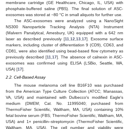
membrane cartridge (GE Healthcare, Chicago, IL, USA) with
phosphate-buffered saline (PBS). The final solution of ASC-
exosomes was stored at −80 °C in small aliquots for further use.
The ASC-exosomes were analyzed using a NanoSight
NS300 Nanoparticle Tracking Analysis (NTA) Instrument
(Malvern Panalytical, Amesbury, UK) equipped with a 642 nm
laser as described previously [
11
,
12
,
13
,
17
]. Exosome surface
markers, including cluster of differentiation 9 (CD9), CD63, and
CD81, were also identified using bead-based flow cytometry as
previously described [
11
,
17
]. The absence of calnexin in ASC-
exosomes was confirmed using ELISA (LSBio, Seattle, WA,
USA) [
17
].
2.2. Cell-Based Assay
The mouse melanoma cell line B16F10 was purchased
from the American Type Culture Collection (ATCC; Manassas,
VA, USA) and maintained with Dulbecco′s modified Eagle′s
medium (DMEM; Cat. No. 11995040; purchased from
ThermoFisher Scientific, Waltham, MA, USA) containing 10%
fetal bovine serum (FBS; ThermoFisher Scientific, Waltham, MA,
USA) and 1× penicillin–streptomycin (ThermoFisher Scientific,
Waltham, MA, USA). The cell number and viability were