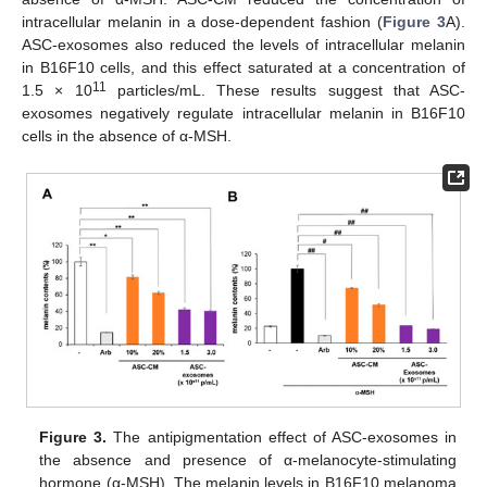
intracellular melanin in a dose-dependent fashion (
Figure 3
A).
ASC-exosomes also reduced the levels of intracellular melanin
in B16F10 cells, and this effect saturated at a concentration of
11
1.5 × 10
particles/mL. These results suggest that ASC-
exosomes negatively regulate intracellular melanin in B16F10
cells in the absence of α-MSH.
Figure 3.
The antipigmentation effect of ASC-exosomes in
the absence and presence of α-melanocyte-stimulating
hormone (α-MSH). The melanin levels in B16F10 melanoma