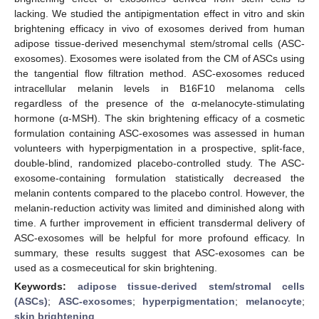
lacking. We studied the antipigmentation effect in vitro and skin
brightening efficacy in vivo of exosomes derived from human
adipose tissue-derived mesenchymal stem/stromal cells (ASC-
exosomes). Exosomes were isolated from the CM of ASCs using
the tangential flow filtration method. ASC-exosomes reduced
intracellular melanin levels in B16F10 melanoma cells
regardless of the presence of the α-melanocyte-stimulating
hormone (α-MSH). The skin brightening efficacy of a cosmetic
formulation containing ASC-exosomes was assessed in human
volunteers with hyperpigmentation in a prospective, split-face,
double-blind, randomized placebo-controlled study. The ASC-
exosome-containing formulation statistically decreased the
melanin contents compared to the placebo control. However, the
melanin-reduction activity was limited and diminished along with
time. A further improvement in efficient transdermal delivery of
ASC-exosomes will be helpful for more profound efficacy. In
summary, these results suggest that ASC-exosomes can be
used as a cosmeceutical for skin brightening.
Keywords:
adipose tissue-derived stem/stromal cells
(ASCs)
;
ASC-exosomes
;
hyperpigmentation
;
melanocyte
;
skin brightening