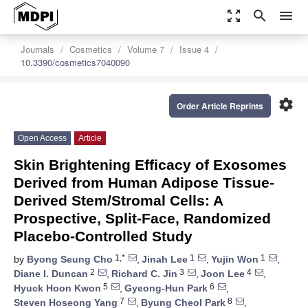
zoom_out_map
search
menu
Journals
Cosmetics
Volume 7
Issue 4
10.3390/cosmetics7040090
settings
Order Article Reprints
Open Access
Article
Skin Brightening Efficacy of Exosomes
Derived from Human Adipose Tissue-
Derived Stem/Stromal Cells: A
Prospective, Split-Face, Randomized
Placebo-Controlled Study
1,*
1
1
by
Byong Seung Cho
,
Jinah Lee
,
Yujin Won
,
2
3
4
Diane I. Duncan
,
Richard C. Jin
,
Joon Lee
,
5
6
Hyuck Hoon Kwon
,
Gyeong-Hun Park
,
7
8
Steven Hoseong Yang
,
Byung Cheol Park
,