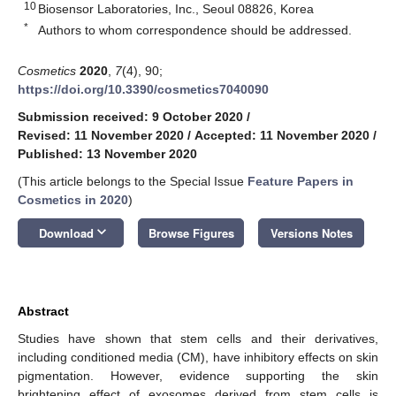
10
Biosensor Laboratories, Inc., Seoul 08826, Korea
*
Authors to whom correspondence should be addressed.
Cosmetics
2020
,
7
(4), 90;
https://doi.org/10.3390/cosmetics7040090
Submission received: 9 October 2020
/
Revised: 11 November 2020
/
Accepted: 11 November 2020
/
Published: 13 November 2020
(This article belongs to the Special Issue
Feature Papers in
Cosmetics in 2020
)
keyboard_arrow_down
Download
Browse Figures
Versions Notes
Abstract
Studies have shown that stem cells and their derivatives,
including conditioned media (CM), have inhibitory effects on skin
pigmentation. However, evidence supporting the skin
brightening effect of exosomes derived from stem cells is