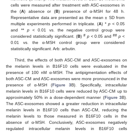
cells were measured after treatment with ASC-exosomes in
the (
A
) absence or (
B
) presence of α-MSH for 48 h.
Representative data are presented as the mean ± SD from
multiple experiments performed in triplicate. (
A
) *
p
< 0.05
and **
p
< 0.01 vs. the negative control group were
#
##
considered statistically significant. (
B
)
p
< 0.05 and
p
<
0.01 vs. the α-MSH control group were considered
statistically significant. Arb: arbutin.
Third, the effects of both ASC-CM and ASC-exosomes on
the melanin levels in B16F10 cells were evaluated in the
presence of 100 nM α-MSH. The antipigmentation effects of
both ASC-CM and ASC-exosomes were more pronounced in the
presence of α-MSH (
Figure 3
B). Specifically, intracellular
melanin levels in B16F10 cells were reduced by ASC-CM up to
approximately 50% in a dose-dependent manner (
Figure 3
B).
The ASC-exosomes showed a greater reduction in intracellular
melanin levels in B16F10 cells than ASC-CM, reducing the
melanin levels to those measured in B16F10 cells in the
absence of α-MSH. Conclusively, ASC-exosomes negatively
regulated intracellular melanin levels in B16F10 cells