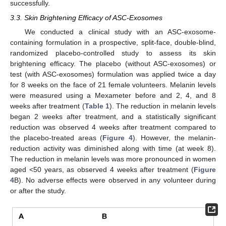
successfully.
3.3. Skin Brightening Efficacy of ASC-Exosomes
We conducted a clinical study with an ASC-exosome-
containing formulation in a prospective, split-face, double-blind,
randomized placebo-controlled study to assess its skin
brightening efficacy. The placebo (without ASC-exosomes) or
test (with ASC-exosomes) formulation was applied twice a day
for 8 weeks on the face of 21 female volunteers. Melanin levels
were measured using a Mexameter before and 2, 4, and 8
weeks after treatment (
Table 1
). The reduction in melanin levels
began 2 weeks after treatment, and a statistically significant
reduction was observed 4 weeks after treatment compared to
the placebo-treated areas (
Figure 4
). However, the melanin-
reduction activity was diminished along with time (at week 8).
The reduction in melanin levels was more pronounced in women
aged <50 years, as observed 4 weeks after treatment (
Figure
4
B). No adverse effects were observed in any volunteer during
or after the study.