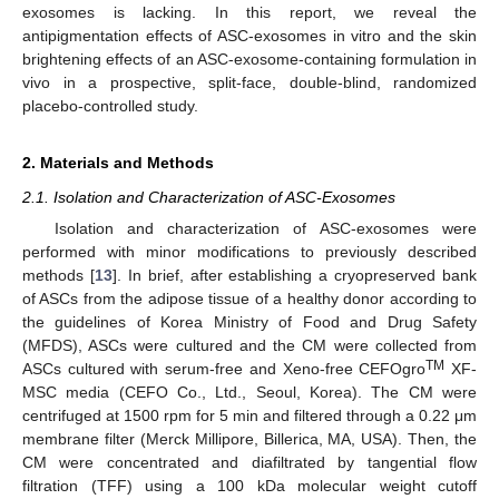
exosomes is lacking. In this report, we reveal the
antipigmentation effects of ASC-exosomes in vitro and the skin
brightening effects of an ASC-exosome-containing formulation in
vivo in a prospective, split-face, double-blind, randomized
placebo-controlled study.
2. Materials and Methods
2.1. Isolation and Characterization of ASC-Exosomes
Isolation and characterization of ASC-exosomes were
performed with minor modifications to previously described
methods [
13
]. In brief, after establishing a cryopreserved bank
of ASCs from the adipose tissue of a healthy donor according to
the guidelines of Korea Ministry of Food and Drug Safety
(MFDS), ASCs were cultured and the CM were collected from
TM
ASCs cultured with serum-free and Xeno-free CEFOgro
XF-
MSC media (CEFO Co., Ltd., Seoul, Korea). The CM were
centrifuged at 1500 rpm for 5 min and filtered through a 0.22 μm
membrane filter (Merck Millipore, Billerica, MA, USA). Then, the
CM were concentrated and diafiltrated by tangential flow
filtration (TFF) using a 100 kDa molecular weight cutoff