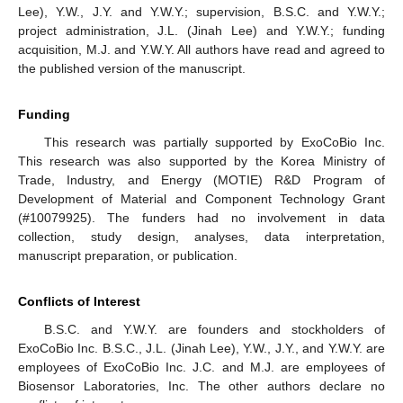
Lee), Y.W., J.Y. and Y.W.Y.; supervision, B.S.C. and Y.W.Y.;
project administration, J.L. (Jinah Lee) and Y.W.Y.; funding
acquisition, M.J. and Y.W.Y. All authors have read and agreed to
the published version of the manuscript.
Funding
This research was partially supported by ExoCoBio Inc.
This research was also supported by the Korea Ministry of
Trade, Industry, and Energy (MOTIE) R&D Program of
Development of Material and Component Technology Grant
(#10079925). The funders had no involvement in data
collection, study design, analyses, data interpretation,
manuscript preparation, or publication.
Conflicts of Interest
B.S.C. and Y.W.Y. are founders and stockholders of
ExoCoBio Inc. B.S.C., J.L. (Jinah Lee), Y.W., J.Y., and Y.W.Y. are
employees of ExoCoBio Inc. J.C. and M.J. are employees of
Biosensor Laboratories, Inc. The other authors declare no