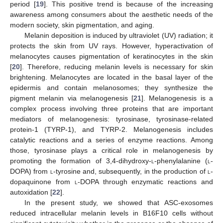
period [
19
]. This positive trend is because of the increasing
awareness among consumers about the aesthetic needs of the
modern society, skin pigmentation, and aging.
Melanin deposition is induced by ultraviolet (UV) radiation; it
protects the skin from UV rays. However, hyperactivation of
melanocytes causes pigmentation of keratinocytes in the skin
[
20
]. Therefore, reducing melanin levels is necessary for skin
brightening. Melanocytes are located in the basal layer of the
epidermis and contain melanosomes; they synthesize the
pigment melanin via melanogenesis [
21
]. Melanogenesis is a
complex process involving three proteins that are important
mediators of melanogenesis: tyrosinase, tyrosinase-related
protein-1 (TYRP-1), and TYRP-2. Melanogenesis includes
catalytic reactions and a series of enzyme reactions. Among
those, tyrosinase plays a critical role in melanogenesis by
promoting the formation of 3,4-dihydroxy-
l
-phenylalanine (
l
-
DOPA) from
l
-tyrosine and, subsequently, in the production of
l
-
dopaquinone from
l
-DOPA through enzymatic reactions and
autoxidation [
22
].
In the present study, we showed that ASC-exosomes
reduced intracellular melanin levels in B16F10 cells without