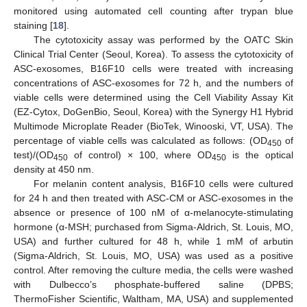
monitored using automated cell counting after trypan blue
staining [
18
].
The cytotoxicity assay was performed by the OATC Skin
Clinical Trial Center (Seoul, Korea). To assess the cytotoxicity of
ASC-exosomes, B16F10 cells were treated with increasing
concentrations of ASC-exosomes for 72 h, and the numbers of
viable cells were determined using the Cell Viability Assay Kit
(EZ-Cytox, DoGenBio, Seoul, Korea) with the Synergy H1 Hybrid
Multimode Microplate Reader (BioTek, Winooski, VT, USA). The
percentage of viable cells was calculated as follows: (OD
of
450
test)/(OD
of control) × 100, where OD
is the optical
450
450
density at 450 nm.
For melanin content analysis, B16F10 cells were cultured
for 24 h and then treated with ASC-CM or ASC-exosomes in the
absence or presence of 100 nM of α-melanocyte-stimulating
hormone (α-MSH; purchased from Sigma-Aldrich, St. Louis, MO,
USA) and further cultured for 48 h, while 1 mM of arbutin
(Sigma-Aldrich, St. Louis, MO, USA) was used as a positive
control. After removing the culture media, the cells were washed
with Dulbecco’s phosphate-buffered saline (DPBS;
ThermoFisher Scientific, Waltham, MA, USA) and supplemented