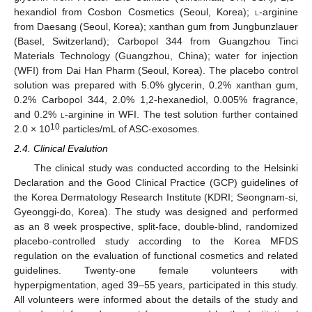
hexandiol from Cosbon Cosmetics (Seoul, Korea);
l
-arginine
from Daesang (Seoul, Korea); xanthan gum from Jungbunzlauer
(Basel, Switzerland); Carbopol 344 from Guangzhou Tinci
Materials Technology (Guangzhou, China); water for injection
(WFI) from Dai Han Pharm (Seoul, Korea). The placebo control
solution was prepared with 5.0% glycerin, 0.2% xanthan gum,
0.2% Carbopol 344, 2.0% 1,2-hexanediol, 0.005% fragrance,
and 0.2%
l
-arginine in WFI. The test solution further contained
10
2.0 × 10
particles/mL of ASC-exosomes.
2.4. Clinical Evalution
The clinical study was conducted according to the Helsinki
Declaration and the Good Clinical Practice (GCP) guidelines of
the Korea Dermatology Research Institute (KDRI; Seongnam-si,
Gyeonggi-do, Korea). The study was designed and performed
as an 8 week prospective, split-face, double-blind, randomized
placebo-controlled study according to the Korea MFDS
regulation on the evaluation of functional cosmetics and related
guidelines. Twenty-one female volunteers with
hyperpigmentation, aged 39–55 years, participated in this study.
All volunteers were informed about the details of the study and