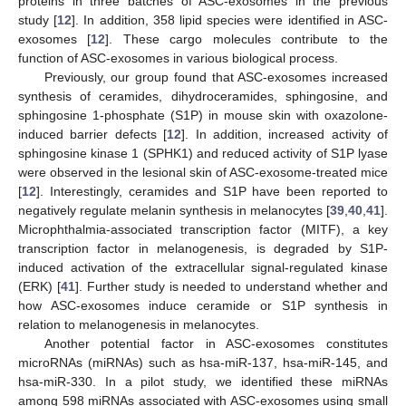
proteins in three batches of ASC-exosomes in the previous
study [
12
]. In addition, 358 lipid species were identified in ASC-
exosomes [
12
]. These cargo molecules contribute to the
function of ASC-exosomes in various biological process.
Previously, our group found that ASC-exosomes increased
synthesis of ceramides, dihydroceramides, sphingosine, and
sphingosine 1-phosphate (S1P) in mouse skin with oxazolone-
induced barrier defects [
12
]. In addition, increased activity of
sphingosine kinase 1 (SPHK1) and reduced activity of S1P lyase
were observed in the lesional skin of ASC-exosome-treated mice
[
12
]. Interestingly, ceramides and S1P have been reported to
negatively regulate melanin synthesis in melanocytes [
39
,
40
,
41
].
Microphthalmia-associated transcription factor (MITF), a key
transcription factor in melanogenesis, is degraded by S1P-
induced activation of the extracellular signal-regulated kinase
(ERK) [
41
]. Further study is needed to understand whether and
how ASC-exosomes induce ceramide or S1P synthesis in
relation to melanogenesis in melanocytes.
Another potential factor in ASC-exosomes constitutes
microRNAs (miRNAs) such as hsa-miR-137, hsa-miR-145, and
hsa-miR-330. In a pilot study, we identified these miRNAs
among 598 miRNAs associated with ASC-exosomes using small