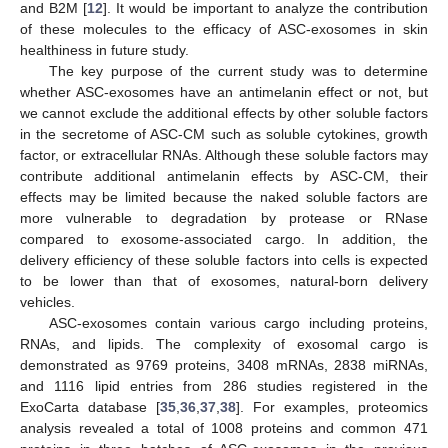
and B2M [
12
]. It would be important to analyze the contribution
of these molecules to the efficacy of ASC-exosomes in skin
healthiness in future study.
The key purpose of the current study was to determine
whether ASC-exosomes have an antimelanin effect or not, but
we cannot exclude the additional effects by other soluble factors
in the secretome of ASC-CM such as soluble cytokines, growth
factor, or extracellular RNAs. Although these soluble factors may
contribute additional antimelanin effects by ASC-CM, their
effects may be limited because the naked soluble factors are
more vulnerable to degradation by protease or RNase
compared to exosome-associated cargo. In addition, the
delivery efficiency of these soluble factors into cells is expected
to be lower than that of exosomes, natural-born delivery
vehicles.
ASC-exosomes contain various cargo including proteins,
RNAs, and lipids. The complexity of exosomal cargo is
demonstrated as 9769 proteins, 3408 mRNAs, 2838 miRNAs,
and 1116 lipid entries from 286 studies registered in the
ExoCarta database [
35
,
36
,
37
,
38
]. For examples, proteomics
analysis revealed a total of 1008 proteins and common 471