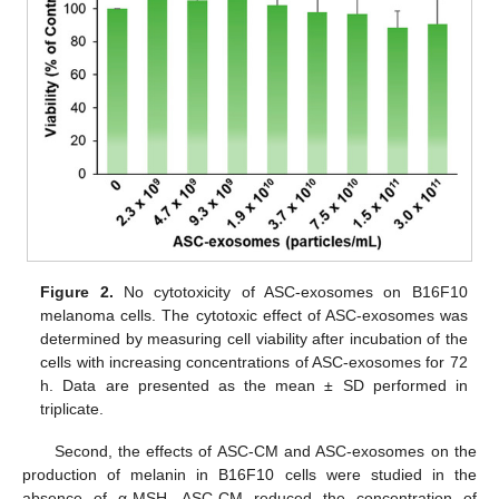
Figure 2.
No cytotoxicity of ASC-exosomes on B16F10
melanoma cells. The cytotoxic effect of ASC-exosomes was
determined by measuring cell viability after incubation of the
cells with increasing concentrations of ASC-exosomes for 72
h. Data are presented as the mean ± SD performed in
triplicate.
Second, the effects of ASC-CM and ASC-exosomes on the
production of melanin in B16F10 cells were studied in the
absence of α-MSH. ASC-CM reduced the concentration of