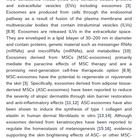
and extracellular vesicles (EVs) including exosomes [
3
].
Exosomes are produced from cells through the endosomal
pathway as a result of fusion of the plasma membrane and
multivesicular bodies that contain intraluminal vesicles (ILVs)
[
8
,
9
]. Exosomes are released ILVs in the extracellular space.
They are enveloped in a lipid bilayer of 30–200 nm in diameter
and contain proteins, genetic material such as messenger RNAs
(mRNAs) and microRNAs (miRNAs), and metabolites [
10
].
Exosomes derived from MSCs (MSC-exosomes) primarily
mediate the paracrine effects of MSC therapy and are a
promising next-generation cell-free therapeutic option [
8
,
9
].
MSC-exosomes have the potential to regenerate or rejuvenate
the skin [
3
]. Specifically, exosomes derived from adipose tissue-
derived MSCs (ASC-exosomes) have been reported to reduce
the severity of atopic dermatitis through skin barrier restoration
and anti-inflammatory effects [
11
,
12
]. ASC-exosomes have also
been shown to induce the synthesis of type I collagen and
elastin in human dermal fibroblasts in vitro [
13
,
14
]. Although
exosomes derived from keratinocytes have been reported to
regulate the homeostasis of melanogenesis [
15
,
16
], evidence
supporting the skin brightening effects of ASC- or other MSC-