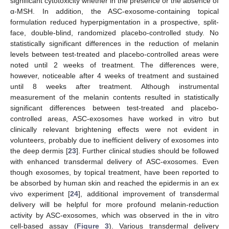
significant cytotoxicity whether in the presence or the absence of
α-MSH. In addition, the ASC-exosome-containing topical
formulation reduced hyperpigmentation in a prospective, split-
face, double-blind, randomized placebo-controlled study. No
statistically significant differences in the reduction of melanin
11. May
12. May
13. May
14. May
15. May
16. May
17. May
18. May
19. May
21. May
22. May
23. May
24. May
25. May
26. May
27. May
28. May
29. May
31. May
1. Jun
2. Jun
3. Jun
4. Jun
5. Jun
6. Jun
7. Jun
8. Jun
10. Jun
11. Jun
12. Jun
13. Jun
14. Jun
15. Jun
16. Jun
17. Jun
18. Jun
20. Jun
21. Jun
22. Jun
23. Jun
24. Jun
25. Jun
26. Jun
27. Jun
28. Jun
30. Jun
1. Jul
2. Jul
3. Jul
4. Jul
5. Jul
6. Jul
7. Jul
8. Jul
10. Jul
11. Jul
12. Jul
13. Jul
14. Jul
15. Jul
16. Jul
17. Jul
18. Jul
20. Jul
21. Jul
22. Jul
23. Jul
24. Jul
25. Jul
26. Jul
27. Jul
28. Jul
30. Jul
31. Jul
1. Aug
2. Aug
3. Aug
4. Aug
5. Aug
6. Aug
7. Aug
levels between test-treated and placebo-controlled areas were
noted until 2 weeks of treatment. The differences were,
however, noticeable after 4 weeks of treatment and sustained
until 8 weeks after treatment. Although instrumental
measurement of the melanin contents resulted in statistically
significant differences between test-treated and placebo-
controlled areas, ASC-exosomes have worked in vitro but
clinically relevant brightening effects were not evident in
volunteers, probably due to inefficient delivery of exosomes into
the deep dermis [
23
]. Further clinical studies should be followed
with enhanced transdermal delivery of ASC-exosomes. Even
though exosomes, by topical treatment, have been reported to
be absorbed by human skin and reached the epidermis in an ex
vivo experiment [
24
], additional improvement of transdermal
delivery will be helpful for more profound melanin-reduction
activity by ASC-exosomes, which was observed in the in vitro
cell-based assay (
Figure 3
). Various transdermal delivery