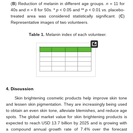
(
B
) Reduction of melanin in different age groups.
n
= 11 for
40s and
n
= 8 for 50s. *
p
< 0.05 and **
p
< 0.01 vs. placebo-
treated area was considered statistically significant. (
C
)
Representative images of two volunteers.
Table 1.
Melanin index of each volunteer.
4. Discussion
Skin brightening cosmetic products help improve skin tone
and lessen skin pigmentation. They are increasingly being used
to obtain an even skin tone, alleviate blemishes, and reduce age
spots. The global market value for skin brightening products is
expected to reach USD 13.7 billion by 2025 and is growing with
a compound annual growth rate of 7.4% over the forecast