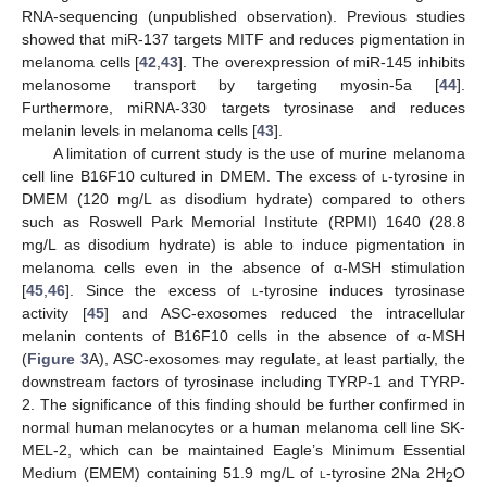
RNA-sequencing (unpublished observation). Previous studies
showed that miR-137 targets MITF and reduces pigmentation in
melanoma cells [
42
,
43
]. The overexpression of miR-145 inhibits
melanosome transport by targeting myosin-5a [
44
].
Furthermore, miRNA-330 targets tyrosinase and reduces
melanin levels in melanoma cells [
43
].
A limitation of current study is the use of murine melanoma
cell line B16F10 cultured in DMEM. The excess of
l
-tyrosine in
DMEM (120 mg/L as disodium hydrate) compared to others
such as Roswell Park Memorial Institute (RPMI) 1640 (28.8
mg/L as disodium hydrate) is able to induce pigmentation in
melanoma cells even in the absence of α-MSH stimulation
[
45
,
46
]. Since the excess of
l
-tyrosine induces tyrosinase
activity [
45
] and ASC-exosomes reduced the intracellular
melanin contents of B16F10 cells in the absence of α-MSH
(
Figure 3
A), ASC-exosomes may regulate, at least partially, the
downstream factors of tyrosinase including TYRP-1 and TYRP-
2. The significance of this finding should be further confirmed in
normal human melanocytes or a human melanoma cell line SK-
MEL-2, which can be maintained Eagle’s Minimum Essential
Medium (EMEM) containing 51.9 mg/L of
l
-tyrosine 2Na 2H
O
2