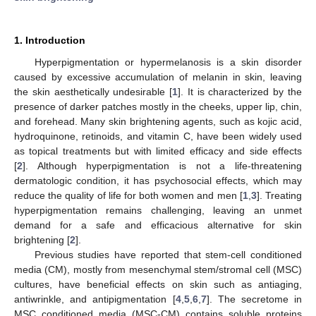
1. Introduction
Hyperpigmentation or hypermelanosis is a skin disorder
caused by excessive accumulation of melanin in skin, leaving
the skin aesthetically undesirable [
1
]. It is characterized by the
presence of darker patches mostly in the cheeks, upper lip, chin,
and forehead. Many skin brightening agents, such as kojic acid,
hydroquinone, retinoids, and vitamin C, have been widely used
as topical treatments but with limited efficacy and side effects
[
2
]. Although hyperpigmentation is not a life-threatening
dermatologic condition, it has psychosocial effects, which may
reduce the quality of life for both women and men [
1
,
3
]. Treating
hyperpigmentation remains challenging, leaving an unmet
demand for a safe and efficacious alternative for skin
brightening [
2
].
Previous studies have reported that stem-cell conditioned
media (CM), mostly from mesenchymal stem/stromal cell (MSC)
cultures, have beneficial effects on skin such as antiaging,
antiwrinkle, and antipigmentation [
4
,
5
,
6
,
7
]. The secretome in
MSC conditioned media (MSC-CM) contains soluble proteins