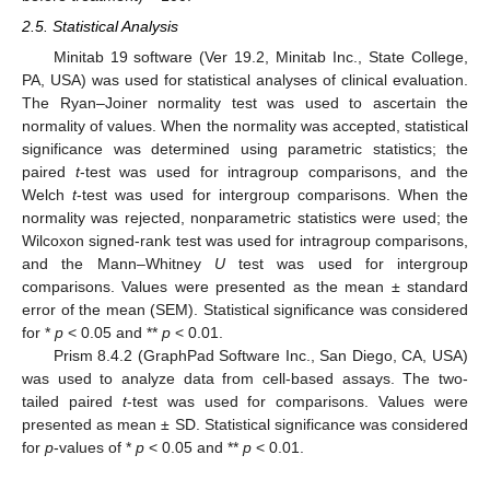
2.5. Statistical Analysis
Minitab 19 software (Ver 19.2, Minitab Inc., State College,
PA, USA) was used for statistical analyses of clinical evaluation.
The Ryan–Joiner normality test was used to ascertain the
normality of values. When the normality was accepted, statistical
significance was determined using parametric statistics; the
paired
t
-test was used for intragroup comparisons, and the
Welch
t
-test was used for intergroup comparisons. When the
normality was rejected, nonparametric statistics were used; the
Wilcoxon signed-rank test was used for intragroup comparisons,
and the Mann–Whitney
U
test was used for intergroup
comparisons. Values were presented as the mean ± standard
error of the mean (SEM). Statistical significance was considered
for *
p
< 0.05 and **
p
< 0.01.
Prism 8.4.2 (GraphPad Software Inc., San Diego, CA, USA)
was used to analyze data from cell-based assays. The two-
tailed paired
t
-test was used for comparisons. Values were
presented as mean ± SD. Statistical significance was considered
for
p
-values of *
p
< 0.05 and **
p
< 0.01.