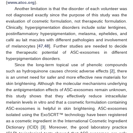
(
www.atcc.org
).
Another limitation is that the disorder of each volunteer was
not diagnosed exactly since the purpose of this study was the
evaluation of cosmetic formulation, not therapeutic formulation.
Clinically, hyperpigmentation disorders include solar lentigines,
postinflammatory hyperpigmentation, melasma, ephelides, and
café au lait macules with different pathologies and involvement
of melanocytes [
47
,
48
]. Further studies are needed to decide
the therapeutic potential of ASC-exosomes in different
hyperpigmentation disorders.
Since the long-term topical use of phenolic compounds
such as hydroquinone causes chronic adverse effects [
2
], there
is an unmet need for safer and more effective new materials for
skin brightening. Although the molecular mechanisms underlying
the antipigmentation effects of ASC-exosomes remain unknown,
this study shows that they effectively reduce intracellular
melanin levels in vitro and that a cosmetic formulation containing
ASC-exosomes is helpful in skin brightening. ASC-exosomes
isolated using the ExoSCRT™ technology have been registered
as a cosmetic ingredient in the International Cosmetic Ingredient
Dictionary (ICID) [
3
]. Moreover, the good laboratory practice