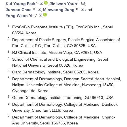
9
1
Kui Young Park
,
Jinkwon Youn
,
10
10
Junsoo Chae
,
Minwoong Jung
and
1,*
Yong Weon Yi
1
ExoCoBio Exosome Institute (EEI), ExoCoBio Inc., Seoul
08594, Korea
2
Department of Plastic Surgery, Plastic Surgical Associates of
Fort Collins, P.C., Fort Collins, CO 80525, USA
3
RJ Clinical Institute, Mission Viejo, CA 92691, USA
4
School of Chemical and Biological Engineering, Seoul
National University, Seoul 08826, Korea
5
Oaro Dermatology Institute, Seoul 05269, Korea
6
Department of Dermatology, Dongtan Sacred Heart Hospital,
Hallym University College of Medicine, Hwaseong 18450,
Gyeonggi-do, Korea
7
Guam Dermatology Institute, Tamuning, GU 96913, USA
8
Department of Dermatology, College of Medicine, Dankook
University, Cheonan 31116, Korea
9
Department of Dermatology, College of Medicine, Chung-
Ang University, Seoul 156755, Korea