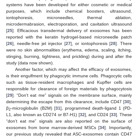
systems have been developed for either cosmetic or medical
purposes, which include chemical boosters, ultrasound,
iontophoresis, microneedles, thermal ablation,
microdermabrasion, electroporation, and cavitation ultrasound
[
25
]. Efficacious transdermal delivery of exosomes has been
reported with the keratin hydrogel-based microneedle patch
[
26
], needle-free jet injector [
27
], or iontophoresis [
28
]. There
were no skin abnormalities (erythema, edema, scaling, itching,
stinging, burning, tightness, and prickling) during and after the
study (data now shown).
Another factor, which may affect the efficacy of exosomes,
is their engulfment by phagocytic immune cells. Phagocytic cells
such as tissue-resident macrophages and Kupffer cells are
responsible for clearance of foreign materials by phagocytosis
[
29
]. “Don’t eat me” signals on the membrane surface, mainly
determining the escape from this clearance, include CD47 [
30
],
β
-microglobulin (B2M) [
31
], programmed death-ligand 1 (PD-
2
L1, also known as CD274 or B7-H1) [
32
], and CD24 [
33
]. These
“don’t eat me” signals are also reported on the surface of
exosomes from bone marrow-derived MSCs [
34
]. Importantly,
our previous study revealed that ASC-exosomes contain CD47