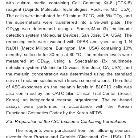
with culture media containing Cell Counting Kit-8 (CCK-8)
reagent (Dojindo Molecular Technologies, Rockville, MD, USA).
The cells were incubated for 90 min at 37 °C, with 5% CO
, and
2
the supernatants were transferred into a 96-well plate. The
OD
was determined using a SpectraMax i3x multimode
405
detection system (Molecular Devices, San Jose, CA, USA). The
remaining cells were washed with DPBS and lysed using 1 N
NaOH (Merck Millipore, Burlington, MA, USA) containing 10%
dimethyl sulfoxide for 30 min at 80 °C. The melanin levels were
measured at OD
using a SpectraMax i3x multimode
405
detection system (Molecular Devices, San Jose, CA, USA), and
the melanin concentration was determined using the standard
curve of melanin solutions with known concentrations. The effect
of ASC-exosomes on the melanin levels in B16F10 cells was
also confirmed by the OATC Skin Clinical Trial Center (Seoul,
Korea), an independent external organization. The cell-based
assays were performed in accordance with the Korean
Functional Cosmetics Codex by the Korea MFDS.
2.3. Preparation of the ASC-Exosome-Containing Formulation
The reagents were purchased from the following sources:
glycerin from Proctor and Gamble (Cincinnati, OH, USA); 1,3-