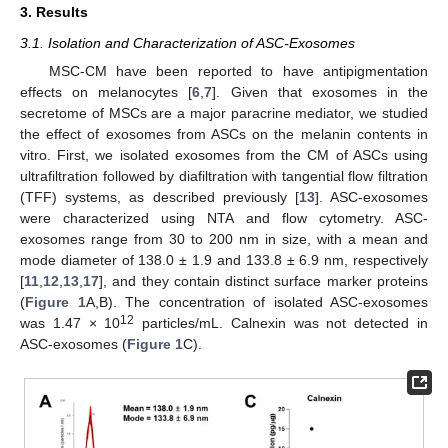
3. Results
3.1. Isolation and Characterization of ASC-Exosomes
MSC-CM have been reported to have antipigmentation
effects on melanocytes [
6
,
7
]. Given that exosomes in the
secretome of MSCs are a major paracrine mediator, we studied
the effect of exosomes from ASCs on the melanin contents in
vitro. First, we isolated exosomes from the CM of ASCs using
ultrafiltration followed by diafiltration with tangential flow filtration
(TFF) systems, as described previously [
13
]. ASC-exosomes
were characterized using NTA and flow cytometry. ASC-
exosomes range from 30 to 200 nm in size, with a mean and
mode diameter of 138.0 ± 1.9 and 133.8 ± 6.9 nm, respectively
[
11
,
12
,
13
,
17
], and they contain distinct surface marker proteins
(
Figure 1
A,B). The concentration of isolated ASC-exosomes
12
was 1.47 × 10
particles/mL. Calnexin was not detected in
ASC-exosomes (
Figure 1
C).