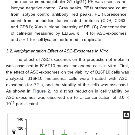
The mouse immunoglobulin G1 (IgG1)-PE was used as an
isotype negative control. Gray peaks, PE fluorescence count
from isotype control antibody; red peaks, PE fluorescence
count from antibodies for indicated proteins (CD9, CD63,
and CD81);
X
-axis, signal intensity of PE. (
C
) Concentration
of calnexin measured by ELISA.
n
= 4 for ASC-exosomes
and
n
= 1 for cell lysates performed in duplicate.
3.2. Antipigmentation Effect of ASC-Exosomes In Vitro
The effect of ASC-exosomes on the production of melanin
was assessed in B16F10 mouse melanoma cells in vitro. First,
the effect of ASC-exosomes on the viability of B16F10 cells was
analyzed. B16F10 melanoma cells were treated with ASC-
exosomes for 72 h, and the viability of the cells was assessed.
As shown in
Figure 2
, no distinct reduction in cell viability by
ASC-exosomes was observed up to a concentration of 3.0 ×
11
10
particles/mL.