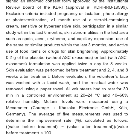
signed an informed consent form approved by the Institutional
Review Board of the KDRI (approval #: KDRI-IRB-19599).
Exclusion criteria included pregnancy or lactation, photo-allergy
or photosensitization, >1 month use of a steroid-containing
cream, sensitive or hypersensitive skin, participation in a similar
study within the last 6 months, skin abnormalities in the test area
such as spots, acne, erythema, and capillary expansion, use of
the same or similar products within the last 3 months, and active
use of food items or drugs for skin brightening. Approximately
0.2 g of the placebo (without ASC-exosomes) or test (with ASC-
exosomes) formulation was applied twice a day for 8 weeks.
Skin evaluation was performed before treatment and 2, 4, and 8
weeks after treatment. Before evaluation, the volunteer’s face
was washed with a facial wash, and the residual water was
removed using a paper towel. All volunteers had to rest for 30
min in a controlled environment at 20–24 °C and 40–60%
relative humidity. Melanin levels were measured using a
Mexameter (Courage + Khazaka Electronic GmbH, Köln,
Germany). The average of five measurements was used to
determine the improvement rate (%), calculated as follows:
((value before treatment) − (value after treatment))/(value
before treatment) × 100.