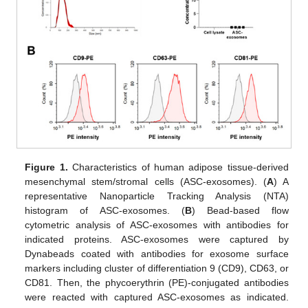
Figure 1.
Characteristics of human adipose tissue-derived
mesenchymal stem/stromal cells (ASC-exosomes). (
A
) A
representative Nanoparticle Tracking Analysis (NTA)
histogram of ASC-exosomes. (
B
) Bead-based flow
cytometric analysis of ASC-exosomes with antibodies for
indicated proteins. ASC-exosomes were captured by
Dynabeads coated with antibodies for exosome surface
markers including cluster of differentiation 9 (CD9), CD63, or
CD81. Then, the phycoerythrin (PE)-conjugated antibodies
were reacted with captured ASC-exosomes as indicated.