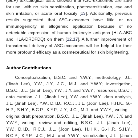
(GLP) toxicological tests showed that ASC-exosomes are safe
for use, with no skin sensitization, photosensitization, eye and
skin irritation, or acute oral toxicity [
13
]. Additionally, previous
results suggested that ASC-exosomes have little or no
immunogenicity in allogeneic application because of no
detectable expression of human leukocyte antigens (HLA-ABC
and HLA-DRDPDQ) on them [
12
,
17
]. A further improvement of
transdermal delivery of ASC-exosomes will be helpful for their
more profound efficacy as a cosmeceutical for skin brightening.
Author Contributions
Conceptualization, B.S.C. and Y.W.Y.; methodology, J.L.
(Jinah Lee), Y.W., J.Y., J.C., M.J. and Y.W.Y.; investigation,
B.S.C., J.L. (Jinah Lee), Y.W., J.Y. and Y.W.Y.; resources, B.S.C.;
data curation, J.L. (Jinah Lee), Y.W. and Y.W.Y.; data analysis,
J.L. (Jinah Lee), Y.W., D.I.D., R.C.J., J.L. (Joon Lee), H.H.K., G.-
H.P., S.H.Y., B.C.P., K.Y.P., J.Y., J.C., M.J. and Y.W.Y.; writing—
original draft preparation, B.S.C., J.L. (Jinah Lee), Y.W., J.Y. and
Y.W.Y.; writing—review and editing, B.S.C., J.L. (Jinah Lee),
Y.W., D.I.D., R.C.J., J.L. (Joon Lee), H.H.K., G.-H.P., S.H.Y.,
B.C.P., K.Y.P., J.C., M.J. and Y.W.Y.; visualization, J.L. (Jinah