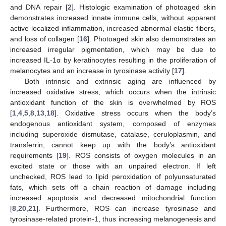
and DNA repair [
2
]. Histologic examination of photoaged skin
demonstrates increased innate immune cells, without apparent
active localized inflammation, increased abnormal elastic fibers,
and loss of collagen [
16
]. Photoaged skin also demonstrates an
increased irregular pigmentation, which may be due to
increased IL-1α by keratinocytes resulting in the proliferation of
melanocytes and an increase in tyrosinase activity [
17
].
Both intrinsic and extrinsic aging are influenced by
increased oxidative stress, which occurs when the intrinsic
antioxidant function of the skin is overwhelmed by ROS
[
1
,
4
,
5
,
8
,
13
,
18
]. Oxidative stress occurs when the body’s
endogenous antioxidant system, composed of enzymes
including superoxide dismutase, catalase, ceruloplasmin, and
transferrin, cannot keep up with the body’s antioxidant
requirements [
19
]. ROS consists of oxygen molecules in an
excited state or those with an unpaired electron. If left
unchecked, ROS lead to lipid peroxidation of polyunsaturated
fats, which sets off a chain reaction of damage including
increased apoptosis and decreased mitochondrial function
[
8
,
20
,
21
]. Furthermore, ROS can increase tyrosinase and
tyrosinase-related protein-1, thus increasing melanogenesis and