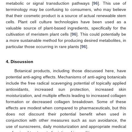
metabolic or signal transduction pathways [
96
]. This use of
terminology may be confusing to consumers, who may believe
that their cosmetic product is a source of actual renewable stem
cells. Plant cell culture technologies have been used as a
valuable source of plant-based ingredients, specifically for the
cultivation of meristem plant cells [
96
]. This could potentially be
a more sustainable method for producing desired metabolites, in
particular those occurring in rare plants [
96
].
4. Discussion
Botanical products, including those discussed here, have
potential anti-aging effects. Mechanisms of anti-aging botanicals
include the free radical scavenging potential of topically applied
antioxidants, increased sun protection, increased skin
moisturization, and multiple effects leading to increased collagen
formation or decreased collagen breakdown. Some of these
effects are modest when compared to pharmaceuticals, but this
does not discount their potential benefit when used in
conjunction with other measures such as sun avoidance, the
use of sunscreens, daily moisturization and appropriate medical