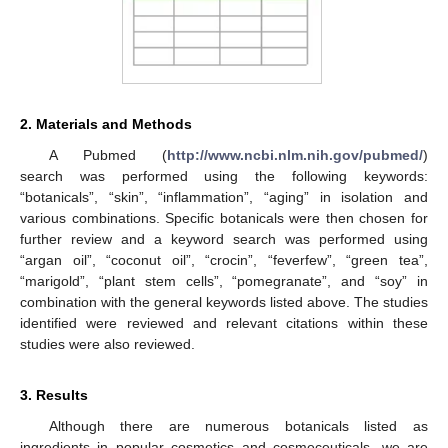
2. Materials and Methods
A Pubmed (
http://www.ncbi.nlm.nih.gov/pubmed/
)
search was performed using the following keywords:
“botanicals”, “skin”, “inflammation”, “aging” in isolation and
various combinations. Specific botanicals were then chosen for
further review and a keyword search was performed using
“argan oil”, “coconut oil”, “crocin”, “feverfew”, “green tea”,
“marigold”, “plant stem cells”, “pomegranate”, and “soy” in
combination with the general keywords listed above. The studies
identified were reviewed and relevant citations within these
studies were also reviewed.
3. Results
Although there are numerous botanicals listed as
ingredients in popular cosmetics and cosmeceuticals, we are