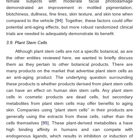
female subjects with moderate facial photodamage
demonstrated an improvement in mottled pigmentation,
blotchiness, dullness, fine lines, skin texture, and skin tone when
compared to the vehicle [
94
]. Together, these factors could offer
potential anti-aging effects, but more robust randomized clinical
trials are needed to adequately demonstrate its benefit.
3.9. Plant Stem Cells
Although plant stem cells are not a specific botanical, as are
the other entities reviewed here, we wanted to briefly discuss
them as they pertain to other botanical products. There are
many products on the market that advertise plant stem cells as
an anti-aging product. The underlying question surrounding
these products is whether products derived from plant stem cells
can have an effect on human skin stem cells. Any plant stem
cells in cosmetic products are dead cells, but secondary
metabolites from plant stem cells may offer benefits to aging
skin. Companies using “plant stem cells” in their products are
generally using the extracts from these cells, rather than the
cells themselves [
95
]. These plant-derived metabolites a have
high binding affinity in humans and can compete with
endogenous ligands, which results in inhibition or induction of