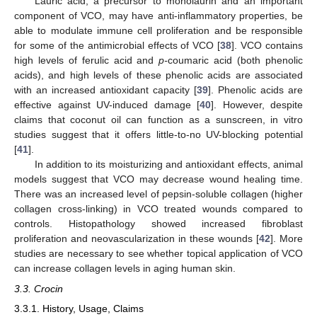
Lauric acid, a precursor to monolaurin and an important
component of VCO, may have anti-inflammatory properties, be
able to modulate immune cell proliferation and be responsible
for some of the antimicrobial effects of VCO [
38
]. VCO contains
high levels of ferulic acid and
p-
coumaric acid (both phenolic
acids), and high levels of these phenolic acids are associated
with an increased antioxidant capacity [
39
]. Phenolic acids are
effective against UV-induced damage [
40
]. However, despite
claims that coconut oil can function as a sunscreen, in vitro
studies suggest that it offers little-to-no UV-blocking potential
[
41
].
In addition to its moisturizing and antioxidant effects, animal
models suggest that VCO may decrease wound healing time.
There was an increased level of pepsin-soluble collagen (higher
collagen cross-linking) in VCO treated wounds compared to
controls. Histopathology showed increased fibroblast
proliferation and neovascularization in these wounds [
42
]. More
studies are necessary to see whether topical application of VCO
can increase collagen levels in aging human skin.
3.3. Crocin
3.3.1. History, Usage, Claims