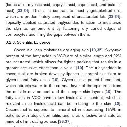
(lauric acid, myristic acid, caprylic acid, capric acid, and palmitic
acid) [
33
,
34
]. This is in contrast to most vegetable/fruit oils,
which are predominately composed of unsaturated fats [
33
,
34
].
Topically applied saturated triglycerides function to moisturize
the skin as an emollient by flattening dry curled edges of
corneocytes and filling the gaps between them.
3.2.3. Scientific Evidence
Coconut oil can moisturize dry aging skin [
10
,
35
]. Sixty-two
percent of the fatty acids in VCO are of similar length and 92%
are saturated, which allows for tighter packing that results in a
greater occlusive effect than olive oil [
10
]. The triglycerides in
coconut oil are broken down by lipases in normal skin flora to
glycerin and fatty acids [
10
]. Glycerin is a potent humectant,
which attracts water to the corneal layer of the epidermis from
the outside environment and the deeper skin layers [
10
]. The
fatty acids in VCO have a low linoleic acid content, which is
relevant since linoleic acid can be irritating to the skin [
10
].
Coconut oil is superior to mineral oil in decreasing TEWL in
patients with atopic dermatitis and is as effective and safe as
mineral oil in treating xerosis [
36
,
37
].