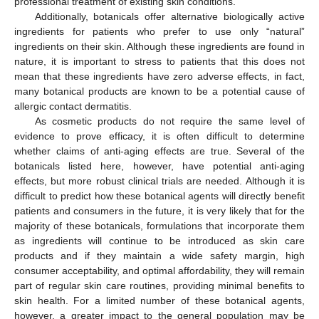
professional treatment of existing skin conditions.
Additionally, botanicals offer alternative biologically active
ingredients for patients who prefer to use only “natural”
ingredients on their skin. Although these ingredients are found in
nature, it is important to stress to patients that this does not
mean that these ingredients have zero adverse effects, in fact,
many botanical products are known to be a potential cause of
allergic contact dermatitis.
As cosmetic products do not require the same level of
evidence to prove efficacy, it is often difficult to determine
whether claims of anti-aging effects are true. Several of the
botanicals listed here, however, have potential anti-aging
effects, but more robust clinical trials are needed. Although it is
difficult to predict how these botanical agents will directly benefit
patients and consumers in the future, it is very likely that for the
majority of these botanicals, formulations that incorporate them
as ingredients will continue to be introduced as skin care
products and if they maintain a wide safety margin, high
consumer acceptability, and optimal affordability, they will remain
part of regular skin care routines, providing minimal benefits to
skin health. For a limited number of these botanical agents,
however, a greater impact to the general population may be