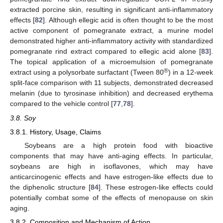
extracted porcine skin, resulting in significant anti-inflammatory
effects [
82
]. Although ellegic acid is often thought to be the most
active component of pomegranate extract, a murine model
demonstrated higher anti-inflammatory activity with standardized
pomegranate rind extract compared to ellegic acid alone [
83
].
The topical application of a microemulsion of pomegranate
®
extract using a polysorbate surfactant (Tween 80
) in a 12-week
split-face comparison with 11 subjects, demonstrated decreased
melanin (due to tyrosinase inhibition) and decreased erythema
compared to the vehicle control [
77
,
78
].
3.8. Soy
3.8.1. History, Usage, Claims
Soybeans are a high protein food with bioactive
components that may have anti-aging effects. In particular,
soybeans are high in isoflavones, which may have
anticarcinogenic effects and have estrogen-like effects due to
the diphenolic structure [
84
]. These estrogen-like effects could
potentially combat some of the effects of menopause on skin
aging.
3.8.2. Composition and Mechanism of Action