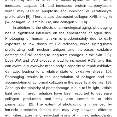
increases caspase 14, and increases protein carbonylation,
which may lead to apoptosis and inhibition of keratinocyte
proliferation [
6
]. There is also decreased collagen XVIII, integrin
β4, collagen IV, laminin-332, and collagen VII [
14
].
In addition to the effects of chronological aging, photoaging
has a significant influence on the appearance of aged skin.
Photoaging of human is skin is predominately due to daily
exposure to low doses of UV radiation, which upregulates
proliferating cell nuclear antigen and increases oxidative
damage to DNA leading to long-term changes in the skin [
2
,
6
].
Both UVA and UVB exposure lead to increased ROS, and this
can eventually overwhelm the body’s capacity to repair oxidative
damage, leading to a relative state of oxidative stress [
15
].
Photoaging results in the degradation of collagen and the
accumulation of abnormal collagen in the superficial dermis [
16
].
Although the majority of photodamage is due to UV light, visible
light and infrared radiation have been reported to decrease
collagen production and may also contribute to skin
pigmentation [
2
]. The extent of photoaging is influenced by
intrinsic protection factors that may vary between different
ethnicities, ages, and individual levels of intrinsic antioxidants,