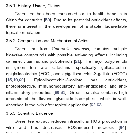
3.5.1. History, Usage, Claims
Green tea has been consumed for its health benefits in
China for centuries [
59
]. Due to its potential antioxidant effects,
there is interest in the development of a stable, bioavailable
topical formulation.
3.5.2. Composition and Mechanism of Action
Green tea, from
Cammelia sinensis
, contains multiple
bioactive compounds with possible anti-aging effects, including
caffeine, vitamins, and polyphenols [
21
]. The major polyphenols
in green tea are catechins, specifically gallocatechin,
epiglallocatechin (ECG), and epigallocatechin-3-gallate (EGCG)
[
15
,
19
,
60
]. Epigallocatechin-3-gallate has antioxidant,
photoprotective, immunomodulatory, anti-angiogenic, and anti-
inflammatory properties [
60
,
61
]. Green tea also contains high
amounts of the flavonol glycoside kaempferol, which is well-
absorbed in the skin after topical application [
62
,
63
].
3.5.3. Scientific Evidence
Green tea extract reduces intracellular ROS production in
vitro and has decreased ROS-induced necrosis [
64
].