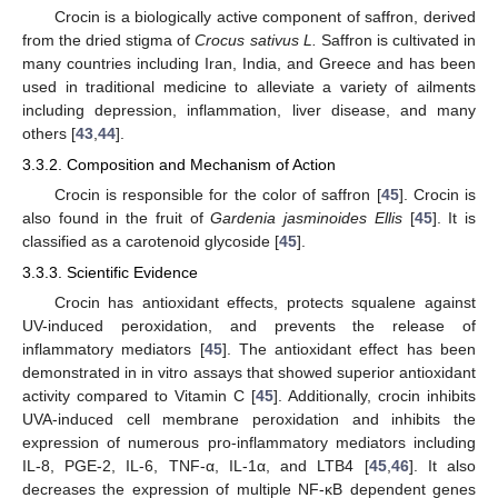
Crocin is a biologically active component of saffron, derived
from the dried stigma of
Crocus sativus L.
Saffron is cultivated in
many countries including Iran, India, and Greece and has been
used in traditional medicine to alleviate a variety of ailments
including depression, inflammation, liver disease, and many
others [
43
,
44
].
3.3.2. Composition and Mechanism of Action
Crocin is responsible for the color of saffron [
45
]. Crocin is
also found in the fruit of
Gardenia jasminoides Ellis
[
45
]. It is
classified as a carotenoid glycoside [
45
].
3.3.3. Scientific Evidence
Crocin has antioxidant effects, protects squalene against
UV-induced peroxidation, and prevents the release of
inflammatory mediators [
45
]. The antioxidant effect has been
demonstrated in in vitro assays that showed superior antioxidant
activity compared to Vitamin C [
45
]. Additionally, crocin inhibits
UVA-induced cell membrane peroxidation and inhibits the
expression of numerous pro-inflammatory mediators including
IL-8, PGE-2, IL-6, TNF-α, IL-1α, and LTB4 [
45
,
46
]. It also
decreases the expression of multiple NF-κB dependent genes