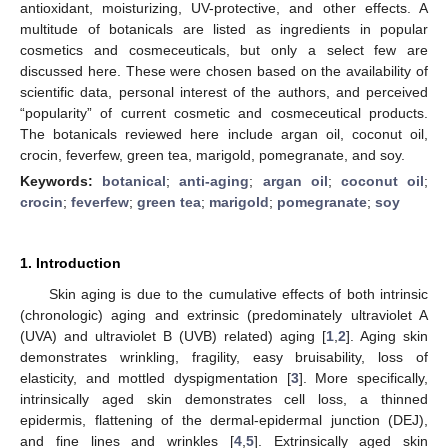
antioxidant, moisturizing, UV-protective, and other effects. A
multitude of botanicals are listed as ingredients in popular
cosmetics and cosmeceuticals, but only a select few are
discussed here. These were chosen based on the availability of
scientific data, personal interest of the authors, and perceived
“popularity” of current cosmetic and cosmeceutical products.
The botanicals reviewed here include argan oil, coconut oil,
crocin, feverfew, green tea, marigold, pomegranate, and soy.
Keywords:
botanical
;
anti-aging
;
argan oil
;
coconut oil
;
crocin
;
feverfew
;
green tea
;
marigold
;
pomegranate
;
soy
1. Introduction
Skin aging is due to the cumulative effects of both intrinsic
(chronologic) aging and extrinsic (predominately ultraviolet A
(UVA) and ultraviolet B (UVB) related) aging [
1
,
2
]. Aging skin
demonstrates wrinkling, fragility, easy bruisability, loss of
elasticity, and mottled dyspigmentation [
3
]. More specifically,
intrinsically aged skin demonstrates cell loss, a thinned
epidermis, flattening of the dermal-epidermal junction (DEJ),
and fine lines and wrinkles [
4
,
5
]. Extrinsically aged skin