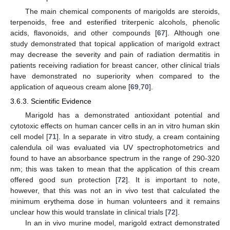
The main chemical components of marigolds are steroids,
terpenoids, free and esterified triterpenic alcohols, phenolic
acids, flavonoids, and other compounds [
67
]. Although one
study demonstrated that topical application of marigold extract
may decrease the severity and pain of radiation dermatitis in
patients receiving radiation for breast cancer, other clinical trials
have demonstrated no superiority when compared to the
application of aqueous cream alone [
69
,
70
].
3.6.3. Scientific Evidence
Marigold has a demonstrated antioxidant potential and
cytotoxic effects on human cancer cells in an in vitro human skin
cell model [
71
]. In a separate in vitro study, a cream containing
calendula oil was evaluated via UV spectrophotometrics and
found to have an absorbance spectrum in the range of 290-320
nm; this was taken to mean that the application of this cream
offered good sun protection [
72
]. It is important to note,
however, that this was not an in vivo test that calculated the
minimum erythema dose in human volunteers and it remains
unclear how this would translate in clinical trials [
72
].
In an in vivo murine model, marigold extract demonstrated