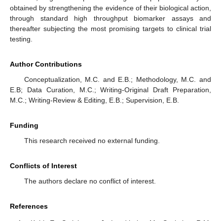
obtained by strengthening the evidence of their biological action,
through standard high throughput biomarker assays and
thereafter subjecting the most promising targets to clinical trial
testing.
Author Contributions
Conceptualization, M.C. and E.B.; Methodology, M.C. and
E.B; Data Curation, M.C.; Writing-Original Draft Preparation,
M.C.; Writing-Review & Editing, E.B.; Supervision, E.B.
Funding
This research received no external funding.
Conflicts of Interest
The authors declare no conflict of interest.
References