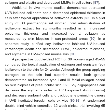
collagen and elastin and decreased MMPs in cell culture [
87
].
Additional in vivo murine studies demonstrate decreased
UVB-induced cell death and a decreased epidermal thickness in
cells after topical application of isoflavone extracts [
89
]. In a pilot
study of 30 postmenopausal women, oral administration of
isoflavone extract for six months resulted in an increased
epidermal thickness and increased dermal collagen as
measured by skin biopsies in sun-protected areas [
90
]. In a
separate study, purified soy isoflavones inhibited UV-induced
keratinocyte death and decreased TEWL, epidermal thickness,
and erythema in UV-exposed mouse skin [
91
].
A prospective double-blind RCT of 30 women aged 45–55
compared the topical application of estrogen and genistein (soy
isoflavone) to the skin for 24 weeks. Although the group applying
estrogen to the skin had superior results, both groups
demonstrated an increased type I and III facial collagen based
on skin biopsies of preauricular skin [
92
]. Soy oligopeptides can
decrease the erythema index in UVB exposed skin (forearm)
and decrease sunburnt cells and cyclobutene pyrimidine dimers
in UVB irradiated foreskin cells ex vivo [
90
,
93
]. A randomized
double-blind vehicle-controlled 12 week clinical trial involving 65