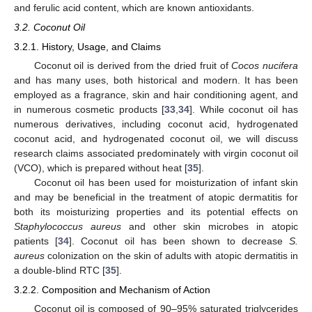
and ferulic acid content, which are known antioxidants.
3.2. Coconut Oil
3.2.1. History, Usage, and Claims
Coconut oil is derived from the dried fruit of
Cocos nucifera
and has many uses, both historical and modern. It has been
employed as a fragrance, skin and hair conditioning agent, and
in numerous cosmetic products [
33
,
34
]. While coconut oil has
numerous derivatives, including coconut acid, hydrogenated
coconut acid, and hydrogenated coconut oil, we will discuss
research claims associated predominately with virgin coconut oil
(VCO), which is prepared without heat [
35
].
Coconut oil has been used for moisturization of infant skin
and may be beneficial in the treatment of atopic dermatitis for
both its moisturizing properties and its potential effects on
Staphylococcus aureus
and other skin microbes in atopic
patients [
34
]. Coconut oil has been shown to decrease
S.
aureus
colonization on the skin of adults with atopic dermatitis in
a double-blind RTC [
35
].
3.2.2. Composition and Mechanism of Action
Coconut oil is composed of 90–95% saturated triglycerides