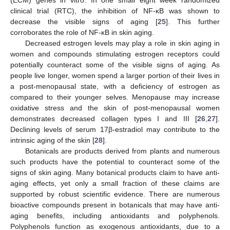
clinical trial (RTC), the inhibition of NF-κB was shown to
decrease the visible signs of aging [
25
]. This further
corroborates the role of NF-κB in skin aging.
Decreased estrogen levels may play a role in skin aging in
women and compounds stimulating estrogen receptors could
potentially counteract some of the visible signs of aging. As
people live longer, women spend a larger portion of their lives in
a post-menopausal state, with a deficiency of estrogen as
compared to their younger selves. Menopause may increase
oxidative stress and the skin of post-menopausal women
demonstrates decreased collagen types I and III [
26
,
27
].
Declining levels of serum 17β-estradiol may contribute to the
intrinsic aging of the skin [
28
].
Botanicals are products derived from plants and numerous
such products have the potential to counteract some of the
signs of skin aging. Many botanical products claim to have anti-
aging effects, yet only a small fraction of these claims are
supported by robust scientific evidence. There are numerous
bioactive compounds present in botanicals that may have anti-
aging benefits, including antioxidants and polyphenols.
Polyphenols function as exogenous antioxidants, due to a