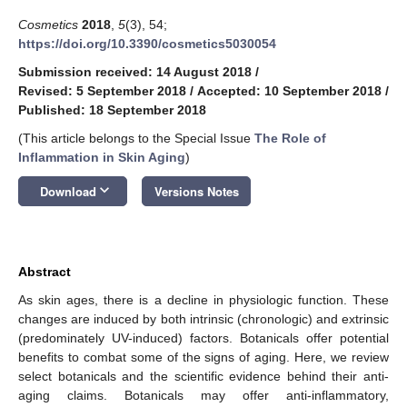
Cosmetics
2018
,
5
(3), 54;
https://doi.org/10.3390/cosmetics5030054
Submission received: 14 August 2018
/
Revised: 5 September 2018
/
Accepted: 10 September 2018
/
Published: 18 September 2018
(This article belongs to the Special Issue
The Role of
Inflammation in Skin Aging
)
keyboard_arrow_down
Download
Versions Notes
Abstract
As skin ages, there is a decline in physiologic function. These
changes are induced by both intrinsic (chronologic) and extrinsic
(predominately UV-induced) factors. Botanicals offer potential
benefits to combat some of the signs of aging. Here, we review
select botanicals and the scientific evidence behind their anti-
aging claims. Botanicals may offer anti-inflammatory,