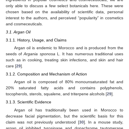
only able to discuss a few select botanicals here. These were
chosen based on the availability of scientific data, personal
interest to the authors, and perceived “popularity” in cosmetics
and cosmeceuticals.
3.1. Argan Oil
3.1.1. History, Usage, and Claims
Argan oil is endemic to Morocco and is produced from the
seeds of
Argania sponosa
L. It has numerous traditional uses
such as in cooking, treating skin infections, and skin and hair
care [
29
].
3.1.2. Composition and Mechanism of Action
Argan oil is composed of 80% monounsaturated fat and
20% saturated fatty acids and contains polyphenols,
tocopherols, sterols, squalene, and triterpene alcohols [
29
].
3.1.3. Scientific Evidence
Argan oil has traditionally been used in Morocco to
decrease facial pigmentation, but the scientific basis for this
claim was not previously understood [
30
]. In a mouse study,
argan oil inhibited tyrosinase and dopachrome tautomerase