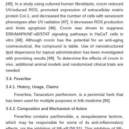
[
45
]. In a study using cultured human fibroblasts, crocin reduced
UV-induced ROS, promoted expression of extracellular matrix
protein Col-1, and decreased the number of cells with senescent
phenotypes after UV radiation [
47
]. It decreases ROS production
and limits apoptosis [
46
]. Crocin was shown to suppress
ERK/MAPK/NF-κB/STAT signaling pathways in HaCaT cells in
vitro [
48
]. Although crocin has the potential for an anti-aging
cosmeceutical, the compound is labile. Use of nanostructured
lipid dispersions for topical administration has been investigated
with promising results [
49
]. To determine the effects of crocin in
vivo, additional animal models and randomized clinical trials are
needed.
3.4. Feverfew
3.4.1. History, Usage, Claims
Feverfew,
Tanacetum parthenium
, is a perennial herb that
has been used for multiple purposes in folk medicine [
50
].
3.4.2. Composition and Mechanism of Action
Feverfew contains parthenolide, a sesquiterpene lactone,
which may be responsible for some of its anti-inflammatory
effects, via the inhibition of NF-κB [
50
,
51
]. This inhibition of NF-