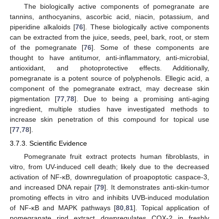
The biologically active components of pomegranate are
tannins, anthocyanins, ascorbic acid, niacin, potassium, and
piperidine alkaloids [
76
]. These biologically active components
can be extracted from the juice, seeds, peel, bark, root, or stem
of the pomegranate [
76
]. Some of these components are
thought to have antitumor, anti-inflammatory, anti-microbial,
antioxidant, and photoprotective effects. Additionally,
pomegranate is a potent source of polyphenols. Ellegic acid, a
component of the pomegranate extract, may decrease skin
pigmentation [
77
,
78
]. Due to being a promising anti-aging
ingredient, multiple studies have investigated methods to
increase skin penetration of this compound for topical use
[
77
,
78
].
3.7.3. Scientific Evidence
Pomegranate fruit extract protects human fibroblasts, in
vitro, from UV-induced cell death; likely due to the decreased
activation of NF-κB, downregulation of proapoptotic caspace-3,
and increased DNA repair [
79
]. It demonstrates anti-skin-tumor
promoting effects in vitro and inhibits UVB-induced modulation
of NF-κB and MAPK pathways [
80
,
81
]. Topical application of
pomegranate rind extract downregulates COX-2 in freshly