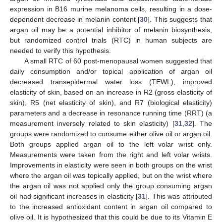
expression in B16 murine melanoma cells, resulting in a dose-
dependent decrease in melanin content [
30
]. This suggests that
argan oil may be a potential inhibitor of melanin biosynthesis,
but randomized control trials (RTC) in human subjects are
needed to verify this hypothesis.
A small RTC of 60 post-menopausal women suggested that
daily consumption and/or topical application of argan oil
decreased transepidermal water loss (TEWL), improved
elasticity of skin, based on an increase in R2 (gross elasticity of
skin), R5 (net elasticity of skin), and R7 (biological elasticity)
parameters and a decrease in resonance running time (RRT) (a
measurement inversely related to skin elasticity) [
31
,
32
]. The
groups were randomized to consume either olive oil or argan oil.
Both groups applied argan oil to the left volar wrist only.
Measurements were taken from the right and left volar wrists.
Improvements in elasticity were seen in both groups on the wrist
where the argan oil was topically applied, but on the wrist where
the argan oil was not applied only the group consuming argan
oil had significant increases in elasticity [
31
]. This was attributed
to the increased antioxidant content in argan oil compared to
olive oil. It is hypothesized that this could be due to its Vitamin E