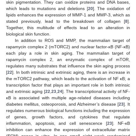
skin pigmentation. They can oxidize proteins and DNA bases,
which leads to mutations and deletions [
20
]. The oxidation of
lipids enhances the expression of MMP-1 and MMP-3, which as
stated previously, lead to the breakdown of collagen [
8
].
Together, this multitude of effects lead to an alteration in
biological skin function.
In addition to ROS and MMP, the mammalian target of
rapamycin complex 2 (mTORC2) and nuclear factor-κB (NF-κB)
each play a role in skin aging. The mammalian target of
rapamycin complex 2, an enzymatic complex of mTOR,
regulates many substrates that influence the skin aging process
[
22
]. In both intrinsic and extrinsic aging, there is an increase in
the mTORC2 pathway, which leads to the activation of NF κB; a
transcription factor that plays an important role in both intrinsic
and extrinsic aging [
22
,
23
,
24
]. The transcriptional activity of NF-
κB is associated with multiple age-related diseases including
diabetes mellitus, osteoporosis, and Alzheimer’s disease [
23
]. It
regulates numerous biological functions including the expression
of genes, growth factors, and cytokines that regulate
inflammation, apoptosis, and cell senescence [
23
]. NF-κB
inhibition can enhance the expression of extracellular matrix
(ECM) genes in vitro. In one small eight week randomized