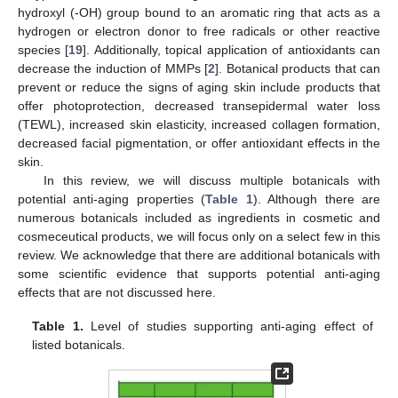
hydroxyl (-OH) group bound to an aromatic ring that acts as a
hydrogen or electron donor to free radicals or other reactive
species [
19
]. Additionally, topical application of antioxidants can
decrease the induction of MMPs [
2
]. Botanical products that can
prevent or reduce the signs of aging skin include products that
offer photoprotection, decreased transepidermal water loss
(TEWL), increased skin elasticity, increased collagen formation,
decreased facial pigmentation, or offer antioxidant effects in the
skin.
In this review, we will discuss multiple botanicals with
potential anti-aging properties (
Table 1
). Although there are
numerous botanicals included as ingredients in cosmetic and
cosmeceutical products, we will focus only on a select few in this
review. We acknowledge that there are additional botanicals with
some scientific evidence that supports potential anti-aging
effects that are not discussed here.
Table 1.
Level of studies supporting anti-aging effect of
listed botanicals.