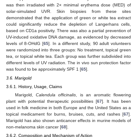
was then irradiated with 2× minimal erythema dose (MED) of
solar-simulated UVR. Skin biopsies from these sites
demonstrated that the application of green or white tea extract
could significantly reduce the depletion of Langerhans cells,
based on CD1a positivity. There was also a partial prevention of
UV-induced oxidative DNA damage, as evidenced by decreased
levels of 8-OHdG [
65
]. In a different study, 90 adult volunteers
were randomized into three groups: No treatment, topical green
tea, or topical white tea. Each group was further subdivided into
different levels of UV radiation. The in vivo sun protection factor
was found to be approximately SPF 1 [
65
].
3.6. Marigold
3.6.1. History, Usage, Claims
Marigold,
Calendula officinalis
, is an aromatic flowering
plant with potential therapeutic possibilities [
67
]. It has been
used in folk medicine in both Europe and the United States as a
topical medicament for burns, bruises, cuts, and rashes [
67
].
Marigold has also shown anticancer effects in murine models of
non-melanoma skin cancer [
68
].
3.6.2. Composition and Mechanism of Action