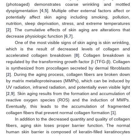
(photoaged) demonstrates coarse wrinkling and mottled
dyspigmentation [
4
,
5
]. Multiple other external factors affect or
potentially affect skin aging including smoking, pollution,
nutrition, sleep deprivation, stress, and extreme temperatures
[
2
]. The cumulative effects of skin aging are alterations that
decrease physiologic function [
6
,
7
].
One of the most visible signs of skin aging is skin wrinkling,
which is the result of decreased levels of collagen and
accelerated collagen breakdown [
8
]. Collagen breakdown is
regulated by the transforming growth factor β (TFG-β). Collagen
is synthesized from procollagen secreted by dermal fibroblasts
[
2
]. During the aging process, collagen fibers are broken down
by matrix metalloproteinases (MMPs), which can be induced by
UV radiation, infrared radiation, and potentially even visible light
[
2
,
9
]. Skin aging results from the formation and accumulation of
reactive oxygen species (ROS) and the induction of MMPs.
Eventually, this leads to the accumulation of fragmented
collagen fibers that prevent normal collagen formation [
1
].
In addition to the decreased quantity and quality of collagen
fibers, aging skin loses proper barrier function. The normal
human skin barrier is composed of keratin-filled keratinocytes