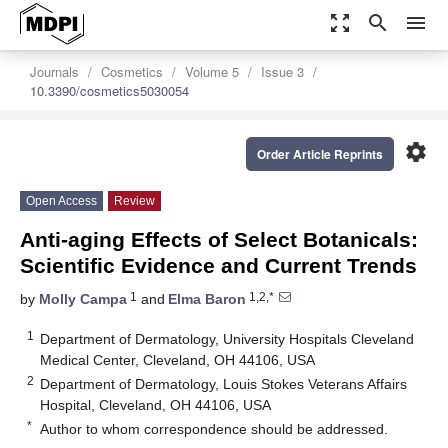
zoom_out_map
search
menu
Journals
Cosmetics
Volume 5
Issue 3
10.3390/cosmetics5030054
settings
Order Article Reprints
Open Access
Review
Anti-aging Effects of Select Botanicals:
Scientific Evidence and Current Trends
1
1,2,*
by
Molly Campa
and
Elma Baron
1
Department of Dermatology, University Hospitals Cleveland
Medical Center, Cleveland, OH 44106, USA
2
Department of Dermatology, Louis Stokes Veterans Affairs
Hospital, Cleveland, OH 44106, USA
*
Author to whom correspondence should be addressed.