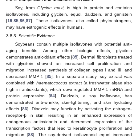
Soy, from
Glycine maxi,
is high in protein and contains
isoflavones, including glycitein, equol, daidzein, and genistein
[
19
,
85
,
86
,
87
]. These isoflavones, also called phytoestrogens,
may have estrogenic effects in humans.
3.8.3. Scientific Evidence
Soybeans contain multiple isoflavones with potential anti-
aging benefits. Among other biologic effects, glycitein
demonstrates antioxidant effects [
85
]. Dermal fibroblasts treated
with glycitein showed an increased cell proliferation and
migration, increased synthesis of collagen types I and III, and
decreased MMP-1 [
85
]. In a separate study, soy extract was
combined with
haematococcus
extract (a freshwater algae also
high in antioxidants), which downregulated MMP-1 mRNA and
protein expression [
84
]. Daidzein, a soy isoflavone, has
demonstrated anti-wrinkle, skin-lightening, and skin hydrating
effects [
86
]. Diadzein may function by activating the estrogen-
receptor-β in skin, resulting in an enhanced expression of
endogenous antioxidants and decreased expression of the
transcription factors that lead to keratinocyte proliferation and
migration [
88
]. The soy-derived isoflavonoid equol increased