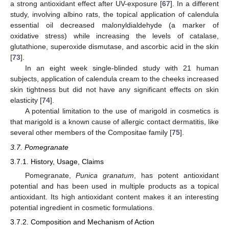
a strong antioxidant effect after UV-exposure [
67
]. In a different
study, involving albino rats, the topical application of calendula
essential oil decreased malonyldialdehyde (a marker of
oxidative stress) while increasing the levels of catalase,
glutathione, superoxide dismutase, and ascorbic acid in the skin
[
73
].
In an eight week single-blinded study with 21 human
subjects, application of calendula cream to the cheeks increased
skin tightness but did not have any significant effects on skin
elasticity [
74
].
A potential limitation to the use of marigold in cosmetics is
that marigold is a known cause of allergic contact dermatitis, like
several other members of the Compositae family [
75
].
3.7. Pomegranate
3.7.1. History, Usage, Claims
Pomegranate,
Punica granatum
, has potent antioxidant
potential and has been used in multiple products as a topical
antioxidant. Its high antioxidant content makes it an interesting
potential ingredient in cosmetic formulations.
3.7.2. Composition and Mechanism of Action