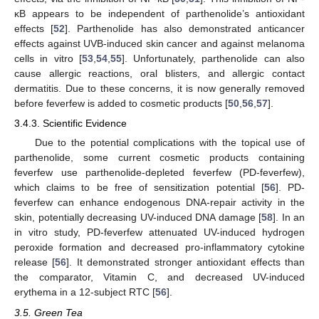
κB appears to be independent of parthenolide’s antioxidant
effects [
52
]. Parthenolide has also demonstrated anticancer
effects against UVB-induced skin cancer and against melanoma
cells in vitro [
53
,
54
,
55
]. Unfortunately, parthenolide can also
cause allergic reactions, oral blisters, and allergic contact
dermatitis. Due to these concerns, it is now generally removed
before feverfew is added to cosmetic products [
50
,
56
,
57
].
3.4.3. Scientific Evidence
Due to the potential complications with the topical use of
parthenolide, some current cosmetic products containing
feverfew use parthenolide-depleted feverfew (PD-feverfew),
which claims to be free of sensitization potential [
56
]. PD-
feverfew can enhance endogenous DNA-repair activity in the
skin, potentially decreasing UV-induced DNA damage [
58
]. In an
in vitro study, PD-feverfew attenuated UV-induced hydrogen
peroxide formation and decreased pro-inflammatory cytokine
release [
56
]. It demonstrated stronger antioxidant effects than
the comparator, Vitamin C, and decreased UV-induced
erythema in a 12-subject RTC [
56
].
3.5. Green Tea