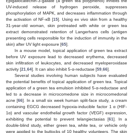
Epigallocatechin-3-gallate (a green tea polyphenol) inhibits the
UV-induced release of hydrogen peroxide, suppresses
phosphorylation of MAPK, and decreases inflammation through
the activation of NF-κB [
15
]. Using ex vivo skin from a healthy
31-year-old woman, skin pretreated with white or green tea
extract demonstrated retention of Langerhans cells (antigen
presenting cells responsible for the induction of immunity in the
skin) after UV light exposure [
65
].
In a mouse model, topical application of green tea extract
before UV exposure lead to decreased erythema, decreased
skin infiltration of leukocytes, and decreased myeloperoxidase
activity [
21
,
64
]. It can also inhibit 5-α-reductase [
59
,
66
].
Several studies involving human subjects have evaluated
the potential benefits of topical application of green tea. Topical
application of a green tea emulsion inhibited 5-α-reductase and
led to a decrease in microcomedone size in microcomedonal
acne [
66
]. In a small six week human split-face study, a cream
containing EGCG decreased hypoxia-inducible factor 1 α (HIF-
1α) and vascular endothelial growth factor (VEGF) expression,
exhibiting the potential to prevent telangiectasias [
61
]. In a
double-blind study, either green tea, white tea, or vehicle only
were applied to the buttocks of 10 healthy volunteers. The skin