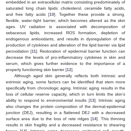
embedded in an extracellular matrix consisting predominately of
saturated long chain lipids: cholesterol, ceramide fatty acids,
and free fatty acids [
10
]. Together these provide a strong,
flexible, water-tight barrier, which becomes altered as the skin
ages. UV radiation is associated with decomposition of
sebaceous lipids, increased ROS formation, depletion of
endogenous antioxidants, and results in dysregulation of the
production of cytokines and alteration of the lipid barrier via lipid
peroxidation [
11
]. Restoration of epidermal barrier function can
decrease the levels of pro-inflammatory cytokines in skin and
serum, which gives further evidence to the importance of a
properly functioning skin barrier [
12
].
Although aged skin generally reflects both intrinsic and
extrinsic aging, some factors can be identified that stem more
specifically from chronologic aging. Intrinsic aging results in the
loss of cellular reserve capacity, which in turn limits the skin’s
ability to respond to environmental insults [
13
]. Intrinsic aging
also changes the protein composition of the dermal-epidermal
junction (DEJ), resulting in a flattened DEJ with a decreased
surface area due to the loss of rete ridges [
14
]. This thinning
results in skin fragility and a decreased resistance to shearing
forces [
14
]. Intrinsic aging decreases epidermal cell growth,