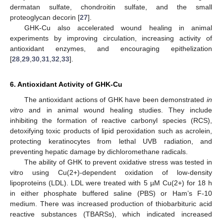
dermatan sulfate, chondroitin sulfate, and the small
proteoglycan decorin [
27
].
GHK-Cu also accelerated wound healing in animal
experiments by improving circulation, increasing activity of
antioxidant enzymes, and encouraging epithelization
[
28
,
29
,
30
,
31
,
32
,
33
].
6. Antioxidant Activity of GHK-Cu
The antioxidant actions of GHK have been demonstrated
in
vitro
and in animal wound healing studies. They include
inhibiting the formation of reactive carbonyl species (RCS),
detoxifying toxic products of lipid peroxidation such as acrolein,
protecting keratinocytes from lethal UVB radiation, and
preventing hepatic damage by dichloromethane radicals.
The ability of GHK to prevent oxidative stress was tested in
vitro using Cu(2+)-dependent oxidation of low-density
lipoproteins (LDL). LDL were treated with 5 µM Cu(2+) for 18 h
in either phosphate buffered saline (PBS) or Ham’s F-10
medium. There was increased production of thiobarbituric acid
reactive substances (TBARSs), which indicated increased