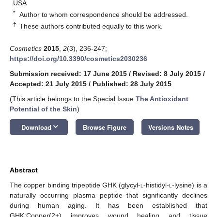
USA
*
Author to whom correspondence should be addressed.
†
These authors contributed equally to this work.
Cosmetics
2015
,
2
(3), 236-247;
https://doi.org/10.3390/cosmetics2030236
Submission received: 17 June 2015
/
Revised: 8 July 2015
/
Accepted: 21 July 2015
/
Published: 28 July 2015
(This article belongs to the Special Issue
The Antioxidant
Potential of the Skin
)
keyboard_arrow_down
Download
Browse Figure
Versions Notes
Abstract
The copper binding tripeptide GHK (glycyl-
l
-histidyl-
l
-lysine) is a
naturally occurring plasma peptide that significantly declines
during human aging. It has been established that
GHK:Copper(2+) improves wound healing and tissue