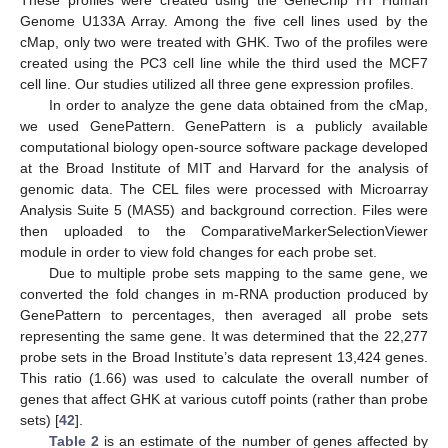
Genome U133A Array. Among the five cell lines used by the
cMap, only two were treated with GHK. Two of the profiles were
created using the PC3 cell line while the third used the MCF7
cell line. Our studies utilized all three gene expression profiles.
In order to analyze the gene data obtained from the cMap,
we used GenePattern. GenePattern is a publicly available
computational biology open-source software package developed
at the Broad Institute of MIT and Harvard for the analysis of
genomic data. The CEL files were processed with Microarray
Analysis Suite 5 (MAS5) and background correction. Files were
then uploaded to the ComparativeMarkerSelectionViewer
module in order to view fold changes for each probe set.
Due to multiple probe sets mapping to the same gene, we
converted the fold changes in m-RNA production produced by
GenePattern to percentages, then averaged all probe sets
representing the same gene. It was determined that the 22,277
probe sets in the Broad Institute’s data represent 13,424 genes.
This ratio (1.66) was used to calculate the overall number of
genes that affect GHK at various cutoff points (rather than probe
sets) [
42
].
Table 2
is an estimate of the number of genes affected by