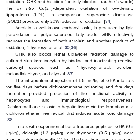
oxidation. GHK and histidine “entirely blocked” (author’s words)
the
in vitro
Cu(2+)-dependent oxidation of low-density
lipoproteins (LDL). In comparison, superoxide dismutase
(SOD1) provided only 20% reduction of oxidation [
34
].
Acrolein, a well-known carbonyl toxin, is produced by lipid
peroxidation of polyunsaturated fatty acids. GHK effectively
reduces the formation of both acrolein and another product of
oxidation, 4-hydroxynonenal [
35
,
36
].
GHK also blocks lethal ultraviolet radiation damage to
cultured skin keratinocytes by binding and inactivating reactive
carbonyl species such as 4-hydroxynoneal, acrolein,
malondialdehyde, and glyoxal [
37
].
The intraperitoneal injection of 1.5 mg/kg of GHK into rats
for five days before dichloromethane poisoning and five days
thereafter provided protection of the functional activity of
hepatocytes and immunological responsiveness.
Dichloromethane is toxic to hepatic tissue via the formation of a
dichloromethane free radical that induces acute toxic damage
[
38
].
In rats with experimental bone fractures peptides, GHK (0.5
µg/kg), dalargin (1.2 µg/kg), and thymogen (0.5 µg/kg) were
injected intraperitoneally. Within 10 days there was a decrease