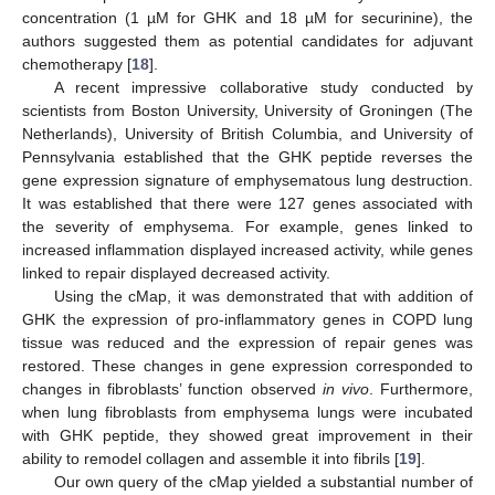
concentration (1 µM for GHK and 18 µM for securinine), the
authors suggested them as potential candidates for adjuvant
chemotherapy [
18
].
A recent impressive collaborative study conducted by
scientists from Boston University, University of Groningen (The
Netherlands), University of British Columbia, and University of
Pennsylvania established that the GHK peptide reverses the
gene expression signature of emphysematous lung destruction.
It was established that there were 127 genes associated with
the severity of emphysema. For example, genes linked to
increased inflammation displayed increased activity, while genes
linked to repair displayed decreased activity.
Using the cMap, it was demonstrated that with addition of
GHK the expression of pro-inflammatory genes in COPD lung
tissue was reduced and the expression of repair genes was
restored. These changes in gene expression corresponded to
changes in fibroblasts’ function observed
in vivo
. Furthermore,
when lung fibroblasts from emphysema lungs were incubated
with GHK peptide, they showed great improvement in their
ability to remodel collagen and assemble it into fibrils [
19
].
Our own query of the cMap yielded a substantial number of