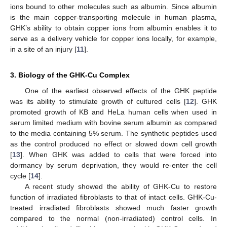
ions bound to other molecules such as albumin. Since albumin
is the main copper-transporting molecule in human plasma,
GHK’s ability to obtain copper ions from albumin enables it to
serve as a delivery vehicle for copper ions locally, for example,
in a site of an injury [
11
].
3. Biology of the GHK-Cu Complex
One of the earliest observed effects of the GHK peptide
was its ability to stimulate growth of cultured cells [
12
]. GHK
promoted growth of KB and HeLa human cells when used in
serum limited medium with bovine serum albumin as compared
to the media containing 5% serum. The synthetic peptides used
as the control produced no effect or slowed down cell growth
[
13
]. When GHK was added to cells that were forced into
dormancy by serum deprivation, they would re-enter the cell
cycle [
14
].
A recent study showed the ability of GHK-Cu to restore
function of irradiated fibroblasts to that of intact cells. GHK-Cu-
treated irradiated fibroblasts showed much faster growth
compared to the normal (non-irradiated) control cells. In