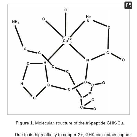
Figure 1.
Molecular structure of the tri-peptide GHK-Cu.
Due to its high affinity to copper 2+, GHK can obtain copper