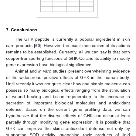
7. Conclusions
The GHK peptide is currently a popular ingredient in skin
care products [
60
]. However, the exact mechanism of its actions
remains to be established. Currently, all we can say is that both
copper-transporting functions of GHK-Cu and its ability to modify
gene expression have biological significance.
Animal and
in vitro
studies present overwhelming evidence
of the widespread positive effects of GHK in the human body.
Until recently it was not quite clear how one simple molecule can
possess so many biological effects ranging from the stimulation
of wound healing and tissue regeneration to the increase in
secretion of important biological molecules and antioxidant
defense. Based on the current gene profiling data, we can
hypothesize that the diverse effects of GHK can occur at least
partially through modifying gene expression. It is possible that
GHK can improve the skin’s antioxidant defense not only by
supporting SOD activity, quenching toxic products of lipid