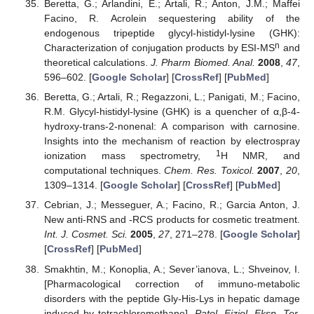
Beretta, G.; Arlandini, E.; Artali, R.; Anton, J.M.; Maffei
Facino, R. Acrolein sequestering ability of the
endogenous tripeptide glycyl-histidyl-lysine (GHK):
n
Characterization of conjugation products by ESI-MS
and
theoretical calculations.
J. Pharm Biomed. Anal.
2008
,
47
,
596–602. [
Google Scholar
] [
CrossRef
] [
PubMed
]
Beretta, G.; Artali, R.; Regazzoni, L.; Panigati, M.; Facino,
R.M. Glycyl-histidyl-lysine (GHK) is a quencher of α,β-4-
hydroxy-trans-2-nonenal: A comparison with carnosine.
Insights into the mechanism of reaction by electrospray
1
ionization mass spectrometry,
H NMR, and
computational techniques.
Chem. Res. Toxicol.
2007
,
20
,
1309–1314. [
Google Scholar
] [
CrossRef
] [
PubMed
]
Cebrian, J.; Messeguer, A.; Facino, R.; Garcia Anton, J.
New anti-RNS and -RCS products for cosmetic treatment.
Int. J. Cosmet. Sci.
2005
,
27
, 271–278. [
Google Scholar
]
[
CrossRef
] [
PubMed
]
Smakhtin, M.; Konoplia, A.; Sever’ianova, L.; Shveinov, I.
[Pharmacological correction of immuno-metabolic
disorders with the peptide Gly-His-Lys in hepatic damage
induced by tetrachloromethane].
Patol. Fiziol. Eksp. Ter.