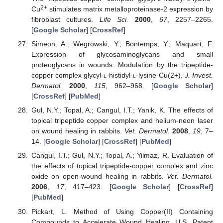
2+
Cu
stimulates matrix metalloproteinase-2 expression by
fibroblast cultures.
Life Sci.
2000
,
67
, 2257–2265.
[
Google Scholar
] [
CrossRef
]
Simeon, A.; Wegrowski, Y.; Bontemps, Y.; Maquart, F.
Expression of glycosaminoglycans and small
proteoglycans in wounds: Modulation by the tripeptide-
copper complex glycyl-
l
-histidyl-
l
-lysine-Cu(2+).
J. Invest.
Dermatol.
2000
,
115
, 962–968. [
Google Scholar
]
[
CrossRef
] [
PubMed
]
Gul, N.Y.; Topal, A.; Cangul, I.T.; Yanik, K. The effects of
topical tripeptide copper complex and helium-neon laser
on wound healing in rabbits.
Vet. Dermatol.
2008
,
19
, 7–
14. [
Google Scholar
] [
CrossRef
] [
PubMed
]
Cangul, I.T.; Gul, N.Y.; Topal, A.; Yilmaz, R. Evaluation of
the effects of topical tripeptide-copper complex and zinc
oxide on open-wound healing in rabbits.
Vet. Dermatol.
2006
,
17
, 417–423. [
Google Scholar
] [
CrossRef
]
[
PubMed
]
Pickart, L. Method of Using Copper(II) Containing
Compounds to Accelerate Wound Healing. U.S. Patent