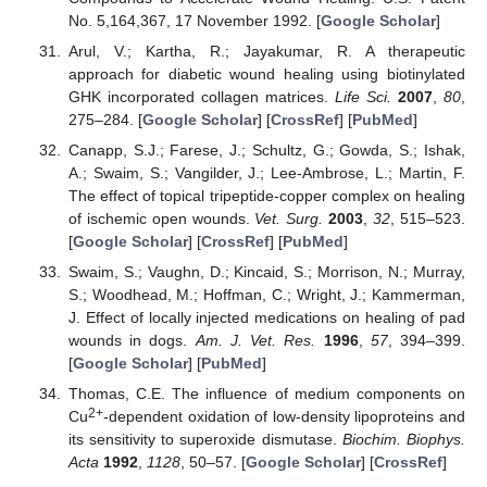
No. 5,164,367, 17 November 1992. [
Google Scholar
]
Arul, V.; Kartha, R.; Jayakumar, R. A therapeutic
approach for diabetic wound healing using biotinylated
GHK incorporated collagen matrices.
Life Sci.
2007
,
80
,
275–284. [
Google Scholar
] [
CrossRef
] [
PubMed
]
Canapp, S.J.; Farese, J.; Schultz, G.; Gowda, S.; Ishak,
A.; Swaim, S.; Vangilder, J.; Lee-Ambrose, L.; Martin, F.
The effect of topical tripeptide-copper complex on healing
of ischemic open wounds.
Vet. Surg.
2003
,
32
, 515–523.
[
Google Scholar
] [
CrossRef
] [
PubMed
]
Swaim, S.; Vaughn, D.; Kincaid, S.; Morrison, N.; Murray,
S.; Woodhead, M.; Hoffman, C.; Wright, J.; Kammerman,
J. Effect of locally injected medications on healing of pad
wounds in dogs.
Am. J. Vet. Res.
1996
,
57
, 394–399.
[
Google Scholar
] [
PubMed
]
Thomas, C.E. The influence of medium components on
2+
Cu
-dependent oxidation of low-density lipoproteins and
its sensitivity to superoxide dismutase.
Biochim. Biophys.
Acta
1992
,
1128
, 50–57. [
Google Scholar
] [
CrossRef
]