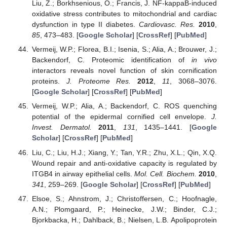
Liu, Z.; Borkhsenious, O.; Francis, J. NF-kappaB-induced
oxidative stress contributes to mitochondrial and cardiac
dysfunction in type II diabetes.
Cardiovasc. Res.
2010
,
85
, 473–483. [
Google Scholar
] [
CrossRef
] [
PubMed
]
Vermeij, W.P.; Florea, B.I.; Isenia, S.; Alia, A.; Brouwer, J.;
Backendorf, C. Proteomic identification of
in vivo
interactors reveals novel function of skin cornification
proteins.
J. Proteome Res.
2012
,
11
, 3068–3076.
[
Google Scholar
] [
CrossRef
] [
PubMed
]
Vermeij, W.P.; Alia, A.; Backendorf, C. ROS quenching
potential of the epidermal cornified cell envelope.
J.
Invest. Dermatol.
2011
,
131
, 1435–1441. [
Google
Scholar
] [
CrossRef
] [
PubMed
]
Liu, C.; Liu, H.J.; Xiang, Y.; Tan, Y.R.; Zhu, X.L.; Qin, X.Q.
Wound repair and anti-oxidative capacity is regulated by
ITGB4 in airway epithelial cells.
Mol. Cell. Biochem.
2010
,
341
, 259–269. [
Google Scholar
] [
CrossRef
] [
PubMed
]
Elsoe, S.; Ahnstrom, J.; Christoffersen, C.; Hoofnagle,
A.N.; Plomgaard, P.; Heinecke, J.W.; Binder, C.J.;
Bjorkbacka, H.; Dahlback, B.; Nielsen, L.B. Apolipoprotein