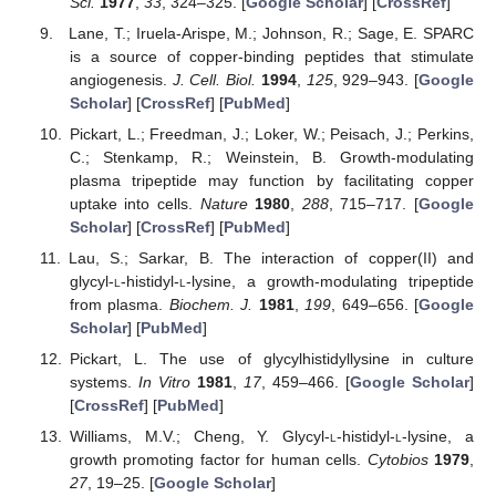
Sci.
1977
,
33
, 324–325. [
Google Scholar
] [
CrossRef
]
Lane, T.; Iruela-Arispe, M.; Johnson, R.; Sage, E. SPARC
is a source of copper-binding peptides that stimulate
angiogenesis.
J. Cell. Biol.
1994
,
125
, 929–943. [
Google
Scholar
] [
CrossRef
] [
PubMed
]
Pickart, L.; Freedman, J.; Loker, W.; Peisach, J.; Perkins,
C.; Stenkamp, R.; Weinstein, B. Growth-modulating
plasma tripeptide may function by facilitating copper
uptake into cells.
Nature
1980
,
288
, 715–717. [
Google
Scholar
] [
CrossRef
] [
PubMed
]
Lau, S.; Sarkar, B. The interaction of copper(II) and
glycyl-
l
-histidyl-
l
-lysine, a growth-modulating tripeptide
from plasma.
Biochem. J.
1981
,
199
, 649–656. [
Google
Scholar
] [
PubMed
]
Pickart, L. The use of glycylhistidyllysine in culture
systems.
In Vitro
1981
,
17
, 459–466. [
Google Scholar
]
[
CrossRef
] [
PubMed
]
Williams, M.V.; Cheng, Y. Glycyl-
l
-histidyl-
l
-lysine, a
growth promoting factor for human cells.
Cytobios
1979
,
27
, 19–25. [
Google Scholar
]