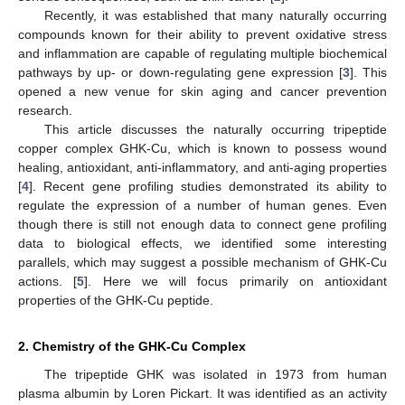
Recently, it was established that many naturally occurring
compounds known for their ability to prevent oxidative stress
and inflammation are capable of regulating multiple biochemical
pathways by up- or down-regulating gene expression [
3
]. This
opened a new venue for skin aging and cancer prevention
research.
This article discusses the naturally occurring tripeptide
copper complex GHK-Cu, which is known to possess wound
healing, antioxidant, anti-inflammatory, and anti-aging properties
[
4
]. Recent gene profiling studies demonstrated its ability to
regulate the expression of a number of human genes. Even
though there is still not enough data to connect gene profiling
data to biological effects, we identified some interesting
parallels, which may suggest a possible mechanism of GHK-Cu
actions. [
5
]. Here we will focus primarily on antioxidant
properties of the GHK-Cu peptide.
2. Chemistry of the GHK-Cu Complex
The tripeptide GHK was isolated in 1973 from human
plasma albumin by Loren Pickart. It was identified as an activity