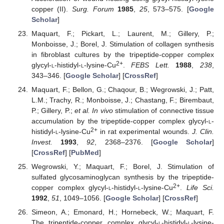
copper (II).
Surg. Forum
1985
,
25
, 573–575. [
Google
Scholar
]
Maquart, F.; Pickart, L.; Laurent, M.; Gillery, P.;
Monboisse, J.; Borel, J. Stimulation of collagen synthesis
in fibroblast cultures by the tripeptide-copper complex
2+
glycyl-
l
-histidyl-
l
-lysine-Cu
.
FEBS Lett.
1988
,
238
,
343–346. [
Google Scholar
] [
CrossRef
]
Maquart, F.; Bellon, G.; Chaqour, B.; Wegrowski, J.; Patt,
L.M.; Trachy, R.; Monboisse, J.; Chastang, F.; Birembaut,
P.; Gillery, P.;
et al.
In vivo
stimulation of connective tissue
accumulation by the tripeptide-copper complex glycyl-
l
-
2+
histidyl-
l
-lysine-Cu
in rat experimental wounds.
J. Clin.
Invest.
1993
,
92
, 2368–2376. [
Google Scholar
]
[
CrossRef
] [
PubMed
]
Wegrowski, Y.; Maquart, F.; Borel, J. Stimulation of
sulfated glycosaminoglycan synthesis by the tripeptide-
2+
copper complex glycyl-
l
-histidyl-
l
-lysine-Cu
.
Life Sci.
1992
,
51
, 1049–1056. [
Google Scholar
] [
CrossRef
]
Simeon, A.; Emonard, H.; Hornebeck, W.; Maquart, F.
The tripeptide-copper complex glycyl-
l
-histidyl-
l
-lysine-