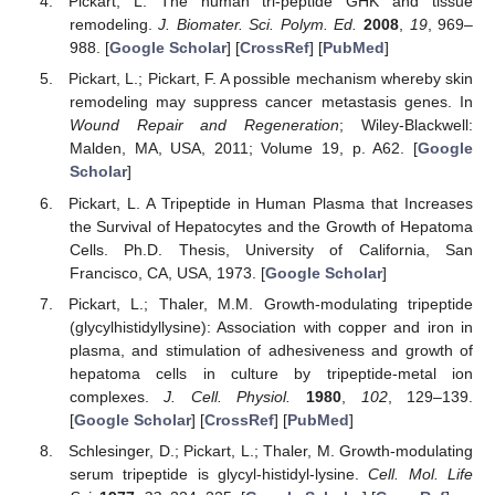
Pickart, L. The human tri-peptide GHK and tissue
remodeling.
J. Biomater. Sci. Polym. Ed.
2008
,
19
, 969–
988. [
Google Scholar
] [
CrossRef
] [
PubMed
]
Pickart, L.; Pickart, F. A possible mechanism whereby skin
remodeling may suppress cancer metastasis genes. In
Wound Repair and Regeneration
; Wiley-Blackwell:
Malden, MA, USA, 2011; Volume 19, p. A62. [
Google
Scholar
]
Pickart, L. A Tripeptide in Human Plasma that Increases
the Survival of Hepatocytes and the Growth of Hepatoma
Cells. Ph.D. Thesis, University of California, San
Francisco, CA, USA, 1973. [
Google Scholar
]
Pickart, L.; Thaler, M.M. Growth-modulating tripeptide
(glycylhistidyllysine): Association with copper and iron in
plasma, and stimulation of adhesiveness and growth of
hepatoma cells in culture by tripeptide-metal ion
complexes.
J. Cell. Physiol.
1980
,
102
, 129–139.
[
Google Scholar
] [
CrossRef
] [
PubMed
]
Schlesinger, D.; Pickart, L.; Thaler, M. Growth-modulating
serum tripeptide is glycyl-histidyl-lysine.
Cell. Mol. Life