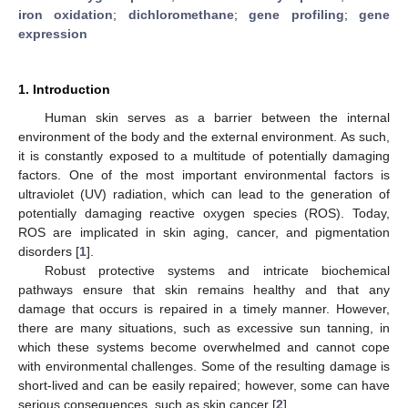
iron oxidation
;
dichloromethane
;
gene profiling
;
gene
expression
1. Introduction
Human skin serves as a barrier between the internal
environment of the body and the external environment. As such,
it is constantly exposed to a multitude of potentially damaging
factors. One of the most important environmental factors is
ultraviolet (UV) radiation, which can lead to the generation of
potentially damaging reactive oxygen species (ROS). Today,
ROS are implicated in skin aging, cancer, and pigmentation
disorders [
1
].
Robust protective systems and intricate biochemical
pathways ensure that skin remains healthy and that any
damage that occurs is repaired in a timely manner. However,
there are many situations, such as excessive sun tanning, in
which these systems become overwhelmed and cannot cope
with environmental challenges. Some of the resulting damage is
short-lived and can be easily repaired; however, some can have
serious consequences, such as skin cancer [
2
].