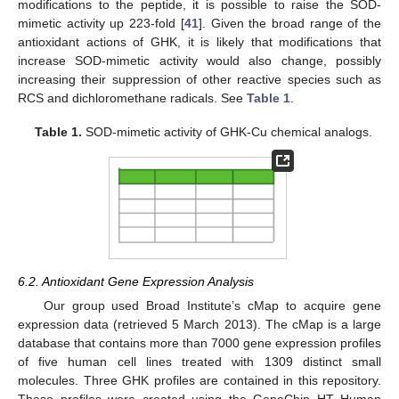
modifications to the peptide, it is possible to raise the SOD-
mimetic activity up 223-fold [
41
]. Given the broad range of the
antioxidant actions of GHK, it is likely that modifications that
increase SOD-mimetic activity would also change, possibly
increasing their suppression of other reactive species such as
RCS and dichloromethane radicals. See
Table 1
.
Table 1.
SOD-mimetic activity of GHK-Cu chemical analogs.
6.2. Antioxidant Gene Expression Analysis
Our group used Broad Institute’s cMap to acquire gene
expression data (retrieved 5 March 2013). The cMap is a large
database that contains more than 7000 gene expression profiles
of five human cell lines treated with 1309 distinct small
molecules. Three GHK profiles are contained in this repository.
These profiles were created using the GeneChip HT Human