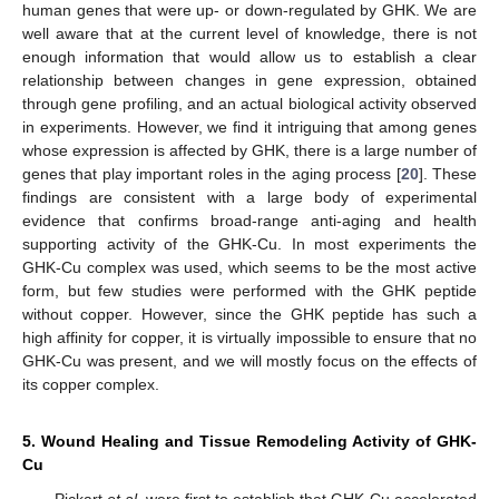
human genes that were up- or down-regulated by GHK. We are
well aware that at the current level of knowledge, there is not
enough information that would allow us to establish a clear
relationship between changes in gene expression, obtained
through gene profiling, and an actual biological activity observed
in experiments. However, we find it intriguing that among genes
whose expression is affected by GHK, there is a large number of
genes that play important roles in the aging process [
20
]. These
findings are consistent with a large body of experimental
evidence that confirms broad-range anti-aging and health
supporting activity of the GHK-Cu. In most experiments the
GHK-Cu complex was used, which seems to be the most active
form, but few studies were performed with the GHK peptide
without copper. However, since the GHK peptide has such a
high affinity for copper, it is virtually impossible to ensure that no
GHK-Cu was present, and we will mostly focus on the effects of
its copper complex.
5. Wound Healing and Tissue Remodeling Activity of GHK-
Cu