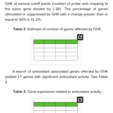
GHK at various cutoff points (number of probe sets mapping to
the same gene divided by 1.66). The percentage of genes
stimulated or suppressed by GHK with a change greater than or
equal to 50% is 31.2%.
Table 2.
Estimate of number of genes affected by GHK.
A search of antioxidant associated genes effected by GHK
yielded 17 genes with significant antioxidant activity. See
Table
3
.
Table 3.
Gene expression related to antioxidant activity.