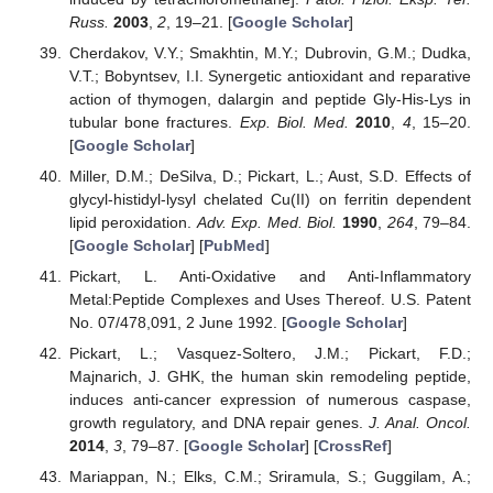
Russ.
2003
,
2
, 19–21. [
Google Scholar
]
Cherdakov, V.Y.; Smakhtin, M.Y.; Dubrovin, G.M.; Dudka,
V.T.; Bobyntsev, I.I. Synergetic antioxidant and reparative
action of thymogen, dalargin and peptide Gly-His-Lys in
tubular bone fractures.
Exp. Biol. Med.
2010
,
4
, 15–20.
[
Google Scholar
]
Miller, D.M.; DeSilva, D.; Pickart, L.; Aust, S.D. Effects of
glycyl-histidyl-lysyl chelated Cu(II) on ferritin dependent
lipid peroxidation.
Adv. Exp. Med. Biol.
1990
,
264
, 79–84.
[
Google Scholar
] [
PubMed
]
Pickart, L. Anti-Oxidative and Anti-Inflammatory
Metal:Peptide Complexes and Uses Thereof. U.S. Patent
No. 07/478,091, 2 June 1992. [
Google Scholar
]
Pickart, L.; Vasquez-Soltero, J.M.; Pickart, F.D.;
Majnarich, J. GHK, the human skin remodeling peptide,
induces anti-cancer expression of numerous caspase,
growth regulatory, and DNA repair genes.
J. Anal. Oncol.
2014
,
3
, 79–87. [
Google Scholar
] [
CrossRef
]
Mariappan, N.; Elks, C.M.; Sriramula, S.; Guggilam, A.;