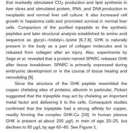
that markedly stimulated CO
production and lipid synthesis in
2
liver slices and stimulated protein, RNA, and DNA production in
neoplastic and normal liver cell culture. It also increased cell
growth in hepatoma cells and promoted survival in normal liver
cells. Comparison of the purified tripeptide to the synthetic
peptides and later structural analysis established its amino acid
sequence as glycyl-
l
-histidyl-
l
-lysine [
6
,
7
,
8
]. GHK is naturally
present in the body as a part of collagen molecules and is
released from collagen after an injury. Also, experiments by
Sage
et al.
revealed that a protein named SPARC releases GHK
after tissue breakdown. SPARC is primarily expressed during
embryonic development or in the course of tissue healing and
remodeling [
9
].
Since the structure of the GHK peptide resembled the
copper chelating sites of proteins, albumin in particular, Pickart
suggested that the tripeptide may act by chelating an important
metal factor and delivering it to the cells. Consequent studies
confirmed that the tripeptide had a strong affinity for copper,
readily forming the complex GHK-Cu [
10
]. In human plasma
GHK is present at about 200 μg/L in men of age 20–25, but
declines to 80 μg/L by age 60–80. See
Figure 1
.