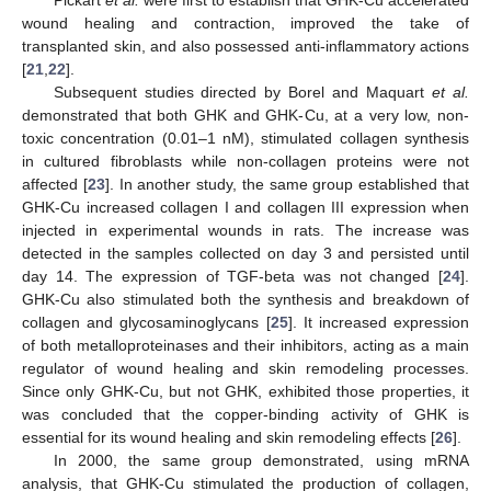
Pickart
et al.
were first to establish that GHK-Cu accelerated
wound healing and contraction, improved the take of
transplanted skin, and also possessed anti-inflammatory actions
[
21
,
22
].
Subsequent studies directed by Borel and Maquart
et al.
demonstrated that both GHK and GHK-Cu, at a very low, non-
toxic concentration (0.01–1 nM), stimulated collagen synthesis
in cultured fibroblasts while non-collagen proteins were not
affected [
23
]. In another study, the same group established that
GHK-Cu increased collagen I and collagen III expression when
injected in experimental wounds in rats. The increase was
detected in the samples collected on day 3 and persisted until
day 14. The expression of TGF-beta was not changed [
24
].
GHK-Cu also stimulated both the synthesis and breakdown of
collagen and glycosaminoglycans [
25
]. It increased expression
of both metalloproteinases and their inhibitors, acting as a main
regulator of wound healing and skin remodeling processes.
Since only GHK-Cu, but not GHK, exhibited those properties, it
was concluded that the copper-binding activity of GHK is
essential for its wound healing and skin remodeling effects [
26
].
In 2000, the same group demonstrated, using mRNA
analysis, that GHK-Cu stimulated the production of collagen,