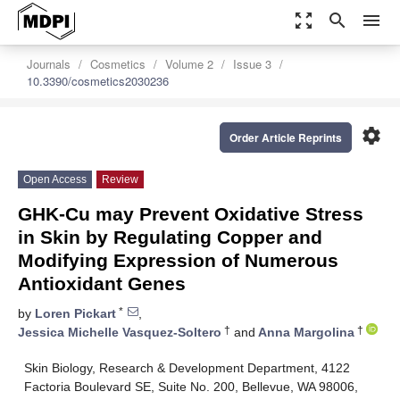
zoom_out_map
search
menu
Journals
Cosmetics
Volume 2
Issue 3
10.3390/cosmetics2030236
settings
Order Article Reprints
Open Access
Review
GHK-Cu may Prevent Oxidative Stress
in Skin by Regulating Copper and
Modifying Expression of Numerous
Antioxidant Genes
*
by
Loren Pickart
,
†
†
Jessica Michelle Vasquez-Soltero
and
Anna Margolina
Skin Biology, Research & Development Department, 4122
Factoria Boulevard SE, Suite No. 200, Bellevue, WA 98006,