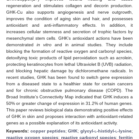
regeneration and stimulates collagen and decorin production.
GHK-Cu also supports angiogenesis and nerve outgrowth,
improves the condition of aging skin and hair, and possesses
antioxidant and anti-inflammatory effects. In addition, it
increases cellular stemness and secretion of trophic factors by
mesenchymal stem cells. GHK’s antioxidant actions have been
demonstrated
in vitro
and in animal studies. They include
blocking the formation of reactive oxygen and carbonyl species,
detoxifying toxic products of lipid peroxidation such as acrolein,
protecting keratinocytes from lethal Ultraviolet B (UVB) radiation,
and blocking hepatic damage by dichloromethane radicals. In
recent studies, GHK has been found to switch gene expression
from a diseased state to a healthier state for certain cancers
and for chronic obstructive pulmonary disease (COPD). The
Broad Institute’s Connectivity Map indicated that GHK induces a
50% or greater change of expression in 31.2% of human genes.
This paper reviews biological data demonstrating positive effects
of GHK in skin and proposes interaction with antioxidant-related
genes as a possible explanation of its antioxidant activity.
Keywords:
copper peptides
;
GHK
;
glycyl-
l
-histidyl-
l
-lysine
;
reactive oxygen species
;
reactive carbonyl species
;
ferritin