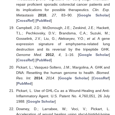
repair proficient sporadic colorectal cancer patients and
its implications for possible therapeutics.
Clin. Exp.
Metastasis
2010
,
27
, 83–90. [
Google Scholar
]
[
CrossRef
] [
PubMed
]
Campbell, J.D.; McDonough, J.E.; Zeskind, J.E.; Hackett,
T.L.; Pechkovsky, D.V.; Brandsma, C.A.; Suzuki, M.;
Gosselink, J.V.; Liu, G.; Alekseyev, Y.O.;
et al.
A gene
expression signature of emphysema-related lung
destruction and its reversal by the tripeptide GHK.
Genome Med.
2012
,
4
, 1–16. [
Google Scholar
]
[
CrossRef
] [
PubMed
]
Pickart, L.; Vasquez-Soltero, J.M.; Margolina, A. GHK and
DNA: Resetting the human genome to health.
Biomed.
Res. Int.
2014
,
2014
. [
Google Scholar
] [
CrossRef
]
[
PubMed
]
Pickart, L. Use of GHL-Cu as a Wound-Healing and Anti-
Inflammatory Agent. U.S. Patent No. 4,760,051, 26 July
1988. [
Google Scholar
]
Downey, D.; Larrabee, W.; Voci, V.; Pickart, L.
Acceleration of wound healing using glycyl-histidyl-lysine