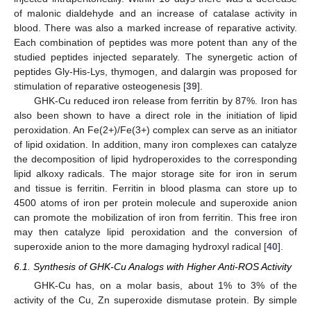
of malonic dialdehyde and an increase of catalase activity in
blood. There was also a marked increase of reparative activity.
Each combination of peptides was more potent than any of the
studied peptides injected separately. The synergetic action of
peptides Gly-His-Lys, thymogen, and dalargin was proposed for
stimulation of reparative osteogenesis [
39
].
GHK-Cu reduced iron release from ferritin by 87%. Iron has
also been shown to have a direct role in the initiation of lipid
peroxidation. An Fe(2+)/Fe(3+) complex can serve as an initiator
of lipid oxidation. In addition, many iron complexes can catalyze
the decomposition of lipid hydroperoxides to the corresponding
lipid alkoxy radicals. The major storage site for iron in serum
and tissue is ferritin. Ferritin in blood plasma can store up to
4500 atoms of iron per protein molecule and superoxide anion
can promote the mobilization of iron from ferritin. This free iron
may then catalyze lipid peroxidation and the conversion of
superoxide anion to the more damaging hydroxyl radical [
40
].
6.1. Synthesis of GHK-Cu Analogs with Higher Anti-ROS Activity
GHK-Cu has, on a molar basis, about 1% to 3% of the
13. May
14. May
15. May
16. May
17. May
18. May
19. May
20. May
21. May
23. May
24. May
25. May
26. May
27. May
28. May
29. May
30. May
31. May
2. Jun
3. Jun
4. Jun
5. Jun
6. Jun
7. Jun
8. Jun
9. Jun
10. Jun
12. Jun
13. Jun
14. Jun
15. Jun
16. Jun
17. Jun
18. Jun
19. Jun
20. Jun
22. Jun
23. Jun
24. Jun
25. Jun
26. Jun
27. Jun
28. Jun
29. Jun
30. Jun
2. Jul
3. Jul
4. Jul
5. Jul
6. Jul
7. Jul
8. Jul
9. Jul
10. Jul
12. Jul
13. Jul
14. Jul
15. Jul
16. Jul
17. Jul
18. Jul
19. Jul
20. Jul
22. Jul
23. Jul
24. Jul
25. Jul
26. Jul
27. Jul
28. Jul
29. Jul
30. Jul
1. Aug
2. Aug
3. Aug
4. Aug
5. Aug
6. Aug
7. Aug
8. Aug
9. Aug
activity of the Cu, Zn superoxide dismutase protein. By simple