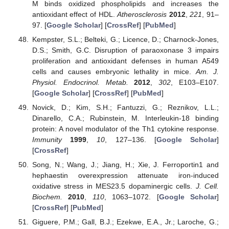
M binds oxidized phospholipids and increases the
antioxidant effect of HDL.
Atherosclerosis
2012
,
221
, 91–
97. [
Google Scholar
] [
CrossRef
] [
PubMed
]
Kempster, S.L.; Belteki, G.; Licence, D.; Charnock-Jones,
D.S.; Smith, G.C. Disruption of paraoxonase 3 impairs
proliferation and antioxidant defenses in human A549
cells and causes embryonic lethality in mice.
Am. J.
Physiol. Endocrinol. Metab.
2012
,
302
, E103–E107.
[
Google Scholar
] [
CrossRef
] [
PubMed
]
Novick, D.; Kim, S.H.; Fantuzzi, G.; Reznikov, L.L.;
Dinarello, C.A.; Rubinstein, M. Interleukin-18 binding
protein: A novel modulator of the Th1 cytokine response.
Immunity
1999
,
10
, 127–136. [
Google Scholar
]
[
CrossRef
]
Song, N.; Wang, J.; Jiang, H.; Xie, J. Ferroportin1 and
hephaestin overexpression attenuate iron-induced
oxidative stress in MES23.5 dopaminergic cells.
J. Cell.
Biochem.
2010
,
110
, 1063–1072. [
Google Scholar
]
[
CrossRef
] [
PubMed
]
Giguere, P.M.; Gall, B.J.; Ezekwe, E.A., Jr.; Laroche, G.;