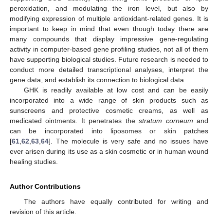
peroxidation, and modulating the iron level, but also by
modifying expression of multiple antioxidant-related genes. It is
important to keep in mind that even though today there are
many compounds that display impressive gene-regulating
activity in computer-based gene profiling studies, not all of them
have supporting biological studies. Future research is needed to
conduct more detailed transcriptional analyses, interpret the
gene data, and establish its connection to biological data.
GHK is readily available at low cost and can be easily
incorporated into a wide range of skin products such as
sunscreens and protective cosmetic creams, as well as
medicated ointments. It penetrates the
stratum corneum
and
can be incorporated into liposomes or skin patches
[
61
,
62
,
63
,
64
]. The molecule is very safe and no issues have
ever arisen during its use as a skin cosmetic or in human wound
healing studies.
Author Contributions
The authors have equally contributed for writing and
revision of this article.