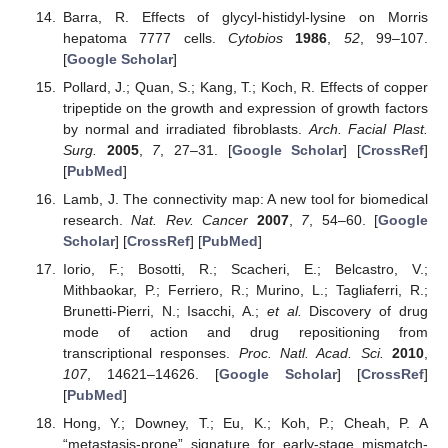
Barra, R. Effects of glycyl-histidyl-lysine on Morris
hepatoma 7777 cells.
Cytobios
1986
,
52
, 99–107.
[
Google Scholar
]
Pollard, J.; Quan, S.; Kang, T.; Koch, R. Effects of copper
tripeptide on the growth and expression of growth factors
by normal and irradiated fibroblasts.
Arch. Facial Plast.
Surg.
2005
,
7
, 27–31. [
Google Scholar
] [
CrossRef
]
[
PubMed
]
Lamb, J. The connectivity map: A new tool for biomedical
research.
Nat. Rev. Cancer
2007
,
7
, 54–60. [
Google
Scholar
] [
CrossRef
] [
PubMed
]
Iorio, F.; Bosotti, R.; Scacheri, E.; Belcastro, V.;
Mithbaokar, P.; Ferriero, R.; Murino, L.; Tagliaferri, R.;
Brunetti-Pierri, N.; Isacchi, A.;
et al.
Discovery of drug
mode of action and drug repositioning from
transcriptional responses.
Proc. Natl. Acad. Sci.
2010
,
107
, 14621–14626. [
Google Scholar
] [
CrossRef
]
[
PubMed
]
Hong, Y.; Downey, T.; Eu, K.; Koh, P.; Cheah, P. A
“metastasis-prone” signature for early-stage mismatch-