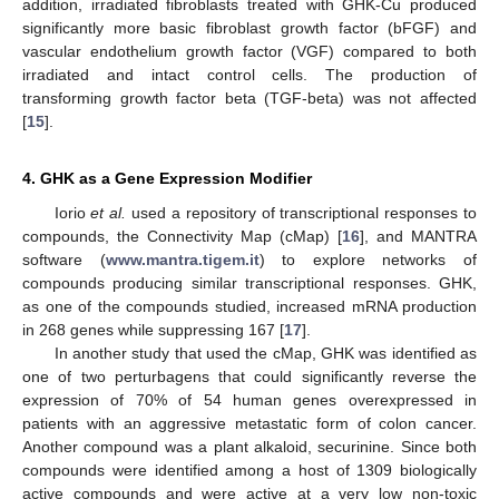
addition, irradiated fibroblasts treated with GHK-Cu produced
significantly more basic fibroblast growth factor (bFGF) and
vascular endothelium growth factor (VGF) compared to both
irradiated and intact control cells. The production of
transforming growth factor beta (TGF-beta) was not affected
[
15
].
4. GHK as a Gene Expression Modifier
Iorio
et al.
used a repository of transcriptional responses to
compounds, the Connectivity Map (cMap) [
16
], and MANTRA
software (
www.mantra.tigem.it
) to explore networks of
compounds producing similar transcriptional responses. GHK,
as one of the compounds studied, increased mRNA production
in 268 genes while suppressing 167 [
17
].
In another study that used the cMap, GHK was identified as
one of two perturbagens that could significantly reverse the
expression of 70% of 54 human genes overexpressed in
patients with an aggressive metastatic form of colon cancer.
Another compound was a plant alkaloid, securinine. Since both
compounds were identified among a host of 1309 biologically
active compounds and were active at a very low non-toxic