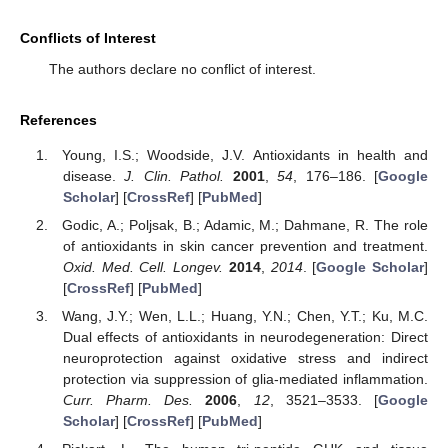
Conflicts of Interest
The authors declare no conflict of interest.
References
Young, I.S.; Woodside, J.V. Antioxidants in health and
disease.
J. Clin. Pathol.
2001
,
54
, 176–186. [
Google
Scholar
] [
CrossRef
] [
PubMed
]
Godic, A.; Poljsak, B.; Adamic, M.; Dahmane, R. The role
of antioxidants in skin cancer prevention and treatment.
Oxid. Med. Cell. Longev.
2014
,
2014
. [
Google Scholar
]
[
CrossRef
] [
PubMed
]
Wang, J.Y.; Wen, L.L.; Huang, Y.N.; Chen, Y.T.; Ku, M.C.
Dual effects of antioxidants in neurodegeneration: Direct
neuroprotection against oxidative stress and indirect
protection via suppression of glia-mediated inflammation.
Curr. Pharm. Des.
2006
,
12
, 3521–3533. [
Google
Scholar
] [
CrossRef
] [
PubMed
]