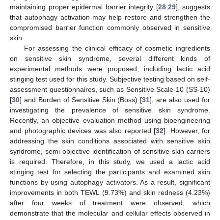
maintaining proper epidermal barrier integrity [
28
,
29
], suggests
that autophagy activation may help restore and strengthen the
compromised barrier function commonly observed in sensitive
skin.
For assessing the clinical efficacy of cosmetic ingredients
on sensitive skin syndrome, several different kinds of
experimental methods were proposed, including lactic acid
stinging test used for this study. Subjective testing based on self-
assessment questionnaires, such as Sensitive Scale-10 (SS-10)
[
30
] and Burden of Sensitive Skin (Boss) [
31
], are also used for
investigating the prevalence of sensitive skin syndrome.
Recently, an objective evaluation method using bioengineering
and photographic devices was also reported [
32
]. However, for
addressing the skin conditions associated with sensitive skin
syndrome, semi-objective identification of sensitive skin carriers
is required. Therefore, in this study, we used a lactic acid
stinging test for selecting the participants and examined skin
functions by using autophagy activators. As a result, significant
improvements in both TEWL (9.73%) and skin redness (4.23%)
after four weeks of treatment were observed, which
demonstrate that the molecular and cellular effects observed in