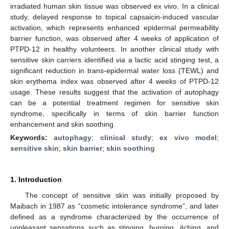
irradiated human skin tissue was observed ex vivo. In a clinical
study, delayed response to topical capsaicin-induced vascular
activation, which represents enhanced epidermal permeability
barrier function, was observed after 4 weeks of application of
PTPD-12 in healthy volunteers. In another clinical study with
sensitive skin carriers identified via a lactic acid stinging test, a
significant reduction in trans-epidermal water loss (TEWL) and
skin erythema index was observed after 4 weeks of PTPD-12
usage. These results suggest that the activation of autophagy
can be a potential treatment regimen for sensitive skin
syndrome, specifically in terms of skin barrier function
enhancement and skin soothing.
Keywords:
autophagy
;
clinical study
;
ex vivo model
;
sensitive skin
;
skin barrier
;
skin soothing
1. Introduction
The concept of sensitive skin was initially proposed by
Maibach in 1987 as “cosmetic intolerance syndrome”, and later
defined as a syndrome characterized by the occurrence of
unpleasant sensations such as stinging, burning, itching, and