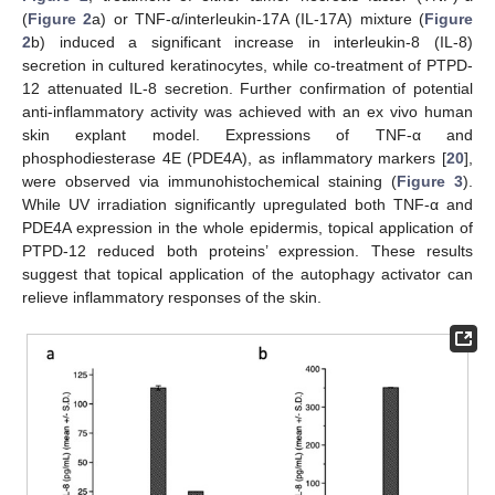
(
Figure 2
a) or TNF-α/interleukin-17A (IL-17A) mixture (
Figure
2
b) induced a significant increase in interleukin-8 (IL-8)
secretion in cultured keratinocytes, while co-treatment of PTPD-
12 attenuated IL-8 secretion. Further confirmation of potential
anti-inflammatory activity was achieved with an ex vivo human
skin explant model. Expressions of TNF-α and
phosphodiesterase 4E (PDE4A), as inflammatory markers [
20
],
were observed via immunohistochemical staining (
Figure 3
).
While UV irradiation significantly upregulated both TNF-α and
PDE4A expression in the whole epidermis, topical application of
PTPD-12 reduced both proteins’ expression. These results
suggest that topical application of the autophagy activator can
relieve inflammatory responses of the skin.