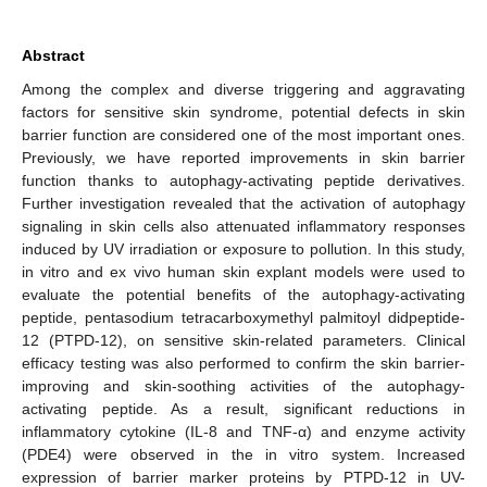
Abstract
Among the complex and diverse triggering and aggravating
factors for sensitive skin syndrome, potential defects in skin
barrier function are considered one of the most important ones.
Previously, we have reported improvements in skin barrier
function thanks to autophagy-activating peptide derivatives.
Further investigation revealed that the activation of autophagy
signaling in skin cells also attenuated inflammatory responses
induced by UV irradiation or exposure to pollution. In this study,
in vitro and ex vivo human skin explant models were used to
evaluate the potential benefits of the autophagy-activating
peptide, pentasodium tetracarboxymethyl palmitoyl didpeptide-
12 (PTPD-12), on sensitive skin-related parameters. Clinical
efficacy testing was also performed to confirm the skin barrier-
improving and skin-soothing activities of the autophagy-
activating peptide. As a result, significant reductions in
inflammatory cytokine (IL-8 and TNF-α) and enzyme activity
(PDE4) were observed in the in vitro system. Increased
expression of barrier marker proteins by PTPD-12 in UV-