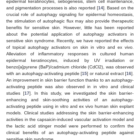
epidermal keratinocytes, sebogenesis, stem cell maintenance,
and pigmentation processes is also reported [
14
]. Based on the
crucial role of autophagy signaling for epidermal homeostasis,
the stimulation of autophagic flux may also provide therapeutic
benefits for sensitive skin. However, little has been reported
about the potential application of autophagy activators in
sensitive skin syndrome. Recently, we have reported the effects
of topical autophagy activators on skin in vitro and ex vivo.
Alleviation of inflammatory responses in cultured human
epidermal keratinocytes, induced by UV irradiation or
benzo[a]pyrene (BaP)/cadmium chloride (CdCl2), was observed
with an autophagy-activating peptide [
15
] or natural extract [
16
].
An improvement in skin barrier function thanks to an autophagy-
activating peptide was also observed in in vitro and clinical
studies [
17
]. In this study, we investigated the skin barrier-
enhancing and skin-soothing activities of an autophagy-
activating peptide using in vitro and ex vivo human skin explant
models. Clinical studies addressing the skin barrier-enhancing
activities in the capsaicin-induced vascular activation model and
the lactic acid stinger model were performed to confirm the
clinical benefits of an autophagy-activating peptide against
sensitive skin syndrome.