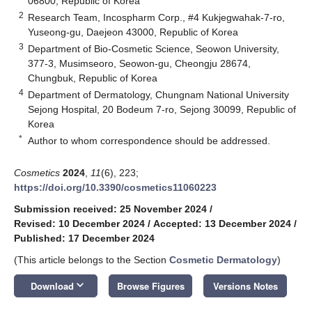
06800, Republic of Korea
2
Research Team, Incospharm Corp., #4 Kukjegwahak-7-ro,
Yuseong-gu, Daejeon 43000, Republic of Korea
3
Department of Bio-Cosmetic Science, Seowon University,
377-3, Musimseoro, Seowon-gu, Cheongju 28674,
Chungbuk, Republic of Korea
4
Department of Dermatology, Chungnam National University
Sejong Hospital, 20 Bodeum 7-ro, Sejong 30099, Republic of
Korea
*
Author to whom correspondence should be addressed.
Cosmetics
2024
,
11
(6), 223;
https://doi.org/10.3390/cosmetics11060223
Submission received: 25 November 2024
/
Revised: 10 December 2024
/
Accepted: 13 December 2024
/
Published: 17 December 2024
(This article belongs to the Section
Cosmetic Dermatology
)
keyboard_arrow_down
Download
Browse Figures
Versions Notes