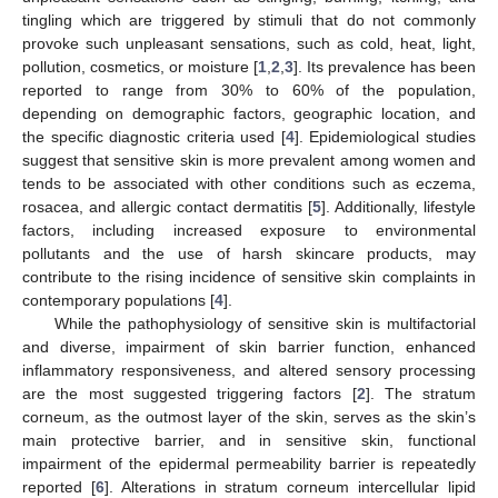
tingling which are triggered by stimuli that do not commonly
provoke such unpleasant sensations, such as cold, heat, light,
pollution, cosmetics, or moisture [
1
,
2
,
3
]. Its prevalence has been
reported to range from 30% to 60% of the population,
depending on demographic factors, geographic location, and
the specific diagnostic criteria used [
4
]. Epidemiological studies
suggest that sensitive skin is more prevalent among women and
tends to be associated with other conditions such as eczema,
rosacea, and allergic contact dermatitis [
5
]. Additionally, lifestyle
factors, including increased exposure to environmental
pollutants and the use of harsh skincare products, may
contribute to the rising incidence of sensitive skin complaints in
contemporary populations [
4
].
While the pathophysiology of sensitive skin is multifactorial
and diverse, impairment of skin barrier function, enhanced
inflammatory responsiveness, and altered sensory processing
are the most suggested triggering factors [
2
]. The stratum
corneum, as the outmost layer of the skin, serves as the skin’s
main protective barrier, and in sensitive skin, functional
impairment of the epidermal permeability barrier is repeatedly
reported [
6
]. Alterations in stratum corneum intercellular lipid