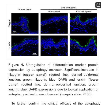
Figure 4.
Upregulation of differentiation marker protein
expression by autophagy activator. Significant increase in
filaggrin (
upper panel
) (dotted line: dermal–epidermal
junction; green: filaggrin; blue: DAPI) and loricrin (
lower
panel
) (dotted line: dermal–epidermal junction; green:
loricrin; blue: DAPI) expressions due to topical application of
autophagy activator was observed (magnification: ×400).
To further confirm the clinical efficacy of the autophagy