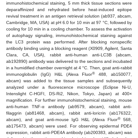
immunohistochemical staining, 5 mm thick tissue sections were
deparaffinized and rehydrated before heat-induced epitope
revival treatment in an antigen retrieval solution (ab937, abcam,
Cambridge, MA, USA) at pH 6.0 for 10 min at 97 °C, followed by
cooling for 10 min in a cooling chamber. To assess the activation
of autophagy signaling, immunohistochemical staining against
the LC3 protein was performed. After blocking nonspecific
antibody binding using a blocking reagent (X0909, Agilent, Santa
Clara, CA, USA), rabbit anti-human anti-LC3B (abcam,
ab192890) antibody was delivered to the sections and incubated
in a humidified chamber overnight at 4 °C. Then, goat anti-rabbit
®
immunoglobulin (IgG) H&L (Alexa Fluor
488, ab150077,
abcam) was added to the tissue samples and subsequently
analyzed under a fluorescence microscope (Eclipse Ni-U,
Intenslight C-HGFI, DS-Ri2, Nikon, Tokyo, Japan) at 400×
magnification. For further immunohistochemical staining, mouse
anti-human TNF-α antibody (ab9579, abcam), rabbit anti-
filaggrin (ab81468, abcam), rabbit anti-loricrin (ab176322,
®
abcam), and goat anti-mouse IgG H&L (Alexa Fluor
568,
ab175473, abcam) were used. For observing epidermal PDE4
expression, rabbit anti-PDE4A antibody (ab200383, abcam) was