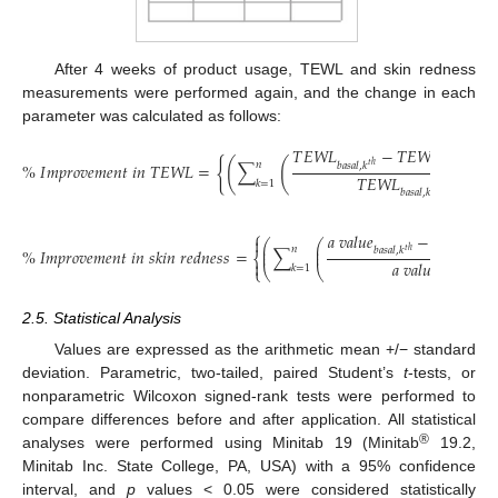
After 4 weeks of product usage, TEWL and skin redness
measurements were performed again, and the change in each
parameter was calculated as follows:
𝑇
𝐸
𝑊
𝐿
−
𝑇
𝐸
𝑊
𝐿
{
(
(
𝑛
%
𝐼
𝑚
𝑝
𝑟
𝑜
𝑣
𝑒
𝑚
𝑒
𝑛
𝑡
𝑖
𝑛
𝑇
𝐸
𝑊
𝐿
=
∑
𝑏
𝑎
𝑠
𝑎
𝑙
,
𝑘
𝑎
𝑡
4
𝑤
𝑒
𝑒
𝑘
𝑠
,
𝑘
𝑡
ℎ

𝑇
𝐸
𝑊
𝐿
𝑘
=
1
𝑏
𝑎
𝑠
𝑎
𝑙
,
𝑘
𝑡
ℎ
⎧
𝑎
𝑣
𝑎
𝑙
𝑢
𝑒
−
𝑎
𝑣
𝑎
𝑙
𝑢
𝑒

⎛
⎛
⎜
⎜
𝑛
%
𝐼
𝑚
𝑝
𝑟
𝑜
𝑣
𝑒
𝑚
𝑒
𝑛
𝑡
𝑖
𝑛
𝑠
𝑘
𝑖
𝑛
𝑟
𝑒
𝑑
𝑛
𝑒
𝑠
𝑠
=
∑
𝑏
𝑎
𝑠
𝑎
𝑙
,
𝑘
𝑎
𝑡
4
𝑡
ℎ
⎜
⎜
⎨
𝑎
𝑣
𝑎
𝑙
𝑢
𝑒

𝑘
=
1
⎩
⎝
⎝
𝑏
𝑎
𝑠
𝑎
𝑙
,
𝑘
𝑡
ℎ
2.5. Statistical Analysis
Values are expressed as the arithmetic mean +/− standard
deviation. Parametric, two-tailed, paired Student’s
t
-tests, or
nonparametric Wilcoxon signed-rank tests were performed to
compare differences before and after application. All statistical
®
analyses were performed using Minitab 19 (Minitab
19.2,
Minitab Inc. State College, PA, USA) with a 95% confidence
interval, and
p
values < 0.05 were considered statistically