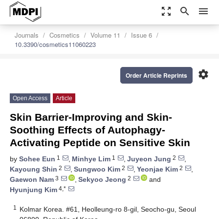
zoom_out_map
search
menu
Journals
Cosmetics
Volume 11
Issue 6
10.3390/cosmetics11060223
settings
Order Article Reprints
Open Access
Article
Skin Barrier-Improving and Skin-
Soothing Effects of Autophagy-
Activating Peptide on Sensitive Skin
1
1
2
by
Sohee Eun
,
Minhye Lim
,
Juyeon Jung
,
2
2
2
Kayoung Shin
,
Sungwoo Kim
,
Yeonjae Kim
,
3
2
Gaewon Nam
,
Sekyoo Jeong
and
4,*
Hyunjung Kim
1
Kolmar Korea. #61, Heolleung-ro 8-gil, Seocho-gu, Seoul