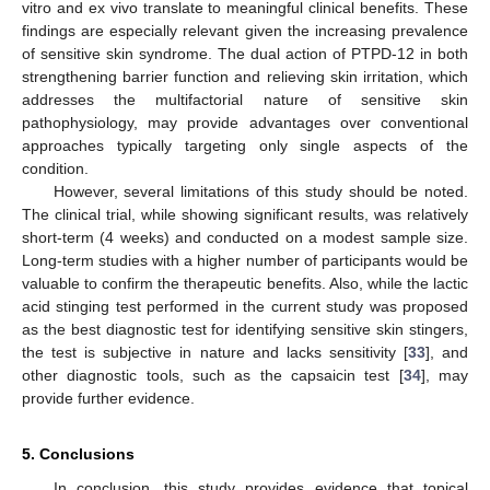
vitro and ex vivo translate to meaningful clinical benefits. These
findings are especially relevant given the increasing prevalence
of sensitive skin syndrome. The dual action of PTPD-12 in both
strengthening barrier function and relieving skin irritation, which
addresses the multifactorial nature of sensitive skin
pathophysiology, may provide advantages over conventional
approaches typically targeting only single aspects of the
condition.
However, several limitations of this study should be noted.
The clinical trial, while showing significant results, was relatively
short-term (4 weeks) and conducted on a modest sample size.
Long-term studies with a higher number of participants would be
valuable to confirm the therapeutic benefits. Also, while the lactic
acid stinging test performed in the current study was proposed
as the best diagnostic test for identifying sensitive skin stingers,
the test is subjective in nature and lacks sensitivity [
33
], and
other diagnostic tools, such as the capsaicin test [
34
], may
provide further evidence.
5. Conclusions
In conclusion, this study provides evidence that topical