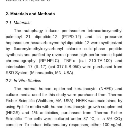
2. Materials and Methods
2.1. Materials
The autophagy inducer pentasodium tetracarboxymethyl
palmitoyl 21 dipeptide-12 (PTPD-12) and its precursor
heptasodium hexacarboxymethyl dipeptide-12 were synthesized
by fluorenylmethyloxycarbonyl chloride solid-phase peptide
synthesis and purified by reverse-phase high-performance liquid
chromatography (RP-HPLC). TNF-α (cat 210-TA-100) and
interleukine-17 (IL-17) (cat 317-ILB-050) were purchased from
R&D System (Minneapolis, MN, USA).
2.2. In Vitro Studies
The normal human epidermal keratinocyte (NHEK) and
culture media used for this study were purchased from Thermo
Fisher Scientific (Waltham, MA, USA). NHEK was maintained by
using EpiLife media with human keratinocyte growth supplement
(HKGS) and 1% antibiotics, purchased from Thermo Fisher
Scientific. The cells were cultured under 37 °C, in a 5% CO
2
condition. To induce inflammatory responses, either 100 ng/mL