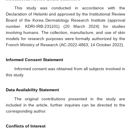
This study was conducted in accordance with the
Declaration of Helsinki and approved by the Institutional Review
Board of the Korea Dermatology Research Institute (approval
number: KDRI-IRB-231101) (20 March 2024) for studies
involving humans. The collection, manufacture, and use of skin
models for research purposes were formally authorized by the
French Ministry of Research (AC-2022-4863, 14 October 2022).
Informed Consent Statement
Informed consent was obtained from all subjects involved in
this study.
Data Availability Statement
The original contributions presented in the study are
included in the article, further inquiries can be directed to the
corresponding author.
Conflicts of Interest