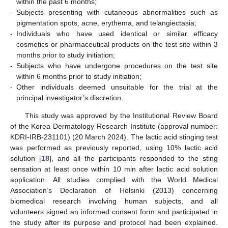
within the past 6 months;
-
Subjects presenting with cutaneous abnormalities such as
pigmentation spots, acne, erythema, and telangiectasia;
-
Individuals who have used identical or similar efficacy
cosmetics or pharmaceutical products on the test site within 3
months prior to study initiation;
-
Subjects who have undergone procedures on the test site
within 6 months prior to study initiation;
-
Other individuals deemed unsuitable for the trial at the
principal investigator’s discretion.
This study was approved by the Institutional Review Board
of the Korea Dermatology Research Institute (approval number:
KDRI-IRB-231101) (20 March 2024). The lactic acid stinging test
was performed as previously reported, using 10% lactic acid
solution [
18
], and all the participants responded to the sting
sensation at least once within 10 min after lactic acid solution
application. All studies complied with the World Medical
Association’s Declaration of Helsinki (2013) concerning
biomedical research involving human subjects, and all
volunteers signed an informed consent form and participated in
the study after its purpose and protocol had been explained.