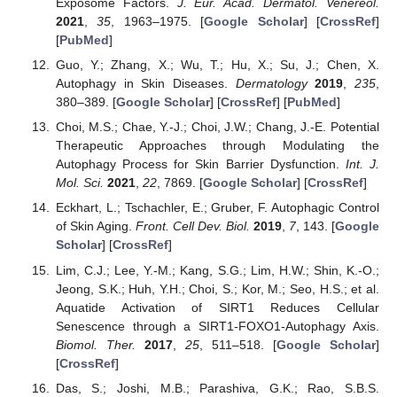
Exposome Factors.
J. Eur. Acad. Dermatol. Venereol.
2021
,
35
, 1963–1975. [
Google Scholar
] [
CrossRef
]
[
PubMed
]
Guo, Y.; Zhang, X.; Wu, T.; Hu, X.; Su, J.; Chen, X.
Autophagy in Skin Diseases.
Dermatology
2019
,
235
,
380–389. [
Google Scholar
] [
CrossRef
] [
PubMed
]
Choi, M.S.; Chae, Y.-J.; Choi, J.W.; Chang, J.-E. Potential
Therapeutic Approaches through Modulating the
Autophagy Process for Skin Barrier Dysfunction.
Int. J.
Mol. Sci.
2021
,
22
, 7869. [
Google Scholar
] [
CrossRef
]
Eckhart, L.; Tschachler, E.; Gruber, F. Autophagic Control
of Skin Aging.
Front. Cell Dev. Biol.
2019
,
7
, 143. [
Google
Scholar
] [
CrossRef
]
Lim, C.J.; Lee, Y.-M.; Kang, S.G.; Lim, H.W.; Shin, K.-O.;
Jeong, S.K.; Huh, Y.H.; Choi, S.; Kor, M.; Seo, H.S.; et al.
Aquatide Activation of SIRT1 Reduces Cellular
Senescence through a SIRT1-FOXO1-Autophagy Axis.
Biomol. Ther.
2017
,
25
, 511–518. [
Google Scholar
]
[
CrossRef
]
Das, S.; Joshi, M.B.; Parashiva, G.K.; Rao, S.B.S.