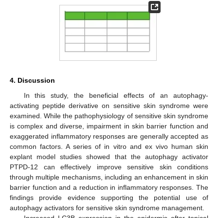
4. Discussion
In this study, the beneficial effects of an autophagy-
activating peptide derivative on sensitive skin syndrome were
examined. While the pathophysiology of sensitive skin syndrome
is complex and diverse, impairment in skin barrier function and
exaggerated inflammatory responses are generally accepted as
common factors. A series of in vitro and ex vivo human skin
explant model studies showed that the autophagy activator
PTPD-12 can effectively improve sensitive skin conditions
through multiple mechanisms, including an enhancement in skin
barrier function and a reduction in inflammatory responses. The
findings provide evidence supporting the potential use of
autophagy activators for sensitive skin syndrome management.