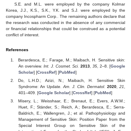
S.E. and M.L. were employed by the company Kolmar
Korea, J.J., K.S., S.K., Y.K. and S.J. were employed by the
company Incospharm Corp.. The remaining authors declare that
the research was conducted in the absence of any commercial
or financial relationships that could be construed as a potential
conflict of interest.
References
Berardesca, E.; Farage, M.; Maibach, H. Sensitive skin:
An overview.
Int. J. Cosmet. Sci.
2013
,
35
, 2–8. [
Google
Scholar
] [
CrossRef
] [
PubMed
]
Do, L.H.D.; Azizi, N.; Maibach, H. Sensitive Skin
Syndrome: An Update.
Am. J. Clin. Dermatol.
2020
,
21
,
401–409. [
Google Scholar
] [
CrossRef
] [
PubMed
]
Misery, L.; Weisshaar, E.; Brenaut, E.; Evers, A.W.M.;
Huet, F.; Ständer, S.; Reich, A.; Berardesca, E.; Serra-
Baldrich, E.; Wallengren, J.; et al. Pathophysiology and
Management of Sensitive Skin: Position Paper from the
Special Interest Group on Sensitive Skin of the