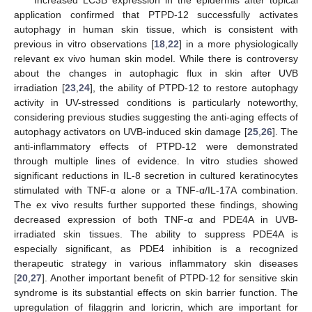
Increased LC3B expression in the epidermis after topical
application confirmed that PTPD-12 successfully activates
autophagy in human skin tissue, which is consistent with
previous in vitro observations [
18
,
22
] in a more physiologically
relevant ex vivo human skin model. While there is controversy
about the changes in autophagic flux in skin after UVB
irradiation [
23
,
24
], the ability of PTPD-12 to restore autophagy
activity in UV-stressed conditions is particularly noteworthy,
considering previous studies suggesting the anti-aging effects of
autophagy activators on UVB-induced skin damage [
25
,
26
]. The
anti-inflammatory effects of PTPD-12 were demonstrated
through multiple lines of evidence. In vitro studies showed
significant reductions in IL-8 secretion in cultured keratinocytes
stimulated with TNF-α alone or a TNF-α/IL-17A combination.
The ex vivo results further supported these findings, showing
decreased expression of both TNF-α and PDE4A in UVB-
irradiated skin tissues. The ability to suppress PDE4A is
especially significant, as PDE4 inhibition is a recognized
therapeutic strategy in various inflammatory skin diseases
[
20
,
27
]. Another important benefit of PTPD-12 for sensitive skin
syndrome is its substantial effects on skin barrier function. The
upregulation of filaggrin and loricrin, which are important for