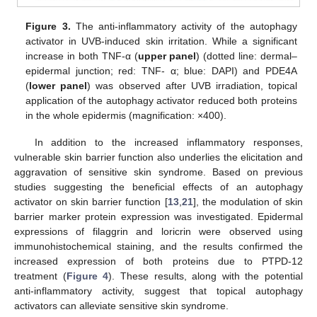
Figure 3.
The anti-inflammatory activity of the autophagy
activator in UVB-induced skin irritation. While a significant
increase in both TNF-α (
upper panel
) (dotted line: dermal–
epidermal junction; red: TNF- α; blue: DAPI) and PDE4A
(
lower panel
) was observed after UVB irradiation, topical
application of the autophagy activator reduced both proteins
in the whole epidermis (magnification: ×400).
In addition to the increased inflammatory responses,
vulnerable skin barrier function also underlies the elicitation and
aggravation of sensitive skin syndrome. Based on previous
studies suggesting the beneficial effects of an autophagy
activator on skin barrier function [
13
,
21
], the modulation of skin
barrier marker protein expression was investigated. Epidermal
expressions of filaggrin and loricrin were observed using
immunohistochemical staining, and the results confirmed the
increased expression of both proteins due to PTPD-12
treatment (
Figure 4
). These results, along with the potential
anti-inflammatory activity, suggest that topical autophagy
activators can alleviate sensitive skin syndrome.