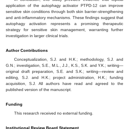
application of the autophagy activator PTPD-12 can improve
sensitive skin conditions through both skin barrier-strengthening
and anti-inflammatory mechanisms. These findings suggest that
autophagy activation represents a promising therapeutic
strategy for sensitive skin management, warranting further
investigation in larger clinical trials.
Author Contributions
Conceptualization, S.J. and H.K.; methodology, S.J. and
G.N.; investigation, S.E., M.L., J.J., K.S., S.K. and Y.K.; writing—
original draft preparation, S.E. and S.K.; writing—review and
editing, S.J. and H.K.; project administration, H.K.; funding
acquisition, S.J. All authors have read and agreed to the
published version of the manuscript.
Funding
This research received no external funding.
Institutional Review Board Statement