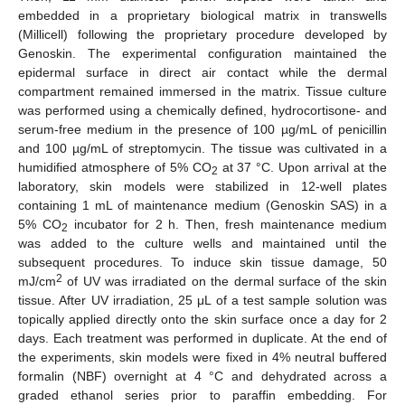
embedded in a proprietary biological matrix in transwells
(Millicell) following the proprietary procedure developed by
Genoskin. The experimental configuration maintained the
epidermal surface in direct air contact while the dermal
compartment remained immersed in the matrix. Tissue culture
was performed using a chemically defined, hydrocortisone- and
serum-free medium in the presence of 100 µg/mL of penicillin
and 100 µg/mL of streptomycin. The tissue was cultivated in a
humidified atmosphere of 5% CO
at 37 °C. Upon arrival at the
2
laboratory, skin models were stabilized in 12-well plates
containing 1 mL of maintenance medium (Genoskin SAS) in a
5% CO
incubator for 2 h. Then, fresh maintenance medium
2
was added to the culture wells and maintained until the
subsequent procedures. To induce skin tissue damage, 50
2
mJ/cm
of UV was irradiated on the dermal surface of the skin
tissue. After UV irradiation, 25 μL of a test sample solution was
topically applied directly onto the skin surface once a day for 2
days. Each treatment was performed in duplicate. At the end of
the experiments, skin models were fixed in 4% neutral buffered
formalin (NBF) overnight at 4 °C and dehydrated across a
graded ethanol series prior to paraffin embedding. For