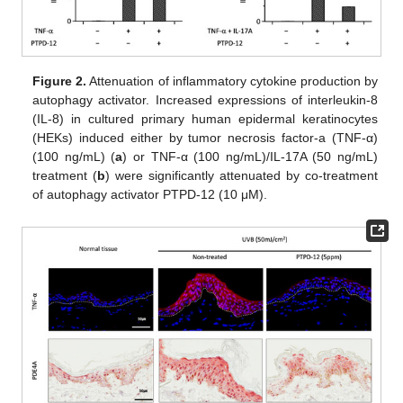
Figure 2.
Attenuation of inflammatory cytokine production by
autophagy activator. Increased expressions of interleukin-8
(IL-8) in cultured primary human epidermal keratinocytes
(HEKs) induced either by tumor necrosis factor-a (TNF-α)
(100 ng/mL) (
a
) or TNF-α (100 ng/mL)/IL-17A (50 ng/mL)
treatment (
b
) were significantly attenuated by co-treatment
of autophagy activator PTPD-12 (10 μM).