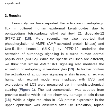
significant.
3. Results
Previously, we have reported the activation of autophagic
flux in cultured human epidermal keratinocytes due to
pentasodium tetracarboxymethyl palmitoyl 21 dipeptide-12
(PTPD-12) [
18
]. More recently, we also reported that
phosphorylation of AMPK (AMP-activated protein kinase) and
Unc-51-like kinase-1 (ULK-1) by PTPD-12 underlies the
activation of autophagy signaling in cultured human dermal
papilla cells (hDPCs). While the specific cell lines are different,
we think that similar AMPK/Ulk1 signaling also mediates the
activation of autophagy in keratinocytes [
19
]. To further confirm
the activation of autophagy signaling in skin tissue, an ex vivo
human skin explant model was irradiated with UVB, and
expressions of LC3 were measured via immunohistochemical
staining (
Figure 1
). The test concentration was adopted from
previous studies which did not show any damage to skin tissue
[
18
]. While a slight reduction in LC3 protein expression in the
upper epidermis was observed after UV irradiation, topical