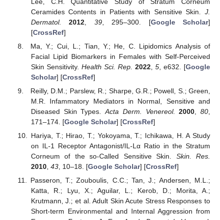
Lee, C.H. Quantitative Study of Stratum Corneum
Ceramides Contents in Patients with Sensitive Skin.
J.
Dermatol.
2012
,
39
, 295–300. [
Google Scholar
]
[
CrossRef
]
Ma, Y.; Cui, L.; Tian, Y.; He, C. Lipidomics Analysis of
Facial Lipid Biomarkers in Females with Self-Perceived
Skin Sensitivity.
Health Sci. Rep.
2022
,
5
, e632. [
Google
Scholar
] [
CrossRef
]
Reilly, D.M.; Parslew, R.; Sharpe, G.R.; Powell, S.; Green,
M.R. Infammatory Mediators in Normal, Sensitive and
Diseased Skin Types.
Acta Derm. Venereol.
2000
,
80
,
171–174. [
Google Scholar
] [
CrossRef
]
Hariya, T.; Hirao, T.; Yokoyama, T.; Ichikawa, H. A Study
on IL-1 Receptor Antagonist/IL-Lα Ratio in the Stratum
Corneum of the so-Called Sensitive Skin.
Skin. Res.
2010
,
43
, 10–18. [
Google Scholar
] [
CrossRef
]
Passeron, T.; Zouboulis, C.C.; Tan, J.; Andersen, M.L.;
Katta, R.; Lyu, X.; Aguilar, L.; Kerob, D.; Morita, A.;
Krutmann, J.; et al. Adult Skin Acute Stress Responses to
Short-term Environmental and Internal Aggression from