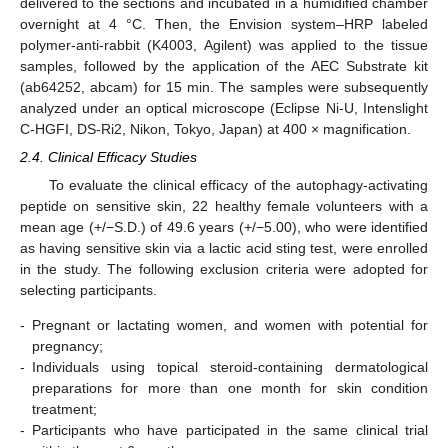
delivered to the sections and incubated in a humidified chamber
overnight at 4 °C. Then, the Envision system–HRP labeled
polymer-anti-rabbit (K4003, Agilent) was applied to the tissue
samples, followed by the application of the AEC Substrate kit
(ab64252, abcam) for 15 min. The samples were subsequently
analyzed under an optical microscope (Eclipse Ni-U, Intenslight
C-HGFI, DS-Ri2, Nikon, Tokyo, Japan) at 400 × magnification.
2.4. Clinical Efficacy Studies
To evaluate the clinical efficacy of the autophagy-activating
peptide on sensitive skin, 22 healthy female volunteers with a
mean age (+/−S.D.) of 49.6 years (+/−5.00), who were identified
as having sensitive skin via a lactic acid sting test, were enrolled
in the study. The following exclusion criteria were adopted for
selecting participants.
-
Pregnant or lactating women, and women with potential for
pregnancy;
-
Individuals using topical steroid-containing dermatological
preparations for more than one month for skin condition
treatment;
-
Participants who have participated in the same clinical trial