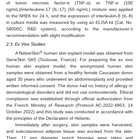
of tumor necrosis factor-α (TNF-α) or TNF-α (100
ng/mL)/interleukine-17 (IL-17) (50 ng/mL) mixture was applied
to the NHEK for 24 h, and the expression of interleukin-8 (IL-8)
in culture media was measured by using an ELISA kit (Cat. No.
S8000C, R&D system), according to the manufacturer’s
recommendation with slight modification.
2.3. Ex Vivo Studies
®
A NativeSkin
human skin explant model was obtained from
GeneSkin SAS (Toulouse, France). For preparing the ex vivo
human skin explant model, the anonymized human skin
samples were obtained from a healthy female Caucasian donor
aged 30 years who underwent an abdominoplasty and provided
written informed consent. The donor had no history of allergy or
dermatological disorders and did not use corticosteroids. Ethical
compliance was established through official authorization from
the French Ministry of Research (Protocol AC-2022-4863, 14
October 2022) and this study was conducted in accordance with
the principles of the Declaration of Helsinki.
Immediately after surgery, skin samples were harvested,
and subcutaneous adipose tissue was excised from the skin.
Then, 11 mm diameter punch biopsies were taken and