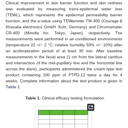
Clinical improvement in skin barrier function and skin redness
was evaluated by measuring trans-epidermal water loss
(TEWL), which represents the epidermal permeability barrier
function, and the a-value using TEWameter TM-300 (Courage &
Khazaka electronics GmbH. Koln, Germany) and Chromamater
CR-400 (Minolta Inc. Tokyo, Japan), respectively. The
measurements were performed in air-conditioned environments
(temperature 22 +/− 2 °C; relative humidity 50% +/− 10%) after
an acclimatization period of at least 30 min. After baseline
measurements in the facial area (1 cm from the lateral canthus
and intersection of the mid-pupillary line and the horizontal line
across the alare), participants administered the cream-type test
product containing 100 ppm of PTPD-12 twice a day for 4
weeks. Complete information about the test product is given in
Table 1
.
Table 1.
Clinical efficacy testing formulation.