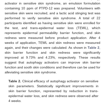
activator in sensitive skin syndrome, an emulsion formulation
containing 10 ppm of PTPD-12 was prepared. Volunteers with
sensitive skin were recruited, and a lactic acid stinging test was
performed to verify sensitive skin syndrome. A total of 22
participants identified as having sensitive skin were enrolled for
the test, and trans-epidermal water loss (TEWL), which
represents epidermal permeability barrier function, and skin
redness were measured before product application. After 4
weeks of application, TEWL and skin redness were measured
again, and their changes were calculated. As shown in
Table 2
,
skin barrier function and skin redness were significantly
improved at 9.73% and 4.23%, respectively. These results
suggest that autophagy activators can improve skin barrier
function and sooth skin conditions and therefore can be used for
alleviating sensitive skin syndrome.
Table 2.
Clinical efficacy of autophagy activator on sensitive
skin parameters. Statistically significant improvements in
skin barrier function, represented by reduction in trans-
epidermal water loss, and skin redness were observed after
4 weeks.