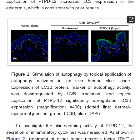
application of PTPD-12 increased LC3 expression in the
epidermis, which is consistent with prior results.
Figure 1.
Stimulation of autophagy by topical application of
autophagy activator in ex vivo human skin tissue.
Expression of LC3B protein, marker of autophagy activity,
was downregulated by UVB irradiation, and topical
application of PTPD-12 significantly upregulated LC3B
expression (magnification: ×400) (dotted line: dermal–
epidermal junction; green: LC3B; blue: DAPI).
12. May
13. May
14. May
15. May
16. May
17. May
18. May
19. May
20. May
22. May
23. May
24. May
25. May
26. May
27. May
28. May
29. May
30. May
1. Jun
2. Jun
3. Jun
4. Jun
5. Jun
6. Jun
7. Jun
8. Jun
9. Jun
11. Jun
12. Jun
13. Jun
14. Jun
15. Jun
16. Jun
17. Jun
18. Jun
19. Jun
21. Jun
22. Jun
23. Jun
24. Jun
25. Jun
26. Jun
27. Jun
28. Jun
29. Jun
1. Jul
2. Jul
3. Jul
4. Jul
5. Jul
6. Jul
7. Jul
8. Jul
9. Jul
11. Jul
12. Jul
13. Jul
14. Jul
15. Jul
16. Jul
17. Jul
18. Jul
19. Jul
21. Jul
22. Jul
23. Jul
24. Jul
25. Jul
26. Jul
27. Jul
28. Jul
29. Jul
31. Jul
1. Aug
2. Aug
3. Aug
4. Aug
5. Aug
6. Aug
7. Aug
8. Aug
To investigate the skin-soothing activity of PTPD-12, the
secretion of inflammatory cytokines was measured. As shown in
Figure 2
, treatment of either tumor necrosis factor (TNF)-α