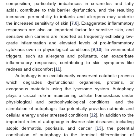
composition, particularly imbalances in ceramides and fatty
acids, contribute to this barrier dysfunction, and the resulting
increased permeability to irritants and allergens may underlie
the increased sensitivity of skin [
7
,
8
]. Exaggerated inflammatory
responses are also an important factor for sensitive skin, and
sensitive skin carriers are reported as frequently exhibiting low-
grade inflammation and elevated levels of pro-inflammatory
cytokines even in physiological conditions [
9
,
10
]. Environmental
triggers, such as allergens and pollutants, can exacerbate
inflammatory responses, contributing to skin symptoms like
redness and discomfort [
11
].
Autophagy is an evolutionarily conserved catabolic process
which degrades dysfunctional organelles, proteins, or
exogenous materials using the lysosome system. Autophagy
plays a crucial role in maintaining cellular homeostasis under
physiological and pathophysiological conditions, and the
stimulation of autophagic flux potentially provides nutrients and
cellular energy under stressed conditions [
12
]. In addition to the
important roles of autophagy in diverse skin diseases, including
atopic dermatitis, psoriasis, and cancer [
13
], the potential
contribution of autophagy to the terminal differentiation of