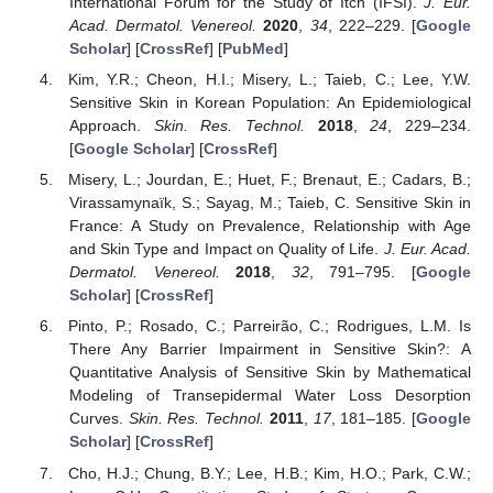
International Forum for the Study of Itch (IFSI).
J. Eur.
Acad. Dermatol. Venereol.
2020
,
34
, 222–229. [
Google
Scholar
] [
CrossRef
] [
PubMed
]
Kim, Y.R.; Cheon, H.I.; Misery, L.; Taieb, C.; Lee, Y.W.
Sensitive Skin in Korean Population: An Epidemiological
Approach.
Skin. Res. Technol.
2018
,
24
, 229–234.
[
Google Scholar
] [
CrossRef
]
Misery, L.; Jourdan, E.; Huet, F.; Brenaut, E.; Cadars, B.;
Virassamynaïk, S.; Sayag, M.; Taieb, C. Sensitive Skin in
France: A Study on Prevalence, Relationship with Age
and Skin Type and Impact on Quality of Life.
J. Eur. Acad.
Dermatol. Venereol.
2018
,
32
, 791–795. [
Google
Scholar
] [
CrossRef
]
Pinto, P.; Rosado, C.; Parreirão, C.; Rodrigues, L.M. Is
There Any Barrier Impairment in Sensitive Skin?: A
Quantitative Analysis of Sensitive Skin by Mathematical
Modeling of Transepidermal Water Loss Desorption
Curves.
Skin. Res. Technol.
2011
,
17
, 181–185. [
Google
Scholar
] [
CrossRef
]
Cho, H.J.; Chung, B.Y.; Lee, H.B.; Kim, H.O.; Park, C.W.;