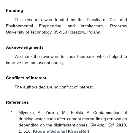
Funding
This research was funded by the Faculty of Civil and
Environmental Engineering and Architecture, Rzeszow
University of Technology, 35-959 Rzeszow, Poland.
Acknowledgments
We thank the reviewers for their feedback, which helped to
improve the manuscript quality.
Conflicts of Interest
The authors declare no conflict of interest.
References
Mlynska, A.; Zielina, M.; Bielski, A. Contamination of
drinking water soon after cement mortar lining renovation
depending on the disinfectant doses.
SN Appl. Sci.
2019
,
1
, 516. [
Google Scholar
] [
CrossRef
]