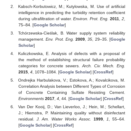
Kabsch-Korbutowicz, M.; Kutylowska, M. Use of artificial
intelligence in predicting the turbidity retention coefficient
during ultrafiltration of water.
Environ. Prot. Eng.
2011
,
2
,
75–84. [
Google Scholar
]
Tchórzewska-Cieślak, B. Water supply system reliability
management.
Env. Prot. Eng.
2009
,
35
, 29–35. [
Google
Scholar
]
Kuliczkowska, E. Analysis of defects with a proposal of
the method of establishing structural failure probability
categories for concrete sewers.
Arch. Civ. Mech. Eng.
2015
,
4
, 1078–1084. [
Google Scholar
] [
CrossRef
]
Ondrejka Harbulakova, V.; Estokova, A.; Kovalcikova, M.
Correlation Analysis between Different Types of Corrosion
of Concrete Containing Sulfate Resisting Cement.
Environments
2017
,
4
, 44. [
Google Scholar
] [
CrossRef
]
Van Der Kooij, D.; Van Lieverloo, J.; Hein, M.; Schellart,
J.; Hiemstra, P. Maintaining quality without disinfectant
residual.
J. Am. Water Works Assoc.
1999
,
1
, 55–64.
[
Google Scholar
] [
CrossRef
]