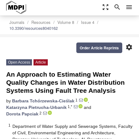
zoom_out_map
search
menu
Journals
Resources
Volume 8
Issue 4
10.3390/resources8040162
settings
Order Article Reprints
Open Access
Article
An Approach to Estimating Water
Quality Changes in Water Distribution
Systems Using Fault Tree Analysis
1
by
Barbara Tchórzewska-Cieślak
,
1,*
Katarzyna Pietrucha-Urbanik
and
2
Dorota Papciak
1
Department of Water Supply and Sewerage Systems, Faculty
of Civil, Environmental Engineering and Architecture,