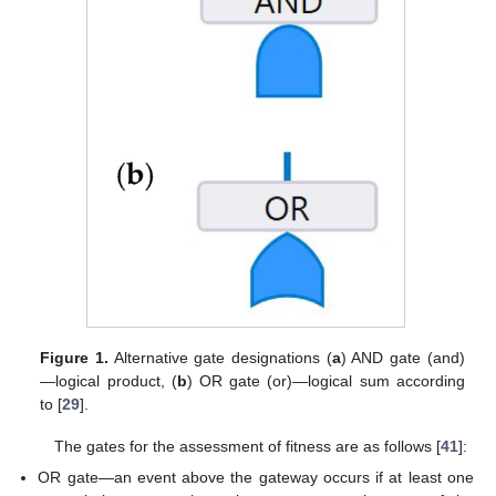
Figure 1.
Alternative gate designations (
a
) AND gate (and)
—logical product, (
b
) OR gate (or)—logical sum according
to [
29
].
The gates for the assessment of fitness are as follows [
41
]:
OR gate—an event above the gateway occurs if at least one