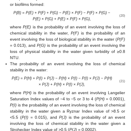
or biofilms formed:
P(B) = P(E) + P(F) + P(G) − P(E) × P(F) − P(F) × P(G) −
(20)
P(E) × P(G) + P(E) × P(F) × P(G)
,
where
P(E)
is the probability of an event involving the loss of
chemical stability in the water,
P(F)
is the probability of an
event involving the loss of biological stability in the water (
P(F)
= 0.013), and
P(G)
is the probability of an event involving the
loss of physical stability in the water given turbidity of ≥0.8
NTU.
The probability of an event involving the loss of chemical
stability in the water:
P(E) = P(H) + P(I) + P(J) − P(H) × P(I) − P(I) × P(J) − P(H)
(21)
× P(J) + P(H) × P(I) × P(J)
,
where
P(H)
is the probability of an event involving Langelier
Saturation Index values of −4 to −5 or 3 to 4 (
P(H)
= 0.0001),
P(I)
is the probability of an event involving the loss of chemical
stability in the water given a Ryznar Index value of >8.5 or
<5.5 (
P(I)
= 0.015), and
P(J)
is the probability of an event
involving the loss of chemical stability in the water given a
Strohecker Index value of >0.5 (
P(J)
= 0.0002).