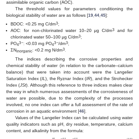
assimilable organic carbon (AOC).
The threshold values for parameters conditioning the
biological stability of water are as follows [
19
,
44
,
45
]:
3
BDOC: <0.25 mg C/dm
;
3
AOC: for non-chlorinated water 10–20 μg C/dm
and for
3
chlorinated water 50–100 μg C/dm
;
3
−
3
−
3
PO
: <0.03 mg PO
/dm
;
4
4
3
ΣN
: <0.2 mg N/dm
.
inorganic
The indices describing the corrosive properties and
chemical stability of water (in relation to the carbonate–calcium
balance) that were taken into account were the Langelier
Saturation Index (
IL
), the Ryznar Index (
IR
), and the Strohecker
Index (
JSt
). Although this reference to three indices makes clear
the way in which numerous assessments of the corrosiveness of
water are possible, due to the complexity of the processes
involved, no one index can offer a full assessment of the rate of
corrosion in an aquatic environment [
46
].
Values of the Langelier Index can be calculated using water
quality indicators such as pH, dry residue, temperature, calcium
content, and alkalinity from the formula: