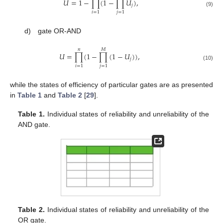
𝑈
=
1
−
∏
(
1
−
∏
𝑈
)
,
𝑗
(9)
𝑖
=
1
𝑗
=
1
d) gate OR-AND
𝑛
𝑀
𝑈
=
∏
(
1
−
∏
(
1
−
𝑈
)
)
,
𝑗
(10)
𝑖
=
1
𝑗
=
1
while the states of efficiency of particular gates are as presented
in
Table 1
and
Table 2
[
29
].
Table 1.
Individual states of reliability and unreliability of the
AND gate.
Table 2.
Individual states of reliability and unreliability of the
OR gate.