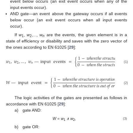
event below occurs (an exit event occurs when any of the
input events occur).
AND gate—an event above the gateway occurs if all events
below occur (an exit event occurs when all input events
occur).
If
w
,
w
,...,
w
are the events, the given element is in a
1
2
n
state of efficiency or disability and saves with the zero vector of
the ones according to EN 61025 [
29
]:
1
−
𝑤
ℎ
𝑒
𝑛
𝑡
ℎ
𝑒
𝑠
𝑡
𝑟
𝑢
𝑐
𝑡
𝑢
𝑟
𝑒
𝑖
𝑠
𝑜
𝑝
𝑒
𝑟
𝑎
𝑤
,
𝑤
,
…
,
𝑤
—
input
events
=
{
0
−
𝑤
ℎ
𝑒
𝑛
𝑡
ℎ
𝑒
𝑠
𝑡
𝑟
𝑢
𝑐
𝑡
𝑢
𝑟
𝑒
𝑖
𝑠
𝑜
𝑢
𝑡
𝑜
1
2
𝑛
(1)
1
−
𝑤
ℎ
𝑒
𝑛
𝑡
ℎ
𝑒
𝑠
𝑡
𝑟
𝑢
𝑐
𝑡
𝑢
𝑟
𝑒
𝑖
𝑠
𝑜
𝑝
𝑒
𝑟
𝑎
𝑡
𝑖
𝑜
𝑛
𝑎
𝑙
𝑊
—
input
event
=
{
.
0
−
𝑤
ℎ
𝑒
𝑛
𝑡
ℎ
𝑒
𝑠
𝑡
𝑟
𝑢
𝑐
𝑡
𝑢
𝑟
𝑒
𝑖
𝑠
𝑜
𝑢
𝑡
𝑜
𝑓
𝑜
𝑟
𝑑
𝑒
𝑟
(2)
The logic activities of the gates are presented as follows in
accordance with EN 61025 [
29
]:
a) gate AND:
W = w
∧ w
,
(3)
1
2
b) gate OR: