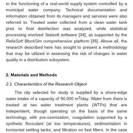
to the functioning of a real-world supply system controlled by a
municipal water company. Technical documentation and
information obtained from its managers and services were also
referred to. Treated water collected from a clean water tank
prior to final disinfection was analyzed, while statistical
processing involved Statsoft software [
34
], as supported by the
ReliaSoft BlockSim
comprehensive platform [
35
]. Above all, the
research described here has sought to present a methodology
that may be utilized in assessing the risk of changes in water
quality in a distribution subsystem.
2. Materials and Methods
2.1. Characteristics of the Research Object
The city selected for study is supplied by a shore-edge
3
water intake of a capacity of 90,000 m
/day. Water from there is
treated at two water treatment plants (WTPs) that are
independent, though operating on the basis of the same
technology, with pre-ozonization, coagulation supported by a
synthetic flocculant (at low temperatures), sedimentation in
horizontal settling tanks, and filtration on fast filters. In the case