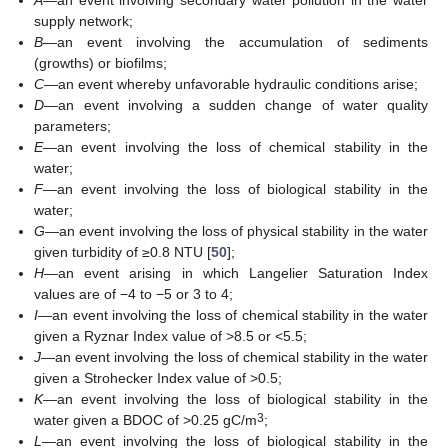
A
—an event involving secondary water pollution in the water
supply network;
B
—an event involving the accumulation of sediments
(growths) or biofilms;
C
—an event whereby unfavorable hydraulic conditions arise;
D
—an event involving a sudden change of water quality
parameters;
E
—an event involving the loss of chemical stability in the
water;
F
—an event involving the loss of biological stability in the
water;
G
—an event involving the loss of physical stability in the water
given turbidity of ≥0.8 NTU [
50
];
H
—an event arising in which Langelier Saturation Index
values are of −4 to −5 or 3 to 4;
I
—an event involving the loss of chemical stability in the water
given a Ryznar Index value of >8.5 or <5.5;
J
—an event involving the loss of chemical stability in the water
given a Strohecker Index value of >0.5;
K
—an event involving the loss of biological stability in the
3
water given a BDOC of >0.25 gC/m
;
L
—an event involving the loss of biological stability in the