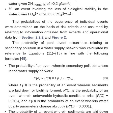
3
water given ΣN
of >0.2 gN/m
;
inorganic
M
—an event involving the loss of biological stability in the
3−
3−
3
water given PO
of >0.03 gPO
/m
.
4
4
The probabilities of the occurrence of individual events
were determined on the basis of risk criteria and assumed by
referring to information obtained from experts and operational
data from
Section 2.2.2
and
Figure 2
.
The probability of peak event occurrence relating to
secondary pollution in a water supply network was calculated by
reference to Equations (11)–(13) in line with the following
formulae [
49
]:
The probability of an event wherein secondary pollution arises
in the water supply network:
P(A) = P(B) × P(C) × P(D)
,
(19)
where
P(B)
is the probability of an event wherein sediments
are laid down or biofilms formed,
P(C)
is the probability of an
event wherein unfavorable hydraulic conditions arise (
P(C)
=
0.015), and
P(D)
is the probability of an event wherein water
quality parameters change abruptly (
P(D)
= 0.0001).
The probability of an event wherein sediments are laid down