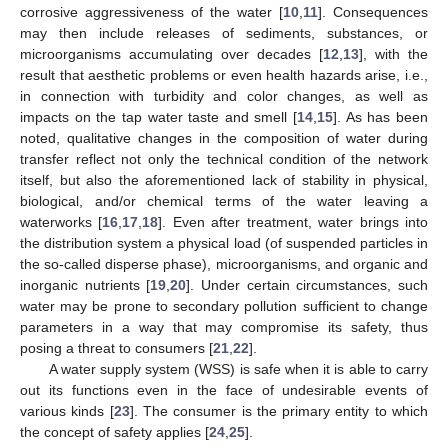
corrosive aggressiveness of the water [
10
,
11
]. Consequences
may then include releases of sediments, substances, or
microorganisms accumulating over decades [
12
,
13
], with the
result that aesthetic problems or even health hazards arise, i.e.,
in connection with turbidity and color changes, as well as
impacts on the tap water taste and smell [
14
,
15
]. As has been
noted, qualitative changes in the composition of water during
transfer reflect not only the technical condition of the network
itself, but also the aforementioned lack of stability in physical,
biological, and/or chemical terms of the water leaving a
waterworks [
16
,
17
,
18
]. Even after treatment, water brings into
the distribution system a physical load (of suspended particles in
the so-called disperse phase), microorganisms, and organic and
inorganic nutrients [
19
,
20
]. Under certain circumstances, such
water may be prone to secondary pollution sufficient to change
parameters in a way that may compromise its safety, thus
posing a threat to consumers [
21
,
22
].
A water supply system (WSS) is safe when it is able to carry
out its functions even in the face of undesirable events of
various kinds [
23
]. The consumer is the primary entity to which
the concept of safety applies [
24
,
25
].