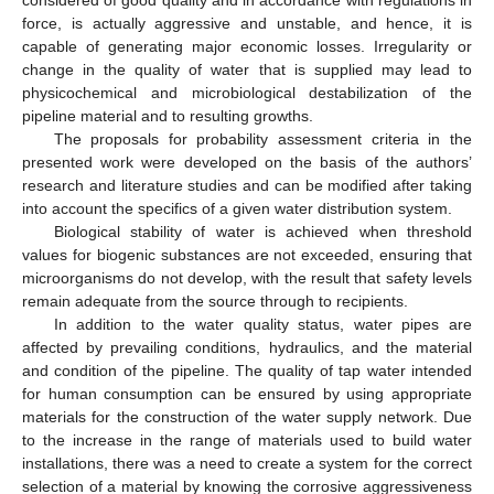
considered of good quality and in accordance with regulations in
force, is actually aggressive and unstable, and hence, it is
capable of generating major economic losses. Irregularity or
change in the quality of water that is supplied may lead to
physicochemical and microbiological destabilization of the
pipeline material and to resulting growths.
The proposals for probability assessment criteria in the
presented work were developed on the basis of the authors’
research and literature studies and can be modified after taking
into account the specifics of a given water distribution system.
Biological stability of water is achieved when threshold
values for biogenic substances are not exceeded, ensuring that
microorganisms do not develop, with the result that safety levels
remain adequate from the source through to recipients.
In addition to the water quality status, water pipes are
affected by prevailing conditions, hydraulics, and the material
and condition of the pipeline. The quality of tap water intended
for human consumption can be ensured by using appropriate
materials for the construction of the water supply network. Due
to the increase in the range of materials used to build water
installations, there was a need to create a system for the correct
selection of a material by knowing the corrosive aggressiveness