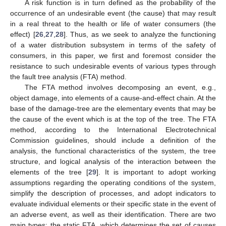
A risk function is in turn defined as the probability of the
occurrence of an undesirable event (the cause) that may result
in a real threat to the health or life of water consumers (the
effect) [
26
,
27
,
28
]. Thus, as we seek to analyze the functioning
of a water distribution subsystem in terms of the safety of
consumers, in this paper, we first and foremost consider the
resistance to such undesirable events of various types through
the fault tree analysis (FTA) method.
The FTA method involves decomposing an event, e.g.,
object damage, into elements of a cause-and-effect chain. At the
base of the damage-tree are the elementary events that may be
the cause of the event which is at the top of the tree. The FTA
method, according to the International Electrotechnical
Commission guidelines, should include a definition of the
analysis, the functional characteristics of the system, the tree
structure, and logical analysis of the interaction between the
elements of the tree [
29
]. It is important to adopt working
assumptions regarding the operating conditions of the system,
simplify the description of processes, and adopt indicators to
evaluate individual elements or their specific state in the event of
an adverse event, as well as their identification. There are two
main types: the static FTA, which determines the set of causes