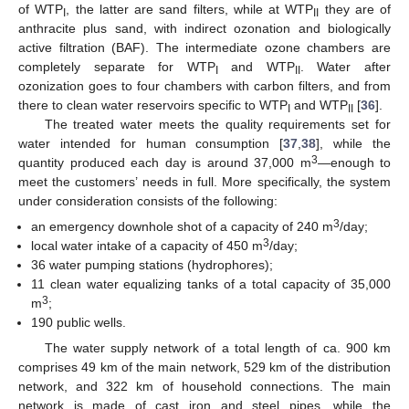
of WTP
, the latter are sand filters, while at WTP
they are of
I
II
anthracite plus sand, with indirect ozonation and biologically
active filtration (BAF). The intermediate ozone chambers are
completely separate for WTP
and WTP
. Water after
I
II
ozonization goes to four chambers with carbon filters, and from
there to clean water reservoirs specific to WTP
and WTP
[
36
].
I
II
The treated water meets the quality requirements set for
water intended for human consumption [
37
,
38
], while the
3
quantity produced each day is around 37,000 m
—enough to
meet the customers’ needs in full. More specifically, the system
under consideration consists of the following:
3
an emergency downhole shot of a capacity of 240 m
/day;
3
local water intake of a capacity of 450 m
/day;
36 water pumping stations (hydrophores);
11 clean water equalizing tanks of a total capacity of 35,000
3
m
;
190 public wells.
The water supply network of a total length of ca. 900 km
comprises 49 km of the main network, 529 km of the distribution
network, and 322 km of household connections. The main
network is made of cast iron and steel pipes, while the