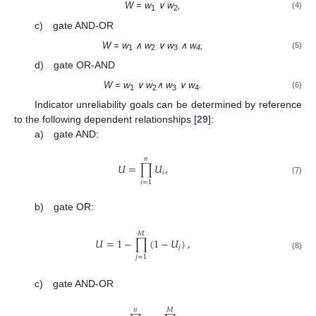
W = w
∨ w
,
(4)
1
2
c) gate AND-OR
W = w
∧ w
∨ w
∧ w
,
(5)
1
2
3
4
d) gate OR-AND
W = w
∨ w
∧ w
∨ w
.
(6)
1
2
3
4
Indicator unreliability goals can be determined by reference
to the following dependent relationships [
29
]:
a) gate AND:
𝑛
𝑈
=
∏
𝑈
,
𝑖
(7)
𝑖
=
1
b) gate OR:
𝑀
𝑈
=
1
−
∏
(
1
−
𝑈
)
,
𝑗
(8)
𝑗
=
1
c) gate AND-OR
𝑛
𝑀