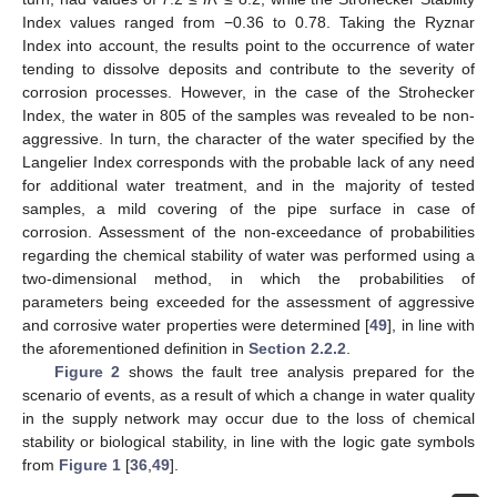
Index values ranged from −0.36 to 0.78. Taking the Ryznar
Index into account, the results point to the occurrence of water
tending to dissolve deposits and contribute to the severity of
corrosion processes. However, in the case of the Strohecker
Index, the water in 805 of the samples was revealed to be non-
aggressive. In turn, the character of the water specified by the
Langelier Index corresponds with the probable lack of any need
for additional water treatment, and in the majority of tested
samples, a mild covering of the pipe surface in case of
corrosion. Assessment of the non-exceedance of probabilities
regarding the chemical stability of water was performed using a
two-dimensional method, in which the probabilities of
parameters being exceeded for the assessment of aggressive
and corrosive water properties were determined [
49
], in line with
the aforementioned definition in
Section 2.2.2
.
Figure 2
shows the fault tree analysis prepared for the
scenario of events, as a result of which a change in water quality
in the supply network may occur due to the loss of chemical
stability or biological stability, in line with the logic gate symbols
from
Figure 1
[
36
,
49
].