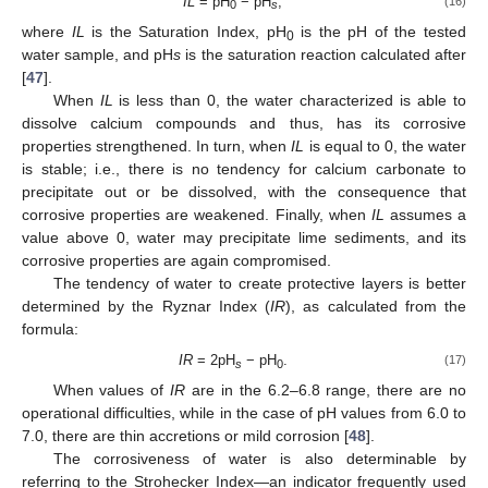
IL
= pH
− pH
,
(16)
0
s
where
IL
is the Saturation Index, pH
is the pH of the tested
0
water sample, and pH
s
is the saturation reaction calculated after
[
47
].
When
IL
is less than 0, the water characterized is able to
dissolve calcium compounds and thus, has its corrosive
properties strengthened. In turn, when
IL
is equal to 0, the water
is stable; i.e., there is no tendency for calcium carbonate to
precipitate out or be dissolved, with the consequence that
corrosive properties are weakened. Finally, when
IL
assumes a
value above 0, water may precipitate lime sediments, and its
corrosive properties are again compromised.
The tendency of water to create protective layers is better
determined by the Ryznar Index (
IR
), as calculated from the
formula:
IR
= 2pH
− pH
.
(17)
s
0
When values of
IR
are in the 6.2–6.8 range, there are no
operational difficulties, while in the case of pH values from 6.0 to
7.0, there are thin accretions or mild corrosion [
48
].
The corrosiveness of water is also determinable by
referring to the Strohecker Index—an indicator frequently used