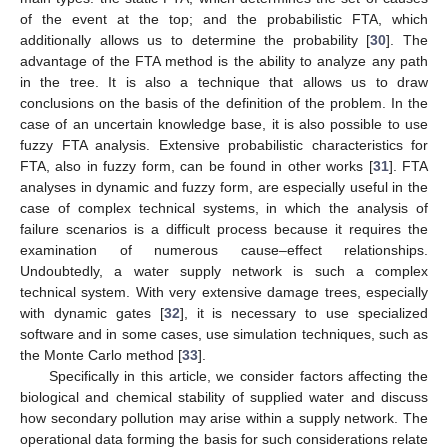
of the event at the top; and the probabilistic FTA, which
additionally allows us to determine the probability [
30
]. The
advantage of the FTA method is the ability to analyze any path
in the tree. It is also a technique that allows us to draw
conclusions on the basis of the definition of the problem. In the
case of an uncertain knowledge base, it is also possible to use
fuzzy FTA analysis. Extensive probabilistic characteristics for
FTA, also in fuzzy form, can be found in other works [
31
]. FTA
analyses in dynamic and fuzzy form, are especially useful in the
case of complex technical systems, in which the analysis of
failure scenarios is a difficult process because it requires the
examination of numerous cause–effect relationships.
Undoubtedly, a water supply network is such a complex
technical system. With very extensive damage trees, especially
with dynamic gates [
32
], it is necessary to use specialized
software and in some cases, use simulation techniques, such as
the Monte Carlo method [
33
].
Specifically in this article, we consider factors affecting the
biological and chemical stability of supplied water and discuss
how secondary pollution may arise within a supply network. The
operational data forming the basis for such considerations relate