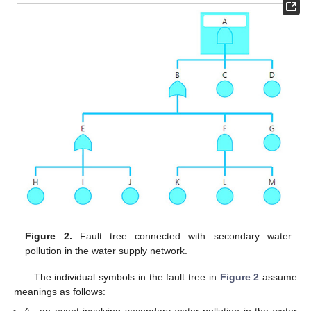
Figure 2.
Fault tree connected with secondary water
pollution in the water supply network.
The individual symbols in the fault tree in
Figure 2
assume
meanings as follows: