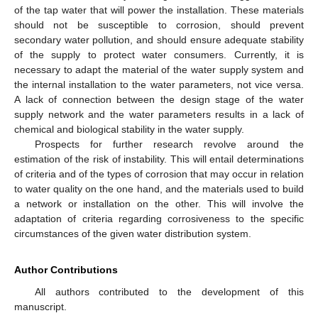
of the tap water that will power the installation. These materials
should not be susceptible to corrosion, should prevent
secondary water pollution, and should ensure adequate stability
of the supply to protect water consumers. Currently, it is
necessary to adapt the material of the water supply system and
the internal installation to the water parameters, not vice versa.
A lack of connection between the design stage of the water
supply network and the water parameters results in a lack of
chemical and biological stability in the water supply.
Prospects for further research revolve around the
estimation of the risk of instability. This will entail determinations
of criteria and of the types of corrosion that may occur in relation
to water quality on the one hand, and the materials used to build
a network or installation on the other. This will involve the
adaptation of criteria regarding corrosiveness to the specific
circumstances of the given water distribution system.
Author Contributions
All authors contributed to the development of this
manuscript.