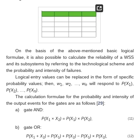
On the basis of the above-mentioned basic logical
formulae, it is also possible to calculate the reliability of a WSS
and its subsystems by referring to the technological scheme and
the probability and intensity of failures.
Logical entry values can be replaced in the form of specific
probability values; then,
w
,
w
, …,
w
will respond to
P(X
),
1
2
n
1
P(X
)
, …,
P(X
)
.
2
n
The calculation formulae for the probability and intensity of
the output events for the gates are as follows [
29
]:
a) gate AND:
P(X
× X
) = P(X
) × P(X
)
,
(11)
1
2
1
2
b) gate OR:
P(X
+ X
) = P(X
) + P(X
) − P(X
) × P(X
)
,
(12)
1
2
1
2
1
2