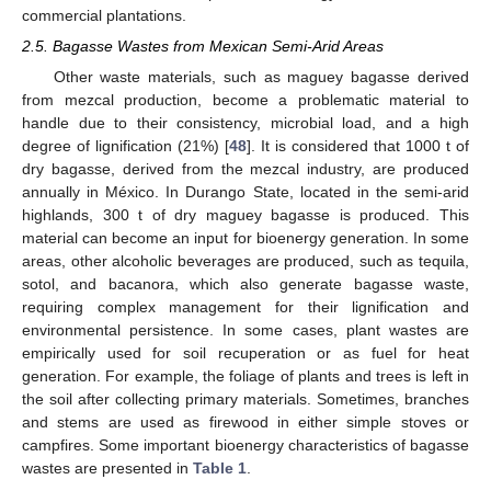
commercial plantations.
2.5. Bagasse Wastes from Mexican Semi-Arid Areas
Other waste materials, such as maguey bagasse derived
from mezcal production, become a problematic material to
handle due to their consistency, microbial load, and a high
degree of lignification (21%) [
48
]. It is considered that 1000 t of
dry bagasse, derived from the mezcal industry, are produced
annually in México. In Durango State, located in the semi-arid
highlands, 300 t of dry maguey bagasse is produced. This
material can become an input for bioenergy generation. In some
areas, other alcoholic beverages are produced, such as tequila,
sotol, and bacanora, which also generate bagasse waste,
requiring complex management for their lignification and
environmental persistence. In some cases, plant wastes are
empirically used for soil recuperation or as fuel for heat
generation. For example, the foliage of plants and trees is left in
the soil after collecting primary materials. Sometimes, branches
and stems are used as firewood in either simple stoves or
campfires. Some important bioenergy characteristics of bagasse
wastes are presented in
Table 1
.