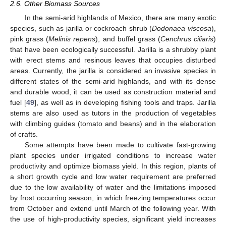
2.6. Other Biomass Sources
In the semi-arid highlands of Mexico, there are many exotic
species, such as jarilla or cockroach shrub (
Dodonaea viscosa
),
pink grass (
Melinis repens
), and buffel grass (
Cenchrus ciliaris
)
that have been ecologically successful. Jarilla is a shrubby plant
with erect stems and resinous leaves that occupies disturbed
areas. Currently, the jarilla is considered an invasive species in
different states of the semi-arid highlands, and with its dense
and durable wood, it can be used as construction material and
fuel [
49
], as well as in developing fishing tools and traps. Jarilla
stems are also used as tutors in the production of vegetables
with climbing guides (tomato and beans) and in the elaboration
of crafts.
Some attempts have been made to cultivate fast-growing
plant species under irrigated conditions to increase water
productivity and optimize biomass yield. In this region, plants of
a short growth cycle and low water requirement are preferred
due to the low availability of water and the limitations imposed
by frost occurring season, in which freezing temperatures occur
from October and extend until March of the following year. With
the use of high-productivity species, significant yield increases