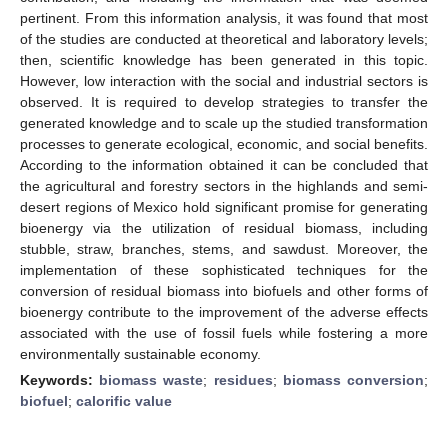
pertinent. From this information analysis, it was found that most
of the studies are conducted at theoretical and laboratory levels;
then, scientific knowledge has been generated in this topic.
However, low interaction with the social and industrial sectors is
observed. It is required to develop strategies to transfer the
generated knowledge and to scale up the studied transformation
processes to generate ecological, economic, and social benefits.
According to the information obtained it can be concluded that
the agricultural and forestry sectors in the highlands and semi-
desert regions of Mexico hold significant promise for generating
bioenergy via the utilization of residual biomass, including
stubble, straw, branches, stems, and sawdust. Moreover, the
implementation of these sophisticated techniques for the
conversion of residual biomass into biofuels and other forms of
bioenergy contribute to the improvement of the adverse effects
associated with the use of fossil fuels while fostering a more
environmentally sustainable economy.
Keywords:
biomass waste
;
residues
;
biomass conversion
;
biofuel
;
calorific value