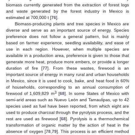
biomass currently generated from the extraction of forest logs
and waste generated by the forest industry in Mexico is
estimated at 700,000 t [
76
].
Biomass-producing plants and tree species in Mexico are
diverse and serve as an important source of energy. Species
preference does not follow a general pattern, but is mainly
based on farmer experience, seedling availability, and ease of
use in each region. However, when multiple species are
available in a production area, preference is given to those that
generate more heat, produce more embers, or provide a longer
duration of fire [
77
]. From these wastes, firewood is an
important source of energy in many rural and urban households
in Mexico, since it is used to cook, bake, and heat food in 60%
of households, corresponding to an annual consumption of
3
firewood of 1,609,829 m
[
68
]. In some States of Mexico with
semi-arid areas such as Nuevo León and Tamaulipas, up to 42
species used as fuel have been reported, from which eight are
used to produce charcoal through the pyrolysis process, and the
rest are used as firewood [
68
]. Pyrolysis is a thermochemical
transformation of organic matter by the action of heat in the
absence of oxygen [
78
,
79
]. This process is an efficient method