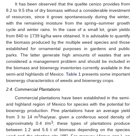
It has been observed that the quelite cenizo provides from
8.2 to 9.5 t/ha of dry biomass without a considerable investment
of resources, since it grows spontaneously during the winter,
with the remaining moisture from the spring–summer growth
cycle and winter rains. In the case of a small lot, grain yields
from 840 to 1739 kg/ha were obtained. It is advisable to quantify
the biomass produced by the multiple weed species and those
established for ornamental purposes in gardens and public
parks. The latter generate high amounts of wastes that are
considered a management problem and should be included in
the biomass and bioenergy inventories currently available in the
semi-arid highlands of Mexico.
Table 1
presents some important
bioenergy characteristics of weeds and bioenergy crops.
2.4. Commercial Plantations
Commercial plantations have been established in the semi-
arid highland region of Mexico for species with the potential for
bioenergy production. Pine plantations have an average yield
3
from 3 to 14 m
/ha/year, given a coniferous wood density of
3
approximately 0.4 t/m
; these types of plantations produce
between 1.2 and 5.6 t of biomass depending on the species
used and the planting site [
45
]. For maguey (
Agave
spp.), an