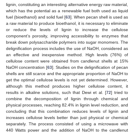
lignin, constituting an interesting alternative energy raw material,
which has the potential as a renewable fuel both used as liquid
fuel (bioethanol) and solid fuel [
63
]. When pecan shell is used as
a raw material to produce bioethanol, it is necessary to eliminate
or reduce the levels of lignin to increase the cellulose
component’s porosity, improving accessibility to enzymes that
break down polysaccharide polymers into sugar monomers. The
delignification process includes the use of NaOH, considered as
an effective and inexpensive method. High levels (76%) of
cellulose content were obtained from candlenut shells at 15%
NaOH concentration [
63
]. Studies on the delignification of pecan
shells are still scarce and the appropriate proportion of NaOH to
get the optimal cellulose levels is not yet determined. However,
although this method produces higher cellulose content, it
results in alkaline solutions, such that Dewi et al. [
72
] tried to
combine the decomposition of lignin through chemical and
physical processes, reaching 82.4% in lignin level reduction, and
concluding that this combination reduces levels of lignin and
increases cellulose levels better than just physical or chemical
separately. The process consisted of using a microwave with
440 Watts power and the addition of NaOH to the candlenut