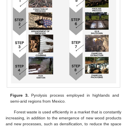
Figure 3.
Pyrolysis process employed in highlands and
semi-arid regions from Mexico.
Forest waste is used efficiently in a market that is constantly
increasing, in addition to the emergence of new wood products
and new processes, such as densification, to reduce the space