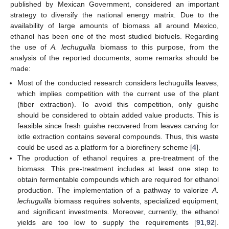
published by Mexican Government, considered an important
strategy to diversify the national energy matrix. Due to the
availability of large amounts of biomass all around Mexico,
ethanol has been one of the most studied biofuels. Regarding
the use of
A. lechuguilla
biomass to this purpose, from the
analysis of the reported documents, some remarks should be
made:
Most of the conducted research considers lechuguilla leaves,
which implies competition with the current use of the plant
(fiber extraction). To avoid this competition, only guishe
should be considered to obtain added value products. This is
feasible since fresh guishe recovered from leaves carving for
ixtle extraction contains several compounds. Thus, this waste
could be used as a platform for a biorefinery scheme [
4
].
The production of ethanol requires a pre-treatment of the
biomass. This pre-treatment includes at least one step to
obtain fermentable compounds which are required for ethanol
production. The implementation of a pathway to valorize
A.
lechuguilla
biomass requires solvents, specialized equipment,
and significant investments. Moreover, currently, the ethanol
yields are too low to supply the requirements [
91
,
92
].