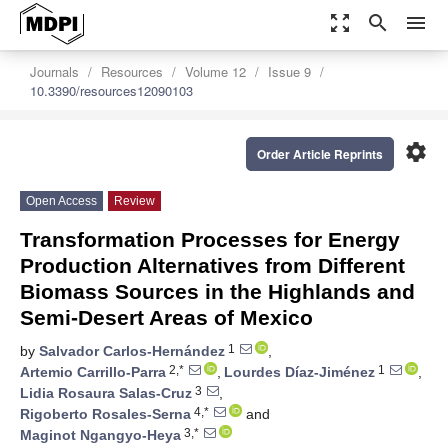
zoom_out_map
search
menu
Journals
Resources
Volume 12
Issue 9
10.3390/resources12090103
settings
Order Article Reprints
Open Access
Review
Transformation Processes for Energy
Production Alternatives from Different
Biomass Sources in the Highlands and
Semi-Desert Areas of Mexico
1
by
Salvador Carlos-Hernández
,
2,*
1
Artemio Carrillo-Parra
,
Lourdes Díaz-Jiménez
,
3
Lidia Rosaura Salas-Cruz
,
4,*
Rigoberto Rosales-Serna
and
3,*
Maginot Ngangyo-Heya