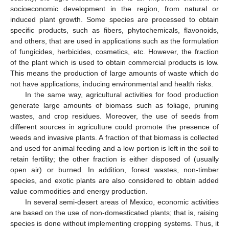
socioeconomic development in the region, from natural or
induced plant growth. Some species are processed to obtain
specific products, such as fibers, phytochemicals, flavonoids,
and others, that are used in applications such as the formulation
of fungicides, herbicides, cosmetics, etc. However, the fraction
of the plant which is used to obtain commercial products is low.
This means the production of large amounts of waste which do
not have applications, inducing environmental and health risks.
In the same way, agricultural activities for food production
generate large amounts of biomass such as foliage, pruning
wastes, and crop residues. Moreover, the use of seeds from
different sources in agriculture could promote the presence of
weeds and invasive plants. A fraction of that biomass is collected
and used for animal feeding and a low portion is left in the soil to
retain fertility; the other fraction is either disposed of (usually
open air) or burned. In addition, forest wastes, non-timber
species, and exotic plants are also considered to obtain added
value commodities and energy production.
In several semi-desert areas of Mexico, economic activities
are based on the use of non-domesticated plants; that is, raising
species is done without implementing cropping systems. Thus, it