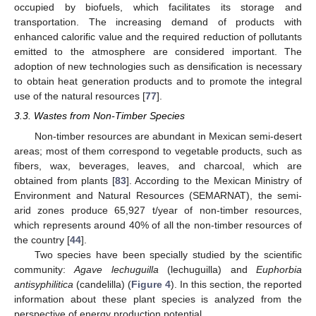
occupied by biofuels, which facilitates its storage and
transportation. The increasing demand of products with
enhanced calorific value and the required reduction of pollutants
emitted to the atmosphere are considered important. The
adoption of new technologies such as densification is necessary
to obtain heat generation products and to promote the integral
use of the natural resources [
77
].
3.3. Wastes from Non-Timber Species
Non-timber resources are abundant in Mexican semi-desert
areas; most of them correspond to vegetable products, such as
fibers, wax, beverages, leaves, and charcoal, which are
obtained from plants [
83
]. According to the Mexican Ministry of
Environment and Natural Resources (SEMARNAT), the semi-
arid zones produce 65,927 t/year of non-timber resources,
which represents around 40% of all the non-timber resources of
the country [
44
].
Two species have been specially studied by the scientific
community:
Agave lechuguilla
(lechuguilla) and
Euphorbia
antisyphilitica
(candelilla) (
Figure 4
). In this section, the reported
information about these plant species is analyzed from the
perspective of energy production potential.