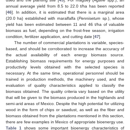
annual average yield from 8.5 to 22.0 t/ha has been reported
[
46
]. In addition, it is estimated that there is a marginal area
(20.0 ha) established with maralfalfa (
Pennisetum
sp.), whose
yield has been estimated between 11 and 46 t/ha of valuable
biomass as fuel, depending on the frost-free season, irrigation
condition, fertilizer application, and cutting date [
47
].
The number of commercial plantations is variable, species-
based, and should be corroborated to increase the accuracy of
the actual availability of each energy biomass source.
Establishing biomass requirements for energy purposes and
productivity levels obtained with the selected species is
necessary. At the same time, operational personnel should be
trained in production methods, the machinery used, and the
evaluation of quality characteristics applied to classify the
biomass obtained. The quality criteria vary based on the utility
that will be given to the biomass produced in the highlands and
semi-arid areas of Mexico. Despite the high potential for utilizing
wood in the form of chips or sawdust, as well as the fiber and
biomass obtained from the plantations mentioned in this section,
there are few examples in Mexico of appropriate bioenergy use.
Table 1
shows some important bioenergy characteristics of