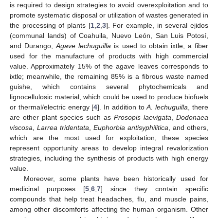
is required to design strategies to avoid overexploitation and to
promote systematic disposal or utilization of wastes generated in
the processing of plants [
1
,
2
,
3
]. For example, in several ejidos
(communal lands) of Coahuila, Nuevo León, San Luis Potosí,
and Durango,
Agave lechuguilla
is used to obtain ixtle, a fiber
used for the manufacture of products with high commercial
value. Approximately 15% of the agave leaves corresponds to
ixtle; meanwhile, the remaining 85% is a fibrous waste named
guishe, which contains several phytochemicals and
lignocellulosic material, which could be used to produce biofuels
or thermal/electric energy [
4
]. In addition to
A. lechuguilla
, there
are other plant species such as
Prosopis laevigata
,
Dodonaea
viscosa
,
Larrea tridentata
,
Euphorbia antisyphilitica
, and others,
which are the most used for exploitation; these species
represent opportunity areas to develop integral revalorization
strategies, including the synthesis of products with high energy
value.
Moreover, some plants have been historically used for
medicinal purposes [
5
,
6
,
7
] since they contain specific
compounds that help treat headaches, flu, and muscle pains,
among other discomforts affecting the human organism. Other