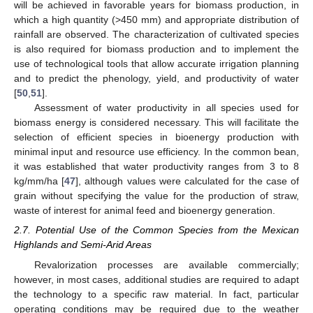
will be achieved in favorable years for biomass production, in
which a high quantity (>450 mm) and appropriate distribution of
rainfall are observed. The characterization of cultivated species
is also required for biomass production and to implement the
use of technological tools that allow accurate irrigation planning
and to predict the phenology, yield, and productivity of water
[
50
,
51
].
Assessment of water productivity in all species used for
biomass energy is considered necessary. This will facilitate the
selection of efficient species in bioenergy production with
minimal input and resource use efficiency. In the common bean,
it was established that water productivity ranges from 3 to 8
kg/mm/ha [
47
], although values were calculated for the case of
grain without specifying the value for the production of straw,
waste of interest for animal feed and bioenergy generation.
2.7. Potential Use of the Common Species from the Mexican
Highlands and Semi-Arid Areas
Revalorization processes are available commercially;
however, in most cases, additional studies are required to adapt
the technology to a specific raw material. In fact, particular
operating conditions may be required due to the weather