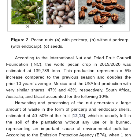
Figure 2.
Pecan nuts (
a
) with pericarp, (
b
) without pericarp
(with endocarp), (
c
) seeds.
According to the International Nut and Dried Fruit Council
Foundation (INC), the world pecan crop in 2019/2020 was
estimated at 139,739 tons. This production represents a 5%
increase compared to the previous season and doubles the
prior 10 years’ average. Mexico and the USA led production with
very similar shares, 47% and 43%, respectively. South Africa,
Australia, and Brazil accounted for the following 10%.
Harvesting and processing of the nut generates a large
amount of waste in the form of pericarp and endocarp shells,
estimated at 40–50% of the fruit [
12
,
13
], which is usually left in
the soil of the plantations without any use or is burned,
representing an important cause of environmental pollution.
According to the Emission Protection Agency (EPA), when 1 ton