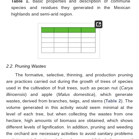
Table 1.
Basic properties and description of commune
species and residues they generated in the Mexican
highlands and semi-arid region.
2.2. Pruning Wastes
The formative, selective, thinning, and production pruning
are practices carried out during the growth of trees of species
used in the cultivation of fruit trees, such as pecan nut (
Carya
illinoensis
) and apple (
Malus domestica
), which generate
wastes, derived from branches, twigs, and stems (
Table 2
). The
volume generated in this activity would seem minimal at the
level of each tree, but when collecting the wastes from one
hectare, high amounts of biomass are obtained, which shows
different levels of lignification. In addition, pruning and weeding
the orchard are necessary activities to avoid sanitary problems