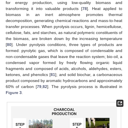
for energy production, using low-quality biomass and
transforming it into valuable products [
78
]. Heat applied to
biomass in an inert atmosphere promotes thermal
decomposition, generating chemical reactions and mass-to-heat
transfer processes. When pyrolysis occurs, lignin, hemicellulose,
cellulose, fats, and starches, as natural polymeric constituents of
the biomass, are broken down by the increasing temperature
[
80
]. Under pyrolysis conditions, three types of products are
formed: pyrolytic gas, which is composed of condensable and
non-condensable gases that leave the reaction system; bio-oil, a
condensed vapor formed by freely flowing organic liquid
fragments and composed of acids, alcohols, aldehydes, esters,
ketones, and phenolics [
81
]; and solid biochar, a carbonaceous
product composed by aromatic hydrocarbons and approximately
60% of carbon [
79
,
82
]. The pyrolysis process is illustrated in
Figure 3
.