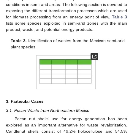
conditions in semi-arid areas. The following section is devoted to
exposing the different transformation processes which are used
for biomass processing from an energy point of view.
Table 3
lists some species exploited in semi-arid zones with the main
product, waste, and potential energy products.
Table 3.
Identification of wastes from the Mexican semi-arid
plant species.
3. Particular Cases
3.1. Pecan Waste from Northeastern Mexico
Pecan nut shells’ use for energy generation has been
explored as an important alternative for waste revalorization.
Candlenut shells consist of 49.2% holocellulose and 54.5%