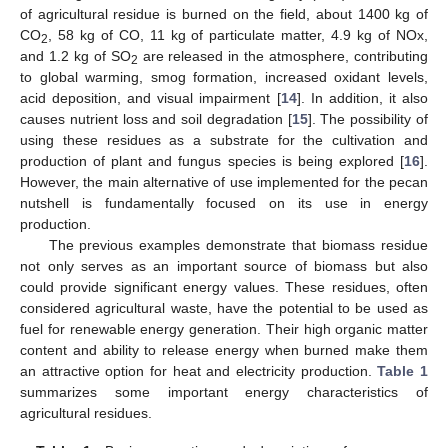
of agricultural residue is burned on the field, about 1400 kg of
CO
, 58 kg of CO, 11 kg of particulate matter, 4.9 kg of NOx,
2
and 1.2 kg of SO
are released in the atmosphere, contributing
2
to global warming, smog formation, increased oxidant levels,
acid deposition, and visual impairment [
14
]. In addition, it also
causes nutrient loss and soil degradation [
15
]. The possibility of
using these residues as a substrate for the cultivation and
production of plant and fungus species is being explored [
16
].
However, the main alternative of use implemented for the pecan
nutshell is fundamentally focused on its use in energy
production.
The previous examples demonstrate that biomass residue
not only serves as an important source of biomass but also
could provide significant energy values. These residues, often
considered agricultural waste, have the potential to be used as
fuel for renewable energy generation. Their high organic matter
content and ability to release energy when burned make them
an attractive option for heat and electricity production.
Table 1
summarizes some important energy characteristics of
agricultural residues.