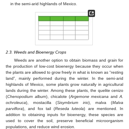
in the semi-arid highlands of Mexico.
2.3. Weeds and Bioenergy Crops
Weeds are another option to obtain biomass and grain for
the production of low-cost bioenergy because they occur when
the plants are allowed to grow freely in what is known as “resting
land”, mainly performed during the winter. In the semi-arid
highlands of Mexico, some plants grow naturally in agricultural
lands during the winter. Among these plants, the quelite cenizo
(
Chenopodium album
), chicalote (
Argemone mexicana
and
A.
ochroleuca
), mostacilla (
Sisymbrium irio
), malva (
Malva
parviflora
), and fox tail (
Reseda luteola
) are mentioned. In
addition to obtaining inputs for bioenergy, these species are
used to cover the soil, preserve beneficial microorganism
populations, and reduce wind erosion.