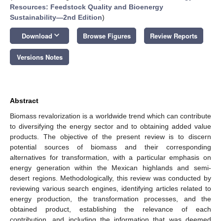
Resources: Feedstock Quality and Bioenergy
Sustainability—2nd Edition
)
keyboard_arrow_down
Download
Browse Figures
Review Reports
Versions Notes
Abstract
Biomass revalorization is a worldwide trend which can contribute
to diversifying the energy sector and to obtaining added value
products. The objective of the present review is to discern
potential sources of biomass and their corresponding
alternatives for transformation, with a particular emphasis on
energy generation within the Mexican highlands and semi-
desert regions. Methodologically, this review was conducted by
reviewing various search engines, identifying articles related to
energy production, the transformation processes, and the
obtained product, establishing the relevance of each
contribution, and including the information that was deemed