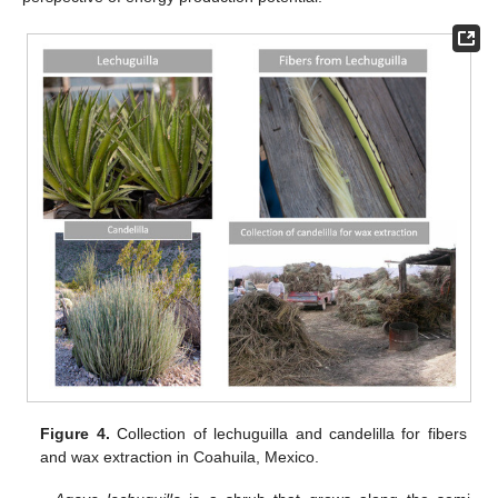
Figure 4.
Collection of lechuguilla and candelilla for fibers
and wax extraction in Coahuila, Mexico.