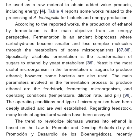
be used as a raw material to obtain added value products,
including energy [
4
].
Table 4
reports some works related to the
processing of
A. lechuguilla
for biofuels and energy production.
According to the reported works, the production of ethanol
by fermentation is the main objective from an energy
perspective. Fermentation is an ancient bioprocess where
carbohydrates become smaller and less complex molecules
through the metabolism of some microorganisms [
87
,
88
].
Specifically, alcoholic fermentation is the transformation of
sugars to ethanol by yeast metabolism [
89
]. Yeast is the most
useful microorganism in the fermentation of sugars to produce
ethanol; however, some bacteria are also used. The main
parameters involved in the fermentation process to produce
ethanol are the feedstock, fermenting microorganism, and
operating conditions (temperature, dilution rate, and pH) [
90
].
The operating conditions and type of microorganism have been
deeply studied and are well established. Regarding feedstock,
many kinds of agricultural wastes have been assayed.
The trend to revalorize biomass wastes into ethanol is
based on the Law to Promote and Develop Biofuels (Ley de
Promoción y Desarrollo de los Bioenergéticos), recently