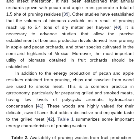
and insect infestation. It has been established that annual
orchards grown with pecan and apple trees generate a total of
1.5 t/ha of pruning residues [
39
]. Other studies have established
that the volumes of biomass available as a result of pruning
reach up to 5.4 tons of dry matter per ha/year [
40
]. It is
necessary to advance studies that allow the precise
establishment of biomass production levels derived from pruning
in apple and pecan orchards, and other species cultivated in the
semi-arid highlands of Mexico. Moreover, the most important
utility of biomass obtained in fruit orchards should be
established.
In addition to the energy production of pecan and apple
residues obtained from pruning, chips and sawdust from wood
are used to smoke meat. This is a common practice in
gastronomy, particularly for preparing grilled and smoked meats,
having low levels of polycyclic aromatic hydrocarbon
concentration [
41
]. These woods are highly valued for their
delicate, sweet flavor that adds a distinctive and enjoyable taste
to the grilled meat [
42
].
Table 1
summarizes some important
energy characteristics of pruning wastes.
Table 2.
Availability of pruning wastes from fruit production