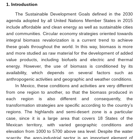
1. Introduction
The Sustainable Development Goals defined in the 2030
agenda adopted by all United Nations Member States in 2015
include affordable and clean energy as well as sustainable cities
and communities. Circular economy strategies oriented towards
integral biomass revalorization is a current trend to achieve
these goals throughout the world. In this way, biomass is more
and more studied as raw material for the development of added
value products, including biofuels and electric and thermal
energy. However, the use of biomass is conditioned by its
availability, which depends on several factors such as
anthropogenic activities and geographic and weather conditions.
In Mexico, these conditions and activities are very different
from one region to another, so that the biomass produced in
each region is also different and consequently, the
transformation strategies are specific according to the country’s
regions. The highlands and semi-desert zone is a particular
case, since it is a large area that covers 18 States of the
Mexican territory, with varied geographic conditions and
elevation from 1000 to 5700 above sea level. Despite the water
scarcity, the agro-industrial sector is an important element of