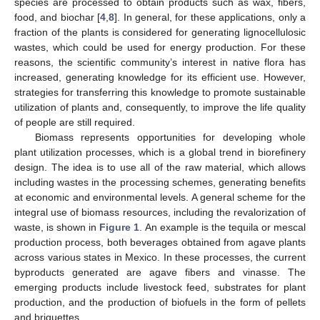
species are processed to obtain products such as wax, fibers,
food, and biochar [
4
,
8
]. In general, for these applications, only a
fraction of the plants is considered for generating lignocellulosic
wastes, which could be used for energy production. For these
reasons, the scientific community’s interest in native flora has
increased, generating knowledge for its efficient use. However,
strategies for transferring this knowledge to promote sustainable
utilization of plants and, consequently, to improve the life quality
of people are still required.
Biomass represents opportunities for developing whole
plant utilization processes, which is a global trend in biorefinery
design. The idea is to use all of the raw material, which allows
including wastes in the processing schemes, generating benefits
at economic and environmental levels. A general scheme for the
integral use of biomass resources, including the revalorization of
waste, is shown in
Figure 1
. An example is the tequila or mescal
production process, both beverages obtained from agave plants
across various states in Mexico. In these processes, the current
byproducts generated are agave fibers and vinasse. The
emerging products include livestock feed, substrates for plant
production, and the production of biofuels in the form of pellets
and briquettes.