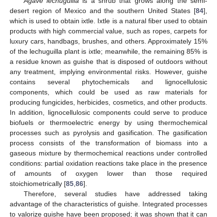
Agave lechuguilla
is a shrub that grows along the semi-
desert region of Mexico and the southern United States [
84
],
which is used to obtain ixtle. Ixtle is a natural fiber used to obtain
products with high commercial value, such as ropes, carpets for
luxury cars, handbags, brushes, and others. Approximately 15%
of the lechuguilla plant is ixtle; meanwhile, the remaining 85% is
a residue known as guishe that is disposed of outdoors without
any treatment, implying environmental risks. However, guishe
contains several phytochemicals and lignocellulosic
components, which could be used as raw materials for
producing fungicides, herbicides, cosmetics, and other products.
In addition, lignocellulosic components could serve to produce
biofuels or thermoelectric energy by using thermochemical
processes such as pyrolysis and gasification. The gasification
process consists of the transformation of biomass into a
gaseous mixture by thermochemical reactions under controlled
conditions: partial oxidation reactions take place in the presence
of amounts of oxygen lower than those required
stoichiometrically [
85
,
86
].
Therefore, several studies have addressed taking
advantage of the characteristics of guishe. Integrated processes
to valorize guishe have been proposed; it was shown that it can