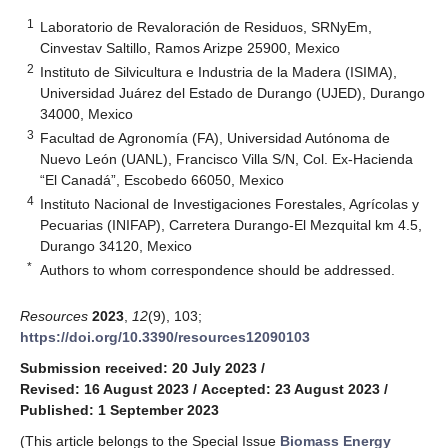
1
Laboratorio de Revaloración de Residuos, SRNyEm,
Cinvestav Saltillo, Ramos Arizpe 25900, Mexico
2
Instituto de Silvicultura e Industria de la Madera (ISIMA),
Universidad Juárez del Estado de Durango (UJED), Durango
34000, Mexico
3
Facultad de Agronomía (FA), Universidad Autónoma de
Nuevo León (UANL), Francisco Villa S/N, Col. Ex-Hacienda
“El Canadá”, Escobedo 66050, Mexico
4
Instituto Nacional de Investigaciones Forestales, Agrícolas y
Pecuarias (INIFAP), Carretera Durango-El Mezquital km 4.5,
Durango 34120, Mexico
*
Authors to whom correspondence should be addressed.
Resources
2023
,
12
(9), 103;
https://doi.org/10.3390/resources12090103
Submission received: 20 July 2023
/
Revised: 16 August 2023
/
Accepted: 23 August 2023
/
Published: 1 September 2023
(This article belongs to the Special Issue
Biomass Energy