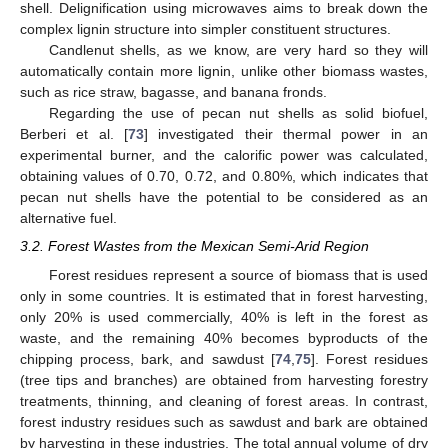
shell. Delignification using microwaves aims to break down the
complex lignin structure into simpler constituent structures.
Candlenut shells, as we know, are very hard so they will
automatically contain more lignin, unlike other biomass wastes,
such as rice straw, bagasse, and banana fronds.
Regarding the use of pecan nut shells as solid biofuel,
Berberi et al. [
73
] investigated their thermal power in an
experimental burner, and the calorific power was calculated,
obtaining values of 0.70, 0.72, and 0.80%, which indicates that
pecan nut shells have the potential to be considered as an
alternative fuel.
3.2. Forest Wastes from the Mexican Semi-Arid Region
Forest residues represent a source of biomass that is used
only in some countries. It is estimated that in forest harvesting,
only 20% is used commercially, 40% is left in the forest as
waste, and the remaining 40% becomes byproducts of the
chipping process, bark, and sawdust [
74
,
75
]. Forest residues
(tree tips and branches) are obtained from harvesting forestry
treatments, thinning, and cleaning of forest areas. In contrast,
forest industry residues such as sawdust and bark are obtained
by harvesting in these industries. The total annual volume of dry