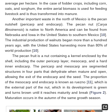
average per hectare. In the case of fodder crops, including corn,
oats, and sorghum, the entire aerial biomass is used for feeding
livestock and is thus transformed into manure.
Another important waste in the north of Mexico is the pecan
nutshell (pericarp and endocarp). The pecan nut (
Carya
illinoinensis
) is native to North America and can be found from
Nebraska and Iowa in the United States to southern Mexico [
10
].
The industrial production of walnuts began more than a hundred
years ago, with the United States harvesting more than 80% of
world production [
10
].
The pecan fruit is a nut containing a kernel enclosed by the
shell, including the outer pericarp layer, mesocarp, and a hard
inner endocarp. The pericarp and mesocarp are segmented
structures in four parts that dehydrate when mature and open,
allowing the exit of the endocarp and the seed. The proportion
of the mesocarp and endocarp is known as ruezno [
11
], which is
the external part of the nut, which in its development is green
and turns brown until it reaches maturity and break (
Figure 2
).
Maturation occurs in the autumn of the same growth season.