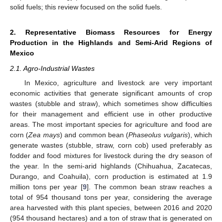
solid fuels; this review focused on the solid fuels.
2. Representative Biomass Resources for Energy
Production in the Highlands and Semi-Arid Regions of
Mexico
2.1. Agro-Industrial Wastes
In Mexico, agriculture and livestock are very important
economic activities that generate significant amounts of crop
wastes (stubble and straw), which sometimes show difficulties
for their management and efficient use in other productive
areas. The most important species for agriculture and food are
corn (
Zea mays
) and common bean (
Phaseolus vulgaris
), which
generate wastes (stubble, straw, corn cob) used preferably as
fodder and food mixtures for livestock during the dry season of
the year. In the semi-arid highlands (Chihuahua, Zacatecas,
Durango, and Coahuila), corn production is estimated at 1.9
million tons per year [
9
]. The common bean straw reaches a
total of 954 thousand tons per year, considering the average
area harvested with this plant species, between 2016 and 2020
(954 thousand hectares) and a ton of straw that is generated on