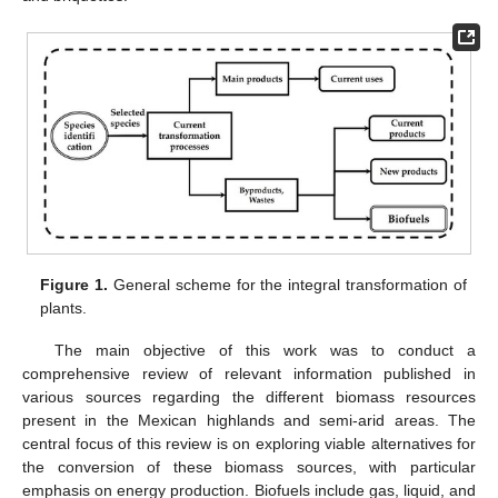
Figure 1.
General scheme for the integral transformation of
plants.
The main objective of this work was to conduct a
comprehensive review of relevant information published in
various sources regarding the different biomass resources
present in the Mexican highlands and semi-arid areas. The
central focus of this review is on exploring viable alternatives for
the conversion of these biomass sources, with particular
emphasis on energy production. Biofuels include gas, liquid, and