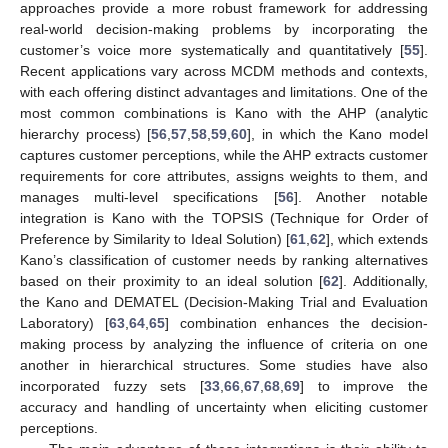
approaches provide a more robust framework for addressing
real-world decision-making problems by incorporating the
customer’s voice more systematically and quantitatively [
55
].
Recent applications vary across MCDM methods and contexts,
with each offering distinct advantages and limitations. One of the
most common combinations is Kano with the AHP (analytic
hierarchy process) [
56
,
57
,
58
,
59
,
60
], in which the Kano model
captures customer perceptions, while the AHP extracts customer
requirements for core attributes, assigns weights to them, and
manages multi-level specifications [
56
]. Another notable
integration is Kano with the TOPSIS (Technique for Order of
Preference by Similarity to Ideal Solution) [
61
,
62
], which extends
Kano’s classification of customer needs by ranking alternatives
based on their proximity to an ideal solution [
62
]. Additionally,
the Kano and DEMATEL (Decision-Making Trial and Evaluation
Laboratory) [
63
,
64
,
65
] combination enhances the decision-
making process by analyzing the influence of criteria on one
another in hierarchical structures. Some studies have also
incorporated fuzzy sets [
33
,
66
,
67
,
68
,
69
] to improve the
accuracy and handling of uncertainty when eliciting customer
perceptions.