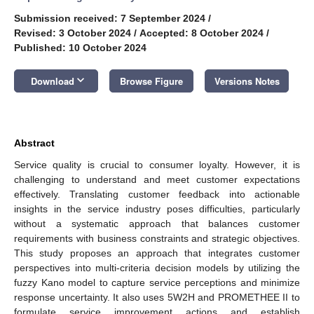
Submission received: 7 September 2024
/
Revised: 3 October 2024
/
Accepted: 8 October 2024
/
Published: 10 October 2024
keyboard_arrow_down
Download
Browse Figure
Versions Notes
Abstract
Service quality is crucial to consumer loyalty. However, it is
challenging to understand and meet customer expectations
effectively. Translating customer feedback into actionable
insights in the service industry poses difficulties, particularly
without a systematic approach that balances customer
requirements with business constraints and strategic objectives.
This study proposes an approach that integrates customer
perspectives into multi-criteria decision models by utilizing the
fuzzy Kano model to capture service perceptions and minimize
response uncertainty. It also uses 5W2H and PROMETHEE II to
formulate service improvement actions and establish