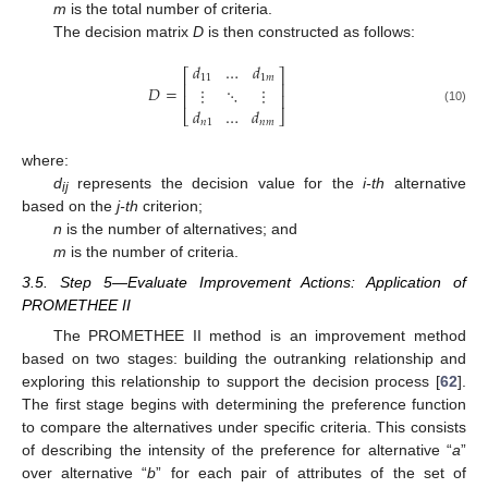
m
is the total number of criteria.
The decision matrix
D
is then constructed as follows:
𝑑
…
𝑑
⎡
⎤
11
1
𝑚
⎢
⎥
𝐷
=
⋮
⋱
⋮
⎢
⎥
𝑑
…
𝑑
(10)
⎣
⎦
𝑛
1
𝑛
𝑚
where:
d
represents the decision value for the
i-th
alternative
ij
based on the
j-th
criterion;
n
is the number of alternatives; and
m
is the number of criteria.
3.5. Step 5—Evaluate Improvement Actions: Application of
PROMETHEE II
The PROMETHEE II method is an improvement method
based on two stages: building the outranking relationship and
exploring this relationship to support the decision process [
62
].
The first stage begins with determining the preference function
to compare the alternatives under specific criteria. This consists
of describing the intensity of the preference for alternative “
a
”
over alternative “
b
” for each pair of attributes of the set of