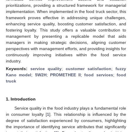
prioritizations, providing a structured framework for managerial
implementation. When implemented in the food truck sector, this
framework proves effective in addressing unique challenges,
enhancing service quality, boosting customer satisfaction, and
fostering loyalty. This study offers a valuable contribution to
management by presenting a replicable model that aids
managers in making strategic decisions, aligning customer
perspectives with management efforts, and providing insights for
continuously improving initiatives within the food service
industry.
Keywords:
service quality
;
customer satisfaction
;
fuzzy
Kano model
;
5W2H
;
PROMETHEE II
;
food services
;
food
truck
1. Introduction
Service quality in the food industry plays a fundamental role
in consumer loyalty [
1
]. This relationship is influenced by the
degree of satisfaction experienced by consumers, highlighting
the importance of identifying service attributes that significantly