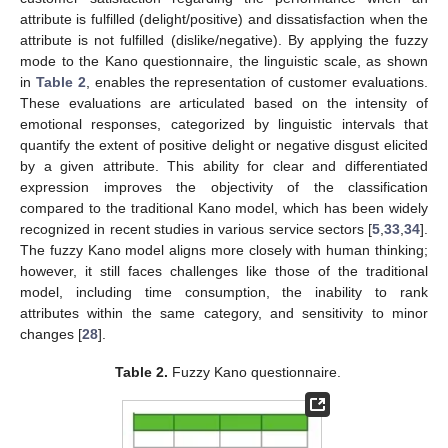
attribute is fulfilled (delight/positive) and dissatisfaction when the
attribute is not fulfilled (dislike/negative). By applying the fuzzy
mode to the Kano questionnaire, the linguistic scale, as shown
in
Table 2
, enables the representation of customer evaluations.
These evaluations are articulated based on the intensity of
emotional responses, categorized by linguistic intervals that
quantify the extent of positive delight or negative disgust elicited
by a given attribute. This ability for clear and differentiated
expression improves the objectivity of the classification
compared to the traditional Kano model, which has been widely
recognized in recent studies in various service sectors [
5
,
33
,
34
].
The fuzzy Kano model aligns more closely with human thinking;
however, it still faces challenges like those of the traditional
model, including time consumption, the inability to rank
attributes within the same category, and sensitivity to minor
changes [
28
].
Table 2.
Fuzzy Kano questionnaire.