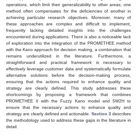
operations, which limit their generalizability to other areas; one
method often compensates for the deficiencies of another in
achieving particular research objectives. Moreover, many of
these approaches are complex and difficult to implement,
frequently lacking detailed insights into the challenges
encountered during applications. There is also a noticeable lack
of exploration into the integration of the PROMETHEE method
with the Kano approach for decision making, a combination that
remains underutilized in the literature. Furthermore, a
straightforward and practical framework is necessary to
effectively leverage customer data and systematically formulate
alternative solutions before the decision-making process,
ensuring that the actions required to enhance quality and
strategy are clearly defined. This study addresses these
shortcomings by proposing a framework that combines
PROMETHEE II with the Fuzzy Kano model and 5W2H to
ensure that the necessary actions to enhance quality and
strategy are clearly defined and actionable.
Section 3
describes
the methodology used to address these gaps in the literature in
detail.