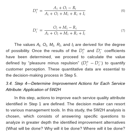
𝐴
+
𝑂
−
𝑅
𝐷
=
𝑖
𝑖
𝑖
+
𝐴
+
𝑂
+
𝑀
+
𝑅
+
𝐼
𝑖
𝑖
𝑖
𝑖
𝑖
𝑖
(6)
𝑂
+
𝑀
−
𝑅
𝐷
=
𝑖
𝑖
𝑖
−
𝐴
+
𝑂
+
𝑀
+
𝑅
+
𝐼
𝑖
𝑖
𝑖
𝑖
𝑖
𝑖
(7)
𝐷
𝐷
The values
A
,
O
,
M
,
R
, and
I
are derived for the degree
+
−
i
i
i
i
i
𝑖
𝑖
of possibility. Once the results of the
and
coefficients
𝐷
−
𝐷
have been determined, we proceed to calculate the value
+
−
𝑖
𝑖
defined by “pleasure minus repulsion” (
) to quantify
customer perception. These quantitative data are essential to
the decision-making process in Step 5.
3.4. Step 4—Determine Improvement Actions for Each Service
Attribute: Application of 5W2H
In this step, actions to improve each service quality attribute
identified in Step 1 are defined. The decision maker can resort
to various management tools. In this study, the 5W2H analysis is
chosen, which consists of answering specific questions to
analyze in greater depth the identified improvement alternatives
(What will be done? Why will it be done? Where will it be done?