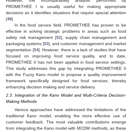
However, the incomparability analysis performed by
PROMETHEE I is usually useful for making appropriate
decisions as it identifies situations that require special attention
[
48
].
In the food service field, PROMETHEE has proven to be
effective in solving strategic problems in areas such as food
safety risk management [
52
], supply chain management and
packaging systems [
53
], and customer management and market
segmentation [
54
]. However, there is a lack of studies that have
focused on improving food service quality, and to date,
PROMETHEE II has not been applied in food service settings.
This study addresses this gap by integrating PROMETHEE II
with the Fuzzy Kano model to propose a quality improvement
framework specifically designed for food services, thereby
enhancing decision making and service delivery.
2.3. Integration of the Kano Model and Multi-Criteria Decision-
Making Methods
Various approaches have addressed the limitations of the
traditional Kano model, enabling the more effective use of
customer feedback. The most valuable contributions emerge
from integrating the Kano model with MCDM methods, as these