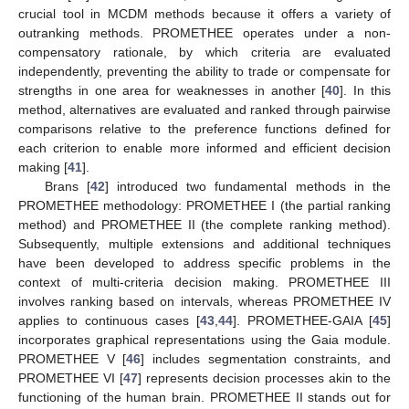
crucial tool in MCDM methods because it offers a variety of
outranking methods. PROMETHEE operates under a non-
compensatory rationale, by which criteria are evaluated
independently, preventing the ability to trade or compensate for
strengths in one area for weaknesses in another [
40
]. In this
method, alternatives are evaluated and ranked through pairwise
comparisons relative to the preference functions defined for
each criterion to enable more informed and efficient decision
making [
41
].
Brans [
42
] introduced two fundamental methods in the
PROMETHEE methodology: PROMETHEE I (the partial ranking
method) and PROMETHEE II (the complete ranking method).
Subsequently, multiple extensions and additional techniques
have been developed to address specific problems in the
context of multi-criteria decision making. PROMETHEE III
involves ranking based on intervals, whereas PROMETHEE IV
applies to continuous cases [
43
,
44
]. PROMETHEE-GAIA [
45
]
incorporates graphical representations using the Gaia module.
PROMETHEE V [
46
] includes segmentation constraints, and
PROMETHEE VI [
47
] represents decision processes akin to the
functioning of the human brain. PROMETHEE II stands out for