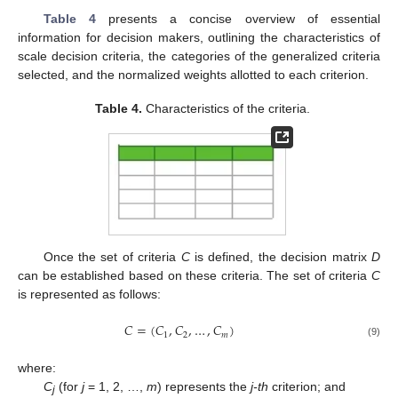
Table 4
presents a concise overview of essential
information for decision makers, outlining the characteristics of
scale decision criteria, the categories of the generalized criteria
selected, and the normalized weights allotted to each criterion.
Table 4.
Characteristics of the criteria.
Once the set of criteria
C
is defined, the decision matrix
D
can be established based on these criteria. The set of criteria
C
is represented as follows:
𝐶
=
(
𝐶
,
𝐶
,
…
,
𝐶
)
1
2
𝑚
(9)
where:
C
(for
j
= 1, 2, …,
m
) represents the
j-th
criterion; and
j