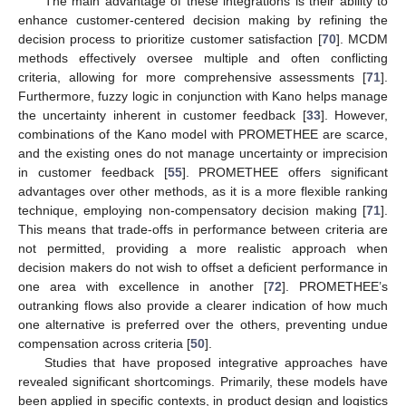
The main advantage of these integrations is their ability to
enhance customer-centered decision making by refining the
decision process to prioritize customer satisfaction [
70
]. MCDM
methods effectively oversee multiple and often conflicting
criteria, allowing for more comprehensive assessments [
71
].
Furthermore, fuzzy logic in conjunction with Kano helps manage
the uncertainty inherent in customer feedback [
33
]. However,
combinations of the Kano model with PROMETHEE are scarce,
and the existing ones do not manage uncertainty or imprecision
in customer feedback [
55
]. PROMETHEE offers significant
advantages over other methods, as it is a more flexible ranking
technique, employing non-compensatory decision making [
71
].
This means that trade-offs in performance between criteria are
not permitted, providing a more realistic approach when
decision makers do not wish to offset a deficient performance in
one area with excellence in another [
72
]. PROMETHEE’s
outranking flows also provide a clearer indication of how much
one alternative is preferred over the others, preventing undue
compensation across criteria [
50
].
Studies that have proposed integrative approaches have
revealed significant shortcomings. Primarily, these models have
been applied in specific contexts, in product design and logistics