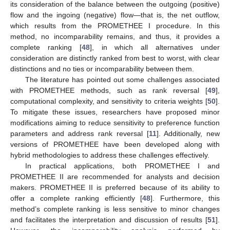
its consideration of the balance between the outgoing (positive)
flow and the ingoing (negative) flow—that is, the net outflow,
which results from the PROMETHEE I procedure. In this
method, no incomparability remains, and thus, it provides a
complete ranking [
48
], in which all alternatives under
consideration are distinctly ranked from best to worst, with clear
distinctions and no ties or incomparability between them.
The literature has pointed out some challenges associated
with PROMETHEE methods, such as rank reversal [
49
],
computational complexity, and sensitivity to criteria weights [
50
].
To mitigate these issues, researchers have proposed minor
modifications aiming to reduce sensitivity to preference function
parameters and address rank reversal [
11
]. Additionally, new
versions of PROMETHEE have been developed along with
hybrid methodologies to address these challenges effectively.
In practical applications, both PROMETHEE I and
PROMETHEE II are recommended for analysts and decision
makers. PROMETHEE II is preferred because of its ability to
offer a complete ranking efficiently [
48
]. Furthermore, this
method’s complete ranking is less sensitive to minor changes
and facilitates the interpretation and discussion of results [
51
].