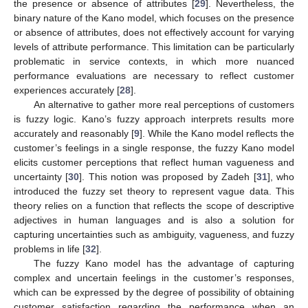
the presence or absence of attributes [
29
]. Nevertheless, the
binary nature of the Kano model, which focuses on the presence
or absence of attributes, does not effectively account for varying
levels of attribute performance. This limitation can be particularly
problematic in service contexts, in which more nuanced
performance evaluations are necessary to reflect customer
experiences accurately [
28
].
An alternative to gather more real perceptions of customers
is fuzzy logic. Kano’s fuzzy approach interprets results more
accurately and reasonably [
9
]. While the Kano model reflects the
customer’s feelings in a single response, the fuzzy Kano model
elicits customer perceptions that reflect human vagueness and
uncertainty [
30
]. This notion was proposed by Zadeh [
31
], who
introduced the fuzzy set theory to represent vague data. This
theory relies on a function that reflects the scope of descriptive
adjectives in human languages and is also a solution for
capturing uncertainties such as ambiguity, vagueness, and fuzzy
problems in life [
32
].
The fuzzy Kano model has the advantage of capturing
complex and uncertain feelings in the customer’s responses,
which can be expressed by the degree of possibility of obtaining
customer satisfaction regarding the performance when an