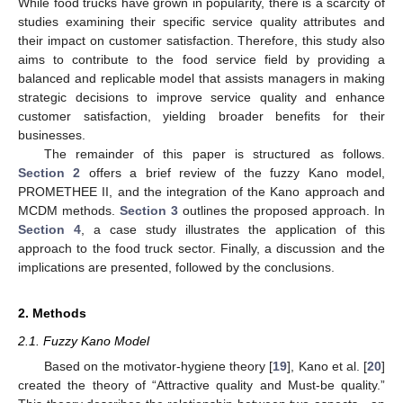
While food trucks have grown in popularity, there is a scarcity of
studies examining their specific service quality attributes and
their impact on customer satisfaction. Therefore, this study also
aims to contribute to the food service field by providing a
balanced and replicable model that assists managers in making
strategic decisions to improve service quality and enhance
customer satisfaction, yielding broader benefits for their
businesses.
The remainder of this paper is structured as follows.
Section 2
offers a brief review of the fuzzy Kano model,
PROMETHEE II, and the integration of the Kano approach and
MCDM methods.
Section 3
outlines the proposed approach. In
Section 4
, a case study illustrates the application of this
approach to the food truck sector. Finally, a discussion and the
implications are presented, followed by the conclusions.
2. Methods
2.1. Fuzzy Kano Model
Based on the motivator-hygiene theory [
19
], Kano et al. [
20
]
created the theory of “Attractive quality and Must-be quality.”