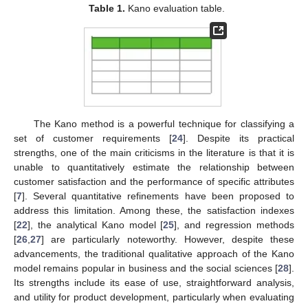
Table 1.
Kano evaluation table.
The Kano method is a powerful technique for classifying a
set of customer requirements [
24
]. Despite its practical
strengths, one of the main criticisms in the literature is that it is
unable to quantitatively estimate the relationship between
customer satisfaction and the performance of specific attributes
[
7
]. Several quantitative refinements have been proposed to
address this limitation. Among these, the satisfaction indexes
[
22
], the analytical Kano model [
25
], and regression methods
[
26
,
27
] are particularly noteworthy. However, despite these
advancements, the traditional qualitative approach of the Kano
model remains popular in business and the social sciences [
28
].
Its strengths include its ease of use, straightforward analysis,
and utility for product development, particularly when evaluating