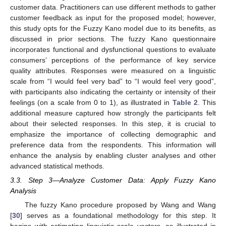
customer data. Practitioners can use different methods to gather
customer feedback as input for the proposed model; however,
this study opts for the Fuzzy Kano model due to its benefits, as
discussed in prior sections. The fuzzy Kano questionnaire
incorporates functional and dysfunctional questions to evaluate
consumers’ perceptions of the performance of key service
quality attributes. Responses were measured on a linguistic
scale from “I would feel very bad” to “I would feel very good”,
with participants also indicating the certainty or intensity of their
feelings (on a scale from 0 to 1), as illustrated in
Table 2
. This
additional measure captured how strongly the participants felt
about their selected responses. In this step, it is crucial to
emphasize the importance of collecting demographic and
preference data from the respondents. This information will
enhance the analysis by enabling cluster analyses and other
advanced statistical methods.
3.3. Step 3—Analyze Customer Data: Apply Fuzzy Kano
Analysis
The fuzzy Kano procedure proposed by Wang and Wang
[
30
] serves as a foundational methodology for this step. It