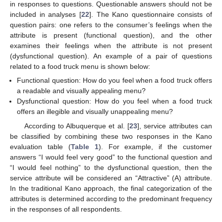
in responses to questions. Questionable answers should not be
included in analyses [
22
]. The Kano questionnaire consists of
question pairs: one refers to the consumer’s feelings when the
attribute is present (functional question), and the other
examines their feelings when the attribute is not present
(dysfunctional question). An example of a pair of questions
related to a food truck menu is shown below:
Functional question: How do you feel when a food truck offers
a readable and visually appealing menu?
Dysfunctional question: How do you feel when a food truck
offers an illegible and visually unappealing menu?
According to Albuquerque et al. [
23
], service attributes can
be classified by combining these two responses in the Kano
evaluation table (
Table 1
). For example, if the customer
answers “I would feel very good” to the functional question and
“I would feel nothing” to the dysfunctional question, then the
service attribute will be considered an “Attractive” (A) attribute.
In the traditional Kano approach, the final categorization of the
attributes is determined according to the predominant frequency
in the responses of all respondents.