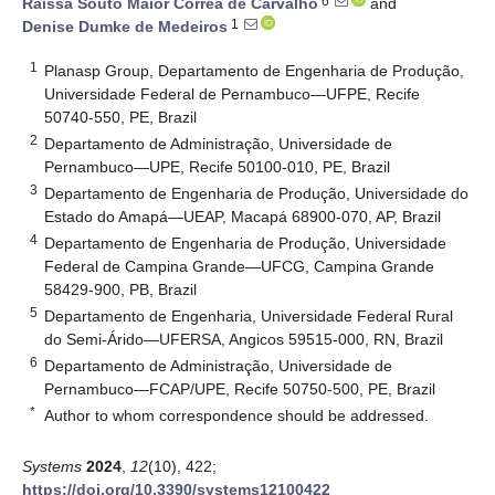
6
Raíssa Souto Maior Corrêa de Carvalho
and
1
Denise Dumke de Medeiros
1
Planasp Group, Departamento de Engenharia de Produção,
Universidade Federal de Pernambuco—UFPE, Recife
50740-550, PE, Brazil
2
Departamento de Administração, Universidade de
Pernambuco—UPE, Recife 50100-010, PE, Brazil
3
Departamento de Engenharia de Produção, Universidade do
Estado do Amapá—UEAP, Macapá 68900-070, AP, Brazil
4
Departamento de Engenharia de Produção, Universidade
Federal de Campina Grande—UFCG, Campina Grande
58429-900, PB, Brazil
5
Departamento de Engenharia, Universidade Federal Rural
do Semi-Árido—UFERSA, Angicos 59515-000, RN, Brazil
6
Departamento de Administração, Universidade de
Pernambuco—FCAP/UPE, Recife 50750-500, PE, Brazil
*
Author to whom correspondence should be addressed.
Systems
2024
,
12
(10), 422;
https://doi.org/10.3390/systems12100422