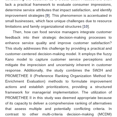
lack a practical framework to evaluate consumer impressions,
determine service attributes that impact satisfaction, and identify
improvement strategies [
9
]. This phenomenon is accentuated in
small businesses, which face unique challenges due to resource
limitations and family organizational structures [
10
].
Then, how can food service managers integrate customer
feedback into their strategic decision-making processes to
enhance service quality and improve customer satisfaction?
This study addresses this challenge by providing a practical and
customer-centered decision-making model. It employs the fuzzy
Kano model to capture customer service perceptions and
mitigate the imprecision and uncertainty inherent in customer
response. Additionally, the study combines the 5W2H and
PROMETHEE II (Preference Ranking Organization Method for
Enrichment Evaluation) methods to formulate improvement
actions and establish prioritizations, providing a structured
framework for managerial implementation. The utilization of
PROMETHEE II in this study was deemed appropriate because
of its capacity to deliver a comprehensive ranking of alternatives
that assess multiple and potentially conflicting criteria. In
contrast to other multi-criteria decision-making (MCDM)