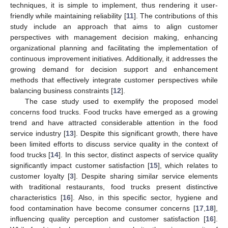
techniques, it is simple to implement, thus rendering it user-
friendly while maintaining reliability [
11
]. The contributions of this
study include an approach that aims to align customer
perspectives with management decision making, enhancing
organizational planning and facilitating the implementation of
continuous improvement initiatives. Additionally, it addresses the
growing demand for decision support and enhancement
methods that effectively integrate customer perspectives while
balancing business constraints [
12
].
The case study used to exemplify the proposed model
concerns food trucks. Food trucks have emerged as a growing
trend and have attracted considerable attention in the food
service industry [
13
]. Despite this significant growth, there have
been limited efforts to discuss service quality in the context of
food trucks [
14
]. In this sector, distinct aspects of service quality
significantly impact customer satisfaction [
15
], which relates to
customer loyalty [
3
]. Despite sharing similar service elements
with traditional restaurants, food trucks present distinctive
characteristics [
16
]. Also, in this specific sector, hygiene and
food contamination have become consumer concerns [
17
,
18
],
influencing quality perception and customer satisfaction [
16
].