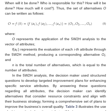
When will it be done? Who is responsible for this? How will it be
done? How much will it cost?). Thus, the set of alternatives
O
can be written as follows:
𝑂
=
𝑓
(
𝑆
)
=
(
𝑓
(
𝑎
)
,
𝑓
(
𝑎
)
,
…
,
𝑓
(
𝑎
)
)
=
(
𝑂
,
𝑂
,
…
,
𝑂
)
1
2
𝑛
1
2
𝑛
(8)
where:
O
represents the application of the 5W2H analysis to the
vector of attributes;
f
(
a
:) represents the evaluation of each
i-th
attribute through
i
the 5W2H method, producing a corresponding alternative
O
;
i
and
n
is the total number of alternatives, which is equal to the
number of attributes.
In the 5W2H analysis, the decision maker used structured
questions to develop targeted improvement plans for enhancing
specific service attributes. By answering these questions
regarding all attributes, the decision maker can identify
alternatives that consider resource constraints and align with
their business strategy, forming a comprehensive set of plans to
improve the business’s overall quality.
Table 3
illustrates the use