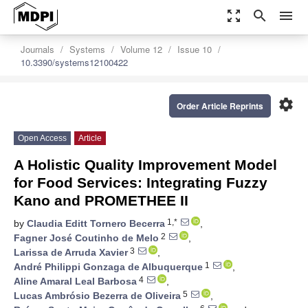
zoom_out_map
search
menu
Journals
Systems
Volume 12
Issue 10
10.3390/systems12100422
settings
Order Article Reprints
Open Access
Article
A Holistic Quality Improvement Model
for Food Services: Integrating Fuzzy
Kano and PROMETHEE II
1,*
by
Claudia Editt Tornero Becerra
,
2
Fagner José Coutinho de Melo
,
3
Larissa de Arruda Xavier
,
1
André Philippi Gonzaga de Albuquerque
,
4
Aline Amaral Leal Barbosa
,
5
Lucas Ambrósio Bezerra de Oliveira
,