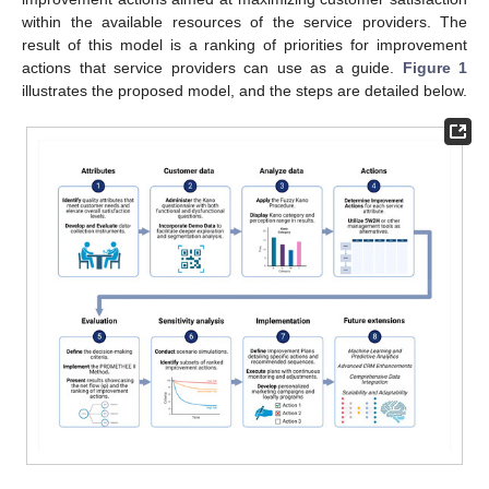
within the available resources of the service providers. The
result of this model is a ranking of priorities for improvement
actions that service providers can use as a guide.
Figure 1
illustrates the proposed model, and the steps are detailed below.