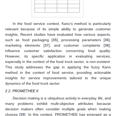
In the food service context, Kano’s method is particularly
relevant because of its simple ability to generate customer
insights. Recent studies have evaluated how various aspects,
such as food packaging [
35
], processing parameters [
36
],
marketing elements [
37
], and customer complaints [
38
],
influence customer satisfaction concerning food quality.
However, its specific application in evaluating services,
especially in the context of the food truck sector, is non-existent.
This study addresses the gap in applying the fuzzy Kano
method in the context of food service, providing actionable
insights for service improvements tailored to the unique
dynamics of the food truck sector.
2.2. PROMETHEE II
Decision making is a ubiquitous activity in everyday life, and
many problems exhibit multi-objective attributes because
decision makers often consider multiple goals when making
choices [
39
]. In this context, PROMETHEE has emerged as a