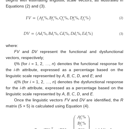
begins with estimating linguistic scale vectors, as illustrated in
Equations (2) and (3).
𝐹
𝑉
=
(
𝐴
𝑓
%
,
𝐵
𝑓
%
,
𝐶
𝑓
%
,
𝐷
𝑓
%
,
𝐸
𝑓
%
)
𝑖
𝑖
𝑖
𝑖
𝑖
(2)
𝐷
𝑉
=
(
𝐴
𝑑
%
,
𝐵
𝑑
%
,
𝐶
𝑑
%
,
𝐷
𝑑
%
,
𝐸
𝑑
%
)
𝑖
𝑖
𝑖
𝑖
𝑖
(3)
where:
FV
and
DV
represent the functional and dysfunctional
vectors, respectively;
f
% (for
i
= 1, 2, …,
n
) denotes the functional response for
i
the
i-th
attribute, expressed as a percentage based on the
linguistic scale represented by
A
,
B
,
C
,
D
, and
E
; and
d
% (for
i
= 1, 2, …,
n
) denotes the dysfunctional response
i
for the
i-th
attribute, expressed as a percentage based on the
linguistic scale represented by
A
,
B
,
C
,
D
, and
E
.
Once the linguistic vectors
FV
and
DV
are identified, the
R
matrix (5 × 5) is calculated using Equation (4).
𝐴
𝑓
%
⎛
⎞
⎜
⎟
𝑖
⎜
⎟
⎜
⎟
𝐵
𝑓
%
⎜
⎟
⎜
⎟
⎜
⎟
𝑖
⎜
⎟
𝑇