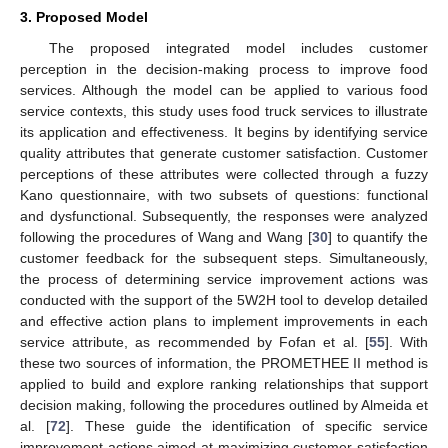
3. Proposed Model
The proposed integrated model includes customer
perception in the decision-making process to improve food
services. Although the model can be applied to various food
service contexts, this study uses food truck services to illustrate
its application and effectiveness. It begins by identifying service
quality attributes that generate customer satisfaction. Customer
perceptions of these attributes were collected through a fuzzy
Kano questionnaire, with two subsets of questions: functional
and dysfunctional. Subsequently, the responses were analyzed
following the procedures of Wang and Wang [
30
] to quantify the
customer feedback for the subsequent steps. Simultaneously,
the process of determining service improvement actions was
conducted with the support of the 5W2H tool to develop detailed
and effective action plans to implement improvements in each
service attribute, as recommended by Fofan et al. [
55
]. With
these two sources of information, the PROMETHEE II method is
applied to build and explore ranking relationships that support
decision making, following the procedures outlined by Almeida et
al. [
72
]. These guide the identification of specific service
improvement actions aimed at maximizing customer satisfaction