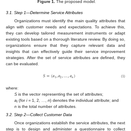
Figure 1.
The proposed model.
3.1. Step 1—Determine Service Attributes
Organizations must identify the main quality attributes that
align with customer needs and expectations. To achieve this,
they can develop tailored measurement instruments or adapt
existing tools based on a thorough literature review. By doing so,
organizations ensure that they capture relevant data and
insights that can effectively guide their service improvement
strategies. After the set of service attributes are defined, they
can be evaluated.
𝑆
=
(
𝑎
,
𝑎
,
…
,
𝑎
)
1
2
𝑛
(1)
where:
S
is the vector representing the set of attributes;
a
(for
i
= 1, 2, …,
n
) denotes the individual attribute; and
i
n
is the total number of attributes.
3.2. Step 2—Collect Customer Data
Once organizations establish the service attributes, the next
step is to design and administer a questionnaire to collect