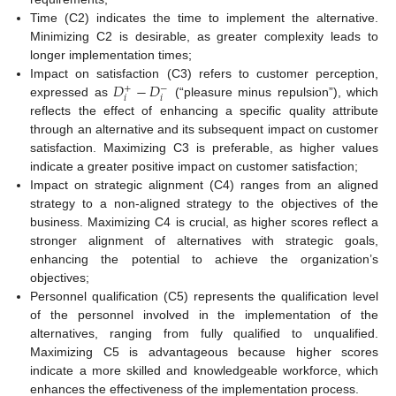
Time (C2) indicates the time to implement the alternative.
Minimizing C2 is desirable, as greater complexity leads to
longer implementation times;
𝐷
−
𝐷
Impact on satisfaction (C3) refers to customer perception,
+
−
𝑖
𝑖
expressed as
(“pleasure minus repulsion”), which
reflects the effect of enhancing a specific quality attribute
through an alternative and its subsequent impact on customer
satisfaction. Maximizing C3 is preferable, as higher values
indicate a greater positive impact on customer satisfaction;
Impact on strategic alignment (C4) ranges from an aligned
strategy to a non-aligned strategy to the objectives of the
business. Maximizing C4 is crucial, as higher scores reflect a
stronger alignment of alternatives with strategic goals,
enhancing the potential to achieve the organization’s
objectives;
Personnel qualification (C5) represents the qualification level
of the personnel involved in the implementation of the
alternatives, ranging from fully qualified to unqualified.
Maximizing C5 is advantageous because higher scores
indicate a more skilled and knowledgeable workforce, which
enhances the effectiveness of the implementation process.