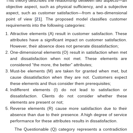
This theory describes the relationship between two aspects—an
objective aspect, such as physical sufficiency, and a subjective
aspect, such as customer satisfaction—from a two-dimensional
point of view [
21
]. The proposed model classifies customer
requirements into the following categories:
Attractive elements (A) result in customer satisfaction. These
attributes have a significant impact on customer satisfaction.
However, their absence does not generate dissatisfaction;
One-dimensional elements (O) result in satisfaction when met
and dissatisfaction when not met. These elements are
considered “the more, the better” attributes;
Must-be elements (M) are taken for granted when met, but
cause dissatisfaction when they are not. Customers expect
these elements and thus consider them prerequisites;
Indifferent elements (I) do not lead to satisfaction or
dissatisfaction. Clients do not consider whether these
elements are present or not;
Reverse elements (R) cause more satisfaction due to their
absence than due to their presence. A high degree of service
performance for these attributes results in dissatisfaction.
The Questionable (Q) category represents a contradiction