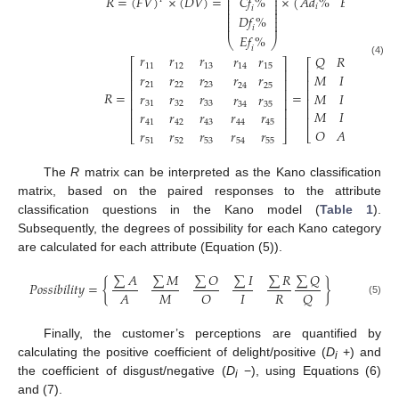
⎜
⎟
𝐶
𝑓
%
𝑅
=
(
𝐹
𝑉
)
×
(
𝐷
𝑉
)
=
×
(
𝐴
𝑑
%
𝐵
𝑑
%
𝐶
𝑑
⎜
⎟
⎜
⎟
𝑖
𝑖
𝑖
𝑖
⎜
⎟
⎜
⎟
𝐷
𝑓
%
⎜
⎟
⎜
⎟
⎜
⎟
𝑖
𝐸
𝑓
%
⎝
⎠
𝑖
𝑟
𝑟
𝑟
𝑟
𝑟
𝑄
𝑅
𝑅
𝑅
⎡
⎤
⎡
(4)
11
12
13
14
15
⎢
⎥
⎢
𝑟
𝑟
𝑟
𝑀
𝐼
𝐼
𝐼
𝑟
𝑟
⎢
⎥
⎢
21
22
23
24
25
⎢
⎥
⎢
𝑅
=
=
𝑀
𝐼
𝐼
𝐼
𝑟
𝑟
𝑟
𝑟
𝑟
⎢
⎢
⎥
31
32
33
34
35
⎢
⎢
⎥
𝑀
𝐼
𝐼
𝐼
𝑟
𝑟
𝑟
𝑟
𝑟
⎢
⎢
⎥
41
42
43
44
45
𝑂
𝐴
𝐴
𝐴
𝑟
𝑟
𝑟
𝑟
𝑟
⎣
⎣
⎦
51
52
53
54
55
The
R
matrix can be interpreted as the Kano classification
matrix, based on the paired responses to the attribute
classification questions in the Kano model (
Table 1
).
Subsequently, the degrees of possibility for each Kano category
are calculated for each attribute (Equation (5)).
∑
𝐴
∑
𝑀
∑
𝑂
∑
𝐼
∑
𝑅
∑
𝑄
𝑃
𝑜
𝑠
𝑠
𝑖
𝑏
𝑖
𝑙
𝑖
𝑡
𝑦
=
{
}
𝑀
𝐼
𝑅
𝐴
𝑂
𝑄
(5)
Finally, the customer’s perceptions are quantified by
calculating the positive coefficient of delight/positive (
D
+) and
i
the coefficient of disgust/negative (
D
−), using Equations (6)
i
and (7).