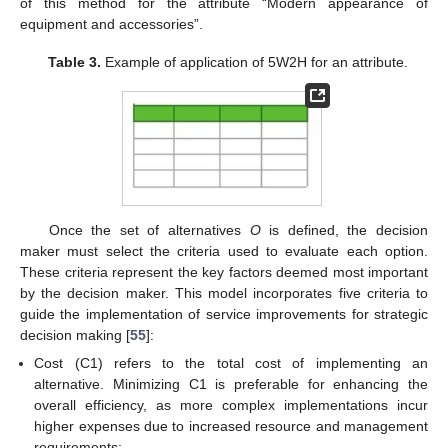
of this method for the attribute “Modern appearance of
equipment and accessories”.
Table 3.
Example of application of 5W2H for an attribute.
Once the set of alternatives
O
is defined, the decision
maker must select the criteria used to evaluate each option.
These criteria represent the key factors deemed most important
by the decision maker. This model incorporates five criteria to
guide the implementation of service improvements for strategic
decision making [
55
]:
Cost (C1) refers to the total cost of implementing an
alternative. Minimizing C1 is preferable for enhancing the
overall efficiency, as more complex implementations incur
higher expenses due to increased resource and management
requirements;