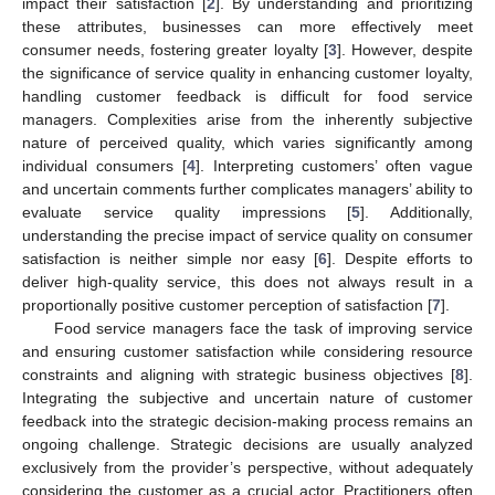
impact their satisfaction [
2
]. By understanding and prioritizing
these attributes, businesses can more effectively meet
consumer needs, fostering greater loyalty [
3
]. However, despite
the significance of service quality in enhancing customer loyalty,
handling customer feedback is difficult for food service
managers. Complexities arise from the inherently subjective
nature of perceived quality, which varies significantly among
individual consumers [
4
]. Interpreting customers’ often vague
and uncertain comments further complicates managers’ ability to
evaluate service quality impressions [
5
]. Additionally,
understanding the precise impact of service quality on consumer
satisfaction is neither simple nor easy [
6
]. Despite efforts to
deliver high-quality service, this does not always result in a
proportionally positive customer perception of satisfaction [
7
].
Food service managers face the task of improving service
and ensuring customer satisfaction while considering resource
constraints and aligning with strategic business objectives [
8
].
Integrating the subjective and uncertain nature of customer
feedback into the strategic decision-making process remains an
ongoing challenge. Strategic decisions are usually analyzed
exclusively from the provider’s perspective, without adequately
considering the customer as a crucial actor. Practitioners often