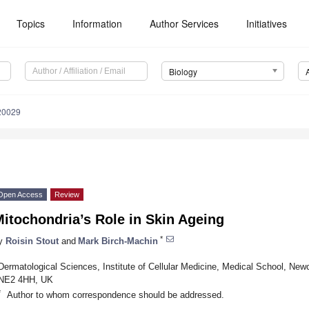
Topics
Information
Author Services
Initiatives
Biology
20029
Open Access
Review
itochondria’s Role in Skin Ageing
*
y
Roisin Stout
and
Mark Birch-Machin
Dermatological Sciences, Institute of Cellular Medicine, Medical School, New
NE2 4HH, UK
*
Author to whom correspondence should be addressed.