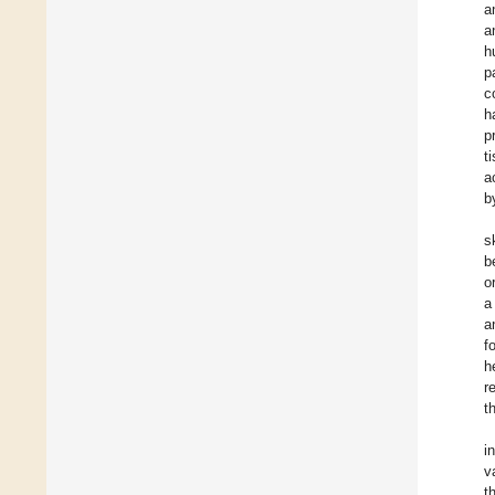
a
a
h
p
c
h
p
t
a
b
s
b
o
a
a
f
h
r
t
i
v
t