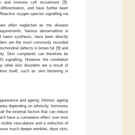
ion and immune cell recruitment [
5
].
differentiation, and have further been
 Reactive oxygen species signalling via
s are often neglected as the disease
equirements. Various abnormalities in
nd haem synthesis, have been directly
rders are the most commonly recorded
itochondrial defects in brown fat [
9
] and
vely. Skin complaints can therefore be
S signalling. However, the correlation
 other skin disorders are a result of
ion itself, such as skin blistering in
appearance and ageing. Intrinsic ageing
varies depending on ethnicity, hormones
all the external factors that can induce
ich have a cumulative effect over time
 visible vasculature and a reduction of
roduces much deeper wrinkles, dryer skin,