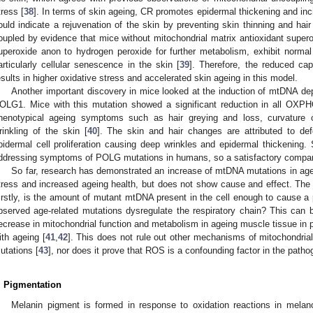
tress [
38
]. In terms of skin ageing, CR promotes epidermal thickening and incr
ould indicate a rejuvenation of the skin by preventing skin thinning and hair 
oupled by evidence that mice without mitochondrial matrix antioxidant sup
uperoxide anon to hydrogen peroxide for further metabolism, exhibit norma
articularly cellular senescence in the skin [
39
]. Therefore, the reduced ca
esults in higher oxidative stress and accelerated skin ageing in this model.
Another important discovery in mice looked at the induction of mtDNA dep
OLG1. Mice with this mutation showed a significant reduction in all OXPH
henotypical ageing symptoms such as hair greying and loss, curvature
rinkling of the skin [
40
]. The skin and hair changes are attributed to defor
pidermal cell proliferation causing deep wrinkles and epidermal thickenin
ddressing symptoms of POLG mutations in humans, so a satisfactory compar
So far, research has demonstrated an increase of mtDNA mutations in age
tress and increased ageing health, but does not show cause and effect. The 
irstly, is the amount of mutant mtDNA present in the cell enough to cause a 
bserved age-related mutations dysregulate the respiratory chain? This can 
ecrease in mitochondrial function and metabolism in ageing muscle tissue in pa
ith ageing [
41
,
42
]. This does not rule out other mechanisms of mitochondrial
utations [
43
], nor does it prove that ROS is a confounding factor in the patho
. Pigmentation
Melanin pigment is formed in response to oxidation reactions in melan