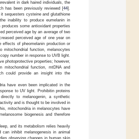
valent in dark haired individuals, the
ch has been previously reviewed [
44
].
it sequesters cysteine and glutathione
the inability to produce eumelanin in
 produces some antioxidant properties
ased perceived age by an average of two
ncreased perceived age of one year on
ve effects of pheomelanin production or
to mitochondrial function, melanocytes
 copy number in response to UVB light.
ve photoprotective properties; however,
en mitochondrial function, mtDNA and
ch could provide an insight into the
dria have even been implicated in the
sponse to UV light. Prohibitin proteins
directly to melanogenin, a synthetic
activity and is thought to be involved in
 this, mitochondria in melanocytes have
 melanosome biogenesis and therefore
leep, and its metabolism relies heavily
nd can inhibit melanogenesis in animal
udies observing changes in human skin