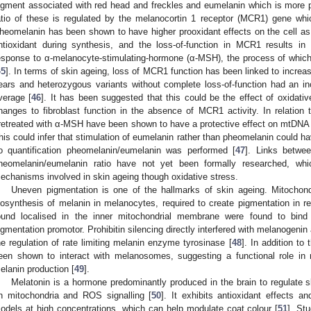
igment associated with red head and freckles and eumelanin which is more pre
atio of these is regulated by the melanocortin 1 receptor (MCR1) gene whi
heomelanin has been shown to have higher prooxidant effects on the cell as 
ntioxidant during synthesis, and the loss-of-function in MCR1 results in 
esponse to α-melanocyte-stimulating-hormone (α-MSH), the process of which
45
]. In terms of skin ageing, loss of MCR1 function has been linked to incre
ears and heterozygous variants without complete loss-of-function had an i
verage [
46
]. It has been suggested that this could be the effect of oxidati
hanges to fibroblast function in the absence of MCR1 activity. In relation 
retreated with α-MSH have been shown to have a protective effect on mtDNA
his could infer that stimulation of eumelanin rather than pheomelanin could ha
o quantification pheomelanin/eumelanin was performed [
47
]. Links betwe
heomelanin/eumelanin ratio have not yet been formally researched, whi
echanisms involved in skin ageing though oxidative stress.
Uneven pigmentation is one of the hallmarks of skin ageing. Mitochon
iosynthesis of melanin in melanocytes, required to create pigmentation in re
ound localised in the inner mitochondrial membrane were found to bind 
igmentation promotor. Prohibitin silencing directly interfered with melanogenin 
he regulation of rate limiting melanin enzyme tyrosinase [
48
]. In addition to
een shown to interact with melanosomes, suggesting a functional role in
elanin production [
49
].
Melatonin is a hormone predominantly produced in the brain to regulate s
n mitochondria and ROS signalling [
50
]. It exhibits antioxidant effects a
odels at high concentrations, which can help modulate coat colour [
51
]. St