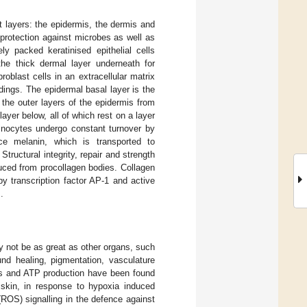
t layers: the epidermis, the dermis and
 protection against microbes as well as
y packed keratinised epithelial cells
the thick dermal layer underneath for
roblast cells in an extracellular matrix
ndings. The epidermal basal layer is the
s the outer layers of the epidermis from
layer below, all of which rest on a layer
tinocytes undergo constant turnover by
ce melanin, which is transported to
tructural integrity, repair and strength
duced from procollagen bodies. Collagen
y transcription factor AP-1 and active
].
ay not be as great as other organs, such
ound healing, pigmentation, vasculature
sis and ATP production have been found
skin, in response to hypoxia induced
ROS) signalling in the defence against