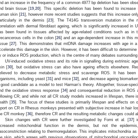
nd an increase in the frequency of a common 4977 bp deletion has been obser
nd brain tissue [
19
,
20
]. This specific deletion has been found to increas
uman skin [
21
], however more recent studies suggests that this increase onl
articularly in the dermis [
23
]. The T414G transversion mutation in the
orrelation with dermal fibroblast ageing, which is significantly increased in
as been found in tissues affected by age-related conditions such as in th
recancerous cells in the colon [
26
] and an age-dependent increase in this m
issue [
27
]. This demonstrates that mtDNA damage increases with age in a 
ccelerate this damage in the skin. However, it has been difficult to determin
y or induce ROS production, which is the centre of many debates surrounding 
UV-induced oxidative stress and its role in signalling during extrinsic 
kin [
30
], but oxidative stress can also have ageing effects elsewhere. Re
elieved to decrease metabolic stress and scavenge ROS. It has been 
rganisms, including yeast [
31
] and mice [
32
], and decrease ageing biomarker
 good candidate as a model to test Harman’s theory. Altogether, tissue-specif
nd the oxidative stress response [
34
] and consequential reduction in ROS 
ollowing CR; and while not all CR study models increased in lifespan, there 
ealth [
35
]. The focus of these studies is primarily lifespan and effects on 
eport on CR in Rhesus monkeys presented with subjective increase in hair los
he CR monkey [
36
], therefore CR and the resulting metabolic changes could a
Skin changes with CR were further investigated by Forni et al. [
37
] 
ncreased mitochondrial function in the dermis, but not the epidermi
asoconstriction relating to thermoregulation. This implicates mitochondria as 
he skin, which agrees with previous observations of mitochondrial uncoupli