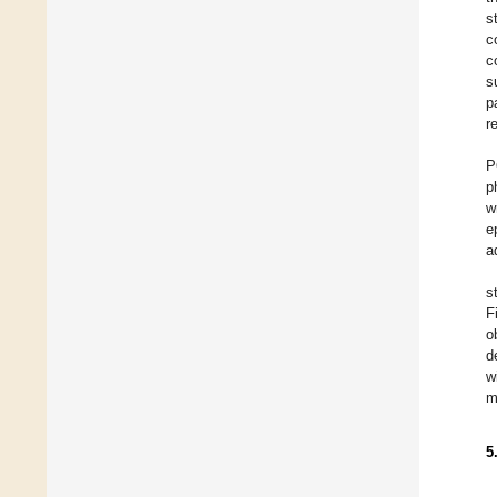
s
c
c
s
p
r
P
p
w
e
a
s
F
o
d
w
m
5