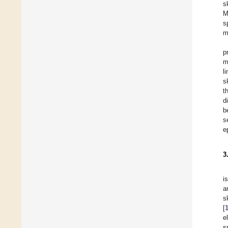
s
M
s
m
p
m
l
s
t
d
b
s
e
3
i
a
s
[
e
s