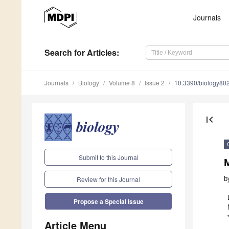
Journals
Search
for Articles
:
Journals
Biology
Volume 8
Issue 2
10.3390/biology80
first_page
Submit to this Journal
M
b
Review for this Journal
Propose a Special Issue
Article Menu