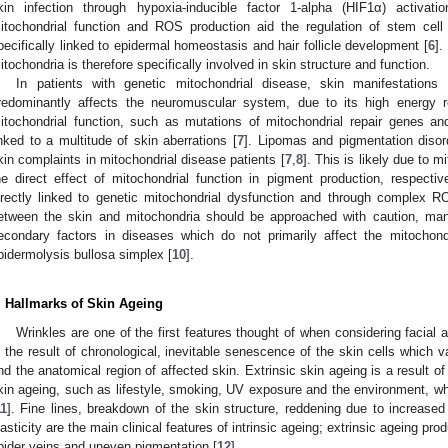
kin infection through hypoxia-inducible factor 1-alpha (HIF1α) activat
itochondrial function and ROS production aid the regulation of stem cell 
pecifically linked to epidermal homeostasis and hair follicle development [
6
].
itochondria is therefore specifically involved in skin structure and function.
In patients with genetic mitochondrial disease, skin manifestation
redominantly affects the neuromuscular system, due to its high energy r
itochondrial function, such as mutations of mitochondrial repair genes a
inked to a multitude of skin aberrations [
7
]. Lipomas and pigmentation diso
kin complaints in mitochondrial disease patients [
7
,
8
]. This is likely due to m
he direct effect of mitochondrial function in pigment production, respecti
irectly linked to genetic mitochondrial dysfunction and through complex RO
etween the skin and mitochondria should be approached with caution, many
econdary factors in diseases which do not primarily affect the mitochondr
pidermolysis bullosa simplex [
10
].
. Hallmarks of Skin Ageing
Wrinkles are one of the first features thought of when considering facial 
s the result of chronological, inevitable senescence of the skin cells which 
nd the anatomical region of affected skin. Extrinsic skin ageing is a result of 
kin ageing, such as lifestyle, smoking, UV exposure and the environment, wh
11
]. Fine lines, breakdown of the skin structure, reddening due to increased
lasticity are the main clinical features of intrinsic ageing; extrinsic ageing p
pider veins and uneven pigmentation [
12
].