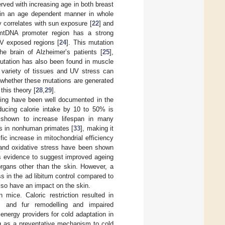
ved with increasing age in both breast
e in an age dependent manner in whole
y correlates with sun exposure [
22
] and
 mtDNA promoter region has a strong
 UV exposed regions [
24
]. This mutation
e brain of Alzheimer’s patients [
25
],
utation has also been found in muscle
variety of tissues and UV stress can
e whether these mutations are generated
this theory [
28
,
29
].
ageing have been well documented in the
ducing calorie intake by 10 to 50% is
shown to increase lifespan in many
s in nonhuman primates [
33
], making it
ic increase in mitochondrial efficiency
and oxidative stress have been shown
is evidence to suggest improved ageing
organs other than the skin. However, a
s in the ad libitum control compared to
lso have an impact on the skin.
in mice. Caloric restriction resulted in
s, and fur remodelling and impaired
energy providers for cold adaptation in
ng as a preventative mechanism to cold