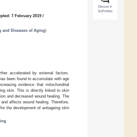
Discuss in
SciProfiles
pted: 7 February 2019
/
g and Diseases of Aging
)
ther accelerated by external factors.
 has been found to accumulate with age
increasing evidence that mitochondrial
ng skin. This is directly linked to skin
ation and decreased wound healing. The
on and affects wound healing. Therefore,
for the development of antiageing skin
ing