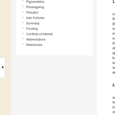
Pigmentation
1
Photoageing
Pollution
s
Hair Follicles
f
Summary
(
Funding
m
i
Conflicts of Interest
i
Abbreviations
t
References
o
e
k
w
r
d
2
a
h
t
m