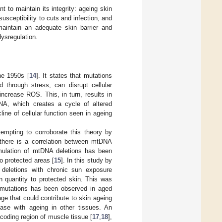
t to maintain its integrity: ageing skin
sceptibility to cuts and infection, and
 maintain an adequate skin barrier and
dysregulation.
he 1950s [
14
]. It states that mutations
 through stress, can disrupt cellular
increase ROS. This, in turn, results in
RNA, which creates a cycle of altered
ine of cellular function seen in ageing
tempting to corroborate this theory by
there is a correlation between mtDNA
mulation of mtDNA deletions has been
o protected areas [
15
]. In this study by
 deletions with chronic sun exposure
 quantity to protected skin. This was
nt mutations has been observed in aged
e that could contribute to skin ageing
ase with ageing in other tissues. An
oding region of muscle tissue [
17
,
18
],