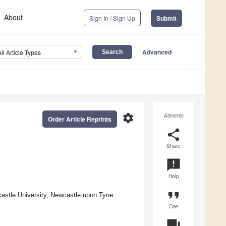
About
Sign In / Sign Up
Submit
Advanced
All Article Types
settings
Altmetric
Order Article Reprints
share
Share
announcement
Help
format_quote
castle University, Newcastle upon Tyne
Cite
question_answer