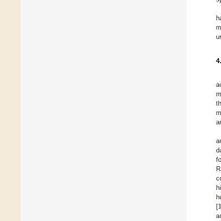
h
m
u
4
a
m
t
m
a
a
d
f
R
c
h
h
[
a