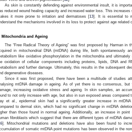
As skin is constantly defending against environmental insult, it is importan
as reduced wound healing capacity and increased water loss. This increases su
akes it more prone to irritation and dermatoses [
13
]. It is essential to
nderstand the mechanisms involved in its loss to protect against age related 
. Mitochondria and Ageing
The “Free Radical Theory of Ageing” was first proposed by Harman in t
cquired in mitochondrial DNA (mtDNA) during life, both spontaneously and
etabolism like oxidative phosphorylation in the mitochondria and ultimately 
he oxidation of cellular components including proteins, lipids, DNA and 
etabolism and further damage. Ultimately, this results in the subsequent decl
nd degenerative diseases.
Since it was first proposed, there have been a multitude of studies at
nalysing mtDNA damage in ageing. As of yet there is no consensus, but 
amage, increasing oxidative stress and ageing. In skin samples, an accu
ound to not only increase with age, but also in sun exposed areas compared t
ay et al., epidermal skin had a significantly greater increase in mtDNA
ompared to dermal skin, which had no significant change in mtDNA deletion
igher than those found in normal ageing. Additionally, an increase in poi
uman fibroblasts which suggest that there are different types of mtDNA damag
16
]. Mitochondrial mutations and deletions have also been found to incre
ccumulation of somatic mtDNA point mutations has been observed in the nonc