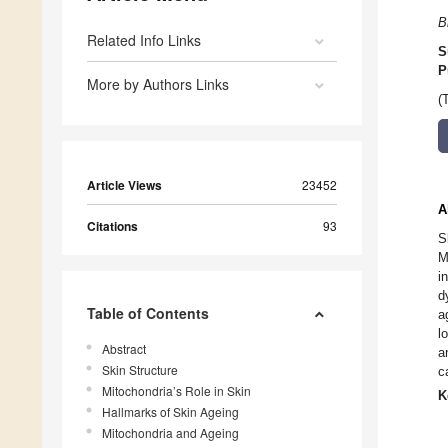
B
Related Info Links
S
P
More by Authors Links
(
Article Views
23452
A
Citations
93
S
M
i
d
Table of Contents
a
l
Abstract
a
Skin Structure
c
Mitochondria’s Role in Skin
K
Hallmarks of Skin Ageing
Mitochondria and Ageing