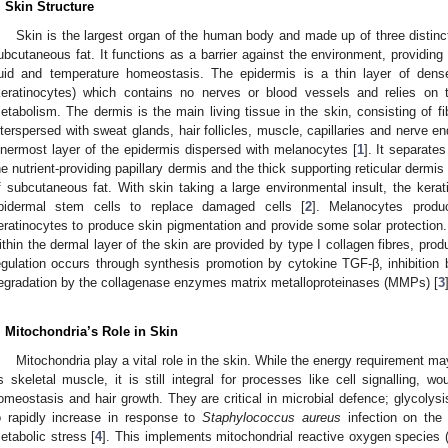
. Skin Structure
Skin is the largest organ of the human body and made up of three distinc
ubcutaneous fat. It functions as a barrier against the environment, providing
luid and temperature homeostasis. The epidermis is a thin layer of densel
keratinocytes) which contains no nerves or blood vessels and relies on 
etabolism. The dermis is the main living tissue in the skin, consisting of fib
nterspersed with sweat glands, hair follicles, muscle, capillaries and nerve e
nnermost layer of the epidermis dispersed with melanocytes [
1
]. It separate
he nutrient-providing papillary dermis and the thick supporting reticular dermis 
f subcutaneous fat. With skin taking a large environmental insult, the kera
pidermal stem cells to replace damaged cells [
2
]. Melanocytes produ
eratinocytes to produce skin pigmentation and provide some solar protection. S
ithin the dermal layer of the skin are provided by type I collagen fibres, pro
egulation occurs through synthesis promotion by cytokine TGF-β, inhibition b
egradation by the collagenase enzymes matrix metalloproteinases (MMPs) [
3
. Mitochondria’s Role in Skin
Mitochondria play a vital role in the skin. While the energy requirement m
s skeletal muscle, it is still integral for processes like cell signalling, w
omeostasis and hair growth. They are critical in microbial defence; glycoly
o rapidly increase in response to
Staphylococcus aureus
infection on the 
etabolic stress [
4
]. This implements mitochondrial reactive oxygen species (