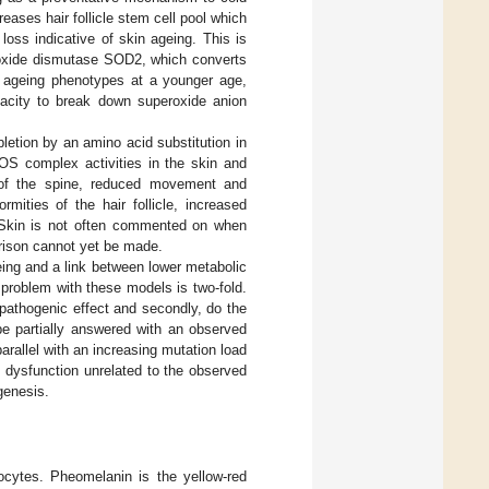
eases hair follicle stem cell pool which
loss indicative of skin ageing. This is
eroxide dismutase SOD2, which converts
l ageing phenotypes at a younger age,
pacity to break down superoxide anion
letion by an amino acid substitution in
OS complex activities in the skin and
 of the spine, reduced movement and
mities of the hair follicle, increased
g. Skin is not often commented on when
ison cannot yet be made.
ing and a link between lower metabolic
problem with these models is two-fold.
pathogenic effect and secondly, do the
be partially answered with an observed
rallel with an increasing mutation load
 dysfunction unrelated to the observed
genesis.
ocytes. Pheomelanin is the yellow-red