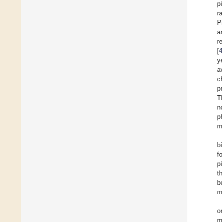
p
r
P
a
r
[
y
a
c
p
T
n
p
m
b
f
p
t
b
m
o
m