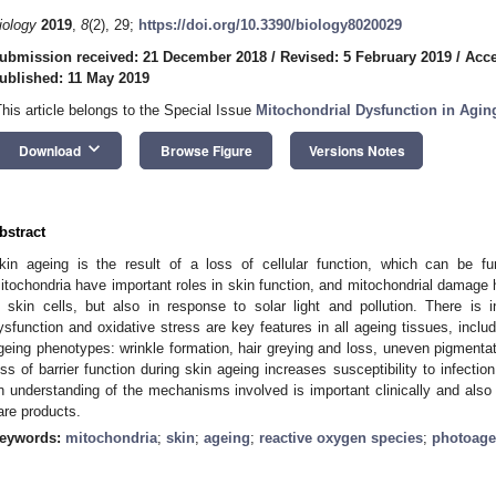
iology
2019
,
8
(2), 29;
https://doi.org/10.3390/biology8020029
ubmission received: 21 December 2018
/
Revised: 5 February 2019
/
Acce
ublished: 11 May 2019
This article belongs to the Special Issue
Mitochondrial Dysfunction in Agin
keyboard_arrow_down
Download
Browse Figure
Versions Notes
bstract
kin ageing is the result of a loss of cellular function, which can be fur
itochondria have important roles in skin function, and mitochondrial damage
n skin cells, but also in response to solar light and pollution. There is 
ysfunction and oxidative stress are key features in all ageing tissues, includi
geing phenotypes: wrinkle formation, hair greying and loss, uneven pigment
oss of barrier function during skin ageing increases susceptibility to infecti
n understanding of the mechanisms involved is important clinically and also 
are products.
eywords:
mitochondria
;
skin
;
ageing
;
reactive oxygen species
;
photoage