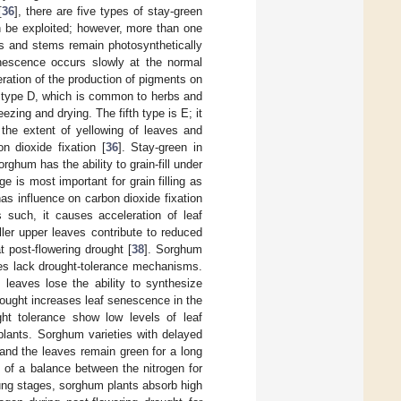
[
36
], there are five types of stay-green
an be exploited; however, more than one
es and stems remain photosynthetically
enescence occurs slowly at the normal
eration of the production of pigments on
s type D, which is common to herbs and
ezing and drying. The fifth type is E; it
 the extent of yellowing of leaves and
n dioxide fixation [
36
]. Stay-green in
rghum has the ability to grain-fill under
ge is most important for grain filling as
has influence on carbon dioxide fixation
s such, it causes acceleration of leaf
ler upper leaves contribute to reduced
t post-flowering drought [
38
]. Sorghum
ages lack drought-tolerance mechanisms.
 leaves lose the ability to synthesize
rought increases leaf senescence in the
ht tolerance show low levels of leaf
plants. Sorghum varieties with delayed
and the leaves remain green for a long
t of a balance between the nitrogen for
young stages, sorghum plants absorb high