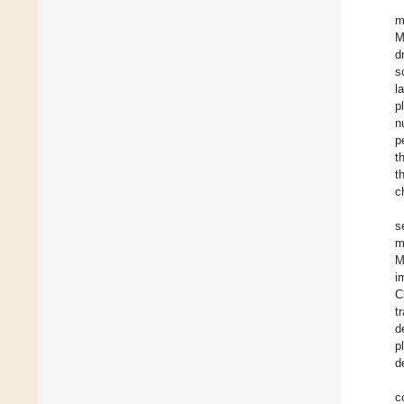
m
M
d
s
l
p
n
p
t
t
c
s
m
M
i
C
t
d
p
d
c