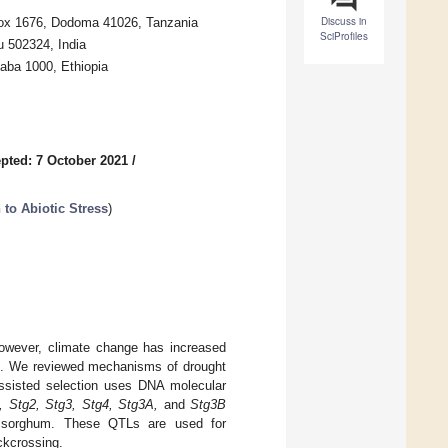
Discuss in
 Box 1676, Dodoma 41026, Tanzania
SciProfiles
u 502324, India
baba 1000, Ethiopia
pted: 7 October 2021
/
 to Abiotic Stress
)
 However, climate change has increased
eld. We reviewed mechanisms of drought
assisted selection uses DNA molecular
, Stg2, Stg3, Stg4, Stg3A,
and
Stg3B
n sorghum. These QTLs are used for
ckcrossing.