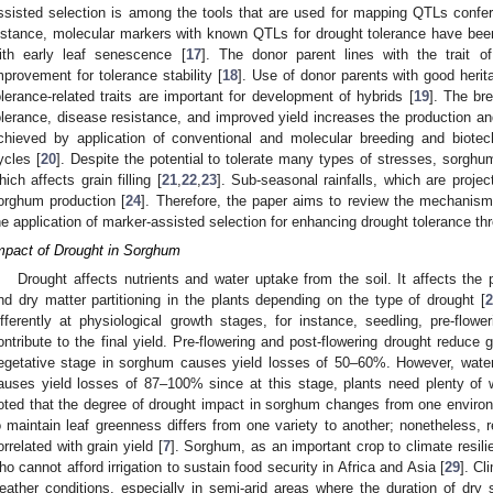
ssisted selection is among the tools that are used for mapping QTLs confer
nstance, molecular markers with known QTLs for drought tolerance have been 
ith early leaf senescence [
17
]. The donor parent lines with the trait 
mprovement for tolerance stability [
18
]. Use of donor parents with good herita
olerance-related traits are important for development of hybrids [
19
]. The br
olerance, disease resistance, and improved yield increases the production and 
chieved by application of conventional and molecular breeding and biotec
ycles [
20
]. Despite the potential to tolerate many types of stresses, sorghum
hich affects grain filling [
21
,
22
,
23
]. Sub-seasonal rainfalls, which are project
orghum production [
24
]. Therefore, the paper aims to review the mechanism
he application of marker-assisted selection for enhancing drought tolerance 
mpact of Drought in Sorghum
Drought affects nutrients and water uptake from the soil. It affects the 
nd dry matter partitioning in the plants depending on the type of drought [
2
ifferently at physiological growth stages, for instance, seedling, pre-flowe
ontribute to the final yield. Pre-flowering and post-flowering drought reduce g
egetative stage in sorghum causes yield losses of 50–60%. However, water 
auses yield losses of 87–100% since at this stage, plants need plenty of wat
oted that the degree of drought impact in sorghum changes from one environme
o maintain leaf greenness differs from one variety to another; nonetheless, re
orrelated with grain yield [
7
]. Sorghum, as an important crop to climate resili
ho cannot afford irrigation to sustain food security in Africa and Asia [
29
]. C
eather conditions, especially in semi-arid areas where the duration of dry