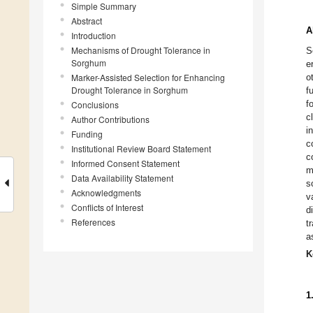
Simple Summary
Abstract
A
Introduction
Mechanisms of Drought Tolerance in
S
Sorghum
e
Marker-Assisted Selection for Enhancing
o
Drought Tolerance in Sorghum
f
f
Conclusions
c
Author Contributions
i
Funding
c
Institutional Review Board Statement
c
Informed Consent Statement
m
Data Availability Statement
s
Acknowledgments
v
Conflicts of Interest
d
References
t
a
K
1