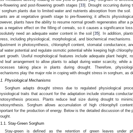
re-flowering and post-flowering growth stages [
33
]. Drought occurring during
f sorghum plants due to limited water and nutrients absorption from the soil
lants are at vegetative growth stage to pre-flowering; it affects physiologic
owever, plants have the ability to resume normal growth regenerates after a pe
as a negative effect on the filling of cereals, so it causes a significance los
bsolutely need an adequate water content in the soil [
35
]. In addition, plan
tress, including physiological, morphological, and biochemical mechanisms
djustment in photosynthesis, chlorophyll content, stomatal conductance, and
eaf water potential and regulate osmotic potential while keeping high chlorophy
lant growth. Useful morphological features include adequate plant height, 
nd leaf arrangement to allow plants to adapt during water scarcity, while 
rocesses taking place in plants during drought. Therefore, physiologi
echanisms play the major role in coping with drought stress in sorghum, as de
.1. Physiological Mechanisms
Sorghum adapts drought stress due to regulated physiological proc
hysiological traits that account for the adaptation include stomata conducta
hotosynthesis process. Plants reduce leaf size during drought to minimi
hotosynthesis. Sorghum allows accumulation of high chlorophyll conten
mportant for the production of energy. Below is the detailed discussion of th
rought.
.1.1. Stay-Green Sorghum
Stay-green is defined as the retention of green leaves under ph