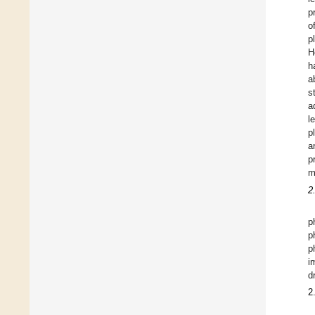
p
o
p
H
h
a
s
a
l
p
a
p
m
2
p
p
p
i
d
2