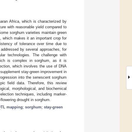
aran Africa, which is characterized by
nature with reasonable yield compared to
. Some sorghum varieties maintain green
n, which makes it an important crop for
nsistency of tolerance over time due to
 addressed by several approaches, for
ular technologies. The challenge with
ich is complex in sorghum, as it is
lection, which involves the use of DNA
o supplement stay-green improvement in
trogression into the senescent sorghum
ic field data. Therefore, this review
gical, morphological, and biochemical
selection techniques, including marker-
flowering drought in sorghum.
TL mapping
;
sorghum
;
stay-green