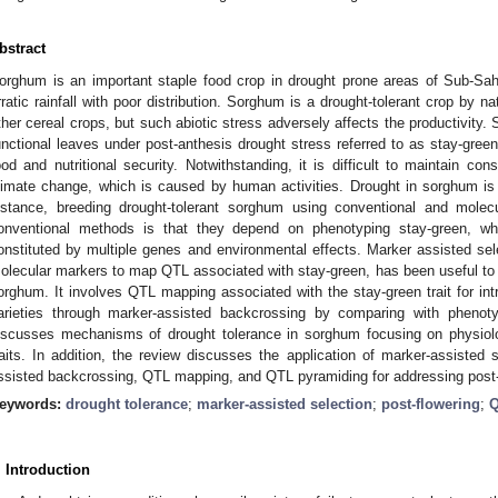
bstract
orghum is an important staple food crop in drought prone areas of Sub-Sah
rratic rainfall with poor distribution. Sorghum is a drought-tolerant crop by 
ther cereal crops, but such abiotic stress adversely affects the productivity
unctional leaves under post-anthesis drought stress referred to as stay-gree
ood and nutritional security. Notwithstanding, it is difficult to maintain co
limate change, which is caused by human activities. Drought in sorghum is
nstance, breeding drought-tolerant sorghum using conventional and molec
onventional methods is that they depend on phenotyping stay-green, wh
onstituted by multiple genes and environmental effects. Marker assisted se
olecular markers to map QTL associated with stay-green, has been useful t
orghum. It involves QTL mapping associated with the stay-green trait for in
arieties through marker-assisted backcrossing by comparing with phenotyp
iscusses mechanisms of drought tolerance in sorghum focusing on physiolo
raits. In addition, the review discusses the application of marker-assisted 
ssisted backcrossing, QTL mapping, and QTL pyramiding for addressing post-
eywords:
drought tolerance
;
marker-assisted selection
;
post-flowering
;
Q
. Introduction