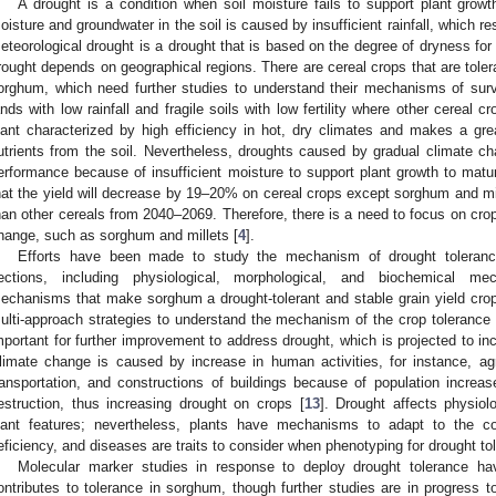
A drought is a condition when soil moisture fails to support plant growt
oisture and groundwater in the soil is caused by insufficient rainfall, which r
eteorological drought is a drought that is based on the degree of dryness for t
rought depends on geographical regions. There are cereal crops that are tolera
orghum, which need further studies to understand their mechanisms of surv
ands with low rainfall and fragile soils with low fertility where other cereal cr
lant characterized by high efficiency in hot, dry climates and makes a gre
utrients from the soil. Nevertheless, droughts caused by gradual climate cha
erformance because of insufficient moisture to support plant growth to matur
hat the yield will decrease by 19–20% on cereal crops except sorghum and mill
han other cereals from 2040–2069. Therefore, there is a need to focus on crop
hange, such as sorghum and millets [
4
].
Efforts have been made to study the mechanism of drought toleranc
ections, including physiological, morphological, and biochemical me
echanisms that make sorghum a drought-tolerant and stable grain yield crop 
ulti-approach strategies to understand the mechanism of the crop tolerance a
mportant for further improvement to address drought, which is projected to i
limate change is caused by increase in human activities, for instance, agric
ransportation, and constructions of buildings because of population incre
estruction, thus increasing drought on crops [
13
]. Drought affects physiol
lant features; nevertheless, plants have mechanisms to adapt to the co
eficiency, and diseases are traits to consider when phenotyping for drought to
Molecular marker studies in response to deploy drought tolerance ha
ontributes to tolerance in sorghum, though further studies are in progress 