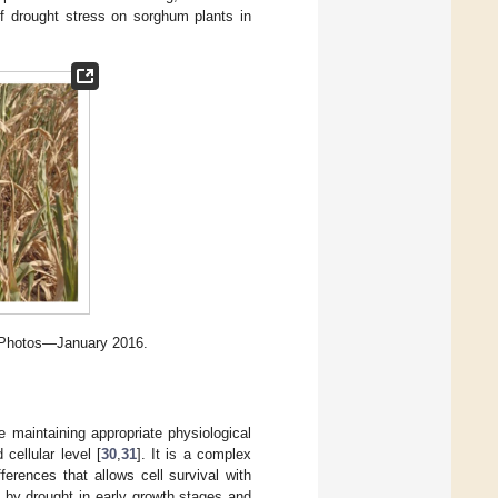
 drought stress on sorghum plants in
, Photos—January 2016.
le maintaining appropriate physiological
 cellular level [
30
,
31
]. It is a complex
ferences that allows cell survival with
 by drought in early growth stages and