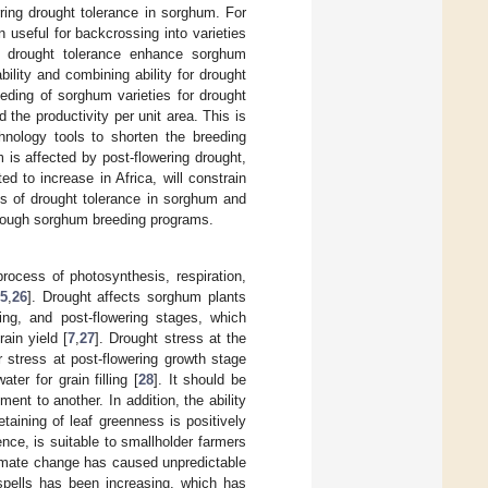
ring drought tolerance in sorghum. For
useful for backcrossing into varieties
of drought tolerance enhance sorghum
bility and combining ability for drought
eeding of sorghum varieties for drought
the productivity per unit area. This is
hnology tools to shorten the breeding
 is affected by post-flowering drought,
ed to increase in Africa, will constrain
s of drought tolerance in sorghum and
through sorghum breeding programs.
process of photosynthesis, respiration,
5
,
26
]. Drought affects sorghum plants
ring, and post-flowering stages, which
rain yield [
7
,
27
]. Drought stress at the
stress at post-flowering growth stage
er for grain filling [
28
]. It should be
nt to another. In addition, the ability
taining of leaf greenness is positively
ence, is suitable to smallholder farmers
limate change has caused unpredictable
 spells has been increasing, which has