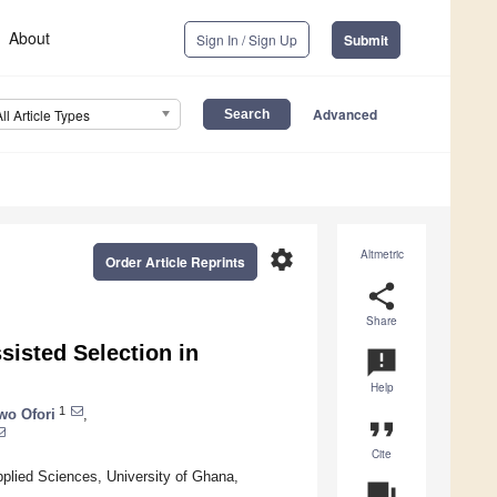
About
Sign In / Sign Up
Submit
Advanced
All Article Types
settings
Altmetric
Order Article Reprints
share
Share
sisted Selection in
announcement
Help
1
o Ofori
,
format_quote
Cite
plied Sciences, University of Ghana,
question_answer