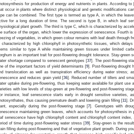
hotosynthesis for production of energy and nutrients in plants. According to 
hat occur in plants where distinct physiological and genetic modifications c
ype can be combined. The first type is termed as type A, in which the leav
ctive for a long duration of time. The second is type B, in which leaf s
hysiological plant growth. The third is type C, which is characterized by accel
he surface of the organ, which lower the expression of senescence. Fourth i
reezing of vegetables, in which green colour remains with leaf death through fre
s characterized by high chlorophyll in photosynthetic tissues, which delays
tems similar to type A while maintaining green tissues under limited carbo
orghum is an important trait for post-flowering drought tolerance. Stay-green so
ater shortage compared to senescent genotypes [
37
]. The post-flowering sta
ne of the important factors of yield determinants [
9
]. Post-flowering drought 
nd translocation as well as transpiration efficiency during water stress; a
enescence and reduces grain yield [
36
]. Reduced number of tillers and smal
ater uptake during pre-flowering, thus keeping water available for plant use a
arieties with low levels of stay-green at pre-flowering and post-flowering st
or instance, leaf senescence starts early in drought sensitive varieties, as
hotosynthates, thus causing premature death and lowering grain filling [
11
]. D
lant, especially during the post-flowering stage [
7
]. Genotypes with droug
enescence maintaining green leaves, which accounts for photosynthesis in 
eaf senescence have high chlorophyll content and chlorophyll content index, 
eriod of time during post-flowering water stress [
39
]. Stay-green is the resul
rain filling during post-flowering and that of vegetative plant growth. During 