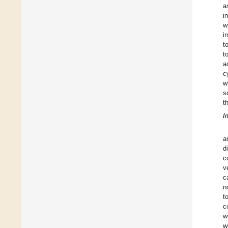
a
i
w
i
t
t
a
c
w
s
t
I
a
d
c
v
c
n
t
c
w
w