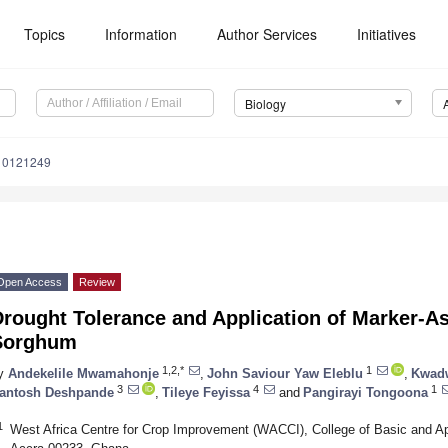
Topics
Information
Author Services
Initiatives
Biology
y10121249
Open Access
Review
rought Tolerance and Application of Marker-As
Sorghum
1,2,*
1
y
Andekelile Mwamahonje
,
John Saviour Yaw Eleblu
,
Kwadw
3
4
1
antosh Deshpande
,
Tileye Feyissa
and
Pangirayi Tongoona
1
West Africa Centre for Crop Improvement (WACCI), College of Basic and Ap