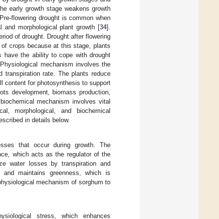
 the early growth stage weakens growth
. Pre-flowering drought is common when
al and morphological plant growth [
34
].
riod of drought. Drought after flowering
s of crops because at this stage, plants
ts have the ability to cope with drought
. Physiological mechanism involves the
 transpiration rate. The plants reduce
ll content for photosynthesis to support
roots development, biomass production,
a biochemical mechanism involves vital
cal, morphological, and biochemical
scribed in details below.
esses that occur during growth. The
nce, which acts as the regulator of the
ze water losses by transpiration and
t and maintains greenness, which is
e physiological mechanism of sorghum to
ysiological stress, which enhances