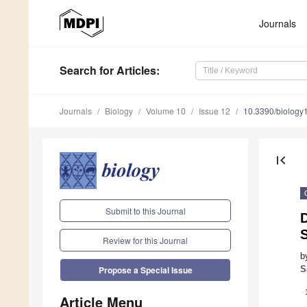
Journals
Search
for Articles
:
Journals
Biology
Volume 10
Issue 12
10.3390/biolog
first_page
Submit to this Journal
D
Review for this Journal
b
S
Propose a Special Issue
Article Menu