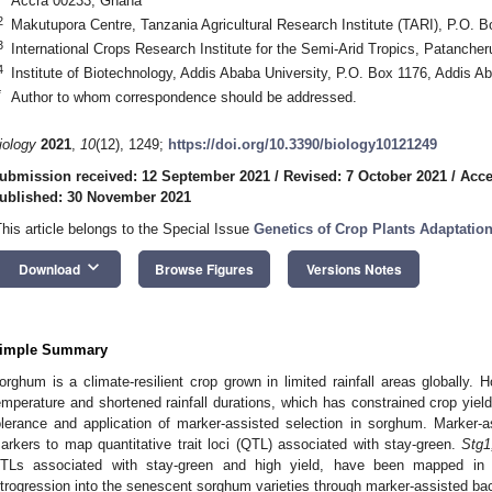
Accra 00233, Ghana
2
Makutupora Centre, Tanzania Agricultural Research Institute (TARI), P.O.
3
International Crops Research Institute for the Semi-Arid Tropics, Patancher
4
Institute of Biotechnology, Addis Ababa University, P.O. Box 1176, Addis A
*
Author to whom correspondence should be addressed.
iology
2021
,
10
(12), 1249;
https://doi.org/10.3390/biology10121249
ubmission received: 12 September 2021
/
Revised: 7 October 2021
/
Acce
ublished: 30 November 2021
This article belongs to the Special Issue
Genetics of Crop Plants Adaptation
keyboard_arrow_down
Download
Browse Figures
Versions Notes
imple Summary
orghum is a climate-resilient crop grown in limited rainfall areas globally.
emperature and shortened rainfall durations, which has constrained crop yi
olerance and application of marker-assisted selection in sorghum. Marker-
arkers to map quantitative trait loci (QTL) associated with stay-green.
Stg1
TLs associated with stay-green and high yield, have been mapped i
ntrogression into the senescent sorghum varieties through marker-assisted ba