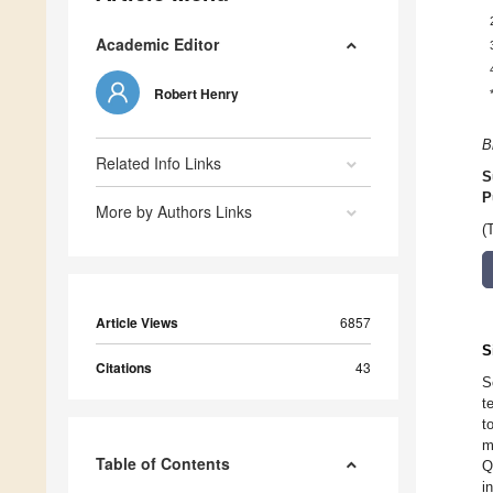
Academic Editor
Robert Henry
B
Related Info Links
S
P
More by Authors Links
(
Article Views
6857
S
Citations
43
S
t
t
m
Table of Contents
Q
i