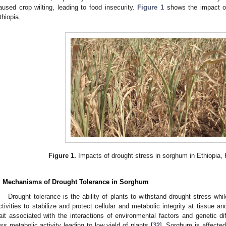
aused crop wilting, leading to food insecurity.
Figure 1
shows the impact of
thiopia.
Figure 1.
Impacts of drought stress in sorghum in Ethiopia
. Mechanisms of Drought Tolerance in Sorghum
Drought tolerance is the ability of plants to withstand drought stress whi
ctivities to stabilize and protect cellular and metabolic integrity at tissue and
rait associated with the interactions of environmental factors and genetic dif
ess metabolic activity leading to low yield of plants [
32
]. Sorghum is affected