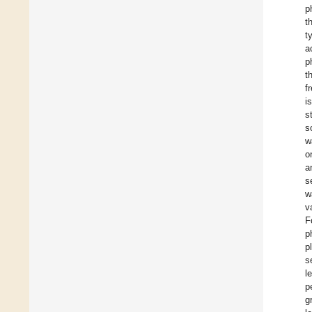
p
t
t
a
p
t
f
i
s
s
w
o
a
s
w
v
F
p
p
s
l
p
g