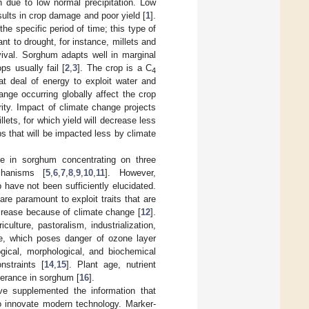
h due to low normal precipitation. Low
esults in crop damage and poor yield [
1
].
he specific period of time; this type of
nt to drought, for instance, millets and
ival. Sorghum adapts well in marginal
ops usually fail [
2
,
3
]. The crop is a C
4
at deal of energy to exploit water and
nge occurring globally affect the crop
ity. Impact of climate change projects
ets, for which yield will decrease less
s that will be impacted less by climate
e in sorghum concentrating on three
chanisms [
5
,
6
,
7
,
8
,
9
,
10
,
11
]. However,
have not been sufficiently elucidated.
re paramount to exploit traits that are
ncrease because of climate change [
12
].
ulture, pastoralism, industrialization,
ase, which poses danger of ozone layer
ogical, morphological, and biochemical
nstraints [
14
,
15
]. Plant age, nutrient
lerance in sorghum [
16
].
ve supplemented the information that
to innovate modern technology. Marker-