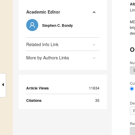
Alb
Li
Academic Editor
MDP
Stephen C. Bondy
bri
des
Related Info Link
O
More by Authors Links
Nu
Cu
Article Views
11634
Citations
35
De
Rep