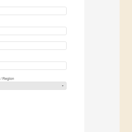
 / Region