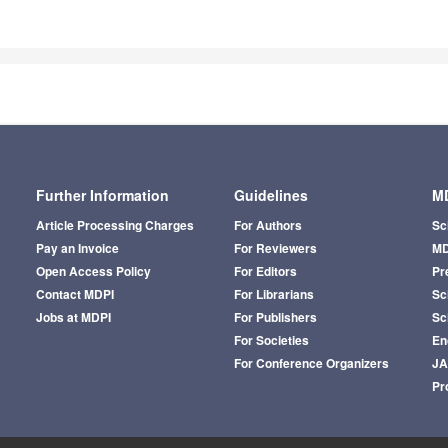
Further Information
Guidelines
MD
Article Processing Charges
For Authors
Sc
Pay an Invoice
For Reviewers
MD
Open Access Policy
For Editors
Pr
Contact MDPI
For Librarians
Sci
Jobs at MDPI
For Publishers
Sc
For Societies
En
For Conference Organizers
J
Pr