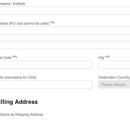
pany / Institute
req
dress (P.O. box cannot be used)
req
req
st Code
City
ate (mandatory for USA)
Destination Country
illing Address
Same as Shipping Address