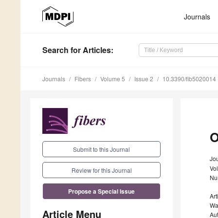
Journals
Search
for Articles
:
Journals
Fibers
Volume 5
Issue 2
10.3390/fib5020014
O
Submit to this Journal
Jou
Vo
Review for this Journal
Nu
Propose a Special Issue
Art
Wa
Article Menu
Au