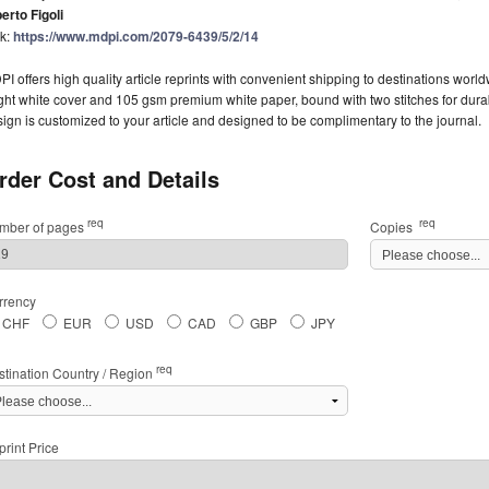
erto Figoli
nk:
https://www.mdpi.com/2079-6439/5/2/14
I offers high quality article reprints with convenient shipping to destinations worl
ght white cover and 105 gsm premium white paper, bound with two stitches for durabil
ign is customized to your article and designed to be complimentary to the journal.
rder Cost and Details
req
req
mber of pages
Copies
rrency
CHF
EUR
USD
CAD
GBP
JPY
req
stination Country / Region
rint Price