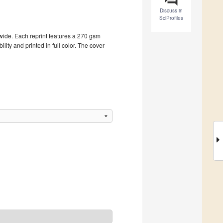
Discuss in
SciProfiles
dwide. Each reprint features a 270 gsm
ity and printed in full color. The cover