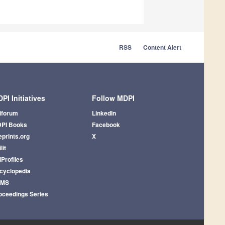
RSS
Content Alert
PI Initiatives
Follow MDPI
iforum
LinkedIn
PI Books
Facebook
eprints.org
X
lit
iProfiles
cyclopedia
AMS
oceedings Series