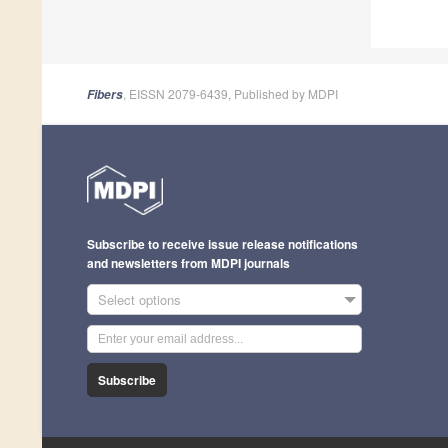
, EISSN 2079-6439, Published by MDPI
Fibers
Subscribe to receive issue release notifications
and newsletters from MDPI journals
Select options
Subscribe