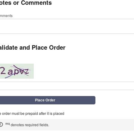
otes or Comments
mments
alidate and Place Order
q
 order must be prepaid after it is placed
req
denotes required fields.