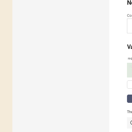
N
Co
V
re
The