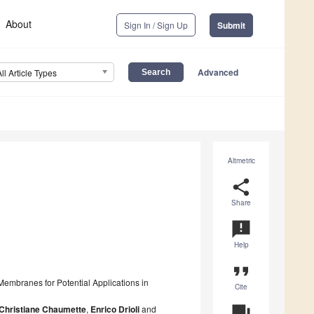
About
Sign In / Sign Up
Submit
Advanced
All Article Types
Altmetric
share
Share
announcement
Help
format_quote
embranes for Potential Applications in
Cite
Christiane Chaumette
,
Enrico Drioli
and
question_answer