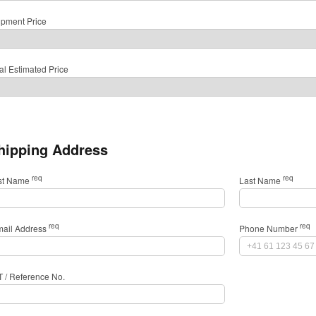
ipment Price
al Estimated Price
hipping Address
req
req
rst Name
Last Name
req
req
mail Address
Phone Number
T / Reference No.