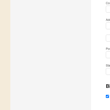
Com
Ad
Po
St
B