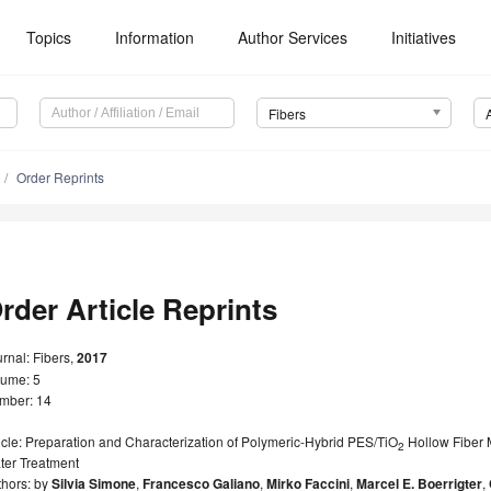
Topics
Information
Author Services
Initiatives
Fibers
Order Reprints
rder Article Reprints
rnal: Fibers,
2017
lume: 5
mber: 14
icle: Preparation and Characterization of Polymeric-Hybrid PES/TiO
Hollow Fiber M
2
ter Treatment
thors: by
Silvia Simone
,
Francesco Galiano
,
Mirko Faccini
,
Marcel E. Boerrigter
,