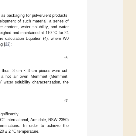
d as packaging for pulverulent products,
velopment of such material, a series of
e content, water solubility, and water
eighed and maintained at 110 °C for 24
re calculation Equation (4), where W0
g [
22
]:
(4)
e; thus, 3 cm × 3 cm pieces were cut,
in a hot air oven Memmert (Memmert,
s’ water solubility characterization, the
(5)
gnificantly.
CT International, Armidale, NSW 2350)
rminations. In order to achieve the
20 ± 2 °C temperature.