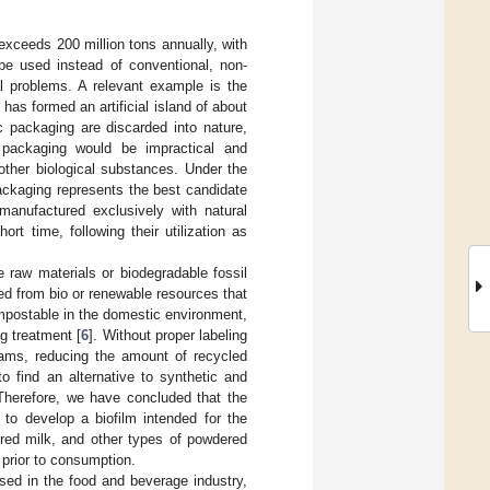
 exceeds 200 million tons annually, with
 be used instead of conventional, non-
l problems. A relevant example is the
as formed an artificial island of about
ic packaging are discarded into nature,
 packaging would be impractical and
other biological substances. Under the
ackaging represents the best candidate
 manufactured exclusively with natural
rt time, following their utilization as
 raw materials or biodegradable fossil
ced from bio or renewable resources that
compostable in the domestic environment,
g treatment [
6
]. Without proper labeling
reams, reducing the amount of recycled
to find an alternative to synthetic and
. Therefore, we have concluded that the
to develop a biofilm intended for the
red milk, and other types of powdered
 prior to consumption.
sed in the food and beverage industry,