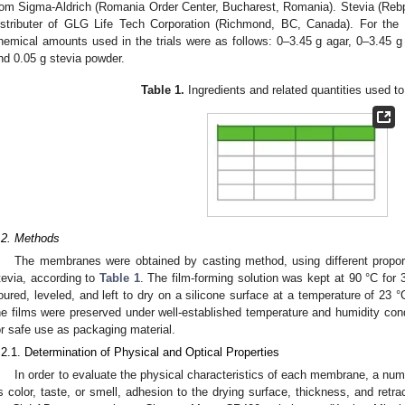
rom Sigma-Aldrich (Romania Order Center, Bucharest, Romania). Stevia (Reb
istributer of GLG Life Tech Corporation (Richmond, BC, Canada). For the 
hemical amounts used in the trials were as follows: 0–3.45 g agar, 0–3.45 g 
nd 0.05 g stevia powder.
Table 1.
Ingredients and related quantities used to
.2. Methods
The membranes were obtained by casting method, using different proport
tevia, according to
Table 1
. The film-forming solution was kept at 90 °C for 
oured, leveled, and left to dry on a silicone surface at a temperature of 23 
he films were preserved under well-established temperature and humidity co
or safe use as packaging material.
.2.1. Determination of Physical and Optical Properties
In order to evaluate the physical characteristics of each membrane, a nu
s color, taste, or smell, adhesion to the drying surface, thickness, and retra