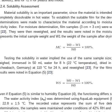
. aureus
), and for 72 h for yeasts and molds.
.2.4. Solubility Assessment
Material solubility is an important parameter, since the material is intende
ompletely dissolvable in hot water. To establish the suitable film for the de
eterminations were made to characterize the material according to moistur
ctivity index. For moisture determination, film samples (3 cm × 3 cm) were w
 [
22
]. They were then reweighed, and the results were noted in the moistu
epresents the initial sample weight and W1 the weight of the sample after dryin
𝑊
0
−
𝑊
1
𝑀
𝐶
=
×
100
%
.
𝑊
0
Testing the solubility in water implied the use of the same sample siz
eighed, immersed in 50 mL water for 8 h (22 °C temperature), dried 
chwabach, Germany) at 110 °C for 24 h, and reweighed [
23
]. For the film
esults were noted in Equation (5) [
23
]:
𝑊
0
−
𝑊
1
𝑊
𝑆
=
×
100
%
.
𝑊
0
ven if Equation (5) is similar to humidity Equation (4), the functioning differs si
The water activity index (a
) was determined using AquaLab equipment (I
w
t 22.8 ± 1.5 °C. The recorded value represents the sum of five dete
eterminations, the samples were maintained under conditions of 42% RH and 