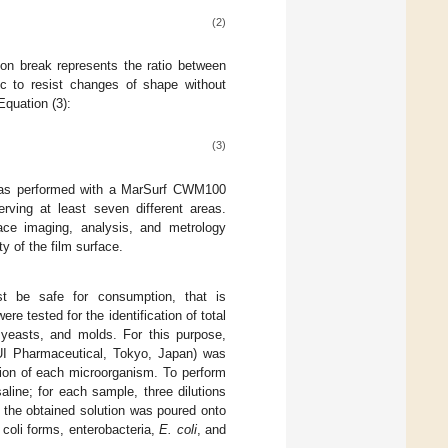
(2)
 on break represents the ratio between
stic to resist changes of shape without
Equation (3):
(3)
 was performed with a MarSurf CWM100
rving at least seven different areas.
ace imaging, analysis, and metrology
y of the film surface.
st be safe for consumption, that is
re tested for the identification of total
 yeasts, and molds. For this purpose,
I Pharmaceutical, Tokyo, Japan) was
tion of each microorganism. To perform
aline; for each sample, three dilutions
f the obtained solution was poured onto
, coli forms, enterobacteria,
E. coli
, and