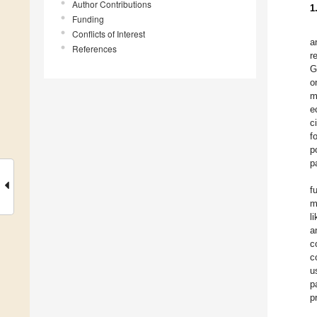
Author Contributions
1
Funding
Conflicts of Interest
a
References
r
G
o
m
e
c
f
p
p
f
m
l
a
c
c
u
p
p