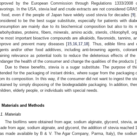
pproved by the European Commission through Regulations 1333/2008 
lavorings. In the USA, stevia leaf and crude extracts are not considered GRA
n food, even if the people of Japan have widely used stevia for decades [
9
]
onsidered to be the best sugar substitute, especially for patients with diab
onsumption are mainly due to its biochemical composition but also to its nut
arbohydrates, proteins, fibers, minerals, amino acids, sterols, chlorophyll, org
he most important bioactive compounds are alkaloids, flavonoids, tannins, a
mprove and prevent many diseases [
15
,
16
,
17
,
18
]. Thus, edible films and 
gents and/or other food additives, including anti-browning agents, colorant
aining relevance as potential tools to reduce the deleterious effects of th
ndanger the health of the consumer and change the qualities of the products [
Due to these benefits, stevia is a sugar substitute. The purpose of th
ntended for the packaging of instant drinks, where sugar from the packaging 
rom its composition. In this way, if the consumer did not want to ingest the s
btained by simply disposing of the biodegradable packaging. In addition, the
hildren, elderly people, or individuals with special needs.
. Materials and Methods
.1. Materials
The biofilms were obtained from agar, sodium alginate, glycerol, stevia, a
ade from agar, sodium alginate, and glycerol, the addition of stevia reached 
as made available by B & V. The Agar Company, Parma, Italy), the sodium