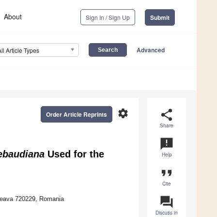
About
Sign In / Sign Up
Submit
Advanced
All Article Types
settings
share
Order Article Reprints
Share
announcement
rebaudiana
Used for the
Help
format_quote
Cite
question_answer
uceava 720229, Romania
Discuss in