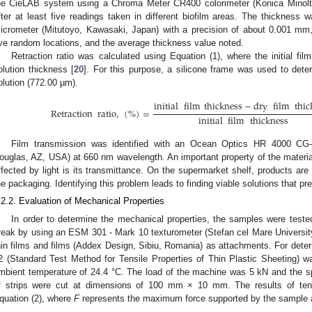
he CieLAB system using a Chroma Meter CR400 colorimeter (Konica Minolt
fter at least five readings taken in different biofilm areas. The thickness 
icrometer (Mitutoyo, Kawasaki, Japan) with a precision of about 0.001 mm,
ive random locations, and the average thickness value noted.
Retraction ratio was calculated using Equation (1), where the initial fil
olution thickness [
20
]. For this purpose, a silicone frame was used to deter
olution (772.00 µm).
initial
film
thickness
−
dry
film
thic
Retraction
ratio
,
(
%
)
=
initial
film
thickness
Film transmission was identified with an Ocean Optics HR 4000 CG
ouglas, AZ, USA) at 660 nm wavelength. An important property of the materi
ffected by light is its transmittance. On the supermarket shelf, products are 
he packaging. Identifying this problem leads to finding viable solutions that p
.2.2. Evaluation of Mechanical Properties
In order to determine the mechanical properties, the samples were tested
reak by using an ESM 301 - Mark 10 texturometer (Stefan cel Mare Universit
hin films and films (Addex Design, Sibiu, Romania) as attachments. For de
2 (Standard Test Method for Tensile Properties of Thin Plastic Sheeting) w
mbient temperature of 24.4 °C. The load of the machine was 5 kN and the 
f strips were cut at dimensions of 100 mm × 10 mm. The results of tens
quation (2), where
F
represents the maximum force supported by the sample