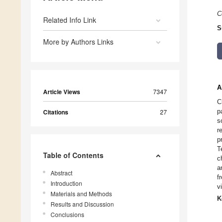
C
Related Info Link
S
More by Authors Links
A
Article Views
7347
C
p
Citations
27
s
r
p
T
Table of Contents
c
a
Abstract
f
Introduction
v
Materials and Methods
K
Results and Discussion
Conclusions