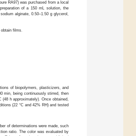
pure RA97) was purchased from a local
preparation of a 150 mL solution, the
sodium alginate, 0.50–1.50 g glycerol,
 obtain films.
ions of biopolymers, plasticizers, and
30 min, being continuously stirred, then
°C (48 h approximately). Once obtained,
nditions (22 °C and 42% RH) and tested
mber of determinations were made, such
ction ratio. The color was evaluated by