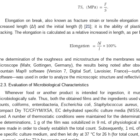
𝐹
𝑇
𝑆
,
(
MPa
)
=
.
𝑆
Elongation on break, also known as fracture strain or tensile elongation
ncreased length (Δ
l
) and the initial length (
l
) [
21
]; it is the ability of pla
racking. The elongation is calculated as a relative increased in length, as per 
Δ
𝑙
Elongation
=
×
100
%
𝑙
he determination of the roughness and microstructure of the membranes
icroscope (Mahr, Gottingen, Germany), the results being noted after obse
ountain Map® software (Version 7, Digital Surf, Lavoisier, France)—surf
oftware—was used in order to analyze the microscopic structure and reflectivit
.2.3. Evaluation of Microbiological Characteristics
Whenever food or another product is intended for ingestion, it mu
icrobiologically safe. Thus, both the obtained films and the ingredients used we
ounts, coliforms, enterobacteria,
Escherichia coli
,
Staphylococcus aureus
,
ompact Dry TC/CF/YM/XSA, EC dehydrated specific culture media (NISSU
sed. A number of thermostatic conditions were maintained for the determina
he determinations, 1 g of the film was solubilized in 9 mL of physiological s
ere made in order to clearly establish the total count. Subsequently, 1 mL o
he specific culture medium, and then let dry at 37 °C for 26 h (for total count