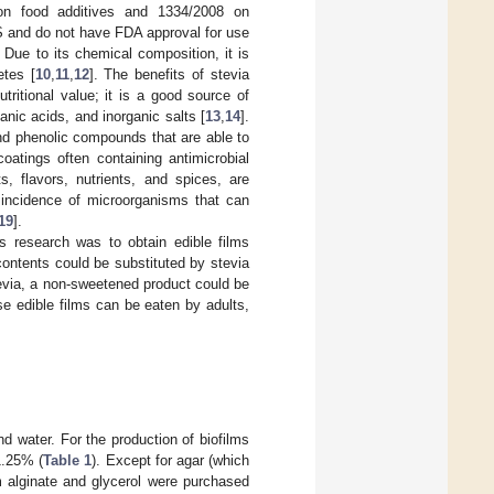
on food additives and 1334/2008 on
S and do not have FDA approval for use
. Due to its chemical composition, it is
etes [
10
,
11
,
12
]. The benefits of stevia
ritional value; it is a good source of
anic acids, and inorganic salts [
13
,
14
].
nd phenolic compounds that are able to
coatings often containing antimicrobial
s, flavors, nutrients, and spices, are
e incidence of microorganisms that can
19
].
is research was to obtain edible films
contents could be substituted by stevia
tevia, a non-sweetened product could be
se edible films can be eaten by adults,
nd water. For the production of biofilms
1.25% (
Table 1
). Except for agar (which
 alginate and glycerol were purchased