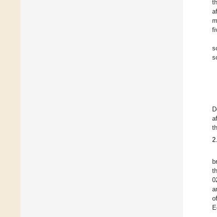
t
a
m
f
s
s
D
a
t
2
b
t
0
a
o
E