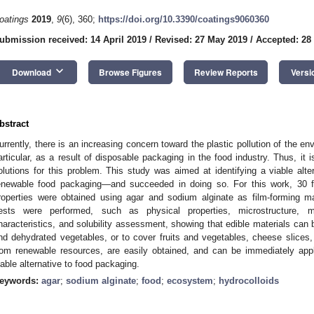
oatings
2019
,
9
(6), 360;
https://doi.org/10.3390/coatings9060360
ubmission received: 14 April 2019
/
Revised: 27 May 2019
/
Accepted: 28
keyboard_arrow_down
Download
Browse Figures
Review Reports
Versi
bstract
urrently, there is an increasing concern toward the plastic pollution of the en
articular, as a result of disposable packaging in the food industry. Thus, it 
olutions for this problem. This study was aimed at identifying a viable alt
enewable food packaging—and succeeded in doing so. For this work, 30 fil
roperties were obtained using agar and sodium alginate as film-forming mate
ests were performed, such as physical properties, microstructure, mec
haracteristics, and solubility assessment, showing that edible materials ca
nd dehydrated vegetables, or to cover fruits and vegetables, cheese slice
rom renewable resources, are easily obtained, and can be immediately appl
iable alternative to food packaging.
eywords:
agar
;
sodium alginate
;
food
;
ecosystem
;
hydrocolloids