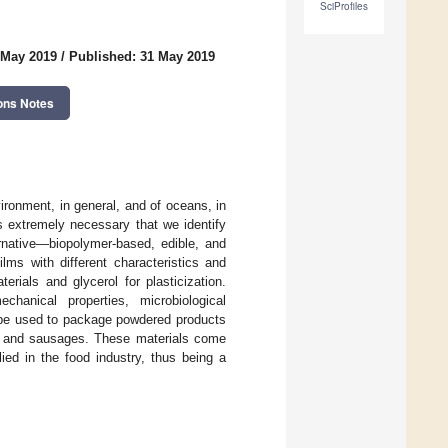
SciProfiles
 May 2019
/
Published: 31 May 2019
ons Notes
vironment, in general, and of oceans, in
is extremely necessary that we identify
ernative—biopolymer-based, edible, and
ms with different characteristics and
rials and glycerol for plasticization.
hanical properties, microbiological
n be used to package powdered products
s, and sausages. These materials come
ied in the food industry, thus being a