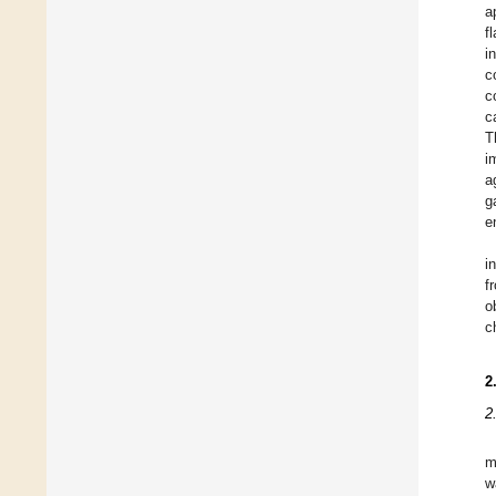
a
f
i
c
c
c
T
i
a
g
e
i
f
o
c
2
2
m
w