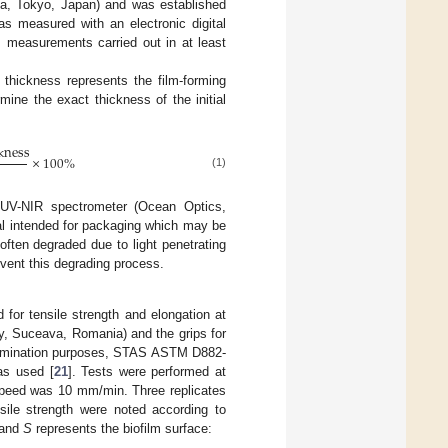
a, Tokyo, Japan) and was established
was measured with an electronic digital
 measurements carried out in at least
m thickness represents the film-forming
mine the exact thickness of the initial
kness
×
100
%
(1)
-UV-NIR spectrometer (Ocean Optics,
al intended for packaging which may be
often degraded due to light penetrating
revent this degrading process.
 for tensile strength and elongation at
y, Suceava, Romania) and the grips for
termination purposes, STAS ASTM D882-
as used [
21
]. Tests were performed at
speed was 10 mm/min. Three replicates
ile strength were noted according to
 and
S
represents the biofilm surface: