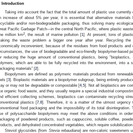
. Introduction
Taking into account the fact that the total amount of plastic use currently
n increase of about 5% per year, it is essential that alternative materials
ecyclable and/or non-biodegradable packaging, thus solving many ecologica
reat Pacific Garbage Patch—in the central North Pacific, where plastic waste h
2
ne million km
, the result of marine pollution [
1
]. At present, tons of plast
aking the waste problem a bigger one year after year. Recycling the
conomically inconvenient, because of the residues from food products and 
ircumstances, the use of biodegradable and eco-friendly biopolymer-based p
or reducing the huge amount of conventional plastics, being "bioplastics,
olymers, which are able to be fully recycled into the environment, into a sho
ackaging materials” [
2
].
Biopolymers are defined as polymeric materials produced from renewable
uels [
3
]. Bioplastic materials are a biopolymer subgroup, being entirely produ
ay or may not be degradable or compostable [
4
,
5
]. Not all bioplastics are 
ike organic food waste, and they usually require a special industrial compostin
nd efficient collecting schemes, bioplastics can contaminate recycling st
onventional plastics [
7
,
8
]. Therefore, it is a matter of the utmost urgency 
onventional food packaging and the impossibility of its total disintegration
se of polysaccharide biopolymers may meet the above conditions in order 
ackaging of powdered products, such as cappuccino, soluble coffee, powde
roducts, and dehydrated concentrated vegetables, which require solubilization
Steviol glycozides (from
Stevia rebaudiana
) are non-caloric sweeteners u