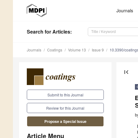
Journals
Search
for Articles
:
Journals
Coatings
Volume 13
Issue 9
10.3390/coatin
first_page
Submit to this Journal
S
Review for this Journal
b
Propose a Special Issue
Article Menu