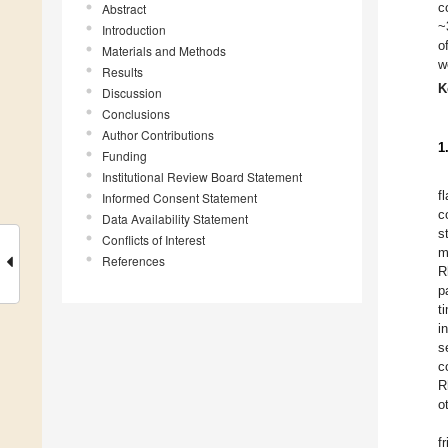
c
Abstract
~
Introduction
o
Materials and Methods
w
Results
K
Discussion
Conclusions
Author Contributions
1
Funding
Institutional Review Board Statement
f
Informed Consent Statement
c
Data Availability Statement
s
Conflicts of Interest
m
References
R
p
t
i
s
c
R
o
f