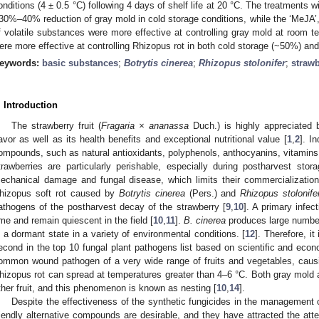
onditions (4 ± 0.5 °C) following 4 days of shelf life at 20 °C. The treatments wi
30%–40% reduction of gray mold in cold storage conditions, while the ‘MeJA’, ‘
f volatile substances were more effective at controlling gray mold at room te
ere more effective at controlling Rhizopus rot in both cold storage (~50%) an
eywords:
basic substances
;
Botrytis cinerea
;
Rhizopus stolonifer
;
strawb
. Introduction
The strawberry fruit (
Fragaria × ananassa
Duch.) is highly appreciated 
lavor as well as its health benefits and exceptional nutritional value [
1
,
2
]. I
ompounds, such as natural antioxidants, polyphenols, anthocyanins, vitamins
trawberries are particularly perishable, especially during postharvest sto
echanical damage and fungal disease, which limits their commercializatio
hizopus soft rot caused by
Botrytis cinerea
(Pers.) and
Rhizopus stolonife
athogens of the postharvest decay of the strawberry [
9
,
10
]. A primary infe
ime and remain quiescent in the field [
10
,
11
].
B. cinerea
produces large numbers
n a dormant state in a variety of environmental conditions. [
12
]. Therefore, it
econd in the top 10 fungal plant pathogens list based on scientific and eco
ommon wound pathogen of a very wide range of fruits and vegetables, causin
hizopus rot can spread at temperatures greater than 4–6 °C. Both gray mold a
ther fruit, and this phenomenon is known as nesting [
10
,
14
].
Despite the effectiveness of the synthetic fungicides in the management of
riendly alternative compounds are desirable, and they have attracted the atte