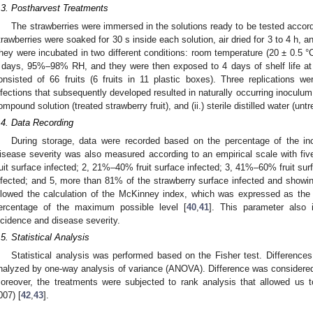
.3. Postharvest Treatments
The strawberries were immersed in the solutions ready to be tested accordin
trawberries were soaked for 30 s inside each solution, air dried for 3 to 4 h, a
hey were incubated in two different conditions: room temperature (20 ± 0.5 °C
 days, 95%–98% RH, and they were then exposed to 4 days of shelf life 
onsisted of 66 fruits (6 fruits in 11 plastic boxes). Three replications 
nfections that subsequently developed resulted in naturally occurring inoculum f
ompound solution (treated strawberry fruit), and (ii.) sterile distilled water (untr
.4. Data Recording
During storage, data were recorded based on the percentage of the in
isease severity was also measured according to an empirical scale with fiv
ruit surface infected; 2, 21%–40% fruit surface infected; 3, 41%–60% fruit sur
nfected; and 5, more than 81% of the strawberry surface infected and showin
llowed the calculation of the McKinney index, which was expressed as the
ercentage of the maximum possible level [
40
,
41
]. This parameter also 
ncidence and disease severity.
.5. Statistical Analysis
Statistical analysis was performed based on the Fisher test. Differenc
nalyzed by one-way analysis of variance (ANOVA). Difference was considered a
oreover, the treatments were subjected to rank analysis that allowed us
007) [
42
,
43
].