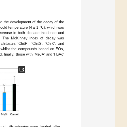
d the development of the decay of the
d cold temperature (4 ± 1 °C), which was
ecrease in both disease incidence and
n). The McKinney index of decay was
itosan, ‘ChitP’, ‘ChitS’, ‘ChiK’, and
, whilst the compounds based on EOs,
 finally, those with ‘MeJA’ and ‘HuAc’
uit. Strawberries were treated after