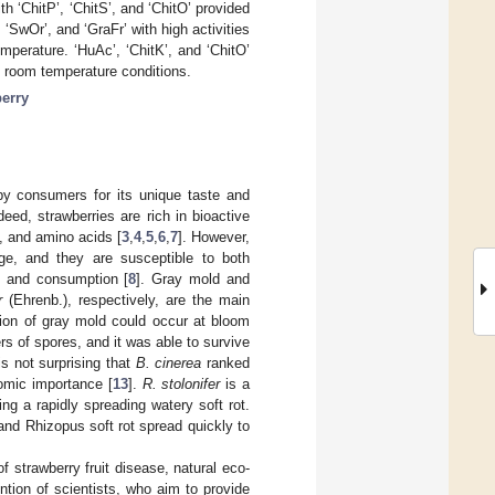
th ‘ChitP’, ‘ChitS’, and ‘ChitO’ provided
SwOr’, and ‘GraFr’ with high activities
mperature. ‘HuAc’, ‘ChitK’, and ‘ChitO’
d room temperature conditions.
erry
by consumers for its unique taste and
ndeed, strawberries are rich in bioactive
, and amino acids [
3
,
4
,
5
,
6
,
7
]. However,
rage, and they are susceptible to both
n and consumption [
8
]. Gray mold and
r
(Ehrenb.), respectively, are the main
ction of gray mold could occur at bloom
 of spores, and it was able to survive
 is not surprising that
B. cinerea
ranked
nomic importance [
13
].
R. stolonifer
is a
g a rapidly spreading watery soft rot.
nd Rhizopus soft rot spread quickly to
 strawberry fruit disease, natural eco-
ntion of scientists, who aim to provide