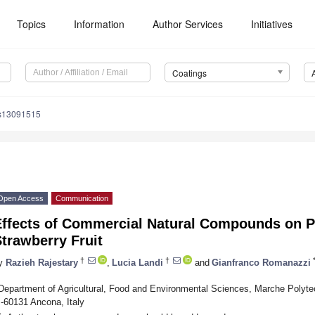
Topics
Information
Author Services
Initiatives
Coatings
gs13091515
Open Access
Communication
Effects of Commercial Natural Compounds on P
trawberry Fruit
†
†
y
Razieh Rajestary
,
Lucia Landi
and
Gianfranco Romanazzi
Department of Agricultural, Food and Environmental Sciences, Marche Polytec
I-60131 Ancona, Italy
*