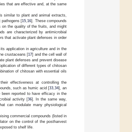
es that are effective and, at the same
s similar to plant and animal extracts,
t pathogens [
15
,
16
]. These compounds
on the quality of the fruits, and might
ds are characterized by antimicrobial
s that activate plant defenses in order
s application in agriculture and in the
ine crustaceans [
17
] and the cell wall of
ate plant defenses and prevent disease
lication of different types of chitosan
bination of chitosan with essential oils
heir effectiveness at controlling the
pounds, such as humic acid [
33
,
34
], an
e been reported to have efficacy in the
robial activity [
36
]. In the same way,
hat can modulate many physiological
romising commercial compounds (listed in
ator on the control of the postharvest
posed to shelf life.