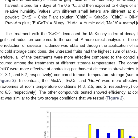
harvest, stored for 7 days at 4 ± 0.5 °C, and then exposed to 4 days of s
relative humidity. Values with different small letters are different at
p
<
powder; ‘ChitS’ = Chito Plant solution; ‘ChitK’ = KaitoSol; ‘ChitO’ = OII
Prev-Am plus; ‘EuGeTh’ = 3Logy; ‘HuAc’ = Humic acid; ‘MeJA’ = methyl 
The treatment with the ‘SwOr’ decreased the McKinney index of decay 
ignificant reduction compared to the control. A more direct analysis of the 
he reduction of disease incidence was obtained through the application of r
nd cold storage conditions, the untreated fruits had the highest sum of ranks,
herefore, all of the treatments were more effective compared to the control 
ccurred among the treatments at different storage temperatures. The comme
ChitO’ were more effective at controlling postharvest disease in strawberries 
.2, 3.1, and 5.2, respectively) compared to room temperature storage (sum of
Figure 2
). In contrast, the ‘MeJA’, ‘SwOr’, and ‘GraFr’ were more effective
trawberries at room temperature conditions (4.8, 2.5, and 2, respectively) c
nd 6.5, respectively). The other compounds tested showed efficiency at contr
hat was similar to the two storage conditions that we tested (
Figure 2
).