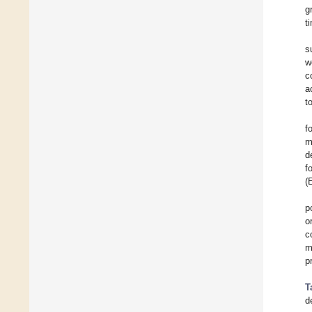
g
t
s
w
c
a
t
f
m
d
f
(
p
o
c
m
p
T
d