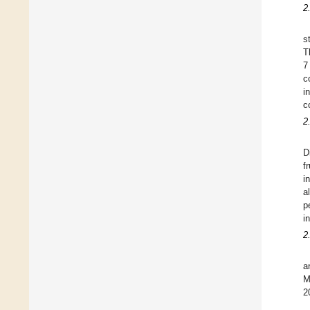
2
s
T
7
c
i
c
2
D
f
i
a
p
i
2
a
M
2