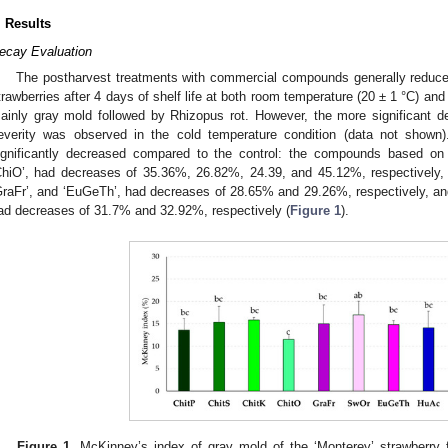
. Results
ecay Evaluation
The postharvest treatments with commercial compounds generally reduce
trawberries after 4 days of shelf life at both room temperature (20 ± 1 °C) an
ainly gray mold followed by Rhizopus rot. However, the more significant d
everity was observed in the cold temperature condition (data not show
ignificantly decreased compared to the control: the compounds based on ch
ChiO’, had decreases of 35.36%, 26.82%, 24.39, and 45.12%, respectively
GraFr’, and ‘EuGeTh’, had decreases of 28.65% and 29.26%, respectively, and,
ad decreases of 31.7% and 32.92%, respectively (
Figure 1
).
Figure 1.
McKinney’s index of gray mold of the ‘Monterey’ strawberry fr