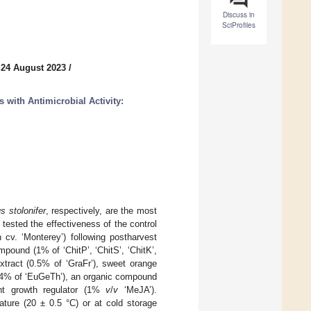
Discuss in
SciProfiles
 24 August 2023
/
 with Antimicrobial Activity:
s stolonifer
, respectively, are the most
 tested the effectiveness of the control
cv. ‘Monterey’) following postharvest
ound (1% of ‘ChitP’, ‘ChitS’, ‘ChitK’,
xtract (0.5% of ‘GraFr’), sweet orange
0.4% of ‘EuGeTh’), an organic compound
ant growth regulator (1%
v
/
v
‘MeJA’).
ature (20 ± 0.5 °C) or at cold storage