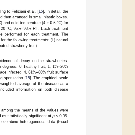
g to Feliziani et al. [
15
]. In detail, the
nd then arranged in small plastic boxes.
) and cold temperature (4 ± 0.5 °C) for
at 20 °C, 95%–98% RH. Each treatment
were performed for each treatment. The
or the following treatments: (i.) natural
eated strawberry fruit).
cidence of decay on the strawberries.
e degrees: 0, healthy fruit; 1, 1%–20%
face infected; 4, 61%–80% fruit surface
g sporulation [
15
]. The empirical scale
 weighted average of the disease as a
included information on both disease
es among the means of the values were
s statistically significant at
p
< 0.05.
 to combine heterogeneous data (Excel