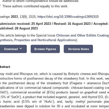
Author to whom correspondence should be addressed.
†
These authors contributed equally to this work.
oatings
2023
,
13
(9), 1515;
https://doi.org/10.3390/coatings13091515
ubmission received: 25 April 2023
/
Revised: 16 August 2023
/
Accepted:
ublished: 28 August 2023
This article belongs to the Special Issue
Chitosan and Other Edible Coatings
ynthesis, Properties and Horticultural Applications
)
keyboard_arrow_down
Download
Browse Figures
Versions Notes
bstract
ray mold and Rhizopus rot, which is caused by
Botrytis cinerea
and
Rhizopu
estructive forms of postharvest decay of the strawberry fruit. In this work, we
n the postharvest decay of the strawberry fruit (
Fragaria
×
ananassa
Duch 
pplications of six commercial natural compounds: chitosan-based coating comp
ChitO’), commercial essential oil (EOs) products based on grapefruit seed e
0.5% of ‘SwOr’), a product that included eugenol, geraniol, and thymol EO, (
s humic acid (0.5%
w
/
v
of ‘HuAc’), and, lastly, methyl jasmonate pl
trawberries were dipped in solution for 30 s and incubated at room temper