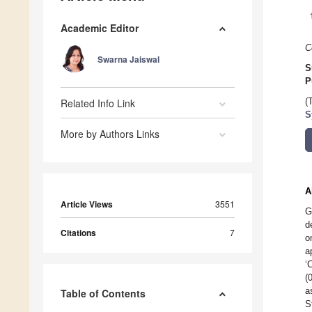
Academic Editor
C
Swarna Jaiswal
S
P
Related Info Link
(
S
More by Authors Links
A
Article Views
3551
G
d
Citations
7
o
a
‘
(
a
Table of Contents
S