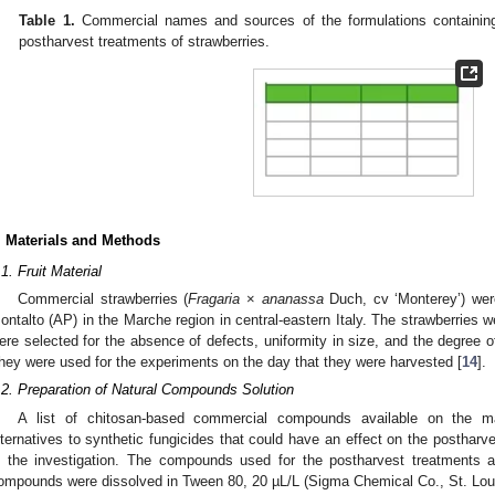
Table 1.
Commercial names and sources of the formulations containing 
postharvest treatments of strawberries.
. Materials and Methods
.1. Fruit Material
Commercial strawberries (
Fragaria
×
ananassa
Duch, cv ‘Monterey’) were
ontalto (AP) in the Marche region in central-eastern Italy. The strawberries 
ere selected for the absence of defects, uniformity in size, and the degree of
hey were used for the experiments on the day that they were harvested [
14
].
.2. Preparation of Natural Compounds Solution
A list of chitosan-based commercial compounds available on the mar
lternatives to synthetic fungicides that could have an effect on the postharv
n the investigation. The compounds used for the postharvest treatments
ompounds were dissolved in Tween 80, 20 µL/L (Sigma Chemical Co., St. Loui