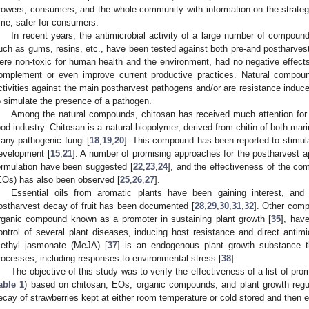
rowers, consumers, and the whole community with information on the strategi
ime, safer for consumers.
In recent years, the antimicrobial activity of a large number of compound
uch as gums, resins, etc., have been tested against both pre-and postharves
ere non-toxic for human health and the environment, had no negative effects 
omplement or even improve current productive practices. Natural compoun
ctivities against the main postharvest pathogens and/or are resistance inducer
o simulate the presence of a pathogen.
Among the natural compounds, chitosan has received much attention for it
ood industry. Chitosan is a natural biopolymer, derived from chitin of both mar
any pathogenic fungi [
18
,
19
,
20
]. This compound has been reported to stimul
evelopment [
15
,
21
]. A number of promising approaches for the postharvest app
ormulation have been suggested [
22
,
23
,
24
], and the effectiveness of the com
EOs) has also been observed [
25
,
26
,
27
].
Essential oils from aromatic plants have been gaining interest, and t
ostharvest decay of fruit has been documented [
28
,
29
,
30
,
31
,
32
]. Other com
rganic compound known as a promoter in sustaining plant growth [
35
], hav
ontrol of several plant diseases, inducing host resistance and direct antimic
ethyl jasmonate (MeJA) [
37
] is an endogenous plant growth substance t
rocesses, including responses to environmental stress [
38
].
The objective of this study was to verify the effectiveness of a list of p
able 1
) based on chitosan, EOs, organic compounds, and plant growth regul
ecay of strawberries kept at either room temperature or cold stored and then ex