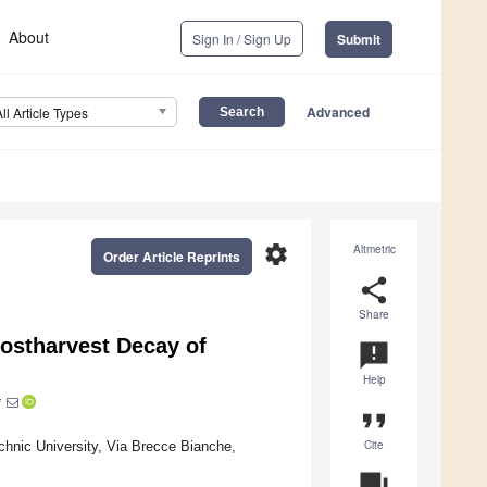
About
Sign In / Sign Up
Submit
Advanced
All Article Types
settings
Altmetric
Order Article Reprints
share
Share
ostharvest Decay of
announcement
Help
*
format_quote
Cite
hnic University, Via Brecce Bianche,
question_answer