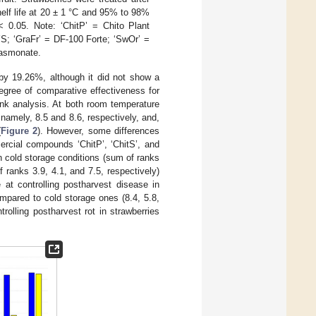
helf life at 20 ± 1 °C and 95% to 98%
 0.05. Note: ‘ChitP’ = Chito Plant
-YS; ‘GraFr’ = DF-100 Forte; ‘SwOr’ =
jasmonate.
by 19.26%, although it did not show a
degree of comparative effectiveness for
ank analysis. At both room temperature
 namely, 8.5 and 8.6, respectively, and,
(
Figure 2
). However, some differences
rcial compounds ‘ChitP’, ‘ChitS’, and
in cold storage conditions (sum of ranks
 ranks 3.9, 4.1, and 7.5, respectively)
 at controlling postharvest disease in
ompared to cold storage ones (8.4, 5.8,
olling postharvest rot in strawberries