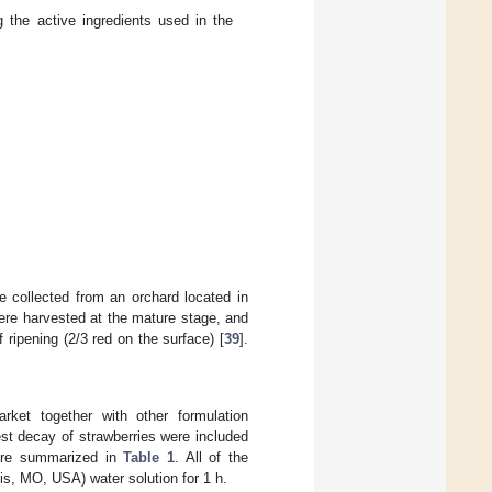
the active ingredients used in the
 collected from an orchard located in
were harvested at the mature stage, and
 ripening (2/3 red on the surface) [
39
].
ket together with other formulation
est decay of strawberries were included
 are summarized in
Table 1
. All of the
s, MO, USA) water solution for 1 h.