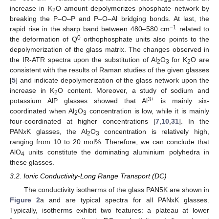
increase in K
O amount depolymerizes phosphate network by
2
breaking the P–O–P and P–O–Al bridging bonds. At last, the
−1
rapid rise in the sharp band between 480–580 cm
related to
0
the deformation of Q
orthophosphate units also points to the
depolymerization of the glass matrix. The changes observed in
the IR-ATR spectra upon the substitution of Al
O
for K
O are
2
3
2
consistent with the results of Raman studies of the given glasses
[
5
] and indicate depolymerization of the glass network upon the
increase in K
O content. Moreover, a study of sodium and
2
3+
potassium AlP glasses showed that Al
is mainly six-
coordinated when Al
O
concentration is low, while it is mainly
2
3
four-coordinated at higher concentrations [
7
,
10
,
31
]. In the
PAN
x
K glasses, the Al
O
concentration is relatively high,
2
3
ranging from 10 to 20 mol%. Therefore, we can conclude that
AlO
units constitute the dominating aluminium polyhedra in
4
these glasses.
3.2. Ionic Conductivity-Long Range Transport (DC)
The conductivity isotherms of the glass PAN5K are shown in
Figure 2
a and are typical spectra for all PANxK glasses.
Typically, isotherms exhibit two features: a plateau at lower