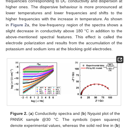
frequencies corresponding to DC conductivity and dispersion at
higher ones. The dispersive behaviour is more pronounced at
lower temperatures and lower frequencies and shifts to the
higher frequencies with the increase in temperature. As shown
in
Figure 2
a, the low-frequency region of the spectra shows a
slight decrease in conductivity above 180 °C in addition to the
above-mentioned spectral features. This effect is called the
electrode polarization and results from the accumulation of the
potassium and sodium ions at the blocking gold electrodes.
Figure 2.
(
a
) Conductivity spectra and (
b
) Nyquist plot of the
PAN5K sample @30 °C. The symbols (open squares)
denote experimental values, whereas the solid red line in (
b
)