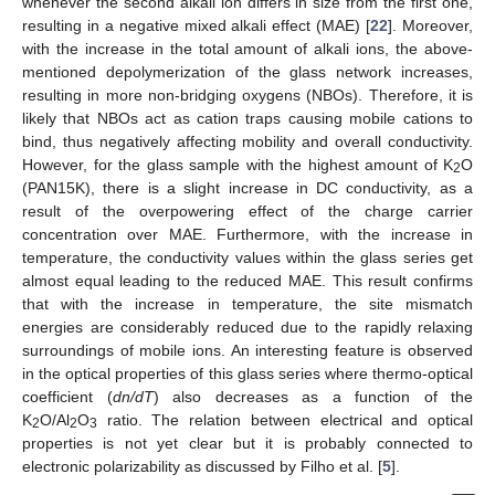
whenever the second alkali ion differs in size from the first one,
resulting in a negative mixed alkali effect (MAE) [
22
]. Moreover,
with the increase in the total amount of alkali ions, the above-
mentioned depolymerization of the glass network increases,
resulting in more non-bridging oxygens (NBOs). Therefore, it is
likely that NBOs act as cation traps causing mobile cations to
bind, thus negatively affecting mobility and overall conductivity.
However, for the glass sample with the highest amount of K
O
2
(PAN15K), there is a slight increase in DC conductivity, as a
result of the overpowering effect of the charge carrier
concentration over MAE. Furthermore, with the increase in
temperature, the conductivity values within the glass series get
almost equal leading to the reduced MAE. This result confirms
that with the increase in temperature, the site mismatch
energies are considerably reduced due to the rapidly relaxing
surroundings of mobile ions. An interesting feature is observed
in the optical properties of this glass series where thermo-optical
coefficient (
dn/dT
) also decreases as a function of the
K
O/Al
O
ratio. The relation between electrical and optical
2
2
3
properties is not yet clear but it is probably connected to
electronic polarizability as discussed by Filho et al. [
5
].