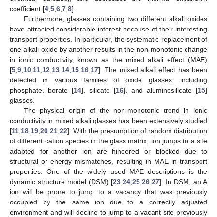
coefficient [
4
,
5
,
6
,
7
,
8
].
Furthermore, glasses containing two different alkali oxides
have attracted considerable interest because of their interesting
transport properties. In particular, the systematic replacement of
one alkali oxide by another results in the non-monotonic change
in ionic conductivity, known as the mixed alkali effect (MAE)
[
5
,
9
,
10
,
11
,
12
,
13
,
14
,
15
,
16
,
17
]. The mixed alkali effect has been
detected in various families of oxide glasses, including
phosphate, borate [
14
], silicate [
16
], and aluminosilicate [
15
]
glasses.
The physical origin of the non-monotonic trend in ionic
conductivity in mixed alkali glasses has been extensively studied
[
11
,
18
,
19
,
20
,
21
,
22
]. With the presumption of random distribution
of different cation species in the glass matrix, ion jumps to a site
adapted for another ion are hindered or blocked due to
structural or energy mismatches, resulting in MAE in transport
properties. One of the widely used MAE descriptions is the
dynamic structure model (DSM) [
23
,
24
,
25
,
26
,
27
]. In DSM, an A
ion will be prone to jump to a vacancy that was previously
occupied by the same ion due to a correctly adjusted
environment and will decline to jump to a vacant site previously