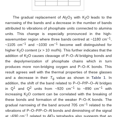
The gradual replacement of Al
O
with K
O leads to the
2
3
2
narrowing of the bands and a decrease in the number of bands
attributed to vibrations of phosphate units connected to alumina
units. This change is especially pronounced in the high-
−1
wavenumber region where three bands centred at ~1180 cm
,
−1
−1
~1105 cm
and ~1030 cm
become well distinguished for
higher K
O content (
x
> 10 mol%). This further indicates that the
2
addition of K
O causes cleavage of P–O–Al bridging bonds and
2
the depolymerization of phosphate chains which in turn
produces more non-bridging oxygen and P–O–K bonds. This
result agrees well with the thermal properties of these glasses
and a decrease in their
T
value as shown in
Table 1
. In
g
addition, the shift of the band related to P–O–P/P–O–Al bridges
1
2
−1
−1
in Q
and Q
units from ~920 cm
to ~890 cm
with
increasing K
O content can be correlated with the breaking of
2
these bonds and formation of the weaker P–O–K bonds. The
−1
gradual narrowing of the band around 705 cm
related to the
vibrations of P–O–P/P–O–Al bonds and diminishing of the signal
−1
at ~690 cm
related to AlO
tetrahedra also suggests that an
4