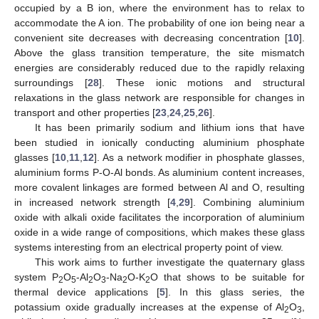
occupied by a B ion, where the environment has to relax to
accommodate the A ion. The probability of one ion being near a
convenient site decreases with decreasing concentration [
10
].
Above the glass transition temperature, the site mismatch
energies are considerably reduced due to the rapidly relaxing
surroundings [
28
]. These ionic motions and structural
relaxations in the glass network are responsible for changes in
transport and other properties [
23
,
24
,
25
,
26
].
It has been primarily sodium and lithium ions that have
been studied in ionically conducting aluminium phosphate
glasses [
10
,
11
,
12
]. As a network modifier in phosphate glasses,
aluminium forms P-O-Al bonds. As aluminium content increases,
more covalent linkages are formed between Al and O, resulting
in increased network strength [
4
,
29
]. Combining aluminium
oxide with alkali oxide facilitates the incorporation of aluminium
oxide in a wide range of compositions, which makes these glass
systems interesting from an electrical property point of view.
This work aims to further investigate the quaternary glass
system P
O
-Al
O
-Na
O-K
O that shows to be suitable for
2
5
2
3
2
2
thermal device applications [
5
]. In this glass series, the
potassium oxide gradually increases at the expense of Al
O
,
2
3