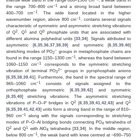
−1
the range 700–800 cm
and a strong broad band between
−1
400–700 cm
. The wide band located in the higher
−1
wavenumber region, above 800 cm
, contains several signals
characteristic of symmetric and asymmetric stretching vibrations
2
1
0
of Q
, Q
and Q
phosphate units that are associated with
different alumina polyhedral units [
33
,
34
]. Signals attributed to
asymmetric [
6
,
35
,
36
,
37
,
38
,
39
] and symmetric [
6
,
35
,
39
,
40
]
−
stretching modes of PO
groups in metaphosphate chains are
2
−1
found in the range 1150–1300 cm
, whereas the band between
−1
1060–1150 cm
corresponds to the symmetric stretching
2−
vibration of terminal PO
groups in pyrophosphate anions
3
[
6
,
35
,
38
,
39
,
41
]. Furthermore, the band in the spectral range of
−1
965–1060 cm
consists of signals assigned to the
orthophosphate asymmetric [
6
,
35
,
39
,
42
] and symmetric
[
6
,
35
,
40
] stretching vibrations. The asymmetric stretching
2
1
vibrations of P–O–P bridges in Q
[
6
,
35
,
39
,
41
,
42
,
43
] and Q
[
6
,
35
,
39
,
41
,
42
,
43
] units form a strong band in the range of 810–
−1
960 cm
along with the signals corresponding to stretching
modes of P–O–Al bridging bonds connecting PO
tetrahedra of
4
2
1
Q
and Q
with AlO
tetrahedra [
33
,
34
]. In the middle region,
4
−1
below 800 cm
, the weak band with knee centred at ~690–750