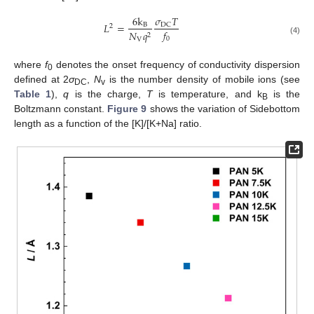
𝜎
𝑇
6
k
𝐿
=
DC
B
2
𝑓
𝑁
𝑞
2
0
V
(4)
where
f
denotes the onset frequency of conductivity dispersion
0
defined at 2
σ
,
N
is the number density of mobile ions (see
DC
v
Table 1
),
q
is the charge,
T
is temperature, and k
is the
B
Boltzmann constant.
Figure 9
shows the variation of Sidebottom
length as a function of the [K]/[K+Na] ratio.