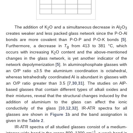
The addition of K
O and a simultaneous decrease in Al
O
2
2
3
creates weaker and less packed glass network since the P-O-Al
bonds are more covalent than P-O-P and P-O-K bonds [
5
].
Furthermore, a decrease in
T
from 413 to 381 °C, which
g
occurs with increasing K
O content and the above-mentioned
2
changes in the glass network, is yet another indicator of the
network depolymerization [
5
]. In aluminophosphate glasses with
an O/P ratio ≤3.5 the aluminium coordination is octahedral,
whereas tetrahedrally coordinated Al is abundant in glasses with
an O/P ratio greater than 3.5 [
7
,
30
,
31
]. The studies on AlP-
based glasses that contain different types of alkali oxides and
their mixtures, reveal that the structural changes induced by the
addition of aluminium to the glass can affect the ionic
conductivity of the glass [
10
,
12
,
32
]. IR-ATR spectra for all
glasses are shown in
Figure 1
b and the band assignation is
given in the
Table 2
.
IR-ATR spectra of all studied glasses consist of a medium-
−1
intense wide band in the range 800–1300 cm
, a weak band in