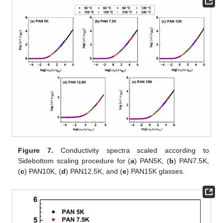
Figure 7.
Conductivity spectra scaled according to
Sidebottom scaling procedure for (
a
) PAN5K, (
b
) PAN7.5K,
(
c
) PAN10K, (
d
) PAN12.5K, and (
e
) PAN15K glasses.