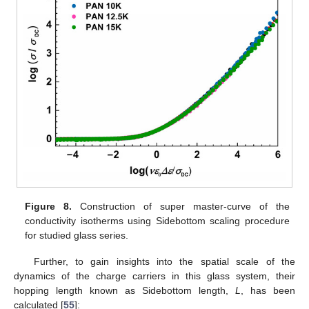
Figure 8.
Construction of super master-curve of the
conductivity isotherms using Sidebottom scaling procedure
for studied glass series.
Further, to gain insights into the spatial scale of the
dynamics of the charge carriers in this glass system, their
hopping length known as Sidebottom length,
L
, has been
calculated [
55
]: