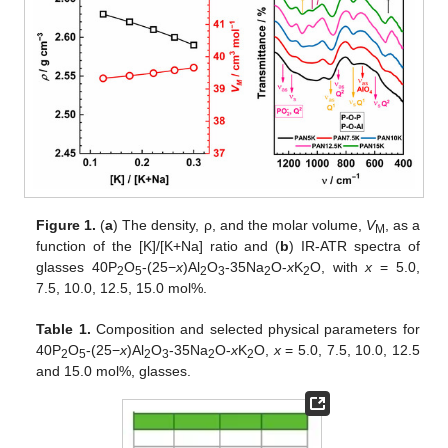
Figure 1.
(
a
) The density, ρ, and the molar volume,
V
, as a
M
function of the [K]/[K+Na] ratio and (
b
) IR-ATR spectra of
glasses 40P
O
-(25−
x
)Al
O
-35Na
O-
x
K
O, with
x
= 5.0,
2
5
2
3
2
2
7.5, 10.0, 12.5, 15.0 mol%.
Table 1.
Composition and selected physical parameters for
40P
O
-(25−
x
)Al
O
-35Na
O-
x
K
O,
x
= 5.0, 7.5, 10.0, 12.5
2
5
2
3
2
2
and 15.0 mol%, glasses.