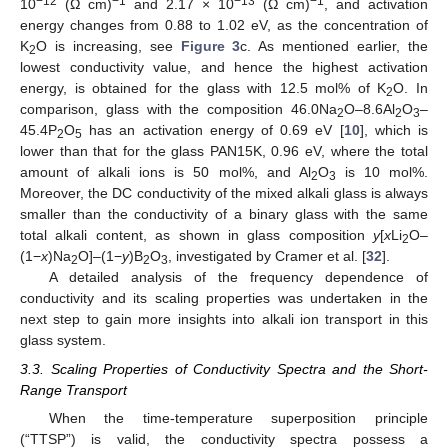
−12
−1
−13
−1
10
(Ω cm)
and 2.17 × 10
(Ω cm)
, and activation
energy changes from 0.88 to 1.02 eV, as the concentration of
K
O is increasing, see
Figure 3
c. As mentioned earlier, the
2
lowest conductivity value, and hence the highest activation
energy, is obtained for the glass with 12.5 mol% of K
O. In
2
comparison, glass with the composition 46.0Na
O–8.6Al
O
–
2
2
3
45.4P
O
has an activation energy of 0.69 eV [
10
], which is
2
5
lower than that for the glass PAN15K, 0.96 eV, where the total
amount of alkali ions is 50 mol%, and Al
O
is 10 mol%.
2
3
Moreover, the DC conductivity of the mixed alkali glass is always
smaller than the conductivity of a binary glass with the same
total alkali content, as shown in glass composition
y
[
x
Li
O–
2
(1−
x
)Na
O]–(1−
y
)B
O
, investigated by Cramer et al. [
32
].
2
2
3
A detailed analysis of the frequency dependence of
conductivity and its scaling properties was undertaken in the
next step to gain more insights into alkali ion transport in this
glass system.
3.3. Scaling Properties of Conductivity Spectra and the Short-
Range Transport
When the time-temperature superposition principle
(“TTSP”) is valid, the conductivity spectra possess a