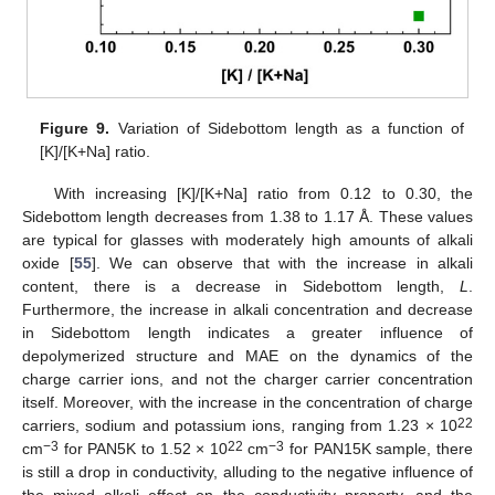
Figure 9.
Variation of Sidebottom length as a function of
[K]/[K+Na] ratio.
With increasing [K]/[K+Na] ratio from 0.12 to 0.30, the
Sidebottom length decreases from 1.38 to 1.17 Å. These values
are typical for glasses with moderately high amounts of alkali
oxide [
55
]. We can observe that with the increase in alkali
content, there is a decrease in Sidebottom length,
L
.
Furthermore, the increase in alkali concentration and decrease
in Sidebottom length indicates a greater influence of
depolymerized structure and MAE on the dynamics of the
charge carrier ions, and not the charger carrier concentration
itself. Moreover, with the increase in the concentration of charge
22
carriers, sodium and potassium ions, ranging from 1.23 × 10
−3
22
−3
cm
for PAN5K to 1.52 × 10
cm
for PAN15K sample, there
is still a drop in conductivity, alluding to the negative influence of
14. May
15. May
16. May
17. May
18. May
19. May
20. May
21. May
22. May
24. May
25. May
26. May
27. May
28. May
29. May
30. May
31. May
1. Jun
3. Jun
4. Jun
5. Jun
6. Jun
7. Jun
8. Jun
9. Jun
10. Jun
11. Jun
13. Jun
14. Jun
15. Jun
16. Jun
17. Jun
18. Jun
19. Jun
20. Jun
21. Jun
23. Jun
24. Jun
25. Jun
26. Jun
27. Jun
28. Jun
29. Jun
30. Jun
1. Jul
3. Jul
4. Jul
5. Jul
6. Jul
7. Jul
8. Jul
9. Jul
10. Jul
11. Jul
13. Jul
14. Jul
15. Jul
16. Jul
17. Jul
18. Jul
19. Jul
20. Jul
21. Jul
23. Jul
24. Jul
25. Jul
26. Jul
27. Jul
28. Jul
29. Jul
30. Jul
31. Jul
2. Aug
3. Aug
4. Aug
5. Aug
6. Aug
7. Aug
8. Aug
9. Aug
10. Aug