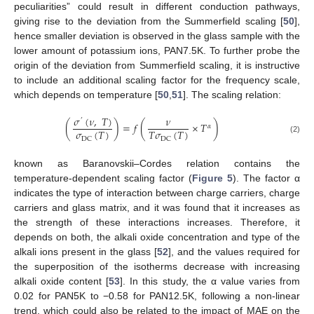
peculiarities” could result in different conduction pathways,
giving rise to the deviation from the Summerfield scaling [
50
],
hence smaller deviation is observed in the glass sample with the
lower amount of potassium ions, PAN7.5K. To further probe the
origin of the deviation from Summerfield scaling, it is instructive
to include an additional scaling factor for the frequency scale,
which depends on temperature [
50
,
51
]. The scaling relation:
𝜎
(
𝜈
,
𝑇
)
𝜈
’
(
)
=
𝑓
(
×
𝑇
)
𝛼
𝜎
(
𝑇
)
𝑇
𝜎
(
𝑇
)
DC
DC
(2)
known as Baranovskii–Cordes relation contains the
temperature-dependent scaling factor (
Figure 5
). The factor α
indicates the type of interaction between charge carriers, charge
carriers and glass matrix, and it was found that it increases as
the strength of these interactions increases. Therefore, it
depends on both, the alkali oxide concentration and type of the
alkali ions present in the glass [
52
], and the values required for
the superposition of the isotherms decrease with increasing
alkali oxide content [
53
]. In this study, the α value varies from
0.02 for PAN5K to −0.58 for PAN12.5K, following a non-linear
trend, which could also be related to the impact of MAE on the