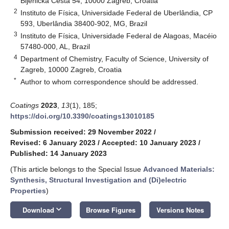
Bijenička Cesta 54, 10000 Zagreb, Croatia
2
Instituto de Física, Universidade Federal de Uberlândia, CP
593, Uberlândia 38400-902, MG, Brazil
3
Instituto de Física, Universidade Federal de Alagoas, Macéio
57480-000, AL, Brazil
4
Department of Chemistry, Faculty of Science, University of
Zagreb, 10000 Zagreb, Croatia
*
Author to whom correspondence should be addressed.
Coatings
2023
,
13
(1), 185;
https://doi.org/10.3390/coatings13010185
Submission received: 29 November 2022
/
Revised: 6 January 2023
/
Accepted: 10 January 2023
/
Published: 14 January 2023
(This article belongs to the Special Issue
Advanced Materials:
Synthesis, Structural Investigation and (Di)electric
Properties
)
keyboard_arrow_down
Download
Browse Figures
Versions Notes