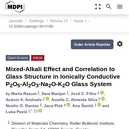
zoom_out_map
search
menu
Journals
Coatings
Volume 13
Issue 1
10.3390/coatings13010185
settings
Order Article Reprints
Open Access
Article
Mixed-Alkali Effect and Correlation to
Glass Structure in Ionically Conductive
P
O
-Al
O
-Na
O-K
O Glass System
2
5
2
3
2
2
1
1
2
by
Marta Razum
,
Sara Marijan
,
José C. Filho
,
2
3
Acácio A. Andrade
,
Anielle C. Almeida Silva
,
3
4
1
Noelio O. Dantas
,
Jana Pisk
,
Ana Šantić
and
1,*
Luka Pavić
1
Division of Materials Chemistry, Ruđer Bošković Institute,