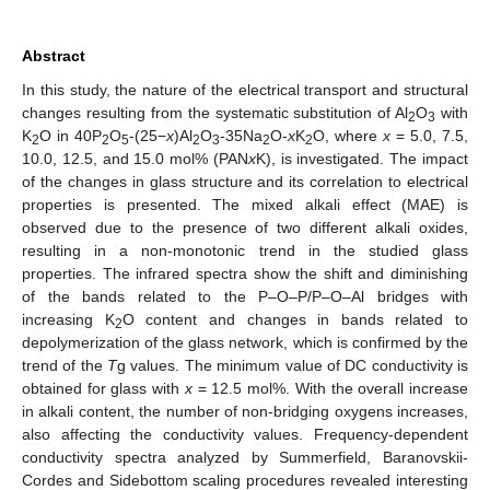
Abstract
In this study, the nature of the electrical transport and structural
changes resulting from the systematic substitution of Al
O
with
2
3
K
O in 40P
O
-(25−
x
)Al
O
-35Na
O-
x
K
O, where
x
= 5.0, 7.5,
2
2
5
2
3
2
2
10.0, 12.5, and 15.0 mol% (PAN
x
K), is investigated. The impact
of the changes in glass structure and its correlation to electrical
properties is presented. The mixed alkali effect (MAE) is
observed due to the presence of two different alkali oxides,
resulting in a non-monotonic trend in the studied glass
properties. The infrared spectra show the shift and diminishing
of the bands related to the P–O–P/P–O–Al bridges with
increasing K
O content and changes in bands related to
2
depolymerization of the glass network, which is confirmed by the
trend of the
T
g values. The minimum value of DC conductivity is
obtained for glass with
x
= 12.5 mol%. With the overall increase
in alkali content, the number of non-bridging oxygens increases,
also affecting the conductivity values. Frequency-dependent
conductivity spectra analyzed by Summerfield, Baranovskii-
Cordes and Sidebottom scaling procedures revealed interesting