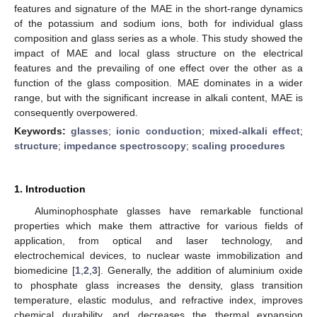
features and signature of the MAE in the short-range dynamics
of the potassium and sodium ions, both for individual glass
composition and glass series as a whole. This study showed the
impact of MAE and local glass structure on the electrical
features and the prevailing of one effect over the other as a
function of the glass composition. MAE dominates in a wider
range, but with the significant increase in alkali content, MAE is
consequently overpowered.
Keywords:
glasses
;
ionic conduction
;
mixed-alkali effect
;
structure
;
impedance spectroscopy
;
scaling procedures
1. Introduction
Aluminophosphate glasses have remarkable functional
properties which make them attractive for various fields of
application, from optical and laser technology, and
electrochemical devices, to nuclear waste immobilization and
biomedicine [
1
,
2
,
3
]. Generally, the addition of aluminium oxide
to phosphate glass increases the density, glass transition
temperature, elastic modulus, and refractive index, improves
chemical durability, and decreases the thermal expansion