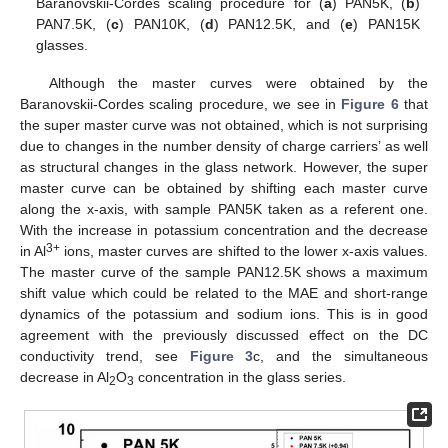
Baranovskii-Cordes scaling procedure for (
a
) PAN5K, (
b
)
PAN7.5K, (
c
) PAN10K, (
d
) PAN12.5K, and (
e
) PAN15K
glasses.
Although the master curves were obtained by the
Baranovskii-Cordes scaling procedure, we see in
Figure 6
that
the super master curve was not obtained, which is not surprising
due to changes in the number density of charge carriers’ as well
as structural changes in the glass network. However, the super
master curve can be obtained by shifting each master curve
along the x-axis, with sample PAN5K taken as a referent one.
With the increase in potassium concentration and the decrease
3+
in Al
ions, master curves are shifted to the lower x-axis values.
The master curve of the sample PAN12.5K shows a maximum
shift value which could be related to the MAE and short-range
dynamics of the potassium and sodium ions. This is in good
agreement with the previously discussed effect on the DC
conductivity trend, see
Figure 3
c, and the simultaneous
decrease in Al
O
concentration in the glass series.
2
3