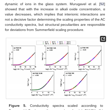
dynamic of ions in the glass system. Murugavel et al. [
52
]
showed that with the increase in alkali oxide concentration, α
value decreases, which implies that interionic interactions are
not a decisive factor determining the scaling properties of the AC
conductivity spectra, but structural peculiarities are responsible
for deviations from Summerfield scaling procedure.
Figure 5.
Conductivity spectra scaled according to