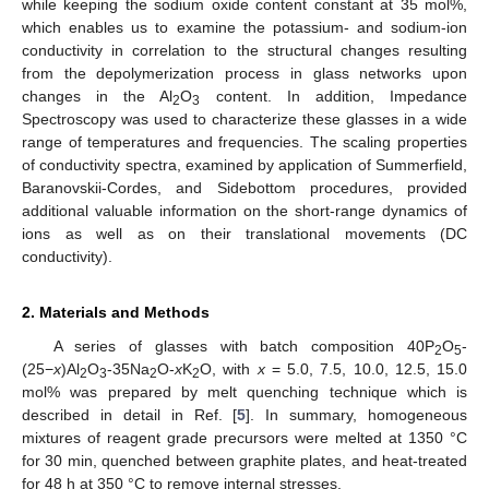
while keeping the sodium oxide content constant at 35 mol%,
which enables us to examine the potassium- and sodium-ion
conductivity in correlation to the structural changes resulting
from the depolymerization process in glass networks upon
changes in the Al
O
content. In addition, Impedance
2
3
Spectroscopy was used to characterize these glasses in a wide
range of temperatures and frequencies. The scaling properties
of conductivity spectra, examined by application of Summerfield,
Baranovskii-Cordes, and Sidebottom procedures, provided
additional valuable information on the short-range dynamics of
ions as well as on their translational movements (DC
conductivity).
2. Materials and Methods
A series of glasses with batch composition 40P
O
-
2
5
(25−
x
)Al
O
-35Na
O-
x
K
O, with
x
= 5.0, 7.5, 10.0, 12.5, 15.0
2
3
2
2
mol% was prepared by melt quenching technique which is
described in detail in Ref. [
5
]. In summary, homogeneous
mixtures of reagent grade precursors were melted at 1350 °C
for 30 min, quenched between graphite plates, and heat-treated
for 48 h at 350 °C to remove internal stresses.