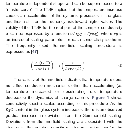
temperature-independent shape and can be superimposed to a
“master curve
”
. The TTSP implies that the temperature increase
causes an acceleration of the dynamic processes in the glass
and thus a shift on the frequency axis toward higher values. The
validity of the TTSP for the real part of the complex conductivity
σ’ can be expressed by a function
σ
’/
σ
=
f
(
ν
/
ν
), where
ν
is
DC
0
0
an individual scaling parameter for each conductivity isotherm.
The frequently used Summerfield scaling procedure is
expressed as [
47
]:
𝜎
(
𝜈
,
𝑇
)
𝜈
’
(
)
=
𝑓
(
)
𝜎
(
𝑇
)
𝑇
𝜎
(
𝑇
)
DC
DC
(1)
The validity of Summerfield indicates that temperature does
not affect conduction mechanisms other than accelerating (as
temperature increases) or decelerating (as temperature
decreases) the dynamics of charge carriers.
Figure 4
shows
conductivity spectra scaled according to this procedure. As the
K
O content in the glass system increases, there is an observed
2
gradual increase in deviation from the Summerfield scaling.
Deviations from Summerfield scaling are associated with the
change in the number density of charge carriers and/or the