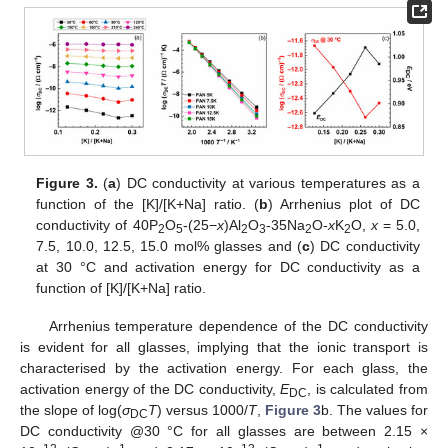
Figure 3.
(
a
) DC conductivity at various temperatures as a
function of the [K]/[K+Na] ratio. (
b
) Arrhenius plot of DC
conductivity of 40P
O
-(25−
x
)Al
O
-35Na
O-
x
K
O,
x
= 5.0,
2
5
2
3
2
2
7.5, 10.0, 12.5, 15.0 mol% glasses and (
c
) DC conductivity
at 30 °C and activation energy for DC conductivity as a
function of [K]/[K+Na] ratio.
Arrhenius temperature dependence of the DC conductivity
is evident for all glasses, implying that the ionic transport is
characterised by the activation energy. For each glass, the
activation energy of the DC conductivity,
E
, is calculated from
DC
the slope of log(
σ
T
) versus 1000/
T
,
Figure 3
b. The values for
DC
DC conductivity @30 °C for all glasses are between 2.15 ×