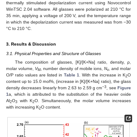
thermally stimulated depolarization current using Novocontrol
WinTSC 2.04 software. All glasses were polarized at 210 °C for
35 min, applying a voltage of 200 V, and the temperature range
in which the depolarization current was measured was from −30
°C to 210 °C.
3. Results & Discussion
3.1. Physical Properties and Structure of Glasses
The composition of glasses, [K]/[K+Na] ratio, density, ρ,
molar volume,
V
, number density of mobile ions,
N
, and molar
M
v
O/P ratio values are listed in
Table 1
. With the increase in K
O
2
content up to 15.0 mol%, (increase in [K]/[K+Na] ratio), the glass
−3
density decreases linearly from 2.63 to 2.59 g cm
, see
Figure
1
a, which is attributed to the substitution of the heavier oxide
Al
O
with K
O. Simultaneously, the molar volume increases
2
3
2
with increasing K
O content.
2