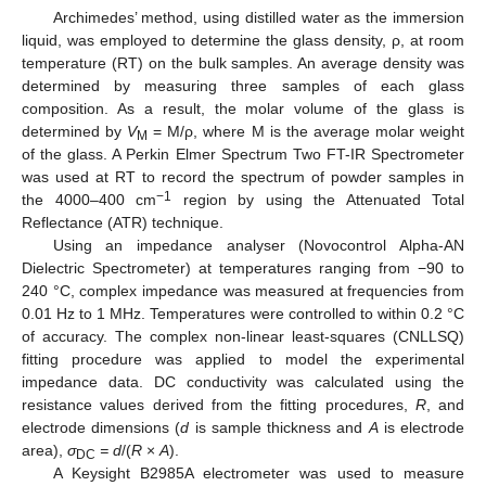
Archimedes’ method, using distilled water as the immersion
liquid, was employed to determine the glass density, ρ, at room
temperature (RT) on the bulk samples. An average density was
determined by measuring three samples of each glass
composition. As a result, the molar volume of the glass is
determined by
V
= M/ρ, where M is the average molar weight
M
of the glass. A Perkin Elmer Spectrum Two FT-IR Spectrometer
was used at RT to record the spectrum of powder samples in
−1
the 4000–400 cm
region by using the Attenuated Total
Reflectance (ATR) technique.
Using an impedance analyser (Novocontrol Alpha-AN
Dielectric Spectrometer) at temperatures ranging from −90 to
240 °C, complex impedance was measured at frequencies from
0.01 Hz to 1 MHz. Temperatures were controlled to within 0.2 °C
of accuracy. The complex non-linear least-squares (CNLLSQ)
fitting procedure was applied to model the experimental
impedance data. DC conductivity was calculated using the
resistance values derived from the fitting procedures,
R
, and
electrode dimensions (
d
is sample thickness and
A
is electrode
area),
σ
= d
/(
R
×
A
).
DC
A Keysight B2985A electrometer was used to measure