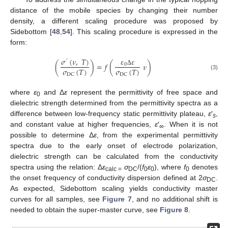
distance of the mobile species by changing their number
density, a different scaling procedure was proposed by
Sidebottom [
48
,
54
]. This scaling procedure is expressed in the
form:
𝜀
𝜀
𝜎
(
𝜈
,
𝑇
)
’
(
)
=
𝑓
(
𝜈
)
0
𝜎
(
𝑇
)
𝜎
(
𝑇
)
Δ
DC
DC
(3)
where
ε
and Δ
ε
represent the permittivity of free space and
0
dielectric strength determined from the permittivity spectra as a
difference between low-frequency static permittivity plateau,
ε
′
,
s
and constant value at higher frequencies,
ε
′
. When it is not
∞
possible to determine Δ
ε
, from the experimental permittivity
spectra due to the early onset of electrode polarization,
dielectric strength can be calculated from the conductivity
spectra using the relation: Δ
ε
σ
/(
f
ε
), where
f
denotes
calc =
DC
0
0
0
the onset frequency of conductivity dispersion defined at 2
σ
.
DC
As expected, Sidebottom scaling yields conductivity master
curves for all samples, see
Figure 7
, and no additional shift is
needed to obtain the super-master curve, see
Figure 8
.