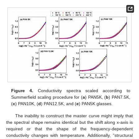
Figure 4.
Conductivity spectra scaled according to
Summerfield scaling procedure for (
a
) PAN5K, (
b
) PAN7.5K,
(
c
) PAN10K, (
d
) PAN12.5K, and (
e
) PAN5K glasses.
The inability to construct the master curve might imply that
the spectral shape remains identical but the shift along x-axis is
required or that the shape of the frequency-dependent
conductivity changes with temperature. Additionally, “structural