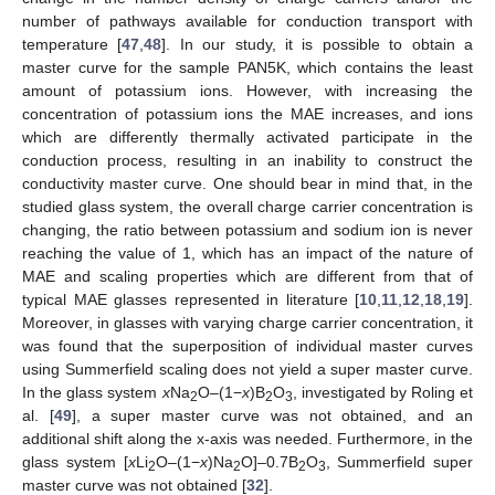
number of pathways available for conduction transport with
temperature [
47
,
48
]. In our study, it is possible to obtain a
master curve for the sample PAN5K, which contains the least
amount of potassium ions. However, with increasing the
concentration of potassium ions the MAE increases, and ions
which are differently thermally activated participate in the
conduction process, resulting in an inability to construct the
conductivity master curve. One should bear in mind that, in the
studied glass system, the overall charge carrier concentration is
changing, the ratio between potassium and sodium ion is never
reaching the value of 1, which has an impact of the nature of
MAE and scaling properties which are different from that of
typical MAE glasses represented in literature [
10
,
11
,
12
,
18
,
19
].
Moreover, in glasses with varying charge carrier concentration, it
was found that the superposition of individual master curves
using Summerfield scaling does not yield a super master curve.
In the glass system
x
Na
O–(1−
x
)B
O
, investigated by Roling et
2
2
3
al. [
49
], a super master curve was not obtained, and an
additional shift along the x-axis was needed. Furthermore, in the
glass system [
x
Li
O–(1−
x
)Na
O]–0.7B
O
, Summerfield super
2
2
2
3
master curve was not obtained [
32
].