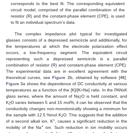
corresponds to the best fit. The corresponding equivalent
circuit model, comprised of the parallel combination of the
resistor (R) and the constant-phase element (CPE), is used
to fit an individual spectrum’s data.
The complex impedance plot typical for investigated
glasses consists of a depressed semicircle and additionally, for
the temperatures at which the electrode polarization effect
occurs, a low-frequency segment. The equivalent circuit
representing such a depressed semicircle is a parallel
combination of resistor (R) and constant-phase element (CPE).
The experimental data are in excellent agreement with the
theoretical curves, see
Figure 2
b, obtained by software [
46
].
Figure 3
a shows the dependence of DC conductivity at various
temperatures as a function of the [K]/[K+Na] ratio. In the PANxK
glass series, where the amount of Na
O is held constant, and
2
K
O varies between 5 and 15 mol%, it can be observed that the
2
conductivity changes non-monotonically showing a minimum for
the sample with 12.5 %mol K
O. This suggests that the addition
2
+
of a second alkali ion, K
, causes a significant reduction in the
+
mobility of the Na
ion. Such reduction in ion mobility occurs