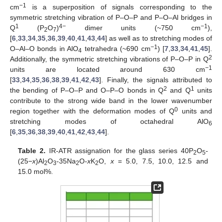
−1
cm
is a superposition of signals corresponding to the
symmetric stretching vibration of P–O–P and P–O–Al bridges in
1
4−
−1
Q
(P
O
)
dimer units (~750 cm
),
2
7
[
6
,
33
,
34
,
35
,
36
,
39
,
40
,
41
,
43
,
44
] as well as to stretching modes of
−1
O–Al–O bonds in AlO
tetrahedra (~690 cm
) [
7
,
33
,
34
,
41
,
45
].
4
2
Additionally, the symmetric stretching vibrations of P–O–P in Q
−1
units are located around 630 cm
[
33
,
34
,
35
,
36
,
38
,
39
,
41
,
42
,
43
]. Finally, the signals attributed to
2
1
the bending of P–O–P and O–P–O bonds in Q
and Q
units
contribute to the strong wide band in the lower wavenumber
0
region together with the deformation modes of Q
units and
stretching modes of octahedral AlO
6
[
6
,
35
,
36
,
38
,
39
,
40
,
41
,
42
,
43
,
44
].
Table 2.
IR-ATR assignation for the glass series 40P
O
-
2
5
(25−
x
)Al
O
-35Na
O-
x
K
O,
x
= 5.0, 7.5, 10.0, 12.5 and
2
3
2
2
15.0 mol%.