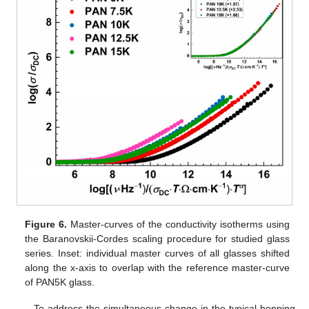
Figure 6.
Master-curves of the conductivity isotherms using
the Baranovskii-Cordes scaling procedure for studied glass
series. Inset: individual master curves of all glasses shifted
along the x-axis to overlap with the reference master-curve
of PAN5K glass.
To address the simultaneous change in the typical hopping