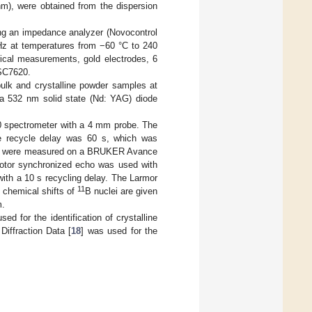
m), were obtained from the dispersion
ng an impedance analyzer (Novocontrol
Hz at temperatures from −60 °C to 240
rical measurements, gold electrodes, 6
 SC7620.
lk and crystalline powder samples at
a 532 nm solid state (Nd: YAG) diode
pectrometer with a 4 mm probe. The
e recycle delay was 60 s, which was
 were measured on a BRUKER Avance
otor synchronized echo was used with
with a 10 s recycling delay. The Larmor
11
e chemical shifts of
B nuclei are given
m.
 for the identification of crystalline
iffraction Data [
18
] was used for the