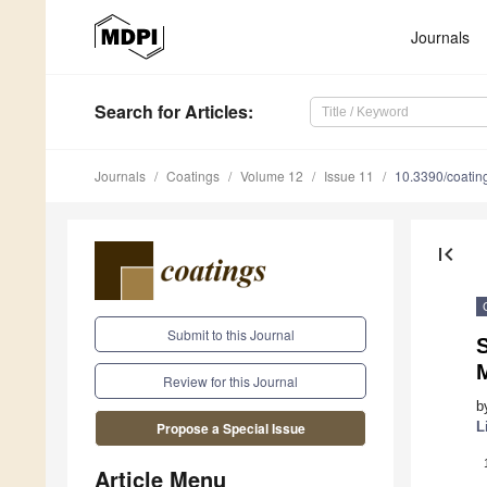
Journals
Search
for Articles
:
Journals
Coatings
Volume 12
Issue 11
10.3390/coati
first_page
Submit to this Journal
Review for this Journal
b
L
Propose a Special Issue
Article Menu