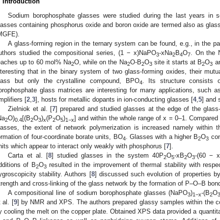
. Introduction
Sodium borophosphate glasses were studied during the last years in 
lasses containing phosphorus oxide and boron oxide are termed also as glass
MGFE).
A glass-forming region in the ternary system can be found, e.g., in the p
uthors studied the compositional series, (1 − x)NaPO
-xNa
B
O
. On the 
3
2
4
7
eaches up to 60 mol% Na
O, while on the Na
O-B
O
site it starts at B
O
an
2
2
2
3
2
3
nteresting that in the binary system of two glass-forming oxides, their mut
lass but only the crystalline compound, BPO
. Its structure consists
4
orophosphate glass matrices are interesting for many applications, such as 
mplifiers [
2
,
3
], hosts for metallic dopants in ion-conducting glasses [
4
,
5
] and 
Zielniok et al. [
7
] prepared and studied glasses at the edge of the glass
Na
O)
[(B
O
)
(P
O
)
] and within the whole range of x = 0–1. Compared
2
0.4
2
3
x
2
5
1−x
lasses, the extent of network polymerization is increased namely within
ormation of four-coordinate borate units, BO
. Glasses with a higher B
O
con
4
2
3
nits which appear to interact only weakly with phosphorus [
7
].
Carta et al. [
8
] studied glasses in the system 40P
O
-xB
O
-(60 − 
2
5
2
3
dditions of B
O
resulted in the improvement of thermal stability with respec
2
3
ygroscopicity stability. Authors [
8
] discussed such evolution of properties b
trength and cross-linking of the glass network by the formation of P–O–B bon
A compositional line of sodium borophosphate glasses (NaPO
)
-(B
O
3
1−x
2
 al. [
9
] by NMR and XPS. The authors prepared glassy samples within the c
y cooling the melt on the copper plate. Obtained XPS data provided a quanti