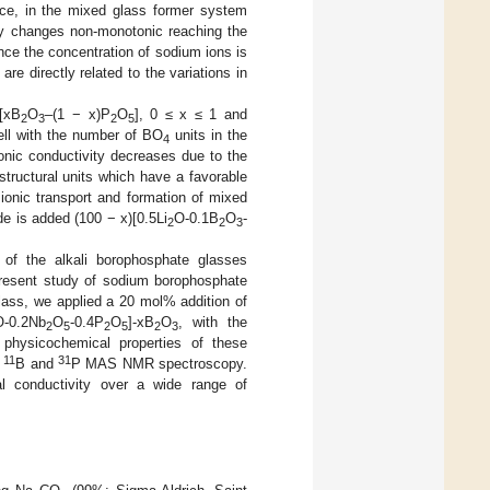
ance, in the mixed glass former system
ity changes non-monotonic reaching the
nce the concentration of sodium ions is
re directly related to the variations in
[xB
O
–(1 − x)P
O
], 0 ≤ x ≤ 1 and
2
3
2
5
well with the number of BO
units in the
4
ionic conductivity decreases due to the
tructural units which have a favorable
 ionic transport and formation of mixed
de is added (100 − x)[0.5Li
O-0.1B
O
-
2
2
3
 of the alkali borophosphate glasses
 present study of sodium borophosphate
lass, we applied a 20 mol% addition of
O-0.2Nb
O
-0.4P
O
]-xB
O
, with the
2
5
2
5
2
3
physicochemical properties of these
11
31
d
B and
P MAS NMR spectroscopy.
cal conductivity over a wide range of