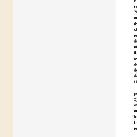
P
i
2
a
(
s
r
d
u
t
o
d
d
d
O
p
x
w
a
f
l
r