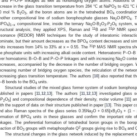
 and P–O–P linkages as well as nonbridging oxygen atoms. Additions of
ncrease in the glass transition temperature from 284 °C at NaPO
to 421 °C 
3
0 mol % B
O
, all the boron atoms are in the tetrahedral BO
coordinatio
2
3
4
nother compositional line of sodium borophosphate glasses Na
O-BPO
. 
2
4
BPO
)
compositional line, inside the ternary Na
O-B
O
-P
O
system, w
4
1−x
2
2
3
2
5
11
31
tructural analysis, they applied XPS, Raman and
B and
P NMR spectr
esonance (REDOR) NMR techniques for the study of interatomic interacti
ominate, but their amount decreases as the BPO
content decreases and simu
4
31
nits increases from 14% to 33% at x = 0.55. The
P MAS NMR spectra show
he phosphate units with increasing alkali oxide content. Heteroatomic P–O–B 
ver homoatomic B–O–B and P–O–P linkages and with increasing Na
O conte
2
ecreases, accompanied by the decrease in the number of bridging oxygen. 
ecreasing number of bridging oxygen species, the reticulation of the networ
ecreasing glass transition temperature. The authors [
10
] also reported that 
–B bonds to the BO
units.
4
Structural studies of the mixed glass former system of sodium borophos
ublished in papers [
11
,
12
,
13
]. The authors [
11
,
12
,
13
] investigated glass 
)P
O
] and compositional dependence of their density, molar volume [
11
] a
2
5
ith the support of data on their structure published in paper [
13
]. This paper 
nd also Raman spectra of the glass series 0.35Na
O + 0.65[xB
O
+ (1 − 
2
2
3
ormation of BPO
units in these glasses and confirm the important role o
4
inkages. The preferential formation of tetrahedral boron groups in the bor
2
eaction of BO
groups with metaphosphate Q
groups giving rise to BO
and 
3
4
The structural changes in the glass network induced by the replacement o