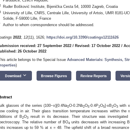
Pardubice, Czech Republic
2
Ruđer Bošković Institute, Bijenička Cesta 54, 10000 Zagreb, Croatia
3
University of Lille, CNRS, Centrale Lille, University of Artois, UMR 8181-
Solide, F-59000 Lille, France
*
Author to whom correspondence should be addressed.
oatings
2022
,
12
(11), 1626;
https://doi.org/10.3390/coatings12111626
ubmission received: 27 September 2022
/
Revised: 17 October 2022
/
Acc
ublished: 26 October 2022
This article belongs to the Special Issue
Advanced Materials: Synthesis, Stru
roperties
)
keyboard_arrow_down
Download
Browse Figures
Review Reports
Versi
bstract
ulk glasses of the series (100−x)[0.4Na
O-0.2Nb
O
-0.4P
O
]-xB
O
with 
2
2
5
2
5
2
3
low cooling in air. Their glass transition temperature increases within th
dditions of B
O
result in its decrease. Their structure was investigat
2
3
pectroscopy. The relative number of BO
units decreases with increasing B
4
nits increases up to 59 % at x = 48. The upfield shift of a broad resonanc