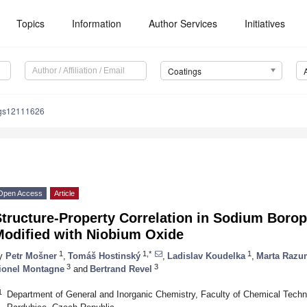
Topics
Information
Author Services
Initiatives
Coatings
ngs12111626
Open Access
Article
Structure-Property Correlation in Sodium Boro
Modified with Niobium Oxide
1
1,*
1
y
Petr Mošner
,
Tomáš Hostinský
,
Ladislav Koudelka
,
Marta Razu
3
3
ionel Montagne
and
Bertrand Revel
1
Department of General and Inorganic Chemistry, Faculty of Chemical Techno