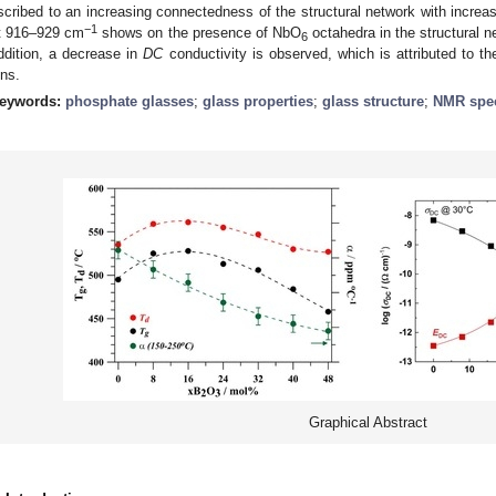
scribed to an increasing connectedness of the structural network with increa
−1
t 916–929 cm
shows on the presence of NbO
octahedra in the structural n
6
ddition, a decrease in
DC
conductivity is observed, which is attributed to t
ons.
eywords:
phosphate glasses
;
glass properties
;
glass structure
;
NMR spec
Graphical Abstract