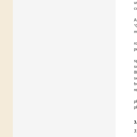
u
c
A
°
m
r
p
s
s
8
s
f
r
p
p
3
3