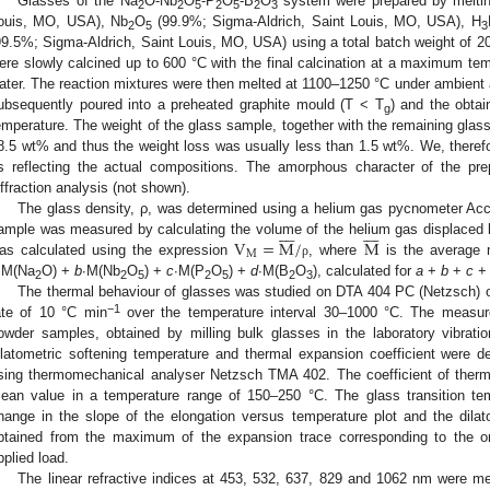
Glasses of the Na
O-Nb
O
-P
O
-B
O
system were prepared by melti
2
2
5
2
5
2
3
ouis, MO, USA), Nb
O
(99.9%; Sigma-Aldrich, Saint Louis, MO, USA), H
2
5
3
99.5%; Sigma-Aldrich, Saint Louis, MO, USA) using a total batch weight of 2
ere slowly calcined up to 600 °C with the final calcination at a maximum tem
ater. The reaction mixtures were then melted at 1100–1250 °C under ambient a
ubsequently poured into a preheated graphite mould (T < T
) and the obta
g
emperature. The weight of the glass sample, together with the remaining glass
8.5 wt% and thus the weight loss was usually less than 1.5 wt%. We, theref
s reflecting the actual compositions. The amorphous character of the p
iffraction analysis (not shown).
The glass density, ρ, was determined using a helium gas pycnometer Acc
















V
=
M
/
M
ample was measured by calculating the volume of the helium gas displaced
M
as calculated using the expression
, where
is the average m
ρ
∙M(Na
O) +
b
∙M(Nb
O
) +
c
∙M(P
O
) +
d
∙M(B
O
), calculated for
a
+
b
+
c
2
2
5
2
5
2
3
The thermal behaviour of glasses was studied on DTA 404 PC (Netzsch) o
−1
ate of 10 °C min
over the temperature interval 30–1000 °C. The measur
owder samples, obtained by milling bulk glasses in the laboratory vibration
ilatometric softening temperature and thermal expansion coefficient were d
sing thermomechanical analyser Netzsch TMA 402. The coefficient of ther
ean value in a temperature range of 150–250 °C. The glass transition te
hange in the slope of the elongation versus temperature plot and the dilat
btained from the maximum of the expansion trace corresponding to the o
pplied load.
The linear refractive indices at 453, 532, 637, 829 and 1062 nm were m