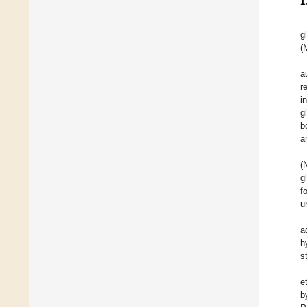
1
g
(
a
r
i
g
b
a
(
g
f
u
a
h
s
et
b