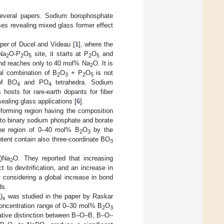
several papers. Sodium borophosphate
es revealing mixed glass former effect
aper of Ducel and Videau [
1
], where the
Na
O-P
O
site, it starts at P
O
and
2
2
5
2
5
d reaches only to 40 mol% Na
O. It is
2
ual combination of B
O
+ P
O
is not
2
3
2
5
 of BO
and PO
tetrahedra. Sodium
4
4
hosts for rare-earth dopants for fiber
sealing glass applications [
6
].
-forming region having the composition
 to binary sodium phosphate and borate
 the region of 0–40 mol% B
O
by the
2
3
tent contain also three-coordinate BO
3
x)Na
O. They reported that increasing
2
t to devitrification, and an increase in
y considering a global increase in bond
ds.
)
was studied in the paper by Raskar
3
x
oncentration range of 0–30 mol% B
O
2
3
tative distinction between B–O–B, B–O–