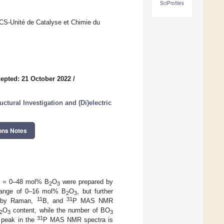
SciProfiles
UCCS-Unité de Catalyse et Chimie du
epted: 21 October 2022
/
ctural Investigation and (Di)electric
ons Notes
x = 0–48 mol% B
O
were prepared by
2
3
e range of 0–16 mol% B
O
, but further
2
3
11
31
ed by Raman,
B, and
P MAS NMR
O
content, while the number of BO
2
3
3
31
e peak in the
P MAS NMR spectra is