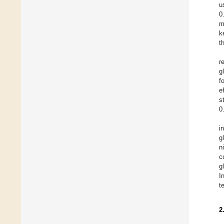
u
0
m
k
t
r
g
f
e
s
0
i
g
n
c
g
I
t
2