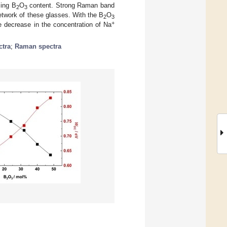
sing B
O
content. Strong Raman band
2
3
etwork of these glasses. With the B
O
2
3
+
he decrease in the concentration of Na
tra
;
Raman spectra