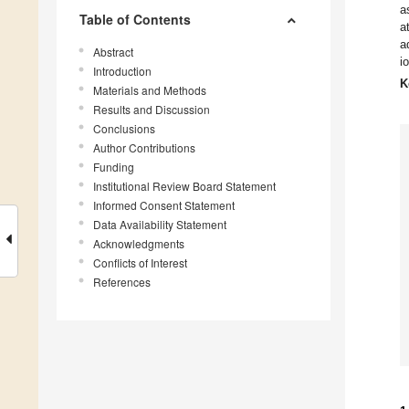
a
Table of Contents
a
a
Abstract
i
Introduction
K
Materials and Methods
Results and Discussion
Conclusions
Author Contributions
Funding
Institutional Review Board Statement
Informed Consent Statement
Data Availability Statement
Acknowledgments
Conflicts of Interest
References