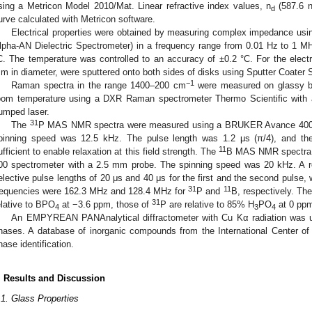
sing a Metricon Model 2010/Mat. Linear refractive index values, n
(587.6 n
d
urve calculated with Metricon software.
Electrical properties were obtained by measuring complex impedance usi
lpha-AN Dielectric Spectrometer) in a frequency range from 0.01 Hz to 1 M
C. The temperature was controlled to an accuracy of ±0.2 °C. For the elect
m in diameter, were sputtered onto both sides of disks using Sputter Coater
−1
Raman spectra in the range 1400–200 cm
were measured on glassy bu
oom temperature using a DXR Raman spectrometer Thermo Scientific with 
umped laser.
31
The
P MAS NMR spectra were measured using a BRUKER Avance 400 s
pinning speed was 12.5 kHz. The pulse length was 1.2 μs (π/4), and th
11
ufficient to enable relaxation at this field strength. The
B MAS NMR spectra
00 spectrometer with a 2.5 mm probe. The spinning speed was 20 kHz. A r
elective pulse lengths of 20 μs and 40 μs for the first and the second pulse, 
31
11
requencies were 162.3 MHz and 128.4 MHz for
P and
B, respectively. Th
31
elative to BPO
at −3.6 ppm, those of
P are relative to 85% H
PO
at 0 pp
4
3
4
An EMPYREAN PANAnalytical diffractometer with Cu Kα radiation was used
hases. A database of inorganic compounds from the International Center of D
hase identification.
. Results and Discussion
.1. Glass Properties