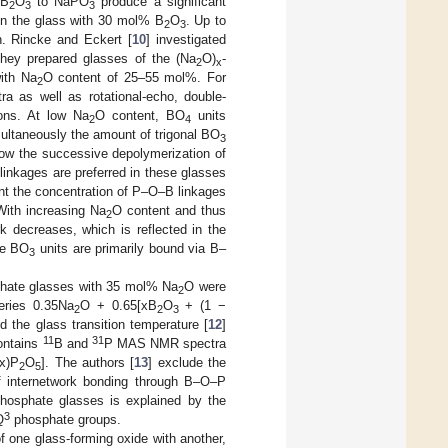
 B
O
to NaPO
produce a significant
2
3
3
in the glass with 30 mol% B
O
. Up to
2
3
n. Rincke and Eckert [
10
] investigated
They prepared glasses of the (Na
O)
-
2
x
ith Na
O content of 25–55 mol%. For
2
a as well as rotational-echo, double-
ons. At low Na
O content, BO
units
2
4
ltaneously the amount of trigonal BO
3
 the successive depolymerization of
linkages are preferred in these glasses
nt the concentration of P–O–B linkages
With increasing Na
O content and thus
2
k decreases, which is reflected in the
the BO
units are primarily bound via B–
3
phate glasses with 35 mol% Na
O were
2
series 0.35Na
O + 0.65[xB
O
+ (1 −
2
2
3
nd the glass transition temperature [
12
]
11
31
contains
B and
P MAS NMR spectra
x)P
O
]. The authors [
13
] exclude the
2
5
f internetwork bonding through B–O–P
ophosphate glasses is explained by the
3
Q
phosphate groups.
f one glass-forming oxide with another,