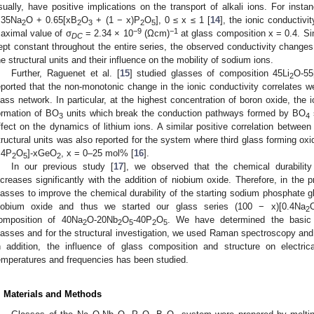
sually, have positive implications on the transport of alkali ions. For inst
.35Na
O + 0.65[xB
O
+ (1 − x)P
O
], 0 ≤ x ≤ 1 [
14
], the ionic conductiv
2
2
3
2
5
−9
−1
aximal value of σ
= 2.34 × 10
(Ωcm)
at glass composition x = 0.4. Si
DC
ept constant throughout the entire series, the observed conductivity changes a
he structural units and their influence on the mobility of sodium ions.
Further, Raguenet et al. [
15
] studied glasses of composition 45Li
O-55
2
eported that the non-monotonic change in the ionic conductivity correlates 
lass network. In particular, at the highest concentration of boron oxide, the 
ormation of BO
units which break the conduction pathways formed by BO
s
3
4
ffect on the dynamics of lithium ions. A similar positive correlation between
tructural units was also reported for the system where third glass forming oxi
.4P
O
]-xGeO
, x = 0–25 mol% [
16
].
2
5
2
In our previous study [
17
], we observed that the chemical durability
ncreases significantly with the addition of niobium oxide. Therefore, in the
lasses to improve the chemical durability of the starting sodium phosphate g
iobium oxide and thus we started our glass series (100 − x)[0.4Na
2
omposition of 40Na
O-20Nb
O
-40P
O
. We have determined the basic 
2
2
5
2
5
lasses and for the structural investigation, we used Raman spectroscopy an
n addition, the influence of glass composition and structure on electri
emperatures and frequencies has been studied.
. Materials and Methods