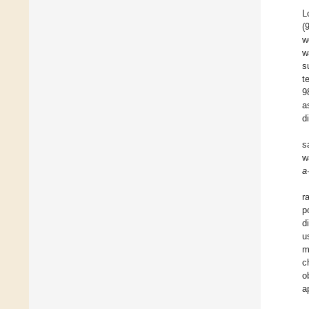
L
(
w
w
s
t
9
a
d
s
w
a
r
p
d
u
m
c
o
a