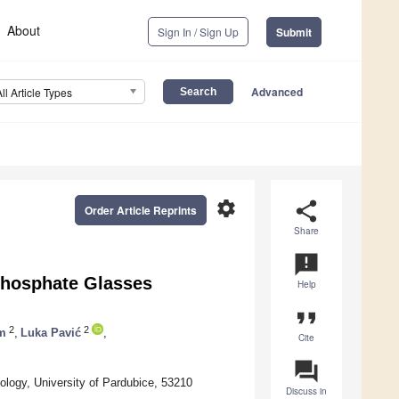
About
Sign In / Sign Up
Submit
Advanced
All Article Types
settings
share
Order Article Reprints
Share
announcement
phosphate Glasses
Help
format_quote
2
2
m
,
Luka Pavić
,
Cite
question_answer
logy, University of Pardubice, 53210
Discuss in