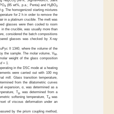
ng Na
CO
(99%; Sigma-Aldrich, Saint
2
3
PO
(85 wt%, p.a.; Penta) and H
BO
4
3
3
0 g. The homogenized starting mixtures
perature for 2 h in order to remove the
ir in a platinum crucible. The melt was
ined glasses were then cooled to room
 in the crucible, was usually more than
ore, considered the batch compositions
repared glasses was checked by X-ray
uPyc II 1340, where the volume of the
 by the sample. The molar volume, V
,
M
olar weight of the glass composition
+
d
= 1.
perating in the DSC mode at a heating
ements were carried out with 100 mg
al mill. Glass transition temperature,
etermined from the dilatometric curves
mal expansion, α, was determined as a
mperature, T
, was determined from a
g
ometric softening temperature, T
was
d
nset of viscous deformation under an
easured by the prism coupling method,