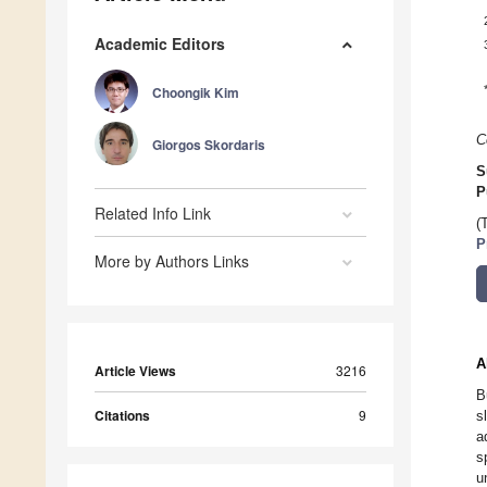
Academic Editors
Choongik Kim
C
Giorgos Skordaris
S
P
Related Info Link
(
P
More by Authors Links
A
Article Views
3216
B
Citations
9
s
a
s
u