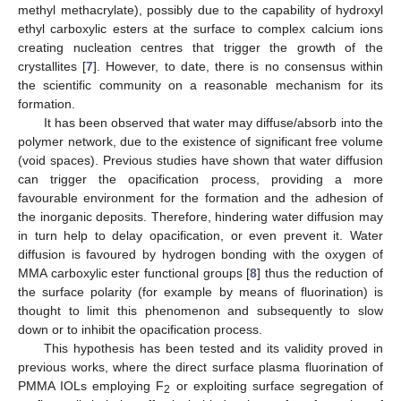
methyl methacrylate), possibly due to the capability of hydroxyl
ethyl carboxylic esters at the surface to complex calcium ions
creating nucleation centres that trigger the growth of the
crystallites [
7
]. However, to date, there is no consensus within
the scientific community on a reasonable mechanism for its
formation.
It has been observed that water may diffuse/absorb into the
polymer network, due to the existence of significant free volume
(void spaces). Previous studies have shown that water diffusion
can trigger the opacification process, providing a more
favourable environment for the formation and the adhesion of
the inorganic deposits. Therefore, hindering water diffusion may
in turn help to delay opacification, or even prevent it. Water
diffusion is favoured by hydrogen bonding with the oxygen of
MMA carboxylic ester functional groups [
8
] thus the reduction of
the surface polarity (for example by means of fluorination) is
thought to limit this phenomenon and subsequently to slow
down or to inhibit the opacification process.
This hypothesis has been tested and its validity proved in
previous works, where the direct surface plasma fluorination of
PMMA IOLs employing F
or exploiting surface segregation of
2