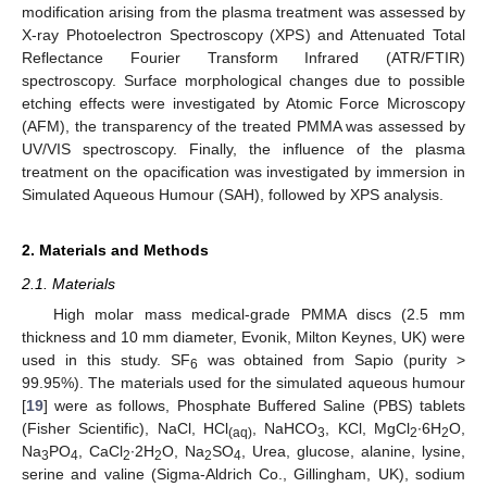
modification arising from the plasma treatment was assessed by
X-ray Photoelectron Spectroscopy (XPS) and Attenuated Total
Reflectance Fourier Transform Infrared (ATR/FTIR)
spectroscopy. Surface morphological changes due to possible
etching effects were investigated by Atomic Force Microscopy
(AFM), the transparency of the treated PMMA was assessed by
UV/VIS spectroscopy. Finally, the influence of the plasma
treatment on the opacification was investigated by immersion in
Simulated Aqueous Humour (SAH), followed by XPS analysis.
2. Materials and Methods
2.1. Materials
High molar mass medical-grade PMMA discs (2.5 mm
thickness and 10 mm diameter, Evonik, Milton Keynes, UK) were
used in this study. SF
was obtained from Sapio (purity >
6
99.95%). The materials used for the simulated aqueous humour
[
19
] were as follows, Phosphate Buffered Saline (PBS) tablets
(Fisher Scientific), NaCl, HCl
, NaHCO
, KCl, MgCl
∙6H
O,
(aq)
3
2
2
Na
PO
, CaCl
∙2H
O, Na
SO
, Urea, glucose, alanine, lysine,
3
4
2
2
2
4
serine and valine (Sigma-Aldrich Co., Gillingham, UK), sodium