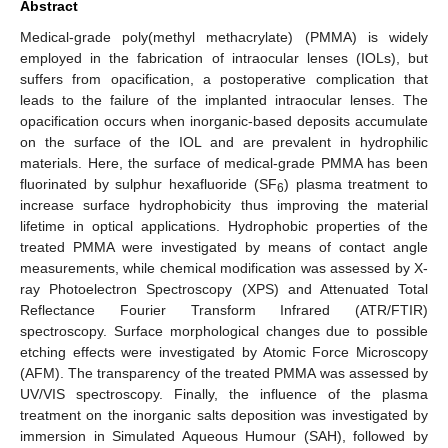
Abstract
Medical-grade poly(methyl methacrylate) (PMMA) is widely
employed in the fabrication of intraocular lenses (IOLs), but
suffers from opacification, a postoperative complication that
leads to the failure of the implanted intraocular lenses. The
opacification occurs when inorganic-based deposits accumulate
on the surface of the IOL and are prevalent in hydrophilic
materials. Here, the surface of medical-grade PMMA has been
fluorinated by sulphur hexafluoride (SF
) plasma treatment to
6
increase surface hydrophobicity thus improving the material
lifetime in optical applications. Hydrophobic properties of the
treated PMMA were investigated by means of contact angle
measurements, while chemical modification was assessed by X-
ray Photoelectron Spectroscopy (XPS) and Attenuated Total
Reflectance Fourier Transform Infrared (ATR/FTIR)
spectroscopy. Surface morphological changes due to possible
etching effects were investigated by Atomic Force Microscopy
(AFM). The transparency of the treated PMMA was assessed by
UV/VIS spectroscopy. Finally, the influence of the plasma
treatment on the inorganic salts deposition was investigated by
immersion in Simulated Aqueous Humour (SAH), followed by