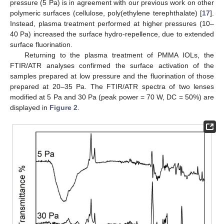
pressure (5 Pa) is in agreement with our previous work on other
polymeric surfaces (cellulose, poly(ethylene terephthalate) [
17
].
Instead, plasma treatment performed at higher pressures (10–
40 Pa) increased the surface hydro-repellence, due to extended
surface fluorination.
Returning to the plasma treatment of PMMA IOLs, the
FTIR/ATR analyses confirmed the surface activation of the
samples prepared at low pressure and the fluorination of those
prepared at 20–35 Pa. The FTIR/ATR spectra of two lenses
modified at 5 Pa and 30 Pa (peak power = 70 W, DC = 50%) are
displayed in
Figure 2
.