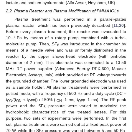
lactate and sodium hyaluronate (Alfa Aesar, Heysham, UK).
2.2. Plasma Reactor and Plasma Modification of PMMA IOLs
Plasma treatment was performed in a parallel-plates
plasma reactor, which has been previously described [
11
,
20
].
Before every plasma treatment, the reactor was evacuated to
−3
10
Pa by means of a rotary pump combined with a turbo-
molecular pump. Then, SF
was introduced in the chamber by
6
means of a needle valve and was uniformly distributed in the
reactor by the upper showerhead electrode (with pinholes
diameter of 2 mm). This electrode was connected to a 13.56
MHz RF power supplier (Advanced Energy RFX-600, Mouser
Electronics, Assago, Italy) which provided an RF voltage towards
the grounded chamber. The lower grounded electrode was used
as a sample holder. All plasma treatments were performed in
pulsed mode, with a frequency of 500 Hz and a duty cycle (DC =
t
/(t
+ t
)) of 50% (t
: 1 ms, t
: 1 ms). The RF peak
ON
ON
OFF
ON
OFF
power and the SF
pressure were varied to maximize the
6
hydrophobic characteristics of the treated lenses. For this
purpose, two sets of experiments were performed. In the first
set, plasma treatments were carried out at a fixed peak power of
70 W, while the SF
pressure was varied between 5 and 50 Pa.
6