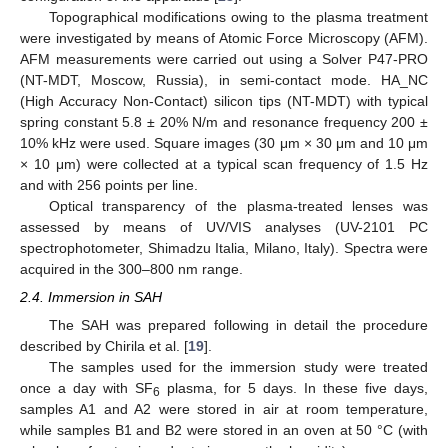
Topographical modifications owing to the plasma treatment
were investigated by means of Atomic Force Microscopy (AFM).
AFM measurements were carried out using a Solver P47-PRO
(NT-MDT, Moscow, Russia), in semi-contact mode. HA_NC
(High Accuracy Non-Contact) silicon tips (NT-MDT) with typical
spring constant 5.8 ± 20% N/m and resonance frequency 200 ±
10% kHz were used. Square images (30 μm × 30 μm and 10 μm
× 10 μm) were collected at a typical scan frequency of 1.5 Hz
and with 256 points per line.
Optical transparency of the plasma-treated lenses was
assessed by means of UV/VIS analyses (UV-2101 PC
spectrophotometer, Shimadzu Italia, Milano, Italy). Spectra were
acquired in the 300–800 nm range.
2.4. Immersion in SAH
The SAH was prepared following in detail the procedure
described by Chirila et al. [
19
].
The samples used for the immersion study were treated
once a day with SF
plasma, for 5 days. In these five days,
6
samples A1 and A2 were stored in air at room temperature,
while samples B1 and B2 were stored in an oven at 50 °C (with