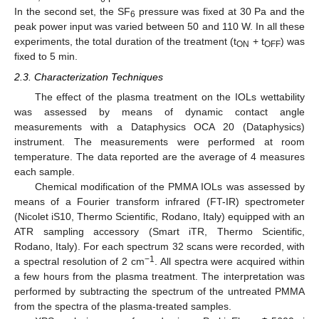
In the second set, the SF
pressure was fixed at 30 Pa and the
6
peak power input was varied between 50 and 110 W. In all these
experiments, the total duration of the treatment (t
+ t
) was
ON
OFF
fixed to 5 min.
2.3. Characterization Techniques
The effect of the plasma treatment on the IOLs wettability
was assessed by means of dynamic contact angle
measurements with a Dataphysics OCA 20 (Dataphysics)
instrument. The measurements were performed at room
temperature. The data reported are the average of 4 measures
each sample.
Chemical modification of the PMMA IOLs was assessed by
means of a Fourier transform infrared (FT-IR) spectrometer
(Nicolet iS10, Thermo Scientific, Rodano, Italy) equipped with an
ATR sampling accessory (Smart iTR, Thermo Scientific,
Rodano, Italy). For each spectrum 32 scans were recorded, with
−1
a spectral resolution of 2 cm
. All spectra were acquired within
a few hours from the plasma treatment. The interpretation was
performed by subtracting the spectrum of the untreated PMMA
from the spectra of the plasma-treated samples.