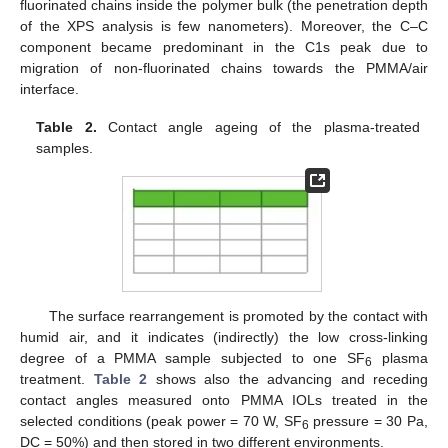
fluorinated chains inside the polymer bulk (the penetration depth
of the XPS analysis is few nanometers). Moreover, the C–C
component became predominant in the C1s peak due to
migration of non-fluorinated chains towards the PMMA/air
interface.
Table 2.
Contact angle ageing of the plasma-treated
samples.
The surface rearrangement is promoted by the contact with
humid air, and it indicates (indirectly) the low cross-linking
degree of a PMMA sample subjected to one SF
plasma
6
treatment.
Table 2
shows also the advancing and receding
contact angles measured onto PMMA IOLs treated in the
selected conditions (peak power = 70 W, SF
pressure = 30 Pa,
6
DC = 50%) and then stored in two different environments.