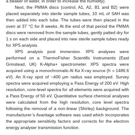
a beaker of water, in order to increase the humidity).
Next, the PMMA discs (control, A1, A2, B1 and B2) were
placed separately into sterile sample tubes, 10 mL of SAH was
then added into each tube. The tubes were then placed in the
oven at 37 °C for 8 weeks. At the end of that period the PMMA
discs were removed from the sample tubes, gently patted dry for
1 s on each side and placed into new sterile sample tubes ready
for XPS analysis.
XPS analysis post immersion. XPS analyses were
performed on a ThermoFisher Scientific Instruments (East
Grinstead, UK) K-Alpha+ spectrometer. XPS spectra were
acquired using a monochromatic Al Kα X-ray source (h = 1486.6
eV). An X-ray spot of ~400 μm radius was employed. Survey
spectra were acquired employing a Pass Energy of 200 eV. High
resolution, core-level spectra for all elements were acquired with
a Pass Energy of 50 eV. Quantitative surface chemical analyses
were calculated from the high resolution, core level spectra
following the removal of a non-linear (Shirley) background. The
manufacturer’s Avantage software was used which incorporates
the appropriate sensitivity factors and corrects for the electron
energy analyser transmission function.