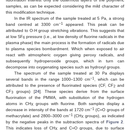
samples, as can be expected considering the mild character of
this modification technique.
In the IR spectrum of the sample treated at 5 Pa, a strong
−1
band centred at 3300 cm
appeared. This peak can be
attributed to O-H group stretching vibrations. This suggests that
at low SF
pressure (i.e., at low density of fluorine radicals in the
6
plasma phase) the main process is the formation of radicals due
to plasma species bombardment. Which when exposed to air
react with atmospheric oxygen giving peroxy radicals, and
subsequently hydroperoxide groups, which in turn can
decompose into oxygenating species such as hydroxyl groups.
The spectrum of the sample treated at 30 Pa displays
−1
several bands in the range 1000–1300 cm
, which can be
attributed to the presence of fluorinated species (CF, CF
and
2
CF
groups) [
24
]. These species derive from the surface
3
fluorination of the PMMA, with substitution of the hydrogen
atoms in CH
groups with fluorine. Both samples display a
X
−1
decrease in intensity of the bands at 1720 cm
(C=O groups of
−1
methacrylate) and 2800–3000 cm
(CH
groups), as indicated
X
by the negative peaks in the subtraction spectra of
Figure 2
.
This indicates loss of CH
and C=O groups, due to surface
X