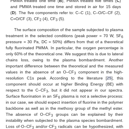
PMMA treated one time (
B
), PMMA treated five times (
C
)
and PMMA treated one time and stored in air for 15 days
(
D
). The five components refer to: C–C (1), C–O/C–CF (2),
C=O/CF (3), CF
(4), CF
(5).
2
3
The surface composition of the sample subjected to plasma
treatment in the selected conditions (peak power = 70 W, SF
6
pressure = 30 Pa, DC = 50%) differs from that of a theoretical
fully fluorinated PMMA. In particular, the oxygen percentage is
only 60% of the theoretical one. We suggest this is due to lateral
chains loss, owing to the plasma bombardment. Another
important difference between the theoretical and the measured
values in the absence of an O–CF
component in the high-
3
resolution C1s peak. According to the literature [
25
], this
component should occur at higher Binding Energy (BE) with
respect to the C–CF
, but it did not appear in our spectra.
3
Surface fluorination in an SF
plasma is not a selective process:
6
in our case, we should expect insertion of fluorine in the polymer
backbone as well as in the methoxy group of the methyl ester.
The absence of O–CF
groups can be explained by their
3
instability when subjected to the plasma species bombardment.
Loss of·O–CF
and/or·CF
radicals can be hypothesized, with
3
3