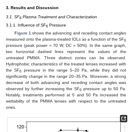
3. Results and Discussion
3.1. SF
Plasma Treatment and Characterization
6
3.1.1. Influence of SF
Pressure
6
Figure 1
shows the advancing and receding contact angles
measured onto the plasma-treated IOLs as a function of the SF
6
pressure (peak power = 70 W, DC = 50%). In the same graph,
two horizontal dashed lines represent the values of the
untreated PMMA. Three distinct zones can be observed.
Hydrophobic characteristics of the treated lenses increased with
the SF
pressure in the range 5–20 Pa, while they did not
6
significantly change in the range 20–35 Pa. Moreover, a strong
decrease of both advancing and receding contact angles was
observed by further increasing the SF
pressure up to 50 Pa.
6
Notably, treatments performed at 5 and 50 Pa increased the
wettability of the PMMA lenses with respect to the untreated
ones.