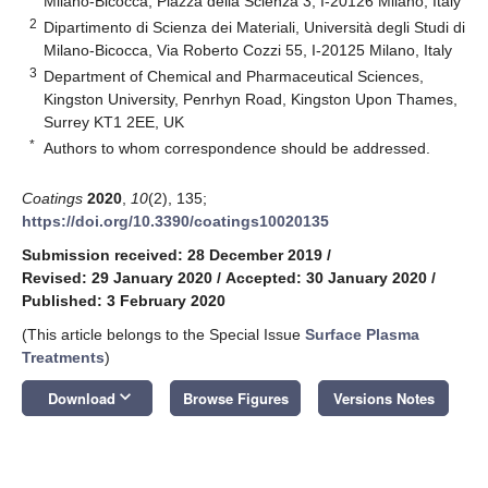
Milano-Bicocca, Piazza della Scienza 3, I-20126 Milano, Italy
2
Dipartimento di Scienza dei Materiali, Università degli Studi di
Milano-Bicocca, Via Roberto Cozzi 55, I-20125 Milano, Italy
3
Department of Chemical and Pharmaceutical Sciences,
Kingston University, Penrhyn Road, Kingston Upon Thames,
Surrey KT1 2EE, UK
*
Authors to whom correspondence should be addressed.
Coatings
2020
,
10
(2), 135;
https://doi.org/10.3390/coatings10020135
Submission received: 28 December 2019
/
Revised: 29 January 2020
/
Accepted: 30 January 2020
/
Published: 3 February 2020
(This article belongs to the Special Issue
Surface Plasma
Treatments
)
keyboard_arrow_down
Download
Browse Figures
Versions Notes