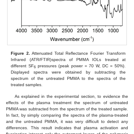
Figure 2.
Attenuated Total Reflectance Fourier Transform
Infrared (ATR/FTIR)spectra of PMMA IOLs treated at
different SF
pressures (peak power = 70 W, DC = 50%).
6
Displayed spectra were obtained by subtracting the
spectrum of the untreated PMMA to the spectra of the
treated samples.
As explained in the experimental section, to evidence the
effects of the plasma treatment the spectrum of untreated
PMMA was subtracted from the spectrum of the treated sample.
In fact, by simply comparing the spectra of the plasma-treated
and the untreated PMMA, it was very difficult to detect any
differences. This result indicates that plasma activation and
fluorination interest only the outermost layers of the polymeric