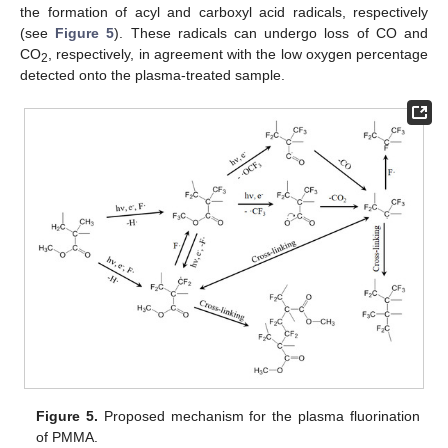
the formation of acyl and carboxyl acid radicals, respectively
(see
Figure 5
). These radicals can undergo loss of CO and
CO
, respectively, in agreement with the low oxygen percentage
2
detected onto the plasma-treated sample.
Figure 5.
Proposed mechanism for the plasma fluorination
of PMMA.