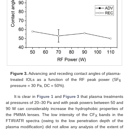
Figure 3.
Advancing and receding contact angles of plasma-
treated IOLs as a function of the RF peak power (SF
6
pressure = 30 Pa, DC = 50%).
It is clear in
Figure 1
and
Figure 3
that plasma treatments
at pressures of 20–30 Pa and with peak powers between 50 and
90 W can considerably increase the hydrophobic properties of
the PMMA lenses. The low intensity of the CF
bands in the
X
FTIR/ATR spectra (owing to the low penetration depth of the
plasma modification) did not allow any analysis of the extent of