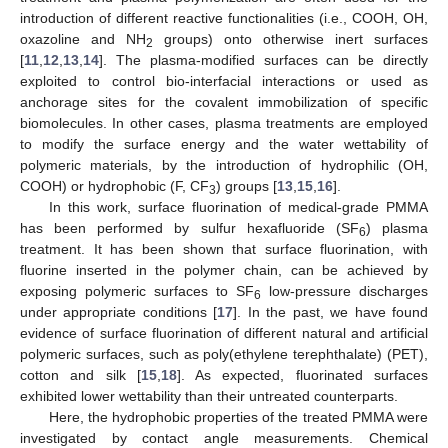
introduction of different reactive functionalities (i.e., COOH, OH,
oxazoline and NH
groups) onto otherwise inert surfaces
2
[
11
,
12
,
13
,
14
]. The plasma-modified surfaces can be directly
exploited to control bio-interfacial interactions or used as
anchorage sites for the covalent immobilization of specific
biomolecules. In other cases, plasma treatments are employed
to modify the surface energy and the water wettability of
polymeric materials, by the introduction of hydrophilic (OH,
COOH) or hydrophobic (F, CF
) groups [
13
,
15
,
16
].
3
In this work, surface fluorination of medical-grade PMMA
has been performed by sulfur hexafluoride (SF
) plasma
6
treatment. It has been shown that surface fluorination, with
fluorine inserted in the polymer chain, can be achieved by
exposing polymeric surfaces to SF
low-pressure discharges
6
under appropriate conditions [
17
]. In the past, we have found
evidence of surface fluorination of different natural and artificial
polymeric surfaces, such as poly(ethylene terephthalate) (PET),
cotton and silk [
15
,
18
]. As expected, fluorinated surfaces
exhibited lower wettability than their untreated counterparts.
Here, the hydrophobic properties of the treated PMMA were
investigated by contact angle measurements. Chemical