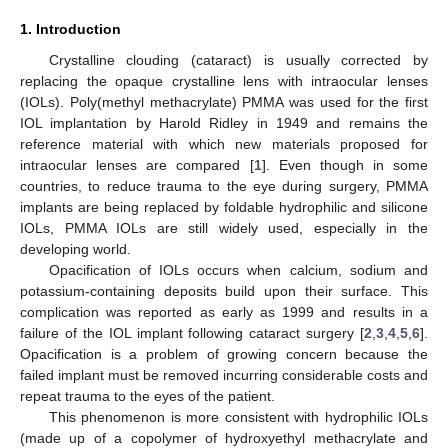
1. Introduction
Crystalline clouding (cataract) is usually corrected by
replacing the opaque crystalline lens with intraocular lenses
(IOLs). Poly(methyl methacrylate) PMMA was used for the first
IOL implantation by Harold Ridley in 1949 and remains the
reference material with which new materials proposed for
intraocular lenses are compared [
1
]. Even though in some
countries, to reduce trauma to the eye during surgery, PMMA
implants are being replaced by foldable hydrophilic and silicone
IOLs, PMMA IOLs are still widely used, especially in the
developing world.
Opacification of IOLs occurs when calcium, sodium and
potassium-containing deposits build upon their surface. This
complication was reported as early as 1999 and results in a
failure of the IOL implant following cataract surgery [
2
,
3
,
4
,
5
,
6
].
Opacification is a problem of growing concern because the
failed implant must be removed incurring considerable costs and
repeat trauma to the eyes of the patient.
This phenomenon is more consistent with hydrophilic IOLs
(made up of a copolymer of hydroxyethyl methacrylate and