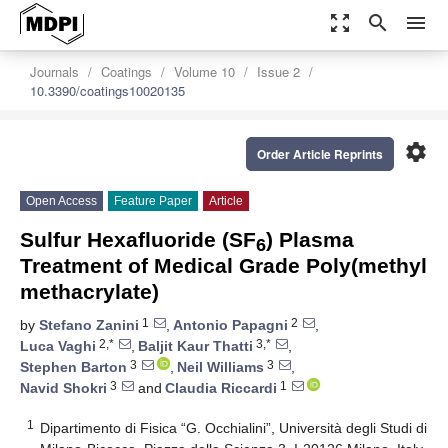
zoom_out_map
search
menu
Journals
Coatings
Volume 10
Issue 2
10.3390/coatings10020135
settings
Order Article Reprints
Open Access
Feature Paper
Article
Sulfur Hexafluoride (SF
) Plasma
6
Treatment of Medical Grade Poly(methyl
methacrylate)
1
2
by
Stefano Zanini
,
Antonio Papagni
,
2,*
3,*
Luca Vaghi
,
Baljit Kaur Thatti
,
3
3
Stephen Barton
,
Neil Williams
,
3
1
Navid Shokri
and
Claudia Riccardi
1
Dipartimento di Fisica “G. Occhialini”, Università degli Studi di