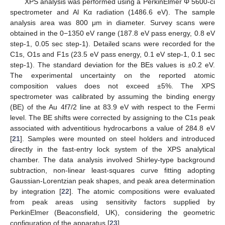
XPS analysis was performed using a PerkinElmer Φ 5600-ci
spectrometer and Al Kα radiation (1486.6 eV). The sample
analysis area was 800 μm in diameter. Survey scans were
obtained in the 0−1350 eV range (187.8 eV pass energy, 0.8 eV
step-1, 0.05 sec step-1). Detailed scans were recorded for the
C1s, O1s and F1s (23.5 eV pass energy, 0.1 eV step-1, 0.1 sec
step-1). The standard deviation for the BEs values is ±0.2 eV.
The experimental uncertainty on the reported atomic
composition values does not exceed ±5%. The XPS
spectrometer was calibrated by assuming the binding energy
(BE) of the Au 4f7/2 line at 83.9 eV with respect to the Fermi
level. The BE shifts were corrected by assigning to the C1s peak
associated with adventitious hydrocarbons a value of 284.8 eV
[
21
]. Samples were mounted on steel holders and introduced
directly in the fast-entry lock system of the XPS analytical
chamber. The data analysis involved Shirley-type background
subtraction, non-linear least-squares curve fitting adopting
Gaussian-Lorentzian peak shapes, and peak area determination
by integration [
22
]. The atomic compositions were evaluated
from peak areas using sensitivity factors supplied by
PerkinElmer (Beaconsfield, UK), considering the geometric
configuration of the apparatus [
23
].