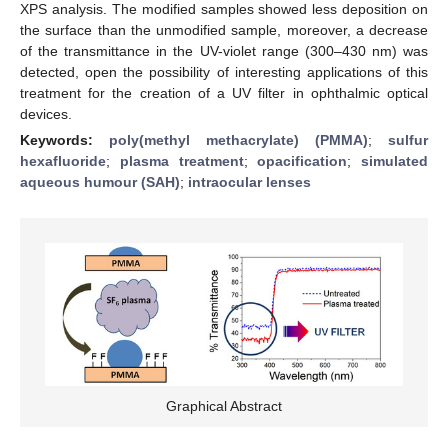
XPS analysis. The modified samples showed less deposition on
the surface than the unmodified sample, moreover, a decrease
of the transmittance in the UV-violet range (300–430 nm) was
detected, open the possibility of interesting applications of this
treatment for the creation of a UV filter in ophthalmic optical
devices.
Keywords:
poly(methyl methacrylate) (PMMA)
;
sulfur
hexafluoride
;
plasma treatment
;
opacification
;
simulated
aqueous humour (SAH)
;
intraocular lenses
Graphical Abstract