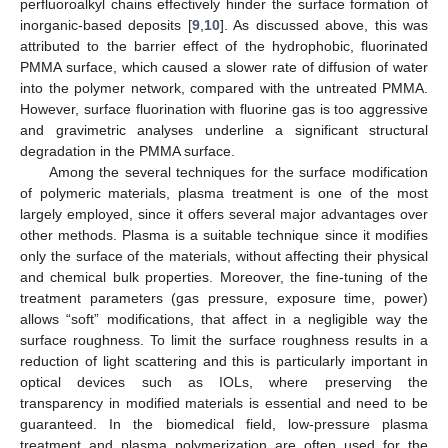
perfluoroalkyl chains effectively hinder the surface formation of
inorganic-based deposits [
9
,
10
]. As discussed above, this was
attributed to the barrier effect of the hydrophobic, fluorinated
PMMA surface, which caused a slower rate of diffusion of water
into the polymer network, compared with the untreated PMMA.
However, surface fluorination with fluorine gas is too aggressive
and gravimetric analyses underline a significant structural
degradation in the PMMA surface.
Among the several techniques for the surface modification
of polymeric materials, plasma treatment is one of the most
largely employed, since it offers several major advantages over
other methods. Plasma is a suitable technique since it modifies
only the surface of the materials, without affecting their physical
and chemical bulk properties. Moreover, the fine-tuning of the
treatment parameters (gas pressure, exposure time, power)
allows “soft” modifications, that affect in a negligible way the
surface roughness. To limit the surface roughness results in a
reduction of light scattering and this is particularly important in
optical devices such as IOLs, where preserving the
transparency in modified materials is essential and need to be
guaranteed. In the biomedical field, low-pressure plasma
treatment and plasma polymerization are often used for the