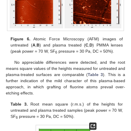
Figure 6.
Atomic Force Microscopy (AFM) images of
untreated (
A
,
B
) and plasma treated (
C
,
D
) PMMA lenses
(peak power = 70 W, SF
pressure = 30 Pa, DC = 50%).
6
No appreciable differences were detected, and the root
means square values of the heights measured for untreated and
plasma-treated surfaces are comparable (
Table 3
). This is a
further indication of the mild character of this plasma-based
approach, in which grafting of fluorine atoms prevail over-
etching effects.
Table 3.
Root mean square (r.m.s.) of the heights for
untreated and plasma treated samples (peak power = 70 W,
SF
pressure = 30 Pa, DC = 50%).
6