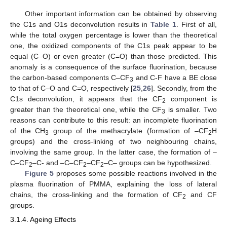
Other important information can be obtained by observing
the C1s and O1s deconvolution results in
Table 1
. First of all,
while the total oxygen percentage is lower than the theoretical
one, the oxidized components of the C1s peak appear to be
equal (C–O) or even greater (C=O) than those predicted. This
anomaly is a consequence of the surface fluorination, because
the carbon-based components C–CF
and C-F have a BE close
3
to that of C–O and C=O, respectively [
25
,
26
]. Secondly, from the
C1s deconvolution, it appears that the CF
component is
2
greater than the theoretical one, while the CF
is smaller. Two
3
reasons can contribute to this result: an incomplete fluorination
of the CH
group of the methacrylate (formation of –CF
H
3
2
groups) and the cross-linking of two neighbouring chains,
involving the same group. In the latter case, the formation of –
C–CF
–C- and –C–CF
–CF
–C– groups can be hypothesized.
2
2
2
Figure 5
proposes some possible reactions involved in the
plasma fluorination of PMMA, explaining the loss of lateral
chains, the cross-linking and the formation of CF
and CF
2
groups.
3.1.4. Ageing Effects