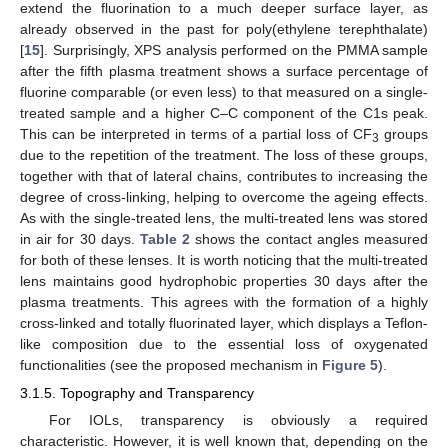
extend the fluorination to a much deeper surface layer, as
already observed in the past for poly(ethylene terephthalate)
[
15
]. Surprisingly, XPS analysis performed on the PMMA sample
after the fifth plasma treatment shows a surface percentage of
fluorine comparable (or even less) to that measured on a single-
treated sample and a higher C–C component of the C1s peak.
This can be interpreted in terms of a partial loss of CF
groups
3
due to the repetition of the treatment. The loss of these groups,
together with that of lateral chains, contributes to increasing the
degree of cross-linking, helping to overcome the ageing effects.
As with the single-treated lens, the multi-treated lens was stored
in air for 30 days.
Table 2
shows the contact angles measured
for both of these lenses. It is worth noticing that the multi-treated
lens maintains good hydrophobic properties 30 days after the
plasma treatments. This agrees with the formation of a highly
cross-linked and totally fluorinated layer, which displays a Teflon-
like composition due to the essential loss of oxygenated
functionalities (see the proposed mechanism in
Figure 5
).
3.1.5. Topography and Transparency
For IOLs, transparency is obviously a required
characteristic. However, it is well known that, depending on the