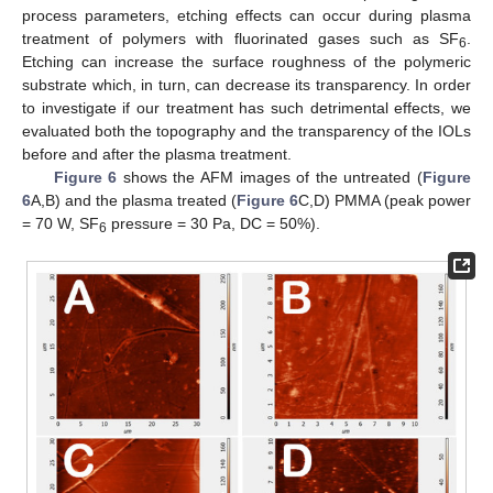
process parameters, etching effects can occur during plasma
treatment of polymers with fluorinated gases such as SF
.
6
Etching can increase the surface roughness of the polymeric
substrate which, in turn, can decrease its transparency. In order
to investigate if our treatment has such detrimental effects, we
evaluated both the topography and the transparency of the IOLs
before and after the plasma treatment.
Figure 6
shows the AFM images of the untreated (
Figure
6
A,B) and the plasma treated (
Figure 6
C,D) PMMA (peak power
= 70 W, SF
pressure = 30 Pa, DC = 50%).
6