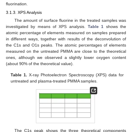
fluorination.
3.1.3. XPS Analysis
The amount of surface fluorine in the treated samples was
investigated by means of XPS analysis.
Table 1
shows the
atomic percentage of elements measured on samples prepared
in different ways, together with results of the deconvolution of
the C1s and O1s peaks. The atomic percentages of elements
measured on the untreated PMMA are close to the theoretical
ones, although we observed a slightly lower oxygen content
(about 90% of the theoretical value).
Table 1.
X-ray Photoelectron Spectroscopy (XPS) data for
untreated and plasma-treated PMMA samples.
The C1s peak shows the three theoretical components