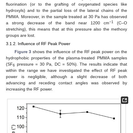
fluorination (or to the grafting of oxygenated species like
hydroxyls) and to the partial loss of the lateral chains of the
PMMA. Moreover, in the sample treated at 30 Pa has observed
−1
a strong decrease of the band near 1200 cm
(C–O
stretching), this means that at this pressure also the methoxy
groups are lost.
3.1.2. Influence of RF Peak Power
Figure 3
shows the influence of the RF peak power on the
hydrophobic properties of the plasma-treated PMMA samples
(SF
pressure = 30 Pa, DC = 50%). The results indicate that
6
within the range we have investigated the effect of RF peak
power is negligible, although a slight decrease of both
advancing and receding contact angles was observed by
increasing the RF power.