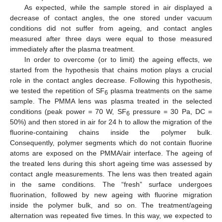
As expected, while the sample stored in air displayed a
decrease of contact angles, the one stored under vacuum
conditions did not suffer from ageing, and contact angles
measured after three days were equal to those measured
immediately after the plasma treatment.
In order to overcome (or to limit) the ageing effects, we
started from the hypothesis that chains motion plays a crucial
role in the contact angles decrease. Following this hypothesis,
we tested the repetition of SF
plasma treatments on the same
6
sample. The PMMA lens was plasma treated in the selected
conditions (peak power = 70 W, SF
pressure = 30 Pa, DC =
6
50%) and then stored in air for 24 h to allow the migration of the
fluorine-containing chains inside the polymer bulk.
Consequently, polymer segments which do not contain fluorine
atoms are exposed on the PMMA/air interface. The ageing of
the treated lens during this short ageing time was assessed by
contact angle measurements. The lens was then treated again
in the same conditions. The “fresh” surface undergoes
fluorination, followed by new ageing with fluorine migration
inside the polymer bulk, and so on. The treatment/ageing
alternation was repeated five times. In this way, we expected to