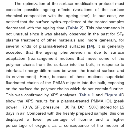
The optimization of the surface modification protocol must
consider possible ageing effects (variations of the surface
chemical composition with the ageing time). In our case, we
noticed that the surface hydro-repellence of the treated samples
decreased with the ageing time (
Table 2
). This phenomenon is
not unusual since it was already observed in the past for SF
6
plasma treatment of other materials and, more generally, for
several kinds of plasma-treated surfaces [
14
]. It is generally
accepted that the ageing phenomenon is due to surface
adaptation (rearrangement motions that move some of the
polymer chains from the surface into the bulk, in response to
interfacial energy differences between the treated surface and
its environment). Here, because of these motions, superficial
fluorinated chains of the PMMA migrate into the bulk, exposing
on the surface the polymer chains which do not contain fluorine.
This was confirmed by XPS analyses.
Table 1
and
Figure 4
D
11. May
12. May
13. May
14. May
15. May
16. May
17. May
18. May
19. May
21. May
22. May
23. May
24. May
25. May
26. May
27. May
28. May
29. May
31. May
1. Jun
2. Jun
3. Jun
4. Jun
5. Jun
6. Jun
7. Jun
8. Jun
10. Jun
11. Jun
12. Jun
13. Jun
14. Jun
15. Jun
16. Jun
17. Jun
18. Jun
20. Jun
21. Jun
22. Jun
23. Jun
24. Jun
25. Jun
26. Jun
27. Jun
28. Jun
30. Jun
1. Jul
2. Jul
3. Jul
4. Jul
5. Jul
6. Jul
7. Jul
8. Jul
10. Jul
11. Jul
12. Jul
13. Jul
14. Jul
15. Jul
16. Jul
17. Jul
18. Jul
20. Jul
21. Jul
22. Jul
23. Jul
24. Jul
25. Jul
26. Jul
27. Jul
28. Jul
30. Jul
31. Jul
1. Aug
2. Aug
3. Aug
4. Aug
5. Aug
6. Aug
7. Aug
show the XPS results for a plasma-treated PMMA IOL (peak
power = 70 W, SF
pressure = 30 Pa, DC = 50%) stored for 15
6
days in air. Compared with the freshly prepared sample, this one
displayed a lower percentage of fluorine and a higher
percentage of oxygen, as a consequence of the motion of