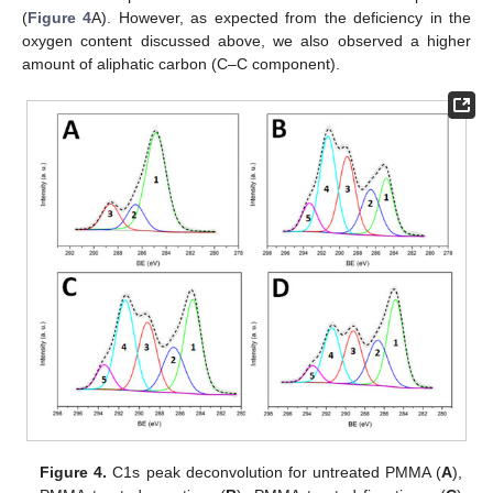
(
Figure 4
A). However, as expected from the deficiency in the
oxygen content discussed above, we also observed a higher
amount of aliphatic carbon (C–C component).
Figure 4.
C1s peak deconvolution for untreated PMMA (
A
),