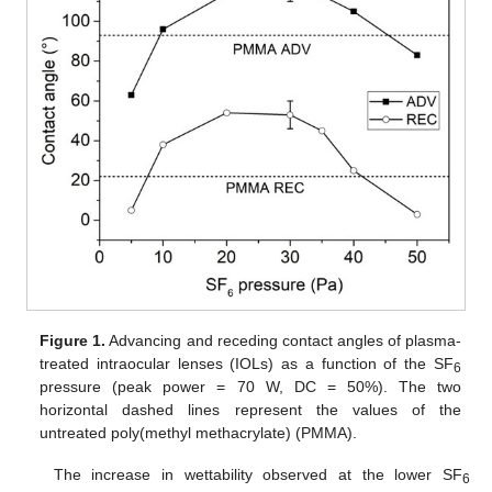
Figure 1.
Advancing and receding contact angles of plasma-
treated intraocular lenses (IOLs) as a function of the SF
6
pressure (peak power = 70 W, DC = 50%). The two
horizontal dashed lines represent the values of the
untreated poly(methyl methacrylate) (PMMA).
The increase in wettability observed at the lower SF
6