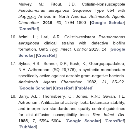
Mulvey, M.; Pitout, J.D. Colistin-Nonsusceptible
Pseudomonas aeruginosa
Sequence Type 654 with
bla
Arrives in North America.
Antimicrob. Agents
NDM–1
Chemother.
2016
,
60
, 1794–1800. [
Google Scholar
]
[
CrossRef
]
Azimi, L.; Lari, A.R. Colistin-resistant
Pseudomonas
aeruginosa
clinical strains with defective biofilm
formation.
GMS Hyg. Infect. Control
2019
,
14
. [
Google
Scholar
] [
CrossRef
]
Sykes, R.B.; Bonner, D.P.; Bush, K.; Georgopapadakou,
N.H. Azthreonam (SQ 26,776), a synthetic monobactam
specifically active against aerobic gram-negative bacteria.
Antimicrob. Agents Chemother.
1982
,
21
, 85–92.
[
Google Scholar
] [
CrossRef
] [
PubMed
]
Barry, A.L.; Thornsberry, C.; Jones, R.N.; Gavan, T.L.
Aztreonam: Antibacterial activity, beta-lactamase stability,
and interpretive standards and quality control guidelines
for disk-diffusion susceptibility tests.
Rev. Infect. Dis.
1985
,
7
, S594–S604. [
Google Scholar
] [
CrossRef
]
[
PubMed
]