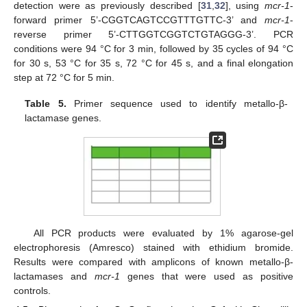
detection were as previously described [
31
,
32
], using
mcr-1
-
forward primer 5’-CGGTCAGTCCGTTTGTTC-3’ and
mcr-1
-
reverse primer 5’-CTTGGTCGGTCTGTAGGG-3’. PCR
conditions were 94 °C for 3 min, followed by 35 cycles of 94 °C
for 30 s, 53 °C for 35 s, 72 °C for 45 s, and a final elongation
step at 72 °C for 5 min.
Table 5.
Primer sequence used to identify metallo-β-
lactamase genes.
All PCR products were evaluated by 1% agarose-gel
electrophoresis (Amresco) stained with ethidium bromide.
Results were compared with amplicons of known metallo-β-
lactamases and
mcr-1
genes that were used as positive
controls.