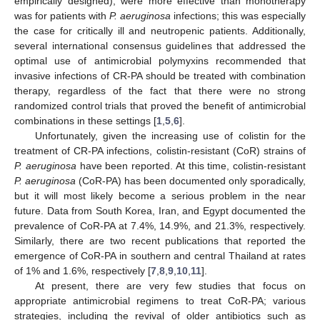
empirically designed), were more effective than monotherapy
was for patients with
P. aeruginosa
infections; this was especially
the case for critically ill and neutropenic patients. Additionally,
several international consensus guidelines that addressed the
optimal use of antimicrobial polymyxins recommended that
invasive infections of CR-PA should be treated with combination
therapy, regardless of the fact that there were no strong
randomized control trials that proved the benefit of antimicrobial
combinations in these settings [
1
,
5
,
6
].
Unfortunately, given the increasing use of colistin for the
treatment of CR-PA infections, colistin-resistant (CoR) strains of
P. aeruginosa
have been reported. At this time, colistin-resistant
P. aeruginosa
(CoR-PA) has been documented only sporadically,
but it will most likely become a serious problem in the near
future. Data from South Korea, Iran, and Egypt documented the
prevalence of CoR-PA at 7.4%, 14.9%, and 21.3%, respectively.
Similarly, there are two recent publications that reported the
emergence of CoR-PA in southern and central Thailand at rates
of 1% and 1.6%, respectively [
7
,
8
,
9
,
10
,
11
].
At present, there are very few studies that focus on
appropriate antimicrobial regimens to treat CoR-PA; various
strategies, including the revival of older antibiotics such as