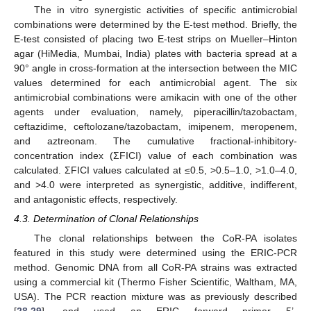
The in vitro synergistic activities of specific antimicrobial
combinations were determined by the E-test method. Briefly, the
E-test consisted of placing two E-test strips on Mueller–Hinton
agar (HiMedia, Mumbai, India) plates with bacteria spread at a
90° angle in cross-formation at the intersection between the MIC
values determined for each antimicrobial agent. The six
antimicrobial combinations were amikacin with one of the other
agents under evaluation, namely, piperacillin/tazobactam,
ceftazidime, ceftolozane/tazobactam, imipenem, meropenem,
and aztreonam. The cumulative fractional-inhibitory-
concentration index (ΣFICI) value of each combination was
calculated. ΣFICI values calculated at ≤0.5, >0.5–1.0, >1.0–4.0,
and >4.0 were interpreted as synergistic, additive, indifferent,
and antagonistic effects, respectively.
4.3. Determination of Clonal Relationships
The clonal relationships between the CoR-PA isolates
featured in this study were determined using the ERIC-PCR
method. Genomic DNA from all CoR-PA strains was extracted
using a commercial kit (Thermo Fisher Scientific, Waltham, MA,
USA). The PCR reaction mixture was as previously described