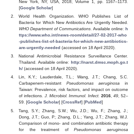
New York, NY, USA, 2018; Volume 1, pp. 1167–1173.
[
Google Scholar
]
World Health Organization. WHO Publishes List of
Bacteria for Which New Antibiotics Are Urgently Needed.
WHO Department of Communications
. Available online:
h
ttps://www.who.int/news-room/detail/27-02-2017-who
-publishes-list-of-bacteria-for-which-new-antibiotics-
are-urgently-needed
(accessed on 18 April 2020).
National Antimicrobial Resistance Surveillance Center.
Thailand. Available online:
http://narst.dmsc.moph.go.t
h/
(accessed on 18 April 2020).
Lin, K.Y.; Lauderdale, T.L.; Wang, J.T.; Chang, S.C.
Carbapenem-resistant
Pseudomonas aeruginosa
in
Taiwan: Prevalence, risk factors, and impact on outcome
of infections.
J. Microbiol. Immunol. Infect.
2016
,
49
, 52–
59. [
Google Scholar
] [
CrossRef
] [
PubMed
]
Tang, S.Y.; Zhang, S.W.; Wu, J.D.; Wu, F.; Zhang, J.;
Dong, J.T.; Guo, P.; Zhang, D.L.; Yang, J.T.; Zhang, W.J.
Comparison of mono- and combination antibiotic therapy
for the treatment of
Pseudomonas aeruginosa