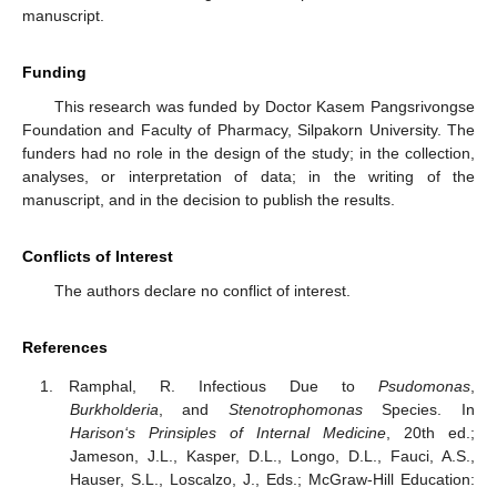
manuscript.
Funding
This research was funded by Doctor Kasem Pangsrivongse
Foundation and Faculty of Pharmacy, Silpakorn University. The
funders had no role in the design of the study; in the collection,
analyses, or interpretation of data; in the writing of the
manuscript, and in the decision to publish the results.
Conflicts of Interest
The authors declare no conflict of interest.
References
Ramphal, R. Infectious Due to
Psudomonas
,
Burkholderia
, and
Stenotrophomonas
Species. In
Harison‘s Prinsiples of Internal Medicine
, 20th ed.;
Jameson, J.L., Kasper, D.L., Longo, D.L., Fauci, A.S.,
Hauser, S.L., Loscalzo, J., Eds.; McGraw-Hill Education: