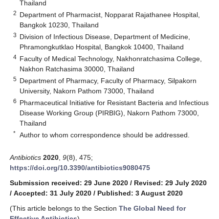
Thailand
2
Department of Pharmacist, Nopparat Rajathanee Hospital,
Bangkok 10230, Thailand
3
Division of Infectious Disease, Department of Medicine,
Phramongkutklao Hospital, Bangkok 10400, Thailand
4
Faculty of Medical Technology, Nakhonratchasima College,
Nakhon Ratchasima 30000, Thailand
5
Department of Pharmacy, Faculty of Pharmacy, Silpakorn
University, Nakorn Pathom 73000, Thailand
6
Pharmaceutical Initiative for Resistant Bacteria and Infectious
Disease Working Group (PIRBIG), Nakorn Pathom 73000,
Thailand
*
Author to whom correspondence should be addressed.
Antibiotics
2020
,
9
(8), 475;
https://doi.org/10.3390/antibiotics9080475
Submission received: 29 June 2020
/
Revised: 29 July 2020
/
Accepted: 31 July 2020
/
Published: 3 August 2020
(This article belongs to the Section
The Global Need for
Effective Antibiotics
)