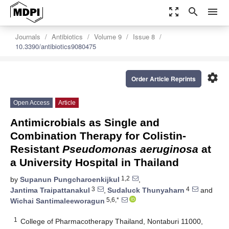
zoom_out_map
search
menu
Journals
Antibiotics
Volume 9
Issue 8
10.3390/antibiotics9080475
settings
Order Article Reprints
Open Access
Article
Antimicrobials as Single and
Combination Therapy for Colistin-
Resistant
Pseudomonas aeruginosa
at
a University Hospital in Thailand
1,2
by
Supanun Pungcharoenkijkul
,
3
4
Jantima Traipattanakul
,
Sudaluck Thunyaharn
and
5,6,*
Wichai Santimaleeworagun
1
College of Pharmacotherapy Thailand, Nontaburi 11000,