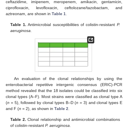
ceftazidime, imipenem, meropenem, amikacin, gentamicin,
ciprofloxacin, levofloxacin, ceftolozane/tazobactam, and
aztreonam, are shown in
Table 1
.
Table 1.
Antimicrobial susceptibilities of colistin-resistant
P.
aeruginosa
.
An evaluation of the clonal relationships by using the
enterobacterial repetitive intergenic consensus (ERIC)-PCR
method revealed that the 18 isolates could be classified into six
clonal types (A–F). Most strains were classified as clonal type A
(
n
= 5), followed by clonal types B–D (
n
= 3) and clonal types E
and F (
n
= 2), as shown in
Table 2
.
Table 2.
Clonal relationship and antimicrobial combinations
of colistin-resistant
P. aeruginosa
.