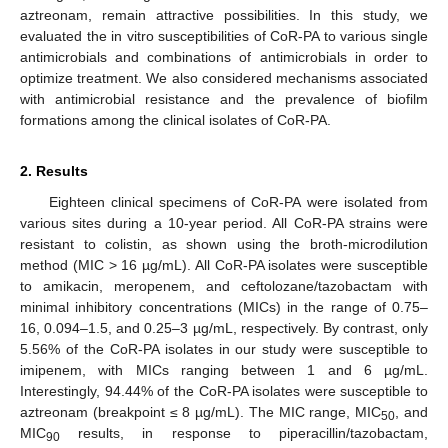
aztreonam, remain attractive possibilities. In this study, we
evaluated the in vitro susceptibilities of CoR-PA to various single
antimicrobials and combinations of antimicrobials in order to
optimize treatment. We also considered mechanisms associated
with antimicrobial resistance and the prevalence of biofilm
formations among the clinical isolates of CoR-PA.
2. Results
Eighteen clinical specimens of CoR-PA were isolated from
various sites during a 10-year period. All CoR-PA strains were
resistant to colistin, as shown using the broth-microdilution
method (MIC > 16 µg/mL). All CoR-PA isolates were susceptible
to amikacin, meropenem, and ceftolozane/tazobactam with
minimal inhibitory concentrations (MICs) in the range of 0.75–
16, 0.094–1.5, and 0.25–3 µg/mL, respectively. By contrast, only
5.56% of the CoR-PA isolates in our study were susceptible to
imipenem, with MICs ranging between 1 and 6 µg/mL.
Interestingly, 94.44% of the CoR-PA isolates were susceptible to
aztreonam (breakpoint ≤ 8 µg/mL). The MIC range, MIC
, and
50
MIC
results, in response to piperacillin/tazobactam,
90