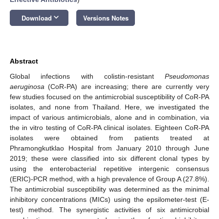
keyboard_arrow_down
Download
Versions Notes
Abstract
Global infections with colistin-resistant
Pseudomonas
aeruginosa
(CoR-PA) are increasing; there are currently very
few studies focused on the antimicrobial susceptibility of CoR-PA
isolates, and none from Thailand. Here, we investigated the
impact of various antimicrobials, alone and in combination, via
the in vitro testing of CoR-PA clinical isolates. Eighteen CoR-PA
isolates were obtained from patients treated at
Phramongkutklao Hospital from January 2010 through June
2019; these were classified into six different clonal types by
using the enterobacterial repetitive intergenic consensus
(ERIC)-PCR method, with a high prevalence of Group A (27.8%).
The antimicrobial susceptibility was determined as the minimal
inhibitory concentrations (MICs) using the epsilometer-test (E-
test) method. The synergistic activities of six antimicrobial