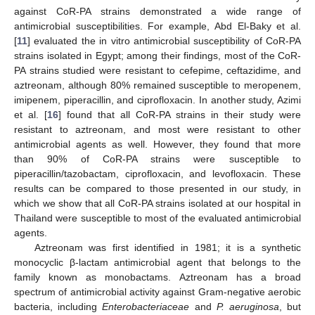
against CoR-PA strains demonstrated a wide range of
antimicrobial susceptibilities. For example, Abd El-Baky et al.
[
11
] evaluated the in vitro antimicrobial susceptibility of CoR-PA
strains isolated in Egypt; among their findings, most of the CoR-
PA strains studied were resistant to cefepime, ceftazidime, and
aztreonam, although 80% remained susceptible to meropenem,
imipenem, piperacillin, and ciprofloxacin. In another study, Azimi
et al. [
16
] found that all CoR-PA strains in their study were
resistant to aztreonam, and most were resistant to other
antimicrobial agents as well. However, they found that more
than 90% of CoR-PA strains were susceptible to
piperacillin/tazobactam, ciprofloxacin, and levofloxacin. These
results can be compared to those presented in our study, in
which we show that all CoR-PA strains isolated at our hospital in
Thailand were susceptible to most of the evaluated antimicrobial
agents.
Aztreonam was first identified in 1981; it is a synthetic
monocyclic β-lactam antimicrobial agent that belongs to the
family known as monobactams. Aztreonam has a broad
spectrum of antimicrobial activity against Gram-negative aerobic
bacteria, including
Enterobacteriaceae
and
P. aeruginosa
, but