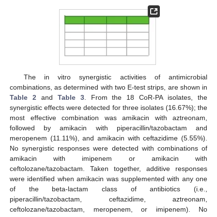
The in vitro synergistic activities of antimicrobial
combinations, as determined with two E-test strips, are shown in
Table 2
and
Table 3
. From the 18 CoR-PA isolates, the
synergistic effects were detected for three isolates (16.67%); the
most effective combination was amikacin with aztreonam,
followed by amikacin with piperacillin/tazobactam and
meropenem (11.11%), and amikacin with ceftazidime (5.55%).
No synergistic responses were detected with combinations of
amikacin with imipenem or amikacin with
ceftolozane/tazobactam. Taken together, additive responses
were identified when amikacin was supplemented with any one
of the beta-lactam class of antibiotics (i.e.,
piperacillin/tazobactam, ceftazidime, aztreonam,
ceftolozane/tazobactam, meropenem, or imipenem). No