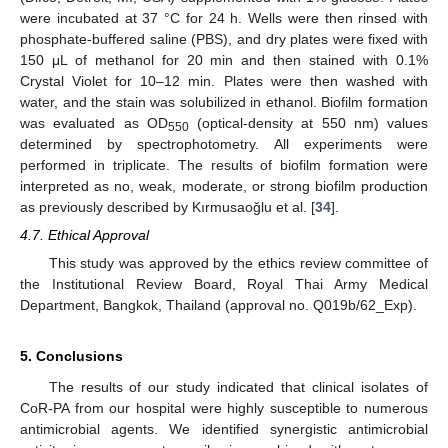
were incubated at 37 °C for 24 h. Wells were then rinsed with
phosphate-buffered saline (PBS), and dry plates were fixed with
150 μL of methanol for 20 min and then stained with 0.1%
Crystal Violet for 10–12 min. Plates were then washed with
water, and the stain was solubilized in ethanol. Biofilm formation
was evaluated as OD
(optical-density at 550 nm) values
550
determined by spectrophotometry. All experiments were
performed in triplicate. The results of biofilm formation were
interpreted as no, weak, moderate, or strong biofilm production
as previously described by Kırmusaoğlu et al. [
34
].
4.7. Ethical Approval
This study was approved by the ethics review committee of
the Institutional Review Board, Royal Thai Army Medical
Department, Bangkok, Thailand (approval no. Q019b/62_Exp).
5. Conclusions
The results of our study indicated that clinical isolates of
CoR-PA from our hospital were highly susceptible to numerous
antimicrobial agents. We identified synergistic antimicrobial