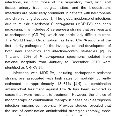
infections, including those of the respiratory tract, skin, soft
tissue, urinary tract, surgical sites, and the bloodstream.
Infections are particularly prominent in patients with neutropenia
and chronic lung diseases [
1
]. The global incidence of infections
due to multidrug-resistant
P. aeruginosa
(MDR-PA) has been
increasing; this includes
P. aeruginosa
strains that are resistant
to carbapenem (CR-PA), which are particularly difficult to treat.
The World Health Organization has listed CR-PA as one of the
first-priority pathogens for the investigation and development of
both new antibiotics and infection-control strategies [
2
]. In
Thailand, 20% of
P. aeruginosa
specimens isolated from
national hospitals from January to December 2019 were
identified as CR-PA [
3
].
Infections with MDR-PA, including carbapenem-resistant
strains, are associated with high rates of mortality, currently
estimated at approximately 18–61% [
1
,
4
]; a combination
antimicrobial treatment against CR-PA has been explored in
cases that were resistant to treatment. However, the choice of
monotherapy or combination therapy in cases of
P. aeruginosa
infection remains controversial. Previous studies revealed that
the use of combination antimicrobial strategies (notably, those