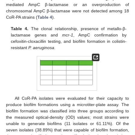
mediated AmpC β-lactamase or an overproduction of
chromosomal AmpC β-lactamase were not detected among 18
CoR-PA strains (
Table 4
).
Table 4.
The clonal relationship, presence of metallo-β-
lactamase genes and
mcr-1
, AmpC confirmation by
cefoxitin-cloxacillin testing, and biofilm formation in colistin-
resistant
P. aeruginosa
.
All CoR-PA isolates were evaluated for their capacity to
produce biofilm formations using a microtiter-plate assay. The
biofilm formation was classified into three groups according to
the measured optical-density (OD) values; most strains were
unable to generate biofilms (11 isolates or 61.11%). Of the
seven isolates (38.89%) that were capable of biofilm formation,