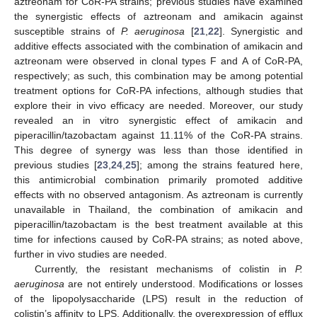
aztreonam for CoR-PA strains; previous studies have examined
the synergistic effects of aztreonam and amikacin against
susceptible strains of
P. aeruginosa
[
21
,
22
]. Synergistic and
additive effects associated with the combination of amikacin and
aztreonam were observed in clonal types F and A of CoR-PA,
respectively; as such, this combination may be among potential
treatment options for CoR-PA infections, although studies that
explore their in vivo efficacy are needed. Moreover, our study
revealed an in vitro synergistic effect of amikacin and
piperacillin/tazobactam against 11.11% of the CoR-PA strains.
This degree of synergy was less than those identified in
previous studies [
23
,
24
,
25
]; among the strains featured here,
this antimicrobial combination primarily promoted additive
effects with no observed antagonism. As aztreonam is currently
unavailable in Thailand, the combination of amikacin and
piperacillin/tazobactam is the best treatment available at this
time for infections caused by CoR-PA strains; as noted above,
10. May
11. May
12. May
13. May
14. May
15. May
16. May
17. May
18. May
20. May
21. May
22. May
23. May
24. May
25. May
26. May
27. May
28. May
30. May
31. May
1. Jun
2. Jun
3. Jun
4. Jun
5. Jun
6. Jun
7. Jun
9. Jun
10. Jun
11. Jun
12. Jun
13. Jun
14. Jun
15. Jun
16. Jun
17. Jun
19. Jun
20. Jun
21. Jun
22. Jun
23. Jun
24. Jun
25. Jun
26. Jun
27. Jun
29. Jun
30. Jun
1. Jul
2. Jul
3. Jul
4. Jul
5. Jul
6. Jul
7. Jul
9. Jul
10. Jul
11. Jul
12. Jul
13. Jul
14. Jul
15. Jul
16. Jul
17. Jul
19. Jul
20. Jul
21. Jul
22. Jul
23. Jul
24. Jul
25. Jul
26. Jul
27. Jul
29. Jul
30. Jul
31. Jul
1. Aug
2. Aug
3. Aug
4. Aug
5. Aug
6. Aug
further in vivo studies are needed.
Currently, the resistant mechanisms of colistin in
P.
aeruginosa
are not entirely understood. Modifications or losses
of the lipopolysaccharide (LPS) result in the reduction of
colistin’s affinity to LPS. Additionally, the overexpression of efflux