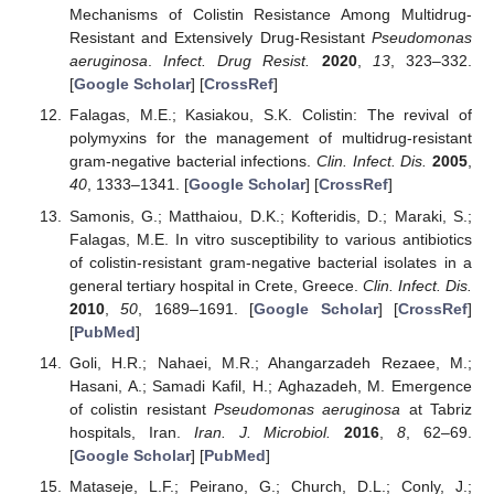
Mechanisms of Colistin Resistance Among Multidrug-
Resistant and Extensively Drug-Resistant
Pseudomonas
aeruginosa
.
Infect. Drug Resist.
2020
,
13
, 323–332.
[
Google Scholar
] [
CrossRef
]
Falagas, M.E.; Kasiakou, S.K. Colistin: The revival of
polymyxins for the management of multidrug-resistant
gram-negative bacterial infections.
Clin. Infect. Dis.
2005
,
40
, 1333–1341. [
Google Scholar
] [
CrossRef
]
Samonis, G.; Matthaiou, D.K.; Kofteridis, D.; Maraki, S.;
Falagas, M.E. In vitro susceptibility to various antibiotics
of colistin-resistant gram-negative bacterial isolates in a
general tertiary hospital in Crete, Greece.
Clin. Infect. Dis.
2010
,
50
, 1689–1691. [
Google Scholar
] [
CrossRef
]
[
PubMed
]
Goli, H.R.; Nahaei, M.R.; Ahangarzadeh Rezaee, M.;
Hasani, A.; Samadi Kafil, H.; Aghazadeh, M. Emergence
of colistin resistant
Pseudomonas aeruginosa
at Tabriz
hospitals, Iran.
Iran. J. Microbiol.
2016
,
8
, 62–69.
[
Google Scholar
] [
PubMed
]
Mataseje, L.F.; Peirano, G.; Church, D.L.; Conly, J.;