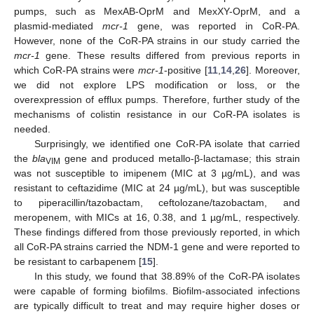
pumps, such as MexAB-OprM and MexXY-OprM, and a
plasmid-mediated
mcr-1
gene, was reported in CoR-PA.
However, none of the CoR-PA strains in our study carried the
mcr-1
gene. These results differed from previous reports in
which CoR-PA strains were
mcr-1
-positive [
11
,
14
,
26
]. Moreover,
we did not explore LPS modification or loss, or the
overexpression of efflux pumps. Therefore, further study of the
mechanisms of colistin resistance in our CoR-PA isolates is
needed.
Surprisingly, we identified one CoR-PA isolate that carried
the
bla
gene and produced metallo-β-lactamase; this strain
VIM
was not susceptible to imipenem (MIC at 3 µg/mL), and was
resistant to ceftazidime (MIC at 24 µg/mL), but was susceptible
to piperacillin/tazobactam, ceftolozane/tazobactam, and
meropenem, with MICs at 16, 0.38, and 1 µg/mL, respectively.
These findings differed from those previously reported, in which
all CoR-PA strains carried the NDM-1 gene and were reported to
be resistant to carbapenem [
15
].
In this study, we found that 38.89% of the CoR-PA isolates
were capable of forming biofilms. Biofilm-associated infections
are typically difficult to treat and may require higher doses or