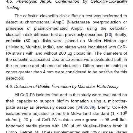
4.5. Phenotypic AmpC Confirmation by Cefoxitin-Cloxacillin
Testing
The cefoxitin-cloxacillin disk-diffusion test was performed to
detect a chromosomal AmpC β-lactamase overproduction or
presence of plasmid-mediated AmpC, using the cefoxitin-
cloxacillin disk-diffusion test as previously described [
33
]. Briefly,
cefoxitin (30 µg) disks were placed on Mueller–Hinton agar
(HiMedia, Mumbai, India), and plates were inoculated with CoR-
PA strains with and without 200 µg cloxacillin. The diameters of
the cefoxitin-associated clearance zones were evaluated both in
the presence and absence of cloxacillin. Differences in inhibition
zones greater than 4 mm were considered to be positive for this
detection.
4.6. Detection of Biofilm Formation by Microtiter-Plate Assay
All CoR-PA isolates featured in this study were evaluated on
their capacity to support biofilm formation using a microtiter-
plate assay as previously described [
34
,
35
,
36
]. Briefly, CoR-PA
8
isolates were adjusted to the 0.5 McFarland standard (1 × 10
cfu/mL); 20 μL of CoR-PA isolates were grown in 96-well flat-
bottomed sterile plates with 180 μL of Mueller–Hinton broth II
(Difco, Detroit, MI, USA) supplemented with 1% glucose. Plates