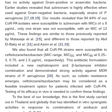
has no activity against Gram-positive or anaerobic bacteria.
Earlier studies revealed that aztreonam is highly effective when
used against Gram-negative bacteria, especially strains of
P.
aeruginosa
[
17
,
18
,
19
]. Our results revealed that 94.44% of our
CoR-PA isolates were susceptible to aztreonam with MICs of ≤ 8
µg/mL; only one strain was not susceptible, with an MIC of 12
µg/mL. These findings are similar to those previously reported
by Mataseje et al. [
15
], and different to those reported by Abd
El-Baky et al. [
11
] and Azimi et al. [
11
,
16
].
We also found that all CoR-PA strains were susceptible to
ceftolozane/tazobactam (MIC range, MIC
, and MIC
at 0.25–
50
90
3, 0.75, and 1.5 µg/mL, respectively). This antibiotic formulation
included a new cephalosporin and β-lactamase inhibitor
combination and demonstrated strong activity against MDR
strains of
P. aeruginosa
[
20
]. As such, as colistin resistance
emerges, ceftolozane/tazobactam may be considered as a
feasible treatment option for patients infected with CoR-PA.
Testing of its efficacy in vivo is needed to confirm these findings.
To the best of our knowledge, this is the first study carried
out in Thailand and globally that has identified in vitro synergistic
activities in response to combinations of amikacin and