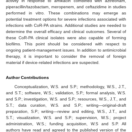
activity in response to amikacin combined with aztreonam,
piperacillin/tazobactam, meropenem, and ceftazidime in studies
performed in vitro. These combinations may emerge as
potential treatment options for severe infections associated with
infections with CoR-PA strains. Additional studies are needed to
determine the overall efficacy and clinical outcomes. Several of
these CoR-PA clinical isolates were also capable of forming
biofilms. This point should be considered with respect to
ongoing patient-management issues. In addition to antimicrobial
therapy, it is important to consider the removal of foreign
material if device-related infections are suspected.
Author Contributions
Conceptualization, W.S. and S.P.; methodology, W.S., J.T.,
and S.T.; software, W.S.; validation, S.P.; formal analysis, W.S.
and S.P.; investigation, W.S. and S.P.; resources, W.S., J.T., and
S.T.; data curation, W.S. and S.P.; writing—original-draft
preparation, S.P.; writing—review and editing, W.S., J.T., and
S.T.; visualization, W.S. and S.P.; supervision, W.S.; project
administration, W.S.; funding acquisition, W.S and S.P. All
authors have read and agreed to the published version of the