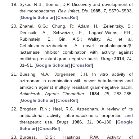
Sykes, R.B.; Bonner, D.P. Discovery and development of
the monobactams.
Rev. Infect. Dis.
1985
,
7
, S579–S593.
[
Google Scholar
] [
CrossRef
]
Zhanel, G.G.; Chung, P.; Adam, H.; Zelenitsky, S.;
Denisuik, A.; Schweizer, F.; Lagacé-Wiens, P.R.;
Rubinstein, E.; Gin, A.S.; Walkty, A.; et al.
Ceftolozane/tazobactam: A novel cephalosporin/β-
lactamase inhibitor combination with activity against
multidrug-resistant gram-negative bacilli.
Drugs
2014
,
74
,
31–51. [
Google Scholar
] [
CrossRef
]
Buesing, M.A.; Jorgensen, J.H. In vitro activity of
aztreonam in combination with newer beta-lactams and
amikacin against multiply resistant gram-negative bacilli.
Antimicrob. Agents Chemother.
1984
,
25
, 283–285.
[
Google Scholar
] [
CrossRef
]
Brogden, R.N.; Heel, R.C. Aztreonam. A review of its
antibacterial activity, pharmacokinetic properties and
therapeutic use.
Drugs
1986
,
31
, 96–130. [
Google
Scholar
] [
CrossRef
]
Burgess, D.S.; Hastings, R.W. Activity of