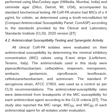
performed using MacConkey agar (HiMedia, Mumbai, India) and
cetrimide agar (Difco, Detroit, MI, USA), accompanied by
standard biochemical testing. All CoR-PA strains had MICs of ≥ 4
µg/mL for colistin, as determined using a broth-microdilution kit
(Compact Antimicrobial Susceptibility Panel; ComASP) according
to the standards provided by the Clinical and Laboratory
Standards Institute (CLSI), 2020 version [
27
].
4.2. Antimicrobial-Susceptibility Testing and Synergistic Activity
All clinical CoR-PA isolates were evaluated on their
antimicrobial susceptibility by determining the minimal inhibitory
concentration (MIC) values using E-test strips (Liofilchem,
Teramo, Italy). The antimicrobials used in this study were
piperacillin/tazobactam, ceftazidime, imipenem, meropenem,
amikacin, gentamicin, ciprofloxacin, levofloxacin,
ceftolozane/tazobactam, and aztreonam. The standard
P.
aeruginosa
strain, ATCC 27853, was used as a control as per
CLSI recommendations. The antimicrobial-susceptibility rates
were determined from breakpoints of the MIC susceptibility for
each antimicrobial agent according to the CLSI criteria [
27
]. This
study also reported the MIC range, MIC
, and MIC
of each
50
90
antimicrobial agent for all isolates under evaluation.