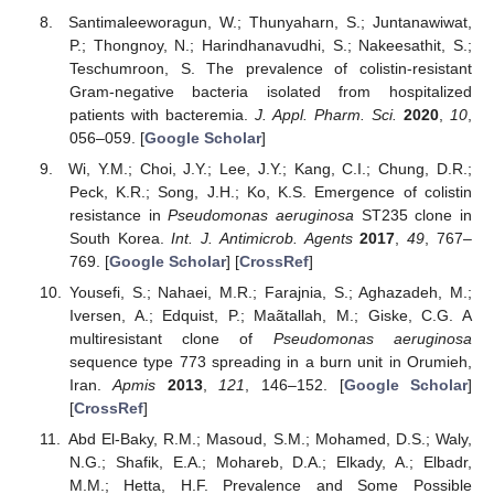
Santimaleeworagun, W.; Thunyaharn, S.; Juntanawiwat,
P.; Thongnoy, N.; Harindhanavudhi, S.; Nakeesathit, S.;
Teschumroon, S. The prevalence of colistin-resistant
Gram-negative bacteria isolated from hospitalized
patients with bacteremia.
J. Appl. Pharm. Sci.
2020
,
10
,
056–059. [
Google Scholar
]
Wi, Y.M.; Choi, J.Y.; Lee, J.Y.; Kang, C.I.; Chung, D.R.;
Peck, K.R.; Song, J.H.; Ko, K.S. Emergence of colistin
resistance in
Pseudomonas aeruginosa
ST235 clone in
South Korea.
Int. J. Antimicrob. Agents
2017
,
49
, 767–
769. [
Google Scholar
] [
CrossRef
]
Yousefi, S.; Nahaei, M.R.; Farajnia, S.; Aghazadeh, M.;
Iversen, A.; Edquist, P.; Maãtallah, M.; Giske, C.G. A
multiresistant clone of
Pseudomonas aeruginosa
sequence type 773 spreading in a burn unit in Orumieh,
Iran.
Apmis
2013
,
121
, 146–152. [
Google Scholar
]
[
CrossRef
]
Abd El-Baky, R.M.; Masoud, S.M.; Mohamed, D.S.; Waly,
N.G.; Shafik, E.A.; Mohareb, D.A.; Elkady, A.; Elbadr,
M.M.; Hetta, H.F. Prevalence and Some Possible