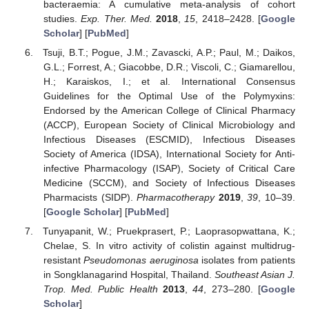
bacteraemia: A cumulative meta-analysis of cohort
studies.
Exp. Ther. Med.
2018
,
15
, 2418–2428. [
Google
Scholar
] [
PubMed
]
Tsuji, B.T.; Pogue, J.M.; Zavascki, A.P.; Paul, M.; Daikos,
G.L.; Forrest, A.; Giacobbe, D.R.; Viscoli, C.; Giamarellou,
H.; Karaiskos, I.; et al. International Consensus
Guidelines for the Optimal Use of the Polymyxins:
Endorsed by the American College of Clinical Pharmacy
(ACCP), European Society of Clinical Microbiology and
Infectious Diseases (ESCMID), Infectious Diseases
Society of America (IDSA), International Society for Anti-
infective Pharmacology (ISAP), Society of Critical Care
Medicine (SCCM), and Society of Infectious Diseases
Pharmacists (SIDP).
Pharmacotherapy
2019
,
39
, 10–39.
[
Google Scholar
] [
PubMed
]
Tunyapanit, W.; Pruekprasert, P.; Laoprasopwattana, K.;
Chelae, S. In vitro activity of colistin against multidrug-
resistant
Pseudomonas aeruginosa
isolates from patients
in Songklanagarind Hospital, Thailand.
Southeast Asian J.
Trop. Med. Public Health
2013
,
44
, 273–280. [
Google
Scholar
]