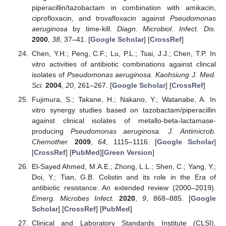
piperacillin/tazobactam in combination with amikacin,
ciprofloxacin, and trovafloxacin against
Pseudomonas
aeruginosa
by time-kill.
Diagn. Microbiol. Infect. Dis.
2000
,
38
, 37–41. [
Google Scholar
] [
CrossRef
]
Chen, Y.H.; Peng, C.F.; Lu, P.L.; Tsai, J.J.; Chen, T.P. In
vitro activities of antibiotic combinations against clincal
isolates of
Pseudomonas aeruginosa
.
Kaohsiung J. Med.
Sci.
2004
,
20
, 261–267. [
Google Scholar
] [
CrossRef
]
Fujimura, S.; Takane, H.; Nakano, Y.; Watanabe, A. In
vitro synergy studies based on tazobactam/piperacillin
against clinical isolates of metallo-beta-lactamase-
producing
Pseudomonas aeruginosa
.
J. Antimicrob.
Chemother.
2009
,
64
, 1115–1116. [
Google Scholar
]
[
CrossRef
] [
PubMed
][
Green Version
]
El-Sayed Ahmed, M.A.E.; Zhong, L.L.; Shen, C.; Yang, Y.;
Doi, Y.; Tian, G.B. Colistin and its role in the Era of
antibiotic resistance: An extended review (2000–2019).
Emerg. Microbes Infect.
2020
,
9
, 868–885. [
Google
Scholar
] [
CrossRef
] [
PubMed
]
Clinical and Laboratory Standards Institute (CLSI).