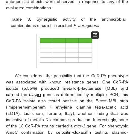
antagonistic effects were observed in response to any of the
evaluated combinations.
Table 3.
Synergistic activity of the antimicrobial
combinations of colistin-resistant
P. aeruginosa
.
We considered the possibility that the CoR-PA phenotype
was associated with known resistance genes. One CoR-PA
isolate (5.56%) produced metallo-β-lactamase (MBL) and
carried the
bla
gene as determined by multiplex PCR; this
VIM
CoR-PA isolate also tested positive on the E-test MBL strip
(imipenem/imipenem + ethylene diamine tetra-acetic acid
(EDTA): Liofilchem, Teramo, Italy), another finding that was
indicative of metallo-β-lactamase production. Interestingly, none
of the 18 CoR-PA strains carried a
mcr-1
gene. For phenotypic
AmpC confirmation by cefoxitin-cloxacillin testing, plasmid-