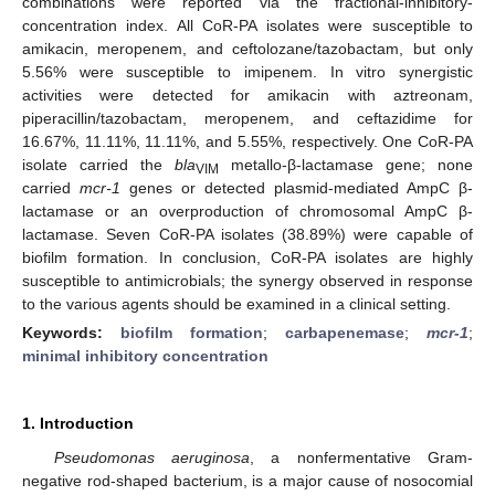
combinations were reported via the fractional-inhibitory-
concentration index. All CoR-PA isolates were susceptible to
amikacin, meropenem, and ceftolozane/tazobactam, but only
5.56% were susceptible to imipenem. In vitro synergistic
activities were detected for amikacin with aztreonam,
piperacillin/tazobactam, meropenem, and ceftazidime for
16.67%, 11.11%, 11.11%, and 5.55%, respectively. One CoR-PA
isolate carried the
bla
metallo-β-lactamase gene; none
VIM
carried
mcr-1
genes or detected plasmid-mediated AmpC β-
lactamase or an overproduction of chromosomal AmpC β-
lactamase. Seven CoR-PA isolates (38.89%) were capable of
biofilm formation. In conclusion, CoR-PA isolates are highly
susceptible to antimicrobials; the synergy observed in response
to the various agents should be examined in a clinical setting.
Keywords:
biofilm formation
;
carbapenemase
;
mcr-1
;
minimal inhibitory concentration
1. Introduction
Pseudomonas aeruginosa
, a nonfermentative Gram-
negative rod-shaped bacterium, is a major cause of nosocomial