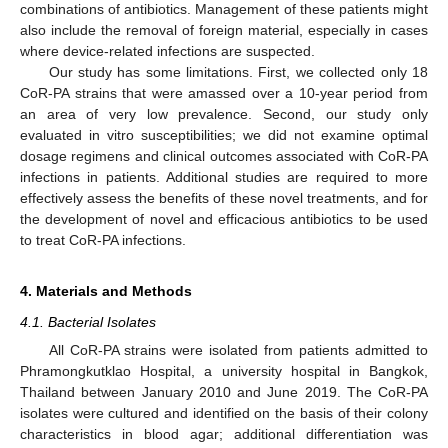
combinations of antibiotics. Management of these patients might
also include the removal of foreign material, especially in cases
where device-related infections are suspected.
Our study has some limitations. First, we collected only 18
CoR-PA strains that were amassed over a 10-year period from
an area of very low prevalence. Second, our study only
evaluated in vitro susceptibilities; we did not examine optimal
dosage regimens and clinical outcomes associated with CoR-PA
infections in patients. Additional studies are required to more
effectively assess the benefits of these novel treatments, and for
the development of novel and efficacious antibiotics to be used
to treat CoR-PA infections.
4. Materials and Methods
4.1. Bacterial Isolates
All CoR-PA strains were isolated from patients admitted to
Phramongkutklao Hospital, a university hospital in Bangkok,
Thailand between January 2010 and June 2019. The CoR-PA
isolates were cultured and identified on the basis of their colony
characteristics in blood agar; additional differentiation was