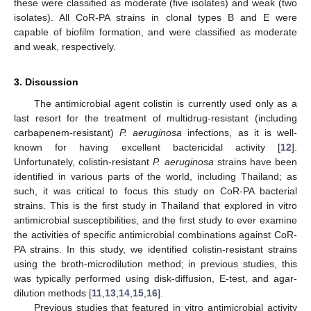
these were classified as moderate (five isolates) and weak (two
isolates). All CoR-PA strains in clonal types B and E were
capable of biofilm formation, and were classified as moderate
and weak, respectively.
3. Discussion
The antimicrobial agent colistin is currently used only as a
last resort for the treatment of multidrug-resistant (including
carbapenem-resistant)
P. aeruginosa
infections, as it is well-
known for having excellent bactericidal activity [
12
].
Unfortunately, colistin-resistant
P. aeruginosa
strains have been
identified in various parts of the world, including Thailand; as
such, it was critical to focus this study on CoR-PA bacterial
strains. This is the first study in Thailand that explored in vitro
antimicrobial susceptibilities, and the first study to ever examine
the activities of specific antimicrobial combinations against CoR-
PA strains. In this study, we identified colistin-resistant strains
using the broth-microdilution method; in previous studies, this
was typically performed using disk-diffusion, E-test, and agar-
dilution methods [
11
,
13
,
14
,
15
,
16
].
Previous studies that featured in vitro antimicrobial activity