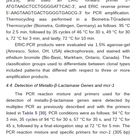
[
28
,
29
], and used an ERIC forward primer 5’-
ATGTAAGCTCCTGGGGATTCAC-3’, and ERIC reverse primer
5’-AAGTAAGTGACTGGGGTGAGCG-3’ for PCR amplification.
Thermocycling was performed in a Biometra-TGradient
Thermocycler (Biometra, Gottingen, Germany) as follows: 95 °C
for 2.5 min, followed by 35 cycles of 46 °C for 30 s, 49 °C for 30
s, 72 °C for 3 min, and lastly, 72 °C for 10 min.
ERIC-PCR products were evaluated via 1.5% agarose-gel
(Amresco, Solon, OH, USA) electrophoresis, and stained with
ethidium bromide (Bio-Basic, Markham, Ontario, Canada). The
classification groups used to differentiate between clonal types
included patterns that differed with respect to three or more
amplification products.
4.4. Detection of Metallo-β-Lactamase Genes and mcr-1
The PCR reaction mixture and primers used for the
detection of metallo-β-lactamase genes were detected by
multiplex PCR as previously described and with the primers
listed in
Table 5
[
30
]. PCR conditions were as follows: 94 °C for
3 min, 35 cycles of 94 °C for 30 s, 57 °C for 35 s, and 72 °C for
45 s, followed by a final elongation step at 72 °C for 5 min. The
PCR reaction mixture and specific primers for
mcr-1
(305 bp)