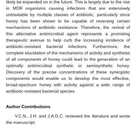
likely be expanded on in the future. This is largely due to the rise
in MDR organisms causing infections that are extensively
untreatable by multiple classes of antibiotic, particularly since
honey has been shown to be capable of reversing certain
mechanisms of antibiotic resistance. Therefore, the revival of
this alternative antimicrobial agent represents a promising
therapeutic avenue to help curb the increasing incidence of
antibiotic-resistant bacterial infections. Furthermore, the
complete elucidation of the mechanisms of activity and synthesis
of all components of honey could lead to the generation of an
optimally antimicrobial synthetic or semisynthetic honey.
Discovery of the precise concentrations of these synergistic
components would enable us to develop the most effective,
broad-spectrum honey with activity against a wide range of
antibiotic-resistant bacterial species.
Author Contributions
V.C.N., J.H. and J.A.G.C. reviewed the literature and wrote
the manuscript.