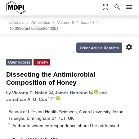
zoom_out_map
search
menu
Journals
Antibiotics
Volume 8
Issue 4
10.3390/antibiotics8040251
settings
Order Article Reprints
Open Access
Review
Dissecting the Antimicrobial
Composition of Honey
by
Victoria C. Nolan
,
James Harrison
and
*
Jonathan A. G. Cox
School of Life and Health Sciences, Aston University, Aston
Triangle, Birmingham B4 7ET, UK
*
Author to whom correspondence should be addressed.