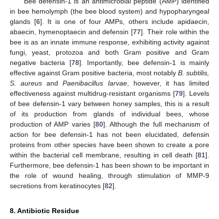
Bee defensin-1 is an antimicrobial peptide (AMP) identified
in bee hemolymph (the bee blood system) and hypopharyngeal
glands [
6
]. It is one of four AMPs, others include apidaecin,
abaecin, hymenoptaecin and defensin [
77
]. Their role within the
bee is as an innate immune response, exhibiting activity against
fungi, yeast, protozoa and both Gram positive and Gram
negative bacteria [
78
]. Importantly, bee defensin-1 is mainly
effective against Gram positive bacteria, most notably
B. subtilis,
S. aureus
and
Paenibacillus larvae
, however, it has limited
effectiveness against multidrug-resistant organisms [
79
]. Levels
of bee defensin-1 vary between honey samples, this is a result
of its production from glands of individual bees, whose
production of AMP varies [
80
]. Although the full mechanism of
action for bee defensin-1 has not been elucidated, defensin
proteins from other species have been shown to create a pore
within the bacterial cell membrane, resulting in cell death [
81
].
Furthermore, bee defensin-1 has been shown to be important in
the role of wound healing, through stimulation of MMP-9
secretions from keratinocytes [
82
].
8. Antibiotic Residue