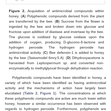
Figure 2.
Acquisition of antimicrobial compounds within
honey. (
A
) Polyphenolic compounds derived from the plant
are transferred by the bee. (
B
) Sucrose from the flower is
ingested by the bee and broken down into glucose and
fructose upon addition of diastase and invertase by the bee.
The glucose is oxidised by glucose oxidase upon the
addition of oxygen, producing D-glucono-δ-lactone and
hydrogen peroxide. The hydrogen peroxide has
antimicrobial activity. (
C
) Bee defensin-1 is added to honey
by the bee (Swissmodel 6mry.5.A). (
D
) Dihydroxyacetone is
harvested from
Leptospermum sp.
and converted non-
enzymatically to methylglyoxal through dehydration reaction.
Polyphenolic compounds have been identified in honey, a
variety of which have been identified as having antimicrobial
activity and the mechanisms of action have largely been
elucidated (
Table 2
,
Figure 1
). The concentrations at which
these polyphenolic compounds are active are much lower within
honey, however a similar occurrence has been observed with
regards to hydrogen peroxide. Furthermore, polyphenols are