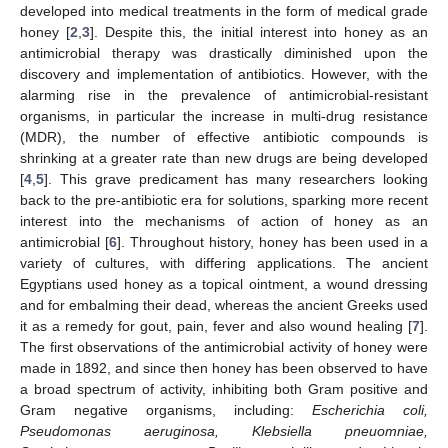
developed into medical treatments in the form of medical grade
honey [
2
,
3
]. Despite this, the initial interest into honey as an
antimicrobial therapy was drastically diminished upon the
discovery and implementation of antibiotics. However, with the
alarming rise in the prevalence of antimicrobial-resistant
organisms, in particular the increase in multi-drug resistance
(MDR), the number of effective antibiotic compounds is
shrinking at a greater rate than new drugs are being developed
[
4
,
5
]. This grave predicament has many researchers looking
back to the pre-antibiotic era for solutions, sparking more recent
interest into the mechanisms of action of honey as an
antimicrobial [
6
]. Throughout history, honey has been used in a
variety of cultures, with differing applications. The ancient
Egyptians used honey as a topical ointment, a wound dressing
and for embalming their dead, whereas the ancient Greeks used
it as a remedy for gout, pain, fever and also wound healing [
7
].
The first observations of the antimicrobial activity of honey were
made in 1892, and since then honey has been observed to have
a broad spectrum of activity, inhibiting both Gram positive and
Gram negative organisms, including:
Escherichia coli,
Pseudomonas aeruginosa, Klebsiella pneuomniae,