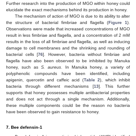
Further research into the production of MGO within honey could
elucidate the exact mechanisms behind its production in honey.
The mechanism of action of MGO is due to its ability to alter
the structure of bacterial fimbriae and flagella (
Figure 1
).
Observations were made that increased concentrations of MGO
result in less fimbriae and flagella, and a concentration of 2 mM
results in the loss of all fimbriae and flagella, as well as inducing
damage to cell membranes and the shrinking and rounding of
bacterial cells [
76
]. However, bacteria without fimbriae and
flagella have also been observed to be inhibited by Manuka
honey, such as
S. aureus
. In Manuka honey, a variety of
polyphenolic compounds have been identified, including
apigenin, quercetin and caffeic acid (
Table 2
), which inhibit
bacteria through different mechanisms [
13
]. This further
supports that honey possesses multiple antibacterial properties
and does not act through a single mechanism. Additionally,
these multiple components could be the reason no bacteria
have been observed to gain resistance to honey.
7. Bee defensin-1