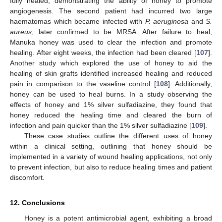
fully healed, demonstrating the ability of honey to promote
angiogenesis. The second patient had incurred two large
haematomas which became infected with
P. aeruginosa
and
S.
aureus
, later confirmed to be MRSA. After failure to heal,
Manuka honey was used to clear the infection and promote
healing. After eight weeks, the infection had been cleared [
107
].
Another study which explored the use of honey to aid the
healing of skin grafts identified increased healing and reduced
pain in comparison to the vaseline control [
108
]. Additionally,
honey can be used to heal burns. In a study observing the
effects of honey and 1% silver sulfadiazine, they found that
honey reduced the healing time and cleared the burn of
infection and pain quicker than the 1% silver sulfadiazine [
109
].
These case studies outline the different uses of honey
within a clinical setting, outlining that honey should be
implemented in a variety of wound healing applications, not only
to prevent infection, but also to reduce healing times and patient
discomfort.
12. Conclusions
Honey is a potent antimicrobial agent, exhibiting a broad