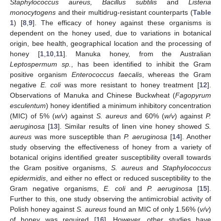
Staphylococcus aureus, Bacillus subtilis
and
Listeria
monocytogens
and their multidrug-resistant counterparts (
Table
1
) [
8
,
9
]. The efficacy of honey against these organisms is
dependent on the honey used, due to variations in botanical
origin, bee health, geographical location and the processing of
honey [
1
,
10
,
11
]. Manuka honey, from the Australian
Leptospermum sp.
, has been identified to inhibit the Gram
positive organism
Enterococcus faecalis
, whereas the Gram
negative
E. coli
was more resistant to honey treatment [
12
].
Observations of Manuka and Chinese Buckwheat (
Fagopyrum
esculentum
) honey identified a minimum inhibitory concentration
(MIC) of 5% (
w/v
) against
S. aureus
and 60% (
w/v
) against
P.
aeruginosa
[
13
]. Similar results of linen vine honey showed
S.
aureus
was more susceptible than
P. aeruginosa
[
14
]. Another
study observing the effectiveness of honey from a variety of
botanical origins identified greater susceptibility overall towards
the Gram positive organisms,
S. aureus
and
Staphylococcus
epidermidis
, and either no effect or reduced susceptibility to the
Gram negative organisms,
E. coli
and
P. aeruginosa
[
15
].
Further to this, one study observing the antimicrobial activity of
Polish honey against
S. aureus
found an MIC of only 1.56% (
v/v
)
of honey was required [
16
]. However, other studies have