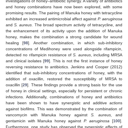
investigations of honey–antibiotic synergy. A variety of antibiotics
and honey combinations have now been explored, with some
promising results. The pairing of Manuka honey with tetracycline
exhibited an increased antimicrobial affect against
P. aeruginosa
and
S. aureus
. The broad spectrum activity of tetracycline, and
the enhancement of its activity upon the addition of Manuka
honey, makes the combination a strong candidate for wound
healing [
98
]. Another combination, in which sub-inhibitory
concentrations of Medihoney were used alongside rifampicin,
detected no rifampicin resistance of
S. aureus
, including MRSA
and clinical isolates [
99
]. This is not the first instance of honey
reversing resistance to antibiotics. Jenkins and Cooper (2012)
identified that sub-inhibitory concentrations of honey, with the
addition of oxacillin, restored the susceptibility of MRSA to
oxacillin [
29
]. These findings provide a strong basis for the use
of honey in clinical settings, especially for persistent or chronic
infections. Additionally, combinations of honey and antibiotics
have been shown to have synergistic and additive actions
against biofilms. This was demonstrated by the combination of
vancomycin with Manuka honey against
S. aureus,
and
gentamicin with Manuka honey against
P. aeruginosa
[
100
].
Furthermore, one study has observed the synergistic effects of