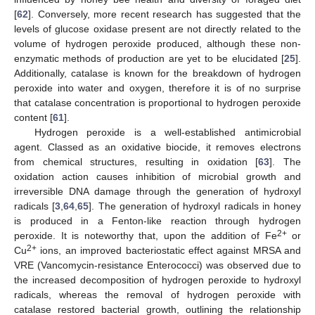
[
62
]. Conversely, more recent research has suggested that the
levels of glucose oxidase present are not directly related to the
volume of hydrogen peroxide produced, although these non-
enzymatic methods of production are yet to be elucidated [
25
].
Additionally, catalase is known for the breakdown of hydrogen
peroxide into water and oxygen, therefore it is of no surprise
that catalase concentration is proportional to hydrogen peroxide
content [
61
].
Hydrogen peroxide is a well-established antimicrobial
agent. Classed as an oxidative biocide, it removes electrons
from chemical structures, resulting in oxidation [
63
]. The
oxidation action causes inhibition of microbial growth and
irreversible DNA damage through the generation of hydroxyl
radicals [
3
,
64
,
65
]. The generation of hydroxyl radicals in honey
is produced in a Fenton-like reaction through hydrogen
2+
peroxide. It is noteworthy that, upon the addition of Fe
or
2+
Cu
ions, an improved bacteriostatic effect against MRSA and
VRE (Vancomycin-resistance Enterococci) was observed due to
the increased decomposition of hydrogen peroxide to hydroxyl
radicals, whereas the removal of hydrogen peroxide with
catalase restored bacterial growth, outlining the relationship