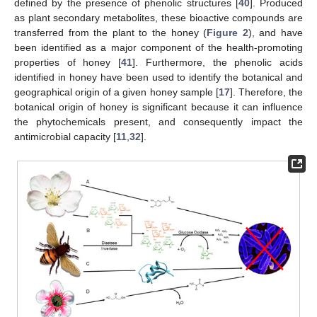
defined by the presence of phenolic structures [
40
]. Produced
as plant secondary metabolites, these bioactive compounds are
transferred from the plant to the honey (
Figure 2
), and have
been identified as a major component of the health-promoting
properties of honey [
41
]. Furthermore, the phenolic acids
identified in honey have been used to identify the botanical and
geographical origin of a given honey sample [
17
]. Therefore, the
botanical origin of honey is significant because it can influence
the phytochemicals present, and consequently impact the
antimicrobial capacity [
11
,
32
].