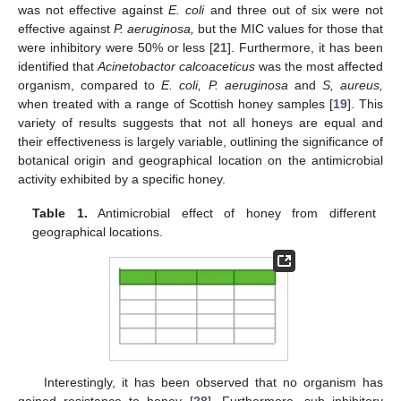
was not effective against
E. coli
and three out of six were not
effective against
P. aeruginosa,
but the MIC values for those that
were inhibitory were 50% or less [
21
]. Furthermore, it has been
identified that
Acinetobactor calcoaceticus
was the most affected
organism, compared to
E. coli, P. aeruginosa
and
S, aureus,
when treated with a range of Scottish honey samples [
19
]. This
variety of results suggests that not all honeys are equal and
their effectiveness is largely variable, outlining the significance of
botanical origin and geographical location on the antimicrobial
activity exhibited by a specific honey.
Table 1.
Antimicrobial effect of honey from different
geographical locations.
Interestingly, it has been observed that no organism has
gained resistance to honey [
28
]. Furthermore, sub inhibitory