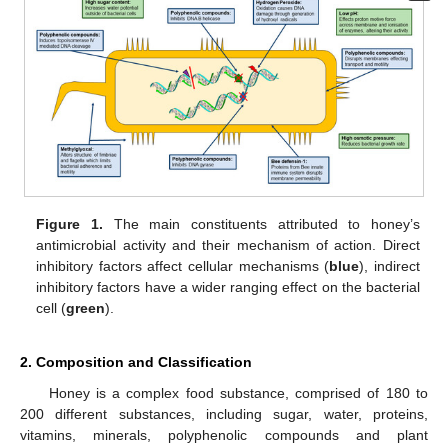
Figure 1.
The main constituents attributed to honey’s
antimicrobial activity and their mechanism of action. Direct
inhibitory factors affect cellular mechanisms (
blue
), indirect
inhibitory factors have a wider ranging effect on the bacterial
cell (
green
).
2. Composition and Classification
Honey is a complex food substance, comprised of 180 to
200 different substances, including sugar, water, proteins,
vitamins, minerals, polyphenolic compounds and plant