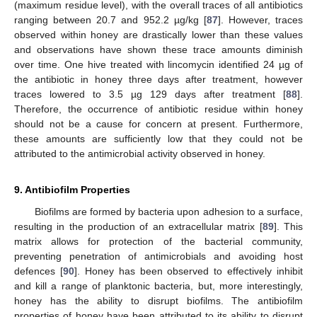
(maximum residue level), with the overall traces of all antibiotics
ranging between 20.7 and 952.2 µg/kg [
87
]. However, traces
observed within honey are drastically lower than these values
and observations have shown these trace amounts diminish
over time. One hive treated with lincomycin identified 24 µg of
the antibiotic in honey three days after treatment, however
traces lowered to 3.5 µg 129 days after treatment [
88
].
Therefore, the occurrence of antibiotic residue within honey
should not be a cause for concern at present. Furthermore,
these amounts are sufficiently low that they could not be
attributed to the antimicrobial activity observed in honey.
9. Antibiofilm Properties
Biofilms are formed by bacteria upon adhesion to a surface,
resulting in the production of an extracellular matrix [
89
]. This
matrix allows for protection of the bacterial community,
preventing penetration of antimicrobials and avoiding host
defences [
90
]. Honey has been observed to effectively inhibit
and kill a range of planktonic bacteria, but, more interestingly,
honey has the ability to disrupt biofilms. The antibiofilm
properties of honey have been attributed to its ability to disrupt