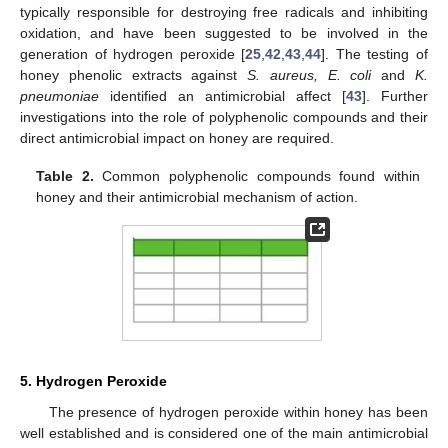
typically responsible for destroying free radicals and inhibiting
oxidation, and have been suggested to be involved in the
generation of hydrogen peroxide [
25
,
42
,
43
,
44
]. The testing of
honey phenolic extracts against
S. aureus, E. coli
and
K.
pneumoniae
identified an antimicrobial affect [
43
]. Further
investigations into the role of polyphenolic compounds and their
direct antimicrobial impact on honey are required.
Table 2.
Common polyphenolic compounds found within
honey and their antimicrobial mechanism of action.
5. Hydrogen Peroxide
The presence of hydrogen peroxide within honey has been
well established and is considered one of the main antimicrobial