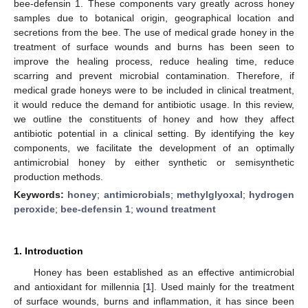
bee-defensin 1. These components vary greatly across honey
samples due to botanical origin, geographical location and
secretions from the bee. The use of medical grade honey in the
treatment of surface wounds and burns has been seen to
improve the healing process, reduce healing time, reduce
scarring and prevent microbial contamination. Therefore, if
medical grade honeys were to be included in clinical treatment,
it would reduce the demand for antibiotic usage. In this review,
we outline the constituents of honey and how they affect
antibiotic potential in a clinical setting. By identifying the key
components, we facilitate the development of an optimally
antimicrobial honey by either synthetic or semisynthetic
production methods.
Keywords:
honey
;
antimicrobials
;
methylglyoxal
;
hydrogen
peroxide
;
bee-defensin 1
;
wound treatment
1. Introduction
Honey has been established as an effective antimicrobial
and antioxidant for millennia [
1
]. Used mainly for the treatment
of surface wounds, burns and inflammation, it has since been