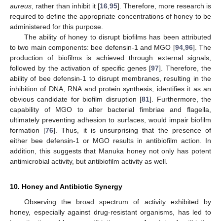
aureus
, rather than inhibit it [
16
,
95
]. Therefore, more research is
required to define the appropriate concentrations of honey to be
administered for this purpose.
The ability of honey to disrupt biofilms has been attributed
to two main components: bee defensin-1 and MGO [
94
,
96
]. The
production of biofilms is achieved through external signals,
followed by the activation of specific genes [
97
]. Therefore, the
ability of bee defensin-1 to disrupt membranes, resulting in the
inhibition of DNA, RNA and protein synthesis, identifies it as an
obvious candidate for biofilm disruption [
81
]. Furthermore, the
capability of MGO to alter bacterial fimbriae and flagella,
ultimately preventing adhesion to surfaces, would impair biofilm
formation [
76
]. Thus, it is unsurprising that the presence of
either bee defensin-1 or MGO results in antibiofilm action. In
addition, this suggests that Manuka honey not only has potent
antimicrobial activity, but antibiofilm activity as well.
10. Honey and Antibiotic Synergy
Observing the broad spectrum of activity exhibited by
honey, especially against drug-resistant organisms, has led to