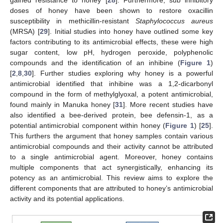
doses of honey have been shown to restore oxacillin
susceptibility in methicillin-resistant
Staphylococcus aureus
(MRSA) [
29
]. Initial studies into honey have outlined some key
factors contributing to its antimicrobial effects, these were high
sugar content, low pH, hydrogen peroxide, polyphenolic
compounds and the identification of an inhibine (
Figure 1
)
[
2
,
8
,
30
]. Further studies exploring why honey is a powerful
antimicrobial identified that inhibine was a 1,2-dicarbonyl
compound in the form of methylglyoxal, a potent antimicrobial,
found mainly in Manuka honey [
31
]. More recent studies have
also identified a bee-derived protein, bee defensin-1, as a
potential antimicrobial component within honey (
Figure 1
) [
25
].
This furthers the argument that honey samples contain various
antimicrobial compounds and their activity cannot be attributed
to a single antimicrobial agent. Moreover, honey contains
multiple components that act synergistically, enhancing its
potency as an antimicrobial. This review aims to explore the
different components that are attributed to honey’s antimicrobial
activity and its potential applications.