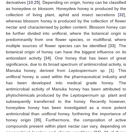
derivatives [
10
,
25
]. Depending on origin, honey can be classified
as honeydew or blossom. Honeydew honey is produced by the
collection of living plant, aphid and insect secretions [
32
],
whereas blossom honey is produced by the collection of flower
nectar and characterised by pollen content. Blossom honey can
be further divided into unifloral, where the botanical origin is
predominantly from one flower species, or multifloral, where
multiple sources of flower species can be identified [
33
]. The
botanical origin of honey can have the biggest influence on its
antioxidant activity [
34
]. One honey that has been of great
significance, due to its broad spectrum of antimicrobial activity, is
Manuka honey, derived from
Leptospermum sp.
[
1
]. This
unifloral honey is used within the pharmaceutical industry and
has been developed into medical grade honey. The
antimicrobial activity of Manuka honey has been attributed to
phytochemicals produced by the
Leptospermum sp.
plant and
subsequently transferred to the honey. Recently however,
honeydew honey has been investigated as a more potent
antimicrobial than unifloral honey, furthering the importance of
honey origin [
35
]. Furthermore, the composition of active
compounds present within plant nectar can vary, depending on