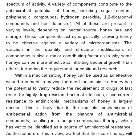
spectrum of activity. A variety of components contribute to the
antimicrobial potential of honey, including sugar content,
polyphenolic compounds, hydrogen peroxide, 1,2-dicarbonyl
compounds and bee defensin-1. All of these are present in
varying levels, depending on nectar source, honey bee and
storage. These components act synergistically, allowing honey
to be effective against a variety of microorganisms. The
variation in the quantity and structural modifications of
components is also a major contributing factor as to why some
honeys can be more effective at inhibiting bacterial growth than
others, furthering the requirement for continued research.
Within a medical setting, honey can be used as an effective
wound treatment, removing the need for antibiotics. Honey has
the potential to vastly reduce the requirement of drugs of last
resort for highly drug-resistant bacterial infections, since current
resistance to antimicrobial mechanisms of honey is largely
unseen. This is likely due to the multiple mechanisms of
antibacterial action from the plethora of antimicrobial
compounds, resulting in a unique combination therapy, which
has yet to be identified as a source of antimicrobial resistance.
As the authors of this review, we feel that the use of honey will