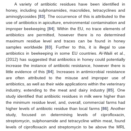
A variety of antibiotic residues have been identified in
honey, including sulphonamides, macrolides, tetracyclines and
aminoglycosides [
83
]. The occurrence of this is attributed to the
use of antibiotics in apiculture, environmental contamination and
improper beekeeping [
84
]. Within the EU, no trace elements of
antibiotics are permitted, however there is no determined
maximum residue level and traces can be found in honey
samples worldwide [
83
]. Further to this, it is illegal to use
antibiotics in beekeeping in some EU countries. Al-Waili et al.,
(2012) has suggested that antibiotics in honey could potentially
increase the instance of antibiotic resistance, however there is
little evidence of this [
84
]. Increases in antimicrobial resistance
are often attributed to the misuse and improper use of
antibiotics, as well as their wide applications within the veterinary
industry, extending to the meat and dairy industry [
85
]. One
study identified that antibiotic residues in milk were higher than
the minimum residue level, and, overall, commercial farms had
higher levels of antibiotic residue than local farms [
86
]. Another
study, focused on determining levels of ciprofloxacin,
streptomycin, sulphonamide and tetracycline within meat, found
levels of ciprofloxacin and streptomycin to be above the MRL