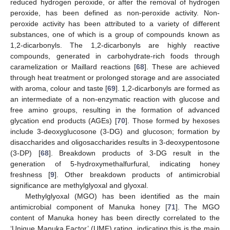
reduced hydrogen peroxide, or after the removal of hydrogen
peroxide, has been defined as non-peroxide activity. Non-
peroxide activity has been attributed to a variety of different
substances, one of which is a group of compounds known as
1,2-dicarbonyls. The 1,2-dicarbonyls are highly reactive
compounds, generated in carbohydrate-rich foods through
caramelization or Maillard reactions [
68
]. These are achieved
through heat treatment or prolonged storage and are associated
with aroma, colour and taste [
69
]. 1,2-dicarbonyls are formed as
an intermediate of a non-enzymatic reaction with glucose and
free amino groups, resulting in the formation of advanced
glycation end products (AGEs) [
70
]. Those formed by hexoses
include 3-deoxyglucosone (3-DG) and glucoson; formation by
disaccharides and oligosaccharides results in 3-deoxypentosone
(3-DP) [
68
]. Breakdown products of 3-DG result in the
generation of 5-hydroxymethalfurfural, indicating honey
freshness [
9
]. Other breakdown products of antimicrobial
significance are methylglyoxal and glyoxal.
Methylglyoxal (MGO) has been identified as the main
antimicrobial component of Manuka honey [
71
]. The MGO
content of Manuka honey has been directly correlated to the
‘Unique Manuka Factor’ (UMF) rating, indicating this is the main