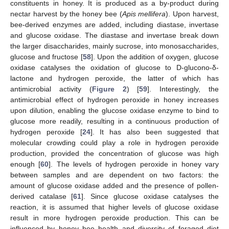
constituents in honey. It is produced as a by-product during
nectar harvest by the honey bee (
Apis mellifera
). Upon harvest,
bee-derived enzymes are added, including diastase, invertase
and glucose oxidase. The diastase and invertase break down
the larger disaccharides, mainly sucrose, into monosaccharides,
glucose and fructose [
58
]. Upon the addition of oxygen, glucose
oxidase catalyses the oxidation of glucose to D-glucono-δ-
lactone and hydrogen peroxide, the latter of which has
antimicrobial activity (
Figure 2
) [
59
]. Interestingly, the
antimicrobial effect of hydrogen peroxide in honey increases
upon dilution, enabling the glucose oxidase enzyme to bind to
glucose more readily, resulting in a continuous production of
hydrogen peroxide [
24
]. It has also been suggested that
molecular crowding could play a role in hydrogen peroxide
production, provided the concentration of glucose was high
enough [
60
]. The levels of hydrogen peroxide in honey vary
between samples and are dependent on two factors: the
amount of glucose oxidase added and the presence of pollen-
derived catalase [
61
]. Since glucose oxidase catalyses the
reaction, it is assumed that higher levels of glucose oxidase
result in more hydrogen peroxide production. This can be
influenced by honey bee health and diversity of foraged diet