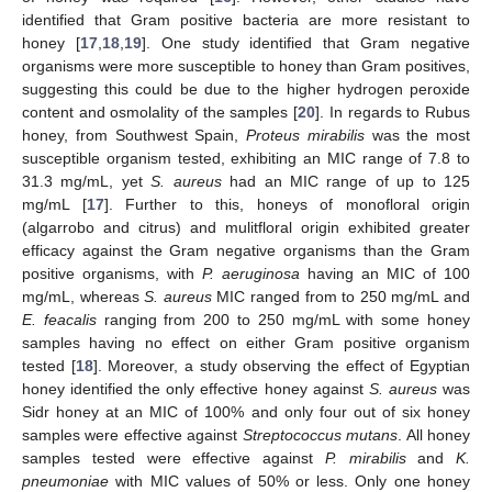
identified that Gram positive bacteria are more resistant to
honey [
17
,
18
,
19
]. One study identified that Gram negative
organisms were more susceptible to honey than Gram positives,
suggesting this could be due to the higher hydrogen peroxide
content and osmolality of the samples [
20
]. In regards to Rubus
honey, from Southwest Spain,
Proteus mirabilis
was the most
susceptible organism tested, exhibiting an MIC range of 7.8 to
31.3 mg/mL, yet
S. aureus
had an MIC range of up to 125
mg/mL [
17
]. Further to this, honeys of monofloral origin
(algarrobo and citrus) and mulitfloral origin exhibited greater
efficacy against the Gram negative organisms than the Gram
positive organisms, with
P. aeruginosa
having an MIC of 100
mg/mL, whereas
S. aureus
MIC ranged from to 250 mg/mL and
E. feacalis
ranging from 200 to 250 mg/mL with some honey
samples having no effect on either Gram positive organism
tested [
18
]. Moreover, a study observing the effect of Egyptian
honey identified the only effective honey against
S. aureus
was
Sidr honey at an MIC of 100% and only four out of six honey
samples were effective against
Streptococcus mutans
. All honey
samples tested were effective against
P. mirabilis
and
K.
pneumoniae
with MIC values of 50% or less. Only one honey