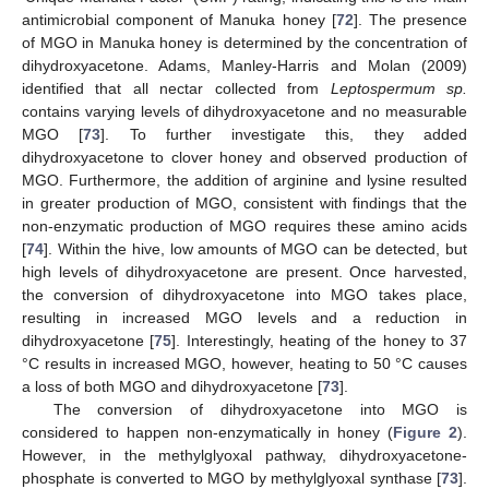
antimicrobial component of Manuka honey [
72
]. The presence
of MGO in Manuka honey is determined by the concentration of
dihydroxyacetone. Adams, Manley-Harris and Molan (2009)
identified that all nectar collected from
Leptospermum sp.
contains varying levels of dihydroxyacetone and no measurable
MGO [
73
]. To further investigate this, they added
dihydroxyacetone to clover honey and observed production of
MGO. Furthermore, the addition of arginine and lysine resulted
in greater production of MGO, consistent with findings that the
non-enzymatic production of MGO requires these amino acids
[
74
]. Within the hive, low amounts of MGO can be detected, but
high levels of dihydroxyacetone are present. Once harvested,
the conversion of dihydroxyacetone into MGO takes place,
resulting in increased MGO levels and a reduction in
dihydroxyacetone [
75
]. Interestingly, heating of the honey to 37
°C results in increased MGO, however, heating to 50 °C causes
a loss of both MGO and dihydroxyacetone [
73
].
The conversion of dihydroxyacetone into MGO is
considered to happen non-enzymatically in honey (
Figure 2
).
However, in the methylglyoxal pathway, dihydroxyacetone-
phosphate is converted to MGO by methylglyoxal synthase [
73
].