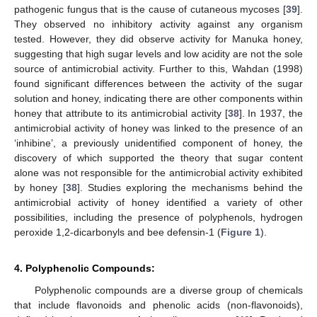
pathogenic fungus that is the cause of cutaneous mycoses [
39
].
They observed no inhibitory activity against any organism
tested. However, they did observe activity for Manuka honey,
suggesting that high sugar levels and low acidity are not the sole
source of antimicrobial activity. Further to this, Wahdan (1998)
found significant differences between the activity of the sugar
solution and honey, indicating there are other components within
honey that attribute to its antimicrobial activity [
38
]. In 1937, the
antimicrobial activity of honey was linked to the presence of an
‘inhibine’, a previously unidentified component of honey, the
discovery of which supported the theory that sugar content
alone was not responsible for the antimicrobial activity exhibited
by honey [
38
]. Studies exploring the mechanisms behind the
antimicrobial activity of honey identified a variety of other
possibilities, including the presence of polyphenols, hydrogen
peroxide 1,2-dicarbonyls and bee defensin-1 (
Figure 1
).
4. Polyphenolic Compounds:
Polyphenolic compounds are a diverse group of chemicals
that include flavonoids and phenolic acids (non-flavonoids),