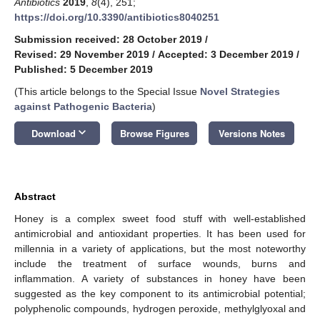
Antibiotics
2019
,
8
(4), 251;
https://doi.org/10.3390/antibiotics8040251
Submission received: 28 October 2019
/
Revised: 29 November 2019
/
Accepted: 3 December 2019
/
Published: 5 December 2019
(This article belongs to the Special Issue
Novel Strategies
against Pathogenic Bacteria
)
keyboard_arrow_down
Download
Browse Figures
Versions Notes
Abstract
Honey is a complex sweet food stuff with well-established
antimicrobial and antioxidant properties. It has been used for
millennia in a variety of applications, but the most noteworthy
include the treatment of surface wounds, burns and
inflammation. A variety of substances in honey have been
suggested as the key component to its antimicrobial potential;
polyphenolic compounds, hydrogen peroxide, methylglyoxal and