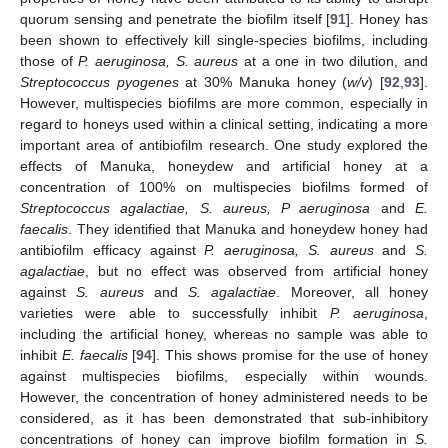
quorum sensing and penetrate the biofilm itself [
91
]. Honey has
been shown to effectively kill single-species biofilms, including
those of
P. aeruginosa, S. aureus
at a one in two dilution, and
Streptococcus pyogenes
at 30% Manuka honey (
w/v
) [
92
,
93
].
However, multispecies biofilms are more common, especially in
regard to honeys used within a clinical setting, indicating a more
important area of antibiofilm research. One study explored the
effects of Manuka, honeydew and artificial honey at a
concentration of 100% on multispecies biofilms formed of
Streptococcus agalactiae, S. aureus, P aeruginosa
and
E.
faecalis
. They identified that Manuka and honeydew honey had
antibiofilm efficacy against
P. aeruginosa, S. aureus
and
S.
agalactiae
, but no effect was observed from artificial honey
against
S. aureus
and
S. agalactiae
. Moreover, all honey
varieties were able to successfully inhibit
P. aeruginosa
,
including the artificial honey, whereas no sample was able to
inhibit
E. faecalis
[
94
]. This shows promise for the use of honey
against multispecies biofilms, especially within wounds.
However, the concentration of honey administered needs to be
considered, as it has been demonstrated that sub-inhibitory
concentrations of honey can improve biofilm formation in
S.