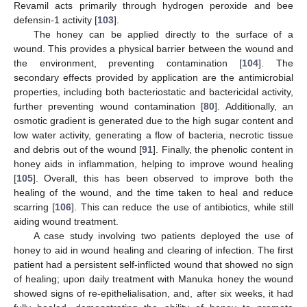
Revamil acts primarily through hydrogen peroxide and bee
defensin-1 activity [
103
].
The honey can be applied directly to the surface of a
wound. This provides a physical barrier between the wound and
the environment, preventing contamination [
104
]. The
secondary effects provided by application are the antimicrobial
properties, including both bacteriostatic and bactericidal activity,
further preventing wound contamination [
80
]. Additionally, an
osmotic gradient is generated due to the high sugar content and
low water activity, generating a flow of bacteria, necrotic tissue
and debris out of the wound [
91
]. Finally, the phenolic content in
honey aids in inflammation, helping to improve wound healing
[
105
]. Overall, this has been observed to improve both the
healing of the wound, and the time taken to heal and reduce
scarring [
106
]. This can reduce the use of antibiotics, while still
aiding wound treatment.
A case study involving two patients deployed the use of
honey to aid in wound healing and clearing of infection. The first
patient had a persistent self-inflicted wound that showed no sign
of healing; upon daily treatment with Manuka honey the wound
showed signs of re-epithelialisation, and, after six weeks, it had