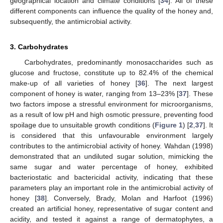
geographical location and climate conditions [
34
]. All of these
different components can influence the quality of the honey and,
subsequently, the antimicrobial activity.
3. Carbohydrates
Carbohydrates, predominantly monosaccharides such as
glucose and fructose, constitute up to 82.4% of the chemical
make-up of all varieties of honey [
36
]. The next largest
component of honey is water, ranging from 13–23% [
37
]. These
two factors impose a stressful environment for microorganisms,
as a result of low pH and high osmotic pressure, preventing food
spoilage due to unsuitable growth conditions (
Figure 1
) [
2
,
37
]. It
is considered that this unfavourable environment largely
contributes to the antimicrobial activity of honey. Wahdan (1998)
demonstrated that an undiluted sugar solution, mimicking the
same sugar and water percentage of honey, exhibited
bacteriostatic and bactericidal activity, indicating that these
parameters play an important role in the antimicrobial activity of
honey [
38
]. Conversely, Brady, Molan and Harfoot (1996)
created an artificial honey, representative of sugar content and
acidity, and tested it against a range of dermatophytes, a