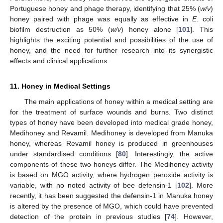
Portuguese honey and phage therapy, identifying that 25% (
w/v
)
honey paired with phage was equally as effective in
E.
coli
biofilm destruction as 50% (
w/v
) honey alone [
101
]. This
highlights the exciting potential and possibilities of the use of
honey, and the need for further research into its synergistic
effects and clinical applications.
11. Honey in Medical Settings
The main applications of honey within a medical setting are
for the treatment of surface wounds and burns. Two distinct
types of honey have been developed into medical grade honey,
Medihoney and Revamil. Medihoney is developed from Manuka
honey, whereas Revamil honey is produced in greenhouses
under standardised conditions [
80
]. Interestingly, the active
components of these two honeys differ. The Medihoney activity
is based on MGO activity, where hydrogen peroxide activity is
variable, with no noted activity of bee defensin-1 [
102
]. More
recently, it has been suggested the defensin-1 in Manuka honey
is altered by the presence of MGO, which could have prevented
detection of the protein in previous studies [
74
]. However,