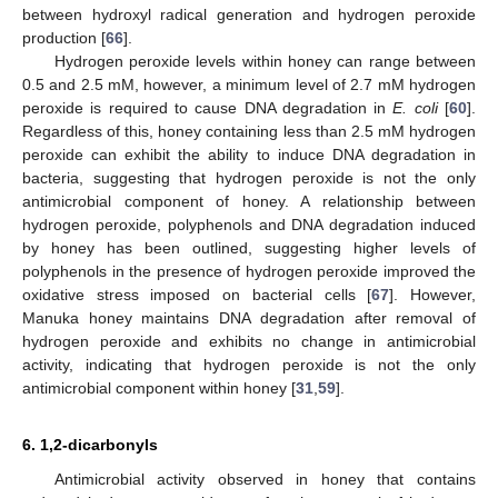
between hydroxyl radical generation and hydrogen peroxide
production [
66
].
Hydrogen peroxide levels within honey can range between
0.5 and 2.5 mM, however, a minimum level of 2.7 mM hydrogen
peroxide is required to cause DNA degradation in
E. coli
[
60
].
Regardless of this, honey containing less than 2.5 mM hydrogen
peroxide can exhibit the ability to induce DNA degradation in
bacteria, suggesting that hydrogen peroxide is not the only
antimicrobial component of honey. A relationship between
hydrogen peroxide, polyphenols and DNA degradation induced
by honey has been outlined, suggesting higher levels of
polyphenols in the presence of hydrogen peroxide improved the
oxidative stress imposed on bacterial cells [
67
]. However,
Manuka honey maintains DNA degradation after removal of
hydrogen peroxide and exhibits no change in antimicrobial
activity, indicating that hydrogen peroxide is not the only
antimicrobial component within honey [
31
,
59
].
6. 1,2-dicarbonyls
Antimicrobial activity observed in honey that contains