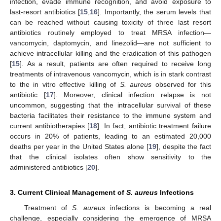
infection, evade immune recognition, and avoid exposure to
last-resort antibiotics [
15
,
16
]. Importantly, the serum levels that
can be reached without causing toxicity of three last resort
antibiotics routinely employed to treat MRSA infection—
vancomycin, daptomycin, and linezolid—are not sufficient to
achieve intracellular killing and the eradication of this pathogen
[
15
]. As a result, patients are often required to receive long
treatments of intravenous vancomycin, which is in stark contrast
to the in vitro effective killing of
S. aureus
observed for this
antibiotic [
17
]. Moreover, clinical infection relapse is not
uncommon, suggesting that the intracellular survival of these
bacteria facilitates their resistance to the immune system and
current antibiotherapies [
18
]. In fact, antibiotic treatment failure
occurs in 20% of patients, leading to an estimated 20,000
deaths per year in the United States alone [
19
], despite the fact
that the clinical isolates often show sensitivity to the
administered antibiotics [
20
].
3. Current Clinical Management of
S. aureus
Infections
Treatment of
S. aureus
infections is becoming a real
challenge, especially considering the emergence of MRSA