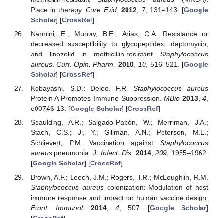
Place in therapy.
Core Evid.
2012
,
7
, 131–143. [
Google
Scholar
] [
CrossRef
]
Nannini, E.; Murray, B.E.; Arias, C.A. Resistance or
decreased susceptibility to glycopeptides, daptomycin,
and linezolid in methicillin-resistant
Staphylococcus
aureus
.
Curr. Opin. Pharm.
2010
,
10
, 516–521. [
Google
Scholar
] [
CrossRef
]
Kobayashi, S.D.; Deleo, F.R.
Staphylococcus aureus
Protein A Promotes Immune Suppression.
MBio
2013
,
4
,
e00746-13. [
Google Scholar
] [
CrossRef
]
Spaulding, A.R.; Salgado-Pabón, W.; Merriman, J.A.;
Stach, C.S.; Ji, Y.; Gillman, A.N.; Peterson, M.L.;
Schlievert, P.M. Vaccination against
Staphylococcus
aureus
pneumonia.
J. Infect. Dis.
2014
,
209
, 1955–1962.
[
Google Scholar
] [
CrossRef
]
Brown, A.F.; Leech, J.M.; Rogers, T.R.; McLoughlin, R.M.
Staphylococcus aureus
colonization: Modulation of host
immune response and impact on human vaccine design.
Front. Immunol.
2014
,
4
, 507. [
Google Scholar
]
[
CrossRef
]