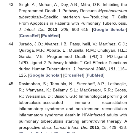
Singh, A.; Mohan, A.; Dey, A.B.; Mitra, D.K. Inhibiting the
Programmed Death 1 Pathway Rescues
Mycobacterium
tuberculosis
–Specific Interferon γ—Producing T Cells
14. May
15. May
16. May
17. May
18. May
19. May
20. May
21. May
22. May
24. May
25. May
26. May
27. May
28. May
29. May
30. May
31. May
1. Jun
3. Jun
4. Jun
5. Jun
6. Jun
7. Jun
8. Jun
9. Jun
10. Jun
11. Jun
13. Jun
14. Jun
15. Jun
16. Jun
17. Jun
18. Jun
19. Jun
20. Jun
21. Jun
23. Jun
24. Jun
25. Jun
26. Jun
27. Jun
28. Jun
29. Jun
30. Jun
1. Jul
3. Jul
4. Jul
5. Jul
6. Jul
7. Jul
8. Jul
9. Jul
10. Jul
11. Jul
13. Jul
14. Jul
15. Jul
16. Jul
17. Jul
18. Jul
19. Jul
20. Jul
21. Jul
23. Jul
24. Jul
25. Jul
26. Jul
27. Jul
28. Jul
29. Jul
30. Jul
31. Jul
2. Aug
3. Aug
4. Aug
5. Aug
6. Aug
7. Aug
8. Aug
9. Aug
10. Aug
From Apoptosis in Patients with Pulmonary Tuberculosis.
J. Infect. Dis.
2013
,
208
, 603–615. [
Google Scholar
]
[
CrossRef
] [
PubMed
]
Jurado, J.O.; Alvarez, I.B.; Pasquinelli, V.; Martínez, G.J.;
Quiroga, M.F.; Abbate, E.; Musella, R.M.; Chuluyan, H.E.;
García, V.E. Programmed Death (PD)-1: PD-Ligand
1/PD-Ligand 2 Pathway Inhibits T Cell Effector Functions
during Human Tuberculosis.
J. Immunol.
2008
,
181
, 116–
125. [
Google Scholar
] [
CrossRef
] [
PubMed
]
Ravimohan, S.; Tamuhla, N.; Steenhoff, A.P.; Letlhogile,
R.; Nfanyana, K.; Bellamy, S.L.; MacGregor, R.R.; Gross,
R.; Weissman, D.; Bisson, G.P. Immunological profiling of
tuberculosis-associated immune reconstitution
inflammatory syndrome and non-immune reconstitution
inflammatory syndrome death in HIV-infected adults with
pulmonary tuberculosis starting antiretroviral therapy: A
prospective obse.
Lancet Infect. Dis.
2015
,
15
, 429–438.