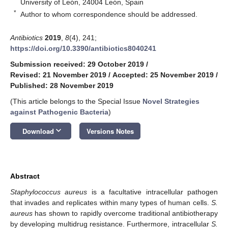
University of León, 24004 León, Spain
*
Author to whom correspondence should be addressed.
Antibiotics
2019
,
8
(4), 241;
https://doi.org/10.3390/antibiotics8040241
Submission received: 29 October 2019
/
Revised: 21 November 2019
/
Accepted: 25 November 2019
/
Published: 28 November 2019
(This article belongs to the Special Issue
Novel Strategies
against Pathogenic Bacteria
)
keyboard_arrow_down
Download
Versions Notes
Abstract
Staphylococcus aureus
is a facultative intracellular pathogen
that invades and replicates within many types of human cells.
S.
aureus
has shown to rapidly overcome traditional antibiotherapy
by developing multidrug resistance. Furthermore, intracellular
S.