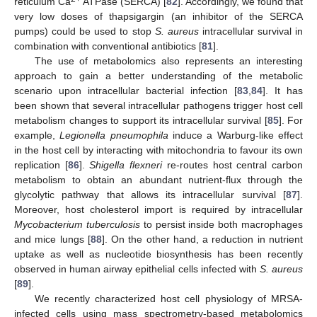
reticulum Ca
ATPase (SERCA) [
82
]. Accordingly, we found that
very low doses of thapsigargin (an inhibitor of the SERCA
pumps) could be used to stop
S. aureus
intracellular survival in
combination with conventional antibiotics [
81
].
The use of metabolomics also represents an interesting
approach to gain a better understanding of the metabolic
scenario upon intracellular bacterial infection [
83
,
84
]. It has
been shown that several intracellular pathogens trigger host cell
metabolism changes to support its intracellular survival [
85
]. For
example,
Legionella pneumophila
induce a Warburg-like effect
in the host cell by interacting with mitochondria to favour its own
replication [
86
].
Shigella flexneri
re-routes host central carbon
metabolism to obtain an abundant nutrient-flux through the
glycolytic pathway that allows its intracellular survival [
87
].
Moreover, host cholesterol import is required by intracellular
Mycobacterium tuberculosis
to persist inside both macrophages
and mice lungs [
88
]. On the other hand, a reduction in nutrient
uptake as well as nucleotide biosynthesis has been recently
observed in human airway epithelial cells infected with
S. aureus
[
89
].
We recently characterized host cell physiology of MRSA-
infected cells using mass spectrometry-based metabolomics