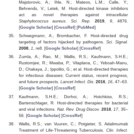
Majstorovic, A.; Ihle, N.; Mateos, L.M.; Calle, Y.;
Behrends, V.; Letek, M. Host-directed kinase inhibitors
act as novel therapies against intracellular
Staphylococcus aureus
.
Sci. Rep.
2019
,
9
, 4876.
[
Google Scholar
] [
CrossRef
] [
PubMed
]
Schwegmann, A.; Brombacher, F. Host-directed drug
targeting of factors hijacked by pathogens.
Sci. Signal.
2008
,
1
, re8. [
Google Scholar
] [
CrossRef
]
Zumla, A.; Rao, M.; Wallis, R.S.; Kaufmann, S.H.E.;
Rustomjee, R.; Mwaba, P.; Vilaplana, C.; Yeboah-Manu,
D.; Chakaya, J.; Ippolito, G.; et al. Host-directed therapies
for infectious diseases: Current status, recent progress,
and future prospects.
Lancet Infect. Dis.
2016
,
16
, 47–63.
[
Google Scholar
] [
CrossRef
]
Kaufmann, S.H.E.; Dorhoi, A.; Hotchkiss, R.S.;
Bartenschlager, R. Host-directed therapies for bacterial
and viral infections.
Nat. Rev. Drug Discov.
2018
,
17
, 35–
56. [
Google Scholar
] [
CrossRef
]
Wallis, R.S.; van Vuuren, C.; Potgieter, S. Adalimumab
Treatment of Life-Threatening Tuberculosis.
Clin. Infect.