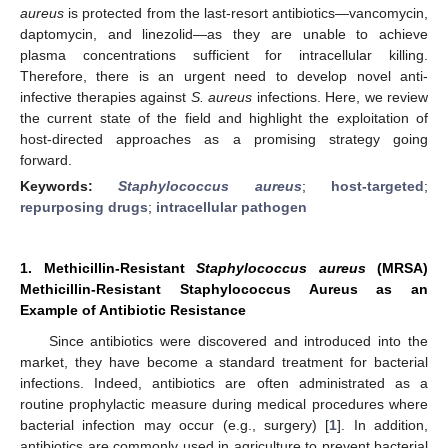
aureus
is protected from the last-resort antibiotics—vancomycin,
daptomycin, and linezolid—as they are unable to achieve
plasma concentrations sufficient for intracellular killing.
Therefore, there is an urgent need to develop novel anti-
infective therapies against
S. aureus
infections. Here, we review
the current state of the field and highlight the exploitation of
host-directed approaches as a promising strategy going
forward.
Keywords:
Staphylococcus aureus
;
host-targeted
;
repurposing drugs
;
intracellular pathogen
1. Methicillin-Resistant
Staphylococcus aureus
(MRSA)
Methicillin-Resistant Staphylococcus Aureus as an
Example of Antibiotic Resistance
Since antibiotics were discovered and introduced into the
market, they have become a standard treatment for bacterial
infections. Indeed, antibiotics are often administrated as a
routine prophylactic measure during medical procedures where
bacterial infection may occur (e.g., surgery) [
1
]. In addition,
antibiotics are commonly used in agriculture to prevent bacterial