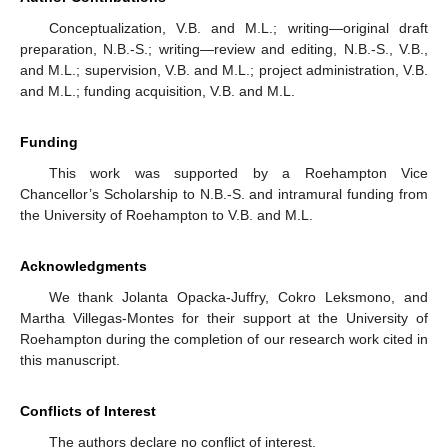
Conceptualization, V.B. and M.L.; writing—original draft
preparation, N.B.-S.; writing—review and editing, N.B.-S., V.B.,
and M.L.; supervision, V.B. and M.L.; project administration, V.B.
and M.L.; funding acquisition, V.B. and M.L.
Funding
This work was supported by a Roehampton Vice
Chancellor’s Scholarship to N.B.-S. and intramural funding from
the University of Roehampton to V.B. and M.L.
Acknowledgments
We thank Jolanta Opacka-Juffry, Cokro Leksmono, and
Martha Villegas-Montes for their support at the University of
Roehampton during the completion of our research work cited in
this manuscript.
Conflicts of Interest
The authors declare no conflict of interest.