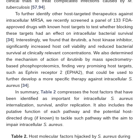
clinical trials to treat complicated infections caused by
M.
tuberculosis
[
57
,
94
].
To further identify other host-targeted therapeutics against
intracellular MRSA, we recently screened a panel of 133 FDA-
approved drugs with known host targets to test whether blocking
these targets had an effect on intracellular bacterial survival
[
34
]. Interestingly, we found that ibrutinib, a host kinase inhibitor,
significantly increased host cell viability and reduced bacterial
survival at clinically relevant concentrations. We also determined
the mechanism of action of ibrutinib by mass spectrometry-
based phosphoproteomics, finding very promising host targets,
such as Ephrin receptor 2 (EPHA2), that could be used to
further develop a more specific therapy against intracellular
S.
aureus
[
34
].
In summary,
Table 2
compresses the host factors that have
been identified as important for intracellular
S. aureus
internalization, survival, and/or replication. It also includes the
putative function of each pathway and the potential host-
directed drug (if known) to tackle such pathway with the aim to
impair intracellular
S. aureus
.
Table 2.
Host molecular factors hijacked by
S. aureus
during