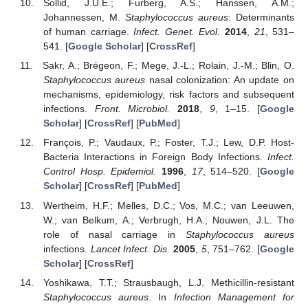
Sollid, J.U.E.; Furberg, A.S.; Hanssen, A.M.;
Johannessen, M.
Staphylococcus aureus
: Determinants
of human carriage.
Infect. Genet. Evol.
2014
,
21
, 531–
541. [
Google Scholar
] [
CrossRef
]
Sakr, A.; Brégeon, F.; Mege, J.-L.; Rolain, J.-M.; Blin, O.
Staphylococcus aureus
nasal colonization: An update on
mechanisms, epidemiology, risk factors and subsequent
infections.
Front. Microbiol.
2018
,
9
, 1–15. [
Google
Scholar
] [
CrossRef
] [
PubMed
]
François, P.; Vaudaux, P.; Foster, T.J.; Lew, D.P. Host-
Bacteria Interactions in Foreign Body Infections.
Infect.
Control Hosp. Epidemiol.
1996
,
17
, 514–520. [
Google
Scholar
] [
CrossRef
] [
PubMed
]
Wertheim, H.F.; Melles, D.C.; Vos, M.C.; van Leeuwen,
W.; van Belkum, A.; Verbrugh, H.A.; Nouwen, J.L. The
role of nasal carriage in
Staphylococcus aureus
infections.
Lancet Infect. Dis.
2005
,
5
, 751–762. [
Google
Scholar
] [
CrossRef
]
Yoshikawa, T.T.; Strausbaugh, L.J. Methicillin-resistant
Staphylococcus aureus
. In
Infection Management for