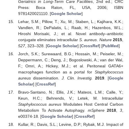
Geriatrics in Long-Term Care Facilities
, 2nd ed.; CRC
Press: Boca Raton, FL, USA, 2006; ISBN
9781420021110. [
Google Scholar
]
Lehar, S.M.; Pillow, T.; Xu, M.; Staben, L.; Kajihara, K.K.;
Vandlen, R.; DePalatis, L.; Raab, H.; Hazenbos, W.L.;
Hiroshi Morisaki, J.; et al. Novel antibody–antibiotic
conjugate eliminates intracellular
S. aureus
.
Nature
2015
,
527
, 323–328. [
Google Scholar
] [
CrossRef
] [
PubMed
]
Jorch, S.K.; Surewaard, B.G.; Hossain, M.; Peiseler, M.;
Deppermann, C.; Deng, J.; Bogoslowski, A.; van der Wal,
F.; Omri, A.; Hickey, M.J.; et al. Peritoneal GATA6+
macrophages function as a portal for
Staphylococcus
aureus
dissemination.
J. Clin. Investig.
2019
. [
Google
Scholar
] [
CrossRef
]
Bravo-Santano, N.; Ellis, J.K.; Mateos, L.M.; Calle, Y.;
Keun, H.C.; Behrends, V.; Letek, M. Intracellular
Staphylococcus aureus
Modulates Host Central Carbon
Metabolism To Activate Autophagy.
mSphere
2018
,
3
,
e00374-18. [
Google Scholar
] [
CrossRef
]
Kullar, R.; Davis, S.L.; Levine, D.P.; Rybak, M.J. Impact of