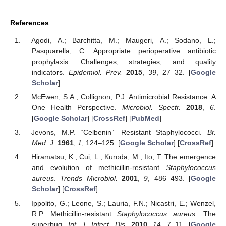
References
Agodi, A.; Barchitta, M.; Maugeri, A.; Sodano, L.;
Pasquarella, C. Appropriate perioperative antibiotic
prophylaxis: Challenges, strategies, and quality
indicators.
Epidemiol. Prev.
2015
,
39
, 27–32. [
Google
Scholar
]
McEwen, S.A.; Collignon, P.J. Antimicrobial Resistance: A
One Health Perspective.
Microbiol. Spectr.
2018
,
6
.
[
Google Scholar
] [
CrossRef
] [
PubMed
]
Jevons, M.P. “Celbenin”—Resistant Staphylococci.
Br.
Med. J.
1961
,
1
, 124–125. [
Google Scholar
] [
CrossRef
]
Hiramatsu, K.; Cui, L.; Kuroda, M.; Ito, T. The emergence
and evolution of methicillin-resistant
Staphylococcus
aureus
.
Trends Microbiol.
2001
,
9
, 486–493. [
Google
Scholar
] [
CrossRef
]
Ippolito, G.; Leone, S.; Lauria, F.N.; Nicastri, E.; Wenzel,
R.P. Methicillin-resistant
Staphylococcus aureus
: The
superbug.
Int. J. Infect. Dis.
2010
,
14
, 7–11. [
Google