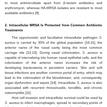
to most antimicrobials apart from β-lactam antibiotics and
erythromycin, whereas HA-MRSA isolates are resistant to most
available antibiotics [
9
].
2. Intracellular MRSA Is Protected from Common Antibiotic
Treatments
The opportunistic and facultative intracellular pathogen
S.
aureus
is carried by 30% of the global population [
10
,
11
], the
anterior nares of the nasal cavity being the most common
carriage site [
12
,
13
]. During nasal colonization,
S. aureus
is
capable of internalizing into human nasal epithelial cells, and the
colonization of the anterior nares increases the risk of
developing bacteraemia in persistent carriers. Skin and soft
tissue infections are another common portal of entry, which may
lead to the colonization of the bloodstream, and, consequently,
organ dysfunction and sepsis [
14
]. Intracellular
S. aureus
is also
associated with recurrent rhinosinusitis, tonsillitis, and chronic
osteomyelitis [
11
]
Host cell invasion and intracellular survival could be used by
S. aureus
to infect macrophages, spread to secondary points of