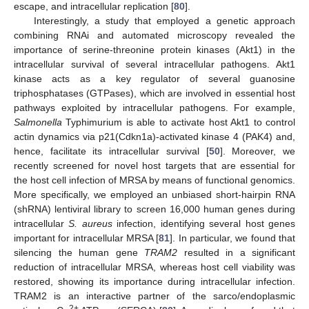
escape, and intracellular replication [
80
].
Interestingly, a study that employed a genetic approach
combining RNAi and automated microscopy revealed the
importance of serine-threonine protein kinases (Akt1) in the
intracellular survival of several intracellular pathogens. Akt1
kinase acts as a key regulator of several guanosine
triphosphatases (GTPases), which are involved in essential host
pathways exploited by intracellular pathogens. For example,
Salmonella
Typhimurium is able to activate host Akt1 to control
actin dynamics via p21(Cdkn1a)-activated kinase 4 (PAK4) and,
hence, facilitate its intracellular survival [
50
]. Moreover, we
recently screened for novel host targets that are essential for
the host cell infection of MRSA by means of functional genomics.
More specifically, we employed an unbiased short-hairpin RNA
(shRNA) lentiviral library to screen 16,000 human genes during
intracellular
S. aureus
infection, identifying several host genes
important for intracellular MRSA [
81
]. In particular, we found that
silencing the human gene
TRAM2
resulted in a significant
reduction of intracellular MRSA, whereas host cell viability was
restored, showing its importance during intracellular infection.
TRAM2 is an interactive partner of the sarco/endoplasmic
2+