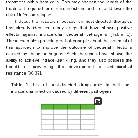
treatment within host cells. This may shorten the length of the
treatment required for chronic infections and it should lower the
risk of infection relapse.
Indeed, the research focused on host-directed therapies
has already identified many drugs that have shown positive
effects against intracellular bacterial pathogens (
Table 1
).
These examples provide proof-of-principle about the potential of
this approach to improve the outcome of bacterial infections
caused by these pathogens. Such therapies have shown the
ability to achieve intracellular killing, and they also possess the
benefit of preventing the development of antimicrobial
resistance [
36
,
37
].
Table 1.
List of host-directed drugs able to halt the
intracellular infection caused by different pathogens.