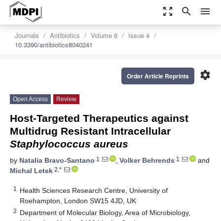
zoom_out_map
search
menu
Journals
Antibiotics
Volume 8
Issue 4
10.3390/antibiotics8040241
settings
Order Article Reprints
Open Access
Review
Host-Targeted Therapeutics against
Multidrug Resistant Intracellular
Staphylococcus aureus
1
1
by
Natalia Bravo-Santano
,
Volker Behrends
and
2,*
Michal Letek
1
Health Sciences Research Centre, University of
Roehampton, London SW15 4JD, UK
2
Department of Molecular Biology, Area of Microbiology,