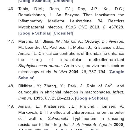
[
Google Scholar
] [
CrossRef
]
Tobin, D.M.; Roca, F.J.; Ray, J.P.; Ko, D.C.;
Ramakrishnan, L. An Enzyme That Inactivates the
Inflammatory Mediator Leukotriene B4 Restricts
Mycobacterial Infection.
PLoS ONE
2013
,
8
, e67828.
[
Google Scholar
] [
CrossRef
]
Martins, M.; Bleiss, W.; Marko, A.; Ordway, D.; Viveiros,
M.; Leandro, C.; Pacheco, T.; Molnar, J.; Kristiansen, J.E.;
Amaral, L. Clinical concentrations of thioridazine enhance
the killing of intracellular methicillin-resistant
Staphylococcus aureus
: An in vivo, ex vivo and electron
microscopy study.
In Vivo
2004
,
18
, 787–794. [
Google
Scholar
]
2+
Rikihisa, Y.; Zhang, Y.; Park, J. Role of Ca
and
calmodulin in ehrlichial infection in macrophages.
Infect.
Immun.
1995
,
63
, 2310–2316. [
Google Scholar
]
Amaral, L.; Kristiansen, J.E.; Frølund Thomsen, V.;
Markovich, B. The effects of chlorpromazine on the outer
cell wall of
Salmonella
Typhimurium in ensuring
resistance to the drug.
Int. J. Antimicrob. Agents
2000
,