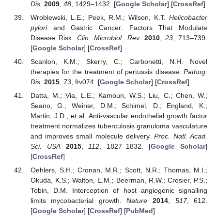
Dis.
2009
,
48
, 1429–1432. [
Google Scholar
] [
CrossRef
]
Wroblewski, L.E.; Peek, R.M.; Wilson, K.T.
Helicobacter
pylori
and Gastric Cancer: Factors That Modulate
Disease Risk.
Clin. Microbiol. Rev.
2010
,
23
, 713–739.
[
Google Scholar
] [
CrossRef
]
Scanlon, K.M.; Skerry, C.; Carbonetti, N.H. Novel
therapies for the treatment of pertussis disease.
Pathog.
Dis.
2015
,
73
, ftv074. [
Google Scholar
] [
CrossRef
]
Datta, M.; Via, L.E.; Kamoun, W.S.; Liu, C.; Chen, W.;
Seano, G.; Weiner, D.M.; Schimel, D.; England, K.;
Martin, J.D.; et al. Anti-vascular endothelial growth factor
treatment normalizes tuberculosis granuloma vasculature
and improves small molecule delivery.
Proc. Natl. Acad.
Sci. USA
2015
,
112
, 1827–1832. [
Google Scholar
]
[
CrossRef
]
Oehlers, S.H.; Cronan, M.R.; Scott, N.R.; Thomas, M.I.;
Okuda, K.S.; Walton, E.M.; Beerman, R.W.; Crosier, P.S.;
Tobin, D.M. Interception of host angiogenic signalling
limits mycobacterial growth.
Nature
2014
,
517
, 612.
[
Google Scholar
] [
CrossRef
] [
PubMed
]