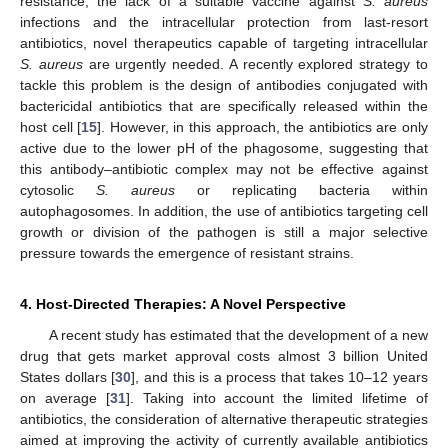
resistance, the lack of a suitable vaccine against
S. aureus
infections and the intracellular protection from last-resort
antibiotics, novel therapeutics capable of targeting intracellular
S. aureus
are urgently needed. A recently explored strategy to
tackle this problem is the design of antibodies conjugated with
bactericidal antibiotics that are specifically released within the
host cell [
15
]. However, in this approach, the antibiotics are only
active due to the lower pH of the phagosome, suggesting that
this antibody–antibiotic complex may not be effective against
cytosolic
S. aureus
or replicating bacteria within
autophagosomes. In addition, the use of antibiotics targeting cell
growth or division of the pathogen is still a major selective
pressure towards the emergence of resistant strains.
4. Host-Directed Therapies: A Novel Perspective
A recent study has estimated that the development of a new
drug that gets market approval costs almost 3 billion United
States dollars [
30
], and this is a process that takes 10–12 years
on average [
31
]. Taking into account the limited lifetime of
antibiotics, the consideration of alternative therapeutic strategies
aimed at improving the activity of currently available antibiotics