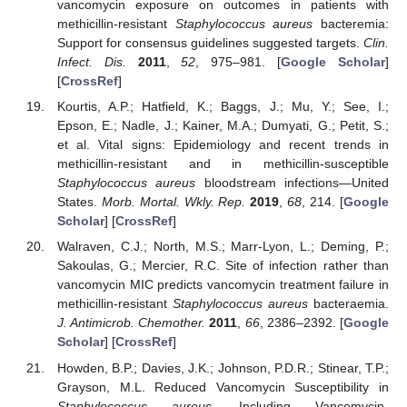
vancomycin exposure on outcomes in patients with
methicillin-resistant
Staphylococcus aureus
bacteremia:
Support for consensus guidelines suggested targets.
Clin.
Infect. Dis.
2011
,
52
, 975–981. [
Google Scholar
]
[
CrossRef
]
Kourtis, A.P.; Hatfield, K.; Baggs, J.; Mu, Y.; See, I.;
Epson, E.; Nadle, J.; Kainer, M.A.; Dumyati, G.; Petit, S.;
et al. Vital signs: Epidemiology and recent trends in
methicillin-resistant and in methicillin-susceptible
Staphylococcus aureus
bloodstream infections—United
States.
Morb. Mortal. Wkly. Rep.
2019
,
68
, 214. [
Google
Scholar
] [
CrossRef
]
Walraven, C.J.; North, M.S.; Marr-Lyon, L.; Deming, P.;
Sakoulas, G.; Mercier, R.C. Site of infection rather than
vancomycin MIC predicts vancomycin treatment failure in
methicillin-resistant
Staphylococcus aureus
bacteraemia.
J. Antimicrob. Chemother.
2011
,
66
, 2386–2392. [
Google
Scholar
] [
CrossRef
]
Howden, B.P.; Davies, J.K.; Johnson, P.D.R.; Stinear, T.P.;
Grayson, M.L. Reduced Vancomycin Susceptibility in
Staphylococcus aureus
, Including Vancomycin-