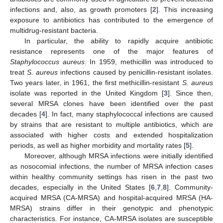
infections and, also, as growth promoters [
2
]. This increasing
exposure to antibiotics has contributed to the emergence of
multidrug-resistant bacteria.
In particular, the ability to rapidly acquire antibiotic
resistance represents one of the major features of
Staphylococcus aureus
. In 1959, methicillin was introduced to
treat
S. aureus
infections caused by penicillin-resistant isolates.
Two years later, in 1961, the first methicillin-resistant
S. aureus
isolate was reported in the United Kingdom [
3
]. Since then,
several MRSA clones have been identified over the past
decades [
4
]. In fact, many staphylococcal infections are caused
by strains that are resistant to multiple antibiotics, which are
associated with higher costs and extended hospitalization
periods, as well as higher morbidity and mortality rates [
5
].
Moreover, although MRSA infections were initially identified
as nosocomial infections, the number of MRSA infection cases
within healthy community settings has risen in the past two
decades, especially in the United States [
6
,
7
,
8
]. Community-
acquired MRSA (CA-MRSA) and hospital-acquired MRSA (HA-
MRSA) strains differ in their genotypic and phenotypic
characteristics. For instance, CA-MRSA isolates are susceptible