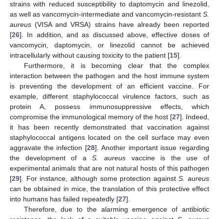
strains with reduced susceptibility to daptomycin and linezolid,
as well as vancomycin-intermediate and vancomycin-resistant
S.
aureus
(VISA and VRSA) strains have already been reported
[
26
]. In addition, and as discussed above, effective doses of
vancomycin, daptomycin, or linezolid cannot be achieved
intracellularly without causing toxicity to the patient [
15
].
Furthermore, it is becoming clear that the complex
interaction between the pathogen and the host immune system
is preventing the development of an efficient vaccine. For
example, different staphylococcal virulence factors, such as
protein A, possess immunosuppressive effects, which
compromise the immunological memory of the host [
27
]. Indeed,
it has been recently demonstrated that vaccination against
staphylococcal antigens located on the cell surface may even
aggravate the infection [
28
]. Another important issue regarding
the development of a
S. aureus
vaccine is the use of
experimental animals that are not natural hosts of this pathogen
[
29
]. For instance, although some protection against
S. aureus
can be obtained in mice, the translation of this protective effect
into humans has failed repeatedly [
27
].
Therefore, due to the alarming emergence of antibiotic