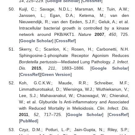
14
, 225–229. [
Google Scholar
] [
CrossRef
]
Kuijl, C.; Savage, N.D.L.; Marsman, M.; Tuin, A.W.;
Janssen, L.; Egan, D.A.; Ketema, M.; van den
Nieuwendijk, R.; van den Eeden, S.J.F.; Geluk, A.; et al.
Intracellular bacterial growth is controlled by a kinase
network around PKB/AKT1.
Nature
2007
,
450
, 725.
[
Google Scholar
] [
CrossRef
]
Skerry, C.; Scanlon, K.; Rosen, H.; Carbonetti, N.H.
Sphingosine-1-phosphate Receptor Agonism Reduces
Bordetella pertussis
—Mediated Lung Pathology.
J. Infect.
Dis.
2015
,
211
, 1883–1886. [
Google Scholar
]
[
CrossRef
][
Green Version
]
Koh, G.C.K.W.; Maude, R.R.; Schreiber, M.F.;
Limmathurotsakul, D.; Wiersinga, W.J.; Wuthiekanun, V.;
Lee, S.J.; Mahavanakul, W.; Chaowagul, W.; Chierakul,
W.; et al. Glyburide Is Anti-inflammatory and Associated
with Reduced Mortality in Melioidosis.
Clin. Infect. Dis.
2011
,
52
, 717–725. [
Google Scholar
] [
CrossRef
]
[
PubMed
]
Czyz, D.M.; Potluri, L.-P.; Jain-Gupta, N.; Riley, S.P.;