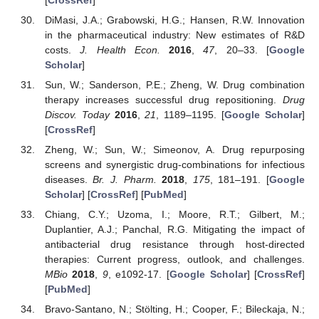
DiMasi, J.A.; Grabowski, H.G.; Hansen, R.W. Innovation
in the pharmaceutical industry: New estimates of R&D
costs.
J. Health Econ.
2016
,
47
, 20–33. [
Google
Scholar
]
Sun, W.; Sanderson, P.E.; Zheng, W. Drug combination
therapy increases successful drug repositioning.
Drug
Discov. Today
2016
,
21
, 1189–1195. [
Google Scholar
]
[
CrossRef
]
Zheng, W.; Sun, W.; Simeonov, A. Drug repurposing
screens and synergistic drug-combinations for infectious
diseases.
Br. J. Pharm.
2018
,
175
, 181–191. [
Google
Scholar
] [
CrossRef
] [
PubMed
]
Chiang, C.Y.; Uzoma, I.; Moore, R.T.; Gilbert, M.;
Duplantier, A.J.; Panchal, R.G. Mitigating the impact of
antibacterial drug resistance through host-directed
therapies: Current progress, outlook, and challenges.
MBio
2018
,
9
, e1092-17. [
Google Scholar
] [
CrossRef
]
[
PubMed
]
Bravo-Santano, N.; Stölting, H.; Cooper, F.; Bileckaja, N.;