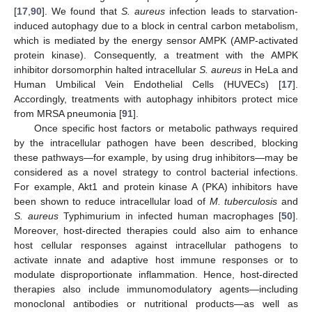
[
17
,
90
]. We found that
S. aureus
infection leads to starvation-
induced autophagy due to a block in central carbon metabolism,
which is mediated by the energy sensor AMPK (AMP-activated
protein kinase). Consequently, a treatment with the AMPK
inhibitor dorsomorphin halted intracellular
S. aureus
in HeLa and
Human Umbilical Vein Endothelial Cells (HUVECs) [
17
].
Accordingly, treatments with autophagy inhibitors protect mice
from MRSA pneumonia [
91
].
Once specific host factors or metabolic pathways required
by the intracellular pathogen have been described, blocking
these pathways—for example, by using drug inhibitors—may be
considered as a novel strategy to control bacterial infections.
For example, Akt1 and protein kinase A (PKA) inhibitors have
been shown to reduce intracellular load of
M. tuberculosis
and
S. aureus
Typhimurium in infected human macrophages [
50
].
Moreover, host-directed therapies could also aim to enhance
host cellular responses against intracellular pathogens to
activate innate and adaptive host immune responses or to
modulate disproportionate inflammation. Hence, host-directed
therapies also include immunomodulatory agents—including
monoclonal antibodies or nutritional products—as well as