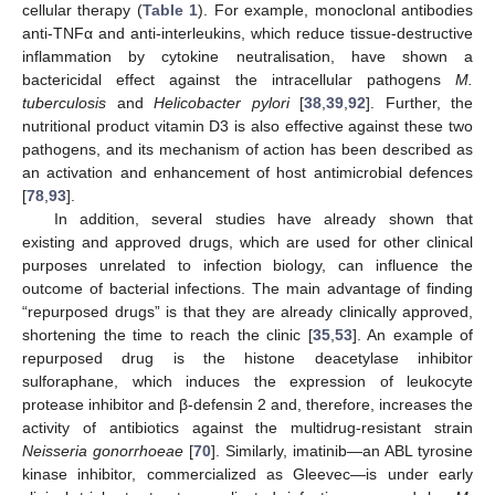
cellular therapy (
Table 1
). For example, monoclonal antibodies
anti-TNFα and anti-interleukins, which reduce tissue-destructive
inflammation by cytokine neutralisation, have shown a
bactericidal effect against the intracellular pathogens
M.
tuberculosis
and
Helicobacter pylori
[
38
,
39
,
92
]. Further, the
nutritional product vitamin D3 is also effective against these two
pathogens, and its mechanism of action has been described as
an activation and enhancement of host antimicrobial defences
[
78
,
93
].
In addition, several studies have already shown that
existing and approved drugs, which are used for other clinical
purposes unrelated to infection biology, can influence the
outcome of bacterial infections. The main advantage of finding
“repurposed drugs” is that they are already clinically approved,
shortening the time to reach the clinic [
35
,
53
]. An example of
repurposed drug is the histone deacetylase inhibitor
sulforaphane, which induces the expression of leukocyte
protease inhibitor and β-defensin 2 and, therefore, increases the
activity of antibiotics against the multidrug-resistant strain
Neisseria gonorrhoeae
[
70
]. Similarly, imatinib—an ABL tyrosine
kinase inhibitor, commercialized as Gleevec—is under early