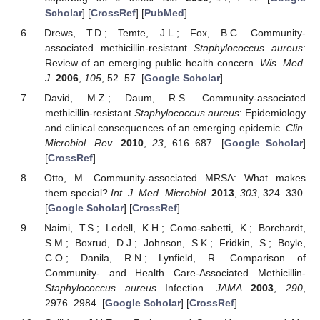
Scholar
] [
CrossRef
] [
PubMed
]
Drews, T.D.; Temte, J.L.; Fox, B.C. Community-
associated methicillin-resistant
Staphylococcus aureus
:
Review of an emerging public health concern.
Wis. Med.
J.
2006
,
105
, 52–57. [
Google Scholar
]
David, M.Z.; Daum, R.S. Community-associated
methicillin-resistant
Staphylococcus aureus
: Epidemiology
and clinical consequences of an emerging epidemic.
Clin.
Microbiol. Rev.
2010
,
23
, 616–687. [
Google Scholar
]
[
CrossRef
]
Otto, M. Community-associated MRSA: What makes
them special?
Int. J. Med. Microbiol.
2013
,
303
, 324–330.
[
Google Scholar
] [
CrossRef
]
Naimi, T.S.; Ledell, K.H.; Como-sabetti, K.; Borchardt,
S.M.; Boxrud, D.J.; Johnson, S.K.; Fridkin, S.; Boyle,
C.O.; Danila, R.N.; Lynfield, R. Comparison of
Community- and Health Care-Associated Methicillin-
Staphylococcus aureus
Infection.
JAMA
2003
,
290
,
2976–2984. [
Google Scholar
] [
CrossRef
]