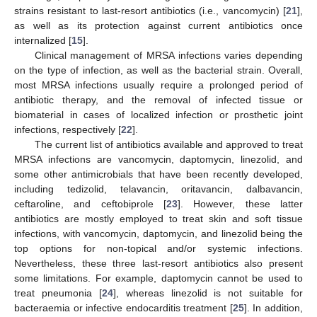
strains resistant to last-resort antibiotics (i.e., vancomycin) [
21
],
as well as its protection against current antibiotics once
internalized [
15
].
Clinical management of MRSA infections varies depending
on the type of infection, as well as the bacterial strain. Overall,
most MRSA infections usually require a prolonged period of
antibiotic therapy, and the removal of infected tissue or
biomaterial in cases of localized infection or prosthetic joint
infections, respectively [
22
].
The current list of antibiotics available and approved to treat
MRSA infections are vancomycin, daptomycin, linezolid, and
some other antimicrobials that have been recently developed,
including tedizolid, telavancin, oritavancin, dalbavancin,
ceftaroline, and ceftobiprole [
23
]. However, these latter
antibiotics are mostly employed to treat skin and soft tissue
infections, with vancomycin, daptomycin, and linezolid being the
top options for non-topical and/or systemic infections.
Nevertheless, these three last-resort antibiotics also present
some limitations. For example, daptomycin cannot be used to
treat pneumonia [
24
], whereas linezolid is not suitable for
bacteraemia or infective endocarditis treatment [
25
]. In addition,