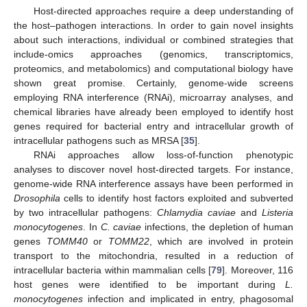
Host-directed approaches require a deep understanding of
the host–pathogen interactions. In order to gain novel insights
about such interactions, individual or combined strategies that
include-omics approaches (genomics, transcriptomics,
proteomics, and metabolomics) and computational biology have
shown great promise. Certainly, genome-wide screens
employing RNA interference (RNAi), microarray analyses, and
chemical libraries have already been employed to identify host
genes required for bacterial entry and intracellular growth of
intracellular pathogens such as MRSA [
35
].
RNAi approaches allow loss-of-function phenotypic
analyses to discover novel host-directed targets. For instance,
genome-wide RNA interference assays have been performed in
Drosophila
cells to identify host factors exploited and subverted
by two intracellular pathogens:
Chlamydia caviae
and
Listeria
monocytogenes
. In
C. caviae
infections, the depletion of human
genes
TOMM40
or
TOMM22
, which are involved in protein
transport to the mitochondria, resulted in a reduction of
intracellular bacteria within mammalian cells [
79
]. Moreover, 116
host genes were identified to be important during
L.
monocytogenes
infection and implicated in entry, phagosomal