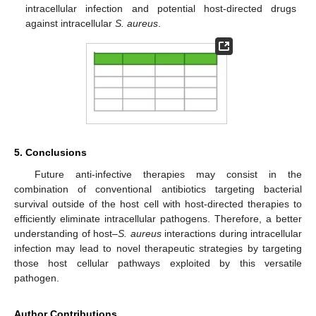
intracellular infection and potential host-directed drugs
against intracellular
S. aureus
.
5. Conclusions
Future anti-infective therapies may consist in the
combination of conventional antibiotics targeting bacterial
survival outside of the host cell with host-directed therapies to
efficiently eliminate intracellular pathogens. Therefore, a better
understanding of host–
S. aureus
interactions during intracellular
infection may lead to novel therapeutic strategies by targeting
those host cellular pathways exploited by this versatile
pathogen.
Author Contributions