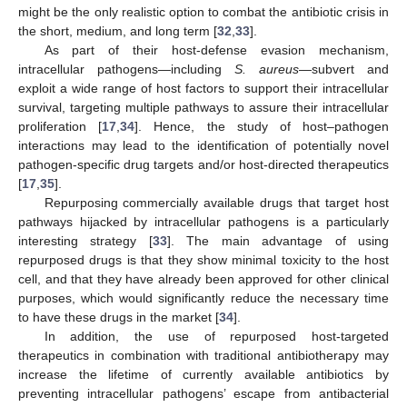
might be the only realistic option to combat the antibiotic crisis in
the short, medium, and long term [
32
,
33
].
As part of their host-defense evasion mechanism,
intracellular pathogens—including
S. aureus
—subvert and
exploit a wide range of host factors to support their intracellular
survival, targeting multiple pathways to assure their intracellular
proliferation [
17
,
34
]. Hence, the study of host–pathogen
interactions may lead to the identification of potentially novel
pathogen-specific drug targets and/or host-directed therapeutics
[
17
,
35
].
Repurposing commercially available drugs that target host
pathways hijacked by intracellular pathogens is a particularly
interesting strategy [
33
]. The main advantage of using
repurposed drugs is that they show minimal toxicity to the host
cell, and that they have already been approved for other clinical
purposes, which would significantly reduce the necessary time
to have these drugs in the market [
34
].
In addition, the use of repurposed host-targeted
therapeutics in combination with traditional antibiotherapy may
increase the lifetime of currently available antibiotics by
preventing intracellular pathogens’ escape from antibacterial