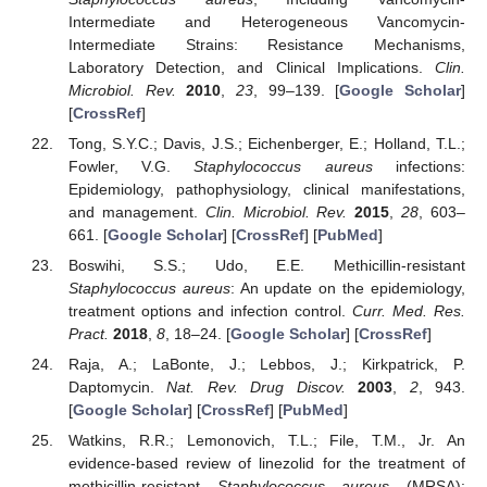
Intermediate and Heterogeneous Vancomycin-
Intermediate Strains: Resistance Mechanisms,
Laboratory Detection, and Clinical Implications.
Clin.
Microbiol. Rev.
2010
,
23
, 99–139. [
Google Scholar
]
[
CrossRef
]
Tong, S.Y.C.; Davis, J.S.; Eichenberger, E.; Holland, T.L.;
Fowler, V.G.
Staphylococcus aureus
infections:
Epidemiology, pathophysiology, clinical manifestations,
and management.
Clin. Microbiol. Rev.
2015
,
28
, 603–
661. [
Google Scholar
] [
CrossRef
] [
PubMed
]
Boswihi, S.S.; Udo, E.E. Methicillin-resistant
Staphylococcus aureus
: An update on the epidemiology,
treatment options and infection control.
Curr. Med. Res.
Pract.
2018
,
8
, 18–24. [
Google Scholar
] [
CrossRef
]
Raja, A.; LaBonte, J.; Lebbos, J.; Kirkpatrick, P.
Daptomycin.
Nat. Rev. Drug Discov.
2003
,
2
, 943.
[
Google Scholar
] [
CrossRef
] [
PubMed
]
Watkins, R.R.; Lemonovich, T.L.; File, T.M., Jr. An
evidence-based review of linezolid for the treatment of
methicillin-resistant
Staphylococcus aureus
(MRSA):