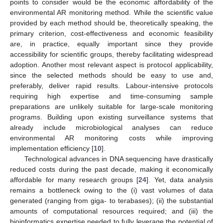
points to consider would be the economic affordability of the
environmental AR monitoring method. While the scientific value
provided by each method should be, theoretically speaking, the
primary criterion, cost-effectiveness and economic feasibility
are, in practice, equally important since they provide
accessibility for scientific groups, thereby facilitating widespread
adoption. Another most relevant aspect is protocol applicability,
since the selected methods should be easy to use and,
preferably, deliver rapid results. Labour-intensive protocols
requiring high expertise and time-consuming sample
preparations are unlikely suitable for large-scale monitoring
programs. Building upon existing surveillance systems that
already include microbiological analyses can reduce
environmental AR monitoring costs while improving
implementation efficiency [
10
].
Technological advances in DNA sequencing have drastically
reduced costs during the past decade, making it economically
affordable for many research groups [
24
]. Yet, data analysis
remains a bottleneck owing to the (i) vast volumes of data
generated (ranging from giga- to terabases); (ii) the substantial
amounts of computational resources required; and (iii) the
bioinformatics expertise needed to fully leverage the potential of