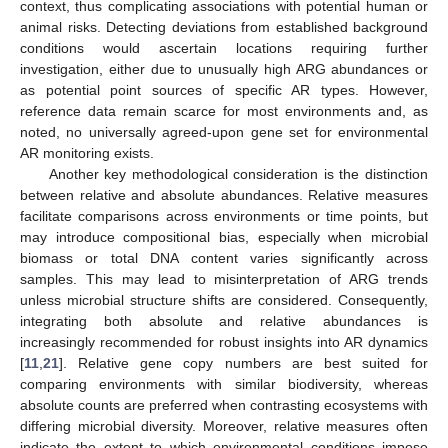
context, thus complicating associations with potential human or
animal risks. Detecting deviations from established background
conditions would ascertain locations requiring further
investigation, either due to unusually high ARG abundances or
as potential point sources of specific AR types. However,
reference data remain scarce for most environments and, as
noted, no universally agreed-upon gene set for environmental
AR monitoring exists.
Another key methodological consideration is the distinction
between relative and absolute abundances. Relative measures
facilitate comparisons across environments or time points, but
may introduce compositional bias, especially when microbial
biomass or total DNA content varies significantly across
samples. This may lead to misinterpretation of ARG trends
unless microbial structure shifts are considered. Consequently,
integrating both absolute and relative abundances is
increasingly recommended for robust insights into AR dynamics
[
11
,
21
]. Relative gene copy numbers are best suited for
comparing environments with similar biodiversity, whereas
absolute counts are preferred when contrasting ecosystems with
differing microbial diversity. Moreover, relative measures often
indicate the extent to which environmental conditions impose