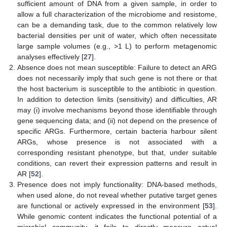
sufficient amount of DNA from a given sample, in order to
allow a full characterization of the microbiome and resistome,
can be a demanding task, due to the common relatively low
bacterial densities per unit of water, which often necessitate
large sample volumes (e.g., >1 L) to perform metagenomic
analyses effectively [
27
].
Absence does not mean susceptible: Failure to detect an ARG
does not necessarily imply that such gene is not there or that
the host bacterium is susceptible to the antibiotic in question.
In addition to detection limits (sensitivity) and difficulties, AR
may (i) involve mechanisms beyond those identifiable through
gene sequencing data; and (ii) not depend on the presence of
specific ARGs. Furthermore, certain bacteria harbour silent
ARGs, whose presence is not associated with a
corresponding resistant phenotype, but that, under suitable
conditions, can revert their expression patterns and result in
AR [
52
].
Presence does not imply functionality: DNA-based methods,
when used alone, do not reveal whether putative target genes
are functional or actively expressed in the environment [
53
].
While genomic content indicates the functional potential of a
microbial community, it fails to directly measure actual