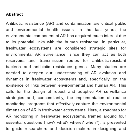
Abstract
Antibiotic resistance (AR) and contamination are critical public
and environmental health issues. In the last years, the
environmental component of AR has acquired much interest due
to its potential links with the human resistome. In particular,
freshwater ecosystems are considered strategic sites for
environmental AR surveillance, since they can act as both
reservoirs and transmission routes for antibiotic-resistant
bacteria and antibiotic resistance genes. Many studies are
needed to deepen our understanding of AR evolution and
dynamics in freshwater ecosystems and, specifically, on the
existence of links between environmental and human AR. This
calls for the design of robust and adaptive AR surveillance
strategies and, concomitantly, the implementation of routine
monitoring programs that effectively capture the environmental
dimension of AR in freshwater ecosystems. Here, a roadmap for
AR monitoring in freshwater ecosystems, framed around four
essential questions (how? what? where? when?), is presented
to guide researchers and decision-makers in designing and