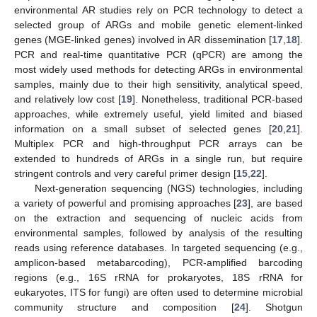
environmental AR studies rely on PCR technology to detect a
selected group of ARGs and mobile genetic element-linked
genes (MGE-linked genes) involved in AR dissemination [
17
,
18
].
PCR and real-time quantitative PCR (qPCR) are among the
most widely used methods for detecting ARGs in environmental
samples, mainly due to their high sensitivity, analytical speed,
and relatively low cost [
19
]. Nonetheless, traditional PCR-based
approaches, while extremely useful, yield limited and biased
information on a small subset of selected genes [
20
,
21
].
Multiplex PCR and high-throughput PCR arrays can be
extended to hundreds of ARGs in a single run, but require
stringent controls and very careful primer design [
15
,
22
].
Next-generation sequencing (NGS) technologies, including
a variety of powerful and promising approaches [
23
], are based
on the extraction and sequencing of nucleic acids from
environmental samples, followed by analysis of the resulting
reads using reference databases. In targeted sequencing (e.g.,
amplicon-based metabarcoding), PCR-amplified barcoding
regions (e.g., 16S rRNA for prokaryotes, 18S rRNA for
eukaryotes, ITS for fungi) are often used to determine microbial
community structure and composition [
24
]. Shotgun