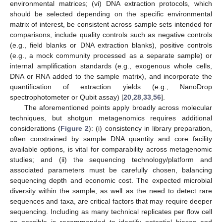
environmental matrices; (vi) DNA extraction protocols, which
should be selected depending on the specific environmental
matrix of interest, be consistent across sample sets intended for
comparisons, include quality controls such as negative controls
(e.g., field blanks or DNA extraction blanks), positive controls
(e.g., a mock community processed as a separate sample) or
internal amplification standards (e.g., exogenous whole cells,
DNA or RNA added to the sample matrix), and incorporate the
quantification of extraction yields (e.g., NanoDrop
spectrophotometer or Qubit assay) [
20
,
28
,
33
,
56
].
The aforementioned points apply broadly across molecular
techniques, but shotgun metagenomics requires additional
considerations (
Figure 2
): (i) consistency in library preparation,
often constrained by sample DNA quantity and core facility
available options, is vital for comparability across metagenomic
studies; and (ii) the sequencing technology/platform and
associated parameters must be carefully chosen, balancing
sequencing depth and economic cost. The expected microbial
diversity within the sample, as well as the need to detect rare
sequences and taxa, are critical factors that may require deeper
sequencing. Including as many technical replicates per flow cell