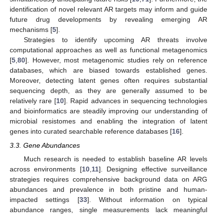
identification of novel relevant AR targets may inform and guide
future drug developments by revealing emerging AR
mechanisms [
5
].
Strategies to identify upcoming AR threats involve
computational approaches as well as functional metagenomics
[
5
,
80
]. However, most metagenomic studies rely on reference
databases, which are biased towards established genes.
Moreover, detecting latent genes often requires substantial
sequencing depth, as they are generally assumed to be
relatively rare [
10
]. Rapid advances in sequencing technologies
and bioinformatics are steadily improving our understanding of
microbial resistomes and enabling the integration of latent
genes into curated searchable reference databases [
16
].
3.3. Gene Abundances
Much research is needed to establish baseline AR levels
across environments [
10
,
11
]. Designing effective surveillance
strategies requires comprehensive background data on ARG
abundances and prevalence in both pristine and human-
impacted settings [
33
]. Without information on typical
abundance ranges, single measurements lack meaningful