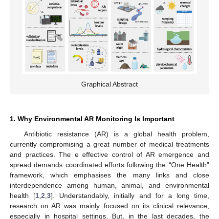
Graphical Abstract
1. Why Environmental AR Monitoring Is Important
Antibiotic resistance (AR) is a global health problem,
currently compromising a great number of medical treatments
and practices. The e effective control of AR emergence and
spread demands coordinated efforts following the “One Health”
framework, which emphasises the many links and close
interdependence among human, animal, and environmental
health [
1
,
2
,
3
]. Understandably, initially and for a long time,
research on AR was mainly focused on its clinical relevance,
especially in hospital settings. But, in the last decades, the