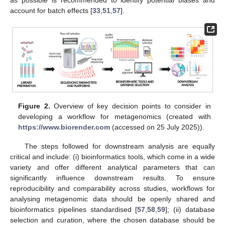
as possible is recommended to identify potential biases and
account for batch effects [
33
,
51
,
57
].
Figure 2.
Overview of key decision points to consider in
developing a workflow for metagenomics (created with
https://www.biorender.com
(accessed on 25 July 2025)).
The steps followed for downstream analysis are equally
critical and include: (i) bioinformatics tools, which come in a wide
variety and offer different analytical parameters that can
significantly influence downstream results. To ensure
reproducibility and comparability across studies, workflows for
analysing metagenomic data should be openly shared and
bioinformatics pipelines standardised [
57
,
58
,
59
]; (ii) database
selection and curation, where the chosen database should be