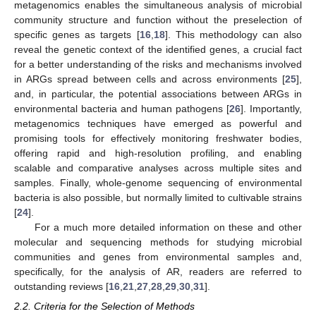
metagenomics enables the simultaneous analysis of microbial
community structure and function without the preselection of
specific genes as targets [
16
,
18
]. This methodology can also
reveal the genetic context of the identified genes, a crucial fact
for a better understanding of the risks and mechanisms involved
in ARGs spread between cells and across environments [
25
],
and, in particular, the potential associations between ARGs in
environmental bacteria and human pathogens [
26
]. Importantly,
metagenomics techniques have emerged as powerful and
promising tools for effectively monitoring freshwater bodies,
offering rapid and high-resolution profiling, and enabling
scalable and comparative analyses across multiple sites and
samples. Finally, whole-genome sequencing of environmental
bacteria is also possible, but normally limited to cultivable strains
[
24
].
For a much more detailed information on these and other
molecular and sequencing methods for studying microbial
communities and genes from environmental samples and,
specifically, for the analysis of AR, readers are referred to
outstanding reviews [
16
,
21
,
27
,
28
,
29
,
30
,
31
].
2.2. Criteria for the Selection of Methods