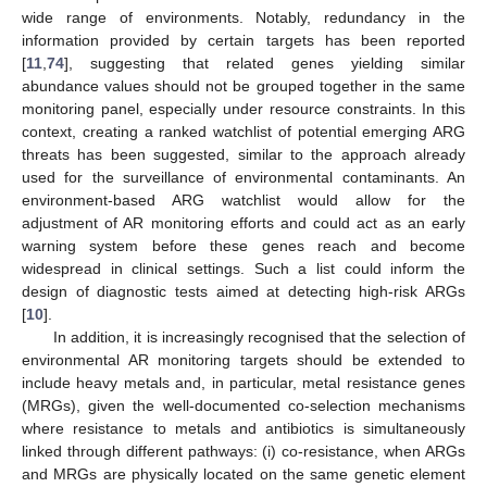
wide range of environments. Notably, redundancy in the
information provided by certain targets has been reported
[
11
,
74
], suggesting that related genes yielding similar
abundance values should not be grouped together in the same
monitoring panel, especially under resource constraints. In this
context, creating a ranked watchlist of potential emerging ARG
threats has been suggested, similar to the approach already
used for the surveillance of environmental contaminants. An
environment-based ARG watchlist would allow for the
adjustment of AR monitoring efforts and could act as an early
warning system before these genes reach and become
widespread in clinical settings. Such a list could inform the
design of diagnostic tests aimed at detecting high-risk ARGs
[
10
].
In addition, it is increasingly recognised that the selection of
environmental AR monitoring targets should be extended to
include heavy metals and, in particular, metal resistance genes
(MRGs), given the well-documented co-selection mechanisms
where resistance to metals and antibiotics is simultaneously
linked through different pathways: (i) co-resistance, when ARGs
and MRGs are physically located on the same genetic element