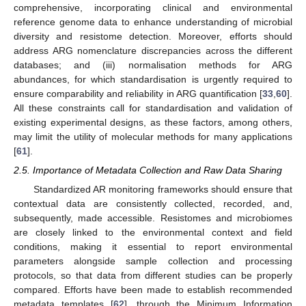
comprehensive, incorporating clinical and environmental
reference genome data to enhance understanding of microbial
diversity and resistome detection. Moreover, efforts should
address ARG nomenclature discrepancies across the different
databases; and (iii) normalisation methods for ARG
abundances, for which standardisation is urgently required to
ensure comparability and reliability in ARG quantification [
33
,
60
].
All these constraints call for standardisation and validation of
existing experimental designs, as these factors, among others,
may limit the utility of molecular methods for many applications
[
61
].
2.5. Importance of Metadata Collection and Raw Data Sharing
Standardized AR monitoring frameworks should ensure that
contextual data are consistently collected, recorded, and,
subsequently, made accessible. Resistomes and microbiomes
are closely linked to the environmental context and field
conditions, making it essential to report environmental
parameters alongside sample collection and processing
protocols, so that data from different studies can be properly
compared. Efforts have been made to establish recommended
metadata templates [
62
], through the Minimum Information