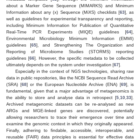
about a Marker Gene Sequence (MIMARKS) and Minimum
Information about any (x) Sequence (MiXS) checklists [
63
], as
well as guidelines for experimental transparency and reporting,
including Minimum Information for Publication of Quantitative
Real-Time PCR Experiments (MIQE) guidelines [
64
],
Environmental Microbiology Minimum Information (EMMI)
guidelines [
65
], and Strengthening The Organization and
Reporting of Microbiome Studies (STORMS) reporting
guidelines [
66
]. However, the specific metadata to be collected
ultimately depends on the system under investigation [
67
].
Especially in the context of NGS technologies, sharing raw
data in public repositories, like the NCBI Sequence Read Archive
(SRA) [
68
] or the European Nucleotide Archive (ENA) [
69
], is
fundamental, given that a major advantage of metagenomics is
the ability to store and analyse data in retrospect [
5
,
10
,
33
].
Archived metagenomic datasets can be re-analysed as new
ARGs and MGE-linked genes are discovered, potentially
allowing researchers to trace their emergence over time and
examine the genomic context in which they originally appeared.
Finally, adhering to findable, accessible, interoperable, and
reusable (FAIR) data principles is essential for effective data