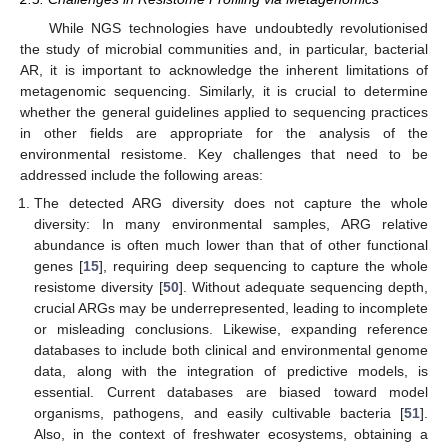
While NGS technologies have undoubtedly revolutionised
the study of microbial communities and, in particular, bacterial
AR, it is important to acknowledge the inherent limitations of
metagenomic sequencing. Similarly, it is crucial to determine
whether the general guidelines applied to sequencing practices
in other fields are appropriate for the analysis of the
environmental resistome. Key challenges that need to be
addressed include the following areas:
The detected ARG diversity does not capture the whole
diversity: In many environmental samples, ARG relative
abundance is often much lower than that of other functional
genes [
15
], requiring deep sequencing to capture the whole
resistome diversity [
50
]. Without adequate sequencing depth,
crucial ARGs may be underrepresented, leading to incomplete
or misleading conclusions. Likewise, expanding reference
databases to include both clinical and environmental genome
data, along with the integration of predictive models, is
essential. Current databases are biased toward model
organisms, pathogens, and easily cultivable bacteria [
51
].
Also, in the context of freshwater ecosystems, obtaining a