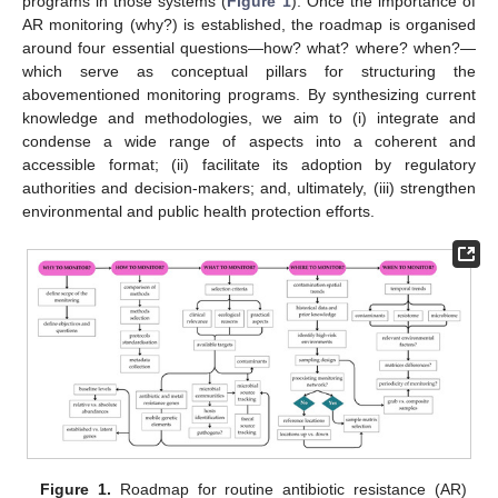
programs in those systems (
Figure 1
). Once the importance of
AR monitoring (why?) is established, the roadmap is organised
around four essential questions—how? what? where? when?—
which serve as conceptual pillars for structuring the
abovementioned monitoring programs. By synthesizing current
knowledge and methodologies, we aim to (i) integrate and
condense a wide range of aspects into a coherent and
accessible format; (ii) facilitate its adoption by regulatory
authorities and decision-makers; and, ultimately, (iii) strengthen
environmental and public health protection efforts.
Figure 1.
Roadmap for routine antibiotic resistance (AR)