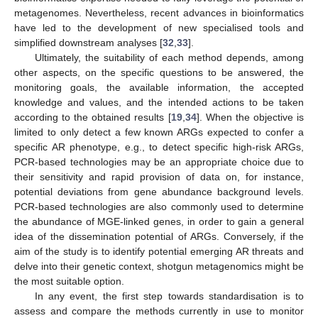
metagenomes. Nevertheless, recent advances in bioinformatics
have led to the development of new specialised tools and
simplified downstream analyses [
32
,
33
].
Ultimately, the suitability of each method depends, among
other aspects, on the specific questions to be answered, the
monitoring goals, the available information, the accepted
knowledge and values, and the intended actions to be taken
according to the obtained results [
19
,
34
]. When the objective is
limited to only detect a few known ARGs expected to confer a
specific AR phenotype, e.g., to detect specific high-risk ARGs,
PCR-based technologies may be an appropriate choice due to
their sensitivity and rapid provision of data on, for instance,
potential deviations from gene abundance background levels.
PCR-based technologies are also commonly used to determine
the abundance of MGE-linked genes, in order to gain a general
idea of the dissemination potential of ARGs. Conversely, if the
aim of the study is to identify potential emerging AR threats and
delve into their genetic context, shotgun metagenomics might be
the most suitable option.
In any event, the first step towards standardisation is to
assess and compare the methods currently in use to monitor