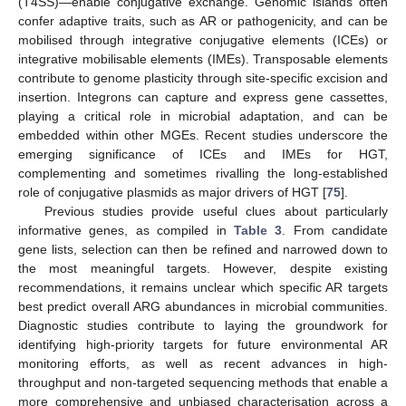
(T4SS)—enable conjugative exchange. Genomic islands often
confer adaptive traits, such as AR or pathogenicity, and can be
mobilised through integrative conjugative elements (ICEs) or
integrative mobilisable elements (IMEs). Transposable elements
contribute to genome plasticity through site-specific excision and
insertion. Integrons can capture and express gene cassettes,
playing a critical role in microbial adaptation, and can be
embedded within other MGEs. Recent studies underscore the
emerging significance of ICEs and IMEs for HGT,
complementing and sometimes rivalling the long-established
role of conjugative plasmids as major drivers of HGT [
75
].
Previous studies provide useful clues about particularly
informative genes, as compiled in
Table 3
. From candidate
gene lists, selection can then be refined and narrowed down to
the most meaningful targets. However, despite existing
recommendations, it remains unclear which specific AR targets
best predict overall ARG abundances in microbial communities.
Diagnostic studies contribute to laying the groundwork for
identifying high-priority targets for future environmental AR
monitoring efforts, as well as recent advances in high-
throughput and non-targeted sequencing methods that enable a
more comprehensive and unbiased characterisation across a