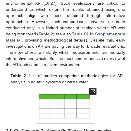
environmental AR [
10
,
27
]. Such evaluations are critical to
understand to which extent the results obtained using one
approach align with those obtained through alternative
approaches. However, such comparisons have so far been
conducted only in a limited number of settings where AR was
being monitored (
Table 2
; see also
Table S1 in Supplementary
Material
, providing methodological details). Despite this, early
investigations on AR are paving the way for broader evaluations.
The new efforts will clarify which measurements are mutually
informative and which offer the most comprehensive overview of
the AR landscape in a given environment.
Table 2.
List of studies comparing methodologies for AR
analysis in aquatic systems or wastewater.
2.3. Challenges in Resistome Profiling via Metagenomics