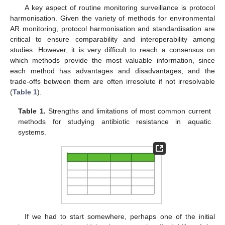
A key aspect of routine monitoring surveillance is protocol
harmonisation. Given the variety of methods for environmental
AR monitoring, protocol harmonisation and standardisation are
critical to ensure comparability and interoperability among
studies. However, it is very difficult to reach a consensus on
which methods provide the most valuable information, since
each method has advantages and disadvantages, and the
trade-offs between them are often irresolute if not irresolvable
(
Table 1
).
Table 1.
Strengths and limitations of most common current
methods for studying antibiotic resistance in aquatic
systems.
If we had to start somewhere, perhaps one of the initial