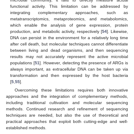
functional activity. This limitation can be addressed by
integrating complementary approaches, such as
metatranscriptomics, metaproteomics, and metabolomics,
which enable the analysis of gene expression, protein
production, and metabolic activity, respectively [
54
]. Likewise,
DNA can persist in the environment for a relatively long time
after cell death, but molecular techniques cannot differentiate
between living and dead organisms, and then sequencing
results may not accurately represent the active microbial
populations [
51
]. However, detecting the presence of ARGs is
always important, as extracellular DNA can be taken up via
transformation and then expressed by the host bacteria
[
5
,
55
].
Overcoming these limitations requires both innovative
approaches and the integration of complementary methods,
including traditional cultivation and molecular sequencing
methods. Continued research and refinement of sequencing
techniques are needed, but also the use of theoretical and
practical approaches that exploit both cutting-edge and well-
established methods.