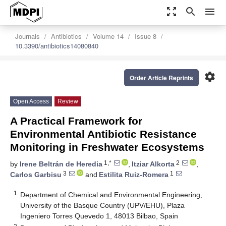
zoom_out_map
search
menu
Journals
Antibiotics
Volume 14
Issue 8
10.3390/antibiotics14080840
settings
Order Article Reprints
Open Access
Review
A Practical Framework for
Environmental Antibiotic Resistance
Monitoring in Freshwater Ecosystems
1,*
2
by
Irene Beltrán de Heredia
,
Itziar Alkorta
,
3
1
Carlos Garbisu
and
Estilita Ruiz-Romera
1
Department of Chemical and Environmental Engineering,
University of the Basque Country (UPV/EHU), Plaza
Ingeniero Torres Quevedo 1, 48013 Bilbao, Spain