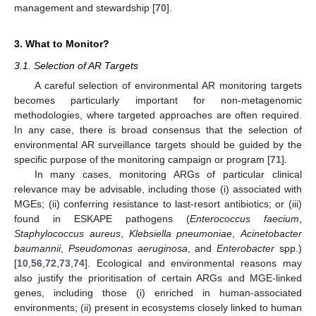
management and stewardship [
70
].
3. What to Monitor?
3.1. Selection of AR Targets
A careful selection of environmental AR monitoring targets
becomes particularly important for non-metagenomic
methodologies, where targeted approaches are often required.
In any case, there is broad consensus that the selection of
environmental AR surveillance targets should be guided by the
specific purpose of the monitoring campaign or program [
71
].
In many cases, monitoring ARGs of particular clinical
relevance may be advisable, including those (i) associated with
MGEs; (ii) conferring resistance to last-resort antibiotics; or (iii)
found in ESKAPE pathogens (
Enterococcus faecium
,
Staphylococcus aureus
,
Klebsiella pneumoniae
,
Acinetobacter
baumannii
,
Pseudomonas aeruginosa
, and
Enterobacter
spp.)
[
10
,
56
,
72
,
73
,
74
]. Ecological and environmental reasons may
also justify the prioritisation of certain ARGs and MGE-linked
genes, including those (i) enriched in human-associated
environments; (ii) present in ecosystems closely linked to human