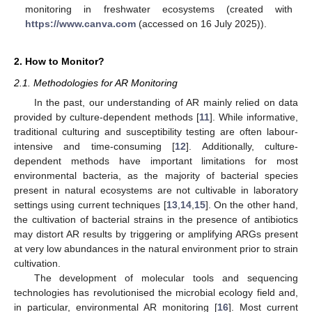
monitoring in freshwater ecosystems (created with
https://www.canva.com
(accessed on 16 July 2025)).
2. How to Monitor?
2.1. Methodologies for AR Monitoring
In the past, our understanding of AR mainly relied on data
provided by culture-dependent methods [
11
]. While informative,
traditional culturing and susceptibility testing are often labour-
intensive and time-consuming [
12
]. Additionally, culture-
dependent methods have important limitations for most
environmental bacteria, as the majority of bacterial species
present in natural ecosystems are not cultivable in laboratory
settings using current techniques [
13
,
14
,
15
]. On the other hand,
the cultivation of bacterial strains in the presence of antibiotics
may distort AR results by triggering or amplifying ARGs present
at very low abundances in the natural environment prior to strain
cultivation.
The development of molecular tools and sequencing
technologies has revolutionised the microbial ecology field and,
in particular, environmental AR monitoring [
16
]. Most current