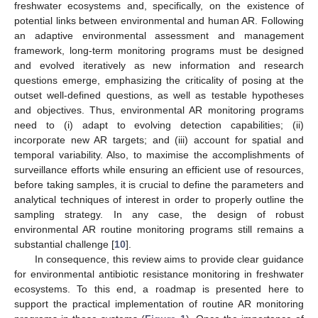
freshwater ecosystems and, specifically, on the existence of
potential links between environmental and human AR. Following
an adaptive environmental assessment and management
framework, long-term monitoring programs must be designed
and evolved iteratively as new information and research
questions emerge, emphasizing the criticality of posing at the
outset well-defined questions, as well as testable hypotheses
and objectives. Thus, environmental AR monitoring programs
need to (i) adapt to evolving detection capabilities; (ii)
incorporate new AR targets; and (iii) account for spatial and
temporal variability. Also, to maximise the accomplishments of
surveillance efforts while ensuring an efficient use of resources,
before taking samples, it is crucial to define the parameters and
analytical techniques of interest in order to properly outline the
sampling strategy. In any case, the design of robust
environmental AR routine monitoring programs still remains a
substantial challenge [
10
].
In consequence, this review aims to provide clear guidance
for environmental antibiotic resistance monitoring in freshwater
ecosystems. To this end, a roadmap is presented here to
support the practical implementation of routine AR monitoring