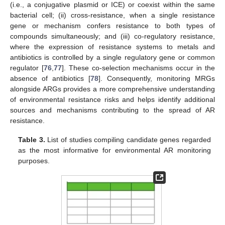
(i.e., a conjugative plasmid or ICE) or coexist within the same
bacterial cell; (ii) cross-resistance, when a single resistance
gene or mechanism confers resistance to both types of
compounds simultaneously; and (iii) co-regulatory resistance,
where the expression of resistance systems to metals and
antibiotics is controlled by a single regulatory gene or common
regulator [
76
,
77
]. These co-selection mechanisms occur in the
absence of antibiotics [
78
]. Consequently, monitoring MRGs
alongside ARGs provides a more comprehensive understanding
of environmental resistance risks and helps identify additional
sources and mechanisms contributing to the spread of AR
resistance.
Table 3.
List of studies compiling candidate genes regarded
as the most informative for environmental AR monitoring
purposes.