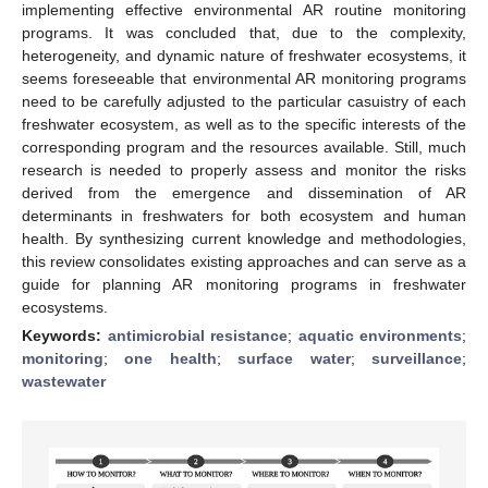
implementing effective environmental AR routine monitoring
programs. It was concluded that, due to the complexity,
heterogeneity, and dynamic nature of freshwater ecosystems, it
seems foreseeable that environmental AR monitoring programs
need to be carefully adjusted to the particular casuistry of each
freshwater ecosystem, as well as to the specific interests of the
corresponding program and the resources available. Still, much
research is needed to properly assess and monitor the risks
derived from the emergence and dissemination of AR
determinants in freshwaters for both ecosystem and human
health. By synthesizing current knowledge and methodologies,
this review consolidates existing approaches and can serve as a
guide for planning AR monitoring programs in freshwater
ecosystems.
Keywords:
antimicrobial resistance
;
aquatic environments
;
monitoring
;
one health
;
surface water
;
surveillance
;
wastewater