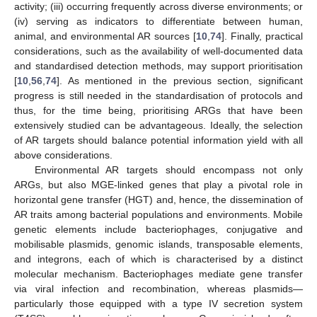
activity; (iii) occurring frequently across diverse environments; or
(iv) serving as indicators to differentiate between human,
animal, and environmental AR sources [
10
,
74
]. Finally, practical
considerations, such as the availability of well-documented data
and standardised detection methods, may support prioritisation
[
10
,
56
,
74
]. As mentioned in the previous section, significant
progress is still needed in the standardisation of protocols and
thus, for the time being, prioritising ARGs that have been
extensively studied can be advantageous. Ideally, the selection
of AR targets should balance potential information yield with all
above considerations.
Environmental AR targets should encompass not only
ARGs, but also MGE-linked genes that play a pivotal role in
horizontal gene transfer (HGT) and, hence, the dissemination of
AR traits among bacterial populations and environments. Mobile
genetic elements include bacteriophages, conjugative and
mobilisable plasmids, genomic islands, transposable elements,
and integrons, each of which is characterised by a distinct
molecular mechanism. Bacteriophages mediate gene transfer
via viral infection and recombination, whereas plasmids—
particularly those equipped with a type IV secretion system