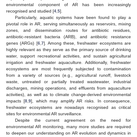
environmental component of AR has been increasingly
recognised and studied [
4
,
5
].
Particularly, aquatic systems have been found to play a
pivotal role in AR, serving simultaneously as reservoirs, mixing
zones, and dissemination routes for antibiotic residues,
antibiotic-resistant bacteria (ARB), and antibiotic resistance
genes (ARGs) [
6
,
7
]. Among these, freshwater ecosystems are
highly relevant as they serve as the primary source of drinking
water, support recreational activities, and sustain agricultural
irrigation and freshwater aquaculture. Additionally, freshwater
ecosystems are most frequently subjected to contamination
from a variety of sources (e.g., agricultural runoff, livestock
waste, untreated or partially treated wastewater, industrial
discharges, mining operations, and effluents from aquaculture
activities), as well as to climate change-derived environmental
impacts [
8
,
9
], which may amplify AR risks. In consequence,
freshwater ecosystems are nowadays recognised as critical
sites for environmental AR surveillance.
Despite the current agreement on the need for
environmental AR monitoring, many more studies are required
to deepen our understanding on AR evolution and dynamics in