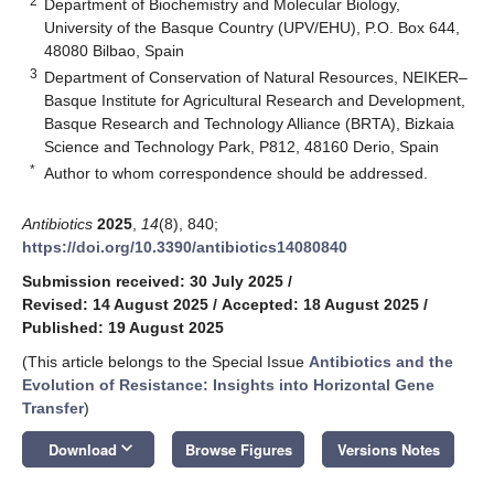
2
Department of Biochemistry and Molecular Biology,
University of the Basque Country (UPV/EHU), P.O. Box 644,
48080 Bilbao, Spain
3
Department of Conservation of Natural Resources, NEIKER–
Basque Institute for Agricultural Research and Development,
Basque Research and Technology Alliance (BRTA), Bizkaia
Science and Technology Park, P812, 48160 Derio, Spain
*
Author to whom correspondence should be addressed.
Antibiotics
2025
,
14
(8), 840;
https://doi.org/10.3390/antibiotics14080840
Submission received: 30 July 2025
/
Revised: 14 August 2025
/
Accepted: 18 August 2025
/
Published: 19 August 2025
(This article belongs to the Special Issue
Antibiotics and the
Evolution of Resistance: Insights into Horizontal Gene
Transfer
)
keyboard_arrow_down
Download
Browse Figures
Versions Notes