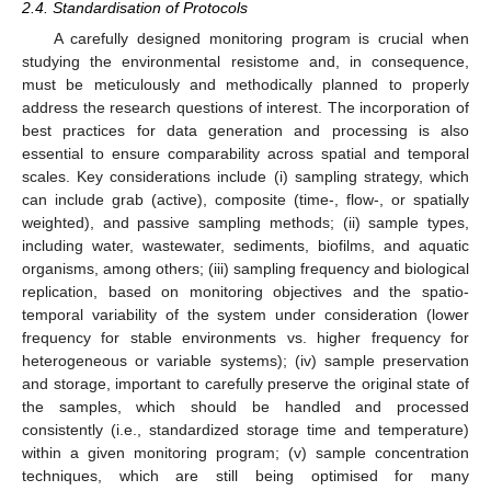
2.4. Standardisation of Protocols
A carefully designed monitoring program is crucial when
studying the environmental resistome and, in consequence,
must be meticulously and methodically planned to properly
address the research questions of interest. The incorporation of
best practices for data generation and processing is also
essential to ensure comparability across spatial and temporal
scales. Key considerations include (i) sampling strategy, which
can include grab (active), composite (time-, flow-, or spatially
weighted), and passive sampling methods; (ii) sample types,
including water, wastewater, sediments, biofilms, and aquatic
organisms, among others; (iii) sampling frequency and biological
replication, based on monitoring objectives and the spatio-
temporal variability of the system under consideration (lower
frequency for stable environments vs. higher frequency for
heterogeneous or variable systems); (iv) sample preservation
and storage, important to carefully preserve the original state of
the samples, which should be handled and processed
consistently (i.e., standardized storage time and temperature)
within a given monitoring program; (v) sample concentration
techniques, which are still being optimised for many