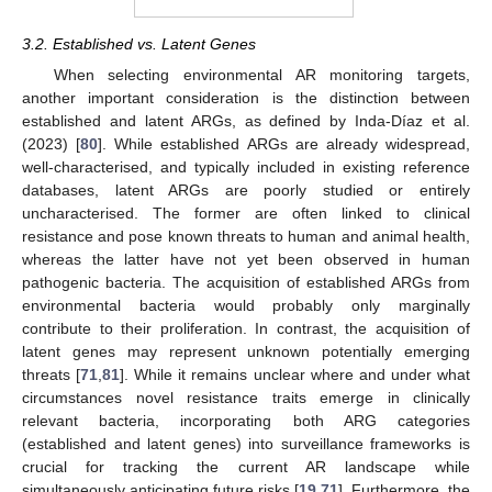
3.2. Established vs. Latent Genes
When selecting environmental AR monitoring targets,
another important consideration is the distinction between
established and latent ARGs, as defined by Inda-Díaz et al.
(2023) [
80
]. While established ARGs are already widespread,
well-characterised, and typically included in existing reference
databases, latent ARGs are poorly studied or entirely
uncharacterised. The former are often linked to clinical
resistance and pose known threats to human and animal health,
whereas the latter have not yet been observed in human
pathogenic bacteria. The acquisition of established ARGs from
environmental bacteria would probably only marginally
contribute to their proliferation. In contrast, the acquisition of
latent genes may represent unknown potentially emerging
threats [
71
,
81
]. While it remains unclear where and under what
circumstances novel resistance traits emerge in clinically
relevant bacteria, incorporating both ARG categories
(established and latent genes) into surveillance frameworks is
crucial for tracking the current AR landscape while
simultaneously anticipating future risks [
19
,
71
]. Furthermore, the