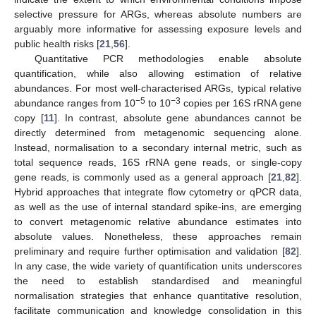
selective pressure for ARGs, whereas absolute numbers are
arguably more informative for assessing exposure levels and
public health risks [
21
,
56
].
Quantitative PCR methodologies enable absolute
quantification, while also allowing estimation of relative
abundances. For most well-characterised ARGs, typical relative
−5
−3
abundance ranges from 10
to 10
copies per 16S rRNA gene
copy [
11
]. In contrast, absolute gene abundances cannot be
directly determined from metagenomic sequencing alone.
Instead, normalisation to a secondary internal metric, such as
total sequence reads, 16S rRNA gene reads, or single-copy
gene reads, is commonly used as a general approach [
21
,
82
].
Hybrid approaches that integrate flow cytometry or qPCR data,
as well as the use of internal standard spike-ins, are emerging
to convert metagenomic relative abundance estimates into
absolute values. Nonetheless, these approaches remain
preliminary and require further optimisation and validation [
82
].
In any case, the wide variety of quantification units underscores
the need to establish standardised and meaningful
normalisation strategies that enhance quantitative resolution,
facilitate communication and knowledge consolidation in this