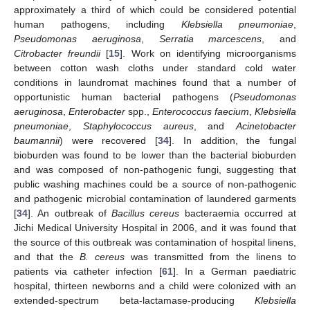
approximately a third of which could be considered potential
human pathogens, including
Klebsiella pneumoniae
,
Pseudomonas aeruginosa
,
Serratia marcescens
, and
Citrobacter freundii
[
15
]. Work on identifying microorganisms
between cotton wash cloths under standard cold water
conditions in laundromat machines found that a number of
opportunistic human bacterial pathogens (
Pseudomonas
aeruginosa
,
Enterobacter
spp.,
Enterococcus faecium
,
Klebsiella
pneumoniae
,
Staphylococcus aureus
, and
Acinetobacter
baumannii
) were recovered [
34
]. In addition, the fungal
bioburden was found to be lower than the bacterial bioburden
and was composed of non-pathogenic fungi, suggesting that
public washing machines could be a source of non-pathogenic
and pathogenic microbial contamination of laundered garments
[
34
]. An outbreak of
Bacillus cereus
bacteraemia occurred at
Jichi Medical University Hospital in 2006, and it was found that
the source of this outbreak was contamination of hospital linens,
and that the
B. cereus
was transmitted from the linens to
patients via catheter infection [
61
]. In a German paediatric
hospital, thirteen newborns and a child were colonized with an
extended-spectrum beta-lactamase-producing
Klebsiella