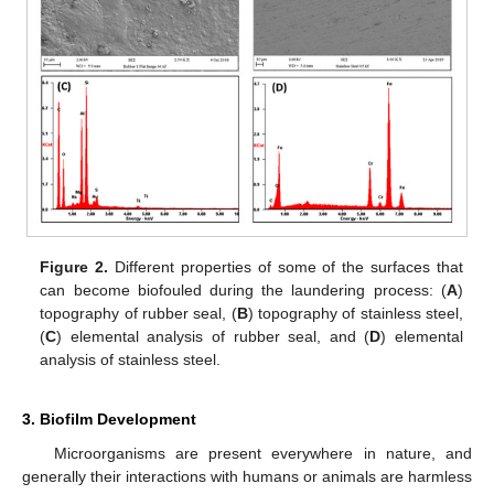
Figure 2.
Different properties of some of the surfaces that
can become biofouled during the laundering process: (
A
)
topography of rubber seal, (
B
) topography of stainless steel,
(
C
) elemental analysis of rubber seal, and (
D
) elemental
analysis of stainless steel.
3. Biofilm Development
Microorganisms are present everywhere in nature, and
generally their interactions with humans or animals are harmless