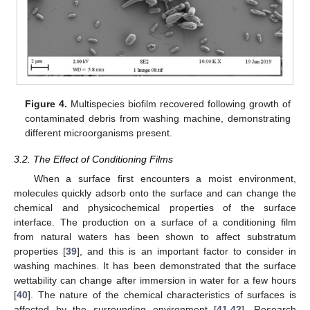
Figure 4.
Multispecies biofilm recovered following growth of
contaminated debris from washing machine, demonstrating
different microorganisms present.
3.2. The Effect of Conditioning Films
When a surface first encounters a moist environment,
molecules quickly adsorb onto the surface and can change the
chemical and physicochemical properties of the surface
interface. The production on a surface of a conditioning film
from natural waters has been shown to affect substratum
properties [
39
], and this is an important factor to consider in
washing machines. It has been demonstrated that the surface
wettability can change after immersion in water for a few hours
[
40
]. The nature of the chemical characteristics of surfaces is
affected by the surrounding environment [
41
,
42
]. Research