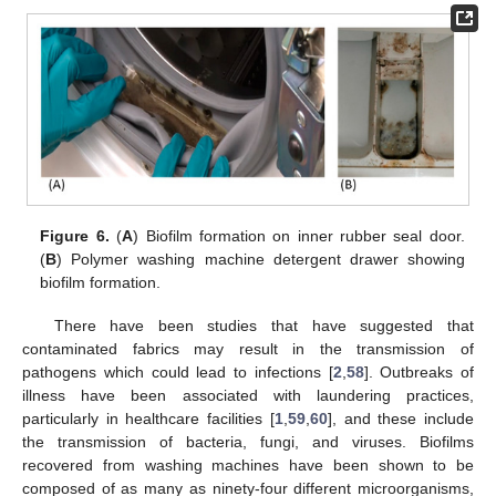
Figure 6.
(
A
) Biofilm formation on inner rubber seal door.
(
B
) Polymer washing machine detergent drawer showing
biofilm formation.
There have been studies that have suggested that
contaminated fabrics may result in the transmission of
pathogens which could lead to infections [
2
,
58
]. Outbreaks of
illness have been associated with laundering practices,
particularly in healthcare facilities [
1
,
59
,
60
], and these include
the transmission of bacteria, fungi, and viruses. Biofilms
recovered from washing machines have been shown to be
composed of as many as ninety-four different microorganisms,