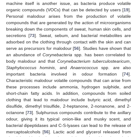
machine itself is another issue, as bacteria produce volatile
organic compounds (VOCs) that can be detected by users [
19
].
Personal malodour arises from the production of volatile
compounds that are generated by the action of microorganisms
breaking down the components of sweat, human skin cells, and
secretions [
73
]. Sweat, sebum, and bacterial metabolites are
adsorbed on the clothing through contact with the skin and can
serve as precursors for malodour [
56
]. Studies have shown that
an abundance of
Corynebacteria
spp. has been correlated to
body malodour and that
Corynebacterium tuberculostearicum
,
Staphylococcus hominis
, and
Anaerococcus
spp. are also
important bacteria involved in odour formation [
74
].
Characteristic malodour volatile compounds that can arise from
these processes include ammonia, hydrogen sulphide, and
short-chain fatty acids. In addition, compounds from soiled
clothing that lead to malodour include butyric acid, dimethyl
disulfide, dimethyl trisulfide, 2-heptanone, 2-nonanone, and 2-
octanone [
73
]. Sulphurous compounds contribute to the axillary
odour, giving it its typical onion-like and musky scent, and
bacterial dipeptidases and C-S-lyases can lead to the release of
mercaptoalcohols [
56
]. Lactic acid and glycerol released from