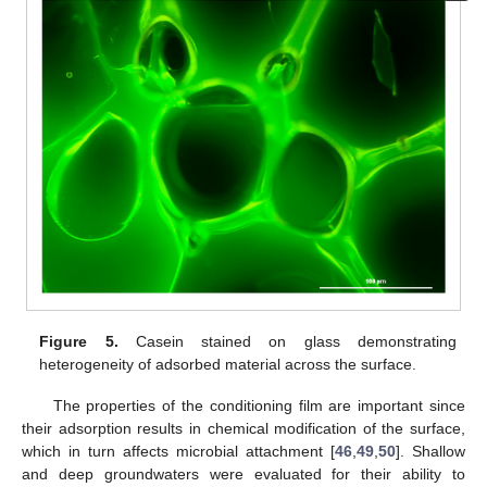
Figure 5.
Casein stained on glass demonstrating
heterogeneity of adsorbed material across the surface.
The properties of the conditioning film are important since
their adsorption results in chemical modification of the surface,
which in turn affects microbial attachment [
46
,
49
,
50
]. Shallow
and deep groundwaters were evaluated for their ability to