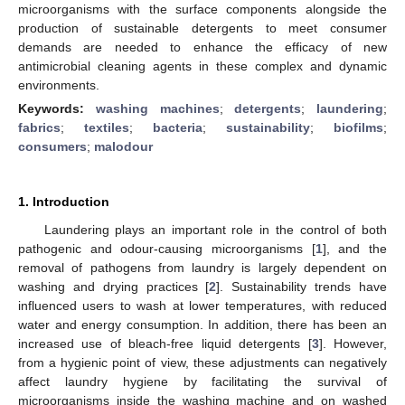
microorganisms with the surface components alongside the
production of sustainable detergents to meet consumer
demands are needed to enhance the efficacy of new
antimicrobial cleaning agents in these complex and dynamic
environments.
Keywords:
washing machines
;
detergents
;
laundering
;
fabrics
;
textiles
;
bacteria
;
sustainability
;
biofilms
;
consumers
;
malodour
1. Introduction
Laundering plays an important role in the control of both
pathogenic and odour-causing microorganisms [
1
], and the
removal of pathogens from laundry is largely dependent on
washing and drying practices [
2
]. Sustainability trends have
influenced users to wash at lower temperatures, with reduced
water and energy consumption. In addition, there has been an
increased use of bleach-free liquid detergents [
3
]. However,
from a hygienic point of view, these adjustments can negatively
affect laundry hygiene by facilitating the survival of
microorganisms inside the washing machine and on washed