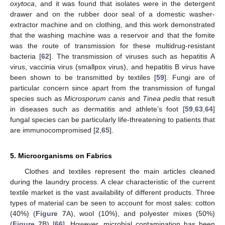
oxytoca
, and it was found that isolates were in the detergent
drawer and on the rubber door seal of a domestic washer-
extractor machine and on clothing, and this work demonstrated
that the washing machine was a reservoir and that the fomite
was the route of transmission for these multidrug-resistant
bacteria [
62
]. The transmission of viruses such as hepatitis A
virus, vaccinia virus (smallpox virus), and hepatitis B virus have
been shown to be transmitted by textiles [
59
]. Fungi are of
particular concern since apart from the transmission of fungal
species such as
Microsporum canis
and
Tinea pedis
that result
in diseases such as dermatitis and athlete’s foot [
59
,
63
,
64
]
fungal species can be particularly life-threatening to patients that
are immunocompromised [
2
,
65
].
5. Microorganisms on Fabrics
Clothes and textiles represent the main articles cleaned
during the laundry process. A clear characteristic of the current
textile market is the vast availability of different products. Three
types of material can be seen to account for most sales: cotton
(40%) (
Figure 7
A), wool (10%), and polyester mixes (50%)
(
Figure 7
B) [
66
]. However, microbial contamination has been