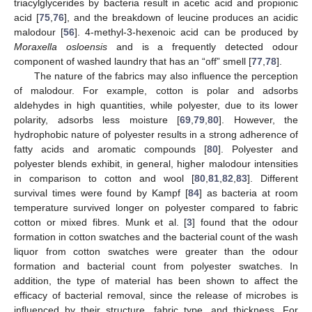
triacylglycerides by bacteria result in acetic acid and propionic
acid [
75
,
76
], and the breakdown of leucine produces an acidic
malodour [
56
]. 4-methyl-3-hexenoic acid can be produced by
Moraxella osloensis
and is a frequently detected odour
component of washed laundry that has an “off” smell [
77
,
78
].
The nature of the fabrics may also influence the perception
of malodour. For example, cotton is polar and adsorbs
aldehydes in high quantities, while polyester, due to its lower
polarity, adsorbs less moisture [
69
,
79
,
80
]. However, the
hydrophobic nature of polyester results in a strong adherence of
fatty acids and aromatic compounds [
80
]. Polyester and
polyester blends exhibit, in general, higher malodour intensities
in comparison to cotton and wool [
80
,
81
,
82
,
83
]. Different
survival times were found by Kampf [
84
] as bacteria at room
temperature survived longer on polyester compared to fabric
cotton or mixed fibres. Munk et al. [
3
] found that the odour
formation in cotton swatches and the bacterial count of the wash
liquor from cotton swatches were greater than the odour
formation and bacterial count from polyester swatches. In
addition, the type of material has been shown to affect the
efficacy of bacterial removal, since the release of microbes is
influenced by their structure, fabric type, and thickness. For