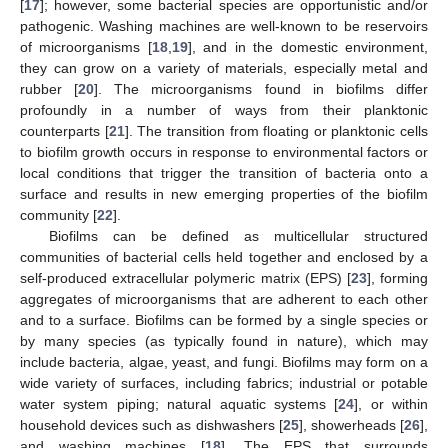
[
17
]; however, some bacterial species are opportunistic and/or
pathogenic. Washing machines are well-known to be reservoirs
of microorganisms [
18
,
19
], and in the domestic environment,
they can grow on a variety of materials, especially metal and
rubber [
20
]. The microorganisms found in biofilms differ
profoundly in a number of ways from their planktonic
counterparts [
21
]. The transition from floating or planktonic cells
to biofilm growth occurs in response to environmental factors or
local conditions that trigger the transition of bacteria onto a
surface and results in new emerging properties of the biofilm
community [
22
].
Biofilms can be defined as multicellular structured
communities of bacterial cells held together and enclosed by a
self-produced extracellular polymeric matrix (EPS) [
23
], forming
aggregates of microorganisms that are adherent to each other
and to a surface. Biofilms can be formed by a single species or
by many species (as typically found in nature), which may
include bacteria, algae, yeast, and fungi. Biofilms may form on a
wide variety of surfaces, including fabrics; industrial or potable
water system piping; natural aquatic systems [
24
], or within
household devices such as dishwashers [
25
], showerheads [
26
],
and washing machines [
18
]. The EPS that surrounds