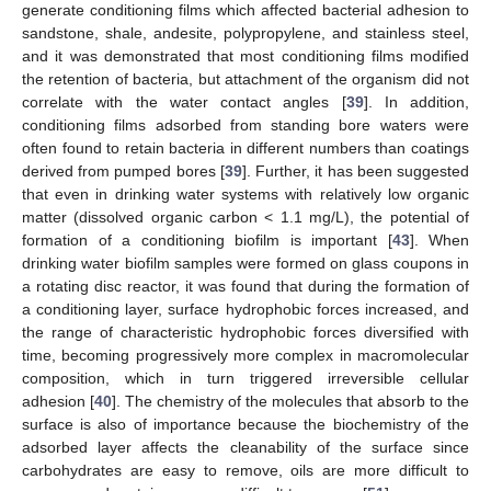
generate conditioning films which affected bacterial adhesion to
sandstone, shale, andesite, polypropylene, and stainless steel,
and it was demonstrated that most conditioning films modified
the retention of bacteria, but attachment of the organism did not
correlate with the water contact angles [
39
]. In addition,
conditioning films adsorbed from standing bore waters were
often found to retain bacteria in different numbers than coatings
derived from pumped bores [
39
]. Further, it has been suggested
that even in drinking water systems with relatively low organic
matter (dissolved organic carbon < 1.1 mg/L), the potential of
formation of a conditioning biofilm is important [
43
]. When
drinking water biofilm samples were formed on glass coupons in
a rotating disc reactor, it was found that during the formation of
a conditioning layer, surface hydrophobic forces increased, and
the range of characteristic hydrophobic forces diversified with
time, becoming progressively more complex in macromolecular
composition, which in turn triggered irreversible cellular
adhesion [
40
]. The chemistry of the molecules that absorb to the
surface is also of importance because the biochemistry of the
adsorbed layer affects the cleanability of the surface since
carbohydrates are easy to remove, oils are more difficult to