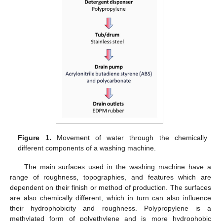
Figure 1.
Movement of water through the chemically
different components of a washing machine.
The main surfaces used in the washing machine have a
range of roughness, topographies, and features which are
dependent on their finish or method of production. The surfaces
are also chemically different, which in turn can also influence
their hydrophobicity and roughness. Polypropylene is a
methylated form of polyethylene and is more hydrophobic