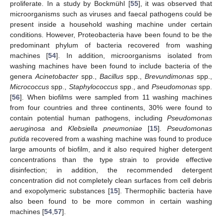
proliferate. In a study by Bockmühl [
55
], it was observed that
microorganisms such as viruses and faecal pathogens could be
present inside a household washing machine under certain
conditions. However, Proteobacteria have been found to be the
predominant phylum of bacteria recovered from washing
machines [
54
]. In addition, microorganisms isolated from
washing machines have been found to include bacteria of the
genera
Acinetobacter
spp.,
Bacillus
spp.,
Brevundimonas
spp.,
Micrococcus
spp.,
Staphylococcus
spp., and
Pseudomonas
spp.
[
56
]. When biofilms were sampled from 11 washing machines
from four countries and three continents, 30% were found to
contain potential human pathogens, including
Pseudomonas
aeruginosa
and
Klebsiella pneumoniae
[
15
].
Pseudomonas
putida
recovered from a washing machine was found to produce
large amounts of biofilm, and it also required higher detergent
concentrations than the type strain to provide effective
disinfection; in addition, the recommended detergent
concentration did not completely clean surfaces from cell debris
and exopolymeric substances [
15
]. Thermophilic bacteria have
also been found to be more common in certain washing
machines [
54
,
57
].