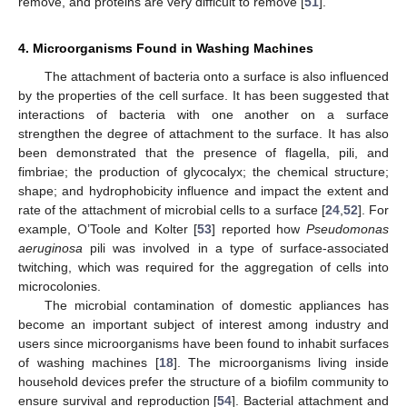
remove, and proteins are very difficult to remove [
51
].
4. Microorganisms Found in Washing Machines
The attachment of bacteria onto a surface is also influenced
by the properties of the cell surface. It has been suggested that
interactions of bacteria with one another on a surface
strengthen the degree of attachment to the surface. It has also
been demonstrated that the presence of flagella, pili, and
fimbriae; the production of glycocalyx; the chemical structure;
shape; and hydrophobicity influence and impact the extent and
rate of the attachment of microbial cells to a surface [
24
,
52
]. For
example, O’Toole and Kolter [
53
] reported how
Pseudomonas
aeruginosa
pili was involved in a type of surface-associated
twitching, which was required for the aggregation of cells into
microcolonies.
The microbial contamination of domestic appliances has
become an important subject of interest among industry and
users since microorganisms have been found to inhabit surfaces
of washing machines [
18
]. The microorganisms living inside
household devices prefer the structure of a biofilm community to
ensure survival and reproduction [
54
]. Bacterial attachment and