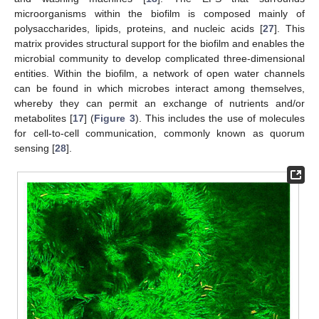
microorganisms within the biofilm is composed mainly of
polysaccharides, lipids, proteins, and nucleic acids [
27
]. This
matrix provides structural support for the biofilm and enables the
microbial community to develop complicated three-dimensional
entities. Within the biofilm, a network of open water channels
can be found in which microbes interact among themselves,
whereby they can permit an exchange of nutrients and/or
metabolites [
17
] (
Figure 3
). This includes the use of molecules
for cell-to-cell communication, commonly known as quorum
sensing [
28
].