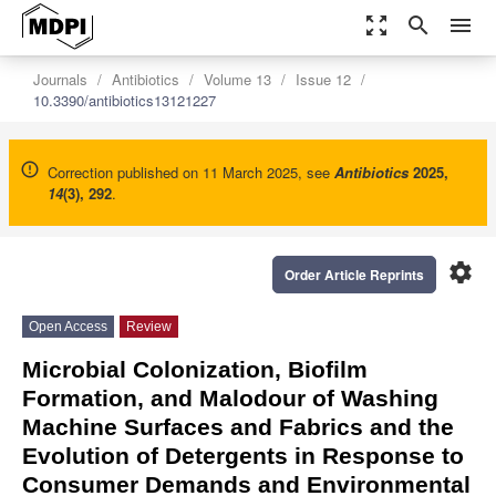
zoom_out_map
search
menu
Journals
Antibiotics
Volume 13
Issue 12
10.3390/antibiotics13121227
Correction published on 11 March 2025, see
Antibiotics
2025
,
14
(3), 292
.
settings
Order Article Reprints
Open Access
Review
Microbial Colonization, Biofilm
Formation, and Malodour of Washing
Machine Surfaces and Fabrics and the
Evolution of Detergents in Response to
Consumer Demands and Environmental