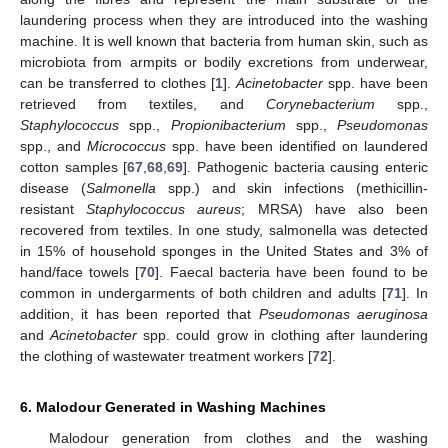
laundering process when they are introduced into the washing
machine. It is well known that bacteria from human skin, such as
microbiota from armpits or bodily excretions from underwear,
can be transferred to clothes [
1
].
Acinetobacter
spp. have been
retrieved from textiles, and
Corynebacterium
spp.,
Staphylococcus
spp.,
Propionibacterium
spp.,
Pseudomonas
spp., and
Micrococcus
spp. have been identified on laundered
cotton samples [
67
,
68
,
69
]. Pathogenic bacteria causing enteric
disease (
Salmonella
spp.) and skin infections (methicillin-
resistant
Staphylococcus aureus
; MRSA) have also been
recovered from textiles. In one study, salmonella was detected
in 15% of household sponges in the United States and 3% of
hand/face towels [
70
]. Faecal bacteria have been found to be
common in undergarments of both children and adults [
71
]. In
addition, it has been reported that
Pseudomonas aeruginosa
and
Acinetobacter
spp. could grow in clothing after laundering
the clothing of wastewater treatment workers [
72
].
6. Malodour Generated in Washing Machines
Malodour generation from clothes and the washing