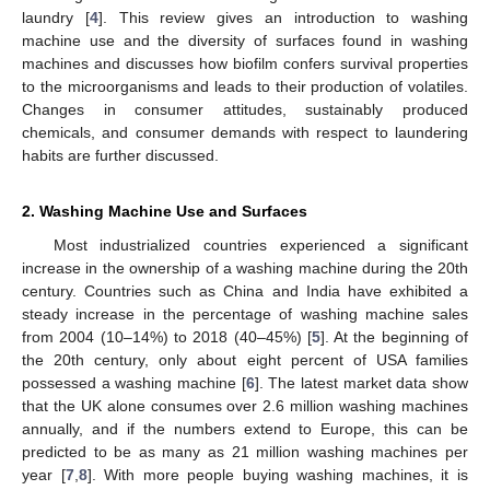
laundry [
4
]. This review gives an introduction to washing
machine use and the diversity of surfaces found in washing
machines and discusses how biofilm confers survival properties
to the microorganisms and leads to their production of volatiles.
Changes in consumer attitudes, sustainably produced
chemicals, and consumer demands with respect to laundering
habits are further discussed.
2. Washing Machine Use and Surfaces
Most industrialized countries experienced a significant
increase in the ownership of a washing machine during the 20th
century. Countries such as China and India have exhibited a
steady increase in the percentage of washing machine sales
from 2004 (10–14%) to 2018 (40–45%) [
5
]. At the beginning of
the 20th century, only about eight percent of USA families
possessed a washing machine [
6
]. The latest market data show
that the UK alone consumes over 2.6 million washing machines
annually, and if the numbers extend to Europe, this can be
predicted to be as many as 21 million washing machines per
year [
7
,
8
]. With more people buying washing machines, it is