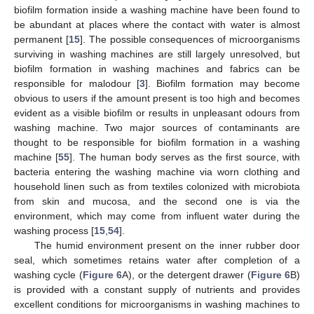
biofilm formation inside a washing machine have been found to
be abundant at places where the contact with water is almost
permanent [
15
]. The possible consequences of microorganisms
surviving in washing machines are still largely unresolved, but
biofilm formation in washing machines and fabrics can be
responsible for malodour [
3
]. Biofilm formation may become
obvious to users if the amount present is too high and becomes
evident as a visible biofilm or results in unpleasant odours from
washing machine. Two major sources of contaminants are
thought to be responsible for biofilm formation in a washing
machine [
55
]. The human body serves as the first source, with
bacteria entering the washing machine via worn clothing and
household linen such as from textiles colonized with microbiota
from skin and mucosa, and the second one is via the
environment, which may come from influent water during the
washing process [
15
,
54
].
The humid environment present on the inner rubber door
seal, which sometimes retains water after completion of a
washing cycle (
Figure 6
A), or the detergent drawer (
Figure 6
B)
is provided with a constant supply of nutrients and provides
excellent conditions for microorganisms in washing machines to