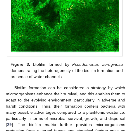
Figure 3.
Biofilm formed by
Pseudomonas aeruginosa
demonstrating the heterogeneity of the biofilm formation and
presence of water channels.
Biofilm formation can be considered a strategy by which
microorganisms enhance their survival, and this enables them to
adapt to the evolving environment, particularly in adverse and
harsh conditions. Thus, their formation confers bacteria with
many possible advantages compared to a planktonic existence,
particularly in terms of microbial survival, growth, and dispersal
[
29
]. The biofilm matrix further provides microorganisms
protection from external forces and chemical factors such as