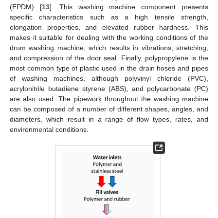
(EPDM) [
13
]. This washing machine component presents
specific characteristics such as a high tensile strength,
elongation properties, and elevated rubber hardness. This
makes it suitable for dealing with the working conditions of the
drum washing machine, which results in vibrations, stretching,
and compression of the door seal. Finally, polypropylene is the
most common type of plastic used in the drain hoses and pipes
of washing machines, although polyvinyl chloride (PVC),
acrylonitrile butadiene styrene (ABS), and polycarbonate (PC)
are also used. The pipework throughout the washing machine
can be composed of a number of different shapes, angles, and
diameters, which result in a range of flow types, rates, and
environmental conditions.