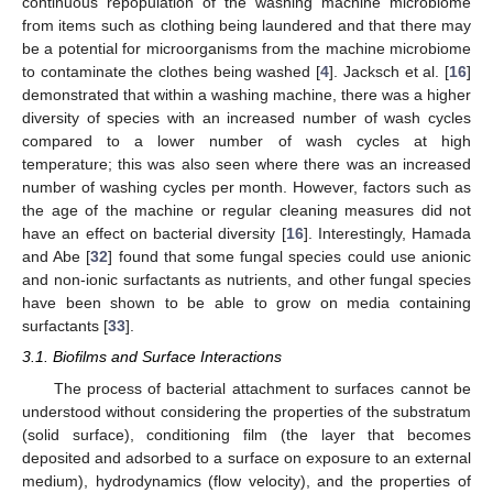
continuous repopulation of the washing machine microbiome
from items such as clothing being laundered and that there may
be a potential for microorganisms from the machine microbiome
to contaminate the clothes being washed [
4
]. Jacksch et al. [
16
]
demonstrated that within a washing machine, there was a higher
diversity of species with an increased number of wash cycles
compared to a lower number of wash cycles at high
temperature; this was also seen where there was an increased
number of washing cycles per month. However, factors such as
the age of the machine or regular cleaning measures did not
have an effect on bacterial diversity [
16
]. Interestingly, Hamada
and Abe [
32
] found that some fungal species could use anionic
and non-ionic surfactants as nutrients, and other fungal species
have been shown to be able to grow on media containing
surfactants [
33
].
3.1. Biofilms and Surface Interactions
The process of bacterial attachment to surfaces cannot be
understood without considering the properties of the substratum
(solid surface), conditioning film (the layer that becomes
deposited and adsorbed to a surface on exposure to an external
medium), hydrodynamics (flow velocity), and the properties of