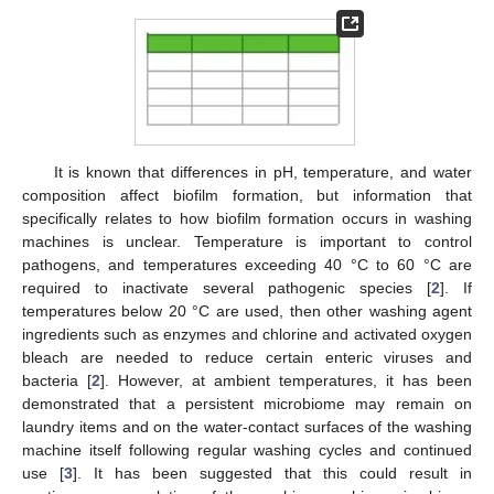
It is known that differences in pH, temperature, and water
composition affect biofilm formation, but information that
specifically relates to how biofilm formation occurs in washing
machines is unclear. Temperature is important to control
pathogens, and temperatures exceeding 40 °C to 60 °C are
required to inactivate several pathogenic species [
2
]. If
temperatures below 20 °C are used, then other washing agent
ingredients such as enzymes and chlorine and activated oxygen
bleach are needed to reduce certain enteric viruses and
bacteria [
2
]. However, at ambient temperatures, it has been
demonstrated that a persistent microbiome may remain on
laundry items and on the water-contact surfaces of the washing
machine itself following regular washing cycles and continued
use [
3
]. It has been suggested that this could result in