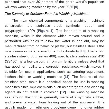
expected that over 30 percent of the entire world’s population
will own washing machines by the year 2025 [
9
].
The Diversity of Surfaces Found in Washing Machines
The main chemical components of a washing machine’s
construction are stainless steel, synthetic rubber, and
polypropylene (PP) (
Figure 1
). The inner drum of a washing
machine, which is the element which moves around and is
perforated with holes to allow the water in and out, may be
manufactured from porcelain or plastic, but stainless steel is the
most common material used due to its durability [
10
]. The ferritic
stainless steel group (series 400), specifically stainless steel 430
(SS430), is a low-carbon, chromium ferritic stainless steel that
has good formability and corrosion resistance, which makes it
suitable for use in applications such as catering equipment,
kitchen sinks, or washing machines [
11
]. The features of this
stainless steel make it a beneficial option for use in washing
machines since mild chemicals such as detergents and cleaning
agents do not result in corrosion [
12
]. The washing machine
seal around the door is generally made of a synthetic rubber,
and prevents water from leaking out of the appliance. It is
usually made from ethylene propylene diene monomer rubber