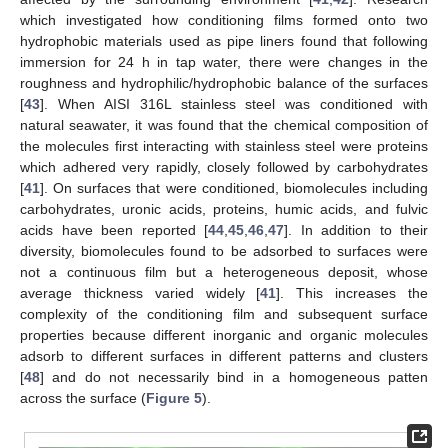
which investigated how conditioning films formed onto two
hydrophobic materials used as pipe liners found that following
immersion for 24 h in tap water, there were changes in the
roughness and hydrophilic/hydrophobic balance of the surfaces
[
43
]. When AISI 316L stainless steel was conditioned with
natural seawater, it was found that the chemical composition of
the molecules first interacting with stainless steel were proteins
which adhered very rapidly, closely followed by carbohydrates
[
41
]. On surfaces that were conditioned, biomolecules including
carbohydrates, uronic acids, proteins, humic acids, and fulvic
acids have been reported [
44
,
45
,
46
,
47
]. In addition to their
diversity, biomolecules found to be adsorbed to surfaces were
not a continuous film but a heterogeneous deposit, whose
average thickness varied widely [
41
]. This increases the
complexity of the conditioning film and subsequent surface
properties because different inorganic and organic molecules
adsorb to different surfaces in different patterns and clusters
[
48
] and do not necessarily bind in a homogeneous patten
across the surface (
Figure 5
).