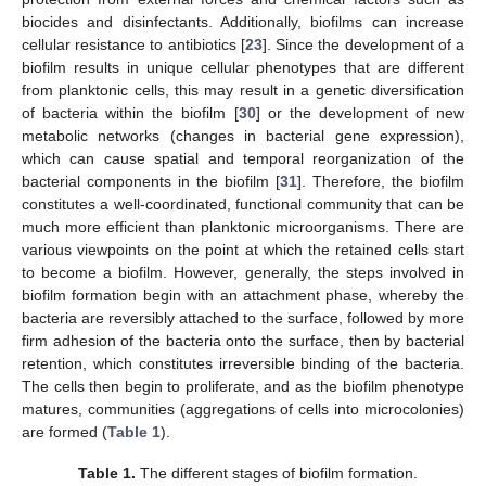
biocides and disinfectants. Additionally, biofilms can increase
cellular resistance to antibiotics [
23
]. Since the development of a
biofilm results in unique cellular phenotypes that are different
from planktonic cells, this may result in a genetic diversification
of bacteria within the biofilm [
30
] or the development of new
metabolic networks (changes in bacterial gene expression),
which can cause spatial and temporal reorganization of the
bacterial components in the biofilm [
31
]. Therefore, the biofilm
constitutes a well-coordinated, functional community that can be
much more efficient than planktonic microorganisms. There are
various viewpoints on the point at which the retained cells start
to become a biofilm. However, generally, the steps involved in
biofilm formation begin with an attachment phase, whereby the
bacteria are reversibly attached to the surface, followed by more
firm adhesion of the bacteria onto the surface, then by bacterial
retention, which constitutes irreversible binding of the bacteria.
The cells then begin to proliferate, and as the biofilm phenotype
matures, communities (aggregations of cells into microcolonies)
are formed (
Table 1
).
Table 1.
The different stages of biofilm formation.