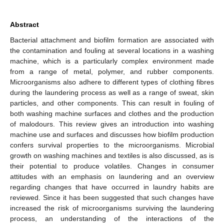
Abstract
Bacterial attachment and biofilm formation are associated with
the contamination and fouling at several locations in a washing
machine, which is a particularly complex environment made
from a range of metal, polymer, and rubber components.
Microorganisms also adhere to different types of clothing fibres
during the laundering process as well as a range of sweat, skin
particles, and other components. This can result in fouling of
both washing machine surfaces and clothes and the production
of malodours. This review gives an introduction into washing
machine use and surfaces and discusses how biofilm production
confers survival properties to the microorganisms. Microbial
growth on washing machines and textiles is also discussed, as is
their potential to produce volatiles. Changes in consumer
attitudes with an emphasis on laundering and an overview
regarding changes that have occurred in laundry habits are
reviewed. Since it has been suggested that such changes have
increased the risk of microorganisms surviving the laundering
process, an understanding of the interactions of the