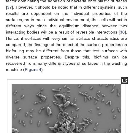
factor dominating the adhesion of bacteria onto plastic surfaces
[
37
]. However, it should be noted that in different systems, such
results are dependent on the individual properties of the
surfaces, as in each individual environment, the cells will act in
different ways since the equilibrium distance between two
interacting bodies will be a result of reversible interactions [
38
].
Hence, if surfaces with very similar surface characteristics are
compared, the findings of the effect of the surface properties on
biofouling may be different from those that test surfaces with
diverse surface properties. Despite this, biofilms can be
recovered from many different types of surfaces in the washing
machine (
Figure 4
).