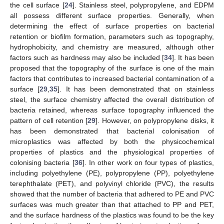
the cell surface [
24
]. Stainless steel, polypropylene, and EDPM
all possess different surface properties. Generally, when
determining the effect of surface properties on bacterial
retention or biofilm formation, parameters such as topography,
hydrophobicity, and chemistry are measured, although other
factors such as hardness may also be included [
34
]. It has been
proposed that the topography of the surface is one of the main
factors that contributes to increased bacterial contamination of a
surface [
29
,
35
]. It has been demonstrated that on stainless
steel, the surface chemistry affected the overall distribution of
bacteria retained, whereas surface topography influenced the
pattern of cell retention [
29
]. However, on polypropylene disks, it
has been demonstrated that bacterial colonisation of
microplastics was affected by both the physicochemical
properties of plastics and the physiological properties of
colonising bacteria [
36
]. In other work on four types of plastics,
including polyethylene (PE), polypropylene (PP), polyethylene
terephthalate (PET), and polyvinyl chloride (PVC), the results
showed that the number of bacteria that adhered to PE and PVC
surfaces was much greater than that attached to PP and PET,
and the surface hardness of the plastics was found to be the key