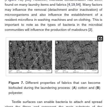
found on many laundry items and fabrics [
4
,
19
,
54
]. Many factors
may influence the removal (detachment and/or inactivation) of
microorganisms and also influence the establishment of a
resident microflora in washing machines and on clothing. This is
important to note as the types of bacteria in the microbial
communities will influence the production of malodours [
2
].
Figure 7.
Different properties of fabrics that can become
biofouled during the laundering process: (
A
) cotton and (
B
)
polyester.
Textile surfaces can enable bacteria to attach and spread
along the fibres and represent the main substrate of the