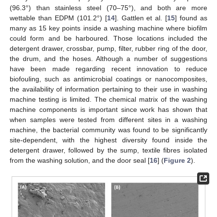
(96.3°) than stainless steel (70–75°), and both are more
wettable than EDPM (101.2°) [
14
]. Gattlen et al. [
15
] found as
many as 15 key points inside a washing machine where biofilm
could form and be harboured. Those locations included the
detergent drawer, crossbar, pump, filter, rubber ring of the door,
the drum, and the hoses. Although a number of suggestions
have been made regarding recent innovation to reduce
biofouling, such as antimicrobial coatings or nanocomposites,
the availability of information pertaining to their use in washing
machine testing is limited. The chemical matrix of the washing
machine components is important since work has shown that
when samples were tested from different sites in a washing
machine, the bacterial community was found to be significantly
site-dependent, with the highest diversity found inside the
detergent drawer, followed by the sump, textile fibres isolated
from the washing solution, and the door seal [
16
] (
Figure 2
).