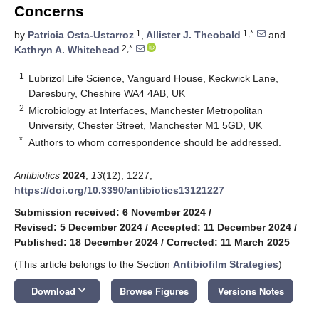
Concerns
1
1,*
by
Patricia Osta-Ustarroz
,
Allister J. Theobald
and
2,*
Kathryn A. Whitehead
1
Lubrizol Life Science, Vanguard House, Keckwick Lane,
Daresbury, Cheshire WA4 4AB, UK
2
Microbiology at Interfaces, Manchester Metropolitan
University, Chester Street, Manchester M1 5GD, UK
*
Authors to whom correspondence should be addressed.
Antibiotics
2024
,
13
(12), 1227;
https://doi.org/10.3390/antibiotics13121227
Submission received: 6 November 2024
/
Revised: 5 December 2024
/
Accepted: 11 December 2024
/
Published: 18 December 2024
/
Corrected: 11 March 2025
(This article belongs to the Section
Antibiofilm Strategies
)
keyboard_arrow_down
Download
Browse Figures
Versions Notes