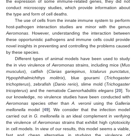
the expression of some immune-related genes, they did not
conduct microscopy studies, which provide information about
the type and form of cell deaths.
The use of cells from the innate immune system to perform
host-pathogen interaction studies are minor with the genus
Aeromonas
. However, understanding the interaction between
these opportunistic pathogens and immune cells could provide
novel insights in preventing and controlling the problems caused
by these species.
Different types of animal models have been used to study
the in vivo virulence of
Aeromonas
strains, including mice (
Mus
musculus
), catfish (
Clarias gariepinus
,
Ictalurus punctatus
,
Hypophthalmichthys molitrix
), blue gourami (
Trichogaster
trichopterus
), zebrafish (
Danio rerio
), slime mold (
Trichogaster
tricopterus
) and the nematode
Caenorhabditis elegans
[
20
]. To
our knowledge, no virulence studies have been conducted with
Aeromonas
species other than
A. veronii
using the
Galleria
mellonella
model [
49
]. We consider that the infection model
carried out in
G. mellonella
is an ideal complement in verifying
the virulence of
Aeromonas
strains that exhibit high cytotoxicity
in cell models. In view of our results, this model seems a viable,
fast and cheap alternative in studying the virulence of