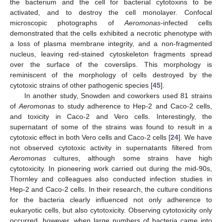
the bacterium and the cell for bacterial cytotoxins to be
activated, and to destroy the cell monolayer. Confocal
microscopic photographs of
Aeromonas
-infected cells
demonstrated that the cells exhibited a necrotic phenotype with
a loss of plasma membrane integrity, and a non-fragmented
nucleus, leaving red-stained cytoskeleton fragments spread
over the surface of the coverslips. This morphology is
reminiscent of the morphology of cells destroyed by the
cytotoxic strains of other pathogenic species [
45
].
In another study, Snowden and coworkers used 81 strains
of
Aeromonas
to study adherence to Hep-2 and Caco-2 cells,
and toxicity in Caco-2 and Vero cells. Interestingly, the
supernatant of some of the strains was found to result in a
cytotoxic effect in both Vero cells and Caco-2 cells [
24
]. We have
not observed cytotoxic activity in supernatants filtered from
Aeromonas
cultures, although some strains have high
cytotoxicity. In pioneering work carried out during the mid-90s,
Thornley and colleagues also conducted infection studies in
Hep-2 and Caco-2 cells. In their research, the culture conditions
for the bacteria clearly influenced not only adherence to
eukaryotic cells, but also cytotoxicity. Observing cytotoxicity only
occurred, however, when large numbers of bacteria came into