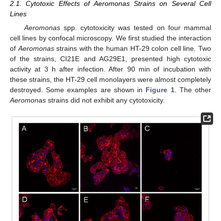
2.1. Cytotoxic Effects of Aeromonas Strains on Several Cell
Lines
Aeromonas
spp. cytotoxicity was tested on four mammal
cell lines by confocal microscopy. We first studied the interaction
of
Aeromonas
strains with the human HT-29 colon cell line. Two
of the strains, CI21E and AG29E1, presented high cytotoxic
activity at 3 h after infection. After 90 min of incubation with
these strains, the HT-29 cell monolayers were almost completely
destroyed. Some examples are shown in
Figure 1
. The other
Aeromonas
strains did not exhibit any cytotoxicity.