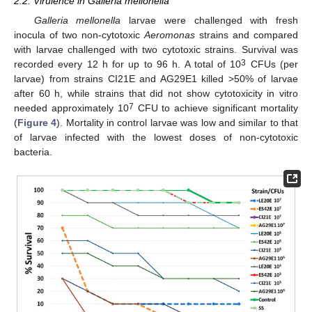
2.2. Virulence in Galleria mellonella
Galleria mellonella
larvae were challenged with fresh
inocula of two non-cytotoxic
Aeromonas
strains and compared
with larvae challenged with two cytotoxic strains. Survival was
3
recorded every 12 h for up to 96 h. A total of 10
CFUs (per
larvae) from strains CI21E and AG29E1 killed >50% of larvae
after 60 h, while strains that did not show cytotoxicity in vitro
7
needed approximately 10
CFU to achieve significant mortality
(
Figure 4
). Mortality in control larvae was low and similar to that
of larvae infected with the lowest doses of non-cytotoxic
bacteria.