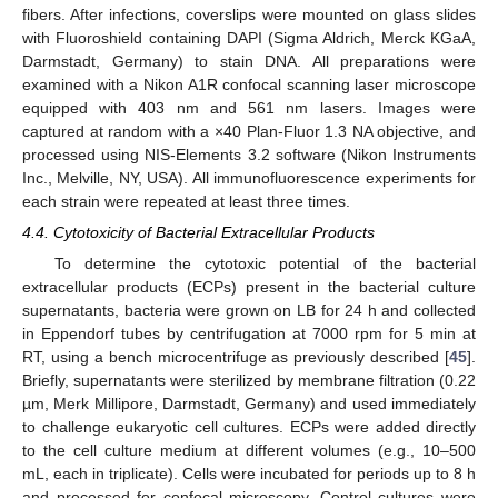
fibers. After infections, coverslips were mounted on glass slides
with Fluoroshield containing DAPI (Sigma Aldrich, Merck KGaA,
Darmstadt, Germany) to stain DNA. All preparations were
examined with a Nikon A1R confocal scanning laser microscope
equipped with 403 nm and 561 nm lasers. Images were
captured at random with a ×40 Plan-Fluor 1.3 NA objective, and
processed using NIS-Elements 3.2 software (Nikon Instruments
Inc., Melville, NY, USA). All immunofluorescence experiments for
each strain were repeated at least three times.
4.4. Cytotoxicity of Bacterial Extracellular Products
To determine the cytotoxic potential of the bacterial
extracellular products (ECPs) present in the bacterial culture
supernatants, bacteria were grown on LB for 24 h and collected
in Eppendorf tubes by centrifugation at 7000 rpm for 5 min at
RT, using a bench microcentrifuge as previously described [
45
].
Briefly, supernatants were sterilized by membrane filtration (0.22
µm, Merk Millipore, Darmstadt, Germany) and used immediately
to challenge eukaryotic cell cultures. ECPs were added directly
to the cell culture medium at different volumes (e.g., 10–500
mL, each in triplicate). Cells were incubated for periods up to 8 h
and processed for confocal microscopy. Control cultures were