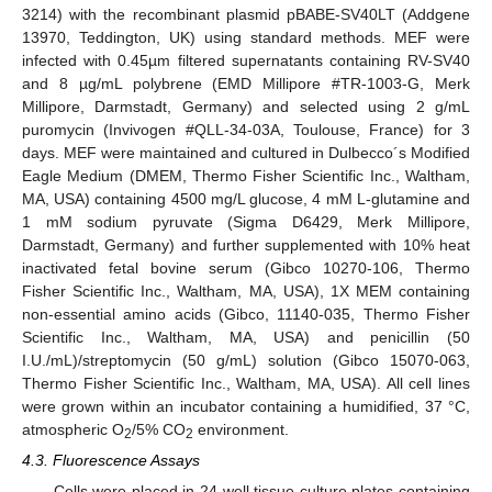
3214) with the recombinant plasmid pBABE-SV40LT (Addgene
13970, Teddington, UK) using standard methods. MEF were
infected with 0.45µm filtered supernatants containing RV-SV40
and 8 µg/mL polybrene (EMD Millipore #TR-1003-G, Merk
Millipore, Darmstadt, Germany) and selected using 2 g/mL
puromycin (Invivogen #QLL-34-03A, Toulouse, France) for 3
days. MEF were maintained and cultured in Dulbecco´s Modified
Eagle Medium (DMEM, Thermo Fisher Scientific Inc., Waltham,
MA, USA) containing 4500 mg/L glucose, 4 mM L-glutamine and
1 mM sodium pyruvate (Sigma D6429, Merk Millipore,
Darmstadt, Germany) and further supplemented with 10% heat
inactivated fetal bovine serum (Gibco 10270-106, Thermo
Fisher Scientific Inc., Waltham, MA, USA), 1X MEM containing
non-essential amino acids (Gibco, 11140-035, Thermo Fisher
Scientific Inc., Waltham, MA, USA) and penicillin (50
I.U./mL)/streptomycin (50 g/mL) solution (Gibco 15070-063,
Thermo Fisher Scientific Inc., Waltham, MA, USA). All cell lines
were grown within an incubator containing a humidified, 37 °C,
atmospheric O
/5% CO
environment.
2
2
4.3. Fluorescence Assays
Cells were placed in 24-well tissue culture plates containing