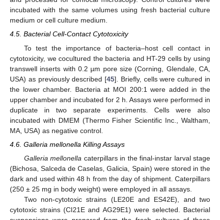
incubated with the same volumes using fresh bacterial culture
medium or cell culture medium.
4.5. Bacterial Cell-Contact Cytotoxicity
To test the importance of bacteria–host cell contact in
cytotoxicity, we cocultured the bacteria and HT-29 cells by using
transwell inserts with 0.2 µm pore size (Corning, Glendale, CA,
USA) as previously described [
45
]. Briefly, cells were cultured in
the lower chamber. Bacteria at MOI 200:1 were added in the
upper chamber and incubated for 2 h. Assays were performed in
duplicate in two separate experiments. Cells were also
incubated with DMEM (Thermo Fisher Scientific Inc., Waltham,
MA, USA) as negative control.
4.6. Galleria mellonella Killing Assays
Galleria mellonella
caterpillars in the final-instar larval stage
(Bichosa, Salceda de Caselas, Galicia, Spain) were stored in the
dark and used within 48 h from the day of shipment. Caterpillars
(250 ± 25 mg in body weight) were employed in all assays.
Two non-cytotoxic strains (LE20E and ES42E), and two
cytotoxic strains (CI21E and AG29E1) were selected. Bacterial
suspensions were prepared from the fresh cultures of these