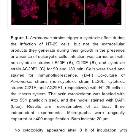
Figure 1.
Aeromonas
strains trigger a cytotoxic effect during
the infection of HT-29 cells, but not the extracellular
products they generate during their growth in the presence
or absence of eukaryotic cells. Infection was carried out with
non-cytotoxic strains LE20E (
A
), CI20E (
B
), and cytotoxic
strain AG29E1 (
C
) for 90 and 180 min. Cells were fixed and
stained for immunofluorescence. (
D
–
F
) Co-culture of
Aeromonas
strains (non-cytotoxic strain LE20E, cytotoxic
strains CI21E, and AG29E1, respectively) with HT-29 cells in
the inserts system. The actin cytoskeleton was labeled with
Atto 594 phalloidin (red), and the nuclei stained with DAPI
(blue). Results are representative of at least three
independent experiments. Micrographs were originally
captured at ×400 magnification. Bars indicate 20 µm.
No cytotoxicity appeared after 8 h of incubation with