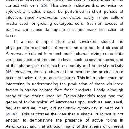
contact with cells [
25
]. This clearly indicates that adhesion or
cytotoxicity studies should be performed in short periods of
infection, since
Aeromonas
proliferates easily in the culture
media used for growing eukaryotic cells. Such an excess of
bacteria can cause damage to cells and mask the action of
toxins.
In a recent paper, Hoel and coworkers studied the
phylogenetic relationship of more than one hundred strains of
Aeromonas
isolated from fresh sushi, characterizing some of its
virulence factors at the genetic level, such as several toxins, and
at the phenotypic level, such as motility and hemolytic activity
[
46
]. However, these authors did not examine the production or
action of toxins in vitro on cell cultures. This information could be
interesting in understanding the production of these virulence
factors in strains isolated from fresh products. Lastly, although
many of the strains used by Freitas-Almeida’s team had the
genes of toxins typical of
Aeromonas
spp. such as
aer
,
aerA
,
hly
,
ast
and
alt
, many did not show cytotoxicity in Vero cells
[
26
,
47
]. This reinforced the idea that a simple PCR test is not
enough to demonstrate the presence of active toxins in
Aeromonas
, and that although many of the strains of different