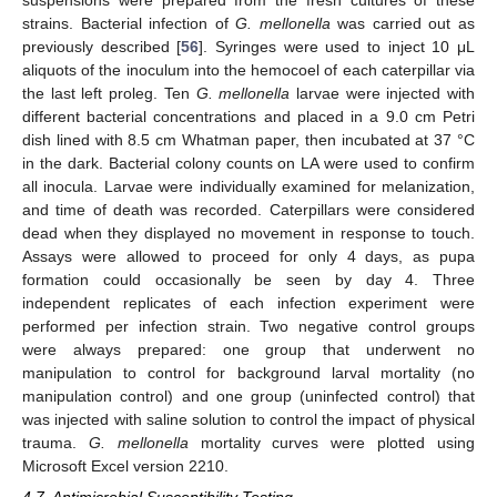
strains. Bacterial infection of
G. mellonella
was carried out as
previously described [
56
]. Syringes were used to inject 10 μL
13. May
14. May
15. May
16. May
17. May
18. May
19. May
20. May
21. May
23. May
24. May
25. May
26. May
27. May
28. May
29. May
30. May
31. May
2. Jun
3. Jun
4. Jun
5. Jun
6. Jun
7. Jun
8. Jun
9. Jun
10. Jun
12. Jun
13. Jun
14. Jun
15. Jun
16. Jun
17. Jun
18. Jun
19. Jun
20. Jun
22. Jun
23. Jun
24. Jun
25. Jun
26. Jun
27. Jun
28. Jun
29. Jun
30. Jun
2. Jul
3. Jul
4. Jul
5. Jul
6. Jul
7. Jul
8. Jul
9. Jul
10. Jul
12. Jul
13. Jul
14. Jul
15. Jul
16. Jul
17. Jul
18. Jul
19. Jul
20. Jul
22. Jul
23. Jul
24. Jul
25. Jul
26. Jul
27. Jul
28. Jul
29. Jul
30. Jul
1. Aug
2. Aug
3. Aug
4. Aug
5. Aug
6. Aug
7. Aug
8. Aug
9. Aug
aliquots of the inoculum into the hemocoel of each caterpillar via
the last left proleg. Ten
G. mellonella
larvae were injected with
different bacterial concentrations and placed in a 9.0 cm Petri
dish lined with 8.5 cm Whatman paper, then incubated at 37 °C
in the dark. Bacterial colony counts on LA were used to confirm
all inocula. Larvae were individually examined for melanization,
and time of death was recorded. Caterpillars were considered
dead when they displayed no movement in response to touch.
Assays were allowed to proceed for only 4 days, as pupa
formation could occasionally be seen by day 4. Three
independent replicates of each infection experiment were
performed per infection strain. Two negative control groups
were always prepared: one group that underwent no
manipulation to control for background larval mortality (no
manipulation control) and one group (uninfected control) that
was injected with saline solution to control the impact of physical
trauma.
G. mellonella
mortality curves were plotted using
Microsoft Excel version 2210.
4.7. Antimicrobial Susceptibility Testing