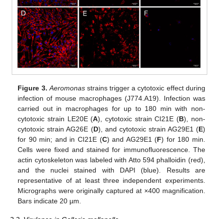
Figure 3.
Aeromonas
strains trigger a cytotoxic effect during
infection of mouse macrophages (J774.A19). Infection was
carried out in macrophages for up to 180 min with non-
cytotoxic strain LE20E (
A
), cytotoxic strain CI21E (
B
), non-
cytotoxic strain AG26E (
D
), and cytotoxic strain AG29E1 (
E
)
for 90 min; and in CI21E (
C
) and AG29E1 (
F
) for 180 min.
Cells were fixed and stained for immunofluorescence. The
actin cytoskeleton was labeled with Atto 594 phalloidin (red),
and the nuclei stained with DAPI (blue). Results are
representative of at least three independent experiments.
Micrographs were originally captured at ×400 magnification.
Bars indicate 20 µm.