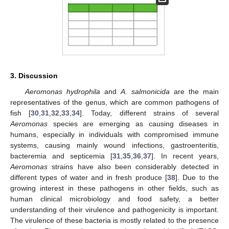
3. Discussion
Aeromonas hydrophila
and
A. salmonicida
are the main
representatives of the genus, which are common pathogens of
fish [
30
,
31
,
32
,
33
,
34
]. Today, different strains of several
Aeromonas
species are emerging as causing diseases in
humans, especially in individuals with compromised immune
systems, causing mainly wound infections, gastroenteritis,
bacteremia and septicemia [
31
,
35
,
36
,
37
]. In recent years,
Aeromonas
strains have also been considerably detected in
different types of water and in fresh produce [
38
]. Due to the
growing interest in these pathogens in other fields, such as
human clinical microbiology and food safety, a better
understanding of their virulence and pathogenicity is important.
The virulence of these bacteria is mostly related to the presence