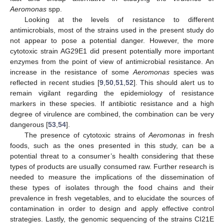
Aeromonas
spp.
Looking at the levels of resistance to different
antimicrobials, most of the strains used in the present study do
not appear to pose a potential danger. However, the more
cytotoxic strain AG29E1 did present potentially more important
enzymes from the point of view of antimicrobial resistance. An
increase in the resistance of some
Aeromonas
species was
reflected in recent studies [
9
,
50
,
51
,
52
]. This should alert us to
remain vigilant regarding the epidemiology of resistance
markers in these species. If antibiotic resistance and a high
degree of virulence are combined, the combination can be very
dangerous [
53
,
54
].
The presence of cytotoxic strains of
Aeromonas
in fresh
foods, such as the ones presented in this study, can be a
potential threat to a consumer’s health considering that these
types of products are usually consumed raw. Further research is
needed to measure the implications of the dissemination of
these types of isolates through the food chains and their
prevalence in fresh vegetables, and to elucidate the sources of
contamination in order to design and apply effective control
strategies. Lastly, the genomic sequencing of the strains CI21E