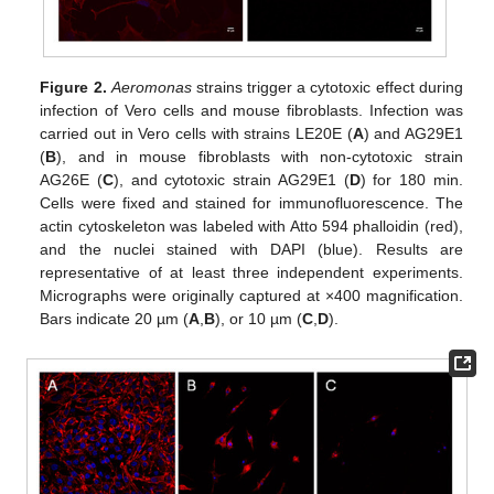
Figure 2.
Aeromonas
strains trigger a cytotoxic effect during
infection of Vero cells and mouse fibroblasts. Infection was
carried out in Vero cells with strains LE20E (
A
) and AG29E1
(
B
), and in mouse fibroblasts with non-cytotoxic strain
AG26E (
C
), and cytotoxic strain AG29E1 (
D
) for 180 min.
Cells were fixed and stained for immunofluorescence. The
actin cytoskeleton was labeled with Atto 594 phalloidin (red),
and the nuclei stained with DAPI (blue). Results are
representative of at least three independent experiments.
Micrographs were originally captured at ×400 magnification.
Bars indicate 20 µm (
A
,
B
), or 10 µm (
C
,
D
).