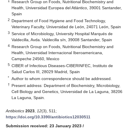
1
Research Group on Foods, Nutritional Biochemistry and
Health, Universidad Europea del Atlántico, 39001 Santander,
Spain
2
Department of Food Hygiene and Food Technology,
Veterinary Faculty, Universidad de León, 24071 León, Spain
3
Service of Microbiology, University Hospital Marqués de
Valdecilla, Avda. Valdecilla s/n, 39008 Santander, Spain
4
Research Group on Foods, Nutritional Biochemistry and
Health, Universidad Internacional Iberoamericana,
Campeche 24560, Mexico
5
CIBER of Infectious Diseases-CIBERINFEC, Instituto de
Salud Carlos III, 28029 Madrid, Spain
*
Author to whom correspondence should be addressed.
†
Present address: Department of Biochemistry, Microbiology,
Cell Biology and Genetics, Universidad de La Laguna, 38206
La Laguna, Spain.
Antibiotics
2023
,
12
(3), 511;
https://doi.org/10.3390/antibiotics12030511
Submission received: 23 January 2023
/