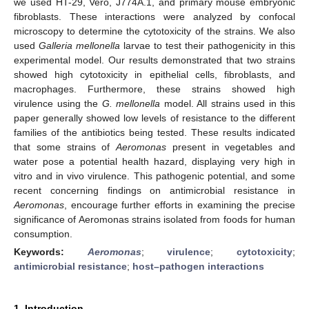
we used HT-29, Vero, J774A.1, and primary mouse embryonic
fibroblasts. These interactions were analyzed by confocal
microscopy to determine the cytotoxicity of the strains. We also
used
Galleria mellonella
larvae to test their pathogenicity in this
experimental model. Our results demonstrated that two strains
showed high cytotoxicity in epithelial cells, fibroblasts, and
macrophages. Furthermore, these strains showed high
virulence using the
G. mellonella
model. All strains used in this
paper generally showed low levels of resistance to the different
families of the antibiotics being tested. These results indicated
that some strains of
Aeromonas
present in vegetables and
water pose a potential health hazard, displaying very high in
vitro and in vivo virulence. This pathogenic potential, and some
recent concerning findings on antimicrobial resistance in
Aeromonas
, encourage further efforts in examining the precise
significance of Aeromonas strains isolated from foods for human
consumption.
Keywords:
Aeromonas
;
virulence
;
cytotoxicity
;
antimicrobial resistance
;
host–pathogen interactions
1. Introduction