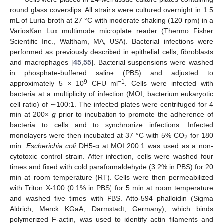
round glass coverslips. All strains were cultured overnight in 1.5
mL of Luria broth at 27 °C with moderate shaking (120 rpm) in a
VariosKan Lux multimode microplate reader (Thermo Fisher
Scientific Inc., Waltham, MA, USA). Bacterial infections were
performed as previously described in epithelial cells, fibroblasts
and macrophages [
45
,
55
]. Bacterial suspensions were washed
in phosphate-buffered saline (PBS) and adjusted to
9
−1
approximately 5 × 10
CFU ml
. Cells were infected with
bacteria at a multiplicity of infection (MOI, bacterium:eukaryotic
cell ratio) of ∼100:1. The infected plates were centrifuged for 4
min at 200×
g
prior to incubation to promote the adherence of
bacteria to cells and to synchronize infections. Infected
monolayers were then incubated at 37 °C with 5% CO
for 180
2
min.
Escherichia coli
DH5-α at MOI 200:1 was used as a non-
cytotoxic control strain. After infection, cells were washed four
times and fixed with cold paraformaldehyde (3.2% in PBS) for 20
min at room temperature (RT). Cells were then permeabilized
with Triton X-100 (0.1% in PBS) for 5 min at room temperature
and washed five times with PBS. Atto-594 phalloidin (Sigma
Aldrich, Merck KGaA, Darmstadt, Germany), which binds
polymerized F-actin, was used to identify actin filaments and