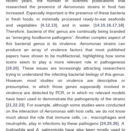
recent years, the number of scientific publications that
researched the presence of
Aeromonas
strains in food has
increased. Especially important is the presence of these bacteria
in fresh foods, in minimally processed ready-to-eat seafoods
and vegetables [
4
,
12
,
13
], and in water [
14
,
15
,
16
,
17
,
18
].
Therefore, bacteria of this genus are continually being branded
as “emerging foodborne pathogens”. Another complex aspect of
this bacterial genus is its virulence.
Aeromonas
strains can
produce an array of virulence factors that most published
papers have shown to be multifactorial, highlighting how some
toxins seem to play a more relevant role in pathogenesis
[
19
,
20
]. These issues are increasingly attracting researchers
trying to understand the infecting bacterial biology of this genus.
However, most studies on virulence are descriptive or
presumptive, in which those genes supposedly involved in
virulence are detected by PCR, or in which no relevant models
have been used to demonstrate the pathogenicity of the strains
[
21
,
22
,
23
]. For example, although some studies were conducted
on the interaction of
Aeromonas
with host cells, we do not know
much about the role that immune cells, i.e., macrophages and
neutrophils, play in infections by these pathogens [
24
,
25
,
26
].
A.
hydrophila
and
A. salmonicida
have also been mostly used to