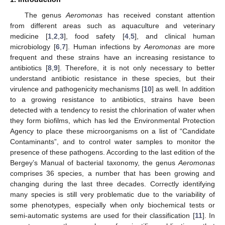
The genus
Aeromonas
has received constant attention
from different areas such as aquaculture and veterinary
medicine [
1
,
2
,
3
], food safety [
4
,
5
], and clinical human
microbiology [
6
,
7
]. Human infections by
Aeromonas
are more
frequent and these strains have an increasing resistance to
antibiotics [
8
,
9
]. Therefore, it is not only necessary to better
understand antibiotic resistance in these species, but their
virulence and pathogenicity mechanisms [
10
] as well. In addition
to a growing resistance to antibiotics, strains have been
detected with a tendency to resist the chlorination of water when
they form biofilms, which has led the Environmental Protection
Agency to place these microorganisms on a list of “Candidate
Contaminants”, and to control water samples to monitor the
presence of these pathogens. According to the last edition of the
Bergey’s Manual of bacterial taxonomy, the genus
Aeromonas
comprises 36 species, a number that has been growing and
changing during the last three decades. Correctly identifying
many species is still very problematic due to the variability of
some phenotypes, especially when only biochemical tests or
semi-automatic systems are used for their classification [
11
]. In