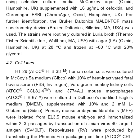
using selective culture media: McConkey agar (Oxoid,
Hampshire, UK) supplemented with 16 µg/mL of cefoxitin, and
Chromagar ESBL (ChromAgar, Oxoid, Hampshire, UK). For
further identification, the Bruker Daltonics MALDI-TOF mass
spectrometry device (Bruker Daltonics, Billerica, MA, USA) was
used. The strains were routinely cultured in Luria broth (Thermo
Fisher Scientific Inc., Waltham, MA, USA) with agar (LA) (Oxoid,
Hampshire, UK) at 28 °C and frozen at −80 °C with 20%
glycerol.
4.2. Cell Lines
®
TM
HT-29 (ATCC
HTB-38
) human colon cells were cultured
in McCoy’s 5a medium (Gibco) with 10% of heat-inactivated fetal
bovine serum (FBS, Invitrogen); Vero green monkey kidney cells
®
TM
(ATCC
CCL81.4
) and J774A.1 mouse macrophages
®
(ATCC
TIB-67™) were cultured in Dulbecco’s modified Eagle’s
medium (DMEM), supplemented with 10% and 2 mM L-
Glutamine (Gibco). Primary mouse embryonic fibroblasts (MEF)
were isolated from E13.5 mouse embryos and immortalized
within 2–3 passages by transduction of simian virus 40 large T
antigen (SV40LT). Retroviruses (RV) were produced by
®
transfecting the Phoenix-Eco packaging cell line (ATCC
CRL-