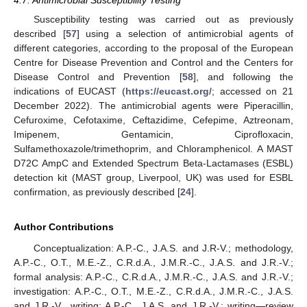
Susceptibility testing was carried out as previously
described [
57
] using a selection of antimicrobial agents of
different categories, according to the proposal of the European
Centre for Disease Prevention and Control and the Centers for
Disease Control and Prevention [
58
], and following the
indications of EUCAST (
https://eucast.org/
; accessed on 21
December 2022). The antimicrobial agents were Piperacillin,
Cefuroxime, Cefotaxime, Ceftazidime, Cefepime, Aztreonam,
Imipenem, Gentamicin, Ciprofloxacin,
Sulfamethoxazole/trimethoprim, and Chloramphenicol. A MAST
D72C AmpC and Extended Spectrum Beta-Lactamases (ESBL)
detection kit (MAST group, Liverpool, UK) was used for ESBL
confirmation, as previously described [
24
].
Author Contributions
Conceptualization: A.P.-C., J.A.S. and J.R-V.; methodology,
A.P.-C., O.T., M.E.-Z., C.R.d.A., J.M.R.-C., J.A.S. and J.R.-V.;
formal analysis: A.P.-C., C.R.d.A., J.M.R.-C., J.A.S. and J.R.-V.;
investigation: A.P.-C., O.T., M.E.-Z., C.R.d.A., J.M.R.-C., J.A.S.
and J.R.-V., writing: A.P.-C., J.A.S. and J.R.-V.; writing—review