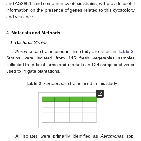
and AG29E1, and some non-cytotoxic strains, will provide useful
information on the presence of genes related to this cytotoxicity
and virulence.
4. Materials and Methods
4.1. Bacterial Strains
Aeromonas
strains used in this study are listed in
Table 2
.
Strains were isolated from 145 fresh vegetables samples
collected from local farms and markets and 24 samples of water
used to irrigate plantations.
Table 2.
Aeromonas
strains used in this study.
All isolates were primarily identified as
Aeromonas
spp.