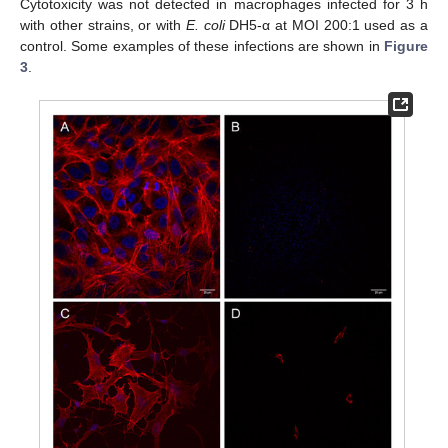
Cytotoxicity was not detected in macrophages infected for 3 h
with other strains, or with
E. coli
DH5-α at MOI 200:1 used as a
control. Some examples of these infections are shown in
Figure
3
.