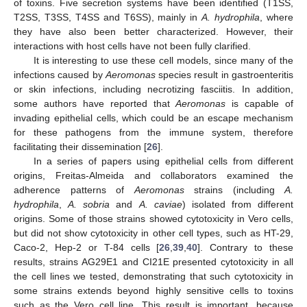
of toxins. Five secretion systems have been identified (T1SS,
T2SS, T3SS, T4SS and T6SS), mainly in
A. hydrophila
, where
they have also been better characterized. However, their
interactions with host cells have not been fully clarified.
It is interesting to use these cell models, since many of the
infections caused by
Aeromonas
species result in gastroenteritis
or skin infections, including necrotizing fasciitis. In addition,
some authors have reported that
Aeromonas
is capable of
invading epithelial cells, which could be an escape mechanism
for these pathogens from the immune system, therefore
facilitating their dissemination [
26
].
In a series of papers using epithelial cells from different
origins, Freitas-Almeida and collaborators examined the
adherence patterns of
Aeromonas
strains (including
A.
hydrophila
,
A. sobria
and
A. caviae
) isolated from different
origins. Some of those strains showed cytotoxicity in Vero cells,
but did not show cytotoxicity in other cell types, such as HT-29,
Caco-2, Hep-2 or T-84 cells [
26
,
39
,
40
]. Contrary to these
results, strains AG29E1 and CI21E presented cytotoxicity in all
the cell lines we tested, demonstrating that such cytotoxicity in
some strains extends beyond highly sensitive cells to toxins
such as the Vero cell line. This result is important, because