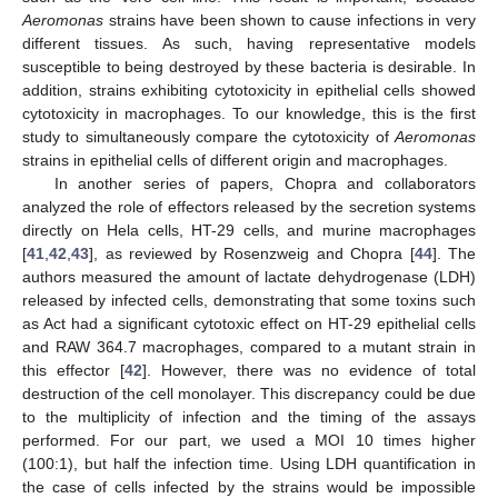
Aeromonas
strains have been shown to cause infections in very
different tissues. As such, having representative models
susceptible to being destroyed by these bacteria is desirable. In
addition, strains exhibiting cytotoxicity in epithelial cells showed
cytotoxicity in macrophages. To our knowledge, this is the first
study to simultaneously compare the cytotoxicity of
Aeromonas
strains in epithelial cells of different origin and macrophages.
In another series of papers, Chopra and collaborators
analyzed the role of effectors released by the secretion systems
directly on Hela cells, HT-29 cells, and murine macrophages
[
41
,
42
,
43
], as reviewed by Rosenzweig and Chopra [
44
]. The
authors measured the amount of lactate dehydrogenase (LDH)
released by infected cells, demonstrating that some toxins such
as Act had a significant cytotoxic effect on HT-29 epithelial cells
and RAW 364.7 macrophages, compared to a mutant strain in
this effector [
42
]. However, there was no evidence of total
destruction of the cell monolayer. This discrepancy could be due
to the multiplicity of infection and the timing of the assays
performed. For our part, we used a MOI 10 times higher
(100:1), but half the infection time. Using LDH quantification in
the case of cells infected by the strains would be impossible