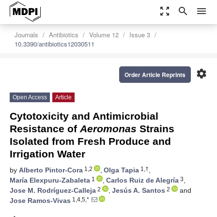
zoom_out_map
search
menu
Journals
Antibiotics
Volume 12
Issue 3
10.3390/antibiotics12030511
settings
Order Article Reprints
Open Access
Article
Cytotoxicity and Antimicrobial
Resistance of
Aeromonas
Strains
Isolated from Fresh Produce and
Irrigation Water
1,2
1,†
by
Alberto Pintor-Cora
,
Olga Tapia
,
1
3
María Elexpuru-Zabaleta
,
Carlos Ruiz de Alegría
,
2
2
Jose M. Rodríguez-Calleja
,
Jesús A. Santos
and
1,4,5,*
Jose Ramos-Vivas