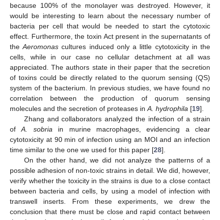
because 100% of the monolayer was destroyed. However, it
would be interesting to learn about the necessary number of
bacteria per cell that would be needed to start the cytotoxic
effect. Furthermore, the toxin Act present in the supernatants of
the
Aeromonas
cultures induced only a little cytotoxicity in the
cells, while in our case no cellular detachment at all was
appreciated. The authors state in their paper that the secretion
of toxins could be directly related to the quorum sensing (QS)
system of the bacterium. In previous studies, we have found no
correlation between the production of quorum sensing
molecules and the secretion of proteases in
A. hydrophila
[
19
].
Zhang and collaborators analyzed the infection of a strain
of
A. sobria
in murine macrophages, evidencing a clear
cytotoxicity at 90 min of infection using an MOI and an infection
time similar to the one we used for this paper [
28
].
On the other hand, we did not analyze the patterns of a
possible adhesion of non-toxic strains in detail. We did, however,
verify whether the toxicity in the strains is due to a close contact
between bacteria and cells, by using a model of infection with
transwell inserts. From these experiments, we drew the
conclusion that there must be close and rapid contact between