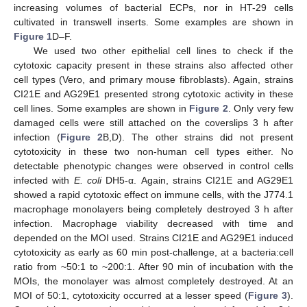
increasing volumes of bacterial ECPs, nor in HT-29 cells
cultivated in transwell inserts. Some examples are shown in
Figure 1
D–F.
We used two other epithelial cell lines to check if the
cytotoxic capacity present in these strains also affected other
cell types (Vero, and primary mouse fibroblasts). Again, strains
CI21E and AG29E1 presented strong cytotoxic activity in these
cell lines. Some examples are shown in
Figure 2
. Only very few
damaged cells were still attached on the coverslips 3 h after
infection (
Figure 2
B,D). The other strains did not present
cytotoxicity in these two non-human cell types either. No
detectable phenotypic changes were observed in control cells
infected with
E. coli
DH5-α. Again, strains CI21E and AG29E1
showed a rapid cytotoxic effect on immune cells, with the J774.1
macrophage monolayers being completely destroyed 3 h after
infection. Macrophage viability decreased with time and
depended on the MOI used. Strains CI21E and AG29E1 induced
cytotoxicity as early as 60 min post-challenge, at a bacteria:cell
ratio from ~50:1 to ~200:1. After 90 min of incubation with the
MOIs, the monolayer was almost completely destroyed. At an
MOI of 50:1, cytotoxicity occurred at a lesser speed (
Figure 3
).