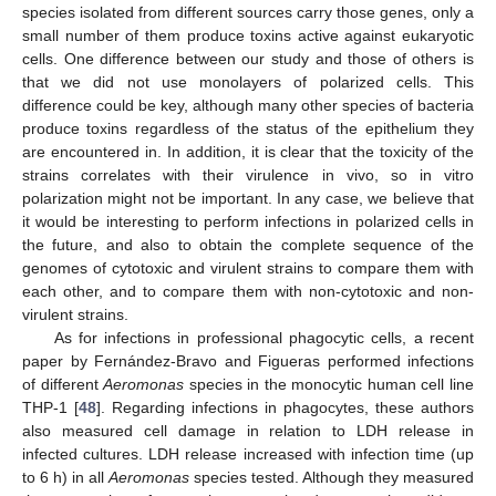
species isolated from different sources carry those genes, only a
small number of them produce toxins active against eukaryotic
cells. One difference between our study and those of others is
that we did not use monolayers of polarized cells. This
difference could be key, although many other species of bacteria
produce toxins regardless of the status of the epithelium they
are encountered in. In addition, it is clear that the toxicity of the
strains correlates with their virulence in vivo, so in vitro
polarization might not be important. In any case, we believe that
it would be interesting to perform infections in polarized cells in
the future, and also to obtain the complete sequence of the
genomes of cytotoxic and virulent strains to compare them with
each other, and to compare them with non-cytotoxic and non-
virulent strains.
As for infections in professional phagocytic cells, a recent
paper by Fernández-Bravo and Figueras performed infections
of different
Aeromonas
species in the monocytic human cell line
THP-1 [
48
]. Regarding infections in phagocytes, these authors
also measured cell damage in relation to LDH release in
infected cultures. LDH release increased with infection time (up
to 6 h) in all
Aeromonas
species tested. Although they measured