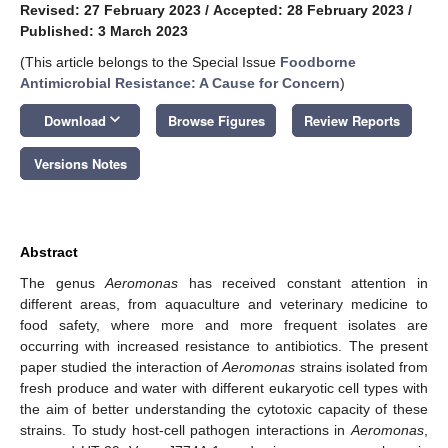
Revised: 27 February 2023
/
Accepted: 28 February 2023
/
Published: 3 March 2023
(This article belongs to the Special Issue
Foodborne
Antimicrobial Resistance: A Cause for Concern
)
keyboard_arrow_down
Download
Browse Figures
Review Reports
Versions Notes
Abstract
The genus
Aeromonas
has received constant attention in
different areas, from aquaculture and veterinary medicine to
food safety, where more and more frequent isolates are
occurring with increased resistance to antibiotics. The present
paper studied the interaction of
Aeromonas
strains isolated from
fresh produce and water with different eukaryotic cell types with
the aim of better understanding the cytotoxic capacity of these
strains. To study host-cell pathogen interactions in
Aeromonas
,