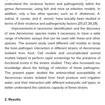
understand the virulence factors and pathogenicity within the
genus
Aeromonas
, using fish and mice as infection models. In
addition, only a few other species, such as
A. dhakensis
,
A.
sobria
,
A. caviae
, and
A. veronii
, have actually been studied in
terms of their virulence and pathogenicity factors [
25
,
27
,
28
,
29
].
Improvements in taxonomic identification and the discovery
of new
Aeromonas
species make it necessary to have a wide
range of infection assays that can be used with these and other
species. The present study used different cell models to study
the host–pathogen interaction in different strains of
Aeromonas
isolated from food. Cell models and uncomplicated animal
models helped to perform rapid screenings for the presence of
functional toxins in the strains studied. They also increased our
knowledge about the biology of infection of these pathogens.
The present paper studied the antimicrobial susceptibility of
Aeromonas
strains isolated from fresh produce and irrigation
water, and their interaction with different eukaryotic cell types, to
better understand the cytotoxic capacity of these strains.
2. Results