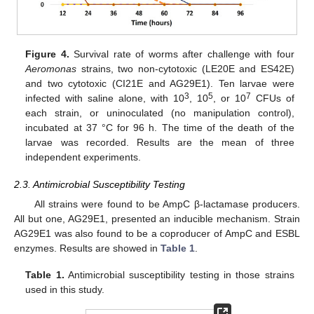
Figure 4.
Survival rate of worms after challenge with four
Aeromonas
strains, two non-cytotoxic (LE20E and ES42E)
and two cytotoxic (CI21E and AG29E1). Ten larvae were
3
5
7
infected with saline alone, with 10
, 10
, or 10
CFUs of
each strain, or uninoculated (no manipulation control),
incubated at 37 °C for 96 h. The time of the death of the
larvae was recorded. Results are the mean of three
independent experiments.
2.3. Antimicrobial Susceptibility Testing
All strains were found to be AmpC β-lactamase producers.
All but one, AG29E1, presented an inducible mechanism. Strain
AG29E1 was also found to be a coproducer of AmpC and ESBL
enzymes. Results are showed in
Table 1
.
Table 1.
Antimicrobial susceptibility testing in those strains
used in this study.