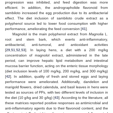
progression was inhibited, and feed digestion was more
efficient. In addition, the andrographolide flavonoid from
sambiloto increased the egg production due to its antibacterial
effect. The diet inclusion of sambiloto crude extract as a
polyphenol source led to lower food consumption with higher
performance, ameliorating the feed conversion [
41
].
Magnolol is the main polyphenol extract from
Magnolia
L.
root and stem bark, which exerts anti-inflammatory,
antibacterial, anti-tumoral, and antioxidant activities
[
29
,
51
,
52
,
53
]. In laying hens, a diet with a 200 mg/kg
concentration of magnolol extract, administered in the late
period, can improve hepatic lipid metabolism and intestinal
mucosa barrier function, acting on the enteric tissue morphology
(diet inclusion levels of 100 mg/kg, 200 mg/kg, and 300 mg/kg)
[
42
]. In addition, quality of fresh and stored eggs and laying
performance were ameliorated. Additionally, dandelion and
marigold flowers, dried calendula, and basil leaves in hens were
tested as sources of PPs, with two different levels of inclusion in
the diet (10 g/kg and 30 g/kg) [
43
]. According to the literature, all
these matrices reported positive responses as antimicrobial and
anti-inflammatory agents due to their flavonoid content, and the