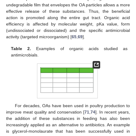
undegradable film that envelopes the OA particles allows a more
effective release of these substances. Thus, the beneficial
action is promoted along the entire gut tract. Organic acid
efficiency is affected by molecular weight, pKa value, form
(undissociated or dissociated) and the specific antimicrobial
activity (targeted microorganism) [
65
,
69
].
Table 2.
Examples of organic acids studied as
antimicrobials.
For decades, OAs have been used in poultry production to
improve meat quality and conservation [
71
,
74
]. In recent years,
the addition of these substances in feeding has also been
increasingly applied as an alternative to antibiotics. An example
is glycerol-monolaurate that has been successfully used in