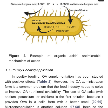
Figure 4.
Example of organic acids’ antimicrobial
mechanism of action.
3.3. Poultry Feeding Application
In poultry feeding, OA supplementation has been studied
with positive effects (
Table 2
). However, the OA administration
form is a common problem that the feed industry needs to solve
to improve OA nutritional availability. The use of OA salts (with
sodium, potassium, or calcium) is the first solution, because it
provides OAs in a solid form with a better smell [
20
,
66
].
Microencapsulation is another solution [
67
,
68
], because the