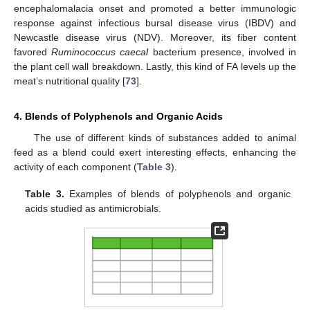
encephalomalacia onset and promoted a better immunologic
response against infectious bursal disease virus (IBDV) and
Newcastle disease virus (NDV). Moreover, its fiber content
favored
Ruminococcus caecal
bacterium presence, involved in
the plant cell wall breakdown. Lastly, this kind of FA levels up the
meat’s nutritional quality [
73
].
4. Blends of Polyphenols and Organic Acids
The use of different kinds of substances added to animal
feed as a blend could exert interesting effects, enhancing the
activity of each component (
Table 3
).
Table 3.
Examples of blends of polyphenols and organic
acids studied as antimicrobials.