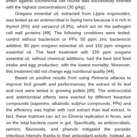
effect against
Escherichia coli
counts was successfully exerted
with the highest concentrations (30 g/kg).
Oregano essential oil, extracted from
Lippia origonoides
,
was tested as an antimicrobial in laying hens because it is rich in
thymol (8%) and carvacrol (4.9%), which act on the pathogen
cell wall proteins [
49
]. The following conditions were tested:
control without bacteriocin or PPs; 50 ppm zinc bacteriocin
additive; 80 ppm oregano essential oil; and 150 ppm oregano
essential oil. The feed treatment with 150 ppm oregano
essential oil, without chemical additions, had the best bird feed
intake and egg production, with the lowest mortality. Moreover,
this treatment did not change egg nutritional quality [
44
].
Based on positive results from using
Petiveria alliacea
to
improve bird growth and performances, the extract of its leaf
and root were tested in growing pullets [
45
]. The anticoccidial
and antimicrobial effects were exerted by different bioactive
compounds (saponins, alkaloids, sulphur compounds, PPs) and
the efficiency was higher with root extract than leaf extract. In
fact, these matrices can act on
Eimeria
replication in feces, and
on the total bacteria count in gut. Specifically, as anticoccidials,
tannins, flavonoids, and phenols mitigated the parasitic
infectious intensity thanks to their antioxidant activity. Instead, as