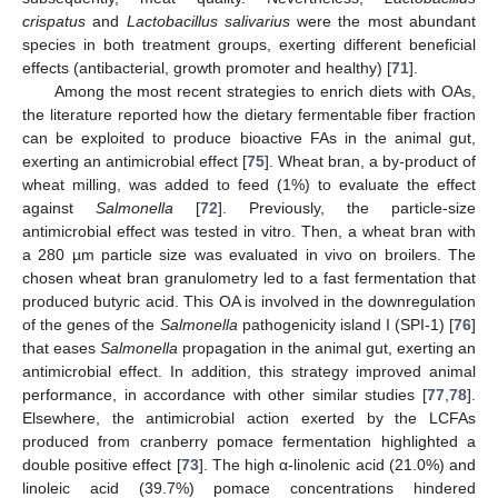
crispatus
and
Lactobacillus salivarius
were the most abundant
species in both treatment groups, exerting different beneficial
effects (antibacterial, growth promoter and healthy) [
71
].
Among the most recent strategies to enrich diets with OAs,
the literature reported how the dietary fermentable fiber fraction
can be exploited to produce bioactive FAs in the animal gut,
exerting an antimicrobial effect [
75
]. Wheat bran, a by-product of
wheat milling, was added to feed (1%) to evaluate the effect
against
Salmonella
[
72
]. Previously, the particle-size
antimicrobial effect was tested in vitro. Then, a wheat bran with
a 280 µm particle size was evaluated in vivo on broilers. The
chosen wheat bran granulometry led to a fast fermentation that
produced butyric acid. This OA is involved in the downregulation
of the genes of the
Salmonella
pathogenicity island I (SPI-1) [
76
]
that eases
Salmonella
propagation in the animal gut, exerting an
antimicrobial effect. In addition, this strategy improved animal
performance, in accordance with other similar studies [
77
,
78
].
Elsewhere, the antimicrobial action exerted by the LCFAs
produced from cranberry pomace fermentation highlighted a
double positive effect [
73
]. The high α-linolenic acid (21.0%) and
linoleic acid (39.7%) pomace concentrations hindered