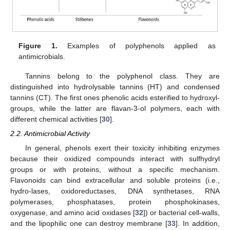
Figure 1.
Examples of polyphenols applied as
antimicrobials.
Tannins belong to the polyphenol class. They are
distinguished into hydrolysable tannins (HT) and condensed
tannins (CT). The first ones phenolic acids esterified to hydroxyl-
groups, while the latter are flavan-3-ol polymers, each with
different chemical activities [
30
].
2.2. Antimicrobial Activity
In general, phenols exert their toxicity inhibiting enzymes
because their oxidized compounds interact with sulfhydryl
groups or with proteins, without a specific mechanism.
Flavonoids can bind extracellular and soluble proteins (i.e.,
hydro-lases, oxidoreductases, DNA synthetases, RNA
polymerases, phosphatases, protein phosphokinases,
oxygenase, and amino acid oxidases [
32
]) or bacterial cell-walls,
and the lipophilic one can destroy membrane [
33
]. In addition,