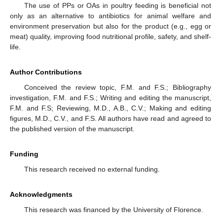
The use of PPs or OAs in poultry feeding is beneficial not
only as an alternative to antibiotics for animal welfare and
environment preservation but also for the product (e.g., egg or
meat) quality, improving food nutritional profile, safety, and shelf-
life.
Author Contributions
Conceived the review topic, F.M. and F.S.; Bibliography
investigation, F.M. and F.S.; Writing and editing the manuscript,
F.M. and F.S; Reviewing, M.D., A.B., C.V.; Making and editing
figures, M.D., C.V., and F.S. All authors have read and agreed to
the published version of the manuscript.
Funding
This research received no external funding.
Acknowledgments
This research was financed by the University of Florence.