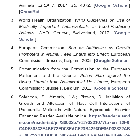
Animals.
EFSA J.
2017
,
15
, 4872. [
Google Scholar
]
[
CrossRef
]
World Health Organization.
WHO Guidelines on Use of
Medically Important Antimicrobials in Food-Producing
Animals
; WHO: Geneva, Switzerland, 2017. [
Google
Scholar
]
European Commission.
Ban on Antibiotics as Growth
Promoters in Animal Feed Enters into Effect
; European
Commission: Brussels, Belgium, 2005. [
Google Scholar
]
Communication from the Commission to the European
Parliament and the Council.
Action Plan against the
Rising Threats from Antimicrobial Resistance
; European
Commission: Brussels, Belgium, 2011. [
Google Scholar
]
Salaheen, S.; Almario, J.A.; Biswas, D. Inhibition of
Growth and Alteration of Host Cell Interactions of
Pasteurella Multocida with Natural Byproducts. Elsevier
Enhanced Reader. Available online:
https://reader.elsevi
er.com/reader/sd/pii/S0032579119323107?token=12F0
C4DE36333F4BE72ED03EACE23B4296DE66D33822AB
2C8E75530CBD83EB087AAC0420C6AB4F0A10F46374