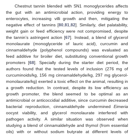
Chestnut tannin blended with SN1 monoglycerides affects
the gut with an antimicrobial action, providing energy to
enterocytes, increasing villi growth and then, mitigating the
negative effect of tannins [
80
,
81
,
82
]. Similarly, diet palatability,
weight gain or feed efficiency were not compromised, despite
the tannin’s astringent action [
67
]. Instead, a blend of glycerol
monolaurate (monoglyceride of lauric acid), curcumin and
cinnamaldehyde (polyphenol compounds) was evaluated as
feed additive for broiler diet, substituting conventional growth
promoters [
68
]. Specially during the starter diet period, the
authors found that the tested levels of inclusion (276 mg of
curcuminoids/kg, 156 mg cinnamaldehyde/kg, 297 mg glycerol-
monolaurate/kg) exerted a toxic effect on the animal, resulting in
a growth reduction. In contrast, despite its low efficiency as
growth promoter, the blend seemed to be optimal as an
antimicrobial or anticoccidial additive, since curcumin decreased
bacterial reproduction, cinnamaldehyde undermined
Eimeria
oocyst viability, and glycerol monolaurate interfered with
pathogen activity. A similar situation was observed when
studying a blend of cinnamaldehyde and thymol (from essential
oils) with or without sodium butyrate at different levels of