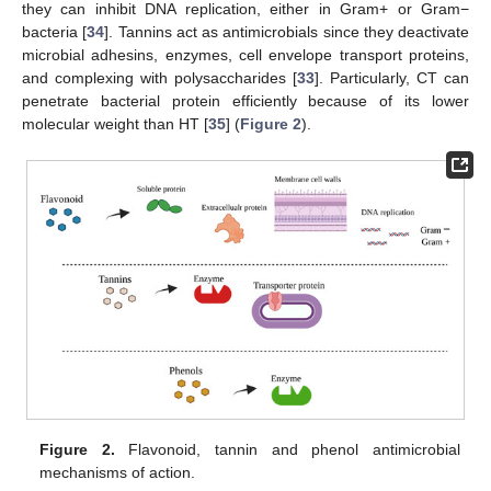
they can inhibit DNA replication, either in Gram+ or Gram−
bacteria [
34
]. Tannins act as antimicrobials since they deactivate
microbial adhesins, enzymes, cell envelope transport proteins,
and complexing with polysaccharides [
33
]. Particularly, CT can
penetrate bacterial protein efficiently because of its lower
molecular weight than HT [
35
] (
Figure 2
).
Figure 2.
Flavonoid, tannin and phenol antimicrobial
mechanisms of action.