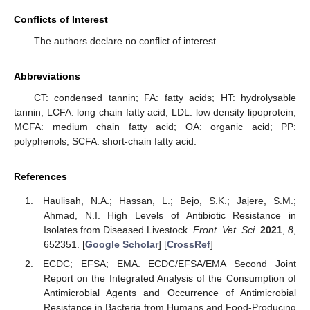
Conflicts of Interest
The authors declare no conflict of interest.
Abbreviations
CT: condensed tannin; FA: fatty acids; HT: hydrolysable
tannin; LCFA: long chain fatty acid; LDL: low density lipoprotein;
MCFA: medium chain fatty acid; OA: organic acid; PP:
polyphenols; SCFA: short-chain fatty acid.
References
Haulisah, N.A.; Hassan, L.; Bejo, S.K.; Jajere, S.M.;
Ahmad, N.I. High Levels of Antibiotic Resistance in
Isolates from Diseased Livestock.
Front. Vet. Sci.
2021
,
8
,
652351. [
Google Scholar
] [
CrossRef
]
ECDC; EFSA; EMA. ECDC/EFSA/EMA Second Joint
Report on the Integrated Analysis of the Consumption of
Antimicrobial Agents and Occurrence of Antimicrobial
Resistance in Bacteria from Humans and Food-Producing