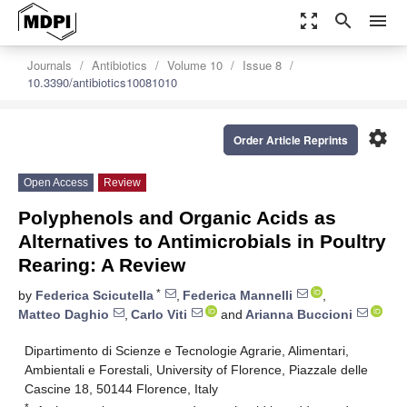
zoom_out_map
search
menu
Journals
Antibiotics
Volume 10
Issue 8
10.3390/antibiotics10081010
settings
Order Article Reprints
Open Access
Review
Polyphenols and Organic Acids as
Alternatives to Antimicrobials in Poultry
Rearing: A Review
*
by
Federica Scicutella
,
Federica Mannelli
,
Matteo Daghio
,
Carlo Viti
and
Arianna Buccioni
Dipartimento di Scienze e Tecnologie Agrarie, Alimentari,
Ambientali e Forestali, University of Florence, Piazzale delle
Cascine 18, 50144 Florence, Italy