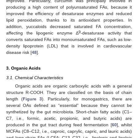
improved. Particularly, curcumin was principally involved in
producing a high content of polyunsaturated FAs, because it
improved the efficiency of desaturase enzymes and reduced
lipid peroxidation, thanks to its antioxidant properties. In
addition, yuccaloids decreased saturated FA concentration,
9
affecting the lipogenic enzyme Δ
-desaturase activity that
converts saturated FAs into monounsaturated FAs, such as low-
density lipoprotein (LDL) that is involved in cardiovascular
disease risk [
48
].
3. Organic Acids
3.1. Chemical Characteristics
Organic acids are organic carboxylic acids with a general
structure R-COOH. They are classified on the basis of chain
length (
Figure 3
). Particularly, for monogastrics, there are
several OAs defined as “essential” because they cannot be
synthetized by the gut microbiota. Short-chain fatty acids (C1–
C7, i.e., formic, acetic, propionic, and butyric acids) are
produced in the gut tract during feed fermentation [
60
], whilst
MCFAs (C8–C12, i.e., caproic, caprylic, capric, and lauric acids)
and long chain FAs (LCFA; C13–C32, i.e., linolenic and linoleic