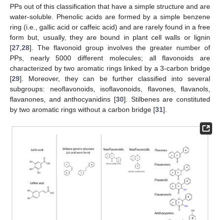
PPs out of this classification that have a simple structure and are
water-soluble. Phenolic acids are formed by a simple benzene
ring (i.e., gallic acid or caffeic acid) and are rarely found in a free
form but, usually, they are bound in plant cell walls or lignin
[
27
,
28
]. The flavonoid group involves the greater number of
PPs, nearly 5000 different molecules; all flavonoids are
characterized by two aromatic rings linked by a 3-carbon bridge
[
29
]. Moreover, they can be further classified into several
subgroups: neoflavonoids, isoflavonoids, flavones, flavanols,
flavanones, and anthocyanidins [
30
]. Stilbenes are constituted
by two aromatic rings without a carbon bridge [
31
].