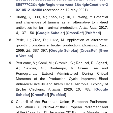
8E9777C2&originRegion=eu-west-1&originCreation=2
0210512142458
(accessed on 12 May 2021).
Huang, Q.; Liu, X.; Zhao, G.; Hu, T.; Wang, Y. Potential
and challenges of tannins as an alternative to in-feed
antibiotics for farm animal production.
Anim. Nutr.
2017
,
4
, 137–150. [
Google Scholar
] [
CrossRef
] [
PubMed
]
10. May
11. May
12. May
13. May
14. May
15. May
16. May
17. May
18. May
20. May
21. May
22. May
23. May
24. May
25. May
26. May
27. May
28. May
30. May
31. May
1. Jun
2. Jun
3. Jun
4. Jun
5. Jun
6. Jun
7. Jun
9. Jun
10. Jun
11. Jun
12. Jun
13. Jun
14. Jun
15. Jun
16. Jun
17. Jun
19. Jun
20. Jun
21. Jun
22. Jun
23. Jun
24. Jun
25. Jun
26. Jun
27. Jun
29. Jun
30. Jun
1. Jul
2. Jul
3. Jul
4. Jul
5. Jul
6. Jul
7. Jul
9. Jul
10. Jul
11. Jul
12. Jul
13. Jul
14. Jul
15. Jul
16. Jul
17. Jul
19. Jul
20. Jul
21. Jul
22. Jul
23. Jul
24. Jul
25. Jul
26. Jul
27. Jul
29. Jul
30. Jul
31. Jul
1. Aug
2. Aug
3. Aug
4. Aug
5. Aug
6. Aug
Peric, L.; Zikic, D.; Lukic, M. Application of alternative
growth promoters in broiler production.
Biotehnol. Stoc.
2009
,
25
, 387–397. [
Google Scholar
] [
CrossRef
] [
Gree
n Version
]
Perricone, V.; Comi, M.; Giromini, C.; Rebucci, R.; Agazzi,
A.; Savoini, G.; Bontempo, V. Green Tea and
Pomegranate Extract Administered During Critical
Moments of the Production Cycle Improves Blood
Antiradical Activity and Alters Cecal Microbial Ecology of
Broiler Chickens.
Animals
2020
,
10
, 785. [
Google
Scholar
] [
CrossRef
] [
PubMed
]
Council of the European Union; European Parliament.
Regulation (EU) 2019/4 of the European Parliament and
of the Council of 11 December 2018 on the Manufacture,