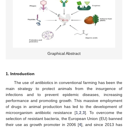
Graphical Abstract
1. Introduction
The use of antibiotics in conventional farming has been the
main strategy to protect animals from the insurgence of
infections and to prevent epidemic diseases, increasing
performance and promoting growth. This massive employment
of drugs in animal production has led to the development of
microorganism antibiotic resistance [
1
,
2
,
3
]. To overcome the
selection of resistant bacteria, the European Union (EU) banned
their use as growth promoter in 2006 [
4
], and since 2013 has