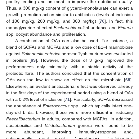
poultry feeding and on meat to improve the nutritional quality.
Thus, a 300 mg/kg content of glycerol-monolaurate can exert a
growth-promotion action similar to antibiotics (levels of inclusion
of 100 mg/kg, 200 mg/kg, and 300 mg/kg) [
70
]. In fact, this
monoglyceride affected
Escherichia coli
abundance and
Eimeria
spp. oocyst abundance and proliferation.
A combination of OAs can also be used. For instance, a
blend of SCFAs and MCFAs and a low dose of ß1-4 mannobiose
against
Salmonella enterica
serovar Typhimurium was evaluated
in broilers [
69
]. However, the dose of 3 g/kg improved the
performances only minimally, with a stable activity of the
probiotic flora. The authors concluded that the concentration of
OAs was too low to show an effect on the microbiota [
69
].
Elsewhere, an evident antibacterial effect was observed already
in the first days of the experimental period using a blend of OAs
with a 0.2% level of inclusion [
71
]. Particularly, SCFAs decreased
the abundance of
Enterococcus
spp., which typically infect one-
day-old birds. Likewise, these were more efficient in reducing
Faecalibacterium
in adults, compared with MCFAs. In addition,
Lactobacillus
and
Bifidobacterium
genera were found to be
more abundant, improving immunity-response and,
subsequently, meat quality. Nevertheless,
Lactobacillus