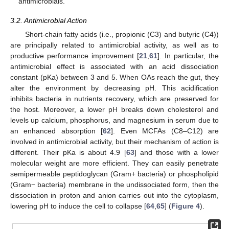
antimicrobials.
3.2. Antimicrobial Action
Short-chain fatty acids (i.e., propionic (C3) and butyric (C4))
are principally related to antimicrobial activity, as well as to
productive performance improvement [
21
,
61
]. In particular, the
antimicrobial effect is associated with an acid dissociation
constant (pKa) between 3 and 5. When OAs reach the gut, they
alter the environment by decreasing pH. This acidification
inhibits bacteria in nutrients recovery, which are preserved for
the host. Moreover, a lower pH breaks down cholesterol and
levels up calcium, phosphorus, and magnesium in serum due to
an enhanced absorption [
62
]. Even MCFAs (C8–C12) are
involved in antimicrobial activity, but their mechanism of action is
different. Their pKa is about 4.9 [
63
] and those with a lower
molecular weight are more efficient. They can easily penetrate
semipermeable peptidoglycan (Gram+ bacteria) or phospholipid
(Gram− bacteria) membrane in the undissociated form, then the
dissociation in proton and anion carries out into the cytoplasm,
lowering pH to induce the cell to collapse [
64
,
65
] (
Figure 4
).