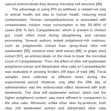
natural antimicrobials they destroy microbial cell structure [
45
].
The advantage in using PPs as additives is related not only
to animal health, but also to human health, reducing meat
contamination. Human campylobacteriosis is associated with
contaminated chicken meat consumption in the 50–80% of
cases [
54
]. In fact,
Campylobacter
, which is present in chicken
gut, could infect meat during slaughtering and carcass
processing. Several authors tested polyphenol-rich matrices,
such as polyphenolic extract from spray-dried olive mill
wastewater [
55
], chestnut inner shell extract [
56
], or grape seed
extract [
57
], as antimicrobials on the meat to lower the microbial
count of
Campylobacter
. Thus, the effect of olive mill wastewater
polyphenol extract and dehydrated olive cake on
Campylobacter
was evaluated in growing broilers (49 days of trial) [
46
]. Fecal
samples were collected at different times during the
experimental period. However, only after the 28th day of
administration was the antimicrobial effect observed with both
treatments. The olive mill wastewater extract, which had the
higher polyphenol content, was more efficient in comparison to
the olive cake. Moreover, unlike other olive by-products, both
olive mill wastewater extract and dehydrated olive cake