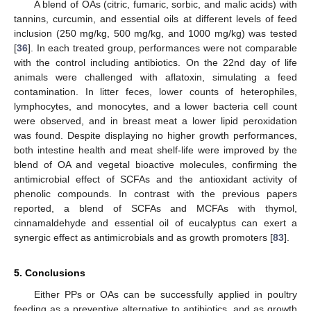
A blend of OAs (citric, fumaric, sorbic, and malic acids) with
tannins, curcumin, and essential oils at different levels of feed
inclusion (250 mg/kg, 500 mg/kg, and 1000 mg/kg) was tested
[
36
]. In each treated group, performances were not comparable
with the control including antibiotics. On the 22nd day of life
animals were challenged with aflatoxin, simulating a feed
contamination. In litter feces, lower counts of heterophiles,
lymphocytes, and monocytes, and a lower bacteria cell count
were observed, and in breast meat a lower lipid peroxidation
was found. Despite displaying no higher growth performances,
both intestine health and meat shelf-life were improved by the
blend of OA and vegetal bioactive molecules, confirming the
antimicrobial effect of SCFAs and the antioxidant activity of
phenolic compounds. In contrast with the previous papers
reported, a blend of SCFAs and MCFAs with thymol,
cinnamaldehyde and essential oil of eucalyptus can exert a
synergic effect as antimicrobials and as growth promoters [
83
].
5. Conclusions
Either PPs or OAs can be successfully applied in poultry
feeding as a preventive alternative to antibiotics, and as growth