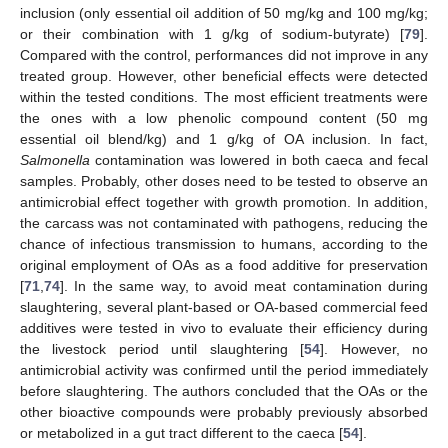
inclusion (only essential oil addition of 50 mg/kg and 100 mg/kg;
or their combination with 1 g/kg of sodium-butyrate) [
79
].
Compared with the control, performances did not improve in any
treated group. However, other beneficial effects were detected
within the tested conditions. The most efficient treatments were
the ones with a low phenolic compound content (50 mg
essential oil blend/kg) and 1 g/kg of OA inclusion. In fact,
Salmonella
contamination was lowered in both caeca and fecal
samples. Probably, other doses need to be tested to observe an
antimicrobial effect together with growth promotion. In addition,
the carcass was not contaminated with pathogens, reducing the
chance of infectious transmission to humans, according to the
original employment of OAs as a food additive for preservation
[
71
,
74
]. In the same way, to avoid meat contamination during
slaughtering, several plant-based or OA-based commercial feed
additives were tested in vivo to evaluate their efficiency during
the livestock period until slaughtering [
54
]. However, no
antimicrobial activity was confirmed until the period immediately
before slaughtering. The authors concluded that the OAs or the
other bioactive compounds were probably previously absorbed
or metabolized in a gut tract different to the caeca [
54
].