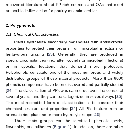
recovered literature about PP-rich sources and OAs that exert
an antibiotic-like action for poultry as antimicrobials.
2. Polyphenols
2.1. Chemical Characteristics
Plants synthesize secondary metabolites with antimicrobial
properties to protect their organs from microbial infections or
herbivorous grazing [
23
]. Generally, they are produced in
special circumstances (i.e., after wounds or microbial infections)
or in specific locations that demand more protection.
Polyphenols constitute one of the most numerous and widely
distributed groups of these natural products. More than 8000
phenolic compounds have been discovered and partially studied
[
24
]. The classification of PPs was carried out over the course of
several years, and they can be categorized in several ways [
25
].
The most accredited form of classification is to consider their
chemical structure and properties [
24
]. All PPs feature from an
aromatic ring plus one or more hydroxyl groups [
26
].
Three main groups can be identified: phenolic acids,
flavonoids, and stilbenes (
Figure 1
). In addition, there are other