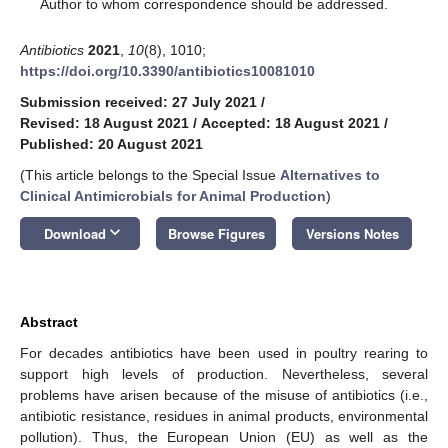
*
Author to whom correspondence should be addressed.
Antibiotics
2021
,
10
(8), 1010;
https://doi.org/10.3390/antibiotics10081010
Submission received: 27 July 2021
/
Revised: 18 August 2021
/
Accepted: 18 August 2021
/
Published: 20 August 2021
(This article belongs to the Special Issue
Alternatives to
Clinical Antimicrobials for Animal Production
)
keyboard_arrow_down
Download
Browse Figures
Versions Notes
Abstract
For decades antibiotics have been used in poultry rearing to
support high levels of production. Nevertheless, several
problems have arisen because of the misuse of antibiotics (i.e.,
antibiotic resistance, residues in animal products, environmental
pollution). Thus, the European Union (EU) as well as the