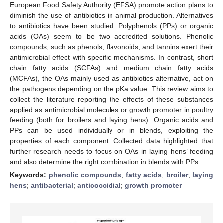
European Food Safety Authority (EFSA) promote action plans to
diminish the use of antibiotics in animal production. Alternatives
to antibiotics have been studied. Polyphenols (PPs) or organic
acids (OAs) seem to be two accredited solutions. Phenolic
compounds, such as phenols, flavonoids, and tannins exert their
antimicrobial effect with specific mechanisms. In contrast, short
chain fatty acids (SCFAs) and medium chain fatty acids
(MCFAs), the OAs mainly used as antibiotics alternative, act on
the pathogens depending on the pKa value. This review aims to
collect the literature reporting the effects of these substances
applied as antimicrobial molecules or growth promoter in poultry
feeding (both for broilers and laying hens). Organic acids and
PPs can be used individually or in blends, exploiting the
properties of each component. Collected data highlighted that
further research needs to focus on OAs in laying hens’ feeding
and also determine the right combination in blends with PPs.
Keywords:
phenolic compounds
;
fatty acids
;
broiler
;
laying
hens
;
antibacterial
;
anticoccidial
;
growth promoter