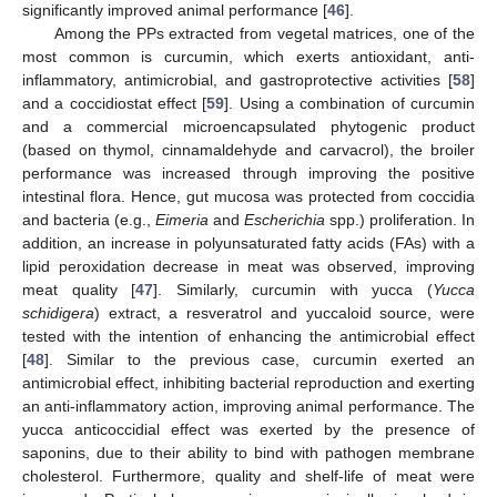
significantly improved animal performance [
46
].
Among the PPs extracted from vegetal matrices, one of the
most common is curcumin, which exerts antioxidant, anti-
inflammatory, antimicrobial, and gastroprotective activities [
58
]
and a coccidiostat effect [
59
]. Using a combination of curcumin
and a commercial microencapsulated phytogenic product
(based on thymol, cinnamaldehyde and carvacrol), the broiler
performance was increased through improving the positive
intestinal flora. Hence, gut mucosa was protected from coccidia
and bacteria (e.g.,
Eimeria
and
Escherichia
spp.) proliferation. In
addition, an increase in polyunsaturated fatty acids (FAs) with a
lipid peroxidation decrease in meat was observed, improving
meat quality [
47
]. Similarly, curcumin with yucca (
Yucca
schidigera
) extract, a resveratrol and yuccaloid source, were
tested with the intention of enhancing the antimicrobial effect
[
48
]. Similar to the previous case, curcumin exerted an
antimicrobial effect, inhibiting bacterial reproduction and exerting
an anti-inflammatory action, improving animal performance. The
yucca anticoccidial effect was exerted by the presence of
saponins, due to their ability to bind with pathogen membrane
cholesterol. Furthermore, quality and shelf-life of meat were