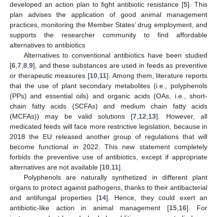
developed an action plan to fight antibiotic resistance [
5
]. This
plan advises the application of good animal management
practices, monitoring the Member States’ drug employment, and
supports the researcher community to find affordable
alternatives to antibiotics
Alternatives to conventional antibiotics have been studied
[
6
,
7
,
8
,
9
], and these substances are used in feeds as preventive
or therapeutic measures [
10
,
11
]. Among them, literature reports
that the use of plant secondary metabolites (i.e., polyphenols
(PPs) and essential oils) and organic acids (OAs, i.e., short-
chain fatty acids (SCFAs) and medium chain fatty acids
(MCFAs)) may be valid solutions [
7
,
12
,
13
]. However, all
medicated feeds will face more restrictive legislation, because in
2018 the EU released another group of regulations that will
become functional in 2022. This new statement completely
forbids the preventive use of antibiotics, except if appropriate
alternatives are not available [
10
,
11
].
Polyphenols are naturally synthetized in different plant
organs to protect against pathogens, thanks to their antibacterial
and antifungal properties [
14
]. Hence, they could exert an
antibiotic-like action in animal management [
15
,
16
]. For