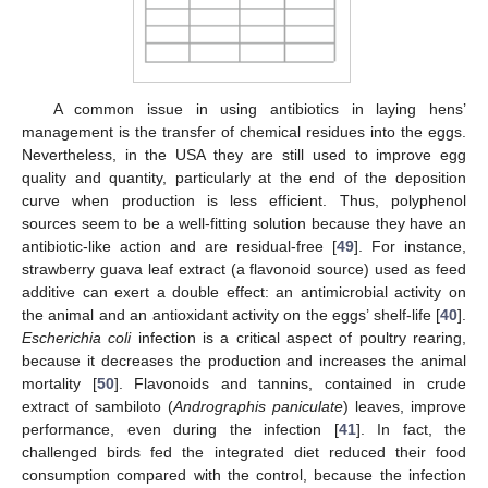
A common issue in using antibiotics in laying hens’
management is the transfer of chemical residues into the eggs.
Nevertheless, in the USA they are still used to improve egg
quality and quantity, particularly at the end of the deposition
curve when production is less efficient. Thus, polyphenol
sources seem to be a well-fitting solution because they have an
antibiotic-like action and are residual-free [
49
]. For instance,
strawberry guava leaf extract (a flavonoid source) used as feed
additive can exert a double effect: an antimicrobial activity on
the animal and an antioxidant activity on the eggs’ shelf-life [
40
].
Escherichia coli
infection is a critical aspect of poultry rearing,
because it decreases the production and increases the animal
mortality [
50
]. Flavonoids and tannins, contained in crude
extract of sambiloto (
Andrographis paniculate
) leaves, improve
performance, even during the infection [
41
]. In fact, the
challenged birds fed the integrated diet reduced their food
consumption compared with the control, because the infection