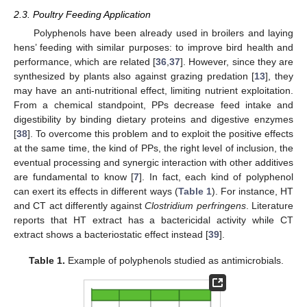
2.3. Poultry Feeding Application
Polyphenols have been already used in broilers and laying
hens’ feeding with similar purposes: to improve bird health and
performance, which are related [
36
,
37
]. However, since they are
synthesized by plants also against grazing predation [
13
], they
may have an anti-nutritional effect, limiting nutrient exploitation.
From a chemical standpoint, PPs decrease feed intake and
digestibility by binding dietary proteins and digestive enzymes
[
38
]. To overcome this problem and to exploit the positive effects
at the same time, the kind of PPs, the right level of inclusion, the
eventual processing and synergic interaction with other additives
are fundamental to know [
7
]. In fact, each kind of polyphenol
can exert its effects in different ways (
Table 1
). For instance, HT
and CT act differently against
Clostridium perfringens
. Literature
reports that HT extract has a bactericidal activity while CT
extract shows a bacteriostatic effect instead [
39
].
Table 1.
Example of polyphenols studied as antimicrobials.