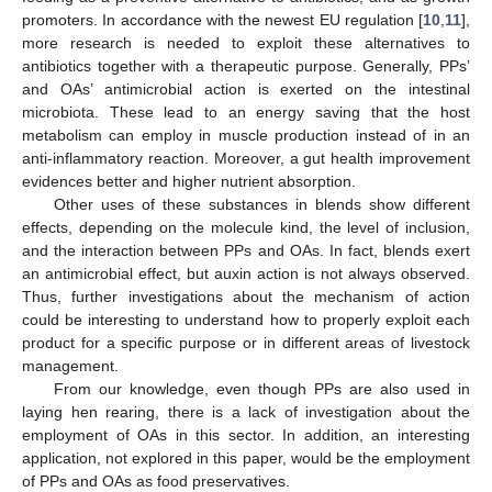
promoters. In accordance with the newest EU regulation [
10
,
11
],
more research is needed to exploit these alternatives to
antibiotics together with a therapeutic purpose. Generally, PPs’
and OAs’ antimicrobial action is exerted on the intestinal
microbiota. These lead to an energy saving that the host
metabolism can employ in muscle production instead of in an
anti-inflammatory reaction. Moreover, a gut health improvement
evidences better and higher nutrient absorption.
Other uses of these substances in blends show different
effects, depending on the molecule kind, the level of inclusion,
and the interaction between PPs and OAs. In fact, blends exert
an antimicrobial effect, but auxin action is not always observed.
Thus, further investigations about the mechanism of action
could be interesting to understand how to properly exploit each
product for a specific purpose or in different areas of livestock
management.
From our knowledge, even though PPs are also used in
laying hen rearing, there is a lack of investigation about the
employment of OAs in this sector. In addition, an interesting
application, not explored in this paper, would be the employment
of PPs and OAs as food preservatives.