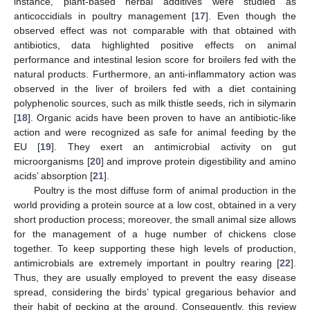
instance, plant-based herbal additives were studied as
anticoccidials in poultry management [
17
]. Even though the
observed effect was not comparable with that obtained with
antibiotics, data highlighted positive effects on animal
performance and intestinal lesion score for broilers fed with the
natural products. Furthermore, an anti-inflammatory action was
observed in the liver of broilers fed with a diet containing
polyphenolic sources, such as milk thistle seeds, rich in silymarin
[
18
]. Organic acids have been proven to have an antibiotic-like
action and were recognized as safe for animal feeding by the
EU [
19
]. They exert an antimicrobial activity on gut
microorganisms [
20
] and improve protein digestibility and amino
acids’ absorption [
21
].
Poultry is the most diffuse form of animal production in the
world providing a protein source at a low cost, obtained in a very
short production process; moreover, the small animal size allows
for the management of a huge number of chickens close
together. To keep supporting these high levels of production,
antimicrobials are extremely important in poultry rearing [
22
].
Thus, they are usually employed to prevent the easy disease
spread, considering the birds’ typical gregarious behavior and
their habit of pecking at the ground. Consequently, this review