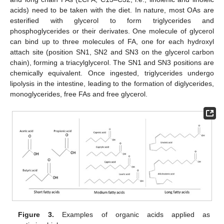
acids) need to be taken with the diet. In nature, most OAs are
esterified with glycerol to form triglycerides and
phosphoglycerides or their derivates. One molecule of glycerol
can bind up to three molecules of FA, one for each hydroxyl
attach site (position SN1, SN2 and SN3 on the glycerol carbon
chain), forming a triacylglycerol. The SN1 and SN3 positions are
chemically equivalent. Once ingested, triglycerides undergo
lipolysis in the intestine, leading to the formation of diglycerides,
monoglycerides, free FAs and free glycerol.
Figure 3.
Examples of organic acids applied as