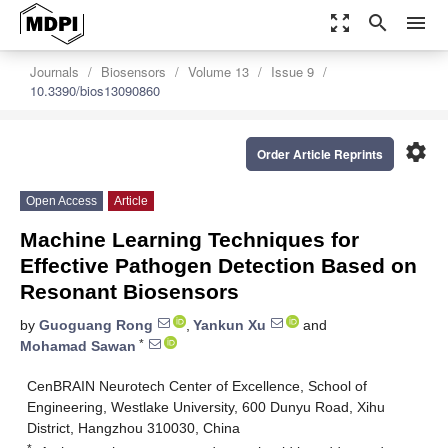
zoom_out_map
search
menu
Journals
Biosensors
Volume 13
Issue 9
10.3390/bios13090860
settings
Order Article Reprints
Open Access
Article
Machine Learning Techniques for
Effective Pathogen Detection Based on
Resonant Biosensors
by
Guoguang Rong
,
Yankun Xu
and
*
Mohamad Sawan
CenBRAIN Neurotech Center of Excellence, School of
Engineering, Westlake University, 600 Dunyu Road, Xihu
District, Hangzhou 310030, China