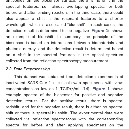
antibodies on the biosensor surface, there is no shift in the
spectral features, i.e., almost overlapping spectra for both
before and after binding reaction. In the third case, there could
also appear a shift in the resonant features to a shorter
wavelength, which is also called “blueshift”. In such cases, the
detection result is determined to be negative.
Figure 1
c shows
an example of blueshift. In summary, the principle of the
biosensor is based on interactions between biomaterials and
photonic energy, and the detection result is determined based
on a shift in the spectral features in the optical spectrum
collected from the reflection spectroscopy measurement.
2.2. Data Preprocessing
This dataset was obtained from detection experiments of
inactivated SARS-CoV-2 in clinical swab specimens, with virus
concentrations as low as 1 TCID
/mL [
14
].
Figure 1
shows
50
example spectra of the biosensor for positive and negative
detection results. For the positive result, there is spectral
redshift; and for the negative result, there is either no spectral
shift or there is spectral blueshift. The experimental data were
collected via reflection spectroscopy with the corresponding
spectra for before and after applying specimens on the