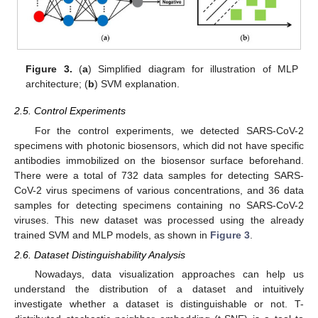
Figure 3.
(
a
) Simplified diagram for illustration of MLP
architecture; (
b
) SVM explanation.
2.5. Control Experiments
For the control experiments, we detected SARS-CoV-2
specimens with photonic biosensors, which did not have specific
antibodies immobilized on the biosensor surface beforehand.
There were a total of 732 data samples for detecting SARS-
CoV-2 virus specimens of various concentrations, and 36 data
samples for detecting specimens containing no SARS-CoV-2
viruses. This new dataset was processed using the already
trained SVM and MLP models, as shown in
Figure 3
.
2.6. Dataset Distinguishability Analysis
Nowadays, data visualization approaches can help us
understand the distribution of a dataset and intuitively
investigate whether a dataset is distinguishable or not. T-