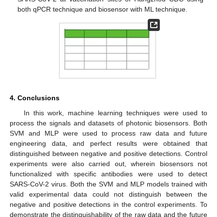
both qPCR technique and biosensor with ML technique.
4. Conclusions
In this work, machine learning techniques were used to
process the signals and datasets of photonic biosensors. Both
SVM and MLP were used to process raw data and future
engineering data, and perfect results were obtained that
distinguished between negative and positive detections. Control
experiments were also carried out, wherein biosensors not
functionalized with specific antibodies were used to detect
SARS-CoV-2 virus. Both the SVM and MLP models trained with
valid experimental data could not distinguish between the
negative and positive detections in the control experiments. To
demonstrate the distinguishability of the raw data and the future