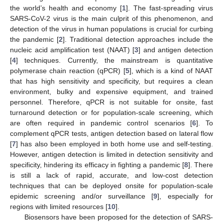
the world’s health and economy [
1
]. The fast-spreading virus
SARS-CoV-2 virus is the main culprit of this phenomenon, and
detection of the virus in human populations is crucial for curbing
the pandemic [
2
]. Traditional detection approaches include the
nucleic acid amplification test (NAAT) [
3
] and antigen detection
[
4
] techniques. Currently, the mainstream is quantitative
polymerase chain reaction (qPCR) [
5
], which is a kind of NAAT
that has high sensitivity and specificity, but requires a clean
environment, bulky and expensive equipment, and trained
personnel. Therefore, qPCR is not suitable for onsite, fast
turnaround detection or for population-scale screening, which
are often required in pandemic control scenarios [
6
]. To
complement qPCR tests, antigen detection based on lateral flow
[
7
] has also been employed in both home use and self-testing.
However, antigen detection is limited in detection sensitivity and
specificity, hindering its efficacy in fighting a pandemic [
8
]. There
is still a lack of rapid, accurate, and low-cost detection
techniques that can be deployed onsite for population-scale
epidemic screening and/or surveillance [
9
], especially for
regions with limited resources [
10
].
Biosensors have been proposed for the detection of SARS-