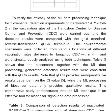
To verify the efficacy of the ML data processing technique
for biosensors, detection experiments of inactivated SARS-CoV-
2 at the vaccination sites of the Hangzhou Center for Disease
Control and Prevention (CDC) were carried out, and the
detection results were compared with the gold standard:
reverse-transcription qPCR technique. The environmental
specimens were collected from various locations at different
vaccination sites, delivered to Hangzhou CDC within 4 h, and
were simultaneously analyzed using both techniques.
Table 3
shows that the biosensors, together with the ML data
processing, generated detection results that were consistent
with the qPCR results. Note that qPCR provides semiquantitative
results dependent on the Ct value [
5
], while the ML processing
of biosensor data only provides qualitative results. This
comparative study demonstrates that the ML technique is an
effective tool for biosensor signal and data processing,
Table 3.
Comparison of detection results of inactivated
SARS-CoV-2 at vaccination sites of Hangzhou CDC using