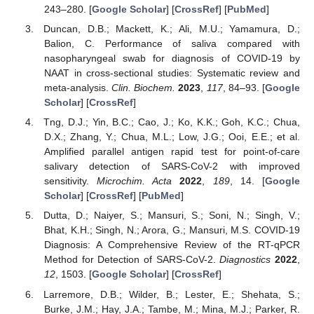
243–280. [
Google Scholar
] [
CrossRef
] [
PubMed
]
Duncan, D.B.; Mackett, K.; Ali, M.U.; Yamamura, D.;
Balion, C. Performance of saliva compared with
nasopharyngeal swab for diagnosis of COVID-19 by
NAAT in cross-sectional studies: Systematic review and
meta-analysis.
Clin. Biochem.
2023
,
117
, 84–93. [
Google
Scholar
] [
CrossRef
]
Tng, D.J.; Yin, B.C.; Cao, J.; Ko, K.K.; Goh, K.C.; Chua,
D.X.; Zhang, Y.; Chua, M.L.; Low, J.G.; Ooi, E.E.; et al.
Amplified parallel antigen rapid test for point-of-care
salivary detection of SARS-CoV-2 with improved
sensitivity.
Microchim. Acta
2022
,
189
, 14. [
Google
Scholar
] [
CrossRef
] [
PubMed
]
Dutta, D.; Naiyer, S.; Mansuri, S.; Soni, N.; Singh, V.;
Bhat, K.H.; Singh, N.; Arora, G.; Mansuri, M.S. COVID-19
Diagnosis: A Comprehensive Review of the RT-qPCR
Method for Detection of SARS-CoV-2.
Diagnostics
2022
,
12
, 1503. [
Google Scholar
] [
CrossRef
]
Larremore, D.B.; Wilder, B.; Lester, E.; Shehata, S.;
Burke, J.M.; Hay, J.A.; Tambe, M.; Mina, M.J.; Parker, R.