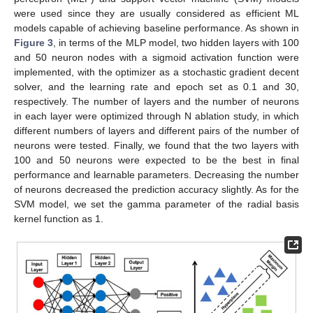
were used since they are usually considered as efficient ML
models capable of achieving baseline performance. As shown in
Figure 3
, in terms of the MLP model, two hidden layers with 100
and 50 neuron nodes with a sigmoid activation function were
implemented, with the optimizer as a stochastic gradient decent
solver, and the learning rate and epoch set as 0.1 and 30,
respectively. The number of layers and the number of neurons
in each layer were optimized through N ablation study, in which
different numbers of layers and different pairs of the number of
neurons were tested. Finally, we found that the two layers with
100 and 50 neurons were expected to be the best in final
performance and learnable parameters. Decreasing the number
of neurons decreased the prediction accuracy slightly. As for the
SVM model, we set the gamma parameter of the radial basis
kernel function as 1.