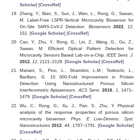
Scholar
] [
CrossRef
]
Zheng, Y.; Bian, S.; Sun, J.; Wen, L.; Rong, G.; Sawan,
M. Label-Free LSPR-Vertical Microcavity Biosensor for
On-Site SARS-CoV-2 Detection.
Biosensors
2022
,
12
,
151. [
Google Scholar
] [
CrossRef
]
Cao, Y.; Zhu, Y.; Rong, G.; Lin, Z.; Wang, G.; Gu, Z.;
Sawan, M. Efficient Optical Pattern Detection for
Microcavity Sensors Based Lab-on-a-Chip.
IEEE Sens. J.
2012
,
12
, 2121–2128. [
Google Scholar
] [
CrossRef
]
Mariani, S.; Pino, L.; Strambini, L.M.; Tedeschi, L.;
Barillaro, G. 10 000-Fold Improvement in Protein
Detection Using Nanostructured Porous Silicon
Interferometric Aptasensors.
ACS Sens.
2016
,
1
, 1471–
1479. [
Google Scholar
] [
CrossRef
]
Wu, C.; Rong, G.; Xu, J.; Pan, S.; Zhu, Y. Physical
analysis of the response properties of porous silicon
microcavity biosensor.
Phys. E Low-Dimens. Syst.
Nanostructures
2012
,
44
, 1787–1791. [
Google Scholar
]
[
CrossRef
]