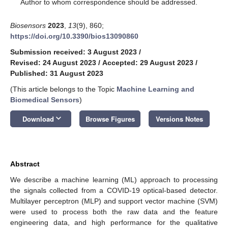
*
Author to whom correspondence should be addressed.
Biosensors
2023
,
13
(9), 860;
https://doi.org/10.3390/bios13090860
Submission received: 3 August 2023
/
Revised: 24 August 2023
/
Accepted: 29 August 2023
/
Published: 31 August 2023
(This article belongs to the Topic
Machine Learning and
Biomedical Sensors
)
keyboard_arrow_down
Download
Browse Figures
Versions Notes
Abstract
We describe a machine learning (ML) approach to processing
the signals collected from a COVID-19 optical-based detector.
Multilayer perceptron (MLP) and support vector machine (SVM)
were used to process both the raw data and the feature
engineering data, and high performance for the qualitative