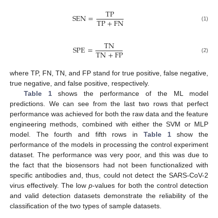
T
P
S
E
N
=
T
P
+
F
N
(1)
T
N
S
P
E
=
T
N
+
F
P
(2)
where TP, FN, TN, and FP stand for true positive, false negative,
true negative, and false positive, respectively.
Table 1
shows the performance of the ML model
predictions. We can see from the last two rows that perfect
performance was achieved for both the raw data and the feature
engineering methods, combined with either the SVM or MLP
model. The fourth and fifth rows in
Table 1
show the
13. May
14. May
15. May
16. May
17. May
18. May
19. May
20. May
21. May
23. May
24. May
25. May
26. May
27. May
28. May
29. May
30. May
31. May
2. Jun
3. Jun
4. Jun
5. Jun
6. Jun
7. Jun
8. Jun
9. Jun
10. Jun
12. Jun
13. Jun
14. Jun
15. Jun
16. Jun
17. Jun
18. Jun
19. Jun
20. Jun
22. Jun
23. Jun
24. Jun
25. Jun
26. Jun
27. Jun
28. Jun
29. Jun
30. Jun
2. Jul
3. Jul
4. Jul
5. Jul
6. Jul
7. Jul
8. Jul
9. Jul
10. Jul
12. Jul
13. Jul
14. Jul
15. Jul
16. Jul
17. Jul
18. Jul
19. Jul
20. Jul
22. Jul
23. Jul
24. Jul
25. Jul
26. Jul
27. Jul
28. Jul
29. Jul
30. Jul
1. Aug
2. Aug
3. Aug
4. Aug
5. Aug
6. Aug
7. Aug
8. Aug
9. Aug
performance of the models in processing the control experiment
dataset. The performance was very poor, and this was due to
the fact that the biosensors had not been functionalized with
specific antibodies and, thus, could not detect the SARS-CoV-2
virus effectively. The low
p
-values for both the control detection
and valid detection datasets demonstrate the reliability of the
classification of the two types of sample datasets.