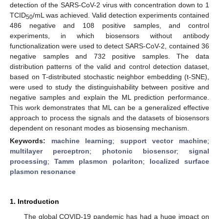
detection of the SARS-CoV-2 virus with concentration down to 1
TCID
/mL was achieved. Valid detection experiments contained
50
486 negative and 108 positive samples, and control
experiments, in which biosensors without antibody
functionalization were used to detect SARS-CoV-2, contained 36
negative samples and 732 positive samples. The data
distribution patterns of the valid and control detection dataset,
based on T-distributed stochastic neighbor embedding (t-SNE),
were used to study the distinguishability between positive and
negative samples and explain the ML prediction performance.
This work demonstrates that ML can be a generalized effective
approach to process the signals and the datasets of biosensors
dependent on resonant modes as biosensing mechanism.
Keywords:
machine learning
;
support vector machine
;
multilayer perceptron
;
photonic biosensor
;
signal
processing
;
Tamm plasmon polariton
;
localized surface
plasmon resonance
1. Introduction
The global COVID-19 pandemic has had a huge impact on