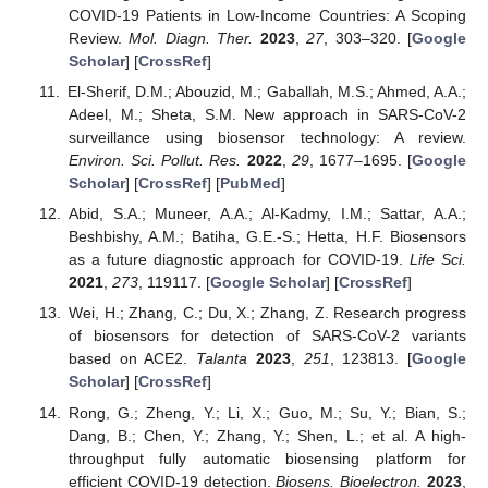
COVID-19 Patients in Low-Income Countries: A Scoping
Review.
Mol. Diagn. Ther.
2023
,
27
, 303–320. [
Google
Scholar
] [
CrossRef
]
El-Sherif, D.M.; Abouzid, M.; Gaballah, M.S.; Ahmed, A.A.;
Adeel, M.; Sheta, S.M. New approach in SARS-CoV-2
surveillance using biosensor technology: A review.
Environ. Sci. Pollut. Res.
2022
,
29
, 1677–1695. [
Google
Scholar
] [
CrossRef
] [
PubMed
]
Abid, S.A.; Muneer, A.A.; Al-Kadmy, I.M.; Sattar, A.A.;
Beshbishy, A.M.; Batiha, G.E.-S.; Hetta, H.F. Biosensors
as a future diagnostic approach for COVID-19.
Life Sci.
2021
,
273
, 119117. [
Google Scholar
] [
CrossRef
]
Wei, H.; Zhang, C.; Du, X.; Zhang, Z. Research progress
of biosensors for detection of SARS-CoV-2 variants
based on ACE2.
Talanta
2023
,
251
, 123813. [
Google
Scholar
] [
CrossRef
]
Rong, G.; Zheng, Y.; Li, X.; Guo, M.; Su, Y.; Bian, S.;
Dang, B.; Chen, Y.; Zhang, Y.; Shen, L.; et al. A high-
throughput fully automatic biosensing platform for
efficient COVID-19 detection.
Biosens. Bioelectron.
2023
,