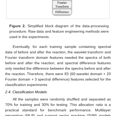
Figure 2.
Simplified block diagram of the data-processing
procedure. Raw data and feature engineering methods were
used in the experiments.
Eventually, for each training sample containing spectral
data of before and after the reaction, the wavelet transform and
Fourier transform domain features needed the spectra of both
before and after the reaction, and spectral difference features
only needed the difference between the spectra before and after
the reaction. Therefore, there were 83 (60 wavelet domain + 20
Fourier domain + 3 spectral difference) features selected for the
classification experiments.
2.4. Classification Models
All the samples were randomly shuffled and separated as
70% for training and 30% for testing. This allocation ratio is a
practical standard for benchmark performance. Multilayer
perceptron (MLP) and support vector machine (SVM) models