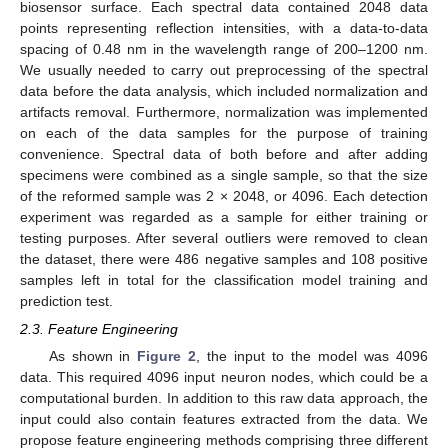
biosensor surface. Each spectral data contained 2048 data
points representing reflection intensities, with a data-to-data
spacing of 0.48 nm in the wavelength range of 200–1200 nm.
We usually needed to carry out preprocessing of the spectral
data before the data analysis, which included normalization and
artifacts removal. Furthermore, normalization was implemented
on each of the data samples for the purpose of training
convenience. Spectral data of both before and after adding
specimens were combined as a single sample, so that the size
of the reformed sample was 2 × 2048, or 4096. Each detection
experiment was regarded as a sample for either training or
testing purposes. After several outliers were removed to clean
the dataset, there were 486 negative samples and 108 positive
samples left in total for the classification model training and
prediction test.
2.3. Feature Engineering
As shown in
Figure 2
, the input to the model was 4096
data. This required 4096 input neuron nodes, which could be a
computational burden. In addition to this raw data approach, the
input could also contain features extracted from the data. We
propose feature engineering methods comprising three different