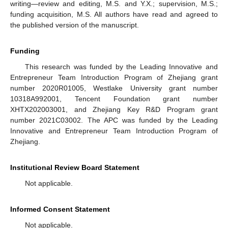
writing—review and editing, M.S. and Y.X.; supervision, M.S.;
funding acquisition, M.S. All authors have read and agreed to
the published version of the manuscript.
Funding
This research was funded by the Leading Innovative and
Entrepreneur Team Introduction Program of Zhejiang grant
number 2020R01005, Westlake University grant number
10318A992001, Tencent Foundation grant number
XHTX202003001, and Zhejiang Key R&D Program grant
number 2021C03002. The APC was funded by the Leading
Innovative and Entrepreneur Team Introduction Program of
Zhejiang.
Institutional Review Board Statement
Not applicable.
Informed Consent Statement
Not applicable.