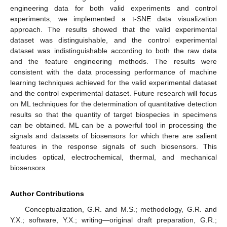
engineering data for both valid experiments and control
experiments, we implemented a t-SNE data visualization
approach. The results showed that the valid experimental
dataset was distinguishable, and the control experimental
dataset was indistinguishable according to both the raw data
and the feature engineering methods. The results were
consistent with the data processing performance of machine
learning techniques achieved for the valid experimental dataset
and the control experimental dataset. Future research will focus
on ML techniques for the determination of quantitative detection
results so that the quantity of target biospecies in specimens
can be obtained. ML can be a powerful tool in processing the
signals and datasets of biosensors for which there are salient
features in the response signals of such biosensors. This
includes optical, electrochemical, thermal, and mechanical
biosensors.
Author Contributions
Conceptualization, G.R. and M.S.; methodology, G.R. and
Y.X.; software, Y.X.; writing—original draft preparation, G.R.;