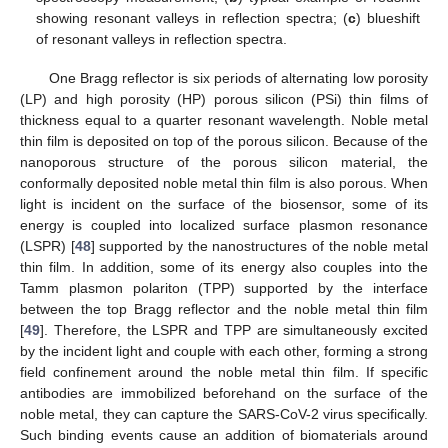
showing resonant valleys in reflection spectra; (
c
) blueshift
of resonant valleys in reflection spectra.
One Bragg reflector is six periods of alternating low porosity
(LP) and high porosity (HP) porous silicon (PSi) thin films of
thickness equal to a quarter resonant wavelength. Noble metal
thin film is deposited on top of the porous silicon. Because of the
nanoporous structure of the porous silicon material, the
conformally deposited noble metal thin film is also porous. When
light is incident on the surface of the biosensor, some of its
energy is coupled into localized surface plasmon resonance
(LSPR) [
48
] supported by the nanostructures of the noble metal
thin film. In addition, some of its energy also couples into the
Tamm plasmon polariton (TPP) supported by the interface
between the top Bragg reflector and the noble metal thin film
[
49
]. Therefore, the LSPR and TPP are simultaneously excited
by the incident light and couple with each other, forming a strong
field confinement around the noble metal thin film. If specific
antibodies are immobilized beforehand on the surface of the
noble metal, they can capture the SARS-CoV-2 virus specifically.
Such binding events cause an addition of biomaterials around