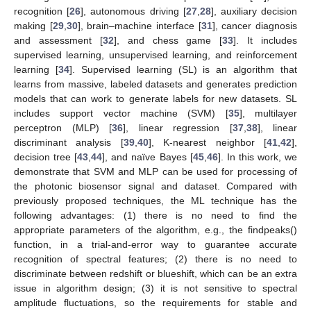
recognition [
26
], autonomous driving [
27
,
28
], auxiliary decision
making [
29
,
30
], brain–machine interface [
31
], cancer diagnosis
and assessment [
32
], and chess game [
33
]. It includes
supervised learning, unsupervised learning, and reinforcement
learning [
34
]. Supervised learning (SL) is an algorithm that
learns from massive, labeled datasets and generates prediction
models that can work to generate labels for new datasets. SL
includes support vector machine (SVM) [
35
], multilayer
perceptron (MLP) [
36
], linear regression [
37
,
38
], linear
discriminant analysis [
39
,
40
], K-nearest neighbor [
41
,
42
],
decision tree [
43
,
44
], and naïve Bayes [
45
,
46
]. In this work, we
demonstrate that SVM and MLP can be used for processing of
the photonic biosensor signal and dataset. Compared with
previously proposed techniques, the ML technique has the
following advantages: (1) there is no need to find the
appropriate parameters of the algorithm, e.g., the findpeaks()
function, in a trial-and-error way to guarantee accurate
recognition of spectral features; (2) there is no need to
discriminate between redshift or blueshift, which can be an extra
issue in algorithm design; (3) it is not sensitive to spectral
amplitude fluctuations, so the requirements for stable and