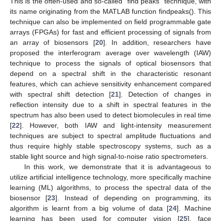
This is the often-used and so-called “find peaks” technique, with
its name originating from the MATLAB function findpeaks(). This
technique can also be implemented on field programmable gate
arrays (FPGAs) for fast and efficient processing of signals from
an array of biosensors [
20
]. In addition, researchers have
proposed the interferogram average over wavelength (IAW)
technique to process the signals of optical biosensors that
depend on a spectral shift in the characteristic resonant
features, which can achieve sensitivity enhancement compared
with spectral shift detection [
21
]. Detection of changes in
reflection intensity due to a shift in spectral features in the
spectrum has also been used to detect biomolecules in real time
[
22
]. However, both IAW and light-intensity measurement
techniques are subject to spectral amplitude fluctuations and
thus require highly stable spectroscopy systems, such as a
stable light source and high signal-to-noise ratio spectrometers.
In this work, we demonstrate that it is advantageous to
utilize artificial intelligence technology, more specifically machine
learning (ML) algorithms, to process the spectral data of the
biosensor [
23
]. Instead of depending on programming, its
algorithm is learnt from a big volume of data [
24
]. Machine
learning has been used for computer vision [
25
], face