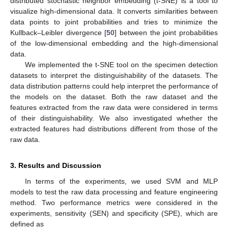
distributed stochastic neighbor embedding (t-SNE) is a tool to
visualize high-dimensional data. It converts similarities between
data points to joint probabilities and tries to minimize the
Kullback–Leibler divergence [
50
] between the joint probabilities
of the low-dimensional embedding and the high-dimensional
data.
We implemented the t-SNE tool on the specimen detection
datasets to interpret the distinguishability of the datasets. The
data distribution patterns could help interpret the performance of
the models on the dataset. Both the raw dataset and the
features extracted from the raw data were considered in terms
of their distinguishability. We also investigated whether the
extracted features had distributions different from those of the
raw data.
3. Results and Discussion
In terms of the experiments, we used SVM and MLP
models to test the raw data processing and feature engineering
method. Two performance metrics were considered in the
experiments, sensitivity (SEN) and specificity (SPE), which are
defined as