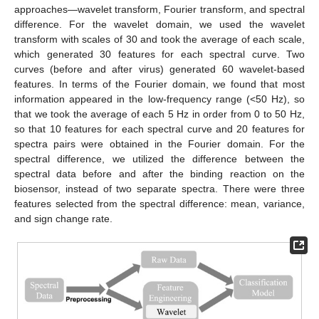
approaches—wavelet transform, Fourier transform, and spectral
difference. For the wavelet domain, we used the wavelet
transform with scales of 30 and took the average of each scale,
which generated 30 features for each spectral curve. Two
curves (before and after virus) generated 60 wavelet-based
features. In terms of the Fourier domain, we found that most
information appeared in the low-frequency range (<50 Hz), so
that we took the average of each 5 Hz in order from 0 to 50 Hz,
so that 10 features for each spectral curve and 20 features for
spectra pairs were obtained in the Fourier domain. For the
spectral difference, we utilized the difference between the
spectral data before and after the binding reaction on the
biosensor, instead of two separate spectra. There were three
features selected from the spectral difference: mean, variance,
and sign change rate.