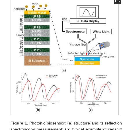
Figure 1.
Photonic biosensor: (
a
) structure and its reflection
spectroscopy measurement; (
b
) typical example of redshift