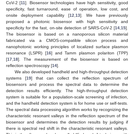
CoV-2 [
11
]. Biosensor technologies have high sensitivity, good
specificity, fast turnaround, ease of operation, low cost, and
onsite deployment capability [
12
,
13
]. We have previously
proposed a photonic biosensor with high sensitivity and
specificity for the fast, on-site detection of SARS-CoV-2 [
14
,
15
].
The biosensor is based on a nanoporous silicon material
fabricated via a CMOS-compatible silicon process and
nanophotonic working principles of localized surface plasmon
resonance (LSPR) [
16
] and Tamm plasmon polariton (TPP)
[
17
,
18
]. The measurement of the biosensor is based on
reflection spectroscopy [
14
].
We also developed handheld and high-throughput detection
systems [
19
] that can collect the reflection spectrum of
biosensors and process the spectral data to determine the
detection results efficiently. The high-throughput detection
system is suitable for a population-scale screening of infection,
and the handheld detection system is for home use or self-tests.
The spectral data processing algorithm works by recognizing the
characteristic resonant valleys in the reflection spectrum of the
biosensor and determines the detection results by judging if
there is spectral red shift in the characteristic resonant valleys.