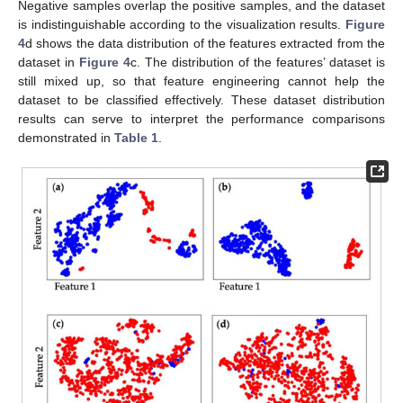
Negative samples overlap the positive samples, and the dataset
is indistinguishable according to the visualization results.
Figure
4
d shows the data distribution of the features extracted from the
dataset in
Figure 4
c. The distribution of the features’ dataset is
still mixed up, so that feature engineering cannot help the
dataset to be classified effectively. These dataset distribution
results can serve to interpret the performance comparisons
demonstrated in
Table 1
.