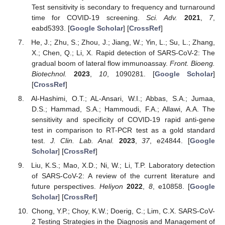
Test sensitivity is secondary to frequency and turnaround
time for COVID-19 screening.
Sci. Adv.
2021
,
7
,
eabd5393. [
Google Scholar
] [
CrossRef
]
He, J.; Zhu, S.; Zhou, J.; Jiang, W.; Yin, L.; Su, L.; Zhang,
X.; Chen, Q.; Li, X. Rapid detection of SARS-CoV-2: The
gradual boom of lateral flow immunoassay.
Front. Bioeng.
Biotechnol.
2023
,
10
, 1090281. [
Google Scholar
]
[
CrossRef
]
Al-Hashimi, O.T.; AL-Ansari, W.I.; Abbas, S.A.; Jumaa,
D.S.; Hammad, S.A.; Hammoudi, F.A.; Allawi, A.A. The
sensitivity and specificity of COVID-19 rapid anti-gene
test in comparison to RT-PCR test as a gold standard
test.
J. Clin. Lab. Anal.
2023
,
37
, e24844. [
Google
Scholar
] [
CrossRef
]
Liu, K.S.; Mao, X.D.; Ni, W.; Li, T.P. Laboratory detection
of SARS-CoV-2: A review of the current literature and
future perspectives.
Heliyon
2022
,
8
, e10858. [
Google
Scholar
] [
CrossRef
]
Chong, Y.P.; Choy, K.W.; Doerig, C.; Lim, C.X. SARS-CoV-
2 Testing Strategies in the Diagnosis and Management of