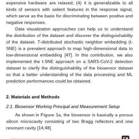
expensive hardware are relaxed; (4) it is generalizable to all
kinds of sensors with salient features in the response signal,
which serve as the basis for discriminating between positive and
negative responses.
Data visualization approaches can help us to understand
the distribution of the dataset and discover the distinguishability
of the dataset. T-distributed stochastic neighbor embedding (t-
SNE) is a prevalent approach to map high-dimensional data to
low-dimensional embedding [
47
]. In this contribution, we also
implemented the t-SNE approach on a SARS-CoV-2 detection
dataset to clarify the distinguishability of the biosensor dataset
so that a better understanding of the data processing and ML
prediction performances could be obtained.
2. Materials and Methods
2.1. Biosensor Working Principal and Measurement Setup
As shown in
Figure 1
a, the biosensor is basically a porous
silicon microcavity consisting of two Bragg reflectors and one
resonant cavity [
14
,
48
].