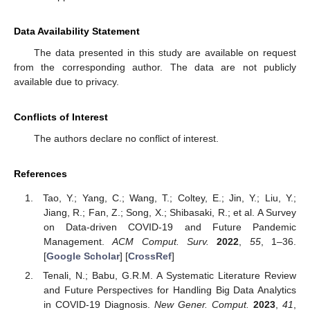
Data Availability Statement
The data presented in this study are available on request
from the corresponding author. The data are not publicly
available due to privacy.
Conflicts of Interest
The authors declare no conflict of interest.
References
Tao, Y.; Yang, C.; Wang, T.; Coltey, E.; Jin, Y.; Liu, Y.;
Jiang, R.; Fan, Z.; Song, X.; Shibasaki, R.; et al. A Survey
on Data-driven COVID-19 and Future Pandemic
Management.
ACM Comput. Surv.
2022
,
55
, 1–36.
[
Google Scholar
] [
CrossRef
]
Tenali, N.; Babu, G.R.M. A Systematic Literature Review
and Future Perspectives for Handling Big Data Analytics
in COVID-19 Diagnosis.
New Gener. Comput.
2023
,
41
,