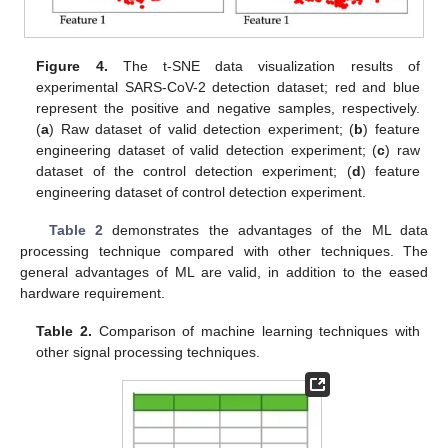
Figure 4.
The t-SNE data visualization results of
experimental SARS-CoV-2 detection dataset; red and blue
represent the positive and negative samples, respectively.
(
a
) Raw dataset of valid detection experiment; (
b
) feature
engineering dataset of valid detection experiment; (
c
) raw
dataset of the control detection experiment; (
d
) feature
engineering dataset of control detection experiment.
Table 2
demonstrates the advantages of the ML data
processing technique compared with other techniques. The
general advantages of ML are valid, in addition to the eased
hardware requirement.
Table 2.
Comparison of machine learning techniques with
other signal processing techniques.