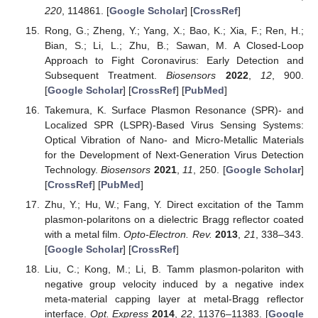
220
, 114861. [
Google Scholar
] [
CrossRef
]
Rong, G.; Zheng, Y.; Yang, X.; Bao, K.; Xia, F.; Ren, H.;
Bian, S.; Li, L.; Zhu, B.; Sawan, M. A Closed-Loop
Approach to Fight Coronavirus: Early Detection and
Subsequent Treatment.
Biosensors
2022
,
12
, 900.
[
Google Scholar
] [
CrossRef
] [
PubMed
]
Takemura, K. Surface Plasmon Resonance (SPR)- and
Localized SPR (LSPR)-Based Virus Sensing Systems:
Optical Vibration of Nano- and Micro-Metallic Materials
for the Development of Next-Generation Virus Detection
Technology.
Biosensors
2021
,
11
, 250. [
Google Scholar
]
[
CrossRef
] [
PubMed
]
Zhu, Y.; Hu, W.; Fang, Y. Direct excitation of the Tamm
plasmon-polaritons on a dielectric Bragg reflector coated
with a metal film.
Opto-Electron. Rev.
2013
,
21
, 338–343.
[
Google Scholar
] [
CrossRef
]
Liu, C.; Kong, M.; Li, B. Tamm plasmon-polariton with
negative group velocity induced by a negative index
meta-material capping layer at metal-Bragg reflector
interface.
Opt. Express
2014
,
22
, 11376–11383. [
Google