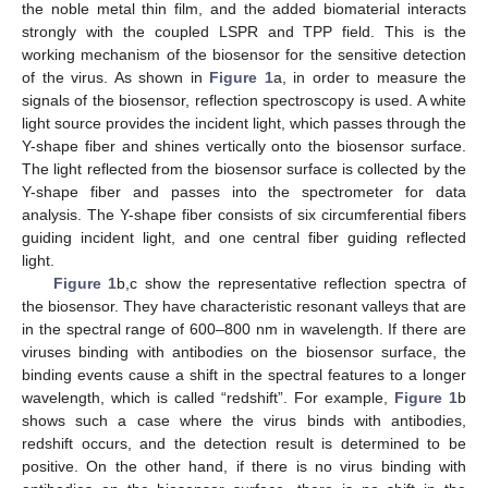
the noble metal thin film, and the added biomaterial interacts
strongly with the coupled LSPR and TPP field. This is the
working mechanism of the biosensor for the sensitive detection
of the virus. As shown in
Figure 1
a, in order to measure the
signals of the biosensor, reflection spectroscopy is used. A white
light source provides the incident light, which passes through the
Y-shape fiber and shines vertically onto the biosensor surface.
The light reflected from the biosensor surface is collected by the
Y-shape fiber and passes into the spectrometer for data
analysis. The Y-shape fiber consists of six circumferential fibers
guiding incident light, and one central fiber guiding reflected
light.
Figure 1
b,c show the representative reflection spectra of
the biosensor. They have characteristic resonant valleys that are
in the spectral range of 600–800 nm in wavelength. If there are
viruses binding with antibodies on the biosensor surface, the
binding events cause a shift in the spectral features to a longer
wavelength, which is called “redshift”. For example,
Figure 1
b
shows such a case where the virus binds with antibodies,
redshift occurs, and the detection result is determined to be
positive. On the other hand, if there is no virus binding with