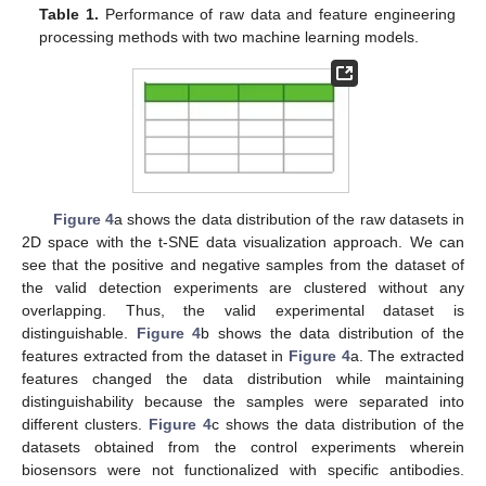
Table 1.
Performance of raw data and feature engineering
processing methods with two machine learning models.
Figure 4
a shows the data distribution of the raw datasets in
2D space with the t-SNE data visualization approach. We can
see that the positive and negative samples from the dataset of
the valid detection experiments are clustered without any
overlapping. Thus, the valid experimental dataset is
distinguishable.
Figure 4
b shows the data distribution of the
features extracted from the dataset in
Figure 4
a. The extracted
features changed the data distribution while maintaining
distinguishability because the samples were separated into
different clusters.
Figure 4
c shows the data distribution of the
datasets obtained from the control experiments wherein
biosensors were not functionalized with specific antibodies.