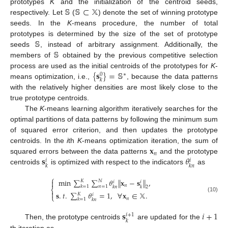
𝕊
𝕊
⊂
𝕏
prototypes
K
and the initialization of the centroid seeds,
respectively. Let
(
) denote the set of winning prototype
seeds. In the
K
-means procedure, the number of total
𝕊
prototypes is determined by the size of the set of prototype
𝕊
seeds
, instead of arbitrary assignment. Additionally, the
members of
obtained by the previous competitive selection
{
𝐬
}
=
𝕊
process are used as the initial centroids of the prototypes for
K
-
∗
0
𝑘
means optimization, i.e.,
, because the data patterns
with the relatively higher densities are most likely close to the
true prototype centroids.
The
K
-means learning algorithm iteratively searches for the
optimal partitions of data patterns by following the minimum sum
of squared error criterion, and then updates the prototype
𝐱
centroids. In the
i
th
K
-means optimization iteration, the sum of
𝑛
𝐬
𝜃
squared errors between the data patterns
and the prototype
𝑖
𝑖
𝑘
𝑘
𝑛
centroids
is optimized with respect to the indicators
as
⎧
min
∑
∑
𝜃
∥
𝐱
−
𝐬
∥
,

𝐾
𝑁
𝑖
𝑖
𝑛
𝑘
=
1
𝑛
=
1
𝑘
𝑛
𝑘
2
⎨

𝐬
.
𝑡
.
∑
𝜃
=
1
,
∀
𝐱
∈
𝕏
.
𝐾
𝑖
⎩
(10)
𝑛
𝑘
=
1
𝑘
𝑛
𝐬
𝑖
+
1
𝑖
+
1
𝑘
Then, the prototype centroids
are updated for the
th iteration as