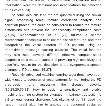
information were the dominant nonlinear features for detection
of PD voices [
24
].
As some acoustic features are quantified using the similar
signal processing tools, feature correlation analysis and
selection procedures could be considered to reduce the feature
dimensions and prevent the unnecessary computation costs
[
25
,
26
]. Mohamadzadeh et al. [
26
] utilized a sparse
representation technique to select the distinct features, and then
categorized the vocal patterns of PD patients using an
approximate message passing classifier. The vocal features
may also help develop different effective computer-aided
diagnostic tools that are capable of providing high sensitivity and
specificity results for the detection of the symptomatic speech
changes of PD patients [
25
,
27
].
Recently, advanced machine learning algorithms have been
widely used to detection of vocal patterns for monitoring the PD
progression and assessing the disease severity
[
20
,
28
,
29
,
30
,
31
]. How to design a sensitively and reliably
machine learning system for phonation impairment detection is
still an engineering challenge. Vaiciukynas et al. [
32
] used the
random forest algorithm to analyze the abnormal sustained