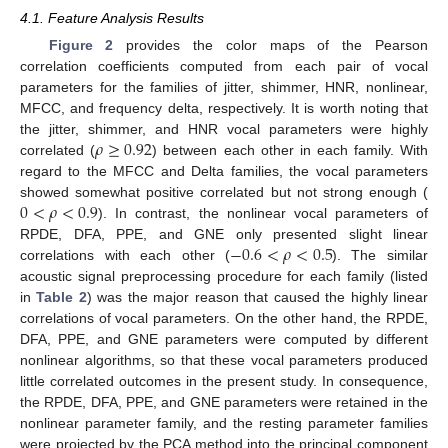
4.1. Feature Analysis Results
Figure 2
provides the color maps of the Pearson
correlation coefficients computed from each pair of vocal
parameters for the families of jitter, shimmer, HNR, nonlinear,
MFCC, and frequency delta, respectively. It is worth noting that
𝜌
≥
0.92
the jitter, shimmer, and HNR vocal parameters were highly
correlated (
) between each other in each family. With
regard to the MFCC and Delta families, the vocal parameters
0
<
𝜌
<
0.9
showed somewhat positive correlated but not strong enough (
). In contrast, the nonlinear vocal parameters of
−
0.6
<
𝜌
<
0.5
RPDE, DFA, PPE, and GNE only presented slight linear
correlations with each other (
). The similar
acoustic signal preprocessing procedure for each family (listed
in
Table 2
) was the major reason that caused the highly linear
correlations of vocal parameters. On the other hand, the RPDE,
DFA, PPE, and GNE parameters were computed by different
nonlinear algorithms, so that these vocal parameters produced
little correlated outcomes in the present study. In consequence,
the RPDE, DFA, PPE, and GNE parameters were retained in the
nonlinear parameter family, and the resting parameter families
were projected by the PCA method into the principal component