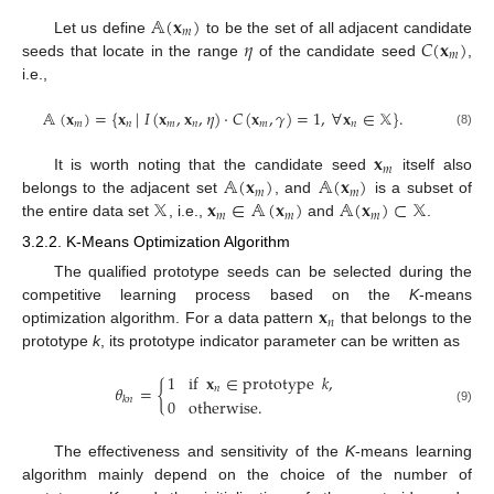
𝔸
(
𝐱
)
𝑚
𝜂
𝐶
(
𝐱
)
Let us define
to be the set of all adjacent candidate
𝑚
seeds that locate in the range
of the candidate seed
,
i.e.,
𝔸
(
𝐱
)
=
{
𝐱
|
𝐼
(
𝐱
,
𝐱
,
𝜂
)
·
𝐶
(
𝐱
,
𝛾
)
=
1
,
∀
𝐱
∈
𝕏
}
.
𝑚
𝑛
𝑚
𝑛
𝑚
𝑛
(8)
𝐱
𝑚
𝔸
(
𝐱
)
𝔸
(
𝐱
)
It is worth noting that the candidate seed
itself also
𝑚
𝑚
𝕏
𝐱
∈
𝔸
(
𝐱
)
𝔸
(
𝐱
)
⊂
𝕏
belongs to the adjacent set
, and
is a subset of
𝑚
𝑚
𝑚
the entire data set
, i.e.,
and
.
3.2.2. K-Means Optimization Algorithm
The qualified prototype seeds can be selected during the
𝐱
competitive learning process based on the
K
-means
𝑛
optimization algorithm. For a data pattern
that belongs to the
prototype
k
, its prototype indicator parameter can be written as
1
if
𝐱
∈
prototype
𝑘
,
𝜃
=
{
𝑛
𝑘
𝑛
0
otherwise
.
(9)
The effectiveness and sensitivity of the
K
-means learning
algorithm mainly depend on the choice of the number of