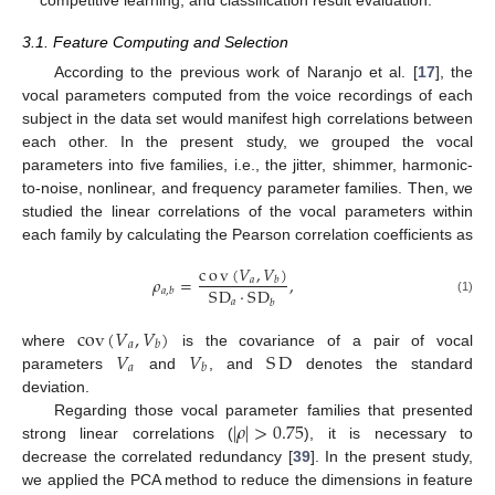
3.1. Feature Computing and Selection
According to the previous work of Naranjo et al. [
17
], the
vocal parameters computed from the voice recordings of each
subject in the data set would manifest high correlations between
each other. In the present study, we grouped the vocal
parameters into five families, i.e., the jitter, shimmer, harmonic-
to-noise, nonlinear, and frequency parameter families. Then, we
studied the linear correlations of the vocal parameters within
each family by calculating the Pearson correlation coefficients as
c
o
v
(
𝑉
,
𝑉
)
𝜌
=
,
𝑎
𝑏
S
D
·
S
D
𝑎
,
𝑏
𝑎
(1)
𝑏
cov
(
𝑉
,
𝑉
)
𝑎
𝑏
𝑉
𝑉
S
D
where
is the covariance of a pair of vocal
𝑎
𝑏
parameters
and
, and
denotes the standard
deviation.
|
𝜌
|
>
0.75
Regarding those vocal parameter families that presented
strong linear correlations (
), it is necessary to
decrease the correlated redundancy [
39
]. In the present study,
we applied the PCA method to reduce the dimensions in feature