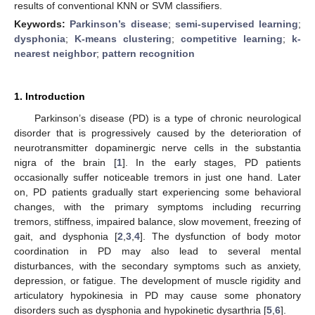
results of conventional KNN or SVM classifiers.
Keywords:
Parkinson’s disease
;
semi-supervised learning
;
dysphonia
;
K-means clustering
;
competitive learning
;
k-
nearest neighbor
;
pattern recognition
1. Introduction
Parkinson’s disease (PD) is a type of chronic neurological
disorder that is progressively caused by the deterioration of
neurotransmitter dopaminergic nerve cells in the substantia
nigra of the brain [
1
]. In the early stages, PD patients
occasionally suffer noticeable tremors in just one hand. Later
on, PD patients gradually start experiencing some behavioral
changes, with the primary symptoms including recurring
tremors, stiffness, impaired balance, slow movement, freezing of
gait, and dysphonia [
2
,
3
,
4
]. The dysfunction of body motor
coordination in PD may also lead to several mental
disturbances, with the secondary symptoms such as anxiety,
depression, or fatigue. The development of muscle rigidity and
articulatory hypokinesia in PD may cause some phonatory
disorders such as dysphonia and hypokinetic dysarthria [
5
,
6
].