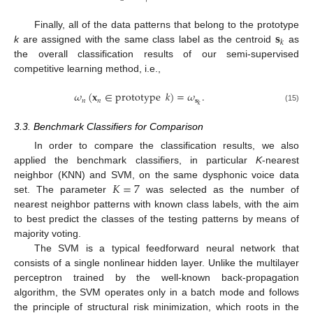
𝐬
Finally, all of the data patterns that belong to the prototype
𝑘
k
are assigned with the same class label as the centroid
as
the overall classification results of our semi-supervised
competitive learning method, i.e.,
𝜔
(
𝐱
∈
prototype
𝑘
)
=
𝜔
.
𝑛
𝑛
𝐬
𝑘
(15)
3.3. Benchmark Classifiers for Comparison
In order to compare the classification results, we also
applied the benchmark classifiers, in particular
K
-nearest
𝐾
=
7
neighbor (KNN) and SVM, on the same dysphonic voice data
set. The parameter
was selected as the number of
nearest neighbor patterns with known class labels, with the aim
to best predict the classes of the testing patterns by means of
majority voting.
The SVM is a typical feedforward neural network that
consists of a single nonlinear hidden layer. Unlike the multilayer
perceptron trained by the well-known back-propagation
algorithm, the SVM operates only in a batch mode and follows
the principle of structural risk minimization, which roots in the