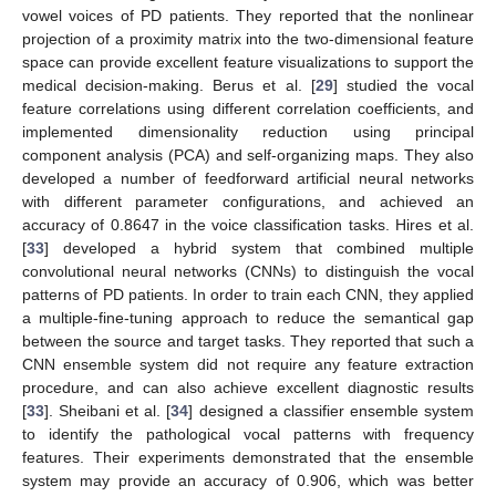
vowel voices of PD patients. They reported that the nonlinear
projection of a proximity matrix into the two-dimensional feature
space can provide excellent feature visualizations to support the
medical decision-making. Berus et al. [
29
] studied the vocal
feature correlations using different correlation coefficients, and
implemented dimensionality reduction using principal
component analysis (PCA) and self-organizing maps. They also
developed a number of feedforward artificial neural networks
with different parameter configurations, and achieved an
accuracy of 0.8647 in the voice classification tasks. Hires et al.
[
33
] developed a hybrid system that combined multiple
convolutional neural networks (CNNs) to distinguish the vocal
patterns of PD patients. In order to train each CNN, they applied
a multiple-fine-tuning approach to reduce the semantical gap
between the source and target tasks. They reported that such a
CNN ensemble system did not require any feature extraction
procedure, and can also achieve excellent diagnostic results
[
33
]. Sheibani et al. [
34
] designed a classifier ensemble system
to identify the pathological vocal patterns with frequency
features. Their experiments demonstrated that the ensemble
system may provide an accuracy of 0.906, which was better