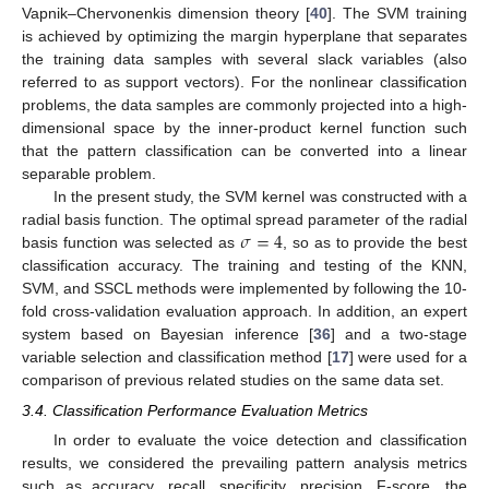
Vapnik–Chervonenkis dimension theory [
40
]. The SVM training
is achieved by optimizing the margin hyperplane that separates
the training data samples with several slack variables (also
referred to as support vectors). For the nonlinear classification
problems, the data samples are commonly projected into a high-
dimensional space by the inner-product kernel function such
that the pattern classification can be converted into a linear
separable problem.
In the present study, the SVM kernel was constructed with a
𝜎
=
4
radial basis function. The optimal spread parameter of the radial
basis function was selected as
, so as to provide the best
classification accuracy. The training and testing of the KNN,
SVM, and SSCL methods were implemented by following the 10-
fold cross-validation evaluation approach. In addition, an expert
system based on Bayesian inference [
36
] and a two-stage
variable selection and classification method [
17
] were used for a
comparison of previous related studies on the same data set.
3.4. Classification Performance Evaluation Metrics
In order to evaluate the voice detection and classification
results, we considered the prevailing pattern analysis metrics
such as accuracy, recall, specificity, precision, F-score, the