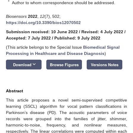
*
Author to whom correspondence should be addressed.
Biosensors
2022
,
12
(7), 502;
https://doi.org/10.3390/bios12070502
Submission received: 10 June 2022
/
Revised: 4 July 2022
/
Accepted: 7 July 2022
/
Published: 9 July 2022
(This article belongs to the Special Issue
Biomedical Signal
Processing in Healthcare and Disease Diagnosis
)
keyboard_arrow_down
Download
Browse Figures
Versions Notes
Abstract
This article proposes a novel semi-supervised competitive
learning (SSCL) algorithm for vocal pattern classifications in
Parkinson’s disease (PD). The acoustic parameters of voice
records were grouped into the families of jitter, shimmer,
harmonic-to-noise, frequency, and nonlinear measures,
respectively. The linear correlations were computed within each