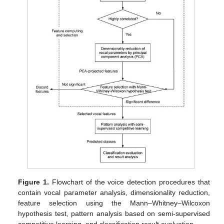
Figure 1.
Flowchart of the voice detection procedures that
contain vocal parameter analysis, dimensionality reduction,
feature selection using the Mann–Whitney–Wilcoxon
hypothesis test, pattern analysis based on semi-supervised
competitive learning, and classification result evaluation.