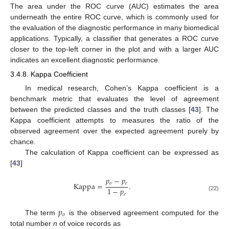
The area under the ROC curve (AUC) estimates the area
underneath the entire ROC curve, which is commonly used for
the evaluation of the diagnostic performance in many biomedical
applications. Typically, a classifier that generates a ROC curve
closer to the top-left corner in the plot and with a larger AUC
indicates an excellent diagnostic performance.
3.4.8. Kappa Coefficient
In medical research, Cohen’s Kappa coefficient is a
benchmark metric that evaluates the level of agreement
between the predicted classes and the truth classes [
43
]. The
Kappa coefficient attempts to measures the ratio of the
observed agreement over the expected agreement purely by
chance.
The calculation of Kappa coefficient can be expressed as
[
43
]
𝑝
−
𝑝
𝑜
𝑒
Kappa
=
.
1
−
𝑝
𝑒
(22)
𝑝
𝑜
The term
is the observed agreement computed for the
total number
n
of voice records as