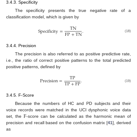
3.4.3. Specificity
The specificity presents the true negative rate of a
classification model, which is given by
TN
Specificity
=
.
FP
+
TN
(18)
3.4.4. Precision
The precision is also referred to as positive predictive rate,
i.e., the ratio of correct positive patterns to the total predicted
positive patterns, defined by
TP
Precision
=
.
TP
+
FP
(19)
3.4.5. F-Score
Because the numbers of HC and PD subjects and their
F
voice records were matched in the UCI dysphonic voice data
set, the
-score can be calculated as the harmonic mean of
precision and recall based on the confusion matrix [
41
], derived
as