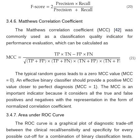
Precision
×
Recall
F
-
score
=
2
Precision
+
Recall
(20)
3.4.6. Matthews Correlation Coefficient
The Matthews correlation coefficient (MCC) [
42
] was
commonly used as a classification quality indicator for
performance evaluation, which can be calculated as
TP
×
TN
−
FP
×
FN
MCC
=
.
−
−
−
−
−
−
−
−
−
−
−
−
−
−
−
−
−
−
−
−
−
−
−
−
−
−
−
−
−
−
−
−
−
−
−
−
−
−
−
−
(
TP
+
FP
)
×
(
TP
+
FN
)
×
(
TN
+
FP
)
×
(
TN
+
FN
)
√
(21)
The typical random guess leads to a zero MCC value (MCC
= 0). An effective binary classifier should provide a positive MCC
value closer to perfect diagnosis (MCC = 1). The MCC is an
important indicator because it considers all the true and false
positives and negatives with the representation in the form of
normalized correlation coefficient.
3.4.7. Area under ROC Curve
The ROC curve is a graphical plot of diagnostic trade-off
between the clinical recall/sensitivity and specificity for every
possible cut-off for a combination of binary classification tests.