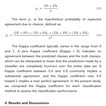
TP
+
TN
𝑝
=
.
𝑛
𝑜
(23)
𝑝
𝑒
The term
is the hypothetical probability of expected
agreement due to chance, defined as
(
TP
+
FP
)
×
(
TP
+
FN
)
×
(
TN
+
FP
)
×
(
TN
+
FN
)
𝑝
=
.
𝑒
𝑛
2
(24)
The Kappa coefficient typically varies in the range from 0
and 1. A zero Kappa coefficient (Kappa = 0) indicates no
agreement between the predicted classes and the truth classes,
which can be interpreted to mean that the predictions made by a
classifier are completely incorrect over the entire data set. A
Kappa coefficient between 0.6 and 0.8 commonly implies a
substantial agreement, and the Kappa coefficient over 0.8
toward 1 implies a near perfect agreement. In the present study,
we computed the Kappa coefficient for each classification
method to assess the classification performance.
4. Results and Discussions