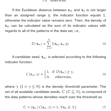
0
,
otherwise
.
𝐱
𝐱
𝑚
𝑛
𝜂
If the Euclidean distance between
and
is not larger
than an assigned range
, the indicator function equals 1,
𝐱
otherwise the indicator value remains zero. Then, the density of
𝑚
can be calculated as the sum of its indicator values with
regards to all of the patterns in the data set, i.e.,
𝑁
𝐷
(
𝐱
)
=
∑
𝐼
(
𝐱
,
𝐱
,
𝜂
)
𝑚
𝑚
𝑛
(5)
𝑛
=
1
𝐱
𝑚
A candidate seed,
, is selected according to the following
indicator function:
1
,
if
𝐷
(
𝐱
)
≥
𝛾
,
𝐶
(
𝐱
,
𝛾
)
=
{
𝑚
𝑚
0
,
otherwise
,
(6)
𝛾
1
<
𝛾
≤
𝑁
ℂ
ℂ
⊆
𝕏
where
(
) is the density threshold parameter. The
set of all available candidate seeds,
(
), is composed of
the data patterns whose densities reach over the threshold as
ℂ
=
{
𝐱
|
𝐶
(
𝐱
,
𝛾
)
=
1
,
∀
𝐱
∈
𝕏
}
.
𝑚
𝑚
𝑚
(7)