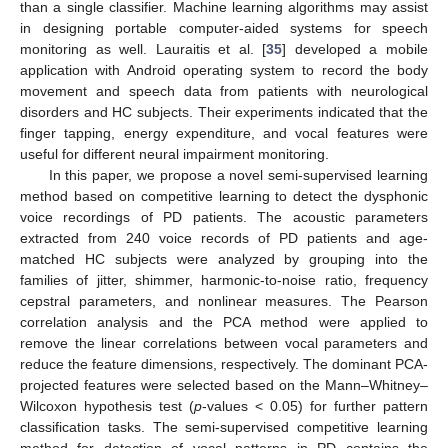
than a single classifier. Machine learning algorithms may assist
in designing portable computer-aided systems for speech
monitoring as well. Lauraitis et al. [
35
] developed a mobile
application with Android operating system to record the body
movement and speech data from patients with neurological
disorders and HC subjects. Their experiments indicated that the
finger tapping, energy expenditure, and vocal features were
useful for different neural impairment monitoring.
In this paper, we propose a novel semi-supervised learning
method based on competitive learning to detect the dysphonic
voice recordings of PD patients. The acoustic parameters
extracted from 240 voice records of PD patients and age-
matched HC subjects were analyzed by grouping into the
families of jitter, shimmer, harmonic-to-noise ratio, frequency
cepstral parameters, and nonlinear measures. The Pearson
correlation analysis and the PCA method were applied to
remove the linear correlations between vocal parameters and
reduce the feature dimensions, respectively. The dominant PCA-
projected features were selected based on the Mann–Whitney–
Wilcoxon hypothesis test (
p
-values < 0.05) for further pattern
classification tasks. The semi-supervised competitive learning
method for detection of vocal patterns in PD contains the