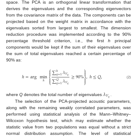
space. The PCA is an orthogonal linear transformation that
derives the eigenvalues and the corresponding eigenvectors
from the covariance matrix of the data. The components can be
projected based on the weight matrix in accordance with the
eigenvalues sorted from largest to smallest. The dimension
reduction procedure was implemented according to the 90%
percentage threshold criterion, i.e., the first
h
principal
components would be kept if the sum of their eigenvalues over
the sum of total eigenvalues reached a certain percentage of
90% as:
⎧
⎫


∑
𝜆
ℎ


𝑉
𝑞
=
1
ℎ
=
arg
min
≥
90
%
,
ℎ
≤
𝑄
,
𝑞
⎨
⎬


∑
𝜆


𝑄
ℎ
(2)
⎩
⎭
𝑉
𝑞
=
1
𝑞
𝜆
𝑉
𝑞
where
Q
denotes the total number of eigenvalues
.
The selection of the PCA-projected acoustic parameters,
along with the remaining weakly correlated parameters, was
performed using statistical analysis of the Mann–Whitney–
Wilcoxon hypothesis test, which may estimate whether the
statistic value from two populations was equal without a strict
normal distribution assumption. The level of statistical