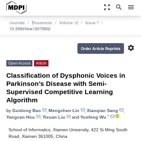
zoom_out_map
search
menu
Journals
Biosensors
Volume 12
Issue 7
10.3390/bios12070502
settings
Order Article Reprints
Open Access
Article
Classification of Dysphonic Voices in
Parkinson’s Disease with Semi-
Supervised Competitive Learning
Algorithm
by
Guidong Bao
,
Mengchen Lin
,
Xiaoqian Sang
,
*
Yangcan Hou
,
Yixuan Liu
and
Yunfeng Wu
School of Informatics, Xiamen University, 422 Si Ming South
Road, Xiamen 361005, China