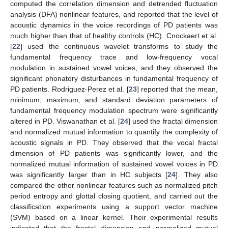
computed the correlation dimension and detrended fluctuation
analysis (DFA) nonlinear features, and reported that the level of
acoustic dynamics in the voice recordings of PD patients was
much higher than that of healthy controls (HC). Cnockaert et al.
[
22
] used the continuous wavelet transforms to study the
fundamental frequency trace and low-frequency vocal
modulation in sustained vowel voices, and they observed the
significant phonatory disturbances in fundamental frequency of
PD patients. Rodriguez-Perez et al. [
23
] reported that the mean,
minimum, maximum, and standard deviation parameters of
fundamental frequency modulation spectrum were significantly
altered in PD. Viswanathan et al. [
24
] used the fractal dimension
and normalized mutual information to quantify the complexity of
acoustic signals in PD. They observed that the vocal fractal
dimension of PD patients was significantly lower, and the
normalized mutual information of sustained vowel voices in PD
was significantly larger than in HC subjects [
24
]. They also
compared the other nonlinear features such as normalized pitch
period entropy and glottal closing quotient, and carried out the
classification experiments using a support vector machine
(SVM) based on a linear kernel. Their experimental results
indicated that the fractal dimension and normalized mutual