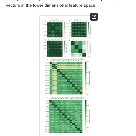
vectors in the lower dimensional feature space.