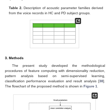
Table 2.
Description of acoustic parameter families derived
from the voice records in HC and PD subject groups.
3. Methods
The present study developed the methodological
procedures of feature computing with dimensionality reduction,
pattern analysis based on semi-supervised learning,
classification performance evaluation and result analysis [
38
].
The flowchart of the proposed method is shown in
Figure 1
.