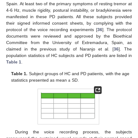
Spain. At least two of the primary symptoms of resting tremor at
4-6 Hz, muscle rigidity, postural instability, or bradykinesia were
manifested in these PD patients. All these subjects provided
their signed informed consent sheets, by complying with the
protocol of the voice recording experiments [
36
]. The protocol
documents were reviewed and approved by the Bioethical
Committee from the University of Extremadura, Spain, as
claimed in the previous study of Naranjo et al. [
36
]. The
population statistics of HC subjects and PD patients are listed in
Table 1
.
Table 1.
Subject groups of HC and PD patients, with the age
statistics presented as mean ± SD.
During the voice recording process, the subjects