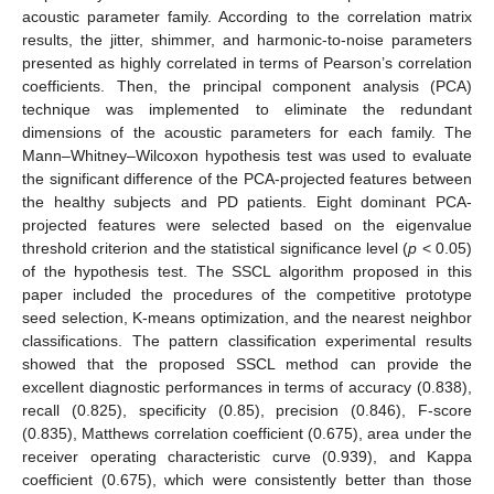
acoustic parameter family. According to the correlation matrix
results, the jitter, shimmer, and harmonic-to-noise parameters
presented as highly correlated in terms of Pearson’s correlation
coefficients. Then, the principal component analysis (PCA)
technique was implemented to eliminate the redundant
dimensions of the acoustic parameters for each family. The
Mann–Whitney–Wilcoxon hypothesis test was used to evaluate
the significant difference of the PCA-projected features between
the healthy subjects and PD patients. Eight dominant PCA-
projected features were selected based on the eigenvalue
threshold criterion and the statistical significance level (
p
< 0.05)
of the hypothesis test. The SSCL algorithm proposed in this
paper included the procedures of the competitive prototype
seed selection, K-means optimization, and the nearest neighbor
classifications. The pattern classification experimental results
showed that the proposed SSCL method can provide the
excellent diagnostic performances in terms of accuracy (0.838),
recall (0.825), specificity (0.85), precision (0.846), F-score
(0.835), Matthews correlation coefficient (0.675), area under the
receiver operating characteristic curve (0.939), and Kappa
coefficient (0.675), which were consistently better than those