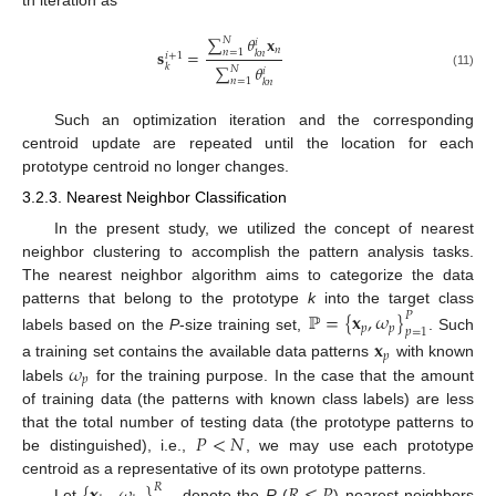
∑
𝜃
𝐱
𝑁
𝑖
𝑛
𝐬
=
𝑛
=
1
𝑘
𝑛
𝑖
+
1
∑
𝜃
𝑘
𝑁
𝑖
(11)
𝑛
=
1
𝑘
𝑛
Such an optimization iteration and the corresponding
centroid update are repeated until the location for each
prototype centroid no longer changes.
3.2.3. Nearest Neighbor Classification
In the present study, we utilized the concept of nearest
neighbor clustering to accomplish the pattern analysis tasks.
The nearest neighbor algorithm aims to categorize the data
patterns that belong to the prototype
k
into the target class
ℙ
=
{
𝐱
,
𝜔
}
𝑃
𝑝
𝑝
𝑝
=
1
labels based on the
P
-size training set,
. Such
𝐱
𝑝
𝜔
a training set contains the available data patterns
with known
𝑝
labels
for the training purpose. In the case that the amount
of training data (the patterns with known class labels) are less
𝑃
<
𝑁
that the total number of testing data (the prototype patterns to
be distinguished), i.e.,
, we may use each prototype
centroid as a representative of its own prototype patterns.
{
𝐱
,
𝜔
}
𝑅
≤
𝑃
𝑅
Let
denote the
R
(
) nearest neighbors