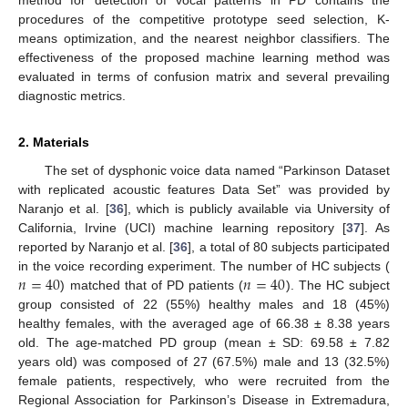
procedures of the competitive prototype seed selection, K-
means optimization, and the nearest neighbor classifiers. The
effectiveness of the proposed machine learning method was
evaluated in terms of confusion matrix and several prevailing
diagnostic metrics.
2. Materials
The set of dysphonic voice data named “Parkinson Dataset
with replicated acoustic features Data Set” was provided by
Naranjo et al. [
36
], which is publicly available via University of
California, Irvine (UCI) machine learning repository [
37
]. As
reported by Naranjo et al. [
36
], a total of 80 subjects participated
𝑛
=
40
𝑛
=
40
in the voice recording experiment. The number of HC subjects (
) matched that of PD patients (
). The HC subject
group consisted of 22 (55%) healthy males and 18 (45%)
healthy females, with the averaged age of 66.38 ± 8.38 years
old. The age-matched PD group (mean ± SD: 69.58 ± 7.82
years old) was composed of 27 (67.5%) male and 13 (32.5%)
female patients, respectively, who were recruited from the
Regional Association for Parkinson’s Disease in Extremadura,