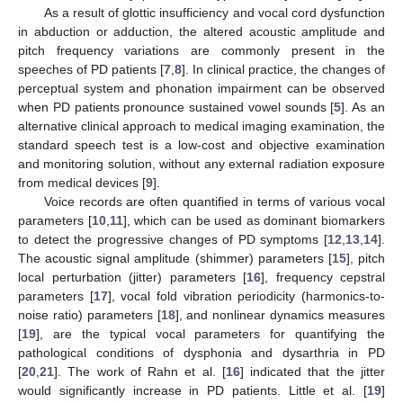
As a result of glottic insufficiency and vocal cord dysfunction
in abduction or adduction, the altered acoustic amplitude and
pitch frequency variations are commonly present in the
speeches of PD patients [
7
,
8
]. In clinical practice, the changes of
perceptual system and phonation impairment can be observed
when PD patients pronounce sustained vowel sounds [
5
]. As an
alternative clinical approach to medical imaging examination, the
standard speech test is a low-cost and objective examination
and monitoring solution, without any external radiation exposure
from medical devices [
9
].
Voice records are often quantified in terms of various vocal
parameters [
10
,
11
], which can be used as dominant biomarkers
to detect the progressive changes of PD symptoms [
12
,
13
,
14
].
The acoustic signal amplitude (shimmer) parameters [
15
], pitch
local perturbation (jitter) parameters [
16
], frequency cepstral
parameters [
17
], vocal fold vibration periodicity (harmonics-to-
noise ratio) parameters [
18
], and nonlinear dynamics measures
[
19
], are the typical vocal parameters for quantifying the
pathological conditions of dysphonia and dysarthria in PD
[
20
,
21
]. The work of Rahn et al. [
16
] indicated that the jitter
would significantly increase in PD patients. Little et al. [
19
]