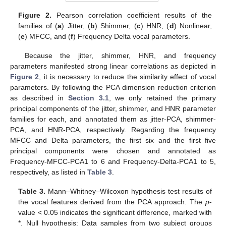
Figure 2.
Pearson correlation coefficient results of the
families of (
a
) Jitter, (
b
) Shimmer, (
c
) HNR, (
d
) Nonlinear,
(
e
) MFCC, and (
f
) Frequency Delta vocal parameters.
Because the jitter, shimmer, HNR, and frequency
parameters manifested strong linear correlations as depicted in
Figure 2
, it is necessary to reduce the similarity effect of vocal
parameters. By following the PCA dimension reduction criterion
as described in
Section 3.1
, we only retained the primary
principal components of the jitter, shimmer, and HNR parameter
families for each, and annotated them as jitter-PCA, shimmer-
PCA, and HNR-PCA, respectively. Regarding the frequency
MFCC and Delta parameters, the first six and the first five
principal components were chosen and annotated as
Frequency-MFCC-PCA1 to 6 and Frequency-Delta-PCA1 to 5,
respectively, as listed in
Table 3
.
Table 3.
Mann–Whitney–Wilcoxon hypothesis test results of
the vocal features derived from the PCA approach. The
p
-
value < 0.05 indicates the significant difference, marked with
*. Null hypothesis: Data samples from two subject groups