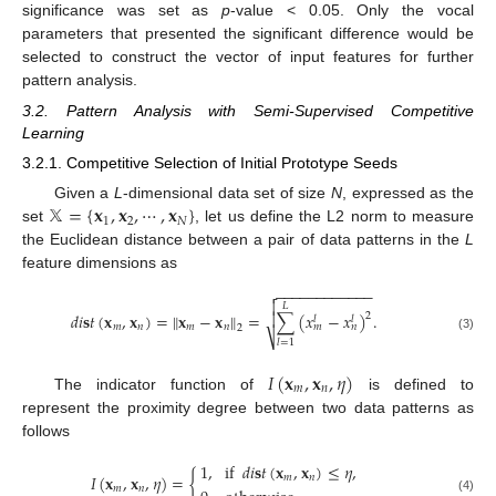
significance was set as
p
-value < 0.05. Only the vocal
parameters that presented the significant difference would be
selected to construct the vector of input features for further
pattern analysis.
3.2. Pattern Analysis with Semi-Supervised Competitive
Learning
3.2.1. Competitive Selection of Initial Prototype Seeds
𝕏
=
{
𝐱
,
𝐱
,
⋯
,
𝐱
}
Given a
L
-dimensional data set of size
N
, expressed as the
1
2
𝑁
set
, let us define the L2 norm to measure
the Euclidean distance between a pair of data patterns in the
L
feature dimensions as
−
−
−
−
−
−
−
−
−
−
−
−


𝐿
𝑑
𝑖
𝐬
𝑡
(
𝐱
,
𝐱
)
=
∥
𝐱
−
𝐱
∥
=
∑
(
𝑥
−
𝑥
)
.

2
𝑙
𝑙
𝑚
𝑛
𝑚
𝑛
𝑚
𝑛
2
⎷
(3)
𝑙
=
1
𝐼
(
𝐱
,
𝐱
,
𝜂
)
𝑚
𝑛
The indicator function of
is defined to
represent the proximity degree between two data patterns as
follows
1
,
if
𝑑
𝑖
𝐬
𝑡
(
𝐱
,
𝐱
)
≤
𝜂
,
𝐼
(
𝐱
,
𝐱
,
𝜂
)
=
{
𝑚
𝑛
𝑚
𝑛
(4)