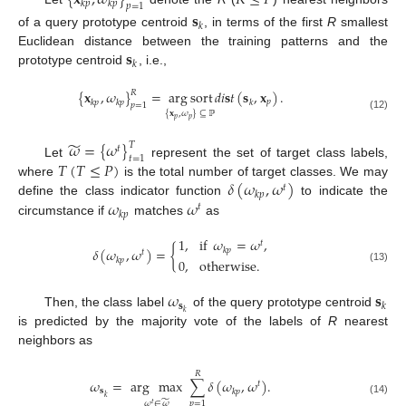
𝑘
𝑝
𝑘
𝑝
𝑝
=
1
𝐬
𝑘
of a query prototype centroid
, in terms of the first
R
smallest
𝐬
Euclidean distance between the training patterns and the
𝑘
prototype centroid
, i.e.,
{
𝐱
,
𝜔
}
=
arg
sort
𝑑
𝑖
𝐬
𝑡
(
𝐬
,
𝐱
)
.
𝑅
𝑝
𝑘
𝑝
𝑘
𝑝
𝑘
𝑝
=
1
{
𝐱
,
𝜔
}
⊆
ℙ
(12)
𝑝
𝑝
̃
𝜔
=
{
𝜔
}
𝑇
𝑡
𝑡
=
1
𝑇
(
𝑇
≤
𝑃
)
Let
represent the set of target class labels,
𝛿
(
𝜔
,
𝜔
)
where
is the total number of target classes. We may
𝑡
𝑘
𝑝
𝜔
𝜔
define the class indicator function
to indicate the
𝑡
𝑘
𝑝
circumstance if
matches
as
1
,
if
𝜔
=
𝜔
,
𝑡
𝛿
(
𝜔
,
𝜔
)
=
{
𝑘
𝑝
𝑡
𝑘
𝑝
0
,
otherwise
.
(13)
𝜔
𝐬
𝐬
𝑘
𝑘
Then, the class label
of the query prototype centroid
is predicted by the majority vote of the labels of
R
nearest
neighbors as
𝑅
𝜔
=
arg
max
∑
𝛿
(
𝜔
,
𝜔
)
.
𝑡
𝐬
𝑘
𝑝
𝑘
̃
(14)
𝜔
∈
𝜔
𝑝
=
1
𝑡