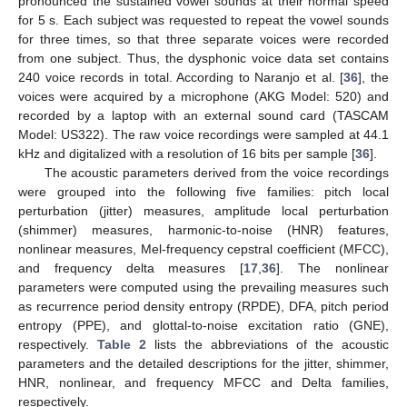
pronounced the sustained vowel sounds at their normal speed
for 5 s. Each subject was requested to repeat the vowel sounds
for three times, so that three separate voices were recorded
from one subject. Thus, the dysphonic voice data set contains
240 voice records in total. According to Naranjo et al. [
36
], the
voices were acquired by a microphone (AKG Model: 520) and
recorded by a laptop with an external sound card (TASCAM
Model: US322). The raw voice recordings were sampled at 44.1
kHz and digitalized with a resolution of 16 bits per sample [
36
].
The acoustic parameters derived from the voice recordings
were grouped into the following five families: pitch local
perturbation (jitter) measures, amplitude local perturbation
(shimmer) measures, harmonic-to-noise (HNR) features,
nonlinear measures, Mel-frequency cepstral coefficient (MFCC),
and frequency delta measures [
17
,
36
]. The nonlinear
parameters were computed using the prevailing measures such
as recurrence period density entropy (RPDE), DFA, pitch period
entropy (PPE), and glottal-to-noise excitation ratio (GNE),
respectively.
Table 2
lists the abbreviations of the acoustic
parameters and the detailed descriptions for the jitter, shimmer,
HNR, nonlinear, and frequency MFCC and Delta families,
respectively.