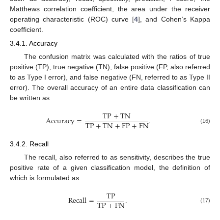
Matthews correlation coefficient, the area under the receiver
operating characteristic (ROC) curve [
4
], and Cohen’s Kappa
coefficient.
3.4.1. Accuracy
The confusion matrix was calculated with the ratios of true
positive (TP), true negative (TN), false positive (FP, also referred
to as Type I error), and false negative (FN, referred to as Type II
error). The overall accuracy of an entire data classification can
be written as
TP
+
TN
Accuracy
=
.
TP
+
TN
+
FP
+
FN
(16)
3.4.2. Recall
The recall, also referred to as sensitivity, describes the true
positive rate of a given classification model, the definition of
which is formulated as
TP
Recall
=
.
TP
+
FN
(17)