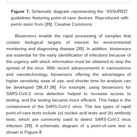
Figure 7.
Schematic diagram representing the “ASSURED”
guidelines featuring point-of-care devices. Reproduced with
permi ssion from [
39
], Creative Commons.
Biosensors enable the rapid processing of samples that
contain biological targets of interest for environmental
monitoring and diagnosing disease [
35
]. In addition, biosensors
are essential for the early identification of infections because of
the urgency with which information must be obtained to stop the
spread of the virus. With recent advancements in nanoscience
and nanotechnology, biosensors offering the advantages of
higher sensitivity, ease of use, and shorter time for analysis can
be developed [
36
,
37
,
38
]. For example, using biosensors for
SARS-CoV-2 virus detection helped to increase access to
testing, and the testing became more efficient. This helps in the
containment of the SARS-CoV-2 virus. The two types of rapid
point-of-care tests include (a) nucleic acid tests and (b) antibody
tests, which are commonly used to detect SARS-CoV-2 virus
infection [
39
]. A schematic diagram of a point-of-care test is
shown in
Figure 8
.