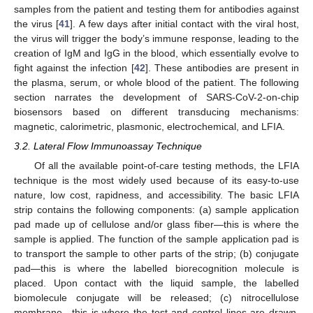
samples from the patient and testing them for antibodies against
the virus [
41
]. A few days after initial contact with the viral host,
the virus will trigger the body’s immune response, leading to the
creation of IgM and IgG in the blood, which essentially evolve to
fight against the infection [
42
]. These antibodies are present in
the plasma, serum, or whole blood of the patient. The following
section narrates the development of SARS-CoV-2-on-chip
biosensors based on different transducing mechanisms:
magnetic, calorimetric, plasmonic, electrochemical, and LFIA.
3.2. Lateral Flow Immunoassay Technique
Of all the available point-of-care testing methods, the LFIA
technique is the most widely used because of its easy-to-use
nature, low cost, rapidness, and accessibility. The basic LFIA
strip contains the following components: (a) sample application
pad made up of cellulose and/or glass fiber—this is where the
sample is applied. The function of the sample application pad is
to transport the sample to other parts of the strip; (b) conjugate
pad—this is where the labelled biorecognition molecule is
placed. Upon contact with the liquid sample, the labelled
biomolecule conjugate will be released; (c) nitrocellulose
membrane—this is where the test and control lines are drawn.