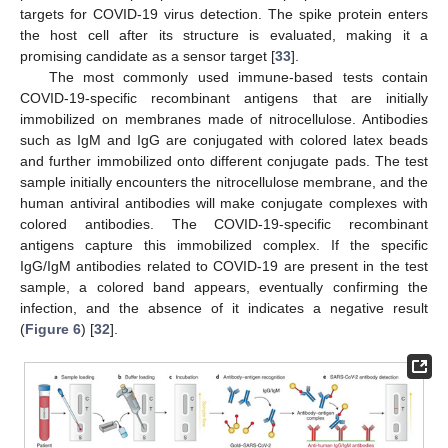
targets for COVID-19 virus detection. The spike protein enters
the host cell after its structure is evaluated, making it a
promising candidate as a sensor target [
33
].
The most commonly used immune-based tests contain
COVID-19-specific recombinant antigens that are initially
immobilized on membranes made of nitrocellulose. Antibodies
such as IgM and IgG are conjugated with colored latex beads
and further immobilized onto different conjugate pads. The test
sample initially encounters the nitrocellulose membrane, and the
human antiviral antibodies will make conjugate complexes with
colored antibodies. The COVID-19-specific recombinant
antigens capture this immobilized complex. If the specific
IgG/IgM antibodies related to COVID-19 are present in the test
sample, a colored band appears, eventually confirming the
infection, and the absence of it indicates a negative result
(
Figure 6
) [
32
].