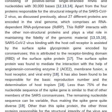
consisting of positive-sense single-stranded RNAs and
nucleotides with 30,000 bases [
12
,
13
,
14
]. Apart from the four
proteins responsible for the structural integrity of the SARS-CoV-
2 virus, as discussed previously, about 27 different proteins are
encoded in the viral genome, which comprises an RNA-
dependent RNA-polymerase (RdRP). This RdRP interacts with
the other non-structural proteins and plays a vital role in
maintaining the fidelity of the genomic material [
13
,
15
,
16
].
SARS-CoV-2 virus binding with the host cell receptor is assisted
by the surface spike glycoprotein gene encoded by
coronaviruses; this is attributed to the receptor-binding domain
(RBD) of the surface spike protein [
17
]. The surface spike
protein was found to mediate the interaction with the help of
angiotensin-converting enzyme 2 (ACE2), membrane fusion, a
host receptor, and viral entry [
18
]. It has also been found to be
responsible for the basic reproduction number and the
determination of host tropism [
18
]. Less than 75% of the
nucleotide sequence of the spike gene is similar to that of other
members of the SARS coronaviruses. The remaining nucleotide
sequence can be variable, thus making the spike gene quite
diverse [
19
]. Other than this spike protein, the other three
proteins responsible for the structural integrity of the virus are