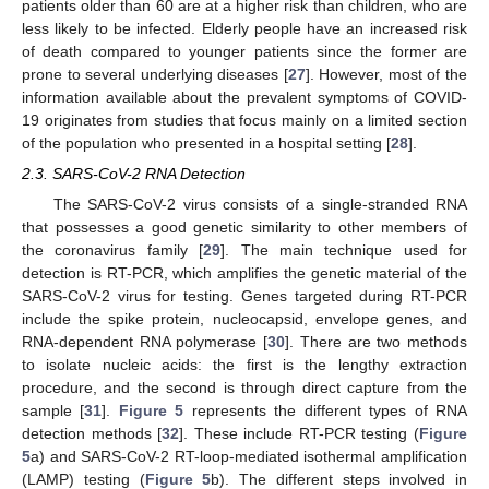
patients older than 60 are at a higher risk than children, who are
less likely to be infected. Elderly people have an increased risk
of death compared to younger patients since the former are
prone to several underlying diseases [
27
]. However, most of the
information available about the prevalent symptoms of COVID-
19 originates from studies that focus mainly on a limited section
of the population who presented in a hospital setting [
28
].
2.3. SARS-CoV-2 RNA Detection
The SARS-CoV-2 virus consists of a single-stranded RNA
that possesses a good genetic similarity to other members of
the coronavirus family [
29
]. The main technique used for
detection is RT-PCR, which amplifies the genetic material of the
SARS-CoV-2 virus for testing. Genes targeted during RT-PCR
include the spike protein, nucleocapsid, envelope genes, and
RNA-dependent RNA polymerase [
30
]. There are two methods
to isolate nucleic acids: the first is the lengthy extraction
procedure, and the second is through direct capture from the
sample [
31
].
Figure 5
represents the different types of RNA
detection methods [
32
]. These include RT-PCR testing (
Figure
5
a) and SARS-CoV-2 RT-loop-mediated isothermal amplification
(LAMP) testing (
Figure 5
b). The different steps involved in