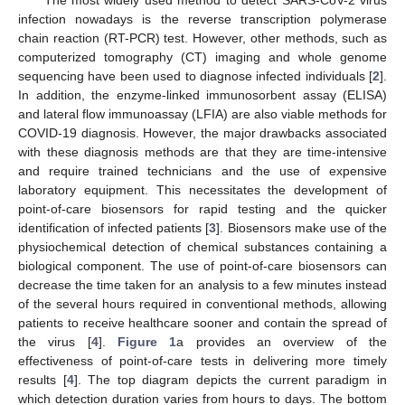
infection nowadays is the reverse transcription polymerase
chain reaction (RT-PCR) test. However, other methods, such as
computerized tomography (CT) imaging and whole genome
sequencing have been used to diagnose infected individuals [
2
].
In addition, the enzyme-linked immunosorbent assay (ELISA)
and lateral flow immunoassay (LFIA) are also viable methods for
COVID-19 diagnosis. However, the major drawbacks associated
with these diagnosis methods are that they are time-intensive
and require trained technicians and the use of expensive
laboratory equipment. This necessitates the development of
point-of-care biosensors for rapid testing and the quicker
identification of infected patients [
3
]. Biosensors make use of the
physiochemical detection of chemical substances containing a
biological component. The use of point-of-care biosensors can
decrease the time taken for an analysis to a few minutes instead
of the several hours required in conventional methods, allowing
patients to receive healthcare sooner and contain the spread of
the virus [
4
].
Figure 1
a provides an overview of the
effectiveness of point-of-care tests in delivering more timely
results [
4
]. The top diagram depicts the current paradigm in
which detection duration varies from hours to days. The bottom