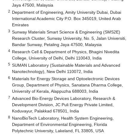
Jaya 47500, Malaysia
2
Department of Engineering, Amity University Dubai, Dubai
International Academic City P.O. Box 345019, United Arab
Emirates
3
Sunway Materials Smart Science & Engineering (SMS2E)
Research Cluster, Sunway University, No. 5, Jalan Universiti,
Bandar Sunway, Petaling Jaya 47500, Malaysia
4
Research Cell & Department of Physics, Bhagini Nivedita
College, University of Delhi, Delhi 110043, India
5
SUMAN Laboratory (Sustainable Materials and Advanced
Nanotechnology), New Delhi 110072, India
6
Materials for Energy Storage and Optoelectronic Devices
Group, Department of Physics, Sanatana Dharma College,
University of Kerala, Alappuzha 688003, India
7
Advanced Bio-Energy Devices Laboratory, Research &
Development Division, JC Puli Energy Private Limited,
Koduvayur, Palakkad 678501, India
8
NanoBioTech Laboratory, Health System Engineering,
Department of Environmental Engineering, Florida
Polytechnic University, Lakeland, FL 33805, USA