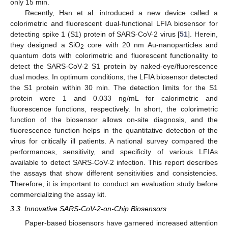
only 15 min.
Recently, Han et al. introduced a new device called a
colorimetric and fluorescent dual-functional LFIA biosensor for
detecting spike 1 (S1) protein of SARS-CoV-2 virus [
51
]. Herein,
they designed a SiO
core with 20 nm Au-nanoparticles and
2
quantum dots with colorimetric and fluorescent functionality to
detect the SARS-CoV-2 S1 protein by naked-eye/fluorescence
dual modes. In optimum conditions, the LFIA biosensor detected
the S1 protein within 30 min. The detection limits for the S1
protein were 1 and 0.033 ng/mL for calorimetric and
fluorescence functions, respectively. In short, the colorimetric
function of the biosensor allows on-site diagnosis, and the
fluorescence function helps in the quantitative detection of the
virus for critically ill patients. A national survey compared the
performances, sensitivity, and specificity of various LFIAs
available to detect SARS-CoV-2 infection. This report describes
the assays that show different sensitivities and consistencies.
Therefore, it is important to conduct an evaluation study before
commercializing the assay kit.
3.3. Innovative SARS-CoV-2-on-Chip Biosensors
Paper-based biosensors have garnered increased attention