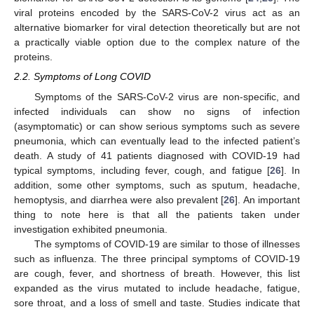
viral proteins encoded by the SARS-CoV-2 virus act as an
alternative biomarker for viral detection theoretically but are not
a practically viable option due to the complex nature of the
proteins.
2.2. Symptoms of Long COVID
Symptoms of the SARS-CoV-2 virus are non-specific, and
infected individuals can show no signs of infection
(asymptomatic) or can show serious symptoms such as severe
pneumonia, which can eventually lead to the infected patient’s
death. A study of 41 patients diagnosed with COVID-19 had
typical symptoms, including fever, cough, and fatigue [
26
]. In
addition, some other symptoms, such as sputum, headache,
hemoptysis, and diarrhea were also prevalent [
26
]. An important
thing to note here is that all the patients taken under
investigation exhibited pneumonia.
The symptoms of COVID-19 are similar to those of illnesses
such as influenza. The three principal symptoms of COVID-19
are cough, fever, and shortness of breath. However, this list
expanded as the virus mutated to include headache, fatigue,
sore throat, and a loss of smell and taste. Studies indicate that