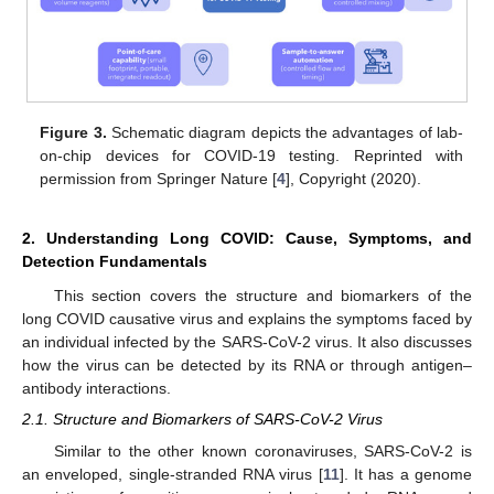
Figure 3.
Schematic diagram depicts the advantages of lab-
on-chip devices for COVID-19 testing. Reprinted with
permission from Springer Nature [
4
], Copyright (2020).
2. Understanding Long COVID: Cause, Symptoms, and
Detection Fundamentals
This section covers the structure and biomarkers of the
long COVID causative virus and explains the symptoms faced by
an individual infected by the SARS-CoV-2 virus. It also discusses
how the virus can be detected by its RNA or through antigen–
antibody interactions.
2.1. Structure and Biomarkers of SARS-CoV-2 Virus
Similar to the other known coronaviruses, SARS-CoV-2 is
an enveloped, single-stranded RNA virus [
11
]. It has a genome