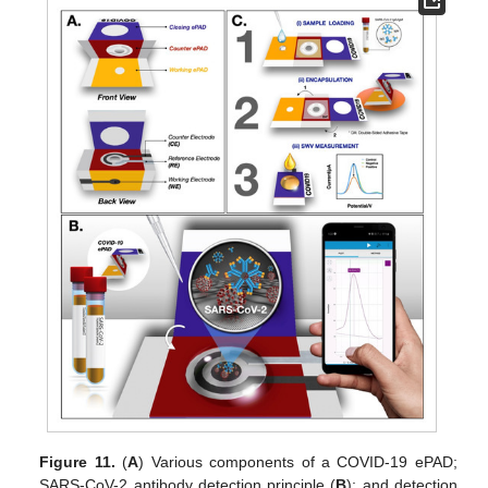
Figure 11.
(
A
) Various components of a COVID-19 ePAD;
SARS-CoV-2 antibody detection principle (
B
); and detection