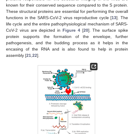
known for their conserved sequence compared to the S protein.
These structural proteins are essential for performing the overall
functions in the SARS-CoV-2 virus reproductive cycle [
13
]. The
life cycle and the entire pathophysiological mechanism of SARS-
CoV-2 virus are depicted in
Figure 4
[
20
]. The surface spike
protein supports the formation of the envelope, further
pathogenesis, and the budding process as it helps in the
encasing of the RNA and is also found to help in protein
assembly [
21
,
22
].