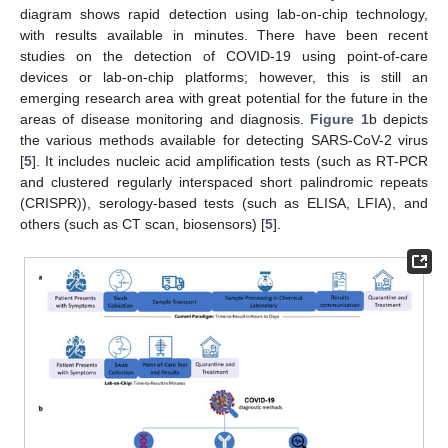
diagram shows rapid detection using lab-on-chip technology,
with results available in minutes. There have been recent
studies on the detection of COVID-19 using point-of-care
devices or lab-on-chip platforms; however, this is still an
emerging research area with great potential for the future in the
areas of disease monitoring and diagnosis.
Figure 1
b depicts
the various methods available for detecting SARS-CoV-2 virus
[
5
]. It includes nucleic acid amplification tests (such as RT-PCR
and clustered regularly interspaced short palindromic repeats
(CRISPR)), serology-based tests (such as ELISA, LFIA), and
others (such as CT scan, biosensors) [
5
].