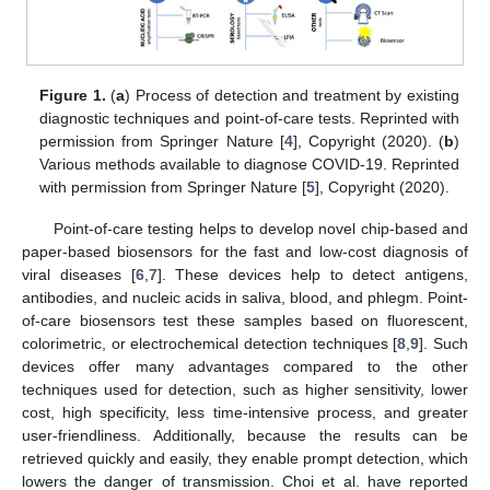
Figure 1.
(
a
) Process of detection and treatment by existing
diagnostic techniques and point-of-care tests. Reprinted with
permission from Springer Nature [
4
], Copyright (2020). (
b
)
Various methods available to diagnose COVID-19. Reprinted
with permission from Springer Nature [
5
], Copyright (2020).
Point-of-care testing helps to develop novel chip-based and
paper-based biosensors for the fast and low-cost diagnosis of
viral diseases [
6
,
7
]. These devices help to detect antigens,
antibodies, and nucleic acids in saliva, blood, and phlegm. Point-
of-care biosensors test these samples based on fluorescent,
colorimetric, or electrochemical detection techniques [
8
,
9
]. Such
devices offer many advantages compared to the other
techniques used for detection, such as higher sensitivity, lower
cost, high specificity, less time-intensive process, and greater
user-friendliness. Additionally, because the results can be
retrieved quickly and easily, they enable prompt detection, which
lowers the danger of transmission. Choi et al. have reported