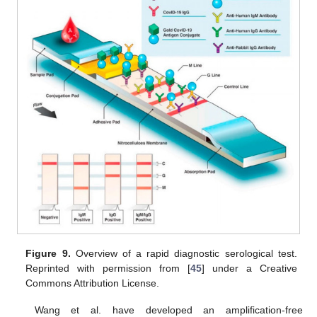
Figure 9.
Overview of a rapid diagnostic serological test.
Reprinted with permission from [
45
] under a Creative
Commons Attribution License.
Wang et al. have developed an amplification-free