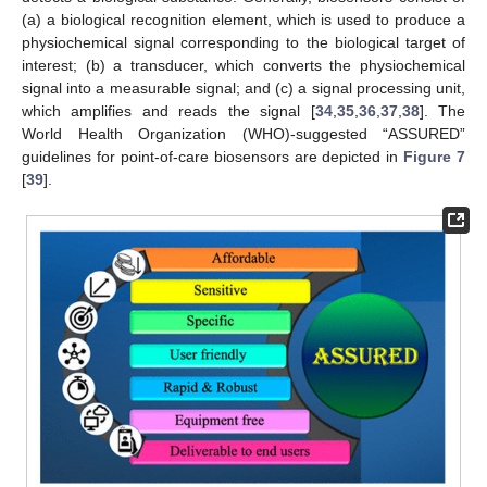
(a) a biological recognition element, which is used to produce a
physiochemical signal corresponding to the biological target of
interest; (b) a transducer, which converts the physiochemical
signal into a measurable signal; and (c) a signal processing unit,
which amplifies and reads the signal [
34
,
35
,
36
,
37
,
38
]. The
World Health Organization (WHO)-suggested “ASSURED”
guidelines for point-of-care biosensors are depicted in
Figure 7
[
39
].