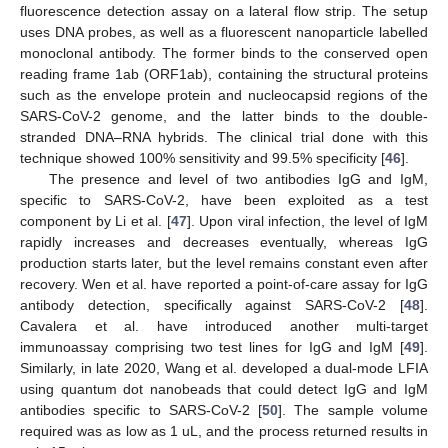
fluorescence detection assay on a lateral flow strip. The setup
uses DNA probes, as well as a fluorescent nanoparticle labelled
monoclonal antibody. The former binds to the conserved open
reading frame 1ab (ORF1ab), containing the structural proteins
such as the envelope protein and nucleocapsid regions of the
SARS-CoV-2 genome, and the latter binds to the double-
stranded DNA–RNA hybrids. The clinical trial done with this
technique showed 100% sensitivity and 99.5% specificity [
46
].
The presence and level of two antibodies IgG and IgM,
specific to SARS-CoV-2, have been exploited as a test
component by Li et al. [
47
]. Upon viral infection, the level of IgM
rapidly increases and decreases eventually, whereas IgG
production starts later, but the level remains constant even after
recovery. Wen et al. have reported a point-of-care assay for IgG
antibody detection, specifically against SARS-CoV-2 [
48
].
Cavalera et al. have introduced another multi-target
immunoassay comprising two test lines for IgG and IgM [
49
].
Similarly, in late 2020, Wang et al. developed a dual-mode LFIA
using quantum dot nanobeads that could detect IgG and IgM
antibodies specific to SARS-CoV-2 [
50
]. The sample volume
required was as low as 1 uL, and the process returned results in