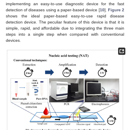
implementing an easy-to-use diagnostic device for the fast
detection of diseases using a paper-based device [
10
].
Figure 2
shows the ideal paper-based easy-to-use rapid disease
detection device. The peculiar feature of this device is that it is
simple, rapid, and affordable due to integrating the three main
steps into a single step when compared with conventional
devices.