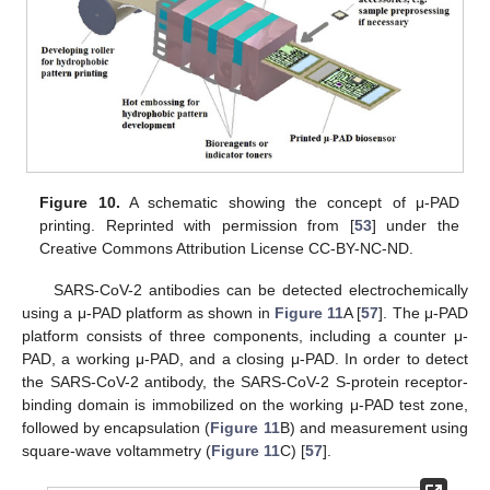
Figure 10.
A schematic showing the concept of μ-PAD
printing. Reprinted with permission from [
53
] under the
Creative Commons Attribution License CC-BY-NC-ND.
SARS-CoV-2 antibodies can be detected electrochemically
using a μ-PAD platform as shown in
Figure 11
A [
57
]. The μ-PAD
platform consists of three components, including a counter μ-
PAD, a working μ-PAD, and a closing μ-PAD. In order to detect
the SARS-CoV-2 antibody, the SARS-CoV-2 S-protein receptor-
binding domain is immobilized on the working μ-PAD test zone,
followed by encapsulation (
Figure 11
B) and measurement using
square-wave voltammetry (
Figure 11
C) [
57
].