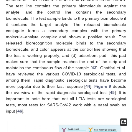
The test line contains the primary biomolecule against the
analyte, and the control line contains the secondary
biomolecule. The test sample binds to the primary biomolecule if
it contains the target analyte. The released biomolecule
conjugate forms a secondary complex with the primary
molecule–analyte complex and shows a positive result. The
released biorecognition molecule binds to the secondary
biomolecule, and color appears at the control line showing that
the test is working properly; and (d) adsorbent pad—this pad
makes sure that the sample reaches the end of the strip and
maintains the continuous flow of the sample [
43
]. Ghaffari et al.
have reviewed the various COVID-19 serological tests, and
among them, rapid diagnostic serological tests have become
more popular due to their fast response [
44
].
Figure 9
depicts
the overview of the rapid diagnostic serological test [
45
]. It is
important to note here that not all LFIA tests are serological
tests, most tests for SARS-CoV-2 work with a nasal swab as
input [
46
].