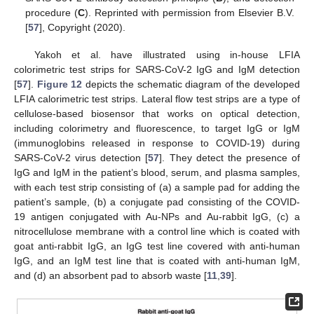
procedure (
C
). Reprinted with permission from Elsevier B.V.
[
57
], Copyright (2020).
Yakoh et al. have illustrated using in-house LFIA
colorimetric test strips for SARS-CoV-2 IgG and IgM detection
[
57
].
Figure 12
depicts the schematic diagram of the developed
LFIA calorimetric test strips. Lateral flow test strips are a type of
cellulose-based biosensor that works on optical detection,
including colorimetry and fluorescence, to target IgG or IgM
(immunoglobins released in response to COVID-19) during
SARS-CoV-2 virus detection [
57
]. They detect the presence of
IgG and IgM in the patient’s blood, serum, and plasma samples,
with each test strip consisting of (a) a sample pad for adding the
patient’s sample, (b) a conjugate pad consisting of the COVID-
19 antigen conjugated with Au-NPs and Au-rabbit IgG, (c) a
nitrocellulose membrane with a control line which is coated with
goat anti-rabbit IgG, an IgG test line covered with anti-human
IgG, and an IgM test line that is coated with anti-human IgM,
and (d) an absorbent pad to absorb waste [
11
,
39
].