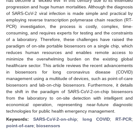
has become a “wicked evil” in this century due to its extended
progression and huge human mortalities. Although the diagnosis
of SARS-CoV-2 viral infection is made simple and practical by
employing reverse transcription polymerase chain reaction (RT-
PCR) investigation, the process is costly, complex, time-
consuming, and requires experts for testing and the constraints
of a laboratory. Therefore, these challenges have raised the
paradigm of on-site portable biosensors on a single chip, which
reduces human resources and enables remote access to
minimize the overwhelming burden on the existing global
healthcare sector. This article reviews the recent advancements
in biosensors for long coronavirus disease (COVID)
management using a multitude of devices, such as point-of-care
biosensors and lab-on-chip biosensors. Furthermore, it details
the shift in the paradigm of SARS-CoV-2-on-chip biosensors
from the laboratory to on-site detection with intelligent and
economical operation, representing near-future diagnostic
technologies for public health emergency management.
Keywords:
SARS-CoV-2-on-chip
;
long COVID
;
RT-PCR
;
point-of-care
;
biosensors