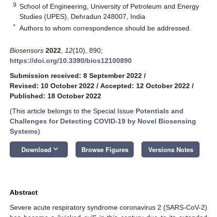
9
School of Engineering, University of Petroleum and Energy
Studies (UPES), Dehradun 248007, India
*
Authors to whom correspondence should be addressed.
Biosensors
2022
,
12
(10), 890;
https://doi.org/10.3390/bios12100890
Submission received: 8 September 2022
/
Revised: 10 October 2022
/
Accepted: 12 October 2022
/
Published: 18 October 2022
(This article belongs to the Special Issue
Potentials and
Challenges for Detecting COVID-19 by Novel Biosensing
Systems
)
keyboard_arrow_down
Download
Browse Figures
Versions Notes
Abstract
Severe acute respiratory syndrome coronavirus 2 (SARS-CoV-2)