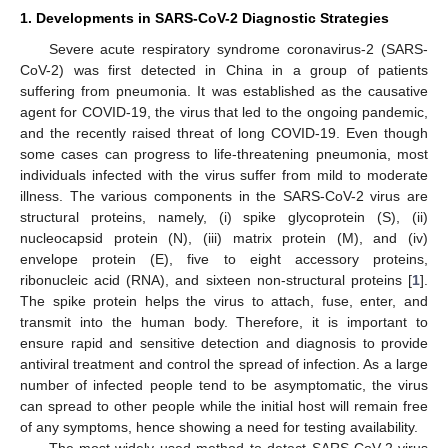
1. Developments in SARS-CoV-2 Diagnostic Strategies
Severe acute respiratory syndrome coronavirus-2 (SARS-
CoV-2) was first detected in China in a group of patients
suffering from pneumonia. It was established as the causative
agent for COVID-19, the virus that led to the ongoing pandemic,
and the recently raised threat of long COVID-19. Even though
some cases can progress to life-threatening pneumonia, most
individuals infected with the virus suffer from mild to moderate
illness. The various components in the SARS-CoV-2 virus are
structural proteins, namely, (i) spike glycoprotein (S), (ii)
nucleocapsid protein (N), (iii) matrix protein (M), and (iv)
envelope protein (E), five to eight accessory proteins,
ribonucleic acid (RNA), and sixteen non-structural proteins [
1
].
The spike protein helps the virus to attach, fuse, enter, and
transmit into the human body. Therefore, it is important to
ensure rapid and sensitive detection and diagnosis to provide
antiviral treatment and control the spread of infection. As a large
number of infected people tend to be asymptomatic, the virus
can spread to other people while the initial host will remain free
of any symptoms, hence showing a need for testing availability.
The most widely used method to detect SARS-CoV-2 virus