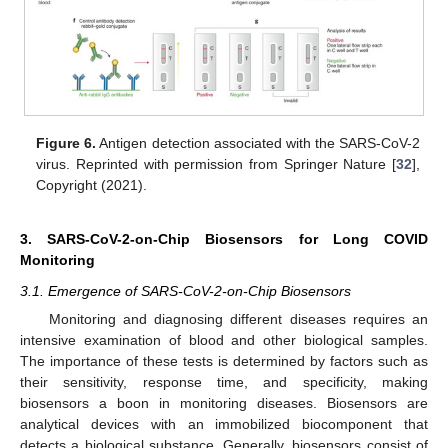
Figure 6.
Antigen detection associated with the SARS-CoV-2
virus. Reprinted with permission from Springer Nature [
32
],
Copyright (2021).
3. SARS-CoV-2-on-Chip Biosensors for Long COVID
Monitoring
3.1. Emergence of SARS-CoV-2-on-Chip Biosensors
Monitoring and diagnosing different diseases requires an
intensive examination of blood and other biological samples.
The importance of these tests is determined by factors such as
their sensitivity, response time, and specificity, making
biosensors a boon in monitoring diseases. Biosensors are
analytical devices with an immobilized biocomponent that
detects a biological substance. Generally, biosensors consist of