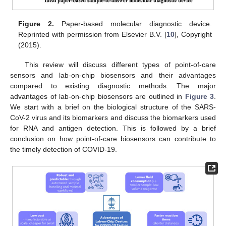
Figure 2.
Paper-based molecular diagnostic device.
Reprinted with permission from Elsevier B.V. [
10
], Copyright
(2015).
This review will discuss different types of point-of-care
sensors and lab-on-chip biosensors and their advantages
compared to existing diagnostic methods. The major
advantages of lab-on-chip biosensors are outlined in
Figure 3
.
We start with a brief on the biological structure of the SARS-
CoV-2 virus and its biomarkers and discuss the biomarkers used
for RNA and antigen detection. This is followed by a brief
conclusion on how point-of-care biosensors can contribute to
the timely detection of COVID-19.