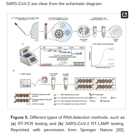
SARS-CoV-2 are clear from the schematic diagram.
Figure 5.
Different types of RNA detection methods, such as
(
a
) RT-PCR testing and (
b
) SARS-CoV-2 RT-LAMP testing.
Reprinted with permission from Springer Nature [
32
],