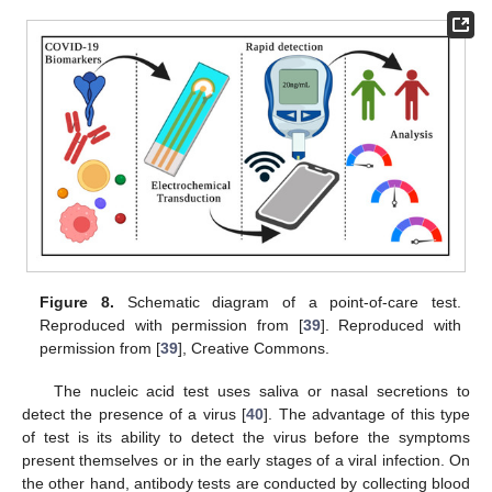
Figure 8.
Schematic diagram of a point-of-care test.
Reproduced with permission from [
39
]. Reproduced with
permission from [
39
], Creative Commons.
The nucleic acid test uses saliva or nasal secretions to
detect the presence of a virus [
40
]. The advantage of this type
of test is its ability to detect the virus before the symptoms
present themselves or in the early stages of a viral infection. On
the other hand, antibody tests are conducted by collecting blood