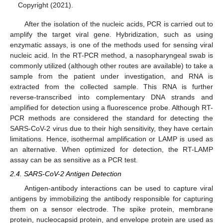
Copyright (2021).
After the isolation of the nucleic acids, PCR is carried out to
amplify the target viral gene. Hybridization, such as using
enzymatic assays, is one of the methods used for sensing viral
nucleic acid. In the RT-PCR method, a nasopharyngeal swab is
commonly utilized (although other routes are available) to take a
sample from the patient under investigation, and RNA is
extracted from the collected sample. This RNA is further
reverse-transcribed into complementary DNA strands and
amplified for detection using a fluorescence probe. Although RT-
PCR methods are considered the standard for detecting the
SARS-CoV-2 virus due to their high sensitivity, they have certain
limitations. Hence, isothermal amplification or LAMP is used as
an alternative. When optimized for detection, the RT-LAMP
assay can be as sensitive as a PCR test.
2.4. SARS-CoV-2 Antigen Detection
Antigen-antibody interactions can be used to capture viral
antigens by immobilizing the antibody responsible for capturing
them on a sensor electrode. The spike protein, membrane
protein, nucleocapsid protein, and envelope protein are used as