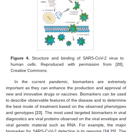
Figure 4.
Structure and binding of SARS-CoV-2 virus to
human cells. Reproduced with permission from [
20
],
Creative Commons.
In the current pandemic, biomarkers are extremely
important as they can enhance the production and approval of
new and innovative drugs or vaccines. Biomarkers can be used
to describe observable features of the disease and to determine
the best mode of treatment based on the observed phenotypes
and genotypes [
23
]. The most used targeted biomarkers in viral
diagnostics are viral proteins observed on the viral envelope and
viral genetic material such as RNA. For example, the major
biomarker for SARS-CoV-2 detection is its genome [
24
,
25
]. The