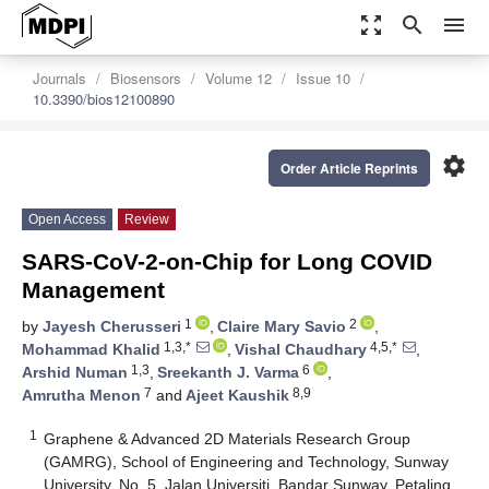
zoom_out_map
search
menu
Journals
Biosensors
Volume 12
Issue 10
10.3390/bios12100890
settings
Order Article Reprints
Open Access
Review
SARS-CoV-2-on-Chip for Long COVID
Management
1
2
by
Jayesh Cherusseri
,
Claire Mary Savio
,
1,3,*
4,5,*
Mohammad Khalid
,
Vishal Chaudhary
,
1,3
6
Arshid Numan
,
Sreekanth J. Varma
,
7
8,9
Amrutha Menon
and
Ajeet Kaushik
1
Graphene & Advanced 2D Materials Research Group
(GAMRG), School of Engineering and Technology, Sunway
University, No. 5, Jalan Universiti, Bandar Sunway, Petaling