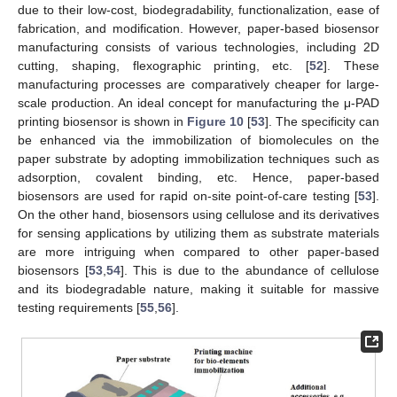
due to their low-cost, biodegradability, functionalization, ease of
fabrication, and modification. However, paper-based biosensor
manufacturing consists of various technologies, including 2D
cutting, shaping, flexographic printing, etc. [
52
]. These
manufacturing processes are comparatively cheaper for large-
scale production. An ideal concept for manufacturing the μ-PAD
printing biosensor is shown in
Figure 10
[
53
]. The specificity can
be enhanced via the immobilization of biomolecules on the
paper substrate by adopting immobilization techniques such as
adsorption, covalent binding, etc. Hence, paper-based
biosensors are used for rapid on-site point-of-care testing [
53
].
On the other hand, biosensors using cellulose and its derivatives
for sensing applications by utilizing them as substrate materials
are more intriguing when compared to other paper-based
biosensors [
53
,
54
]. This is due to the abundance of cellulose
and its biodegradable nature, making it suitable for massive
testing requirements [
55
,
56
].