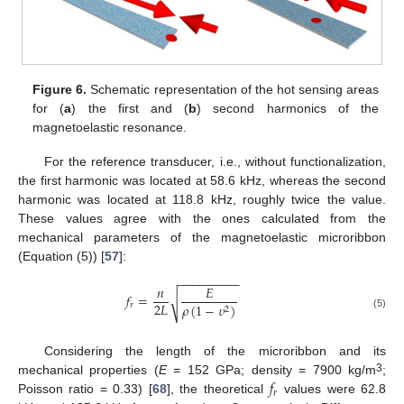
Figure 6.
Schematic representation of the hot sensing areas
for (
a
) the first and (
b
) second harmonics of the
magnetoelastic resonance.
For the reference transducer, i.e., without functionalization,
the first harmonic was located at 58.6 kHz, whereas the second
harmonic was located at 118.8 kHz, roughly twice the value.
These values agree with the ones calculated from the
mechanical parameters of the magnetoelastic microribbon
(Equation (5)) [
57
]:
−
−
−
−
−
−
−
−
−
𝑛
𝐸
𝑓
=
√
2
𝐿
𝑟
𝜌
(
1
−
𝜐
)
2
(5)
Considering the length of the microribbon and its
𝑓
3
mechanical properties (
E
= 152 GPa; density = 7900 kg/m
;
𝑟
Poisson ratio = 0.33) [
68
], the theoretical
values were 62.8