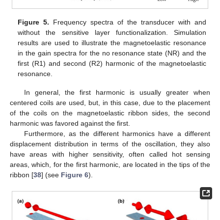
Figure 5.
Frequency spectra of the transducer with and
without the sensitive layer functionalization. Simulation
results are used to illustrate the magnetoelastic resonance
in the gain spectra for the no resonance state (NR) and the
first (R1) and second (R2) harmonic of the magnetoelastic
resonance.
In general, the first harmonic is usually greater when
centered coils are used, but, in this case, due to the placement
of the coils on the magnetoelastic ribbon sides, the second
harmonic was favored against the first.
Furthermore, as the different harmonics have a different
displacement distribution in terms of the oscillation, they also
have areas with higher sensitivity, often called hot sensing
areas, which, for the first harmonic, are located in the tips of the
ribbon [
38
] (see
Figure 6
).