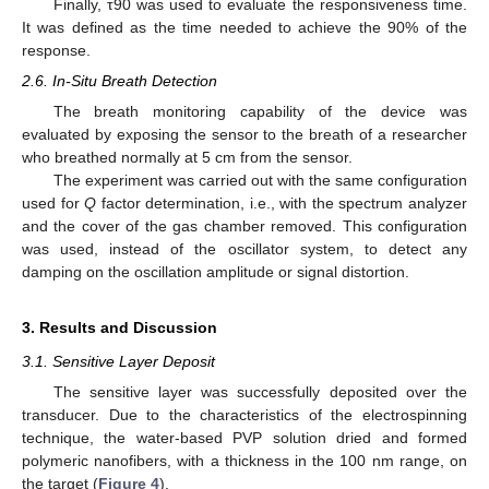
Finally, τ90 was used to evaluate the responsiveness time.
It was defined as the time needed to achieve the 90% of the
response.
2.6. In-Situ Breath Detection
The breath monitoring capability of the device was
evaluated by exposing the sensor to the breath of a researcher
who breathed normally at 5 cm from the sensor.
The experiment was carried out with the same configuration
used for
Q
factor determination, i.e., with the spectrum analyzer
and the cover of the gas chamber removed. This configuration
was used, instead of the oscillator system, to detect any
damping on the oscillation amplitude or signal distortion.
3. Results and Discussion
3.1. Sensitive Layer Deposit
The sensitive layer was successfully deposited over the
transducer. Due to the characteristics of the electrospinning
technique, the water-based PVP solution dried and formed
polymeric nanofibers, with a thickness in the 100 nm range, on
the target (
Figure 4
).