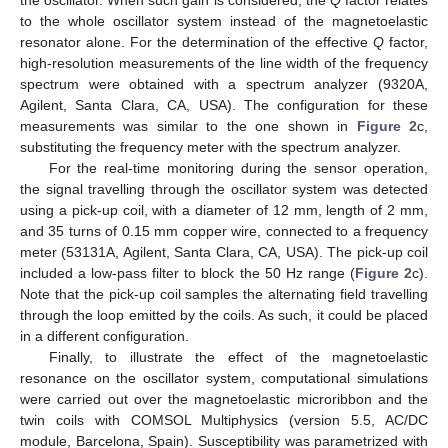
the oscillator. When such gain is considered, the
Q
factor relates
to the whole oscillator system instead of the magnetoelastic
resonator alone. For the determination of the effective
Q
factor,
high-resolution measurements of the line width of the frequency
spectrum were obtained with a spectrum analyzer (9320A,
Agilent, Santa Clara, CA, USA). The configuration for these
measurements was similar to the one shown in
Figure 2
c,
substituting the frequency meter with the spectrum analyzer.
For the real-time monitoring during the sensor operation,
the signal travelling through the oscillator system was detected
using a pick-up coil, with a diameter of 12 mm, length of 2 mm,
and 35 turns of 0.15 mm copper wire, connected to a frequency
meter (53131A, Agilent, Santa Clara, CA, USA). The pick-up coil
included a low-pass filter to block the 50 Hz range (
Figure 2
c).
Note that the pick-up coil samples the alternating field travelling
through the loop emitted by the coils. As such, it could be placed
in a different configuration.
Finally, to illustrate the effect of the magnetoelastic
resonance on the oscillator system, computational simulations
were carried out over the magnetoelastic microribbon and the
twin coils with COMSOL Multiphysics (version 5.5, AC/DC
module, Barcelona, Spain). Susceptibility was parametrized with