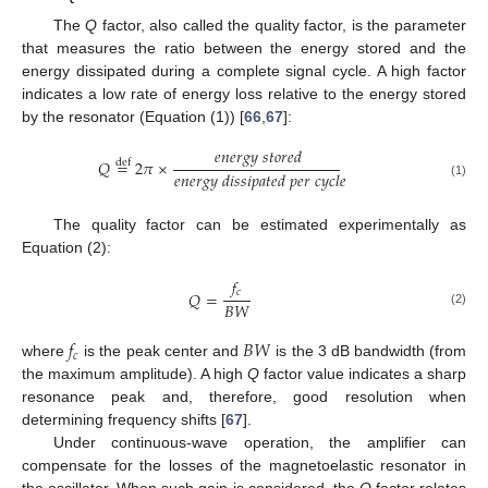
The
Q
factor, also called the quality factor, is the parameter
that measures the ratio between the energy stored and the
energy dissipated during a complete signal cycle. A high factor
indicates a low rate of energy loss relative to the energy stored
by the resonator (Equation (1)) [
66
,
67
]:
𝑒
𝑛
𝑒
𝑟
𝑔
𝑦
𝑠
𝑡
𝑜
𝑟
𝑒
𝑑
𝑄
=
2
𝜋
×
def
𝑒
𝑛
𝑒
𝑟
𝑔
𝑦
𝑑
𝑖
𝑠
𝑠
𝑖
𝑝
𝑎
𝑡
𝑒
𝑑
𝑝
𝑒
𝑟
𝑐
𝑦
𝑐
𝑙
𝑒
(1)
The quality factor can be estimated experimentally as
Equation (2):
𝑓
𝑐
𝑄
=
𝐵
𝑊
(2)
𝑓
𝐵
𝑊
𝑐
where
is the peak center and
is the 3 dB bandwidth (from
the maximum amplitude). A high
Q
factor value indicates a sharp
resonance peak and, therefore, good resolution when
determining frequency shifts [
67
].
Under continuous-wave operation, the amplifier can
compensate for the losses of the magnetoelastic resonator in