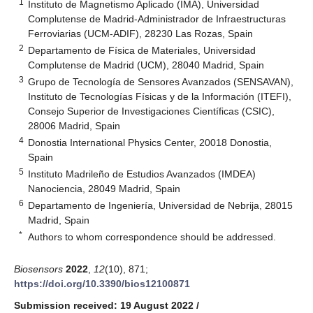
1
Instituto de Magnetismo Aplicado (IMA), Universidad
Complutense de Madrid-Administrador de Infraestructuras
Ferroviarias (UCM-ADIF), 28230 Las Rozas, Spain
2
Departamento de Física de Materiales, Universidad
Complutense de Madrid (UCM), 28040 Madrid, Spain
3
Grupo de Tecnología de Sensores Avanzados (SENSAVAN),
Instituto de Tecnologías Físicas y de la Información (ITEFI),
Consejo Superior de Investigaciones Científicas (CSIC),
28006 Madrid, Spain
4
Donostia International Physics Center, 20018 Donostia,
Spain
5
Instituto Madrileño de Estudios Avanzados (IMDEA)
Nanociencia, 28049 Madrid, Spain
6
Departamento de Ingeniería, Universidad de Nebrija, 28015
Madrid, Spain
*
Authors to whom correspondence should be addressed.
Biosensors
2022
,
12
(10), 871;
https://doi.org/10.3390/bios12100871
Submission received: 19 August 2022
/