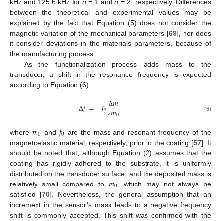
kHz and 125.6 kHz for
n
= 1 and
n
= 2, respectively. Differences
between the theoretical and experimental values may be
explained by the fact that Equation (5) does not consider the
magnetic variation of the mechanical parameters [
69
], nor does
it consider deviations in the materials parameters, because of
the manufacturing process.
As the functionalization process adds mass to the
transducer, a shift in the resonance frequency is expected
according to Equation (6):
∆
𝑚
∆
𝑓
=
−
𝑓
2
𝑚
0
0
(6)
𝑚
𝑓
0
0
where
and
are the mass and resonant frequency of the
magnetoelastic material, respectively, prior to the coating [
57
]. It
should be noted that, although Equation (2) assumes that the
coating has rigidly adhered to the substrate, it is uniformly
𝑚
distributed on the transducer surface, and the deposited mass is
0
relatively small compared to
, which may not always be
satisfied [
70
]. Nevertheless, the general assumption that an
increment in the sensor’s mass leads to a negative frequency
shift is commonly accepted. This shift was confirmed with the