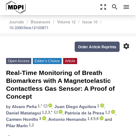
zoom_out_map
search
menu
Journals
Biosensors
Volume 12
Issue 10
10.3390/bios12100871
settings
Order Article Reprints
Open Access
Editor’s Choice
Article
Real-Time Monitoring of Breath
Biomarkers with A Magnetoelastic
Contactless Gas Sensor: A Proof of
Concept
1,*
1
by
Alvaro Peña
,
Juan Diego Aguilera
,
1,2,3,*
1,2
Daniel Matatagui
,
Patricia de la Presa
,
3
1,4,5,6
Carmen Horrillo
,
Antonio Hernando
and
1,2
Pilar Marín