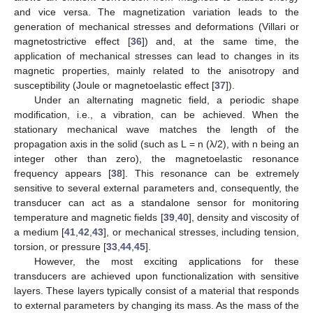
and vice versa. The magnetization variation leads to the
generation of mechanical stresses and deformations (Villari or
magnetostrictive effect [
36
]) and, at the same time, the
application of mechanical stresses can lead to changes in its
magnetic properties, mainly related to the anisotropy and
susceptibility (Joule or magnetoelastic effect [
37
]).
Under an alternating magnetic field, a periodic shape
modification, i.e., a vibration, can be achieved. When the
stationary mechanical wave matches the length of the
propagation axis in the solid (such as L = n (λ/2), with n being an
integer other than zero), the magnetoelastic resonance
frequency appears [
38
]. This resonance can be extremely
sensitive to several external parameters and, consequently, the
transducer can act as a standalone sensor for monitoring
temperature and magnetic fields [
39
,
40
], density and viscosity of
a medium [
41
,
42
,
43
], or mechanical stresses, including tension,
torsion, or pressure [
33
,
44
,
45
].
However, the most exciting applications for these
transducers are achieved upon functionalization with sensitive
layers. These layers typically consist of a material that responds
to external parameters by changing its mass. As the mass of the