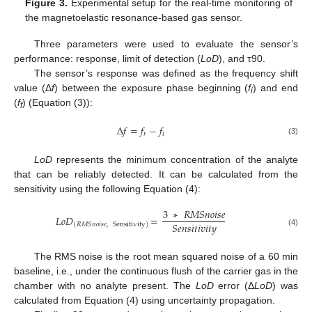
Figure 3.
Experimental setup for the real-time monitoring of
the magnetoelastic resonance-based gas sensor.
Three parameters were used to evaluate the sensor’s
performance: response, limit of detection (
LoD
), and τ90.
The sensor’s response was defined as the frequency shift
value (Δ
f
) between the exposure phase beginning (
f
) and end
i
(
f
) (Equation (3)):
f
∆
𝑓
=
𝑓
−
𝑓
𝑟
𝑖
(3)
LoD
represents the minimum concentration of the analyte
that can be reliably detected. It can be calculated from the
sensitivity using the following Equation (4):
3
∗
𝑅
𝑀
𝑆
𝑛
𝑜
𝑖
𝑠
𝑒
𝐿
𝑜
𝐷
=
𝑆
𝑒
𝑛
𝑠
𝑖
𝑡
𝑖
𝑣
𝑖
𝑡
𝑦
(
𝑅
𝑀
𝑆
𝑛
𝑜
𝑖
𝑠
𝑒
,
Sensitivity
)
(4)
The RMS noise is the root mean squared noise of a 60 min
baseline, i.e., under the continuous flush of the carrier gas in the
chamber with no analyte present. The
LoD
error (Δ
LoD
) was
calculated from Equation (4) using uncertainty propagation.