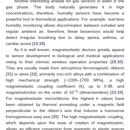
Another interesting analyte for gas sensors is water in the
gas phase. The body naturally generates it in high
concentrations; therefore, humidity sensors have become a
powerful tool in biomedical applications. For example, real-time
humidity monitoring allows discrimination between exhaled and
regular ambient air; therefore, these biosensors would help
detect irregular breathing due to sleep apnea, asthma, or
cardiac arrest [
10
,
28
].
As it is well known, magnetoelastic devices greatly appeal
to sensor development in biological and medical applications
owing to their intrinsic wireless operation properties [
29
,
30
].
They are usually made from amorphous ferromagnetic ribbons
[
31
] or wires [
32
], primarily iron-rich alloys with a combination of
high mechanical strength (~1000–1700 MPa), a high
magnetoelastic coupling coefficient (k), up to 0.98, and
−5
magnetostriction on the order of 10
(dimensionless) [
33
,
34
].
For magnetoelastic microribbons, the highest k values have
been obtained by thermal annealing under a magnetic field
perpendicular to the ribbon’s axis that induces a transverse
homogeneous easy axis [
35
]. The high magnetoelastic coupling,
which depends upon the ease of rotation of magnetization,
allows an efficient conversion from magnetic to elastic energy