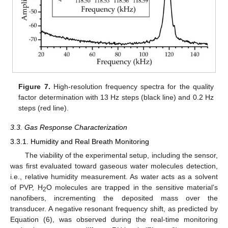
Figure 7.
High-resolution frequency spectra for the quality
factor determination with 13 Hz steps (black line) and 0.2 Hz
steps (red line).
3.3. Gas Response Characterization
3.3.1. Humidity and Real Breath Monitoring
The viability of the experimental setup, including the sensor,
was first evaluated toward gaseous water molecules detection,
i.e., relative humidity measurement. As water acts as a solvent
of PVP, H
O molecules are trapped in the sensitive material’s
2
nanofibers, incrementing the deposited mass over the
transducer. A negative resonant frequency shift, as predicted by
Equation (6), was observed during the real-time monitoring