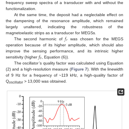
frequency sweep spectra of a transducer with and without the
functionalization.
At the same time, the deposit had a neglectable effect on
the dampening of the resonance amplitude, which remained
largely unaltered, indicating the robustness of the
𝑓
magnetoelastic strips as a transducer for MEGSs.
𝑟
The second harmonic of
was chosen for the MEGS
operation because of its higher amplitude, which should also
𝑓
improve the sensing performance, and its intrinsic higher
0
sensitivity (higher
, Equation (6)).
The oscillator’s quality factor was calculated using Equation
(2) and a high-resolution measure (
Figure 7
). With the linewidth
of 9 Hz for a frequency of ~119 kHz, a high-quality factor of
Q
> 13,000 was obtained.
oscillator