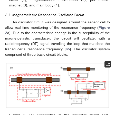
magnet (3), and main body (4).
2.3. Magnetoelastic Resonance Oscillator Circuit
An oscillator circuit was designed around the sensor cell to
allow real-time monitoring of the resonance frequency (
Figure
2
a). Due to the characteristic change in the susceptibility of the
magnetoelastic transducer, the circuit will oscillate, with a
radiofrequency (RF) signal travelling the loop that matches the
transducer’s resonance frequency [
65
]. The oscillator system
comprised of three basic circuit blocks:
Figure 2.
(
a
) Schematics of the oscillator circuit and