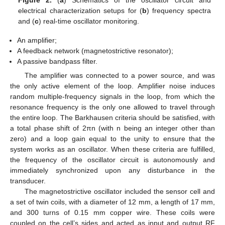
electrical characterization setups for (
b
) frequency spectra
and (
c
) real-time oscillator monitoring.
An amplifier;
A feedback network (magnetostrictive resonator);
A passive bandpass filter.
The amplifier was connected to a power source, and was
the only active element of the loop. Amplifier noise induces
random multiple-frequency signals in the loop, from which the
resonance frequency is the only one allowed to travel through
the entire loop. The Barkhausen criteria should be satisfied, with
a total phase shift of 2πn (with n being an integer other than
zero) and a loop gain equal to the unity to ensure that the
system works as an oscillator. When these criteria are fulfilled,
the frequency of the oscillator circuit is autonomously and
immediately synchronized upon any disturbance in the
transducer.
The magnetostrictive oscillator included the sensor cell and
a set of twin coils, with a diameter of 12 mm, a length of 17 mm,
and 300 turns of 0.15 mm copper wire. These coils were
coupled on the cell’s sides and acted as input and output RF