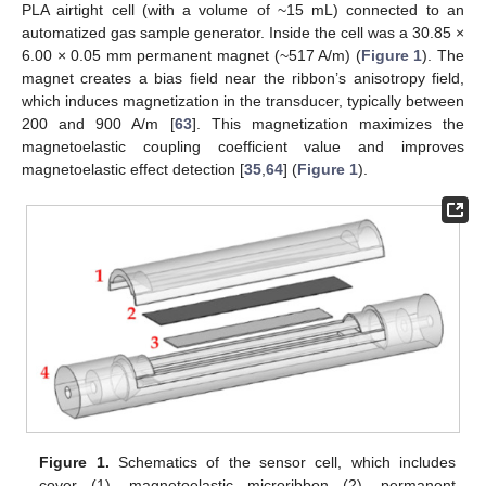
PLA airtight cell (with a volume of ~15 mL) connected to an
automatized gas sample generator. Inside the cell was a 30.85 ×
6.00 × 0.05 mm permanent magnet (~517 A/m) (
Figure 1
). The
magnet creates a bias field near the ribbon’s anisotropy field,
which induces magnetization in the transducer, typically between
200 and 900 A/m [
63
]. This magnetization maximizes the
magnetoelastic coupling coefficient value and improves
magnetoelastic effect detection [
35
,
64
] (
Figure 1
).
Figure 1.
Schematics of the sensor cell, which includes
cover (1), magnetoelastic microribbon (2), permanent