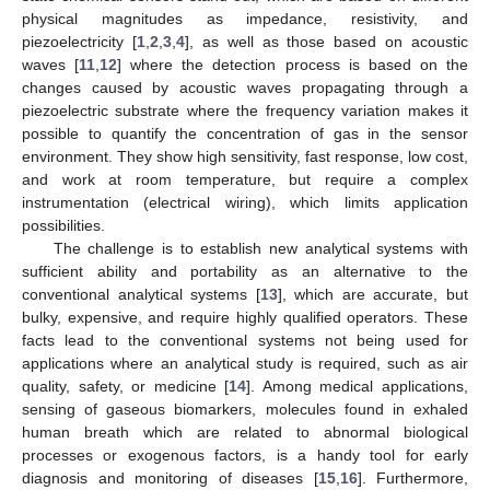
physical magnitudes as impedance, resistivity, and
piezoelectricity [
1
,
2
,
3
,
4
], as well as those based on acoustic
waves [
11
,
12
] where the detection process is based on the
changes caused by acoustic waves propagating through a
piezoelectric substrate where the frequency variation makes it
possible to quantify the concentration of gas in the sensor
environment. They show high sensitivity, fast response, low cost,
and work at room temperature, but require a complex
instrumentation (electrical wiring), which limits application
possibilities.
The challenge is to establish new analytical systems with
sufficient ability and portability as an alternative to the
conventional analytical systems [
13
], which are accurate, but
bulky, expensive, and require highly qualified operators. These
facts lead to the conventional systems not being used for
applications where an analytical study is required, such as air
quality, safety, or medicine [
14
]. Among medical applications,
sensing of gaseous biomarkers, molecules found in exhaled
human breath which are related to abnormal biological
processes or exogenous factors, is a handy tool for early
diagnosis and monitoring of diseases [
15
,
16
]. Furthermore,