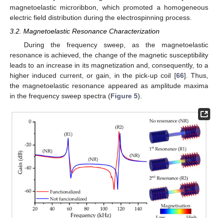
magnetoelastic microribbon, which promoted a homogeneous
electric field distribution during the electrospinning process.
3.2. Magnetoelastic Resonance Characterization
During the frequency sweep, as the magnetoelastic
resonance is achieved, the change of the magnetic susceptibility
leads to an increase in its magnetization and, consequently, to a
higher induced current, or gain, in the pick-up coil [
66
]. Thus,
the magnetoelastic resonance appeared as amplitude maxima
in the frequency sweep spectra (
Figure 5
).