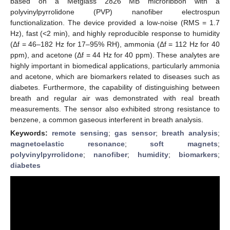
based on a Metglass 2826 MB microribbon with a
polyvinylpyrrolidone (PVP) nanofiber electrospun
functionalization. The device provided a low-noise (RMS = 1.7
Hz), fast (<2 min), and highly reproducible response to humidity
(Δf = 46–182 Hz for 17–95% RH), ammonia (Δf = 112 Hz for 40
ppm), and acetone (Δf = 44 Hz for 40 ppm). These analytes are
highly important in biomedical applications, particularly ammonia
and acetone, which are biomarkers related to diseases such as
diabetes. Furthermore, the capability of distinguishing between
breath and regular air was demonstrated with real breath
measurements. The sensor also exhibited strong resistance to
benzene, a common gaseous interferent in breath analysis.
Keywords:
remote sensing
;
gas sensor
;
breath analysis
;
magnetoelastic resonance
;
soft magnets
;
polyvinylpyrrolidone
;
nanofiber
;
humidity
;
biomarkers
;
diabetes