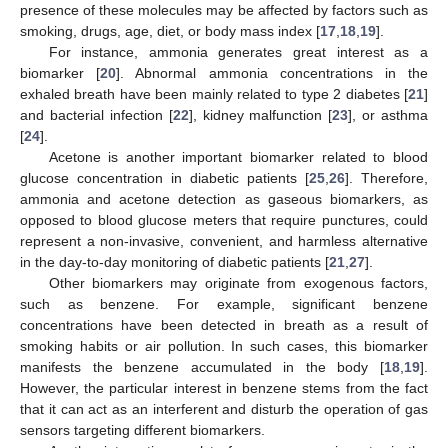
presence of these molecules may be affected by factors such as
smoking, drugs, age, diet, or body mass index [
17
,
18
,
19
].
For instance, ammonia generates great interest as a
biomarker [
20
]. Abnormal ammonia concentrations in the
exhaled breath have been mainly related to type 2 diabetes [
21
]
and bacterial infection [
22
], kidney malfunction [
23
], or asthma
[
24
].
Acetone is another important biomarker related to blood
glucose concentration in diabetic patients [
25
,
26
]. Therefore,
ammonia and acetone detection as gaseous biomarkers, as
opposed to blood glucose meters that require punctures, could
represent a non-invasive, convenient, and harmless alternative
in the day-to-day monitoring of diabetic patients [
21
,
27
].
Other biomarkers may originate from exogenous factors,
such as benzene. For example, significant benzene
concentrations have been detected in breath as a result of
smoking habits or air pollution. In such cases, this biomarker
manifests the benzene accumulated in the body [
18
,
19
].
However, the particular interest in benzene stems from the fact
that it can act as an interferent and disturb the operation of gas
sensors targeting different biomarkers.