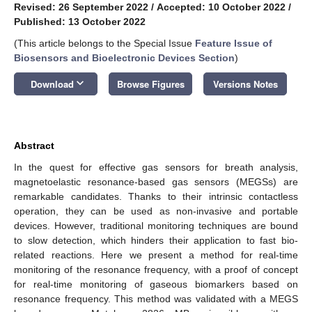
Revised: 26 September 2022
/
Accepted: 10 October 2022
/
Published: 13 October 2022
(This article belongs to the Special Issue
Feature Issue of
Biosensors and Bioelectronic Devices Section
)
keyboard_arrow_down
Download
Browse Figures
Versions Notes
Abstract
In the quest for effective gas sensors for breath analysis,
magnetoelastic resonance-based gas sensors (MEGSs) are
remarkable candidates. Thanks to their intrinsic contactless
operation, they can be used as non-invasive and portable
devices. However, traditional monitoring techniques are bound
to slow detection, which hinders their application to fast bio-
related reactions. Here we present a method for real-time
monitoring of the resonance frequency, with a proof of concept
for real-time monitoring of gaseous biomarkers based on
resonance frequency. This method was validated with a MEGS