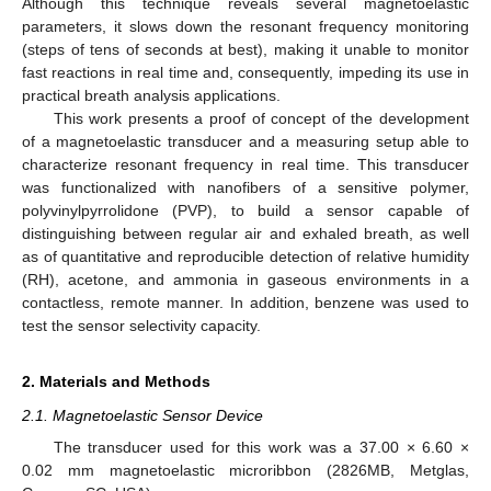
Although this technique reveals several magnetoelastic
parameters, it slows down the resonant frequency monitoring
(steps of tens of seconds at best), making it unable to monitor
fast reactions in real time and, consequently, impeding its use in
practical breath analysis applications.
This work presents a proof of concept of the development
of a magnetoelastic transducer and a measuring setup able to
characterize resonant frequency in real time. This transducer
was functionalized with nanofibers of a sensitive polymer,
polyvinylpyrrolidone (PVP), to build a sensor capable of
distinguishing between regular air and exhaled breath, as well
as of quantitative and reproducible detection of relative humidity
(RH), acetone, and ammonia in gaseous environments in a
contactless, remote manner. In addition, benzene was used to
test the sensor selectivity capacity.
2. Materials and Methods
2.1. Magnetoelastic Sensor Device
The transducer used for this work was a 37.00 × 6.60 ×
0.02 mm magnetoelastic microribbon (2826MB, Metglas,