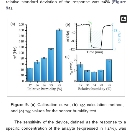
relative standard deviation of the response was ≤4% (
Figure
9
a).
Figure 9.
(
a
) Calibration curve, (
b
) τ
calculation method,
90
and (
c
) τ
values for the sensor humidity test.
90
The sensitivity of the device, defined as the response to a
specific concentration of the analyte (expressed in Hz/%), was