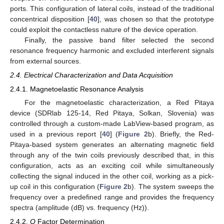
ports. This configuration of lateral coils, instead of the traditional
concentrical disposition [
40
], was chosen so that the prototype
could exploit the contactless nature of the device operation.
Finally, the passive band filter selected the second
resonance frequency harmonic and excluded interferent signals
from external sources.
2.4. Electrical Characterization and Data Acquisition
2.4.1. Magnetoelastic Resonance Analysis
For the magnetoelastic characterization, a Red Pitaya
device (SDRlab 125-14, Red Pitaya, Solkan, Slovenia) was
controlled through a custom-made LabView-based program, as
used in a previous report [
40
] (
Figure 2
b). Briefly, the Red-
Pitaya-based system generates an alternating magnetic field
through any of the twin coils previously described that, in this
configuration, acts as an exciting coil while simultaneously
collecting the signal induced in the other coil, working as a pick-
up coil in this configuration (
Figure 2
b). The system sweeps the
frequency over a predefined range and provides the frequency
spectra (amplitude (dB) vs. frequency (Hz)).
2.4.2.
Q
Factor Determination