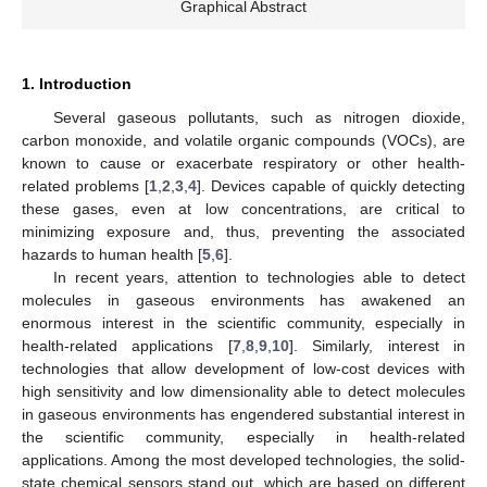
Graphical Abstract
1. Introduction
Several gaseous pollutants, such as nitrogen dioxide,
carbon monoxide, and volatile organic compounds (VOCs), are
known to cause or exacerbate respiratory or other health-
related problems [
1
,
2
,
3
,
4
]. Devices capable of quickly detecting
these gases, even at low concentrations, are critical to
minimizing exposure and, thus, preventing the associated
hazards to human health [
5
,
6
].
In recent years, attention to technologies able to detect
molecules in gaseous environments has awakened an
enormous interest in the scientific community, especially in
health-related applications [
7
,
8
,
9
,
10
]. Similarly, interest in
technologies that allow development of low-cost devices with
high sensitivity and low dimensionality able to detect molecules
in gaseous environments has engendered substantial interest in
the scientific community, especially in health-related
applications. Among the most developed technologies, the solid-
state chemical sensors stand out, which are based on different