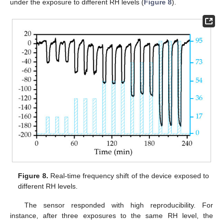
under the exposure to different RH levels (
Figure 8
).
Figure 8.
Real-time frequency shift of the device exposed to
different RH levels.
The sensor responded with high reproducibility. For
instance, after three exposures to the same RH level, the