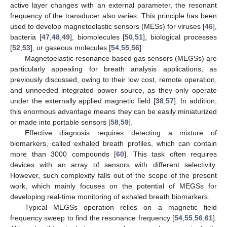
active layer changes with an external parameter, the resonant
frequency of the transducer also varies. This principle has been
used to develop magnetoelastic sensors (MESs) for viruses [
46
],
bacteria [
47
,
48
,
49
], biomolecules [
50
,
51
], biological processes
[
52
,
53
], or gaseous molecules [
54
,
55
,
56
].
Magnetoelastic resonance-based gas sensors (MEGSs) are
particularly appealing for breath analysis applications, as
previously discussed, owing to their low cost, remote operation,
and unneeded integrated power source, as they only operate
under the externally applied magnetic field [
38
,
57
]. In addition,
this enormous advantage means they can be easily miniaturized
or made into portable sensors [
58
,
59
].
Effective diagnosis requires detecting a mixture of
biomarkers, called exhaled breath profiles, which can contain
more than 3000 compounds [
60
]. This task often requires
devices with an array of sensors with different selectivity.
However, such complexity falls out of the scope of the present
work, which mainly focuses on the potential of MEGSs for
developing real-time monitoring of exhaled breath biomarkers.
Typical MEGSs operation relies on a magnetic field
frequency sweep to find the resonance frequency [
54
,
55
,
56
,
61
].