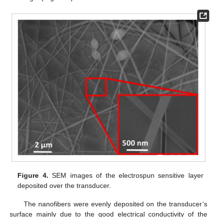
Figure 4.
SEM images of the electrospun sensitive layer
deposited over the transducer.
The nanofibers were evenly deposited on the transducer’s
surface mainly due to the good electrical conductivity of the