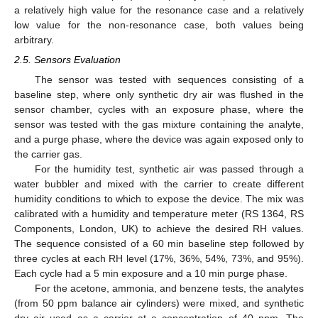
a relatively high value for the resonance case and a relatively
low value for the non-resonance case, both values being
arbitrary.
2.5. Sensors Evaluation
The sensor was tested with sequences consisting of a
baseline step, where only synthetic dry air was flushed in the
sensor chamber, cycles with an exposure phase, where the
sensor was tested with the gas mixture containing the analyte,
and a purge phase, where the device was again exposed only to
the carrier gas.
For the humidity test, synthetic air was passed through a
water bubbler and mixed with the carrier to create different
humidity conditions to which to expose the device. The mix was
calibrated with a humidity and temperature meter (RS 1364, RS
Components, London, UK) to achieve the desired RH values.
The sequence consisted of a 60 min baseline step followed by
three cycles at each RH level (17%, 36%, 54%, 73%, and 95%).
Each cycle had a 5 min exposure and a 10 min purge phase.
For the acetone, ammonia, and benzene tests, the analytes
(from 50 ppm balance air cylinders) were mixed, and synthetic