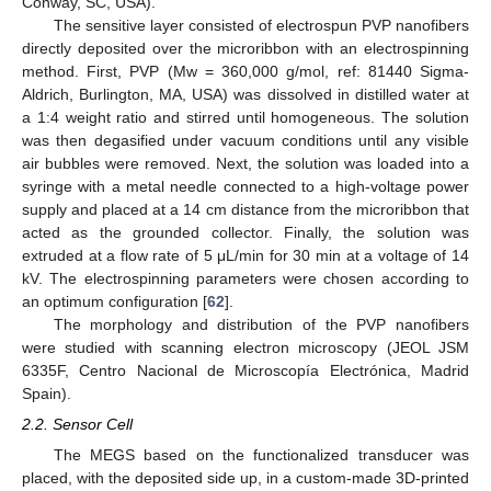
Conway, SC, USA).
The sensitive layer consisted of electrospun PVP nanofibers
directly deposited over the microribbon with an electrospinning
method. First, PVP (Mw = 360,000 g/mol, ref: 81440 Sigma-
Aldrich, Burlington, MA, USA) was dissolved in distilled water at
a 1:4 weight ratio and stirred until homogeneous. The solution
was then degasified under vacuum conditions until any visible
air bubbles were removed. Next, the solution was loaded into a
syringe with a metal needle connected to a high-voltage power
supply and placed at a 14 cm distance from the microribbon that
acted as the grounded collector. Finally, the solution was
extruded at a flow rate of 5 μL/min for 30 min at a voltage of 14
kV. The electrospinning parameters were chosen according to
an optimum configuration [
62
].
The morphology and distribution of the PVP nanofibers
were studied with scanning electron microscopy (JEOL JSM
6335F, Centro Nacional de Microscopía Electrónica, Madrid
Spain).
2.2. Sensor Cell
The MEGS based on the functionalized transducer was
placed, with the deposited side up, in a custom-made 3D-printed