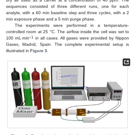
dry air used as a carrier at a concentration of 40 ppm. The
sequences consisted of three different runs, one for each
analyte, with a 60 min baseline step and three cycles, with a 2
min exposure phase and a 5 min purge phase.
The experiments were performed in a temperature-
controlled room at 25 °C. The airflow inside the cell was set to
−1
100 mL∙min
in all cases. All gases were provided by Nippon
Gases, Madrid, Spain. The complete experimental setup is
illustrated in
Figure 3
.