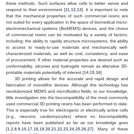
these methods. Such surfaces allow cells to better sense and
respond to their environment [
11
,
12
,
13
]. It is important to note
that the mechanical properties of such commercial resins are
not suited for every application in the space of biomedical micro-
electromechanical systems (BioMEMS) devices, and the choice
of commercial resins can be motivated by a variety of factors,
including: the ability to rapidly structure microsystems, the ability
to access to ready-to-use materials and mechanically well-
characterized materials, as well as cost, consistency, and ease
of procurement. If other material properties are desired such as
conformability, silcones and hydrogels remain as alterative 3D-
printable materials potentially of interest [
14
,
15
,
16
].
3D printing allows for the accurate and rapid design and
fabrication of monolithic devices. Although this technology has
revolutionized MEMS and microfluidics fields, to our knowledge,
little investigation into the biocompatibility of the most commonly
used commercial 3D printing resins has been performed to date.
This is especially true for electrogenic or electrically active cells
(e.g., neurons, cardiomyocytes) where no biocompatibility
reports have been published as far as our knowledge goes
[
1
,
2
,
8
,
9
,
10
,
17
,
18
,
19
,
20
,
21
,
22
,
23
,
24
,
25
,
26
,
27
]. Many of these