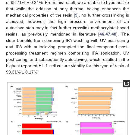
of 98.71% ± 0.24%. From this result, we are able to hypothesize
that while the addition of only thermal baking enhances the
mechanical properties of the resin [
9
], no further crosslinking is
achieved; however, the high pressure environment of an
autoclave step may in fact further crosslink methacrylate-based
resins, as previously mentioned in literature [
46
,
47
,
48
]. The
clear benefits from combining IPA washing with UV post-curing
and IPA with autoclaving prompted the final compound post-
processing treatment regimen comprising IPA sonication, UV
post-curing, and subsequently autoclaving, which resulted in the
highest reported HL-1 cell culture viability for this type of resin of
99.31% ± 0.17%.