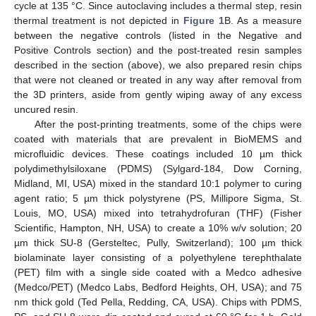
cycle at 135 °C. Since autoclaving includes a thermal step, resin
thermal treatment is not depicted in
Figure 1
B. As a measure
between the negative controls (listed in the Negative and
Positive Controls section) and the post-treated resin samples
described in the section (above), we also prepared resin chips
that were not cleaned or treated in any way after removal from
the 3D printers, aside from gently wiping away of any excess
uncured resin.
After the post-printing treatments, some of the chips were
coated with materials that are prevalent in BioMEMS and
microfluidic devices. These coatings included 10 µm thick
polydimethylsiloxane (PDMS) (Sylgard-184, Dow Corning,
Midland, MI, USA) mixed in the standard 10:1 polymer to curing
agent ratio; 5 µm thick polystyrene (PS, Millipore Sigma, St.
Louis, MO, USA) mixed into tetrahydrofuran (THF) (Fisher
Scientific, Hampton, NH, USA) to create a 10% w/v solution; 20
µm thick SU-8 (Gersteltec, Pully, Switzerland); 100 µm thick
biolaminate layer consisting of a polyethylene terephthalate
(PET) film with a single side coated with a Medco adhesive
(Medco/PET) (Medco Labs, Bedford Heights, OH, USA); and 75
nm thick gold (Ted Pella, Redding, CA, USA). Chips with PDMS,