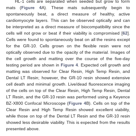
HL-1 cells are separated when seeded but grow to form
mats (
Figure 4
A). These mats subsequently begin to
spontaneously beat, a direct measure of healthy, active
cardiomyocyte layers. This can be observed optically and can
be interpreted as a direct measure of biocompatibility since the
cells will not grow or beat if their viability is compromised [
62
].
Cells were found to spontaneously beat on all the resins except
for the GR-10. Cells grown on the flexible resin were not
optically observed due to the opacity of the material. Images of
the cell growth and matting over the course of the five-day
testing period are shown in
Figure 4
. Expected cell growth and
matting was observed for Clear Resin, High Temp Resin, and
Dental LT Resin; however, the GR-10 resin showed extensive
cell death and minimal growth. Live/dead fluorescence imaging
of the cells on top of the Clear Resin, High Temp Resin, Dental
LT Resin, and the GR-10 resin was performed using a Keyence
BZ-X800 Confocal Microscope (
Figure 4
B). Cells on top of the
Clear Resin and High Temp Resin showed excellent viability,
while those on top of the Dental LT Resin and the GR-10 resin
showed less desirable viability. This is expected from the results
presented above.