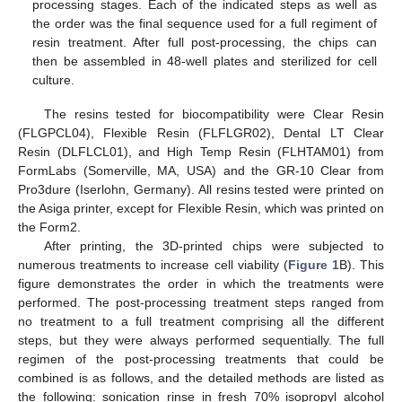
processing stages. Each of the indicated steps as well as
the order was the final sequence used for a full regiment of
resin treatment. After full post-processing, the chips can
then be assembled in 48-well plates and sterilized for cell
culture.
The resins tested for biocompatibility were Clear Resin
(FLGPCL04), Flexible Resin (FLFLGR02), Dental LT Clear
Resin (DLFLCL01), and High Temp Resin (FLHTAM01) from
FormLabs (Somerville, MA, USA) and the GR-10 Clear from
Pro3dure (Iserlohn, Germany). All resins tested were printed on
the Asiga printer, except for Flexible Resin, which was printed on
the Form2.
After printing, the 3D-printed chips were subjected to
numerous treatments to increase cell viability (
Figure 1
B). This
figure demonstrates the order in which the treatments were
performed. The post-processing treatment steps ranged from
no treatment to a full treatment comprising all the different
steps, but they were always performed sequentially. The full
regimen of the post-processing treatments that could be
combined is as follows, and the detailed methods are listed as
the following: sonication rinse in fresh 70% isopropyl alcohol