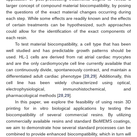
larger concept of compound material biocompatibility, by posing
the questions of the exact material changes occurring during
each step. While some effects are readily known and the effects
of certain treatments can be hypothesized, such approaches
could allow for the identification of the exact components of
each resin.
To test material biocompatibility, a cell type that has been
well studied and has predictable growth patterns should be
used. HL-1 cells are derived from rat atrial cardiac myocytes
and are the only cardiomyocyte cell line currently available that
can continuously divide, spontaneously contract, and maintain a
differentiated adult cardiac phenotype [
28
,
29
]. Additionally, this
cell line has been widely characterized using optical,
electrophysiological, immunohistochemical, and
pharmacological methods [
28
,
29
].
In this paper, we explore the feasibility of using resin 3D
printing for in vitro biological applications by testing the
biocompatibility of several commercial resins. By utilizing
commercially available resins and standard BioMEMS coatings,
we aim to demonstrate how several standard processes can be
combined to provide enhanced biocompatibility, which in turn will