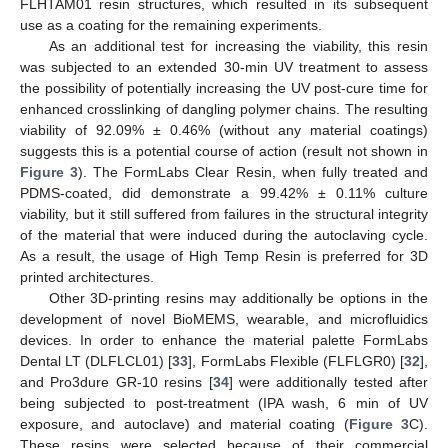
FLHTAM01 resin structures, which resulted in its subsequent
use as a coating for the remaining experiments.
As an additional test for increasing the viability, this resin
was subjected to an extended 30-min UV treatment to assess
the possibility of potentially increasing the UV post-cure time for
enhanced crosslinking of dangling polymer chains. The resulting
viability of 92.09% ± 0.46% (without any material coatings)
suggests this is a potential course of action (result not shown in
Figure 3
). The FormLabs Clear Resin, when fully treated and
PDMS-coated, did demonstrate a 99.42% ± 0.11% culture
viability, but it still suffered from failures in the structural integrity
of the material that were induced during the autoclaving cycle.
As a result, the usage of High Temp Resin is preferred for 3D
printed architectures.
Other 3D-printing resins may additionally be options in the
development of novel BioMEMS, wearable, and microfluidics
devices. In order to enhance the material palette FormLabs
Dental LT (DLFLCL01) [
33
], FormLabs Flexible (FLFLGR0) [
32
],
and Pro3dure GR-10 resins [
34
] were additionally tested after
being subjected to post-treatment (IPA wash, 6 min of UV
exposure, and autoclave) and material coating (
Figure 3
C).
These resins were selected because of their commercial