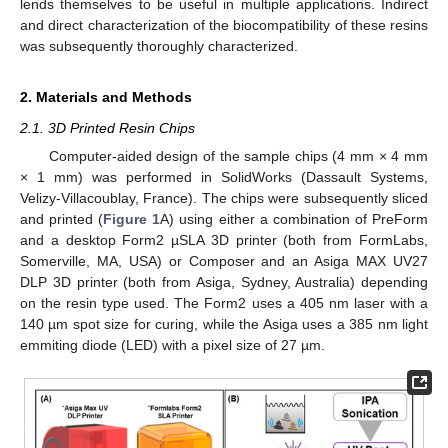
lends themselves to be useful in multiple applications. Indirect
and direct characterization of the biocompatibility of these resins
was subsequently thoroughly characterized.
2. Materials and Methods
2.1. 3D Printed Resin Chips
Computer-aided design of the sample chips (4 mm × 4 mm
× 1 mm) was performed in SolidWorks (Dassault Systems,
Velizy-Villacoublay, France). The chips were subsequently sliced
and printed (
Figure 1
A) using either a combination of PreForm
and a desktop Form2 µSLA 3D printer (both from FormLabs,
Somerville, MA, USA) or Composer and an Asiga MAX UV27
DLP 3D printer (both from Asiga, Sydney, Australia) depending
on the resin type used. The Form2 uses a 405 nm laser with a
140 µm spot size for curing, while the Asiga uses a 385 nm light
emmiting diode (LED) with a pixel size of 27 µm.