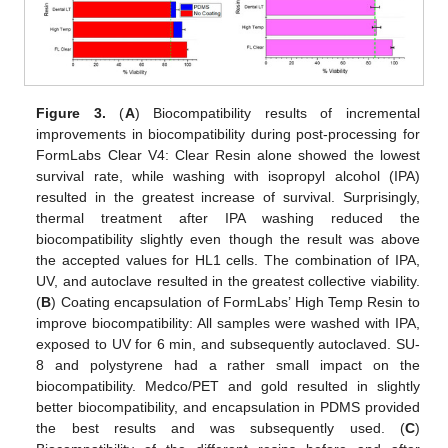
Figure 3.
(
A
) Biocompatibility results of incremental
improvements in biocompatibility during post-processing for
FormLabs Clear V4: Clear Resin alone showed the lowest
survival rate, while washing with isopropyl alcohol (IPA)
resulted in the greatest increase of survival. Surprisingly,
thermal treatment after IPA washing reduced the
biocompatibility slightly even though the result was above
the accepted values for HL1 cells. The combination of IPA,
UV, and autoclave resulted in the greatest collective viability.
(
B
) Coating encapsulation of FormLabs’ High Temp Resin to
improve biocompatibility: All samples were washed with IPA,
exposed to UV for 6 min, and subsequently autoclaved. SU-
8 and polystyrene had a rather small impact on the
biocompatibility. Medco/PET and gold resulted in slightly
better biocompatibility, and encapsulation in PDMS provided
the best results and was subsequently used. (
C
)