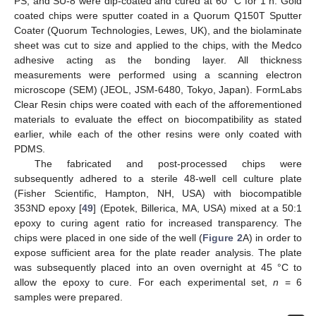
PS, and SU-8 were dip-coated and cured at 60 °C for 1 h. Gold
coated chips were sputter coated in a Quorum Q150T Sputter
Coater (Quorum Technologies, Lewes, UK), and the biolaminate
sheet was cut to size and applied to the chips, with the Medco
adhesive acting as the bonding layer. All thickness
measurements were performed using a scanning electron
microscope (SEM) (JEOL, JSM-6480, Tokyo, Japan). FormLabs
Clear Resin chips were coated with each of the afforementioned
materials to evaluate the effect on biocompatibility as stated
earlier, while each of the other resins were only coated with
PDMS.
The fabricated and post-processed chips were
subsequently adhered to a sterile 48-well cell culture plate
(Fisher Scientific, Hampton, NH, USA) with biocompatible
353ND epoxy [
49
] (Epotek, Billerica, MA, USA) mixed at a 50:1
epoxy to curing agent ratio for increased transparency. The
chips were placed in one side of the well (
Figure 2
A) in order to
expose sufficient area for the plate reader analysis. The plate
was subsequently placed into an oven overnight at 45 °C to
allow the epoxy to cure. For each experimental set,
n
= 6
samples were prepared.