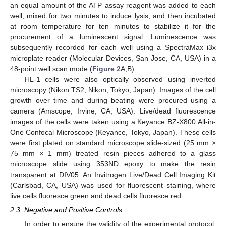
an equal amount of the ATP assay reagent was added to each
well, mixed for two minutes to induce lysis, and then incubated
at room temperature for ten minutes to stabilize it for the
procurement of a luminescent signal. Luminescence was
subsequently recorded for each well using a SpectraMax i3x
microplate reader (Molecular Devices, San Jose, CA, USA) in a
48-point well scan mode (
Figure 2
A,B).
HL-1 cells were also optically observed using inverted
microscopy (Nikon TS2, Nikon, Tokyo, Japan). Images of the cell
growth over time and during beating were procured using a
camera (Amscope, Irvine, CA, USA). Live/dead fluorescence
images of the cells were taken using a Keyance BZ-X800 All-in-
One Confocal Microscope (Keyance, Tokyo, Japan). These cells
were first plated on standard microscope slide-sized (25 mm ×
75 mm × 1 mm) treated resin pieces adhered to a glass
microscope slide using 353ND epoxy to make the resin
transparent at DIV05. An Invitrogen Live/Dead Cell Imaging Kit
(Carlsbad, CA, USA) was used for fluorescent staining, where
live cells fluoresce green and dead cells fluoresce red.
2.3. Negative and Positive Controls
In order to ensure the validity of the experimental protocol,