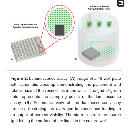
Figure 2.
Luminescence assay. (
A
) Image of a 48-well plate
with schematic close-up demonstrating the placement and
relative size of the resin chips in the wells. The grid of green
dots represents the sampling points of the luminescence
assay. (
B
) Schematic view of the luminescence assay
process, illustrating the averaged luminescence leading to
an output of percent viability. The stars illustrate the source
light hitting the surface of the liquid in the culture well.