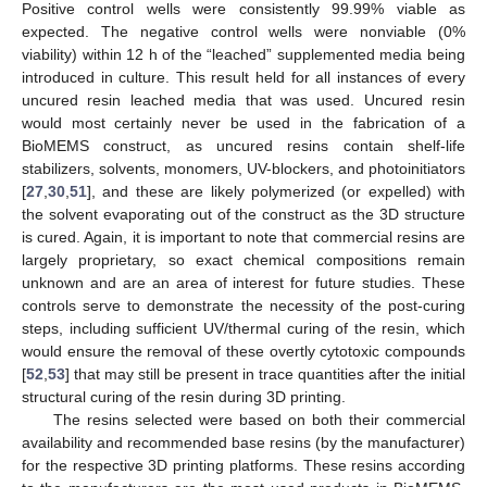
Positive control wells were consistently 99.99% viable as
expected. The negative control wells were nonviable (0%
viability) within 12 h of the “leached” supplemented media being
introduced in culture. This result held for all instances of every
uncured resin leached media that was used. Uncured resin
would most certainly never be used in the fabrication of a
BioMEMS construct, as uncured resins contain shelf-life
stabilizers, solvents, monomers, UV-blockers, and photoinitiators
[
27
,
30
,
51
], and these are likely polymerized (or expelled) with
the solvent evaporating out of the construct as the 3D structure
is cured. Again, it is important to note that commercial resins are
largely proprietary, so exact chemical compositions remain
unknown and are an area of interest for future studies. These
controls serve to demonstrate the necessity of the post-curing
steps, including sufficient UV/thermal curing of the resin, which
would ensure the removal of these overtly cytotoxic compounds
[
52
,
53
] that may still be present in trace quantities after the initial
structural curing of the resin during 3D printing.
The resins selected were based on both their commercial
availability and recommended base resins (by the manufacturer)
for the respective 3D printing platforms. These resins according