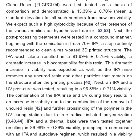
Clear Resin (FLGPCL04) was first tested as a basis of
comparison and demonstrated a 43.39% ± 0.70% (mean ±
standard deviation for all such numbers from now on) viability.
We expect such a high cytotoxicity because of the presence of
the various moities as hypothesized earlier [
52
,
53
]. Next, the
post-processing treatments were tested in a compound manner,
beginning with the sonication in fresh 70% IPA, a step routinely
recommended to clean a resin-based 3D printed structure. The
IPA wash alone resulted in a 91.99% ± 0.76% viability, a
dramatic increase in biocompatibility for this resin. This dramatic
increase in viability was expected as well, as the IPA rinse
removes any uncured resin and other particles that remain on
the structure after the printing process [
42
]. Next, an IPA and a
UV post-cure was tested, resulting in a 96.35% ± 0.71% viability.
The combination of the IPA rinse and UV curing likely results in
an increase in viability due to the combination of the removal of
uncured resin [
42
] and further crosslinking of the polymer in the
UV curing station due to free radical initiated polymerization
[
9
,
43
,
44
]. IPA and a thermal bake were then tested together
resulting in 89.98% ± 0.39% viability, prompting a comparison
with an IPA and autoclave regimen, which resulted in a viability