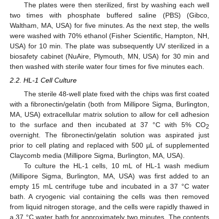
The plates were then sterilized, first by washing each well
two times with phosphate buffered saline (PBS) (Gibco,
Waltham, MA, USA) for five minutes. As the next step, the wells
were washed with 70% ethanol (Fisher Scientific, Hampton, NH,
USA) for 10 min. The plate was subsequently UV sterilized in a
biosafety cabinet (NuAire, Plymouth, MN, USA) for 30 min and
then washed with sterile water four times for five minutes each.
2.2. HL-1 Cell Culture
The sterile 48-well plate fixed with the chips was first coated
with a fibronectin/gelatin (both from Millipore Sigma, Burlington,
MA, USA) extracellular matrix solution to allow for cell adhesion
to the surface and then incubated at 37 °C with 5% CO
2
overnight. The fibronectin/gelatin solution was aspirated just
prior to cell plating and replaced with 500 µL of supplemented
Claycomb media (Millipore Sigma, Burlington, MA, USA).
To culture the HL-1 cells, 10 mL of HL-1 wash medium
(Millipore Sigma, Burlington, MA, USA) was first added to an
empty 15 mL centrifuge tube and incubated in a 37 °C water
bath. A cryogenic vial containing the cells was then removed
from liquid nitrogen storage, and the cells were rapidly thawed in
a 37 °C water bath for approximately two minutes. The contents