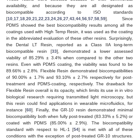
availability, and because they are all designated as
biocompatible according to ISO standards
[
10
,
17
,
18
,
20
,
21
,
22
,
23
,
24
,
26
,
27
,
43
,
44
,
56
,
57
,
58
,
59
]. Since
PDMS showed the best biocompatibility results among all the
coatings used with High Temp Resin, it was used as the coating
in the abbreviated evaluation of these other resins. Surprisingly,
the Dental LT Resin, reported as a Class IIA long-term
biocompatible resin [
33
], demonstrated a lower assessed
viability of 85.29% ± 3.4% when compared to the other two
resins. Even with PDMS coating, the viability was found to be
89.66% ± 2.8%. Flexible Resin demonstrated biocompatibilities
of 90.00% ± 1.7% and 93.10% ± 2.7% respectively for post-
treatment and PDMS-coating, respectively. The drawback for
Flexible Resin overall is its opacity, which limits its use in in vitro
biological research requiring transmitted light microscopy, but
this resin could find applications in wearable microfluidics, for
instance [
60
]. Finally, the GR-10 resin demonstrated minimal
biocompatibility both when fully post-treated (83.33% ± 5.2%) or
coated with PDMS (85.00% ± 2.9%). The biocompatibility
standard with respect to HL-1 [
54
] is met with all of these
conditions with the exception of post-treated GR-10 structures.