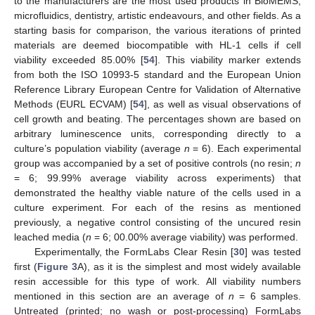
to the manufacturers are the most used products in BioMEMS,
microfluidics, dentistry, artistic endeavours, and other fields. As a
starting basis for comparison, the various iterations of printed
materials are deemed biocompatible with HL-1 cells if cell
viability exceeded 85.00% [
54
]. This viability marker extends
from both the ISO 10993-5 standard and the European Union
Reference Library European Centre for Validation of Alternative
Methods (EURL ECVAM) [
54
], as well as visual observations of
cell growth and beating. The percentages shown are based on
arbitrary luminescence units, corresponding directly to a
culture’s population viability (average
n
= 6). Each experimental
group was accompanied by a set of positive controls (no resin;
n
= 6; 99.99% average viability across experiments) that
demonstrated the healthy viable nature of the cells used in a
culture experiment. For each of the resins as mentioned
previously, a negative control consisting of the uncured resin
leached media (
n
= 6; 00.00% average viability) was performed.
Experimentally, the FormLabs Clear Resin [
30
] was tested
first (
Figure 3
A), as it is the simplest and most widely available
resin accessible for this type of work. All viability numbers
mentioned in this section are an average of
n
= 6 samples.
Untreated (printed; no wash or post-processing) FormLabs