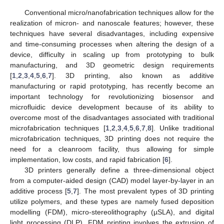
Conventional micro/nanofabrication techniques allow for the
realization of micron- and nanoscale features; however, these
techniques have several disadvantages, including expensive
and time-consuming processes when altering the design of a
device, difficulty in scaling up from prototyping to bulk
manufacturing, and 3D geometric design requirements
[
1
,
2
,
3
,
4
,
5
,
6
,
7
]. 3D printing, also known as additive
manufacturing or rapid prototyping, has recently become an
important technology for revolutionizing biosensor and
microfluidic device development because of its ability to
overcome most of the disadvantages associated with traditional
microfabrication techniques [
1
,
2
,
3
,
4
,
5
,
6
,
7
,
8
]. Unlike traditional
microfabrication techniques, 3D printing does not require the
need for a cleanroom facility, thus allowing for simple
implementation, low costs, and rapid fabrication [
6
].
3D printers generally define a three-dimensional object
from a computer-aided design (CAD) model layer-by-layer in an
additive process [
5
,
7
]. The most prevalent types of 3D printing
utilize polymers, and these types are namely fused deposition
modelling (FDM), micro-stereolithography (µSLA), and digital
light processing (DLP). FDM printing involves the extrusion of