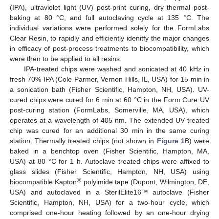
(IPA), ultraviolet light (UV) post-print curing, dry thermal post-
baking at 80 °C, and full autoclaving cycle at 135 °C. The
individual variations were performed solely for the FormLabs
Clear Resin, to rapidly and efficiently idenitfy the major changes
in efficacy of post-process treatments to biocompatibility, which
were then to be applied to all resins.
IPA-treated chips were washed and sonicated at 40 kHz in
fresh 70% IPA (Cole Parmer, Vernon Hills, IL, USA) for 15 min in
a sonication bath (Fisher Scientific, Hampton, NH, USA). UV-
cured chips were cured for 6 min at 60 °C in the Form Cure UV
post-curing station (FormLabs, Somerville, MA, USA), which
operates at a wavelength of 405 nm. The extended UV treated
chip was cured for an additional 30 min in the same curing
station. Thermally treated chips (not shown in
Figure 1
B) were
baked in a benchtop oven (Fisher Scientific, Hampton, MA,
USA) at 80 °C for 1 h. Autoclave treated chips were affixed to
glass slides (Fisher Scientific, Hampton, NH, USA) using
®
biocompatible Kapton
polyimide tape (Dupont, Wilmington, DE,
USA) and autoclaved in a SterilElite16™ autoclave (Fisher
Scientific, Hampton, NH, USA) for a two-hour cycle, which
comprised one-hour heating followed by an one-hour drying