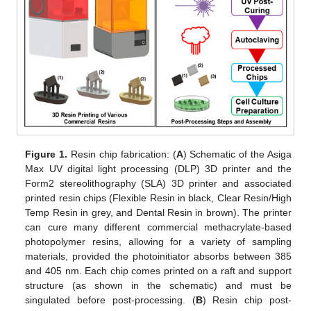
Figure 1.
Resin chip fabrication: (
A
) Schematic of the Asiga
Max UV digital light processing (DLP) 3D printer and the
Form2 stereolithography (SLA) 3D printer and associated
printed resin chips (Flexible Resin in black, Clear Resin/High
Temp Resin in grey, and Dental Resin in brown). The printer
can cure many different commercial methacrylate-based
photopolymer resins, allowing for a variety of sampling
materials, provided the photoinitiator absorbs between 385
and 405 nm. Each chip comes printed on a raft and support
structure (as shown in the schematic) and must be
singulated before post-processing. (
B
) Resin chip post-