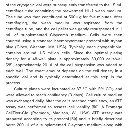
of the cryogenic vial were subsequently transferred to the 15 mL
centrifuge tube containing the prewarmed HL-1 wash medium.
The tube was then centrifuged at 500×
g
for five minutes. After
centrifuging, the wash medium was aspirated from the
centrifuge tube, and the cell pellet was gently resuspended in 1
mL of supplemented Claycomb medium. Cells were then
counted using a standard haemocytometer protocol with trypan
blue (Gibco, Waltham, MA, USA). Typically, each cryogenic vial
contains around 1.5 million cells. Since the optimal plating
density for a 48-well plate is approximately 30,000 cells/well
[
25
], approximately 20 µL of the cell suspension was added to
each well. The exact amount depends on the cell density in a
specific vial and is typically determined at this step in the
process.
Culture plates were incubated at 37 °C with 5% CO
and
2
were allowed to reach confluency (3 days). Cell culture medium
was exchanged daily. After the cells reached confluency, an ATP
assay was performed to assess cell viability [
50
]. A Promega
CellTiter-Glo (Promega, Madison, WI, USA) ATP assay was
prepared according to its protocol [
50
] and is briefly described
here: 200 µL of a supplemented Claycomb medium along with