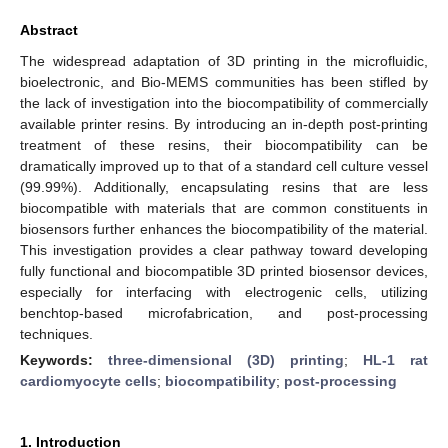
Abstract
The widespread adaptation of 3D printing in the microfluidic,
bioelectronic, and Bio-MEMS communities has been stifled by
the lack of investigation into the biocompatibility of commercially
available printer resins. By introducing an in-depth post-printing
treatment of these resins, their biocompatibility can be
dramatically improved up to that of a standard cell culture vessel
(99.99%). Additionally, encapsulating resins that are less
biocompatible with materials that are common constituents in
biosensors further enhances the biocompatibility of the material.
This investigation provides a clear pathway toward developing
fully functional and biocompatible 3D printed biosensor devices,
especially for interfacing with electrogenic cells, utilizing
benchtop-based microfabrication, and post-processing
techniques.
Keywords:
three-dimensional (3D) printing
;
HL-1 rat
cardiomyocyte cells
;
biocompatibility
;
post-processing
1. Introduction