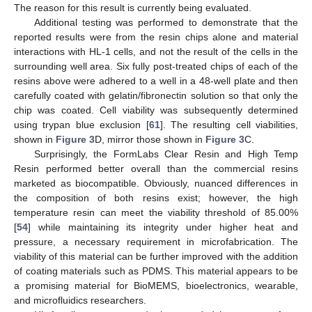
The reason for this result is currently being evaluated.
Additional testing was performed to demonstrate that the
reported results were from the resin chips alone and material
interactions with HL-1 cells, and not the result of the cells in the
surrounding well area. Six fully post-treated chips of each of the
resins above were adhered to a well in a 48-well plate and then
carefully coated with gelatin/fibronectin solution so that only the
chip was coated. Cell viability was subsequently determined
using trypan blue exclusion [
61
]. The resulting cell viabilities,
shown in
Figure 3
D, mirror those shown in
Figure 3
C.
Surprisingly, the FormLabs Clear Resin and High Temp
Resin performed better overall than the commercial resins
marketed as biocompatible. Obviously, nuanced differences in
the composition of both resins exist; however, the high
temperature resin can meet the viability threshold of 85.00%
[
54
] while maintaining its integrity under higher heat and
pressure, a necessary requirement in microfabrication. The
viability of this material can be further improved with the addition
of coating materials such as PDMS. This material appears to be
a promising material for BioMEMS, bioelectronics, wearable,
and microfluidics researchers.