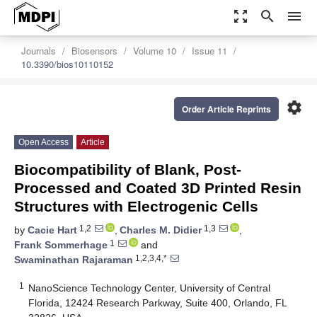
zoom_out_map
search
menu
Journals
Biosensors
Volume 10
Issue 11
10.3390/bios10110152
settings
Order Article Reprints
Open Access
Article
Biocompatibility of Blank, Post-
Processed and Coated 3D Printed Resin
Structures with Electrogenic Cells
1,2
1,3
by
Cacie Hart
,
Charles M. Didier
,
1
Frank Sommerhage
and
1,2,3,4,*
Swaminathan Rajaraman
1
NanoScience Technology Center, University of Central
Florida, 12424 Research Parkway, Suite 400, Orlando, FL