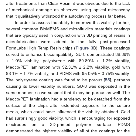
after treatments than Clear Resin, it was obvious due to the lack
of mechanical damage as observed using optical microscopy
that it qualitatively withstood the autoclaving process far better.
In order to assess the ability to improve this viability further,
several common BioMEMS and microfluidics materials coatings
that are typically used in conjunction with 3D printing of resins in
microfabrication were added to the fully post-processed
FormLabs High Temp Resin chips (
Figure 3
B). These coatings
served to enhance biocompatibility: SU-8 demonstrated 88.89%
± 1.0% viability, polystyrene with 89.80% ± 1.2% viability,
Medco/PET lamination with 92.31% ± 2.2% viability, gold with
93.1% ± 1.7% viability, and PDMS with 95.05% ± 0.75% viability.
The polystyrene coating was found to be porous [
55
], perhaps
causing its lower viability numbers. SU-8 was deposited in the
same manner, so we suspect that it may be porous as well. The
Medco/PET lamination had a tendency to be detached from the
surface of the chips after extended exposure to the culture
media, which could have influenced the viability obtained. Gold
had surprisingly good viability, which is encouraging for exposed
electrodes on a 3D-printed polymer surface. PDMS
demonstrated the highest viability of all of the coatings for the