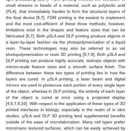
small streams or beads of a material, such as polylactic acid
(PLA), that immediately harden to form the structural layers of
the final device [
5
,
7
]. FDM printing is the easiest to implement
and the most cost-efficient of these three methods; however,
limitations exist in the shapes and feature sizes that can be
fabricated [
5
,
7
]. Both µSLA and DLP printing produce objects in
a layer-by-layer fashion via the photopolymerization of a liquid
resin. These technologies may also be referred to as vat
photopolymerization or resin 3D printing [
5
,
7
,
9
]. Both µSLA and
DLP printing can produce highly accurate, isotropic objects with
micron-scale feature sizes and a smooth surface finish. The
difference between these two types of printing lies in how the
layers are cured. In µSLA printing, a laser beam and digital
mirrors are used to photocure each portion of every single layer
of the object, whereas in DLP printing, the entirety of each layer
of the object is cured at once using a projected display
[
4
,
5
,
7
,
9
,
10
]. With respect to the application of these types of 3D
printed interfaces in biology, especially in the realm of in vitro
studies, µSLA and DLP 3D printing lend supplemental benefits
outside of the ease of microfabrication. Many cell types prefer
micro/nano textured surfaces, which can be easily achieved by