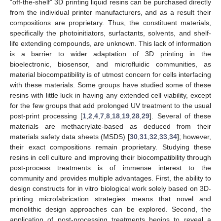
“off-the-shelf” 3D printing liquid resins can be purchased directly
from the individual printer manufacturers, and as a result their
compositions are proprietary. Thus, the constituent materials,
specifically the photoinitiators, surfactants, solvents, and shelf-
life extending compounds, are unknown. This lack of information
is a barrier to wider adaptation of 3D printing in the
bioelectronic, biosensor, and microfluidic communities, as
material biocompatibility is of utmost concern for cells interfacing
with these materials. Some groups have studied some of these
resins with little luck in having any extended cell viability, except
for the few groups that add prolonged UV treatment to the usual
post-print processing [
1
,
2
,
4
,
7
,
8
,
18
,
19
,
28
,
29
]. Several of these
materials are methacrylate-based as deduced from their
materials safety data sheets (MSDS) [
30
,
31
,
32
,
33
,
34
]; however,
their exact compositions remain proprietary. Studying these
resins in cell culture and improving their biocompatibility through
post-process treatments is of immense interest to the
community and provides multiple advantages. First, the ability to
design constructs for in vitro biological work solely based on 3D-
printing microfabrication strategies means that novel and
monolithic design approaches can be explored. Second, the
application of post-processing treatments begins to reveal a