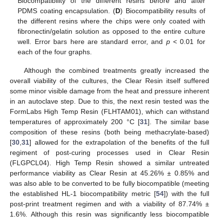
Biocompatibility of the different resins before and after
PDMS coating encapsulation. (
D
) Biocompatibility results of
the different resins where the chips were only coated with
fibronectin/gelatin solution as opposed to the entire culture
well. Error bars here are standard error, and
p
< 0.01 for
each of the four graphs.
Although the combined treatments greatly increased the
overall viability of the cultures, the Clear Resin itself suffered
some minor visible damage from the heat and pressure inherent
in an autoclave step. Due to this, the next resin tested was the
FormLabs High Temp Resin (FLHTAM01), which can withstand
temperatures of approximately 200 °C [
31
]. The similar base
composition of these resins (both being methacrylate-based)
[
30
,
31
] allowed for the extrapolation of the benefits of the full
regiment of post-curing processes used in Clear Resin
(FLGPCL04). High Temp Resin showed a similar untreated
performance viability as Clear Resin at 45.26% ± 0.85% and
was also able to be converted to be fully biocompatible (meeting
the established HL-1 biocompatibility metric [
54
]) with the full
post-print treatment regimen and with a viability of 87.74% ±
1.6%. Although this resin was significantly less biocompatible