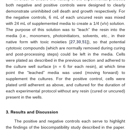
both negative and positive controls were designed to clearly
demonstrate uninhibited cell death and growth respectively. For
the negative controls, 6 mL of each uncured resin was mixed
with 24 mL of supplemented media to create a 1/4 (v/v) solution.
The purpose of this solution was to “leach” the resin into the
media (i.e., monomers, photoinitiators, solvents, etc., in their
native form with toxic moieties [
27
,
30
,
51
]), so that potential
cytotoxic compounds (which are normally removed during curing
and post-processing steps) could be left in the media. Cells
were plated as described in the previous section and adhered to
the culture well surface (
n
= 6 for each resin), at which time
point the “leached” media was used (moving forward) to
supplement the cultures. For the positive control, cells were
plated until adherent as above, and cultured for the duration of
each experimental protocol without any resin (cured or uncured)
present in the wells.
3. Results and Discussion
The positive and negative controls each serve to highlight
the findings of the biocompatibility study described in the paper.