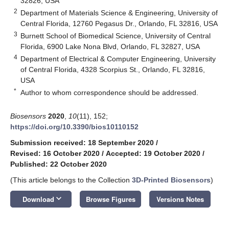
32826, USA
2
Department of Materials Science & Engineering, University of
Central Florida, 12760 Pegasus Dr., Orlando, FL 32816, USA
3
Burnett School of Biomedical Science, University of Central
Florida, 6900 Lake Nona Blvd, Orlando, FL 32827, USA
4
Department of Electrical & Computer Engineering, University
of Central Florida, 4328 Scorpius St., Orlando, FL 32816,
USA
*
Author to whom correspondence should be addressed.
Biosensors
2020
,
10
(11), 152;
https://doi.org/10.3390/bios10110152
Submission received: 18 September 2020
/
Revised: 16 October 2020
/
Accepted: 19 October 2020
/
Published: 22 October 2020
(This article belongs to the Collection
3D-Printed Biosensors
)
keyboard_arrow_down
Download
Browse Figures
Versions Notes