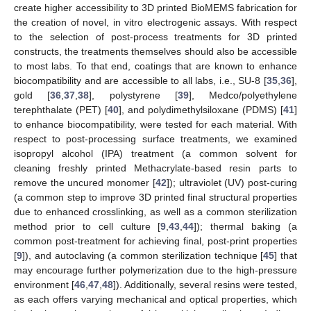
create higher accessibility to 3D printed BioMEMS fabrication for
the creation of novel, in vitro electrogenic assays. With respect
to the selection of post-process treatments for 3D printed
constructs, the treatments themselves should also be accessible
to most labs. To that end, coatings that are known to enhance
biocompatibility and are accessible to all labs, i.e., SU-8 [
35
,
36
],
gold [
36
,
37
,
38
], polystyrene [
39
], Medco/polyethylene
terephthalate (PET) [
40
], and polydimethylsiloxane (PDMS) [
41
]
to enhance biocompatibility, were tested for each material. With
respect to post-processing surface treatments, we examined
isopropyl alcohol (IPA) treatment (a common solvent for
cleaning freshly printed Methacrylate-based resin parts to
remove the uncured monomer [
42
]); ultraviolet (UV) post-curing
(a common step to improve 3D printed final structural properties
due to enhanced crosslinking, as well as a common sterilization
method prior to cell culture [
9
,
43
,
44
]); thermal baking (a
common post-treatment for achieving final, post-print properties
[
9
]), and autoclaving (a common sterilization technique [
45
] that
may encourage further polymerization due to the high-pressure
environment [
46
,
47
,
48
]). Additionally, several resins were tested,
as each offers varying mechanical and optical properties, which