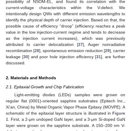
possibility of NSOM-EL, and found its correlation with the
current-voltage characteristics within the V-defect. We
intentionally design QWs with different emission wavelengths to
identify the physical depth of carrier injection. Based on that, the
possible cause of efficiency “droop” (efficiency reaches a peak
value in the low injection-current regime and tends to decrease
as the injection current increases), which was previously
attributed to carrier delocalization [
27
], Auger nonradiative
recombination [
28
], spontaneous emission reduction [
29
], carrier
leakage [
30
] and poor hole injection efficiency [
31
], are further
discussed.
2. Materials and Methods
2.1. Epitaxial Growth and Chip Fabrication
Light-emitting diodes (LEDs) samples were grown on
regular flat (0001)-oriented sapphire substrates (Epitech Inc.,
Xi’an, China) by Metal Organic Vapor Phase Epitaxy (MOVPE). A
schematic of the epitaxial layer structure is illustrated in
Figure
1
. First, a 2-μm undoped GaN layer, and a 3-μm Si-doped GaN
layer were grown on the sapphire substrate. A 150–200 nm V-