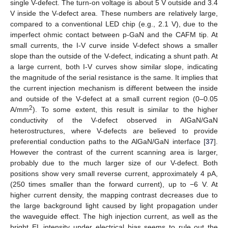
single V-defect. The turn-on voltage is about 5 V outside and 3.4
V inside the V-defect area. These numbers are relatively large,
compared to a conventional LED chip (e.g., 2.1 V), due to the
imperfect ohmic contact between p-GaN and the CAFM tip. At
small currents, the I-V curve inside V-defect shows a smaller
slope than the outside of the V-defect, indicating a shunt path. At
a large current, both I-V curves show similar slope, indicating
the magnitude of the serial resistance is the same. It implies that
the current injection mechanism is different between the inside
and outside of the V-defect at a small current region (0–0.05
2
A/mm
). To some extent, this result is similar to the higher
conductivity of the V-defect observed in AlGaN/GaN
heterostructures, where V-defects are believed to provide
preferential conduction paths to the AlGaN/GaN interface [
37
].
However the contrast of the current scanning area is larger,
probably due to the much larger size of our V-defect. Both
positions show very small reverse current, approximately 4 pA,
(250 times smaller than the forward current), up to −6 V. At
higher current density, the mapping contrast decreases due to
the large background light caused by light propagation under
the waveguide effect. The high injection current, as well as the
bright EL intensity under electrical bias seems to rule out the