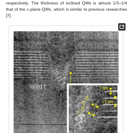
respectively. The thickness of inclined QWs is almost 1/3–1/4
that of the c-plane QWs, which is similar to previous researches
[
7
].