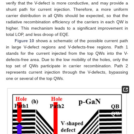
verify that the V-defect is more conductive, and may provide a
shunt path for current injection. Therefore, a more uniform
carrier distribution in all QWs should be expected, so that the
radiative recombination efficiency of the carriers in each QW is
higher. This mechanism leads to a significant improvement in
total LOP, and less droop of EQE.
Figure 10
shows a schematic of the possible current path
in large V-defect regions and V-defects-free regions. Path 1
stands for the current injected from the top QWs into the V-
defects-free area. Due to the low mobility of the holes, only the
top set of QWs participate in carrier recombination. Path 2
represents current injection through the V-defects, bypassing
one or several of the top QWs.