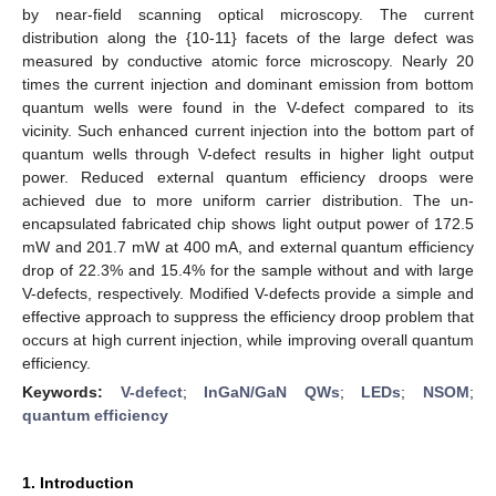
by near-field scanning optical microscopy. The current
distribution along the {10-11} facets of the large defect was
measured by conductive atomic force microscopy. Nearly 20
times the current injection and dominant emission from bottom
quantum wells were found in the V-defect compared to its
vicinity. Such enhanced current injection into the bottom part of
quantum wells through V-defect results in higher light output
power. Reduced external quantum efficiency droops were
achieved due to more uniform carrier distribution. The un-
encapsulated fabricated chip shows light output power of 172.5
mW and 201.7 mW at 400 mA, and external quantum efficiency
drop of 22.3% and 15.4% for the sample without and with large
V-defects, respectively. Modified V-defects provide a simple and
effective approach to suppress the efficiency droop problem that
occurs at high current injection, while improving overall quantum
efficiency.
Keywords:
V-defect
;
InGaN/GaN QWs
;
LEDs
;
NSOM
;
quantum efficiency
1. Introduction