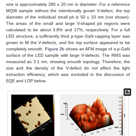
size is approximately 280 ± 20 nm in diameter. For a reference
MQW sample without the intentionally grown V-defect, the top
diameter of the individual small pit is 50 ± 10 nm (not shown).
The areas of the small and large V-shaped pit regions were
calculated to be about 3.8% and 17%, respectively. For a full
LED structure, a sufficiently thick p-type GaN capping layer was
grown to fill the V-defects, and the top surface appeared to be
completely smooth.
Figure 2
b shows an AFM image of a p-GaN
surface of the LED sample with large V-defects. The RMS was
measured as 3.1 nm, showing smooth topology. Therefore, the
size and the density of the V-defect do not affect the light
extraction efficiency, which was excluded in the discussion of
EQE and LOP below.