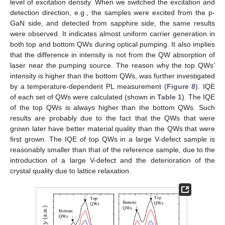
level of excitation density. When we switched the excitation and
detection direction, e.g., the samples were excited from the p-
GaN side, and detected from sapphire side, the same results
were observed. It indicates almost uniform carrier generation in
both top and bottom QWs during optical pumping. It also implies
that the difference in intensity is not from the QW absorption of
laser near the pumping source. The reason why the top QWs’
intensity is higher than the bottom QWs, was further investigated
by a temperature-dependent PL measurement (
Figure 8
). IQE
of each set of QWs were calculated (shown in
Table 1
). The IQE
of the top QWs is always higher than the bottom QWs. Such
results are probably due to the fact that the QWs that were
grown later have better material quality than the QWs that were
first grown. The IQE of top QWs in a large V-defect sample is
reasonably smaller than that of the reference sample, due to the
introduction of a large V-defect and the deterioration of the
crystal quality due to lattice relaxation.