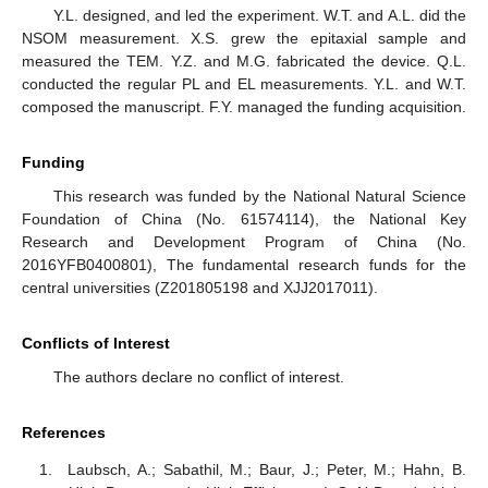
Y.L. designed, and led the experiment. W.T. and A.L. did the
NSOM measurement. X.S. grew the epitaxial sample and
measured the TEM. Y.Z. and M.G. fabricated the device. Q.L.
conducted the regular PL and EL measurements. Y.L. and W.T.
composed the manuscript. F.Y. managed the funding acquisition.
Funding
This research was funded by the National Natural Science
Foundation of China (No. 61574114), the National Key
Research and Development Program of China (No.
2016YFB0400801), The fundamental research funds for the
central universities (Z201805198 and XJJ2017011).
Conflicts of Interest
The authors declare no conflict of interest.
References
Laubsch, A.; Sabathil, M.; Baur, J.; Peter, M.; Hahn, B.