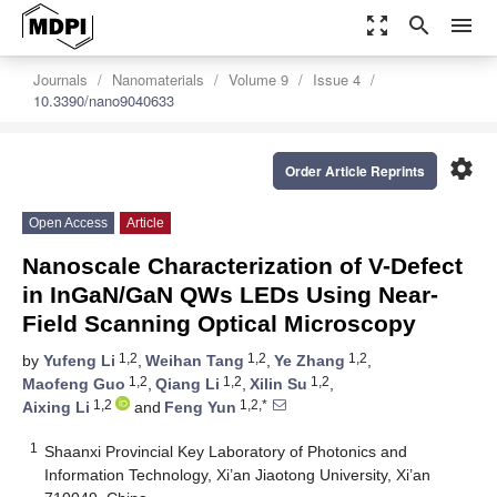
zoom_out_map
search
menu
Journals
Nanomaterials
Volume 9
Issue 4
10.3390/nano9040633
settings
Order Article Reprints
Open Access
Article
Nanoscale Characterization of V-Defect
in InGaN/GaN QWs LEDs Using Near-
Field Scanning Optical Microscopy
1,2
1,2
1,2
by
Yufeng Li
,
Weihan Tang
,
Ye Zhang
,
1,2
1,2
1,2
Maofeng Guo
,
Qiang Li
,
Xilin Su
,
1,2
1,2,*
Aixing Li
and
Feng Yun
1
Shaanxi Provincial Key Laboratory of Photonics and
Information Technology, Xi’an Jiaotong University, Xi’an