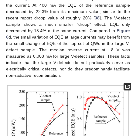
the current. At 400 mA the EQE of the reference sample
decreased by 22.3% from its maximum value, similar to the
recent report droop value of roughly 20% [
38
]. The V-defect
sample shows a much smaller “droop” effect: EQE only
decreased by 15.4% at the same current. Compared to
Figure
6
d, the small variation of EQE at large currents may benefit from
the small change of EQE of the top set of QWs in the large V-
defect sample. The median reverse current at −8 V was
measured as 0.008 mA for large V-defect samples. These facts
indicate that the large V-defects do not particularly serve as
electrically critical defects, nor do they predominantly facilitate
non-radiative recombination.