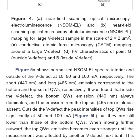
Figure 4.
(
a
) near-field scanning optical microscopy-
electroluminescence (NSOM-EL) and (
b
) near-field
scanning optical microscopy photoluminescence (NSOM-PL)
2
mapping for large V-defect sample in the scale of 2 × 2 μm
,
(
c
) conductive atomic force microscopy (CAFM) mapping
around a large V-defect, (
d
) I-V characteristics of point G
(outside V-defect) and B (inside V-defect).
Figure 5
a shows normalized NSOM-EL spectra interior and
outside of the V-defect at 10, 50 and 100 mA, respectively. The
short (440 nm) and long (465 nm) emission correspond to the
bottom and top set of QWs, respectively. It was found that inside
the V-defect, the bottom QWs’ emission (440 nm) always
dominates, and the emission from the top set (465 nm) is almost
absent. Outside the V-defect the peak intensities of top QWs rise
significantly at 50 and 100 mA (
Figure 5
b) but they are still
lower than those of the bottom QWs. When moving further
outward, the top QWs’ emission becomes even stronger until the
measurement was affected by another V-defect next to it. This