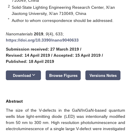
710049, China
2
Solid-State Lighting Engineering Research Center, Xi’an
Jiaotong University, Xi’an 710049, China
*
Author to whom correspondence should be addressed.
Nanomaterials
2019
,
9
(4), 633;
https://doi.org/10.3390/nano9040633
Submission received: 27 March 2019
/
Revised: 14 April 2019
/
Accepted: 15 April 2019
/
Published: 18 April 2019
keyboard_arrow_down
Download
Browse Figures
Versions Notes
Abstract
The size of the V-defects in the GaN/InGaN-based quantum
wells blue light-emitting diode (LED) was intentionally modified
from 50 nm to 300 nm. High resolution photoluminescence and
electroluminescence of a single large V-defect were investigated