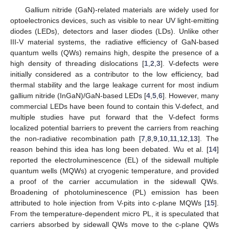
Gallium nitride (GaN)-related materials are widely used for
optoelectronics devices, such as visible to near UV light-emitting
diodes (LEDs), detectors and laser diodes (LDs). Unlike other
III-V material systems, the radiative efficiency of GaN-based
quantum wells (QWs) remains high, despite the presence of a
high density of threading dislocations [
1
,
2
,
3
]. V-defects were
initially considered as a contributor to the low efficiency, bad
thermal stability and the large leakage current for most indium
gallium nitride (InGaN)/GaN-based LEDs [
4
,
5
,
6
]. However, many
commercial LEDs have been found to contain this V-defect, and
multiple studies have put forward that the V-defect forms
localized potential barriers to prevent the carriers from reaching
the non-radiative recombination path [
7
,
8
,
9
,
10
,
11
,
12
,
13
]. The
reason behind this idea has long been debated. Wu et al. [
14
]
reported the electroluminescence (EL) of the sidewall multiple
quantum wells (MQWs) at cryogenic temperature, and provided
a proof of the carrier accumulation in the sidewall QWs.
Broadening of photoluminescence (PL) emission has been
attributed to hole injection from V-pits into c-plane MQWs [
15
].
From the temperature-dependent micro PL, it is speculated that
carriers absorbed by sidewall QWs move to the c-plane QWs