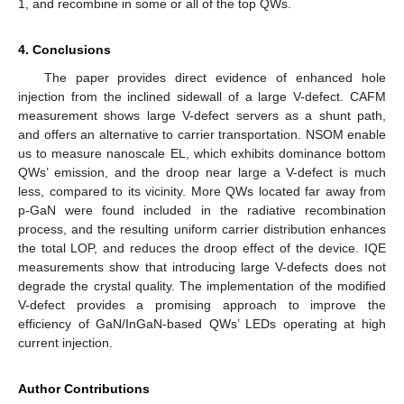
1, and recombine in some or all of the top QWs.
4. Conclusions
The paper provides direct evidence of enhanced hole
injection from the inclined sidewall of a large V-defect. CAFM
measurement shows large V-defect servers as a shunt path,
and offers an alternative to carrier transportation. NSOM enable
us to measure nanoscale EL, which exhibits dominance bottom
QWs’ emission, and the droop near large a V-defect is much
less, compared to its vicinity. More QWs located far away from
p-GaN were found included in the radiative recombination
process, and the resulting uniform carrier distribution enhances
the total LOP, and reduces the droop effect of the device. IQE
measurements show that introducing large V-defects does not
degrade the crystal quality. The implementation of the modified
V-defect provides a promising approach to improve the
efficiency of GaN/InGaN-based QWs’ LEDs operating at high
current injection.
Author Contributions