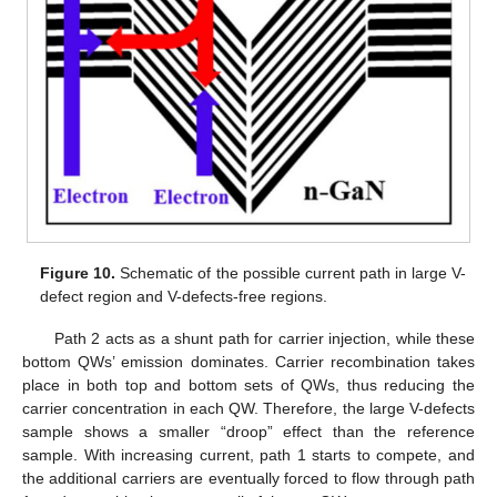
Figure 10.
Schematic of the possible current path in large V-
defect region and V-defects-free regions.
Path 2 acts as a shunt path for carrier injection, while these
bottom QWs’ emission dominates. Carrier recombination takes
place in both top and bottom sets of QWs, thus reducing the
carrier concentration in each QW. Therefore, the large V-defects
sample shows a smaller “droop” effect than the reference
sample. With increasing current, path 1 starts to compete, and
the additional carriers are eventually forced to flow through path