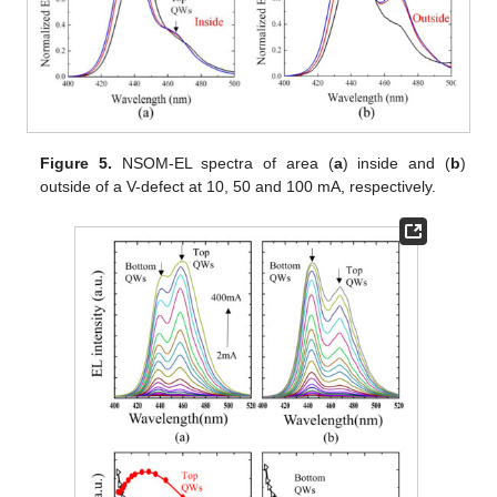
Figure 5.
NSOM-EL spectra of area (
a
) inside and (
b
)
outside of a V-defect at 10, 50 and 100 mA, respectively.