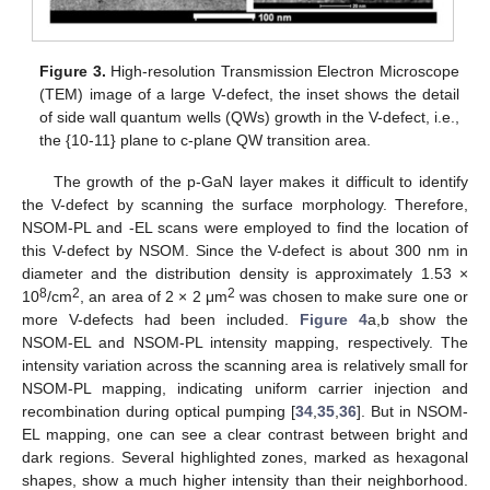
Figure 3.
High-resolution Transmission Electron Microscope
(TEM) image of a large V-defect, the inset shows the detail
of side wall quantum wells (QWs) growth in the V-defect, i.e.,
the {10-11} plane to c-plane QW transition area.
The growth of the p-GaN layer makes it difficult to identify
the V-defect by scanning the surface morphology. Therefore,
NSOM-PL and -EL scans were employed to find the location of
this V-defect by NSOM. Since the V-defect is about 300 nm in
diameter and the distribution density is approximately 1.53 ×
8
2
2
10
/cm
, an area of 2 × 2 μm
was chosen to make sure one or
more V-defects had been included.
Figure 4
a,b show the
NSOM-EL and NSOM-PL intensity mapping, respectively. The
intensity variation across the scanning area is relatively small for
NSOM-PL mapping, indicating uniform carrier injection and
recombination during optical pumping [
34
,
35
,
36
]. But in NSOM-
EL mapping, one can see a clear contrast between bright and
dark regions. Several highlighted zones, marked as hexagonal
shapes, show a much higher intensity than their neighborhood.