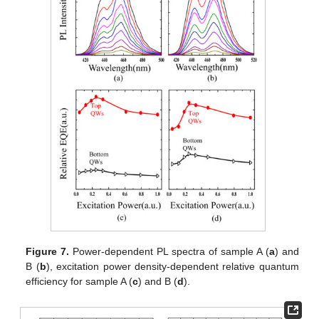
Figure 7.
Power-dependent PL spectra of sample A (
a
) and
B (
b
), excitation power density-dependent relative quantum
efficiency for sample A (
c
) and B (
d
).