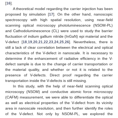
[
16
].
A theoretical model regarding the carrier injection has been
proposed by simulation [
17
]. On the other hand, nanoscopic
spectroscopy with high spatial resolution, using near-field
scanning optical microscopy photoluminescence (NSOM-PL)
and Cathodoluminescence (CL) were used to study the barrier
fluctuation of indium gallium nitride (InGaN) epi material and the
V-defect [
18
,
19
,
20
,
21
,
22
,
23
,
24
,
25
,
26
]. Nevertheless, there is
still a lack of clear correlation between the electrical and optical
characteristics of the V-defect in nanoscale. It is necessary to
determine if the enhancement of radiative efficiency in the V-
defect sample is due to the change of carrier transportation or
the material quality, and whether or not it is related to the
presence of V-defects. Direct proof regarding the carrier
transportation inside the V-defects is still missing.
In this study, with the help of near-field scanning optical
microscopy (NSOM) and conductive atomic force microscopy
(CAFM) measurement, we were able to differentiate the optical
as well as electrical properties of the V-defect from its vicinity
area in nanoscale resolution, and then further identify the roles
of the V-defect. Not only by NSOM-PL, we explored the