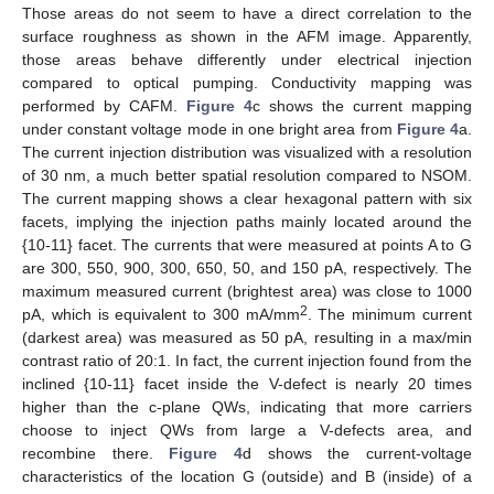
Those areas do not seem to have a direct correlation to the
surface roughness as shown in the AFM image. Apparently,
those areas behave differently under electrical injection
compared to optical pumping. Conductivity mapping was
performed by CAFM.
Figure 4
c shows the current mapping
under constant voltage mode in one bright area from
Figure 4
a.
The current injection distribution was visualized with a resolution
of 30 nm, a much better spatial resolution compared to NSOM.
The current mapping shows a clear hexagonal pattern with six
facets, implying the injection paths mainly located around the
{10-11} facet. The currents that were measured at points A to G
are 300, 550, 900, 300, 650, 50, and 150 pA, respectively. The
maximum measured current (brightest area) was close to 1000
2
pA, which is equivalent to 300 mA/mm
. The minimum current
(darkest area) was measured as 50 pA, resulting in a max/min
contrast ratio of 20:1. In fact, the current injection found from the
inclined {10-11} facet inside the V-defect is nearly 20 times
higher than the c-plane QWs, indicating that more carriers
choose to inject QWs from large a V-defects area, and
recombine there.
Figure 4
d shows the current-voltage
characteristics of the location G (outside) and B (inside) of a