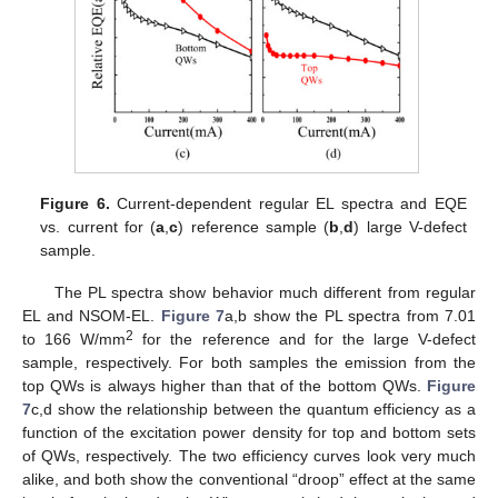
12. May
13. May
14. May
15. May
16. May
17. May
18. May
19. May
20. May
22. May
23. May
24. May
25. May
26. May
27. May
28. May
29. May
30. May
1. Jun
2. Jun
3. Jun
4. Jun
5. Jun
6. Jun
7. Jun
8. Jun
9. Jun
11. Jun
12. Jun
13. Jun
14. Jun
15. Jun
16. Jun
17. Jun
18. Jun
19. Jun
21. Jun
22. Jun
23. Jun
24. Jun
25. Jun
26. Jun
27. Jun
28. Jun
29. Jun
1. Jul
2. Jul
3. Jul
4. Jul
5. Jul
6. Jul
7. Jul
8. Jul
9. Jul
11. Jul
12. Jul
13. Jul
14. Jul
15. Jul
16. Jul
17. Jul
18. Jul
19. Jul
21. Jul
22. Jul
23. Jul
24. Jul
25. Jul
26. Jul
27. Jul
28. Jul
29. Jul
31. Jul
1. Aug
2. Aug
3. Aug
4. Aug
5. Aug
6. Aug
7. Aug
8. Aug
Figure 6.
Current-dependent regular EL spectra and EQE
vs. current for (
a
,
c
) reference sample (
b
,
d
) large V-defect
sample.
The PL spectra show behavior much different from regular
EL and NSOM-EL.
Figure 7
a,b show the PL spectra from 7.01
2
to 166 W/mm
for the reference and for the large V-defect
sample, respectively. For both samples the emission from the
top QWs is always higher than that of the bottom QWs.
Figure
7
c,d show the relationship between the quantum efficiency as a
function of the excitation power density for top and bottom sets
of QWs, respectively. The two efficiency curves look very much
alike, and both show the conventional “droop” effect at the same