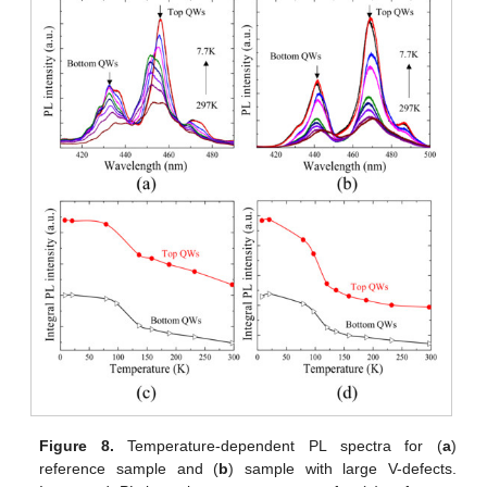
Figure 8.
Temperature-dependent PL spectra for (
a
)
reference sample and (
b
) sample with large V-defects.