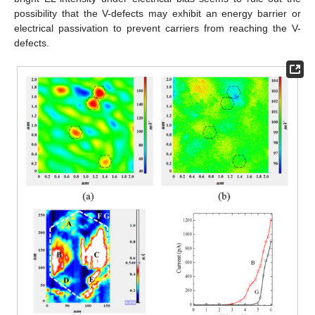
possibility that the V-defects may exhibit an energy barrier or
electrical passivation to prevent carriers from reaching the V-
defects.