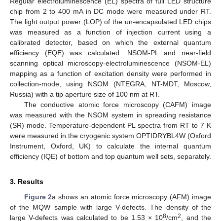
Regular electroluminescence (EL) spectra of full LED structure
chip from 2 to 400 mA in DC mode were measured under RT.
The light output power (LOP) of the un-encapsulated LED chips
was measured as a function of injection current using a
calibrated detector, based on which the external quantum
efficiency (EQE) was calculated. NSOM-PL and near-field
scanning optical microscopy-electroluminescence (NSOM-EL)
mapping as a function of excitation density were performed in
collection-mode, using NSOM (NTEGRA, NT-MDT, Moscow,
Russia) with a tip aperture size of 100 nm at RT.
The conductive atomic force microscopy (CAFM) image
was measured with the NSOM system in spreading resistance
(SR) mode. Temperature-dependent PL spectra from RT to 7 K
were measured in the cryogenic system OPTIDRYBL4W (Oxford
Instrument, Oxford, UK) to calculate the internal quantum
efficiency (IQE) of bottom and top quantum well sets, separately.
3. Results
Figure 2
a shows an atomic force microscopy (AFM) image
of the MQW sample with large V-defects. The density of the
8
2
large V-defects was calculated to be 1.53 × 10
/cm
, and the