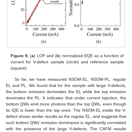
Figure 9.
(
a
) LOP and (
b
) normalized EQE as a function of
current for V-defect sample (circle) and reference sample
(square).
So far, we have measured NSOM-EL, NSOM-PL, regular
EL and PL. We found that for the sample with large V-defects,
the bottom emission dominates the EL while the top emission
dominates the PL. It indicates that under current injection, the
bottom QWs emit more photons than the top QWs, even though
its IQE is lower than the top ones. The NSOM-EL inside the V-
defect shows similar results as the regular EL, and suggests that
such bottom QWs’ emission dominance is significantly correlated
with the presence of the large V-defects. The CAFM results