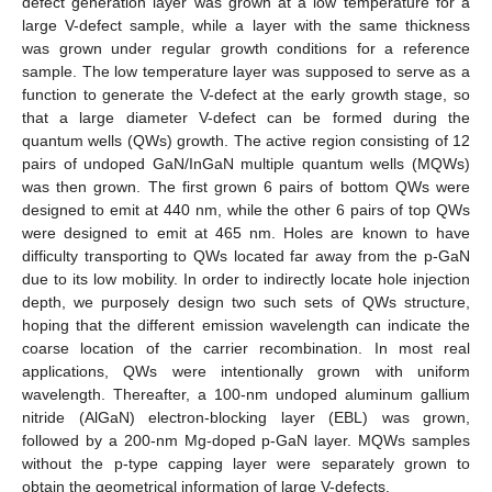
defect generation layer was grown at a low temperature for a
large V-defect sample, while a layer with the same thickness
was grown under regular growth conditions for a reference
sample. The low temperature layer was supposed to serve as a
function to generate the V-defect at the early growth stage, so
that a large diameter V-defect can be formed during the
quantum wells (QWs) growth. The active region consisting of 12
pairs of undoped GaN/InGaN multiple quantum wells (MQWs)
was then grown. The first grown 6 pairs of bottom QWs were
designed to emit at 440 nm, while the other 6 pairs of top QWs
were designed to emit at 465 nm. Holes are known to have
difficulty transporting to QWs located far away from the p-GaN
due to its low mobility. In order to indirectly locate hole injection
depth, we purposely design two such sets of QWs structure,
hoping that the different emission wavelength can indicate the
coarse location of the carrier recombination. In most real
applications, QWs were intentionally grown with uniform
wavelength. Thereafter, a 100-nm undoped aluminum gallium
nitride (AlGaN) electron-blocking layer (EBL) was grown,
followed by a 200-nm Mg-doped p-GaN layer. MQWs samples
without the p-type capping layer were separately grown to
obtain the geometrical information of large V-defects.