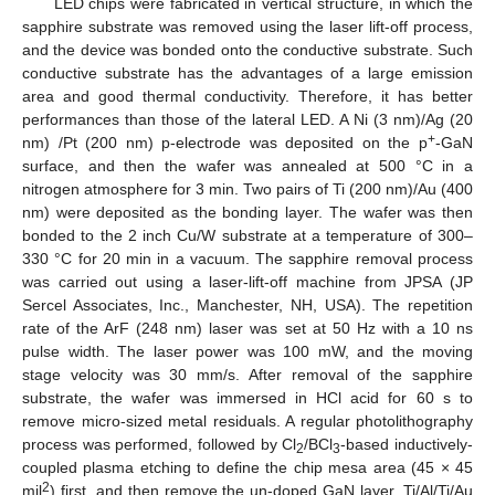
LED chips were fabricated in vertical structure, in which the
sapphire substrate was removed using the laser lift-off process,
and the device was bonded onto the conductive substrate. Such
conductive substrate has the advantages of a large emission
area and good thermal conductivity. Therefore, it has better
performances than those of the lateral LED. A Ni (3 nm)/Ag (20
+
nm) /Pt (200 nm) p-electrode was deposited on the p
-GaN
surface, and then the wafer was annealed at 500 °C in a
nitrogen atmosphere for 3 min. Two pairs of Ti (200 nm)/Au (400
nm) were deposited as the bonding layer. The wafer was then
bonded to the 2 inch Cu/W substrate at a temperature of 300–
330 °C for 20 min in a vacuum. The sapphire removal process
was carried out using a laser-lift-off machine from JPSA (JP
Sercel Associates, Inc., Manchester, NH, USA). The repetition
rate of the ArF (248 nm) laser was set at 50 Hz with a 10 ns
pulse width. The laser power was 100 mW, and the moving
stage velocity was 30 mm/s. After removal of the sapphire
substrate, the wafer was immersed in HCl acid for 60 s to
remove micro-sized metal residuals. A regular photolithography
process was performed, followed by Cl
/BCl
-based inductively-
2
3
coupled plasma etching to define the chip mesa area (45 × 45
2
mil
) first, and then remove the un-doped GaN layer. Ti/Al/Ti/Au