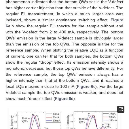
phenomenon indicates that the bottom QWs set in the V-defect
has higher carrier injection than that outside of the V-defect. The
regular EL measurement, in which a much larger area was
included, shows a similar dominance switching effect.
Figure
6
a,b show the regular EL spectra for the sample without and
with the V-defect from 2 to 400 mA, respectively. The bottom
QWs’ emission in the large V-defect sample is obviously larger
than the emission of the top QWs. The opposite is true for the
reference sample. When plotting the relative EQE as a function
of current, one can tell that for both samples, the bottom QWs
show the regular “droop” effect. Its emission intensity shows a
monotonic decrease, but those top QWs behave differently. For
the reference sample, the top QWs’ emission always has a
higher intensity than that of the bottom QWs, and it reaches a
local EQE maximum close to 100 mA (
Figure 6
c). For the large
V-defect sample the top QWs emission is weaker, and does not
show much “droop” effect (
Figure 6
d).