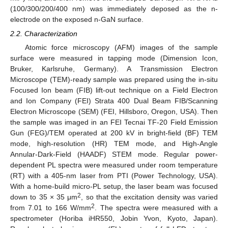
(100/300/200/400 nm) was immediately deposed as the n-
electrode on the exposed n-GaN surface.
2.2. Characterization
Atomic force microscopy (AFM) images of the sample
surface were measured in tapping mode (Dimension Icon,
Bruker, Karlsruhe, Germany). A Transmission Electron
Microscope (TEM)-ready sample was prepared using the in-situ
Focused Ion beam (FIB) lift-out technique on a Field Electron
and Ion Company (FEI) Strata 400 Dual Beam FIB/Scanning
Electron Microscope (SEM) (FEI, Hillsboro, Oregon, USA). Then
the sample was imaged in an FEI Tecnai TF-20 Field Emission
Gun (FEG)/TEM operated at 200 kV in bright-field (BF) TEM
mode, high-resolution (HR) TEM mode, and High-Angle
Annular-Dark-Field (HAADF) STEM mode. Regular power-
dependent PL spectra were measured under room temperature
(RT) with a 405-nm laser from PTI (Power Technology, USA).
With a home-build micro-PL setup, the laser beam was focused
2
down to 35 × 35 μm
, so that the excitation density was varied
2
from 7.01 to 166 W/mm
. The spectra were measured with a
spectrometer (Horiba iHR550, Jobin Yvon, Kyoto, Japan).