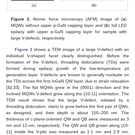
Figure 2.
Atomic force microscopy (AFM) image of (
a
)
MQWs without upper p-GaN capping layer and (
b
) full LED
epitaxy with upper p-GaN capping layer for sample with
large V-defects, respectively.
Figure 3
shows a TEM image of a large V-defect with an
individual V-shaped facet clearly distinguished. Before the
formation of the V-defect, threading dislocations (TDs) were
formed during epitaxy growth of the low-temperature pit
generation layer. V-defects are known to generally nucleate on
the TDs across the first InGaN QW layer, due to strain relaxation
[
32
,
33
]. The flat MQWs grew in the (0001) direction and the
inclined MQWs V-defect grew along the {10-11} orientation. The
TEM result shows that the large V-defect, initiated by a
threading dislocation, starts to grow before the first pair of QWs,
as designed, and their depth is about 150–200 nm. The
thickness of c-plane-oriented QW and QB were measured as 3
nm and 12 nm, respectively. The QW and QB grown along {10-
11} inside the V-pits was measured as 1.1 nm and 2.9 nm,