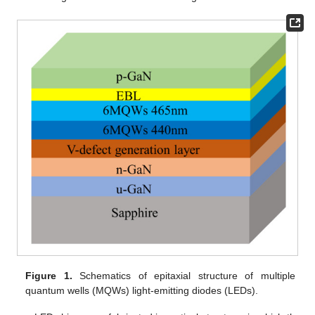
Figure 1.
Schematics of epitaxial structure of multiple
quantum wells (MQWs) light-emitting diodes (LEDs).