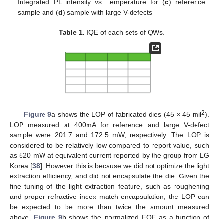
Integrated PL intensity vs. temperature for (
c
) reference
sample and (
d
) sample with large V-defects.
Table 1.
IQE of each sets of QWs.
2
Figure 9
a shows the LOP of fabricated dies (45 × 45 mil
).
LOP measured at 400mA for reference and large V-defect
sample were 201.7 and 172.5 mW, respectively. The LOP is
considered to be relatively low compared to report value, such
as 520 mW at equivalent current reported by the group from LG
Korea [
38
]. However this is because we did not optimize the light
extraction efficiency, and did not encapsulate the die. Given the
fine tuning of the light extraction feature, such as roughening
and proper refractive index match encapsulation, the LOP can
be expected to be more than twice the amount measured
above.
Figure 9
b shows the normalized EQE as a function of