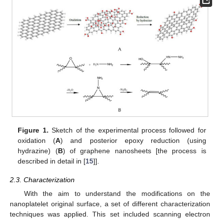
Figure 1.
Sketch of the experimental process followed for
oxidation (
A
) and posterior epoxy reduction (using
hydrazine) (
B
) of graphene nanosheets [the process is
described in detail in [
15
]].
2.3. Characterization
With the aim to understand the modifications on the
nanoplatelet original surface, a set of different characterization
techniques was applied. This set included scanning electron