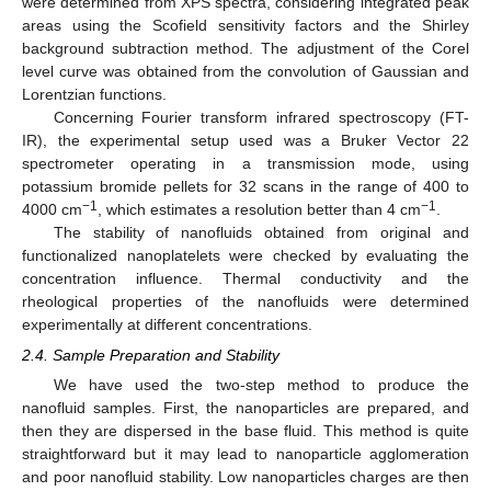
were determined from XPS spectra, considering integrated peak
areas using the Scofield sensitivity factors and the Shirley
background subtraction method. The adjustment of the Corel
level curve was obtained from the convolution of Gaussian and
Lorentzian functions.
Concerning Fourier transform infrared spectroscopy (FT-
IR), the experimental setup used was a Bruker Vector 22
spectrometer operating in a transmission mode, using
potassium bromide pellets for 32 scans in the range of 400 to
−1
−1
4000 cm
, which estimates a resolution better than 4 cm
.
The stability of nanofluids obtained from original and
functionalized nanoplatelets were checked by evaluating the
concentration influence. Thermal conductivity and the
rheological properties of the nanofluids were determined
experimentally at different concentrations.
2.4. Sample Preparation and Stability
We have used the two-step method to produce the
nanofluid samples. First, the nanoparticles are prepared, and
then they are dispersed in the base fluid. This method is quite
straightforward but it may lead to nanoparticle agglomeration
and poor nanofluid stability. Low nanoparticles charges are then