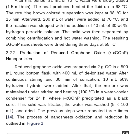
After this period, 92 mL of 70 °C water were slowly added
(1.5 mL/min). The heat produced heated the fluid up to 98 °C.
The resulting brown colored suspension was kept at 98 °C for
15 min. Afterward, 280 mL of water were added at 70 °C, and
the reaction was stopped with the addition of 40 mL of 30 wt %.
hydrogen peroxide solution. The solid was then separated by
combining centrifugation and hot water washing. The resulting
xGOnP nanosheets were dried during three days at 55 °C.
2.2.2. Production of Reduced Graphene Oxide (r-xGOnP)
Nanoparticles
Reduced graphene oxide was prepared via 2 g GO in a 500
mL round bottom flask, with 400 mL of de-ionized water. After
continuous stirring and 30 min of sonication, 10 mL 50%
hydrazine hydrate were added. After that, the mixture was
maintained under stirring and heating (100 °C) in a water-cooler
condenser for 24 h, where r-xGOnP precipitated as a black
solid. This solid was filtrated, the water was washed (5 × 100
mL), and dried. The previous steps were repeated three times
[
14
]. The process of nanosheets oxidation and reduction is
outlined in
Figure 1
.