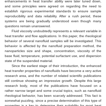
enhancements in heat transfer ability were later tuned down,
and some principles were agreed on regarding the need to
establish rigorous experimental standards to ensure sample
reproducibility and data reliability. After a rush period, these
systems are being gradually understood even though many
questions remain unanswered.
Fluid viscosity undoubtedly represents a relevant variable in
heat transfer and flow applications. In this paper, the rheological
behavior of several nanofluid samples will be investigated. This
behavior is affected by the nanofluid preparation method, the
nanoparticles size and shape, concentration, viscosity of the
base fluid, temperature, potential surfactant use, and dispersion
state of the suspended material.
Since the earliest stage of their introduction, the enhanced
heat transfer properties of nanofluids have become a very active
research area, and the number of related scientific publications
still continue showing an impressive growth. Despite this large
research body, most of the publications have focused on a
rather narrow target and some crucial topics, such as nanofluid
rheological behavior, has been scarcely addressed. This fact is
somewhat puzzling, since a precise determination of this type of
properties is a key to determine their suitability for most heat