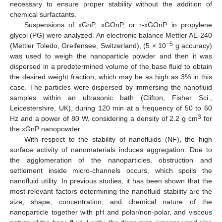
necessary to ensure proper stability without the addition of
chemical surfactants.
Suspensions of xGnP, xGOnP, or r-xGOnP in propylene
glycol (PG) were analyzed. An electronic balance Mettler AE-240
−5
(Mettler Toledo, Greifensee, Switzerland), (5 × 10
g accuracy)
was used to weigh the nanoparticle powder and then it was
dispersed in a predetermined volume of the base fluid to obtain
the desired weight fraction, which may be as high as 3% in this
case. The particles were dispersed by immersing the nanofluid
samples within an ultrasonic bath (Clifton, Fisher Sci.,
Leicestershire, UK), during 120 min at a frequency of 50 to 60
3
Hz and a power of 80 W, considering a density of 2.2 g·cm
for
the xGnP nanopowder.
With respect to the stability of nanofluids (NF), the high
surface activity of nanomaterials induces aggregation. Due to
the agglomeration of the nanoparticles, obstruction and
settlement inside micro-channels occurs, which spoils the
nanofluid utility. In previous studies, it has been shown that the
most relevant factors determining the nanofluid stability are the
size, shape, concentration, and chemical nature of the
nanoparticle together with pH and polar/non-polar, and viscous