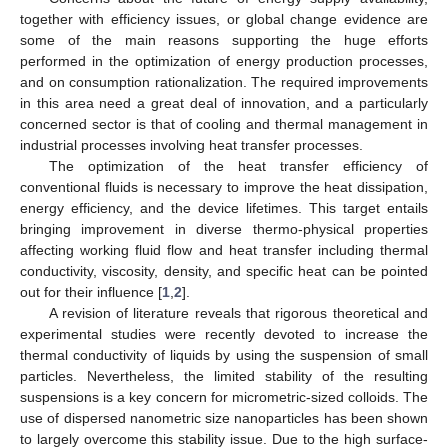
together with efficiency issues, or global change evidence are
some of the main reasons supporting the huge efforts
performed in the optimization of energy production processes,
and on consumption rationalization. The required improvements
in this area need a great deal of innovation, and a particularly
concerned sector is that of cooling and thermal management in
industrial processes involving heat transfer processes.
The optimization of the heat transfer efficiency of
conventional fluids is necessary to improve the heat dissipation,
energy efficiency, and the device lifetimes. This target entails
bringing improvement in diverse thermo-physical properties
affecting working fluid flow and heat transfer including thermal
conductivity, viscosity, density, and specific heat can be pointed
out for their influence [
1
,
2
].
A revision of literature reveals that rigorous theoretical and
experimental studies were recently devoted to increase the
thermal conductivity of liquids by using the suspension of small
particles. Nevertheless, the limited stability of the resulting
suspensions is a key concern for micrometric-sized colloids. The
use of dispersed nanometric size nanoparticles has been shown
to largely overcome this stability issue. Due to the high surface-