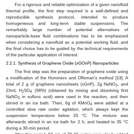
For a rigorous and reliable optimization of a given nanofluid
thermal profile, the first step required is a well-defined and
reproducible synthesis protocol, intended to produce
homogeneous and long-term stable suspensions. The
remarkably large number of potential alternatives of
nanoparticle-base fluid combinations has to be emphasized
when considering a nanofluid as a potential working fluid, and
the final choice has to be guided by the technical requirements
of the particular application of interest.
2.2.1. Synthesis of Graphene Oxide (xGOnP) Nanoparticles
The first step was the preparation of graphene oxide using
a modification of the Hummers and Offeman’s method [
13
]. A
total of 2 g of graphene nanosheets (xGnP), 2g NaNO
, and
3
23mL H
SO
(98%) (obtained by mixing and dissolving first
2
4
NaNO
in sulfuric acid) were used in the reaction, and then
3
stirred in an ice bath. Then, 6g of KMnO
were added at a
4
controlled slow rate under agitation, which always kept the
suspension temperature below 20 °C. The mixture was
afterwards stirred in an ice bath for 2 h, and heated to 35 °C
during a 30-min period.