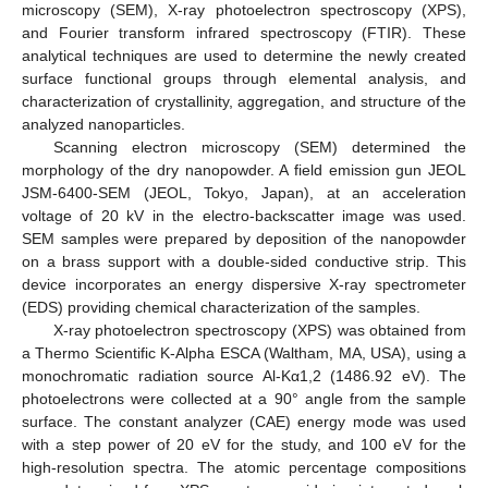
microscopy (SEM), X-ray photoelectron spectroscopy (XPS),
and Fourier transform infrared spectroscopy (FTIR). These
analytical techniques are used to determine the newly created
surface functional groups through elemental analysis, and
characterization of crystallinity, aggregation, and structure of the
analyzed nanoparticles.
Scanning electron microscopy (SEM) determined the
morphology of the dry nanopowder. A field emission gun JEOL
JSM-6400-SEM (JEOL, Tokyo, Japan), at an acceleration
voltage of 20 kV in the electro-backscatter image was used.
SEM samples were prepared by deposition of the nanopowder
on a brass support with a double-sided conductive strip. This
device incorporates an energy dispersive X-ray spectrometer
(EDS) providing chemical characterization of the samples.
X-ray photoelectron spectroscopy (XPS) was obtained from
a Thermo Scientific K-Alpha ESCA (Waltham, MA, USA), using a
monochromatic radiation source Al-Kα1,2 (1486.92 eV). The
photoelectrons were collected at a 90° angle from the sample
surface. The constant analyzer (CAE) energy mode was used
with a step power of 20 eV for the study, and 100 eV for the
high-resolution spectra. The atomic percentage compositions