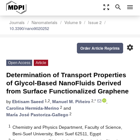
zoom_out_map
search
menu
Journals
Nanomaterials
Volume 9
Issue 2
10.3390/nano9020252
settings
Order Article Reprints
Open Access
Article
Determination of Transport Properties
of Glycol-Based NanoFluids Derived
from Surface Functionalized Graphene
1,2
2,*
by
Ebtisam Saeed
,
Manuel M. Piñeiro
,
2
Carolina Hermida-Merino
and
2
María José Pastoriza-Gallego
1
Chemistry and Physics Department, Faculty of Science,
Beni-Suef University, Beni Suef 62511, Egypt