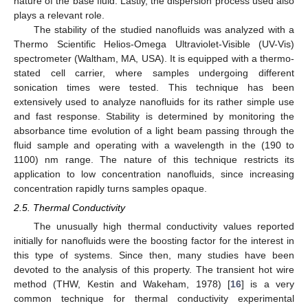
nature of the base fluid. Lastly, the dispersion process used also
plays a relevant role.
The stability of the studied nanofluids was analyzed with a
Thermo Scientific Helios-Omega Ultraviolet-Visible (UV-Vis)
spectrometer (Waltham, MA, USA). It is equipped with a thermo-
stated cell carrier, where samples undergoing different
sonication times were tested. This technique has been
extensively used to analyze nanofluids for its rather simple use
and fast response. Stability is determined by monitoring the
absorbance time evolution of a light beam passing through the
fluid sample and operating with a wavelength in the (190 to
1100) nm range. The nature of this technique restricts its
application to low concentration nanofluids, since increasing
concentration rapidly turns samples opaque.
2.5. Thermal Conductivity
The unusually high thermal conductivity values reported
initially for nanofluids were the boosting factor for the interest in
this type of systems. Since then, many studies have been
devoted to the analysis of this property. The transient hot wire
method (THW, Kestin and Wakeham, 1978) [
16
] is a very
common technique for thermal conductivity experimental