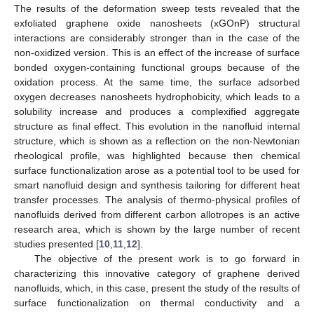
The results of the deformation sweep tests revealed that the
exfoliated graphene oxide nanosheets (xGOnP) structural
interactions are considerably stronger than in the case of the
non-oxidized version. This is an effect of the increase of surface
bonded oxygen-containing functional groups because of the
oxidation process. At the same time, the surface adsorbed
oxygen decreases nanosheets hydrophobicity, which leads to a
solubility increase and produces a complexified aggregate
structure as final effect. This evolution in the nanofluid internal
structure, which is shown as a reflection on the non-Newtonian
rheological profile, was highlighted because then chemical
surface functionalization arose as a potential tool to be used for
smart nanofluid design and synthesis tailoring for different heat
transfer processes. The analysis of thermo-physical profiles of
nanofluids derived from different carbon allotropes is an active
research area, which is shown by the large number of recent
studies presented [
10
,
11
,
12
].
The objective of the present work is to go forward in
characterizing this innovative category of graphene derived
nanofluids, which, in this case, present the study of the results of
surface functionalization on thermal conductivity and a