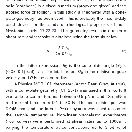
solid (graphene) in a viscous medium (propylene glycol) and the
applied force or torsion. In this study, a rheometer with a cone-
plate geometry has been used. This is probably the most widely
used device for the study of rheological properties of non-
Newtonian fluids [
17
,
22
,
23
]. This geometry results in a uniform
shear rate and viscosity is obtained using the formula below.
3
𝑇
𝜃
𝜂
=
0
2
𝜋
𝑅
3
(2)
0
Ω
In the latter expression,
θ
is the cone-plate angle (
θ
<
0
0
(0.05–0.1) rad),
T
is the total torque, Ω
is the relative angular
0
velocity, and
R
is the cone radius.
A Physica MCR 101 rheometer (Anton Paar, Graz, Austria),
with a cone-plate geometry (CP 25-1) was used in this work. It
was able to control torques between 0.5 µN·m and 125 mN·m
and normal force from 0.1 to 30 N. The cone-plate gap was
0.048 mm, and the in-built Peltier system was used to control
the sample temperature. Non-linear viscoelastic experiments
−1
(flow curves) were performed at shear rates up to 1000s
,
varying the temperature at concentrations up to 3 wt % of