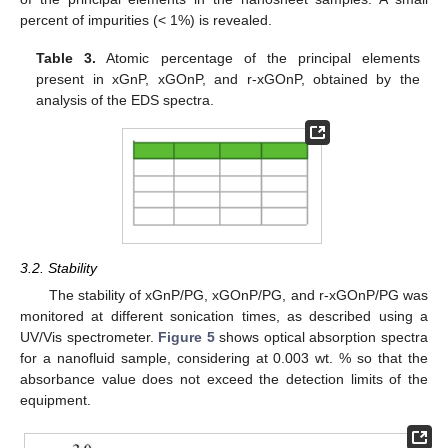
percent of impurities (< 1%) is revealed.
Table 3.
Atomic percentage of the principal elements
present in xGnP, xGOnP, and r-xGOnP, obtained by the
analysis of the EDS spectra.
3.2. Stability
The stability of xGnP/PG, xGOnP/PG, and r-xGOnP/PG was
monitored at different sonication times, as described using a
UV/Vis spectrometer.
Figure 5
shows optical absorption spectra
for a nanofluid sample, considering at 0.003 wt. % so that the
absorbance value does not exceed the detection limits of the
equipment.