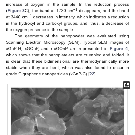
increase of oxygen in the sample. In the reduction process
−1
(
Figure 3
C), the band at 1730 cm
disappears, and the band
−1
at 3440 cm
decreases in intensity, which indicates a reduction
in the hydroxyl and carboxyl groups, and, thus, a decrease of
the oxygen presence in the sample.
The geometry of the nanopowder was evaluated using
Scanning Electron Microscopy (SEM). Typical SEM images of
xGnP-H, xGOnP, and r-xGOnP are represented in
Figure 4
,
which shows that the nanoplatelets are crumpled and folded. It
is clear that these bidimensional are thermodynamically more
stable when they are bent, which was also found to occur in
grade C graphene nanoparticles (xGnP-C) [
22
].