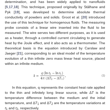
determination, and has been widely applied to nanofluids
[
5
,
17
,
18
]. This technique, proposed originally by Stâlhane and
Pyk [
19
], was developed to determine absolute thermal
conductivity of powders and solids. Groot et al. [
20
] introduced
the use of this technique for homogenous fluids. The measuring
probe consists of a linear wire inserted into the fluid to be
measured. The wire serves two different purposes, as it is used
as a heater, through a controlled current circulating to generate
heat by the Joule effect, and it also acts as a thermometer. The
theoretical basis is the equation introduced by Carslaw and
Jaeger [
21
], corresponding to an ideal model of the temperature
evolution of a thin infinite zero mass linear heat source, placed
within an infinite medium.
𝑞
(
ln
𝑡
−
ln
𝑡
)
2
1
𝑘
=
,
4
𝜋
(
Δ
𝑇
−
Δ
𝑇
)
(1)
2
1
In this equation, q represents the constant heat rate applied
to the thin and infinitely long linear source, while Δ
T
is the
temperature difference between the medium and the initial
temperature, and Δ
T
and Δ
T
are the temperature variations at
1
2
t
and
t
, respectively.
1
2