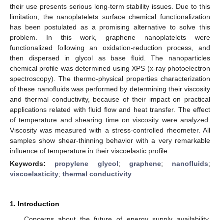
their use presents serious long-term stability issues. Due to this
limitation, the nanoplatelets surface chemical functionalization
has been postulated as a promising alternative to solve this
problem. In this work, graphene nanoplatelets were
functionalized following an oxidation-reduction process, and
then dispersed in glycol as base fluid. The nanoparticles
chemical profile was determined using XPS (x-ray photoelectron
spectroscopy). The thermo-physical properties characterization
of these nanofluids was performed by determining their viscosity
and thermal conductivity, because of their impact on practical
applications related with fluid flow and heat transfer. The effect
of temperature and shearing time on viscosity were analyzed.
Viscosity was measured with a stress-controlled rheometer. All
samples show shear-thinning behavior with a very remarkable
influence of temperature in their viscoelastic profile.
Keywords:
propylene glycol
;
graphene
;
nanofluids
;
viscoelasticity
;
thermal conductivity
1. Introduction
Concerns about the future of energy supply availability,