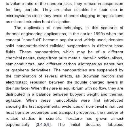
to-volume ratio of the nanoparticles, they remain in suspension
for long periods. They are also suitable for their use in
microsystems since they avoid channel clogging in applications
as microelectronics heat dissipation.
The application of nanotechnology in this scenario of
thermal engineering applications, in the earlier 1990s when the
concept “nanofluid” became popular and widely used, denotes
solid nanometric-sized colloidal suspensions in different base
fluids. These nanoparticles, which may be of a different
chemical nature, range from pure metals, metallic oxides, alloys,
semiconductors, and different carbon allotropes as nanotubes
or graphene derivatives. The nanoparticles are suspended by
the combination of several effects, as Brownian motion and
electrostatic repulsion between the double charged layers in
their surface. When they are in equilibrium with no flow, they are
distributed in a balance between buoyant weight and thermal
agitation. When these nanocolloids were first introduced
showing the first experimental evidences of non-trivial enhanced
heat transfer properties and transport properties, the number of
related studies in scientific literature has grown almost
exponentially [
3
,
4
,
5
,
6
]. The initial declared fabulous