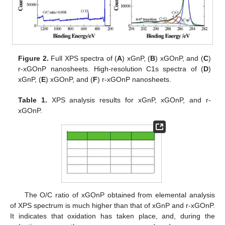
Figure 2.
Full XPS spectra of (
A
) xGnP, (
B
) xGOnP, and (
C
)
r-xGOnP nanosheets. High-resolution C1s spectra of (
D
)
xGnP, (
E
) xGOnP, and (
F
) r-xGOnP nanosheets.
Table 1.
XPS analysis results for xGnP, xGOnP, and r-
xGOnP.
The O/C ratio of xGOnP obtained from elemental analysis
of XPS spectrum is much higher than that of xGnP and r-xGOnP.
It indicates that oxidation has taken place, and, during the