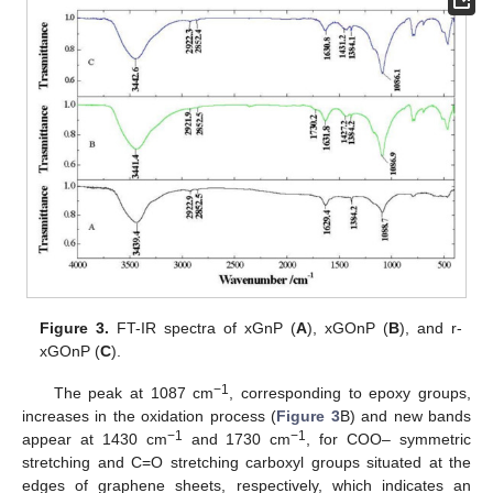
Figure 3.
FT-IR spectra of xGnP (
A
), xGOnP (
B
), and r-
xGOnP (
C
).
−1
The peak at 1087 cm
, corresponding to epoxy groups,
increases in the oxidation process (
Figure 3
B) and new bands
−1
−1
appear at 1430 cm
and 1730 cm
, for COO– symmetric
stretching and C=O stretching carboxyl groups situated at the
edges of graphene sheets, respectively, which indicates an