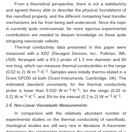
From a theoretical perspective, there is not a satisfactory
and agreed theory able to describe the physical foundations of
this nanofluid property, and the different competing heat transfer
mechanisms are far from being well understood. Since the topic
is currently quite controversial, far more rigorous experimental
contributions are needed to deepen knowledge on these quite
intriguing nanoscale colloids.
Thermal conductivity data presented in this paper were
measured with a KD2 (Decagon Devices, Inc., Pullman, WA,
USA). Arranged with a KS-1 probe of 1.3 mm diameter and 60
mm long, which can measure thermal conductivities in the range
−1
−1
(0.02 to 2) W·m
·K
. Samples were initially thermo-stated in a
Grant GP200 oil bath (Grant Instruments, Cambridge, UK). The
estimated standard uncertainty for the thermal conductivity
−1
−1
probe is lower than 0.010 W·m
·K
, for the range (0.02 to
−1
−1
−1
−1
0.2) W·m
·K
, and 3% for the interval (0.2 to 2) W·m
·K
.
2.6. Non-Linear Viscoelastic Measurements
In comparison with the relatively abundant number of
experimental studies on the thermal conductivity of nanofluids,
rheological studies are still very rare in literature. A rheometer
determines the relationship between the speed of rotation of a