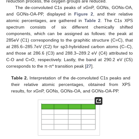
reduction process, the oxygen groups are reduced.
The de-convoluted C1s peaks of xGnP, GONs, GONs-OA,
and GONs-OA-PP, displayed in
Figure 2
, and their relative
atomic percentages, are gathered in
Table 2
. The C1s XPS
spectrum consists of six different chemically shifted
components, which can be assigned as follows: the peak at
285eV (C1) corresponding to the graphitic structure (C=C), that
at 285.6–285.7eV (C2) for sp3-hybridized carbon atoms (C–C),
and those at 286.6 (C3) and 288.3–289.2 eV (C4) attributed to
C-O and C=O, respectively. Lastly, the band at 290.2 eV (C5)
corresponds to the π-π* transition peak [
27
].
Table 2.
Interpretation of the de-convoluted C1s peaks and
their relative atomic percentages, obtained from XPS
results, for xGnP, GONs, GONs-OA, and GONs-OA-PP.