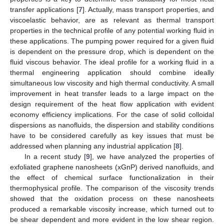
transfer applications [
7
]. Actually, mass transport properties, and
viscoelastic behavior, are as relevant as thermal transport
properties in the technical profile of any potential working fluid in
these applications. The pumping power required for a given fluid
is dependent on the pressure drop, which is dependent on the
fluid viscous behavior. The ideal profile for a working fluid in a
thermal engineering application should combine ideally
simultaneous low viscosity and high thermal conductivity. A small
improvement in heat transfer leads to a large impact on the
design requirement of the heat flow application with evident
economy efficiency implications. For the case of solid colloidal
dispersions as nanofluids, the dispersion and stability conditions
have to be considered carefully as key issues that must be
addressed when planning any industrial application [
8
].
In a recent study [
9
], we have analyzed the properties of
exfoliated graphene nanosheets (xGnP) derived nanofluids, and
the effect of chemical surface functionalization in their
thermophysical profile. The comparison of the viscosity trends
showed that the oxidation process on these nanosheets
produced a remarkable viscosity increase, which turned out to
be shear dependent and more evident in the low shear region.