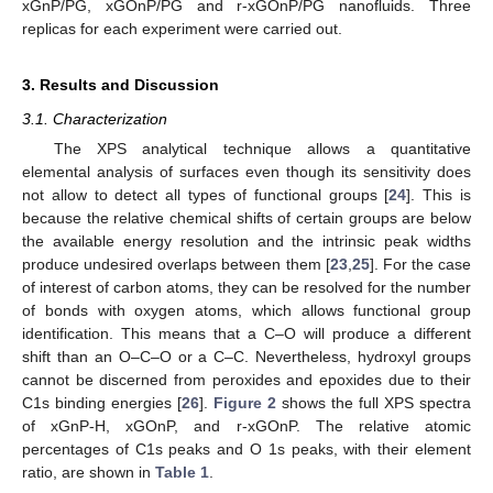
xGnP/PG, xGOnP/PG and r-xGOnP/PG nanofluids. Three
replicas for each experiment were carried out.
3. Results and Discussion
3.1. Characterization
The XPS analytical technique allows a quantitative
elemental analysis of surfaces even though its sensitivity does
not allow to detect all types of functional groups [
24
]. This is
because the relative chemical shifts of certain groups are below
the available energy resolution and the intrinsic peak widths
produce undesired overlaps between them [
23
,
25
]. For the case
of interest of carbon atoms, they can be resolved for the number
of bonds with oxygen atoms, which allows functional group
identification. This means that a C–O will produce a different
shift than an O–C–O or a C–C. Nevertheless, hydroxyl groups
cannot be discerned from peroxides and epoxides due to their
C1s binding energies [
26
].
Figure 2
shows the full XPS spectra
of xGnP-H, xGOnP, and r-xGOnP. The relative atomic
percentages of C1s peaks and O 1s peaks, with their element
ratio, are shown in
Table 1
.