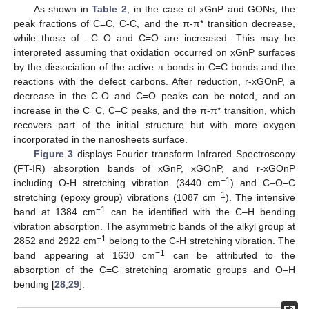
As shown in
Table 2
, in the case of xGnP and GONs, the
peak fractions of C=C, C-C, and the π-π* transition decrease,
while those of –C–O and C=O are increased. This may be
interpreted assuming that oxidation occurred on xGnP surfaces
by the dissociation of the active π bonds in C=C bonds and the
reactions with the defect carbons. After reduction, r-xGOnP, a
decrease in the C-O and C=O peaks can be noted, and an
increase in the C=C, C–C peaks, and the π-π* transition, which
recovers part of the initial structure but with more oxygen
incorporated in the nanosheets surface.
Figure 3
displays Fourier transform Infrared Spectroscopy
(FT-IR) absorption bands of xGnP, xGOnP, and r-xGOnP
−1
including O-H stretching vibration (3440 cm
) and C–O–C
−1
stretching (epoxy group) vibrations (1087 cm
). The intensive
−1
band at 1384 cm
can be identified with the C–H bending
vibration absorption. The asymmetric bands of the alkyl group at
−1
2852 and 2922 cm
belong to the C-H stretching vibration. The
−1
band appearing at 1630 cm
can be attributed to the
absorption of the C=C stretching aromatic groups and O–H
bending [
28
,
29
].