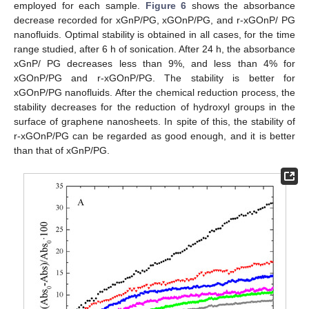
employed for each sample.
Figure 6
shows the absorbance
decrease recorded for xGnP/PG, xGOnP/PG, and r-xGOnP/ PG
nanofluids. Optimal stability is obtained in all cases, for the time
range studied, after 6 h of sonication. After 24 h, the absorbance
xGnP/ PG decreases less than 9%, and less than 4% for
xGOnP/PG and r-xGOnP/PG. The stability is better for
xGOnP/PG nanofluids. After the chemical reduction process, the
stability decreases for the reduction of hydroxyl groups in the
surface of graphene nanosheets. In spite of this, the stability of
r-xGOnP/PG can be regarded as good enough, and it is better
than that of xGnP/PG.