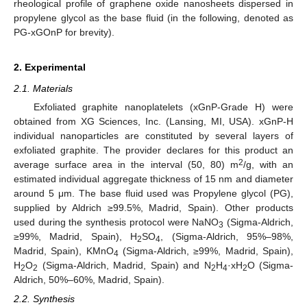
rheological profile of graphene oxide nanosheets dispersed in
propylene glycol as the base fluid (in the following, denoted as
PG-xGOnP for brevity).
2. Experimental
2.1. Materials
Exfoliated graphite nanoplatelets (xGnP-Grade H) were
obtained from XG Sciences, Inc. (Lansing, MI, USA). xGnP-H
individual nanoparticles are constituted by several layers of
exfoliated graphite. The provider declares for this product an
2
average surface area in the interval (50, 80) m
/g, with an
estimated individual aggregate thickness of 15 nm and diameter
around 5 μm. The base fluid used was Propylene glycol (PG),
supplied by Aldrich ≥99.5%, Madrid, Spain). Other products
used during the synthesis protocol were NaNO
(Sigma-Aldrich,
3
≥99%, Madrid, Spain), H
SO
, (Sigma-Aldrich, 95%–98%,
2
4
Madrid, Spain), KMnO
(Sigma-Aldrich, ≥99%, Madrid, Spain),
4
H
O
(Sigma-Aldrich, Madrid, Spain) and N
H
·xH
O (Sigma-
2
2
2
4
2
Aldrich, 50%–60%, Madrid, Spain).
2.2. Synthesis