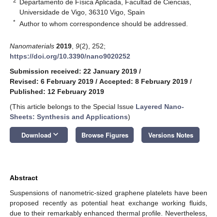
2
Departamento de Física Aplicada, Facultad de Ciencias,
Universidade de Vigo, 36310 Vigo, Spain
*
Author to whom correspondence should be addressed.
Nanomaterials
2019
,
9
(2), 252;
https://doi.org/10.3390/nano9020252
Submission received: 22 January 2019
/
Revised: 6 February 2019
/
Accepted: 8 February 2019
/
Published: 12 February 2019
(This article belongs to the Special Issue
Layered Nano-
Sheets: Synthesis and Applications
)
keyboard_arrow_down
Download
Browse Figures
Versions Notes
Abstract
Suspensions of nanometric-sized graphene platelets have been
proposed recently as potential heat exchange working fluids,
due to their remarkably enhanced thermal profile. Nevertheless,