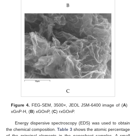
Figure 4.
FEG-SEM, 3500×, JEOL JSM-6400 image of (
A
)
xGnP-H, (
B
) xGOnP, (
C
) rxGOnP.
Energy dispersive spectroscopy (EDS) was used to obtain
the chemical composition.
Table 3
shows the atomic percentage
of the principal elements in the nanosheet samples. A small