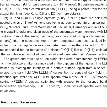
−10
ltra-high vacuum (UHV; base pressure: 1 × 10
mbar). It combines real-tim
LEEM, XPEEM) and electron diffraction (µLEED), being a perfect tool for the 
pitaxial thin films (see Refs. [
19
] and [
20
] for more details).
Pt(111) and Ru(0001) single crystals (purity 99.999%; from MaTeck Gm
+
epeated cycles of 1 keV Ar
ions sputtering at room temperature, annealing i
nd O
99.999% pure; from Westfalen AG, Münster, Germany) and in UHV at 
2
he crystalline order and cleanliness of the substrates were monitored wit
lfa Aesar GmbH, Karlsruhe, Germany) was deposited using a commercial 
ermany) onto the substrates kept at room temperature and post-oxidized in
inutes. The Fe deposition rate was determined from the obtained LEEM im
mount needed for the formation of a closed FeO(111) film on Pt(111); calibra
f the samples was controlled using an infrared pyrometer (LumaSense Technol
The growth and structure of iron oxide films were characterized by L
2. May
3. May
4. May
5. May
6. May
7. May
8. May
9. May
0. May
2. May
3. May
4. May
5. May
6. May
7. May
8. May
9. May
0. May
 Jun
 Jun
 Jun
 Jun
 Jun
 Jun
 Jun
 Jun
 Jun
. Jun
. Jun
. Jun
. Jun
. Jun
. Jun
. Jun
. Jun
. Jun
. Jun
. Jun
. Jun
. Jun
. Jun
. Jun
. Jun
. Jun
. Jun
 Jul
 Jul
 Jul
 Jul
 Jul
 Jul
 Jul
 Jul
 Jul
. Jul
. Jul
. Jul
. Jul
. Jul
. Jul
. Jul
. Jul
. Jul
. Jul
. Jul
. Jul
. Jul
. Jul
. Jul
. Jul
. Jul
. Jul
. Jul
 Aug
 Aug
 Aug
 Aug
 Aug
 Aug
 Aug
 Aug
hich the data were taken are indicated in the captions of the figures. The L
btained by plotting the intensity of a certain surface region from a serie
nergies, the dark field (DF) LEEM-IV curves from a series of dark field i
iffraction spot, while the XPEEM-IV spectra from a stack of XPEEM images ta
esulting XPEEM-IV curves, calibrated with respect to the valence band
hotoelectron spectroscopy (µXPS) spectra). Some sets of spectra were addit
omparisons.
. Results and Discussion