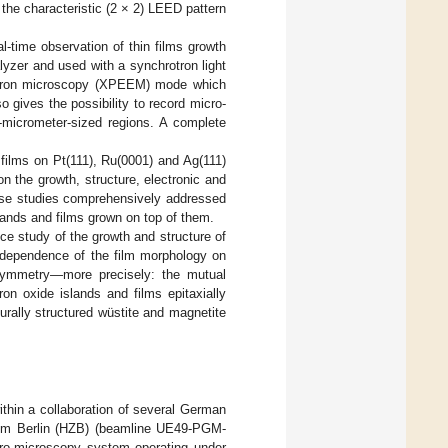
 the characteristic (2 × 2) LEED pattern
l-time observation of thin films growth
yzer and used with a synchrotron light
lectron microscopy (XPEEM) mode which
 gives the possibility to record micro-
b-micrometer-sized regions. A complete
films on Pt(111), Ru(0001) and Ag(111)
on the growth, structure, electronic and
hese studies comprehensively addressed
slands and films grown on top of them.
 study of the growth and structure of
n dependence of the film morphology on
’ symmetry—more precisely: the mutual
on oxide islands and films epitaxially
urally structured wüstite and magnetite
thin a collaboration of several German
rum Berlin (HZB) (beamline UE49-PGM-
tro-microscopy system operating under