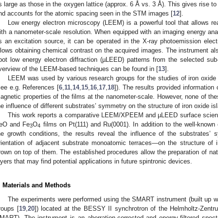
s large as those in the oxygen lattice (approx. 6 Å vs. 3 Å). This gives rise to
nd accounts for the atomic spacing seen in the STM images [
12
].
Low energy electron microscopy (LEEM) is a powerful tool that allows rea
ith a nanometer-scale resolution. When equipped with an imaging energy anal
s an excitation source, it can be operated in the X-ray photoemission e
llows obtaining chemical contrast on the acquired images. The instrument also
pot low energy electron diffraction (µLEED) patterns from the selected su
verview of the LEEM-based techniques can be found in [
13
].
LEEM was used by various research groups for the studies of iron oxide 
see e.g. References [
6
,
11
,
14
,
15
,
16
,
17
,
18
]). The results provided information 
agnetic properties of the films at the nanometer-scale. However, none of t
he influence of different substrates’ symmetry on the structure of iron oxide i
This work reports a comparative LEEM/XPEEM and µLEED surface science
eO and Fe
O
films on Pt(111) and Ru(0001). In addition to the well-know
3
4
he growth conditions, the results reveal the influence of the substrates
rientation of adjacent substrate monoatomic terraces—on the structure of ir
rown on top of them. The established procedures allow the preparation of nat
ayers that may find potential applications in future spintronic devices.
. Materials and Methods
The experiments were performed using the SMART instrument (built up wi
roups [
19
,
20
]) located at the BESSY II synchrotron of the Helmholtz-Zent
MART). The instrument is an aberration-corrected and energy-filtered spec