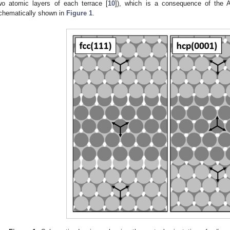
wo atomic layers of each terrace [
10
]), which is a consequence of the 
chematically shown in
Figure 1
.