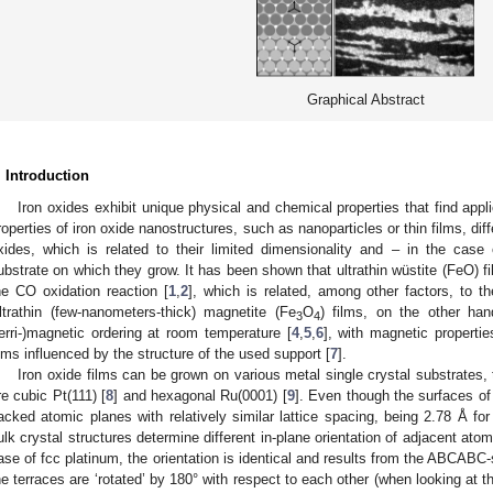
Graphical Abstract
. Introduction
Iron oxides exhibit unique physical and chemical properties that find applic
roperties of iron oxide nanostructures, such as nanoparticles or thin films, dif
xides, which is related to their limited dimensionality and – in the case 
ubstrate on which they grow. It has been shown that ultrathin wüstite (FeO) film
he CO oxidation reaction [
1
,
2
], which is related, among other factors, to th
ltrathin (few-nanometers-thick) magnetite (Fe
O
) films, on the other han
3
4
ferri-)magnetic ordering at room temperature [
4
,
5
,
6
], with magnetic properti
ilms influenced by the structure of the used support [
7
].
Iron oxide films can be grown on various metal single crystal substrate
re cubic Pt(111) [
8
] and hexagonal Ru(0001) [
9
]. Even though the surfaces of 
acked atomic planes with relatively similar lattice spacing, being 2.78 Å for
ulk crystal structures determine different in-plane orientation of adjacent ato
ase of fcc platinum, the orientation is identical and results from the ABCABC-
he terraces are ‘rotated’ by 180° with respect to each other (when looking at th