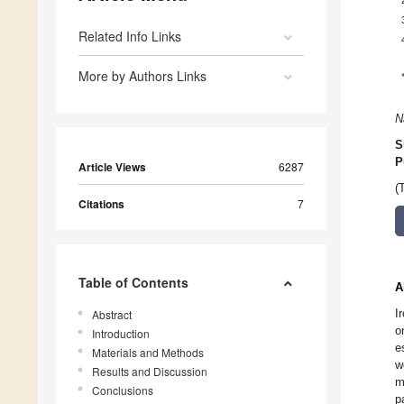
Related Info Links
More by Authors Links
N
S
P
Article Views
6287
(
Citations
7
Table of Contents
A
I
Abstract
o
Introduction
e
Materials and Methods
w
Results and Discussion
m
Conclusions
p