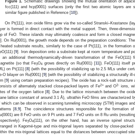
Figure 1.
Schematic drawings showing the mutual orientation of adjac
fcc(111) and hcp(0001) surfaces (only the first two atomic layers are
similar figure published in Reference [
10
]).
On Pt(111), iron oxide films grow via the so-called Stranski–Krastanov (la
ayer is formed in direct contact with the metal support. Then, three-dimensi
op of FeO. These islands may ultimately coalesce and form a closed magneti
8
]. On Ru(0001), the growth mode depends on the preparation conditions: Th
 heated substrate results, similarly to the case of Pt(111), in the formation 
eO(111) [
9
]. Iron deposition onto a substrate kept at room temperature and po
n an additional thermodynamically-driven transformation of the FeO(111) 
agnetite (so that Fe
O
grows directly on Ru(0001) [
11
]). FeO(111) itself
3
4
ML) on Pt(111) [
8
] (with the possibility of stabilizing up to 2.5 MLs under ce
e-O bilayer on Ru(0001) [
9
] (with the possibility of stabilizing a structurally il
lm [
9
] using certain preparation recipes). The oxide has a rock-salt structure 
2+
2-
onsists of alternately stacked close-packed layers of Fe
and O
ions, wit
ites of the oxygen lattice [
8
]. Due to the lattice mismatch between the oxid
lane lattice constant of around 3.1 Å), ultrathin FeO films are characterized b
f which can be observed in scanning tunneling microscopy (STM) images and 
atterns [
8
,
9
]. The coincidence structures responsible for the formation o
u(0001) are 8 FeO units on 9 Pt units and 7 FeO units on 8 Ru units (resulting
espectively). Fe
O
(111), on the other hand, has an inverse spinel struct
3
4
rranged in Kagomé-type and mix-trigonal layers separated by close-packed
ithin the mix-trigonal lattices equal to the distances between unoccupied sit