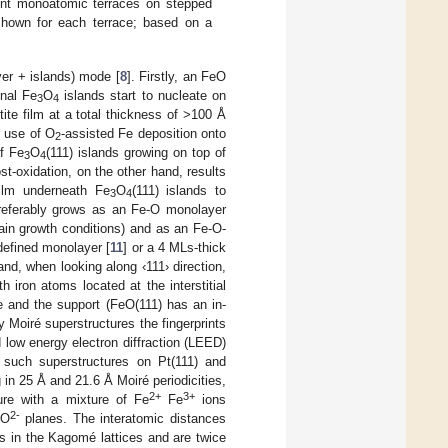
ent monoatomic terraces on stepped
 shown for each terrace; based on a
yer + islands) mode [
8
]. Firstly, an FeO
onal Fe
O
islands start to nucleate on
3
4
te film at a total thickness of >100 Å
e use of O
-assisted Fe deposition onto
2
of Fe
O
(111) islands growing on top of
3
4
st-oxidation, on the other hand, results
film underneath Fe
O
(111) islands to
3
4
 preferably grows as an Fe-O monolayer
rtain growth conditions) and as an Fe-O-
l-defined monolayer [
11
] or a 4 MLs-thick
and, when looking along ‹111› direction,
h iron atoms located at the interstitial
e and the support (FeO(111) has an in-
y Moiré superstructures the fingerprints
low energy electron diffraction (LEED)
f such superstructures on Pt(111) and
 in 25 Å and 21.6 Å Moiré periodicities,
2+
3+
ure with a mixture of Fe
Fe
ions
2-
 O
planes. The interatomic distances
es in the Kagomé lattices and are twice