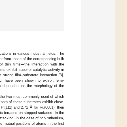
ations in various industrial fields. The
fer from those of the corresponding bulk
of thin films—the interaction with the
s exhibit superior catalytic activity in
e strong film–substrate interaction [
3
].
d, have been shown to exhibit ferro-
es dependent on the morphology of the
s, the two most commonly used of which
both of these substrates exhibit close-
 Pt(111) and 2.71 Å for Ru(0001), their
mic terraces on stepped surfaces. In the
stacking. In the case of hcp ruthenium,
e mutual positions of atoms in the first