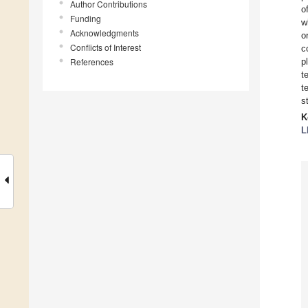
Author Contributions
o
Funding
w
Acknowledgments
o
Conflicts of Interest
c
References
p
t
t
s
K
L