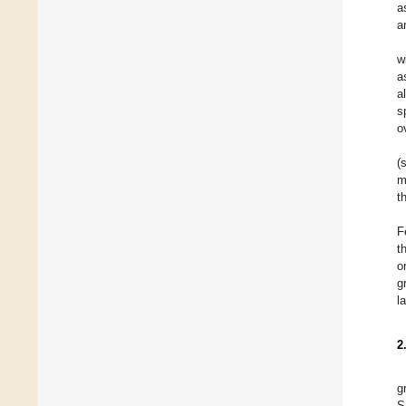
a
a
w
a
a
s
o
(
m
t
F
t
o
g
l
2
g
S