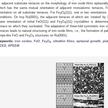
f adjacent substrate terraces on the morphology of iron oxide films epitaxiall
hich has the same mutual orientation of adjacent monoatomic terraces, F
rientation on all substrate terraces. For Fe
O
(111), one or two orientation
3
4
onditions. On hcp Ru(0001), the adjacent terraces of which are ‘rotated’ by 1
lane orientation of initial FeO(111) and Fe
O
(111) crystallites is determi
3
4
errace on which they nucleated. The adaptation of three-fold symmetric iron o
erraces leads to natural structuring of iron oxide films, i.e., the formation of p
tripe-like FeO and Fe
O
structures on Ru(0001).
3
4
eywords:
iron oxides
;
FeO
;
Fe
O
;
ultrathin films
;
epitaxial growth
;
pla
3
4
EED
;
XPEEM