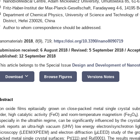
NanoBioMedical Centre, Adam Mickiewicz University, Umultowska 85, 61-
3
Fritz-Haber-Institut der Max-Planck-Gesellschaft, Faradayweg 4-6, 14195 B
4
Department of Chemical Physics, University of Science and Technology of
District, Hefei 230026, China
*
Author to whom correspondence should be addressed.
anomaterials
2018
,
8
(9), 719;
https://doi.org/10.3390/nano8090719
ubmission received: 6 August 2018
/
Revised: 5 September 2018
/
Accept
ublished: 12 September 2018
This article belongs to the Special Issue
Design and Development of Nanost
keyboard_arrow_down
Download
Browse Figures
Versions Notes
bstract
ron oxide films epitaxially grown on close-packed metal single crystal subst
rder, high catalytic activity (FeO) and room-temperature magnetism (Fe
O
)
3
4
specially in the ultrathin regime, can be significantly influenced by the crysta
ork reports an ultra-high vacuum (UHV) low energy electron/synchrotron li
icroscopy (LEEM/XPEEM) and electron diffraction (µLEED) study of the gr
acked metal single crystal surfaces: Pt(111) and Ru(0001). The results reveal 