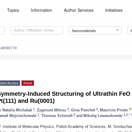
Topics
Information
Author Services
Initiatives
Nanomaterials
no8090719
Open Access
Article
Symmetry-Induced Structuring of Ultrathin FeO
t(111) and Ru(0001)
1
2
3
3
y
Natalia Michalak
,
Zygmunt Miłosz
,
Gina Peschel
,
Mauricio Prieto
1
3
1,2,*
aweł Wojciechowski
,
Thomas Schmidt
and
Mikołaj Lewandowski
1
Institute of Molecular Physics, Polish Academy of Sciences, M. Smolucho
2