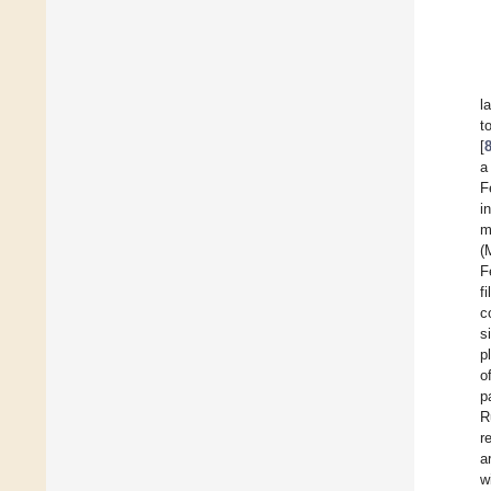
l
t
[
a
F
i
m
(
F
fi
c
s
p
o
p
R
r
a
w