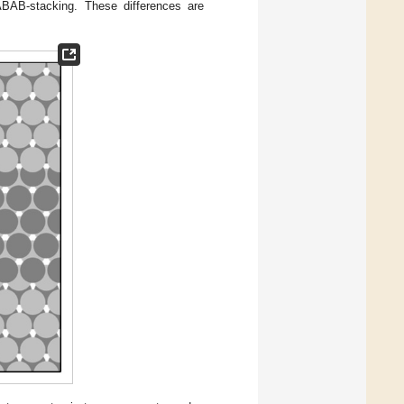
ABAB-stacking. These differences are