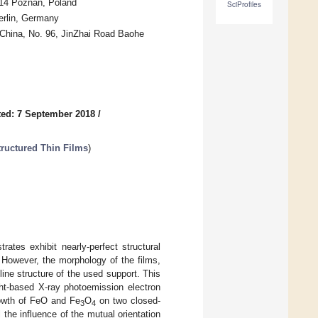
614 Poznań, Poland
SciProfiles
erlin, Germany
 China, No. 96, JinZhai Road Baohe
ed: 7 September 2018
/
ructured Thin Films
)
rates exhibit nearly-perfect structural
. However, the morphology of the films,
lline structure of the used support. This
ght-based X-ray photoemission electron
owth of FeO and Fe
O
on two closed-
3
4
the influence of the mutual orientation