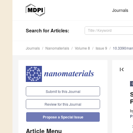
Journals
Search
for Articles
:
Journals
Nanomaterials
Volume 8
Issue 9
10.3390/na
first_page
Submit to this Journal
P
Review for this Journal
b
P
Propose a Special Issue
Article Menu