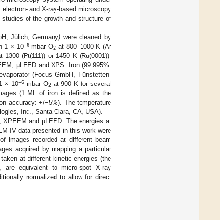
e electron- and X-ray-based microscopy
studies of the growth and structure of
bH, Jülich, Germany
)
were cleaned by
−6
n 1 × 10
mbar O
at 800–1000 K (Ar
2
1300 (Pt(111)) or 1450 K (Ru(0001)).
h LEEM, µLEED and XPS. Iron (99.995%;
evaporator (Focus GmbH, Hünstetten,
−6
 1 × 10
mbar O
at 900 K for several
2
ages (1 ML of iron is defined as the
tion accuracy: +/−5%). The temperature
ogies, Inc., Santa Clara, CA, USA).
EEM, XPEEM and µLEED. The energies at
EEM-IV data presented in this work were
s of images recorded at different beam
mages acquired by mapping a particular
ken at different kinetic energies (the
, are equivalent to micro-spot X-ray
ionally normalized to allow for direct