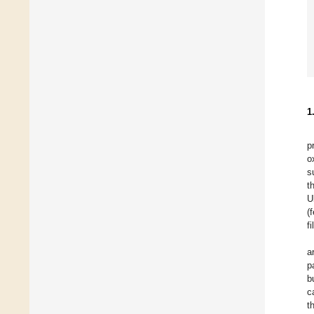
1
p
o
s
t
U
(
f
a
p
b
c
t