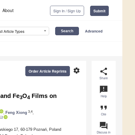
About
Sign In / Sign Up
Submit
Advanced
All Article Types
settings
share
Order Article Reprints
Share
announcement
 and Fe
O
Films on
Help
3
4
format_quote
3,4
,
Feng Xiong
,
Cite
question_answer
wskiego 17, 60-179 Poznań, Poland
Discuss in