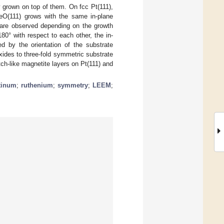
y grown on top of them. On fcc Pt(111),
eO(111) grows with the same in-plane
s are observed depending on the growth
80° with respect to each other, the in-
ned by the orientation of the substrate
xides to three-fold symmetric substrate
atch-like magnetite layers on Pt(111) and
tinum
;
ruthenium
;
symmetry
;
LEEM
;