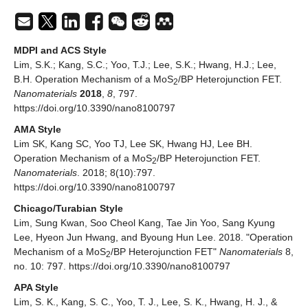
MDPI and ACS Style
Lim, S.K.; Kang, S.C.; Yoo, T.J.; Lee, S.K.; Hwang, H.J.; Lee,
B.H. Operation Mechanism of a MoS
/BP Heterojunction FET.
2
Nanomaterials
2018
,
8
, 797.
https://doi.org/10.3390/nano8100797
AMA Style
Lim SK, Kang SC, Yoo TJ, Lee SK, Hwang HJ, Lee BH.
Operation Mechanism of a MoS
/BP Heterojunction FET.
2
Nanomaterials
. 2018; 8(10):797.
https://doi.org/10.3390/nano8100797
Chicago/Turabian Style
Lim, Sung Kwan, Soo Cheol Kang, Tae Jin Yoo, Sang Kyung
Lee, Hyeon Jun Hwang, and Byoung Hun Lee. 2018. "Operation
Mechanism of a MoS
/BP Heterojunction FET"
Nanomaterials
8,
2
no. 10: 797. https://doi.org/10.3390/nano8100797
APA Style
Lim, S. K., Kang, S. C., Yoo, T. J., Lee, S. K., Hwang, H. J., &