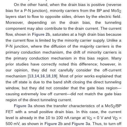
On the other hand, when the drain bias is positive (reverse
bias for a P-N junction), minority carriers from the BP and MoS
2
layers start to flow to opposite sides, driven by the electric field.
Moreover, depending on the drain bias, the tunneling
component may also contribute to the drain current. The current
flow, shown in
Figure 2
b, saturates at a high drain bias because
the current flow is limited by the minority carrier supply. Unlike a
P-N junction, where the diffusion of the majority carriers is the
primary conduction mechanism, the drift of minority carriers is
the primary conduction mechanism in this bias region. Many
prior studies have correctly noted this difference; however, in
our opinion, they did not carefully consider the off-current
mechanism [
13
,
14
,
16
,
18
,
19
]. Most of prior works explained that
the off state is due to the band shift closing the direct tunneling
window, but they did not consider that the gate bias region—
causing extremely low off current—did not match the gate bias
region of the direct tunneling current.
Figure 3
a shows the transfer characteristics of a MoS
/BP
2
FET with a small positive drain bias. In this case, the current
level is already in the 10 to 100 nA range at V
= 0 V and V
=
G
D
500 mV, as shown in
Figure 2
b and
Figure 3
a. Thus, to turn off