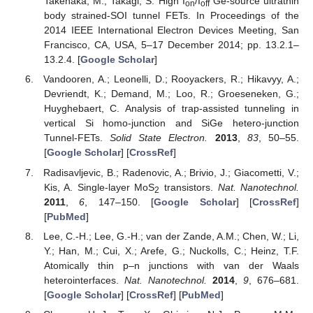
Takenaka, M.; Takagi, S. High I
/I
Ge-source ultrathin
on
off
body strained-SOI tunnel FETs. In Proceedings of the
2014 IEEE International Electron Devices Meeting, San
Francisco, CA, USA, 5–17 December 2014; pp. 13.2.1–
13.2.4. [
Google Scholar
]
Vandooren, A.; Leonelli, D.; Rooyackers, R.; Hikavyy, A.;
Devriendt, K.; Demand, M.; Loo, R.; Groeseneken, G.;
Huyghebaert, C. Analysis of trap-assisted tunneling in
vertical Si homo-junction and SiGe hetero-junction
Tunnel-FETs.
Solid State Electron.
2013
,
83
, 50–55.
[
Google Scholar
] [
CrossRef
]
Radisavljevic, B.; Radenovic, A.; Brivio, J.; Giacometti, V.;
Kis, A. Single-layer MoS
transistors.
Nat. Nanotechnol.
2
2011
,
6
, 147–150. [
Google Scholar
] [
CrossRef
]
[
PubMed
]
Lee, C.-H.; Lee, G.-H.; van der Zande, A.M.; Chen, W.; Li,
Y.; Han, M.; Cui, X.; Arefe, G.; Nuckolls, C.; Heinz, T.F.
Atomically thin p–n junctions with van der Waals
heterointerfaces.
Nat. Nanotechnol.
2014
,
9
, 676–681.
[
Google Scholar
] [
CrossRef
] [
PubMed
]