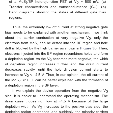
of a MoS
/BP heterojunction FET at V
= 500 mV. (
a
)
2
D
Transfer characteristics and transconductance (G
). (
b
)
m
Band diagrams showing the states at different gate bias
regions.
Thus, the extremely low off current at strong negative gate
bias needs to be explained with another mechanism. If we think
about the carrier conduction at very negative V
, only the
G
electrons from MoS
can be drifted into the BP region and hole
2
drift is blocked by the high barrier as shown in
Figure 3
b. Then,
electrons injected into the BP region recombines holes and form
a depletion region. As the V
becomes more negative, the width
G
of depletion region increases further and the drain current
decreases rapidly, until the hole diffusion current starts to
increase at V
< −4.5 V. Thus, in our opinion, the off-current of
G
the MoS
/BP FET can be better explained with the formation of
2
a depletion region in the BP layer.
If we explain the device operation from the negative V
G
side, it is easier to understand the operating mechanism. The
drain current does not flow at −4.5 V because of the large
depletion width. As V
increases to the positive bias side, the
G
depletion region decreases, and suddenly, the minority carriers