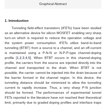
Graphical Abstract
1. Introduction
Tunneling field-effect transistors (tFETs) have been studied
as an alternative device for silicon MOSFET enabling very sharp
turn-on which is required to reduce the operation voltage and
the system power consumption. tFETs utilize band-to-band
tunneling (BTBT) from a source to a channel, and an off-current
is maintained using a P-N-N or N-P-P-type channel-doping
profile [
1
,
2
,
3
,
4
,
5
]. When BTBT occurs in this channel-doping
profile, the carriers from the source are injected directly into the
channel and transported to the drain. When BTBT is not
possible, the carrier cannot be injected into the drain because of
the barrier formed in the channel region. In this device, the
tunneling distance should be minimized to allow the tunneling
current to rapidly increase. Thus, a very sharp P-N junction
should be formed. The performances of experimental tunnel
FETs reported in the literature have not reached their theoretical
limit, primarily due to graded doping profiles and interface traps