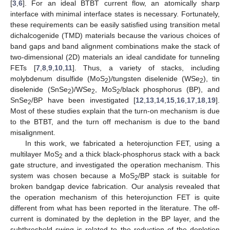
[
3
,
6
]. For an ideal BTBT current flow, an atomically sharp
interface with minimal interface states is necessary. Fortunately,
these requirements can be easily satisfied using transition metal
dichalcogenide (TMD) materials because the various choices of
band gaps and band alignment combinations make the stack of
two-dimensional (2D) materials an ideal candidate for tunneling
FETs [
7
,
8
,
9
,
10
,
11
]. Thus, a variety of stacks, including
molybdenum disulfide (MoS
)/tungsten diselenide (WSe
), tin
2
2
diselenide (SnSe
)/WSe
, MoS
/black phosphorus (BP), and
2
2
2
SnSe
/BP have been investigated [
12
,
13
,
14
,
15
,
16
,
17
,
18
,
19
].
2
Most of these studies explain that the turn-on mechanism is due
to the BTBT, and the turn off mechanism is due to the band
misalignment.
In this work, we fabricated a heterojunction FET, using a
multilayer MoS
and a thick black-phosphorus stack with a back
2
gate structure, and investigated the operation mechanism. This
system was chosen because a MoS
/BP stack is suitable for
2
broken bandgap device fabrication. Our analysis revealed that
the operation mechanism of this heterojunction FET is quite
different from what has been reported in the literature. The off-
current is dominated by the depletion in the BP layer, and the
subthreshold swing is related to the reduction of the depletion