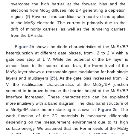
overcome the high barrier at the forward bias and the
electrons from MoS
diffuses into BP, generating a depletion
2
region. (
f
) Reverse bias condition with positive bias applied
to the MoS
electrode. The current is primarily due to the
2
drift of minority carriers, as well as the tunneling carriers
from the BP side.
Figure 2
b shows the diode characteristics of the MoS
/BP
2
heterojunction at different gate biases, from −2 to 2 V with a
gate bias step of 1 V. While the potential of the BP layer is
almost fixed to the source–drain bias, the Fermi level of the
MoS
layer shows a reasonable gate modulation for both single
2
layers and multilayers [
25
]. As the gate bias increased from −2
V, the rectification characteristics at the MoS
/BP junction
2
seemed to improve because the barrier height at the MoS
/BP
2
interface increased. These characteristics can be explained
more intuitively with a band diagram. The ideal band structure of
a MoS
/BP stack before stacking is shown in
Figure 2
c. The
2
work function of the 2D materials is measured differently
depending on the measurement environment due to its high
surface energy. We assumed that the Fermi levels of the MoS
2