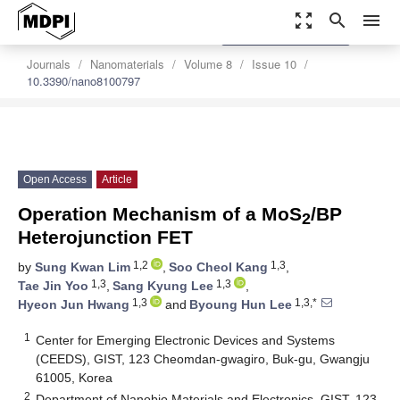
zoom_out_map
search
menu
settings
Order Article Reprints
Journals
Nanomaterials
Volume 8
Issue 10
10.3390/nano8100797
Open Access
Article
Operation Mechanism of a MoS
/BP
2
Heterojunction FET
1,2
1,3
by
Sung Kwan Lim
,
Soo Cheol Kang
,
1,3
1,3
Tae Jin Yoo
,
Sang Kyung Lee
,
1,3
1,3,*
Hyeon Jun Hwang
and
Byoung Hun Lee
1
Center for Emerging Electronic Devices and Systems
(CEEDS), GIST, 123 Cheomdan-gwagiro, Buk-gu, Gwangju
61005, Korea
2
Department of Nanobio Materials and Electronics, GIST, 123