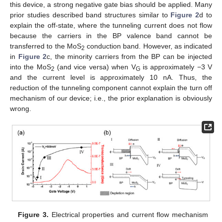
this device, a strong negative gate bias should be applied. Many
prior studies described band structures similar to
Figure 2
d to
explain the off-state, where the tunneling current does not flow
because the carriers in the BP valence band cannot be
transferred to the MoS
conduction band. However, as indicated
2
in
Figure 2
c, the minority carriers from the BP can be injected
into the MoS
(and vice versa) when V
is approximately −3 V
2
G
and the current level is approximately 10 nA. Thus, the
reduction of the tunneling component cannot explain the turn off
mechanism of our device; i.e., the prior explanation is obviously
wrong.
Figure 3.
Electrical properties and current flow mechanism