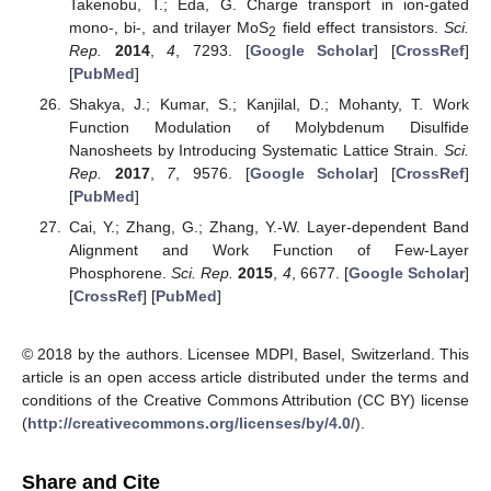
Takenobu, T.; Eda, G. Charge transport in ion-gated
mono-, bi-, and trilayer MoS
field effect transistors.
Sci.
2
Rep.
2014
,
4
, 7293. [
Google Scholar
] [
CrossRef
]
[
PubMed
]
Shakya, J.; Kumar, S.; Kanjilal, D.; Mohanty, T. Work
Function Modulation of Molybdenum Disulfide
Nanosheets by Introducing Systematic Lattice Strain.
Sci.
Rep.
2017
,
7
, 9576. [
Google Scholar
] [
CrossRef
]
[
PubMed
]
Cai, Y.; Zhang, G.; Zhang, Y.-W. Layer-dependent Band
Alignment and Work Function of Few-Layer
Phosphorene.
Sci. Rep.
2015
,
4
, 6677. [
Google Scholar
]
[
CrossRef
] [
PubMed
]
© 2018 by the authors. Licensee MDPI, Basel, Switzerland. This
article is an open access article distributed under the terms and
conditions of the Creative Commons Attribution (CC BY) license
(
http://creativecommons.org/licenses/by/4.0/
).
Share and Cite