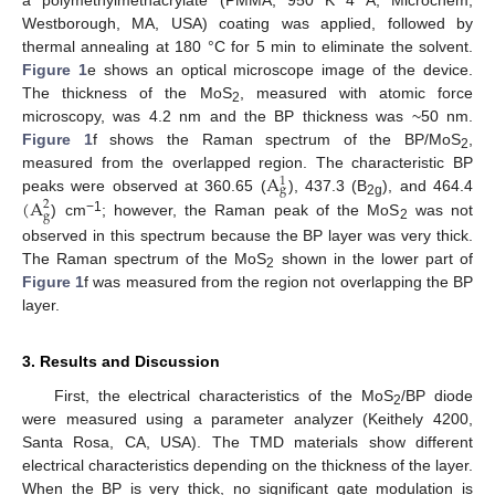
Westborough, MA, USA) coating was applied, followed by
thermal annealing at 180 °C for 5 min to eliminate the solvent.
Figure 1
e shows an optical microscope image of the device.
The thickness of the MoS
, measured with atomic force
2
microscopy, was 4.2 nm and the BP thickness was ~50 nm.
Figure 1
f shows the Raman spectrum of the BP/MoS
,
2
A
measured from the overlapped region. The characteristic BP
1
g
(
A
peaks were observed at 360.65 (
), 437.3 (B
), and 464.4
2
2g
g
−1
) cm
; however, the Raman peak of the MoS
was not
2
observed in this spectrum because the BP layer was very thick.
The Raman spectrum of the MoS
shown in the lower part of
2
Figure 1
f was measured from the region not overlapping the BP
layer.
3. Results and Discussion
First, the electrical characteristics of the MoS
/BP diode
2
were measured using a parameter analyzer (Keithely 4200,
Santa Rosa, CA, USA). The TMD materials show different
electrical characteristics depending on the thickness of the layer.
When the BP is very thick, no significant gate modulation is