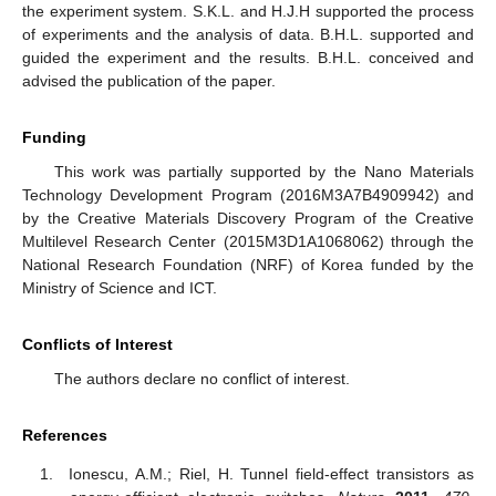
the experiment system. S.K.L. and H.J.H supported the process
of experiments and the analysis of data. B.H.L. supported and
guided the experiment and the results. B.H.L. conceived and
advised the publication of the paper.
Funding
This work was partially supported by the Nano Materials
Technology Development Program (2016M3A7B4909942) and
by the Creative Materials Discovery Program of the Creative
Multilevel Research Center (2015M3D1A1068062) through the
National Research Foundation (NRF) of Korea funded by the
Ministry of Science and ICT.
Conflicts of Interest
The authors declare no conflict of interest.
References
Ionescu, A.M.; Riel, H. Tunnel field-effect transistors as