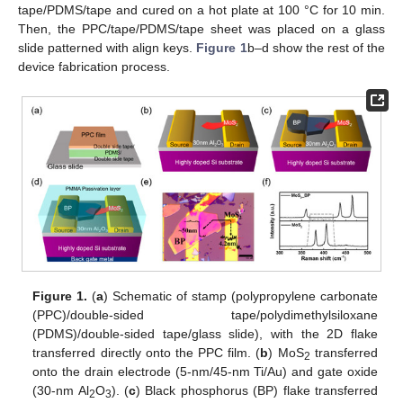
tape/PDMS/tape and cured on a hot plate at 100 °C for 10 min.
Then, the PPC/tape/PDMS/tape sheet was placed on a glass
slide patterned with align keys.
Figure 1
b–d show the rest of the
device fabrication process.
10. May
11. May
12. May
13. May
14. May
15. May
16. May
17. May
18. May
20. May
21. May
22. May
23. May
24. May
25. May
26. May
27. May
28. May
30. May
31. May
1. Jun
2. Jun
3. Jun
4. Jun
5. Jun
6. Jun
7. Jun
9. Jun
10. Jun
11. Jun
12. Jun
13. Jun
14. Jun
15. Jun
16. Jun
17. Jun
19. Jun
20. Jun
21. Jun
22. Jun
23. Jun
24. Jun
25. Jun
26. Jun
27. Jun
29. Jun
30. Jun
1. Jul
2. Jul
3. Jul
4. Jul
5. Jul
6. Jul
7. Jul
9. Jul
10. Jul
11. Jul
12. Jul
13. Jul
14. Jul
15. Jul
16. Jul
17. Jul
19. Jul
20. Jul
21. Jul
22. Jul
23. Jul
24. Jul
25. Jul
26. Jul
27. Jul
29. Jul
30. Jul
31. Jul
1. Aug
2. Aug
3. Aug
4. Aug
5. Aug
6. Aug
Figure 1.
(
a
) Schematic of stamp (polypropylene carbonate
(PPC)/double-sided tape/polydimethylsiloxane
(PDMS)/double-sided tape/glass slide), with the 2D flake
transferred directly onto the PPC film. (
b
) MoS
transferred
2
onto the drain electrode (5-nm/45-nm Ti/Au) and gate oxide
(30-nm Al
O
). (
c
) Black phosphorus (BP) flake transferred
2
3