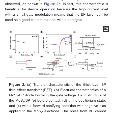
observed, as shown in
Figure 2
a. In fact, this characteristic is
beneficial for device operation because the high current level
with a small gate modulation means that the BP layer can be
used as a good contact material with a bandgap.
Figure 2.
(
a
) Transfer characteristic of the thick-layer BP
field-effect transistor (FET). (
b
) Electrical characteristics of a
MoS
/BP diode following the gate voltage. Band structure of
2
the MoS
/BP, (
c
) before contact, (
d
) at the equilibrium state,
2
and (
e
) with a forward rectifying condition with negative bias
applied to the MoS
electrode. The holes from BP cannot
2