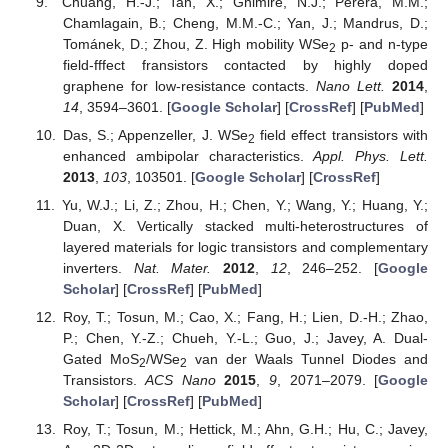
Chuang, H.-J.; Tan, X.; Ghimire, N.J.; Perera, M.M.;
Chamlagain, B.; Cheng, M.M.-C.; Yan, J.; Mandrus, D.;
Tománek, D.; Zhou, Z. High mobility WSe
p- and n-type
2
field-fffect fransistors contacted by highly doped
graphene for low-resistance contacts.
Nano Lett.
2014
,
14
, 3594–3601. [
Google Scholar
] [
CrossRef
] [
PubMed
]
Das, S.; Appenzeller, J. WSe
field effect transistors with
2
enhanced ambipolar characteristics.
Appl. Phys. Lett.
2013
,
103
, 103501. [
Google Scholar
] [
CrossRef
]
Yu, W.J.; Li, Z.; Zhou, H.; Chen, Y.; Wang, Y.; Huang, Y.;
Duan, X. Vertically stacked multi-heterostructures of
layered materials for logic transistors and complementary
inverters.
Nat. Mater.
2012
,
12
, 246–252. [
Google
Scholar
] [
CrossRef
] [
PubMed
]
Roy, T.; Tosun, M.; Cao, X.; Fang, H.; Lien, D.-H.; Zhao,
P.; Chen, Y.-Z.; Chueh, Y.-L.; Guo, J.; Javey, A. Dual-
Gated MoS
/WSe
van der Waals Tunnel Diodes and
2
2
Transistors.
ACS Nano
2015
,
9
, 2071–2079. [
Google
Scholar
] [
CrossRef
] [
PubMed
]
Roy, T.; Tosun, M.; Hettick, M.; Ahn, G.H.; Hu, C.; Javey,