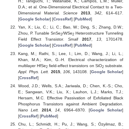
H.; Taniguchi, T.; Watanabe, K.; Campos, L.M.; Muller,
D.A.; et al. One-Dimensional Electrical Contact to a Two-
Dimensional Material.
Science
2013
,
342
, 614–617.
[
Google Scholar
] [
CrossRef
] [
PubMed
]
Yan, X.; Liu, C.; Li, C.; Bao, W.; Ding, S.; Zhang, D.W.;
Zhou, P. Tunable SnSe
/WSe
Heterostructure Tunneling
2
2
Field Effect Transistor.
Small
2017
,
13
, 1701478.
[
Google Scholar
] [
CrossRef
] [
PubMed
]
Kang, M.; Rathi, S.; Lee, I.; Lim, D.; Wang, J.; Li, L.;
Khan, M.A.; Kim, G.-H. Electrical characterization of
multilayer HfSe
field-effect transistors on SiO
substrate.
2
2
Appl. Phys. Lett.
2015
,
106
, 143108. [
Google Scholar
]
[
CrossRef
]
Wood, J.D.; Wells, S.A.; Jariwala, D.; Chen, K.-S.; Cho,
E.; Sangwan, V.K.; Liu, X.; Lauhon, L.J.; Marks, T.J.;
Hersam, M.C. Effective Passivation of Exfoliated Black
Phosphorus Transistors against Ambient Degradation.
Nano Lett.
2014
,
14
, 6964–6970. [
Google Scholar
]
[
CrossRef
] [
PubMed
]
Chu, L.; Schmidt, H.; Pu, J.; Wang, S.; Özyilmaz, B.;