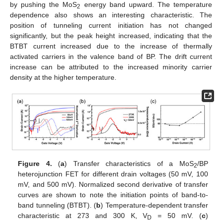
by pushing the MoS
energy band upward. The temperature
2
dependence also shows an interesting characteristic. The
position of tunneling current initiation has not changed
significantly, but the peak height increased, indicating that the
BTBT current increased due to the increase of thermally
activated carriers in the valence band of BP. The drift current
increase can be attributed to the increased minority carrier
density at the higher temperature.
Figure 4.
(
a
) Transfer characteristics of a MoS
/BP
2
heterojunction FET for different drain voltages (50 mV, 100
mV, and 500 mV). Normalized second derivative of transfer
curves are shown to note the initiation points of band-to-
band tunneling (BTBT). (
b
) Temperature-dependent transfer
characteristic at 273 and 300 K, V
= 50 mV. (
c
)
D