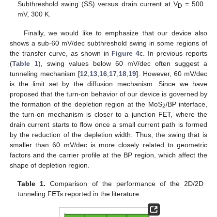
Subthreshold swing (SS) versus drain current at V
= 500
D
mV, 300 K.
Finally, we would like to emphasize that our device also
shows a sub-60 mV/dec subthreshold swing in some regions of
the transfer curve, as shown in
Figure 4
c. In previous reports
(
Table 1
), swing values below 60 mV/dec often suggest a
tunneling mechanism [
12
,
13
,
16
,
17
,
18
,
19
]. However, 60 mV/dec
is the limit set by the diffusion mechanism. Since we have
proposed that the turn-on behavior of our device is governed by
the formation of the depletion region at the MoS
/BP interface,
2
the turn-on mechanism is closer to a junction FET, where the
drain current starts to flow once a small current path is formed
by the reduction of the depletion width. Thus, the swing that is
smaller than 60 mV/dec is more closely related to geometric
factors and the carrier profile at the BP region, which affect the
shape of depletion region.
Table 1.
Comparison of the performance of the 2D/2D
tunneling FETs reported in the literature.