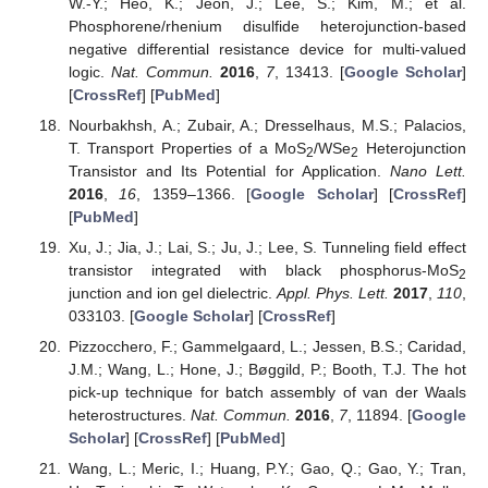
W.-Y.; Heo, K.; Jeon, J.; Lee, S.; Kim, M.; et al.
Phosphorene/rhenium disulfide heterojunction-based
negative differential resistance device for multi-valued
logic.
Nat. Commun.
2016
,
7
, 13413. [
Google Scholar
]
[
CrossRef
] [
PubMed
]
Nourbakhsh, A.; Zubair, A.; Dresselhaus, M.S.; Palacios,
T. Transport Properties of a MoS
/WSe
Heterojunction
2
2
Transistor and Its Potential for Application.
Nano Lett.
2016
,
16
, 1359–1366. [
Google Scholar
] [
CrossRef
]
[
PubMed
]
Xu, J.; Jia, J.; Lai, S.; Ju, J.; Lee, S. Tunneling field effect
transistor integrated with black phosphorus-MoS
2
junction and ion gel dielectric.
Appl. Phys. Lett.
2017
,
110
,
033103. [
Google Scholar
] [
CrossRef
]
Pizzocchero, F.; Gammelgaard, L.; Jessen, B.S.; Caridad,
J.M.; Wang, L.; Hone, J.; Bøggild, P.; Booth, T.J. The hot
pick-up technique for batch assembly of van der Waals
heterostructures.
Nat. Commun.
2016
,
7
, 11894. [
Google
Scholar
] [
CrossRef
] [
PubMed
]
Wang, L.; Meric, I.; Huang, P.Y.; Gao, Q.; Gao, Y.; Tran,