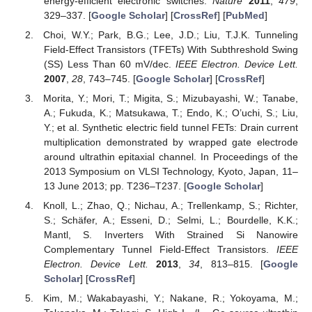
energy-efficient electronic switches.
Nature
2011
,
479
,
329–337. [
Google Scholar
] [
CrossRef
] [
PubMed
]
Choi, W.Y.; Park, B.G.; Lee, J.D.; Liu, T.J.K. Tunneling
Field-Effect Transistors (TFETs) With Subthreshold Swing
(SS) Less Than 60 mV/dec.
IEEE Electron. Device Lett.
2007
,
28
, 743–745. [
Google Scholar
] [
CrossRef
]
Morita, Y.; Mori, T.; Migita, S.; Mizubayashi, W.; Tanabe,
A.; Fukuda, K.; Matsukawa, T.; Endo, K.; O’uchi, S.; Liu,
Y.; et al. Synthetic electric field tunnel FETs: Drain current
multiplication demonstrated by wrapped gate electrode
around ultrathin epitaxial channel. In Proceedings of the
2013 Symposium on VLSI Technology, Kyoto, Japan, 11–
13 June 2013; pp. T236–T237. [
Google Scholar
]
Knoll, L.; Zhao, Q.; Nichau, A.; Trellenkamp, S.; Richter,
S.; Schäfer, A.; Esseni, D.; Selmi, L.; Bourdelle, K.K.;
Mantl, S. Inverters With Strained Si Nanowire
Complementary Tunnel Field-Effect Transistors.
IEEE
Electron. Device Lett.
2013
,
34
, 813–815. [
Google
Scholar
] [
CrossRef
]
Kim, M.; Wakabayashi, Y.; Nakane, R.; Yokoyama, M.;