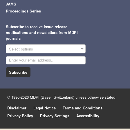
JAMS
Proceedings Series
Subscribe to receive issue release
notifications and newsletters from MDPI
journals
Select options
Subscribe
© 1996-2026 MDPI (Basel, Switzerland) unless otherwise stated
Disclaimer
Legal Notice
Terms and Conditions
Privacy Policy
Privacy Settings
Accessibility