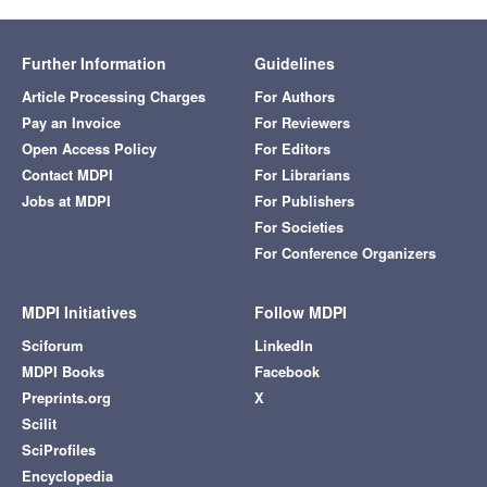
Further Information
Guidelines
Article Processing Charges
For Authors
Pay an Invoice
For Reviewers
Open Access Policy
For Editors
Contact MDPI
For Librarians
Jobs at MDPI
For Publishers
For Societies
For Conference Organizers
MDPI Initiatives
Follow MDPI
Sciforum
LinkedIn
MDPI Books
Facebook
Preprints.org
X
Scilit
SciProfiles
Encyclopedia