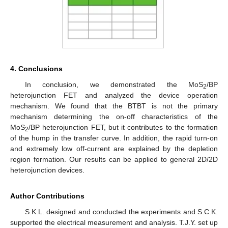
4. Conclusions
In conclusion, we demonstrated the MoS
/BP
2
heterojunction FET and analyzed the device operation
mechanism. We found that the BTBT is not the primary
mechanism determining the on-off characteristics of the
MoS
/BP heterojunction FET, but it contributes to the formation
2
of the hump in the transfer curve. In addition, the rapid turn-on
and extremely low off-current are explained by the depletion
region formation. Our results can be applied to general 2D/2D
heterojunction devices.
Author Contributions
S.K.L. designed and conducted the experiments and S.C.K.
supported the electrical measurement and analysis. T.J.Y. set up