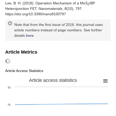
Lee, B. H. (2018). Operation Mechanism of a MoS
/BP
2
Heterojunction FET.
Nanomaterials
,
8
(10), 797.
https://doi.org/10.3390/nano8100797
Note that from the first issue of 2016, this journal uses
article numbers instead of page numbers. See further
details
here
.
Article Metrics
Article Access Statistics
Article access statistics
8k
6k