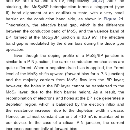
and BP are 4.53 and 4.5 eV, respectively [
26
,
27
]. After the
stacking, the MoS
/BP heterojunction forms a staggered (type
2
II) band alignment at an equilibrium state, with a very small
barrier on the conduction band side, as shown in
Figure 2
d.
Theoretically, the effective band gap, which is the difference
between the conduction band of MoS
and the valence band of
2
BP, formed at the MoS
/BP junction is 0.29 eV. The effective
2
band gap is modulated by the drain bias during the diode type
operation.
Even though the doping profile of a MoS
/BP junction is
2
similar to a P-N junction, the carrier conduction mechanisms are
quite different. When a negative drain bias is applied, the Fermi
level of the MoS
shifts upward (forward bias for a P-N junction)
2
and the majority carriers from MoS
flow into the BP layer;
2
however, the holes in the BP layer cannot be transferred to the
MoS
layer, due to the high barrier height. As a result, the
2
recombination of electrons and holes at the BP side generates a
depletion region, which is balanced by the electron influx and
the resistance increase, due to the depletion width increase.
Hence, an almost constant current of ~10 nA is maintained in
our device. In the case of a silicon P-N junction, the current
increases exponentially at forward bias.