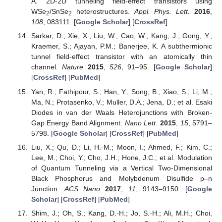
A. 2D-2D tunneling field-effect transistors using
WSe
/SnSe
heterostructures.
Appl. Phys. Lett.
2016
,
2
2
108
, 083111. [
Google Scholar
] [
CrossRef
]
Sarkar, D.; Xie, X.; Liu, W.; Cao, W.; Kang, J.; Gong, Y.;
Kraemer, S.; Ajayan, P.M.; Banerjee, K. A subthermionic
tunnel field-effect transistor with an atomically thin
channel.
Nature
2015
,
526
, 91–95. [
Google Scholar
]
[
CrossRef
] [
PubMed
]
Yan, R.; Fathipour, S.; Han, Y.; Song, B.; Xiao, S.; Li, M.;
Ma, N.; Protasenko, V.; Muller, D.A.; Jena, D.; et al. Esaki
Diodes in van der Waals Heterojunctions with Broken-
Gap Energy Band Alignment.
Nano Lett.
2015
,
15
, 5791–
5798. [
Google Scholar
] [
CrossRef
] [
PubMed
]
Liu, X.; Qu, D.; Li, H.-M.; Moon, I.; Ahmed, F.; Kim, C.;
Lee, M.; Choi, Y.; Cho, J.H.; Hone, J.C.; et al. Modulation
of Quantum Tunneling via a Vertical Two-Dimensional
Black Phosphorus and Molybdenum Disulfide p–n
Junction.
ACS Nano
2017
,
11
, 9143–9150. [
Google
Scholar
] [
CrossRef
] [
PubMed
]
Shim, J.; Oh, S.; Kang, D.-H.; Jo, S.-H.; Ali, M.H.; Choi,