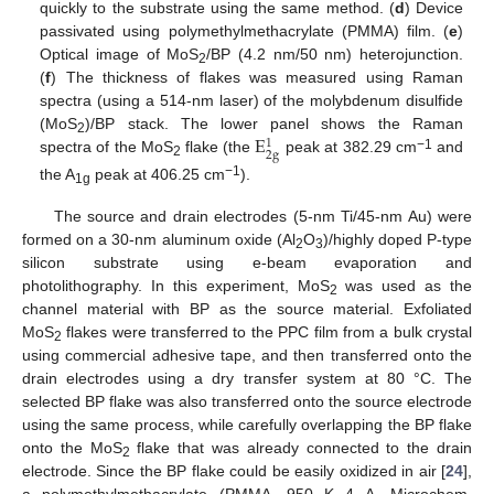
quickly to the substrate using the same method. (
d
) Device
passivated using polymethylmethacrylate (PMMA) film. (
e
)
Optical image of MoS
/BP (4.2 nm/50 nm) heterojunction.
2
(
f
) The thickness of flakes was measured using Raman
spectra (using a 514-nm laser) of the molybdenum disulfide
E
(MoS
)/BP stack. The lower panel shows the Raman
1
2
2
g
−1
spectra of the MoS
flake (the
peak at 382.29 cm
and
2
−1
the A
peak at 406.25 cm
).
1g
The source and drain electrodes (5-nm Ti/45-nm Au) were
formed on a 30-nm aluminum oxide (Al
O
)/highly doped P-type
2
3
silicon substrate using e-beam evaporation and
photolithography. In this experiment, MoS
was used as the
2
channel material with BP as the source material. Exfoliated
MoS
flakes were transferred to the PPC film from a bulk crystal
2
using commercial adhesive tape, and then transferred onto the
drain electrodes using a dry transfer system at 80 °C. The
selected BP flake was also transferred onto the source electrode
using the same process, while carefully overlapping the BP flake
onto the MoS
flake that was already connected to the drain
2
electrode. Since the BP flake could be easily oxidized in air [
24
],
a polymethylmethacrylate (PMMA, 950 K 4 A, Microchem,