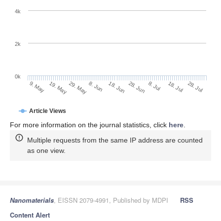
4k
2k
0k
28. Jun
18. Jun
8. Jun
19. May
29. May
9. May
28. Jul
18. Jul
8. Jul
Article Views
For more information on the journal statistics, click
here
.
Multiple requests from the same IP address are counted
as one view.
Nanomaterials
, EISSN 2079-4991, Published by MDPI
RSS
Content Alert