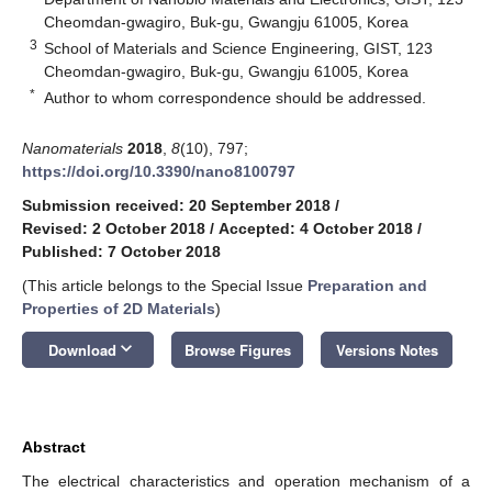
Cheomdan-gwagiro, Buk-gu, Gwangju 61005, Korea
3
School of Materials and Science Engineering, GIST, 123
Cheomdan-gwagiro, Buk-gu, Gwangju 61005, Korea
*
Author to whom correspondence should be addressed.
Nanomaterials
2018
,
8
(10), 797;
https://doi.org/10.3390/nano8100797
Submission received: 20 September 2018
/
Revised: 2 October 2018
/
Accepted: 4 October 2018
/
Published: 7 October 2018
(This article belongs to the Special Issue
Preparation and
Properties of 2D Materials
)
keyboard_arrow_down
Download
Browse Figures
Versions Notes
Abstract
The electrical characteristics and operation mechanism of a