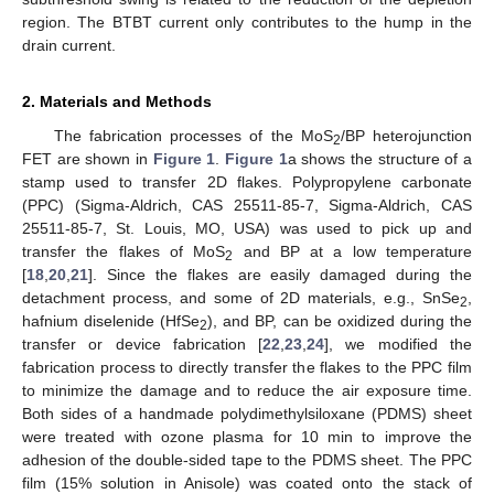
region. The BTBT current only contributes to the hump in the
drain current.
2. Materials and Methods
The fabrication processes of the MoS
/BP heterojunction
2
FET are shown in
Figure 1
.
Figure 1
a shows the structure of a
stamp used to transfer 2D flakes. Polypropylene carbonate
(PPC) (Sigma-Aldrich, CAS 25511-85-7, Sigma-Aldrich, CAS
25511-85-7, St. Louis, MO, USA) was used to pick up and
transfer the flakes of MoS
and BP at a low temperature
2
[
18
,
20
,
21
]. Since the flakes are easily damaged during the
detachment process, and some of 2D materials, e.g., SnSe
,
2
hafnium diselenide (HfSe
), and BP, can be oxidized during the
2
transfer or device fabrication [
22
,
23
,
24
], we modified the
fabrication process to directly transfer the flakes to the PPC film
to minimize the damage and to reduce the air exposure time.
Both sides of a handmade polydimethylsiloxane (PDMS) sheet
were treated with ozone plasma for 10 min to improve the
adhesion of the double-sided tape to the PDMS sheet. The PPC
film (15% solution in Anisole) was coated onto the stack of