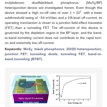
molybdenum disulfide/black phosphorus (MoS
/BP)
2
heterojunction device are investigated herein. Even though this
7
device showed a high on-off ratio of over 1 × 10
, with a lower
subthreshold swing of ~54 mV/dec and a 1fA level off current, its
operating mechanism is closer to a junction field-effect transistor
(FET) than a tunneling FET. The off-current of this device is
governed by the depletion region in the BP layer, and the band-
to-band tunneling current does not contribute to the rapid turn-
on and extremely low off-current.
Keywords:
MoS
;
black phosphorus
;
2D/2D heterojunction
;
2
junction FET
;
tunneling diode
;
tunneling FET
;
band-to-
band tunneling (BTBT)