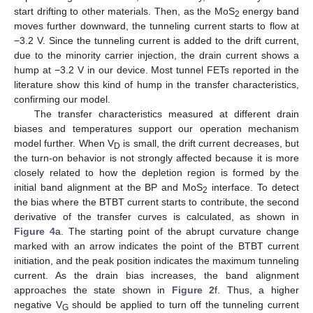
start drifting to other materials. Then, as the MoS
energy band
2
moves further downward, the tunneling current starts to flow at
−3.2 V. Since the tunneling current is added to the drift current,
due to the minority carrier injection, the drain current shows a
hump at −3.2 V in our device. Most tunnel FETs reported in the
literature show this kind of hump in the transfer characteristics,
confirming our model.
The transfer characteristics measured at different drain
biases and temperatures support our operation mechanism
model further. When V
is small, the drift current decreases, but
D
the turn-on behavior is not strongly affected because it is more
closely related to how the depletion region is formed by the
initial band alignment at the BP and MoS
interface. To detect
2
the bias where the BTBT current starts to contribute, the second
derivative of the transfer curves is calculated, as shown in
Figure 4
a. The starting point of the abrupt curvature change
marked with an arrow indicates the point of the BTBT current
initiation, and the peak position indicates the maximum tunneling
current. As the drain bias increases, the band alignment
approaches the state shown in
Figure 2
f. Thus, a higher
negative V
should be applied to turn off the tunneling current
G