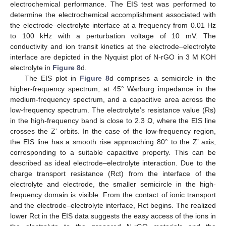
electrochemical performance. The EIS test was performed to
determine the electrochemical accomplishment associated with
the electrode–electrolyte interface at a frequency from 0.01 Hz
to 100 kHz with a perturbation voltage of 10 mV. The
conductivity and ion transit kinetics at the electrode–electrolyte
interface are depicted in the Nyquist plot of N-rGO in 3 M KOH
electrolyte in
Figure 8
d.
The EIS plot in
Figure 8
d comprises a semicircle in the
higher-frequency spectrum, at 45° Warburg impedance in the
medium-frequency spectrum, and a capacitive area across the
low-frequency spectrum. The electrolyte’s resistance value (Rs)
in the high-frequency band is close to 2.3 Ω, where the EIS line
crosses the Z’ orbits. In the case of the low-frequency region,
the EIS line has a smooth rise approaching 80° to the Z’ axis,
corresponding to a suitable capacitive property. This can be
described as ideal electrode–electrolyte interaction. Due to the
charge transport resistance (Rct) from the interface of the
electrolyte and electrode, the smaller semicircle in the high-
frequency domain is visible. From the contact of ionic transport
and the electrode–electrolyte interface, Rct begins. The realized
lower Rct in the EIS data suggests the easy access of the ions in