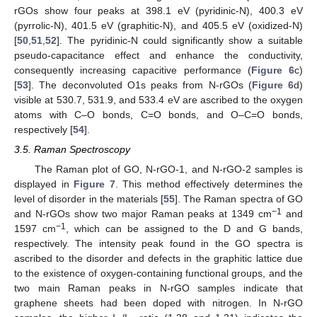
rGOs show four peaks at 398.1 eV (pyridinic-N), 400.3 eV
(pyrrolic-N), 401.5 eV (graphitic-N), and 405.5 eV (oxidized-N)
[
50
,
51
,
52
]. The pyridinic-N could significantly show a suitable
pseudo-capacitance effect and enhance the conductivity,
consequently increasing capacitive performance (
Figure 6
c)
[
53
]. The deconvoluted O1s peaks from N-rGOs (
Figure 6
d)
visible at 530.7, 531.9, and 533.4 eV are ascribed to the oxygen
atoms with C–O bonds, C=O bonds, and O–C=O bonds,
respectively [
54
].
3.5. Raman Spectroscopy
The Raman plot of GO, N-rGO-1, and N-rGO-2 samples is
displayed in
Figure 7
. This method effectively determines the
level of disorder in the materials [
55
]. The Raman spectra of GO
−1
and N-rGOs show two major Raman peaks at 1349 cm
and
−1
1597 cm
, which can be assigned to the D and G bands,
respectively. The intensity peak found in the GO spectra is
ascribed to the disorder and defects in the graphitic lattice due
to the existence of oxygen-containing functional groups, and the
two main Raman peaks in N-rGO samples indicate that
graphene sheets had been doped with nitrogen. In N-rGO