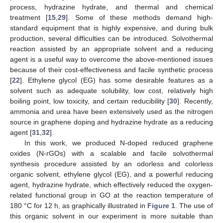
process, hydrazine hydrate, and thermal and chemical
treatment [
15
,
29
]. Some of these methods demand high-
standard equipment that is highly expensive, and during bulk
production, several difficulties can be introduced. Solvothermal
reaction assisted by an appropriate solvent and a reducing
agent is a useful way to overcome the above-mentioned issues
because of their cost-effectiveness and facile synthetic process
[
22
]. Ethylene glycol (EG) has some desirable features as a
solvent such as adequate solubility, low cost, relatively high
boiling point, low toxicity, and certain reducibility [
30
]. Recently,
ammonia and urea have been extensively used as the nitrogen
source in graphene doping and hydrazine hydrate as a reducing
agent [
31
,
32
].
In this work, we produced N-doped reduced graphene
oxides (N-rGOs) with a scalable and facile solvothermal
synthesis procedure assisted by an odorless and colorless
organic solvent, ethylene glycol (EG), and a powerful reducing
agent, hydrazine hydrate, which effectively reduced the oxygen-
related functional group in GO at the reaction temperature of
180 °C for 12 h, as graphically illustrated in
Figure 1
. The use of
this organic solvent in our experiment is more suitable than