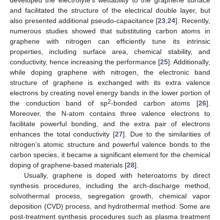
and facilitated the structure of the electrical double layer, but
also presented additional pseudo-capacitance [
23
,
24
]. Recently,
numerous studies showed that substituting carbon atoms in
graphene with nitrogen can efficiently tune its intrinsic
properties, including surface area, chemical stability, and
conductivity, hence increasing the performance [
25
]. Additionally,
while doping graphene with nitrogen, the electronic band
structure of graphene is exchanged with its extra valence
electrons by creating novel energy bands in the lower portion of
2
the conduction band of sp
-bonded carbon atoms [
26
].
Moreover, the N-atom contains three valence electrons to
facilitate powerful bonding, and the extra pair of electrons
enhances the total conductivity [
27
]. Due to the similarities of
nitrogen’s atomic structure and powerful valence bonds to the
carbon species, it became a significant element for the chemical
doping of graphene-based materials [
28
].
Usually, graphene is doped with heteroatoms by direct
synthesis procedures, including the arch-discharge method,
solvothermal process, segregation growth, chemical vapor
deposition (CVD) process, and hydrothermal method. Some are
post-treatment synthesis procedures such as plasma treatment