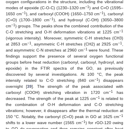
oxygen configurations in the structure, including the vibrational
−1
modes of epoxide (C-O-C) (1230–1320 cm
) and C=O (1595–
−1
−1
1650 cm
), and carboxyl (COOH) (1650–1750 cm
), carbonyl
−1
(C=O) (1700–1800 cm
), and hydroxyl (C-OH) (3050–3800
−1
cm
) groups. The peaks show the combined contribution of the
−1
C-O stretching and O-H deformation vibrations at 1225 cm
(vigorous intensity). Moreover, symmetric C-H stretches (CH3)
−1
−1
at 2853 cm
, asymmetric C-H stretches (CH2) at 2925 cm
,
−1
and asymmetric C-N stretches at 2960 cm
were found. These
findings support the presence of several oxygen functional
groups before heat reduction (carbonyl, carboxyl, hydroxyl, and
epoxide) in the FTIR spectra of the GO, as previously
discovered by several investigations. At 100 °C, the peak
−1
intensity related to C-O stretching (840 cm
) disappears
overnight [
39
]. The strength of the peak associated with
−1
carboxyl (COOH) stretching vibration in 1720 cm
has
−1
decreased. The strength of the peak at 1225 cm
is related to
the combination of O-H deformation and C-O stretching
vibrations; however, it disappears after the thermal reduction at
−1
150 °C. Notably, the carbonyl (C=O) peak in GO at 1625 cm
−1
shifts to a lower wave number (1565 cm
) for rGO-120 owing
to GO de-oxygenation and then remains constant after heat