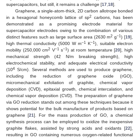
supercapacitors, but still, it remains a challenge [
17
,
18
].
Graphene, a single-atom-thick, 2D carbon allotrope bonded
2
in a hexagonal honeycomb lattice of sp
carbons, has been
demonstrated as a promising electrode material for
supercapacitor electrodes owing to the combination of various
2
−1
distinct features such as large surface area (2630 m
g
) [
19
],
–1
−1
high thermal conductivity (5000 W m
K
), suitable electron
2
−1
−1
mobility (250,000 cm
V
s
) at room temperature [
20
], high
mechanical strength (42 N/m breaking strength), high
electrochemical stability, and adequate electrical conductivity
4
(10
S/cm). Several methods are used to produce graphene,
including the reduction of graphene oxide (rGO),
micromechanical exfoliation of graphite, chemical vapor
deposition (CVD), epitaxial growth, chemical intercalation, and
chemical vapor deposition (CVD). The preparation of graphene
via GO reduction stands out among these techniques because it
shows potential for the bulk manufacture of products based on
graphene [
21
]. For the mass production of GO, a chemical
synthesis process can be employed to oxidize the inexpensive
graphite flakes, assisted by strong acids and oxidants [
22
],
resulting in GO containing numerous oxygen-related functional