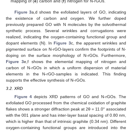
mapping of (
e
) carbon and (
f
) nitrogen for N-rGOs.
Figure 3
a,d shows the exfoliated layers of GO, indicating
the existence of carbon and oxygen. We further doped
previously prepared GO with N molecules by the solvothermal
synthetic process. Several wrinkles and corrugations were
realized, indicating the oxygen-containing functional group and
dopant elements (N). In
Figure 3
c, the apparent wrinkles and
pigmented surface on N-rGO-layers confirm the footprints of N-
doping on the surface morphology of N-rGOs. Furthermore,
Figure 3
e,f shows the elemental mapping of nitrogen and
carbon of N-rGOs in which a uniform dispersion of material
elements in the N-rGO-samples is indicated. This finding
supports the effective synthesis of N-rGOs.
3.2. XRD
Figure 4
depicts XRD patterns of GO and N-rGOs. The
exfoliated GO processed from the chemical oxidation of graphite
flakes shows a stronger diffraction peak at 2θ = 11.0° associated
with the 001 plane and has inter-layer basal spacing of 0.80 nm,
which is higher than that of intrinsic graphite (0.34 nm). Different
oxygen-containing functional groups are introduced into the