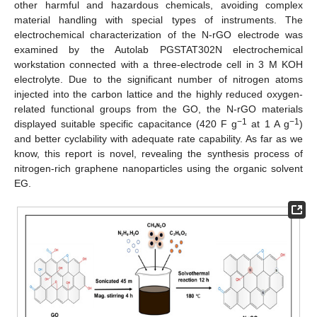
other harmful and hazardous chemicals, avoiding complex
material handling with special types of instruments. The
electrochemical characterization of the N-rGO electrode was
examined by the Autolab PGSTAT302N electrochemical
workstation connected with a three-electrode cell in 3 M KOH
electrolyte. Due to the significant number of nitrogen atoms
injected into the carbon lattice and the highly reduced oxygen-
related functional groups from the GO, the N-rGO materials
−1
−1
displayed suitable specific capacitance (420 F g
at 1 A g
)
and better cyclability with adequate rate capability. As far as we
know, this report is novel, revealing the synthesis process of
nitrogen-rich graphene nanoparticles using the organic solvent
EG.