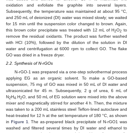
oxidation and exfoliate the graphite into several layers.
Subsequently, the temperature was maintained at about 95 °C,
and 250 mL of deionized (DI) water was mixed slowly; we waited
for 15 min until the suspension color changed to brown. Again,
this brown color precipitate was treated with 12 mL of H
O
to
2
2
remove the residual oxidants. The product was further washed
with HCl (10%), followed by the dilution of the solution in DI
water and centrifugation at 6000 rpm to collect GO. The flake
GO was dried in a freeze dryer.
2.2. Synthesis of N-rGOs
N-rGO-1 was prepared via a one-step solvothermal process
applying EG as an organic solvent. To make a GO-based
suspension, 75 mg of GO was mixed in 50 mL of DI water and
ultrasonicated for 45 m. Subsequently, 2 g of urea, 6 mL of
N
H
.H
O, and 50 mL of EG solution were mixed into the above
2
4
2
mixer and magnetically stirred for another 4 h. Then, the mixture
was taken to a 200 mL stainless steel Teflon-lined autoclave and
heat-treated for 12 h at the set temperature of 180 °C, as shown
in
Figure 1
. The as-prepared black precipitate of N-rGO1 was
washed and filtered several times by DI water and ethanol to