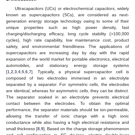
Ultracapacitors (UCs) or electrochemical capacitors, widely
known as supercapacitors (SCs), are considered as next-
generation energy storage technology owing to some of their
unique properties such as high power density, fast
charging/discharging efficacy, long cycle stability (>100,000
cycles), high rate capability, low maintenance cost, product
safety, and environmental friendliness. The applications of
supercapacitors are increasing day by day with the rapid
expansion of the world market for portable electronics, electrical
automobiles, and stationary energy storage systems
[
1
,
2
,
3
,
4
,
5
,
6
,
7
]. Typically, a physical supercapacitor cell is
composed of two electrodes immersed in an electrolyte
separated by a separator. For symmetric cells, the electrodes
are identical, whereas for asymmetric cells, they can be distinct.
The separator soaked in an electrolyte prevents electrical
contact between the electrodes. To obtain the optimal
performance, the separator materials should be ion-permeable,
allowing the transfer of ionic charge with a high ionic
conductance while also having a high electrical resistance and
small thickness [
8
,
9
]. Based on the charge storage phenomenon
and cell configuration in SC devices, electric double-layer