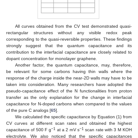
All curves obtained from the CV test demonstrated quasi-
rectangular structures without any visible redox peak
corresponding to the quasi-reversible properties. These findings
strongly suggest that the quantum capacitance and its
contribution to the interfacial capacitance are closely related to
dopant concentration for monolayer graphene.
Another factor, the quantum capacitance, may, therefore,
be relevant for some carbons having thin walls where the
response of the charge inside the near-2D walls may have to be
taken into consideration. Many researchers have adopted the
pseudo-capacitance effect of the N functionalities from proton
transfer as the only explanation for the change in interfacial
capacitance for N-doped carbons when compared to the values
of the pure C analogs [
65
].
We calculated the specific capacitance by Equation (1) from
CV curves at different scan rates and obtained the highest
−1
−1
capacitance of 500 F g
at a 2 mV s
scan rate with 3 M KOH
electrolyte. We also noticed that the specific capacitances