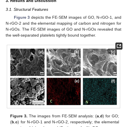
3. Results and Discussion
3.1. Structural Features
Figure 3
depicts the FE-SEM images of GO, N-rGO-1, and
N-rGO-2 and the elemental mapping of carbon and nitrogen for
N-rGOs. The FE-SEM images of GO and N-rGOs revealed that
the well-separated platelets tightly bound together.
Figure 3.
The images from FE-SEM analysis: (
a
,
d
) for GO;
(
b
,
c
) for N-rGO-1 and N-rGO-2, respectively; the elemental