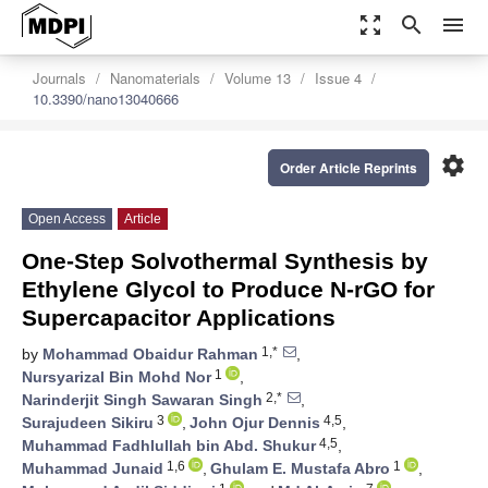
zoom_out_map
search
menu
Journals
Nanomaterials
Volume 13
Issue 4
10.3390/nano13040666
settings
Order Article Reprints
Open Access
Article
One-Step Solvothermal Synthesis by
Ethylene Glycol to Produce N-rGO for
Supercapacitor Applications
1,*
by
Mohammad Obaidur Rahman
,
1
Nursyarizal Bin Mohd Nor
,
2,*
Narinderjit Singh Sawaran Singh
,
3
4,5
Surajudeen Sikiru
,
John Ojur Dennis
,
4,5
Muhammad Fadhlullah bin Abd. Shukur
,
1,6
1
Muhammad Junaid
,
Ghulam E. Mustafa Abro
,