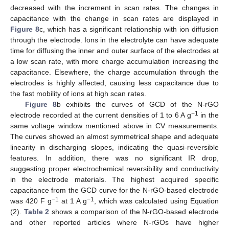
decreased with the increment in scan rates. The changes in
capacitance with the change in scan rates are displayed in
Figure 8
c, which has a significant relationship with ion diffusion
through the electrode. Ions in the electrolyte can have adequate
time for diffusing the inner and outer surface of the electrodes at
a low scan rate, with more charge accumulation increasing the
capacitance. Elsewhere, the charge accumulation through the
electrodes is highly affected, causing less capacitance due to
the fast mobility of ions at high scan rates.
Figure 8
b exhibits the curves of GCD of the N-rGO
−1
electrode recorded at the current densities of 1 to 6 A g
in the
same voltage window mentioned above in CV measurements.
The curves showed an almost symmetrical shape and adequate
linearity in discharging slopes, indicating the quasi-reversible
features. In addition, there was no significant IR drop,
suggesting proper electrochemical reversibility and conductivity
in the electrode materials. The highest acquired specific
capacitance from the GCD curve for the N-rGO-based electrode
−1
−1
was 420 F g
at 1 A g
, which was calculated using Equation
(2).
Table 2
shows a comparison of the N-rGO-based electrode
and other reported articles where N-rGOs have higher