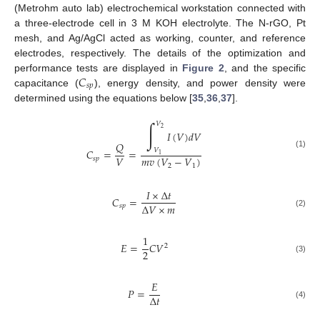
(Metrohm auto lab) electrochemical workstation connected with
a three-electrode cell in 3 M KOH electrolyte. The N-rGO, Pt
mesh, and Ag/AgCl acted as working, counter, and reference
electrodes, respectively. The details of the optimization and
𝐶
performance tests are displayed in
Figure 2
, and the specific
𝑠
𝑝
capacitance (
), energy density, and power density were
determined using the equations below [
35
,
36
,
37
].
∫
𝑉
2
𝐼
(
𝑉
)
𝑑
𝑉
𝑄
𝑉
𝐶
=
=
(1)
1
𝑉
𝑚
𝑣
(
𝑉
−
𝑉
)
𝑠
𝑝
2
1
𝐼
×
Δ
𝑡
𝐶
=
Δ
𝑉
×
𝑚
𝑠
𝑝
(2)
1
𝐸
=
𝐶
𝑉
2
2
(3)
𝐸
𝑃
=
Δ
𝑡
(4)