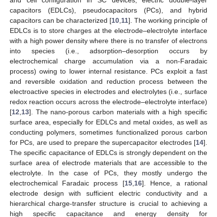
capacitors (EDLCs), pseudocapacitors (PCs), and hybrid
capacitors can be characterized [
10
,
11
]. The working principle of
EDLCs is to store charges at the electrode–electrolyte interface
with a high power density where there is no transfer of electrons
into species (i.e., adsorption–desorption occurs by
electrochemical charge accumulation via a non-Faradaic
process) owing to lower internal resistance. PCs exploit a fast
and reversible oxidation and reduction process between the
electroactive species in electrodes and electrolytes (i.e., surface
redox reaction occurs across the electrode–electrolyte interface)
[
12
,
13
]. The nano-porous carbon materials with a high specific
surface area, especially for EDLCs and metal oxides, as well as
conducting polymers, sometimes functionalized porous carbon
for PCs, are used to prepare the supercapacitor electrodes [
14
].
The specific capacitance of EDLCs is strongly dependent on the
surface area of electrode materials that are accessible to the
electrolyte. In the case of PCs, they mostly undergo the
electrochemical Faradaic process [
15
,
16
]. Hence, a rational
electrode design with sufficient electric conductivity and a
hierarchical charge-transfer structure is crucial to achieving a
high specific capacitance and energy density for