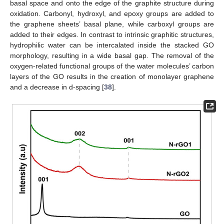
basal space and onto the edge of the graphite structure during
oxidation. Carbonyl, hydroxyl, and epoxy groups are added to
the graphene sheets’ basal plane, while carboxyl groups are
added to their edges. In contrast to intrinsic graphitic structures,
hydrophilic water can be intercalated inside the stacked GO
morphology, resulting in a wide basal gap. The removal of the
oxygen-related functional groups of the water molecules’ carbon
layers of the GO results in the creation of monolayer graphene
and a decrease in d-spacing [
38
].