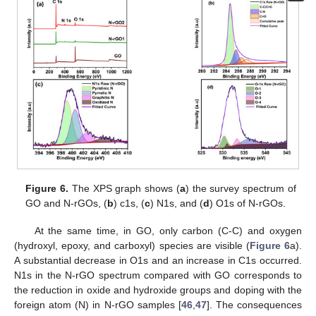
Figure 6.
The XPS graph shows (
a
) the survey spectrum of
GO and N-rGOs, (
b
) c1s, (
c
) N1s, and (
d
) O1s of N-rGOs.
At the same time, in GO, only carbon (C-C) and oxygen
(hydroxyl, epoxy, and carboxyl) species are visible (
Figure 6
a).
A substantial decrease in O1s and an increase in C1s occurred.
N1s in the N-rGO spectrum compared with GO corresponds to
the reduction in oxide and hydroxide groups and doping with the
foreign atom (N) in N-rGO samples [
46
,
47
]. The consequences