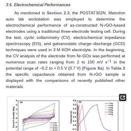
3.6. Electrochemical Performances
As mentioned in
Section 2.3
, the PGSTAT302N, Metrohm
auto lab workstation was employed to determine the
electrochemical performance of as-constructed N-rGO-based
electrodes using a traditional three-electrode testing cell. During
the test, cyclic voltammetry (CV), electrochemical impedance
spectroscopy (EIS), and galvanostatic charge–discharge (GCD)
techniques were used in 3 M KOH electrolyte. In the beginning,
the CV analysis of the electrode from Nr-GOs was performed at
−1
numerous scan rates ranging from 2 to 100 mV s
in the
potential range of −0.2 to + 0.5 V (0.7 V) (
Figure 8
a). In
Table 2
the specific capacitance obtained from N-rGO sample is
displayed with the comparisons of recently published other
materials.