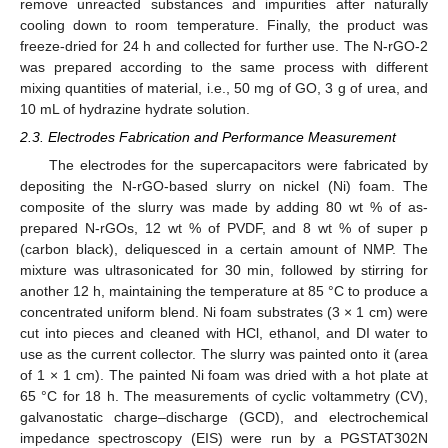
remove unreacted substances and impurities after naturally
cooling down to room temperature. Finally, the product was
freeze-dried for 24 h and collected for further use. The N-rGO-2
was prepared according to the same process with different
mixing quantities of material, i.e., 50 mg of GO, 3 g of urea, and
10 mL of hydrazine hydrate solution.
2.3. Electrodes Fabrication and Performance Measurement
The electrodes for the supercapacitors were fabricated by
depositing the N-rGO-based slurry on nickel (Ni) foam. The
composite of the slurry was made by adding 80 wt % of as-
prepared N-rGOs, 12 wt % of PVDF, and 8 wt % of super p
(carbon black), deliquesced in a certain amount of NMP. The
mixture was ultrasonicated for 30 min, followed by stirring for
another 12 h, maintaining the temperature at 85 °C to produce a
concentrated uniform blend. Ni foam substrates (3 × 1 cm) were
cut into pieces and cleaned with HCl, ethanol, and DI water to
use as the current collector. The slurry was painted onto it (area
of 1 × 1 cm). The painted Ni foam was dried with a hot plate at
65 °C for 18 h. The measurements of cyclic voltammetry (CV),
galvanostatic charge–discharge (GCD), and electrochemical
impedance spectroscopy (EIS) were run by a PGSTAT302N