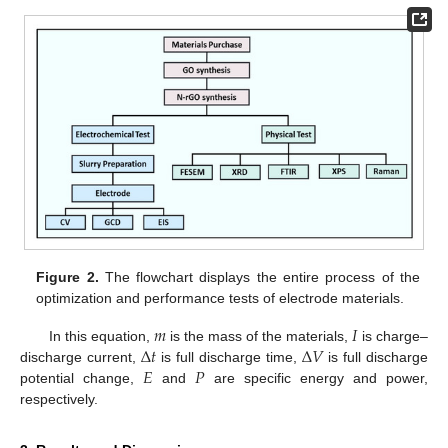
Figure 2.
The flowchart displays the entire process of the
optimization and performance tests of electrode materials.
𝑚
𝐼
Δ
𝑡
Δ
𝑉
In this equation,
is the mass of the materials,
is charge–
𝐸
𝑃
discharge current,
is full discharge time,
is full discharge
potential change,
and
are specific energy and power,
respectively.