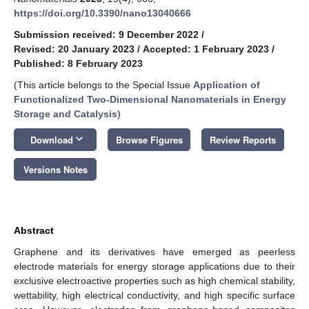
https://doi.org/10.3390/nano13040666
Submission received: 9 December 2022
/
Revised: 20 January 2023
/
Accepted: 1 February 2023
/
Published: 8 February 2023
(This article belongs to the Special Issue
Application of
Functionalized Two-Dimensional Nanomaterials in Energy
Storage and Catalysis
)
keyboard_arrow_down
Download
Browse Figures
Review Reports
Versions Notes
Abstract
Graphene and its derivatives have emerged as peerless
electrode materials for energy storage applications due to their
exclusive electroactive properties such as high chemical stability,
wettability, high electrical conductivity, and high specific surface