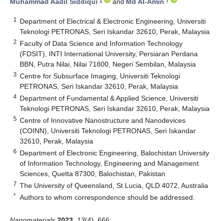
1
7
Muhammad Aadil Siddiqui
and
Md Al-Amin
1
Department of Electrical & Electronic Engineering, Universiti
Teknologi PETRONAS, Seri Iskandar 32610, Perak, Malaysia
2
Faculty of Data Science and Information Technology
(FDSIT), INTI International University, Persiaran Perdana
BBN, Putra Nilai, Nilai 71800, Negeri Sembilan, Malaysia
3
Centre for Subsurface Imaging, Universiti Teknologi
PETRONAS, Seri Iskandar 32610, Perak, Malaysia
4
Department of Fundamental & Applied Science, Universiti
Teknologi PETRONAS, Seri Iskandar 32610, Perak, Malaysia
5
Centre of Innovative Nanostructure and Nanodevices
(COINN), Universiti Teknologi PETRONAS, Seri Iskandar
32610, Perak, Malaysia
6
Department of Electronic Engineering, Balochistan University
of Information Technology, Engineering and Management
Sciences, Quetta 87300, Balochistan, Pakistan
7
The University of Queensland, St Lucia, QLD 4072, Australia
*
Authors to whom correspondence should be addressed.
Nanomaterials
2023
,
13
(4), 666;