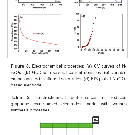
Figure 8.
Electrochemical properties: (
a
) CV curves of N-
rGOs, (
b
) GCD with several current densities, (
c
) variable
capacitance with different scan rates, (
d
) EIS plot of N-rGO-
based electrode.
Table 2.
Electrochemical performances of reduced
graphene oxide-based electrodes made with various
synthesis processes.