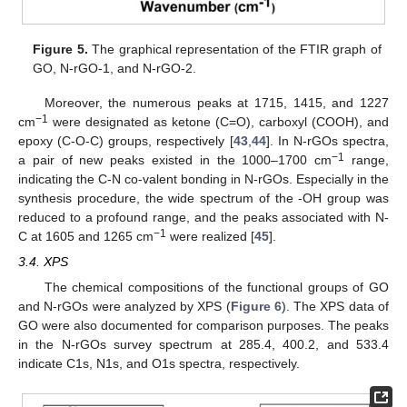
Figure 5.
The graphical representation of the FTIR graph of
GO, N-rGO-1, and N-rGO-2.
Moreover, the numerous peaks at 1715, 1415, and 1227
−1
cm
were designated as ketone (C=O), carboxyl (COOH), and
epoxy (C-O-C) groups, respectively [
43
,
44
]. In N-rGOs spectra,
−1
a pair of new peaks existed in the 1000–1700 cm
range,
indicating the C-N co-valent bonding in N-rGOs. Especially in the
synthesis procedure, the wide spectrum of the -OH group was
reduced to a profound range, and the peaks associated with N-
−1
C at 1605 and 1265 cm
were realized [
45
].
3.4. XPS
The chemical compositions of the functional groups of GO
and N-rGOs were analyzed by XPS (
Figure 6
). The XPS data of
GO were also documented for comparison purposes. The peaks
in the N-rGOs survey spectrum at 285.4, 400.2, and 533.4
indicate C1s, N1s, and O1s spectra, respectively.