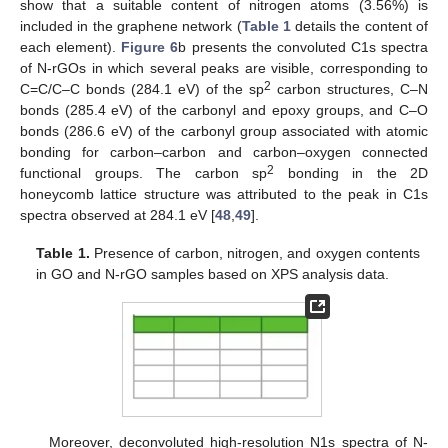
show that a suitable content of nitrogen atoms (3.56%) is
included in the graphene network (
Table 1
details the content of
each element).
Figure 6
b presents the convoluted C1s spectra
of N-rGOs in which several peaks are visible, corresponding to
2
C=C/C–C bonds (284.1 eV) of the sp
carbon structures, C–N
bonds (285.4 eV) of the carbonyl and epoxy groups, and C–O
bonds (286.6 eV) of the carbonyl group associated with atomic
bonding for carbon–carbon and carbon–oxygen connected
2
functional groups. The carbon sp
bonding in the 2D
honeycomb lattice structure was attributed to the peak in C1s
spectra observed at 284.1 eV [
48
,
49
].
Table 1.
Presence of carbon, nitrogen, and oxygen contents
in GO and N-rGO samples based on XPS analysis data.
Moreover, deconvoluted high-resolution N1s spectra of N-