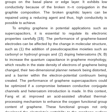
groups on the basal plane or edge layer. It exhibits low
conductivity because of the broken π–π conjugation in the
graphite composition. The broken graphitic layers can be
repaired using a reducing agent and thus, high conductivity is
possible to achieve.
To employ graphene in potential applications such as
supercapacitors, it is essential to regulate its electronic
properties carefully [
15
]. The performance of graphene-based
electrodes can be affected by the change in molecular structure,
such as (1) the addition of pseudocapacitive moieties such as
carbonyl or hydroxyl groups and (2) doping heteroatoms (N, B)
to increase the quantum capacitance in graphene morphology,
which results in the state density of electrons of graphene being
changed, their two-dimensional planner network being distorted,
and a barrier within the electron-potential continuum being
created. The performance of graphene supercapacitors could
be optimized if a compromise between conductive conjugate
channels and heteroatom introduction is made. In this context,
Fang et al. improved an acid-assisted ultrafast thermal-
processing mechanism to enhance the oxygen functional group
content of graphene. These functional groups not only
developed the electrolyte’s wettability to the graphene surface