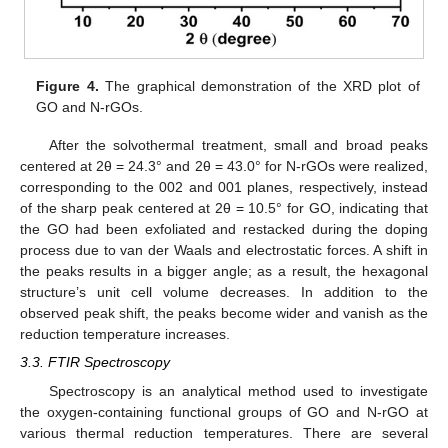
Figure 4.
The graphical demonstration of the XRD plot of
GO and N-rGOs.
After the solvothermal treatment, small and broad peaks
centered at 2θ = 24.3° and 2θ = 43.0° for N-rGOs were realized,
corresponding to the 002 and 001 planes, respectively, instead
of the sharp peak centered at 2θ = 10.5° for GO, indicating that
the GO had been exfoliated and restacked during the doping
process due to van der Waals and electrostatic forces. A shift in
the peaks results in a bigger angle; as a result, the hexagonal
structure’s unit cell volume decreases. In addition to the
observed peak shift, the peaks become wider and vanish as the
reduction temperature increases.
3.3. FTIR Spectroscopy
Spectroscopy is an analytical method used to investigate
the oxygen-containing functional groups of GO and N-rGO at
various thermal reduction temperatures. There are several