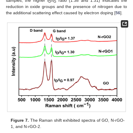
samples, the higher I
/I
ratio (1.38 and 1.31) indicates the
D
G
reduction in oxide groups and the presence of nitrogen due to
the additional scattering effect caused by electron doping [
56
].
Figure 7.
The Raman shift exhibited spectra of GO, N-rGO-
1, and N-rGO-2.