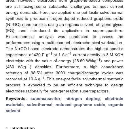
area. However, electrodes from graphene-based composites
are still facing some substantial challenges to meet current
energy demands. Here, we applied one-pot facile solvothermal
synthesis to produce nitrogen-doped reduced graphene oxide
(N-rGO) nanoparticles using an organic solvent, ethylene glycol
(EG), and introduced its application in supercapacitors.
Electrochemical analysis was conducted to assess the
performance using a multi-channel electrochemical workstation.
The N-rGO-based electrode demonstrates the highest specific
−1
−1
capacitance of 420 F g
at 1 A g
current density in 3 M KOH
−1
electrolyte with the value of energy (28.60 Whkg
) and power
−1
(460 Wkg
) densities. Furthermore, a high capacitance
retention of 98.5% after 3000 charge/discharge cycles was
−1
recorded at 10 A g
. This one-pot facile solvothermal synthetic
process is expected to be an efficient technique to design
electrodes rationally for next-generation supercapacitors.
Keywords:
supercapacitor
;
nitrogen doping
;
electrode
materials
;
solvothermal
;
reduced graphene oxide
;
organic
solvent
1. Introduction