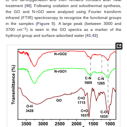
treatment [
40
]. Following oxidation and solvothermal synthesis,
the GO and N-rGO were analyzed using Fourier transform
infrared (FTIR) spectroscopy to recognize the functional groups
in the samples (
Figure 5
). A large peak (between 3000 and
−1
3700 cm
) is seen in the GO spectra as a marker of the
hydroxyl group and surface-adsorbed water [
41
,
42
].