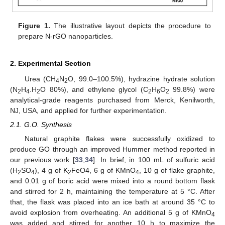
Figure 1.
The illustrative layout depicts the procedure to
prepare N-rGO nanoparticles.
2. Experimental Section
Urea (CH
N
O, 99.0–100.5%), hydrazine hydrate solution
4
2
(N
H
.H
O 80%), and ethylene glycol (C
H
O
99.8%) were
2
4
2
2
6
2
analytical-grade reagents purchased from Merck, Kenilworth,
NJ, USA, and applied for further experimentation.
2.1. G.O. Synthesis
Natural graphite flakes were successfully oxidized to
produce GO through an improved Hummer method reported in
our previous work [
33
,
34
]. In brief, in 100 mL of sulfuric acid
(H
SO
), 4 g of K
FeO4, 6 g of KMnO
, 10 g of flake graphite,
2
4
2
4
and 0.01 g of boric acid were mixed into a round bottom flask
and stirred for 2 h, maintaining the temperature at 5 °C. After
that, the flask was placed into an ice bath at around 35 °C to
avoid explosion from overheating. An additional 5 g of KMnO
4
was added and stirred for another 10 h to maximize the