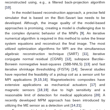
reconstructed using, e.g., a filtered back-projection algorithm
[
10
].
In the model-based reconstruction approach, a precise field
simulator that is based on the Biot–Savart law needs to be
developed. Although, the image quality of the model-based
approaches is promising, creating a model is challenging due to
the complex dynamic behavior of the MNPs [
9
]. An iterative
numerical algorithm is required in this method to solve the linear
system equations and reconstruct the final image. The most
utilized optimization algorithms for MPI are the simultaneous
algebraic reconstruction technique (SART) [
11
], iterative
conjugate normal residual (CGNR) [
12
], subspace Barzilai–
Borwein nonnegative least-squares (SBB-NNLS) [
13
] and fast
iterative shrinkage thresholding (FISTA) [
14
]. Several studies
have reported the feasibility of a pickup coil as a sensor unit for
MPI applications [
9
,
15
,
16
]. Magnetoelectric composites have
extensive applications as mechanical actuators [
17
] and
magnetic sensors [
18
,
19
] due to high sensitivity and a
reasonable limit of detection for medical applications [
20
]. A
recently developed MPM approach has been introduced by
utilizing the ME sensor as a detection unit [
14
,
21
].