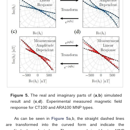
Figure 5.
The real and imaginary parts of (
a
,
b
) simulated
result and (
c
,
d
). Experimental measured magnetic field
response for CT100 and ARA100 MNP types.
As can be seen in
Figure 5
a,b, the straight dashed lines
are transformed into the curved form and indicate the