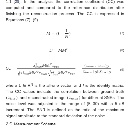
1.1 [
29
]. In the analysis, the correlation coefficient (CC) was
computed and compared to the reference distribution after
finishing the reconstruction process. The CC is expressed in
Equations (7)–(9).
1
𝑀
=
(
𝐼
−
)
𝑁
(7)
𝐷
=
𝑀
𝑀
𝑇
(8)
(
𝑥
,
𝑥
)
𝑥
𝑀
𝑀
𝑥
𝑇
𝑇
𝐶
𝐶
=
=
𝑟
𝑒
𝑐
𝑜
𝑛
𝑡
𝑟
𝑢
𝑒
𝑡
𝑟
𝑢
𝑒
𝑟
𝑒
𝑐
𝑜
𝑛
𝐷
−
−
−
−
−
−
−
−
−
−
−
−
−
−
−
−
−
−
−
−
−
−
−
−
|
|
𝑥
|
|
|
|
𝑥
|
|
√
𝑥
𝑀
𝑀
𝑥
𝑥
𝑀
𝑀
𝑥
√
𝑇
𝑇
𝑇
𝑇
𝑟
𝑒
𝑐
𝑜
𝑛
𝑡
𝑟
𝑢
𝑒
𝐷
𝐷
(9)
𝑟
𝑒
𝑐
𝑜
𝑛
𝑡
𝑟
𝑢
𝑒
𝑟
𝑒
𝑐
𝑜
𝑛
𝑡
𝑟
𝑢
𝑒
N
where 1 ∈ R
is the all-one vector, and
I
is the identity matrix.
(
𝑥
)
(
𝑥
)
The CC values indicate the correlation between ground truth
𝑡
𝑟
𝑢
𝑒
𝑟
𝑒
𝑐
𝑜
𝑛
and reconstructed image
for different SNRs. The
noise level was adjusted in the range of (5–30) with a 5 dB
increment. The SNR is defined as the ratio of the maximum
signal amplitude to the standard deviation of the noise.
2.5. Measurement Scheme