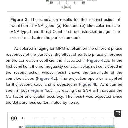
Figure 3.
The simulation results for the reconstruction of
two different MNP types; (
a
) Red and (
b
) blue color indicate
MNP type I and II; (
c
) Combined reconstructed image. The
color bar indicates the particle amount.
As colored imaging for MPM is reliant on the different phase
responses of the particles, the effect of particle phase difference
on the correlation coefficient is illustrated in
Figure 4
a,b. In the
first condition, the nonnegativity constraint was not considered in
the reconstruction whose result shows the amplitude of the
complex values (
Figure 4
a). The projection operator is applied
for the second case and is depicted in
Figure 4
b. As it can be
seen in both
Figure 4
a,b, increasing the SNR will increase the
CC factor and spatial accuracy. The result was expected since
the data are less contaminated by noise.