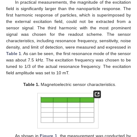
In practical measurements, the magnitude of the excitation
field is significantly larger than the nanoparticle response. The
first harmonic response of particles, which is superimposed by
the external excitation field, could not be extracted from a
sensor signal. The third harmonic with the most prominent
signal was chosen for the readout scheme. The sensor
characteristics, including resonance frequency, sensitivity, noise
density, and limit of detection, were measured and expressed in
Table 1
. As can be seen, the first resonance mode of the sensor
was about 7.5 kHz. The excitation frequency was chosen to be
tuned to 1/3 of the actual resonance frequency. The excitation
field amplitude was set to 10 mT.
Table 1.
Magnetoelectric sensor characteristics.
As shown in
Figure 1
, the measurement was conducted by