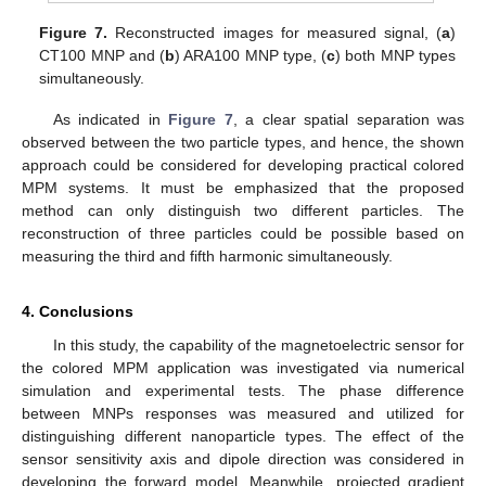
Figure 7.
Reconstructed images for measured signal, (
a
)
CT100 MNP and (
b
) ARA100 MNP type, (
c
) both MNP types
simultaneously.
As indicated in
Figure 7
, a clear spatial separation was
observed between the two particle types, and hence, the shown
approach could be considered for developing practical colored
MPM systems. It must be emphasized that the proposed
method can only distinguish two different particles. The
reconstruction of three particles could be possible based on
measuring the third and fifth harmonic simultaneously.
4. Conclusions
In this study, the capability of the magnetoelectric sensor for
the colored MPM application was investigated via numerical
simulation and experimental tests. The phase difference
between MNPs responses was measured and utilized for
distinguishing different nanoparticle types. The effect of the
sensor sensitivity axis and dipole direction was considered in
developing the forward model. Meanwhile, projected gradient