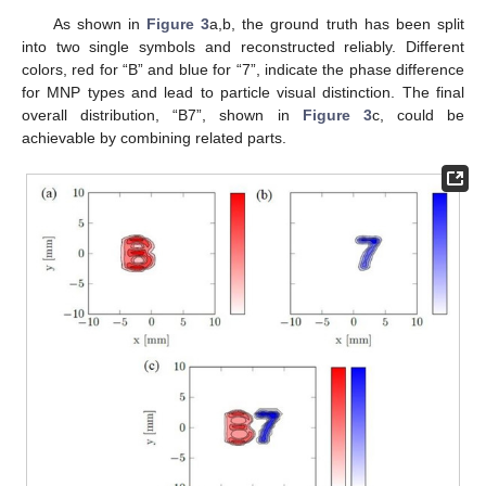
As shown in
Figure 3
a,b, the ground truth has been split
into two single symbols and reconstructed reliably. Different
colors, red for “B” and blue for “7”, indicate the phase difference
for MNP types and lead to particle visual distinction. The final
overall distribution, “B7”, shown in
Figure 3
c, could be
achievable by combining related parts.