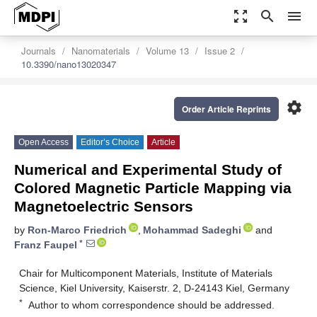
zoom_out_map
search
menu
Journals
Nanomaterials
Volume 13
Issue 2
10.3390/nano13020347
settings
Order Article Reprints
Open Access
Editor’s Choice
Article
Numerical and Experimental Study of
Colored Magnetic Particle Mapping via
Magnetoelectric Sensors
by
Ron-Marco Friedrich
,
Mohammad Sadeghi
and
*
Franz Faupel
Chair for Multicomponent Materials, Institute of Materials
Science, Kiel University, Kaiserstr. 2, D-24143 Kiel, Germany
*
Author to whom correspondence should be addressed.