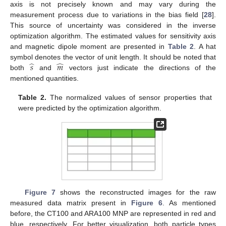
axis is not precisely known and may vary during the
measurement process due to variations in the bias field [
28
].
This source of uncertainty was considered in the inverse
optimization algorithm. The estimated values for sensitivity axis
and magnetic dipole moment are presented in
Table 2
. A hat
̂
̂
𝑠
𝑚
symbol denotes the vector of unit length. It should be noted that
both
and
vectors just indicate the directions of the
mentioned quantities.
Table 2.
The normalized values of sensor properties that
were predicted by the optimization algorithm.
Figure 7
shows the reconstructed images for the raw
measured data matrix present in
Figure 6
. As mentioned
before, the CT100 and ARA100 MNP are represented in red and
blue, respectively. For better visualization, both particle types