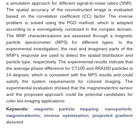
a simulation approach for different signal-to-noise ratios (SNR).
The spatial accuracy of the reconstructed image is evaluated
based on the correlation coefficient (CC) factor. The inverse
problem is solved using the PGD method, which is adapted
according to a nonnegativity constraint in the complex domain.
The MNP characterizations are assessed through a magnetic
particle spectrometer (MPS) for different types. In the
experimental investigation, the real and imaginary parts of the
MNP’s response are used to detect the spatial distribution and
particle type, respectively. The experimental results indicate that
the average phase difference for CT100 and ARA100 particles is
14 degrees, which is consistent with the MPS results and could
satisfy the system requirements for colored imaging. The
experimental evaluation showed that the magnetoelectric sensor
and the proposed approach could be potential candidates for
color bio-imaging applications.
Keywords:
magnetic particle mapping
;
nanoparticle
;
magnetoelectric
;
inverse optimization
;
projected gradient
descent