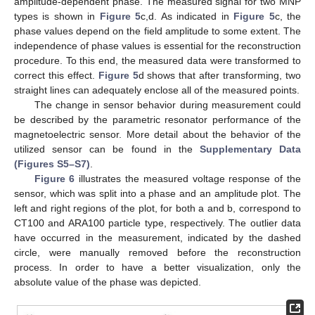
amplitude-dependent phase. The measured signal for two MNP
types is shown in
Figure 5
c,d. As indicated in
Figure 5
c, the
phase values depend on the field amplitude to some extent. The
independence of phase values is essential for the reconstruction
procedure. To this end, the measured data were transformed to
correct this effect.
Figure 5
d shows that after transforming, two
straight lines can adequately enclose all of the measured points.
The change in sensor behavior during measurement could
be described by the parametric resonator performance of the
magnetoelectric sensor. More detail about the behavior of the
utilized sensor can be found in the
Supplementary Data
(Figures S5–S7)
.
Figure 6
illustrates the measured voltage response of the
sensor, which was split into a phase and an amplitude plot. The
left and right regions of the plot, for both a and b, correspond to
CT100 and ARA100 particle type, respectively. The outlier data
have occurred in the measurement, indicated by the dashed
circle, were manually removed before the reconstruction
process. In order to have a better visualization, only the
absolute value of the phase was depicted.