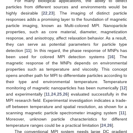
For many biological applications, the ability to detect
particles from different sources and environments would be
highly desirable [
22
,
23
]. The imaging of distinct particle
responses adds a promising layer to the foundation of magnetic
particle imaging, known as Multi-colored MPI. Nanoparticle
properties, such as core material, diameter, magnetization
response, and anisotropy, affect relaxation behavior. As a result,
they can serve as potential parameters for particle type
detection [
11
]. In this regard, the phase response of MNPs has
been used for colored MPI detection systems [
16
]. The
magnetic response of the MNPs depends on environmental
properties such as temperature and viscosity. This concept
opens another path for MPI to differentiate particles according to
their type and environmental temperature. Temperature
monitoring of magnetic nanoparticles has been numerically [
12
]
and experimentally [
11
,
24
,
25
,
26
] evaluated successfully in the
MPI research field. Experimental investigation indicates a trade-
off between temperature and spatial resolution, as shown for a
scanning magnetic particle spectrometer imaging system [
11
].
Moreover, unknown particle characteristics for different
temperature ranges could be a practical limitation [
24
,
26
].
The conventional MPI system needs large DC gradient