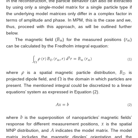
In the reconstruction, the particle behavior can also be extracted
by using only a single-model matrix for a single particle type if
the underlying model matrices only differ in a complex factor in
terms of amplitude and phase. In MPM, this is the case and we,
thus, proceed with this approach, as will be outlined further
𝐵
𝑟
below.
𝑚
𝑚
The magnetic field (
) for the measured positions (
)
can be calculated by the Fredholm integral equation:
𝜌
(
𝑟
)
𝐵
(
𝑟
,
𝑟
)
𝑑
𝑟
=
𝐵
(
𝑟
)
3
∫
𝐷
𝑚
𝑚
𝑚
Ω
(1)
𝜌
𝐵
𝐷
Ω
where
is a spatial magnetic particle distribution,
is
projected dipole field, and
is the domain in which particles are
present. The mentioned integral could be discretized to a linear
equations’ system as expressed in Equation (2).
𝐴
𝑥
=
𝑏
(2)
𝑏
𝑥
where
is the superposition of nanoparticles’ magnetic fields’
𝐴
response for different measurement positions,
is the spatial
MNP distribution, and
indicates the model matrix. The model
matrix includes the magnetic dipoles’ orientation and the