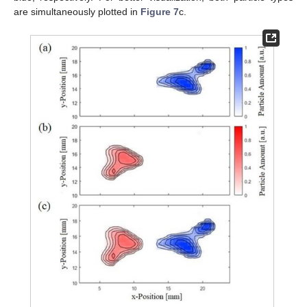
are simultaneously plotted in
Figure 7
c.