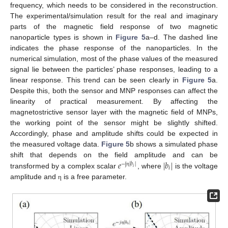
frequency, which needs to be considered in the reconstruction.
The experimental/simulation result for the real and imaginary
parts of the magnetic field response of two magnetic
nanoparticle types is shown in
Figure 5
a–d. The dashed line
indicates the phase response of the nanoparticles. In the
numerical simulation, most of the phase values of the measured
signal lie between the particles’ phase responses, leading to a
linear response. This trend can be seen clearly in
Figure 5
a.
Despite this, both the sensor and MNP responses can affect the
linearity of practical measurement. By affecting the
magnetostrictive sensor layer with the magnetic field of MNPs,
the working point of the sensor might be slightly shifted.
Accordingly, phase and amplitude shifts could be expected in
the measured voltage data.
Figure 5
b shows a simulated phase
𝑒
|
𝑏
|
shift that depends on the field amplitude and can be
−
j
|
𝑏
|
𝑖
𝑖
η
transformed by a complex scalar
, where
is the voltage
amplitude and
is a free parameter.
η