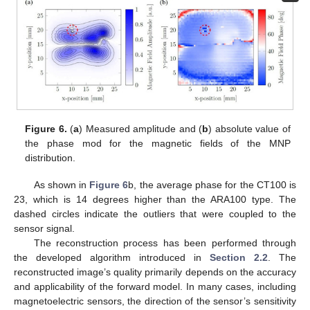
Figure 6.
(
a
) Measured amplitude and (
b
) absolute value of
the phase mod for the magnetic fields of the MNP
distribution.
As shown in
Figure 6
b, the average phase for the CT100 is
23, which is 14 degrees higher than the ARA100 type. The
dashed circles indicate the outliers that were coupled to the
sensor signal.
The reconstruction process has been performed through
the developed algorithm introduced in
Section 2.2
. The
reconstructed image’s quality primarily depends on the accuracy
and applicability of the forward model. In many cases, including
magnetoelectric sensors, the direction of the sensor’s sensitivity