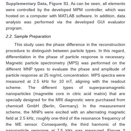
Supplementary Data, Figure S1
. As can be seen, all elements
were controlled by the developed MPM controller, which was
hosted on a computer with MATLAB software. In addition, data
analysis was performed via the developed GUI evaluator
program.
2.2. Sample Preparation
This study uses the phase difference in the reconstruction
procedure to distinguish between particle types. In this regard,
differentiation in the phase of particle response is necessary.
Magnetic particle spectrometry (MPS) was performed on the
different MNP types to evaluate the phase and amplitude of
particle response at 25 mg/mL concentration. MPS spectra were
measured at 2.5 kHz for 10 mT, aligning with the readout
scheme. The different types of superparamagnetic
nanoparticles (magnetite core in citric acid matrix) that are
specially designed for the MRI diagnostic were purchased from
chemicell GmbH (Berlin, Germany). In the measurement
scheme, the MNPs were excited with an alternating magnetic
field at 2.5 kHz, roughly one-third of the resonance frequency of
the ME sensor. Consequently, the third harmonic of the
nanoparticle response at 7.5 kHz was measured.
Figure 2