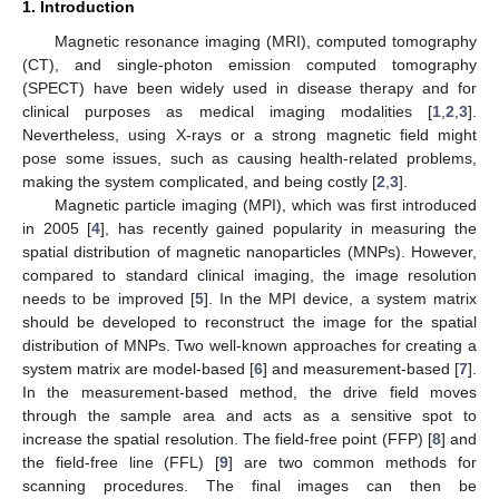
1. Introduction
Magnetic resonance imaging (MRI), computed tomography
(CT), and single-photon emission computed tomography
(SPECT) have been widely used in disease therapy and for
clinical purposes as medical imaging modalities [
1
,
2
,
3
].
Nevertheless, using X-rays or a strong magnetic field might
pose some issues, such as causing health-related problems,
making the system complicated, and being costly [
2
,
3
].
Magnetic particle imaging (MPI), which was first introduced
in 2005 [
4
], has recently gained popularity in measuring the
spatial distribution of magnetic nanoparticles (MNPs). However,
compared to standard clinical imaging, the image resolution
needs to be improved [
5
]. In the MPI device, a system matrix
should be developed to reconstruct the image for the spatial
distribution of MNPs. Two well-known approaches for creating a
system matrix are model-based [
6
] and measurement-based [
7
].
In the measurement-based method, the drive field moves
through the sample area and acts as a sensitive spot to
increase the spatial resolution. The field-free point (FFP) [
8
] and
the field-free line (FFL) [
9
] are two common methods for
scanning procedures. The final images can then be