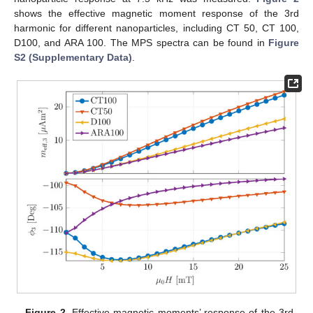
shows the effective magnetic moment response of the 3rd
harmonic for different nanoparticles, including CT 50, CT 100,
D100, and ARA 100. The MPS spectra can be found in
Figure
S2 (Supplementary Data)
.
Figure 2.
Effective magnetic moments’ response of the 3rd