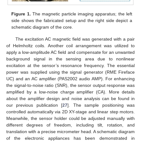
Figure 1.
The magnetic particle imaging apparatus; the left
side shows the fabricated setup and the right side depict a
schematic diagram of the core.
The excitation AC magnetic field was generated with a pair
of Helmholtz coils. Another coil arrangement was utilized to
apply a low-amplitude AC field and compensate for an unwanted
background signal in the sensing area due to nonlinear
excitation at the sensor’s resonance frequency. The essential
power was supplied using the signal generator (RME Fireface
UC) and an AC amplifier (PAS2002 audio AMP). For enhancing
the signal-to-noise ratio (SNR), the sensor output response was
amplified by a low-noise charge amplifier (CA). More details
about the amplifier design and noise analysis can be found in
our previous publication [
27
]. The sample positioning was
controlled automatically via 2D XY-stage and linear step motors.
Meanwhile, the sensor holder could be adjusted manually with
different degrees of freedom, including tilt, rotation, and
translation with a precise micrometer head. A schematic diagram
of the electronic appliances has been demonstrated in