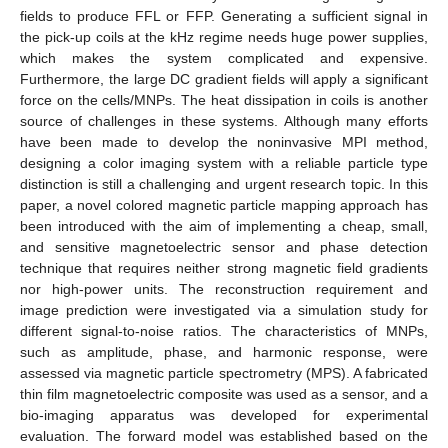
fields to produce FFL or FFP. Generating a sufficient signal in
the pick-up coils at the kHz regime needs huge power supplies,
which makes the system complicated and expensive.
Furthermore, the large DC gradient fields will apply a significant
force on the cells/MNPs. The heat dissipation in coils is another
source of challenges in these systems. Although many efforts
have been made to develop the noninvasive MPI method,
designing a color imaging system with a reliable particle type
distinction is still a challenging and urgent research topic. In this
paper, a novel colored magnetic particle mapping approach has
been introduced with the aim of implementing a cheap, small,
and sensitive magnetoelectric sensor and phase detection
technique that requires neither strong magnetic field gradients
nor high-power units. The reconstruction requirement and
image prediction were investigated via a simulation study for
different signal-to-noise ratios. The characteristics of MNPs,
such as amplitude, phase, and harmonic response, were
assessed via magnetic particle spectrometry (MPS). A fabricated
thin film magnetoelectric composite was used as a sensor, and a
bio-imaging apparatus was developed for experimental
evaluation. The forward model was established based on the