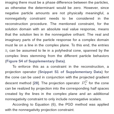
imaging there must be a phase difference between the particles,
as otherwise the determinant would be zero. However, since
negative particle amounts are not physically meaningful, a
nonnegativity constraint needs to be considered in the
reconstruction procedure. The mentioned constraint, for the
solution domain with an absolute real value response, means
that the solution lies in the nonnegative orthant. The real and
imaginary parts of the particle response for a complex domain
𝑥
must lie on a line in the complex plane. To this end, the entries
𝑖
can be assumed to lie in a polyhedral cone, spanned by the
complex lines stemming from the different particle behaviors
(
Figure S4 of Supplementary Data)
.
To enforce this as a constraint in the reconstruction, a
projection operator (
Snippet S1 of Supplementary Data
) for
𝒫
the cone can be used in conjunction with the projected gradient
𝑄
+
descent method [
28
]. The projection operator
for the cone
can be realized by projection into the corresponding half spaces
created by the lines in the complex plane and an additional
nonnegativity constraint to only include nonnegative scalars.
According to Equation (6), the PGD method was applied
with the nonnegativity projection constraint.