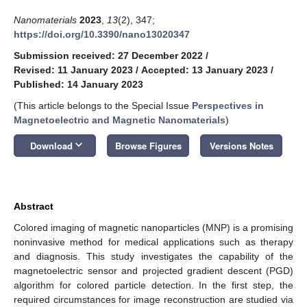
Nanomaterials
2023
,
13
(2), 347;
https://doi.org/10.3390/nano13020347
Submission received: 27 December 2022
/
Revised: 11 January 2023
/
Accepted: 13 January 2023
/
Published: 14 January 2023
(This article belongs to the Special Issue
Perspectives in
Magnetoelectric and Magnetic Nanomaterials
)
keyboard_arrow_down
Download
Browse Figures
Versions Notes
Abstract
Colored imaging of magnetic nanoparticles (MNP) is a promising
noninvasive method for medical applications such as therapy
and diagnosis. This study investigates the capability of the
magnetoelectric sensor and projected gradient descent (PGD)
algorithm for colored particle detection. In the first step, the
required circumstances for image reconstruction are studied via