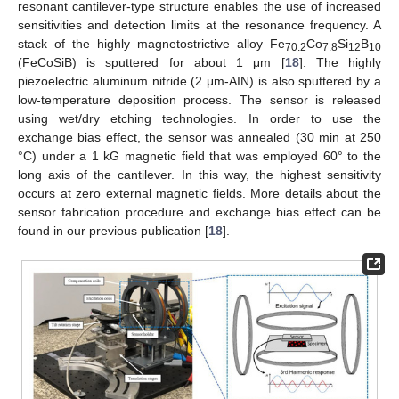
resonant cantilever-type structure enables the use of increased
sensitivities and detection limits at the resonance frequency. A
stack of the highly magnetostrictive alloy Fe
Co
Si
B
70.2
7.8
12
10
(FeCoSiB) is sputtered for about 1 μm [
18
]. The highly
piezoelectric aluminum nitride (2 μm-AIN) is also sputtered by a
low-temperature deposition process. The sensor is released
using wet/dry etching technologies. In order to use the
exchange bias effect, the sensor was annealed (30 min at 250
°C) under a 1 kG magnetic field that was employed 60° to the
long axis of the cantilever. In this way, the highest sensitivity
occurs at zero external magnetic fields. More details about the
sensor fabrication procedure and exchange bias effect can be
found in our previous publication [
18
].