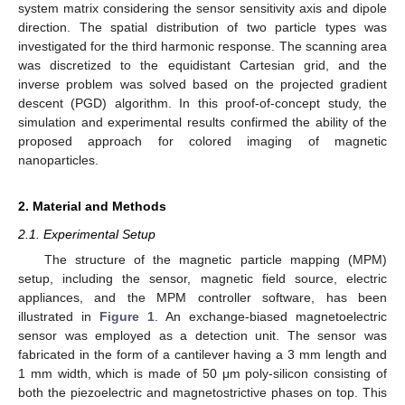
system matrix considering the sensor sensitivity axis and dipole
direction. The spatial distribution of two particle types was
investigated for the third harmonic response. The scanning area
was discretized to the equidistant Cartesian grid, and the
inverse problem was solved based on the projected gradient
descent (PGD) algorithm. In this proof-of-concept study, the
simulation and experimental results confirmed the ability of the
proposed approach for colored imaging of magnetic
nanoparticles.
2. Material and Methods
2.1. Experimental Setup
The structure of the magnetic particle mapping (MPM)
setup, including the sensor, magnetic field source, electric
appliances, and the MPM controller software, has been
illustrated in
Figure 1
. An exchange-biased magnetoelectric
sensor was employed as a detection unit. The sensor was
fabricated in the form of a cantilever having a 3 mm length and
1 mm width, which is made of 50 μm poly-silicon consisting of
both the piezoelectric and magnetostrictive phases on top. This