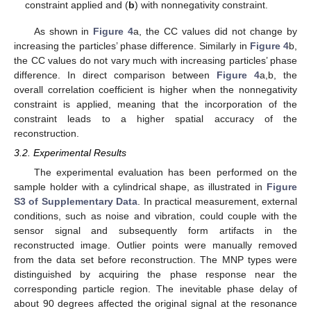
constraint applied and (
b
) with nonnegativity constraint.
As shown in
Figure 4
a, the CC values did not change by
increasing the particles’ phase difference. Similarly in
Figure 4
b,
the CC values do not vary much with increasing particles’ phase
difference. In direct comparison between
Figure 4
a,b, the
overall correlation coefficient is higher when the nonnegativity
constraint is applied, meaning that the incorporation of the
constraint leads to a higher spatial accuracy of the
reconstruction.
3.2. Experimental Results
The experimental evaluation has been performed on the
sample holder with a cylindrical shape, as illustrated in
Figure
S3 of Supplementary Data
. In practical measurement, external
conditions, such as noise and vibration, could couple with the
sensor signal and subsequently form artifacts in the
reconstructed image. Outlier points were manually removed
from the data set before reconstruction. The MNP types were
distinguished by acquiring the phase response near the
corresponding particle region. The inevitable phase delay of
about 90 degrees affected the original signal at the resonance