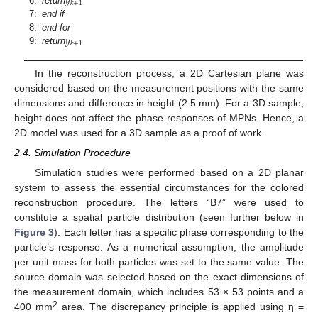
𝑦
𝑘
+
1
6:
return
7:
end if
𝑦
8:
end for
𝑘
+
1
9:
return
In the reconstruction process, a 2D Cartesian plane was
considered based on the measurement positions with the same
dimensions and difference in height (2.5 mm). For a 3D sample,
height does not affect the phase responses of MPNs. Hence, a
2D model was used for a 3D sample as a proof of work.
2.4. Simulation Procedure
Simulation studies were performed based on a 2D planar
system to assess the essential circumstances for the colored
reconstruction procedure. The letters “B7” were used to
constitute a spatial particle distribution (seen further below in
Figure 3
). Each letter has a specific phase corresponding to the
particle’s response. As a numerical assumption, the amplitude
per unit mass for both particles was set to the same value. The
source domain was selected based on the exact dimensions of
the measurement domain, which includes 53 × 53 points and a
2
400 mm
area. The discrepancy principle is applied using η =