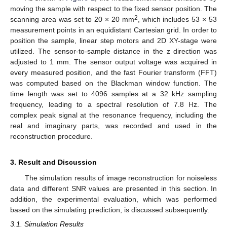
moving the sample with respect to the fixed sensor position. The
2
scanning area was set to 20 × 20 mm
, which includes 53 × 53
measurement points in an equidistant Cartesian grid. In order to
position the sample, linear step motors and 2D XY-stage were
utilized. The sensor-to-sample distance in the z direction was
adjusted to 1 mm. The sensor output voltage was acquired in
every measured position, and the fast Fourier transform (FFT)
was computed based on the Blackman window function. The
time length was set to 4096 samples at a 32 kHz sampling
frequency, leading to a spectral resolution of 7.8 Hz. The
complex peak signal at the resonance frequency, including the
real and imaginary parts, was recorded and used in the
reconstruction procedure.
3. Result and Discussion
The simulation results of image reconstruction for noiseless
data and different SNR values are presented in this section. In
addition, the experimental evaluation, which was performed
based on the simulating prediction, is discussed subsequently.
3.1. Simulation Results