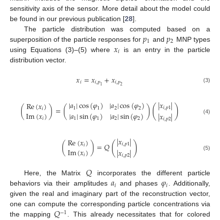
sensitivity axis of the sensor. More detail about the model could
be found in our previous publication [
28
].
𝑝
𝑝
The particle distribution was computed based on a
1
2
𝑥
superposition of the particle responses for
and
MNP types
𝑖
using Equations (3)–(5) where
is an entry in the particle
distribution vector.
𝑥
=
𝑥
+
𝑥
𝑖
𝑖
,
𝑝
𝑖
,
𝑝
1
2
(3)
|
𝑥
|
|
𝑎
|
cos
(
𝜑
)
|
𝑎
|
cos
(
𝜑
)
Re
(
𝑥
)
(
)
𝑖
,
𝑝
1
(
)
=
(
)
1
1
2
2
𝑖
Im
(
𝑥
)
|
𝑎
|
sin
(
𝜑
)
|
𝑎
|
sin
(
𝜑
)
|
𝑥
|
(4)
𝑖
1
1
2
2
𝑖
,
𝑝
2
|
𝑥
|
Re
(
𝑥
)
(
)
𝑖
,
𝑝
1
(
)
=
𝑄
𝑖
Im
(
𝑥
)
|
𝑥
|
(5)
𝑖
𝑖
,
𝑝
2
𝑄
𝑎
𝜑
Here, the Matrix
incorporates the different particle
𝑖
𝑖
behaviors via their amplitudes
and phases
. Additionally,
given the real and imaginary part of the reconstruction vector,
𝑄
one can compute the corresponding particle concentrations via
−
1
the mapping
. This already necessitates that for colored