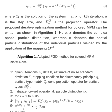
𝑥
=
𝒫
(
𝑥
−
𝛼
𝐴
(
𝐴
𝑥
−
𝑏
)
)
𝑄
𝑇
𝑘
+
1
𝑘
𝑘
+
(6)
𝑥
𝑘
𝒫
where
is the solution of the system matrix for
k
th iteration, α
𝑄
+
is the step size, and
is the projection operator. The
𝑥
proposed iterative optimization method for colored MPM can be
𝑦
written as shown in Algorithm 1. Here,
denotes the complex
spatial particle distribution, whereas
denotes the spatial
𝑄
particle distributions of the individual particles yielded by the
−
1
application of the mapping
.
Algorithm 1.
Adopted PGD method for colored MPM
application.
𝛿
𝜂
1:
given: iterations K, data b, estimate of noise standard
𝑄
deviation
, stopping condition for discrepancy principle
,
𝒫
particle type matrix
, cone projection operator for particle
𝑄
+
𝐴
types
.
2:
initialize forward operator
, particle distribution x.
‖
‖
[
𝑥
,
𝑦
]
=
𝒫
(
𝑥
+
𝐴
𝐴
(
𝑏
−
𝐴
𝑥
)
)
3:
for k = 1 to K do.
𝑄
−
2
𝑇
𝑘
+
1
𝑘
+
1
𝑘
𝑘
+
2
4:
≤
𝜂
𝑡
ℎ
𝑒
𝑛
‖
𝐴
𝑥
−
𝑏
‖
2
𝑘
+
1
𝛿
5:
if