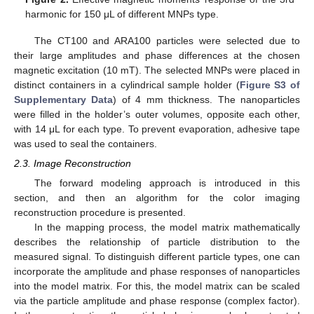
harmonic for 150 μL of different MNPs type.
The CT100 and ARA100 particles were selected due to
their large amplitudes and phase differences at the chosen
magnetic excitation (10 mT). The selected MNPs were placed in
distinct containers in a cylindrical sample holder (
Figure S3 of
Supplementary Data
) of 4 mm thickness. The nanoparticles
were filled in the holder’s outer volumes, opposite each other,
with 14 μL for each type. To prevent evaporation, adhesive tape
was used to seal the containers.
2.3. Image Reconstruction
The forward modeling approach is introduced in this
section, and then an algorithm for the color imaging
reconstruction procedure is presented.
In the mapping process, the model matrix mathematically
describes the relationship of particle distribution to the
measured signal. To distinguish different particle types, one can
incorporate the amplitude and phase responses of nanoparticles
into the model matrix. For this, the model matrix can be scaled
via the particle amplitude and phase response (complex factor).