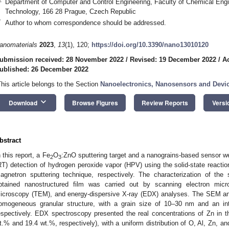
Department of Computer and Control Engineering, Faculty of Chemical Engi
Technology, 166 28 Prague, Czech Republic
*
Author to whom correspondence should be addressed.
anomaterials
2023
,
13
(1), 120;
https://doi.org/10.3390/nano13010120
ubmission received: 28 November 2022
/
Revised: 19 December 2022
/
A
ublished: 26 December 2022
This article belongs to the Section
Nanoelectronics, Nanosensors and Devi
keyboard_arrow_down
Download
Browse Figures
Review Reports
Versi
bstract
n this report, a Fe
O
:ZnO sputtering target and a nanograins-based sensor w
2
3
RT) detection of hydrogen peroxide vapor (HPV) using the solid-state reacti
agnetron sputtering technique, respectively. The characterization of the 
btained nanostructured film was carried out by scanning electron micr
icroscopy (TEM), and energy-dispersive X-ray (EDX) analyses. The SEM an
omogeneous granular structure, with a grain size of 10–30 nm and an in
espectively. EDX spectroscopy presented the real concentrations of Zn in the
t.% and 19.4 wt.%, respectively), with a uniform distribution of O, Al, Zn, 