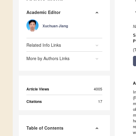
Academic Editor
Xuchuan Jiang
N
S
P
Related Info Links
(
More by Authors Links
A
Article Views
4005
I
(
Citations
17
m
o
m
h
r
Table of Contents
w