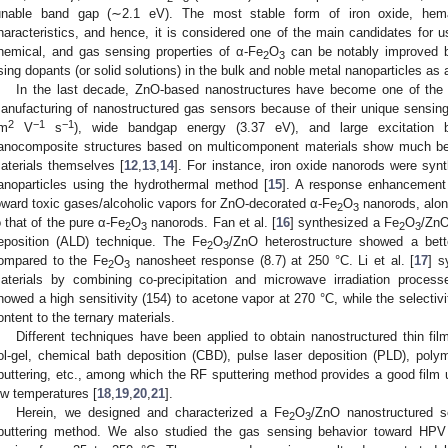
unable band gap (∼2.1 eV). The most stable form of iron oxide, hemat
haracteristics, and hence, it is considered one of the main candidates for use
hemical, and gas sensing properties of α-Fe
O
can be notably improved by
2
3
sing dopants (or solid solutions) in the bulk and noble metal nanoparticles a
In the last decade, ZnO-based nanostructures have become one of the 
anufacturing of nanostructured gas sensors because of their unique sensing 
2
−1
−1
m
V
s
), wide bandgap energy (3.37 eV), and large excitation 
anocomposite structures based on multicomponent materials show much bet
aterials themselves [
12
,
13
,
14
]. For instance, iron oxide nanorods were syn
anoparticles using the hydrothermal method [
15
]. A response enhancement
oward toxic gases/alcoholic vapors for ZnO-decorated α-Fe
O
nanorods, alon
2
3
o that of the pure α-Fe
O
nanorods. Fan et al. [
16
] synthesized a Fe
O
/ZnO
2
3
2
3
eposition (ALD) technique. The Fe
O
/ZnO heterostructure showed a bet
2
3
ompared to the Fe
O
nanosheet response (8.7) at 250 °C. Li et al. [
17
] s
2
3
aterials by combining co-precipitation and microwave irradiation proces
howed a high sensitivity (154) to acetone vapor at 270 °C, while the selectiv
ontent to the ternary materials.
Different techniques have been applied to obtain nanostructured thin fil
ol-gel, chemical bath deposition (CBD), pulse laser deposition (PLD), pol
puttering, etc., among which the RF sputtering method provides a good film u
ow temperatures [
18
,
19
,
20
,
21
].
Herein, we designed and characterized a Fe
O
/ZnO nanostructured 
2
3
puttering method. We also studied the gas sensing behavior toward HPV 