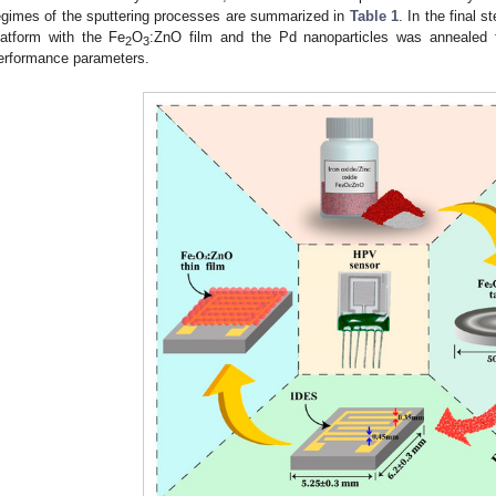
egimes of the sputtering processes are summarized in
Table 1
. In the final 
latform with the Fe
O
:ZnO film and the Pd nanoparticles was annealed f
2
3
erformance parameters.