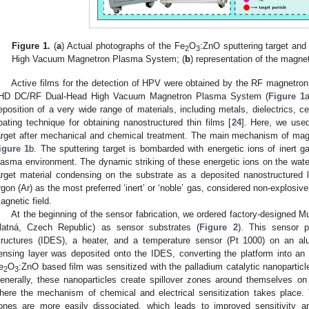
Figure 1.
(
a
) Actual photographs of the Fe
O
:ZnO sputtering target a
2
3
High Vacuum Magnetron Plasma System; (
b
) representation of the magne
Active films for the detection of HPV were obtained by the RF magnetro
HD DC/RF Dual-Head High Vacuum Magnetron Plasma System (
Figure 1
a
eposition of a very wide range of materials, including metals, dielectrics,
oating technique for obtaining nanostructured thin films [
24
]. Here, we use
arget after mechanical and chemical treatment. The main mechanism of mag
igure 1
b. The sputtering target is bombarded with energetic ions of inert ga
lasma environment. The dynamic striking of these energetic ions on the water
arget material condensing on the substrate as a deposited nanostructured 
rgon (Ar) as the most preferred ‘inert’ or ‘noble’ gas, considered non-explosi
agnetic field.
At the beginning of the sensor fabrication, we ordered factory-designed
latná, Czech Republic) as sensor substrates (
Figure 2
). This sensor pl
tructures (IDES), a heater, and a temperature sensor (Pt 1000) on an al
ensing layer was deposited onto the IDES, converting the platform into an
e
O
:ZnO based film was sensitized with the palladium catalytic nanopartic
2
3
enerally, these nanoparticles create spillover zones around themselves on
here the mechanism of chemical and electrical sensitization takes place. 
ones are more easily dissociated, which leads to improved sensitivity a