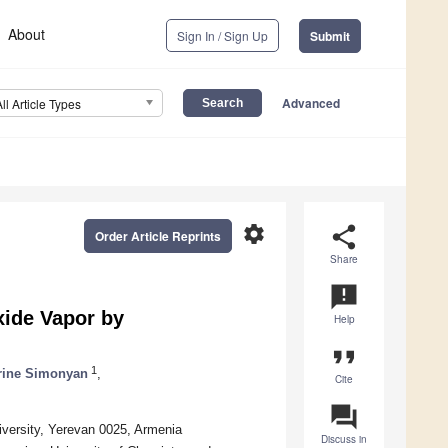
About
Sign In / Sign Up
Submit
Advanced
All Article Types
settings
share
Order Article Reprints
Share
announcement
ide Vapor by
Help
format_quote
1
rine Simonyan
,
Cite
question_answer
versity, Yerevan 0025, Armenia
Discuss in