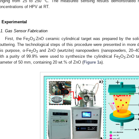
anging from 25 to 250 °C. The measured sensing results demonstrated hig
oncentrations of HPV at RT.
. Experimental
.1. Gas Sensor Fabrication
First, the Fe
O
:ZnO ceramic cylindrical target was prepared by the sol
2
3
puttering. The technological steps of this procedure were presented in more d
his purpose, α-Fe
O
and ZnO (wurtzite) nanopowders (nanopowders, 20–40
2
3
ith a purity of 99.9% were used to synthesize the cylindrical Fe
O
:ZnO ta
2
3
iameter of 50 mm, containing 20 wt.% of ZnO (
Figure 1
a).