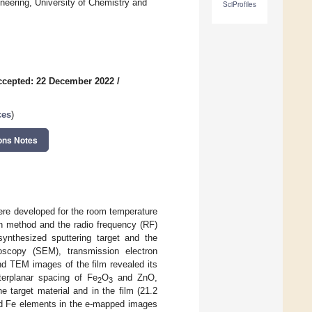
neering, University of Chemistry and
SciProfiles
ccepted: 22 December 2022
/
ces
)
ons Notes
ere developed for the room temperature
on method and the radio frequency (RF)
synthesized sputtering target and the
oscopy (SEM), transmission electron
d TEM images of the film revealed its
terplanar spacing of Fe
O
and ZnO,
2
3
 target material and in the film (21.2
and Fe elements in the e-mapped images