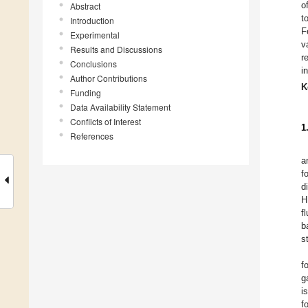
o
Abstract
t
Introduction
F
Experimental
v
Results and Discussions
r
Conclusions
i
Author Contributions
K
Funding
Data Availability Statement
Conflicts of Interest
1
References
a
f
d
H
f
b
s
f
g
i
f