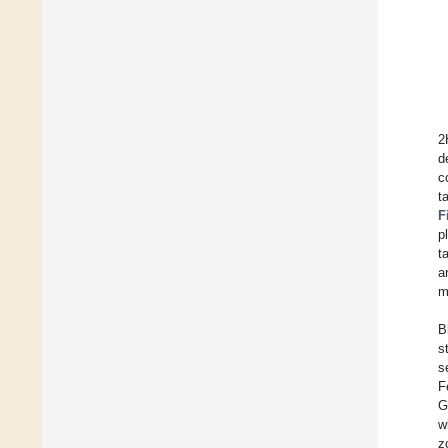
2
d
c
t
F
p
t
a
m
B
s
s
F
G
w
z