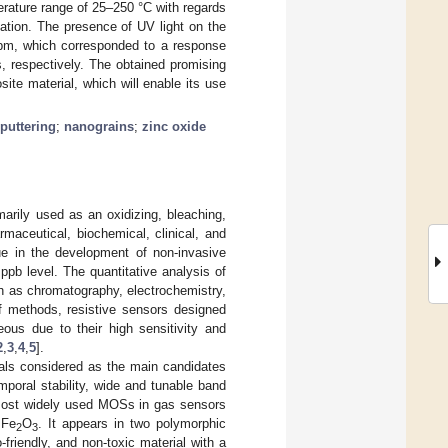
erature range of 25–250 °C with regards
iation. The presence of UV light on the
ppm, which corresponded to a response
, respectively. The obtained promising
ite material, which will enable its use
puttering
;
nanograins
;
zinc oxide
rily used as an oxidizing, bleaching,
rmaceutical, biochemical, clinical, and
ue in the development of non-invasive
pb level. The quantitative analysis of
h as chromatography, electrochemistry,
f methods, resistive sensors designed
ous due to their high sensitivity and
2
,
3
,
4
,
5
].
als considered as the main candidates
mporal stability, wide and tunable band
most widely used MOSs in gas sensors
 Fe
O
. It appears in two polymorphic
2
3
riendly, and non-toxic material with a