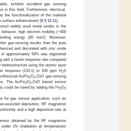
ite, exhibits excellent gas sensing
 in this field. Furthermore, electrical,
 the functionalization of the material
s a surface enhancement [
8
,
9
,
10
,
11
].
most widely used metal oxides in the
behavior, high electron mobility (~400
binding energy (60 meV). Moreover,
ter gas-sensing results than the pure
thesized and decorated with zinc oxide
 of approximately 59% was registered
g with a faster response rate compared
 heterostructure using the atomic layer
ter response (133.1) to 100 ppm H
S
2
ynthesized Au/Fe
O
-ZnO gas-sensing
2
3
ses. The Au/Fe
O
-ZnO based sensor
2
3
ity could be tuned by adding the Fe
O
2
3
ms for gas sensor application, such as
ymer-assisted deposition, RF magnetron
niformity and a high deposition rate at
sensor obtained by the RF magnetron
under UV irradiation at temperatures