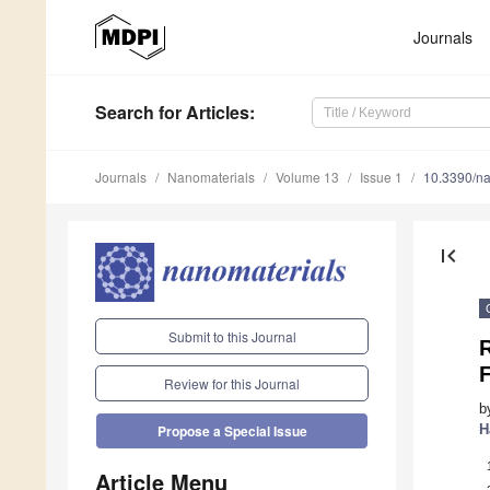
Journals
Search
for Articles
:
Journals
Nanomaterials
Volume 13
Issue 1
10.3390/n
first_page
Submit to this Journal
Review for this Journal
b
H
Propose a Special Issue
Article Menu