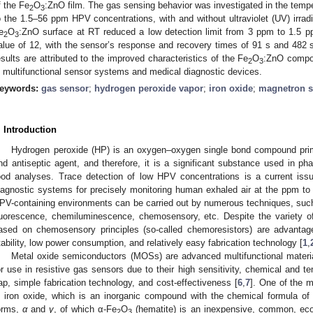
f the Fe
O
:ZnO film. The gas sensing behavior was investigated in the temp
2
3
o the 1.5–56 ppm HPV concentrations, with and without ultraviolet (UV) irrad
e
O
:ZnO surface at RT reduced a low detection limit from 3 ppm to 1.5 
2
3
alue of 12, with the sensor’s response and recovery times of 91 s and 482 s
esults are attributed to the improved characteristics of the Fe
O
:ZnO compos
2
3
n multifunctional sensor systems and medical diagnostic devices.
eywords:
gas sensor
;
hydrogen peroxide vapor
;
iron oxide
;
magnetron s
. Introduction
Hydrogen peroxide (HP) is an oxygen–oxygen single bond compound prima
nd antiseptic agent, and therefore, it is a significant substance used in pha
ood analyses. Trace detection of low HPV concentrations is a current iss
iagnostic systems for precisely monitoring human exhaled air at the ppm to p
PV-containing environments can be carried out by numerous techniques, suc
luorescence, chemiluminescence, chemosensory, etc. Despite the variety o
ased on chemosensory principles (so-called chemoresistors) are advantage
tability, low power consumption, and relatively easy fabrication technology [
1
,
Metal oxide semiconductors (MOSs) are advanced multifunctional materi
or use in resistive gas sensors due to their high sensitivity, chemical and te
ap, simple fabrication technology, and cost-effectiveness [
6
,
7
]. One of the 
s iron oxide, which is an inorganic compound with the chemical formula of
orms,
α
and
γ
, of which α-Fe
O
(hematite) is an inexpensive, common, eco-f
2
3