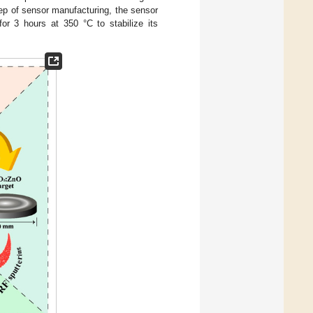
step of sensor manufacturing, the sensor
or 3 hours at 350 °C to stabilize its