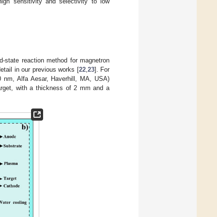
h sensitivity and selectivity to low
id-state reaction method for magnetron
etail in our previous works [
22
,
23
]. For
 nm, Alfa Aesar, Haverhill, MA, USA)
rget, with a thickness of 2 mm and a