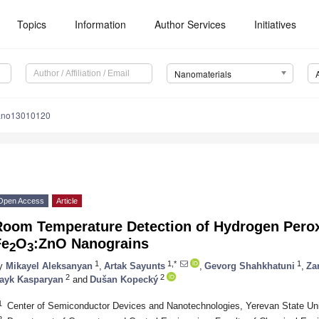
Topics
Information
Author Services
Initiatives
Nanomaterials
ano13010120
Open Access
Article
Room Temperature Detection of Hydrogen Perox
Fe
O
:ZnO Nanograins
2
3
1
1,*
1
y
Mikayel Aleksanyan
,
Artak Sayunts
,
Gevorg Shahkhatuni
,
Za
2
2
ayk Kasparyan
and
Dušan Kopecký
1
Center of Semiconductor Devices and Nanotechnologies, Yerevan State Uni
2