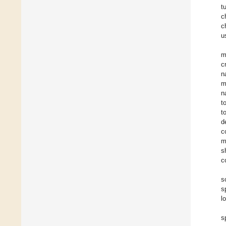
t
c
c
u
m
c
n
m
n
t
t
d
c
m
s
c
s
s
l
s