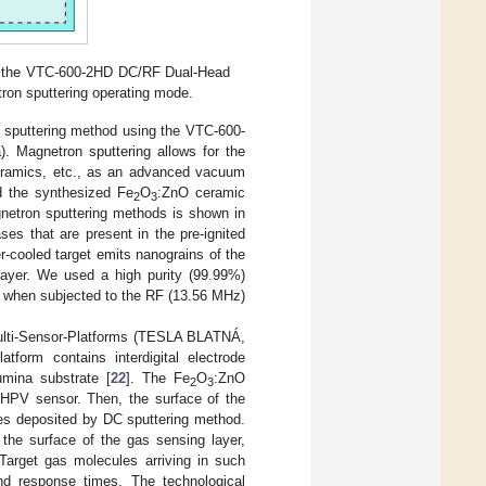
nd the VTC-600-2HD DC/RF Dual-Head
tron sputtering operating mode.
n sputtering method using the VTC-600-
). Magnetron sputtering allows for the
 ceramics, etc., as an advanced vacuum
d the synthesized Fe
O
:ZnO ceramic
2
3
netron sputtering methods is shown in
ses that are present in the pre-ignited
-cooled target emits nanograins of the
layer. We used a high purity (99.99%)
ve when subjected to the RF (13.56 MHz)
 Multi-Sensor-Platforms (TESLA BLATNÁ,
atform contains interdigital electrode
umina substrate [
22
]. The Fe
O
:ZnO
2
3
 HPV sensor. Then, the surface of the
les deposited by DC sputtering method.
 the surface of the gas sensing layer,
Target gas molecules arriving in such
nd response times. The technological