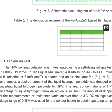
Figure 2.
Schematic block diagram of the HPV senso
Table 1.
The deposition regimes of the Fe
O
:ZnO based thin layer 
2
3
.2. Gas Sensing Test
The HPV sensing behavior was investigated using a self-designed gas test
 Keithley DMM7510 7 1/2 Digital Multimeter, a Keithley 2231A-30-3 DC Pow
−2
he illumination of 3 mW cm
), a heater, and an air circulator fan (
Figure 3
).
as chamber, a desired amount of the liquid hydrogen peroxide was dropped on 
onverting liquid hydrogen peroxide to HPV. The real concentrations of H
ercentage of liquid hydrogen peroxide aqueous solution, the amount of dripp
or the measurements of resistance variation over time, a 3 V DC voltage bias
oltage range of 0–5 V was used for the sensor heater to obtain operating temp