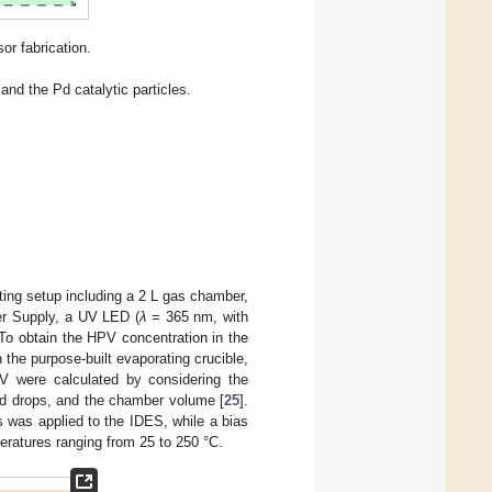
r fabrication.
and the Pd catalytic particles.
ing setup including a 2 L gas chamber,
er Supply, a UV LED (
λ
= 365 nm, with
 To obtain the HPV concentration in the
the purpose-built evaporating crucible,
PV were calculated by considering the
ed drops, and the chamber volume [
25
].
 was applied to the IDES, while a bias
eratures ranging from 25 to 250 °C.