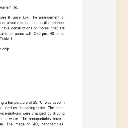
ragment (
b
).
are (
Figure 1
b). The arrangement of
st circular cross-section (the channel
have constrictions or “pores” that are
ontains 38 pores with Ø63 µm, 40 pores
Table 1
.
c chip.
ing a temperature of 25 °C, was used in
ere used as displacing fluids. The mass
oncentrations were changed by diluting
illed water. The nanoparticles have a
2 nm. The image of SiO
nanoparticles,
2