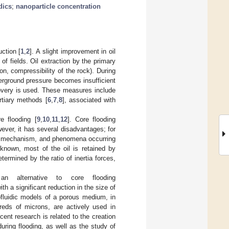
dics
;
nanoparticle concentration
uction [
1
,
2
]. A slight improvement in oil
of fields. Oil extraction by the primary
on, compressibility of the rock). During
derground pressure becomes insufficient
ecovery is used. These measures include
ertiary methods [
6
,
7
,
8
], associated with
e flooding [
9
,
10
,
11
,
12
]. Core flooding
ever, it has several disadvantages; for
the mechanism, and phenomena occurring
 known, most of the oil is retained by
termined by the ratio of inertia forces,
an alternative to core flooding
th a significant reduction in the size of
ofluidic models of a porous medium, in
reds of microns, are actively used in
cent research is related to the creation
during flooding, as well as the study of