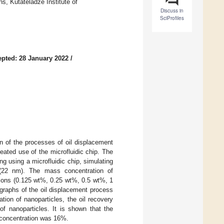
, Kutateladze Institute of
Discuss in
SciProfiles
pted: 28 January 2022
/
on of the processes of oil displacement
eated use of the microfluidic chip. The
ng using a microfluidic chip, simulating
 (22 nm). The mass concentration of
tions (0.125 wt%, 0.25 wt%, 0.5 wt%, 1
graphs of the oil displacement process
tion of nanoparticles, the oil recovery
of nanoparticles. It is shown that the
concentration was 16%.