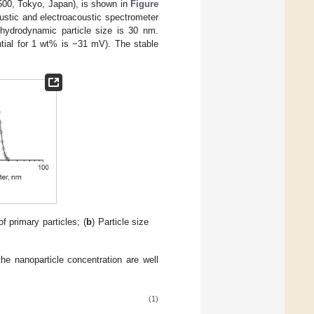
5500, Tokyo, Japan), is shown in
Figure
oustic and electroacoustic spectrometer
hydrodynamic particle size is 30 nm.
ntial for 1 wt% is −31 mV). The stable
f primary particles; (
b
) Particle size
he nanoparticle concentration are well
(1)