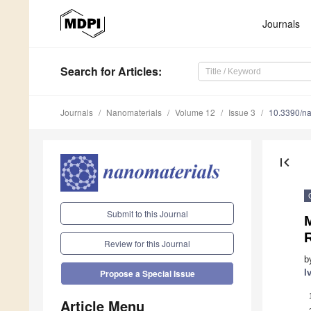
Journals
Search
for Articles
:
Journals
Nanomaterials
Volume 12
Issue 3
10.3390/n
first_page
Submit to this Journal
M
Review for this Journal
b
I
Propose a Special Issue
Article Menu