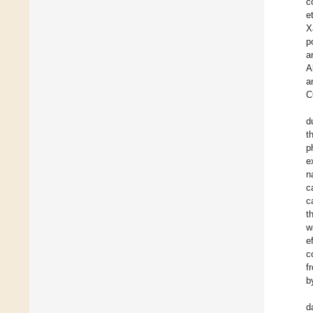
c
et
X
p
a
A
a
C
d
t
p
e
n
c
c
t
w
e
c
f
b
d