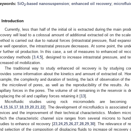
eywords:
SiO
-based nanosuspension
;
enhanced oil recovery
;
microflui
2
. Introduction
Currently, less than half of the initial oil is extracted during the main prod
ecovery will lead to a colossal amount of additional extracted oil on the scale 
ethod is carried out due to natural forces (intrastratal pressure, fluid expansi
he well operation, the intrastratal pressure decreases. At some point, the un
or further oil production. In this case, a set of measures to enhanced oil r
econdary methods [
3
,
4
,
5
], designed to increase intrastratal pressure, and t
ncreased oil mobilization.
The traditional way to study enhanced oil recovery is by studying cor
rovides some information about the kinetics and amount of extracted oil. How
xample, the complexity and duration of testing, the lack of observation of 
t the microlevel of pores, as well as the reproducibility of the results. As
apillary forces in the pores. The volume of oil remaining in the reservoir is de
isplacing the oil and capillary forces retaining it [
13
].
Microfluidic studies using rock micromodels are becoming 
14
,
15
,
16
,
17
,
18
,
19
,
20
,
21
,
22
]. The development of microfluidics is associated wi
evices and the improvement of their technical characteristics. Modern micr
hich the characteristic channel size ranges from several microns to hund
tudies to enhance oil recovery [
23
,
24
,
25
,
26
,
27
,
28
,
29
,
30
]. The relevance of re
nd selection of the composition of displacing fluids to increase oil recovery 