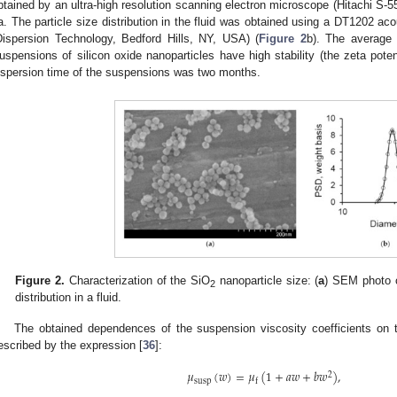
btained by an ultra-high resolution scanning electron microscope (Hitachi S-
a. The particle size distribution in the fluid was obtained using a DT1202 ac
Dispersion Technology, Bedford Hills, NY, USA) (
Figure 2
b). The average 
uspensions of silicon oxide nanoparticles have high stability (the zeta pote
ispersion time of the suspensions was two months.
Figure 2.
Characterization of the SiO
nanoparticle size: (
a
) SEM photo o
2
distribution in a fluid.
The obtained dependences of the suspension viscosity coefficients on t
escribed by the expression [
36
]:
𝜇
(
𝑤
)
=
𝜇
(
1
+
𝑎
𝑤
+
𝑏
𝑤
)
,
2
susp
f