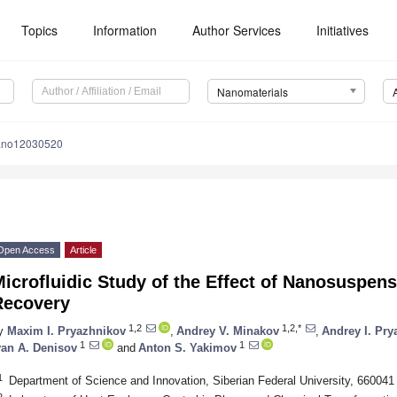
Topics
Information
Author Services
Initiatives
Nanomaterials
ano12030520
Open Access
Article
icrofluidic Study of the Effect of Nanosuspen
Recovery
1,2
1,2,*
y
Maxim I. Pryazhnikov
,
Andrey V. Minakov
,
Andrey I. Pry
1
1
van A. Denisov
and
Anton S. Yakimov
1
Department of Science and Innovation, Siberian Federal University, 66004
2