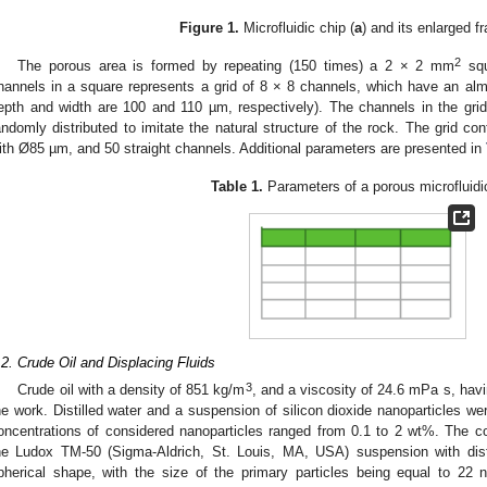
Figure 1.
Microfluidic chip (
a
) and its enlarged f
2
The porous area is formed by repeating (150 times) a 2 × 2 mm
squ
hannels in a square represents a grid of 8 × 8 channels, which have an almo
epth and width are 100 and 110 µm, respectively). The channels in the grid 
andomly distributed to imitate the natural structure of the rock. The grid c
ith Ø85 µm, and 50 straight channels. Additional parameters are presented in
Table 1.
Parameters of a porous microfluidi
.2. Crude Oil and Displacing Fluids
3
Crude oil with a density of 851 kg/m
, and a viscosity of 24.6 mPa s, hav
he work. Distilled water and a suspension of silicon dioxide nanoparticles w
oncentrations of considered nanoparticles ranged from 0.1 to 2 wt%. The c
he Ludox TM-50 (Sigma-Aldrich, St. Louis, MA, USA) suspension with dist
pherical shape, with the size of the primary particles being equal to 2