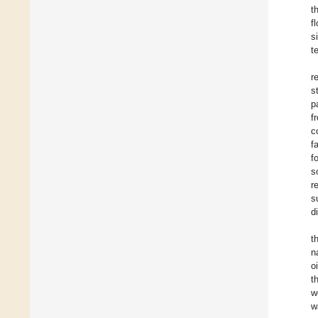
t
f
s
t
r
s
p
f
c
f
f
s
r
s
d
t
n
o
t
w
w