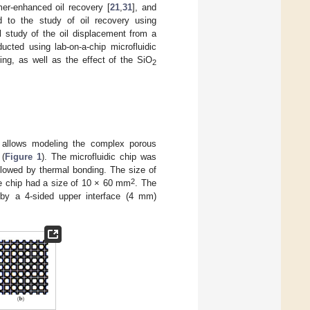
mer-enhanced oil recovery [
21
,
31
], and
 to the study of oil recovery using
l study of the oil displacement from a
ted using lab-on-a-chip microfluidic
ing, as well as the effect of the SiO
2
h allows modeling the complex porous
 (
Figure 1
). The microfluidic chip was
llowed by thermal bonding. The size of
2
he chip had a size of 10 × 60 mm
. The
 by a 4-sided upper interface (4 mm)