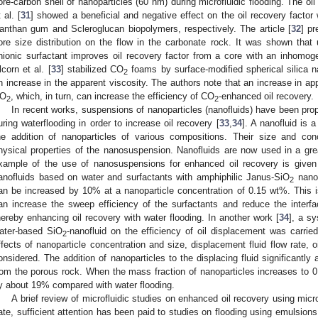
ore-carbon shell of nanoparticles (60 nm) during microfluidic flooding. The o
 al. [
31
] showed a beneficial and negative effect on the oil recovery facto
anthan gum and Scleroglucan biopolymers, respectively. The article [
32
] pr
ore size distribution on the flow in the carbonate rock. It was shown that
nionic surfactant improves oil recovery factor from a core with an inhomog
lcorn et al. [
33
] stabilized CO
foams by surface-modified spherical silica 
2
n increase in the apparent viscosity. The authors note that an increase in app
O
, which, in turn, can increase the efficiency of CO
-enhanced oil recovery.
2
2
In recent works, suspensions of nanoparticles (nanofluids) have been pro
uring waterflooding in order to increase oil recovery [
33
,
34
]. A nanofluid is 
he addition of nanoparticles of various compositions. Their size and conc
hysical properties of the nanosuspension. Nanofluids are now used in a grea
xample of the use of nanosuspensions for enhanced oil recovery is given 
anofluids based on water and surfactants with amphiphilic Janus-SiO
nanop
2
an be increased by 10% at a nanoparticle concentration of 0.15 wt%. This 
an increase the sweep efficiency of the surfactants and reduce the interfac
hereby enhancing oil recovery with water flooding. In another work [
34
], a sy
ater-based SiO
-nanofluid on the efficiency of oil displacement was carrie
2
ffects of nanoparticle concentration and size, displacement fluid flow rate, o
onsidered. The addition of nanoparticles to the displacing fluid significantly
rom the porous rock. When the mass fraction of nanoparticles increases to 0
y about 19% compared with water flooding.
A brief review of microfluidic studies on enhanced oil recovery using micr
ate, sufficient attention has been paid to studies on flooding using emulsions