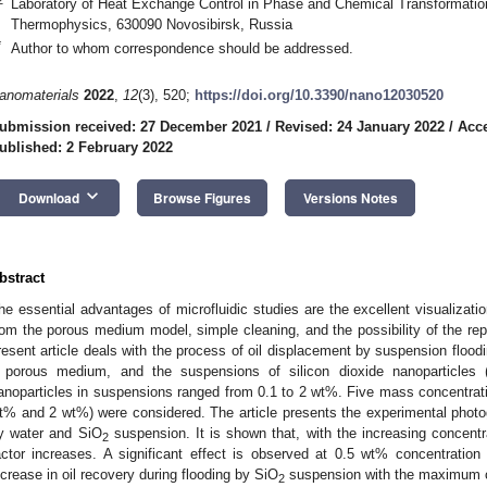
Laboratory of Heat Exchange Control in Phase and Chemical Transformations
Thermophysics, 630090 Novosibirsk, Russia
*
Author to whom correspondence should be addressed.
anomaterials
2022
,
12
(3), 520;
https://doi.org/10.3390/nano12030520
ubmission received: 27 December 2021
/
Revised: 24 January 2022
/
Acce
ublished: 2 February 2022
keyboard_arrow_down
Download
Browse Figures
Versions Notes
bstract
he essential advantages of microfluidic studies are the excellent visualizati
rom the porous medium model, simple cleaning, and the possibility of the rep
resent article deals with the process of oil displacement by suspension floodi
 porous medium, and the suspensions of silicon dioxide nanoparticles
anoparticles in suspensions ranged from 0.1 to 2 wt%. Five mass concentra
t% and 2 wt%) were considered. The article presents the experimental photo
y water and SiO
suspension. It is shown that, with the increasing concentra
2
actor increases. A significant effect is observed at 0.5 wt% concentration 
ncrease in oil recovery during flooding by SiO
suspension with the maximum 
2