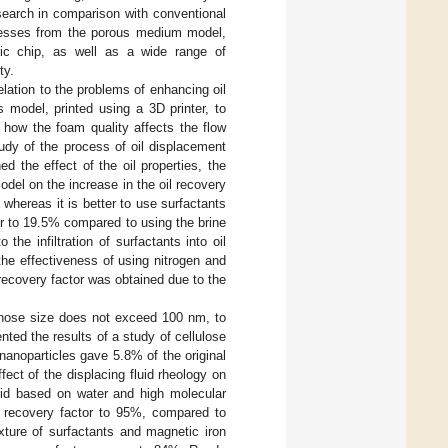
search in comparison with conventional
rocesses from the porous medium model,
idic chip, as well as a wide range of
ty.
elation to the problems of enhancing oil
 model, printed using a 3D printer, to
 how the foam quality affects the flow
udy of the process of oil displacement
 the effect of the oil properties, the
odel on the increase in the oil recovery
 whereas it is better to use surfactants
tor to 19.5% compared to using the brine
 the infiltration of surfactants into oil
the effectiveness of using nitrogen and
 recovery factor was obtained due to the
 whose size does not exceed 100 nm, to
ented the results of a study of cellulose
nanoparticles gave 5.8% of the original
ffect of the displacing fluid rheology on
luid based on water and high molecular
l recovery factor to 95%, compared to
ixture of surfactants and magnetic iron