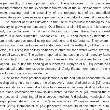
he permeability of a microporous medium. The advantages of microfluidic re
looding methods are the excellent visualization of the oil displacement p
imple cleaning, and the possibility of the repeated use of the microflu
emperatures and pressures in experiments, and excellent chemical compatibili
The number of studies devoted to the use of microfluidic technologies in r
ecovery is growing contentiously. Osei-Bonsu et al. [
14
] used a microporous
tudy the displacement of oil during flooding with foam. The authors showed
attern in a porous medium. Saadat et al. [
15
,
16
] conducted a systematic st
rom a microporous model using salt solutions and surfactants. They examined
omposition of salt solutions and surfactants, and the wettability of the microm
actor (RF). Using low salinity solutions is effective for a water-wetted system,
or an oil-wetted one. The authors reported an increase in the oil recovery fac
olution. In [
18
], it is noted that the increase in the oil recovery factor due to
eached 14% during the flooding of surfactants. Nguyen et al. [
19
] evaluated 
upercritical carbon monoxide to displace oil. A significant increment of the oil
issolution of carbon monoxide in oil.
One of the most potential applications is the addition of nanoparticles,
he displacing fluid, to improve the oil recovery factor. Aadland et al. [
17
] pres
anocrystals as a chemical additive to increase oil recovery. Adding cellulose 
il in place, compared with low salinity water. Nilsson et al. [
21
] studied the e
he fraction of remaining oil in a porous medium. A displacing rheological f
eight polyethylene oxide with SiO
nanoparticles (12 nm) increased the oi
2
ater (45%). Betancur et al. [
23
] presented the results of the effect of a m