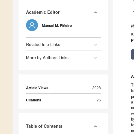
Academic Editor
Manuel M. Piñeiro
N
S
P
Related Info Links
More by Authors Links
A
T
Article Views
3928
f
p
Citations
26
a
n
w
b
f
Table of Contents
i