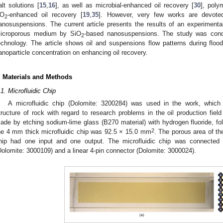
alt solutions [
15
,
16
], as well as microbial-enhanced oil recovery [
30
], poly
O
-enhanced oil recovery [
19
,
35
]. However, very few works are devoted
2
anosuspensions. The current article presents the results of an experimenta
icroporous medium by SiO
-based nanosuspensions. The study was conduc
2
echnology. The article shows oil and suspensions flow patterns during flood
anoparticle concentration on enhancing oil recovery.
. Materials and Methods
.1. Microfluidic Chip
A microfluidic chip (Dolomite: 3200284) was used in the work, whic
tructure of rock with regard to research problems in the oil production field
ade by etching sodium-lime glass (B270 material) with hydrogen fluoride, fo
2
he 4 mm thick microfluidic chip was 92.5 × 15.0 mm
. The porous area of t
hip had one input and one output. The microfluidic chip was connected
Dolomite: 3000109) and a linear 4-pin connector (Dolomite: 3000024).