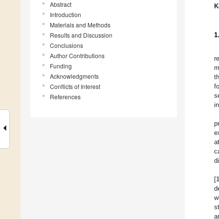
Abstract
K
Introduction
Materials and Methods
Results and Discussion
1
Conclusions
Author Contributions
r
Funding
m
Acknowledgments
t
Conflicts of Interest
f
s
References
i
p
e
a
c
d
[
d
w
s
a