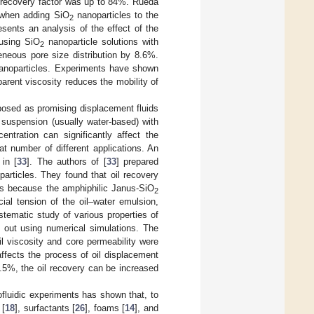
il recovery factor was up to 84%. Rueda
r when adding SiO
nanoparticles to the
2
esents an analysis of the effect of the
 using SiO
nanoparticle solutions with
2
eneous pore size distribution by 8.6%.
nanoparticles. Experiments have shown
arent viscosity reduces the mobility of
posed as promising displacement fluids
a suspension (usually water-based) with
entration can significantly affect the
t number of different applications. An
in [
33
]. The authors of [
33
] prepared
articles. They found that oil recovery
is because the amphiphilic Janus-SiO
2
ial tension of the oil–water emulsion,
stematic study of various properties of
d out using numerical simulations. The
il viscosity and core permeability were
 affects the process of oil displacement
.5%, the oil recovery can be increased
ofluidic experiments has shown that, to
 [
18
], surfactants [
26
], foams [
14
], and