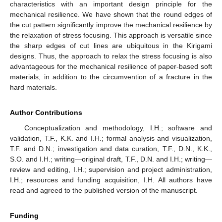
characteristics with an important design principle for the
mechanical resilience. We have shown that the round edges of
the cut pattern significantly improve the mechanical resilience by
the relaxation of stress focusing. This approach is versatile since
the sharp edges of cut lines are ubiquitous in the Kirigami
designs. Thus, the approach to relax the stress focusing is also
advantageous for the mechanical resilience of paper-based soft
materials, in addition to the circumvention of a fracture in the
hard materials.
Author Contributions
Conceptualization and methodology, I.H.; software and
validation, T.F., K.K. and I.H.; formal analysis and visualization,
T.F. and D.N.; investigation and data curation, T.F., D.N., K.K.,
S.O. and I.H.; writing—original draft, T.F., D.N. and I.H.; writing—
review and editing, I.H.; supervision and project administration,
I.H.; resources and funding acquisition, I.H. All authors have
read and agreed to the published version of the manuscript.
Funding