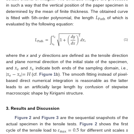
in such a way that the vertical position of the paper specimen is
𝐿
determined by the mean of finite thickness. The obtained curve
Path
is fitted with 5th-order polynomial, the length
of which is
evaluated by the following equation:
−
−
−
−
−
−
−
−
−
𝑑
𝑦
2
𝑥
√
𝐿
=
∫
1
+
(
)
𝑑
𝑥
,
e
𝑑
𝑥
Path
(1)
𝑥
s
where the
x
and
y
directions are defined as the tensile direction
𝑥
𝑥
and plane normal direction of the initial state of the specimen,
e
s
|
𝑥
−
𝑥
|
=
𝐻
and
and
indicate both ends of the sampling domain, i.e.,
e
s
(cf.
Figure 1
b). The smooth fitting instead of pixel-
based direct numerical integration is reasonable as the latter
leads to an artificially large length by confusion of stepwise
macroscopic shape by Kirigami structure.
3. Results and Discussion
Figure 2
and
Figure 3
are the sequential snapshots of the
𝜀
=
0.5
actual specimen in the tensile tests.
Figure 2
shows the first
max
cycle of the tensile load to
for different unit scales
s