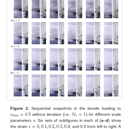
𝜀
=
0.5
𝑁
=
1
Figure 2.
Sequential snapshots in the tensile loading to
max
c
without iteration (i.e.,
) for different scale
𝜀
=
0
,
0.1
,
0.2
,
0.3
,
0.4
parameters
s
. Six sets of subfigures in each of (
a
–
d
) show
the strain
, and 0.5 from left to right. A