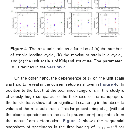
Figure 4.
The residual strain as a function of (
a
) the number
of tensile loading cycle, (
b
) the maximum strain in a cycle,
and (
c
) the unit scale
s
of Kirigami structure. The parameter
“
s
” is defined in the
Section 2
.
𝜀
r
On the other hand, the dependence of
on the unit scale
s
is hard to reveal in the current setup as shown in
Figure 4
c. In
addition to the fact that the examined range of
s
in this study is
obviously huge compared to the thickness of the nanopapers,
𝜀
the tensile tests show rather significant scattering in the absolute
r
values of the residual strains. This large scattering of
(without
the clear dependence on the scale parameter
s
) originates from
𝜀
=
0.5
the nonuniform deformation.
Figure 2
shows the sequential
max
snapshots of specimens in the first loading of
for