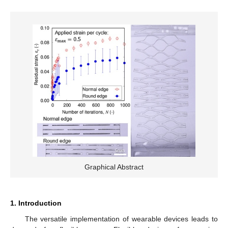
Graphical Abstract
1. Introduction
The versatile implementation of wearable devices leads to