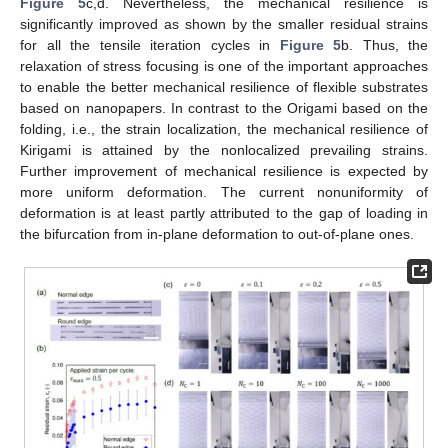
Figure 5
c,d. Nevertheless, the mechanical resilience is
significantly improved as shown by the smaller residual strains
for all the tensile iteration cycles in
Figure 5
b. Thus, the
relaxation of stress focusing is one of the important approaches
to enable the better mechanical resilience of flexible substrates
based on nanopapers. In contrast to the Origami based on the
folding, i.e., the strain localization, the mechanical resilience of
Kirigami is attained by the nonlocalized prevailing strains.
Further improvement of mechanical resilience is expected by
more uniform deformation. The current nonuniformity of
deformation is at least partly attributed to the gap of loading in
the bifurcation from in-plane deformation to out-of-plane ones.