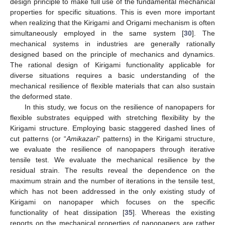
design principle to make full use of the fundamental mechanical
properties for specific situations. This is even more important
when realizing that the Kirigami and Origami mechanism is often
simultaneously employed in the same system [
30
]. The
mechanical systems in industries are generally rationally
designed based on the principle of mechanics and dynamics.
The rational design of Kirigami functionality applicable for
diverse situations requires a basic understanding of the
mechanical resilience of flexible materials that can also sustain
the deformed state.
In this study, we focus on the resilience of nanopapers for
flexible substrates equipped with stretching flexibility by the
Kirigami structure. Employing basic staggered dashed lines of
cut patterns (or “
Amikazari
” patterns) in the Kirigami structure,
we evaluate the resilience of nanopapers through iterative
tensile test. We evaluate the mechanical resilience by the
residual strain. The results reveal the dependence on the
maximum strain and the number of iterations in the tensile test,
which has not been addressed in the only existing study of
Kirigami on nanopaper which focuses on the specific
functionality of heat dissipation [
35
]. Whereas the existing
reports on the mechanical properties of nanopapers are rather