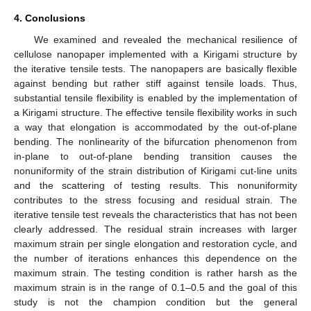
4. Conclusions
We examined and revealed the mechanical resilience of
cellulose nanopaper implemented with a Kirigami structure by
the iterative tensile tests. The nanopapers are basically flexible
against bending but rather stiff against tensile loads. Thus,
substantial tensile flexibility is enabled by the implementation of
a Kirigami structure. The effective tensile flexibility works in such
a way that elongation is accommodated by the out-of-plane
bending. The nonlinearity of the bifurcation phenomenon from
in-plane to out-of-plane bending transition causes the
nonuniformity of the strain distribution of Kirigami cut-line units
and the scattering of testing results. This nonuniformity
contributes to the stress focusing and residual strain. The
iterative tensile test reveals the characteristics that has not been
clearly addressed. The residual strain increases with larger
maximum strain per single elongation and restoration cycle, and
the number of iterations enhances this dependence on the
maximum strain. The testing condition is rather harsh as the
maximum strain is in the range of 0.1–0.5 and the goal of this
study is not the champion condition but the general