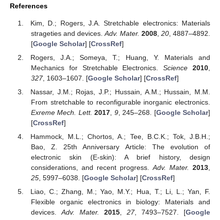
References
Kim, D.; Rogers, J.A. Stretchable electronics: Materials
strageties and devices.
Adv. Mater.
2008
,
20
, 4887–4892.
[
Google Scholar
] [
CrossRef
]
Rogers, J.A.; Someya, T.; Huang, Y. Materials and
Mechanics for Stretchable Electronics.
Science
2010
,
327
, 1603–1607. [
Google Scholar
] [
CrossRef
]
Nassar, J.M.; Rojas, J.P.; Hussain, A.M.; Hussain, M.M.
From stretchable to reconfigurable inorganic electronics.
Exreme Mech. Lett.
2017
,
9
, 245–268. [
Google Scholar
]
[
CrossRef
]
Hammock, M.L.; Chortos, A.; Tee, B.C.K.; Tok, J.B.H.;
Bao, Z. 25th Anniversary Article: The evolution of
electronic skin (E-skin): A brief history, design
considerations, and recent progress.
Adv. Mater.
2013
,
25
, 5997–6038. [
Google Scholar
] [
CrossRef
]
Liao, C.; Zhang, M.; Yao, M.Y.; Hua, T.; Li, L.; Yan, F.
Flexible organic electronics in biology: Materials and
devices.
Adv. Mater.
2015
,
27
, 7493–7527. [
Google