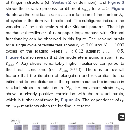
𝜀
𝑠
=
3
of Kirigami structure (cf.
Section 2
for definition), and
Figure 3
max
𝜀
𝑁
shows the iterative process for different
for
.
Figure
r
c
4
a shows the residual strains
as a function of the number
of cycles in the iterative tensile test. The subfigures indicate the
variation of the unit scale
s
of the Kirigami patterns. The high
mechanical resilience of nanopaper implemented with Kirigami
𝜀
<
0.01
𝑁
=
1000
functionality can be observed in this figure. The residual strain
r
c
𝜀
<
0.12
𝜀
=
0.5
for a single cycle of tensile test shows
and
r
max
cycles of the loading keeps
against
.
𝜀
≤
0.2
Figure 4
a also reveals that the moderate maximum strain (i.e.,
max
𝜀
≥
0.3
) shows remarkably higher resilience compared to
max
the harsh conditions (i.e.,
). There is an overall
feature that the iteration of elongation and restoration to the
𝑁
𝜀
initial end-to-end distance of the specimen cause the increase in
c
max
residual strain. In addition to
, the maximum strain
𝜀
shows a clearly positive correlation with the residual strain,
r
𝜀
which is further confirmed by
Figure 4
b. The dependence of
max
on
manifests when the loading is iterated.