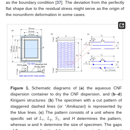
as the boundary condition [
37
]. The deviation from the perfectly
flat shape due to the residual stress might serve as the origin of
the nonuniform deformation in some cases.
Figure 1.
Schematic diagrams of (
a
) the aqueous CNF
dispersion container to dry the CNF dispersion, and (
b
–
d
)
Kirigami structures: (
b
) The specimen with a cut pattern of
staggered dashed lines (or “
Amikazari
) is represented by
𝐿
𝐿
𝑆
the blue lines. (
c
) The pattern consists of a unit where the
𝑥
𝑦
𝑥
specific set of
,
,
, and
H
determines the pattern,
whereas
w
and
h
determine the size of specimen. The gaps