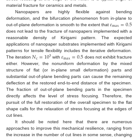
material fracture for ceramics and metals.
Nanopapers are highly flexible against bending
𝜀
=
0.5
deformation, and the bifurcation phenomenon from in-plane to
max
out-of-plane deformation is smooth to the extent that
does not lead to the fracture of nanopapers implemented with a
reasonable density of Kirigami pattern. The expected
applications of nanopaper substrates implemented with Kirigami
𝑁
=
10
𝜀
=
0.5
patterns for tensile flexibility includes the iterative deformation.
3
c
max
The iteration
with
does not exhibit fracture
either. However, the nonuniform deformation by the mixed
structure of flat (or in-plane small deformation) parts and
substantial out-of-plane bending parts can cause the remaining
deflection at the restored end-to-end distance of the specimen.
The fraction of out-of-plane bending parts in the specimen
directly affects the level of stress focusing. Therefore, the
pursuit of the full restoration of the overall specimen to the flat
shape calls for the relaxation of stress focusing at the edges of
cut lines.
It should be noted here that there are numerous
approaches to improve this mechanical resilience, ranging from
the increase in the number of cut lines in some sense, changing