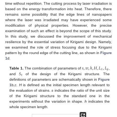
time without repetition. The cutting process by laser irradiation is
based on the energy transformation into heat. Therefore, there
remains some possibility that the edge lines of nanopapers
where the laser was irradiated may have experienced some
modification of physical properties. However, the precise
examination of such an effect is beyond the scope of this study.
In this study, we discussed the improvement of mechanical
resilience by the essential variation of Kirigami design. Namely,
we examined the role of stress focusing due to the Kirigami
pattern by the round edge of the cutting line, as shown in
Figure
1
d.
𝑠
,
𝑤
,
ℎ
,
𝐻
,
𝐿
,
𝐿
𝑥
𝑦
𝑆
Table 1.
The combination of parameters of
,
𝑥
and
of the design of the Kirigami structure. The
definitions of parameters are schematically shown in
Figure
1
b,c.
H
is defined as the initial specimen length relevant to
the evaluation of strains.
s
indicates the ratio of the unit size
of the Kirigami structure to the standard one in the
experiments without the variation in shape.
h
indicates the
whole specimen length.