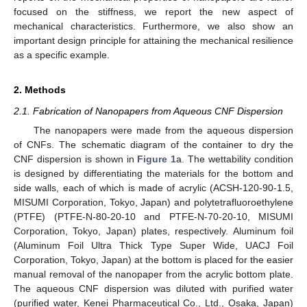
focused on the stiffness, we report the new aspect of
mechanical characteristics. Furthermore, we also show an
important design principle for attaining the mechanical resilience
as a specific example.
2. Methods
2.1. Fabrication of Nanopapers from Aqueous CNF Dispersion
The nanopapers were made from the aqueous dispersion
of CNFs. The schematic diagram of the container to dry the
CNF dispersion is shown in
Figure 1
a. The wettability condition
is designed by differentiating the materials for the bottom and
side walls, each of which is made of acrylic (ACSH-120-90-1.5,
MISUMI Corporation, Tokyo, Japan) and polytetrafluoroethylene
(PTFE) (PTFE-N-80-20-10 and PTFE-N-70-20-10, MISUMI
Corporation, Tokyo, Japan) plates, respectively. Aluminum foil
(Aluminum Foil Ultra Thick Type Super Wide, UACJ Foil
Corporation, Tokyo, Japan) at the bottom is placed for the easier
manual removal of the nanopaper from the acrylic bottom plate.
The aqueous CNF dispersion was diluted with purified water
(purified water, Kenei Pharmaceutical Co., Ltd., Osaka, Japan)