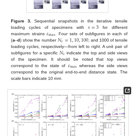
𝑠
=
3
Figure 3.
Sequential snapshots in the iterative tensile
𝜀
loading cycles of specimens with
for different
max
𝑁
=
1
,
10
,
100
maximum strains
. Four sets of subfigures in each of
c
(
a
–
d
) show the number
, and 1000 of tensile
𝑁
loading cycles, respectively—from left to right. A unit pair of
c
subfigures for a specific
indicate the top and side views
𝜀
of the specimen. It should be noted that top views
max
correspond to the state of
whereas the side views
correspond to the original end-to-end distance state. The
scale bars indicate 10 mm.