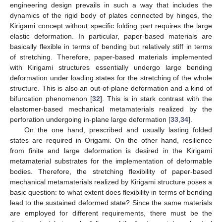
engineering design prevails in such a way that includes the
dynamics of the rigid body of plates connected by hinges, the
Kirigami concept without specific folding part requires the large
elastic deformation. In particular, paper-based materials are
basically flexible in terms of bending but relatively stiff in terms
of stretching. Therefore, paper-based materials implemented
with Kirigami structures essentially undergo large bending
deformation under loading states for the stretching of the whole
structure. This is also an out-of-plane deformation and a kind of
bifurcation phenomenon [
32
]. This is in stark contrast with the
elastomer-based mechanical metamaterials realized by the
perforation undergoing in-plane large deformation [
33
,
34
].
On the one hand, prescribed and usually lasting folded
states are required in Origami. On the other hand, resilience
from finite and large deformation is desired in the Kirigami
metamaterial substrates for the implementation of deformable
bodies. Therefore, the stretching flexibility of paper-based
mechanical metamaterials realized by Kirigami structure poses a
basic question: to what extent does flexibility in terms of bending
lead to the sustained deformed state? Since the same materials
are employed for different requirements, there must be the