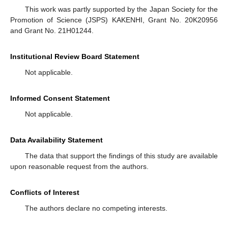
This work was partly supported by the Japan Society for the
Promotion of Science (JSPS) KAKENHI, Grant No. 20K20956
and Grant No. 21H01244.
Institutional Review Board Statement
Not applicable.
Informed Consent Statement
Not applicable.
Data Availability Statement
The data that support the findings of this study are available
upon reasonable request from the authors.
Conflicts of Interest
The authors declare no competing interests.