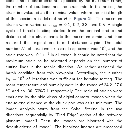
conditions of tensile tests are specified by the maximum strain,
the number of iterations, and the strain rate. In this article, the
strain is evaluated as the nominal value, where the initial length
𝜀
=
of the specimen is defined as
H
in
Figure 1
b. The maximum
max
strains were varied as
0.1, 0.2, 0.3, and 0.5. A single
cycle of tensile loading started from the original end-to-end
distance of the chuck parts to the maximum strain, and then
𝑁
10
restored the original end-to-end distance again. The total
3
c
s
number
of iterations for a single specimen was
, and the
−
1
strain rate was ±0.1
in all cases. It should be noted that the
maximum strain to be tolerated depends on the number of
cutting lines in the tensile direction. We rather assigned the
𝑁
=
10
harsh condition from this viewpoint. Accordingly, the number
3
𝐶
of iterations was sufficient for iterative testing. The
room temperature and humidity were in the range of 24.2–27.0
°C and ca. 30–50%RH, respectively. The residual strains were
evaluated by the side views of digital camera images when the
end-to-end distance of the chuck part was at its minimum. The
image analysis starts from the Sobel filtering in the two
directions sequentially by “Find Edge” option of the software
platform ImageJ. Then, the images are binarized with the
default criteria of ImageJ. The binarized images are processed