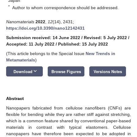
Japan
*
Author to whom correspondence should be addressed.
Nanomaterials
2022
,
12
(14), 2431;
https://doi.org/10.3390/nano12142431
Submission received: 14 June 2022
/
Revised: 5 July 2022
/
Accepted: 11 July 2022
/
Published: 15 July 2022
(This article belongs to the Special Issue
New Trends in
Metamaterials
)
keyboard_arrow_down
Download
Browse Figures
Versions Notes
Abstract
Nanopapers fabricated from cellulose nanofibers (CNFs) are
flexible for bending while they are rather stiff against stretching,
which is a common feature shared by conventional paper-based
materials in contrast with typical elastomers. Cellulose
nanopapers have therefore been expected to be adopted in