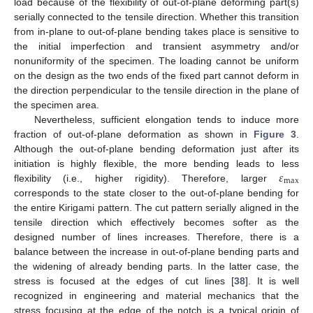
load because of the flexibility of out-of-plane deforming part(s)
serially connected to the tensile direction. Whether this transition
from in-plane to out-of-plane bending takes place is sensitive to
the initial imperfection and transient asymmetry and/or
nonuniformity of the specimen. The loading cannot be uniform
on the design as the two ends of the fixed part cannot deform in
the direction perpendicular to the tensile direction in the plane of
the specimen area.
Nevertheless, sufficient elongation tends to induce more
fraction of out-of-plane deformation as shown in
Figure 3
.
Although the out-of-plane bending deformation just after its
𝜀
initiation is highly flexible, the more bending leads to less
max
flexibility (i.e., higher rigidity). Therefore, larger
corresponds to the state closer to the out-of-plane bending for
the entire Kirigami pattern. The cut pattern serially aligned in the
tensile direction which effectively becomes softer as the
designed number of lines increases. Therefore, there is a
balance between the increase in out-of-plane bending parts and
the widening of already bending parts. In the latter case, the
stress is focused at the edges of cut lines [
38
]. It is well
recognized in engineering and material mechanics that the
stress focusing at the edge of the notch is a typical origin of