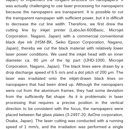
was actually challenging to use laser processing for nanopapers
because the nanopapers are transparent. It is possible to cut
the transparent nanopaper with sufficient power, but it is difficult
to decrease the cut line width. Therefore, we first drew the
cutting line by inkjet printer (LaboJet-600Basic, Microjet
Corporation, Nagano, Japan) with a commercial conventional
black dye ink (HSM-BK, Seiko Epson Corporation, Nagano,
Japan); thereby we cut the black material with relatively lower
laser power conditions. We used the inkjet head with an inner
diameter ca. 80 μm of the tip part (IJHD-1000, Microjet
Corporation, Nagano, Japan). The black lines were drawn by a
drop discharge speed of 6.5 m/s and a dot pitch of 200 μm. The
laser was irradiated onto the inkjet-drawn black lines on
nanopapers that had been dried up. Although the nanopapers
were cut from the aluminum frames, they had some deviation
from the sufficiently flat shape. As it is problematic in laser
processing that requires a precise position in the vertical
direction to be consistent with the focus, the nanopapers were
placed between flat glass plates (3-2497-20, AsOne corporation,
Osaka, Japan). The laser cutting was conducted with a running
speed of 1 mm/s, and the irradiation was performed a single