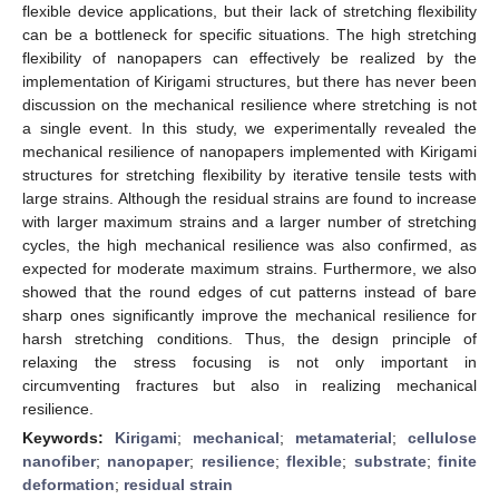
flexible device applications, but their lack of stretching flexibility
can be a bottleneck for specific situations. The high stretching
flexibility of nanopapers can effectively be realized by the
implementation of Kirigami structures, but there has never been
discussion on the mechanical resilience where stretching is not
a single event. In this study, we experimentally revealed the
mechanical resilience of nanopapers implemented with Kirigami
structures for stretching flexibility by iterative tensile tests with
large strains. Although the residual strains are found to increase
with larger maximum strains and a larger number of stretching
cycles, the high mechanical resilience was also confirmed, as
expected for moderate maximum strains. Furthermore, we also
showed that the round edges of cut patterns instead of bare
sharp ones significantly improve the mechanical resilience for
harsh stretching conditions. Thus, the design principle of
relaxing the stress focusing is not only important in
circumventing fractures but also in realizing mechanical
resilience.
Keywords:
Kirigami
;
mechanical
;
metamaterial
;
cellulose
nanofiber
;
nanopaper
;
resilience
;
flexible
;
substrate
;
finite
deformation
;
residual strain