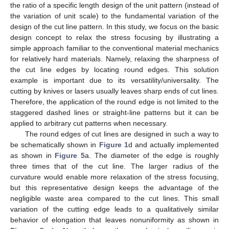
the ratio of a specific length design of the unit pattern (instead of
the variation of unit scale) to the fundamental variation of the
design of the cut line pattern. In this study, we focus on the basic
design concept to relax the stress focusing by illustrating a
simple approach familiar to the conventional material mechanics
for relatively hard materials. Namely, relaxing the sharpness of
the cut line edges by locating round edges. This solution
example is important due to its versatility/universality. The
cutting by knives or lasers usually leaves sharp ends of cut lines.
Therefore, the application of the round edge is not limited to the
staggered dashed lines or straight-line patterns but it can be
applied to arbitrary cut patterns when necessary.
The round edges of cut lines are designed in such a way to
be schematically shown in
Figure 1
d and actually implemented
as shown in
Figure 5
a. The diameter of the edge is roughly
three times that of the cut line. The larger radius of the
curvature would enable more relaxation of the stress focusing,
but this representative design keeps the advantage of the
negligible waste area compared to the cut lines. This small
variation of the cutting edge leads to a qualitatively similar
behavior of elongation that leaves nonuniformity as shown in