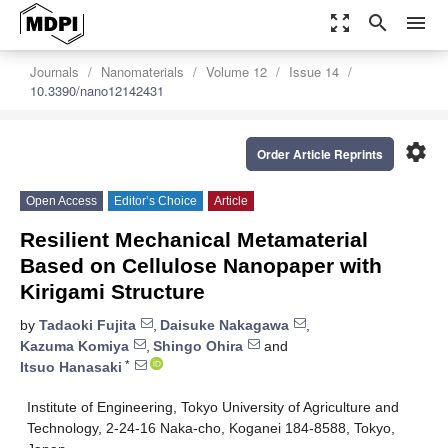
zoom_out_map
search
menu
Journals
Nanomaterials
Volume 12
Issue 14
10.3390/nano12142431
settings
Order Article Reprints
Open Access
Editor’s Choice
Article
Resilient Mechanical Metamaterial
Based on Cellulose Nanopaper with
Kirigami Structure
by
Tadaoki Fujita
,
Daisuke Nakagawa
,
Kazuma Komiya
,
Shingo Ohira
and
*
Itsuo Hanasaki
Institute of Engineering, Tokyo University of Agriculture and
Technology, 2-24-16 Naka-cho, Koganei 184-8588, Tokyo,