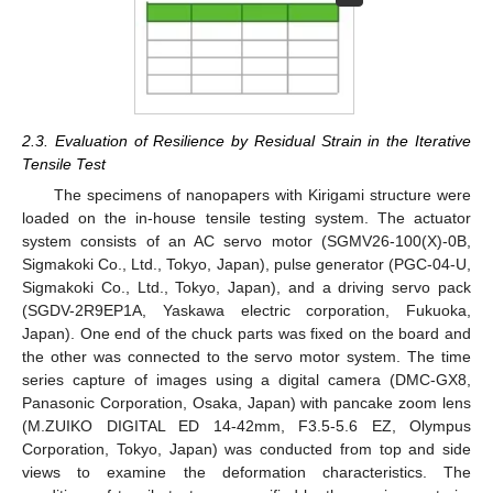
2.3. Evaluation of Resilience by Residual Strain in the Iterative
Tensile Test
The specimens of nanopapers with Kirigami structure were
loaded on the in-house tensile testing system. The actuator
system consists of an AC servo motor (SGMV26-100(X)-0B,
Sigmakoki Co., Ltd., Tokyo, Japan), pulse generator (PGC-04-U,
Sigmakoki Co., Ltd., Tokyo, Japan), and a driving servo pack
(SGDV-2R9EP1A, Yaskawa electric corporation, Fukuoka,
Japan). One end of the chuck parts was fixed on the board and
the other was connected to the servo motor system. The time
series capture of images using a digital camera (DMC-GX8,
Panasonic Corporation, Osaka, Japan) with pancake zoom lens
(M.ZUIKO DIGITAL ED 14-42mm, F3.5-5.6 EZ, Olympus
Corporation, Tokyo, Japan) was conducted from top and side
views to examine the deformation characteristics. The