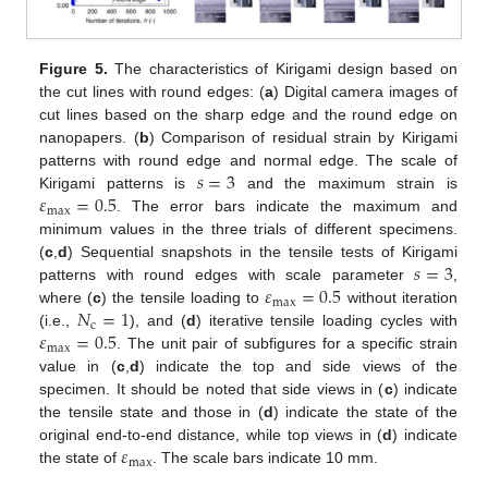
Figure 5.
The characteristics of Kirigami design based on
the cut lines with round edges: (
a
) Digital camera images of
cut lines based on the sharp edge and the round edge on
nanopapers. (
b
) Comparison of residual strain by Kirigami
𝑠
=
3
patterns with round edge and normal edge. The scale of
𝜀
=
0.5
Kirigami patterns is
and the maximum strain is
max
. The error bars indicate the maximum and
minimum values in the three trials of different specimens.
𝑠
=
3
(
c
,
d
) Sequential snapshots in the tensile tests of Kirigami
𝜀
=
0.5
patterns with round edges with scale parameter
,
max
𝑁
=
1
where (
c
) the tensile loading to
without iteration
c
𝜀
=
0.5
(i.e.,
), and (
d
) iterative tensile loading cycles with
max
. The unit pair of subfigures for a specific strain
value in (
c
,
d
) indicate the top and side views of the
specimen. It should be noted that side views in (
c
) indicate
the tensile state and those in (
d
) indicate the state of the
𝜀
original end-to-end distance, while top views in (
d
) indicate
max
the state of
. The scale bars indicate 10 mm.