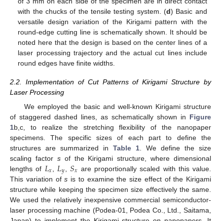
of 3 mm on each side of the specimen are in direct contact
with the chucks of the tensile testing system. (
d
) Basic and
versatile design variation of the Kirigami pattern with the
round-edge cutting line is schematically shown. It should be
noted here that the design is based on the center lines of a
laser processing trajectory and the actual cut lines include
round edges have finite widths.
2.2. Implementation of Cut Patterns of Kirigami Structure by
Laser Processing
We employed the basic and well-known Kirigami structure
of staggered dashed lines, as schematically shown in
Figure
1
b,c, to realize the stretching flexibility of the nanopaper
specimens. The specific sizes of each part to define the
structures are summarized in
Table 1
. We define the size
𝐿
𝐿
𝑆
scaling factor
s
of the Kirigami structure, where dimensional
𝑥
𝑦
𝑥
lengths of
,
,
are proportionally scaled with this value.
This variation of
s
is to examine the size effect of the Kirigami
structure while keeping the specimen size effectively the same.
We used the relatively inexpensive commercial semiconductor-
laser processing machine (Podea-01, Podea Co., Ltd., Saitama,
Japan) to implement the Kirigami structure on nanopapers. It