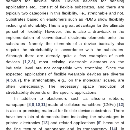
demand for flexible ones. Flexible devices for sensing
applications etc., consist of flexible substrates, and there are
typically two categories in this flexibility, i.e., stretchable and not.
Substrates based on elastomers such as PDMS show flexibility
including stretchability. This is a great advantage for the ultimate
pursuit of flexibility. However, this is also a drawback in the
implementation of conventional electronic elements onto the
substrates. Namely, the elements of a device basically also
require the stretchability in accordance with the substrates.
Although there are already quite a few examples of such
devices [
1
,
2
,
3
], most existing electronic elements on the
industrial level are not compatible with stretching. Since the
expected applications of flexible wearable devices are diverse
[
4
,
5
,
6
,
7
], the stretchability, e.g., on the molecular scales, are
often unnecessary. The necessary space resolution of
stretchability depends on the specific applications.
In addition to elastomers such as silicone rubbers,
nanopaper [
8
,
9
,
10
,
11
] made of cellulose nanofibers (CNFs) [
12
]
is also a promising material for flexible device substrates. There
have been lots of demonstrations indicating the advantages in
printed electronics [
13
] and related applications [
9
] because of
the fine texture of nanopaper and its transparency [
14
]. In