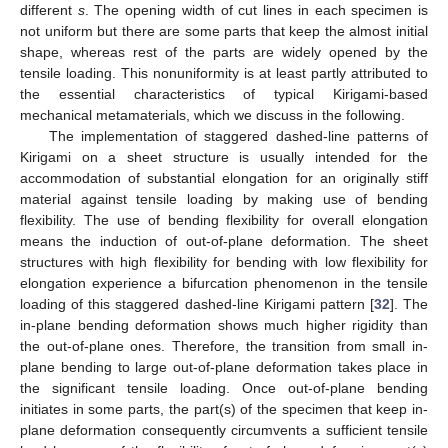
different
s
. The opening width of cut lines in each specimen is
not uniform but there are some parts that keep the almost initial
shape, whereas rest of the parts are widely opened by the
tensile loading. This nonuniformity is at least partly attributed to
the essential characteristics of typical Kirigami-based
mechanical metamaterials, which we discuss in the following.
The implementation of staggered dashed-line patterns of
Kirigami on a sheet structure is usually intended for the
accommodation of substantial elongation for an originally stiff
material against tensile loading by making use of bending
flexibility. The use of bending flexibility for overall elongation
means the induction of out-of-plane deformation. The sheet
structures with high flexibility for bending with low flexibility for
elongation experience a bifurcation phenomenon in the tensile
loading of this staggered dashed-line Kirigami pattern [
32
]. The
in-plane bending deformation shows much higher rigidity than
the out-of-plane ones. Therefore, the transition from small in-
plane bending to large out-of-plane deformation takes place in
the significant tensile loading. Once out-of-plane bending
initiates in some parts, the part(s) of the specimen that keep in-
plane deformation consequently circumvents a sufficient tensile