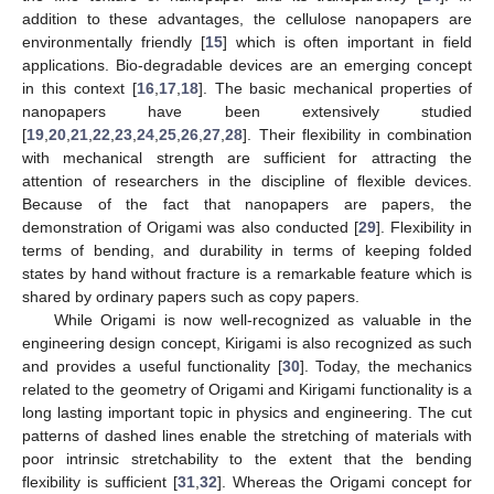
addition to these advantages, the cellulose nanopapers are
environmentally friendly [
15
] which is often important in field
applications. Bio-degradable devices are an emerging concept
in this context [
16
,
17
,
18
]. The basic mechanical properties of
nanopapers have been extensively studied
[
19
,
20
,
21
,
22
,
23
,
24
,
25
,
26
,
27
,
28
]. Their flexibility in combination
with mechanical strength are sufficient for attracting the
attention of researchers in the discipline of flexible devices.
Because of the fact that nanopapers are papers, the
demonstration of Origami was also conducted [
29
]. Flexibility in
terms of bending, and durability in terms of keeping folded
states by hand without fracture is a remarkable feature which is
shared by ordinary papers such as copy papers.
While Origami is now well-recognized as valuable in the
engineering design concept, Kirigami is also recognized as such
and provides a useful functionality [
30
]. Today, the mechanics
related to the geometry of Origami and Kirigami functionality is a
long lasting important topic in physics and engineering. The cut
patterns of dashed lines enable the stretching of materials with
poor intrinsic stretchability to the extent that the bending
flexibility is sufficient [
31
,
32
]. Whereas the Origami concept for