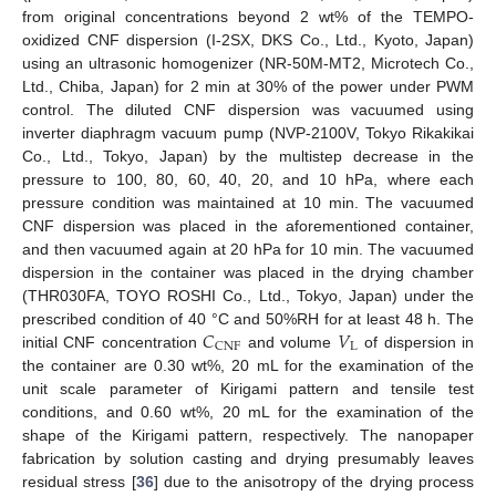
from original concentrations beyond 2 wt% of the TEMPO-
oxidized CNF dispersion (I-2SX, DKS Co., Ltd., Kyoto, Japan)
using an ultrasonic homogenizer (NR-50M-MT2, Microtech Co.,
Ltd., Chiba, Japan) for 2 min at 30% of the power under PWM
control. The diluted CNF dispersion was vacuumed using
inverter diaphragm vacuum pump (NVP-2100V, Tokyo Rikakikai
Co., Ltd., Tokyo, Japan) by the multistep decrease in the
pressure to 100, 80, 60, 40, 20, and 10 hPa, where each
pressure condition was maintained at 10 min. The vacuumed
CNF dispersion was placed in the aforementioned container,
and then vacuumed again at 20 hPa for 10 min. The vacuumed
dispersion in the container was placed in the drying chamber
(THR030FA, TOYO ROSHI Co., Ltd., Tokyo, Japan) under the
𝐶
𝑉
prescribed condition of 40 °C and 50%RH for at least 48 h. The
L
CNF
initial CNF concentration
and volume
of dispersion in
the container are 0.30 wt%, 20 mL for the examination of the
unit scale parameter of Kirigami pattern and tensile test
conditions, and 0.60 wt%, 20 mL for the examination of the
shape of the Kirigami pattern, respectively. The nanopaper
fabrication by solution casting and drying presumably leaves
residual stress [
36
] due to the anisotropy of the drying process