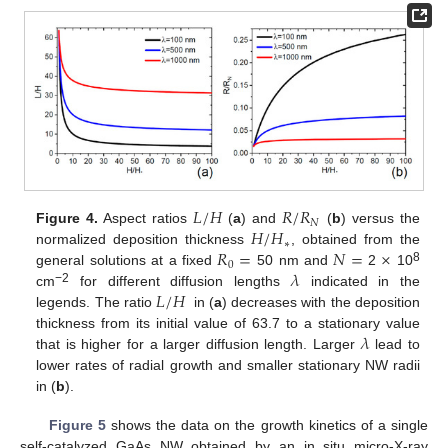
𝐿
/
𝐻
𝑅
/
𝑅
𝑁
𝐻
/
𝐻
Figure 4.
Aspect ratios
(
a
) and
(
b
) versus the
∗
𝑅
=
𝑁
=
×
normalized deposition thickness
, obtained from the
0
𝜆
8
general solutions at a fixed
50 nm and
2
10
𝐿
/
𝐻
−2
cm
for different diffusion lengths
indicated in the
legends. The ratio
in (
a
) decreases with the deposition
𝜆
thickness from its initial value of 63.7 to a stationary value
that is higher for a larger diffusion length. Larger
lead to
lower rates of radial growth and smaller stationary NW radii
in (
b
).
Figure 5
shows the data on the growth kinetics of a single
self-catalyzed GaAs NW obtained by an in situ micro-X-ray