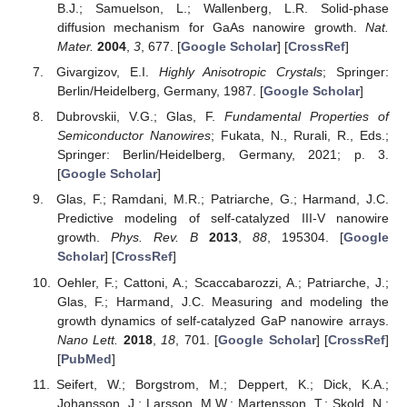
B.J.; Samuelson, L.; Wallenberg, L.R. Solid-phase
diffusion mechanism for GaAs nanowire growth.
Nat.
Mater.
2004
,
3
, 677. [
Google Scholar
] [
CrossRef
]
Givargizov, E.I.
Highly Anisotropic Crystals
; Springer:
Berlin/Heidelberg, Germany, 1987. [
Google Scholar
]
Dubrovskii, V.G.; Glas, F.
Fundamental Properties of
Semiconductor Nanowires
; Fukata, N., Rurali, R., Eds.;
Springer: Berlin/Heidelberg, Germany, 2021; p. 3.
[
Google Scholar
]
Glas, F.; Ramdani, M.R.; Patriarche, G.; Harmand, J.C.
Predictive modeling of self-catalyzed III-V nanowire
growth.
Phys. Rev. B
2013
,
88
, 195304. [
Google
Scholar
] [
CrossRef
]
Oehler, F.; Cattoni, A.; Scaccabarozzi, A.; Patriarche, J.;
Glas, F.; Harmand, J.C. Measuring and modeling the
growth dynamics of self-catalyzed GaP nanowire arrays.
Nano Lett.
2018
,
18
, 701. [
Google Scholar
] [
CrossRef
]
[
PubMed
]
Seifert, W.; Borgstrom, M.; Deppert, K.; Dick, K.A.;
Johansson, J.; Larsson, M.W.; Martensson, T.; Skold, N.;