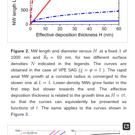
𝐻
𝜆
𝑅
=
Figure 2.
NW length and diameter versus
at a fixed
of
0
𝑁
1000 nm and
50 nm, for two different surface
𝜒
=
𝜑
=
1
densities
indicated in the legends. The curves are
obtained in the case of VPE SAG (
). The rapid
𝐿
=
𝜆
axial NW growth at a constant radius is converged to the
slower one at
. Lower-density NWs grow faster in the
𝐻
=
𝑣
𝑡
first step but slower towards the end. The effective
deposition thickness is related to the growth time as
,
𝑡
so that the curves can equivalently be presented as
functions of
. The same applies to the curves shown in
Figure 3
.