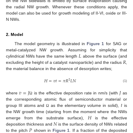
on the NW sidewalls is limited by surface evaporation causing
the radial NW growth. Whenever these conditions apply, the
model can also be used for growth modeling of II-VI, oxide or III-
N NWs.
2. Model
The model geometry is illustrated in
Figure 1
for SAG or
𝐿
metal-catalyzed NW growth. Assuming for simplicity that
𝑅
cylindrical NWs have the same length
above the surface (and
excluding the height of a catalyst nanoparticle) and the radius
,
the material balance in the absence of desorption writes;
𝐻
=
𝑣
𝑡
=
𝜋
𝑅
𝐿
𝑁
2
(1)
𝑣
=
𝐽
𝐽
where
is the effective deposition rate in nm/s (with
as
Ω
𝑡
the corresponding atomic flux of semiconductor material or
group III atoms and
as the elementary volume in solid),
is
Ω
𝐻
the NW growth time (starting from the moment where the NWs
𝑁
emerge from the substrate surface),
is the effective
𝑃
deposition thickness and
is the surface density of NWs related
to the pitch
shown in
Figure 1
. If a fraction of the deposited