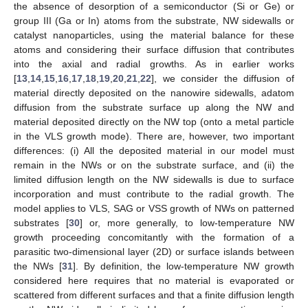
the absence of desorption of a semiconductor (Si or Ge) or
group III (Ga or In) atoms from the substrate, NW sidewalls or
catalyst nanoparticles, using the material balance for these
atoms and considering their surface diffusion that contributes
into the axial and radial growths. As in earlier works
[
13
,
14
,
15
,
16
,
17
,
18
,
19
,
20
,
21
,
22
], we consider the diffusion of
material directly deposited on the nanowire sidewalls, adatom
diffusion from the substrate surface up along the NW and
material deposited directly on the NW top (onto a metal particle
in the VLS growth mode). There are, however, two important
differences: (i) All the deposited material in our model must
remain in the NWs or on the substrate surface, and (ii) the
limited diffusion length on the NW sidewalls is due to surface
incorporation and must contribute to the radial growth. The
model applies to VLS, SAG or VSS growth of NWs on patterned
substrates [
30
] or, more generally, to low-temperature NW
growth proceeding concomitantly with the formation of a
parasitic two-dimensional layer (2D) or surface islands between
the NWs [
31
]. By definition, the low-temperature NW growth
considered here requires that no material is evaporated or
scattered from different surfaces and that a finite diffusion length