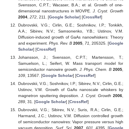
Svensson, C.P.T.; Wacaser, B.A.; et al. Growth of one-
dimensional nanostructures in MOVPE.
J. Cryst. Growth
2004
,
272
, 211. [
Google Scholar
] [
CrossRef
]
Dubrovskii, V.G.; Cirlin, G.E.; Soshnikov, I.P.; Tonkikh,
A.A.; Sibirev, N.V.; Samsonenko, Y.B.; Ustinov, V.M.
Diffusion-induced growth of GaAs nanowhiskers: Theory
and experiment.
Phys. Rev. B
2005
,
71
, 205325. [
Google
Scholar
] [
CrossRef
]
Johansson, J.; Svensson, C.P.T.; Martensson, T.;
Samuelson, L.; Seifert, W. Mass transport model for
semiconductor nanowire growth.
J. Phys. Chem. B
2005
,
109
, 13567. [
Google Scholar
] [
CrossRef
]
Dubrovskii, V.G.; Soshnikov, I.P.; Sibirev, N.V.; Cirlin, G.E.;
Ustinov, V.M. Growth of GaAs nanoscale whiskers by
magnetron sputtering deposition.
J. Cryst. Growth
2006
,
289
, 31. [
Google Scholar
] [
CrossRef
]
Dubrovskii, V.G.; Sibirev, N.V.; Suris, R.A.; Cirlin, G.E.;
Harmand, J.C.; Ustinov, V.M. Diffusion controlled growth
of semiconductor nanowires: Vapor pressure versus high
vacuum deposition.
Surf. Sci.
2007
,
601
, 4395. [
Google