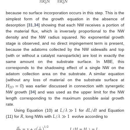
𝜋
𝑅
𝑁
𝜋
𝑅
𝑁
2
2
0
0
because no surface incorporation occurs in this step. This is the
simplest form of the growth equation in the absence of
11. May
12. May
13. May
14. May
15. May
16. May
17. May
18. May
19. May
21. May
22. May
23. May
24. May
25. May
26. May
27. May
28. May
29. May
31. May
1. Jun
2. Jun
3. Jun
4. Jun
5. Jun
6. Jun
7. Jun
8. Jun
10. Jun
11. Jun
12. Jun
13. Jun
14. Jun
15. Jun
16. Jun
17. Jun
18. Jun
20. Jun
21. Jun
22. Jun
23. Jun
24. Jun
25. Jun
26. Jun
27. Jun
28. Jun
30. Jun
1. Jul
2. Jul
3. Jul
4. Jul
5. Jul
6. Jul
7. Jul
8. Jul
10. Jul
11. Jul
12. Jul
13. Jul
14. Jul
15. Jul
16. Jul
17. Jul
18. Jul
20. Jul
21. Jul
22. Jul
23. Jul
24. Jul
25. Jul
26. Jul
27. Jul
28. Jul
30. Jul
31. Jul
1. Aug
2. Aug
3. Aug
4. Aug
5. Aug
6. Aug
7. Aug
desorption [
31
,
34
] showing that each NW receives a portion of
the material flux, which is inversely proportional to the NW
density and the NW radius squared. No exponential growth
stage is observed, and no direct impingement term is present,
because the adatoms collected by the NW sidewalls and top
(with or without a catalyst nanoparticle) are lost in exactly the
same amount on the substrate surface. In MBE, this
corresponds to the shadowing effect of a single NW on the
adatom collection area on the substrate. A similar equation
𝐻
=
0
(without any loss of material on the substrate surface at
2
𝐷
) was earlier discussed in connection with synergetic
NW growth [
34
] and was used as the upper limit for the NW
length corresponding to the maximum possible axial growth
𝐿
/
𝜆
≫
1
𝑑
𝐿
/
𝑑
𝑡
rate.
𝑅
𝐿
/
𝜆
≫
1
Using Equation (10) at
for
and Equation
(11) for
, long NWs with
evolve according to
1
/
2
=
𝜒
+
𝜀
(
)
,
𝐿
(
𝐻
=
𝐻
)
=
𝐿
𝑑
𝐿
𝐿