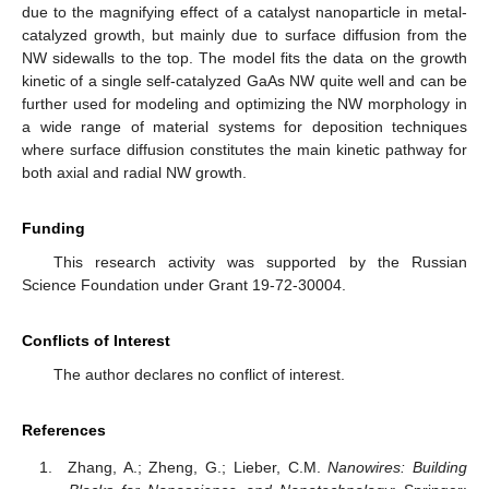
due to the magnifying effect of a catalyst nanoparticle in metal-
catalyzed growth, but mainly due to surface diffusion from the
NW sidewalls to the top. The model fits the data on the growth
kinetic of a single self-catalyzed GaAs NW quite well and can be
further used for modeling and optimizing the NW morphology in
a wide range of material systems for deposition techniques
where surface diffusion constitutes the main kinetic pathway for
both axial and radial NW growth.
Funding
This research activity was supported by the Russian
Science Foundation under Grant 19-72-30004.
Conflicts of Interest
The author declares no conflict of interest.
References
Zhang, A.; Zheng, G.; Lieber, C.M.
Nanowires: Building