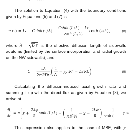
𝑧
=
0
The solution to Equation (4) with the boundary conditions
given by Equations (5) and (7) is
𝐶
𝑠
𝑖
𝑛
ℎ
(
𝐿
/
𝜆
)
−
𝐽
𝜏
𝑛
(
𝑧
)
=
𝐽
𝜏
−
𝐶
𝑠
𝑖
𝑛
ℎ
(
𝑧
/
𝜆
)
+
cos
h
(
𝑧
/
𝜆
)
,
𝑐
𝑜
𝑠
ℎ
(
𝐿
/
𝜆
)
(8)
−
−
−
√
𝜆
=
𝐷
𝜏
where
is the effective diffusion length of sidewalls
adatoms (limited by the surface incorporation and radial growth
on the NW sidewalls), and
𝑣
𝜆
1
𝐶
=
(
−
𝜒
𝜋
𝑅
−
2
𝜋
𝑅
𝐿
)
2
𝑁
2
𝜋
𝑅
𝐷
(9)
Ω
Calculating the diffusion-induced axial growth rate and
summing it up with the direct flux as given by Equation (3), we
arrive at
2
𝜆
𝜑
2
𝐿
𝜑
𝑑
𝐿
1
1
=
𝑣
[
𝜒
+
𝑡
𝑎
𝑛
ℎ
(
𝐿
/
𝜆
)
+
(
−
𝜒
−
)
]
𝑅
𝑅
𝑑
𝑡
𝑐
𝑜
𝑠
ℎ
(
𝐿
/
𝜆
)
𝜋
𝑅
𝑁
2
(10)
𝜒
This expression also applies to the case of MBE, with