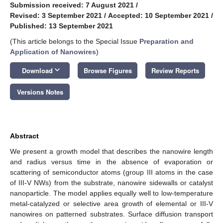
Submission received: 7 August 2021
/
Revised: 3 September 2021
/
Accepted: 10 September 2021
/
Published: 13 September 2021
(This article belongs to the Special Issue
Preparation and
Application of Nanowires
)
keyboard_arrow_down
Download
Browse Figures
Review Reports
Versions Notes
Abstract
We present a growth model that describes the nanowire length
and radius versus time in the absence of evaporation or
scattering of semiconductor atoms (group III atoms in the case
of III-V NWs) from the substrate, nanowire sidewalls or catalyst
nanoparticle. The model applies equally well to low-temperature
metal-catalyzed or selective area growth of elemental or III-V
nanowires on patterned substrates. Surface diffusion transport