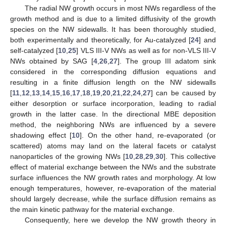
The radial NW growth occurs in most NWs regardless of the
growth method and is due to a limited diffusivity of the growth
species on the NW sidewalls. It has been thoroughly studied,
both experimentally and theoretically, for Au-catalyzed [
24
] and
self-catalyzed [
10
,
25
] VLS III-V NWs as well as for non-VLS III-V
NWs obtained by SAG [
4
,
26
,
27
]. The group III adatom sink
considered in the corresponding diffusion equations and
resulting in a finite diffusion length on the NW sidewalls
[
11
,
12
,
13
,
14
,
15
,
16
,
17
,
18
,
19
,
20
,
21
,
22
,
24
,
27
] can be caused by
either desorption or surface incorporation, leading to radial
growth in the latter case. In the directional MBE deposition
method, the neighboring NWs are influenced by a severe
shadowing effect [
10
]. On the other hand, re-evaporated (or
scattered) atoms may land on the lateral facets or catalyst
nanoparticles of the growing NWs [
10
,
28
,
29
,
30
]. This collective
effect of material exchange between the NWs and the substrate
surface influences the NW growth rates and morphology. At low
enough temperatures, however, re-evaporation of the material
should largely decrease, while the surface diffusion remains as
the main kinetic pathway for the material exchange.
Consequently, here we develop the NW growth theory in