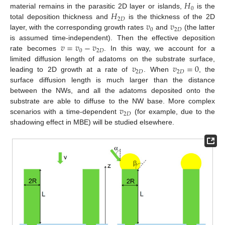
𝐻
0
𝐻
material remains in the parasitic 2D layer or islands,
is the
2
𝐷
𝑣
𝑣
total deposition thickness and
is the thickness of the 2D
0
2
𝐷
layer, with the corresponding growth rates
and
(the latter
𝑣
=
𝑣
−
𝑣
is assumed time-independent). Then the effective deposition
0
2
𝐷
rate becomes
. In this way, we account for a
𝑣
𝑣
=
0
limited diffusion length of adatoms on the substrate surface,
2
𝐷
2
𝐷
leading to 2D growth at a rate of
. When
, the
surface diffusion length is much larger than the distance
between the NWs, and all the adatoms deposited onto the
𝑣
substrate are able to diffuse to the NW base. More complex
2
𝐷
scenarios with a time-dependent
(for example, due to the
shadowing effect in MBE) will be studied elsewhere.