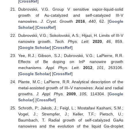
[
CrossRef
]
Dubrovskii, V.G. Group V sensitive vapor-liquid-solid
growth of Au-catalyzed and self-catalyzed III-V
nanowires.
J. Cryst. Growth
2016
,
440
, 62. [
Google
Scholar
] [
CrossRef
]
Dubrovskii, V.G.; Sokolovskii, A.S.; Hijazi, H. Limits of III-V
nanowire growth.
Tech. Phys. Lett.
2020
,
46
, 859.
[
Google Scholar
] [
CrossRef
]
Yee, R.J.; Gibson, S.J.; Dubrovskii, V.G.; LaPierre, R.R.
Effects of Be doping on InP nanowire growth
mechanisms.
Appl. Phys. Lett.
2012
,
101
, 263106.
[
Google Scholar
] [
CrossRef
]
Plante, M.C.; LaPierre, R.R. Analytical description of the
metal-assisted growth of III–V nanowires: Axial and radial
growths.
J. Appl. Phys.
2009
,
105
, 114304. [
Google
Scholar
] [
CrossRef
]
Schroth, P.; Jakob, J.; Feigl, L.; Mostafavi Kashani, S.M.;
Vogel, J.; Strempfer, J.; Keller, T.F.; Pietsch, U.;
Baumbach, T. Radial growth of self-catalyzed GaAs
nanowires and the evolution of the liquid Ga-droplet