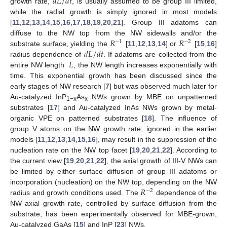
𝑑
𝐿
/
𝑑
𝑡
growth rate,
, is usually assumed to be group III limited,
while the radial growth is simply ignored in most models
[
11
,
12
,
13
,
14
,
15
,
16
,
17
,
18
,
19
,
20
,
21
]. Group III adatoms can
𝑅
𝑅
diffuse to the NW top from the NW sidewalls and/or the
−
1
−
2
𝑑
𝐿
/
𝑑
𝑡
substrate surface, yielding the
[
11
,
12
,
13
,
14
] or
[
15
,
16
]
𝐿
radius dependence of
. If adatoms are collected from the
entire NW length
, the NW length increases exponentially with
time. This exponential growth has been discussed since the
early stages of NW research [
7
] but was observed much later for
Au-catalyzed InP
As
NWs grown by MBE on unpatterned
1−x
x
substrates [
17
] and Au-catalyzed InAs NWs grown by metal-
organic VPE on patterned substrates [
18
]. The influence of
group V atoms on the NW growth rate, ignored in the earlier
models [
11
,
12
,
13
,
14
,
15
,
16
], may result in the suppression of the
nucleation rate on the NW top facet [
19
,
20
,
21
,
22
]. According to
the current view [
19
,
20
,
21
,
22
], the axial growth of III-V NWs can
be limited by either surface diffusion of group III adatoms or
𝑅
incorporation (nucleation) on the NW top, depending on the NW
−
2
radius and growth conditions used. The
dependence of the
NW axial growth rate, controlled by surface diffusion from the
substrate, has been experimentally observed for MBE-grown,
Au-catalyzed GaAs [
15
] and InP [
23
] NWs.