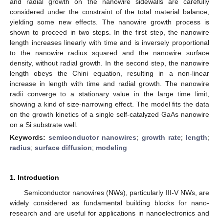
and radial growth on the nanowire sidewalls are carefully
considered under the constraint of the total material balance,
yielding some new effects. The nanowire growth process is
shown to proceed in two steps. In the first step, the nanowire
length increases linearly with time and is inversely proportional
to the nanowire radius squared and the nanowire surface
density, without radial growth. In the second step, the nanowire
length obeys the Chini equation, resulting in a non-linear
increase in length with time and radial growth. The nanowire
radii converge to a stationary value in the large time limit,
showing a kind of size-narrowing effect. The model fits the data
on the growth kinetics of a single self-catalyzed GaAs nanowire
on a Si substrate well.
Keywords:
semiconductor nanowires
;
growth rate
;
length
;
radius
;
surface diffusion
;
modeling
1. Introduction
Semiconductor nanowires (NWs), particularly III-V NWs, are
widely considered as fundamental building blocks for nano-
research and are useful for applications in nanoelectronics and