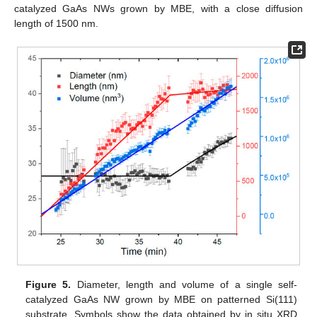
catalyzed GaAs NWs grown by MBE, with a close diffusion
length of 1500 nm.
Figure 5.
Diameter, length and volume of a single self-
catalyzed GaAs NW grown by MBE on patterned Si(111)
substrate. Symbols show the data obtained by in situ XRD