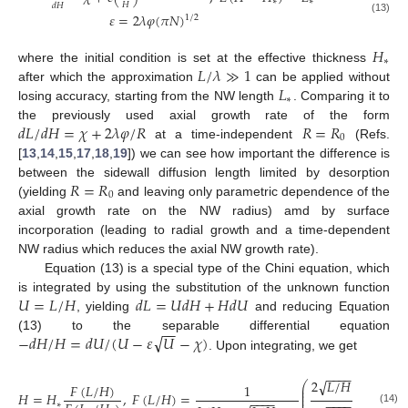
∗
∗
𝐻
𝑑
𝐻
𝜀
=
2
𝜆
𝜑
(
𝜋
𝑁
)
1
/
2
(13)
𝐻
∗
𝐿
/
𝜆
≫
1
where the initial condition is set at the effective thickness
𝐿
after which the approximation
can be applied without
∗
losing accuracy, starting from the NW length
. Comparing it to
𝑑
𝐿
/
𝑑
𝐻
=
𝜒
+
2
𝜆
𝜑
/
𝑅
𝑅
=
𝑅
the previously used axial growth rate of the form
0
at a time-independent
(Refs.
[
13
,
14
,
15
,
17
,
18
,
19
]) we can see how important the difference is
𝑅
=
𝑅
between the sidewall diffusion length limited by desorption
0
(yielding
and leaving only parametric dependence of the
axial growth rate on the NW radius) amd by surface
incorporation (leading to radial growth and a time-dependent
NW radius which reduces the axial NW growth rate).
Equation (13) is a special type of the Chini equation, which
𝑈
=
𝐿
/
𝐻
𝑑
𝐿
=
𝑈
𝑑
𝐻
+
𝐻
𝑑
𝑈
is integrated by using the substitution of the unknown function
, yielding
and reducing Equation
−
−
√
−
𝑑
𝐻
/
𝐻
=
𝑑
𝑈
/
(
𝑈
−
𝜀
𝑈
−
𝜒
)
(13) to the separable differential equation
. Upon integrating, we get
−
−
−
−
−
−
−
−
√
2
√
𝐿
/
𝐻
+
𝜀
+
⎛
𝐹
(
𝐿
/
𝐻
)
1
2
⎜
⎜
𝐻
=
𝐻
,
𝐹
(
𝐿
/
𝐻
)
=
⎜
−
−
−
−
−
−
−
−
⎜
−
−
−
−
∗
(14)