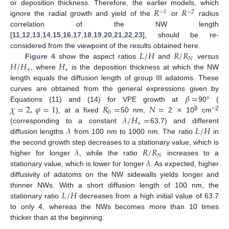
𝑅
𝑅
or deposition thickness. Therefore, the earlier models, which
−
1
−
2
ignore the radial growth and yield of the
or
radius
correlation of the NW length
[
11
,
12
,
13
,
14
,
15
,
16
,
17
,
18
,
19
,
20
,
21
,
22
,
23
], should be re-
𝐿
/
𝐻
𝑅
/
𝑅
considered from the viewpoint of the results obtained here.
𝑁
𝐻
/
𝐻
𝐻
Figure 4
show the aspect ratios
and
versus
∗
∗
, where
is the deposition thickness at which the NW
length equals the diffusion length of group III adatoms. These
𝛽
=
curves are obtained from the general expressions given by
𝜒
=
2
,
𝜑
=
1
𝑅
=
𝑁
=
×
Equations (11) and (14) for VPE growth at
90° (
0
𝜆
/
𝐻
=
8
−2
), at a fixed
50 nm,
2
10
cm
∗
𝜆
𝐿
/
𝐻
(corresponding to a constant
63.7) and different
diffusion lengths
from 100 nm to 1000 nm. The ratio
in
𝜆
𝑅
/
𝑅
the second growth step decreases to a stationary value, which is
𝑁
𝜆
higher for longer
, while the ratio
increases to a
stationary value, which is lower for longer
. As expected, higher
diffusivity of adatoms on the NW sidewalls yields longer and
𝐿
/
𝐻
thinner NWs. With a short diffusion length of 100 nm, the
stationary ratio
decreases from a high initial value of 63.7
to only 4, whereas the NWs becomes more than 10 times
thicker than at the beginning.