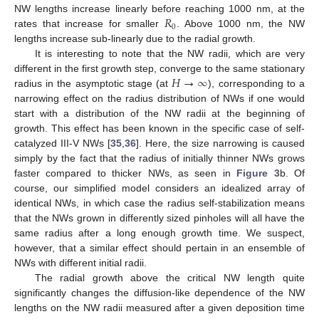
𝑅
NW lengths increase linearly before reaching 1000 nm, at the
0
rates that increase for smaller
. Above 1000 nm, the NW
lengths increase sub-linearly due to the radial growth.
It is interesting to note that the NW radii, which are very
𝐻
→
∞
different in the first growth step, converge to the same stationary
radius in the asymptotic stage (at
), corresponding to a
narrowing effect on the radius distribution of NWs if one would
start with a distribution of the NW radii at the beginning of
growth. This effect has been known in the specific case of self-
catalyzed III-V NWs [
35
,
36
]. Here, the size narrowing is caused
simply by the fact that the radius of initially thinner NWs grows
faster compared to thicker NWs, as seen in
Figure 3
b. Of
course, our simplified model considers an idealized array of
identical NWs, in which case the radius self-stabilization means
that the NWs grown in differently sized pinholes will all have the
same radius after a long enough growth time. We suspect,
however, that a similar effect should pertain in an ensemble of
NWs with different initial radii.
The radial growth above the critical NW length quite
significantly changes the diffusion-like dependence of the NW
lengths on the NW radii measured after a given deposition time