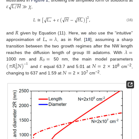
−
−
−
−
√
𝜀
𝐿
/
𝐻
≫
𝜒
illustrated in
Figure 2
, showing the simplified form of solutions at
,
−
−
−
−
−
−
−
√
𝐿
≅
[
√
𝐿
+
𝜀
(
𝐻
−
√
𝐻
)
]
,
2
∗
∗
(16)
𝑅
𝐿
=
𝜆
and
given by Equation (11). Here, we also use the “intuitive”
∗
approximation of
, as in Ref. [
18
], assuming a sharp
𝜆
=
transition between the two growth regimes after the NW length
𝑅
=
reaches the diffusion length of group III adatoms. With
0
1000 nm and
50 nm, the main model parameters
(
𝜋
𝑅
𝑁
)
𝜀
𝑁
=
×
−
1
2
0
8
−2
𝑁
=
×
and
equal 63.7 and 5.01 at
2
10
cm
,
7
−2
changing to 637 and 1.59 at
2
10
cm
.