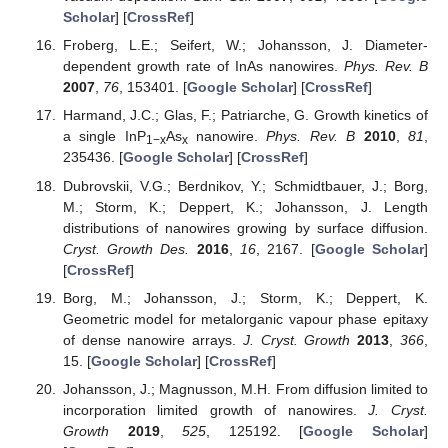
Scholar
] [
CrossRef
]
Froberg, L.E.; Seifert, W.; Johansson, J. Diameter-
dependent growth rate of InAs nanowires.
Phys. Rev. B
2007
,
76
, 153401. [
Google Scholar
] [
CrossRef
]
Harmand, J.C.; Glas, F.; Patriarche, G. Growth kinetics of
a single InP
As
nanowire.
Phys. Rev. B
2010
,
81
,
1−x
x
235436. [
Google Scholar
] [
CrossRef
]
Dubrovskii, V.G.; Berdnikov, Y.; Schmidtbauer, J.; Borg,
M.; Storm, K.; Deppert, K.; Johansson, J. Length
distributions of nanowires growing by surface diffusion.
Cryst. Growth Des.
2016
,
16
, 2167. [
Google Scholar
]
[
CrossRef
]
Borg, M.; Johansson, J.; Storm, K.; Deppert, K.
Geometric model for metalorganic vapour phase epitaxy
of dense nanowire arrays.
J. Cryst. Growth
2013
,
366
,
15. [
Google Scholar
] [
CrossRef
]
Johansson, J.; Magnusson, M.H. From diffusion limited to
incorporation limited growth of nanowires.
J. Cryst.
Growth
2019
,
525
, 125192. [
Google Scholar
]