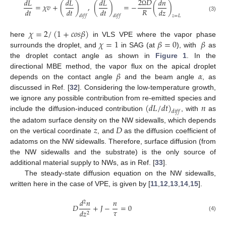
2
𝐷
𝑑
𝐿
𝑑
𝐿
𝑑
𝐿
𝑑
𝑛
=
𝜒
𝑣
+
(
)
,
(
)
=
−
(
)
𝑅
𝑑
𝑡
𝑑
𝑡
𝑑
𝑡
𝑑
𝑧
Ω
(3)
𝑑
𝑖
𝑓
𝑓
𝑑
𝑖
𝑓
𝑓
𝑧
=
𝐿
𝜒
=
2
/
(
1
+
𝑐
𝑜
𝑠
𝛽
)
𝜒
=
1
𝛽
=
0
𝛽
here
in VLS VPE where the vapor phase
surrounds the droplet, and
in SAG (at
), with
as
the droplet contact angle as shown in
Figure 1
. In the
𝛽
𝛼
directional MBE method, the vapor flux on the apical droplet
depends on the contact angle
and the beam angle
, as
discussed in Ref. [
32
]. Considering the low-temperature growth,
(
𝑑
𝐿
/
𝑑
𝑡
)
𝑛
we ignore any possible contribution from re-emitted species and
𝑑
𝑖
𝑓
𝑓
include the diffusion-induced contribution
, with
as
𝑧
𝐷
the adatom surface density on the NW sidewalls, which depends
on the vertical coordinate
, and
as the diffusion coefficient of
adatoms on the NW sidewalls. Therefore, surface diffusion (from
the NW sidewalls and the substrate) is the only source of
additional material supply to NWs, as in Ref. [
33
].
The steady-state diffusion equation on the NW sidewalls,
written here in the case of VPE, is given by [
11
,
12
,
13
,
14
,
15
].
𝑑
𝑛
𝑛
2
𝐷
+
𝐽
−
=
0
𝜏
𝑑
𝑧
2
(4)