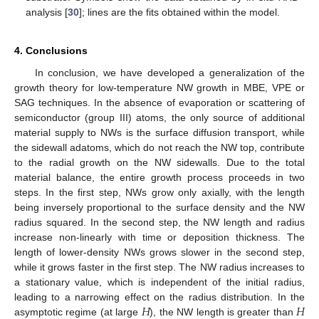
analysis [
30
]; lines are the fits obtained within the model.
4. Conclusions
In conclusion, we have developed a generalization of the
growth theory for low-temperature NW growth in MBE, VPE or
SAG techniques. In the absence of evaporation or scattering of
semiconductor (group III) atoms, the only source of additional
material supply to NWs is the surface diffusion transport, while
the sidewall adatoms, which do not reach the NW top, contribute
to the radial growth on the NW sidewalls. Due to the total
material balance, the entire growth process proceeds in two
steps. In the first step, NWs grow only axially, with the length
being inversely proportional to the surface density and the NW
radius squared. In the second step, the NW length and radius
increase non-linearly with time or deposition thickness. The
length of lower-density NWs grows slower in the second step,
while it grows faster in the first step. The NW radius increases to
a stationary value, which is independent of the initial radius,
𝐻
𝐻
leading to a narrowing effect on the radius distribution. In the
asymptotic regime (at large
), the NW length is greater than