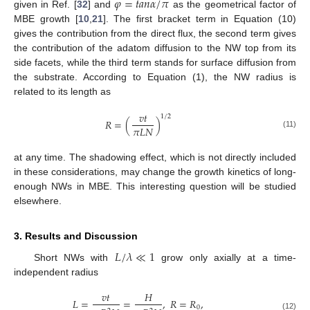
𝜑
=
𝑡
𝑎
𝑛
𝛼
/
𝜋
given in Ref. [
32
] and
as the geometrical factor of
MBE growth [
10
,
21
]. The first bracket term in Equation (10)
gives the contribution from the direct flux, the second term gives
the contribution of the adatom diffusion to the NW top from its
side facets, while the third term stands for surface diffusion from
the substrate. According to Equation (1), the NW radius is
related to its length as
𝑣
𝑡
1
/
2
𝑅
=
(
)
𝜋
𝐿
𝑁
(11)
at any time. The shadowing effect, which is not directly included
in these considerations, may change the growth kinetics of long-
enough NWs in MBE. This interesting question will be studied
elsewhere.
3. Results and Discussion
𝐿
/
𝜆
≪
1
Short NWs with
grow only axially at a time-
independent radius
𝑣
𝑡
𝐻
𝐿
=
=
,
𝑅
=
𝑅
,
0
(12)