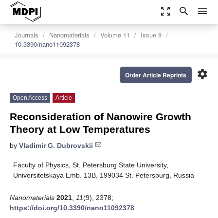
zoom_out_map
search
menu
Journals
Nanomaterials
Volume 11
Issue 9
10.3390/nano11092378
settings
Order Article Reprints
Open Access
Article
Reconsideration of Nanowire Growth
Theory at Low Temperatures
by
Vladimir G. Dubrovskii
Faculty of Physics, St. Petersburg State University,
Universitetskaya Emb. 13B, 199034 St. Petersburg, Russia
Nanomaterials
2021
,
11
(9), 2378;
https://doi.org/10.3390/nano11092378