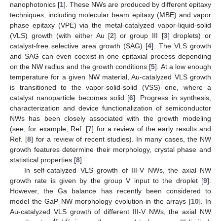
nanophotonics [
1
]. These NWs are produced by different epitaxy
techniques, including molecular beam epitaxy (MBE) and vapor
phase epitaxy (VPE) via the metal-catalyzed vapor-liquid-solid
(VLS) growth (with either Au [
2
] or group III [
3
] droplets) or
catalyst-free selective area growth (SAG) [
4
]. The VLS growth
and SAG can even coexist in one epitaxial process depending
on the NW radius and the growth conditions [
5
]. At a low enough
temperature for a given NW material, Au-catalyzed VLS growth
is transitioned to the vapor-solid-solid (VSS) one, where a
catalyst nanoparticle becomes solid [
6
]. Progress in synthesis,
characterization and device functionalization of semiconductor
NWs has been closely associated with the growth modeling
(see, for example, Ref. [
7
] for a review of the early results and
Ref. [
8
] for a review of recent studies). In many cases, the NW
growth features determine their morphology, crystal phase and
statistical properties [
8
].
In self-catalyzed VLS growth of III-V NWs, the axial NW
growth rate is given by the group V input to the droplet [
9
].
However, the Ga balance has recently been considered to
model the GaP NW morphology evolution in the arrays [
10
]. In
Au-catalyzed VLS growth of different III-V NWs, the axial NW