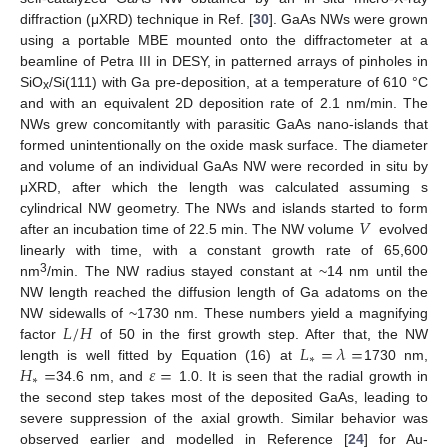
diffraction (μXRD) technique in Ref. [
30
]. GaAs NWs were grown
using a portable MBE mounted onto the diffractometer at a
beamline of Petra III in DESY, in patterned arrays of pinholes in
SiO
/Si(111) with Ga pre-deposition, at a temperature of 610 °C
x
and with an equivalent 2D deposition rate of 2.1 nm/min. The
NWs grew concomitantly with parasitic GaAs nano-islands that
formed unintentionally on the oxide mask surface. The diameter
and volume of an individual GaAs NW were recorded in situ by
μXRD, after which the length was calculated assuming s
𝑉
cylindrical NW geometry. The NWs and islands started to form
after an incubation time of 22.5 min. The NW volume
evolved
linearly with time, with a constant growth rate of 65,600
3
nm
/min. The NW radius stayed constant at ~14 nm until the
NW length reached the diffusion length of Ga adatoms on the
𝐿
/
𝐻
NW sidewalls of ~1730 nm. These numbers yield a magnifying
𝐿
=
𝜆
=
factor
of 50 in the first growth step. After that, the NW
∗
𝐻
=
𝜀
=
length is well fitted by Equation (16) at
1730 nm,
∗
34.6 nm, and
1.0. It is seen that the radial growth in
the second step takes most of the deposited GaAs, leading to
severe suppression of the axial growth. Similar behavior was
observed earlier and modelled in Reference [
24
] for Au-