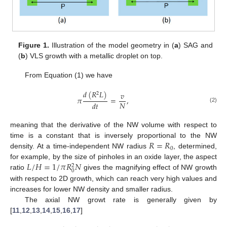
Figure 1.
Illustration of the model geometry in (
a
) SAG and
(
b
) VLS growth with a metallic droplet on top.
From Equation (1) we have
𝑑
(
𝑅
𝐿
)
𝑣
2
𝜋
=
,
𝑁
𝑑
𝑡
(2)
meaning that the derivative of the NW volume with respect to
𝑅
=
𝑅
time is a constant that is inversely proportional to the NW
0
density. At a time-independent NW radius
, determined,
𝐿
/
𝐻
=
1
/
𝜋
𝑅
𝑁
for example, by the size of pinholes in an oxide layer, the aspect
2
0
ratio
gives the magnifying effect of NW growth
with respect to 2D growth, which can reach very high values and
increases for lower NW density and smaller radius.
The axial NW growt rate is generally given by
[
11
,
12
,
13
,
14
,
15
,
16
,
17
]