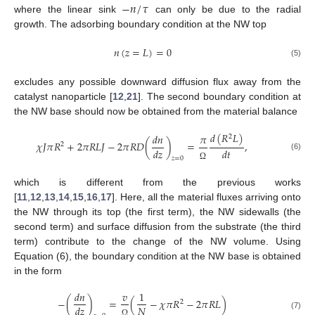
−
𝑛
/
𝜏
where the linear sink
can only be due to the radial
growth. The adsorbing boundary condition at the NW top
𝑛
(
𝑧
=
𝐿
)
=
0
(5)
excludes any possible downward diffusion flux away from the
catalyst nanoparticle [
12
,
21
]. The second boundary condition at
the NW base should now be obtained from the material balance
𝑑
(
𝑅
𝐿
)
𝑑
𝑛
𝜋
2
𝜒
𝐽
𝜋
𝑅
+
2
𝜋
𝑅
𝐿
𝐽
−
2
𝜋
𝑅
𝐷
(
)
=
,
2
𝑑
𝑧
𝑑
𝑡
(6)
𝑧
=
0
Ω
which is different from the previous works
[
11
,
12
,
13
,
14
,
15
,
16
,
17
]. Here, all the material fluxes arriving onto
the NW through its top (the first term), the NW sidewalls (the
second term) and surface diffusion from the substrate (the third
term) contribute to the change of the NW volume. Using
Equation (6), the boundary condition at the NW base is obtained
in the form
𝑑
𝑛
𝑣
1
−
(
)
=
(
−
𝜒
𝜋
𝑅
−
2
𝜋
𝑅
𝐿
)
2
𝑁
𝑑
𝑧
(7)
Ω