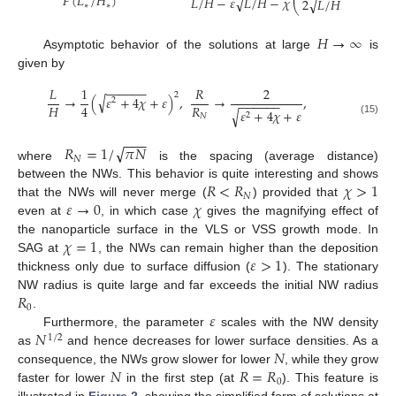
𝐹
(
𝐿
/
𝐻
)
𝐿
/
𝐻
−
𝜀
√
𝐿
/
𝐻
−
𝜒
√
2
√
𝐿
/
𝐻
−
𝜀
+
2
∗
∗
⎝
𝐻
→
∞
Asymptotic behavior of the solutions at large
is
given by
−
−
−
−
−
−
𝐿
1
𝑅
2
2
√
→
(
𝜀
+
4
𝜒
+
𝜀
)
,
→
,
2
−
−
−
−
−
−
𝐻
𝑅
4
√
𝜀
+
4
𝜒
+
𝜀
2
𝑁
(15)
−
−
−
√
𝑅
=
1
/
𝜋
𝑁
𝑁
where
is the spacing (average distance)
𝑅
<
𝑅
𝜒
>
1
between the NWs. This behavior is quite interesting and shows
𝑁
𝜀
→
0
𝜒
that the NWs will never merge (
) provided that
even at
, in which case
gives the magnifying effect of
𝜒
=
1
the nanoparticle surface in the VLS or VSS growth mode. In
𝜀
>
1
SAG at
, the NWs can remain higher than the deposition
thickness only due to surface diffusion (
). The stationary
𝑅
NW radius is quite large and far exceeds the initial NW radius
0
𝜀
.
𝑁
Furthermore, the parameter
scales with the NW density
1
/
2
𝑁
as
and hence decreases for lower surface densities. As a
𝑁
𝑅
=
𝑅
consequence, the NWs grow slower for lower
, while they grow
0
faster for lower
in the first step (at
). This feature is