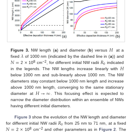
𝐻
𝜆
Figure 3.
NW length (
a
) and diameter (
b
) versus
at a
𝑁
=
×
𝑅
fixed
of 1000 nm (indicated by the dashed line in (
a
)) and
0
𝐻
8
−2
2
10
cm
, for different initial NW radii
indicated
in the legends. The NW lengths increase linearly with
below 1000 nm and sub-linearly above 1000 nm. The NW
diameters stay constant below 1000 nm length and increase
𝐻
→
∞
above 1000 nm length, converging to the same stationary
diameter at
. This focusing effect is expected to
narrow the diameter distribution within an ensemble of NWs
having different initial diameters.
𝑅
Figure 3
show the evolution of the NW length and diameter
0
𝑁
=
×
for different initial NW radii
from 25 nm to 71 nm, at a fixed
8
−2
2
10
cm
and other parameters as in
Figure 2
. The