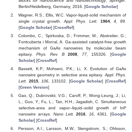
Blocks for Nanoscience and Nanotechnology
; Springer:
Berlin/Heidelberg, Germany, 2016. [
Google Scholar
]
Wagner, R.S.; Ellis, W.C. Vapor-liquid-solid mechanism of
single crystal growth.
Appl. Phys. Lett.
1964
,
4
, 89.
[
Google Scholar
] [
CrossRef
]
Colombo, C.; Spirkoska, D.; Frimmer, M.; Abstreiter, G.;
Fontcuberta i Morral, A. Ga-assisted catalyst-free growth
mechanism of GaAs nanowires by molecular beam
epitaxy.
Phys. Rev. B
2008
,
77
, 155326. [
Google
Scholar
] [
CrossRef
]
Bassett, K.P.; Mohseni, P.K.; Li, X. Evolution of GaAs
nanowire geometry in selective area epitaxy.
Appl. Phys.
Lett.
2015
,
106
, 133102. [
Google Scholar
] [
CrossRef
]
[
Green Version
]
Gao, Q.; Dubrovskii, V.G.; Caroff, P.; Wong-Leung, J.; Li,
L.; Guo, Y.; Fu, L.; Tan, H.H.; Jagadish, C. Simultaneous
selective-area and vapor–liquid–solid growth of InP
nanowire arrays.
Nano Lett.
2016
,
16
, 4361. [
Google
Scholar
] [
CrossRef
]
Persson, A.I.; Larsson, M.W.; Stengstrom, S.; Ohlsson,