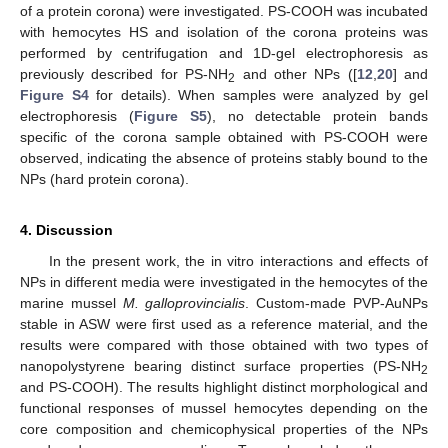
of a protein corona) were investigated. PS-COOH was incubated
with hemocytes HS and isolation of the corona proteins was
performed by centrifugation and 1D-gel electrophoresis as
previously described for PS-NH
and other NPs ([
12
,
20
] and
2
Figure S4
for details). When samples were analyzed by gel
electrophoresis (
Figure S5
), no detectable protein bands
specific of the corona sample obtained with PS-COOH were
observed, indicating the absence of proteins stably bound to the
NPs (hard protein corona).
4. Discussion
In the present work, the in vitro interactions and effects of
NPs in different media were investigated in the hemocytes of the
marine mussel
M. galloprovincialis
. Custom-made PVP-AuNPs
stable in ASW were first used as a reference material, and the
results were compared with those obtained with two types of
nanopolystyrene bearing distinct surface properties (PS-NH
2
and PS-COOH). The results highlight distinct morphological and
functional responses of mussel hemocytes depending on the
core composition and chemicophysical properties of the NPs