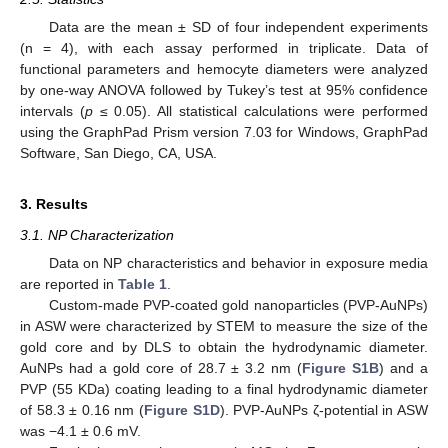
Data are the mean ± SD of four independent experiments
(n = 4), with each assay performed in triplicate. Data of
functional parameters and hemocyte diameters were analyzed
by one-way ANOVA followed by Tukey’s test at 95% confidence
intervals (
p
≤ 0.05). All statistical calculations were performed
using the GraphPad Prism version 7.03 for Windows, GraphPad
Software, San Diego, CA, USA.
3. Results
3.1. NP Characterization
Data on NP characteristics and behavior in exposure media
are reported in
Table 1
.
Custom-made PVP-coated gold nanoparticles (PVP-AuNPs)
in ASW were characterized by STEM to measure the size of the
gold core and by DLS to obtain the hydrodynamic diameter.
AuNPs had a gold core of 28.7 ± 3.2 nm (
Figure S1B
) and a
PVP (55 KDa) coating leading to a final hydrodynamic diameter
of 58.3 ± 0.16 nm (
Figure S1D
). PVP-AuNPs ζ-potential in ASW
was −4.1 ± 0.6 mV.