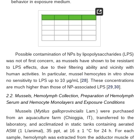
behavior in exposure medium.
Possible contamination of NPs by lipopolysaccharides (LPS)
was not of first concern, as mussels have shown to be resistant
to LPS effects, due to their filtering ability and vicinity with
human activities. In particular, mussel hemocytes in vitro show
no sensitivity to LPS up to 10 µg/mL [
28
]. These concentrations
are much higher than those of NP-associated LPS [
29
,
30
].
2.2. Mussels, Hemolymph Collection, Preparation of Hemolymph
Serum and Hemocyte Monolayers and Exposure Conditions
Mussels (
Mytilus galloprovincialis
Lam.) were purchased
from an aquaculture farm (Chioggia, IT), transferred to the
laboratory, and acclimatized in static tanks containing aerated
ASW (1 L/animal), 35 ppt, at 16 ± 1 °C for 24 h. For each
sample, hemolymph was extracted from the adductor muscle of