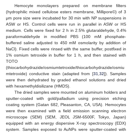
Hemocyte monolayers prepared on membrane filters
(hydrophilic mixed cellulose esters membrane, Millipore©) of 3
μm pore size were incubated for 30 min with NP suspensions in
ASW or HS. Control cells were run in parallel in ASW or HS
medium. Cells were fixed for 2 h in 2.5% glutaraldehyde, 0.4%
paraformaldehyde in modified PBS (100 mM phosphate-
buffered saline adjusted to 450 mM osmolarity by addition of
NaCl). Fixed cells were rinsed with the same buffer, postfixed in
1% osmium tetroxide in buffer for 1 h, and then stained with
TOTO
(thiocarbohydrazide/osmiumtetroxide/thiocarbohydrazide/osmiu
mtetroxide) conductive stain (adapted from [
31
,
32
]). Samples
were then dehydrated by graded ethanol solutions and dried
with hexamethyldisilizane (HMDS).
The dried samples were mounted on aluminum holders and
sputter-coated with gold/palladium using precision etching
coating system (Gatan 682, Pleasanton, CA, USA). Hemocytes
were then examined with a field emission scanning electron
microscope (SEM) (SEM, JEOL JSM-6500F, Tokyo, Japan)
equipped with an energy dispersive X-ray spectroscopy (EDX)
system. Samples exposed to AuNPs were sputter-coated with