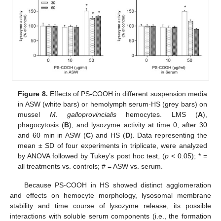
Figure 8.
Effects of PS-COOH in different suspension media
in ASW (white bars) or hemolymph serum-HS (grey bars) on
mussel
M. galloprovincialis
hemocytes. LMS (
A
),
phagocytosis (
B
), and lysozyme activity at time 0, after 30
and 60 min in ASW (
C
) and HS (
D
). Data representing the
mean ± SD of four experiments in triplicate, were analyzed
by ANOVA followed by Tukey’s post hoc test, (
p
< 0.05); * =
all treatments vs. controls; # = ASW vs. serum.
Because PS-COOH in HS showed distinct agglomeration
and effects on hemocyte morphology, lysosomal membrane
stability and time course of lysozyme release, its possible
interactions with soluble serum components (i.e., the formation