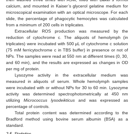
calcium, and mounted in Kaiser’s glycerol gelatine medium for
microscopical examination with an optical microscope. For each
slide, the percentage of phagocytic hemocytes was calculated
from a minimum of 200 cells in triplicates.
Extracellular ROS production was measured by the
reduction of cytochrome c. The aliquots of hemolymph (in
triplicates) were incubated with 500 μL of cytochrome c solution
(75 mM ferricytochrome c in TBS buffer) in presence or not of
NPs. The samples were read at 550 nm at different times (0, 30,
and 60 min), and the results are expressed as changes in OD
per mg of protein.
Lysozyme activity in the extracellular medium was
measured in aliquots of serum. Whole hemolymph samples
were incubated with or without NPs for 30 to 60 min. Lysozyme
activity was determined spectrophotometrically at 450 nm
utilizing
Micrococcus lysodeikticus
and was expressed as
percentage of controls.
Total protein content was determined according to the
Bradford method using bovine serum albumin (BSA) as a
standard.
2.5. Statistics