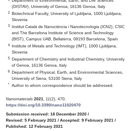
Department of Environmental, Earth, and Life Sciences
(DISTAV), University of Genoa, 16136 Genoa, Italy
2
Biotechnical Faculty, University of Ljubljana, 1000 Ljubljana,
Slovenia
3
Institut Català de Nanociència i Nanotecnologia (ICN2), CSIC
and The Barcelona Institute of Science and Technology
(BIST), Campus UAB, Bellaterra, 08193 Barcelona, Spain
4
Institute of Metals and Technology (IMT), 1000 Ljubljana,
Slovenia
5
Department of Chemistry and Industrial Chemistry, University
of Genoa, 16136 Genoa, Italy
6
Department of Physical, Earth, and Environmental Sciences,
University of Siena, 53100 Siena, Italy
*
Author to whom correspondence should be addressed.
Nanomaterials
2021
,
11
(2), 470;
https://doi.org/10.3390/nano11020470
Submission received: 18 December 2020
/
Revised: 5 February 2021
/
Accepted: 9 February 2021
/
Published: 12 February 2021