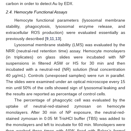
carbon in order to detect Au by EDX.
2.4. Hemocyte Functional Assays
Hemocyte functional parameters (lysosomal membrane
stability, phagocytosis, lysosomal enzyme release, and
extracellular ROS production) were evaluated essentially as
previously described [
9
,
11
,
13
].
Lysosomal membrane stability (LMS) was evaluated by the
NRR (neutral-red retention time) assay. Hemocyte monolayers
(in triplicates) on glass slides were incubated with NP
suspensions in filtered ASW or HS for 30 min and then
incubated with a neutral-red (NR) solution (final concentration
40 µg/mL). Controls (unexposed samples) were run in parallel.
The slides were examined under an optical microscope every 15
min until 50% of the cells showed sign of lysosomal leaking and
the results are reported as percentage of control cells.
The percentage of phagocytic cell was evaluated by the
uptake of neutral-red-stained zymosan on hemocyte
monolayers. After 30 min of NP exposure, the neutral-red-
stained zymosan in 0.05 M TrisHCl buffer (TBS) was added to
the monolayers and left to incubate for 60 min. Monolayers were
then washed three times with ASW, fixed with Baker’s formol