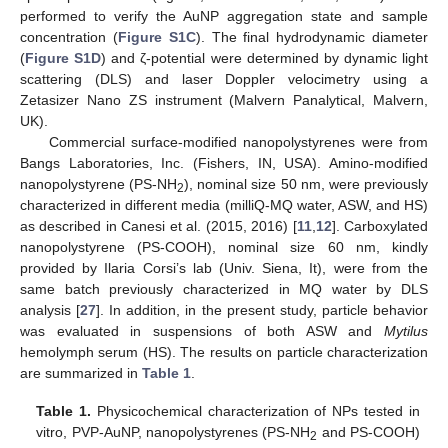
performed to verify the AuNP aggregation state and sample
concentration (
Figure S1C
). The final hydrodynamic diameter
(
Figure S1D
) and ζ-potential were determined by dynamic light
scattering (DLS) and laser Doppler velocimetry using a
Zetasizer Nano ZS instrument (Malvern Panalytical, Malvern,
UK).
Commercial surface-modified nanopolystyrenes were from
Bangs Laboratories, Inc. (Fishers, IN, USA). Amino-modified
nanopolystyrene (PS-NH
), nominal size 50 nm, were previously
2
characterized in different media (milliQ-MQ water, ASW, and HS)
as described in Canesi et al. (2015, 2016) [
11
,
12
]. Carboxylated
nanopolystyrene (PS-COOH), nominal size 60 nm, kindly
provided by Ilaria Corsi’s lab (Univ. Siena, It), were from the
same batch previously characterized in MQ water by DLS
analysis [
27
]. In addition, in the present study, particle behavior
was evaluated in suspensions of both ASW and
Mytilus
hemolymph serum (HS). The results on particle characterization
are summarized in
Table 1
.
Table 1.
Physicochemical characterization of NPs tested in
vitro, PVP-AuNP, nanopolystyrenes (PS-NH
and PS-COOH)
2