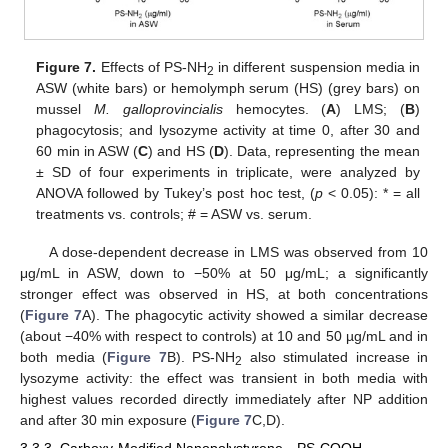
Figure 7.
Effects of PS-NH
in different suspension media in
2
ASW (white bars) or hemolymph serum (HS) (grey bars) on
mussel
M. galloprovincialis
hemocytes. (
A
) LMS; (
B
)
phagocytosis; and lysozyme activity at time 0, after 30 and
60 min in ASW (
C
) and HS (
D
). Data, representing the mean
± SD of four experiments in triplicate, were analyzed by
ANOVA followed by Tukey’s post hoc test, (
p
< 0.05): * = all
treatments vs. controls; # = ASW vs. serum.
A dose-dependent decrease in LMS was observed from 10
μg/mL in ASW, down to −50% at 50 μg/mL; a significantly
stronger effect was observed in HS, at both concentrations
(
Figure 7
A). The phagocytic activity showed a similar decrease
(about −40% with respect to controls) at 10 and 50 µg/mL and in
both media (
Figure 7
B). PS-NH
also stimulated increase in
2
lysozyme activity: the effect was transient in both media with
highest values recorded directly immediately after NP addition
and after 30 min exposure (
Figure 7
C,D).
3.3.3. Carboxy-Modified Nanopolystyrene—PS-COOH