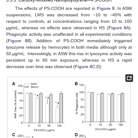
The effects of PS-COOH are reported in
Figure 8
. In ASW
suspensions, LMS was decreased from −10 to −45% with
respect to controls, at concentrations ranging from 10 to 100
μg/mL, whereas no effects were observed in HS (
Figure 8
A).
Phagocytic activity was unaffected in all experimental conditions
(
Figure 8
B). Addition of PS-COOH immediately triggered
lysozyme release by hemocytes in both media although only at
50 μg/mL. Interestingly, in ASW this rise in lysozyme activity was
persistent up to 60 min exposure, whereas in HS a rapid
decrease over time was observed (
Figure 8
C,D).