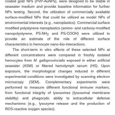
coated gold NPs (PVP-AuNPs), were designed to be stable in
seawater medium and provide baseline information for further
NPs testing. Second, the utilization of commercially available
surface-modified NPs that could be utilized as model NPs of
environmental interests (e.g., nanoplastics). Commercial surface
modified polystyrene nanoplastics (amino- and carboxy-modified
nanopolystyrene, PS-NH
and PS-COOH) were utilized to
2
provide an estimate of the role of different surface
characteristics in hemocyte nano-bio-interactions.
The short-term in vitro effects of these selected NPs at
different concentrations were compared in freshly isolated
hemocytes from
M. galloprovincialis
exposed in either artificial
seawater (ASW) or filtered hemolymph serum (HS). Upon
exposure, the morphological changes induced in different
experimental conditions were investigated by scanning electron
microscopy (SEM). Complementary experiments were
performed to measure different functional immune markers,
from functional integrity of lysosomes (lysosomal membrane
stability) and phagocytic ability to extracellular defense
mechanisms (e.g., lysozyme release and the production of
ROS-reactive oxygen species).