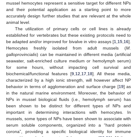
mussel hemocytes represent a sensitive target for different NPs
and their potential application as a starting point to more
accurately design further studies that are relevant at the whole
animal level.
The utilization of primary cells or cell lines is already
established for vertebrates but these existing protocols need to
be adapted and/or improved for bivalve in vitro assays [
1
,
15
,
16
].
Hemocytes freshly isolated from adult mussels (
M.
galloprovincialis
) can be maintained in different media (artificial
seawater, salt-enriched culture medium or hemolymph serum)
for some hours, without impacting cell survival and
biochemical/functional features [
9
,
12
,
17
,
18
]. All these media,
characterized by a high ionic strength, will however affect NP
behavior in terms of agglomeration and surface charge [
19
] as
in the natural marine environment. Moreover, the behavior of
NPs in mussel biological fluids (i.e., hemolymph serum) has
been shown to be distinct for different types of NPs and
important in determining interactions with hemocytes. In
mussels, some types of NPs have been shown to associate with
serum soluble components, organized into a “hard protein
corona”, providing a specific biological identity for immune