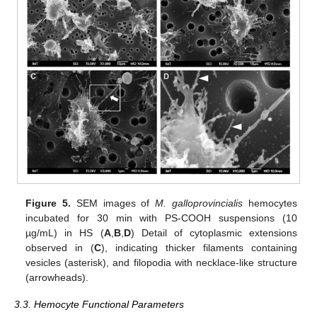
Figure 5.
SEM images of
M. galloprovincialis
hemocytes
incubated for 30 min with PS-COOH suspensions (10
µg/mL) in HS (
A
,
B
,
D
) Detail of cytoplasmic extensions
observed in (
C
), indicating thicker filaments containing
vesicles (asterisk), and filopodia with necklace-like structure
(arrowheads).
3.3. Hemocyte Functional Parameters