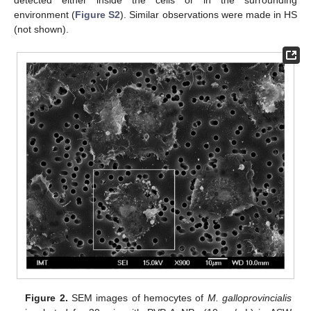
environment (
Figure S2
). Similar observations were made in HS
(not shown).
Figure 2.
SEM images of hemocytes of
M. galloprovincialis