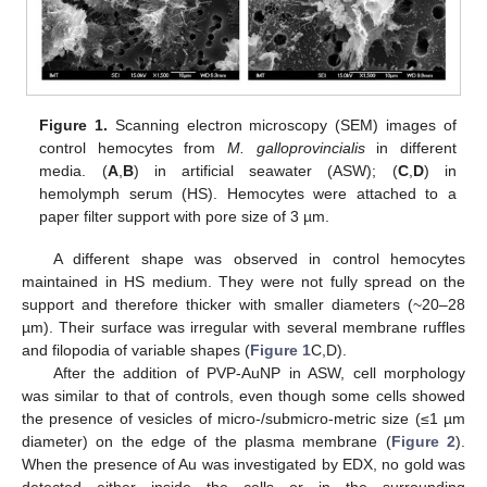
Figure 1.
Scanning electron microscopy (SEM) images of
control hemocytes from
M. galloprovincialis
in different
media. (
A
,
B
) in artificial seawater (ASW); (
C
,
D
) in
hemolymph serum (HS). Hemocytes were attached to a
paper filter support with pore size of 3 µm.
A different shape was observed in control hemocytes
maintained in HS medium. They were not fully spread on the
support and therefore thicker with smaller diameters (~20–28
µm). Their surface was irregular with several membrane ruffles
and filopodia of variable shapes (
Figure 1
C,D).
After the addition of PVP-AuNP in ASW, cell morphology
was similar to that of controls, even though some cells showed
the presence of vesicles of micro-/submicro-metric size (≤1 µm
diameter) on the edge of the plasma membrane (
Figure 2
).
When the presence of Au was investigated by EDX, no gold was
detected either inside the cells or in the surrounding