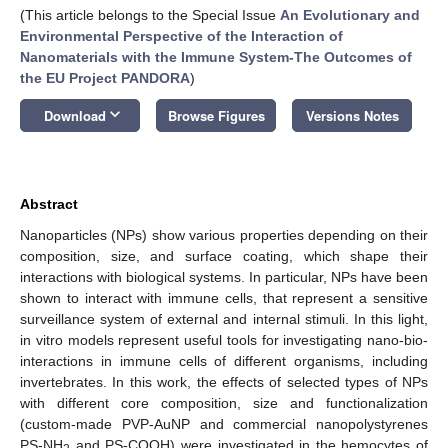
(This article belongs to the Special Issue
An Evolutionary and
Environmental Perspective of the Interaction of
Nanomaterials with the Immune System-The Outcomes of
the EU Project PANDORA
)
keyboard_arrow_down
Download
Browse Figures
Versions Notes
Abstract
Nanoparticles (NPs) show various properties depending on their
composition, size, and surface coating, which shape their
interactions with biological systems. In particular, NPs have been
shown to interact with immune cells, that represent a sensitive
surveillance system of external and internal stimuli. In this light,
in vitro models represent useful tools for investigating nano-bio-
interactions in immune cells of different organisms, including
invertebrates. In this work, the effects of selected types of NPs
with different core composition, size and functionalization
(custom-made PVP-AuNP and commercial nanopolystyrenes
PS-NH
and PS-COOH) were investigated in the hemocytes of