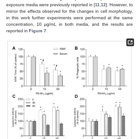
exposure media were previously reported in [
11
,
12
]. However, to
mirror the effects observed for the changes in cell morphology,
in this work further experiments were performed at the same
concentration, 10 μg/mL in both media, and the results are
reported in
Figure 7
.