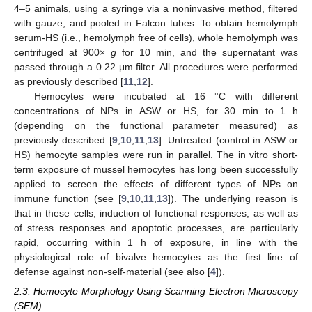
4–5 animals, using a syringe via a noninvasive method, filtered
with gauze, and pooled in Falcon tubes. To obtain hemolymph
serum-HS (i.e., hemolymph free of cells), whole hemolymph was
centrifuged at 900×
g
for 10 min, and the supernatant was
passed through a 0.22 μm filter. All procedures were performed
as previously described [
11
,
12
].
Hemocytes were incubated at 16 °C with different
concentrations of NPs in ASW or HS, for 30 min to 1 h
(depending on the functional parameter measured) as
previously described [
9
,
10
,
11
,
13
]. Untreated (control in ASW or
HS) hemocyte samples were run in parallel. The in vitro short-
term exposure of mussel hemocytes has long been successfully
applied to screen the effects of different types of NPs on
immune function (see [
9
,
10
,
11
,
13
]). The underlying reason is
that in these cells, induction of functional responses, as well as
of stress responses and apoptotic processes, are particularly
rapid, occurring within 1 h of exposure, in line with the
physiological role of bivalve hemocytes as the first line of
defense against non-self-material (see also [
4
]).
2.3. Hemocyte Morphology Using Scanning Electron Microscopy
(SEM)