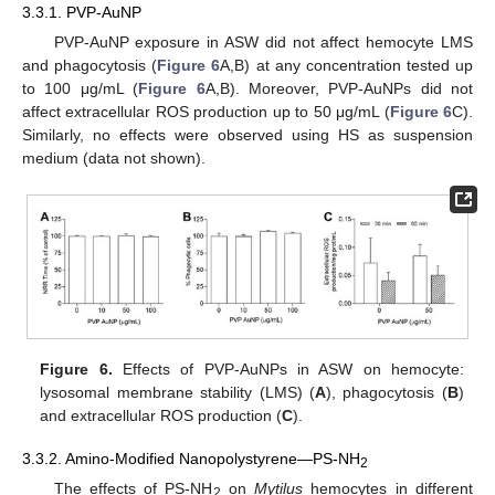
3.3.1. PVP-AuNP
PVP-AuNP exposure in ASW did not affect hemocyte LMS
and phagocytosis (
Figure 6
A,B) at any concentration tested up
to 100 μg/mL (
Figure 6
A,B). Moreover, PVP-AuNPs did not
affect extracellular ROS production up to 50 μg/mL (
Figure 6
C).
Similarly, no effects were observed using HS as suspension
medium (data not shown).
Figure 6.
Effects of PVP-AuNPs in ASW on hemocyte:
lysosomal membrane stability (LMS) (
A
), phagocytosis (
B
)
and extracellular ROS production (
C
).
3.3.2. Amino-Modified Nanopolystyrene—PS-NH
2
The effects of PS-NH
on
Mytilus
hemocytes in different
2