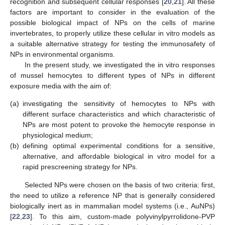
recognition and subsequent cellular responses [
20
,
21
]. All these
factors are important to consider in the evaluation of the
possible biological impact of NPs on the cells of marine
invertebrates, to properly utilize these cellular in vitro models as
a suitable alternative strategy for testing the immunosafety of
NPs in environmental organisms.
In the present study, we investigated the in vitro responses
of mussel hemocytes to different types of NPs in different
exposure media with the aim of:
(a)
investigating the sensitivity of hemocytes to NPs with
different surface characteristics and which characteristic of
NPs are most potent to provoke the hemocyte response in
physiological medium;
(b)
defining optimal experimental conditions for a sensitive,
alternative, and affordable biological in vitro model for a
rapid prescreening strategy for NPs.
Selected NPs were chosen on the basis of two criteria: first,
the need to utilize a reference NP that is generally considered
biologically inert as in mammalian model systems (i.e., AuNPs)
[
22
,
23
]. To this aim, custom-made polyvinylpyrrolidone-PVP