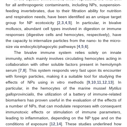
for all anthropogenic contaminants, including NPs, suspension-
feeding invertebrates, due to their filtration ability for nutrition
and respiration needs, have been identified as an unique target
group for NP ecotoxicity [
2
,
3
,
4
,
5
]. In particular, in bivalve
molluscs, abundant cell types involved in digestion or immune
responses (digestive cells and hemocytes, respectively), have
the capacity to internalize particles from the nano- to the micro-
size via endocytic/phagocytic pathways [
4
,
5
,
6
].
The bivalve immune system relies solely on innate
immunity, which mainly involves circulating hemocytes acting in
collaboration with other soluble factors present in hemolymph
serum [
7
,
8
]. This system responds very fast upon its encounter
with foreign particles, making it a suitable tool for studying the
effects of NPs using in vitro methods [
9
,
10
,
11
,
12
,
13
]. In
particular, in the hemocytes of the marine mussel
Mytilus
galloprovincialis
, the utilization of a battery of immune-related
biomarkers has proven useful in the evaluation of the effects of
a number of NPs, that can modulate responses with consequent
immunotoxic effects or stimulation of immune parameters,
leading to inflammation, depending on the NP type and on the
conditions of exposure [
12
,
14
]. These studies underlined how