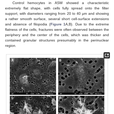
Control hemocytes in ASW showed a characteristic
extremely flat shape, with cells fully spread onto the filter
support, with diameters ranging from 20 to 40 µm and showing
a rather smooth surface, several short cell-surface extensions
and absence of filopodia (
Figure 1
A,B). Due to the extreme
flatness of the cells, fractures were often observed between the
periphery and the center of the cells, which was thicker and
contained granular structures presumably in the perinuclear
region.