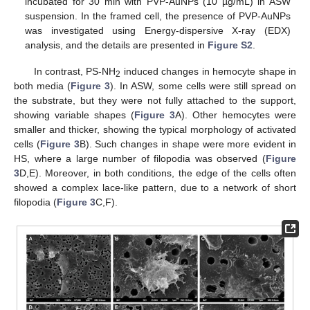
incubated for 30 min with PVP-AuNPs (10 µg/mL) in ASW
suspension. In the framed cell, the presence of PVP-AuNPs
was investigated using Energy-dispersive X-ray (EDX)
analysis, and the details are presented in
Figure S2
.
In contrast, PS-NH
induced changes in hemocyte shape in
2
both media (
Figure 3
). In ASW, some cells were still spread on
the substrate, but they were not fully attached to the support,
showing variable shapes (
Figure 3
A). Other hemocytes were
smaller and thicker, showing the typical morphology of activated
cells (
Figure 3
B). Such changes in shape were more evident in
HS, where a large number of filopodia was observed (
Figure
3
D,E). Moreover, in both conditions, the edge of the cells often
showed a complex lace-like pattern, due to a network of short
filopodia (
Figure 3
C,F).