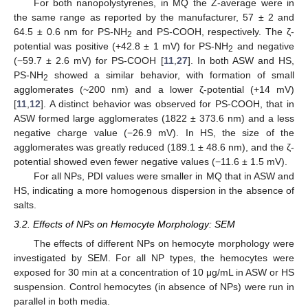
For both nanopolystyrenes, in MQ the Z-average were in
the same range as reported by the manufacturer, 57 ± 2 and
64.5 ± 0.6 nm for PS-NH
and PS-COOH, respectively. The ζ-
2
potential was positive (+42.8 ± 1 mV) for PS-NH
and negative
2
(−59.7 ± 2.6 mV) for PS-COOH [
11
,
27
]. In both ASW and HS,
PS-NH
showed a similar behavior, with formation of small
2
agglomerates (~200 nm) and a lower ζ-potential (+14 mV)
[
11
,
12
]. A distinct behavior was observed for PS-COOH, that in
ASW formed large agglomerates (1822 ± 373.6 nm) and a less
negative charge value (−26.9 mV). In HS, the size of the
agglomerates was greatly reduced (189.1 ± 48.6 nm), and the ζ-
potential showed even fewer negative values (−11.6 ± 1.5 mV).
For all NPs, PDI values were smaller in MQ that in ASW and
HS, indicating a more homogenous dispersion in the absence of
salts.
3.2. Effects of NPs on Hemocyte Morphology: SEM
The effects of different NPs on hemocyte morphology were
investigated by SEM. For all NP types, the hemocytes were
exposed for 30 min at a concentration of 10 μg/mL in ASW or HS
suspension. Control hemocytes (in absence of NPs) were run in
parallel in both media.