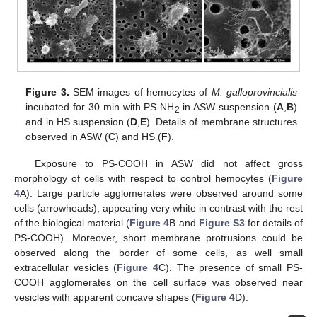
Figure 3.
SEM images of hemocytes of
M. galloprovincialis
incubated for 30 min with PS-NH
in ASW suspension (
A
,
B
)
2
and in HS suspension (
D
,
E
). Details of membrane structures
observed in ASW (
C
) and HS (
F
).
Exposure to PS-COOH in ASW did not affect gross
morphology of cells with respect to control hemocytes (
Figure
4
A). Large particle agglomerates were observed around some
cells (arrowheads), appearing very white in contrast with the rest
of the biological material (
Figure 4
B and
Figure S3
for details of
PS-COOH). Moreover, short membrane protrusions could be
observed along the border of some cells, as well small
extracellular vesicles (
Figure 4
C). The presence of small PS-
COOH agglomerates on the cell surface was observed near
vesicles with apparent concave shapes (
Figure 4
D).