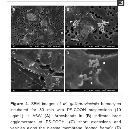
Figure 4.
SEM images of
M. galloprovincialis
hemocytes
incubated for 30 min with PS-COOH suspensions (10
µg/mL) in ASW (
A
). Arrowheads in (
B
) indicate large
agglomerates of PS-COOH; (
C
) short extensions and
vesicles along the plasma membrane (dotted frame); (
D
)