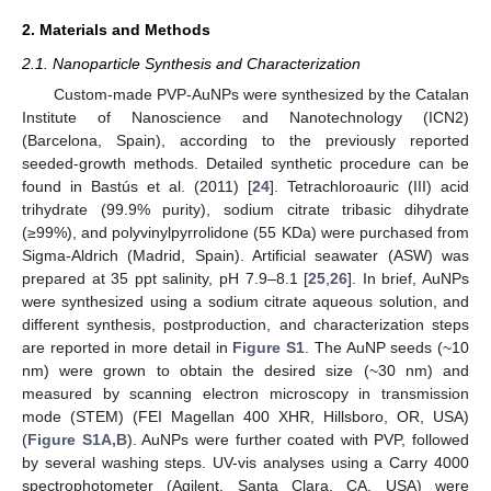
2. Materials and Methods
2.1. Nanoparticle Synthesis and Characterization
Custom-made PVP-AuNPs were synthesized by the Catalan
Institute of Nanoscience and Nanotechnology (ICN2)
(Barcelona, Spain), according to the previously reported
seeded-growth methods. Detailed synthetic procedure can be
found in Bastús et al. (2011) [
24
]. Tetrachloroauric (III) acid
trihydrate (99.9% purity), sodium citrate tribasic dihydrate
(≥99%), and polyvinylpyrrolidone (55 KDa) were purchased from
Sigma-Aldrich (Madrid, Spain). Artificial seawater (ASW) was
prepared at 35 ppt salinity, pH 7.9–8.1 [
25
,
26
]. In brief, AuNPs
were synthesized using a sodium citrate aqueous solution, and
different synthesis, postproduction, and characterization steps
are reported in more detail in
Figure S1
. The AuNP seeds (~10
nm) were grown to obtain the desired size (~30 nm) and
measured by scanning electron microscopy in transmission
mode (STEM) (FEI Magellan 400 XHR, Hillsboro, OR, USA)
(
Figure S1A,B
). AuNPs were further coated with PVP, followed
by several washing steps. UV-vis analyses using a Carry 4000
spectrophotometer (Agilent, Santa Clara, CA, USA) were