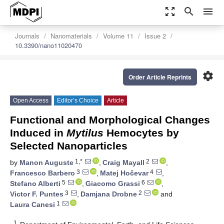
zoom_out_map
search
menu
Journals
Nanomaterials
Volume 11
Issue 2
10.3390/nano11020470
settings
Order Article Reprints
Open Access
Editor’s Choice
Article
Functional and Morphological Changes
Induced in
Mytilus
Hemocytes by
Selected Nanoparticles
1,*
2
by
Manon Auguste
,
Craig Mayall
,
3
4
Francesco Barbero
,
Matej Hočevar
,
5
6
Stefano Alberti
,
Giacomo Grassi
,
3
2
Victor F. Puntes
,
Damjana Drobne
and
1
Laura Canesi
1