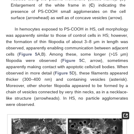
Enlargement of the white frame in (
C
) indicating the
presence of PS-COOH small agglomerates on the cell
surface (arrowhead) as well as of concave vesicles (arrow).
In hemocytes exposed to PS-COOH in HS, cell morphology
was apparently similar to those of control cells in HS; however,
the formation of thin filopodia of about 3–8 μm in length was
observed, apparently enabling communication between adjacent
cells (
Figure 5
A,B). Among these, some longer (>15 μm)
filopodia were observed (
Figure 5
C, arrow), sometimes
apparently making contact with apoptotic cells/cell bodies. When
observed in more detail (
Figure 5
D), these filaments appeared
thicker (300–400 nm) and containing vesicles (asterisk).
Moreover, other shorter filopodia appeared to be formed by a
chain of vesicles connected by very thin necks, as in a necklace-
like structure (arrowheads). In HS, no particle agglomerates
were observed.