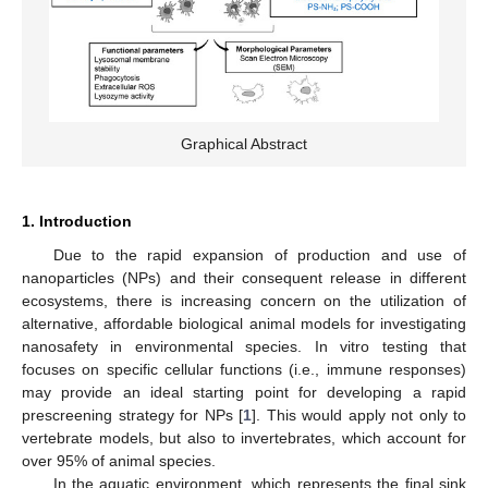
Graphical Abstract
1. Introduction
Due to the rapid expansion of production and use of
nanoparticles (NPs) and their consequent release in different
ecosystems, there is increasing concern on the utilization of
alternative, affordable biological animal models for investigating
nanosafety in environmental species. In vitro testing that
focuses on specific cellular functions (i.e., immune responses)
may provide an ideal starting point for developing a rapid
prescreening strategy for NPs [
1
]. This would apply not only to
vertebrate models, but also to invertebrates, which account for
over 95% of animal species.
In the aquatic environment, which represents the final sink