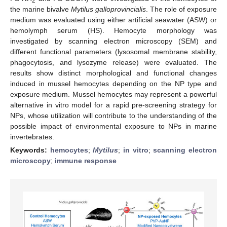
2
the marine bivalve
Mytilus galloprovincialis
. The role of exposure
medium was evaluated using either artificial seawater (ASW) or
hemolymph serum (HS). Hemocyte morphology was
investigated by scanning electron microscopy (SEM) and
different functional parameters (lysosomal membrane stability,
phagocytosis, and lysozyme release) were evaluated. The
results show distinct morphological and functional changes
induced in mussel hemocytes depending on the NP type and
exposure medium. Mussel hemocytes may represent a powerful
alternative in vitro model for a rapid pre-screening strategy for
NPs, whose utilization will contribute to the understanding of the
possible impact of environmental exposure to NPs in marine
invertebrates.
Keywords:
hemocytes
;
Mytilus
;
in vitro
;
scanning electron
microscopy
;
immune response