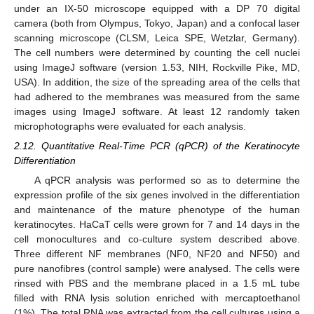
under an IX-50 microscope equipped with a DP 70 digital
camera (both from Olympus, Tokyo, Japan) and a confocal laser
scanning microscope (CLSM, Leica SPE, Wetzlar, Germany).
The cell numbers were determined by counting the cell nuclei
using ImageJ software (version 1.53, NIH, Rockville Pike, MD,
USA). In addition, the size of the spreading area of the cells that
had adhered to the membranes was measured from the same
images using ImageJ software. At least 12 randomly taken
microphotographs were evaluated for each analysis.
2.12. Quantitative Real-Time PCR (qPCR) of the Keratinocyte
Differentiation
A qPCR analysis was performed so as to determine the
expression profile of the six genes involved in the differentiation
and maintenance of the mature phenotype of the human
keratinocytes. HaCaT cells were grown for 7 and 14 days in the
cell monocultures and co-culture system described above.
Three different NF membranes (NF0, NF20 and NF50) and
pure nanofibres (control sample) were analysed. The cells were
rinsed with PBS and the membrane placed in a 1.5 mL tube
filled with RNA lysis solution enriched with mercaptoethanol
(1%). The total RNA was extracted from the cell cultures using a