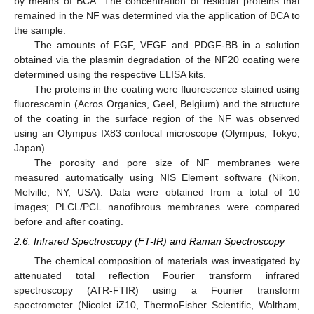
by means of BCA. The concentration of residual proteins that
remained in the NF was determined via the application of BCA to
the sample.
The amounts of FGF, VEGF and PDGF-BB in a solution
obtained via the plasmin degradation of the NF20 coating were
determined using the respective ELISA kits.
The proteins in the coating were fluorescence stained using
fluorescamin (Acros Organics, Geel, Belgium) and the structure
of the coating in the surface region of the NF was observed
using an Olympus IX83 confocal microscope (Olympus, Tokyo,
Japan).
The porosity and pore size of NF membranes were
measured automatically using NIS Element software (Nikon,
Melville, NY, USA). Data were obtained from a total of 10
images; PLCL/PCL nanofibrous membranes were compared
before and after coating.
2.6. Infrared Spectroscopy (FT-IR) and Raman Spectroscopy
The chemical composition of materials was investigated by
attenuated total reflection Fourier transform infrared
spectroscopy (ATR-FTIR) using a Fourier transform
spectrometer (Nicolet iZ10, ThermoFisher Scientific, Waltham,