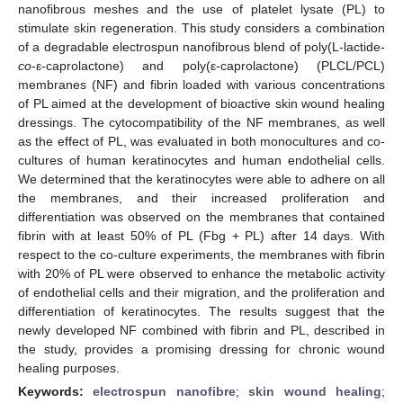
nanofibrous meshes and the use of platelet lysate (PL) to
stimulate skin regeneration. This study considers a combination
of a degradable electrospun nanofibrous blend of poly(L-lactide-
co
-ε-caprolactone) and poly(ε-caprolactone) (PLCL/PCL)
membranes (NF) and fibrin loaded with various concentrations
of PL aimed at the development of bioactive skin wound healing
dressings. The cytocompatibility of the NF membranes, as well
as the effect of PL, was evaluated in both monocultures and co-
cultures of human keratinocytes and human endothelial cells.
We determined that the keratinocytes were able to adhere on all
the membranes, and their increased proliferation and
differentiation was observed on the membranes that contained
fibrin with at least 50% of PL (Fbg + PL) after 14 days. With
respect to the co-culture experiments, the membranes with fibrin
with 20% of PL were observed to enhance the metabolic activity
of endothelial cells and their migration, and the proliferation and
differentiation of keratinocytes. The results suggest that the
newly developed NF combined with fibrin and PL, described in
the study, provides a promising dressing for chronic wound
healing purposes.
Keywords:
electrospun nanofibre
;
skin wound healing
;