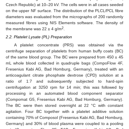
Czech Republic) at 10–20 kV. The cells were in all cases seeded
on the upper NF surface. The distribution of the PLCL/PCL fibre
diameters was evaluated from the micrographs of 200 randomly
measured fibres using NIS Elements software. The density of
2
the membrane was 22 ± 4 g/m
.
2.2. Platelet Lysate (PL) Preparation
A platelet concentrate (PRS) was obtained via the
centrifuge separation of platelets from human buffy coats (BC)
of the same blood group. The BC were prepared from 450 ± 45
mL whole blood collected in quadruple bags (CompoFlow 4F,
Fresenius Kabi AG, Bad Homburg, Germany), treated with an
anticoagulant citrate phosphate dextrose (CPD) solution at a
ratio of 1:7 and subsequently subjected to hard-spin
centrifugation at 3250 rpm for 14 min; this was followed by
processing in an automated blood component separator
(Compomat G5, Fresenius Kabi AG, Bad Homburg, Germany).
The BC were then stored overnight at 22 °C with constant
agitation. Four BC together with a platelet additive solution
containing 70% of Composol (Fresenius Kabi AG, Bad Homburg,
Germany) and 30% of blood plasma were coupled to a pooling