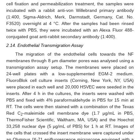
cell fixation and permeabilization treatment, the samples were
incubated with a rabbit anti-von Willebrand primary antibody
(1:400, Sigma-Aldrich, Merk, Darmstadt, Germany, Cat. No.
F3520) overnight at 4 °C. After the samples had been rinsed
twice with PBS, they were incubated with an Alexa Fluor 488-
conjugated goat anti-rabbit secondary antibody (1:400).
2.14. Endothelial Transmigration Assay
The migration of the endothelial cells towards the NF
membranes through 8 µm diameter pores was analysed using a
transmigration assay setup. The membranes were placed on
24-well plates with a low-supplemented EGM-2 medium.
FluoroBlok cell culture inserts (Corning, New York, NY, USA)
were placed in each well and 20,000 HSVEC were seeded in the
inserts. After 4 h in the cultures, the inserts were washed with
PBS and fixed with 4% paraformaldehyde in PBS for 15 min at
RT. The cells were then stained with a combination of the Texas
Red C
-maleimide cell membrane dye (1.7 µg/mL in PBS,
2
ThermoFisher Scientific, Waltham, MA, USA) and the Hoechst
33,258 nuclear dye (5 µg/mL of PBS) for 1 h at RT. Images of
the cells that crossed the insert membrane were captured under
an Olympus IX-71 epifluorescence microscope equipped with a