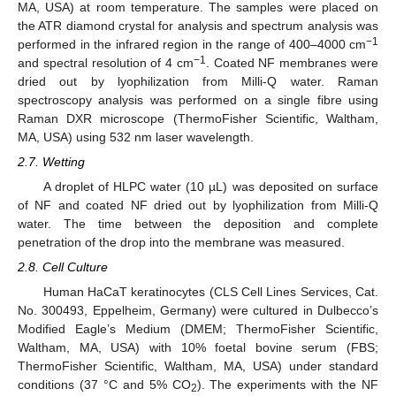
MA, USA) at room temperature. The samples were placed on
the ATR diamond crystal for analysis and spectrum analysis was
−1
performed in the infrared region in the range of 400–4000 cm
−1
and spectral resolution of 4 cm
. Coated NF membranes were
dried out by lyophilization from Milli-Q water. Raman
spectroscopy analysis was performed on a single fibre using
Raman DXR microscope (ThermoFisher Scientific, Waltham,
MA, USA) using 532 nm laser wavelength.
2.7. Wetting
A droplet of HLPC water (10 µL) was deposited on surface
of NF and coated NF dried out by lyophilization from Milli-Q
water. The time between the deposition and complete
penetration of the drop into the membrane was measured.
2.8. Cell Culture
Human HaCaT keratinocytes (CLS Cell Lines Services, Cat.
No. 300493, Eppelheim, Germany) were cultured in Dulbecco’s
Modified Eagle’s Medium (DMEM; ThermoFisher Scientific,
Waltham, MA, USA) with 10% foetal bovine serum (FBS;
ThermoFisher Scientific, Waltham, MA, USA) under standard
conditions (37 °C and 5% CO
). The experiments with the NF
2