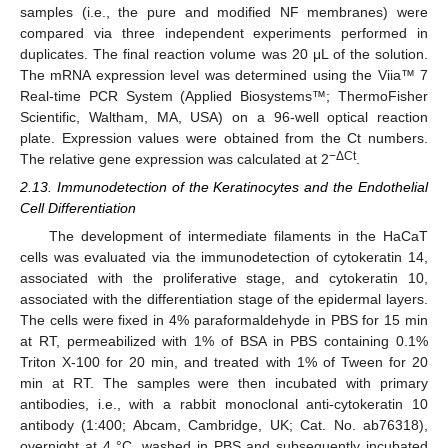
samples (i.e., the pure and modified NF membranes) were
compared via three independent experiments performed in
duplicates. The final reaction volume was 20 μL of the solution.
The mRNA expression level was determined using the Viia™ 7
Real-time PCR System (Applied Biosystems™; ThermoFisher
Scientific, Waltham, MA, USA) on a 96-well optical reaction
plate. Expression values were obtained from the Ct numbers.
−ΔCt
The relative gene expression was calculated at 2
.
2.13. Immunodetection of the Keratinocytes and the Endothelial
Cell Differentiation
The development of intermediate filaments in the HaCaT
cells was evaluated via the immunodetection of cytokeratin 14,
associated with the proliferative stage, and cytokeratin 10,
associated with the differentiation stage of the epidermal layers.
The cells were fixed in 4% paraformaldehyde in PBS for 15 min
at RT, permeabilized with 1% of BSA in PBS containing 0.1%
Triton X-100 for 20 min, and treated with 1% of Tween for 20
min at RT. The samples were then incubated with primary
antibodies, i.e., with a rabbit monoclonal anti-cytokeratin 10
antibody (1:400; Abcam, Cambridge, UK; Cat. No. ab76318),
overnight at 4 °C, washed in PBS and subsequently incubated