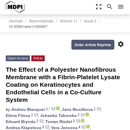
zoom_out_map
search
menu
Journals
Nanomaterials
Volume 11
Issue 2
10.3390/nano11020457
settings
Order Article Reprints
Open Access
Article
The Effect of a Polyester Nanofibrous
Membrane with a Fibrin-Platelet Lysate
Coating on Keratinocytes and
Endothelial Cells in a Co-Culture
System
1,*
1
by
Andreu Blanquer
,
Jana Musilkova
,
1
2
Elena Filova
,
Johanka Taborska
,
2
2
Eduard Brynda
,
Tomas Riedel
,
3
4
Andrea Klapstova
,
Vera Jencova
,