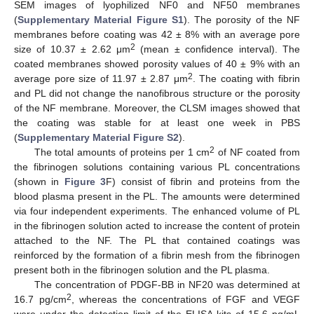
SEM images of lyophilized NF0 and NF50 membranes
(
Supplementary Material Figure S1
). The porosity of the NF
membranes before coating was 42 ± 8% with an average pore
2
size of 10.37 ± 2.62 μm
(mean ± confidence interval). The
coated membranes showed porosity values of 40 ± 9% with an
2
average pore size of 11.97 ± 2.87 μm
. The coating with fibrin
and PL did not change the nanofibrous structure or the porosity
of the NF membrane. Moreover, the CLSM images showed that
the coating was stable for at least one week in PBS
(
Supplementary Material Figure S2
).
2
The total amounts of proteins per 1 cm
of NF coated from
the fibrinogen solutions containing various PL concentrations
(shown in
Figure 3
F) consist of fibrin and proteins from the
blood plasma present in the PL. The amounts were determined
via four independent experiments. The enhanced volume of PL
in the fibrinogen solution acted to increase the content of protein
attached to the NF. The PL that contained coatings was
reinforced by the formation of a fibrin mesh from the fibrinogen
present both in the fibrinogen solution and the PL plasma.
The concentration of PDGF-BB in NF20 was determined at
2
16.7 pg/cm
, whereas the concentrations of FGF and VEGF