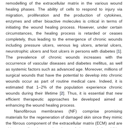
remodelling of the extracellular matrix in the various wound
healing phases. The ability of cells to respond to injury via
migration, proliferation and the production of cytokines,
enzymes and other bioactive molecules is critical in terms of
initiating the wound healing process. However, under certain
circumstances, the healing process is retarded or ceases
completely, thus leading to the emergence of chronic wounds
including pressure ulcers, venous leg ulcers, arterial ulcers,
neurotrophic ulcers and foot ulcers in persons with diabetes [
1
].
The prevalence of chronic wounds increases with the
occurrence of vascular diseases and diabetes mellitus, as well
as systemic factors such as advanced age. Moreover, millions of
surgical wounds that have the potential to develop into chronic
wounds occur as part of routine medical care. Indeed, it is
estimated that 1–2% of the population experience chronic
wounds during their lifetime [
2
]. Thus, it is essential that new
efficient therapeutic approaches be developed aimed at
enhancing the wound healing process.
Nanofibrous membranes (NF) comprise promising
materials for the regeneration of damaged skin since they mimic
the fibrous component of the extracellular matrix (ECM) and are