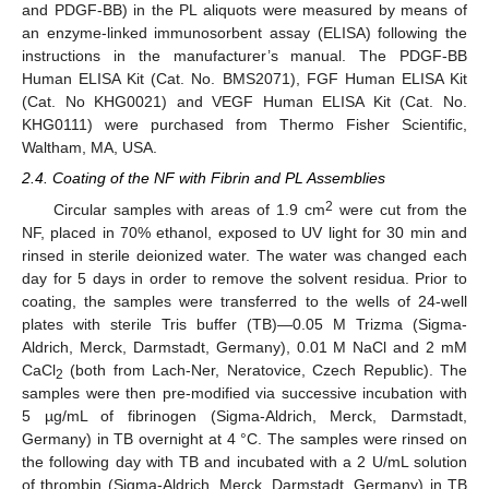
and PDGF-BB) in the PL aliquots were measured by means of
an enzyme-linked immunosorbent assay (ELISA) following the
instructions in the manufacturer’s manual. The PDGF-BB
Human ELISA Kit (Cat. No. BMS2071), FGF Human ELISA Kit
(Cat. No KHG0021) and VEGF Human ELISA Kit (Cat. No.
KHG0111) were purchased from Thermo Fisher Scientific,
Waltham, MA, USA.
2.4. Coating of the NF with Fibrin and PL Assemblies
2
Circular samples with areas of 1.9 cm
were cut from the
NF, placed in 70% ethanol, exposed to UV light for 30 min and
rinsed in sterile deionized water. The water was changed each
day for 5 days in order to remove the solvent residua. Prior to
coating, the samples were transferred to the wells of 24-well
plates with sterile Tris buffer (TB)—0.05 M Trizma (Sigma-
Aldrich, Merck, Darmstadt, Germany), 0.01 M NaCl and 2 mM
CaCl
(both from Lach-Ner, Neratovice, Czech Republic). The
2
samples were then pre-modified via successive incubation with
5 µg/mL of fibrinogen (Sigma-Aldrich, Merck, Darmstadt,
Germany) in TB overnight at 4 °C. The samples were rinsed on
the following day with TB and incubated with a 2 U/mL solution
of thrombin (Sigma-Aldrich, Merck, Darmstadt, Germany) in TB