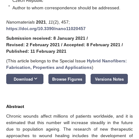
Czech Republic
*
Author to whom correspondence should be addressed.
Nanomaterials
2021
,
11
(2), 457;
https://doi.org/10.3390/nano11020457
Submission received: 8 January 2021
/
Revised: 2 February 2021
/
Accepted: 8 February 2021
/
Published: 11 February 2021
(This article belongs to the Special Issue
Hybrid Nanofibers:
Fabrication, Properties and Applications
)
keyboard_arrow_down
Download
Browse Figures
Versions Notes
Abstract
Chronic wounds affect millions of patients worldwide, and it is
estimated that this number will increase steadily in the future
due to population ageing. The research of new therapeutic
approaches to wound healing includes the development of