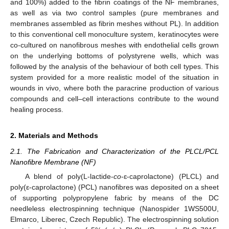
and 100%) added to the fibrin coatings of the NF membranes,
as well as via two control samples (pure membranes and
membranes assembled as fibrin meshes without PL). In addition
to this conventional cell monoculture system, keratinocytes were
co-cultured on nanofibrous meshes with endothelial cells grown
on the underlying bottoms of polystyrene wells, which was
followed by the analysis of the behaviour of both cell types. This
system provided for a more realistic model of the situation in
wounds in vivo, where both the paracrine production of various
compounds and cell–cell interactions contribute to the wound
healing process.
2. Materials and Methods
2.1. The Fabrication and Characterization of the PLCL/PCL
Nanofibre Membrane (NF)
A blend of poly(L-lactide-
co
-ɛ-caprolactone) (PLCL) and
poly(ε-caprolactone) (PCL) nanofibres was deposited on a sheet
of supporting polypropylene fabric by means of the DC
needleless electrospinning technique (Nanospider 1WS500U,
Elmarco, Liberec, Czech Republic). The electrospinning solution