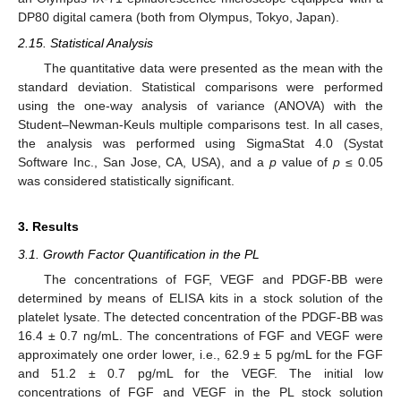
DP80 digital camera (both from Olympus, Tokyo, Japan).
2.15. Statistical Analysis
The quantitative data were presented as the mean with the
standard deviation. Statistical comparisons were performed
using the one-way analysis of variance (ANOVA) with the
Student–Newman-Keuls multiple comparisons test. In all cases,
the analysis was performed using SigmaStat 4.0 (Systat
Software Inc., San Jose, CA, USA), and a
p
value of
p
≤ 0.05
was considered statistically significant.
3. Results
3.1. Growth Factor Quantification in the PL
The concentrations of FGF, VEGF and PDGF-BB were
determined by means of ELISA kits in a stock solution of the
platelet lysate. The detected concentration of the PDGF-BB was
16.4 ± 0.7 ng/mL. The concentrations of FGF and VEGF were
approximately one order lower, i.e., 62.9 ± 5 pg/mL for the FGF
and 51.2 ± 0.7 pg/mL for the VEGF. The initial low
concentrations of FGF and VEGF in the PL stock solution