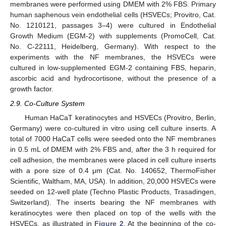
membranes were performed using DMEM with 2% FBS. Primary
human saphenous vein endothelial cells (HSVECs; Provitro, Cat.
No. 1210121, passages 3–4) were cultured in Endothelial
Growth Medium (EGM-2) with supplements (PromoCell, Cat.
No. C-22111, Heidelberg, Germany). With respect to the
experiments with the NF membranes, the HSVECs were
cultured in low-supplemented EGM-2 containing FBS, heparin,
ascorbic acid and hydrocortisone, without the presence of a
growth factor.
2.9. Co-Culture System
Human HaCaT keratinocytes and HSVECs (Provitro, Berlin,
Germany) were co-cultured in vitro using cell culture inserts. A
total of 7000 HaCaT cells were seeded onto the NF membranes
in 0.5 mL of DMEM with 2% FBS and, after the 3 h required for
cell adhesion, the membranes were placed in cell culture inserts
with a pore size of 0.4 μm (Cat. No. 140652, ThermoFisher
Scientific, Waltham, MA, USA). In addition, 20,000 HSVECs were
seeded on 12-well plate (Techno Plastic Products, Trasadingen,
Switzerland). The inserts bearing the NF membranes with
keratinocytes were then placed on top of the wells with the
HSVECs, as illustrated in
Figure 2
. At the beginning of the co-