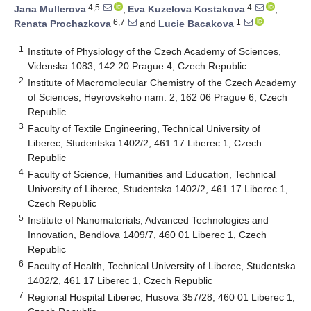
4,5
4
Jana Mullerova
,
Eva Kuzelova Kostakova
,
6,7
1
Renata Prochazkova
and
Lucie Bacakova
1
Institute of Physiology of the Czech Academy of Sciences,
Videnska 1083, 142 20 Prague 4, Czech Republic
2
Institute of Macromolecular Chemistry of the Czech Academy
of Sciences, Heyrovskeho nam. 2, 162 06 Prague 6, Czech
Republic
3
Faculty of Textile Engineering, Technical University of
Liberec, Studentska 1402/2, 461 17 Liberec 1, Czech
Republic
4
Faculty of Science, Humanities and Education, Technical
University of Liberec, Studentska 1402/2, 461 17 Liberec 1,
Czech Republic
5
Institute of Nanomaterials, Advanced Technologies and
Innovation, Bendlova 1409/7, 460 01 Liberec 1, Czech
Republic
6
Faculty of Health, Technical University of Liberec, Studentska
1402/2, 461 17 Liberec 1, Czech Republic
7
Regional Hospital Liberec, Husova 357/28, 460 01 Liberec 1,