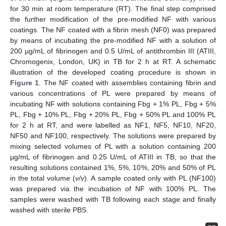
for 30 min at room temperature (RT). The final step comprised
the further modification of the pre-modified NF with various
coatings. The NF coated with a fibrin mesh (NF0) was prepared
by means of incubating the pre-modified NF with a solution of
200 µg/mL of fibrinogen and 0.5 U/mL of antithrombin III (ATIII,
Chromogenix, London, UK) in TB for 2 h at RT. A schematic
illustration of the developed coating procedure is shown in
Figure 1
. The NF coated with assemblies containing fibrin and
various concentrations of PL were prepared by means of
incubating NF with solutions containing Fbg + 1% PL, Fbg + 5%
PL, Fbg + 10% PL, Fbg + 20% PL, Fbg + 50% PL and 100% PL
for 2 h at RT, and were labelled as NF1, NF5, NF10, NF20,
NF50 and NF100, respectively. The solutions were prepared by
mixing selected volumes of PL with a solution containing 200
µg/mL of fibrinogen and 0.25 U/mL of ATIII in TB, so that the
resulting solutions contained 1%, 5%, 10%, 20% and 50% of PL
in the total volume (
v/v
). A sample coated only with PL (NF100)
was prepared via the incubation of NF with 100% PL. The
samples were washed with TB following each stage and finally
washed with sterile PBS.