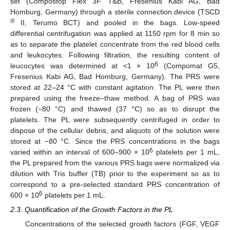
set (Compostop Flex 3F T&B, Fresenius Kabi AG, Bad
Homburg, Germany) through a sterile connection device (TSCD
®
II, Terumo BCT) and pooled in the bags. Low-speed
differential centrifugation was applied at 1150 rpm for 8 min so
as to separate the platelet concentrate from the red blood cells
and leukocytes. Following filtration, the resulting content of
6
leucocytes was determined at <1 × 10
(Compomat G5,
Fresenius Kabi AG, Bad Homburg, Germany). The PRS were
stored at 22–24 °C with constant agitation. The PL were then
prepared using the freeze–thaw method. A bag of PRS was
frozen (−80 °C) and thawed (37 °C) so as to disrupt the
platelets. The PL were subsequently centrifuged in order to
dispose of the cellular debris, and aliquots of the solution were
stored at −80 °C. Since the PRS concentrations in the bags
6
varied within an interval of 600–900 × 10
platelets per 1 mL,
the PL prepared from the various PRS bags were normalized via
dilution with Tris buffer (TB) prior to the experiment so as to
correspond to a pre-selected standard PRS concentration of
6
600 × 10
platelets per 1 mL.
2.3. Quantification of the Growth Factors in the PL
Concentrations of the selected growth factors (FGF, VEGF