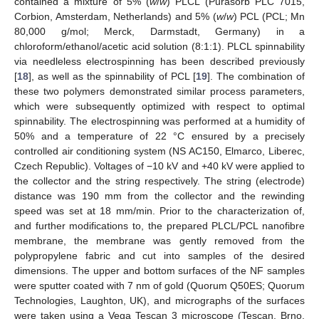
contained a mixture of 5% (
w
/
w
) PLCL (Purasorb PLC 7015,
Corbion, Amsterdam, Netherlands) and 5% (
w
/
w
) PCL (PCL; Mn
80,000 g/mol; Merck, Darmstadt, Germany) in a
chloroform/ethanol/acetic acid solution (8:1:1). PLCL spinnability
via needleless electrospinning has been described previously
[
18
], as well as the spinnability of PCL [
19
]. The combination of
these two polymers demonstrated similar process parameters,
which were subsequently optimized with respect to optimal
spinnability. The electrospinning was performed at a humidity of
50% and a temperature of 22 °C ensured by a precisely
controlled air conditioning system (NS AC150, Elmarco, Liberec,
Czech Republic). Voltages of −10 kV and +40 kV were applied to
the collector and the string respectively. The string (electrode)
distance was 190 mm from the collector and the rewinding
speed was set at 18 mm/min. Prior to the characterization of,
and further modifications to, the prepared PLCL/PCL nanofibre
membrane, the membrane was gently removed from the
polypropylene fabric and cut into samples of the desired
dimensions. The upper and bottom surfaces of the NF samples
were sputter coated with 7 nm of gold (Quorum Q50ES; Quorum
Technologies, Laughton, UK), and micrographs of the surfaces
were taken using a Vega Tescan 3 microscope (Tescan, Brno,