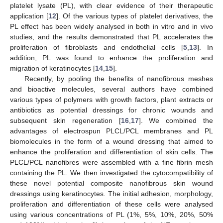
platelet lysate (PL), with clear evidence of their therapeutic
application [
12
]. Of the various types of platelet derivatives, the
PL effect has been widely analysed in both in vitro and in vivo
studies, and the results demonstrated that PL accelerates the
proliferation of fibroblasts and endothelial cells [
5
,
13
]. In
addition, PL was found to enhance the proliferation and
migration of keratinocytes [
14
,
15
].
Recently, by pooling the benefits of nanofibrous meshes
and bioactive molecules, several authors have combined
various types of polymers with growth factors, plant extracts or
antibiotics as potential dressings for chronic wounds and
subsequent skin regeneration [
16
,
17
]. We combined the
advantages of electrospun PLCL/PCL membranes and PL
biomolecules in the form of a wound dressing that aimed to
enhance the proliferation and differentiation of skin cells. The
PLCL/PCL nanofibres were assembled with a fine fibrin mesh
containing the PL. We then investigated the cytocompatibility of
these novel potential composite nanofibrous skin wound
dressings using keratinocytes. The initial adhesion, morphology,
proliferation and differentiation of these cells were analysed
using various concentrations of PL (1%, 5%, 10%, 20%, 50%