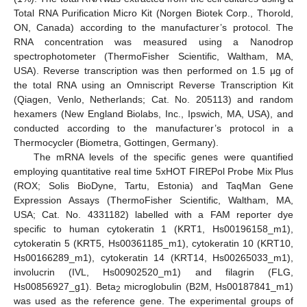
Total RNA Purification Micro Kit (Norgen Biotek Corp., Thorold,
ON, Canada) according to the manufacturer’s protocol. The
RNA concentration was measured using a Nanodrop
spectrophotometer (ThermoFisher Scientific, Waltham, MA,
USA). Reverse transcription was then performed on 1.5 µg of
the total RNA using an Omniscript Reverse Transcription Kit
(Qiagen, Venlo, Netherlands; Cat. No. 205113) and random
hexamers (New England Biolabs, Inc., Ipswich, MA, USA), and
conducted according to the manufacturer’s protocol in a
Thermocycler (Biometra, Gottingen, Germany).
The mRNA levels of the specific genes were quantified
employing quantitative real time 5xHOT FIREPol Probe Mix Plus
(ROX; Solis BioDyne, Tartu, Estonia) and TaqMan Gene
Expression Assays (ThermoFisher Scientific, Waltham, MA,
USA; Cat. No. 4331182) labelled with a FAM reporter dye
specific to human cytokeratin 1 (KRT1, Hs00196158_m1),
cytokeratin 5 (KRT5, Hs00361185_m1), cytokeratin 10 (KRT10,
Hs00166289_m1), cytokeratin 14 (KRT14, Hs00265033_m1),
involucrin (IVL, Hs00902520_m1) and filagrin (FLG,
Hs00856927_g1). Beta
microglobulin (B2M, Hs00187841_m1)
2
was used as the reference gene. The experimental groups of