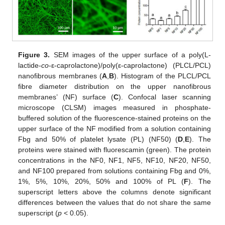
Figure 3.
SEM images of the upper surface of a poly(L-
lactide-
co
-ε-caprolactone)/poly(ε-caprolactone) (PLCL/PCL)
nanofibrous membranes (
A
,
B
). Histogram of the PLCL/PCL
fibre diameter distribution on the upper nanofibrous
membranes’ (NF) surface (
C
). Confocal laser scanning
microscope (CLSM) images measured in phosphate-
buffered solution of the fluorescence-stained proteins on the
upper surface of the NF modified from a solution containing
Fbg and 50% of platelet lysate (PL) (NF50) (
D
,
E
). The
proteins were stained with fluorescamin (green). The protein
concentrations in the NF0, NF1, NF5, NF10, NF20, NF50,
and NF100 prepared from solutions containing Fbg and 0%,
1%, 5%, 10%, 20%, 50% and 100% of PL (
F
). The
superscript letters above the columns denote significant
differences between the values that do not share the same
superscript (
p
< 0.05).