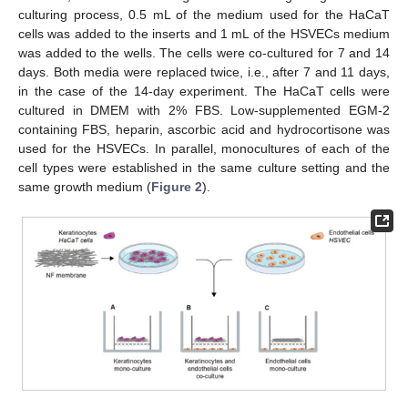
culturing process, 0.5 mL of the medium used for the HaCaT
cells was added to the inserts and 1 mL of the HSVECs medium
was added to the wells. The cells were co-cultured for 7 and 14
days. Both media were replaced twice, i.e., after 7 and 11 days,
in the case of the 14-day experiment. The HaCaT cells were
cultured in DMEM with 2% FBS. Low-supplemented EGM-2
containing FBS, heparin, ascorbic acid and hydrocortisone was
used for the HSVECs. In parallel, monocultures of each of the
cell types were established in the same culture setting and the
same growth medium (
Figure 2
).