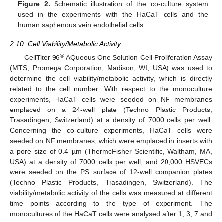
Figure 2.
Schematic illustration of the co-culture system
used in the experiments with the HaCaT cells and the
human saphenous vein endothelial cells.
2.10. Cell Viability/Metabolic Activity
®
CellTiter 96
AQueous One Solution Cell Proliferation Assay
(MTS, Promega Corporation, Madison, WI, USA) was used to
determine the cell viability/metabolic activity, which is directly
related to the cell number. With respect to the monoculture
experiments, HaCaT cells were seeded on NF membranes
emplaced on a 24-well plate (Techno Plastic Products,
Trasadingen, Switzerland) at a density of 7000 cells per well.
Concerning the co-culture experiments, HaCaT cells were
seeded on NF membranes, which were emplaced in inserts with
a pore size of 0.4 µm (ThermoFisher Scientific, Waltham, MA,
USA) at a density of 7000 cells per well, and 20,000 HSVECs
were seeded on the PS surface of 12-well companion plates
(Techno Plastic Products, Trasadingen, Switzerland). The
viability/metabolic activity of the cells was measured at different
time points according to the type of experiment. The
monocultures of the HaCaT cells were analysed after 1, 3, 7 and