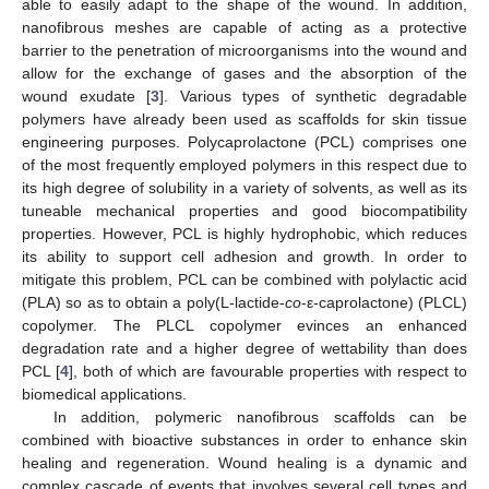
able to easily adapt to the shape of the wound. In addition,
nanofibrous meshes are capable of acting as a protective
barrier to the penetration of microorganisms into the wound and
allow for the exchange of gases and the absorption of the
wound exudate [
3
]. Various types of synthetic degradable
polymers have already been used as scaffolds for skin tissue
engineering purposes. Polycaprolactone (PCL) comprises one
of the most frequently employed polymers in this respect due to
its high degree of solubility in a variety of solvents, as well as its
tuneable mechanical properties and good biocompatibility
properties. However, PCL is highly hydrophobic, which reduces
its ability to support cell adhesion and growth. In order to
mitigate this problem, PCL can be combined with polylactic acid
(PLA) so as to obtain a poly(L-lactide-
co
-ε-caprolactone) (PLCL)
copolymer. The PLCL copolymer evinces an enhanced
degradation rate and a higher degree of wettability than does
PCL [
4
], both of which are favourable properties with respect to
biomedical applications.
In addition, polymeric nanofibrous scaffolds can be
combined with bioactive substances in order to enhance skin
healing and regeneration. Wound healing is a dynamic and
complex cascade of events that involves several cell types and