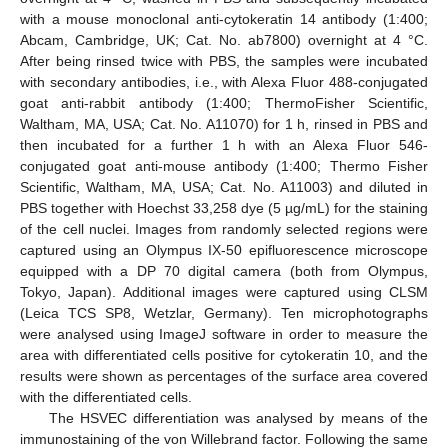
with a mouse monoclonal anti-cytokeratin 14 antibody (1:400;
Abcam, Cambridge, UK; Cat. No. ab7800) overnight at 4 °C.
After being rinsed twice with PBS, the samples were incubated
with secondary antibodies, i.e., with Alexa Fluor 488-conjugated
goat anti-rabbit antibody (1:400; ThermoFisher Scientific,
Waltham, MA, USA; Cat. No. A11070) for 1 h, rinsed in PBS and
then incubated for a further 1 h with an Alexa Fluor 546-
conjugated goat anti-mouse antibody (1:400; Thermo Fisher
Scientific, Waltham, MA, USA; Cat. No. A11003) and diluted in
PBS together with Hoechst 33,258 dye (5 µg/mL) for the staining
of the cell nuclei. Images from randomly selected regions were
captured using an Olympus IX-50 epifluorescence microscope
equipped with a DP 70 digital camera (both from Olympus,
Tokyo, Japan). Additional images were captured using CLSM
(Leica TCS SP8, Wetzlar, Germany). Ten microphotographs
were analysed using ImageJ software in order to measure the
area with differentiated cells positive for cytokeratin 10, and the
results were shown as percentages of the surface area covered
with the differentiated cells.
The HSVEC differentiation was analysed by means of the
immunostaining of the von Willebrand factor. Following the same