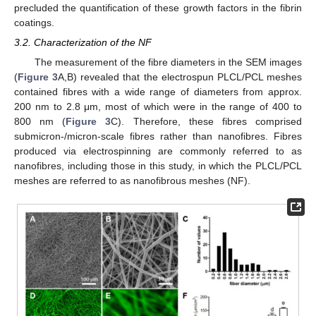
precluded the quantification of these growth factors in the fibrin
coatings.
3.2. Characterization of the NF
The measurement of the fibre diameters in the SEM images
(
Figure 3
A,B) revealed that the electrospun PLCL/PCL meshes
contained fibres with a wide range of diameters from approx.
200 nm to 2.8 μm, most of which were in the range of 400 to
800 nm (
Figure 3
C). Therefore, these fibres comprised
submicron-/micron-scale fibres rather than nanofibres. Fibres
produced via electrospinning are commonly referred to as
nanofibres, including those in this study, in which the PLCL/PCL
meshes are referred to as nanofibrous meshes (NF).