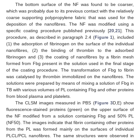
The bottom surface of the NF was found to be coarser,
which was probably due to its previous contact with the relatively
coarse supporting polypropylene fabric that was used for the
deposition of the nanofibres. The NF was modified using a
specific coating procedure published previously [
20
,
21
]. This
procedure, as described in paragraph 2.4 (
Figure 1
), included
(1) the adsorption of fibrinogen on the surface of the individual
nanofibres, (2) the binding of thrombin to the adsorbed
fibrinogen and (3) the coating of nanofibres by a fibrin mesh
formed from Fbg present in the solution used in the final stage
of the coating procedure. The transformation of Fbg to fibrin
was catalysed by thrombin immobilized on the nanofibres. The
solutions were prepared by means of mixing a solution of Fbg in
TB with various volumes of PL containing Fbg and other proteins
from blood plasma and platelets.
The CLSM images measured in PBS (
Figure 3
D,E) show
fluorescence-stained proteins (green) on the upper surface of
the NF modified from a solution containing Fbg and 50% PL
(NF50). The images indicate that fibrin containing other proteins
from the PL was formed mainly on the surfaces of individual
PLCL/PCL nanofibres. The same structures were observed in