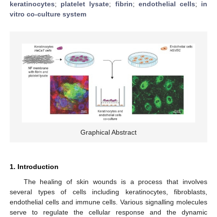
keratinocytes
;
platelet lysate
;
fibrin
;
endothelial cells
;
in
vitro co-culture system
Graphical Abstract
1. Introduction
The healing of skin wounds is a process that involves
several types of cells including keratinocytes, fibroblasts,
endothelial cells and immune cells. Various signalling molecules
serve to regulate the cellular response and the dynamic