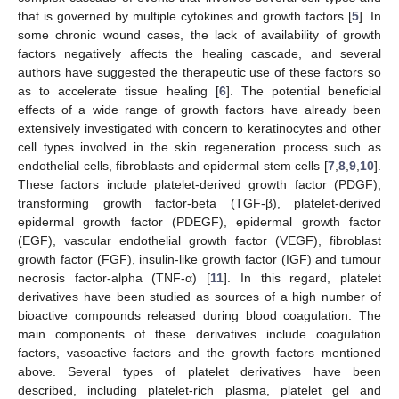
that is governed by multiple cytokines and growth factors [
5
]. In
some chronic wound cases, the lack of availability of growth
factors negatively affects the healing cascade, and several
authors have suggested the therapeutic use of these factors so
as to accelerate tissue healing [
6
]. The potential beneficial
effects of a wide range of growth factors have already been
extensively investigated with concern to keratinocytes and other
cell types involved in the skin regeneration process such as
endothelial cells, fibroblasts and epidermal stem cells [
7
,
8
,
9
,
10
].
These factors include platelet-derived growth factor (PDGF),
transforming growth factor-beta (TGF-β), platelet-derived
epidermal growth factor (PDEGF), epidermal growth factor
(EGF), vascular endothelial growth factor (VEGF), fibroblast
growth factor (FGF), insulin-like growth factor (IGF) and tumour
necrosis factor-alpha (TNF-α) [
11
]. In this regard, platelet
derivatives have been studied as sources of a high number of
bioactive compounds released during blood coagulation. The
main components of these derivatives include coagulation
factors, vasoactive factors and the growth factors mentioned
above. Several types of platelet derivatives have been
described, including platelet-rich plasma, platelet gel and