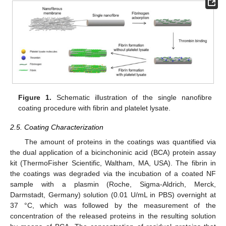
Figure 1.
Schematic illustration of the single nanofibre
coating procedure with fibrin and platelet lysate.
2.5. Coating Characterization
The amount of proteins in the coatings was quantified via
the dual application of a bicinchoninic acid (BCA) protein assay
kit (ThermoFisher Scientific, Waltham, MA, USA). The fibrin in
the coatings was degraded via the incubation of a coated NF
sample with a plasmin (Roche, Sigma-Aldrich, Merck,
Darmstadt, Germany) solution (0.01 U/mL in PBS) overnight at
37 °C, which was followed by the measurement of the
concentration of the released proteins in the resulting solution