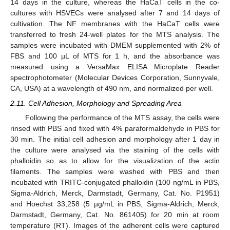
14 days in the culture, whereas the HaCaT cells in the co-
cultures with HSVECs were analysed after 7 and 14 days of
cultivation. The NF membranes with the HaCaT cells were
transferred to fresh 24-well plates for the MTS analysis. The
samples were incubated with DMEM supplemented with 2% of
FBS and 100 µL of MTS for 1 h, and the absorbance was
measured using a VersaMax ELISA Microplate Reader
spectrophotometer (Molecular Devices Corporation, Sunnyvale,
CA, USA) at a wavelength of 490 nm, and normalized per well.
2.11. Cell Adhesion, Morphology and Spreading Area
Following the performance of the MTS assay, the cells were
rinsed with PBS and fixed with 4% paraformaldehyde in PBS for
30 min. The initial cell adhesion and morphology after 1 day in
the culture were analysed via the staining of the cells with
phalloidin so as to allow for the visualization of the actin
filaments. The samples were washed with PBS and then
incubated with TRITC-conjugated phalloidin (100 ng/mL in PBS,
Sigma-Aldrich, Merck, Darmstadt, Germany, Cat. No. P1951)
and Hoechst 33,258 (5 µg/mL in PBS, Sigma-Aldrich, Merck,
Darmstadt, Germany, Cat. No. 861405) for 20 min at room
temperature (RT). Images of the adherent cells were captured