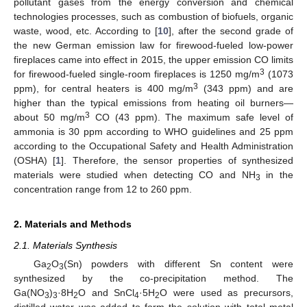
pollutant gases from the energy conversion and chemical
technologies processes, such as combustion of biofuels, organic
waste, wood, etc. According to [
10
], after the second grade of
the new German emission law for firewood-fueled low-power
fireplaces came into effect in 2015, the upper emission CO limits
3
for firewood-fueled single-room fireplaces is 1250 mg/m
(1073
3
ppm), for central heaters is 400 mg/m
(343 ppm) and are
higher than the typical emissions from heating oil burners—
3
about 50 mg/m
CO (43 ppm). The maximum safe level of
ammonia is 30 ppm according to WHO guidelines and 25 ppm
according to the Occupational Safety and Health Administration
(OSHA) [
1
]. Therefore, the sensor properties of synthesized
materials were studied when detecting CO and NH
in the
3
concentration range from 12 to 260 ppm.
2. Materials and Methods
2.1. Materials Synthesis
Ga
O
(Sn) powders with different Sn content were
2
3
synthesized by the co-precipitation method. The
Ga(NO
)
·8H
O and SnCl
·5H
O were used as precursors,
3
3
2
4
2