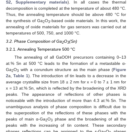
S2, Supplementary materials
). In all cases the thermal
decomposition is completed at the temperature of about 480 °C.
Thus, the annealing temperature should be above 480 °C for
the synthesis of Ga
O
-based oxide materials. In this work, the
2
3
annealing of oxide materials for gas sensors was carried out at
temperatures of 500, 750, and 1000 °C.
3.2. Phase Composition of Ga
O
(Sn)
2
3
3.2.1. Annealing Temperature 500 °C
The annealing of all GaOOH precursors containing 0–13
at.% Sn at 500 °C leads to the formation of a metastable α-
Ga
O
with a corundum structure as the main phase (
Figure
2
3
2
a,
Table 1
). The introduction of tin leads to a decrease in the
average crystallite size from 18 ± 2 nm for x = 0 to 7 ± 1 nm for
x = 13 at.% Sn, which is reflected by the broadening of the XRD
peaks. The appearance of reflections of other phases is
noticeable with the introduction of more than 4.3 at.% Sn. The
unambiguous analysis of phase composition is difficult due to
the superposition of the reflections of these phases with the
peaks of main α-Ga
O
phase and the broadening of all the
2
3
peaks with the increasing of tin content. These secondary
phases reflections can be assigned to the ε-Ga
O
planes