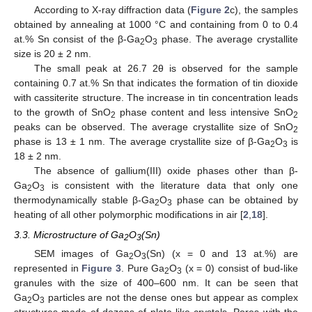
According to X-ray diffraction data (
Figure 2
c), the samples
obtained by annealing at 1000 °C and containing from 0 to 0.4
at.% Sn consist of the β-Ga
O
phase. The average crystallite
2
3
size is 20 ± 2 nm.
The small peak at 26.7 2θ is observed for the sample
containing 0.7 at.% Sn that indicates the formation of tin dioxide
with cassiterite structure. The increase in tin concentration leads
to the growth of SnO
phase content and less intensive SnO
2
2
peaks can be observed. The average crystallite size of SnO
2
phase is 13 ± 1 nm. The average crystallite size of β-Ga
O
is
2
3
18 ± 2 nm.
The absence of gallium(III) oxide phases other than β-
Ga
O
is consistent with the literature data that only one
2
3
thermodynamically stable β-Ga
O
phase can be obtained by
2
3
heating of all other polymorphic modifications in air [
2
,
18
].
3.3. Microstructure of Ga
O
(Sn)
2
3
SEM images of Ga
O
(Sn) (x = 0 and 13 at.%) are
2
3
represented in
Figure 3
. Pure Ga
O
(x = 0) consist of bud-like
2
3
granules with the size of 400–600 nm. It can be seen that
Ga
O
particles are not the dense ones but appear as complex
2
3
structures made of dozens of plate-like crystals. Pores with the