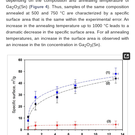
depending on the composition and annealing temperature of
Ga
O
(Sn) (
Figure 4
). Thus, samples of the same composition
2
3
annealed at 500 and 750 °C are characterized by a specific
surface area that is the same within the experimental error. An
increase in the annealing temperature up to 1000 °C leads to a
dramatic decrease in the specific surface area. For all annealing
temperatures, an increase in the surface area is observed with
an increase in the tin concentration in Ga
O
(Sn).
2
3