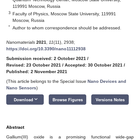
119991 Moscow, Russia
3
Faculty of Physics, Moscow State University, 119991
Moscow, Russia
*
Author to whom correspondence should be addressed.
Nanomaterials
2021
,
11
(11), 2938;
https://doi.org/10.3390/nano11112938
Submission received: 2 October 2021
/
Revised: 23 October 2021
/
Accepted: 30 October 2021
/
Published: 2 November 2021
(This article belongs to the Special Issue
Nano Devices and
Nano Sensors
)
keyboard_arrow_down
Download
Browse Figures
Versions Notes
Abstract
Gallium(III) oxide is a promising functional wide-gap