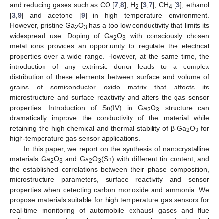
and reducing gases such as CO [
7
,
8
], H
[
3
,
7
], CH
[
3
], ethanol
2
4
[
3
,
9
] and acetone [
9
] in high temperature environment.
However, pristine Ga
O
has a too low conductivity that limits its
2
3
widespread use. Doping of Ga
O
with consciously chosen
2
3
metal ions provides an opportunity to regulate the electrical
properties over a wide range. However, at the same time, the
introduction of any extrinsic donor leads to a complex
distribution of these elements between surface and volume of
grains of semiconductor oxide matrix that affects its
microstructure and surface reactivity and alters the gas sensor
properties. Introduction of Sn(IV) in Ga
O
structure can
2
3
dramatically improve the conductivity of the material while
retaining the high chemical and thermal stability of β-Ga
O
for
2
3
high-temperature gas sensor applications.
In this paper, we report on the synthesis of nanocrystalline
materials Ga
O
and Ga
O
(Sn) with different tin content, and
2
3
2
3
the established correlations between their phase composition,
microstructure parameters, surface reactivity and sensor
properties when detecting carbon monoxide and ammonia. We
propose materials suitable for high temperature gas sensors for
real-time monitoring of automobile exhaust gases and flue