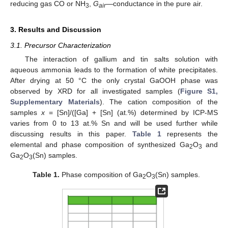
reducing gas CO or NH
,
G
—conductance in the pure air.
3
air
3. Results and Discussion
3.1. Precursor Characterization
The interaction of gallium and tin salts solution with
aqueous ammonia leads to the formation of white precipitates.
After drying at 50 °C the only crystal GaOOH phase was
observed by XRD for all investigated samples (
Figure S1,
Supplementary Materials
). The cation composition of the
samples
x
= [Sn]/([Ga] + [Sn] (at.%) determined by ICP-MS
varies from 0 to 13 at.% Sn and will be used further while
discussing results in this paper.
Table 1
represents the
elemental and phase composition of synthesized Ga
O
and
2
3
Ga
O
(Sn) samples.
2
3
Table 1.
Phase composition of Ga
O
(Sn) samples.
2
3