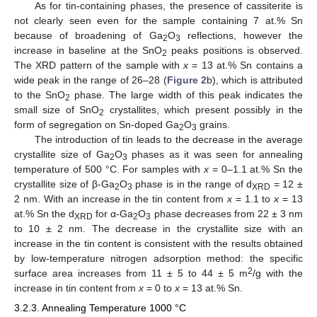
As for tin-containing phases, the presence of cassiterite is
not clearly seen even for the sample containing 7 at.% Sn
because of broadening of Ga
O
reflections, however the
2
3
increase in baseline at the SnO
peaks positions is observed.
2
The XRD pattern of the sample with
x
= 13 at.% Sn contains a
wide peak in the range of 26–28 (
Figure 2
b), which is attributed
to the SnO
phase. The large width of this peak indicates the
2
small size of SnO
crystallites, which present possibly in the
2
form of segregation on Sn-doped Ga
O
grains.
2
3
The introduction of tin leads to the decrease in the average
crystallite size of Ga
O
phases as it was seen for annealing
2
3
temperature of 500 °C. For samples with
x
= 0–1.1 at.% Sn the
crystallite size of β-Ga
O
phase is in the range of d
= 12 ±
2
3
XRD
2 nm. With an increase in the tin content from
x
= 1.1 to
x
= 13
at.% Sn the d
for α-Ga
O
phase decreases from 22 ± 3 nm
XRD
2
3
to 10 ± 2 nm. The decrease in the crystallite size with an
increase in the tin content is consistent with the results obtained
by low-temperature nitrogen adsorption method: the specific
2
surface area increases from 11 ± 5 to 44 ± 5 m
/g with the
increase in tin content from
x
= 0 to
x
= 13 at.% Sn.
3.2.3. Annealing Temperature 1000 °C