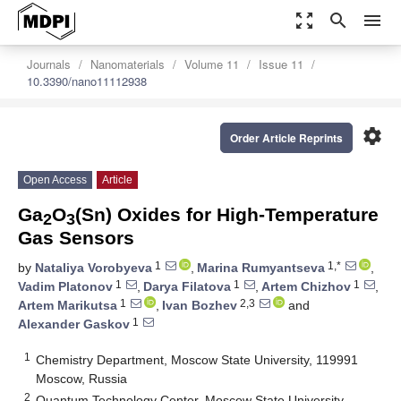
zoom_out_map
search
menu
Journals
Nanomaterials
Volume 11
Issue 11
10.3390/nano11112938
settings
Order Article Reprints
Open Access
Article
Ga
O
(Sn) Oxides for High-Temperature
2
3
Gas Sensors
1
1,*
by
Nataliya Vorobyeva
,
Marina Rumyantseva
,
1
1
1
Vadim Platonov
,
Darya Filatova
,
Artem Chizhov
,
1
2,3
Artem Marikutsa
,
Ivan Bozhev
and
1
Alexander Gaskov
1
Chemistry Department, Moscow State University, 119991
Moscow, Russia
2
Quantum Technology Center, Moscow State University,