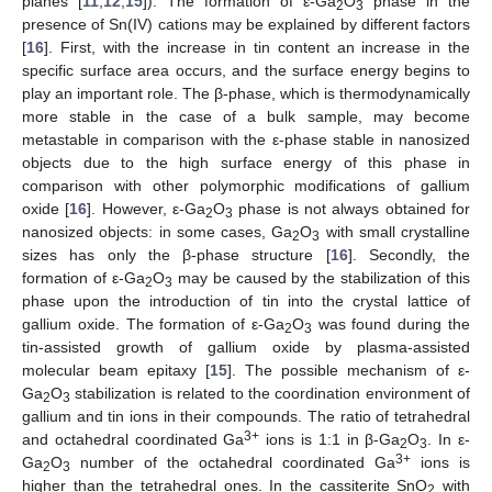
planes [
11
,
12
,
15
]). The formation of ε-Ga
O
phase in the
2
3
presence of Sn(IV) cations may be explained by different factors
[
16
]. First, with the increase in tin content an increase in the
specific surface area occurs, and the surface energy begins to
play an important role. The β-phase, which is thermodynamically
more stable in the case of a bulk sample, may become
metastable in comparison with the ε-phase stable in nanosized
objects due to the high surface energy of this phase in
comparison with other polymorphic modifications of gallium
oxide [
16
]. However, ε-Ga
O
phase is not always obtained for
2
3
nanosized objects: in some cases, Ga
O
with small crystalline
2
3
sizes has only the β-phase structure [
16
]. Secondly, the
formation of ε-Ga
O
may be caused by the stabilization of this
2
3
phase upon the introduction of tin into the crystal lattice of
gallium oxide. The formation of ε-Ga
O
was found during the
2
3
tin-assisted growth of gallium oxide by plasma-assisted
molecular beam epitaxy [
15
]. The possible mechanism of ε-
Ga
O
stabilization is related to the coordination environment of
2
3
gallium and tin ions in their compounds. The ratio of tetrahedral
3+
and octahedral coordinated Ga
ions is 1:1 in β-Ga
O
. In ε-
2
3
3+
Ga
O
number of the octahedral coordinated Ga
ions is
2
3
higher than the tetrahedral ones. In the cassiterite SnO
with
2