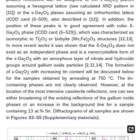
2
3
assuming a hexagonal lattice (see calculated XRD pattern in
[
11
]) or the ε-Ga
O
planes assuming an orthorhombic lattice
2
3
(ICDD card (6–509), also described in [
12
]). In addition, the
position of these peaks is in good agreement with cubic δ-
Ga
O
phase (ICDD card (6–529)), which was characterized as
2
3
isomorphic to Tl
O
or bixbyite (Mn,Fe)
O
structures [
12
,
13
].
2
3
2
3
In more recent works it was shown that the δ-Ga
O
does not
2
3
exist as an independent phase and is a nanocrystalline form of
the ε-Ga
O
with an amorphous layer of nitrate and hydroxide
2
3
groups around gallium oxide particles [
2
,
11
,
14
]. The formation
of ε-Ga
O
with increasing tin content will be discussed below
2
3
for the samples obtained by annealing at 750 °C. The tin-
containing phases are not clearly observed. However, at the
location of the most intensive cassiterite reflections, one can see
either broadening of the existing reflections of the gallium oxide
phases or an increase in the background line for a sample
containing 13 at.% Sn. Diffractograms of all samples are shown
in
Figures S3–S5 (Supplementary materials)
.