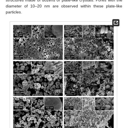
diameter of 10–20 nm are observed within these plate-like
particles.