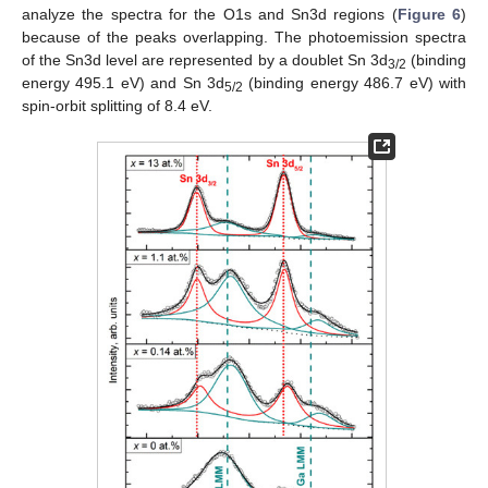
analyze the spectra for the O1s and Sn3d regions (
Figure 6
)
because of the peaks overlapping. The photoemission spectra
of the Sn3d level are represented by a doublet Sn 3d
(binding
3/2
energy 495.1 eV) and Sn 3d
(binding energy 486.7 eV) with
5/2
spin-orbit splitting of 8.4 eV.