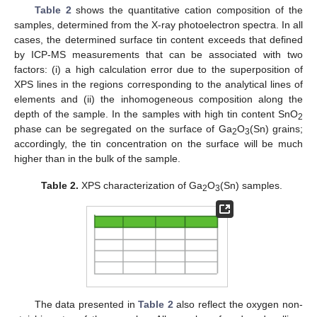
Table 2
shows the quantitative cation composition of the
samples, determined from the X-ray photoelectron spectra. In all
cases, the determined surface tin content exceeds that defined
by ICP-MS measurements that can be associated with two
factors: (i) a high calculation error due to the superposition of
XPS lines in the regions corresponding to the analytical lines of
elements and (ii) the inhomogeneous composition along the
depth of the sample. In the samples with high tin content SnO
2
phase can be segregated on the surface of Ga
O
(Sn) grains;
2
3
accordingly, the tin concentration on the surface will be much
higher than in the bulk of the sample.
Table 2.
XPS characterization of Ga
O
(Sn) samples.
2
3
The data presented in
Table 2
also reflect the oxygen non-