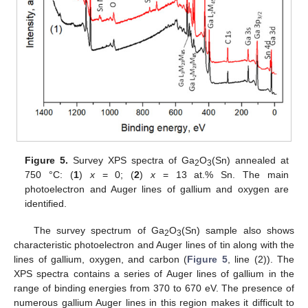
Figure 5.
Survey XPS spectra of Ga
O
(Sn) annealed at
2
3
750 °C: (
1
)
x
= 0; (
2
)
x
= 13 at.% Sn. The main
photoelectron and Auger lines of gallium and oxygen are
identified.
The survey spectrum of Ga
O
(Sn) sample also shows
2
3
characteristic photoelectron and Auger lines of tin along with the
lines of gallium, oxygen, and carbon (
Figure 5
, line (2)). The
XPS spectra contains a series of Auger lines of gallium in the
range of binding energies from 370 to 670 eV. The presence of
numerous gallium Auger lines in this region makes it difficult to