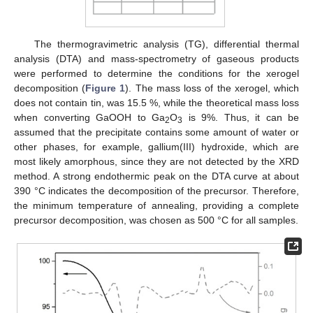
The thermogravimetric analysis (TG), differential thermal
analysis (DTA) and mass-spectrometry of gaseous products
were performed to determine the conditions for the xerogel
decomposition (
Figure 1
). The mass loss of the xerogel, which
does not contain tin, was 15.5 %, while the theoretical mass loss
when converting GaOOH to Ga
O
is 9%. Thus, it can be
2
3
assumed that the precipitate contains some amount of water or
other phases, for example, gallium(III) hydroxide, which are
most likely amorphous, since they are not detected by the XRD
method. A strong endothermic peak on the DTA curve at about
390 °C indicates the decomposition of the precursor. Therefore,
the minimum temperature of annealing, providing a complete
precursor decomposition, was chosen as 500 °C for all samples.