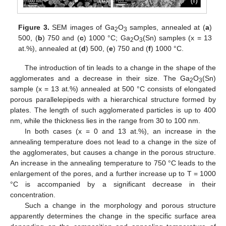
Figure 3.
SEM images of Ga
O
samples, annealed at (
a
)
2
3
500, (
b
) 750 and (
c
) 1000 °C; Ga
O
(Sn) samples (x = 13
2
3
at.%), annealed at (
d
) 500, (
e
) 750 and (
f
) 1000 °C.
The introduction of tin leads to a change in the shape of the
agglomerates and a decrease in their size. The Ga
O
(Sn)
2
3
sample (x = 13 at.%) annealed at 500 °C consists of elongated
porous parallelepipeds with a hierarchical structure formed by
plates. The length of such agglomerated particles is up to 400
nm, while the thickness lies in the range from 30 to 100 nm.
In both cases (x = 0 and 13 at.%), an increase in the
annealing temperature does not lead to a change in the size of
the agglomerates, but causes a change in the porous structure.
An increase in the annealing temperature to 750 °C leads to the
enlargement of the pores, and a further increase up to T = 1000
°C is accompanied by a significant decrease in their
concentration.
Such a change in the morphology and porous structure
apparently determines the change in the specific surface area