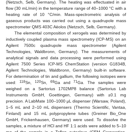
(Netzsch, Selb, Germany). The heating was effectuated in air
flow (30 mL/min) in the temperature range of 40–1000 °C with a
heating rate of 10 °C/min. Mass-spectrometric analysis of
gaseous products was carried out using a quadrupole mass
spectrometer QMS 403C Aёolos (Netzsch, Selb, Germany).
The elemental composition of xerogels was determined by
inductively coupled plasma mass spectrometry (ICP-MS) on an
Agilent 7500c quadrupole mass spectrometer (Agilent
Technologies, Waldbronn, Germany). The measurements of
analytical signals and data processing were performed using
Agilent 7500 Series ICP-MS ChemStation (version G1834B,
Agilent Technologies, Waldbronn, Germany) built-in software.
For determination of tin and gallium, the following isotopes were
118
120
69
71
used:
Sn,
Sn,
Ga and
Ga. The samples were
weighed on a Sartorius 1702MP8 balance (Sartorius Lab
Instruments GmbH, Goettingen, Germany) with ±0.1 mg
precision. A LabMate 100–1000 μL dispenser (Warsaw, Poland),
1–5 mL and 2–10 mL dispensers (Thermo Scientific, Vantaa,
Finland) and 15 mL polypropylene tubes (Greiner Bio_One
GmbH, Frickenhausen, Germany) were used. To dissolve the
samples, a mixture of HCl and HF 1:1 acids were added to 5–10
mg of the sample in a Teflon autoclave (CEM Corporation,