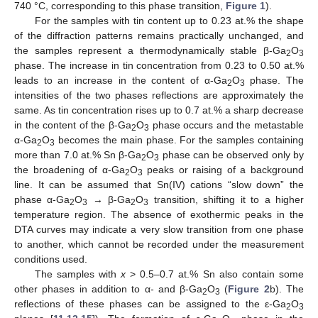
740 °C, corresponding to this phase transition,
Figure 1
).
For the samples with tin content up to 0.23 at.% the shape
of the diffraction patterns remains practically unchanged, and
the samples represent a thermodynamically stable β-Ga
O
2
3
phase. The increase in tin concentration from 0.23 to 0.50 at.%
leads to an increase in the content of α-Ga
O
phase. The
2
3
intensities of the two phases reflections are approximately the
same. As tin concentration rises up to 0.7 at.% a sharp decrease
in the content of the β-Ga
O
phase occurs and the metastable
2
3
α-Ga
O
becomes the main phase. For the samples containing
2
3
more than 7.0 at.% Sn β-Ga
O
phase can be observed only by
2
3
the broadening of α-Ga
O
peaks or raising of a background
2
3
line. It can be assumed that Sn(IV) cations “slow down” the
phase α-Ga
O
→ β-Ga
O
transition, shifting it to a higher
2
3
2
3
temperature region. The absence of exothermic peaks in the
DTA curves may indicate a very slow transition from one phase
to another, which cannot be recorded under the measurement
conditions used.
The samples with
x
> 0.5–0.7 at.% Sn also contain some
other phases in addition to α- and β-Ga
O
(
Figure 2
b). The
2
3
reflections of these phases can be assigned to the ε-Ga
O
2
3