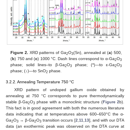
Figure 2.
XRD patterns of Ga
O
(Sn), annealed at (
a
) 500,
2
3
(
b
) 750 and (
c
) 1000 °C. Dash lines correspond to α-Ga
O
2
3
phase; solid lines–to β-Ga
O
phase; (*)—to ε-Ga
O
2
3
2
3
phase; (↓)—to SnO
phase.
2
3.2.2. Annealing Temperature 750 °C
XRD pattern of undoped gallium oxide obtained by
annealing at 750 °C corresponds to pure thermodynamically
stable β-Ga
O
phase with a monoclinic structure (
Figure 2
b).
2
3
This fact is in good agreement with both the numerous literature
data indicating that at temperatures above 600–650°C the α-
Ga
O
→ β-Ga
O
transition occurs [
2
,
11
,
13
], and with our DTA
2
3
2
3
data (an exothermic peak was observed on the DTA curve at