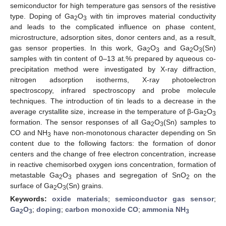
semiconductor for high temperature gas sensors of the resistive
type. Doping of Ga
O
with tin improves material conductivity
2
3
and leads to the complicated influence on phase content,
microstructure, adsorption sites, donor centers and, as a result,
gas sensor properties. In this work, Ga
O
and Ga
O
(Sn)
2
3
2
3
samples with tin content of 0–13 at.% prepared by aqueous co-
precipitation method were investigated by X-ray diffraction,
nitrogen adsorption isotherms, X-ray photoelectron
spectroscopy, infrared spectroscopy and probe molecule
techniques. The introduction of tin leads to a decrease in the
average crystallite size, increase in the temperature of β-Ga
O
2
3
formation. The sensor responses of all Ga
O
(Sn) samples to
2
3
CO and NH
have non-monotonous character depending on Sn
3
content due to the following factors: the formation of donor
centers and the change of free electron concentration, increase
in reactive chemisorbed oxygen ions concentration, formation of
metastable Ga
O
phases and segregation of SnO
on the
2
3
2
surface of Ga
O
(Sn) grains.
2
3
Keywords:
oxide materials
;
semiconductor gas sensor
;
Ga
O
;
doping
;
carbon monoxide CO
;
ammonia NH
2
3
3