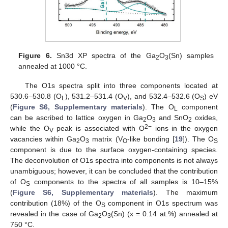
Figure 6.
Sn3d XP spectra of the Ga
O
(Sn) samples
2
3
annealed at 1000 °C.
The O1s spectra split into three components located at
530.6–530.8 (O
), 531.2–531.4 (O
), and 532.4–532.6 (O
) eV
L
V
S
(
Figure S6, Supplementary materials
). The O
component
L
can be ascribed to lattice oxygen in Ga
O
and SnO
oxides,
2
3
2
2−
while the O
peak is associated with O
ions in the oxygen
V
vacancies within Ga
O
matrix (V
-like bonding [
19
]). The O
2
3
O
S
component is due to the surface oxygen-containing species.
The deconvolution of O1s spectra into components is not always
unambiguous; however, it can be concluded that the contribution
of O
components to the spectra of all samples is 10–15%
S
(
Figure S6, Supplementary materials
). The maximum
contribution (18%) of the O
component in O1s spectrum was
S
revealed in the case of Ga
O
(Sn) (x = 0.14 at.%) annealed at
2
3
750 °C.