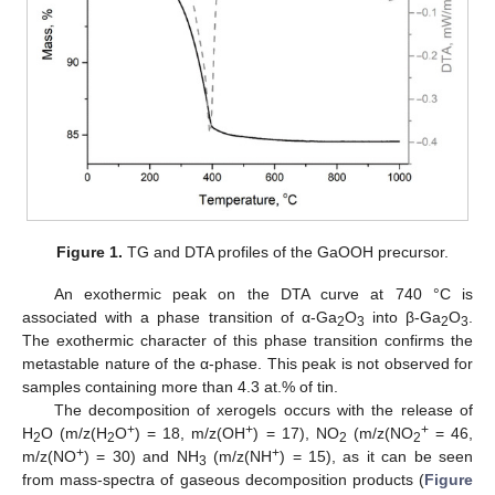
Figure 1.
TG and DTA profiles of the GaOOH precursor.
An exothermic peak on the DTA curve at 740 °C is
associated with a phase transition of α-Ga
O
into β-Ga
O
.
2
3
2
3
The exothermic character of this phase transition confirms the
metastable nature of the α-phase. This peak is not observed for
samples containing more than 4.3 at.% of tin.
The decomposition of xerogels occurs with the release of
+
+
+
H
O (m/z(H
O
) = 18, m/z(OH
) = 17), NO
(m/z(NO
= 46,
2
2
2
2
+
+
m/z(NO
) = 30) and NH
(m/z(NH
) = 15), as it can be seen
3
from mass-spectra of gaseous decomposition products (
Figure