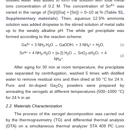
distilled water was added to form the solution with total metal
4+
ions concentration of 0.2 M. The concentration of Sn
was
varied in the range of [Sn]/([Ga] + [Sn]) = 0–10 at.% (
Table S1,
Supplementary materials
). Then, aqueous 12.5% ammonia
solution was added dropwise to the stirred solution of metal salts
up to the weakly alkaline pH. The white gel precipitate was
formed according to the reaction scheme:
3+
+
Ga
+ 3 NH
·H
O → GaOOH↓ + 3 NH
+ H
O,
(1)
3
2
4
2
4+
Sn
+ 4 NH
·H
O + (α-2) H
O → SnO
·αH
O↓ + 4
3
2
2
2
2
(2)
+
NH
.
4
After aging for 30 min at room temperature, the precipitate
was separated by centrifugation, washed 5 times with distilled
water to remove residual ions and then dried at 50 °C for 24 h.
Pure and tin-doped Ga
O
powders were prepared by
2
3
annealing the xerogels at different temperatures (500–1000 °C)
for 24 h in air.
2.2. Materials Characterization
The process of the xerogel decomposition was carried out
by the thermogravimetry (TG) and differential thermal analysis
(DTA) on a simultaneous thermal analyzer STA 409 PC Luxx