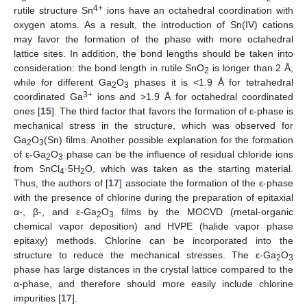
4+
rutile structure Sn
ions have an octahedral coordination with
oxygen atoms. As a result, the introduction of Sn(IV) cations
may favor the formation of the phase with more octahedral
lattice sites. In addition, the bond lengths should be taken into
consideration: the bond length in rutile SnO
is longer than 2 Å,
2
while for different Ga
O
phases it is <1.9 Å for tetrahedral
2
3
3+
coordinated Ga
ions and >1.9 Å for octahedral coordinated
ones [
15
]. The third factor that favors the formation of ε-phase is
mechanical stress in the structure, which was observed for
Ga
O
(Sn) films. Another possible explanation for the formation
2
3
of ε-Ga
O
phase can be the influence of residual chloride ions
2
3
from SnCl
·5H
O, which was taken as the starting material.
4
2
Thus, the authors of [
17
] associate the formation of the ε-phase
with the presence of chlorine during the preparation of epitaxial
α-, β-, and ε-Ga
O
films by the MOCVD (metal-organic
2
3
chemical vapor deposition) and HVPE (halide vapor phase
epitaxy) methods. Chlorine can be incorporated into the
structure to reduce the mechanical stresses. The ε-Ga
O
2
3
phase has large distances in the crystal lattice compared to the
α-phase, and therefore should more easily include chlorine
impurities [
17
].