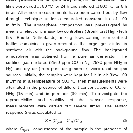
films were dried at 50 °C for 24 h and sintered at 500 °C for 5 h
in air. All sensor measurements have been carried out by flow
through technique under a controlled constant flux of 100
mL/min. The atmosphere composition was pre-assigned by
means of electronic mass-flow controllers (Bronkhorst High-Tech
B.V., Ruurlo, Netherlands), mixing flows coming from certified
bottles containing a given amount of the target gas diluted in
synthetic air with the background flow. The background
atmosphere was obtained from a pure air generator. The
certified gas mixtures (2560 ppm CO in N
; 2590 ppm NH
in
2
3
N
) and dry air (from pure air generator) were used as gas
2
sources. Initially, the samples were kept for 1 h in air (flow 100
mL/min) at a temperature of 500 °C, then measurements were
alternated in the presence of different concentrations of CO or
NH
(15 min) and in pure air (30 min). To investigate the
3
reproducibility and stability of the sensor response,
measurements were carried out several times. The sensor
response
S
was calculated as
S
= (
G
−
G
)/
G
,
(3)
gas
air
air
where
G
—conductance of the sample in the presence of
gas