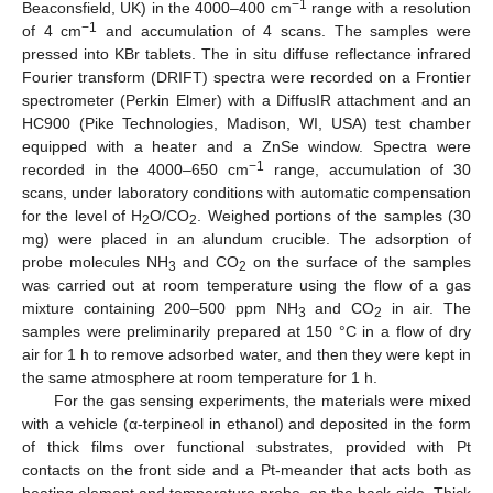
−1
Beaconsfield, UK) in the 4000–400 cm
range with a resolution
−1
of 4 cm
and accumulation of 4 scans. The samples were
pressed into KBr tablets. The in situ diffuse reflectance infrared
Fourier transform (DRIFT) spectra were recorded on a Frontier
spectrometer (Perkin Elmer) with a DiffusIR attachment and an
HC900 (Pike Technologies, Madison, WI, USA) test chamber
equipped with a heater and a ZnSe window. Spectra were
−1
recorded in the 4000–650 cm
range, accumulation of 30
scans, under laboratory conditions with automatic compensation
for the level of H
O/CO
. Weighed portions of the samples (30
2
2
mg) were placed in an alundum crucible. The adsorption of
probe molecules NH
and CO
on the surface of the samples
3
2
was carried out at room temperature using the flow of a gas
mixture containing 200–500 ppm NH
and CO
in air. The
3
2
samples were preliminarily prepared at 150 °C in a flow of dry
air for 1 h to remove adsorbed water, and then they were kept in
the same atmosphere at room temperature for 1 h.
For the gas sensing experiments, the materials were mixed
with a vehicle (α-terpineol in ethanol) and deposited in the form
of thick films over functional substrates, provided with Pt
contacts on the front side and a Pt-meander that acts both as
heating element and temperature probe, on the back-side. Thick