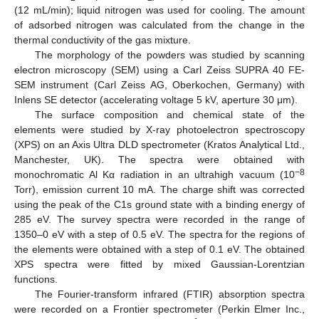
(12 mL/min); liquid nitrogen was used for cooling. The amount
of adsorbed nitrogen was calculated from the change in the
thermal conductivity of the gas mixture.
The morphology of the powders was studied by scanning
electron microscopy (SEM) using a Carl Zeiss SUPRA 40 FE-
SEM instrument (Carl Zeiss AG, Oberkochen, Germany) with
Inlens SE detector (accelerating voltage 5 kV, aperture 30 μm).
The surface composition and chemical state of the
elements were studied by X-ray photoelectron spectroscopy
(XPS) on an Axis Ultra DLD spectrometer (Kratos Analytical Ltd.,
Manchester, UK). The spectra were obtained with
−8
monochromatic Al Kα radiation in an ultrahigh vacuum (10
Torr), emission current 10 mA. The charge shift was corrected
using the peak of the C1s ground state with a binding energy of
285 eV. The survey spectra were recorded in the range of
1350–0 eV with a step of 0.5 eV. The spectra for the regions of
the elements were obtained with a step of 0.1 eV. The obtained
XPS spectra were fitted by mixed Gaussian-Lorentzian
functions.
The Fourier-transform infrared (FTIR) absorption spectra
were recorded on a Frontier spectrometer (Perkin Elmer Inc.,