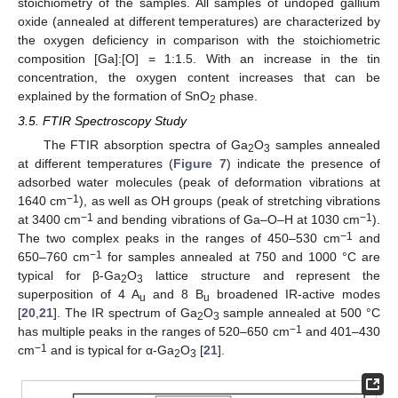
stoichiometry of the samples. All samples of undoped gallium
oxide (annealed at different temperatures) are characterized by
the oxygen deficiency in comparison with the stoichiometric
composition [Ga]:[O] = 1:1.5. With an increase in the tin
concentration, the oxygen content increases that can be
explained by the formation of SnO
phase.
2
3.5. FTIR Spectroscopy Study
The FTIR absorption spectra of Ga
O
samples annealed
2
3
at different temperatures (
Figure 7
) indicate the presence of
adsorbed water molecules (peak of deformation vibrations at
−1
1640 cm
), as well as OH groups (peak of stretching vibrations
−1
−1
at 3400 cm
and bending vibrations of Ga–O–H at 1030 cm
).
−1
The two complex peaks in the ranges of 450–530 cm
and
−1
650–760 cm
for samples annealed at 750 and 1000 °C are
typical for β-Ga
O
lattice structure and represent the
2
3
superposition of 4 A
and 8 B
broadened IR-active modes
u
u
[
20
,
21
]. The IR spectrum of Ga
O
sample annealed at 500 °C
2
3
−1
has multiple peaks in the ranges of 520–650 cm
and 401–430
−1
cm
and is typical for α-Ga
O
[
21
].
2
3