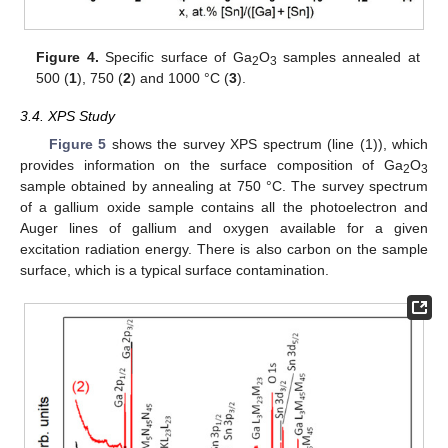
Figure 4.
Specific surface of Ga
O
samples annealed at
2
3
500 (
1
), 750 (
2
) and 1000 °C (
3
).
3.4. XPS Study
Figure 5
shows the survey XPS spectrum (line (1)), which
provides information on the surface composition of Ga
O
2
3
sample obtained by annealing at 750 °C. The survey spectrum
of a gallium oxide sample contains all the photoelectron and
Auger lines of gallium and oxygen available for a given
excitation radiation energy. There is also carbon on the sample
surface, which is a typical surface contamination.