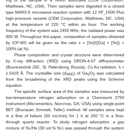
Matthews, NC, USA). Then samples were digested in a closed
type MARS-5 microwave reaction system with 12 XP_1500 Plus
high-pressure vessels (CEM Corporation, Matthews, NC, USA)
at the temperature of 220 °C within an hour. The working
frequency of the system was 2455 MHz, the radiated power was
800 W. Throughout this paper, composition of samples obtained
by ICP-MS will be given as the ratio
x
= [Sn]/([Ga] + [Sn]) ×
100% (at.%).
Phase composition and crystal structure were determined
by X-ray diffraction (XRD) using DRON-4-07 diffractometer
(Bourevestnik JSC, St. Petersburg, Russia), Cu Kα radiation, λ =
1.5418 Å. The crystallite size (d
) of Ga
O
was calculated
XRD
2
3
from the broadening of the XRD peaks using the Scherrer
equation.
The specific surface area of the samples was measured by
low-temperature nitrogen adsorption on a Chemisorb 2750
instrument (Micromeritics, Norcross, GA, USA) using single point
BET (Brunauer, Emmett, Teller) method. All samples were kept
in a flow of helium (50 mL/min) for 1 h at 250 °C in a flow-
through quartz reactor. To study nitrogen adsorption, a gas
mixture of N
/He (30 vol.% N
) was passed through the system
2
2