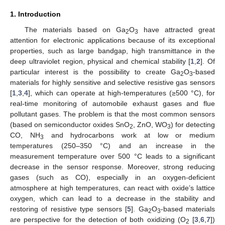
1. Introduction
The materials based on Ga
O
have attracted great
2
3
attention for electronic applications because of its exceptional
properties, such as large bandgap, high transmittance in the
deep ultraviolet region, physical and chemical stability [
1
,
2
]. Of
particular interest is the possibility to create Ga
O
-based
2
3
materials for highly sensitive and selective resistive gas sensors
[
1
,
3
,
4
], which can operate at high-temperatures (≥500 °C), for
real-time monitoring of automobile exhaust gases and flue
pollutant gases. The problem is that the most common sensors
(based on semiconductor oxides SnO
, ZnO, WO
) for detecting
2
3
CO, NH
and hydrocarbons work at low or medium
3
temperatures (250–350 °C) and an increase in the
measurement temperature over 500 °C leads to a significant
decrease in the sensor response. Moreover, strong reducing
gases (such as CO), especially in an oxygen-deficient
atmosphere at high temperatures, can react with oxide’s lattice
oxygen, which can lead to a decrease in the stability and
restoring of resistive type sensors [
5
]. Ga
O
-based materials
2
3
are perspective for the detection of both oxidizing (O
[
3
,
6
,
7
])
2