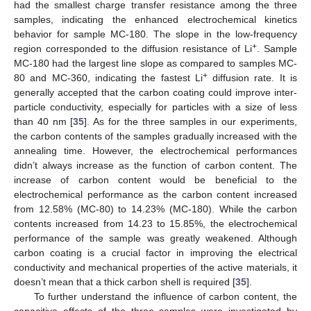
had the smallest charge transfer resistance among the three
samples, indicating the enhanced electrochemical kinetics
behavior for sample MC-180. The slope in the low-frequency
+
region corresponded to the diffusion resistance of Li
. Sample
MC-180 had the largest line slope as compared to samples MC-
+
80 and MC-360, indicating the fastest Li
diffusion rate. It is
generally accepted that the carbon coating could improve inter-
particle conductivity, especially for particles with a size of less
than 40 nm [
35
]. As for the three samples in our experiments,
the carbon contents of the samples gradually increased with the
annealing time. However, the electrochemical performances
didn’t always increase as the function of carbon content. The
increase of carbon content would be beneficial to the
electrochemical performance as the carbon content increased
from 12.58% (MC-80) to 14.23% (MC-180). While the carbon
contents increased from 14.23 to 15.85%, the electrochemical
performance of the sample was greatly weakened. Although
carbon coating is a crucial factor in improving the electrical
conductivity and mechanical properties of the active materials, it
doesn’t mean that a thick carbon shell is required [
35
].
To further understand the influence of carbon content, the
capacitive effects of the three samples were investigated by