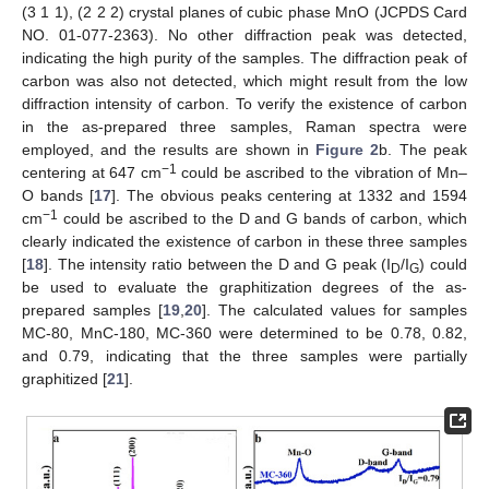
(3 1 1), (2 2 2) crystal planes of cubic phase MnO (JCPDS Card
NO. 01-077-2363). No other diffraction peak was detected,
indicating the high purity of the samples. The diffraction peak of
carbon was also not detected, which might result from the low
diffraction intensity of carbon. To verify the existence of carbon
in the as-prepared three samples, Raman spectra were
employed, and the results are shown in
Figure 2
b. The peak
−1
centering at 647 cm
could be ascribed to the vibration of Mn–
O bands [
17
]. The obvious peaks centering at 1332 and 1594
−1
cm
could be ascribed to the D and G bands of carbon, which
clearly indicated the existence of carbon in these three samples
[
18
]. The intensity ratio between the D and G peak (I
/I
) could
D
G
be used to evaluate the graphitization degrees of the as-
prepared samples [
19
,
20
]. The calculated values for samples
MC-80, MnC-180, MC-360 were determined to be 0.78, 0.82,
and 0.79, indicating that the three samples were partially
graphitized [
21
].