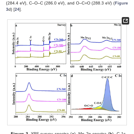
(284.4 eV), C–O–C (286.0 eV), and O–C=O (288.3 eV) (
Figure
3
d) [
24
].
Figure 3.
XPS survey spectra (
a
), Mn 2p spectra (
b
), C 1s