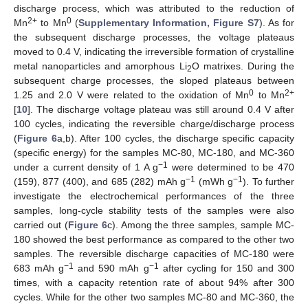
discharge process, which was attributed to the reduction of
2+
0
Mn
to Mn
(
Supplementary Information, Figure S7
). As for
the subsequent discharge processes, the voltage plateaus
moved to 0.4 V, indicating the irreversible formation of crystalline
metal nanoparticles and amorphous Li
O matrixes. During the
2
subsequent charge processes, the sloped plateaus between
0
2+
1.25 and 2.0 V were related to the oxidation of Mn
to Mn
[
10
]. The discharge voltage plateau was still around 0.4 V after
100 cycles, indicating the reversible charge/discharge process
(
Figure 6
a,b). After 100 cycles, the discharge specific capacity
(specific energy) for the samples MC-80, MC-180, and MC-360
−1
under a current density of 1 A g
were determined to be 470
−1
−1
(159), 877 (400), and 685 (282) mAh g
(mWh g
). To further
investigate the electrochemical performances of the three
samples, long-cycle stability tests of the samples were also
carried out (
Figure 6
c). Among the three samples, sample MC-
180 showed the best performance as compared to the other two
samples. The reversible discharge capacities of MC-180 were
−1
−1
683 mAh g
and 590 mAh g
after cycling for 150 and 300
times, with a capacity retention rate of about 94% after 300
cycles. While for the other two samples MC-80 and MC-360, the