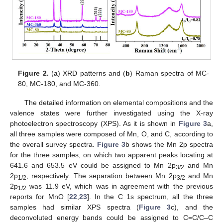
Figure 2.
(
a
) XRD patterns and (
b
) Raman spectra of MC-
80, MC-180, and MC-360.
The detailed information on elemental compositions and the
valence states were further investigated using the X-ray
photoelectron spectroscopy (XPS). As it is shown in
Figure 3
a,
all three samples were composed of Mn, O, and C, according to
the overall survey spectra.
Figure 3
b shows the Mn 2p spectra
for the three samples, on which two apparent peaks locating at
641.6 and 653.5 eV could be assigned to Mn 2p
and Mn
3/2
2p
, respectively. The separation between Mn 2p
and Mn
1/2
3/2
2p
was 11.9 eV, which was in agreement with the previous
1/2
reports for MnO [
22
,
23
]. In the C 1s spectrum, all the three
samples had similar XPS spectra (
Figure 3
c), and the
deconvoluted energy bands could be assigned to C=C/C–C