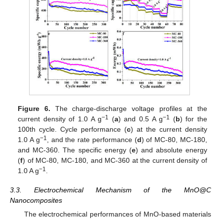
Figure 6.
The charge-discharge voltage profiles at the
−1
−1
current density of 1.0 A g
(
a
) and 0.5 A g
(
b
) for the
100th cycle. Cycle performance (
c
) at the current density
−1
1.0 A g
, and the rate performance (
d
) of MC-80, MC-180,
and MC-360. The specific energy (
e
) and absolute energy
(
f
) of MC-80, MC-180, and MC-360 at the current density of
−1
1.0 A g
.
3.3. Electrochemical Mechanism of the MnO@C
Nanocomposites
The electrochemical performances of MnO-based materials