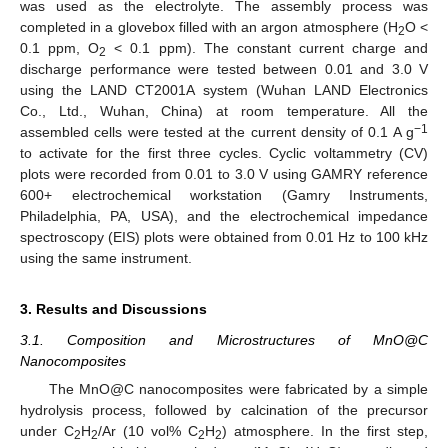
was used as the electrolyte. The assembly process was
completed in a glovebox filled with an argon atmosphere (H
O <
2
0.1 ppm, O
< 0.1 ppm). The constant current charge and
2
discharge performance were tested between 0.01 and 3.0 V
using the LAND CT2001A system (Wuhan LAND Electronics
Co., Ltd., Wuhan, China) at room temperature. All the
−1
assembled cells were tested at the current density of 0.1 A g
to activate for the first three cycles. Cyclic voltammetry (CV)
plots were recorded from 0.01 to 3.0 V using GAMRY reference
600+ electrochemical workstation (Gamry Instruments,
Philadelphia, PA, USA), and the electrochemical impedance
spectroscopy (EIS) plots were obtained from 0.01 Hz to 100 kHz
using the same instrument.
3. Results and Discussions
3.1. Composition and Microstructures of MnO@C
Nanocomposites
The MnO@C nanocomposites were fabricated by a simple
hydrolysis process, followed by calcination of the precursor
under C
H
/Ar (10 vol% C
H
) atmosphere. In the first step,
2
2
2
2