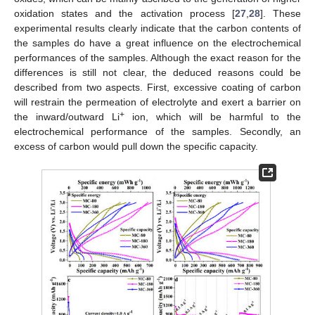
oxidation states and the activation process [
27
,
28
]. These
experimental results clearly indicate that the carbon contents of
the samples do have a great influence on the electrochemical
performances of the samples. Although the exact reason for the
differences is still not clear, the deduced reasons could be
described from two aspects. First, excessive coating of carbon
will restrain the permeation of electrolyte and exert a barrier on
+
the inward/outward Li
ion, which will be harmful to the
electrochemical performance of the samples. Secondly, an
excess of carbon would pull down the specific capacity.