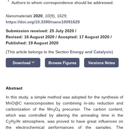
*
Authors to whom correspondence should be addressed.
Nanomaterials
2020
,
10
(9), 1629;
https://doi.org/10.3390/nano10091629
Submission received: 25 July 2020
/
Revised: 16 August 2020
/
Accepted: 17 August 2020
/
Published: 19 August 2020
(This article belongs to the Section
Energy and Catalysis
)
keyboard_arrow_down
Download
Browse Figures
Versions Notes
Abstract
In this study, a simple method was adopted for the synthesis of
MnO@C nanocomposites by combining in-situ reduction and
carbonization of the Mn
O
precursor. The carbon content,
3
4
which was controlled by altering the annealing time in the
C
H
/Ar atmosphere, was proved to have great influences on
2
2
the electrochemical performances of the samples. The