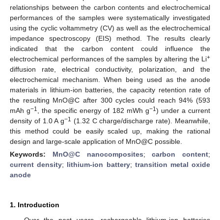
relationships between the carbon contents and electrochemical
performances of the samples were systematically investigated
using the cyclic voltammetry (CV) as well as the electrochemical
impedance spectroscopy (EIS) method. The results clearly
indicated that the carbon content could influence the
+
electrochemical performances of the samples by altering the Li
diffusion rate, electrical conductivity, polarization, and the
electrochemical mechanism. When being used as the anode
materials in lithium-ion batteries, the capacity retention rate of
the resulting MnO@C after 300 cycles could reach 94% (593
−1
−1
mAh g
, the specific energy of 182 mWh g
) under a current
−1
density of 1.0 A g
(1.32 C charge/discharge rate). Meanwhile,
this method could be easily scaled up, making the rational
design and large-scale application of MnO@C possible.
Keywords:
MnO@C nanocomposites
;
carbon content
;
current density
;
lithium-ion battery
;
transition metal oxide
anode
1. Introduction
Over the past years, rechargeable lithium-ion batteries