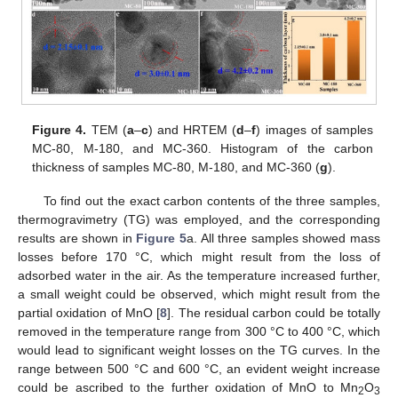
Figure 4.
TEM (
a
–
c
) and HRTEM (
d
–
f
) images of samples
MC-80, M-180, and MC-360. Histogram of the carbon
thickness of samples MC-80, M-180, and MC-360 (
g
).
To find out the exact carbon contents of the three samples,
thermogravimetry (TG) was employed, and the corresponding
results are shown in
Figure 5
a. All three samples showed mass
losses before 170 °C, which might result from the loss of
adsorbed water in the air. As the temperature increased further,
a small weight could be observed, which might result from the
partial oxidation of MnO [
8
]. The residual carbon could be totally
removed in the temperature range from 300 °C to 400 °C, which
would lead to significant weight losses on the TG curves. In the
range between 500 °C and 600 °C, an evident weight increase
could be ascribed to the further oxidation of MnO to Mn
O
2
3