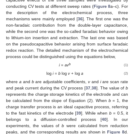
conducting CV tests at different sweep rates (
Figure 8
a–c). For
the description of the electrochemical process, three
mechanisms were mainly employed [
36
]. The first one was the
non-faradaic contribution from the double-layer capacitance,
while the second one was the so-called faradaic behavior owing
to lithium-ion insertion and extraction. The last one was based
on the pseudocapacitive behavior arising from surface faradaic
redox reaction. The detailed mechanism of the electrochemical
process could be distinguished using the equations below,
b
i
=
av
(1)
log
i
=
b
log
v
+ log
a
(2)
where
a
and
b
are adjustable coefficients,
v
and
i
are scan rate
and peak current during the CV process [
37
,
38
]. The value of
b
represents the charge storage kinetics of the electrode and can
be calculated from the slope of Equation (2). When
b
= 1, the
charge transfer process is an ideal capacitive process, referring
to the fast kinetics of the electrode [
39
]. While when
b
= 0.5, it
belongs to a diffusion-controlled process [
40
]. In our
experiments, the values of
b
were calculated from reduction
peaks, and the corresponding results are shown in
Figure 8
d.