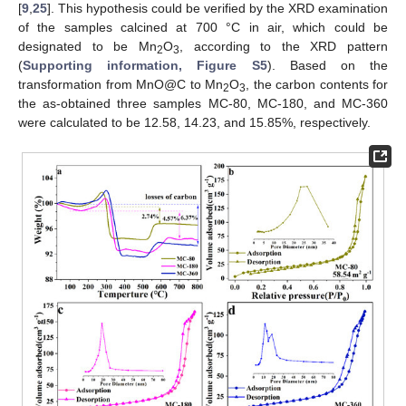
[
9
,
25
]. This hypothesis could be verified by the XRD examination
of the samples calcined at 700 °C in air, which could be
designated to be Mn
O
, according to the XRD pattern
2
3
(
Supporting information, Figure S5
). Based on the
transformation from MnO@C to Mn
O
, the carbon contents for
2
3
the as-obtained three samples MC-80, MC-180, and MC-360
were calculated to be 12.58, 14.23, and 15.85%, respectively.