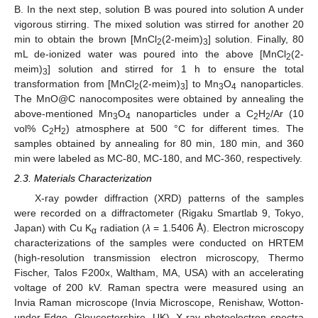
B. In the next step, solution B was poured into solution A under
vigorous stirring. The mixed solution was stirred for another 20
min to obtain the brown [MnCl
(2-meim)
] solution. Finally, 80
2
3
mL de-ionized water was poured into the above [MnCl
(2-
2
meim)
] solution and stirred for 1 h to ensure the total
3
transformation from [MnCl
(2-meim)
] to Mn
O
nanoparticles.
2
3
3
4
The MnO@C nanocomposites were obtained by annealing the
above-mentioned Mn
O
nanoparticles under a C
H
/Ar (10
3
4
2
2
vol% C
H
) atmosphere at 500 °C for different times. The
2
2
samples obtained by annealing for 80 min, 180 min, and 360
min were labeled as MC-80, MC-180, and MC-360, respectively.
2.3. Materials Characterization
X-ray powder diffraction (XRD) patterns of the samples
were recorded on a diffractometer (Rigaku Smartlab 9, Tokyo,
Japan) with Cu K
radiation (
λ
= 1.5406 Å). Electron microscopy
α
characterizations of the samples were conducted on HRTEM
(high-resolution transmission electron microscopy, Thermo
Fischer, Talos F200x, Waltham, MA, USA) with an accelerating
voltage of 200 kV. Raman spectra were measured using an
Invia Raman microscope (Invia Microscope, Renishaw, Wotton-
under-Edge, Gloucestershire, UK). X-ray photoelectron spectra