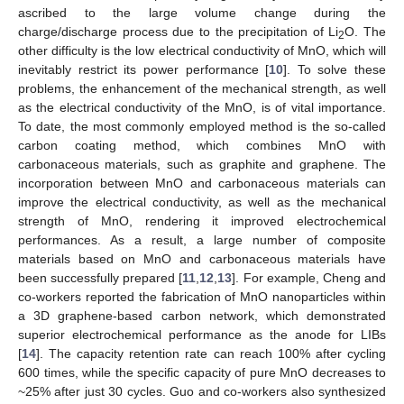
ascribed to the large volume change during the
charge/discharge process due to the precipitation of Li
O. The
2
other difficulty is the low electrical conductivity of MnO, which will
inevitably restrict its power performance [
10
]. To solve these
problems, the enhancement of the mechanical strength, as well
as the electrical conductivity of the MnO, is of vital importance.
To date, the most commonly employed method is the so-called
carbon coating method, which combines MnO with
carbonaceous materials, such as graphite and graphene. The
incorporation between MnO and carbonaceous materials can
improve the electrical conductivity, as well as the mechanical
strength of MnO, rendering it improved electrochemical
performances. As a result, a large number of composite
materials based on MnO and carbonaceous materials have
been successfully prepared [
11
,
12
,
13
]. For example, Cheng and
co-workers reported the fabrication of MnO nanoparticles within
a 3D graphene-based carbon network, which demonstrated
superior electrochemical performance as the anode for LIBs
[
14
]. The capacity retention rate can reach 100% after cycling
600 times, while the specific capacity of pure MnO decreases to
~25% after just 30 cycles. Guo and co-workers also synthesized