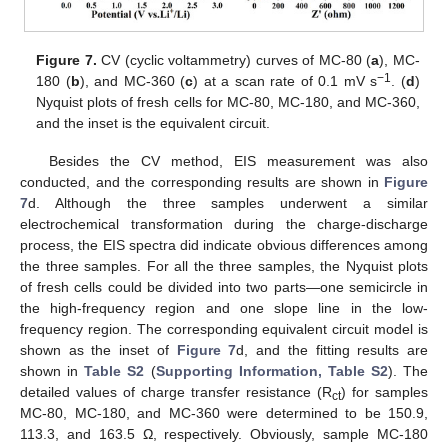
Figure 7.
CV (cyclic voltammetry) curves of MC-80 (
a
), MC-
−1
180 (
b
), and MC-360 (
c
) at a scan rate of 0.1 mV s
. (
d
)
Nyquist plots of fresh cells for MC-80, MC-180, and MC-360,
and the inset is the equivalent circuit.
Besides the CV method, EIS measurement was also
conducted, and the corresponding results are shown in
Figure
7
d. Although the three samples underwent a similar
electrochemical transformation during the charge-discharge
process, the EIS spectra did indicate obvious differences among
the three samples. For all the three samples, the Nyquist plots
of fresh cells could be divided into two parts—one semicircle in
the high-frequency region and one slope line in the low-
frequency region. The corresponding equivalent circuit model is
shown as the inset of
Figure 7
d, and the fitting results are
shown in
Table S2
(
Supporting Information, Table S2
). The
detailed values of charge transfer resistance (R
) for samples
ct
MC-80, MC-180, and MC-360 were determined to be 150.9,
113.3, and 163.5 Ω, respectively. Obviously, sample MC-180