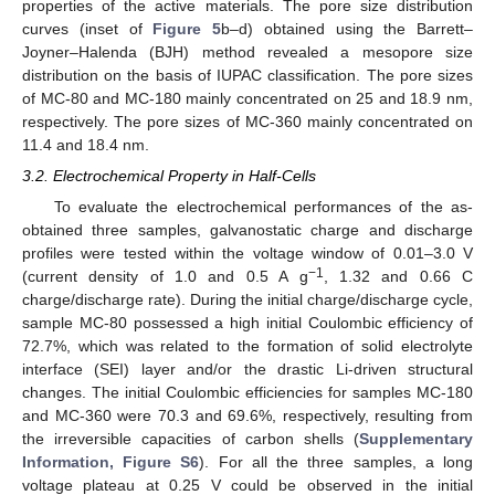
properties of the active materials. The pore size distribution
curves (inset of
Figure 5
b–d) obtained using the Barrett–
Joyner–Halenda (BJH) method revealed a mesopore size
distribution on the basis of IUPAC classification. The pore sizes
of MC-80 and MC-180 mainly concentrated on 25 and 18.9 nm,
respectively. The pore sizes of MC-360 mainly concentrated on
11.4 and 18.4 nm.
3.2. Electrochemical Property in Half-Cells
To evaluate the electrochemical performances of the as-
obtained three samples, galvanostatic charge and discharge
profiles were tested within the voltage window of 0.01–3.0 V
−1
(current density of 1.0 and 0.5 A g
, 1.32 and 0.66 C
charge/discharge rate). During the initial charge/discharge cycle,
sample MC-80 possessed a high initial Coulombic efficiency of
72.7%, which was related to the formation of solid electrolyte
interface (SEI) layer and/or the drastic Li-driven structural
changes. The initial Coulombic efficiencies for samples MC-180
and MC-360 were 70.3 and 69.6%, respectively, resulting from
the irreversible capacities of carbon shells (
Supplementary
Information, Figure S6
). For all the three samples, a long
voltage plateau at 0.25 V could be observed in the initial