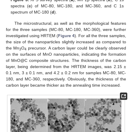
spectra (
c
) of MC-80, MC-180, and MC-360, and C 1s
spectrum of MC-180 (
d
).
The microstructural, as well as the morphological features
for the three samples (MC-80, MC-180, MC-360), were further
investigated using HRTEM (
Figure 4
). For all the three samples,
the size of the nanoparticles slightly increased as compared to
the Mn
O
precursor. A carbon layer could be clearly observed
3
4
on the surfaces of MnO nanoparticles, indicating the formation
of MnO@C composite structures. The thickness of the carbon
layer, being determined from the HRTEM images, was 2.15 ±
0.1 nm, 3 ± 0.1 nm, and 4.2 ± 0.2 nm for samples MC-80, MC-
180, and MC-360, respectively. Obviously, the thickness of the
carbon layer became thicker as the annealing time increased.