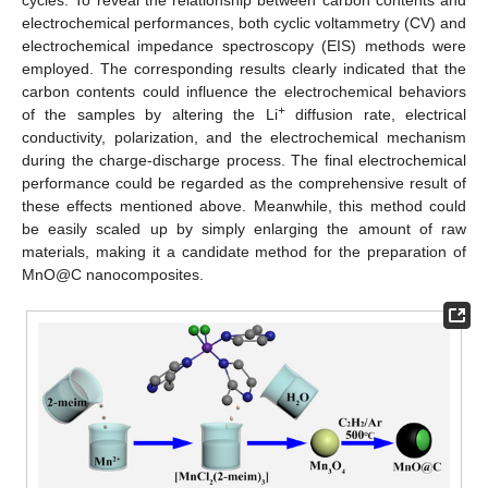
electrochemical performances, both cyclic voltammetry (CV) and
electrochemical impedance spectroscopy (EIS) methods were
employed. The corresponding results clearly indicated that the
carbon contents could influence the electrochemical behaviors
+
of the samples by altering the Li
diffusion rate, electrical
conductivity, polarization, and the electrochemical mechanism
during the charge-discharge process. The final electrochemical
performance could be regarded as the comprehensive result of
these effects mentioned above. Meanwhile, this method could
be easily scaled up by simply enlarging the amount of raw
materials, making it a candidate method for the preparation of
MnO@C nanocomposites.