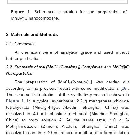
Figure 1.
Schematic illustration for the preparation of
MnO@C nanocomposite.
2. Materials and Methods
2.1. Chemicals
All chemicals were of analytical grade and used without
further purification.
2.2. Synthesis of the [MnCl
(2-meim)
] Complexes and MnO@C
2
3
Nanoparticles
The preparation of [MnCl
(2-meim)
] was carried out
2
3
according to the previous report with some modifications [
16
].
The schematic illustration of the synthetic process is shown in
Figure 1
. In a typical experiment, 2.2 g manganese chloride
tetrahydrate (MnCl
·4H
O, Aladdin, Shanghai, China) was
2
2
dissolved in 40 mL absolute methanol (Aladdin, Shanghai,
China) to form solution A. At the same time, 4.0 g 2-
Methylimidazole (2-meim, Aladdin, Shanghai, China) was
dissolved in another 40 mL absolute methanol to form solution