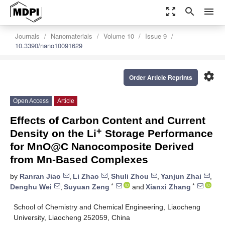
zoom_out_map
search
menu
Journals
Nanomaterials
Volume 10
Issue 9
10.3390/nano10091629
settings
Order Article Reprints
Open Access
Article
Effects of Carbon Content and Current
+
Density on the Li
Storage Performance
for MnO@C Nanocomposite Derived
from Mn-Based Complexes
by
Ranran Jiao
,
Li Zhao
,
Shuli Zhou
,
Yanjun Zhai
,
*
*
Denghu Wei
,
Suyuan Zeng
and
Xianxi Zhang
School of Chemistry and Chemical Engineering, Liaocheng
University, Liaocheng 252059, China