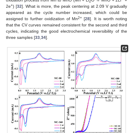
2
+
2e
) [
32
]. What is more, the peak centering at 2.09 V gradually
appeared as the cycle number increased, which could be
2+
assigned to further oxidization of Mn
[
28
]. It is worth noting
that the CV curves remained consistent for the second and third
cycles, indicating the good electrochemical reversibility of the
three samples [
33
,
34
].