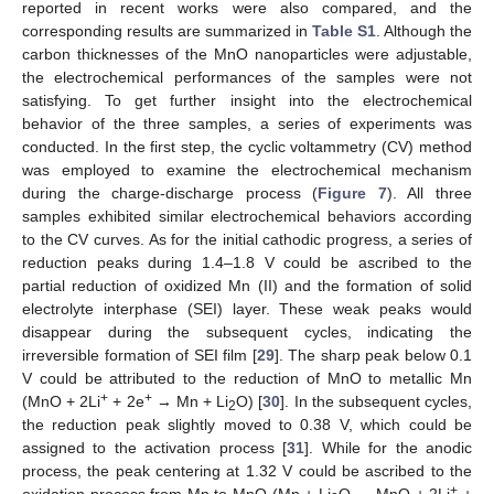
reported in recent works were also compared, and the
corresponding results are summarized in
Table S1
. Although the
carbon thicknesses of the MnO nanoparticles were adjustable,
the electrochemical performances of the samples were not
satisfying. To get further insight into the electrochemical
behavior of the three samples, a series of experiments was
conducted. In the first step, the cyclic voltammetry (CV) method
was employed to examine the electrochemical mechanism
during the charge-discharge process (
Figure 7
). All three
samples exhibited similar electrochemical behaviors according
to the CV curves. As for the initial cathodic progress, a series of
reduction peaks during 1.4–1.8 V could be ascribed to the
partial reduction of oxidized Mn (II) and the formation of solid
electrolyte interphase (SEI) layer. These weak peaks would
disappear during the subsequent cycles, indicating the
irreversible formation of SEI film [
29
]. The sharp peak below 0.1
V could be attributed to the reduction of MnO to metallic Mn
+
+
(MnO + 2Li
+ 2e
→ Mn + Li
O) [
30
]. In the subsequent cycles,
2
the reduction peak slightly moved to 0.38 V, which could be
assigned to the activation process [
31
]. While for the anodic
process, the peak centering at 1.32 V could be ascribed to the
+
oxidation process from Mn to MnO (Mn + Li
O → MnO + 2Li
+