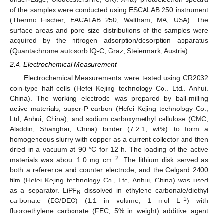
of the samples were conducted using ESCALAB 250 instrument
(Thermo Fischer, EACALAB 250, Waltham, MA, USA). The
surface areas and pore size distributions of the samples were
acquired by the nitrogen adsorption/desorption apparatus
(Quantachrome autosorb IQ-C, Graz, Steiermark, Austria).
2.4. Electrochemical Measurement
Electrochemical Measurements were tested using CR2032
coin-type half cells (Hefei Kejing technology Co., Ltd., Anhui,
China). The working electrode was prepared by ball-milling
active materials, super-P carbon (Hefei Kejing technology Co.,
Ltd, Anhui, China), and sodium carboxymethyl cellulose (CMC,
Aladdin, Shanghai, China) binder (7:2:1, wt%) to form a
homogeneous slurry with copper as a current collector and then
dried in a vacuum at 90 °C for 12 h. The loading of the active
−2
materials was about 1.0 mg cm
. The lithium disk served as
both a reference and counter electrode, and the Celgard 2400
film (Hefei Kejing technology Co., Ltd, Anhui, China) was used
as a separator. LiPF
dissolved in ethylene carbonate/diethyl
6
−1
carbonate (EC/DEC) (1:1 in volume, 1 mol L
) with
fluoroethylene carbonate (FEC, 5% in weight) additive agent