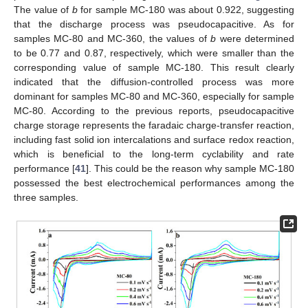
The value of
b
for sample MC-180 was about 0.922, suggesting
that the discharge process was pseudocapacitive. As for
samples MC-80 and MC-360, the values of
b
were determined
to be 0.77 and 0.87, respectively, which were smaller than the
corresponding value of sample MC-180. This result clearly
indicated that the diffusion-controlled process was more
dominant for samples MC-80 and MC-360, especially for sample
MC-80. According to the previous reports, pseudocapacitive
charge storage represents the faradaic charge-transfer reaction,
including fast solid ion intercalations and surface redox reaction,
which is beneficial to the long-term cyclability and rate
performance [
41
]. This could be the reason why sample MC-180
possessed the best electrochemical performances among the
three samples.