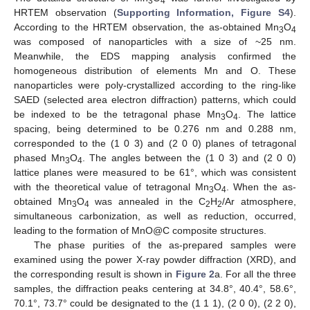
3
4
HRTEM observation (
Supporting Information, Figure S4
).
According to the HRTEM observation, the as-obtained Mn
O
3
4
was composed of nanoparticles with a size of ~25 nm.
Meanwhile, the EDS mapping analysis confirmed the
homogeneous distribution of elements Mn and O. These
nanoparticles were poly-crystallized according to the ring-like
SAED (selected area electron diffraction) patterns, which could
be indexed to be the tetragonal phase Mn
O
. The lattice
3
4
spacing, being determined to be 0.276 nm and 0.288 nm,
corresponded to the (1 0 3) and (2 0 0) planes of tetragonal
phased Mn
O
. The angles between the (1 0 3) and (2 0 0)
3
4
lattice planes were measured to be 61°, which was consistent
with the theoretical value of tetragonal Mn
O
. When the as-
3
4
obtained Mn
O
was annealed in the C
H
/Ar atmosphere,
3
4
2
2
simultaneous carbonization, as well as reduction, occurred,
leading to the formation of MnO@C composite structures.
The phase purities of the as-prepared samples were
examined using the power X-ray powder diffraction (XRD), and
the corresponding result is shown in
Figure 2
a. For all the three
samples, the diffraction peaks centering at 34.8°, 40.4°, 58.6°,
70.1°, 73.7° could be designated to the (1 1 1), (2 0 0), (2 2 0),