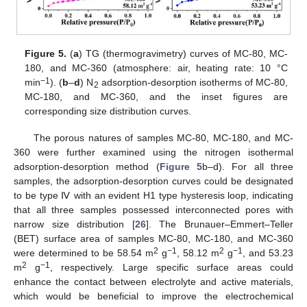
Figure 5.
(
a
) TG (thermogravimetry) curves of MC-80, MC-
180, and MC-360 (atmosphere: air, heating rate: 10 °C
−1
min
). (
b
–
d
) N
adsorption-desorption isotherms of MC-80,
2
MC-180, and MC-360, and the inset figures are
corresponding size distribution curves.
The porous natures of samples MC-80, MC-180, and MC-
360 were further examined using the nitrogen isothermal
adsorption-desorption method (
Figure 5
b–d). For all three
samples, the adsorption-desorption curves could be designated
to be type Ⅳ with an evident H1 type hysteresis loop, indicating
that all three samples possessed interconnected pores with
narrow size distribution [
26
]. The Brunauer–Emmert–Teller
(BET) surface area of samples MC-80, MC-180, and MC-360
2
−1
2
−1
were determined to be 58.54 m
g
, 58.12 m
g
, and 53.23
2
−1
m
g
, respectively. Large specific surface areas could
enhance the contact between electrolyte and active materials,
which would be beneficial to improve the electrochemical