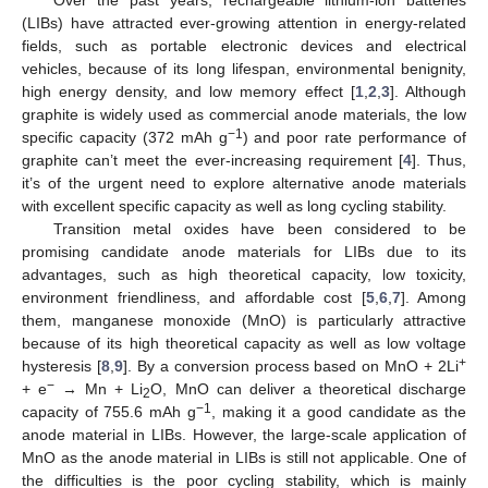
(LIBs) have attracted ever-growing attention in energy-related
fields, such as portable electronic devices and electrical
vehicles, because of its long lifespan, environmental benignity,
high energy density, and low memory effect [
1
,
2
,
3
]. Although
graphite is widely used as commercial anode materials, the low
−1
specific capacity (372 mAh g
) and poor rate performance of
graphite can’t meet the ever-increasing requirement [
4
]. Thus,
it’s of the urgent need to explore alternative anode materials
with excellent specific capacity as well as long cycling stability.
Transition metal oxides have been considered to be
promising candidate anode materials for LIBs due to its
advantages, such as high theoretical capacity, low toxicity,
environment friendliness, and affordable cost [
5
,
6
,
7
]. Among
them, manganese monoxide (MnO) is particularly attractive
because of its high theoretical capacity as well as low voltage
+
hysteresis [
8
,
9
]. By a conversion process based on MnO + 2Li
−
+ e
→ Mn + Li
O, MnO can deliver a theoretical discharge
2
−1
capacity of 755.6 mAh g
, making it a good candidate as the
anode material in LIBs. However, the large-scale application of
MnO as the anode material in LIBs is still not applicable. One of
the difficulties is the poor cycling stability, which is mainly