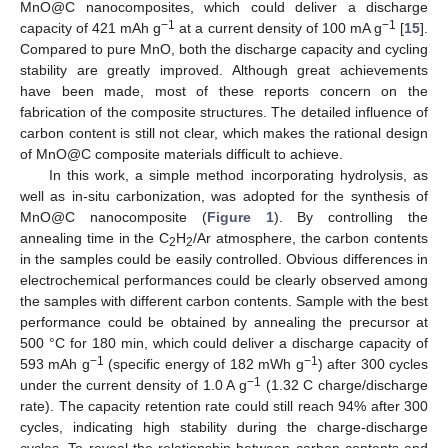
MnO@C nanocomposites, which could deliver a discharge
−1
−1
capacity of 421 mAh g
at a current density of 100 mA g
[
15
].
Compared to pure MnO, both the discharge capacity and cycling
stability are greatly improved. Although great achievements
have been made, most of these reports concern on the
fabrication of the composite structures. The detailed influence of
carbon content is still not clear, which makes the rational design
of MnO@C composite materials difficult to achieve.
In this work, a simple method incorporating hydrolysis, as
well as in-situ carbonization, was adopted for the synthesis of
MnO@C nanocomposite (
Figure 1
). By controlling the
annealing time in the C
H
/Ar atmosphere, the carbon contents
2
2
in the samples could be easily controlled. Obvious differences in
electrochemical performances could be clearly observed among
the samples with different carbon contents. Sample with the best
performance could be obtained by annealing the precursor at
500 °C for 180 min, which could deliver a discharge capacity of
−1
−1
593 mAh g
(specific energy of 182 mWh g
) after 300 cycles
−1
under the current density of 1.0 A g
(1.32 C charge/discharge
rate). The capacity retention rate could still reach 94% after 300
cycles, indicating high stability during the charge-discharge
cycles. To reveal the relationship between carbon contents and