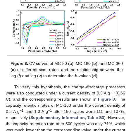
13. May
14. May
15. May
16. May
17. May
18. May
19. May
20. May
21. May
23. May
24. May
25. May
26. May
27. May
28. May
29. May
30. May
31. May
2. Jun
3. Jun
4. Jun
5. Jun
6. Jun
7. Jun
8. Jun
9. Jun
10. Jun
12. Jun
13. Jun
14. Jun
15. Jun
16. Jun
17. Jun
18. Jun
19. Jun
20. Jun
22. Jun
23. Jun
24. Jun
25. Jun
26. Jun
27. Jun
28. Jun
29. Jun
30. Jun
2. Jul
3. Jul
4. Jul
5. Jul
6. Jul
7. Jul
8. Jul
9. Jul
10. Jul
12. Jul
13. Jul
14. Jul
15. Jul
16. Jul
17. Jul
18. Jul
19. Jul
20. Jul
22. Jul
23. Jul
24. Jul
25. Jul
26. Jul
27. Jul
28. Jul
29. Jul
30. Jul
1. Aug
2. Aug
3. Aug
4. Aug
5. Aug
6. Aug
7. Aug
8. Aug
9. Aug
Figure 8.
CV curves of MC-80 (
a
), MC-180 (
b
), and MC-360
(
c
) at different scan rates, and the relationship between the
log (
i
) and log (
v
) to determine the
b
-values (
d
).
To verify this hypothesis, the charge-discharge processes
−1
were also conducted under a current density of 0.5 A g
(0.66
C), and the corresponding results are shown in
Figure 9
. The
capacity retention rates of MC-180 under the current density of
−1
−1
0.5 A g
and 1.0 A g
after 150 cycles were 111 and 107%,
respectively (
Supplementary Information, Table S3
). However,
the capacity retention rate after 300 cycles was only 71%, which
was much lower than the corresponding value under the current