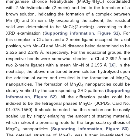
manganese chloride tetrahydrate (MnCl
·4H
O) coordinated
2
2
with 2-Methylimidazole (2-meim) and led to the formation of a
brown solution, indicating the formation of a complex between
Mn (II) and 2-meim. By evaporating the solvent, the residual
solid was determined to be MnCl
(2-meim)
, according to the
2
3
XRD examination (
Supporting information, Figure S1
). For
this complex, a Cl atom and a 2-meim ligand occupied the axial
position, with Mn–Cl and Mn–N distance being determined to be
2.525 and 2.249 Å, respectively. For the equatorial groups, the
respective bonds were somewhat shorter—a Cl at 2.392 Å and
two 2-meim ligands with a mean Mn–N of 2.195 Å [
16
]. In the
next step, the above-mentioned brown solution hydrolyzed upon
the addition of water and resulted in the formation of Mn
O
3
4
nanoparticles. The formation of Mn
O
nanoparticles could be
3
4
clearly verified by the corresponding XRD patterns (
Supporting
Information, Figure S2
). All the diffraction peaks could be
indexed to be the tetragonal phased Mn
O
(JCPDS, Card No.
3
4
01-075-1560). It should be noted that this reaction can be easily
scaled up by simply enlarging the amount of starting material,
which makes it a promising route for the large-scale synthesis of
Mn
O
nanoparticles (
Supporting Information, Figure S3
).
3
4
The detailed structure of Mn
O
was further investigated by