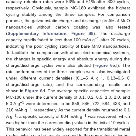
capacity retention rates were 53% and 61% after 300 cycles,
respectively. Obviously, sample MC-180 exhibited the highest
cycling stability among the three samples. For comparison
purpose, the galvanostatic charge and discharge profile of MnO
nanoparticles without carbon coating was also tested
(
Supplementary Information, Figure S8
). The discharge
−1
capacity rapidly faded to less than 100 mAh g
after 20 cycles,
indicating the poor cycling stability of bare MnO nanoparticles.
To facilitate the comparison with other electrochemical systems,
the changes in specific energy and absolute energy during the
charge/discharge cycles were also plotted (
Figure 6
e,f). The
rate performances of the three samples were also investigated
−1
under different current densities (0.1–5 A g
, 0.13–6.6 C
charge/discharge rate), and the corresponding results are
shown in
Figure 6
d. The average specific capacities of sample
MC-180 under the current density of 0.1, 0.2, 0.5, 1.0, 2.0, and
−1
5.0 A g
were determined to be 856, 846, 722, 584, 433, and
−1
216 mAh g
, respectively. As the current density returned to 0.1
−1
−1
A g
, a specific capacity of 884 mAh g
was recovered, which
was higher than the corresponding values in the initial 10 cycles.
This behavior has been widely reported for the transitional metal
oxides, which can be mainly ascribed to the generation of higher