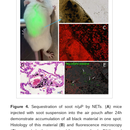
Figure 4.
Sequestration of soot n/µP by NETs. (
A
) mice
injected with soot suspension into the air pouch after 24h
demonstrate accumulation of all black material in one spot.
Histology of this material (
B
) and fluorescence microscopy