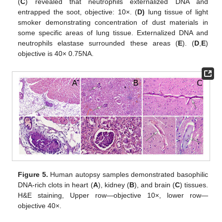
(
C
) revealed that neutrophils externalized DNA and
entrapped the soot, objective: 10×. (
D)
lung tissue of light
smoker demonstrating concentration of dust materials in
some specific areas of lung tissue. Externalized DNA and
neutrophils elastase surrounded these areas (
E
). (
D
,
E
)
objective is 40× 0.75NA.
Figure 5.
Human autopsy samples demonstrated basophilic
DNA-rich clots in heart (
A
), kidney (
B
), and brain (
C
) tissues.
H&E staining, Upper row—objective 10×, lower row—
objective 40×.