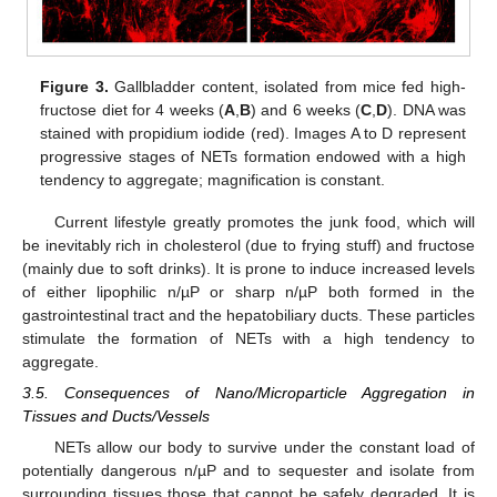
Figure 3.
Gallbladder content, isolated from mice fed high-
fructose diet for 4 weeks (
A
,
B
) and 6 weeks (
C
,
D
). DNA was
stained with propidium iodide (red). Images A to D represent
progressive stages of NETs formation endowed with a high
tendency to aggregate; magnification is constant.
Current lifestyle greatly promotes the junk food, which will
be inevitably rich in cholesterol (due to frying stuff) and fructose
(mainly due to soft drinks). It is prone to induce increased levels
of either lipophilic n/µP or sharp n/µP both formed in the
gastrointestinal tract and the hepatobiliary ducts. These particles
stimulate the formation of NETs with a high tendency to
aggregate.
3.5. Consequences of Nano/Microparticle Aggregation in
Tissues and Ducts/Vessels
NETs allow our body to survive under the constant load of
potentially dangerous n/µP and to sequester and isolate from
surrounding tissues those that cannot be safely degraded. It is