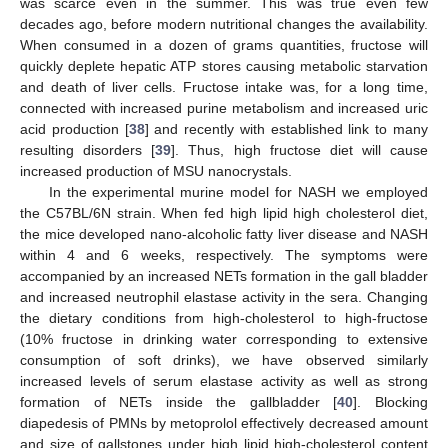
was scarce even in the summer. This was true even few
decades ago, before modern nutritional changes the availability.
When consumed in a dozen of grams quantities, fructose will
quickly deplete hepatic ATP stores causing metabolic starvation
and death of liver cells. Fructose intake was, for a long time,
connected with increased purine metabolism and increased uric
acid production [
38
] and recently with established link to many
resulting disorders [
39
]. Thus, high fructose diet will cause
increased production of MSU nanocrystals.
In the experimental murine model for NASH we employed
the C57BL/6N strain. When fed high lipid high cholesterol diet,
the mice developed nano-alcoholic fatty liver disease and NASH
within 4 and 6 weeks, respectively. The symptoms were
accompanied by an increased NETs formation in the gall bladder
and increased neutrophil elastase activity in the sera. Changing
the dietary conditions from high-cholesterol to high-fructose
(10% fructose in drinking water corresponding to extensive
consumption of soft drinks), we have observed similarly
increased levels of serum elastase activity as well as strong
formation of NETs inside the gallbladder [
40
]. Blocking
diapedesis of PMNs by metoprolol effectively decreased amount
and size of gallstones under high lipid high-cholesterol content