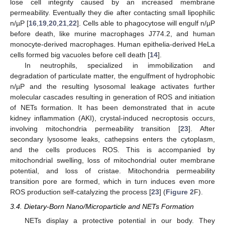
lose cell integrity caused by an increased membrane
permeability. Eventually they die after contacting small lipophilic
n/µP [
16
,
19
,
20
,
21
,
22
]. Cells able to phagocytose will engulf n/µP
before death, like murine macrophages J774.2, and human
monocyte-derived macrophages. Human epithelia-derived HeLa
cells formed big vacuoles before cell death [
14
].
In neutrophils, specialized in immobilization and
degradation of particulate matter, the engulfment of hydrophobic
n/µP and the resulting lysosomal leakage activates further
molecular cascades resulting in generation of ROS and initiation
of NETs formation. It has been demonstrated that in acute
kidney inflammation (AKI), crystal-induced necroptosis occurs,
involving mitochondria permeability transition [
23
]. After
secondary lysosome leaks, cathepsins enters the cytoplasm,
and the cells produces ROS. This is accompanied by
mitochondrial swelling, loss of mitochondrial outer membrane
potential, and loss of cristae. Mitochondria permeability
transition pore are formed, which in turn induces even more
ROS production self-catalyzing the process [
23
] (
Figure 2
F).
3.4. Dietary-Born Nano/Microparticle and NETs Formation
NETs display a protective potential in our body. They