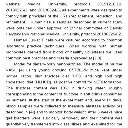
National Medical University, protocols 20191216/10,
20180226/2, and 20130624/6, all experiments were designed to
comply with principles of the 3Rs (replacement, reduction, and
refinement). Human tissue samples described in current study
were obtained under approval of Ethical committee of Danylo
Halytsky Lviv National Medical University, protocol 20180226/02.
Human Jurkat T cells were cultured according to common
laboratory practice techniques. When working with human
monocytes derived from blood of healthy volunteers we used
common best practices and criteria approved at [
2
,
3
].
Model for dietary-born nanoparticles. The model of murine
NASH [
4
] using young growing C57BL6/N mice kept under
normal ration, high fructose diet (HFD) and high lipid high
cholesterol diet (HLHCD), as positive control for NETs formation.
The fructose content was 10% in drinking water, roughly
corresponding to the content of fructose in soft drinks consumed
by humans. At the start of the experiment and, every 14 days,
blood samples were collected to measure elastase activity (as
described in [
4
]) and to monitor body weight. After 6 weeks mice
gall bladders were surgically removed, and their content was
quantitatively transferred into glass slides and examined for the