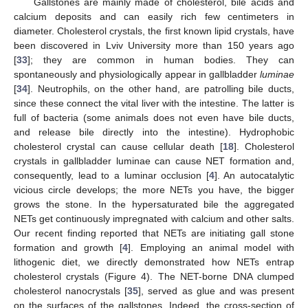
Gallstones are mainly made of cholesterol, bile acids and
calcium deposits and can easily rich few centimeters in
diameter. Cholesterol crystals, the first known lipid crystals, have
been discovered in Lviv University more than 150 years ago
[
33
]; they are common in human bodies. They can
spontaneously and physiologically appear in gallbladder
luminae
[
34
]. Neutrophils, on the other hand, are patrolling bile ducts,
since these connect the vital liver with the intestine. The latter is
full of bacteria (some animals does not even have bile ducts,
and release bile directly into the intestine). Hydrophobic
cholesterol crystal can cause cellular death [
18
]. Cholesterol
crystals in gallbladder luminae can cause NET formation and,
consequently, lead to a luminar occlusion [
4
]. An autocatalytic
vicious circle develops; the more NETs you have, the bigger
grows the stone. In the hypersaturated bile the aggregated
NETs get continuously impregnated with calcium and other salts.
Our recent finding reported that NETs are initiating gall stone
formation and growth [
4
]. Employing an animal model with
lithogenic diet, we directly demonstrated how NETs entrap
cholesterol crystals (Figure 4). The NET-borne DNA clumped
cholesterol nanocrystals [
35
], served as glue and was present
on the surfaces of the gallstones. Indeed, the cross-section of