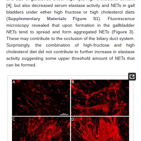
[
4
], but also decreased serum elastase activity and NETs in gall
bladders under either high fructose or high cholesterol diets
(
Supplementary Materials Figure S1
). Fluorescence
microscopy revealed that upon formation in the gallbladder
NETs tend to spread and form aggregated NETs (
Figure 3
).
These may contribute to the occlusion of the biliary duct system.
Surprisingly, the combination of high-fructose and high
cholesterol diet did not contribute to further increase in elastase
activity suggesting some upper threshold amount of NETs that
can be formed.