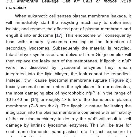
3.3. Membrane Leakage Can Kill Cells or Induce NETs
Formation
When eukaryotic cell senses plasma membrane leakage, it
will immediately start the recycling machinery to determine,
isolate, and remove the affected part of plasma membrane and
engulf it into endosome [
17
]. This endosome will consequently
fuse with primary lysosomes resulting in the formation of
secondary lysosomes. Subsequently the material is recycled.
Intact bilayer synthesized and delivered from Golgi complex will
then replace the leaky part of the membranes. If lipophilic n/µP
were not dissolved by lysosomal enzymes they remain
integrated into the lipid bilayer; the leak cannot be remedied.
Instead, it will cause lysosomal membrane rupture (
Figure 2
);
toxic lysosomal content enters the cytoplasm. To our estimates,
the most damaging size of hydrophobic n/µP is in the range of
10 to 40 nm [
14
], or roughly 1× to 5× of the diameters of plasma
membrane (7–8 nm thick). The lipophilic nature facilitating the
integration into the plasma membrane combined with an inability
of the cellular machinery to destroy the n/µP will result in cell
damage by intrinsic lysosomal enzymes. This will be true for
soot, nano-diamonds, nano-plastics, etc. In fact, exposure to