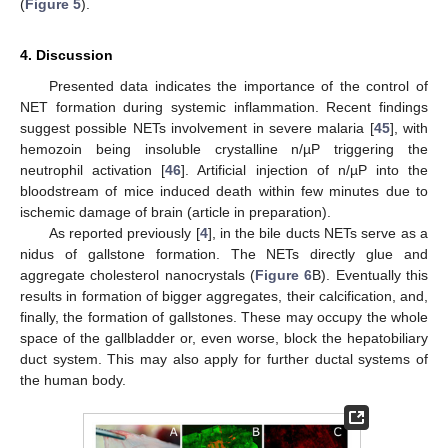
(
Figure 5
).
4. Discussion
Presented data indicates the importance of the control of
NET formation during systemic inflammation. Recent findings
suggest possible NETs involvement in severe malaria [
45
], with
hemozoin being insoluble crystalline n/µP triggering the
neutrophil activation [
46
]. Artificial injection of n/µP into the
bloodstream of mice induced death within few minutes due to
ischemic damage of brain (article in preparation).
As reported previously [
4
], in the bile ducts NETs serve as a
nidus of gallstone formation. The NETs directly glue and
aggregate cholesterol nanocrystals (
Figure 6
B). Eventually this
results in formation of bigger aggregates, their calcification, and,
finally, the formation of gallstones. These may occupy the whole
space of the gallbladder or, even worse, block the hepatobiliary
duct system. This may also apply for further ductal systems of
the human body.