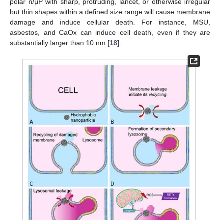
polar n/µP with sharp, protruding, lancet, or otherwise irregular
but thin shapes within a defined size range will cause membrane
damage and induce cellular death. For instance, MSU,
asbestos, and CaOx can induce cell death, even if they are
substantially larger than 10 nm [
18
].