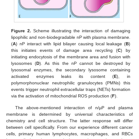
Figure 2.
Scheme illustrating the interaction of damaging
lipophilic and non-biodegradable nP with plasma membrane.
(
A
) nP interact with lipid bilayer causing local leakage (
B
)
this initiates events of damage area recycling (
C
) by
initiating endocytosis of the membrane area and fusion with
lysosomes (
D
). As this the nP cannot be destroyed by
lysosomal enzymes, the secondary lysosome containing
activated enzymes leaks its content (
E
), in
polymorphonuclear neutrophilic granulocytes (PMNs) this
events trigger neutrophil extracellular traps (NETs) formation
via the activation of mitochondrial ROS production (
F
).
The above-mentioned interaction of n/µP and plasma
membrane is determined by universal characteristics of
chemistry and cell structure. The latter response will differ
between cell specifically. From our experience different cancer
cells, primary human lymphocytes, macrophages, and RBCs