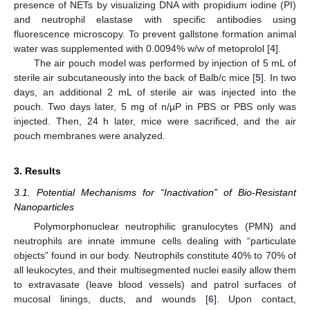
presence of NETs by visualizing DNA with propidium iodine (PI)
and neutrophil elastase with specific antibodies using
fluorescence microscopy. To prevent gallstone formation animal
water was supplemented with 0.0094% w/w of metoprolol [
4
].
The air pouch model was performed by injection of 5 mL of
sterile air subcutaneously into the back of Balb/c mice [
5
]. In two
days, an additional 2 mL of sterile air was injected into the
pouch. Two days later, 5 mg of n/µP in PBS or PBS only was
injected. Then, 24 h later, mice were sacrificed, and the air
pouch membranes were analyzed.
3. Results
3.1. Potential Mechanisms for “Inactivation” of Bio-Resistant
Nanoparticles
Polymorphonuclear neutrophilic granulocytes (PMN) and
neutrophils are innate immune cells dealing with “particulate
objects” found in our body. Neutrophils constitute 40% to 70% of
all leukocytes, and their multisegmented nuclei easily allow them
to extravasate (leave blood vessels) and patrol surfaces of
mucosal linings, ducts, and wounds [
6
]. Upon contact,