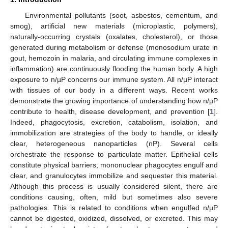
Environmental pollutants (soot, asbestos, cementum, and
smog), artificial new materials (microplastic, polymers),
naturally-occurring crystals (oxalates, cholesterol), or those
generated during metabolism or defense (monosodium urate in
gout, hemozoin in malaria, and circulating immune complexes in
inflammation) are continuously flooding the human body. A high
exposure to n/µP concerns our immune system. All n/µP interact
with tissues of our body in a different ways. Recent works
demonstrate the growing importance of understanding how n/µP
contribute to health, disease development, and prevention [
1
].
Indeed, phagocytosis, excretion, catabolism, isolation, and
immobilization are strategies of the body to handle, or ideally
clear, heterogeneous nanoparticles (nP). Several cells
orchestrate the response to particulate matter. Epithelial cells
constitute physical barriers, mononuclear phagocytes engulf and
clear, and granulocytes immobilize and sequester this material.
Although this process is usually considered silent, there are
conditions causing, often, mild but sometimes also severe
pathologies. This is related to conditions when engulfed n/µP
cannot be digested, oxidized, dissolved, or excreted. This may