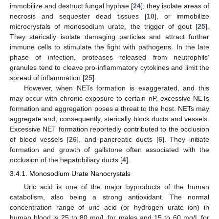
immobilize and destruct fungal hyphae [
24
]; they isolate areas of
necrosis and sequester dead tissues [
10
], or immobilize
microcrystals of monosodium urate, the trigger of gout [
25
].
They sterically isolate damaging particles and attract further
immune cells to stimulate the fight with pathogens. In the late
phase of infection, proteases released from neutrophils’
granules tend to cleave pro-inflammatory cytokines and limit the
spread of inflammation [
25
].
However, when NETs formation is exaggerated, and this
may occur with chronic exposure to certain nP, excessive NETs
formation and aggregation poses a threat to the host. NETs may
aggregate and, consequently, sterically block ducts and vessels.
Excessive NET formation reportedly contributed to the occlusion
of blood vessels [
26
], and pancreatic ducts [
6
]. They initiate
formation and growth of gallstone often associated with the
occlusion of the hepatobiliary ducts [
4
].
3.4.1. Monosodium Urate Nanocrystals
Uric acid is one of the major byproducts of the human
catabolism, also being a strong antioxidant. The normal
concentration range of uric acid (or hydrogen urate ion) in
human blood is 25 to 80 mg/L for males and 15 to 60 mg/L for