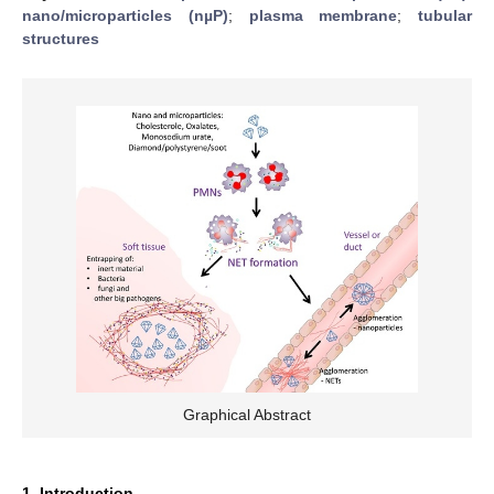
nano/microparticles (nµP)
;
plasma membrane
;
tubular
structures
Graphical Abstract
1. Introduction