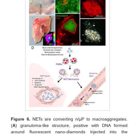
Figure 6.
NETs are converting n/µP to macroaggregates.
(
A
) granuloma-like structure, positive with DNA formed
around fluorescent nano-diamonds injected into the