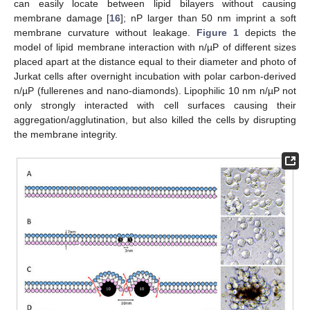
can easily locate between lipid bilayers without causing
membrane damage [
16
]; nP larger than 50 nm imprint a soft
membrane curvature without leakage.
Figure 1
depicts the
model of lipid membrane interaction with n/µP of different sizes
placed apart at the distance equal to their diameter and photo of
Jurkat cells after overnight incubation with polar carbon-derived
n/µP (fullerenes and nano-diamonds). Lipophilic 10 nm n/µP not
only strongly interacted with cell surfaces causing their
aggregation/agglutination, but also killed the cells by disrupting
the membrane integrity.