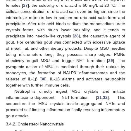
females [
27
]; the solubility of uric acid is 60 mg/L at 20 °C. The
cellular concentration of uric acid can even be higher; since the
intercellular milieu is low in sodium no uric acid salts form and
precipitate. After uric acid binds sodium the monosodium urate
crystals forms, with much lower solubility, and it tends to
precipitate into needle-like crystals [
28
], the causative agent of
gout. For centuries gout was connected with excessive uptake
of meat, fat, and other dietary products. Despite MSU needles
being micrometers long, they possess sharp edges. PMNs
effectively engulf MSU and trigger NET formation [
29
]. The
pyrogenic action of MSU is mediated through their uptake by
monocytes, the formation of NALP3 inflammasomes and the
release of IL-1β [
30
]. IL-1β alarms and activates neutrophils
together with further immune cells.
Neutrophils directly ingest MSU crystals and initiate
inflammasome-dependent NET-formation [
31
,
32
]. This
sequesters the MSU crystals inside aggregated NETs and
provoked self-limiting inflammation finally resolving inflammatory
gout attacks.
3.4.2. Cholesterol Nanocrystals