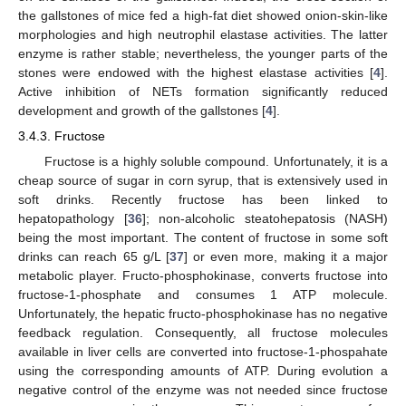
the gallstones of mice fed a high-fat diet showed onion-skin-like
morphologies and high neutrophil elastase activities. The latter
enzyme is rather stable; nevertheless, the younger parts of the
stones were endowed with the highest elastase activities [
4
].
Active inhibition of NETs formation significantly reduced
development and growth of the gallstones [
4
].
3.4.3. Fructose
Fructose is a highly soluble compound. Unfortunately, it is a
cheap source of sugar in corn syrup, that is extensively used in
soft drinks. Recently fructose has been linked to
hepatopathology [
36
]; non-alcoholic steatohepatosis (NASH)
being the most important. The content of fructose in some soft
drinks can reach 65 g/L [
37
] or even more, making it a major
metabolic player. Fructo-phosphokinase, converts fructose into
fructose-1-phosphate and consumes 1 ATP molecule.
Unfortunately, the hepatic fructo-phosphokinase has no negative
feedback regulation. Consequently, all fructose molecules
available in liver cells are converted into fructose-1-phospahate
using the corresponding amounts of ATP. During evolution a
negative control of the enzyme was not needed since fructose