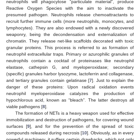
neutrophils will phagocytose “particulate material”, produce
Reactive Oxygen Species with the aim to inactivate the
presumed pathogen. Neutrophils release chemoattractants to
recruit further immune cells (more neutrophils, monocytes, and
lymphocytes). They are also endowed with a newly discovered
weaponry, being the decondensation and externalization of
chromatin. They release net-like scaffolds decorated with toxic
granular proteins. This process is referred to as formation of
neutrophil extracellular traps. Primary or azurophilic granules of
neutrophils contain a cocktail of proteinases like neutrophil
elastase, cathepsin G, and myeloperoxidase; secondary
(specific) granules harbor lysozyme, lactoferrin and collagenase,
and tertiary granules contain gelatinase [
7
]. Just to explain the
danger of these proteins: Upon radical oxidation events
neutrophil myeloperoxidase catalyzes the production of
hypochlorous acid, known as “bleach”. The latter destroys all
viable pathogens [
8
].
The formation of NETs is a heavy weapon used for effective
immobilization and destruction of pathogens, for covering wound
surfaces [
9
], and for the prevention of the spread of toxic
compounds released during necrosis [
10
]. Obviously, as in every
powerful machinery, it suffers certain drawbacks, which not only