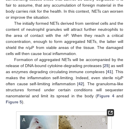
fair to assume, that any accumulation of foreign material in the
body carries risk for the health. In this context, NETs can worsen
or improve the situation.
The initially formed NETs derived from sentinel cells and the
content of neutrophil granules will attract further neutrophils to
the area of contact with the nP. When they reach a critical
concentration, enough to form aggregated NETs, the latter will
shield the n/µP from viable areas of the tissue. The damaged
cells will then cause local inflammation.
Formation of aggregated NETs will be accompanied by the
release of DNA-bound cytokine-degrading proteases [
25
] as well
as enzymes degrading circulating immune complexes [
41
]. This
makes the inflammation self-limiting. Indeed, even sterile n/µP
often cause self-limiting inflammation [
42
]. The granuloma-like
structures formed under certain conditions will sequester
nanomaterial and limit its spread in the body (
Figure 4
and
Figure 5
).