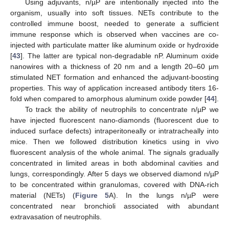
Using adjuvants, n/µP are intentionally injected into the
organism, usually into soft tissues. NETs contribute to the
controlled immune boost, needed to generate a sufficient
immune response which is observed when vaccines are co-
injected with particulate matter like aluminum oxide or hydroxide
[
43
]. The latter are typical non-degradable nP. Aluminum oxide
nanowires with a thickness of 20 nm and a length 20–60 µm
stimulated NET formation and enhanced the adjuvant-boosting
properties. This way of application increased antibody titers 16-
fold when compared to amorphous aluminum oxide powder [
44
].
To track the ability of neutrophils to concentrate n/µP we
have injected fluorescent nano-diamonds (fluorescent due to
induced surface defects) intraperitoneally or intratracheally into
mice. Then we followed distribution kinetics using in vivo
fluorescent analysis of the whole animal. The signals gradually
concentrated in limited areas in both abdominal cavities and
lungs, correspondingly. After 5 days we observed diamond n/µP
to be concentrated within granulomas, covered with DNA-rich
material (NETs) (
Figure 5
A). In the lungs n/µP were
concentrated near bronchioli associated with abundant
extravasation of neutrophils.