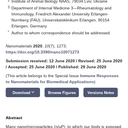
2
Institute of Animal Biology NAAS, 79034 Lviv, Ukraine
3
Department of Internal Medicine 3—Rheumatology and
Immunology, Friedrich Alexander University Erlangen-
Nurnberg (FAU), Universitatsklinikum Erlangen, 90154
Erlangen, Germany
*
Author to whom correspondence should be addressed.
Nanomaterials
2020
,
10
(7), 1273;
https://doi.org/10.3390/nano10071273
Submission received: 12 June 2020
/
Revised: 25 June 2020
/
Accepted: 25 June 2020
/
Published: 29 June 2020
(This article belongs to the Special Issue
Immune Responses
to Nanomaterials for Biomedical Applications
)
keyboard_arrow_down
Download
Browse Figures
Versions Notes
Abstract
Many nano/microparticles (n/µP), to which our body is exposed,