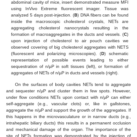
abdominal cavity of mice, insert demonstrated measure MFI
using InVivo Extreme fluorescent imager. Tissue was
analyzed 5 days post-injection. (
B
) DNA fibers can be found
inside the macroscopic cholesterol crystals, NETs are
aggregating cholesterol nanocrystals resulting in the
formation of macroaggregates in the ducts and vessels. (
C
)
upon injection of cholesterol to air pouch cavities we
observed covering of big cholesterol aggregates with NETS
(fluorescent and polarizing microscopies). (
D
) schematic
representation of possible events leading to either
sequestration of n/µP in soft tissues (left), or formation of
aggregates of NETs of n/µP in ducts and vessels (right).
On the surfaces of body cavities NETs tend to aggregate
and sequester n/µP and cluster them in few spots. However,
under flow conditions NETs upon contact with n/µP can either
self-aggregate (e.g., vascular clots) or, like in gallstones,
aggregate the n/µP and support the growth of the aggregates. If
this happens in the microvasculature or in narrow ducts (e.g.,
intrahepatic biliary ducts) this results in a permanent occlusion
and mechanical damage of the organ. The importance of the
site of NETs formation was demonstrated by the injection of