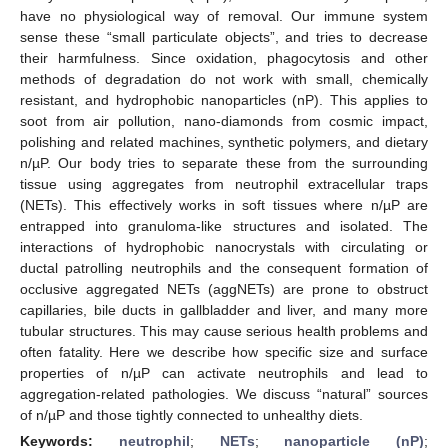
have no physiological way of removal. Our immune system
sense these “small particulate objects”, and tries to decrease
their harmfulness. Since oxidation, phagocytosis and other
methods of degradation do not work with small, chemically
resistant, and hydrophobic nanoparticles (nP). This applies to
soot from air pollution, nano-diamonds from cosmic impact,
polishing and related machines, synthetic polymers, and dietary
n/µP. Our body tries to separate these from the surrounding
tissue using aggregates from neutrophil extracellular traps
(NETs). This effectively works in soft tissues where n/µP are
entrapped into granuloma-like structures and isolated. The
interactions of hydrophobic nanocrystals with circulating or
ductal patrolling neutrophils and the consequent formation of
occlusive aggregated NETs (aggNETs) are prone to obstruct
capillaries, bile ducts in gallbladder and liver, and many more
tubular structures. This may cause serious health problems and
often fatality. Here we describe how specific size and surface
properties of n/µP can activate neutrophils and lead to
aggregation-related pathologies. We discuss “natural” sources
of n/µP and those tightly connected to unhealthy diets.
Keywords:
neutrophil
;
NETs
;
nanoparticle (nP)
;