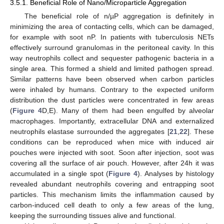
3.5.1. Beneficial Role of Nano/Microparticle Aggregation
The beneficial role of n/µP aggregation is definitely in
minimizing the area of contacting cells, which can be damaged,
for example with soot nP. In patients with tuberculosis NETs
effectively surround granulomas in the peritoneal cavity. In this
way neutrophils collect and sequester pathogenic bacteria in a
single area. This formed a shield and limited pathogen spread.
Similar patterns have been observed when carbon particles
were inhaled by humans. Contrary to the expected uniform
distribution the dust particles were concentrated in few areas
14. May
15. May
16. May
17. May
18. May
19. May
20. May
21. May
22. May
24. May
25. May
26. May
27. May
28. May
29. May
30. May
31. May
1. Jun
3. Jun
4. Jun
5. Jun
6. Jun
7. Jun
8. Jun
9. Jun
10. Jun
11. Jun
13. Jun
14. Jun
15. Jun
16. Jun
17. Jun
18. Jun
19. Jun
20. Jun
21. Jun
23. Jun
24. Jun
25. Jun
26. Jun
27. Jun
28. Jun
29. Jun
30. Jun
1. Jul
3. Jul
4. Jul
5. Jul
6. Jul
7. Jul
8. Jul
9. Jul
10. Jul
11. Jul
13. Jul
14. Jul
15. Jul
16. Jul
17. Jul
18. Jul
19. Jul
20. Jul
21. Jul
23. Jul
24. Jul
25. Jul
26. Jul
27. Jul
28. Jul
29. Jul
30. Jul
31. Jul
2. Aug
3. Aug
4. Aug
5. Aug
6. Aug
7. Aug
8. Aug
9. Aug
10. Aug
(
Figure 4
D,E). Many of them had been engulfed by alveolar
macrophages. Importantly, extracellular DNA and externalized
neutrophils elastase surrounded the aggregates [
21
,
22
]. These
conditions can be reproduced when mice with induced air
pouches were injected with soot. Soon after injection, soot was
covering all the surface of air pouch. However, after 24h it was
accumulated in a single spot (
Figure 4
). Analyses by histology
revealed abundant neutrophils covering and entrapping soot
particles. This mechanism limits the inflammation caused by
carbon-induced cell death to only a few areas of the lung,
keeping the surrounding tissues alive and functional.