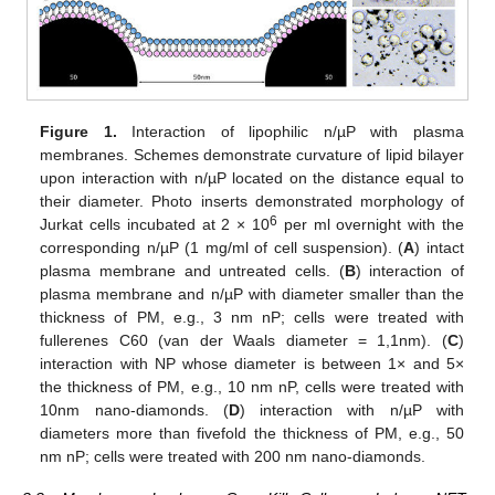
Figure 1.
Interaction of lipophilic n/µP with plasma
membranes. Schemes demonstrate curvature of lipid bilayer
upon interaction with n/µP located on the distance equal to
their diameter. Photo inserts demonstrated morphology of
6
Jurkat cells incubated at 2 × 10
per ml overnight with the
corresponding n/µP (1 mg/ml of cell suspension). (
A
) intact
plasma membrane and untreated cells. (
B
) interaction of
plasma membrane and n/µP with diameter smaller than the
thickness of PM, e.g., 3 nm nP; cells were treated with
fullerenes C60 (van der Waals diameter = 1,1nm). (
C
)
interaction with NP whose diameter is between 1× and 5×
the thickness of PM, e.g., 10 nm nP, cells were treated with
10nm nano-diamonds. (
D
) interaction with n/µP with
diameters more than fivefold the thickness of PM, e.g., 50
nm nP; cells were treated with 200 nm nano-diamonds.