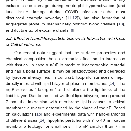
include tissue damage during neutrophil hyperactivation (and
lung tissue damage during COVID infection is the most
discussed example nowadays [
11
,
12
]), but also formation of
aggregates prone to mechanically obstruct blood vessels [
13
],
and ducts e.g., of exocrine glands [
6
].
3.2. Effect of Nano/Microparticle Size on Its Interaction with Cells
or Cell Membranes
Our recent data suggest that the surface properties and
chemical composition has a dramatic effect on its interaction
with tissues. In case a n/µP is made of biodegradable material
and has a polar surface, it may be phagocytosed and degraded
by lysosomal enzymes. In contrast, lipophilic surfaces of n/µP
directly interact with lipid bilayer of plasma membranes [
14
]. The
n/µP serve as “detergent” and challenge the tightness of the
lipid bilayer. Due to the fixed width of lipid bilayers, being around
7 nm, the interaction with membrane lipids causes a critical
membrane curvature determined by the shape of the nP. Based
on calculations [
15
] and experimental data with nano-diamonds
of different sizes [
14
], lipophilic particles with 7 to 40 nm cause
membrane leakage for small ions. The nP smaller than 7 nm