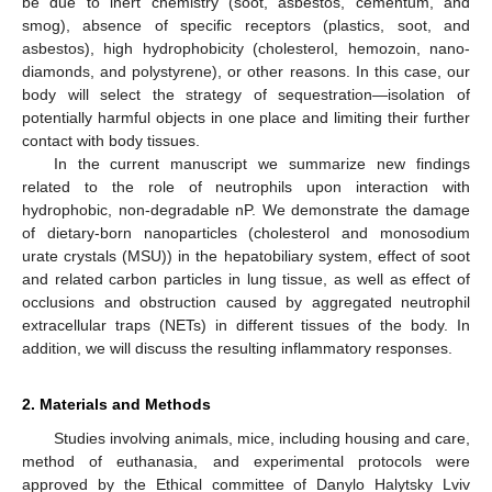
be due to inert chemistry (soot, asbestos, cementum, and
smog), absence of specific receptors (plastics, soot, and
asbestos), high hydrophobicity (cholesterol, hemozoin, nano-
diamonds, and polystyrene), or other reasons. In this case, our
body will select the strategy of sequestration—isolation of
potentially harmful objects in one place and limiting their further
contact with body tissues.
In the current manuscript we summarize new findings
related to the role of neutrophils upon interaction with
hydrophobic, non-degradable nP. We demonstrate the damage
of dietary-born nanoparticles (cholesterol and monosodium
urate crystals (MSU)) in the hepatobiliary system, effect of soot
and related carbon particles in lung tissue, as well as effect of
occlusions and obstruction caused by aggregated neutrophil
extracellular traps (NETs) in different tissues of the body. In
addition, we will discuss the resulting inflammatory responses.
2. Materials and Methods
Studies involving animals, mice, including housing and care,
method of euthanasia, and experimental protocols were
approved by the Ethical committee of Danylo Halytsky Lviv