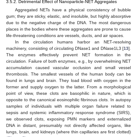
3.5.2. Detrimental Effect of Nanoparticle-NET Aggregates
Aggregated NETs have a physical consistency of bubble
gum; they are sticky, elastic, and insoluble, but highly absorptive
due to the negative charge of the DNA. The most dangerous
places in the bodies where these aggregates are prone to cause
life-threatening conditions are vessels, ducts, and air spaces.
In the circulation humans harbor an NET-resolving
machinery, consisting of circulating DNase1 and DNase1L3 [
13
].
The enzymes effectively prevent NET formation in the
circulation. Failure of both enzymes, e.g., by overwhelming NET
accumulation caused vascular occlusion and small vessel
thrombosis. The smallest vessels of the human body can be
found in lungs and brain. They load blood with oxygen in the
former and supply oxygen to the latter. From a morphological
point of view, these clots are basophilic in nature, which is
opposite to the canonical eosinophilic fibrinous clots. In autopsy
samples of individuals with multiple organ failure related to
sepsis and systemic inflammatory response syndrome (SIRS),
we observed clots, exposing PMN markers and externalized
DNA in distant, presumably not directly affected organs, like
lungs, brain, and kidneys (where thin capillaries are first clotted)