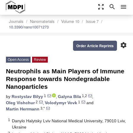
zoom_out_map
search
menu
Journals
Nanomaterials
Volume 10
Issue 7
10.3390/nano10071273
settings
Order Article Reprints
Open Access
Review
Neutrophils as Main Players of Immune
Response towards Nondegradable
Nanoparticles
1
1,2
by
Rostyslav Bilyy
,
Galyna Bila
,
2
1
Oleg Vishchur
,
Volodymyr Vovk
and
3,*
Martin Herrmann
1
Danylo Halytsky Lviv National Medical University, 79010 Lviv,
Ukraine