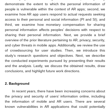
demonstrate the extent to which the personal information of
people is vulnerable within the context of AR apps; second, we
examine how AR app users respond to actual requests seeking
access to their personal and social information (PI and SI); and
third, we examine how monetary compensation for sharing
personal information affects peoples’ decisions with respect to
sharing their personal information. Next, we provide a brief
overview of the prior literature pertaining to AR, privacy, security,
and cyber threats in mobile apps. Additionally, we review the use
of crowdsourcing for user studies. Then, we introduce this
study’s research questions and objectives. Next, we describe
the conducted experiments pursued by presenting their results
and the analysis. Lastly, we discuss the obtained results, draw
conclusions, and highlight future work directions.
2. Background
In recent years, there have been increasing concerns about
the privacy and security of users’ information online, including
the information of mobile and AR users. There are several
known vulnerabilities in AR applications that could potentially