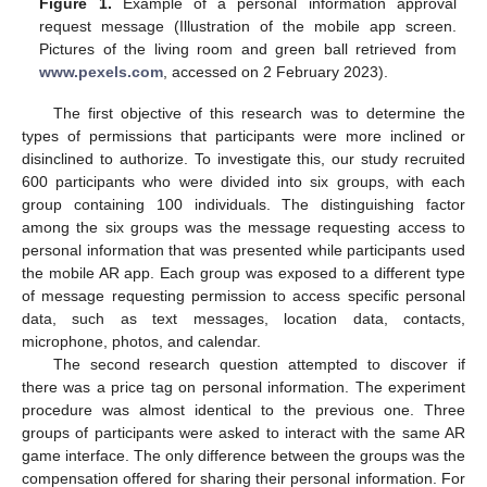
Figure 1.
Example of a personal information approval
request message (Illustration of the mobile app screen.
Pictures of the living room and green ball retrieved from
www.pexels.com
, accessed on 2 February 2023).
The first objective of this research was to determine the
types of permissions that participants were more inclined or
disinclined to authorize. To investigate this, our study recruited
600 participants who were divided into six groups, with each
group containing 100 individuals. The distinguishing factor
among the six groups was the message requesting access to
personal information that was presented while participants used
the mobile AR app. Each group was exposed to a different type
of message requesting permission to access specific personal
data, such as text messages, location data, contacts,
microphone, photos, and calendar.
The second research question attempted to discover if
there was a price tag on personal information. The experiment
procedure was almost identical to the previous one. Three
groups of participants were asked to interact with the same AR
game interface. The only difference between the groups was the
compensation offered for sharing their personal information. For