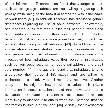
of the information. Research has found that younger people,
such as college-age students, are more willing to give up their
privacy while using social networks compared with older social
network users [
41
]. In addition, research has discussed gender
differences regarding the use of social networks. For example,
one research found that men publish their phone numbers and
home addresses more often than women [
42
]. Other studies
have found that women are more prone to actively protect their
privacy while using social networks [
43
]. In addition to the
studies above, several studies have focused on understanding
how people value their information. For instance, one study
investigated how individuals value their personal information,
such as their social security number, email address, and credit
card number [
44
]. The authors found that individuals tend to
undervalue their personal information and are willing to
exchange it for relatively small monetary incentives. Another
study that investigated how individuals value their private
information in social situations found that individuals tend to
overvalue their private information in social situations and are
more likely to disclose it to others when they perceive that the
information is unique or valuable [
45
]. A study that investigated