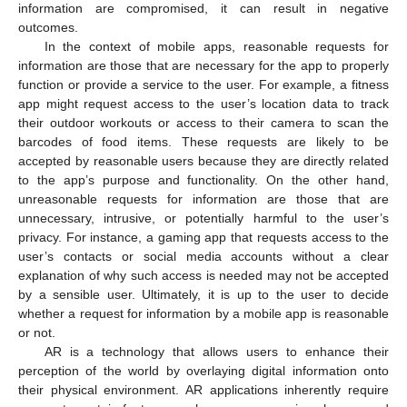
information are compromised, it can result in negative
outcomes.
In the context of mobile apps, reasonable requests for
information are those that are necessary for the app to properly
function or provide a service to the user. For example, a fitness
app might request access to the user’s location data to track
their outdoor workouts or access to their camera to scan the
barcodes of food items. These requests are likely to be
accepted by reasonable users because they are directly related
to the app’s purpose and functionality. On the other hand,
unreasonable requests for information are those that are
unnecessary, intrusive, or potentially harmful to the user’s
privacy. For instance, a gaming app that requests access to the
user’s contacts or social media accounts without a clear
explanation of why such access is needed may not be accepted
by a sensible user. Ultimately, it is up to the user to decide
whether a request for information by a mobile app is reasonable
or not.
AR is a technology that allows users to enhance their
perception of the world by overlaying digital information onto
their physical environment. AR applications inherently require