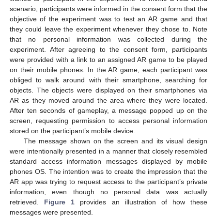
scenario, participants were informed in the consent form that the
objective of the experiment was to test an AR game and that
they could leave the experiment whenever they chose to. Note
that no personal information was collected during the
experiment. After agreeing to the consent form, participants
were provided with a link to an assigned AR game to be played
on their mobile phones. In the AR game, each participant was
obliged to walk around with their smartphone, searching for
objects. The objects were displayed on their smartphones via
AR as they moved around the area where they were located.
After ten seconds of gameplay, a message popped up on the
screen, requesting permission to access personal information
stored on the participant’s mobile device.
The message shown on the screen and its visual design
were intentionally presented in a manner that closely resembled
standard access information messages displayed by mobile
phones OS. The intention was to create the impression that the
AR app was trying to request access to the participant’s private
information, even though no personal data was actually
retrieved.
Figure 1
provides an illustration of how these
messages were presented.