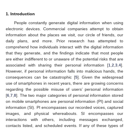
1. Introduction
People constantly generate digital information when using
electronic devices. Commercial companies attempt to obtain
information about the places we visit, our circle of friends, our
daily plans, and more. Prior research has attempted to
comprehend how individuals interact with the digital information
that they generate, and the findings indicate that most people
are either indifferent to or unaware of the potential risks that are
associated with sharing their personal information [
1
,
2
,
3
,
4
].
However, if personal information falls into malicious hands, the
consequences can be catastrophic [
5
]. Given the widespread
use of smartphones in recent years, there are growing concerns
regarding the possible misuse of users’ personal information
[
6
,
7
,
8
]. The two major categories of personal information stored
on mobile smartphones are personal information (PI) and social
information (SI). PI encompasses our recorded voices, captured
images, and physical whereabouts. SI encompasses our
interactions with others, including messages exchanged,
contacts listed, and scheduled events. If any of these types of