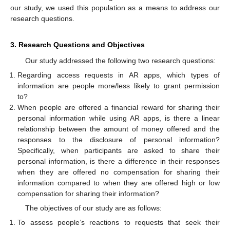
our study, we used this population as a means to address our
research questions.
3. Research Questions and Objectives
Our study addressed the following two research questions:
Regarding access requests in AR apps, which types of
information are people more/less likely to grant permission
to?
When people are offered a financial reward for sharing their
personal information while using AR apps, is there a linear
relationship between the amount of money offered and the
responses to the disclosure of personal information?
Specifically, when participants are asked to share their
personal information, is there a difference in their responses
when they are offered no compensation for sharing their
information compared to when they are offered high or low
compensation for sharing their information?
The objectives of our study are as follows:
To assess people’s reactions to requests that seek their