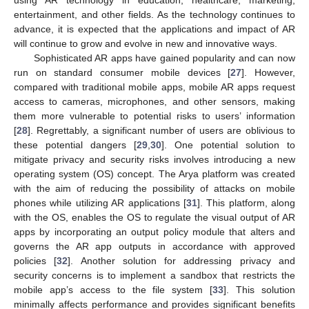
using AR technology in education, healthcare, marketing,
entertainment, and other fields. As the technology continues to
advance, it is expected that the applications and impact of AR
will continue to grow and evolve in new and innovative ways.
Sophisticated AR apps have gained popularity and can now
run on standard consumer mobile devices [
27
]. However,
compared with traditional mobile apps, mobile AR apps request
access to cameras, microphones, and other sensors, making
them more vulnerable to potential risks to users’ information
[
28
]. Regrettably, a significant number of users are oblivious to
these potential dangers [
29
,
30
]. One potential solution to
mitigate privacy and security risks involves introducing a new
operating system (OS) concept. The Arya platform was created
with the aim of reducing the possibility of attacks on mobile
phones while utilizing AR applications [
31
]. This platform, along
with the OS, enables the OS to regulate the visual output of AR
apps by incorporating an output policy module that alters and
governs the AR app outputs in accordance with approved
policies [
32
]. Another solution for addressing privacy and
security concerns is to implement a sandbox that restricts the
mobile app’s access to the file system [
33
]. This solution
minimally affects performance and provides significant benefits