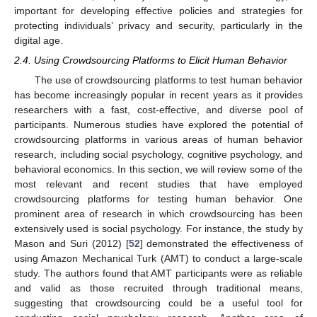
important for developing effective policies and strategies for
protecting individuals’ privacy and security, particularly in the
digital age.
2.4. Using Crowdsourcing Platforms to Elicit Human Behavior
The use of crowdsourcing platforms to test human behavior
has become increasingly popular in recent years as it provides
researchers with a fast, cost-effective, and diverse pool of
participants. Numerous studies have explored the potential of
crowdsourcing platforms in various areas of human behavior
research, including social psychology, cognitive psychology, and
behavioral economics. In this section, we will review some of the
most relevant and recent studies that have employed
crowdsourcing platforms for testing human behavior. One
prominent area of research in which crowdsourcing has been
extensively used is social psychology. For instance, the study by
Mason and Suri (2012) [
52
] demonstrated the effectiveness of
using Amazon Mechanical Turk (AMT) to conduct a large-scale
study. The authors found that AMT participants were as reliable
and valid as those recruited through traditional means,
suggesting that crowdsourcing could be a useful tool for