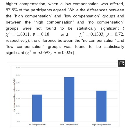
57.5
%
higher compensation, when a low compensation was offered,
of the participants agreed. While the differences between
the “high compensation” and “low compensation” groups and
between the “high compensation” and “no compensation”
𝜒
=
1.8011
,
𝑝
=
0.18
𝜒
=
0.1303
,
𝑝
=
0.72
groups were not found to be statistically significant (
2
2
and
,
respectively), the difference between the “no compensation” and
𝜒
=
5.0697
,
𝑝
=
0.02
∗
“low compensation” groups was found to be statistically
2
significant (
).