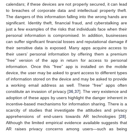
calendars; if these devices are not properly secured, it can lead
to breaches of corporate data and intellectual property theft.
The dangers of this information falling into the wrong hands are
significant. Identity theft, financial fraud, and cyberstalking are
just a few examples of the risks that individuals face when their
personal information is compromised. In addition, businesses
can suffer significant financial losses and reputational damage if
their sensitive data is exposed. Many apps acquire access to
their users’ personal information by offering them a premium
“free” version of the app in return for access to personal
information. Once this “free” app is installed on the mobile
device, the user may be asked to grant access to different types
of information stored on the device and may be asked to provide
a working email address as well. These “free” apps often
constitute an invasion of privacy [
36
,
37
]. The very existence and
adoption of these apps by users highlight the danger inherent in
incentive-based mechanisms for information sharing. There is a
scarcity of studies that investigate the attitudes and privacy
apprehensions of end-users towards AR technologies [
28
].
Although the limited empirical evidence available suggests that
AR raises privacy concerns among users—such as being