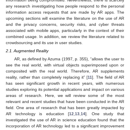
any research investigating how people respond to the personal
information access requests that are made by AR apps. The
upcoming sections will examine the literature on the use of AR
and the privacy concerns, security risks, and cyber threats
associated with mobile apps, particularly in the context of their
combined usage. In addition, we review the literature related to
crowdsourcing and its use in user studies.
2.1. Augmented Reality
AR, as defined by Azuma (1997, p. 355), “allows the user to
see the real world, with virtual objects superimposed upon or
composited with the real world. Therefore, AR supplements
reality, rather than completely replacing it” [
11
]. The field of AR
has seen significant growth in recent years, with numerous
studies exploring its potential applications and impact on various
areas of research. Here, we will review some of the most
relevant and recent studies that have been conducted in the AR
field. One area of research that has been greatly impacted by
AR technology is education [
12
,
13
,
14
]. One study that
investigated the use of AR in science education found that the
incorporation of AR technology led to a significant improvement