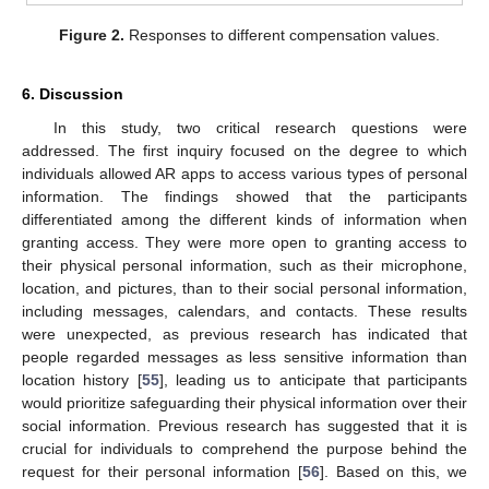
Figure 2.
Responses to different compensation values.
6. Discussion
In this study, two critical research questions were
addressed. The first inquiry focused on the degree to which
individuals allowed AR apps to access various types of personal
information. The findings showed that the participants
differentiated among the different kinds of information when
granting access. They were more open to granting access to
their physical personal information, such as their microphone,
location, and pictures, than to their social personal information,
including messages, calendars, and contacts. These results
were unexpected, as previous research has indicated that
people regarded messages as less sensitive information than
location history [
55
], leading us to anticipate that participants
would prioritize safeguarding their physical information over their
social information. Previous research has suggested that it is
crucial for individuals to comprehend the purpose behind the
request for their personal information [
56
]. Based on this, we