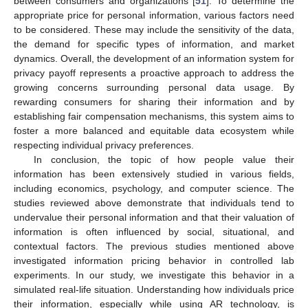
between consumers and organizations [
51
]. To determine the
appropriate price for personal information, various factors need
to be considered. These may include the sensitivity of the data,
the demand for specific types of information, and market
dynamics. Overall, the development of an information system for
privacy payoff represents a proactive approach to address the
growing concerns surrounding personal data usage. By
rewarding consumers for sharing their information and by
establishing fair compensation mechanisms, this system aims to
foster a more balanced and equitable data ecosystem while
respecting individual privacy preferences.
In conclusion, the topic of how people value their
information has been extensively studied in various fields,
including economics, psychology, and computer science. The
studies reviewed above demonstrate that individuals tend to
undervalue their personal information and that their valuation of
information is often influenced by social, situational, and
contextual factors. The previous studies mentioned above
investigated information pricing behavior in controlled lab
experiments. In our study, we investigate this behavior in a
simulated real-life situation. Understanding how individuals price
their information, especially while using AR technology, is