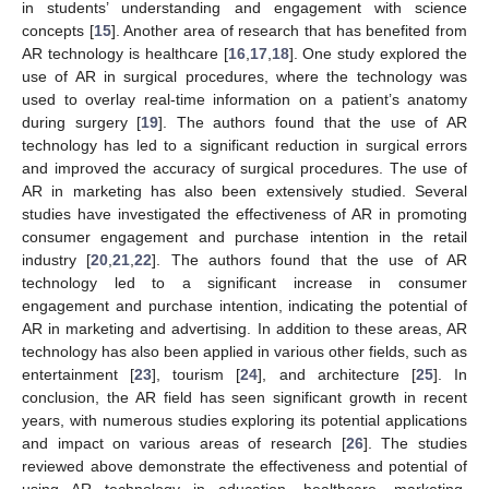
in students’ understanding and engagement with science
concepts [
15
]. Another area of research that has benefited from
AR technology is healthcare [
16
,
17
,
18
]. One study explored the
use of AR in surgical procedures, where the technology was
used to overlay real-time information on a patient’s anatomy
during surgery [
19
]. The authors found that the use of AR
technology has led to a significant reduction in surgical errors
and improved the accuracy of surgical procedures. The use of
AR in marketing has also been extensively studied. Several
studies have investigated the effectiveness of AR in promoting
consumer engagement and purchase intention in the retail
industry [
20
,
21
,
22
]. The authors found that the use of AR
technology led to a significant increase in consumer
engagement and purchase intention, indicating the potential of
AR in marketing and advertising. In addition to these areas, AR
technology has also been applied in various other fields, such as
entertainment [
23
], tourism [
24
], and architecture [
25
]. In
conclusion, the AR field has seen significant growth in recent
years, with numerous studies exploring its potential applications
and impact on various areas of research [
26
]. The studies
reviewed above demonstrate the effectiveness and potential of