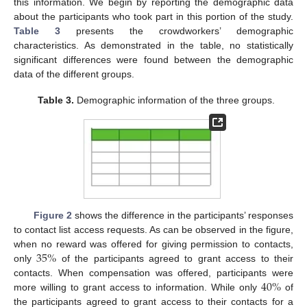
this information. We begin by reporting the demographic data
about the participants who took part in this portion of the study.
Table 3
presents the crowdworkers’ demographic
characteristics. As demonstrated in the table, no statistically
significant differences were found between the demographic
data of the different groups.
Table 3.
Demographic information of the three groups.
Figure 2
shows the difference in the participants’ responses
to contact list access requests. As can be observed in the figure,
35
%
when no reward was offered for giving permission to contacts,
only
of the participants agreed to grant access to their
40
%
contacts. When compensation was offered, participants were
more willing to grant access to information. While only
of
the participants agreed to grant access to their contacts for a