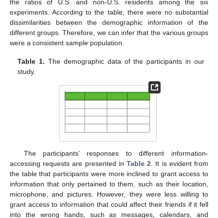
the ratios of U.S. and non-U.S. residents among the six
experiments. According to the table, there were no substantial
dissimilarities between the demographic information of the
different groups. Therefore, we can infer that the various groups
were a consistent sample population.
Table 1.
The demographic data of the participants in our
study.
The participants’ responses to different information-
accessing requests are presented in
Table 2
. It is evident from
the table that participants were more inclined to grant access to
information that only pertained to them, such as their location,
microphone, and pictures. However, they were less willing to
grant access to information that could affect their friends if it fell
into the wrong hands, such as messages, calendars, and