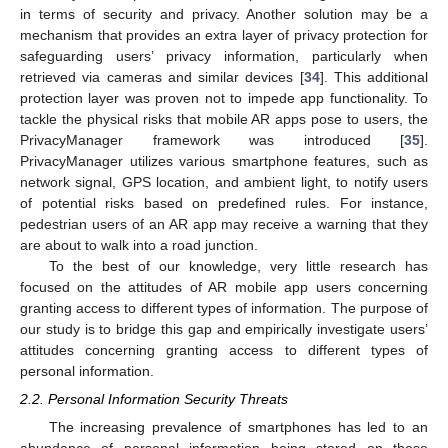
in terms of security and privacy. Another solution may be a
mechanism that provides an extra layer of privacy protection for
safeguarding users’ privacy information, particularly when
retrieved via cameras and similar devices [
34
]. This additional
protection layer was proven not to impede app functionality. To
tackle the physical risks that mobile AR apps pose to users, the
PrivacyManager framework was introduced [
35
].
PrivacyManager utilizes various smartphone features, such as
network signal, GPS location, and ambient light, to notify users
of potential risks based on predefined rules. For instance,
pedestrian users of an AR app may receive a warning that they
are about to walk into a road junction.
To the best of our knowledge, very little research has
focused on the attitudes of AR mobile app users concerning
granting access to different types of information. The purpose of
our study is to bridge this gap and empirically investigate users’
attitudes concerning granting access to different types of
personal information.
2.2. Personal Information Security Threats
The increasing prevalence of smartphones has led to an