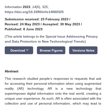
Information
2023
,
14
(6), 325;
https://doi.org/10.3390/info14060325
Submission received: 23 February 2023
/
Revised: 24 May 2023
/
Accepted: 30 May 2023
/
Published: 8 June 2023
(This article belongs to the Special Issue
Addressing Privacy
and Data Protection in New Technological Trends
)
keyboard_arrow_down
Download
Browse Figures
Versions Notes
Abstract
This research studied people’s responses to requests that ask
for accessing their personal information when using augmented
reality (AR) technology. AR is a new technology that
superimposes digital information onto the real world, creating a
unique user experience. As such, AR is often associated with the
collection and use of personal information, which may lead to