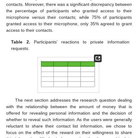
contacts. Moreover, there was a significant discrepancy between
the percentage of participants who granted access to their
microphone versus their contacts; while 75% of participants
granted access to their microphone, only 35% agreed to grant
access to their contacts.
Table 2.
Participants’ reactions to private information
requests.
The next section addresses the research question dealing
with the relationship between the amount of money that is
offered for revealing personal information and the decision of
whether to reveal such information. As the users were generally
reluctant to share their contact list information, we chose to
focus on the effect of the reward on their willingness to share