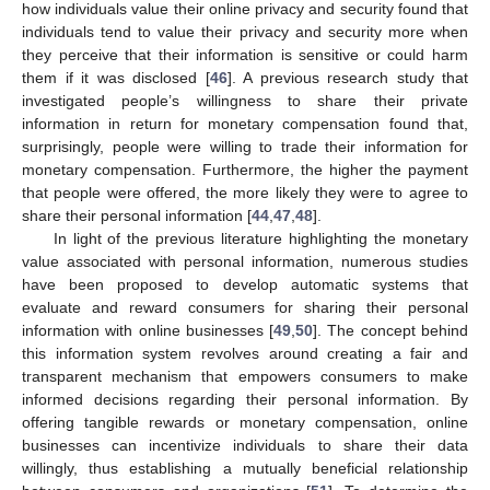
how individuals value their online privacy and security found that
individuals tend to value their privacy and security more when
they perceive that their information is sensitive or could harm
them if it was disclosed [
46
]. A previous research study that
investigated people’s willingness to share their private
information in return for monetary compensation found that,
surprisingly, people were willing to trade their information for
monetary compensation. Furthermore, the higher the payment
that people were offered, the more likely they were to agree to
share their personal information [
44
,
47
,
48
].
In light of the previous literature highlighting the monetary
value associated with personal information, numerous studies
have been proposed to develop automatic systems that
evaluate and reward consumers for sharing their personal
information with online businesses [
49
,
50
]. The concept behind
this information system revolves around creating a fair and
transparent mechanism that empowers consumers to make
informed decisions regarding their personal information. By
offering tangible rewards or monetary compensation, online
businesses can incentivize individuals to share their data
willingly, thus establishing a mutually beneficial relationship