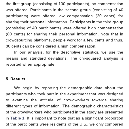
the first group (consisting of 100 participants), no compensation
was offered. Participants in the second group (consisting of 40
participants) were offered low compensation (20 cents) for
sharing their personal information. Participants in the third group
(consisting of 40 participants) were offered high compensation
(80 cents) for sharing their personal information. Note that in
crowdsourcing platforms, people work for a few cents and thus,
80 cents can be considered a high compensation.
In our analysis, for the descriptive statistics, we use the
means and standard deviations. The chi-squared analysis is
reported when appropriate.
5. Results
We begin by reporting the demographic data about the
participants who took part in the experiment that was designed
to examine the attitude of crowdworkers towards sharing
different types of information. The demographic characteristics
of the crowdworkers who participated in the study are presented
in
Table 1
. It is important to note that as a significant proportion
of the participants were residents of the U.S., we only compared