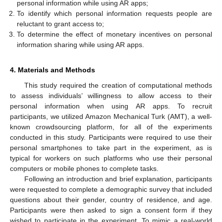
personal information while using AR apps;
To identify which personal information requests people are
reluctant to grant access to;
To determine the effect of monetary incentives on personal
information sharing while using AR apps.
4. Materials and Methods
This study required the creation of computational methods
to assess individuals’ willingness to allow access to their
personal information when using AR apps. To recruit
participants, we utilized Amazon Mechanical Turk (AMT), a well-
known crowdsourcing platform, for all of the experiments
conducted in this study. Participants were required to use their
personal smartphones to take part in the experiment, as is
typical for workers on such platforms who use their personal
computers or mobile phones to complete tasks.
Following an introduction and brief explanation, participants
were requested to complete a demographic survey that included
questions about their gender, country of residence, and age.
Participants were then asked to sign a consent form if they
wished to participate in the experiment. To mimic a real-world