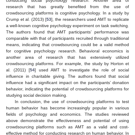
conducting social psychology research. Another area of
research that has greatly benefited from the use of
crowdsourcing platforms is cognitive psychology. In a study by
Crump et al. (2013) [
53
], the researchers used AMT to replicate
a well-known cognitive psychology experiment on task switching.
The authors found that AMT participants’ performance was
comparable with that of participants recruited through traditional
means, indicating that crowdsourcing could be a valid method
for cognitive psychology research. Behavioral economics is
another area of research that has extensively utilized
crowdsourcing platforms. For example, the study by Horton et
al. (2011) [
54
] used AMT to investigate the role of social
influence in charitable giving. The authors found that social
influence had a significant impact on the participants’ donation
behavior, indicating the potential of crowdsourcing platforms for
studying social decision making.
In conclusion, the use of crowdsourcing platforms to test
human behavior has become increasingly popular in various
fields of psychology and economics. The studies reviewed
above demonstrate the effectiveness and potential of using
crowdsourcing platforms such as AMT as a valid and cost-
effective method for conducting research on human behavior. In