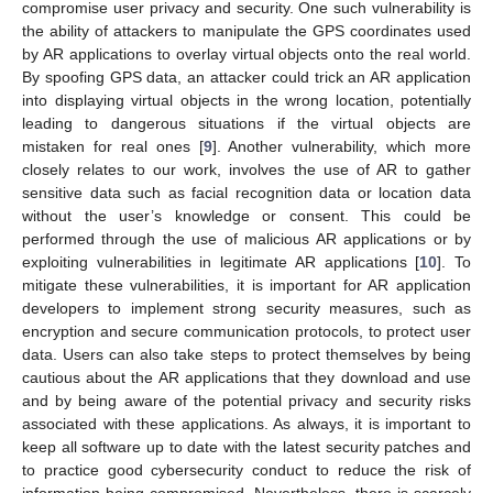
compromise user privacy and security. One such vulnerability is
the ability of attackers to manipulate the GPS coordinates used
by AR applications to overlay virtual objects onto the real world.
By spoofing GPS data, an attacker could trick an AR application
into displaying virtual objects in the wrong location, potentially
leading to dangerous situations if the virtual objects are
mistaken for real ones [
9
]. Another vulnerability, which more
closely relates to our work, involves the use of AR to gather
sensitive data such as facial recognition data or location data
without the user’s knowledge or consent. This could be
performed through the use of malicious AR applications or by
exploiting vulnerabilities in legitimate AR applications [
10
]. To
mitigate these vulnerabilities, it is important for AR application
developers to implement strong security measures, such as
encryption and secure communication protocols, to protect user
data. Users can also take steps to protect themselves by being
cautious about the AR applications that they download and use
and by being aware of the potential privacy and security risks
associated with these applications. As always, it is important to
keep all software up to date with the latest security patches and
to practice good cybersecurity conduct to reduce the risk of
information being compromised. Nevertheless, there is scarcely