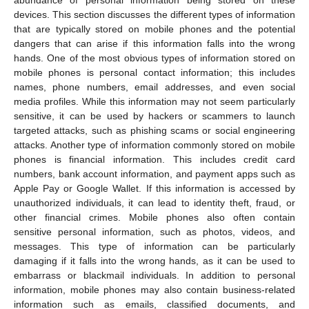
abundance of personal information being stored on these
devices. This section discusses the different types of information
that are typically stored on mobile phones and the potential
dangers that can arise if this information falls into the wrong
hands. One of the most obvious types of information stored on
mobile phones is personal contact information; this includes
names, phone numbers, email addresses, and even social
media profiles. While this information may not seem particularly
sensitive, it can be used by hackers or scammers to launch
targeted attacks, such as phishing scams or social engineering
attacks. Another type of information commonly stored on mobile
phones is financial information. This includes credit card
numbers, bank account information, and payment apps such as
Apple Pay or Google Wallet. If this information is accessed by
unauthorized individuals, it can lead to identity theft, fraud, or
other financial crimes. Mobile phones also often contain
sensitive personal information, such as photos, videos, and
messages. This type of information can be particularly
damaging if it falls into the wrong hands, as it can be used to
embarrass or blackmail individuals. In addition to personal
information, mobile phones may also contain business-related
information such as emails, classified documents, and