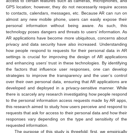
access to certain features such as cameras, microphones, and
GPS location; however, they do not necessarily require access
to contacts, calendars, messages, etc. Because AR can run on
almost any new mobile phone, users can easily expose their
personal information without being aware. As such, this
technology poses dangers and threats to users’ information. As
AR applications have become more ubiquitous, concerns about
privacy and data security have also increased. Understanding
how people respond to requests for their personal data in AR
settings is crucial for improving the design of AR applications
and enhancing users’ trust in these technologies. By identifying
the factors that influence user responses, one can develop
strategies to improve the transparency and the user’s control
over their own personal data, ensuring that AR applications are
developed and deployed in a privacy-sensitive manner. While
there is scarcely any research investigating how people respond
to the personal information access requests made by AR apps,
this research aimed to study how users perceive and respond to
requests that ask for access to their personal data and how their
responses vary depending on the type and sensitivity of the
requested information.
The purpose of this study is threefold: first, we empirically