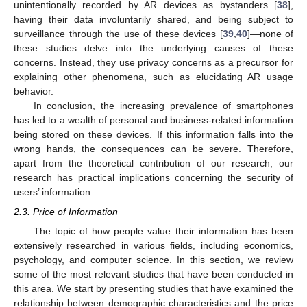
unintentionally recorded by AR devices as bystanders [
38
],
having their data involuntarily shared, and being subject to
surveillance through the use of these devices [
39
,
40
]—none of
these studies delve into the underlying causes of these
concerns. Instead, they use privacy concerns as a precursor for
explaining other phenomena, such as elucidating AR usage
behavior.
In conclusion, the increasing prevalence of smartphones
has led to a wealth of personal and business-related information
being stored on these devices. If this information falls into the
wrong hands, the consequences can be severe. Therefore,
apart from the theoretical contribution of our research, our
research has practical implications concerning the security of
users’ information.
2.3. Price of Information
The topic of how people value their information has been
extensively researched in various fields, including economics,
psychology, and computer science. In this section, we review
some of the most relevant studies that have been conducted in
this area. We start by presenting studies that have examined the
relationship between demographic characteristics and the price