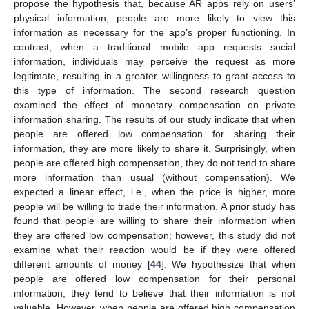
propose the hypothesis that, because AR apps rely on users’
physical information, people are more likely to view this
information as necessary for the app’s proper functioning. In
contrast, when a traditional mobile app requests social
information, individuals may perceive the request as more
legitimate, resulting in a greater willingness to grant access to
this type of information. The second research question
examined the effect of monetary compensation on private
information sharing. The results of our study indicate that when
people are offered low compensation for sharing their
information, they are more likely to share it. Surprisingly, when
people are offered high compensation, they do not tend to share
more information than usual (without compensation). We
expected a linear effect, i.e., when the price is higher, more
people will be willing to trade their information. A prior study has
found that people are willing to share their information when
they are offered low compensation; however, this study did not
examine what their reaction would be if they were offered
different amounts of money [
44
]. We hypothesize that when
people are offered low compensation for their personal
information, they tend to believe that their information is not
valuable. However, when people are offered high compensation