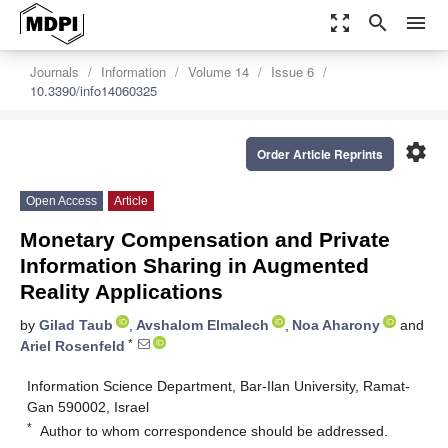
zoom_out_map
search
menu
Journals
Information
Volume 14
Issue 6
10.3390/info14060325
settings
Order Article Reprints
Open Access
Article
Monetary Compensation and Private
Information Sharing in Augmented
Reality Applications
by
Gilad Taub
,
Avshalom Elmalech
,
Noa Aharony
and
*
Ariel Rosenfeld
Information Science Department, Bar-Ilan University, Ramat-
Gan 590002, Israel
*
Author to whom correspondence should be addressed.