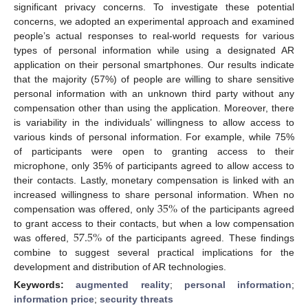
significant privacy concerns. To investigate these potential
concerns, we adopted an experimental approach and examined
people’s actual responses to real-world requests for various
types of personal information while using a designated AR
application on their personal smartphones. Our results indicate
that the majority (57%) of people are willing to share sensitive
personal information with an unknown third party without any
compensation other than using the application. Moreover, there
is variability in the individuals’ willingness to allow access to
various kinds of personal information. For example, while 75%
of participants were open to granting access to their
microphone, only 35% of participants agreed to allow access to
their contacts. Lastly, monetary compensation is linked with an
35
%
increased willingness to share personal information. When no
compensation was offered, only
of the participants agreed
57.5
%
to grant access to their contacts, but when a low compensation
was offered,
of the participants agreed. These findings
combine to suggest several practical implications for the
development and distribution of AR technologies.
Keywords:
augmented reality
;
personal information
;
information price
;
security threats