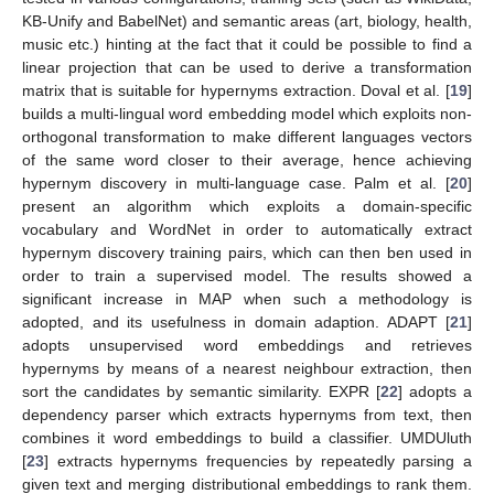
KB-Unify and BabelNet) and semantic areas (art, biology, health,
music etc.) hinting at the fact that it could be possible to find a
linear projection that can be used to derive a transformation
matrix that is suitable for hypernyms extraction. Doval et al. [
19
]
builds a multi-lingual word embedding model which exploits non-
orthogonal transformation to make different languages vectors
of the same word closer to their average, hence achieving
hypernym discovery in multi-language case. Palm et al. [
20
]
present an algorithm which exploits a domain-specific
vocabulary and WordNet in order to automatically extract
hypernym discovery training pairs, which can then ben used in
order to train a supervised model. The results showed a
significant increase in MAP when such a methodology is
adopted, and its usefulness in domain adaption. ADAPT [
21
]
adopts unsupervised word embeddings and retrieves
hypernyms by means of a nearest neighbour extraction, then
sort the candidates by semantic similarity. EXPR [
22
] adopts a
dependency parser which extracts hypernyms from text, then
combines it word embeddings to build a classifier. UMDUluth
[
23
] extracts hypernyms frequencies by repeatedly parsing a
given text and merging distributional embeddings to rank them.