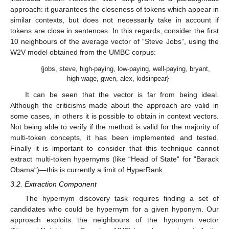
approach: it guarantees the closeness of tokens which appear in
similar contexts, but does not necessarily take in account if
tokens are close in sentences. In this regards, consider the first
10 neighbours of the average vector of “Steve Jobs”, using the
W2V model obtained from the UMBC corpus:
{jobs, steve, high-paying, low-paying, well-paying, bryant,
high-wage, gwen, alex, kidsinpear}
It can be seen that the vector is far from being ideal.
Although the criticisms made about the approach are valid in
some cases, in others it is possible to obtain in context vectors.
Not being able to verify if the method is valid for the majority of
multi-token concepts, it has been implemented and tested.
Finally it is important to consider that this technique cannot
extract multi-token hypernyms (like “Head of State“ for “Barack
Obama“)—this is currently a limit of HyperRank.
3.2. Extraction Component
The hypernym discovery task requires finding a set of
candidates who could be hypernym for a given hyponym. Our
approach exploits the neighbours of the hyponym vector