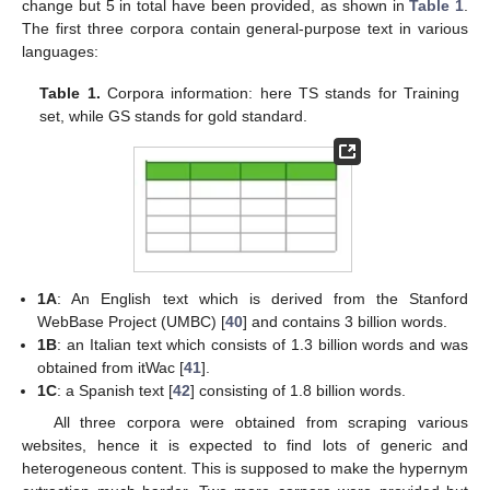
change but 5 in total have been provided, as shown in
Table 1
.
The first three corpora contain general-purpose text in various
languages:
Table 1.
Corpora information: here TS stands for Training
set, while GS stands for gold standard.
1A
: An English text which is derived from the Stanford
WebBase Project (UMBC) [
40
] and contains 3 billion words.
1B
: an Italian text which consists of 1.3 billion words and was
obtained from itWac [
41
].
1C
: a Spanish text [
42
] consisting of 1.8 billion words.
All three corpora were obtained from scraping various
websites, hence it is expected to find lots of generic and
heterogeneous content. This is supposed to make the hypernym