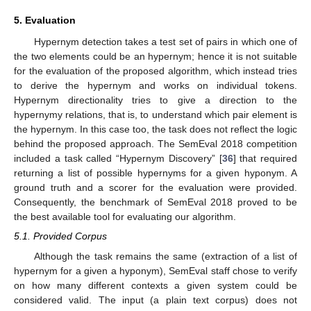
5. Evaluation
Hypernym detection takes a test set of pairs in which one of
the two elements could be an hypernym; hence it is not suitable
for the evaluation of the proposed algorithm, which instead tries
to derive the hypernym and works on individual tokens.
Hypernym directionality tries to give a direction to the
hypernymy relations, that is, to understand which pair element is
the hypernym. In this case too, the task does not reflect the logic
behind the proposed approach. The SemEval 2018 competition
included a task called “Hypernym Discovery” [
36
] that required
returning a list of possible hypernyms for a given hyponym. A
ground truth and a scorer for the evaluation were provided.
Consequently, the benchmark of SemEval 2018 proved to be
the best available tool for evaluating our algorithm.
5.1. Provided Corpus
Although the task remains the same (extraction of a list of
hypernym for a given a hyponym), SemEval staff chose to verify
on how many different contexts a given system could be
considered valid. The input (a plain text corpus) does not