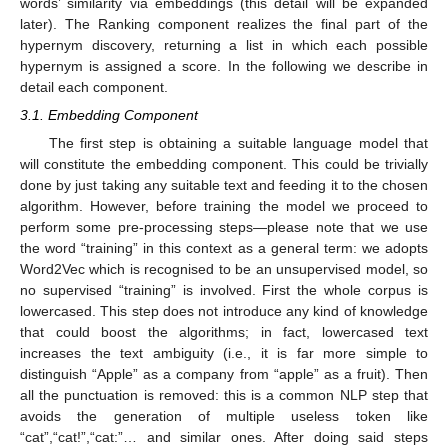
words’ similarity via embeddings (this detail will be expanded
later). The Ranking component realizes the final part of the
hypernym discovery, returning a list in which each possible
hypernym is assigned a score. In the following we describe in
detail each component.
3.1. Embedding Component
The first step is obtaining a suitable language model that
will constitute the embedding component. This could be trivially
done by just taking any suitable text and feeding it to the chosen
algorithm. However, before training the model we proceed to
perform some pre-processing steps—please note that we use
the word “training” in this context as a general term: we adopts
Word2Vec which is recognised to be an unsupervised model, so
no supervised “training” is involved. First the whole corpus is
lowercased. This step does not introduce any kind of knowledge
that could boost the algorithms; in fact, lowercased text
increases the text ambiguity (i.e., it is far more simple to
distinguish “Apple” as a company from “apple” as a fruit). Then
all the punctuation is removed: this is a common NLP step that
avoids the generation of multiple useless token like
“cat”,“cat!”,“cat:”… and similar ones. After doing said steps