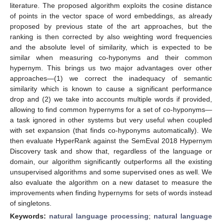
literature. The proposed algorithm exploits the cosine distance
of points in the vector space of word embeddings, as already
proposed by previous state of the art approaches, but the
ranking is then corrected by also weighting word frequencies
and the absolute level of similarity, which is expected to be
similar when measuring co-hyponyms and their common
hypernym. This brings us two major advantages over other
approaches—(1) we correct the inadequacy of semantic
similarity which is known to cause a significant performance
drop and (2) we take into accounts multiple words if provided,
allowing to find common hypernyms for a set of co-hyponyms—
a task ignored in other systems but very useful when coupled
with set expansion (that finds co-hyponyms automatically). We
then evaluate HyperRank against the SemEval 2018 Hypernym
Discovery task and show that, regardless of the language or
domain, our algorithm significantly outperforms all the existing
unsupervised algorithms and some supervised ones as well. We
also evaluate the algorithm on a new dataset to measure the
improvements when finding hypernyms for sets of words instead
of singletons.
Keywords:
natural language processing
;
natural language