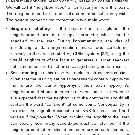
(Nearest Neighbours Search or NNS) based on cosine similarity.
We will call it “neighbourhood” of an hyponym from this point.
The neighbourhood size is critical and must be sufficiently wide.
The system manages the extraction in two main ways:
Singleton labeling
: if the seed-set is a singleton, the
neighbourhood size is a simple parameter which can be
specified by the user. During implementation, the idea of
introducing a data-augmentation phase was considered,
similarly to the one adopted by CRIM system [
32
], using the
first N neighbours of the input to generate a larger seed-set
but its introduction did not produce significantly better results.
Set Labeling
: in this case we make a strong assumption:
given that the starting set must necessarily contain hyponyms
that share the same hypernym, then each hyponym’s
neighbourhood should intersects at some point. For example
it is expected that the neighbours of the continents should all
contain the word “continent” at some point. Consequently in
this case the algorithm executes an NNS for each seed and
verifies if they overlap. When running the algorithm the user
can specify how many candidates must be returned—if the
neighbourhood intersection does not return enough elements,