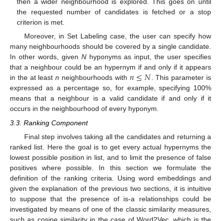
then a wider neighbourhood is explored. This goes on until
the requested number of candidates is fetched or a stop
criterion is met.
Moreover, in Set Labeling case, the user can specify how
many neighbourhoods should be covered by a single candidate.
In other words, given
N
hyponyms as input, the user specifies
𝑛
≤
𝑁
that a neighbour could be an hypernym if and only if it appears
in the at least
n
neighbourhoods with
. This parameter is
expressed as a percentage so, for example, specifying 100%
means that a neighbour is a valid candidate if and only if it
occurs in the neighbourhood of every hyponym.
3.3. Ranking Component
Final step involves taking all the candidates and returning a
ranked list. Here the goal is to get every actual hypernyms the
lowest possible position in list, and to limit the presence of false
positives where possible. In this section we formulate the
definition of the ranking criteria. Using word embeddings and
given the explanation of the previous two sections, it is intuitive
to suppose that the presence of is-a relationships could be
investigated by means of one of the classic similarity measures,
such as cosine similarity in the case of Word2Vec, which is the