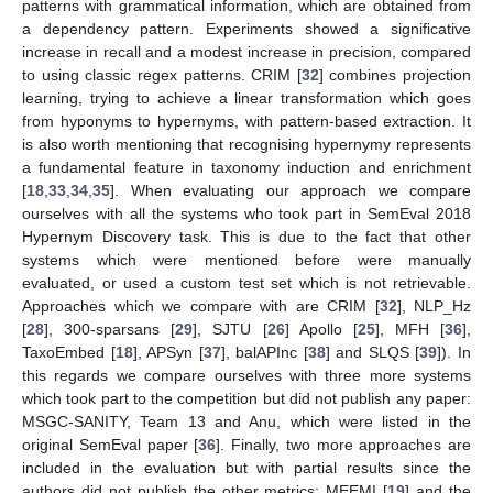
patterns with grammatical information, which are obtained from
a dependency pattern. Experiments showed a significative
increase in recall and a modest increase in precision, compared
to using classic regex patterns. CRIM [
32
] combines projection
learning, trying to achieve a linear transformation which goes
from hyponyms to hypernyms, with pattern-based extraction. It
is also worth mentioning that recognising hypernymy represents
a fundamental feature in taxonomy induction and enrichment
[
18
,
33
,
34
,
35
]. When evaluating our approach we compare
ourselves with all the systems who took part in SemEval 2018
Hypernym Discovery task. This is due to the fact that other
systems which were mentioned before were manually
evaluated, or used a custom test set which is not retrievable.
Approaches which we compare with are CRIM [
32
], NLP_Hz
[
28
], 300-sparsans [
29
], SJTU [
26
] Apollo [
25
], MFH [
36
],
TaxoEmbed [
18
], APSyn [
37
], balAPInc [
38
] and SLQS [
39
]). In
this regards we compare ourselves with three more systems
which took part to the competition but did not publish any paper:
MSGC-SANITY, Team 13 and Anu, which were listed in the
original SemEval paper [
36
]. Finally, two more approaches are
included in the evaluation but with partial results since the
authors did not publish the other metrics: MEEMI [
19
] and the