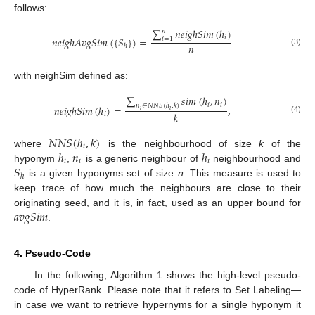
follows:
∑
𝑛
𝑒
𝑖
𝑔
ℎ
𝑆
𝑖
𝑚
(
ℎ
)
𝑛
𝑖
𝑛
𝑒
𝑖
𝑔
ℎ
𝐴
𝑣
𝑔
𝑆
𝑖
𝑚
(
{
𝑆
}
)
=
𝑖
=
1
𝑛
ℎ
(3)
with neighSim defined as:
∑
𝑠
𝑖
𝑚
(
ℎ
,
𝑛
)
𝑖
𝑖
𝑛
∈
𝑁
𝑁
𝑆
(
ℎ
,
𝑘
)
𝑛
𝑒
𝑖
𝑔
ℎ
𝑆
𝑖
𝑚
(
ℎ
)
=
,
𝑖
𝑖
𝑘
𝑖
(4)
𝑁
𝑁
𝑆
(
ℎ
,
𝑘
)
𝑖
ℎ
𝑛
ℎ
where
is the neighbourhood of size
k
of the
𝑖
𝑖
𝑖
𝑆
hyponym
,
is a generic neighbour of
neighbourhood and
ℎ
is a given hyponyms set of size
n
. This measure is used to
keep trace of how much the neighbours are close to their
𝑎
𝑣
𝑔
𝑆
𝑖
𝑚
originating seed, and it is, in fact, used as an upper bound for
.
4. Pseudo-Code
In the following, Algorithm 1 shows the high-level pseudo-
code of HyperRank. Please note that it refers to Set Labeling—
in case we want to retrieve hypernyms for a single hyponym it