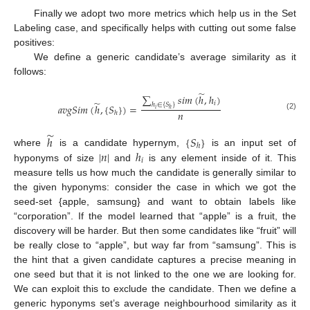
Finally we adopt two more metrics which help us in the Set
Labeling case, and specifically helps with cutting out some false
positives:
We define a generic candidate’s average similarity as it
follows:
̃
∑
𝑠
𝑖
𝑚
(
ℎ
,
ℎ
)
̃
𝑖
ℎ
∈
{
𝑆
}
𝑎
𝑣
𝑔
𝑆
𝑖
𝑚
(
ℎ
,
{
𝑆
}
)
=
𝑖
ℎ
𝑛
ℎ
(2)
̃
ℎ
{
𝑆
}
ℎ
|
𝑛
|
ℎ
where
is a candidate hypernym,
is an input set of
𝑖
hyponyms of size
and
is any element inside of it. This
measure tells us how much the candidate is generally similar to
the given hyponyms: consider the case in which we got the
seed-set {apple, samsung} and want to obtain labels like
“corporation”. If the model learned that “apple” is a fruit, the
discovery will be harder. But then some candidates like “fruit” will
be really close to “apple”, but way far from “samsung”. This is
the hint that a given candidate captures a precise meaning in
one seed but that it is not linked to the one we are looking for.
We can exploit this to exclude the candidate. Then we define a
generic hyponyms set’s average neighbourhood similarity as it