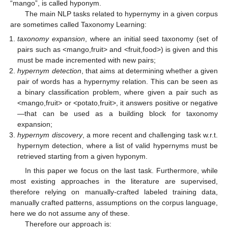
“mango”, is called hyponym.
The main NLP tasks related to hypernymy in a given corpus
are sometimes called Taxonomy Learning:
taxonomy expansion
, where an initial seed taxonomy (set of
pairs such as <mango,fruit> and <fruit,food>) is given and this
must be made incremented with new pairs;
hypernym detection
, that aims at determining whether a given
pair of words has a hypernymy relation. This can be seen as
a binary classification problem, where given a pair such as
<mango,fruit> or <potato,fruit>, it answers positive or negative
—that can be used as a building block for taxonomy
expansion;
hypernym discovery
, a more recent and challenging task w.r.t.
hypernym detection, where a list of valid hypernyms must be
retrieved starting from a given hyponym.
In this paper we focus on the last task. Furthermore, while
most existing approaches in the literature are supervised,
therefore relying on manually-crafted labeled training data,
manually crafted patterns, assumptions on the corpus language,
here we do not assume any of these.
Therefore our approach is: