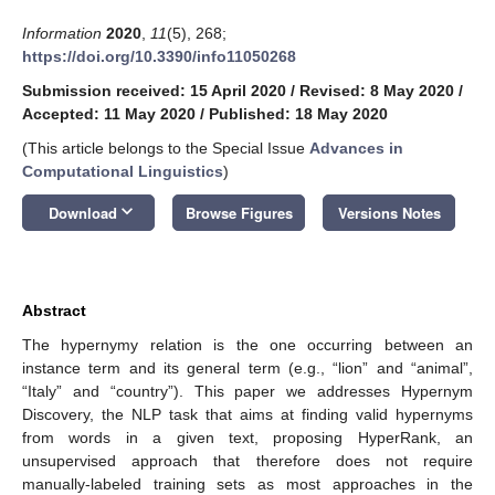
Information
2020
,
11
(5), 268;
https://doi.org/10.3390/info11050268
Submission received: 15 April 2020
/
Revised: 8 May 2020
/
Accepted: 11 May 2020
/
Published: 18 May 2020
(This article belongs to the Special Issue
Advances in
Computational Linguistics
)
keyboard_arrow_down
Download
Browse Figures
Versions Notes
Abstract
The hypernymy relation is the one occurring between an
instance term and its general term (e.g., “lion” and “animal”,
“Italy” and “country”). This paper we addresses Hypernym
Discovery, the NLP task that aims at finding valid hypernyms
from words in a given text, proposing HyperRank, an
unsupervised approach that therefore does not require
manually-labeled training sets as most approaches in the