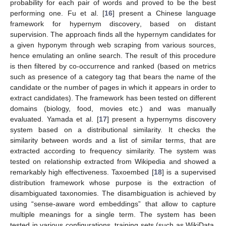
probability for each pair of words and proved to be the best
performing one. Fu et al. [
16
] present a Chinese language
framework for hypernym discovery, based on distant
supervision. The approach finds all the hypernym candidates for
a given hyponym through web scraping from various sources,
hence emulating an online search. The result of this procedure
is then filtered by co-occurrence and ranked (based on metrics
such as presence of a category tag that bears the name of the
candidate or the number of pages in which it appears in order to
extract candidates). The framework has been tested on different
domains (biology, food, movies etc.) and was manually
evaluated. Yamada et al. [
17
] present a hypernyms discovery
system based on a distributional similarity. It checks the
similarity between words and a list of similar terms, that are
extracted according to frequency similarity. The system was
tested on relationship extracted from Wikipedia and showed a
remarkably high effectiveness. Taxoembed [
18
] is a supervised
distribution framework whose purpose is the extraction of
disambiguated taxonomies. The disambiguation is achieved by
using “sense-aware word embeddings” that allow to capture
multiple meanings for a single term. The system has been
tested in various configurations, training sets (such as WikiData,