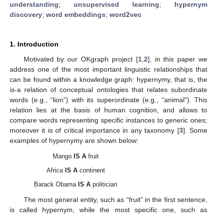
understanding
;
unsupervised learning
;
hypernym
discovery
;
word embeddings
;
word2vec
1. Introduction
Motivated by our OKgraph project [
1
,
2
], in this paper we
address one of the most important linguistic relationships that
can be found within a knowledge graph: hypernymy, that is, the
is-a relation of conceptual ontologies that relates subordinate
words (e.g., “lion”) with its superordinate (e.g., “animal”). This
relation lies at the basis of human cognition, and allows to
compare words representing specific instances to generic ones;
moreover it is of critical importance in any taxonomy [
3
]. Some
examples of hypernymy are shown below:
Mango
IS A
fruit
Africa
IS A
continent
Barack Obama
IS A
politician
The most general entity, such as “fruit” in the first sentence,
is called hypernym, while the most specific one, such as