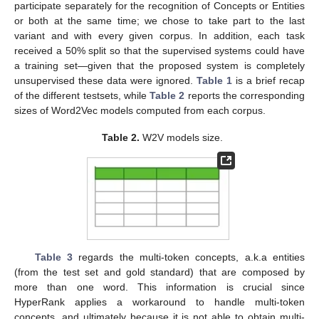
participate separately for the recognition of Concepts or Entities
or both at the same time; we chose to take part to the last
variant and with every given corpus. In addition, each task
received a 50% split so that the supervised systems could have
a training set—given that the proposed system is completely
unsupervised these data were ignored.
Table 1
is a brief recap
of the different testsets, while
Table 2
reports the corresponding
sizes of Word2Vec models computed from each corpus.
Table 2.
W2V models size.
Table 3
regards the multi-token concepts, a.k.a entities
(from the test set and gold standard) that are composed by
more than one word. This information is crucial since
HyperRank applies a workaround to handle multi-token
concepts, and ultimately because it is not able to obtain multi-