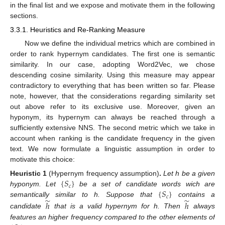
in the final list and we expose and motivate them in the following
sections.
3.3.1. Heuristics and Re-Ranking Measure
Now we define the individual metrics which are combined in
order to rank hypernym candidates. The first one is semantic
similarity. In our case, adopting Word2Vec, we chose
descending cosine similarity. Using this measure may appear
contradictory to everything that has been written so far. Please
note, however, that the considerations regarding similarity set
out above refer to its exclusive use. Moreover, given an
hyponym, its hypernym can always be reached through a
sufficiently extensive NNS. The second metric which we take in
account when ranking is the candidate frequency in the given
text. We now formulate a linguistic assumption in order to
motivate this choice:
{
𝑆
}
Heuristic
1
(Hypernym frequency assumption)
.
Let h be a given
𝑐
{
𝑆
}
hyponym. Let
be a set of candidate words wich are
𝑐
̃
̃
semantically similar to h. Suppose that
contains a
ℎ
ℎ
candidate
that is a valid hypernym for h. Then
always
features an higher frequency compared to the other elements of