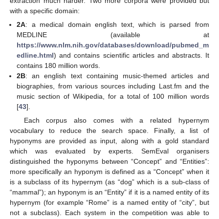
extraction much harder. Two more corpora were provided but
with a specific domain:
2A
: a medical domain english text, which is parsed from
MEDLINE (available at
https://www.nlm.nih.gov/databases/download/pubmed_m
edline.html
) and contains scientific articles and abstracts. It
contains 180 million words.
2B
: an english text containing music-themed articles and
biographies, from various sources including Last.fm and the
music section of Wikipedia, for a total of 100 million words
[
43
].
Each corpus also comes with a related hypernym
vocabulary to reduce the search space. Finally, a list of
hyponyms are provided as input, along with a gold standard
which was evaluated by experts. SemEval organisers
distinguished the hyponyms between “Concept” and “Entities”:
more specifically an hyponym is defined as a “Concept” when it
is a subclass of its hypernym (as “dog” which is a sub-class of
“mammal”); an hyponym is an “Entity” if it is a named entity of its
hypernym (for example “Rome” is a named entity of “city”, but
not a subclass). Each system in the competition was able to