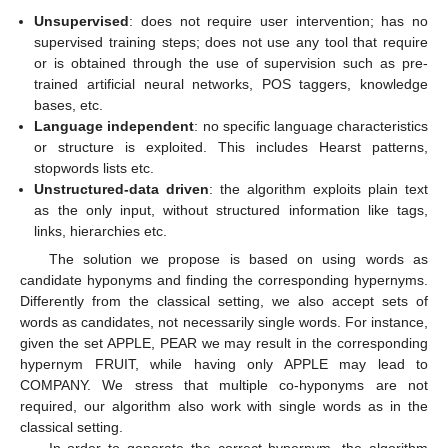
Unsupervised
: does not require user intervention; has no
supervised training steps; does not use any tool that require
or is obtained through the use of supervision such as pre-
trained artificial neural networks, POS taggers, knowledge
bases, etc.
Language independent
: no specific language characteristics
or structure is exploited. This includes Hearst patterns,
stopwords lists etc.
Unstructured-data driven
: the algorithm exploits plain text
as the only input, without structured information like tags,
links, hierarchies etc.
The solution we propose is based on using words as
candidate hyponyms and finding the corresponding hypernyms.
Differently from the classical setting, we also accept sets of
words as candidates, not necessarily single words. For instance,
given the set APPLE, PEAR we may result in the corresponding
hypernym FRUIT, while having only APPLE may lead to
COMPANY. We stress that multiple co-hyponyms are not
required, our algorithm also work with single words as in the
classical setting.
In order to generate the correct hypernym, the algorithm