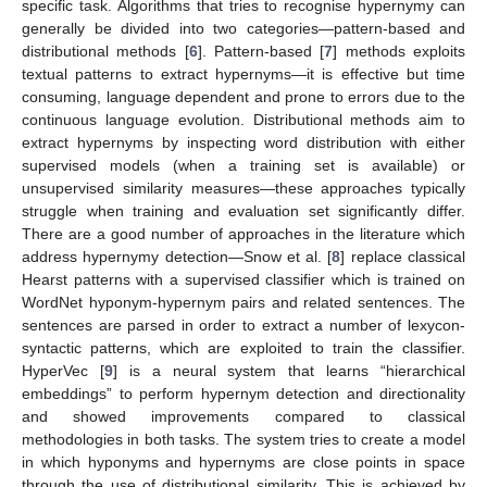
specific task. Algorithms that tries to recognise hypernymy can
generally be divided into two categories—pattern-based and
distributional methods [
6
]. Pattern-based [
7
] methods exploits
textual patterns to extract hypernyms—it is effective but time
consuming, language dependent and prone to errors due to the
continuous language evolution. Distributional methods aim to
extract hypernyms by inspecting word distribution with either
supervised models (when a training set is available) or
unsupervised similarity measures—these approaches typically
struggle when training and evaluation set significantly differ.
There are a good number of approaches in the literature which
address hypernymy detection—Snow et al. [
8
] replace classical
Hearst patterns with a supervised classifier which is trained on
WordNet hyponym-hypernym pairs and related sentences. The
sentences are parsed in order to extract a number of lexycon-
syntactic patterns, which are exploited to train the classifier.
HyperVec [
9
] is a neural system that learns “hierarchical
embeddings” to perform hypernym detection and directionality
and showed improvements compared to classical
methodologies in both tasks. The system tries to create a model
in which hyponyms and hypernyms are close points in space
through the use of distributional similarity. This is achieved by