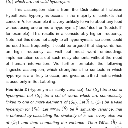
{
𝑆
}
𝑐
which are not valid hypernyms.
This assumption stems from the Distributional Inclusion
Hypothesis: hypernyms occurs in the majority of contexts that
concern
h
: for example it is very unlikely to write about any food
without using one or more hypernyms (“food” itself or “foodstuff”
for example). This results in a considerably higher frequency,
Note that this does not apply to all hypernyms since some could
be used less frequently. It could be argued that stopwords has
an high frequency as well but most word embeddings
implementation cuts out such noisy elements without the need
of human intervention. We further formulate the following
linguistic assumption, which strengthens the contexts in which
hypernyms are likely to occur, and gives us a third metric which
is used only in Set Labeling:
{
𝑆
}
ℎ
{
𝑆
}
Heuristic
2
(Hypernym similarity variance)
.
Let
be a set of
𝑐
̃
hyponyms. Let
be a set of words which are semantically
{
𝑆
}
ℎ
⊆
{
𝑆
}
𝑐
ℎ
̃
̃
linked to one or more elements of
. Let
be a valid
{
𝑆
}
𝑣
𝑎
𝑟
(
ℎ
)
ℎ
𝑠
𝑖
𝑚
ℎ
̃
hypernym for
. Let
be
similarity variance, that
ℎ
̃
is obtained by calculating the similarity of
with every element
{
𝑆
}
𝑣
𝑎
𝑟
(
ℎ
)
𝑠
𝑖
𝑚
ℎ
of
and then computing the variance. Then
is