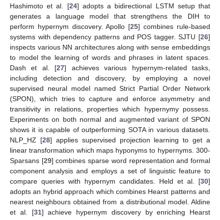
Hashimoto et al. [
24
] adopts a bidirectional LSTM setup that
generates a language model that strengthens the DIH to
perform hypernym discovery. Apollo [
25
] combines rule-based
systems with dependency patterns and POS tagger. SJTU [
26
]
inspects various NN architectures along with sense embeddings
to model the learning of words and phrases in latent spaces.
Dash et al. [
27
] achieves various hypernym-related tasks,
including detection and discovery, by employing a novel
supervised neural model named Strict Partial Order Network
(SPON), which tries to capture and enforce asymmetry and
transitivity in relations, properties which hypernymy possess.
Experiments on both normal and augmented variant of SPON
shows it is capable of outperforming SOTA in various datasets.
NLP_HZ [
28
] applies supervised projection learning to get a
linear transformation which maps hyponyms to hypernyms. 300-
Sparsans [
29
] combines sparse word representation and formal
component analysis and employs a set of linguistic feature to
compare queries with hypernym candidates. Held et al. [
30
]
adopts an hybrid approach which combines Hearst patterns and
nearest neighbours obtained from a distributional model. Aldine
et al. [
31
] achieve hypernym discovery by enriching Hearst