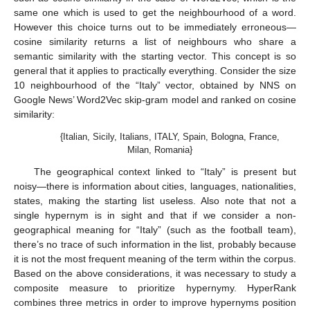
same one which is used to get the neighbourhood of a word.
However this choice turns out to be immediately erroneous—
cosine similarity returns a list of neighbours who share a
semantic similarity with the starting vector. This concept is so
general that it applies to practically everything. Consider the size
10 neighbourhood of the “Italy” vector, obtained by NNS on
Google News’ Word2Vec skip-gram model and ranked on cosine
similarity:
{Italian, Sicily, Italians, ITALY, Spain, Bologna, France,
Milan, Romania}
The geographical context linked to “Italy” is present but
noisy—there is information about cities, languages, nationalities,
states, making the starting list useless. Also note that not a
single hypernym is in sight and that if we consider a non-
geographical meaning for “Italy” (such as the football team),
there’s no trace of such information in the list, probably because
it is not the most frequent meaning of the term within the corpus.
Based on the above considerations, it was necessary to study a
composite measure to prioritize hypernymy. HyperRank
combines three metrics in order to improve hypernyms position