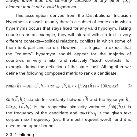
{
𝑆
}
𝑐
always lower than the similarity variance of any other
element that is not a valid hypernym.
This assumption derives from the Distributional Inclusion
Hypothesis as well: usually there’s a subset of contexts in which
hypernyms occurs that stays fixed for any valid hyponym. Taking
countries as an example, they will interact within a text in very
different contexts—political relations, conflicts in which some of
them took part and so on. However, it is logical to expect that
the “country” hypernym should appear for the majority of
countries in very similar and relatively “fixed” contexts, for
example during the definition of the state itself. All together we
define the following composed metric to rank a candidate:
̃
̃
̃
̃
𝑟
𝑎
𝑛
𝑘
(
ℎ
)
=
𝑠
𝑖
𝑚
(
ℎ
,
ℎ
)
∗
𝑣
𝑎
𝑟
(
ℎ
,
ℎ
)
∗
[
𝑓
𝑟
𝑒
𝑞
(
ℎ
)
)
∗
100
/
𝑚
𝑎
𝑥
𝐹
𝑟
𝑒
𝑞
]
𝑖
𝑠
𝑖
𝑚
𝑖
(1)
̃
̃
𝑠
𝑖
𝑚
(
ℎ
,
ℎ
)
ℎ
ℎ
𝑖
𝑖
̃
̃
stands for similarity between
and the hyponym
,
𝑣
𝑎
𝑟
(
ℎ
,
ℎ
)
𝑓
𝑟
𝑒
𝑞
(
ℎ
)
)
𝑠
𝑖
𝑚
𝑖
𝑚
𝑎
𝑥
𝐹
𝑟
𝑒
𝑞
is the respective similarity variance,
is
the frequency of the candidate and
is the given text
corpus max frequency (i.e., the most frequent word), and it is
used as an upper bound.
3.3.2. Filtering