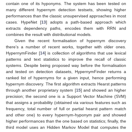
contain one of its hyponyms. The system has been tested on
many different hypernym detection testsets, showing higher
performances than the classic unsupervised approaches in most
cases. HypeNet [
13
] adopts a path-based approach which
extracts dependency paths, encodes them with RRN and
combines the result with distributional models.
Given the recent formalisation of hypernym discovery
there’s a number of recent works, together with older ones.
HypernymFinder [
14
] is collection of algorithms that use lexical
patterns and text statistics to improve the recall of classic
systems. Despite being proposed way before the formalisation
and tested on detection datasets, HypernymFinder returns a
ranked list of hypernyms for a given input, hence performing
hypernym discovery. The first algorithm extracts Hearst patterns
through another proprietary system [
15
] and showed an higher
precision; the second one is a Support Vector Machine (SVM)
that assigns a probability (obtained via various features such as
frequency, total number of full or partial hearst pattern match
and other one) to every hypernym-hyponym pair and showed
higher performances than the one based on statistics; finally, the
third model uses an Hidden Markov Model that computes the