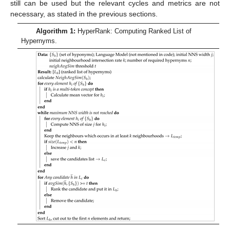
still can be used but the relevant cycles and metrics are not
necessary, as stated in the previous sections.
Algorithm 1:
HyperRank: Computing Ranked List of
Hypernyms.