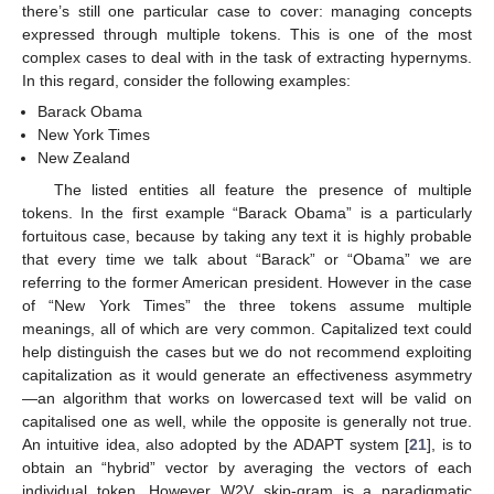
there’s still one particular case to cover: managing concepts
expressed through multiple tokens. This is one of the most
complex cases to deal with in the task of extracting hypernyms.
In this regard, consider the following examples:
Barack Obama
New York Times
New Zealand
The listed entities all feature the presence of multiple
tokens. In the first example “Barack Obama” is a particularly
fortuitous case, because by taking any text it is highly probable
that every time we talk about “Barack” or “Obama” we are
referring to the former American president. However in the case
of “New York Times” the three tokens assume multiple
meanings, all of which are very common. Capitalized text could
help distinguish the cases but we do not recommend exploiting
capitalization as it would generate an effectiveness asymmetry
—an algorithm that works on lowercased text will be valid on
capitalised one as well, while the opposite is generally not true.
An intuitive idea, also adopted by the ADAPT system [
21
], is to
obtain an “hybrid” vector by averaging the vectors of each
individual token. However W2V skip-gram is a paradigmatic