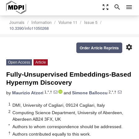
zoom_out_map
search
menu
Journals
Information
Volume 11
Issue 5
10.3390/info11050268
settings
Order Article Reprints
Open Access
Article
Fully-Unsupervised Embeddings-Based
Hypernym Discovery
1,*,†
2,*,†
by
Maurizio Atzori
and
Simone Balloccu
1
DMI, University of Cagliari, 09124 Cagliari, Italy
2
Computing Science Department, University of Aberdeen,
Aberdeen AB24 3FX, UK
*
Authors to whom correspondence should be addressed.
†
Authors contributed equally to this work.