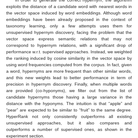
exploits the distance of a candidate word with nearest words in
the vector space induced by word embeddings. Although word
embeddings have been already proposed in the context of
taxonomy learning, only a few attempts uses them for
unsupervised hypernym discovery, facing the problem that the
vector space express semantic relations that may not
correspond to hypernym relations, with a significant drop of
performance w.r.t. supervised approaches. Instead, we weighted
the ranking induced by cosine similarity in the vector space by
using word frequencies computed from the corpus. In fact, given
a word, hypernyms are more frequent than other similar words,
and this new weights lead to better performance in term of
precision in hypernym discovery. Finally, when multiple words
are provided (co-hyponyms), we filter out from the list of
candidate hypernyms those having a large variance in the
distance with the hyponyms. The intuition is that “apple” and
“pear” are expected to be similar to “fruit” to the same degree.
HyperRank not only consistently outperforms all existing
unsupervised approaches, but it also compares and
outperforms a number of supervised ones, as shown in the
experiment section.