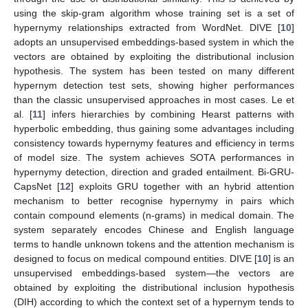
using the skip-gram algorithm whose training set is a set of
hypernymy relationships extracted from WordNet. DIVE [
10
]
adopts an unsupervised embeddings-based system in which the
vectors are obtained by exploiting the distributional inclusion
hypothesis. The system has been tested on many different
hypernym detection test sets, showing higher performances
than the classic unsupervised approaches in most cases. Le et
al. [
11
] infers hierarchies by combining Hearst patterns with
hyperbolic embedding, thus gaining some advantages including
consistency towards hypernymy features and efficiency in terms
of model size. The system achieves SOTA performances in
hypernymy detection, direction and graded entailment. Bi-GRU-
CapsNet [
12
] exploits GRU together with an hybrid attention
mechanism to better recognise hypernymy in pairs which
contain compound elements (n-grams) in medical domain. The
system separately encodes Chinese and English language
terms to handle unknown tokens and the attention mechanism is
designed to focus on medical compound entities. DIVE [
10
] is an
unsupervised embeddings-based system—the vectors are
obtained by exploiting the distributional inclusion hypothesis
(DIH) according to which the context set of a hypernym tends to