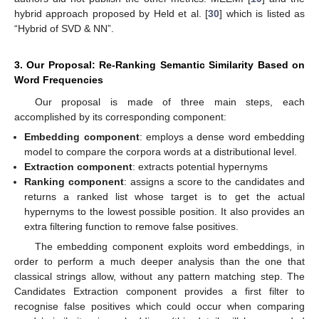
hybrid approach proposed by Held et al. [
30
] which is listed as
“Hybrid of SVD & NN”.
3. Our Proposal: Re-Ranking Semantic Similarity Based on
Word Frequencies
Our proposal is made of three main steps, each
accomplished by its corresponding component:
Embedding component
: employs a dense word embedding
model to compare the corpora words at a distributional level.
Extraction component
: extracts potential hypernyms
Ranking component
: assigns a score to the candidates and
returns a ranked list whose target is to get the actual
hypernyms to the lowest possible position. It also provides an
extra filtering function to remove false positives.
The embedding component exploits word embeddings, in
order to perform a much deeper analysis than the one that
classical strings allow, without any pattern matching step. The
Candidates Extraction component provides a first filter to
recognise false positives which could occur when comparing