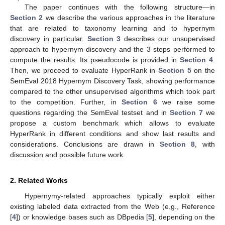
The paper continues with the following structure—in
Section 2
we describe the various approaches in the literature
that are related to taxonomy learning and to hypernym
discovery in particular.
Section 3
describes our unsupervised
approach to hypernym discovery and the 3 steps performed to
compute the results. Its pseudocode is provided in
Section 4
.
Then, we proceed to evaluate HyperRank in
Section 5
on the
SemEval 2018 Hypernym Discovery Task, showing performance
compared to the other unsupervised algorithms which took part
to the competition. Further, in
Section 6
we raise some
questions regarding the SemEval testset and in
Section 7
we
propose a custom benchmark which allows to evaluate
HyperRank in different conditions and show last results and
considerations. Conclusions are drawn in
Section 8
, with
discussion and possible future work.
2. Related Works
Hypernymy-related approaches typically exploit either
existing labeled data extracted from the Web (e.g., Reference
[
4
]) or knowledge bases such as DBpedia [
5
], depending on the