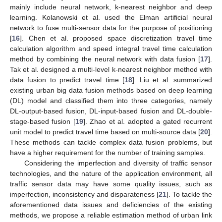
mainly include neural network, k-nearest neighbor and deep
learning. Kolanowski et al. used the Elman artificial neural
network to fuse multi-sensor data for the purpose of positioning
[
16
]. Chen et al. proposed space discretization travel time
calculation algorithm and speed integral travel time calculation
method by combining the neural network with data fusion [
17
].
Tak et al. designed a multi-level k-nearest neighbor method with
data fusion to predict travel time [
18
]. Liu et al. summarized
existing urban big data fusion methods based on deep learning
(DL) model and classified them into three categories, namely
DL-output-based fusion, DL-input-based fusion and DL-double-
stage-based fusion [
19
]. Zhao et al. adopted a gated recurrent
unit model to predict travel time based on multi-source data [
20
].
These methods can tackle complex data fusion problems, but
have a higher requirement for the number of training samples.
Considering the imperfection and diversity of traffic sensor
technologies, and the nature of the application environment, all
traffic sensor data may have some quality issues, such as
imperfection, inconsistency and disparateness [
21
]. To tackle the
aforementioned data issues and deficiencies of the existing
methods, we propose a reliable estimation method of urban link