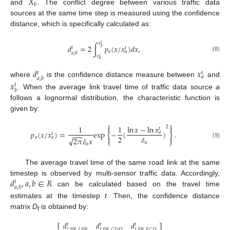
𝑋
𝑏
and
. The conflict degree between various traffic data
sources at the same time step is measured using the confidence
distance, which is specifically calculated as:
𝑥
𝑡
𝑑
=
2
∫
𝑝
(
𝑥
/
𝑥
)
𝑑
𝑥
,
𝑡
𝑡
𝑏
𝑎
𝑎
𝑎
,
𝑏
𝑥
(8)
𝑡
𝑎
𝑑
𝑥
𝑡
𝑡
𝑎
𝑎
,
𝑏
where
is the confidence distance measure between
and
𝑥
𝑡
𝑏
. When the average link travel time of traffic data source
a
follows a lognormal distribution, the characteristic function is
given by:
⎧
⎫
ln
𝑥
−
ln
𝑥


1
1
2
𝑡
𝑝
(
𝑥
/
𝑥
)
=
exp
−
(
)
.
𝑎
𝑡
−
−
−
⎨
⎬
2
𝛿


𝑎
𝑎
√
2
𝜋
𝛿
𝑥
⎩
⎭
𝑎
(9)
𝑎
The average travel time of the same road link at the same
𝑑
,
𝑎
,
𝑏
∈
𝑅
timestep is observed by multi-sensor traffic data. Accordingly,
𝑡
𝑎
,
𝑏
can be calculated based on the travel time
estimates at the timestep
t
. Then, the confidence distance
matrix
D
is obtained by:
t
𝑑
𝑑
𝑑
𝑡
𝑡
𝑡
⎡
⎤
𝐿
𝑃
𝑅
,
𝐿
𝑃
𝑅
𝐿
𝑃
𝑅
,
𝐺
𝐷
𝐷
𝐿
𝑃
𝑅
,
𝐹
𝐶
𝐷