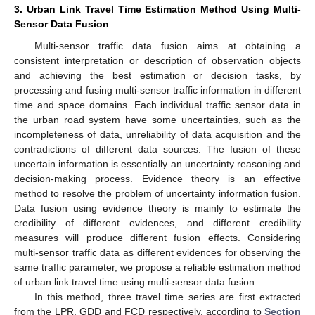
3. Urban Link Travel Time Estimation Method Using Multi-
Sensor Data Fusion
Multi-sensor traffic data fusion aims at obtaining a
consistent interpretation or description of observation objects
and achieving the best estimation or decision tasks, by
processing and fusing multi-sensor traffic information in different
time and space domains. Each individual traffic sensor data in
the urban road system have some uncertainties, such as the
incompleteness of data, unreliability of data acquisition and the
contradictions of different data sources. The fusion of these
uncertain information is essentially an uncertainty reasoning and
decision-making process. Evidence theory is an effective
method to resolve the problem of uncertainty information fusion.
Data fusion using evidence theory is mainly to estimate the
credibility of different evidences, and different credibility
measures will produce different fusion effects. Considering
multi-sensor traffic data as different evidences for observing the
same traffic parameter, we propose a reliable estimation method
of urban link travel time using multi-sensor data fusion.
In this method, three travel time series are first extracted
from the LPR, GDD and FCD respectively, according to
Section