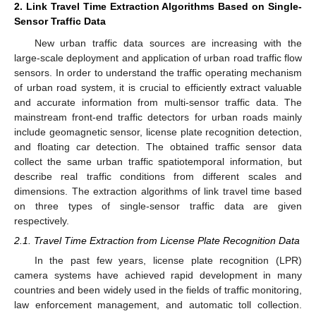
2. Link Travel Time Extraction Algorithms Based on Single-
Sensor Traffic Data
New urban traffic data sources are increasing with the
large-scale deployment and application of urban road traffic flow
sensors. In order to understand the traffic operating mechanism
of urban road system, it is crucial to efficiently extract valuable
and accurate information from multi-sensor traffic data. The
mainstream front-end traffic detectors for urban roads mainly
include geomagnetic sensor, license plate recognition detection,
and floating car detection. The obtained traffic sensor data
collect the same urban traffic spatiotemporal information, but
describe real traffic conditions from different scales and
dimensions. The extraction algorithms of link travel time based
on three types of single-sensor traffic data are given
respectively.
2.1. Travel Time Extraction from License Plate Recognition Data
In the past few years, license plate recognition (LPR)
camera systems have achieved rapid development in many
countries and been widely used in the fields of traffic monitoring,
law enforcement management, and automatic toll collection.