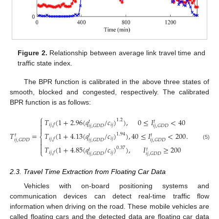
Figure 2.
Relationship between average link travel time and
traffic state index.
The BPR function is calibrated in the above three states of
smooth, blocked and congested, respectively. The calibrated
BPR function is as follows:
⎧
𝑇
(
1
+
2.96
(
𝑞
/
𝑐
)
)
,
0
≤
𝐼
<
40
1.2

𝑡
𝑡

𝑖
𝑗
𝑖
𝑗
,
𝑓
𝑖
𝑗
,
𝐺
𝐷
𝐷
𝑖
𝑗
,
𝐺
𝐷
𝐷

𝑇
(
1
+
4.13
(
𝑞
/
𝑐
)
)
,
40
≤
𝐼
<
200
𝑇
=
.
1.94
𝑡
𝑡
𝑡
⎨
𝑖
𝑗
𝑖
𝑗
,
𝑓

𝑖
𝑗
,
𝐺
𝐷
𝐷
𝑖
𝑗
,
𝐺
𝐷
𝐷
𝑖
𝑗
,
𝐺
𝐷
𝐷

(5)

𝑇
(
1
+
4.85
(
𝑞
/
𝑐
)
)
,
𝐼
≥
200
0.37
𝑡
𝑡
⎩
𝑖
𝑗
𝑖
𝑗
,
𝑓
𝑖
𝑗
,
𝐺
𝐷
𝐷
𝑖
𝑗
,
𝐺
𝐷
𝐷
2.3. Travel Time Extraction from Floating Car Data
Vehicles with on-board positioning systems and
communication devices can detect real-time traffic flow
information when driving on the road. These mobile vehicles are
called floating cars and the detected data are floating car data