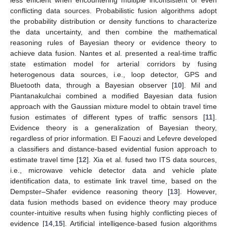
conflicting data sources. Probabilistic fusion algorithms adopt
the probability distribution or density functions to characterize
the data uncertainty, and then combine the mathematical
reasoning rules of Bayesian theory or evidence theory to
achieve data fusion. Nantes et al. presented a real-time traffic
state estimation model for arterial corridors by fusing
heterogenous data sources, i.e., loop detector, GPS and
Bluetooth data, through a Bayesian observer [
10
]. Mil and
Piantanakulchai combined a modified Bayesian data fusion
approach with the Gaussian mixture model to obtain travel time
fusion estimates of different types of traffic sensors [
11
].
Evidence theory is a generalization of Bayesian theory,
regardless of prior information. El Faouzi and Lefevre developed
a classifiers and distance-based evidential fusion approach to
estimate travel time [
12
]. Xia et al. fused two ITS data sources,
i.e., microwave vehicle detector data and vehicle plate
identification data, to estimate link travel time, based on the
Dempster–Shafer evidence reasoning theory [
13
]. However,
data fusion methods based on evidence theory may produce
counter-intuitive results when fusing highly conflicting pieces of
evidence [
14
,
15
]. Artificial intelligence-based fusion algorithms