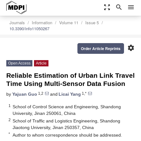
zoom_out_map
search
menu
Journals
Information
Volume 11
Issue 5
10.3390/info11050267
settings
Order Article Reprints
Open Access
Article
Reliable Estimation of Urban Link Travel
Time Using Multi-Sensor Data Fusion
1,2
1,*
by
Yajuan Guo
and
Licai Yang
1
School of Control Science and Engineering, Shandong
University, Jinan 250061, China
2
School of Traffic and Logistics Engineering, Shandong
Jiaotong University, Jinan 250357, China
*
Author to whom correspondence should be addressed.