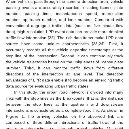
When vehicles pass through the camera detection area, vehicle
passing events are accurately recorded, including license plate
number, passing time, instantaneous speed, intersection
number, approach number, and lane number. Compared with
conventional aggregate traffic data (such as five-minute flow
data), high-resolution LPR event data can provide more detailed
traffic flow information [
22
]. The rich data items make LPR data
source have some unique characteristics [
23
,
24
]. First, it
accurately records all the vehicle departing timestamps at the
stop line of the intersection. Second, it can continuously track
the vehicle trajectories based on the uniqueness of license plate
number. Third, it can monitor traffic flows from different
directions of the intersection at lane level. The detection
advantages of LPR data enable it to become an emerging traffic
data source for evaluating urban traffic states.
In this study, the urban road network is divided into many
links with the stop lines as the breakpoints, that is, the distance
between the stop lines at the upstream and downstream
intersections is considered as a complete road link. As shown in
Figure 1
, the arriving vehicles on the observed link are
𝑈
composed of three different directions of traffic flows at the
upstream intersection, i.e., through arrival vehicles
, right