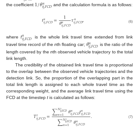
1
/
𝜃
𝑛
𝑖
𝑗
,
𝐹
𝐶
𝐷
the coefficient
and the calculation formula is as follows:
1
𝑡
=
𝜏
,
𝑛
𝑛
𝜃
𝑖
𝑗
,
𝐹
𝐶
𝐷
𝑖
𝑗
,
𝐹
𝐶
𝐷
𝑛
𝑖
𝑗
,
𝐹
𝐶
𝐷
(6)
𝑡
𝑛
𝑖
𝑗
,
𝐹
𝐶
𝐷
where
is the whole link travel time extended from link
𝜃
𝑛
𝑖
𝑗
,
𝐹
𝐶
𝐷
travel time record of the
n
th floating car;
is the ratio of the
length covered by the
n
th observed vehicle trajectory to the total
link length.
The credibility of the obtained link travel time is proportional
to the overlap between the observed vehicle trajectories and the
detection link. So, the proportion of the overlapping part in the
total link length is assigned to each whole travel time as the
corresponding weight, and the average link travel time using the
FCD at the timestep
t
is calculated as follows:
𝑁
∑
𝜃
𝑡
𝑡
𝑛
𝑛
𝑖
𝑗
,
𝐹
𝐶
𝐷
𝑖
𝑗
,
𝐹
𝐶
𝐷
𝑖
𝑗
,
𝐹
𝐶
𝐷
𝑇
=
.
𝑛
=
1
𝑡
𝑖
𝑗
,
𝐹
𝐶
𝐷
𝑁
∑
𝜃
𝑡
(7)
𝑛
𝑖
𝑗
,
𝐹
𝐶
𝐷
𝑖
𝑗
,
𝐹
𝐶
𝐷
𝑛
=
1