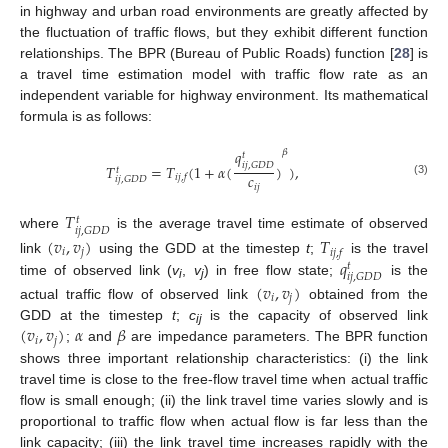
in highway and urban road environments are greatly affected by
the fluctuation of traffic flows, but they exhibit different function
relationships. The BPR (Bureau of Public Roads) function [
28
] is
a travel time estimation model with traffic flow rate as an
independent variable for highway environment. Its mathematical
formula is as follows:
𝑞
𝛽
𝑡
𝑖
𝑗
,
𝐺
𝐷
𝐷
𝑇
=
𝑇
(
1
+
𝛼
(
)
)
,
𝑡
𝑐
𝑖
𝑗
,
𝑓
𝑖
𝑗
,
𝐺
𝐷
𝐷
(3)
𝑖
𝑗
𝑇
𝑡
𝑖
𝑗
,
𝐺
𝐷
𝐷
where
is the average travel time estimate of observed
(
𝑣
,
𝑣
)
𝑇
𝑖
𝑗
𝑖
𝑗
,
𝑓
𝑞
link
using the GDD at the timestep
t
;
is the travel
𝑡
𝑖
𝑗
,
𝐺
𝐷
𝐷
time of observed link (
v
,
v
) in free flow state;
is the
(
𝑣
,
𝑣
)
i
j
𝑖
𝑗
actual traffic flow of observed link
obtained from the
(
𝑣
,
𝑣
)
𝛼
𝛽
GDD at the timestep
t
;
c
is the capacity of observed link
ij
𝑖
𝑗
;
and
are impedance parameters. The BPR function
shows three important relationship characteristics: (i) the link
travel time is close to the free-flow travel time when actual traffic
flow is small enough; (ii) the link travel time varies slowly and is
proportional to traffic flow when actual flow is far less than the
link capacity; (iii) the link travel time increases rapidly with the