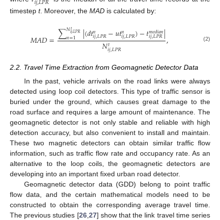
𝑖
𝑗
,
𝐿
𝑃
𝑅
timestep
t
. Moreover, the
MAD
is calculated by:
𝑁
∑
|
(
𝑑
𝑡
−
𝑢
𝑡
)
−
𝑡
|
𝑡
𝑚
𝑒
𝑑
𝑖
𝑎
𝑛
𝑛
𝑛
𝑖
𝑗
,
𝐿
𝑃
𝑅
𝑖
𝑗
,
𝐿
𝑃
𝑅
𝑖
𝑗
,
𝐿
𝑃
𝑅
𝑖
𝑗
,
𝐿
𝑃
𝑅
𝑀
𝐴
𝐷
=
,
𝑛
=
1
𝑁
𝑡
(2)
𝑖
𝑗
,
𝐿
𝑃
𝑅
2.2. Travel Time Extraction from Geomagnetic Detector Data
In the past, vehicle arrivals on the road links were always
detected using loop coil detectors. This type of traffic sensor is
buried under the ground, which causes great damage to the
road surface and requires a large amount of maintenance. The
geomagnetic detector is not only stable and reliable with high
detection accuracy, but also convenient to install and maintain.
These two magnetic detectors can obtain similar traffic flow
information, such as traffic flow rate and occupancy rate. As an
alternative to the loop coils, the geomagnetic detectors are
developing into an important fixed urban road detector.
Geomagnetic detector data (GDD) belong to point traffic
flow data, and the certain mathematical models need to be
constructed to obtain the corresponding average travel time.
The previous studies [
26
,
27
] show that the link travel time series