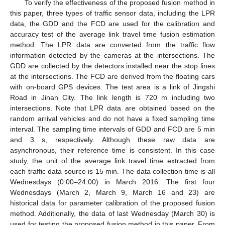
To verify the effectiveness of the proposed fusion method in
this paper, three types of traffic sensor data, including the LPR
data, the GDD and the FCD are used for the calibration and
accuracy test of the average link travel time fusion estimation
method. The LPR data are converted from the traffic flow
information detected by the cameras at the intersections. The
GDD are collected by the detectors installed near the stop lines
at the intersections. The FCD are derived from the floating cars
with on-board GPS devices. The test area is a link of Jingshi
Road in Jinan City. The link length is 720 m including two
intersections. Note that LPR data are obtained based on the
random arrival vehicles and do not have a fixed sampling time
interval. The sampling time intervals of GDD and FCD are 5 min
and 3 s, respectively. Although these raw data are
asynchronous, their reference time is consistent. In this case
study, the unit of the average link travel time extracted from
each traffic data source is 15 min. The data collection time is all
Wednesdays (0:00–24:00) in March 2016. The first four
Wednesdays (March 2, March 9, March 16 and 23) are
historical data for parameter calibration of the proposed fusion
method. Additionally, the data of last Wednesday (March 30) is
used for testing the proposed fusion method in this paper. From