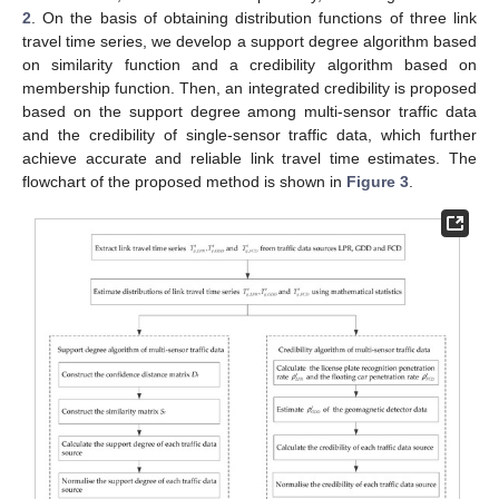
2
. On the basis of obtaining distribution functions of three link
travel time series, we develop a support degree algorithm based
on similarity function and a credibility algorithm based on
membership function. Then, an integrated credibility is proposed
based on the support degree among multi-sensor traffic data
and the credibility of single-sensor traffic data, which further
achieve accurate and reliable link travel time estimates. The
flowchart of the proposed method is shown in
Figure 3
.