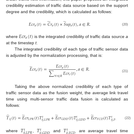
credibility estimation of traffic data source based on the support
degree and the credibility, which is calculated as follows:
̃
̃
𝐸
𝑐
𝑟
(
𝑡
)
=
𝐶
𝑟
(
𝑡
)
×
𝑆
𝑢
𝑝
(
𝑡
)
,
𝑎
∈
𝑅
.
𝑎
𝑎
𝑎
(20)
𝐸
𝑐
𝑟
(
𝑡
)
𝑎
where
is the integrated credibility of traffic data source
a
at the timestep
t
.
The integrated credibility of each type of traffic sensor data
is adjusted by the normalization processing, that is:
𝐸
𝑐
𝑟
(
𝑡
)
̃
𝐸
𝑐
𝑟
(
𝑡
)
=
,
𝑎
∈
𝑅
.
𝑎
𝑎
∑
𝐸
𝑐
𝑟
(
𝑡
)
𝑟
(21)
∀
𝑟
∈
𝑅
Taking the above normalized credibility of each type of
traffic sensor data as the fusion weight, the average link travel
time using multi-sensor traffic data fusion is calculated as
follows:
̂
̃
̃
̃
𝑇
(
𝑡
)
=
𝐸
𝑐
𝑟
(
𝑡
)
𝑇
+
𝐸
𝑐
𝑟
(
𝑡
)
𝑇
+
𝐸
𝑐
𝑟
(
𝑡
)
𝑇
.
𝑡
𝑡
𝑡
𝑖
𝑗
𝐿
𝑃
𝑅
𝐺
𝐷
𝐷
𝐹
𝐶
𝐷
𝑖
𝑗
,
𝐿
𝑃
𝑅
𝑖
𝑗
,
𝐺
𝐷
𝐷
𝑖
𝑗
,
𝐹
𝐶
𝐷
(22)
𝑇
𝑇
𝑇
𝑡
𝑡
𝑡
𝑖
𝑗
,
𝐿
𝑃
𝑅
𝑖
𝑗
,
𝐺
𝐷
𝐷
𝑖
𝑗
,
𝐹
𝐶
𝐷
where
,
and
are average travel time