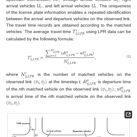
𝑡
𝑈
𝑈
𝑟
𝑙
arrival vehicles
, and left arrival vehicles
. The uniqueness
of the license plate information enables a repeated identification
between the arrival and departure vehicles on the observed link.
𝑇
The travel time records are obtained according to the matched
𝑡
𝑖
𝑗
,
𝐿
𝑃
𝑅
vehicles. The average travel time
using LPR data can be
calculated by the following formula:
𝑁
∑
(
𝑑
𝑡
−
𝑢
𝑡
)
𝑡
𝑛
𝑛
𝑖
𝑗
,
𝐿
𝑃
𝑅
𝑖
𝑗
,
𝐿
𝑃
𝑅
𝑖
𝑗
,
𝐿
𝑃
𝑅
𝑇
=
,
𝑛
=
1
𝑡
𝑁
𝑖
𝑗
,
𝐿
𝑃
𝑅
𝑡
(1)
𝑖
𝑗
,
𝐿
𝑃
𝑅
𝑁
𝑡
𝑖
𝑗
,
𝐿
𝑃
𝑅
where
is the number of matched vehicles on the
(
𝑣
,
𝑣
)
𝑑
𝑡
𝑛
𝑖
𝑗
𝑖
𝑗
,
𝐿
𝑃
𝑅
observed link
at the timestep
t
;
is departure time
(
𝑣
,
𝑣
)
𝑢
𝑡
𝑛
𝑖
𝑗
𝑖
𝑗
,
𝐿
𝑃
𝑅
of the
n
th matched vehicle on the observed link
;
(
𝑣
,
𝑣
)
is arrival time of the
n
th matched vehicle on the observed link
𝑖
𝑗
.