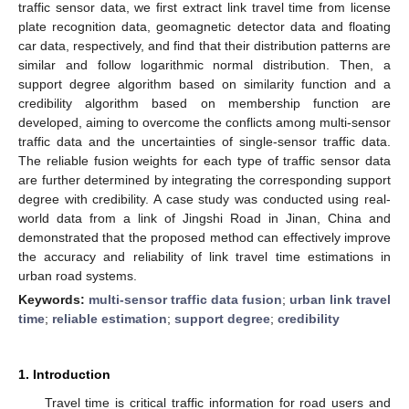
traffic sensor data, we first extract link travel time from license
plate recognition data, geomagnetic detector data and floating
car data, respectively, and find that their distribution patterns are
similar and follow logarithmic normal distribution. Then, a
support degree algorithm based on similarity function and a
credibility algorithm based on membership function are
developed, aiming to overcome the conflicts among multi-sensor
traffic data and the uncertainties of single-sensor traffic data.
The reliable fusion weights for each type of traffic sensor data
are further determined by integrating the corresponding support
degree with credibility. A case study was conducted using real-
world data from a link of Jingshi Road in Jinan, China and
demonstrated that the proposed method can effectively improve
the accuracy and reliability of link travel time estimations in
urban road systems.
Keywords:
multi-sensor traffic data fusion
;
urban link travel
time
;
reliable estimation
;
support degree
;
credibility
1. Introduction
Travel time is critical traffic information for road users and