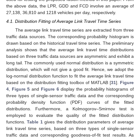
the above data, the LPR, GDD and FCD involve an average of
27,138, 36,810 and 1218 vehicles per day, respectively.
4.1. Distribution Fitting of Average Link Travel Time Series
The average link travel time series are extracted from three
traffic data sources. The corresponding probability histogram is
drawn based on the historical travel time series. The preliminary
analysis shows that the average link travel time distributions
based on three traffic data sources are asymmetric and exhibit a
long tail. The commonly used normal distribution is a symmetric
distribution, which will not give a good fit. Hence, we adopt the
log-normal distribution function to fit the average link travel time
based on the distribution fitting toolbox of MATLAB [
31
].
Figure
4
,
Figure 5
and
Figure 6
display the probability histograms of
three types of single-sensor traffic data and the corresponding
probability density function (PDF) curves of the fitted
distributions. Furthermore, a Kolmogorov–Smirnov test is
employed to evaluate the quality of the fitted distribution
functions.
Table 1
gives the distribution parameters of average
link travel time series, based on three types of single-sensor
traffic data and corresponding goodness-of-fit test results. As