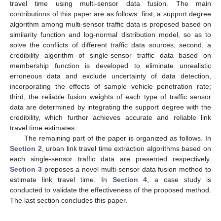
travel time using multi-sensor data fusion. The main
contributions of this paper are as follows: first, a support degree
algorithm among multi-sensor traffic data is proposed based on
similarity function and log-normal distribution model, so as to
solve the conflicts of different traffic data sources; second, a
credibility algorithm of single-sensor traffic data based on
membership function is developed to eliminate unrealistic
erroneous data and exclude uncertainty of data detection,
incorporating the effects of sample vehicle penetration rate;
third, the reliable fusion weights of each type of traffic sensor
data are determined by integrating the support degree with the
credibility, which further achieves accurate and reliable link
travel time estimates.
The remaining part of the paper is organized as follows. In
Section 2
, urban link travel time extraction algorithms based on
each single-sensor traffic data are presented respectively.
Section 3
proposes a novel multi-sensor data fusion method to
estimate link travel time. In
Section 4
, a case study is
conducted to validate the effectiveness of the proposed method.
The last section concludes this paper.