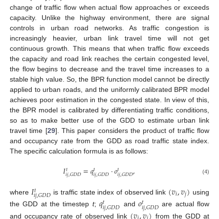
change of traffic flow when actual flow approaches or exceeds
capacity. Unlike the highway environment, there are signal
controls in urban road networks. As traffic congestion is
increasingly heavier, urban link travel time will not get
continuous growth. This means that when traffic flow exceeds
the capacity and road link reaches the certain congested level,
the flow begins to decrease and the travel time increases to a
stable high value. So, the BPR function model cannot be directly
applied to urban roads, and the uniformly calibrated BPR model
achieves poor estimation in the congested state. In view of this,
the BPR model is calibrated by differentiating traffic conditions,
so as to make better use of the GDD to estimate urban link
travel time [
29
]. This paper considers the product of traffic flow
and occupancy rate from the GDD as road traffic state index.
The specific calculation formula is as follows:
𝐼
=
𝑞
⋅
𝑜
,
𝑡
𝑡
𝑡
𝑖
𝑗
,
𝐺
𝐷
𝐷
𝑖
𝑗
,
𝐺
𝐷
𝐷
𝑖
𝑗
,
𝐺
𝐷
𝐷
(4)
𝐼
(
𝑣
,
𝑣
)
𝑡
𝑖
𝑗
𝑖
𝑗
,
𝐺
𝐷
𝐷
where
is traffic state index of observed link
using
𝑞
𝑜
𝑡
𝑡
𝑖
𝑗
,
𝐺
𝐷
𝐷
𝑖
𝑗
,
𝐺
𝐷
𝐷
the GDD at the timestep
t
;
and
are actual flow
(
𝑣
,
𝑣
)
𝑖
𝑗
and occupancy rate of observed link
from the GDD at