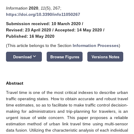
Information
2020
,
11
(5), 267;
https://doi.org/10.3390/info11050267
Submission received: 10 March 2020
/
Revised: 23 April 2020
/
Accepted: 14 May 2020
/
Published: 16 May 2020
(This article belongs to the Section
Information Processes
)
keyboard_arrow_down
Download
Browse Figures
Versions Notes
Abstract
Travel time is one of the most critical indexes to describe urban
traffic operating states. How to obtain accurate and robust travel
time estimates, so as to facilitate to make traffic control decision-
making for administrators and trip-planning for travelers, is an
urgent issue of wide concern. This paper proposes a reliable
estimation method of urban link travel time using multi-sensor
data fusion. Utilizing the characteristic analysis of each individual