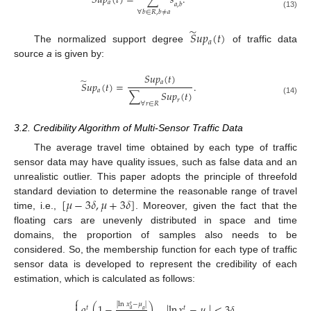
𝑆
𝑢
𝑝
(
𝑡
)
=
∑
𝑠
.
𝑎
𝑎
,
𝑏
∀
𝑏
∈
𝑅
,
𝑏
≠
𝑎
(13)
̃
𝑆
𝑢
𝑝
(
𝑡
)
𝑎
The normalized support degree
of traffic data
source
a
is given by:
𝑆
𝑢
𝑝
(
𝑡
)
̃
𝑎
𝑆
𝑢
𝑝
(
𝑡
)
=
.
𝑎
∑
𝑆
𝑢
𝑝
(
𝑡
)
𝑟
(14)
∀
𝑟
∈
𝑅
3.2. Credibility Algorithm of Multi-Sensor Traffic Data
The average travel time obtained by each type of traffic
sensor data may have quality issues, such as false data and an
unrealistic outlier. This paper adopts the principle of threefold
[
𝜇
−
3
𝛿
,
𝜇
+
3
𝛿
]
standard deviation to determine the reasonable range of travel
time, i.e.,
. Moreover, given the fact that the
floating cars are unevenly distributed in space and time
domains, the proportion of samples also needs to be
considered. So, the membership function for each type of traffic
sensor data is developed to represent the credibility of each
estimation, which is calculated as follows:
⎧

|
ln
𝑥
−
𝜇
|
𝜌
(
1
−
)
,
|
ln
𝑥
−
𝜇
|
<
3
𝛿
𝑡
𝑡
𝑡
𝑎
𝑎