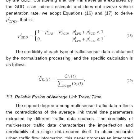
by the GDD. Considering that the link travel time extracted by
the GDD is an indirect estimate and does not involve vehicle
𝜌
penetration rate, we adopt Equations (16) and (17) to derive
𝑡
𝐺
𝐷
𝐷
, that is:
1
−
𝜌
−
𝜌
,
𝜌
+
𝜌
<
1
𝑡
𝑡
𝑡
𝑡
{
𝜌
=
.
𝐿
𝑃
𝑅
𝐿
𝑃
𝑅
𝐹
𝐶
𝐷
𝐹
𝐶
𝐷
𝑡
0
,
𝜌
+
𝜌
≥
1
𝐺
𝐷
𝐷
𝑡
𝑡
(18)
𝐿
𝑃
𝑅
𝐹
𝐶
𝐷
The credibility of each type of traffic sensor data is obtained
by the normalization processing, and the specific calculation is
as follows:
𝐶
𝑟
(
𝑡
)
̃
𝐶
𝑟
(
𝑡
)
=
.
𝑎
𝑎
∑
𝐶
𝑟
(
𝑡
)
𝑟
(19)
∀
𝑟
∈
𝑅
3.3. Reliable Fusion of Average Link Travel Time
The support degree among multi-sensor traffic data reflects
the contradictions of the average link travel time parameters
extracted by different traffic data sources. The credibility of
multi-sensor traffic data characterizes the imperfection and
unreliability of a single data source itself. To obtain accurate
urban traffic flow information, this paper proposes an integrated