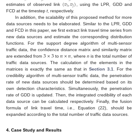
(
𝑣
,
𝑣
)
𝑖
𝑗
estimates of observed link
, using the LPR, GDD and
FCD at the timestep
t
, respectively.
In addition, the scalability of this proposed method for more
data sources needs to be elaborated. Similar to the LPR, GDD
and FCD in this paper, we first extract link travel time series from
new data sources and estimate the corresponding distribution
functions. For the support degree algorithm of multi-sensor
3
×
3
𝑛
×
𝑛
traffic data, the confidence distance matrix and similarity matrix
are extended from
to
, where
n
is the total number of
traffic data sources. The calculation of the elements in the
matrices is exactly the same as that in
Section 3.1
. For the
13. May
14. May
15. May
16. May
17. May
18. May
19. May
20. May
21. May
23. May
24. May
25. May
26. May
27. May
28. May
29. May
30. May
31. May
2. Jun
3. Jun
4. Jun
5. Jun
6. Jun
7. Jun
8. Jun
9. Jun
10. Jun
12. Jun
13. Jun
14. Jun
15. Jun
16. Jun
17. Jun
18. Jun
19. Jun
20. Jun
22. Jun
23. Jun
24. Jun
25. Jun
26. Jun
27. Jun
28. Jun
29. Jun
30. Jun
2. Jul
3. Jul
4. Jul
5. Jul
6. Jul
7. Jul
8. Jul
9. Jul
10. Jul
12. Jul
13. Jul
14. Jul
15. Jul
16. Jul
17. Jul
18. Jul
19. Jul
20. Jul
22. Jul
23. Jul
24. Jul
25. Jul
26. Jul
27. Jul
28. Jul
29. Jul
30. Jul
1. Aug
2. Aug
3. Aug
4. Aug
5. Aug
6. Aug
7. Aug
8. Aug
9. Aug
credibility algorithm of multi-sensor traffic data, the penetration
rate of new data sources should be determined based on its
own detection characteristics. Simultaneously, the penetration
rate of GDD is updated. Then, the integrated credibility of each
data source can be calculated respectively. Finally, the fusion
formula of link travel time, i.e., Equation (22), should be
expanded according to the total number of traffic data sources.
4. Case Study and Results