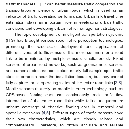
traffic managers [
1
]. It can better measure traffic congestion and
transportation efficiency of urban roads, which is used as an
indicator of traffic operating performance. Urban link travel time
estimation plays an important role in evaluating urban traffic
conditions and developing urban traffic management strategies.
The rapid development of intelligent transportation systems
(ITS) has brought various road traffic perception technologies,
promoting the wide-scale deployment and application of
different types of traffic sensors. It is more common for a road
link to be monitored by multiple sensors simultaneously. Fixed
sensors of urban road networks, such as geomagnetic sensors
and camera detectors, can obtain nearly-full-sample spot traffic
state information near the installation location, but they cannot
fully capture traffic operating states of the entire road links [
2
,
3
].
Mobile sensors that rely on mobile internet technology, such as
GPS-based floating cars, can continuously track traffic flow
information of the entire road links while failing to guarantee
uniform coverage of effective floating cars in temporal and
spatial dimensions [
4
,
5
]. Different types of traffic sensors have
their own characteristics, which are closely related and
complementary. Therefore, to obtain accurate and reliable