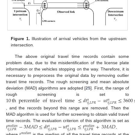
Figure 1.
Illustration of arrival vehicles from the upstream
intersection.
The above original travel time records contain some
problem data, due to the misidentification of the license plate
information or the vehicles stopping on the way. Therefore, it is
necessary to preprocess the original data by removing outlier
travel time records. The rough screening and mean absolute
deviation (MAD) algorithms are adopted [
25
]. First, the range of
10
th
percentile
of
travel
time
≤
𝑑
𝑡
−
𝑢
𝑡
≤
3600
rough screening is set to
𝑛
𝑛
𝑖
𝑗
,
𝐿
𝑃
𝑅
𝑖
𝑗
,
𝐿
𝑃
𝑅
, and the records beyond this range are removed. Then the
MAD algorithm is used for further screening to obtain valid travel
𝑡
−
3
𝑀
𝐴
𝐷
≤
𝑑
𝑡
−
𝑢
𝑡
≤
𝑡
+
3
𝑀
𝐴
𝐷
time records. The evaluation criterion of this algorithm is set as
𝑚
𝑒
𝑑
𝑖
𝑎
𝑛
𝑚
𝑒
𝑑
𝑖
𝑎
𝑛
𝑛
𝑛
𝑖
𝑗
,
𝐿
𝑃
𝑅
𝑖
𝑗
,
𝐿
𝑃
𝑅
𝑖
𝑗
,
𝐿
𝑃
𝑅
𝑖
𝑗
,
𝐿
𝑃
𝑅
,
𝑡
𝑚
𝑒
𝑑
𝑖
𝑎
𝑛
where
is the median of all the travel time records at the