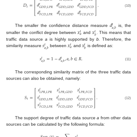
⎢
⎥
𝑑
𝑑
𝑑
𝐷
=
.
⎢
⎥
𝑡
𝑡
𝑡
𝑡
𝐺
𝐷
𝐷
,
𝐿
𝑃
𝑅
𝐺
𝐷
𝐷
,
𝐺
𝐷
𝐷
𝐺
𝐷
𝐷
,
𝐹
𝐶
𝐷
⎢
⎥
(10)
𝑑
𝑑
𝑑
𝑡
𝑡
𝑡
⎣
⎦
𝐹
𝐶
𝐷
,
𝐿
𝑃
𝑅
𝐹
𝐶
𝐷
,
𝐺
𝐷
𝐷
𝐹
𝐶
𝐷
,
𝐹
𝐶
𝐷
𝑑
𝑡
𝑎
,
𝑏
The smaller the confidence distance measure
is, the
𝑥
𝑥
𝑡
𝑡
𝑎
𝑏
smaller the conflict degree between
and
. This means that
𝑠
𝑥
𝑥
traffic data source
a
is highly supported by
b
. Therefore, the
𝑡
𝑡
𝑡
𝑎
𝑎
,
𝑏
𝑏
similarity measure
between
and
is defined as:
𝑠
=
1
−
𝑑
,
𝑎
,
𝑏
∈
𝑅
.
𝑡
𝑡
𝑎
,
𝑏
𝑎
,
𝑏
(11)
The corresponding similarity matrix of the three traffic data
sources can also be obtained, namely:
𝑠
𝑠
𝑠
𝑡
𝑡
𝑡
⎡
⎤
𝐿
𝑃
𝑅
,
𝐿
𝑃
𝑅
𝐿
𝑃
𝑅
,
𝐺
𝐷
𝐷
𝐿
𝑃
𝑅
,
𝐹
𝐶
𝐷
⎢
⎥
𝑠
𝑠
𝑠
𝑆
=
.
⎢
⎥
𝑡
𝑡
𝑡
𝑡
𝐺
𝐷
𝐷
,
𝐿
𝑃
𝑅
𝐺
𝐷
𝐷
,
𝐺
𝐷
𝐷
𝐺
𝐷
𝐷
,
𝐹
𝐶
𝐷
⎢
⎥
(12)
𝑠
𝑠
𝑠
𝑡
𝑡
𝑡
⎣
⎦
𝐹
𝐶
𝐷
,
𝐿
𝑃
𝑅
𝐹
𝐶
𝐷
,
𝐺
𝐷
𝐷
𝐹
𝐶
𝐷
,
𝐹
𝐶
𝐷
The support degree of traffic data source
a
from other data
sources can be calculated by the following formula:
𝑡