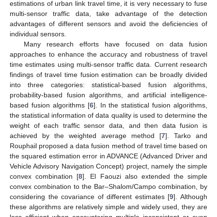
estimations of urban link travel time, it is very necessary to fuse
multi-sensor traffic data, take advantage of the detection
advantages of different sensors and avoid the deficiencies of
individual sensors.
Many research efforts have focused on data fusion
approaches to enhance the accuracy and robustness of travel
time estimates using multi-sensor traffic data. Current research
findings of travel time fusion estimation can be broadly divided
into three categories: statistical-based fusion algorithms,
probability-based fusion algorithms, and artificial intelligence-
based fusion algorithms [
6
]. In the statistical fusion algorithms,
the statistical information of data quality is used to determine the
weight of each traffic sensor data, and then data fusion is
achieved by the weighted average method [
7
]. Tarko and
Rouphail proposed a data fusion method of travel time based on
the squared estimation error in ADVANCE (Advanced Driver and
Vehicle Advisory Navigation Concept) project, namely the simple
convex combination [
8
]. El Faouzi also extended the simple
convex combination to the Bar–Shalom/Campo combination, by
considering the covariance of different estimates [
9
]. Although
these algorithms are relatively simple and widely used, they are
less efficient when encountering multiple inconsistent or even