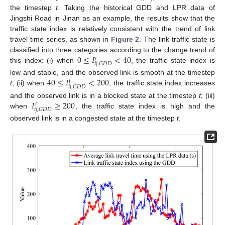
the timestep
t
. Taking the historical GDD and LPR data of
Jingshi Road in Jinan as an example, the results show that the
traffic state index is relatively consistent with the trend of link
travel time series, as shown in
Figure 2
. The link traffic state is
0
≤
𝐼
<
40
classified into three categories according to the change trend of
𝑡
𝑖
𝑗
,
𝐺
𝐷
𝐷
this index: (i) when
, the traffic state index is
40
≤
𝐼
<
200
low and stable, and the observed link is smooth at the timestep
𝑡
𝑖
𝑗
,
𝐺
𝐷
𝐷
t
; (ii) when
, the traffic state index increases
𝐼
≥
200
and the observed link is in a blocked state at the timestep
t
; (iii)
𝑡
𝑖
𝑗
,
𝐺
𝐷
𝐷
when
, the traffic state index is high and the
observed link is in a congested state at the timestep
t
.