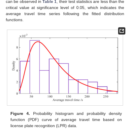
can be observed in
Table 1
, their test statistics are less than the
critical value at significance level of 0.05, which indicates the
average travel time series following the fitted distribution
functions.
Figure 4.
Probability histogram and probability density
function (PDF) curve of average travel time based on
license plate recognition (LPR) data.