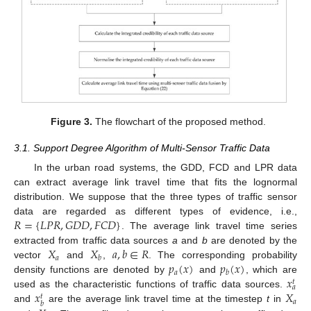
Figure 3.
The flowchart of the proposed method.
3.1. Support Degree Algorithm of Multi-Sensor Traffic Data
In the urban road systems, the GDD, FCD and LPR data
can extract average link travel time that fits the lognormal
distribution. We suppose that the three types of traffic sensor
𝑅
=
{
𝐿
𝑃
𝑅
,
𝐺
𝐷
𝐷
,
𝐹
𝐶
𝐷
}
data are regarded as different types of evidence, i.e.,
. The average link travel time series
𝑋
𝑋
𝑎
,
𝑏
∈
𝑅
extracted from traffic data sources
a
and
b
are denoted by the
𝑎
𝑏
𝑝
(
𝑥
)
𝑝
(
𝑥
)
vector
and
,
. The corresponding probability
𝑎
𝑏
𝑥
density functions are denoted by
and
, which are
𝑡
𝑎
𝑥
𝑋
used as the characteristic functions of traffic data sources.
𝑡
𝑎
𝑏
and
are the average link travel time at the timestep
t
in