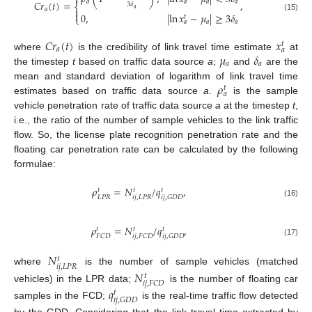

𝑎
𝑎
𝐶
𝑟
(
𝑡
)
=
,
𝑎
𝑎
3
𝛿
⎨
𝑎

𝑎

0
,
|
ln
𝑥
−
𝜇
|
≥
3
𝛿
𝑡
(15)
⎩
𝑎
𝑎
𝑎
𝐶
𝑟
(
𝑡
)
𝑥
𝑡
𝑎
𝑎
𝜇
𝛿
where
is the credibility of link travel time estimate
at
𝑎
𝑎
the timestep
t
based on traffic data source
a
;
and
are the
𝜌
mean and standard deviation of logarithm of link travel time
𝑡
𝑎
estimates based on traffic data source
a
.
is the sample
vehicle penetration rate of traffic data source
a
at the timestep
t
,
i.e., the ratio of the number of sample vehicles to the link traffic
flow. So, the license plate recognition penetration rate and the
floating car penetration rate can be calculated by the following
formulae:
𝜌
=
𝑁
/
𝑞
,
𝑡
𝑡
𝑡
𝐿
𝑃
𝑅
𝑖
𝑗
,
𝐿
𝑃
𝑅
𝑖
𝑗
,
𝐺
𝐷
𝐷
(16)
𝜌
=
𝑁
/
𝑞
,
𝑡
𝑡
𝑡
𝐹
𝐶
𝐷
𝑖
𝑗
,
𝐹
𝐶
𝐷
𝑖
𝑗
,
𝐺
𝐷
𝐷
(17)
𝑁
𝑡
𝑖
𝑗
,
𝐿
𝑃
𝑅
where
is the number of sample vehicles (matched
𝑁
𝑡
𝑖
𝑗
,
𝐹
𝐶
𝐷
vehicles) in the LPR data;
is the number of floating car
𝑞
𝑡
𝑖
𝑗
,
𝐺
𝐷
𝐷
samples in the FCD;
is the real-time traffic flow detected