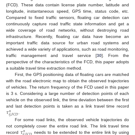
(FCD). These data contain license plate number, latitude and
longitude, instantaneous speed, GPS time, status code, etc.
Compared to fixed traffic sensors, floating car detection can
continuously capture road traffic state information and get a
wide coverage of road networks, without destroying road
infrastructure. Recently, floating car data have become an
important traffic data source for urban road systems and
achieved a wide variety of applications, such as road monitoring,
traffic management and travel service [
30
]. From the
perspective of the characteristics of the FCD, this paper adopts
a suitable travel time extraction method.
First, the GPS positioning data of floating cars are matched
with the road electronic map to obtain the observed trajectories
of vehicles. The return frequency of the FCD used in this paper
is 3 s. Considering a large number of detection points of each
vehicle on the observed link, the time deviation between the first
𝜏
and last detection points is taken as a link travel time record
𝑛
𝑖
𝑗
,
𝐹
𝐶
𝐷
.
For some road links, the observed vehicle trajectories do
𝜏
not completely cover the entire road link. The link travel time
𝑛
𝑖
𝑗
,
𝐹
𝐶
𝐷
record
needs to be extended to the entire link by using