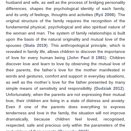
husband and wife, as well as the process of bridging personality
differences, shapes the psychological identity of each family,
and its unity of feelings, thoughts and activities (
Ryś 2006
). The
original structure of the family requires the recognition of the
fundamental physical, psychological and also spiritual nature of
12. May
13. May
14. May
15. May
16. May
17. May
18. May
19. May
20. May
22. May
23. May
24. May
25. May
26. May
27. May
28. May
29. May
30. May
1. Jun
2. Jun
3. Jun
4. Jun
5. Jun
6. Jun
7. Jun
8. Jun
9. Jun
11. Jun
12. Jun
13. Jun
14. Jun
15. Jun
16. Jun
17. Jun
18. Jun
19. Jun
21. Jun
22. Jun
23. Jun
24. Jun
25. Jun
26. Jun
27. Jun
28. Jun
29. Jun
1. Jul
2. Jul
3. Jul
4. Jul
5. Jul
6. Jul
7. Jul
8. Jul
9. Jul
11. Jul
12. Jul
13. Jul
14. Jul
15. Jul
16. Jul
17. Jul
18. Jul
19. Jul
21. Jul
22. Jul
23. Jul
24. Jul
25. Jul
26. Jul
27. Jul
28. Jul
29. Jul
31. Jul
1. Aug
2. Aug
3. Aug
4. Aug
5. Aug
6. Aug
7. Aug
8. Aug
the woman and man. The system of family relationships is built
upon the basis of the natural originality and mutual love of the
spouses (
Stala 2019
). This anthropological principle, which is
revealed in family life, allows children to discover the importance
of love for every human being (
John Paul II 1981
). Children
discover love and learn to love by observing the mutual love of
their parents, the father’s love for the mother manifested in
words and gestures, comfort and support in everyday situations,
as well as the mother’s love for the father presented by many
simple means of sensitivity and responsibility (
Dudziak 2012
).
Unfortunately, when the parents are not expressing their mutual
love, their children are living in a state of distress and anxiety.
Even if one of the parents does everything to express
tenderness and love in the family, the situation will not improve
dramatically, because children feel loved, recognised,
respected, safe and precious only within the parameters of the