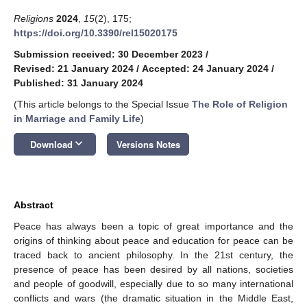
Religions
2024
,
15
(2), 175;
https://doi.org/10.3390/rel15020175
Submission received: 30 December 2023
/
Revised: 21 January 2024
/
Accepted: 24 January 2024
/
Published: 31 January 2024
(This article belongs to the Special Issue
The Role of Religion
in Marriage and Family Life
)
keyboard_arrow_down
Download
Versions Notes
Abstract
Peace has always been a topic of great importance and the
origins of thinking about peace and education for peace can be
traced back to ancient philosophy. In the 21st century, the
presence of peace has been desired by all nations, societies
and people of goodwill, especially due to so many international
conflicts and wars (the dramatic situation in the Middle East,