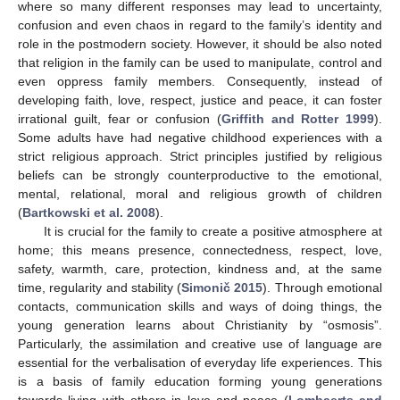
where so many different responses may lead to uncertainty,
confusion and even chaos in regard to the family’s identity and
role in the postmodern society. However, it should be also noted
that religion in the family can be used to manipulate, control and
even oppress family members. Consequently, instead of
developing faith, love, respect, justice and peace, it can foster
irrational guilt, fear or confusion (
Griffith and Rotter 1999
).
Some adults have had negative childhood experiences with a
strict religious approach. Strict principles justified by religious
beliefs can be strongly counterproductive to the emotional,
mental, relational, moral and religious growth of children
(
Bartkowski et al. 2008
).
It is crucial for the family to create a positive atmosphere at
home; this means presence, connectedness, respect, love,
safety, warmth, care, protection, kindness and, at the same
time, regularity and stability (
Simonič 2015
). Through emotional
contacts, communication skills and ways of doing things, the
young generation learns about Christianity by “osmosis”.
Particularly, the assimilation and creative use of language are
essential for the verbalisation of everyday life experiences. This
is a basis of family education forming young generations