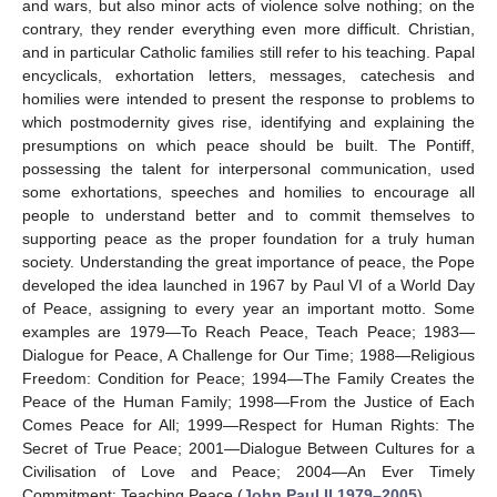
and wars, but also minor acts of violence solve nothing; on the
contrary, they render everything even more difficult. Christian,
and in particular Catholic families still refer to his teaching. Papal
encyclicals, exhortation letters, messages, catechesis and
homilies were intended to present the response to problems to
which postmodernity gives rise, identifying and explaining the
presumptions on which peace should be built. The Pontiff,
possessing the talent for interpersonal communication, used
some exhortations, speeches and homilies to encourage all
people to understand better and to commit themselves to
supporting peace as the proper foundation for a truly human
society. Understanding the great importance of peace, the Pope
developed the idea launched in 1967 by Paul VI of a World Day
of Peace, assigning to every year an important motto. Some
examples are 1979—To Reach Peace, Teach Peace; 1983—
Dialogue for Peace, A Challenge for Our Time; 1988—Religious
Freedom: Condition for Peace; 1994—The Family Creates the
Peace of the Human Family; 1998—From the Justice of Each
Comes Peace for All; 1999—Respect for Human Rights: The
Secret of True Peace; 2001—Dialogue Between Cultures for a
Civilisation of Love and Peace; 2004—An Ever Timely
Commitment: Teaching Peace (
John Paul II 1979–2005
).