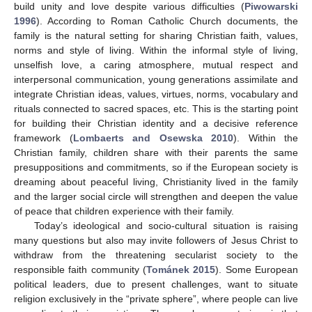
build unity and love despite various difficulties (
Piwowarski
1996
). According to Roman Catholic Church documents, the
family is the natural setting for sharing Christian faith, values,
norms and style of living. Within the informal style of living,
unselfish love, a caring atmosphere, mutual respect and
interpersonal communication, young generations assimilate and
integrate Christian ideas, values, virtues, norms, vocabulary and
rituals connected to sacred spaces, etc. This is the starting point
for building their Christian identity and a decisive reference
framework (
Lombaerts and Osewska 2010
). Within the
Christian family, children share with their parents the same
presuppositions and commitments, so if the European society is
dreaming about peaceful living, Christianity lived in the family
and the larger social circle will strengthen and deepen the value
of peace that children experience with their family.
Today’s ideological and socio-cultural situation is raising
many questions but also may invite followers of Jesus Christ to
withdraw from the threatening secularist society to the
responsible faith community (
Tománek 2015
). Some European
political leaders, due to present challenges, want to situate
religion exclusively in the “private sphere”, where people can live