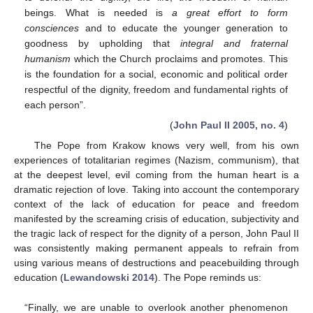
beings. What is needed is
a great effort to form
consciences
and to educate the younger generation to
goodness by upholding that
integral and fraternal
humanism
which the Church proclaims and promotes. This
is the foundation for a social, economic and political order
respectful of the dignity, freedom and fundamental rights of
each person”.
(
John Paul II 2005, no. 4
)
The Pope from Krakow knows very well, from his own
experiences of totalitarian regimes (Nazism, communism), that
at the deepest level, evil coming from the human heart is a
dramatic rejection of love. Taking into account the contemporary
context of the lack of education for peace and freedom
manifested by the screaming crisis of education, subjectivity and
the tragic lack of respect for the dignity of a person, John Paul II
was consistently making permanent appeals to refrain from
using various means of destructions and peacebuilding through
education (
Lewandowski 2014
). The Pope reminds us:
“Finally, we are unable to overlook another phenomenon