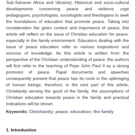
Sub-Saharan Africa and Ukraine). Historical and socio-cultural
developments concerning peace and violence urge
pedagogues, psychologists, sociologists and theologians to seek
the foundations of education that promote peace. Taking into
consideration the given context and importance of peace, this
article will reflect on the issue of Christian education for peace,
especially in the family environment. Educators dealing with the
issue of peace education refer to various inspirations and
sources of knowledge. As this article is written from the
perspective of the Christian understanding of peace, the authors
will first refer to the teaching of Pope John Paul II as a strong
promotor of peace. Papal documents and speeches
consequently present that peace has its roots in the upbringing
of human beings; therefore, in the next part of this article,
Christianity serving the good of the family, the assumptions of
Christian education towards peace in the family and practical
indications will be shown.
Keywords:
Christianity
;
peace
;
education
;
the family
1. Introduction