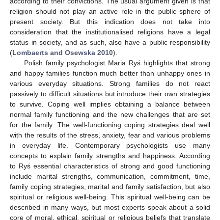
according to their convictions. The usual argument given is that
religion should not play an active role in the public sphere of
present society. But this indication does not take into
consideration that the institutionalised religions have a legal
status in society, and as such, also have a public responsibility
(
Lombaerts and Osewska 2010
).
Polish family psychologist Maria Ryś highlights that strong
and happy families function much better than unhappy ones in
various everyday situations. Strong families do not react
passively to difficult situations but introduce their own strategies
to survive. Coping well implies obtaining a balance between
normal family functioning and the new challenges that are set
for the family. The well-functioning coping strategies deal well
with the results of the stress, anxiety, fear and various problems
in everyday life. Contemporary psychologists use many
concepts to explain family strengths and happiness. According
to Ryś essential characteristics of strong and good functioning
include marital strengths, communication, commitment, time,
family coping strategies, marital and family satisfaction, but also
spiritual or religious well-being. This spiritual well-being can be
described in many ways, but most experts speak about a solid
core of moral, ethical, spiritual or religious beliefs that translate