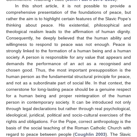
In this short article, it is not possible to provide a
comprehensive presentation of the foundations of peace, but
rather the aim is to highlight certain features of the Slavic Pope’s
thinking about peace. His existential, philosophical and
theological realism leads to the affirmation of human dignity.
Consequently, he deeply believed that the human ability and
willingness to respond to peace was not enough. Peace is
strongly linked to the formation of a human being and a human
society. A person is responsible for any value that appears and
demands the performance of an act as a recognised and
chosen good. Thus, the most important presupposition is the
human person as the fundamental structural principle for peace,
and not as a subordinate part of social life. In that context, the
cornerstone for long-lasting peace should be a genuine respect
for a human being and proper reintegration of the human
person in contemporary society. It can be introduced not only
through legal declarations but rather through real psychological,
ideological, juridical, political and socio-cultural exercises of the
rights and obligations. For the Pope, correct anthropology is the
basis of the social teaching of the Roman Catholic Church with
regard to peace between people (
Coughlin 2003
). The Slavic