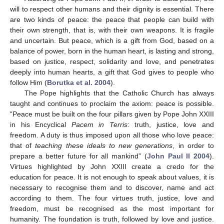
will to respect other humans and their dignity is essential. There
are two kinds of peace: the peace that people can build with
their own strength, that is, with their own weapons. It is fragile
and uncertain. But peace, which is a gift from God, based on a
balance of power, born in the human heart, is lasting and strong,
based on justice, respect, solidarity and love, and penetrates
deeply into human hearts, a gift that God gives to people who
follow Him (
Borutka et al. 2004
).
The Pope highlights that the Catholic Church has always
taught and continues to proclaim the axiom: peace is possible.
“Peace must be built on the four pillars given by Pope John XXIII
in his Encyclical
Pacem in Terris
: truth, justice, love and
freedom. A duty is thus imposed upon all those who love peace:
that of
teaching these ideals to new generations
, in order to
prepare a better future for all mankind” (
John Paul II 2004
).
Virtues highlighted by John XXIII create a credo for the
education for peace. It is not enough to speak about values, it is
necessary to recognise them and to discover, name and act
according to them. The four virtues truth, justice, love and
freedom, must be recognised as the most important for
humanity. The foundation is truth, followed by love and justice.