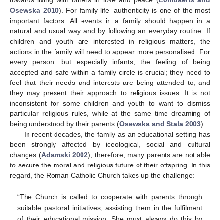
towards living with others in love and peace (
Lombaerts and
Osewska 2010
). For family life, authenticity is one of the most
important factors. All events in a family should happen in a
natural and usual way and by following an everyday routine. If
children and youth are interested in religious matters, the
actions in the family will need to appear more personalised. For
every person, but especially infants, the feeling of being
accepted and safe within a family circle is crucial; they need to
feel that their needs and interests are being attended to, and
they may present their approach to religious issues. It is not
inconsistent for some children and youth to want to dismiss
particular religious rules, while at the same time dreaming of
being understood by their parents (
Osewska and Stala 2003
).
In recent decades, the family as an educational setting has
been strongly affected by ideological, social and cultural
changes (
Adamski 2002
); therefore, many parents are not able
to secure the moral and religious future of their offspring. In this
regard, the Roman Catholic Church takes up the challenge:
“The Church is called to cooperate with parents through
suitable pastoral initiatives, assisting them in the fulfilment
of their educational mission. She must always do this by