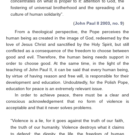
concentrates on what is proper to it: attention to God, the
fostering of universal brotherhood and the spreading of a
culture of human solidarity”.
(
John Paul II 2003, no. 9
)
From a theological perspective, the Pope perceives the
human being as created in the image of God, redeemed by the
love of Jesus Christ and sanctified by the Holy Spirit, but still
conflicted as a consequence of the freedom to choose between
good and evil. Therefore, the human being needs support in
order to choose good. At the same time, in the light of the
teaching of John Paul II, it can be said that every human being,
by virtue of having reason and free will, is responsible for their
development and education. Undoubtedly, for the Polish Pope,
education for peace is an extremely relevant issue.
In order to achieve peace, there must be a clear and
conscious acknowledgement that no form of violence is
acceptable and that it never solves problems.
“Violence is a lie, for it goes against the truth of our faith,
the truth of our humanity. Violence destroys what it claims
to defend: the dignity, the life, the freedom of human