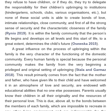
they refuse to have children, or if they do, they try to delegate
the responsibility for their children’s upbringing to institutions
(kindergartens, schools, clubs, various organisations, etc.), but
none of these social units is able to create bonds of love,
intimate relationships, close community, and first of all the strong
sense of security and the characteristic closeness of the family
(
Rynio 2019
). It is within the family community that the person’s
life begins and develops on all levels and this start of life, to a
great extent, determines the child’s future (
Osewska 2015
).
A great influence on the process of upbringing within the
family is the very character of the functioning of the domestic
community. Every human family is special because the personal
community makes the family from the very beginning a
privileged and original setting of upbringing (
Stala and Garmaz
2018
). This result primarily comes from the fact that the mother
and father, who have given life to their child and have welcomed
it in an atmosphere of love and security, are endowed with
educational abilities that no one else possesses. Parents usually
know their children in all their originality and the resources of
their personal love. This is due, above all, to the bonds between
the members of each family, which are impossible to recreate in