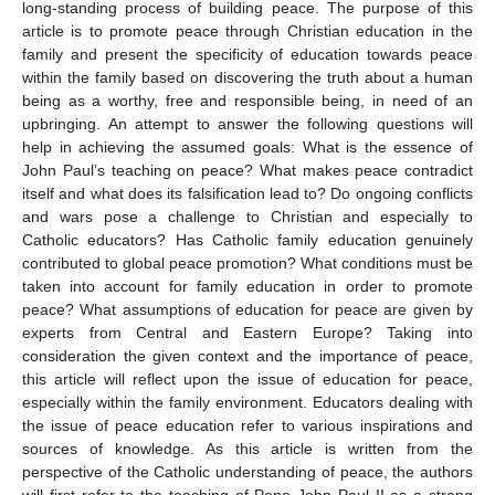
long-standing process of building peace. The purpose of this
article is to promote peace through Christian education in the
family and present the specificity of education towards peace
within the family based on discovering the truth about a human
being as a worthy, free and responsible being, in need of an
upbringing. An attempt to answer the following questions will
help in achieving the assumed goals: What is the essence of
John Paul’s teaching on peace? What makes peace contradict
itself and what does its falsification lead to? Do ongoing conflicts
and wars pose a challenge to Christian and especially to
Catholic educators? Has Catholic family education genuinely
contributed to global peace promotion? What conditions must be
taken into account for family education in order to promote
peace? What assumptions of education for peace are given by
experts from Central and Eastern Europe? Taking into
consideration the given context and the importance of peace,
this article will reflect upon the issue of education for peace,
especially within the family environment. Educators dealing with
the issue of peace education refer to various inspirations and
sources of knowledge. As this article is written from the
perspective of the Catholic understanding of peace, the authors
will first refer to the teaching of Pope John Paul II as a strong