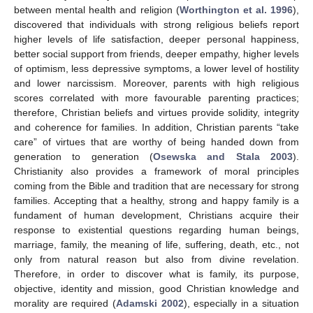
between mental health and religion (
Worthington et al. 1996
),
discovered that individuals with strong religious beliefs report
higher levels of life satisfaction, deeper personal happiness,
better social support from friends, deeper empathy, higher levels
of optimism, less depressive symptoms, a lower level of hostility
and lower narcissism. Moreover, parents with high religious
scores correlated with more favourable parenting practices;
therefore, Christian beliefs and virtues provide solidity, integrity
and coherence for families. In addition, Christian parents “take
care” of virtues that are worthy of being handed down from
generation to generation (
Osewska and Stala 2003
).
Christianity also provides a framework of moral principles
coming from the Bible and tradition that are necessary for strong
families. Accepting that a healthy, strong and happy family is a
fundament of human development, Christians acquire their
response to existential questions regarding human beings,
marriage, family, the meaning of life, suffering, death, etc., not
only from natural reason but also from divine revelation.
Therefore, in order to discover what is family, its purpose,
objective, identity and mission, good Christian knowledge and
morality are required (
Adamski 2002
), especially in a situation