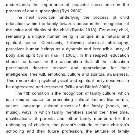
understands the importance of peaceful coexistence in the
process of one’s upbringing (
Ryś 2006
).
The next condition underlying the process of child
education within the family towards peace is the recognition of
the value and dignity of the child (
Rynio 2013
). For every child,
remaining a unique human being is unique in a natural and
spiritual sense. Christianity, following classical philosophy,
perceives human beings as a dynamic and irreducible unity of
body and spirit (
John Paul II 1981
). In this respect, education
should be based on the assumption that all the education
participants deserve respect and appreciation for their
intelligence, free will, emotions, culture and spiritual awareness.
This remarkable psychophysical and spiritual unity deserves to
be appreciated and respected (
Wilk and Bieleń 2006
).
The fifth condition is the recognition of family culture, which
is a unique space for presenting cultural factors like norms,
values, language, cultural assets of the family (books, art,
music), ways in which family members spend their free time,
qualifications of parents and other family members for the
upbringing of children, the parent’s attitude to their children’s
schooling and their future profession, the attitude of family