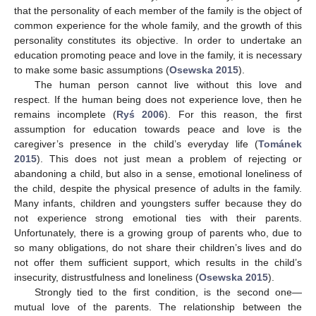
that the personality of each member of the family is the object of
common experience for the whole family, and the growth of this
personality constitutes its objective. In order to undertake an
education promoting peace and love in the family, it is necessary
to make some basic assumptions (
Osewska 2015
).
The human person cannot live without this love and
respect. If the human being does not experience love, then he
remains incomplete (
Ryś 2006
). For this reason, the first
assumption for education towards peace and love is the
caregiver’s presence in the child’s everyday life (
Tománek
2015
). This does not just mean a problem of rejecting or
abandoning a child, but also in a sense, emotional loneliness of
the child, despite the physical presence of adults in the family.
Many infants, children and youngsters suffer because they do
not experience strong emotional ties with their parents.
Unfortunately, there is a growing group of parents who, due to
so many obligations, do not share their children’s lives and do
not offer them sufficient support, which results in the child’s
insecurity, distrustfulness and loneliness (
Osewska 2015
).
Strongly tied to the first condition, is the second one—
mutual love of the parents. The relationship between the