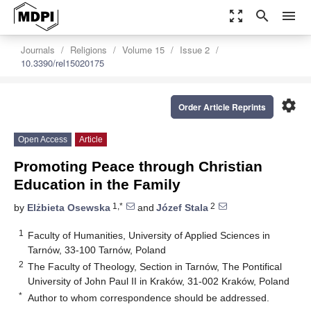
zoom_out_map
search
menu
Journals
Religions
Volume 15
Issue 2
10.3390/rel15020175
settings
Order Article Reprints
Open Access
Article
Promoting Peace through Christian
Education in the Family
1,*
2
by
Elżbieta Osewska
and
Józef Stala
1
Faculty of Humanities, University of Applied Sciences in
Tarnów, 33-100 Tarnów, Poland
2
The Faculty of Theology, Section in Tarnów, The Pontifical
University of John Paul II in Kraków, 31-002 Kraków, Poland
*
Author to whom correspondence should be addressed.