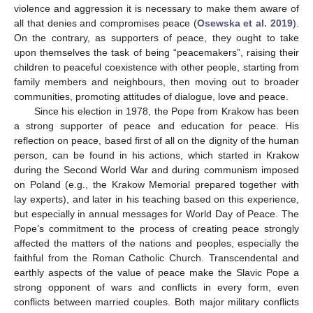
violence and aggression it is necessary to make them aware of
all that denies and compromises peace (
Osewska et al. 2019
).
On the contrary, as supporters of peace, they ought to take
upon themselves the task of being “peacemakers”, raising their
children to peaceful coexistence with other people, starting from
family members and neighbours, then moving out to broader
communities, promoting attitudes of dialogue, love and peace.
Since his election in 1978, the Pope from Krakow has been
a strong supporter of peace and education for peace. His
reflection on peace, based first of all on the dignity of the human
person, can be found in his actions, which started in Krakow
during the Second World War and during communism imposed
on Poland (e.g., the Krakow Memorial prepared together with
lay experts), and later in his teaching based on this experience,
but especially in annual messages for World Day of Peace. The
Pope’s commitment to the process of creating peace strongly
affected the matters of the nations and peoples, especially the
faithful from the Roman Catholic Church. Transcendental and
earthly aspects of the value of peace make the Slavic Pope a
strong opponent of wars and conflicts in every form, even
conflicts between married couples. Both major military conflicts