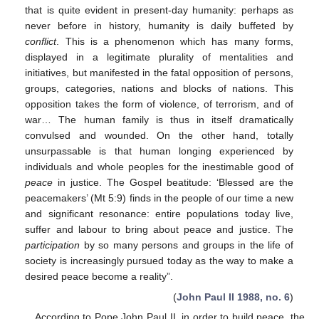
that is quite evident in present-day humanity: perhaps as
never before in history, humanity is daily buffeted by
conflict
. This is a phenomenon which has many forms,
displayed in a legitimate plurality of mentalities and
initiatives, but manifested in the fatal opposition of persons,
groups, categories, nations and blocks of nations. This
opposition takes the form of violence, of terrorism, and of
war… The human family is thus in itself dramatically
convulsed and wounded. On the other hand, totally
unsurpassable is that human longing experienced by
individuals and whole peoples for the inestimable good of
peace
in justice. The Gospel beatitude: ‘Blessed are the
peacemakers’ (Mt 5:9) finds in the people of our time a new
and significant resonance: entire populations today live,
suffer and labour to bring about peace and justice. The
participation
by so many persons and groups in the life of
society is increasingly pursued today as the way to make a
desired peace become a reality”.
(
John Paul II 1988, no. 6
)
According to Pope John Paul II, in order to build peace, the