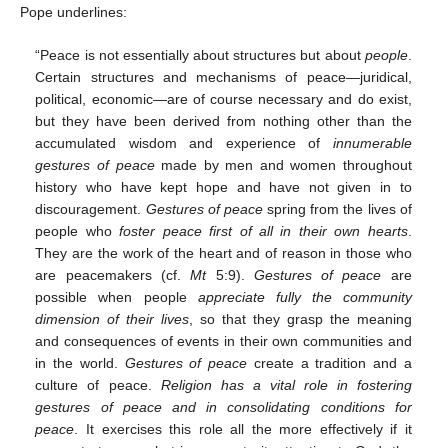
Pope underlines:
“Peace is not essentially about structures but about
people
.
Certain structures and mechanisms of peace—juridical,
political, economic—are of course necessary and do exist,
but they have been derived from nothing other than the
accumulated wisdom and experience of
innumerable
gestures of peace
made by men and women throughout
history who have kept hope and have not given in to
discouragement.
Gestures of peace
spring from the lives of
people who
foster peace first of all in their own hearts
.
They are the work of the heart and of reason in those who
are peacemakers (cf.
Mt
5:9).
Gestures of peace
are
possible when people
appreciate fully the community
dimension of their lives
, so that they grasp the meaning
and consequences of events in their own communities and
in the world.
Gestures of peace
create a tradition and a
culture of peace.
Religion has a vital role in fostering
gestures of peace and in consolidating conditions for
peace
. It exercises this role all the more effectively if it