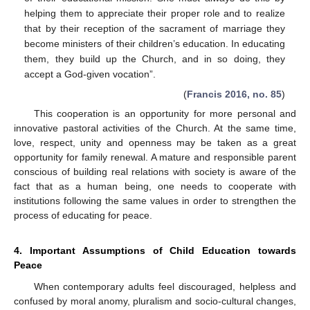
helping them to appreciate their proper role and to realize
that by their reception of the sacrament of marriage they
become ministers of their children’s education. In educating
them, they build up the Church, and in so doing, they
accept a God-given vocation”.
(
Francis 2016, no. 85
)
This cooperation is an opportunity for more personal and
innovative pastoral activities of the Church. At the same time,
love, respect, unity and openness may be taken as a great
opportunity for family renewal. A mature and responsible parent
conscious of building real relations with society is aware of the
fact that as a human being, one needs to cooperate with
institutions following the same values in order to strengthen the
process of educating for peace.
4. Important Assumptions of Child Education towards
Peace
When contemporary adults feel discouraged, helpless and
confused by moral anomy, pluralism and socio-cultural changes,