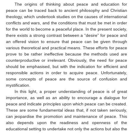
The origins of thinking about peace and education for
peace can be traced back to ancient philosophy and Christian
theology, which undertook studies on the causes of international
conflicts and wars, and the conditions that must be met in order
for the world to become a peaceful place. In the present society,
there exists a strong contrast between a “desire” for peace and
an offered vision to ensure that peace can be given through
various theoretical and practical means. These efforts for peace
prove to be rather ineffective because the methods used are
counterproductive or irrelevant. Obviously, the need for peace
should be emphasised, but with the indication for efficient and
responsible actions in order to acquire peace. Unfortunately,
some concepts of peace are the source of confusion and
mystification.
In this light, a proper understanding of peace is of great
importance, as well as an ability to encourage a dialogue for
peace and indicate principles upon which peace can be created.
These are some fundamental ideas that, if not taken seriously,
can jeopardise the promotion and maintenance of peace. This
also depends upon the readiness and openness of the
educational setting to undertake not only the actions but also the