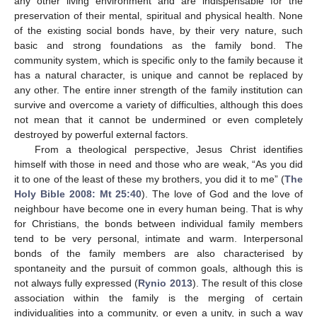
any other living environment and are indispensable for the
preservation of their mental, spiritual and physical health. None
of the existing social bonds have, by their very nature, such
basic and strong foundations as the family bond. The
community system, which is specific only to the family because it
has a natural character, is unique and cannot be replaced by
any other. The entire inner strength of the family institution can
survive and overcome a variety of difficulties, although this does
not mean that it cannot be undermined or even completely
destroyed by powerful external factors.
From a theological perspective, Jesus Christ identifies
himself with those in need and those who are weak, “As you did
it to one of the least of these my brothers, you did it to me” (
The
Holy Bible 2008: Mt 25:40
). The love of God and the love of
neighbour have become one in every human being. That is why
for Christians, the bonds between individual family members
tend to be very personal, intimate and warm. Interpersonal
bonds of the family members are also characterised by
spontaneity and the pursuit of common goals, although this is
not always fully expressed (
Rynio 2013
). The result of this close
association within the family is the merging of certain
individualities into a community, or even a unity, in such a way