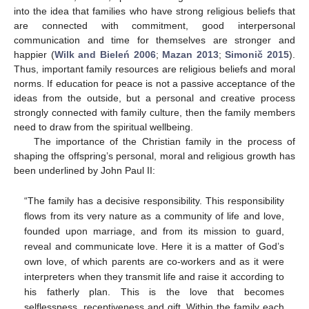
into the idea that families who have strong religious beliefs that
are connected with commitment, good interpersonal
communication and time for themselves are stronger and
happier (
Wilk and Bieleń 2006
;
Mazan 2013
;
Simonič 2015
).
Thus, important family resources are religious beliefs and moral
norms. If education for peace is not a passive acceptance of the
ideas from the outside, but a personal and creative process
strongly connected with family culture, then the family members
need to draw from the spiritual wellbeing.
The importance of the Christian family in the process of
shaping the offspring’s personal, moral and religious growth has
been underlined by John Paul II:
“The family has a decisive responsibility. This responsibility
flows from its very nature as a community of life and love,
founded upon marriage, and from its mission to guard,
reveal and communicate love. Here it is a matter of God’s
own love, of which parents are co-workers and as it were
interpreters when they transmit life and raise it according to
his fatherly plan. This is the love that becomes
selflessness, receptiveness and gift. Within the family each