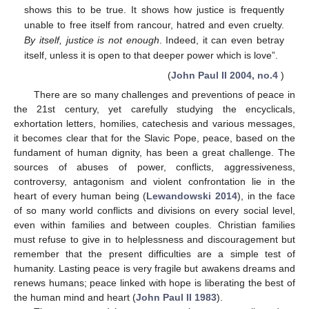
shows this to be true. It shows how justice is frequently
unable to free itself from rancour, hatred and even cruelty.
By itself, justice is not enough
. Indeed, it can even betray
itself, unless it is open to that deeper power which is love”.
(
John Paul II 2004, no.4
)
There are so many challenges and preventions of peace in
the 21st century, yet carefully studying the encyclicals,
exhortation letters, homilies, catechesis and various messages,
it becomes clear that for the Slavic Pope, peace, based on the
fundament of human dignity, has been a great challenge. The
sources of abuses of power, conflicts, aggressiveness,
controversy, antagonism and violent confrontation lie in the
heart of every human being (
Lewandowski 2014
), in the face
of so many world conflicts and divisions on every social level,
even within families and between couples. Christian families
must refuse to give in to helplessness and discouragement but
remember that the present difficulties are a simple test of
humanity. Lasting peace is very fragile but awakens dreams and
renews humans; peace linked with hope is liberating the best of
the human mind and heart (
John Paul II 1983
).