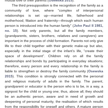
mutual love of their parents (
Osewska 2015
).
The third presupposition is the recognition of the family as a
community of love, where “complex of interpersonal
relationships is set up—married life, fatherhood and
motherhood, filiation and fraternity—through which each human
person is introduced into the human family” (
John Paul II 1981,
no. 15
). Not only parents, but all the family members,
(grandparents, sisters, brothers, relatives and caregivers) are
important in the process of child formation. Parents not only give
life to their child together with their genetic make-up but also,
especially in the initial stage of the infant’s life, “create their
space of development”. Children rely on all the family
relationships and bonds by participating in everyday situations;
therefore, every person and every relationship in the family is
liable to strengthen or destroy the family community (
Osewska
2015
). This condition is strongly connected with the personal
and religious maturity of adults in the family. The parent,
grandparent or educator is the person who is to be, in a way, a
signpost for the child or young one; thus, above all, they should
be an authentic person, aware and in need of growth and
deepening of personal maturity, the realisation of which results
from the responsibility for oneself and others. A mature person