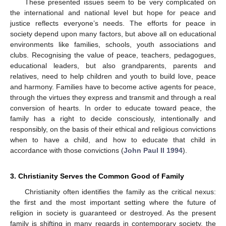
These presented issues seem to be very complicated on
the international and national level but hope for peace and
justice reflects everyone’s needs. The efforts for peace in
society depend upon many factors, but above all on educational
environments like families, schools, youth associations and
clubs. Recognising the value of peace, teachers, pedagogues,
educational leaders, but also grandparents, parents and
relatives, need to help children and youth to build love, peace
and harmony. Families have to become active agents for peace,
through the virtues they express and transmit and through a real
conversion of hearts. In order to educate toward peace, the
family has a right to decide consciously, intentionally and
responsibly, on the basis of their ethical and religious convictions
when to have a child, and how to educate that child in
accordance with those convictions (
John Paul II 1994
).
3. Christianity Serves the Common Good of Family
Christianity often identifies the family as the critical nexus:
the first and the most important setting where the future of
religion in society is guaranteed or destroyed. As the present
family is shifting in many regards in contemporary society, the