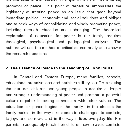
promotor of peace. This point of departure emphasises the
legitimacy of treating peace as an issue that goes beyond
immediate political, economic and social solutions and obliges
one to seek ways of consolidating and wisely promoting peace,
including through education and upbringing. The theoretical
exploration of education for peace in the family requires
theological, psychological and pedagogical analyses. The
authors will use the method of critical source analysis to answer
the research questions.
2. The Essence of Peace in the Teaching of John Paul II
In Central and Eastern Europe, many families, schools,
educational organisations and parishes still try to offer a setting
that nurtures children and young people to acquire a deeper
and stronger understanding of peace and promote a peaceful
culture together in strong connection with other values. The
education for peace begins in the family—in the choices the
family makes, in the way it responds to challenges, to conflicts,
to joys and sorrows, and in the way it lives everyday life. For
parents to adequately teach their children how to avoid conflicts,