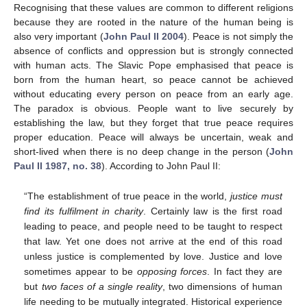
Recognising that these values are common to different religions
because they are rooted in the nature of the human being is
also very important (
John Paul II 2004
). Peace is not simply the
absence of conflicts and oppression but is strongly connected
with human acts. The Slavic Pope emphasised that peace is
born from the human heart, so peace cannot be achieved
without educating every person on peace from an early age.
The paradox is obvious. People want to live securely by
establishing the law, but they forget that true peace requires
proper education. Peace will always be uncertain, weak and
short-lived when there is no deep change in the person (
John
Paul II 1987, no. 38
). According to John Paul II:
“The establishment of true peace in the world,
justice must
find its fulfilment in charity
. Certainly law is the first road
leading to peace, and people need to be taught to respect
that law. Yet one does not arrive at the end of this road
unless justice is complemented by love. Justice and love
sometimes appear to be
opposing forces
. In fact they are
but
two faces of a single reality
, two dimensions of human
life needing to be mutually integrated. Historical experience