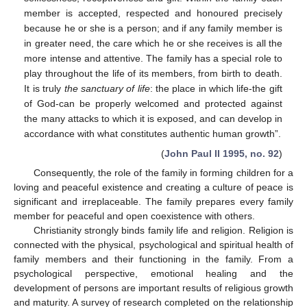
member is accepted, respected and honoured precisely
because he or she is a person; and if any family member is
in greater need, the care which he or she receives is all the
more intense and attentive. The family has a special role to
play throughout the life of its members, from birth to death.
It is truly
the sanctuary of life
: the place in which life-the gift
of God-can be properly welcomed and protected against
the many attacks to which it is exposed, and can develop in
accordance with what constitutes authentic human growth”.
(
John Paul II 1995, no. 92
)
Consequently, the role of the family in forming children for a
loving and peaceful existence and creating a culture of peace is
significant and irreplaceable. The family prepares every family
member for peaceful and open coexistence with others.
Christianity strongly binds family life and religion. Religion is
connected with the physical, psychological and spiritual health of
family members and their functioning in the family. From a
psychological perspective, emotional healing and the
development of persons are important results of religious growth
and maturity. A survey of research completed on the relationship