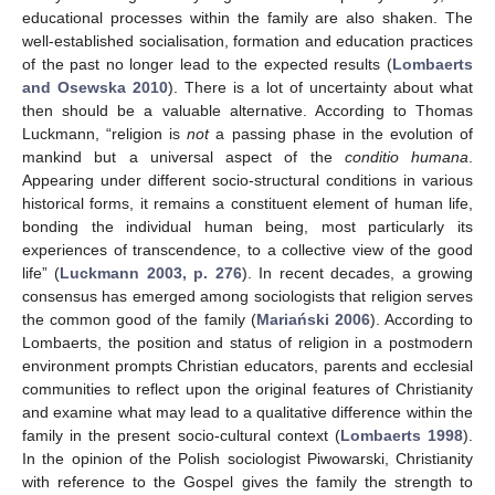
educational processes within the family are also shaken. The
well-established socialisation, formation and education practices
of the past no longer lead to the expected results (
Lombaerts
and Osewska 2010
). There is a lot of uncertainty about what
then should be a valuable alternative. According to Thomas
Luckmann, “religion is
not
a passing phase in the evolution of
mankind but a universal aspect of the
conditio humana
.
Appearing under different socio-structural conditions in various
historical forms, it remains a constituent element of human life,
bonding the individual human being, most particularly its
experiences of transcendence, to a collective view of the good
life” (
Luckmann 2003, p. 276
). In recent decades, a growing
consensus has emerged among sociologists that religion serves
the common good of the family (
Mariański 2006
). According to
Lombaerts, the position and status of religion in a postmodern
environment prompts Christian educators, parents and ecclesial
communities to reflect upon the original features of Christianity
and examine what may lead to a qualitative difference within the
family in the present socio-cultural context (
Lombaerts 1998
).
In the opinion of the Polish sociologist Piwowarski, Christianity
with reference to the Gospel gives the family the strength to